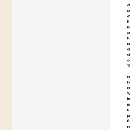
o
c
e
t
r
a
t
u
d
s
c
1
c
t
c
W
i
i
r
p
t
r