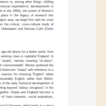
erence to, among other things, shifting
 American imperialism); developments in
s to the 1950s; the extent of Morton’s
 place in the legacy of research into
ject area, we begin first with his most
 the critical, cross-cultural study of
k of Hobsbawm and Norman Cohn (
Cohn
 age-old desire for a better world, from
 working class in capitalist England. In
 “utopia”, namely, meaning “no place”,
d commonwealth. Morton preferred the
 lowercase “utopia” with reference to a
c reasons for choosing “English” rather
nvariably English rather than Welsh,
 of the early historical development of
thing beyond “odious smugness” in the
together, Utopia and England become a
of class interests, social aspirations,
nd of Cokaygne
, which looks to a place