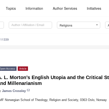
Topics
Information
Author Services
Initiatives
Religions
111339
Open Access
Article
. L. Morton’s English Utopia and the Critical 
and Millenarianism
y
James Crossley
MF Norwegian School of Theology, Religion and Society, 0363 Oslo, Norway