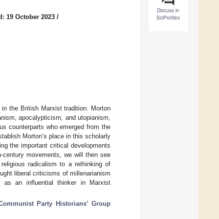
Discuss in
d: 19 October 2023
/
SciProfiles
in the British Marxist tradition. Morton
arianism, apocalypticism, and utopianism,
rious counterparts who emerged from the
ablish Morton’s place in this scholarly
ing the important critical developments
th-century movements, we will then see
eligious radicalism to a rethinking of
ht liberal criticisms of millenarianism
as an influential thinker in Marxist
Communist Party Historians’ Group