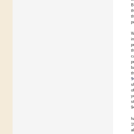
B
t
t
p
W
i
p
t
c
p
b
t
9
s
o
y
s
9
h
1
a