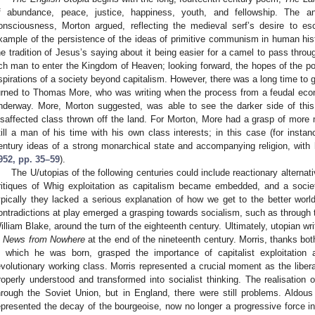
f abundance, peace, justice, happiness, youth, and fellowship. The a
onsciousness, Morton argued, reflecting the medieval serf’s desire to esc
xample of the persistence of the ideas of primitive communism in human his
he tradition of Jesus’s saying about it being easier for a camel to pass throug
ich man to enter the Kingdom of Heaven; looking forward, the hopes of the po
spirations of a society beyond capitalism. However, there was a long time to 
urned to Thomas More, who was writing when the process from a feudal eco
nderway. More, Morton suggested, was able to see the darker side of this 
isaffected class thrown off the land. For Morton, More had a grasp of more 
till a man of his time with his own class interests; in this case (for instan
entury ideas of a strong monarchical state and accompanying religion, with 
952, pp. 35–59
).
The U/utopias of the following centuries could include reactionary alterna
ritiques of Whig exploitation as capitalism became embedded, and a soci
ypically they lacked a serious explanation of how we get to the better worl
ontradictions at play emerged a grasping towards socialism, such as through t
illiam Blake, around the turn of the eighteenth century. Ultimately, utopian wr
n
News from Nowhere
at the end of the nineteenth century. Morris, thanks bot
n which he was born, grasped the importance of capitalist exploitatio
evolutionary working class. Morris represented a crucial moment as the liber
roperly understood and transformed into socialist thinking. The realisation 
hrough the Soviet Union, but in England, there were still problems. Aldou
epresented the decay of the bourgeoise, now no longer a progressive force in