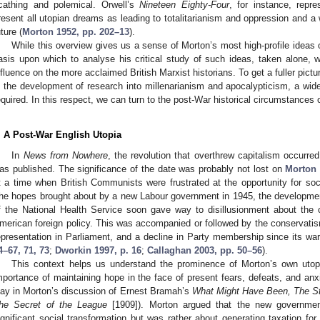
cathing and polemical. Orwell’s
Nineteen Eighty-Four
, for instance, repr
resent all utopian dreams as leading to totalitarianism and oppression and a w
uture (
Morton 1952, pp. 202–13
).
While this overview gives us a sense of Morton’s most high-profile ideas
asis upon which to analyse his critical study of such ideas, taken alone, we
nfluence on the more acclaimed British Marxist historians. To get a fuller pictu
n the development of research into millenarianism and apocalypticism, a wide
equired. In this respect, we can turn to the post-War historical circumstances 
. A Post-War English Utopia
In
News from Nowhere
, the revolution that overthrew capitalism occurr
as published. The significance of the date was probably not lost on
Morton
t a time when British Communists were frustrated at the opportunity for soci
he hopes brought about by a new Labour government in 1945, the development 
f the National Health Service soon gave way to disillusionment about the ca
merican foreign policy. This was accompanied or followed by the conservati
epresentation in Parliament, and a decline in Party membership since its wa
4–67, 71, 73
;
Dworkin 1997, p. 16
;
Callaghan 2003, pp. 50–56
).
This context helps us understand the prominence of Morton’s own uto
mportance of maintaining hope in the face of present fears, defeats, and an
lay in Morton’s discussion of Ernest Bramah’s
What Might Have Been, The St
he Secret of the League
[1909]). Morton argued that the new governme
ignificant social transformation but was rather about generating taxation for 