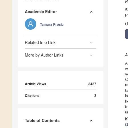
R
S
Academic Editor
P
(
Tamara Prosic
Related Info Link
More by Author Links
A
A
w
y
C
Article Views
3437
t
t
Citations
3
h
h
t
u
K
Table of Contents
(