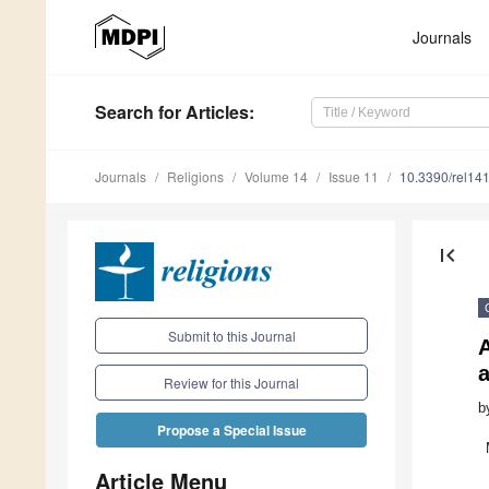
Journals
Search
for Articles
:
Journals
Religions
Volume 14
Issue 11
10.3390/rel14
first_page
Submit to this Journal
A
Review for this Journal
b
Propose a Special Issue
Article Menu