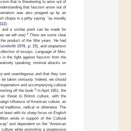
cism that is threatening to arise out of
nderstanding that fascism arose out of
mperialism was also propped up by an
sh Utopia
in a pithy saying: “as morally
 112
).
, and a similar point can be made for
3
as we will see).
There are some clear
he product of the War years. He had
Cornforth 1978, p. 15
), and utopianism
 collection of essays,
Language of Men
,
 in the fight against fascism from the
ratively speaking, minimal attacks on
arp and unambiguous and that they turn
be taken seriously. Indeed, we should
 imperialism and accompanying cultural
4
ishing off the book.
In April 1951, the
 threat to British culture, with the
malign influence of American culture, an
 traditions, radical or otherwise. The
t least with its sharp focus on English
ilton wrote in support of the Cultural
 decay” and dependent on the “American
 culture while promoting a progressive