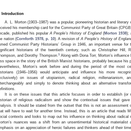
. Introduction
A. L. Morton (1903–1987) was a popular, pioneering historian and literary cr
eceived his membership card for the Communist Party of Great Britain (CPGB
ecade, published his popular
A People’s History of England
(
Morton 1938
);
he nation (
Cornforth 1978, p. 10
). A revision of
A People’s History of Englan
amed Communist Party Historians’ Group in 1946, an important venue for
ignificant historians of the twentieth century, such as Christopher Hill
1
hompson, and Dorothy Thompson.
Along with Dona Torr, Morton’s influence
ess space in the story of the British Marxist historians, probably because his 
evertheless, Morton’s work before and during the period of the most cel
istorians (1946–1956) would anticipate and influence his more recognis
xclusively) on issues of utopianism, radical religion, millenarianism,
nterchangeably and simply to denote thinking about an alternative transfo
efinitions.
It is on these issues that this article focuses in order to establish (or
istorian of religious radicalism and show the contextual issues that gave 
nalysis. It should be stated from the outset that this is not an assessment 
hat will have to wait for another time. Instead, this is an article that reads M
ocial contexts and looks to map out his influence on thinking about radical 
orton’s nuances was a shift from an unsentimental historical materialist 
mphasis on an appreciation of heroic failures and thinkers ahead of their tim