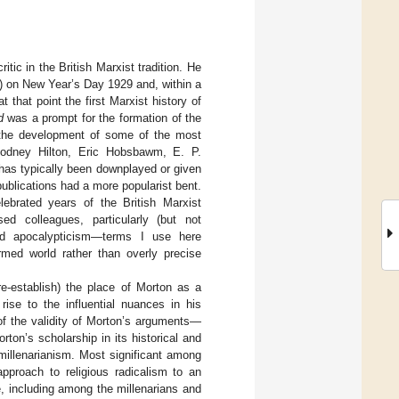
itic in the British Marxist tradition. He
) on New Year’s Day 1929 and, within a
 at that point the first Marxist history of
d
was a prompt for the formation of the
 the development of some of the most
, Rodney Hilton, Eric Hobsbawm, E. P.
 has typically been downplayed or given
publications had a more popularist bent.
ebrated years of the British Marxist
ed colleagues, particularly (but not
 and apocalypticism—terms I use here
rmed world rather than overly precise
 re-establish) the place of Morton as a
rise to the influential nuances in his
of the validity of Morton’s arguments—
orton’s scholarship in its historical and
millenarianism. Most significant among
approach to religious radicalism to an
e, including among the millenarians and