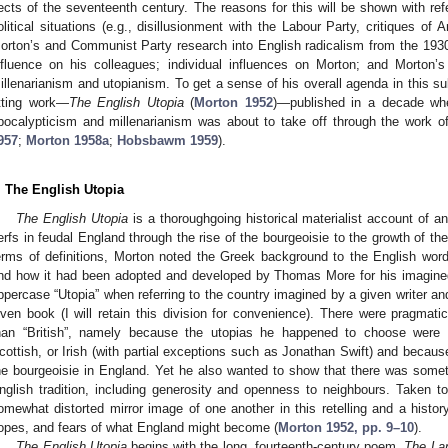
ects of the seventeenth century. The reasons for this will be shown with ref
olitical situations (e.g., disillusionment with the Labour Party, critiques of
orton’s and Communist Party research into English radicalism from the 1930
nfluence on his colleagues; individual influences on Morton; and Morton’s
illenarianism and utopianism. To get a sense of his overall agenda in this sub
itting work—
The English Utopia
(
Morton 1952
)—published in a decade when
pocalypticism and millenarianism was about to take off through the wor
957
;
Morton 1958a
;
Hobsbawm 1959
).
. The English Utopia
The English Utopia
is a thoroughgoing historical materialist account of an
erfs in feudal England through the rise of the bourgeoisie to the growth of the
erms of definitions, Morton noted the Greek background to the English word
nd how it had been adopted and developed by Thomas More for his imagine
ppercase “Utopia” when referring to the country imagined by a given writer and
iven book (I will retain this division for convenience). There were pragmati
han “British”, namely because the utopias he happened to choose were i
cottish, or Irish (with partial exceptions such as Jonathan Swift) and because
he bourgeoisie in England. Yet he also wanted to show that there was some
nglish tradition, including generosity and openness to neighbours. Taken 
omewhat distorted mirror image of one another in this retelling and a history 
opes, and fears of what England might become (
Morton 1952, pp. 9–10
).
The English Utopia
begins with the long, fourteenth-century poem,
The La