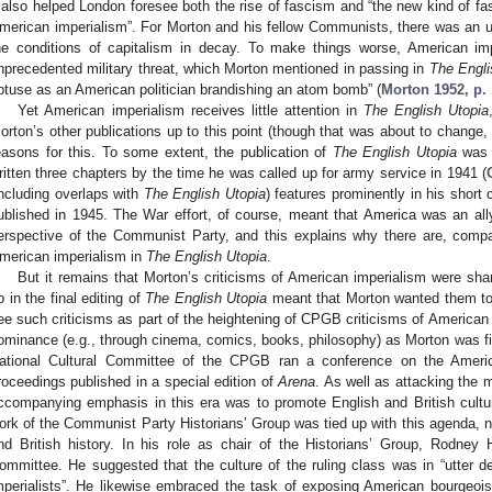
t also helped London foresee both the rise of fascism and “the new kind of fas
merican imperialism”. For Morton and his fellow Communists, there was an u
he conditions of capitalism in decay. To make things worse, American i
nprecedented military threat, which Morton mentioned in passing in
The Engli
btuse as an American politician brandishing an atom bomb” (
Morton 1952, p.
Yet American imperialism receives little attention in
The English Utopia
orton’s other publications up to this point (though that was about to change, 
easons for this. To some extent, the publication of
The English Utopia
was t
ritten three chapters by the time he was called up for army service in 1941 (
including overlaps with
The English Utopia
) features prominently in his short
ublished in 1945. The War effort, of course, meant that America was an ally
erspective of the Communist Party, and this explains why there are, compa
merican imperialism in
The English Utopia
.
But it remains that Morton’s criticisms of American imperialism were sh
p in the final editing of
The English Utopia
meant that Morton wanted them to 
ee such criticisms as part of the heightening of CPGB criticisms of American
ominance (e.g., through cinema, comics, books, philosophy) as Morton was fin
ational Cultural Committee of the CPGB ran a conference on the American
roceedings published in a special edition of
Arena
. As well as attacking the 
ccompanying emphasis in this era was to promote English and British cultural
ork of the Communist Party Historians’ Group was tied up with this agenda, no
nd British history. In his role as chair of the Historians’ Group, Rodney H
ommittee. He suggested that the culture of the ruling class was in “utter
mperialists”. He likewise embraced the task of exposing American bourgeois