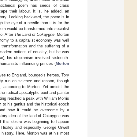
nticlerical poem has seeds of class
ape their labour. It is, he added, an
tory. Looking backward, the poem is in
h the eye of a needle than it is for the
em would be transformed into socialist
go. After
The Land of Cokaygne
, Morton
nomy to a capitalist economy was well
transformation and the suffering of a
modern notions of equality, but he was
ce), his utopianism involved sixteenth-
humanists influencing princes (
Morton
tives to England, bourgeois heroes, Tory
ety run on science and reason, though
d, according to Morton. Yet amidst the
he radical apocalyptic poet and painter
iting reached a peak with William Morris
h to his genius and the historical epoch
n and how it could be overcome by a
atory idea of the land of Cokaygne was
of this desire was beginning to happen
s Huxley and especially George Orwell
 history. Here, Morton was at his most