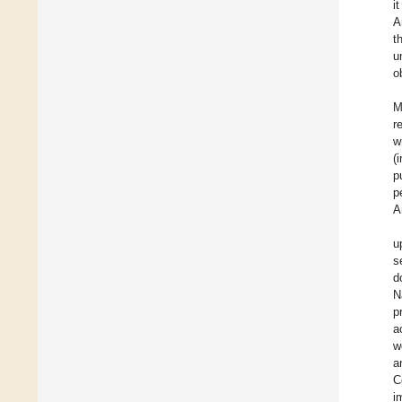
i
A
t
u
o
M
r
w
(
p
p
A
u
s
d
N
p
a
w
a
C
i