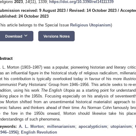
eligions
2023
,
14
(11), 1339;
https://doi.org/10.3390/rel14111339
ubmission received: 9 August 2023
/
Revised: 14 October 2023
/
Accepte
ublished: 24 October 2023
This article belongs to the Special Issue
Religious Utopianism
)
keyboard_arrow_down
Download
Versions Notes
bstract
. L. Morton (1903–1987) was a popular, pioneering historian and literary critic 
as an influential figure in the historical study of religious radicalism, millen
et his contribution is typically overlooked today in favour of his more illust
ommunist Party Historians’ Group from 1946–1956. This article seeks to re-est
radition, using his work
The English Utopia
as a starting point for understand
aking place in the 1950s. Focusing especially on his analysis of seventeen
ow Morton shifted from an unsentimental historical materialist approach to r
eroic failures and thinkers ahead of their time. As Norman Cohn famously broug
o the fore in the 1950s onward, Morton should likewise take his place 
nderstandings of such phenomena.
eywords:
A. L. Morton
;
millenarianism
;
apocalypticism
;
utopianism
;
1946–1956)
;
English Revolution