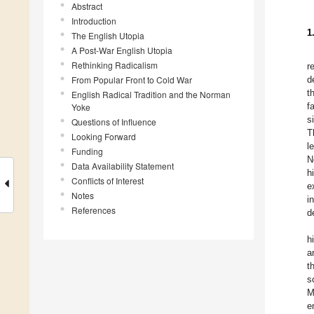
Abstract
Introduction
1
The English Utopia
A Post-War English Utopia
Rethinking Radicalism
r
From Popular Front to Cold War
d
t
English Radical Tradition and the Norman
f
Yoke
s
Questions of Influence
T
Looking Forward
l
Funding
N
Data Availability Statement
h
Conflicts of Interest
e
Notes
i
References
d
h
a
t
s
M
e