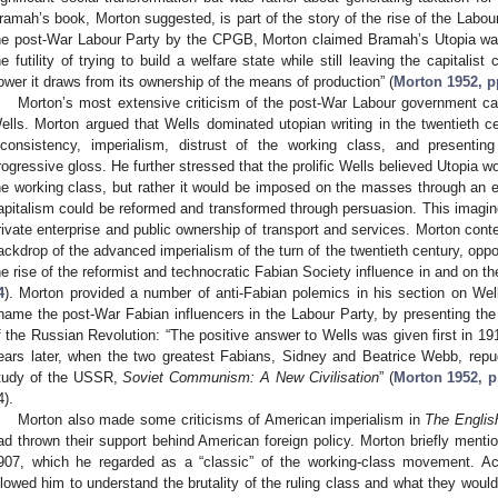
ramah’s book, Morton suggested, is part of the story of the rise of the Labour P
he post-War Labour Party by the CPGB, Morton claimed Bramah’s Utopia was
he futility of trying to build a welfare state while still leaving the capitalis
ower it draws from its ownership of the means of production” (
Morton 1952, p
Morton’s most extensive criticism of the post-War Labour government ca
ells. Morton argued that Wells dominated utopian writing in the twentieth ce
nconsistency, imperialism, distrust of the working class, and presentin
rogressive gloss. He further stressed that the prolific Wells believed Utopia wo
he working class, but rather it would be imposed on the masses through an en
apitalism could be reformed and transformed through persuasion. This imagi
rivate enterprise and public ownership of transport and services. Morton con
ackdrop of the advanced imperialism of the turn of the twentieth century, op
he rise of the reformist and technocratic Fabian Society influence in and on th
4
). Morton provided a number of anti-Fabian polemics in his section on Wel
hame the post-War Fabian influencers in the Labour Party, by presenting th
f the Russian Revolution: “The positive answer to Wells was given first in 19
ears later, when the two greatest Fabians, Sidney and Beatrice Webb, repudi
tudy of the USSR,
Soviet Communism: A New Civilisation
” (
Morton 1952, p
4).
Morton also made some criticisms of American imperialism in
The Englis
ad thrown their support behind American foreign policy. Morton briefly men
907, which he regarded as a “classic” of the working-class movement. A
llowed him to understand the brutality of the ruling class and what they would