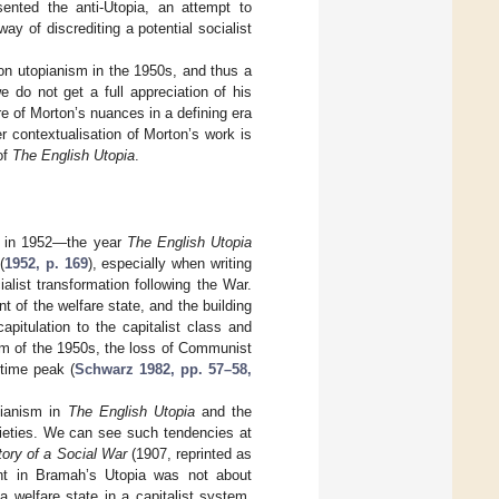
esented the anti-Utopia, an attempt to
ay of discrediting a potential socialist
 on utopianism in the 1950s, and thus a
 do not get a full appreciation of his
re of Morton’s nuances in a defining era
r contextualisation of Morton’s work is
of
The English Utopia
.
ed in 1952—the year
The English Utopia
(
1952, p. 169
), especially when writing
alist transformation following the War.
of the welfare state, and the building
pitulation to the capitalist class and
sm of the 1950s, the loss of Communist
rtime peak (
Schwarz 1982, pp. 57–58,
pianism in
The English Utopia
and the
xieties. We can see such tendencies at
ory of a Social War
(1907, reprinted as
nt in Bramah’s Utopia was not about
a welfare state in a capitalist system.