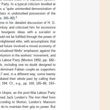
arty. In a typical criticism levelled at
 a “quite unintended demonstration of
t class in undisturbed possession of the
2
p. 181–82
).
me in his detailed discussion of H. G.
ntury and criticised him for excessive
g bourgeois ideas with a socialist or
uld not be fulfilled through the power of
lightened elite, with assumptions that
ned future involved a mixed economy of
textualised Wells’ emphases against the
portunism in the workers’ movement, and
e Labour Party (
Morton 1952, pp. 182–
ls, including one no doubt designed to
e dominant Fabian couple as supporters
17 and, in a different way, some twenty
ated their whole past by calling their
. 194
. Cf., e.g., pp. 169, 185–86, 193–
h Utopia
, as the post-War Labour Party
tioned Jack London’s
The Iron Heel
from
ccording to Morton, London’s Marxism
 do to maintain their grip on power. But