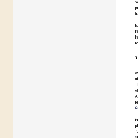
s
p
f
b
i
i
r
3
w
a
T
o
A
r
6
i
p
T
s