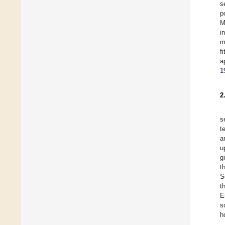
s
p
M
i
m
f
a
1
2
s
t
a
u
g
t
S
t
E
s
h