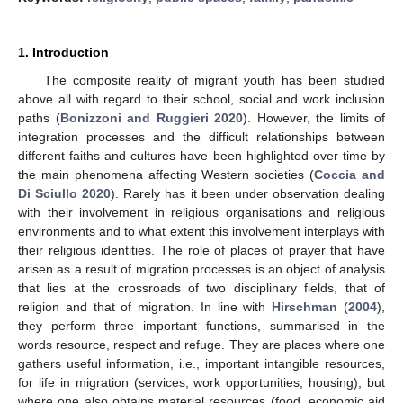
1. Introduction
The composite reality of migrant youth has been studied
above all with regard to their school, social and work inclusion
paths (
Bonizzoni and Ruggieri 2020
). However, the limits of
integration processes and the difficult relationships between
different faiths and cultures have been highlighted over time by
the main phenomena affecting Western societies (
Coccia and
Di Sciullo 2020
). Rarely has it been under observation dealing
with their involvement in religious organisations and religious
environments and to what extent this involvement interplays with
their religious identities. The role of places of prayer that have
arisen as a result of migration processes is an object of analysis
that lies at the crossroads of two disciplinary fields, that of
religion and that of migration. In line with
Hirschman
(
2004
),
they perform three important functions, summarised in the
words resource, respect and refuge. They are places where one
gathers useful information, i.e., important intangible resources,
for life in migration (services, work opportunities, housing), but
where one also obtains material resources (food, economic aid