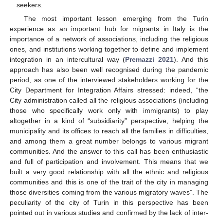
seekers.
The most important lesson emerging from the Turin
experience as an important hub for migrants in Italy is the
importance of a network of associations, including the religious
ones, and institutions working together to define and implement
integration in an intercultural way (
Premazzi 2021
). And this
approach has also been well recognised during the pandemic
period, as one of the interviewed stakeholders working for the
City Department for Integration Affairs stressed: indeed, “the
City administration called all the religious associations (including
those who specifically work only with immigrants) to play
altogether in a kind of “subsidiarity” perspective, helping the
municipality and its offices to reach all the families in difficulties,
and among them a great number belongs to various migrant
communities. And the answer to this call has been enthusiastic
and full of participation and involvement. This means that we
built a very good relationship with all the ethnic and religious
communities and this is one of the trait of the city in managing
those diversities coming from the various migratory waves”. The
peculiarity of the city of Turin in this perspective has been
pointed out in various studies and confirmed by the lack of inter-