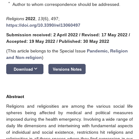
*
Author to whom correspondence should be addressed.
Religions
2022
,
13
(6), 497;
https://doi.org/10.3390/rel13060497
Submission received: 2 April 2022
/
Revised: 17 May 2022
/
Accepted: 19 May 2022
/
Published: 30 May 2022
(This article belongs to the Special Issue
Pandemic, Religion
and Non-religion
)
keyboard_arrow_down
Download
Versions Notes
Abstract
Religions and religiosities are among the various social life
spheres being affected by medical and political measures
imposed during the health emergency. Involving a wide range of
daily life dimensions and intertwining with fundamental aspects
of individual and social existence, restrictions hit religions and
religiosities in all those spaces where they find expression in our