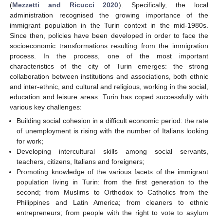
(
Mezzetti and Ricucci 2020
). Specifically, the local
administration recognised the growing importance of the
immigrant population in the Turin context in the mid-1980s.
Since then, policies have been developed in order to face the
socioeconomic transformations resulting from the immigration
process. In the process, one of the most important
characteristics of the city of Turin emerges: the strong
collaboration between institutions and associations, both ethnic
and inter-ethnic, and cultural and religious, working in the social,
education and leisure areas. Turin has coped successfully with
various key challenges:
Building social cohesion in a difficult economic period: the rate
of unemployment is rising with the number of Italians looking
for work;
Developing intercultural skills among social servants,
teachers, citizens, Italians and foreigners;
Promoting knowledge of the various facets of the immigrant
population living in Turin: from the first generation to the
second; from Muslims to Orthodox to Catholics from the
Philippines and Latin America; from cleaners to ethnic
entrepreneurs; from people with the right to vote to asylum