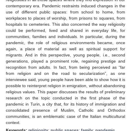
contemporary era. Pandemic restraints induced changes in the
use of different public spaces: from school to home, from
workplaces to places of worship, from prisons to squares, from
hospitals to cemeteries. This also concerned the way religiosity
could be performed, lived and shared in everyday life, for
communities, families and individuals. In particular, during the
pandemic, the role of religious environments became, once
again, a place of material as well as spiritual support for
migrants. And in this perspective, young people, i.e., second
generations, played a prominent role, regaining prestige and
recognition from adults. In fact, from being perceived as “far
from religion and on the road to secularization”, as one
interviewee said, young people have been able to show how it is
possible to reinterpret religion in emigration, without abandoning
religious values. This paper discusses the results of preliminary
research on the topic conducted in the first phase of the
pandemic in Turin, a city that, for its history of immigration and
consolidated presence of Muslim, Catholic and Orthodox
communities, is an emblematic case of the Italian multicultural
context.
Keywords:
religiosity
;
public spaces
;
family
;
pandemic