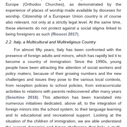
Europe (Orthodox Churches), as demonstrated by the
experience of places of worship made available by dioceses for
worship. Citizenship of a European Union country is of course
also relevant, not only at a strictly legal level. At the same time,
these elements do not protect against a social stigma linked to
being foreigners as such (
Ricucci 2017
).
2.2. Italy, a Multicultural and Multireligious Country
For almost fifty years, Italy has been confronted with the
presence of foreign adults and minors, which has rapidly led it to
become a country of immigration. Since the 1990s, young
people have been attracting the attention of social workers and
policy makers
, because of their growing numbers and the new
challenges and issues they pose to the various local contexts,
from reception policies to school policies, from extracurricular
activities to relations with parents rediscovered after many years
(
Sciortino 2016
). This attention has been translated into
numerous initiatives dedicated, above all, to the integration of
foreign minors into the school system, to their language learning
and to educational and recreational support. Looking at the
situation of the children of immigration, we are able understand