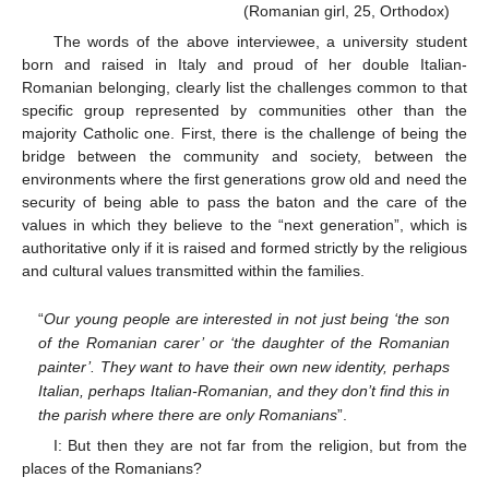
(Romanian girl, 25, Orthodox)
The words of the above interviewee, a university student
born and raised in Italy and proud of her double Italian-
Romanian belonging, clearly list the challenges common to that
specific group represented by communities other than the
majority Catholic one. First, there is the challenge of being the
bridge between the community and society, between the
environments where the first generations grow old and need the
security of being able to pass the baton and the care of the
values in which they believe to the “next generation”, which is
authoritative only if it is raised and formed strictly by the religious
and cultural values transmitted within the families.
“
Our young people are interested in not just being ‘the son
of the Romanian carer’ or ‘the daughter of the Romanian
painter’. They want to have their own new identity, perhaps
Italian, perhaps Italian-Romanian, and they don’t find this in
the parish where there are only Romanians
”.
I: But then they are not far from the religion, but from the
places of the Romanians?