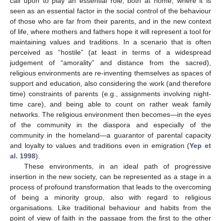
call upon to play an essential role, both at home, where it is
seen as an essential factor in the social control of the behaviour
of those who are far from their parents, and in the new context
of life, where mothers and fathers hope it will represent a tool for
maintaining values and traditions. In a scenario that is often
perceived as “hostile” (at least in terms of a widespread
judgement of “amorality” and distance from the sacred),
religious environments are re-inventing themselves as spaces of
support and education, also considering the work (and therefore
time) constraints of parents (e.g., assignments involving night-
time care), and being able to count on rather weak family
networks. The religious environment then becomes—in the eyes
of the community in the diaspora and especially of the
community in the homeland—a guarantor of parental capacity
and loyalty to values and traditions even in emigration (
Yep et
al. 1998
).
These environments, in an ideal path of progressive
insertion in the new society, can be represented as a stage in a
process of profound transformation that leads to the overcoming
of being a minority group, also with regard to religious
organisations. Like traditional behaviour and habits from the
point of view of faith in the passage from the first to the other