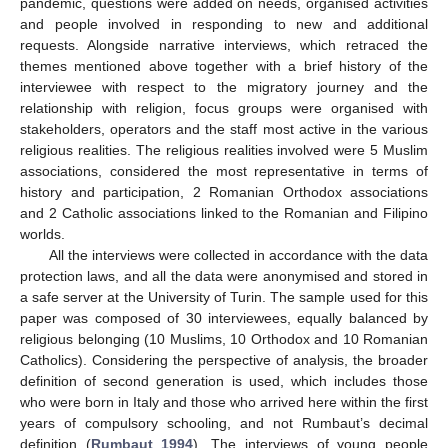
pandemic, questions were added on needs, organised activities
and people involved in responding to new and additional
requests. Alongside narrative interviews, which retraced the
themes mentioned above together with a brief history of the
interviewee with respect to the migratory journey and the
relationship with religion, focus groups were organised with
stakeholders, operators and the staff most active in the various
religious realities. The religious realities involved were 5 Muslim
associations, considered the most representative in terms of
history and participation, 2 Romanian Orthodox associations
and 2 Catholic associations linked to the Romanian and Filipino
worlds.
All the interviews were collected in accordance with the data
protection laws, and all the data were anonymised and stored in
a safe server at the University of Turin. The sample used for this
paper was composed of 30 interviewees, equally balanced by
religious belonging (10 Muslims, 10 Orthodox and 10 Romanian
Catholics). Considering the perspective of analysis, the broader
definition of second generation is used, which includes those
who were born in Italy and those who arrived here within the first
years of compulsory schooling, and not Rumbaut’s decimal
definition (
Rumbaut 1994
). The interviews of young people