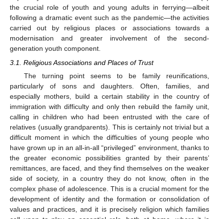
the crucial role of youth and young adults in ferrying—albeit
following a dramatic event such as the pandemic—the activities
carried out by religious places or associations towards a
modernisation and greater involvement of the second-
generation youth component.
3.1. Religious Associations and Places of Trust
The turning point seems to be family reunifications,
particularly of sons and daughters. Often, families, and
especially mothers, build a certain stability in the country of
immigration with difficulty and only then rebuild the family unit,
calling in children who had been entrusted with the care of
relatives (usually grandparents). This is certainly not trivial but a
difficult moment in which the difficulties of young people who
have grown up in an all-in-all “privileged” environment, thanks to
the greater economic possibilities granted by their parents’
remittances, are faced, and they find themselves on the weaker
side of society, in a country they do not know, often in the
complex phase of adolescence. This is a crucial moment for the
development of identity and the formation or consolidation of
values and practices, and it is precisely religion which families