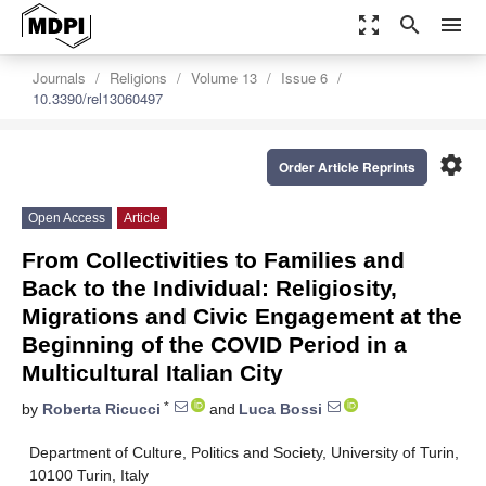
zoom_out_map
search
menu
Journals
Religions
Volume 13
Issue 6
10.3390/rel13060497
settings
Order Article Reprints
Open Access
Article
From Collectivities to Families and
Back to the Individual: Religiosity,
Migrations and Civic Engagement at the
Beginning of the COVID Period in a
Multicultural Italian City
*
by
Roberta Ricucci
and
Luca Bossi
Department of Culture, Politics and Society, University of Turin,
10100 Turin, Italy