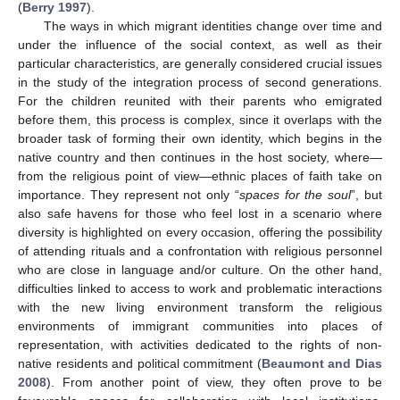
(
Berry 1997
).
The ways in which migrant identities change over time and
under the influence of the social context, as well as their
particular characteristics, are generally considered crucial issues
in the study of the integration process of second generations.
For the children reunited with their parents who emigrated
before them, this process is complex, since it overlaps with the
broader task of forming their own identity, which begins in the
native country and then continues in the host society, where—
from the religious point of view—ethnic places of faith take on
importance. They represent not only “
spaces for the soul
”, but
also safe havens for those who feel lost in a scenario where
diversity is highlighted on every occasion, offering the possibility
of attending rituals and a confrontation with religious personnel
who are close in language and/or culture. On the other hand,
difficulties linked to access to work and problematic interactions
with the new living environment transform the religious
environments of immigrant communities into places of
representation, with activities dedicated to the rights of non-
native residents and political commitment (
Beaumont and Dias
2008
). From another point of view, they often prove to be