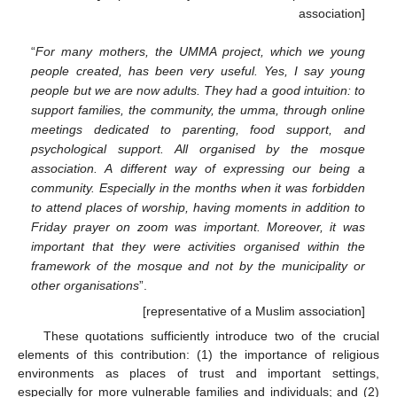
association]
“
For many mothers, the UMMA project, which we young
people created, has been very useful. Yes, I say young
people but we are now adults. They had a good intuition: to
support families, the community, the umma, through online
meetings dedicated to parenting, food support, and
psychological support. All organised by the mosque
association. A different way of expressing our being a
community. Especially in the months when it was forbidden
to attend places of worship, having moments in addition to
Friday prayer on zoom was important. Moreover, it was
important that they were activities organised within the
framework of the mosque and not by the municipality or
other organisations
”.
[representative of a Muslim association]
These quotations sufficiently introduce two of the crucial
elements of this contribution: (1) the importance of religious
environments as places of trust and important settings,
especially for more vulnerable families and individuals; and (2)