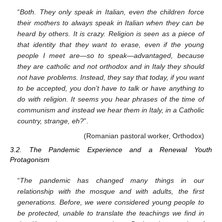
“
Both. They only speak in Italian, even the children force
their mothers to always speak in Italian when they can be
heard by others. It is crazy. Religion is seen as a piece of
that identity that they want to erase, even if the young
people I meet are—so to speak—advantaged, because
they are catholic and not orthodox and in Italy they should
not have problems. Instead, they say that today, if you want
to be accepted, you don’t have to talk or have anything to
do with religion. It seems you hear phrases of the time of
communism and instead we hear them in Italy, in a Catholic
country, strange, eh?
”.
(Romanian pastoral worker, Orthodox)
3.2. The Pandemic Experience and a Renewal Youth
Protagonism
“
The pandemic has changed many things in our
relationship with the mosque and with adults, the first
generations. Before, we were considered young people to
be protected, unable to translate the teachings we find in