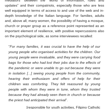
mediators” between the “world of information, rules and
updates” and their compatriots, especially those who are less
well equipped in terms of access to and use of the web and in-
depth knowledge of the Italian language. For families, adults
and, above all, many women, the possibility of having a mosque,
church or prayer group as a reference point represented as an
important element of resilience, with positive repercussions also
on the psychological side, as some interviewees recalled:
“
For many families, it was crucial to have the help of our
young people who organised activities for the children. Our
young people were invaluable, and they were carrying food
bags for those who had lost their jobs due to the effects of
the pandemic or were unable to go out because they were
in isolation [...] seeing young people from the community,
hearing their enthusiasm and offers of help for their
children was comforting. They felt reassured by young
people with whom they were in tune, whom they trusted
because they had already seen them in church or because
the priest had anticipated their arrival
”.
[responsible for youth activities, Filipino Catholic