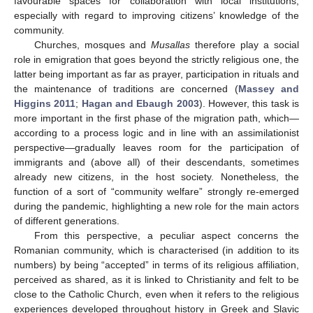
favourable spaces for collaboration with local institutions,
especially with regard to improving citizens’ knowledge of the
community.
Churches, mosques and
Musallas
therefore play a social
role in emigration that goes beyond the strictly religious one, the
latter being important as far as prayer, participation in rituals and
the maintenance of traditions are concerned (
Massey and
Higgins 2011
;
Hagan and Ebaugh 2003
). However, this task is
more important in the first phase of the migration path, which—
according to a process logic and in line with an assimilationist
perspective—gradually leaves room for the participation of
immigrants and (above all) of their descendants, sometimes
already new citizens, in the host society. Nonetheless, the
function of a sort of “community welfare” strongly re-emerged
during the pandemic, highlighting a new role for the main actors
of different generations.
From this perspective, a peculiar aspect concerns the
Romanian community, which is characterised (in addition to its
numbers) by being “accepted” in terms of its religious affiliation,
perceived as shared, as it is linked to Christianity and felt to be
close to the Catholic Church, even when it refers to the religious
experiences developed throughout history in Greek and Slavic