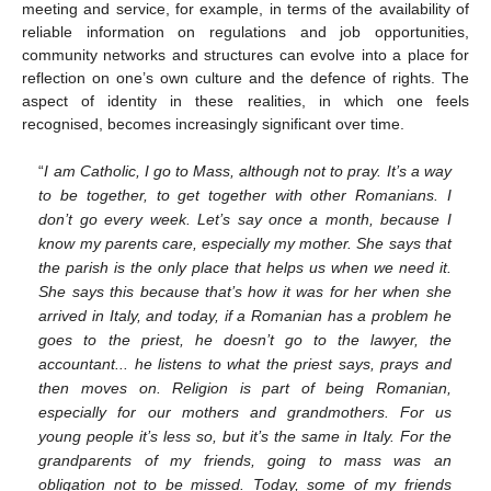
meeting and service, for example, in terms of the availability of
reliable information on regulations and job opportunities,
community networks and structures can evolve into a place for
reflection on one’s own culture and the defence of rights. The
aspect of identity in these realities, in which one feels
recognised, becomes increasingly significant over time.
“
I am Catholic, I go to Mass, although not to pray. It’s a way
to be together, to get together with other Romanians. I
don’t go every week. Let’s say once a month, because I
know my parents care, especially my mother. She says that
the parish is the only place that helps us when we need it.
She says this because that’s how it was for her when she
arrived in Italy, and today, if a Romanian has a problem he
goes to the priest, he doesn’t go to the lawyer, the
accountant... he listens to what the priest says, prays and
then moves on. Religion is part of being Romanian,
especially for our mothers and grandmothers. For us
young people it’s less so, but it’s the same in Italy. For the
grandparents of my friends, going to mass was an
obligation not to be missed. Today, some of my friends