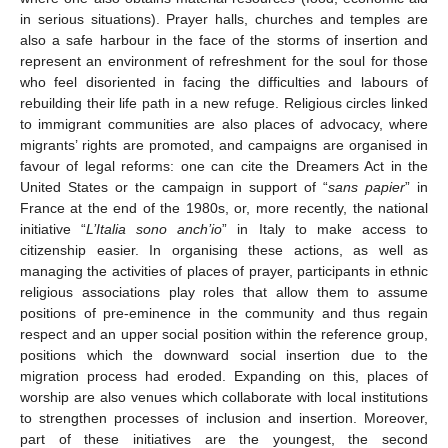
in serious situations). Prayer halls, churches and temples are
also a safe harbour in the face of the storms of insertion and
represent an environment of refreshment for the soul for those
who feel disoriented in facing the difficulties and labours of
rebuilding their life path in a new refuge. Religious circles linked
to immigrant communities are also places of advocacy, where
migrants’ rights are promoted, and campaigns are organised in
favour of legal reforms: one can cite the Dreamers Act in the
United States or the campaign in support of “
sans papier
” in
France at the end of the 1980s, or, more recently, the national
initiative “
L’Italia sono anch’io
” in Italy to make access to
citizenship easier. In organising these actions, as well as
managing the activities of places of prayer, participants in ethnic
religious associations play roles that allow them to assume
positions of pre-eminence in the community and thus regain
respect and an upper social position within the reference group,
positions which the downward social insertion due to the
migration process had eroded. Expanding on this, places of
worship are also venues which collaborate with local institutions
to strengthen processes of inclusion and insertion. Moreover,
part of these initiatives are the youngest, the second