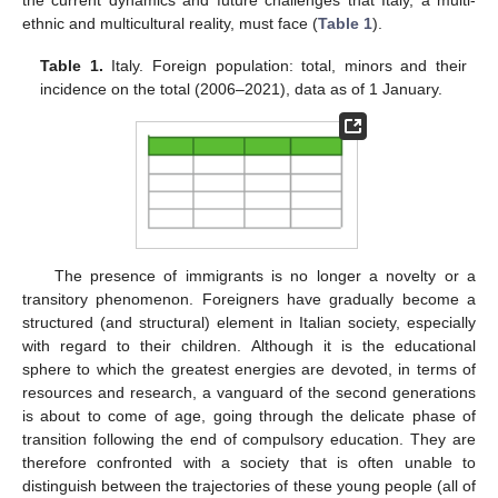
the current dynamics and future challenges that Italy, a multi-
ethnic and multicultural reality, must face (
Table 1
).
Table 1.
Italy. Foreign population: total, minors and their
incidence on the total (2006–2021), data as of 1 January.
The presence of immigrants is no longer a novelty or a
transitory phenomenon. Foreigners have gradually become a
structured (and structural) element in Italian society, especially
with regard to their children. Although it is the educational
sphere to which the greatest energies are devoted, in terms of
resources and research, a vanguard of the second generations
is about to come of age, going through the delicate phase of
transition following the end of compulsory education. They are
therefore confronted with a society that is often unable to
distinguish between the trajectories of these young people (all of