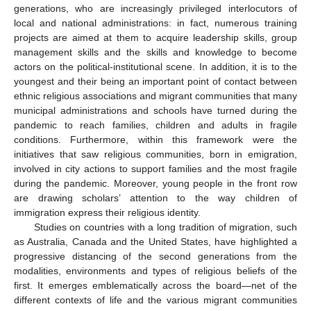
generations, who are increasingly privileged interlocutors of
local and national administrations: in fact, numerous training
projects are aimed at them to acquire leadership skills, group
management skills and the skills and knowledge to become
actors on the political-institutional scene. In addition, it is to the
youngest and their being an important point of contact between
ethnic religious associations and migrant communities that many
municipal administrations and schools have turned during the
pandemic to reach families, children and adults in fragile
conditions. Furthermore, within this framework were the
initiatives that saw religious communities, born in emigration,
involved in city actions to support families and the most fragile
during the pandemic. Moreover, young people in the front row
are drawing scholars’ attention to the way children of
immigration express their religious identity.
Studies on countries with a long tradition of migration, such
as Australia, Canada and the United States, have highlighted a
progressive distancing of the second generations from the
modalities, environments and types of religious beliefs of the
first. It emerges emblematically across the board—net of the
different contexts of life and the various migrant communities