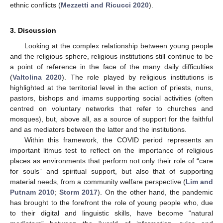
ethnic conflicts (
Mezzetti and Ricucci 2020
).
3. Discussion
Looking at the complex relationship between young people
and the religious sphere, religious institutions still continue to be
a point of reference in the face of the many daily difficulties
(
Valtolina 2020
). The role played by religious institutions is
highlighted at the territorial level in the action of priests, nuns,
pastors, bishops and imams supporting social activities (often
centred on voluntary networks that refer to churches and
mosques), but, above all, as a source of support for the faithful
and as mediators between the latter and the institutions.
Within this framework, the COVID period represents an
important litmus test to reflect on the importance of religious
places as environments that perform not only their role of “care
for souls” and spiritual support, but also that of supporting
material needs, from a community welfare perspective (
Lim and
Putnam 2010
;
Storm 2017
). On the other hand, the pandemic
has brought to the forefront the role of young people who, due
to their digital and linguistic skills, have become “natural