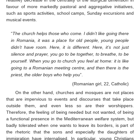
relative) decrease in the centrality of the liturgical dimension in
favour of more markedly pastoral and aggregative initiatives,
such as sports activities, school camps, Sunday excursions and
musical events.
“
The church helps those who come. I didn’t like going there
in Romania, it was a place for old people, young people
didn’t have room. Here, it is different. Here, it’s not just
silence and prayer, you go to be together, to breathe, to be
yourself. When you go to church you feel at home: it is like
going to a Romanian meeting centre, and then there is the
priest, the older boys who help you
”.
(Romanian girl, 22, Catholic)
On the other hand, churches and mosques are not places
that are impervious to events and discourses that take place
outside them, and even less so are their worshippers.
Therefore, the feeling of being needed but not wanted, of being
a functional presence in the Mediterranean
welfare
system, but
badly tolerated when one wants to leave its borders, is part of
the rhetoric that the sons and especially the daughters of
immigration have internalised. In particular, young Christians