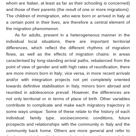
whom are Italian, at least as far as their schooling is concerned)
and those of their parents (the result of one or more migrations).
The children of immigration, who were born or arrived in Italy at
a certain point in their lives, are therefore a central element of
the migration phenomenon.
As for adults, present in a heterogeneous manner in the
individual local situations, there are important territorial
differences, which reflect the different rhythms of migration
flows, as well as the effects of migration chains: in areas
caracterised by long-standing arrival paths, rebalanced from the
point of view of gender and with high rates of reunification, there
are more minors born in Italy; vice versa, in more recent arrivals
and/or with integration projects not yet completely oriented
towards definitive stabilisation in Italy, minors born abroad and
reunited in adolescence prevail. However, the differences are
not only territorial or in terms of place of birth. Other variables
contribute to complicate and make each migratory trajectory in
some ways unique. Some of these relate to the history of each
individual: family type, socioeconomic conditions, future
prospects and relationships with the community in Italy and the
community back home. Others are more general and refer to