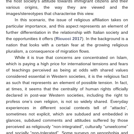
the host society’s attitude towards immigrant citizens and their
various origins, the way they are viewed and the
images/stereotypes that characterise this view.
In this scenario, the issue of religious affiliation takes on
particular importance, and this aspect represents an element of
further differentiation in the relationship with Italian society and
the opportunities it offers (
Ricucci 2017
). In the background is a
nation that looks with a certain fear at the growing religious
pluralism, a consequence of migration flows.
While it is true that concerns are concentrated on Islam,
which is paying a high price for international tensions and fears
of teachings perceived as being at odds with shared values
considered essential in Western societies, it is the religious fact
as such that represents an element of possible tension. In fact,
at times, it seems that the centrality of human rights officially
declared in post-war Western societies, including the right to
profess one’s own religion, is not so widely shared. Everyday
experiences in different social contexts tell of “attacks”,
sometimes not explicit, which are subdued and embedded in
glances, subdued comments and attitudes suffered by those
perceived as religiously “non-integrated”, culturally “unwelcome”
and socially “non-tolerated”. Some surveys on xenophobia and