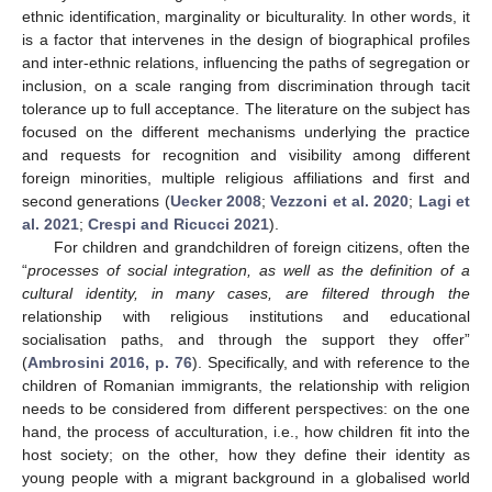
ethnic identification, marginality or biculturality. In other words, it
is a factor that intervenes in the design of biographical profiles
and inter-ethnic relations, influencing the paths of segregation or
inclusion, on a scale ranging from discrimination through tacit
tolerance up to full acceptance. The literature on the subject has
focused on the different mechanisms underlying the practice
and requests for recognition and visibility among different
foreign minorities, multiple religious affiliations and first and
second generations (
Uecker 2008
;
Vezzoni et al. 2020
;
Lagi et
al. 2021
;
Crespi and Ricucci 2021
).
For children and grandchildren of foreign citizens, often the
“
processes of social integration, as well as the definition of a
cultural identity, in many cases, are filtered through the
relationship with religious institutions and educational
socialisation paths, and through the support they offer”
(
Ambrosini 2016, p. 76
). Specifically, and with reference to the
children of Romanian immigrants, the relationship with religion
needs to be considered from different perspectives: on the one
hand, the process of acculturation, i.e., how children fit into the
host society; on the other, how they define their identity as
young people with a migrant background in a globalised world