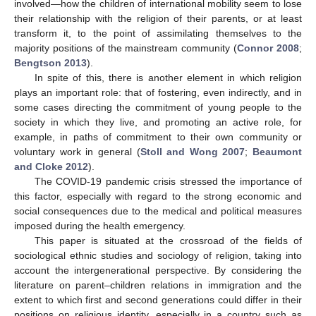
involved—how the children of international mobility seem to lose
their relationship with the religion of their parents, or at least
transform it, to the point of assimilating themselves to the
majority positions of the mainstream community (
Connor 2008
;
Bengtson 2013
).
In spite of this, there is another element in which religion
plays an important role: that of fostering, even indirectly, and in
some cases directing the commitment of young people to the
society in which they live, and promoting an active role, for
example, in paths of commitment to their own community or
voluntary work in general (
Stoll and Wong 2007
;
Beaumont
and Cloke 2012
).
The COVID-19 pandemic crisis stressed the importance of
this factor, especially with regard to the strong economic and
social consequences due to the medical and political measures
imposed during the health emergency.
This paper is situated at the crossroad of the fields of
sociological ethnic studies and sociology of religion, taking into
account the intergenerational perspective. By considering the
literature on parent–children relations in immigration and the
extent to which first and second generations could differ in their
positions on religious identity, especially in a country such as