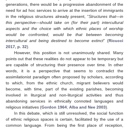
generations, there would be a progressive abandonment of the
need for ad hoc services to arrive at the insertion of immigrants
in the religious structures already present, “
Structures that—in
this perspective—should take on (for their part) intercultural
aspects and the choice with which ethnic places of worship
would be confronted, would be that between becoming
intercultural and being destined to become extinct
” (
Ricucci
2017, p. 32
).
However, this position is not unanimously shared. Many
points out that these realities do not appear to be temporary but
are capable of structuring their presence over time. In other
words, it is a perspective that seems to contradict the
assimilationist paradigm often proposed by scholars, according
to which, from the ethnic church, migrant believers would
become, with time, part of the existing parishes, becoming
involved in liturgical and non-liturgical activities and thus
abandoning services in ethnically connoted languages and
religious initiatives (
Gordon 1964
;
Alba and Nee 2003
).
In this debate, which is still unresolved, the social function
of ethnic religious spaces is certain, facilitated by the use of a
common language. From being the first place of reception,