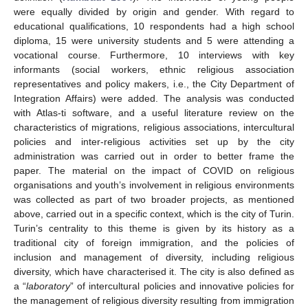
were equally divided by origin and gender. With regard to
educational qualifications, 10 respondents had a high school
diploma, 15 were university students and 5 were attending a
vocational course. Furthermore, 10 interviews with key
informants (social workers, ethnic religious association
representatives and policy makers, i.e., the City Department of
Integration Affairs) were added. The analysis was conducted
with Atlas-ti software, and a useful literature review on the
characteristics of migrations, religious associations, intercultural
policies and inter-religious activities set up by the city
administration was carried out in order to better frame the
paper. The material on the impact of COVID on religious
organisations and youth’s involvement in religious environments
was collected as part of two broader projects, as mentioned
above, carried out in a specific context, which is the city of Turin.
Turin’s centrality to this theme is given by its history as a
traditional city of foreign immigration, and the policies of
inclusion and management of diversity, including religious
diversity, which have characterised it. The city is also defined as
a “
laboratory
” of intercultural policies and innovative policies for
the management of religious diversity resulting from immigration