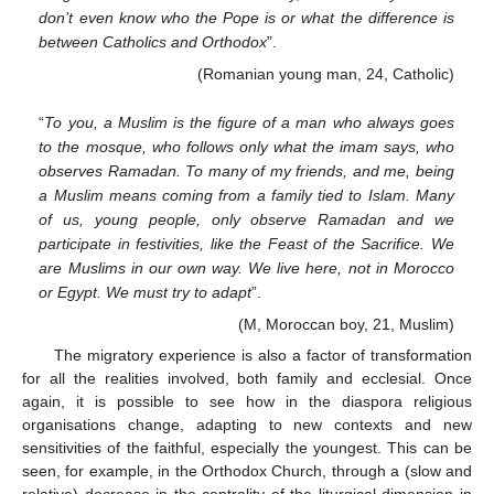
don’t even know who the Pope is or what the difference is
between Catholics and Orthodox
”.
(Romanian young man, 24, Catholic)
“
To you, a Muslim is the figure of a man who always goes
to the mosque, who follows only what the imam says, who
observes Ramadan. To many of my friends, and me, being
a Muslim means coming from a family tied to Islam. Many
of us, young people, only observe Ramadan and we
participate in festivities, like the Feast of the Sacrifice. We
are Muslims in our own way. We live here, not in Morocco
or Egypt. We must try to adapt
”.
(M, Moroccan boy, 21, Muslim)
The migratory experience is also a factor of transformation
for all the realities involved, both family and ecclesial. Once
again, it is possible to see how in the diaspora religious
organisations change, adapting to new contexts and new
sensitivities of the faithful, especially the youngest. This can be
seen, for example, in the Orthodox Church, through a (slow and