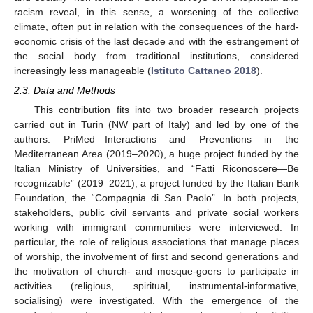
racism reveal, in this sense, a worsening of the collective
climate, often put in relation with the consequences of the hard-
economic crisis of the last decade and with the estrangement of
the social body from traditional institutions, considered
increasingly less manageable (
Istituto Cattaneo 2018
).
2.3. Data and Methods
This contribution fits into two broader research projects
carried out in Turin (NW part of Italy) and led by one of the
authors: PriMed—Interactions and Preventions in the
Mediterranean Area (2019–2020), a huge project funded by the
Italian Ministry of Universities, and “Fatti Riconoscere—Be
recognizable” (2019–2021), a project funded by the Italian Bank
Foundation, the “Compagnia di San Paolo”. In both projects,
stakeholders, public civil servants and private social workers
working with immigrant communities were interviewed. In
particular, the role of religious associations that manage places
of worship, the involvement of first and second generations and
the motivation of church- and mosque-goers to participate in
activities (religious, spiritual, instrumental-informative,
socialising) were investigated. With the emergence of the