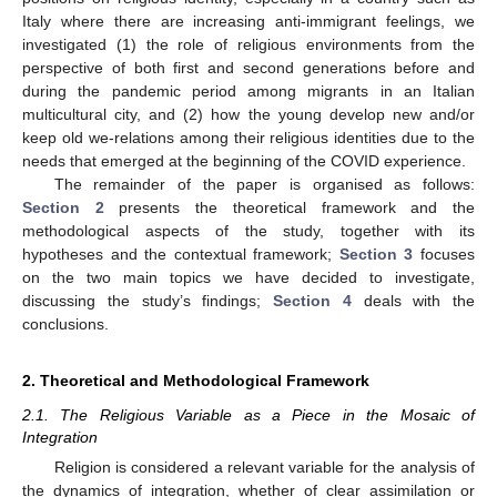
Italy where there are increasing anti-immigrant feelings, we
investigated (1) the role of religious environments from the
perspective of both first and second generations before and
during the pandemic period among migrants in an Italian
multicultural city, and (2) how the young develop new and/or
keep old we-relations among their religious identities due to the
needs that emerged at the beginning of the COVID experience.
The remainder of the paper is organised as follows:
Section 2
presents the theoretical framework and the
methodological aspects of the study, together with its
hypotheses and the contextual framework;
Section 3
focuses
on the two main topics we have decided to investigate,
discussing the study’s findings;
Section 4
deals with the
conclusions.
2. Theoretical and Methodological Framework
2.1. The Religious Variable as a Piece in the Mosaic of
Integration
Religion is considered a relevant variable for the analysis of
the dynamics of integration, whether of clear assimilation or