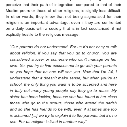
perceive that their path of integration, compared to that of their
Muslim peers or those of other religions, is slightly less difficult.
In other words, they know that not being stigmatised for their
religion is an important advantage, even if they are confronted
on a daily basis with a society that is in fact secularised, if not
explicitly hostile to the religious message.
“
Our parents do not understand. For us it’s not easy to talk
about religion. If you say that you go to church, you are
considered a loser or someone who can’t manage on her
own. So, you try to find excuses not to go with your parents
or you hope that no one will see you. Now that I’m 24, I
understand that it doesn’t make sense, but when you’re at
school, the only thing you want is to be accepted and here
in Italy not many young people say they go to mass. My
sister has been luckier, because she has found in her class
those who go to the scouts, those who attend the parish
and so she has friends to be with, even if at times she too
is ashamed [...] we try to explain it to the parents, but it’s no
use. For us religion is lived in another way
”.