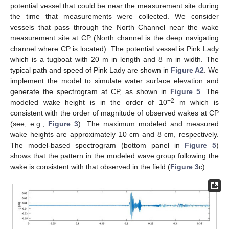
potential vessel that could be near the measurement site during
the time that measurements were collected. We consider
vessels that pass through the North Channel near the wake
measurement site at CP (North channel is the deep navigating
channel where CP is located). The potential vessel is Pink Lady
which is a tugboat with 20 m in length and 8 m in width. The
typical path and speed of Pink Lady are shown in
Figure A2
. We
implement the model to simulate water surface elevation and
generate the spectrogram at CP, as shown in
Figure 5
. The
−2
modeled wake height is in the order of 10
m which is
consistent with the order of magnitude of observed wakes at CP
(see, e.g.,
Figure 3
). The maximum modeled and measured
wake heights are approximately 10 cm and 8 cm, respectively.
The model-based spectrogram (bottom panel in
Figure 5
)
shows that the pattern in the modeled wave group following the
wake is consistent with that observed in the field (
Figure 3
c).