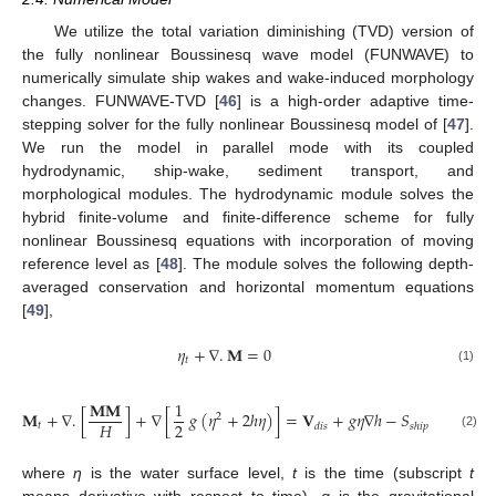
We utilize the total variation diminishing (TVD) version of
the fully nonlinear Boussinesq wave model (FUNWAVE) to
numerically simulate ship wakes and wake-induced morphology
changes. FUNWAVE-TVD [
46
] is a high-order adaptive time-
stepping solver for the fully nonlinear Boussinesq model of [
47
].
We run the model in parallel mode with its coupled
hydrodynamic, ship-wake, sediment transport, and
morphological modules. The hydrodynamic module solves the
hybrid finite-volume and finite-difference scheme for fully
nonlinear Boussinesq equations with incorporation of moving
reference level as [
48
]. The module solves the following depth-
averaged conservation and horizontal momentum equations
[
49
],
𝜂
+
∇
.
𝐌
=
0
𝑡
(1)
𝐌
𝐌
1
𝐌
+
∇
.
[
]
+
∇
[
𝑔
(
𝜂
+
2
ℎ
𝜂
)
]
=
𝐕
+
𝑔
𝜂
∇
ℎ
−
𝑆
−
𝑆
2
2
𝐻
𝑡
𝑑
𝑖
𝑠
𝑠
ℎ
𝑖
𝑝
𝑏
𝑟
𝑘
(2)
where
η
is the water surface level,
t
is the time (subscript
t
means derivative with respect to time),
g
is the gravitational