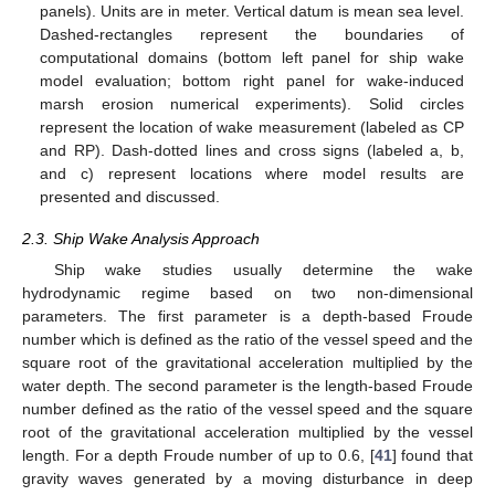
panels). Units are in meter. Vertical datum is mean sea level.
Dashed-rectangles represent the boundaries of
computational domains (bottom left panel for ship wake
model evaluation; bottom right panel for wake-induced
marsh erosion numerical experiments). Solid circles
represent the location of wake measurement (labeled as CP
and RP). Dash-dotted lines and cross signs (labeled a, b,
and c) represent locations where model results are
presented and discussed.
2.3. Ship Wake Analysis Approach
Ship wake studies usually determine the wake
hydrodynamic regime based on two non-dimensional
parameters. The first parameter is a depth-based Froude
number which is defined as the ratio of the vessel speed and the
square root of the gravitational acceleration multiplied by the
water depth. The second parameter is the length-based Froude
number defined as the ratio of the vessel speed and the square
root of the gravitational acceleration multiplied by the vessel
length. For a depth Froude number of up to 0.6, [
41
] found that
gravity waves generated by a moving disturbance in deep