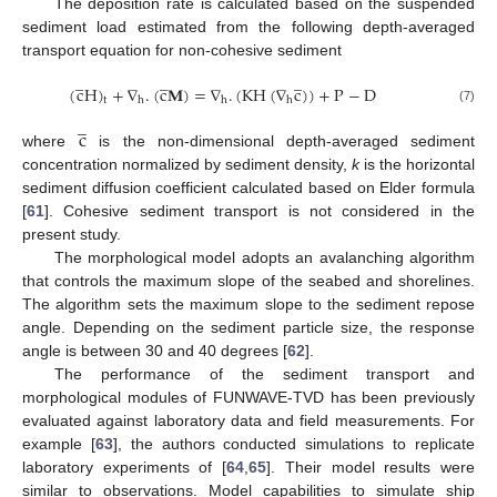
The deposition rate is calculated based on the suspended
sediment load estimated from the following depth-averaged
transport equation for non-cohesive sediment
̲
̲
̲
(
c
H
)
+
∇
.
(
c
𝐌
)
=
∇
.
(
KH
(
∇
c
)
)
+
P
−
D
h
h
h
t
(7)
̲
c
where
is the non-dimensional depth-averaged sediment
concentration normalized by sediment density,
k
is the horizontal
sediment diffusion coefficient calculated based on Elder formula
[
61
]. Cohesive sediment transport is not considered in the
present study.
The morphological model adopts an avalanching algorithm
that controls the maximum slope of the seabed and shorelines.
The algorithm sets the maximum slope to the sediment repose
angle. Depending on the sediment particle size, the response
angle is between 30 and 40 degrees [
62
].
The performance of the sediment transport and
morphological modules of FUNWAVE-TVD has been previously
evaluated against laboratory data and field measurements. For
example [
63
], the authors conducted simulations to replicate
laboratory experiments of [
64
,
65
]. Their model results were
similar to observations. Model capabilities to simulate ship