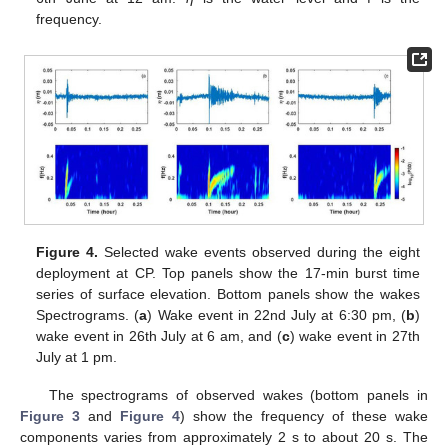
frequency.
Figure 4.
Selected wake events observed during the eight
deployment at CP. Top panels show the 17-min burst time
series of surface elevation. Bottom panels show the wakes
Spectrograms. (
a
) Wake event in 22nd July at 6:30 pm, (
b
)
wake event in 26th July at 6 am, and (
c
) wake event in 27th
July at 1 pm.
The spectrograms of observed wakes (bottom panels in
Figure 3
and
Figure 4
) show the frequency of these wake
components varies from approximately 2 s to about 20 s. The