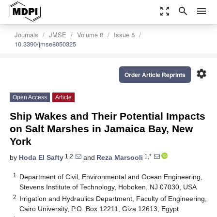
zoom_out_map
search
menu
Journals
JMSE
Volume 8
Issue 5
10.3390/jmse8050325
settings
Order Article Reprints
Open Access
Article
Ship Wakes and Their Potential Impacts
on Salt Marshes in Jamaica Bay, New
York
1,2
1,*
by
Hoda El Safty
and
Reza Marsooli
1
Department of Civil, Environmental and Ocean Engineering,
Stevens Institute of Technology, Hoboken, NJ 07030, USA
2
Irrigation and Hydraulics Department, Faculty of Engineering,
Cairo University, P.O. Box 12211, Giza 12613, Egypt