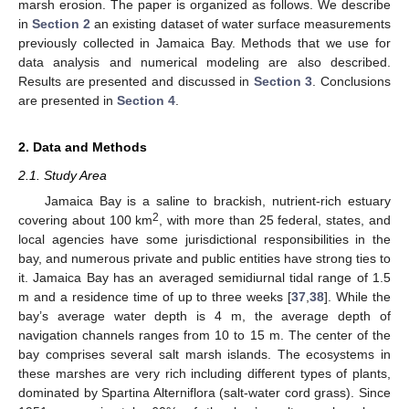
marsh erosion. The paper is organized as follows. We describe
in
Section 2
an existing dataset of water surface measurements
previously collected in Jamaica Bay. Methods that we use for
data analysis and numerical modeling are also described.
Results are presented and discussed in
Section 3
. Conclusions
are presented in
Section 4
.
2. Data and Methods
2.1. Study Area
Jamaica Bay is a saline to brackish, nutrient-rich estuary
2
covering about 100 km
, with more than 25 federal, states, and
local agencies have some jurisdictional responsibilities in the
bay, and numerous private and public entities have strong ties to
it. Jamaica Bay has an averaged semidiurnal tidal range of 1.5
m and a residence time of up to three weeks [
37
,
38
]. While the
bay’s average water depth is 4 m, the average depth of
navigation channels ranges from 10 to 15 m. The center of the
bay comprises several salt marsh islands. The ecosystems in
these marshes are very rich including different types of plants,
dominated by Spartina Alterniflora (salt-water cord grass). Since