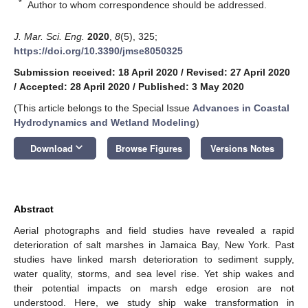
*
Author to whom correspondence should be addressed.
J. Mar. Sci. Eng.
2020
,
8
(5), 325;
https://doi.org/10.3390/jmse8050325
Submission received: 18 April 2020
/
Revised: 27 April 2020
/
Accepted: 28 April 2020
/
Published: 3 May 2020
(This article belongs to the Special Issue
Advances in Coastal
Hydrodynamics and Wetland Modeling
)
keyboard_arrow_down
Download
Browse Figures
Versions Notes
Abstract
Aerial photographs and field studies have revealed a rapid
deterioration of salt marshes in Jamaica Bay, New York. Past
studies have linked marsh deterioration to sediment supply,
water quality, storms, and sea level rise. Yet ship wakes and
their potential impacts on marsh edge erosion are not
understood. Here, we study ship wake transformation in