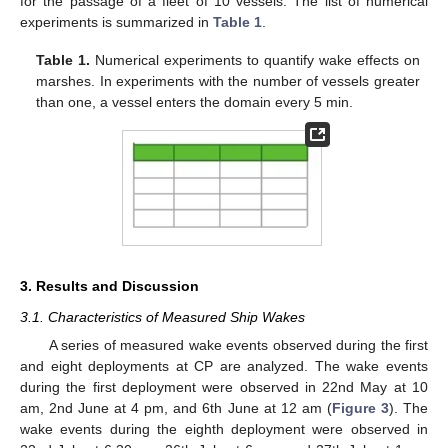
for the passage of a fleet of 10 vessels. The list of numerical
experiments is summarized in
Table 1
.
Table 1.
Numerical experiments to quantify wake effects on
marshes. In experiments with the number of vessels greater
than one, a vessel enters the domain every 5 min.
3. Results and Discussion
3.1. Characteristics of Measured Ship Wakes
A series of measured wake events observed during the first
and eight deployments at CP are analyzed. The wake events
during the first deployment were observed in 22nd May at 10
am, 2nd June at 4 pm, and 6th June at 12 am (
Figure 3
). The
wake events during the eighth deployment were observed in