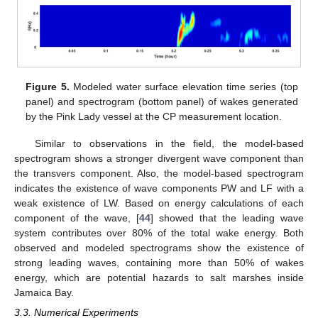
Figure 5.
Modeled water surface elevation time series (top
panel) and spectrogram (bottom panel) of wakes generated
by the Pink Lady vessel at the CP measurement location.
Similar to observations in the field, the model-based
spectrogram shows a stronger divergent wave component than
the transvers component. Also, the model-based spectrogram
indicates the existence of wave components PW and LF with a
weak existence of LW. Based on energy calculations of each
component of the wave, [
44
] showed that the leading wave
system contributes over 80% of the total wake energy. Both
observed and modeled spectrograms show the existence of
strong leading waves, containing more than 50% of wakes
energy, which are potential hazards to salt marshes inside
Jamaica Bay.
3.3. Numerical Experiments