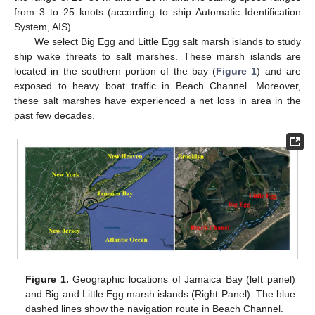
from 3 to 25 knots (according to ship Automatic Identification
System, AIS).
We select Big Egg and Little Egg salt marsh islands to study
ship wake threats to salt marshes. These marsh islands are
located in the southern portion of the bay (
Figure 1
) and are
exposed to heavy boat traffic in Beach Channel. Moreover,
these salt marshes have experienced a net loss in area in the
past few decades.
Figure 1.
Geographic locations of Jamaica Bay (left panel)
and Big and Little Egg marsh islands (Right Panel). The blue
dashed lines show the navigation route in Beach Channel.