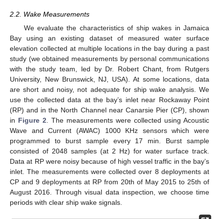
2.2. Wake Measurements
We evaluate the characteristics of ship wakes in Jamaica
Bay using an existing dataset of measured water surface
elevation collected at multiple locations in the bay during a past
study (we obtained measurements by personal communications
with the study team, led by Dr. Robert Chant, from Rutgers
University, New Brunswick, NJ, USA). At some locations, data
are short and noisy, not adequate for ship wake analysis. We
use the collected data at the bay’s inlet near Rockaway Point
(RP) and in the North Channel near Canarsie Pier (CP), shown
in
Figure 2
. The measurements were collected using Acoustic
Wave and Current (AWAC) 1000 KHz sensors which were
programmed to burst sample every 17 min. Burst sample
consisted of 2048 samples (at 2 Hz) for water surface track.
Data at RP were noisy because of high vessel traffic in the bay’s
inlet. The measurements were collected over 8 deployments at
CP and 9 deployments at RP from 20th of May 2015 to 25th of
August 2016. Through visual data inspection, we choose time
periods with clear ship wake signals.