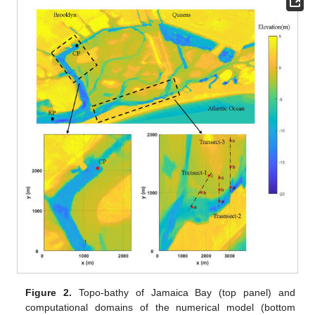
Figure 2.
Topo-bathy of Jamaica Bay (top panel) and
computational domains of the numerical model (bottom