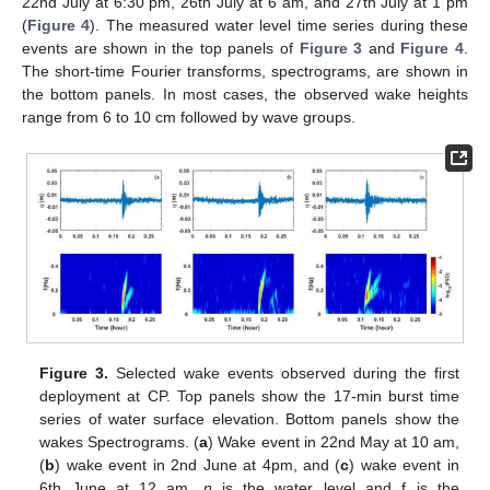
22nd July at 6:30 pm, 26th July at 6 am, and 27th July at 1 pm
(
Figure 4
). The measured water level time series during these
events are shown in the top panels of
Figure 3
and
Figure 4
.
The short-time Fourier transforms, spectrograms, are shown in
the bottom panels. In most cases, the observed wake heights
range from 6 to 10 cm followed by wave groups.
Figure 3.
Selected wake events observed during the first
deployment at CP. Top panels show the 17-min burst time
series of water surface elevation. Bottom panels show the
wakes Spectrograms. (
a
) Wake event in 22nd May at 10 am,
(
b
) wake event in 2nd June at 4pm, and (
c
) wake event in
6th June at 12 am.
η
is the water level and f is the