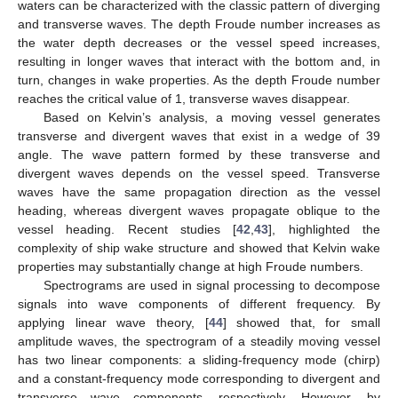
waters can be characterized with the classic pattern of diverging
and transverse waves. The depth Froude number increases as
the water depth decreases or the vessel speed increases,
resulting in longer waves that interact with the bottom and, in
turn, changes in wake properties. As the depth Froude number
reaches the critical value of 1, transverse waves disappear.
Based on Kelvin’s analysis, a moving vessel generates
transverse and divergent waves that exist in a wedge of 39
angle. The wave pattern formed by these transverse and
divergent waves depends on the vessel speed. Transverse
waves have the same propagation direction as the vessel
heading, whereas divergent waves propagate oblique to the
vessel heading. Recent studies [
42
,
43
], highlighted the
complexity of ship wake structure and showed that Kelvin wake
properties may substantially change at high Froude numbers.
Spectrograms are used in signal processing to decompose
signals into wave components of different frequency. By
applying linear wave theory, [
44
] showed that, for small
amplitude waves, the spectrogram of a steadily moving vessel
has two linear components: a sliding-frequency mode (chirp)
and a constant-frequency mode corresponding to divergent and
transverse wave components, respectively. However, by