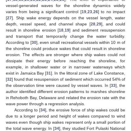
vessel-generated waves for the shoreline dynamics widely
varies from being a significant control [
19
,
23
,
26
] to no impact
[
27
]. Ship wake energy depends on the vessel length, water
depth, vessel speed, and channel shape [
28
,
29
], and could
result in shoreline erosion [
18
,
19
] and sediment resuspension
and transport that temporarily change the water turbidity.
According to [
30
], even small recreational vessels within 10 m of
the shoreline could produce wakes that could result in shoreline
erosion. The effects are stronger where ship wakes could not
dissipate their energy before reaching the shoreline, for
example, in shallower water or in narrower waterways which
exist in Jamaica Bay [
31
]. In the littoral zone of Lake Constance,
[
32
] found that resuspension of sediment which occurred 54% of
the observation time were caused by vessel waves. In [
33
], the
author identified different erosion patterns to marshes shoreline
in Rehoboth Bay, Delaware and related the erosion rate with the
wave power through a regression analysis.
According to [
34
], the erosive force of ship wakes could be
due to a longer period and height of wakes compared to wind
waves even though ship wakes represent only a small portion of
the total wave energy. In [
34
], they studied Fort Pulaski National