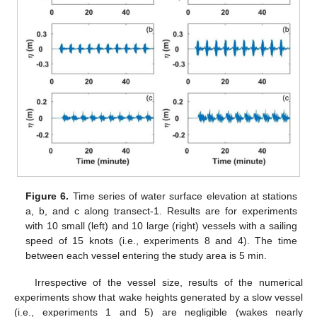
Figure 6.
Time series of water surface elevation at stations
a, b, and c along transect-1. Results are for experiments
with 10 small (left) and 10 large (right) vessels with a sailing
speed of 15 knots (i.e., experiments 8 and 4). The time
between each vessel entering the study area is 5 min.
Irrespective of the vessel size, results of the numerical
experiments show that wake heights generated by a slow vessel
(i.e., experiments 1 and 5) are negligible (wakes nearly