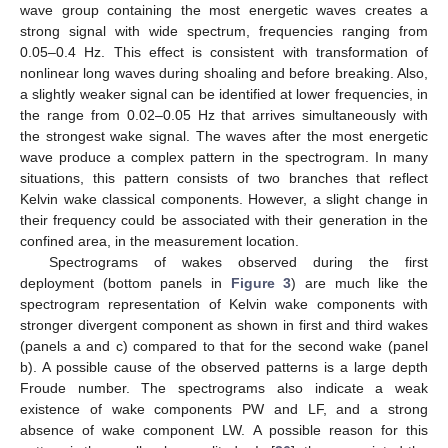
wave group containing the most energetic waves creates a
strong signal with wide spectrum, frequencies ranging from
0.05–0.4 Hz. This effect is consistent with transformation of
nonlinear long waves during shoaling and before breaking. Also,
a slightly weaker signal can be identified at lower frequencies, in
the range from 0.02–0.05 Hz that arrives simultaneously with
the strongest wake signal. The waves after the most energetic
wave produce a complex pattern in the spectrogram. In many
situations, this pattern consists of two branches that reflect
Kelvin wake classical components. However, a slight change in
their frequency could be associated with their generation in the
confined area, in the measurement location.
Spectrograms of wakes observed during the first
deployment (bottom panels in
Figure 3
) are much like the
spectrogram representation of Kelvin wake components with
stronger divergent component as shown in first and third wakes
(panels a and c) compared to that for the second wake (panel
b). A possible cause of the observed patterns is a large depth
Froude number. The spectrograms also indicate a weak
existence of wake components PW and LF, and a strong
absence of wake component LW. A possible reason for this