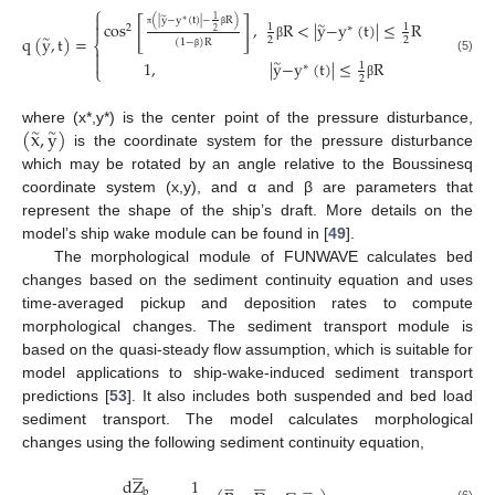
⎧

∼
1
(
|
y
−
y
(
t
)
|
−
R
)
[
]
∗
cos
,
R
<
|
y
−
y
(
t
)
|
≤
R

∼
1
1
2
∗
2
q
(
y
,
t
)
=
π
β
∼
2
2
(
1
−
)
R
⎨
β

β

(5)
1
,
|
y
−
y
(
t
)
|
≤
R
∼
1
∗
⎩
2
β
(
x
,
y
)
where (x*,y*) is the center point of the pressure disturbance,
∼
∼
is the coordinate system for the pressure disturbance
which may be rotated by an angle relative to the Boussinesq
coordinate system (x,y), and α and β are parameters that
represent the shape of the ship’s draft. More details on the
model’s ship wake module can be found in [
49
].
The morphological module of FUNWAVE calculates bed
changes based on the sediment continuity equation and uses
time-averaged pickup and deposition rates to compute
morphological changes. The sediment transport module is
based on the quasi-steady flow assumption, which is suitable for
model applications to ship-wake-induced sediment transport
predictions [
53
]. It also includes both suspended and bed load
sediment transport. The model calculates morphological
changes using the following sediment continuity equation,










d
Z
1





























b