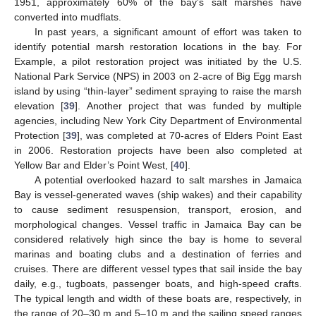
1951, approximately 60% of the bay’s salt marshes have
converted into mudflats.
In past years, a significant amount of effort was taken to
identify potential marsh restoration locations in the bay. For
Example, a pilot restoration project was initiated by the U.S.
National Park Service (NPS) in 2003 on 2-acre of Big Egg marsh
island by using “thin-layer” sediment spraying to raise the marsh
elevation [
39
]. Another project that was funded by multiple
agencies, including New York City Department of Environmental
Protection [
39
], was completed at 70-acres of Elders Point East
in 2006. Restoration projects have been also completed at
Yellow Bar and Elder’s Point West, [
40
].
A potential overlooked hazard to salt marshes in Jamaica
Bay is vessel-generated waves (ship wakes) and their capability
to cause sediment resuspension, transport, erosion, and
morphological changes. Vessel traffic in Jamaica Bay can be
considered relatively high since the bay is home to several
marinas and boating clubs and a destination of ferries and
cruises. There are different vessel types that sail inside the bay
daily, e.g., tugboats, passenger boats, and high-speed crafts.
The typical length and width of these boats are, respectively, in
the range of 20–30 m and 5–10 m and the sailing speed ranges