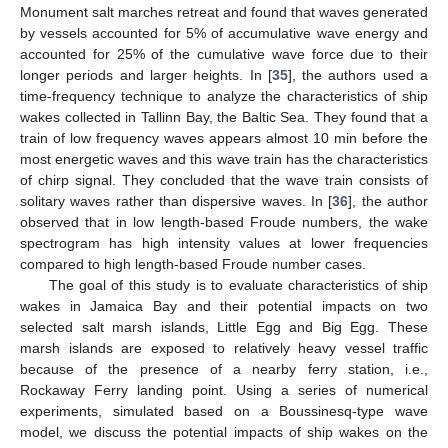
Monument salt marches retreat and found that waves generated
by vessels accounted for 5% of accumulative wave energy and
accounted for 25% of the cumulative wave force due to their
longer periods and larger heights. In [
35
], the authors used a
time-frequency technique to analyze the characteristics of ship
wakes collected in Tallinn Bay, the Baltic Sea. They found that a
train of low frequency waves appears almost 10 min before the
most energetic waves and this wave train has the characteristics
of chirp signal. They concluded that the wave train consists of
solitary waves rather than dispersive waves. In [
36
], the author
observed that in low length-based Froude numbers, the wake
spectrogram has high intensity values at lower frequencies
compared to high length-based Froude number cases.
The goal of this study is to evaluate characteristics of ship
wakes in Jamaica Bay and their potential impacts on two
selected salt marsh islands, Little Egg and Big Egg. These
marsh islands are exposed to relatively heavy vessel traffic
because of the presence of a nearby ferry station, i.e.,
Rockaway Ferry landing point. Using a series of numerical
experiments, simulated based on a Boussinesq-type wave
model, we discuss the potential impacts of ship wakes on the