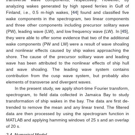
analyzing wakes generated by high speed ferries in Gulf of
Finland, i.e., 0.5 m-high wakes, [
44
] found and classified five
wake components in the spectrogram, two linear components
and three other components including precursor solitary wave
(PW), leading wave (LW), and low frequency wave (LW). In [
45
],
they were able to offer some evidence that two of the additional
wake components (PW and LW) were a result of wave shoaling
and nonlinear effects caused by ship wakes approaching the
shore. The cause of the precursor solitary wave and leading
wave has been attributed to the nonlinear effects of ship hull
and wave shoaling. The leading wave system contains
contribution from the cusp wave system, but probably also
elements of transverse and divergent waves.
In the present study, we apply short-time Fourier transform,
spectrogram, to field data collected in Jamaica Bay to study
transformation of ship wakes in the bay. The data are first de-
trended to remove the mean and any linear trend. The filtered
data are then processed by using the spectrogram function in
MATLAB and applying hamming windows of 25 s and an overlap
of 20 s.
2.4. Numerical Model