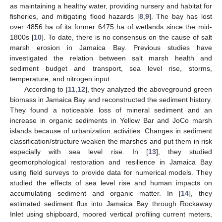
as maintaining a healthy water, providing nursery and habitat for
fisheries, and mitigating flood hazards [
8
,
9
]. The bay has lost
over 4856 ha of its former 6475 ha of wetlands since the mid-
1800s [
10
]. To date, there is no consensus on the cause of salt
marsh erosion in Jamaica Bay. Previous studies have
investigated the relation between salt marsh health and
sediment budget and transport, sea level rise, storms,
temperature, and nitrogen input.
According to [
11
,
12
], they analyzed the aboveground green
biomass in Jamaica Bay and reconstructed the sediment history.
They found a noticeable loss of mineral sediment and an
increase in organic sediments in Yellow Bar and JoCo marsh
islands because of urbanization activities. Changes in sediment
classification/structure weaken the marshes and put them in risk
especially with sea level rise. In [
13
], they studied
geomorphological restoration and resilience in Jamaica Bay
using field surveys to provide data for numerical models. They
studied the effects of sea level rise and human impacts on
accumulating sediment and organic matter. In [
14
], they
estimated sediment flux into Jamaica Bay through Rockaway
Inlet using shipboard, moored vertical profiling current meters,