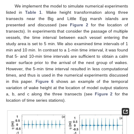
We implement the model to simulate numerical experiments
listed in
Table 1
. Wake height transformation along three
transects near the Big and Little Egg marsh islands are
presented and discussed (see
Figure 2
for the location of
transects). In experiments that consider the passage of multiple
vessels, the time interval between each vessel entering the
study area is set to 5 min. We also examined time intervals of 1
min and 10 min. In contrast to a 1-min time interval, it was found
that 5- and 10-min time intervals are sufficient to obtain a calm
water surface prior to the arrival of the next group of wakes.
However, the 5-min time interval resulted in less computational
times, and thus is used in the numerical experiments discussed
in this paper.
Figure 6
shows an example of the temporal
variation of wake height at the location of model output stations
a, b, and c along the three transects (see
Figure 2
for the
location of time series stations).