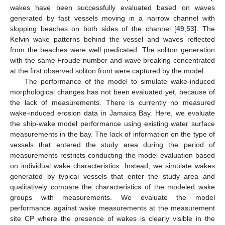
wakes have been successfully evaluated based on waves
generated by fast vessels moving in a narrow channel with
slopping beaches on both sides of the channel [
49
,
53
]. The
Kelvin wake patterns behind the vessel and waves reflected
from the beaches were well predicated. The soliton generation
with the same Froude number and wave breaking concentrated
at the first observed soliton front were captured by the model.
The performance of the model to simulate wake-induced
morphological changes has not been evaluated yet, because of
the lack of measurements. There is currently no measured
wake-induced erosion data in Jamaica Bay. Here, we evaluate
the ship-wake model performance using existing water surface
measurements in the bay. The lack of information on the type of
vessels that entered the study area during the period of
measurements restricts conducting the model evaluation based
on individual wake characteristics. Instead, we simulate wakes
generated by typical vessels that enter the study area and
qualitatively compare the characteristics of the modeled wake
groups with measurements. We evaluate the model
performance against wake measurements at the measurement
site CP where the presence of wakes is clearly visible in the