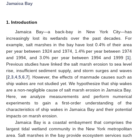
Jamaica Bay
1. Introduction
Jamaica Bay—a back-bay in New York City—has
increasingly lost its wetlands over the past decades. For
example, salt marshes in the bay have lost 0.4% of their area
per year between 1924 and 1974, 1.4% per year between 1974
and 1994, and 3.0% per year between 1994 and 1999 [
1
].
Previous studies have linked the salt marsh erosion to sea level
rise, insufficient sediment supply, and storm surges and waves
[
2
,
3
,
4
,
5
,
6
,
7
]. However, the effects of manmade causes such as
ship wakes are not studied yet. We hypothesize that ship wakes
are a non-negligible cause of salt marsh erosion in Jamaica Bay.
Here, we analyze measurements and perform numerical
experiments to gain a first-order understanding of the
characteristics of ship wakes in Jamaica Bay and their potential
impacts on marsh erosion.
Jamaica Bay is a coastal embayment that comprises the
largest tidal wetland community in the New York metropolitan
area. Salt marshes in the bay provide ecosystem services such