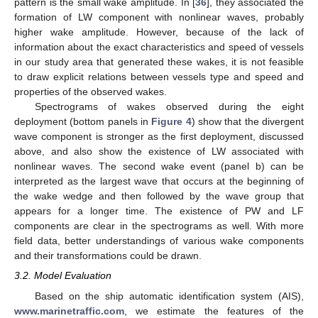
pattern is the small wake amplitude. In [
36
], they associated the
formation of LW component with nonlinear waves, probably
higher wake amplitude. However, because of the lack of
information about the exact characteristics and speed of vessels
in our study area that generated these wakes, it is not feasible
to draw explicit relations between vessels type and speed and
properties of the observed wakes.
Spectrograms of wakes observed during the eight
deployment (bottom panels in
Figure 4
) show that the divergent
wave component is stronger as the first deployment, discussed
above, and also show the existence of LW associated with
nonlinear waves. The second wake event (panel b) can be
interpreted as the largest wave that occurs at the beginning of
the wake wedge and then followed by the wave group that
appears for a longer time. The existence of PW and LF
components are clear in the spectrograms as well. With more
field data, better understandings of various wake components
and their transformations could be drawn.
3.2. Model Evaluation
Based on the ship automatic identification system (AIS),
www.marinetraffic.com
, we estimate the features of the