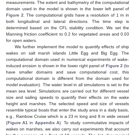
measurements. The extent and bathymetry of the computational
domain used in the model is shown in the lower left panel of
Figure 2
. The computational grids have a resolution of 1 m in
both longitudinal and lateral directions. The time step is
determined based on the CFL stability condition. We set the
Manning friction coefficient to 0.2 for vegetated areas and 0.03
for open waters.
We further implement the model to quantify effects of ship
wakes on salt marsh islands Little Egg and Big Egg. The
computational domain used in numerical experiments of wake-
induced erosion is shown in the lower right panel of
Figure 2
(to
have smaller domains and save computational cost, this
computational domain is different from the domain used for
model evaluation). The water level in all simulations is set to the
mean sea level. Simulations are carried out for different vessel
size and sailing speeds to quantify their effects on the wake
height and marshes. The selected speed and size of vessels
resemble typical boats that enter the study area in a daily basis,
e.g., Rainbow Cruise which is a 23 m long and 8 m wide vessel
(
Figure A1
in
Appendix A
). To study commutative impacts of
wakes on marshes, we also carry out experiments that account