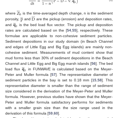
=
(
P
−
D
−
∇
.
𝐪
)
1
−
n
dt
𝑏
(6)










Z
b











p
D









where
is the time-averaged depth change, n is the sediment
𝐪









porosity,
and
are the pickup (erosion) and deposition rates,
𝑏
and
is the bed load flux vector. The pickup and deposition
rates are calculated based on the [
54
,
55
], respectively. These
formulae are applicable to non-cohesive sediment particles.
Sediment depositions in our study domain (in Beach Channel
and edges of Little Egg and Big Egg islands) are mainly non-
cohesive sediment. Measurements of mud content show that
mud forms less than 30% of sediment depositions in the Beach
𝐪









Channel and Little Egg and Big Egg marsh islands [
56
]. The bed
𝑏
load flux
in FUNWAVE is calculated based on the Meyer-
Peter and Muller formula [
57
]. The representative diameter of
sediment particles in the bay is set to 0.18 mm [
15
,
58
]. This
representative diameter is smaller than the range of sediment
size considered in the derivation of the Meyer-Peter and Muller
formula. However, previous studies have shown that the Meyer-
Peter and Muller formula satisfactory performs for sediments
with a smaller grain size than the size range used in the
derivation of this formula [
59
,
60
].