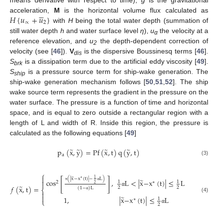





𝐻
{
𝑢
+
𝑢
}
acceleration,
M
is the horizontal volume flux calculated as
∝
2
with
H
being the total water depth (summation of
still water depth
h
and water surface level
η
),
u
the velocity at a
α
reference elevation, and
u
the depth-dependent correction of
2
velocity (see [
46
]).
V
is the dispersive Boussinesq terms [
46
].
dis
S
is a dissipation term due to the artificial eddy viscosity [
49
].
brk
S
is a pressure source term for ship-wake generation. The
ship
ship-wake generation mechanism follows [
50
,
51
,
52
]. The ship
wake source term represents the gradient in the pressure on the
water surface. The pressure is a function of time and horizontal
space, and is equal to zero outside a rectangular region with a
length of L and width of R. Inside this region, the pressure is
calculated as the following equations [
49
]
p
(
x
,
y
)
=
Pf
(
x
,
t
)
q
(
y
,
t
)
∼
∼
∼
∼
a
(3)
⎧

∼
1
(
|
x
−
x
(
t
)
|
−
L
)
[
]
∗
cos
,
L
<
|
x
−
x
(
t
)
|
≤
L
∼

1
1
2
∗
2
𝑓
(
x
,
t
)
=
π
α
∼
2
2
(
1
−
)
L
⎨
α

α

(4)
1
,
|
x
−
x
(
t
)
|
≤
L
∼
1
∗
⎩
2
α