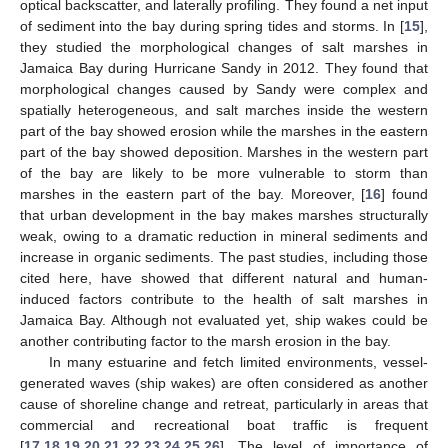
optical backscatter, and laterally profiling. They found a net input
of sediment into the bay during spring tides and storms. In [
15
],
they studied the morphological changes of salt marshes in
Jamaica Bay during Hurricane Sandy in 2012. They found that
morphological changes caused by Sandy were complex and
spatially heterogeneous, and salt marches inside the western
part of the bay showed erosion while the marshes in the eastern
part of the bay showed deposition. Marshes in the western part
of the bay are likely to be more vulnerable to storm than
marshes in the eastern part of the bay. Moreover, [
16
] found
that urban development in the bay makes marshes structurally
weak, owing to a dramatic reduction in mineral sediments and
increase in organic sediments. The past studies, including those
cited here, have showed that different natural and human-
induced factors contribute to the health of salt marshes in
Jamaica Bay. Although not evaluated yet, ship wakes could be
another contributing factor to the marsh erosion in the bay.
In many estuarine and fetch limited environments, vessel-
generated waves (ship wakes) are often considered as another
cause of shoreline change and retreat, particularly in areas that
commercial and recreational boat traffic is frequent
[
17
,
18
,
19
,
20
,
21
,
22
,
23
,
24
,
25
,
26
]. The level of importance of