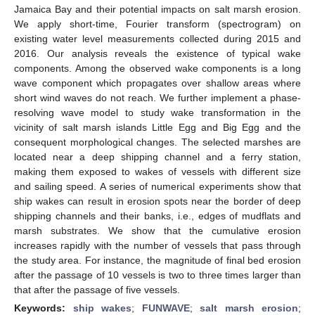
Jamaica Bay and their potential impacts on salt marsh erosion.
We apply short-time, Fourier transform (spectrogram) on
existing water level measurements collected during 2015 and
2016. Our analysis reveals the existence of typical wake
components. Among the observed wake components is a long
wave component which propagates over shallow areas where
short wind waves do not reach. We further implement a phase-
resolving wave model to study wake transformation in the
vicinity of salt marsh islands Little Egg and Big Egg and the
consequent morphological changes. The selected marshes are
located near a deep shipping channel and a ferry station,
making them exposed to wakes of vessels with different size
and sailing speed. A series of numerical experiments show that
ship wakes can result in erosion spots near the border of deep
shipping channels and their banks, i.e., edges of mudflats and
marsh substrates. We show that the cumulative erosion
increases rapidly with the number of vessels that pass through
the study area. For instance, the magnitude of final bed erosion
after the passage of 10 vessels is two to three times larger than
that after the passage of five vessels.
Keywords:
ship wakes
;
FUNWAVE
;
salt marsh erosion
;