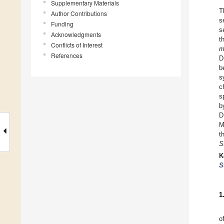
Supplementary Materials
T
Author Contributions
s
Funding
s
Acknowledgments
t
Conflicts of Interest
m
References
D
b
s
c
s
b
D
M
t
S
K
S
1
o