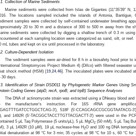
.1. Collection of Marine Sediments
Marine sediments were collected from Islas de Gigantes (11°35′39″ N, 1
016. The locations sampled included the islands of Antonia, Bantigue
ediment samples were collected by self-contained underwater breathing app
pproximately 20 to 30 m and a distance of 300 to 500 m away from the sh
arine sediments were collected by digging a shallow trench of 0.3 m using
ncountered at each sampling location were categorized as sand, silt, or reef. 
0 mL tubes and kept on ice until processed in the laboratory.
.2. Culture-Dependent Isolation
The sediment samples were air-dried for 8 h in a biosafety hood prior to 
International Streptomyces Project Medium 4) (Difco) with filtered seawate
eat shock method (HSM) [
19
,
24
,
46
]. The inoculated plates were incubated a
o 30 days.
.3. Identification of Strain DSD011 by Phylogenetic Marker Genes Using Sm
rotein Coding Genes (atpD, recA, rpoB, and trpB) Sequence Analyses
The DNA of actinomycete strain was extracted using a DNeasy blood and 
o the manufacturer’s instruction. For 16S rRNA gene amplifica
GAGTTTGATCCTGGCTCAG-3′), 518F (5′-CCAGCAGCCGCGGTAATACG-3′)
′), and 1492R (5′-TACGGCTACCTTGTTACGACTT-3′) were used in the PCR r
ontained 5 μL Taq Polymerase (5 units/μL), 5 μL MgCl
(50 mM), 5 μL Taq Buf
2
M), 3 μL 1492R (10 μM), 19 μL nuclease-free H
O and 100 ng DNA template.
2
nitial denaturation at 98 °C for 3 min; 35 cycles at 98 °C for 10 s, 60 °C for