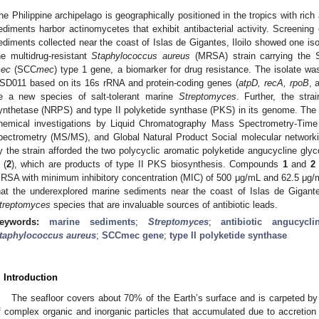
he Philippine archipelago is geographically positioned in the tropics with rich 
ediments harbor actinomycetes that exhibit antibacterial activity. Screening
ediments collected near the coast of Islas de Gigantes, Iloilo showed one isol
he multidrug-resistant
Staphylococcus aureus
(MRSA) strain carrying the 
ec
(SCC
mec
) type 1 gene, a biomarker for drug resistance. The isolate wa
SD011 based on its 16s rRNA and protein-coding genes (
atpD, recA, rpoB
, 
e a new species of salt-tolerant marine
Streptomyces
. Further, the stra
ynthetase (NRPS) and type II polyketide synthase (PKS) in its genome. The 
hemical investigations by Liquid Chromatography Mass Spectrometry-Tim
pectrometry (MS/MS), and Global Natural Product Social molecular networki
y the strain afforded the two polycyclic aromatic polyketide angucycline glyc
 (
2
), which are products of type II PKS biosynthesis. Compounds
1
and
2
RSA with minimum inhibitory concentration (MIC) of 500 μg/mL and 62.5 μg/m
hat the underexplored marine sediments near the coast of Islas de Gigante
treptomyces
species that are invaluable sources of antibiotic leads.
eywords:
marine sediments
;
Streptomyces
;
antibiotic angucycl
taphylococcus
aureus
;
SCCmec gene
;
type II polyketide synthase
. Introduction
The seafloor covers about 70% of the Earth’s surface and is carpeted b
f complex organic and inorganic particles that accumulated due to accretion 