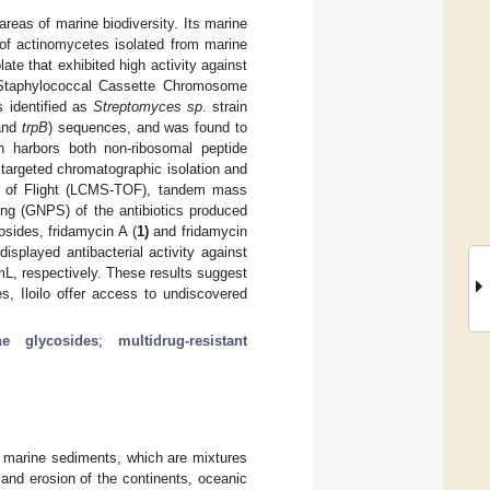
areas of marine biodiversity. Its marine
 of actinomycetes isolated from marine
ate that exhibited high activity against
Staphylococcal Cassette Chromosome
s identified as
Streptomyces sp
. strain
and
trpB
) sequences, and was found to
in harbors both non-ribosomal peptide
targeted chromatographic isolation and
e of Flight (LCMS-TOF), tandem mass
ng (GNPS) of the antibiotics produced
osides, fridamycin A (
1)
and fridamycin
displayed antibacterial activity against
L, respectively. These results suggest
s, Iloilo offer access to undiscovered
ine glycosides
;
multidrug-resistant
y marine sediments, which are mixtures
and erosion of the continents, oceanic