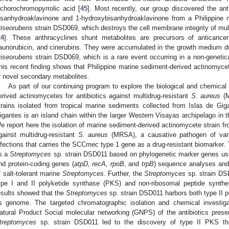
ichorochromopyrrolic acid [
45
]. Most recently, our group discovered the ant
isanhydroaklavinone and 1-hydroxybisanhydroaklavinone from a Philippine
riseorubens
strain DSD069, which destroys the cell membrane integrity of mul
24
]. These anthracyclines shunt metabolites are precursors of anticancer
aunorubicin, and cinerubins. They were accumulated in the growth medium du
riseorubens
strain DSD069, which is a rare event occurring in a non-genetic
his recent finding shows that Philippine marine sediment-derived actinomycet
r novel secondary metabolites.
As part of our continuing program to explore the biological and chemical 
erived actinomycetes for antibiotics against multidrug-resistant
S. aureus
(M
trains isolated from tropical marine sediments collected from Islas de Gigan
igantes is an island chain within the larger Western Visayas archipelago in 
e report here the isolation of marine sediment-derived actinomycete strain fro
gainst multidrug-resistant
S. aureus
(MRSA), a causative pathogen of vari
nfections that carries the SCC
mec
type 1 gene as a drug-resistant biomarker. 
s a
Streptomyces
sp. strain DSD011 based on phylogenetic marker genes usi
nd protein-coding genes (
atpD, recA, rpoB
, and
trpB
) sequence analyses and
f salt-tolerant marine
Streptomyces
. Further, the
Streptomyces
sp. strain DS
ype I and II polyketide synthase (PKS) and non-ribosomal peptide synth
esults showed that the
Streptomyces
sp. strain DSD011 harbors both type II
ts genome. The targeted chromatographic isolation and chemical invest
atural Product Social molecular networking (GNPS) of the antibiotics presen
treptomyces
sp. strain DSD011 led to the discovery of type II PKS that