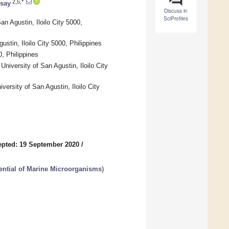
2,5,*
isay
Discuss in
SciProfiles
n Agustin, Iloilo City 5000,
stin, Iloilo City 5000, Philippines
, Philippines
niversity of San Agustin, Iloilo City
versity of San Agustin, Iloilo City
pted: 19 September 2020
/
tential of Marine Microorganisms
)