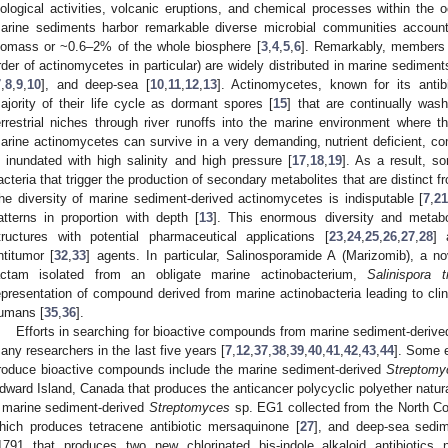
iological activities, volcanic eruptions, and chemical processes within the 
arine sediments harbor remarkable diverse microbial communities account
iomass or ~0.6–2% of the whole biosphere [
3
,
4
,
5
,
6
]. Remarkably, members o
rder of actinomycetes in particular) are widely distributed in marine sediment
7
,
8
,
9
,
10
], and deep-sea [
10
,
11
,
12
,
13
]. Actinomycetes, known for its antibio
ajority of their life cycle as dormant spores [
15
] that are continually was
errestrial niches through river runoffs into the marine environment where 
arine actinomycetes can survive in a very demanding, nutrient deficient, com
s inundated with high salinity and high pressure [
17
,
18
,
19
]. As a result, 
acteria that trigger the production of secondary metabolites that are distinct fro
he diversity of marine sediment-derived actinomycetes is indisputable [
7
,
2
atterns in proportion with depth [
13
]. This enormous diversity and metab
tructures with potential pharmaceutical applications [
23
,
24
,
25
,
26
,
27
,
28
] 
ntitumor [
32
,
33
] agents. In particular, Salinosporamide A (Marizomib), a n
actam isolated from an obligate marine actinobacterium,
Salinispora t
epresentation of compound derived from marine actinobacteria leading to clinic
umans [
35
,
36
].
Efforts in searching for bioactive compounds from marine sediment-derive
any researchers in the last five years [
7
,
12
,
37
,
38
,
39
,
40
,
41
,
42
,
43
,
44
]. Some 
roduce bioactive compounds include the marine sediment-derived
Streptomy
dward Island, Canada that produces the anticancer polycyclic polyether natur
 marine sediment-derived
Streptomyces
sp. EG1 collected from the North Co
hich produces tetracene antibiotic mersaquinone [
27
], and deep-sea sedi
1791 that produces two new chlorinated bis-indole alkaloid antibiotics