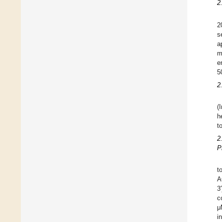
2
2
s
a
m
e
5
2
(
h
t
2
P
t
A
3
c
μ
i