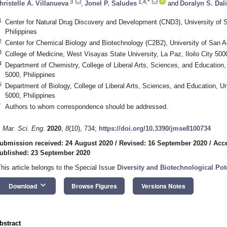
3
1,4,*
hristelle A. Villanueva
,
Jonel P. Saludes
and
Doralyn S. Dal
1
Center for Natural Drug Discovery and Development (CND3), University of Sa
Philippines
2
Center for Chemical Biology and Biotechnology (C2B2), University of San Agu
3
College of Medicine, West Visayas State University, La Paz, Iloilo City 5000
4
Department of Chemistry, College of Liberal Arts, Sciences, and Education, U
5000, Philippines
5
Department of Biology, College of Liberal Arts, Sciences, and Education, Uni
5000, Philippines
*
Authors to whom correspondence should be addressed.
. Mar. Sci. Eng.
2020
,
8
(10), 734;
https://doi.org/10.3390/jmse8100734
ubmission received: 24 August 2020
/
Revised: 16 September 2020
/
Acce
ublished: 23 September 2020
This article belongs to the Special Issue
Diversity and Biotechnological Po
keyboard_arrow_down
Download
Browse Figures
Versions Notes
bstract