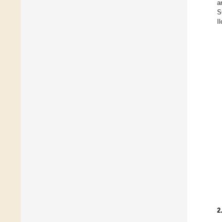
a
S
I
2