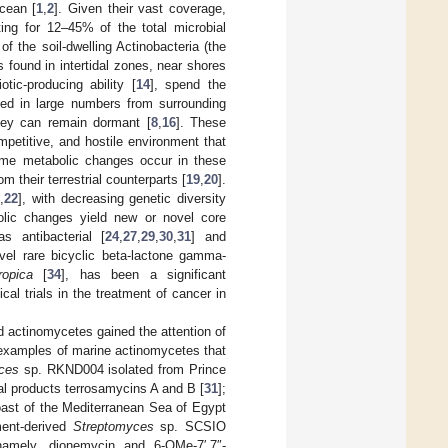
ocean [
1
,
2
]. Given their vast coverage,
ing for 12–45% of the total microbial
f the soil-dwelling Actinobacteria (the
s found in intertidal zones, near shores
tic-producing ability [
14
], spend the
hed in large numbers from surrounding
they can remain dormant [
8
,
16
]. These
petitive, and hostile environment that
some metabolic changes occur in these
m their terrestrial counterparts [
19
,
20
].
1
,
22
], with decreasing genetic diversity
olic changes yield new or novel core
as antibacterial [
24
,
27
,
29
,
30
,
31
] and
ovel rare bicyclic beta-lactone gamma-
ropica
[
34
], has been a significant
al trials in the treatment of cancer in
d actinomycetes gained the attention of
examples of marine actinomycetes that
ces
sp. RKND004 isolated from Prince
al products terrosamycins A and B [
31
];
ast of the Mediterranean Sea of Egypt
ment-derived
Streptomyces
sp. SCSIO
 namely, dionemycin and 6-OMe-7′,7″-