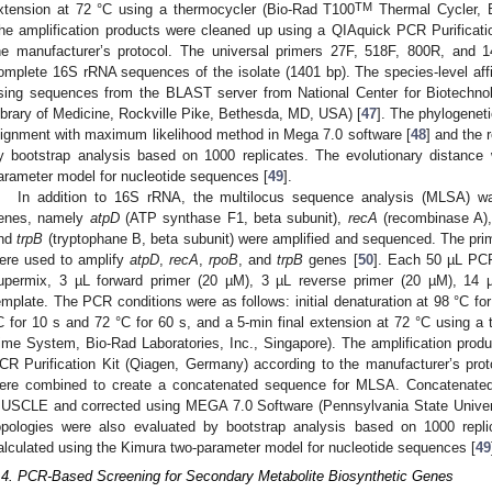
TM
xtension at 72 °C using a thermocycler (Bio-Rad T100
Thermal Cycler, B
he amplification products were cleaned up using a QIAquick PCR Purificati
he manufacturer’s protocol. The universal primers 27F, 518F, 800R, and 
omplete 16S rRNA sequences of the isolate (1401 bp). The species-level affi
sing sequences from the BLAST server from National Center for Biotechnol
ibrary of Medicine, Rockville Pike, Bethesda, MD, USA) [
47
]. The phylogeneti
lignment with maximum likelihood method in Mega 7.0 software [
48
] and the 
y bootstrap analysis based on 1000 replicates. The evolutionary distance
arameter model for nucleotide sequences [
49
].
In addition to 16S rRNA, the multilocus sequence analysis (MLSA) w
enes, namely
atpD
(ATP synthase F1, beta subunit),
recA
(recombinase A)
nd
trpB
(tryptophane B, beta subunit) were amplified and sequenced. The pr
ere used to amplify
atpD
,
recA
,
rpoB
, and
trpB
genes [
50
]. Each 50 µL PC
upermix, 3 µL forward primer (20 µM), 3 µL reverse primer (20 µM), 14 
emplate. The PCR conditions were as follows: initial denaturation at 98 °C for
C for 10 s and 72 °C for 60 s, and a 5-min final extension at 72 °C using
ime System, Bio-Rad Laboratories, Inc., Singapore). The amplification pro
CR Purification Kit (Qiagen, Germany) according to the manufacturer’s p
ere combined to create a concatenated sequence for MLSA. Concatenate
USCLE and corrected using MEGA 7.0 Software (Pennsylvania State Univer
opologies were also evaluated by bootstrap analysis based on 1000 repli
alculated using the Kimura two-parameter model for nucleotide sequences [
49
.4. PCR-Based Screening for Secondary Metabolite Biosynthetic Genes