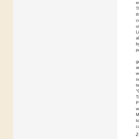
e
T
t
c
u
L
a
b
p
g
a
w
s
t
°
T
P
w
M
t
c
2