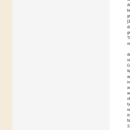
d
b
g
[
d
g
T
o
d
s
G
W
a
i
a
a
o
t
r
i
N
S