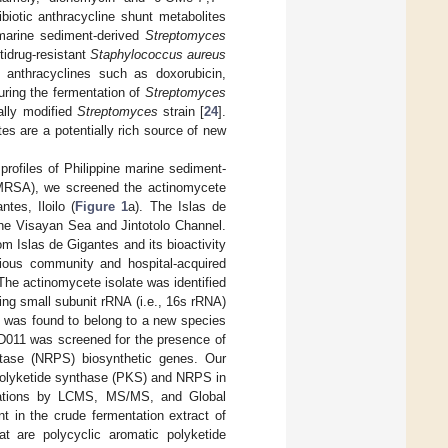
ibiotic anthracycline shunt metabolites
 marine sediment-derived
Streptomyces
tidrug-resistant
Staphylococcus aureus
 anthracyclines such as doxorubicin,
ring the fermentation of
Streptomyces
ally modified
Streptomyces
strain [
24
].
es are a potentially rich source of new
profiles of Philippine marine sediment-
RSA), we screened the actinomycete
tes, Iloilo (
Figure 1
a). The Islas de
the Visayan Sea and Jintotolo Channel.
m Islas de Gigantes and its bioactivity
ous community and hospital-acquired
The actinomycete isolate was identified
ng small subunit rRNA (i.e., 16s rRNA)
 was found to belong to a new species
D011 was screened for the presence of
etase (NRPS) biosynthetic genes. Our
 polyketide synthase (PKS) and NRPS in
igations by LCMS, MS/MS, and Global
t in the crude fermentation extract of
 are polycyclic aromatic polyketide