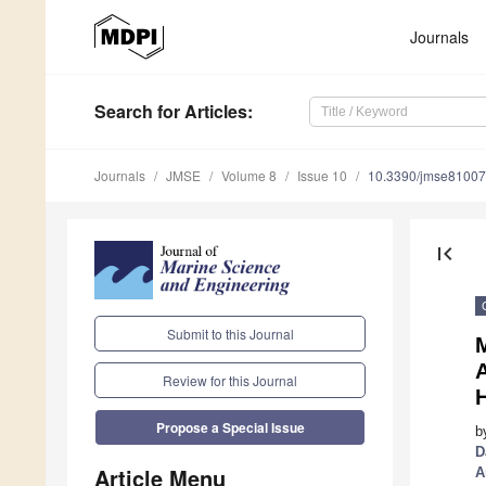
Journals
Search
for Articles
:
Journals
JMSE
Volume 8
Issue 10
10.3390/jmse8100
first_page
Submit to this Journal
A
Review for this Journal
Propose a Special Issue
b
D
Article Menu
A