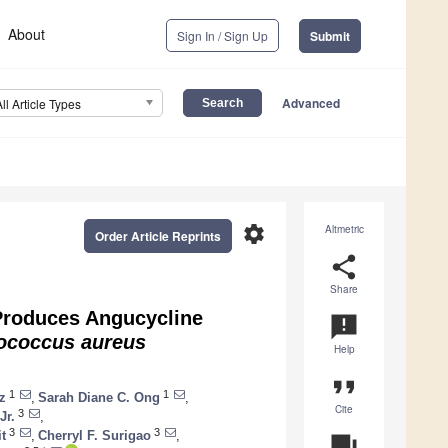
About
Sign In / Sign Up
Submit
Advanced
All Article Types
settings
Altmetric
Order Article Reprints
share
Share
Produces Angucycline
announcement
ococcus aureus
Help
format_quote
1
1
z
,
Sarah Diane C. Ong
,
Cite
3
Jr.
,
3
3
t
,
Cherryl F. Surigao
,
question_answer