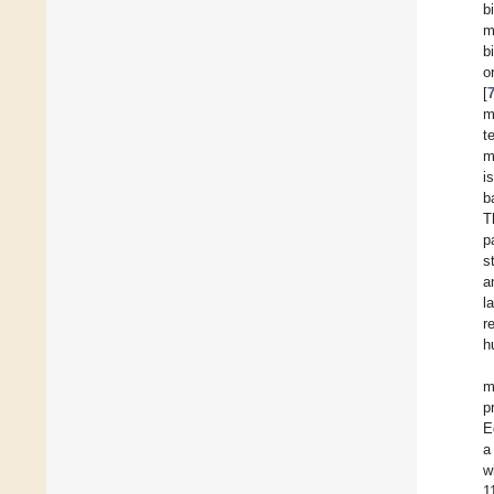
b
m
b
o
[
m
t
m
i
b
T
p
s
a
l
r
h
m
p
E
a
w
1