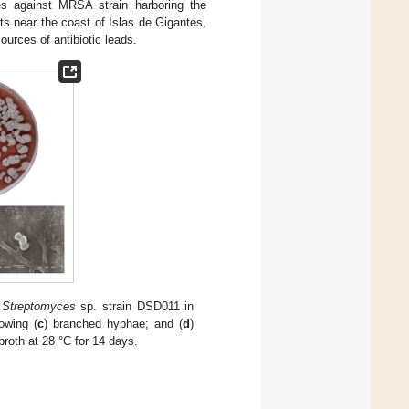
es against MRSA strain harboring the
s near the coast of Islas de Gigantes,
urces of antibiotic leads.
)
Streptomyces
sp. strain DSD011 in
owing (
c
) branched hyphae; and (
d
)
oth at 28 °C for 14 days.