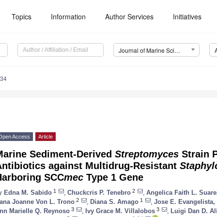
Topics
Information
Author Services
Initiatives
Journal of Marine Science and Engineering (JMSE)
734
Open Access
Article
Marine Sediment-Derived
Streptomyces
Strain 
ntibiotics against Multidrug-Resistant
Staphyl
Harboring SCC
mec
Type 1 Gene
1
2
y
Edna M. Sabido
,
Chuckcris P. Tenebro
,
Angelica Faith L. Suare
2
1
ana Joanne Von L. Trono
,
Diana S. Amago
,
Jose E. Evangelista, 
3
3
nn Marielle Q. Reynoso
,
Ivy Grace M. Villalobos
,
Luigi Dan D. Ali