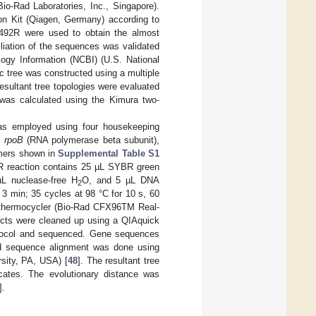
io-Rad Laboratories, Inc., Singapore).
on Kit (Qiagen, Germany) according to
1492R were used to obtain the almost
liation of the sequences was validated
ogy Information (NCBI) (U.S. National
c tree was constructed using a multiple
resultant tree topologies were evaluated
 was calculated using the Kimura two-
as employed using four housekeeping
,
rpoB
(RNA polymerase beta subunit),
imers shown in
Supplemental Table S1
R reaction contains 25 µL SYBR green
µL nuclease-free H
O, and 5 µL DNA
2
 3 min; 35 cycles at 98 °C for 10 s, 60
 a thermocycler (Bio-Rad CFX96TM Real-
ducts were cleaned up using a QIAquick
rotocol and sequenced. Gene sequences
d sequence alignment was done using
sity, PA, USA) [
48
]. The resultant tree
cates. The evolutionary distance was
].