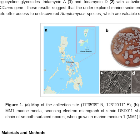
ngucycline glycosides fridamycin A (
1)
and fridamycin D (
2)
with activiti
CC
mec
gene. These results suggest that the under-explored marine sediment
loilo offer access to undiscovered
Streptomyces
species, which are valuable so
Figure 1.
(
a
) Map of the collection site (11°35′39″ N, 123°20′11″ E); (
b
MM1 marine media; scanning electron micrograph of strain DSD011 sh
chain of smooth-surfaced spores, when grown in marine medium 1 (MM1) br
. Materials and Methods