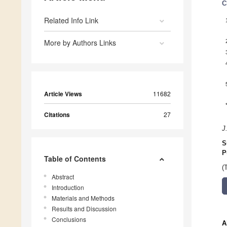
C
Related Info Link
More by Authors Links
Article Views
11682
Citations
27
J
S
P
Table of Contents
(
Abstract
Introduction
Materials and Methods
Results and Discussion
Conclusions
A