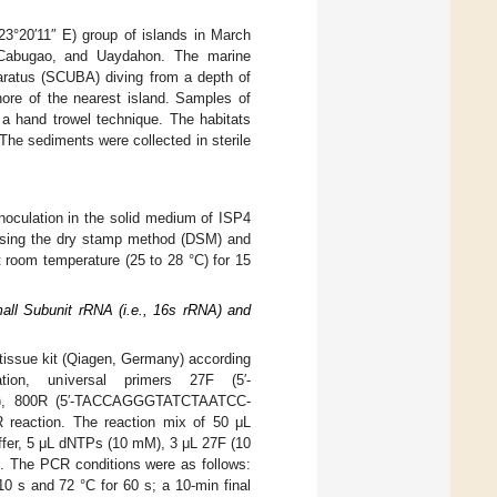
23°20′11″ E) group of islands in March
, Cabugao, and Uaydahon. The marine
aratus (SCUBA) diving from a depth of
ore of the nearest island. Samples of
 a hand trowel technique. The habitats
The sediments were collected in sterile
inoculation in the solid medium of ISP4
r using the dry stamp method (DSM) and
t room temperature (25 to 28 °C) for 15
all Subunit rRNA (i.e., 16s rRNA) and
tissue kit (Qiagen, Germany) according
tion, universal primers 27F (5′-
, 800R (5′-TACCAGGGTATCTAATCC-
eaction. The reaction mix of 50 μL
fer, 5 μL dNTPs (10 mM), 3 μL 27F (10
 The PCR conditions were as follows:
 10 s and 72 °C for 60 s; a 10-min final