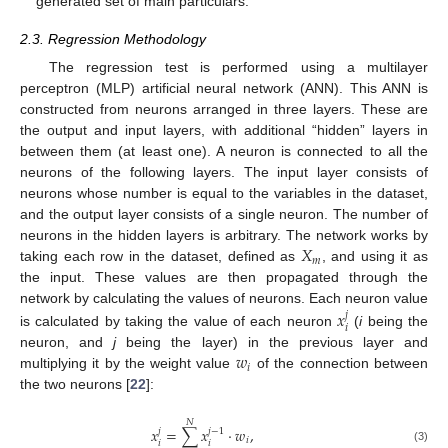
generated set of main particulars.
2.3. Regression Methodology
The regression test is performed using a multilayer
perceptron (MLP) artificial neural network (ANN). This ANN is
constructed from neurons arranged in three layers. These are
the output and input layers, with additional “hidden” layers in
between them (at least one). A neuron is connected to all the
neurons of the following layers. The input layer consists of
neurons whose number is equal to the variables in the dataset,
and the output layer consists of a single neuron. The number of
𝑋
neurons in the hidden layers is arbitrary. The network works by
𝑚
taking each row in the dataset, defined as
, and using it as
the input. These values are then propagated through the
𝑥
network by calculating the values of neurons. Each neuron value
𝑗
𝑖
is calculated by taking the value of each neuron
(
i
being the
𝑤
neuron, and
j
being the layer) in the previous layer and
𝑖
multiplying it by the weight value
of the connection between
the two neurons [
22
]:
𝑁
𝑥
=
∑
𝑥
·
𝑤
,
𝑗
𝑗
−
1
𝑖
𝑖
𝑖
(3)