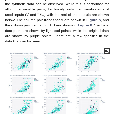
the synthetic data can be observed. While this is performed for
all of the variable pairs, for brevity, only the visualizations of
used inputs (V and TEU) with the rest of the outputs are shown
below. The column pair trends for V are shown in
Figure 5
, and
the column pair trends for TEU are shown in
Figure 6
. Synthetic
data pairs are shown by light teal points, while the original data
are shown by purple points. There are a few specifics in the
data that can be seen.