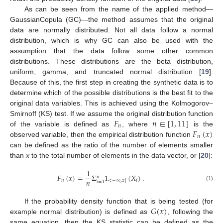
As can be seen from the name of the applied method—
GaussianCopula (GC)—the method assumes that the original
data are normally distributed. Not all data follow a normal
distribution, which is why GC can also be used with the
assumption that the data follow some other common
distributions. These distributions are the beta distribution,
uniform, gamma, and truncated normal distribution [
19
].
Because of this, the first step in creating the synthetic data is to
determine which of the possible distributions is the best fit to the
original data variables. This is achieved using the Kolmogorov–
𝐹
𝑛
∈
[
1
,
11
]
Smirnoff (KS) test. If we assume the original distribution function
𝑛
𝐹
(
𝑥
)
of the variable is defined as
, where
is the
𝑛
observed variable, then the empirical distribution function
can be defined as the ratio of the number of elements smaller
than
x
to the total number of elements in the data vector, or [
20
]:
1
𝐹
(
𝑥
)
=
Σ
1
(
𝑋
)
.
𝑛
𝑛
𝑛
<
−
∞
,
𝑥
]
𝑖
𝑖
=
1
(1)
𝐺
(
𝑥
)
If the probability density function that is being tested (for
example normal distribution) is defined as
, following the
same equation, then the KS statistic can be defined as the