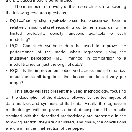
the ML-based model’s performance.
The main point of novelty of this research lies in answering
the following research questions:
RQ1—Can quality synthetic data be generated from a
relatively small dataset regarding container ships, using the
limited probability density functions available to such
modelling?
RQ2—Can such synthetic data be used to improve the
performance of the model when regressed using the
multilayer perceptron (MLP) method, in comparison to a
model trained on just the original data?
RQ3—Is the improvement, observed across multiple metrics,
equal across all targets in the dataset, or does it vary per
target?
This study will first present the used methodology, focusing
on the description of the dataset, followed by the techniques of
data analysis and synthesis of that data. Finally, the regression
methodology will be given a brief description. The results
obtained with the described methodology are presented in the
following section, they are discussed, and finally, the conclusions
are drawn in the final section of the paper.