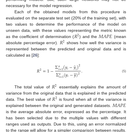
necessary for the model regression.
Each of the obtained models from this procedure is
evaluated on the separate test set (20% of the training set), with
two values to determine the performance of the model on
𝑅
𝑀
𝐴
𝑃
𝐸
unseen data, with these values representing the metric known
2
𝑅
as the coefficient of determination (
) and the
(mean
2
absolute percentage error).
shows how well the variance is
represented between the predicted and original data and is
calculated as [
26
]:
̂
Σ
(
𝑦
−
𝑦
)
2
𝑛
𝑖
𝑅
=
1
−
.
𝑖
𝑖
=
1
̲
2
Σ
(
𝑦
−
𝑦
)
2
𝑛
(5)
𝑖
𝑖
=
1
𝑅
2
The total value of
essentially explains the amount of
𝑅
variance from the original data that is explained in the predicted
2
𝑀
𝐴
𝑃
𝐸
data. The best value of
is found when all of the variance is
explained between the original and generated datasets.
is the average absolute error, expressed as the percentage. It
has been selected due to the multiple values with different
ranges used as outputs. Due to this, using an error normalized
to the range will allow for a simpler comparison between results.