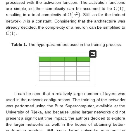
𝑂
(
1
)
processed with the activation function. The activation functions
𝑂
(
𝑛
)
are simple, so their complexity can be assumed to be
,
2
resulting in a total complexity of
. Still, as for the trained
network,
n
is a constant. Considering that the architecture was
𝑂
(
1
)
already decided, the complexity of a neuron can be simplified to
.
Table 1.
The hyperparameters used in the training process.
It can be seen that a relatively large number of layers was
used in the network configurations. The training of the networks
was performed using the Bura Supercomputer, available at the
University of Rijeka, and because using larger networks did not
present a significant time impact, the authors decided to explore
the larger networks as well, in the hopes of obtaining better-
performing models. Still, such large networks may not be