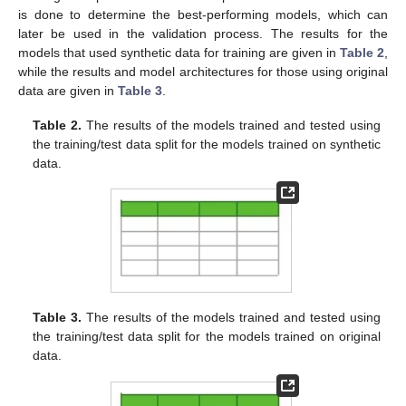
is done to determine the best-performing models, which can
later be used in the validation process. The results for the
models that used synthetic data for training are given in
Table 2
,
while the results and model architectures for those using original
data are given in
Table 3
.
Table 2.
The results of the models trained and tested using
the training/test data split for the models trained on synthetic
data.
Table 3.
The results of the models trained and tested using
the training/test data split for the models trained on original
data.