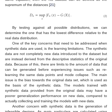
supremum of the distances [
21
]:
𝐷
=
sup
|
𝐹
(
𝑥
)
−
𝐺
(
𝑋
)
|
.
𝑛
𝑛
𝑥
(2)
By testing against all possible distributions, we can
determine the one that has the lowest difference relative to the
real data distribution.
One of the key concerns that need to be addressed when
synthetic data are used, is the learning limitations. The synthetic
data are not completely new data introduced to the dataset but
are instead derived from the descriptive statistics of the original
data. Because of this, there are limits to the amount of data that
can be generated before experiencing issues such as re-
learning the same data points and mode collapse. The main
issue is the bias towards the original data set, which is used as
the basis of the synthetic data. The models trained with
synthetic data provided from the original data may have a
poorer generalization performance on new data, compared to
actually collecting and training the models with new data.
Another concern with synthetic data is the generation of
infeasible designs. As main particulars are calculated using