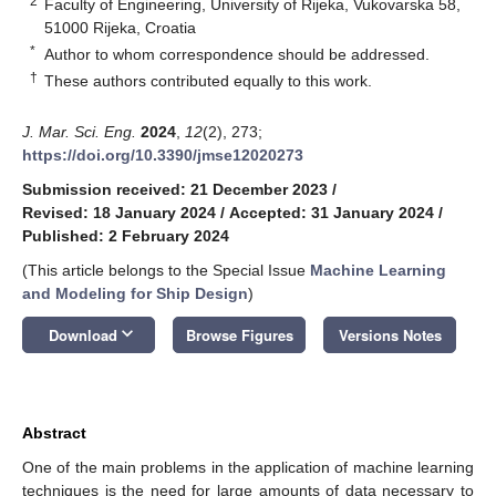
2
Faculty of Engineering, University of Rijeka, Vukovarska 58,
51000 Rijeka, Croatia
*
Author to whom correspondence should be addressed.
†
These authors contributed equally to this work.
J. Mar. Sci. Eng.
2024
,
12
(2), 273;
https://doi.org/10.3390/jmse12020273
Submission received: 21 December 2023
/
Revised: 18 January 2024
/
Accepted: 31 January 2024
/
Published: 2 February 2024
(This article belongs to the Special Issue
Machine Learning
and Modeling for Ship Design
)
keyboard_arrow_down
Download
Browse Figures
Versions Notes
Abstract
One of the main problems in the application of machine learning
techniques is the need for large amounts of data necessary to