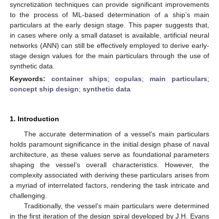
syncretization techniques can provide significant improvements
to the process of ML-based determination of a ship’s main
particulars at the early design stage. This paper suggests that,
in cases where only a small dataset is available, artificial neural
networks (ANN) can still be effectively employed to derive early-
stage design values for the main particulars through the use of
synthetic data.
Keywords:
container ships
;
copulas
;
main particulars
;
concept ship design
;
synthetic data
1. Introduction
The accurate determination of a vessel’s main particulars
holds paramount significance in the initial design phase of naval
architecture, as these values serve as foundational parameters
shaping the vessel’s overall characteristics. However, the
complexity associated with deriving these particulars arises from
a myriad of interrelated factors, rendering the task intricate and
challenging.
Traditionally, the vessel’s main particulars were determined
in the first iteration of the design spiral developed by J.H. Evans