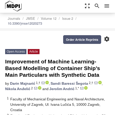
zoom_out_map
search
menu
Journals
JMSE
Volume 12
Issue 2
10.3390/jmse12020273
settings
Order Article Reprints
Open Access
Article
Improvement of Machine Learning-
Based Modelling of Container Ship’s
Main Particulars with Synthetic Data
1,†
2,†
by
Darin Majnarić
,
Sandi Baressi Šegota
,
2
1,*
Nikola Anđelić
and
Jerolim Andrić
1
Faculty of Mechanical Engineering and Naval Architecture,
University of Zagreb, Ul. Ivana Lučića 5, 10000 Zagreb,
Croatia