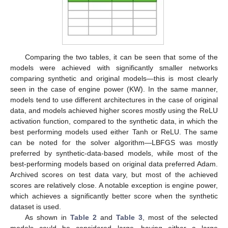
Comparing the two tables, it can be seen that some of the
models were achieved with significantly smaller networks
comparing synthetic and original models—this is most clearly
seen in the case of engine power (KW). In the same manner,
models tend to use different architectures in the case of original
data, and models achieved higher scores mostly using the ReLU
activation function, compared to the synthetic data, in which the
best performing models used either Tanh or ReLU. The same
can be noted for the solver algorithm—LBFGS was mostly
preferred by synthetic-data-based models, while most of the
best-performing models based on original data preferred Adam.
Archived scores on test data vary, but most of the achieved
scores are relatively close. A notable exception is engine power,
which achieves a significantly better score when the synthetic
dataset is used.
As shown in
Table 2
and
Table 3
, most of the selected