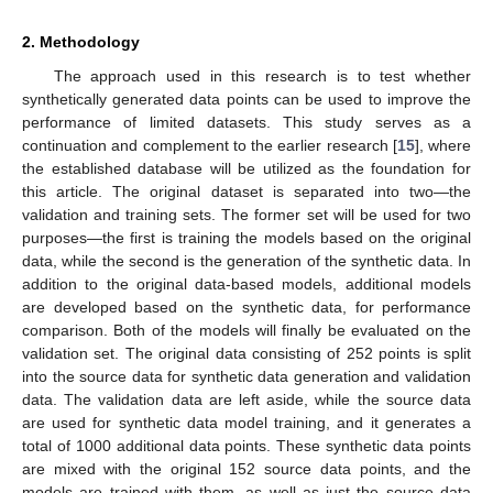
2. Methodology
The approach used in this research is to test whether
synthetically generated data points can be used to improve the
performance of limited datasets. This study serves as a
continuation and complement to the earlier research [
15
], where
the established database will be utilized as the foundation for
this article. The original dataset is separated into two—the
validation and training sets. The former set will be used for two
purposes—the first is training the models based on the original
data, while the second is the generation of the synthetic data. In
addition to the original data-based models, additional models
are developed based on the synthetic data, for performance
comparison. Both of the models will finally be evaluated on the
validation set. The original data consisting of 252 points is split
into the source data for synthetic data generation and validation
data. The validation data are left aside, while the source data
are used for synthetic data model training, and it generates a
total of 1000 additional data points. These synthetic data points
are mixed with the original 152 source data points, and the
models are trained with them, as well as just the source data