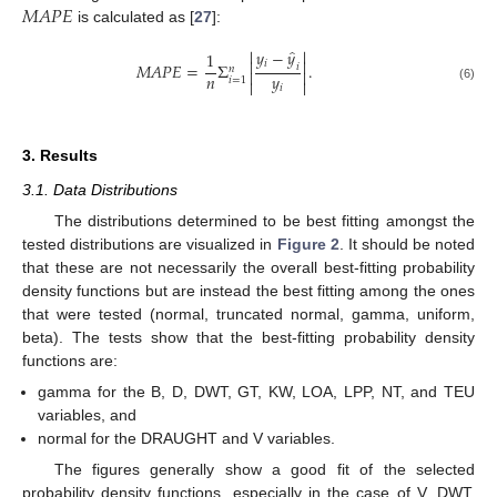
𝑀
𝐴
𝑃
𝐸
is calculated as [
27
]:
̂


𝑦
−
𝑦
1


𝑖
𝑀
𝐴
𝑃
𝐸
=
Σ
.
𝑖
𝑛


𝑛
𝑦
𝑖
=
1


𝑖
(6)
3. Results
3.1. Data Distributions
The distributions determined to be best fitting amongst the
tested distributions are visualized in
Figure 2
. It should be noted
that these are not necessarily the overall best-fitting probability
density functions but are instead the best fitting among the ones
that were tested (normal, truncated normal, gamma, uniform,
beta). The tests show that the best-fitting probability density
functions are:
gamma for the B, D, DWT, GT, KW, LOA, LPP, NT, and TEU
variables, and
normal for the DRAUGHT and V variables.
The figures generally show a good fit of the selected
probability density functions, especially in the case of V, DWT,