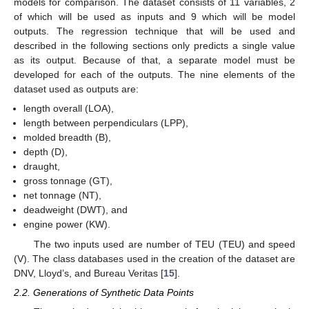
models for comparison. The dataset consists of 11 variables, 2
of which will be used as inputs and 9 which will be model
outputs. The regression technique that will be used and
described in the following sections only predicts a single value
as its output. Because of that, a separate model must be
developed for each of the outputs. The nine elements of the
dataset used as outputs are:
length overall (LOA),
length between perpendiculars (LPP),
molded breadth (B),
depth (D),
draught,
gross tonnage (GT),
net tonnage (NT),
deadweight (DWT), and
engine power (KW).
The two inputs used are number of TEU (TEU) and speed
(V). The class databases used in the creation of the dataset are
DNV, Lloyd’s, and Bureau Veritas [
15
].
2.2. Generations of Synthetic Data Points