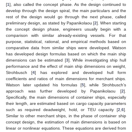
[
1
], also called the concept phase. As the design continued to
develop through the design spiral, the main particulars and the
rest of the design would go through the next phase, called
preliminary design, as stated by Papanikolaou [
2
]. When starting
the concept design phase, engineers usually begin with a
comparison with similar already-existing vessels. For that
purpose, statistical, rational, and empirical methods based on
comparative data from similar ships were developed. Watson
has developed design formulas based on which the main ship
dimensions can be estimated [
3
]. While investigating ship hull
performance and the effect of main ship dimensions on weight,
Strohbusch [
4
] has explored and developed hull form
coefficients and ratios of main dimensions for merchant ships.
Watson later updated his formulas [
5
], while Strohbusch’s
approach was further developed by Papanikolaou [
2
].
Specifically, the main dimensions of container ships, especially
their length, are estimated based on cargo capacity parameters
such as required deadweight, hold, or TEU capacity [
2
,
6
].
Similar to other merchant ships, in the phase of container ship
concept design, the estimation of main dimensions is based on
linear or nonlinear equations. These equations are derived from