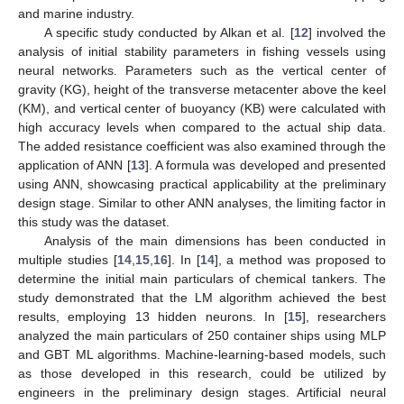
and marine industry.
A specific study conducted by Alkan et al. [
12
] involved the
analysis of initial stability parameters in fishing vessels using
neural networks. Parameters such as the vertical center of
gravity (KG), height of the transverse metacenter above the keel
(KM), and vertical center of buoyancy (KB) were calculated with
high accuracy levels when compared to the actual ship data.
The added resistance coefficient was also examined through the
application of ANN [
13
]. A formula was developed and presented
using ANN, showcasing practical applicability at the preliminary
design stage. Similar to other ANN analyses, the limiting factor in
this study was the dataset.
Analysis of the main dimensions has been conducted in
multiple studies [
14
,
15
,
16
]. In [
14
], a method was proposed to
determine the initial main particulars of chemical tankers. The
study demonstrated that the LM algorithm achieved the best
results, employing 13 hidden neurons. In [
15
], researchers
analyzed the main particulars of 250 container ships using MLP
and GBT ML algorithms. Machine-learning-based models, such
as those developed in this research, could be utilized by
engineers in the preliminary design stages. Artificial neural