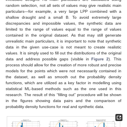
random selection, not all sets of values may give realistic main
particulars—for example, a very large LPP combined with a
shallow draught and a small B. To avoid extremely large
discrepancies and impossible values, the synthetic data are
limited to the range of values equal to the range of values
contained in the original dataset. As that may still generate
unrealistic main particulars, it is important to note that synthetic
data in the given use-case is not meant to create realistic
values. It is simply used to fill out the distributions of the original
data and address possible gaps (visible in
Figure 2
). This
process should allow for the creation of more robust and precise
models for the points which were not necessarily contained in
the dataset, as well as smooth out the probability density
functions, which are utilized as a key factor in modelling using
statistical ML-based methods such as the one used in this
research. The result of this “filling out” procedure will be shown
in the figures showing data pairs and the comparison of
probability density functions for real and synthetic data.