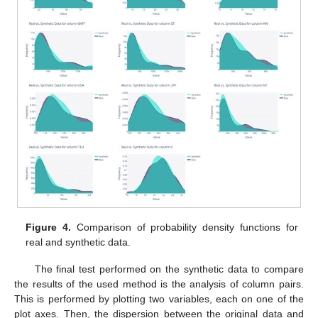
Figure 4.
Comparison of probability density functions for
real and synthetic data.
The final test performed on the synthetic data to compare
the results of the used method is the analysis of column pairs.
This is performed by plotting two variables, each on one of the
plot axes. Then, the dispersion between the original data and