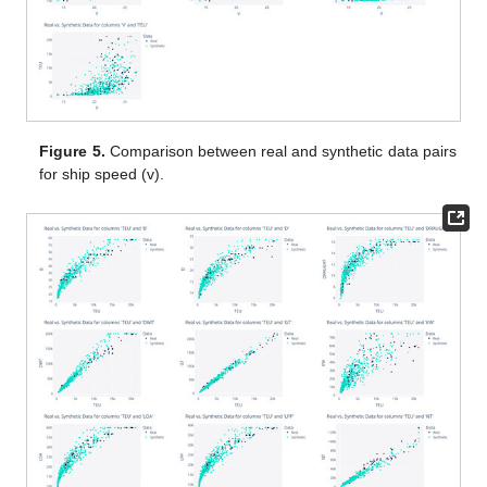
Figure 5.
Comparison between real and synthetic data pairs
for ship speed (v).