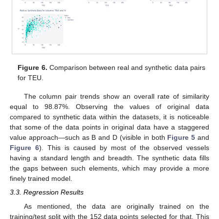
Figure 6.
Comparison between real and synthetic data pairs
for TEU.
The column pair trends show an overall rate of similarity
equal to 98.87%. Observing the values of original data
compared to synthetic data within the datasets, it is noticeable
that some of the data points in original data have a staggered
value approach—such as B and D (visible in both
Figure 5
and
Figure 6
). This is caused by most of the observed vessels
having a standard length and breadth. The synthetic data fills
the gaps between such elements, which may provide a more
finely trained model.
3.3. Regression Results
As mentioned, the data are originally trained on the
training/test split with the 152 data points selected for that. This