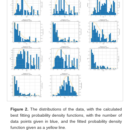
Figure 2.
The distributions of the data, with the calculated
best fitting probability density functions, with the number of
data points given in blue, and the fitted probability density
function given as a yellow line.