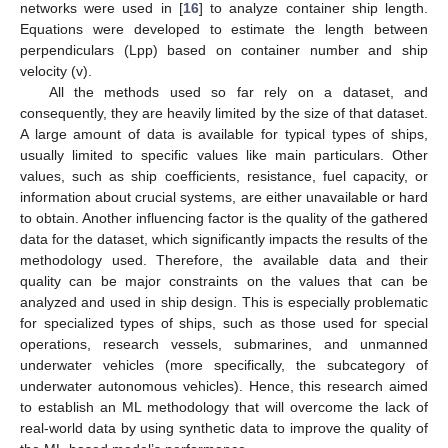
networks were used in [
16
] to analyze container ship length.
Equations were developed to estimate the length between
perpendiculars (Lpp) based on container number and ship
velocity (v).
All the methods used so far rely on a dataset, and
consequently, they are heavily limited by the size of that dataset.
A large amount of data is available for typical types of ships,
usually limited to specific values like main particulars. Other
values, such as ship coefficients, resistance, fuel capacity, or
information about crucial systems, are either unavailable or hard
to obtain. Another influencing factor is the quality of the gathered
data for the dataset, which significantly impacts the results of the
methodology used. Therefore, the available data and their
quality can be major constraints on the values that can be
analyzed and used in ship design. This is especially problematic
for specialized types of ships, such as those used for special
operations, research vessels, submarines, and unmanned
underwater vehicles (more specifically, the subcategory of
underwater autonomous vehicles). Hence, this research aimed
to establish an ML methodology that will overcome the lack of
real-world data by using synthetic data to improve the quality of