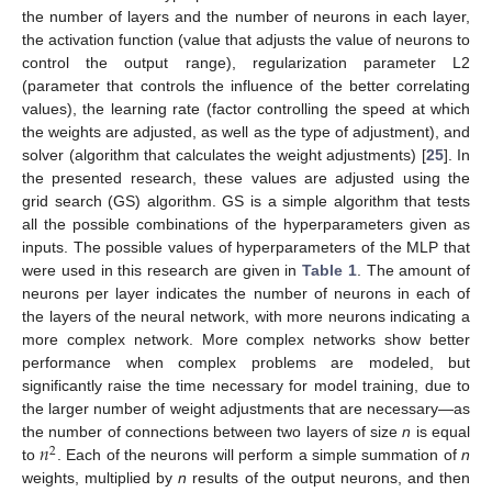
the number of layers and the number of neurons in each layer,
the activation function (value that adjusts the value of neurons to
control the output range), regularization parameter L2
(parameter that controls the influence of the better correlating
values), the learning rate (factor controlling the speed at which
the weights are adjusted, as well as the type of adjustment), and
solver (algorithm that calculates the weight adjustments) [
25
]. In
the presented research, these values are adjusted using the
grid search (GS) algorithm. GS is a simple algorithm that tests
all the possible combinations of the hyperparameters given as
inputs. The possible values of hyperparameters of the MLP that
were used in this research are given in
Table 1
. The amount of
neurons per layer indicates the number of neurons in each of
the layers of the neural network, with more neurons indicating a
more complex network. More complex networks show better
performance when complex problems are modeled, but
significantly raise the time necessary for model training, due to
the larger number of weight adjustments that are necessary—as
𝑛
the number of connections between two layers of size
n
is equal
2
to
. Each of the neurons will perform a simple summation of
n
weights, multiplied by
n
results of the output neurons, and then