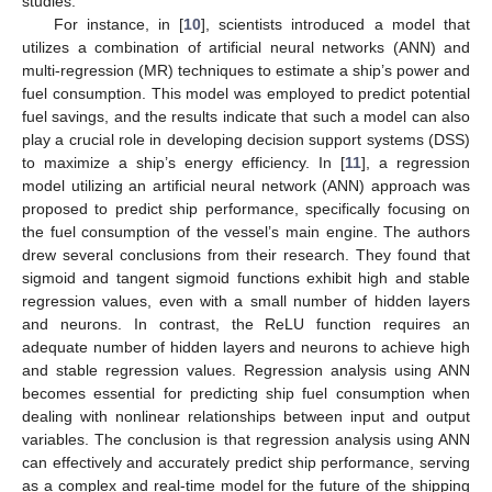
studies.
For instance, in [
10
], scientists introduced a model that
utilizes a combination of artificial neural networks (ANN) and
multi-regression (MR) techniques to estimate a ship’s power and
fuel consumption. This model was employed to predict potential
fuel savings, and the results indicate that such a model can also
play a crucial role in developing decision support systems (DSS)
to maximize a ship’s energy efficiency. In [
11
], a regression
model utilizing an artificial neural network (ANN) approach was
proposed to predict ship performance, specifically focusing on
the fuel consumption of the vessel’s main engine. The authors
drew several conclusions from their research. They found that
sigmoid and tangent sigmoid functions exhibit high and stable
regression values, even with a small number of hidden layers
and neurons. In contrast, the ReLU function requires an
adequate number of hidden layers and neurons to achieve high
and stable regression values. Regression analysis using ANN
becomes essential for predicting ship fuel consumption when
dealing with nonlinear relationships between input and output
variables. The conclusion is that regression analysis using ANN
can effectively and accurately predict ship performance, serving
as a complex and real-time model for the future of the shipping