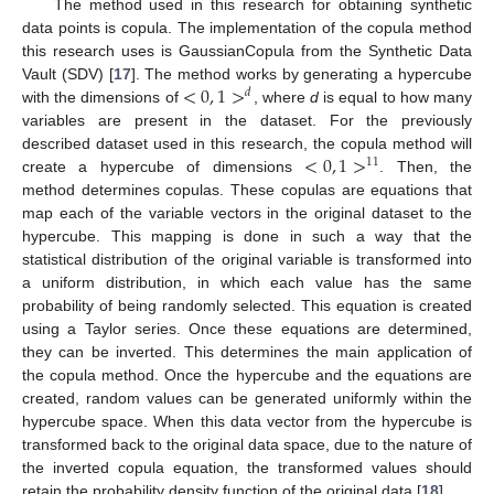
The method used in this research for obtaining synthetic
data points is copula. The implementation of the copula method
this research uses is GaussianCopula from the Synthetic Data
<
0
,
1
>
Vault (SDV) [
17
]. The method works by generating a hypercube
𝑑
with the dimensions of
, where
d
is equal to how many
variables are present in the dataset. For the previously
<
0
,
1
>
described dataset used in this research, the copula method will
11
create a hypercube of dimensions
. Then, the
method determines copulas. These copulas are equations that
map each of the variable vectors in the original dataset to the
hypercube. This mapping is done in such a way that the
statistical distribution of the original variable is transformed into
a uniform distribution, in which each value has the same
probability of being randomly selected. This equation is created
using a Taylor series. Once these equations are determined,
they can be inverted. This determines the main application of
the copula method. Once the hypercube and the equations are
created, random values can be generated uniformly within the
hypercube space. When this data vector from the hypercube is
transformed back to the original data space, due to the nature of
the inverted copula equation, the transformed values should
retain the probability density function of the original data [
18
].