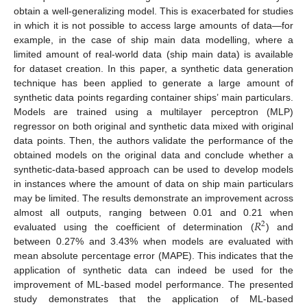
obtain a well-generalizing model. This is exacerbated for studies
in which it is not possible to access large amounts of data—for
example, in the case of ship main data modelling, where a
limited amount of real-world data (ship main data) is available
for dataset creation. In this paper, a synthetic data generation
technique has been applied to generate a large amount of
synthetic data points regarding container ships’ main particulars.
Models are trained using a multilayer perceptron (MLP)
regressor on both original and synthetic data mixed with original
data points. Then, the authors validate the performance of the
obtained models on the original data and conclude whether a
synthetic-data-based approach can be used to develop models
in instances where the amount of data on ship main particulars
may be limited. The results demonstrate an improvement across
𝑅
almost all outputs, ranging between 0.01 and 0.21 when
2
evaluated using the coefficient of determination (
) and
between 0.27% and 3.43% when models are evaluated with
mean absolute percentage error (MAPE). This indicates that the
application of synthetic data can indeed be used for the
improvement of ML-based model performance. The presented
study demonstrates that the application of ML-based