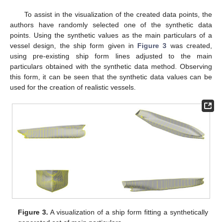
To assist in the visualization of the created data points, the
authors have randomly selected one of the synthetic data
points. Using the synthetic values as the main particulars of a
vessel design, the ship form given in
Figure 3
was created,
using pre-existing ship form lines adjusted to the main
particulars obtained with the synthetic data method. Observing
this form, it can be seen that the synthetic data values can be
used for the creation of realistic vessels.
Figure 3.
A visualization of a ship form fitting a synthetically