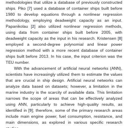
methodologies that utilize a database of previously constructed
ships. Piko [
7
] used a database of container ships built before
1980 to develop equations through a nonlinear regression
methodology, employing deadweight capacity as an input.
Papanikolau [
2
] also utilized nonlinear regression methods,
using data from container ships built before 2005, with
deadweight capacity as the input in his research. Kristensen [
8
]
employed a second-degree polynomial and linear power
regression method with a more recent database of container
ships built before 2013. In his case, the input criterion was the
TEU number.
With the advancement of artificial neural networks (ANN),
scientists have increasingly utilized them to estimate the values
that are crucial in ship design. Artificial neural networks can
analyze data based on datasets; however, a limitation in the
marine industry is the scarcity of available data. This limitation
narrows the scope of areas that can be effectively analyzed
using ANN, particularly to achieve high-quality results, as
identified in [
9
]; therefore, some of the primary research areas
include main engine power, fuel consumption, resistance, and
main dimensions, as explored in various specific research