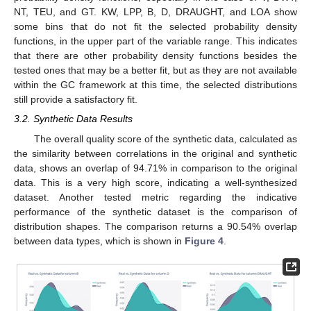
NT, TEU, and GT. KW, LPP, B, D, DRAUGHT, and LOA show
some bins that do not fit the selected probability density
functions, in the upper part of the variable range. This indicates
that there are other probability density functions besides the
tested ones that may be a better fit, but as they are not available
within the GC framework at this time, the selected distributions
still provide a satisfactory fit.
3.2. Synthetic Data Results
The overall quality score of the synthetic data, calculated as
the similarity between correlations in the original and synthetic
data, shows an overlap of 94.71% in comparison to the original
data. This is a very high score, indicating a well-synthesized
dataset. Another tested metric regarding the indicative
performance of the synthetic dataset is the comparison of
distribution shapes. The comparison returns a 90.54% overlap
between data types, which is shown in
Figure 4
.