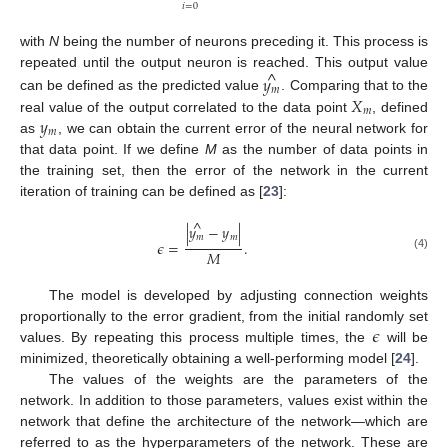
𝑖
=
0
with
N
being the number of neurons preceding it. This process is
^
repeated until the output neuron is reached. This output value
𝑦
𝑚
𝑋
can be defined as the predicted value
. Comparing that to the
𝑚
𝑦
real value of the output correlated to the data point
, defined
𝑚
as
, we can obtain the current error of the neural network for
that data point. If we define
M
as the number of data points in
the training set, then the error of the network in the current
iteration of training can be defined as [
23
]:
^
|
𝑦
−
𝑦
|
𝑚
𝑚
𝜖
=
.
𝑀
(4)
The model is developed by adjusting connection weights
𝜖
proportionally to the error gradient, from the initial randomly set
values. By repeating this process multiple times, the
will be
minimized, theoretically obtaining a well-performing model [
24
].
The values of the weights are the parameters of the
network. In addition to those parameters, values exist within the
network that define the architecture of the network—which are
referred to as the hyperparameters of the network. These are