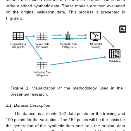
without added synthetic data. These models are then evaluated
on the original validation data. This process is presented in
Figure 1
.
Figure 1.
Visualization of the methodology used in the
presented research.
2.1. Dataset Description
The dataset is split into 152 data points for the training and
100 points for the validation. The 152 points will be the basis for
the generation of the synthetic data and train the original data