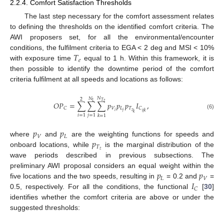
2.2.4. Comfort Satisfaction Thresholds
The last step necessary for the comfort assessment relates
to defining the thresholds on the identified comfort criteria. The
AWI proposers set, for all the environmental/encounter
𝑇
conditions, the fulfilment criteria to EGA < 2 deg and MSI < 10%
𝑒
with exposure time
equal to 1 h. Within this framework, it is
then possible to identify the downtime period of the comfort
criteria fulfilment at all speeds and locations as follows:
𝑁
𝑁
2
𝑇
𝑧
𝐿
𝑂
𝑃
=
∑
∑
∑
𝑝
𝑝
𝑝
𝐼
,
𝑉
𝐿
𝑇
𝐶
𝐶
𝑧
𝑖
𝑗
𝑖
𝑗
𝑘
𝑘
(6)
𝑖
=
1
𝑗
=
1
𝑘
=
1
𝑝
𝑝
𝑉
𝐿
𝑝
where
and
are the weighting functions for speeds and
𝑇
𝑧
onboard locations, while
is the marginal distribution of the
wave periods described in previous subsections. The
𝑝
𝑝
preliminary AWI proposal considers an equal weight within the
𝐿
𝑉
𝐼
five locations and the two speeds, resulting in
= 0.2 and
=
𝐶
0.5, respectively. For all the conditions, the functional
[
30
]
identifies whether the comfort criteria are above or under the
suggested thresholds: