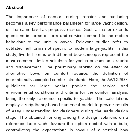
Abstract
The importance of comfort during transfer and stationing
becomes a key performance parameter for large yacht design,
on the same level as propulsive issues. Such a matter extends
questions in terms of form and service demand to the motion
behaviour of the unit in waves. Relevant studies refer to
outdated hull forms not specific to modern large yachts. In this
study, five hull forms with different bow concepts represent the
most common design solutions for yachts at constant draught
and displacement. The preliminary ranking on the effect of
alternative bows on comfort requires the definition of
internationally accepted comfort standards. Here, the AWI 22834
guidelines for large yachts provide the service and
environmental conditions and criteria for the comfort analysis,
being the only reference specific to yachts. The calculations
employ a strip-theory-based numerical model to provide results
of easy understanding for designers during the early design
stage. The obtained ranking among the design solutions on a
reference large yacht favours the option nested with a bulb,
contradicting the expectations in favour of a vertical bow