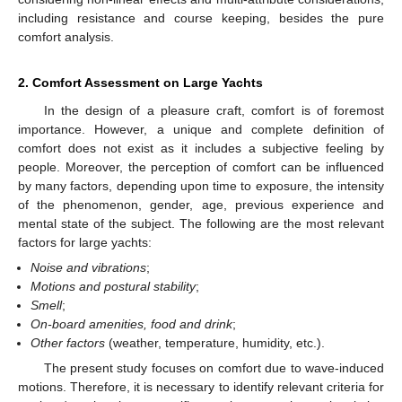
including resistance and course keeping, besides the pure
comfort analysis.
2. Comfort Assessment on Large Yachts
In the design of a pleasure craft, comfort is of foremost
importance. However, a unique and complete definition of
comfort does not exist as it includes a subjective feeling by
people. Moreover, the perception of comfort can be influenced
by many factors, depending upon time to exposure, the intensity
of the phenomenon, gender, age, previous experience and
mental state of the subject. The following are the most relevant
factors for large yachts:
Noise and vibrations
;
Motions and postural stability
;
Smell
;
On-board amenities, food and drink
;
Other factors
(weather, temperature, humidity, etc.).
The present study focuses on comfort due to wave-induced
motions. Therefore, it is necessary to identify relevant criteria for