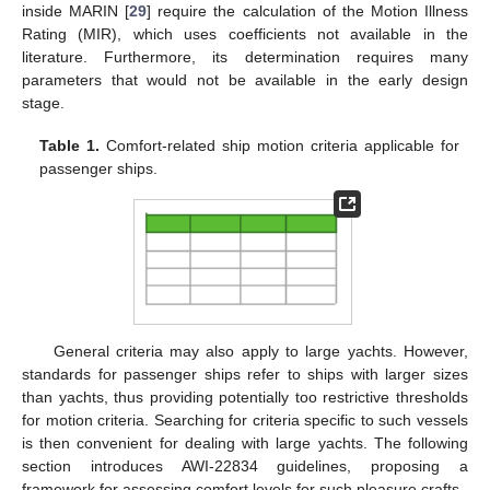
inside MARIN [
29
] require the calculation of the Motion Illness
Rating (MIR), which uses coefficients not available in the
literature. Furthermore, its determination requires many
parameters that would not be available in the early design
stage.
Table 1.
Comfort-related ship motion criteria applicable for
passenger ships.
General criteria may also apply to large yachts. However,
standards for passenger ships refer to ships with larger sizes
than yachts, thus providing potentially too restrictive thresholds
for motion criteria. Searching for criteria specific to such vessels
is then convenient for dealing with large yachts. The following
section introduces AWI-22834 guidelines, proposing a
framework for assessing comfort levels for such pleasure crafts.