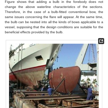
Figure shows that adding a bulb in the forebody does not
change the above waterline characteristics of the sections.
Therefore, in the case of a bulb-fitted conventional bow, the
same issues concerning the flare will appear. At the same time,
the bulb can be nested into all the kinds of bows applicable to a
vessel, supposing that the design conditions are suitable for the
beneficial effects provided by the bulb.