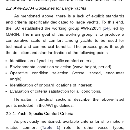
2.2. AWI-22834 Guidelines for Large Yachts
As mentioned above, there is a lack of explicit standards
and criteria specifically dedicated to large yachts. To this end,
the ISO established the working group AWI-22834 [
14
], led by
MARIN. The main goal of this working group is to produce a
comparative scale of comfort among yachts to be used for
technical and commercial benefits. The process goes through
the definition and standardisation of the following points:
Identification of yacht-specific comfort criteria;
Environmental condition selection (wave height, period);
Operative condition selection (vessel speed, encounter
angle);
Identification of onboard locations of interest;
Evaluation of criteria satisfaction for all conditions.
Hereafter, individual sections describe the above-listed
points included in the AWI guidelines.
2.2.1. Yacht Specific Comfort Criteria
As previously mentioned, available criteria for ship motion-
related comfort (
Table 1
) refer to other vessel types,