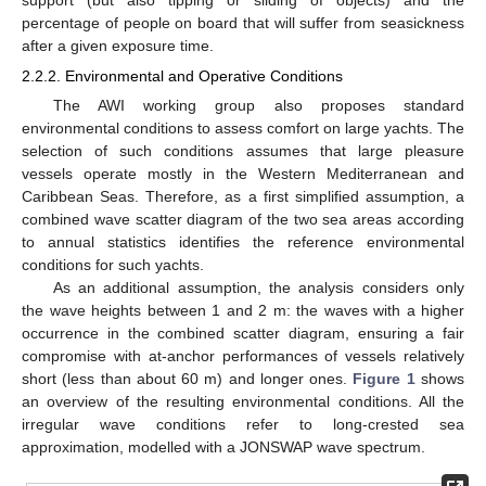
percentage of people on board that will suffer from seasickness
after a given exposure time.
2.2.2. Environmental and Operative Conditions
The AWI working group also proposes standard
environmental conditions to assess comfort on large yachts. The
selection of such conditions assumes that large pleasure
vessels operate mostly in the Western Mediterranean and
Caribbean Seas. Therefore, as a first simplified assumption, a
combined wave scatter diagram of the two sea areas according
to annual statistics identifies the reference environmental
conditions for such yachts.
As an additional assumption, the analysis considers only
the wave heights between 1 and 2 m: the waves with a higher
occurrence in the combined scatter diagram, ensuring a fair
compromise with at-anchor performances of vessels relatively
short (less than about 60 m) and longer ones.
Figure 1
shows
an overview of the resulting environmental conditions. All the
irregular wave conditions refer to long-crested sea
approximation, modelled with a JONSWAP wave spectrum.