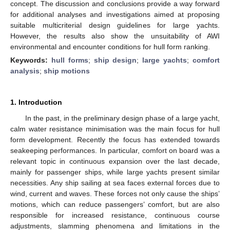
concept. The discussion and conclusions provide a way forward
for additional analyses and investigations aimed at proposing
suitable multicriterial design guidelines for large yachts.
However, the results also show the unsuitability of AWI
environmental and encounter conditions for hull form ranking.
Keywords:
hull forms
;
ship design
;
large yachts
;
comfort
analysis
;
ship motions
1. Introduction
In the past, in the preliminary design phase of a large yacht,
calm water resistance minimisation was the main focus for hull
form development. Recently the focus has extended towards
seakeeping performances. In particular, comfort on board was a
relevant topic in continuous expansion over the last decade,
mainly for passenger ships, while large yachts present similar
necessities. Any ship sailing at sea faces external forces due to
wind, current and waves. These forces not only cause the ships’
motions, which can reduce passengers’ comfort, but are also
responsible for increased resistance, continuous course
adjustments, slamming phenomena and limitations in the