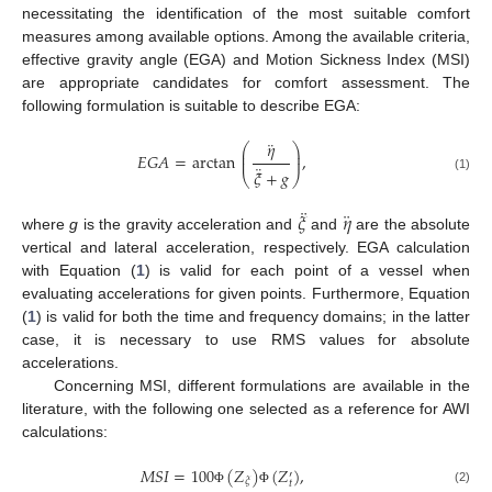
necessitating the identification of the most suitable comfort
measures among available options. Among the available criteria,
effective gravity angle (EGA) and Motion Sickness Index (MSI)
are appropriate candidates for comfort assessment. The
following formulation is suitable to describe EGA:
¨
𝜂
⎛
⎞
⎜
⎟
𝐸
𝐺
𝐴
=
arctan
,
⎜
⎟
¨
𝜉
+
𝑔
⎝
⎠
(1)
¨
¨
𝜉
𝜂
where
g
is the gravity acceleration and
and
are the absolute
vertical and lateral acceleration, respectively. EGA calculation
with Equation (
1
) is valid for each point of a vessel when
evaluating accelerations for given points. Furthermore, Equation
(
1
) is valid for both the time and frequency domains; in the latter
case, it is necessary to use RMS values for absolute
accelerations.
Concerning MSI, different formulations are available in the
literature, with the following one selected as a reference for AWI
calculations:
𝑀
𝑆
𝐼
=
100
(
𝑍
)
(
𝑍
)
,
′
𝜉
𝑡
(2)
Φ
Φ