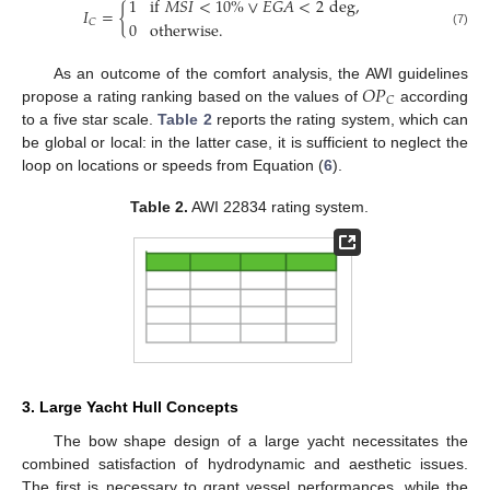
1
if
𝑀
𝑆
𝐼
<
10
%
∨
𝐸
𝐺
𝐴
<
2
deg
,
𝐼
=
{
𝐶
0
otherwise
.
(7)
𝑂
𝑃
As an outcome of the comfort analysis, the AWI guidelines
𝐶
propose a rating ranking based on the values of
according
to a five star scale.
Table 2
reports the rating system, which can
be global or local: in the latter case, it is sufficient to neglect the
loop on locations or speeds from Equation (
6
).
Table 2.
AWI 22834 rating system.
3. Large Yacht Hull Concepts
The bow shape design of a large yacht necessitates the
combined satisfaction of hydrodynamic and aesthetic issues.
The first is necessary to grant vessel performances, while the