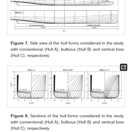
Figure 7.
Side view of the hull forms considered in the study
with conventional (Hull A), bulbous (Hull B) and vertical bow
(Hull C), respectively.
Figure 8.
Sections of the hull forms considered in the study
with conventional (Hull A), bulbous (Hull B) and vertical bow
(Hull C), respectively.