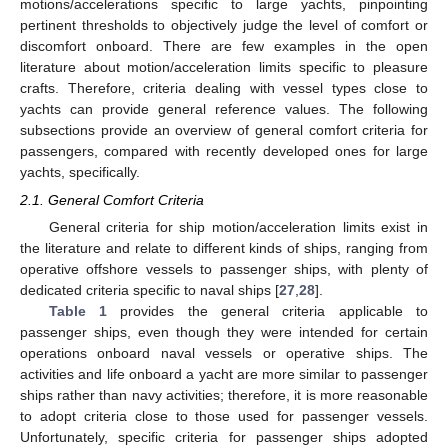
motions/accelerations specific to large yachts, pinpointing
pertinent thresholds to objectively judge the level of comfort or
discomfort onboard. There are few examples in the open
literature about motion/acceleration limits specific to pleasure
crafts. Therefore, criteria dealing with vessel types close to
yachts can provide general reference values. The following
subsections provide an overview of general comfort criteria for
passengers, compared with recently developed ones for large
yachts, specifically.
2.1. General Comfort Criteria
General criteria for ship motion/acceleration limits exist in
the literature and relate to different kinds of ships, ranging from
operative offshore vessels to passenger ships, with plenty of
dedicated criteria specific to naval ships [
27
,
28
].
Table 1
provides the general criteria applicable to
passenger ships, even though they were intended for certain
operations onboard naval vessels or operative ships. The
activities and life onboard a yacht are more similar to passenger
ships rather than navy activities; therefore, it is more reasonable
to adopt criteria close to those used for passenger vessels.
Unfortunately, specific criteria for passenger ships adopted