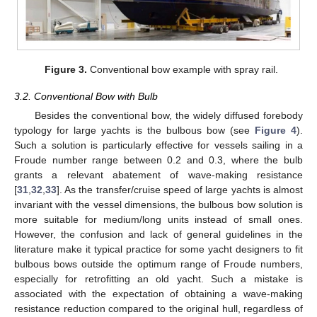
Figure 3.
Conventional bow example with spray rail.
3.2. Conventional Bow with Bulb
Besides the conventional bow, the widely diffused forebody
typology for large yachts is the bulbous bow (see
Figure 4
).
Such a solution is particularly effective for vessels sailing in a
Froude number range between 0.2 and 0.3, where the bulb
grants a relevant abatement of wave-making resistance
[
31
,
32
,
33
]. As the transfer/cruise speed of large yachts is almost
invariant with the vessel dimensions, the bulbous bow solution is
more suitable for medium/long units instead of small ones.
However, the confusion and lack of general guidelines in the
literature make it typical practice for some yacht designers to fit
bulbous bows outside the optimum range of Froude numbers,
especially for retrofitting an old yacht. Such a mistake is
associated with the expectation of obtaining a wave-making
resistance reduction compared to the original hull, regardless of