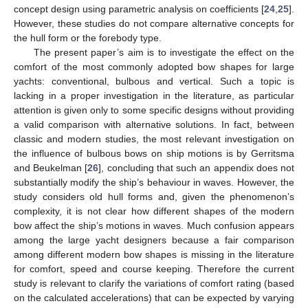
concept design using parametric analysis on coefficients [
24
,
25
].
However, these studies do not compare alternative concepts for
the hull form or the forebody type.
The present paper’s aim is to investigate the effect on the
comfort of the most commonly adopted bow shapes for large
yachts: conventional, bulbous and vertical. Such a topic is
lacking in a proper investigation in the literature, as particular
attention is given only to some specific designs without providing
a valid comparison with alternative solutions. In fact, between
classic and modern studies, the most relevant investigation on
the influence of bulbous bows on ship motions is by Gerritsma
and Beukelman [
26
], concluding that such an appendix does not
substantially modify the ship’s behaviour in waves. However, the
study considers old hull forms and, given the phenomenon’s
complexity, it is not clear how different shapes of the modern
bow affect the ship’s motions in waves. Much confusion appears
among the large yacht designers because a fair comparison
among different modern bow shapes is missing in the literature
for comfort, speed and course keeping. Therefore the current
study is relevant to clarify the variations of comfort rating (based
on the calculated accelerations) that can be expected by varying