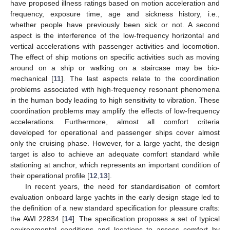
have proposed illness ratings based on motion acceleration and
frequency, exposure time, age and sickness history, i.e.,
whether people have previously been sick or not. A second
aspect is the interference of the low-frequency horizontal and
vertical accelerations with passenger activities and locomotion.
The effect of ship motions on specific activities such as moving
around on a ship or walking on a staircase may be bio-
mechanical [
11
]. The last aspects relate to the coordination
problems associated with high-frequency resonant phenomena
in the human body leading to high sensitivity to vibration. These
coordination problems may amplify the effects of low-frequency
accelerations. Furthermore, almost all comfort criteria
developed for operational and passenger ships cover almost
only the cruising phase. However, for a large yacht, the design
target is also to achieve an adequate comfort standard while
stationing at anchor, which represents an important condition of
their operational profile [
12
,
13
].
In recent years, the need for standardisation of comfort
evaluation onboard large yachts in the early design stage led to
the definition of a new standard specification for pleasure crafts:
the AWI 22834 [
14
]. The specification proposes a set of typical
environmental conditions and locations to assess comfort by