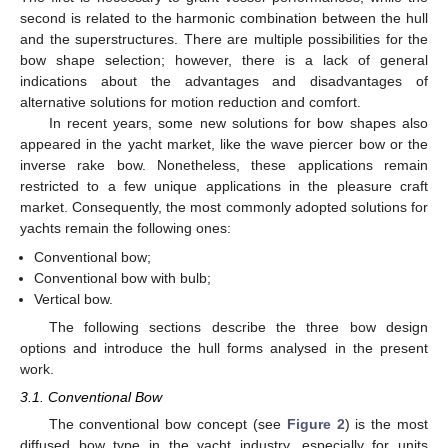
second is related to the harmonic combination between the hull
and the superstructures. There are multiple possibilities for the
bow shape selection; however, there is a lack of general
indications about the advantages and disadvantages of
alternative solutions for motion reduction and comfort.
In recent years, some new solutions for bow shapes also
appeared in the yacht market, like the wave piercer bow or the
inverse rake bow. Nonetheless, these applications remain
restricted to a few unique applications in the pleasure craft
market. Consequently, the most commonly adopted solutions for
yachts remain the following ones:
Conventional bow;
Conventional bow with bulb;
Vertical bow.
The following sections describe the three bow design
options and introduce the hull forms analysed in the present
work.
3.1. Conventional Bow
The conventional bow concept (see
Figure 2
) is the most
diffused bow type in the yacht industry, especially for units