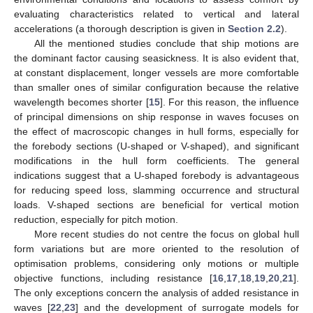
evaluating characteristics related to vertical and lateral
accelerations (a thorough description is given in
Section 2.2
).
All the mentioned studies conclude that ship motions are
the dominant factor causing seasickness. It is also evident that,
at constant displacement, longer vessels are more comfortable
than smaller ones of similar configuration because the relative
wavelength becomes shorter [
15
]. For this reason, the influence
of principal dimensions on ship response in waves focuses on
the effect of macroscopic changes in hull forms, especially for
the forebody sections (U-shaped or V-shaped), and significant
modifications in the hull form coefficients. The general
indications suggest that a U-shaped forebody is advantageous
for reducing speed loss, slamming occurrence and structural
loads. V-shaped sections are beneficial for vertical motion
reduction, especially for pitch motion.
More recent studies do not centre the focus on global hull
form variations but are more oriented to the resolution of
optimisation problems, considering only motions or multiple
objective functions, including resistance [
16
,
17
,
18
,
19
,
20
,
21
].
The only exceptions concern the analysis of added resistance in
waves [
22
,
23
] and the development of surrogate models for