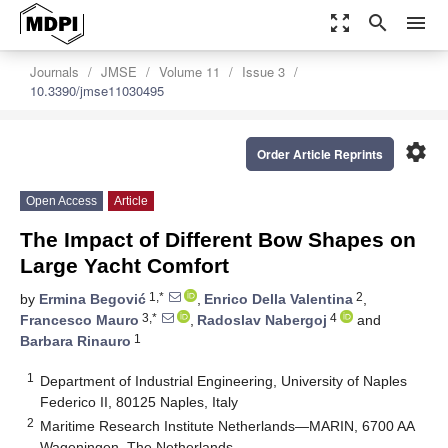
zoom_out_map
search
menu
Journals
JMSE
Volume 11
Issue 3
10.3390/jmse11030495
settings
Order Article Reprints
Open Access
Article
The Impact of Different Bow Shapes on
Large Yacht Comfort
1,*
2
by
Ermina Begović
,
Enrico Della Valentina
,
3,*
4
Francesco Mauro
,
Radoslav Nabergoj
and
1
Barbara Rinauro
1
Department of Industrial Engineering, University of Naples
Federico II, 80125 Naples, Italy
2
Maritime Research Institute Netherlands—MARIN, 6700 AA
Wageningen, The Netherlands