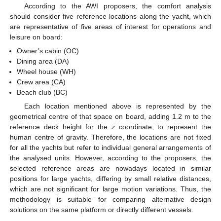
According to the AWI proposers, the comfort analysis
should consider five reference locations along the yacht, which
are representative of five areas of interest for operations and
leisure on board:
Owner’s cabin (OC)
Dining area (DA)
Wheel house (WH)
Crew area (CA)
Beach club (BC)
Each location mentioned above is represented by the
geometrical centre of that space on board, adding 1.2 m to the
reference deck height for the
z
coordinate, to represent the
human centre of gravity. Therefore, the locations are not fixed
for all the yachts but refer to individual general arrangements of
the analysed units. However, according to the proposers, the
selected reference areas are nowadays located in similar
positions for large yachts, differing by small relative distances,
which are not significant for large motion variations. Thus, the
methodology is suitable for comparing alternative design
solutions on the same platform or directly different vessels.