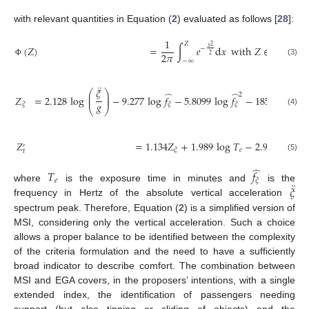
with relevant quantities in Equation (
2
) evaluated as follows [
28
]:
1
𝑍
2
(
𝑍
)
=
∫
𝑒
d
𝑥
with
𝑍
∈
(
𝑍
,
𝑍
)
𝑥
−
′
2
𝜋
𝜉
2
𝑡
−
∞
(3)
Φ
¨
𝜉
⎛
⎞
̂
̂
⎜
⎟
2
𝑍
=
2.128
log
−
9.277
log
𝑓
−
5.8099
log
𝑓
−
1851
,
⎜
⎟
𝑔
𝜉
𝜉
𝜉
⎝
⎠
(4)
𝑍
=
1.134
𝑍
+
1.989
log
𝑇
−
2.904
,
′
𝑒
𝜉
𝑡
(5)
̂
𝑇
𝑓
𝑒
𝜉
¨
𝜉
where
is the exposure time in minutes and
is the
frequency in Hertz of the absolute vertical acceleration
spectrum peak. Therefore, Equation (
2
) is a simplified version of
MSI, considering only the vertical acceleration. Such a choice
allows a proper balance to be identified between the complexity
of the criteria formulation and the need to have a sufficiently
broad indicator to describe comfort. The combination between
MSI and EGA covers, in the proposers’ intentions, with a single
extended index, the identification of passengers needing
support (but also tipping or sliding of objects) and the