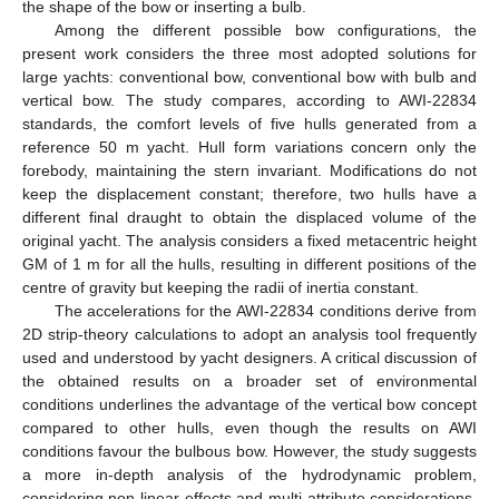
the shape of the bow or inserting a bulb.
Among the different possible bow configurations, the
present work considers the three most adopted solutions for
large yachts: conventional bow, conventional bow with bulb and
vertical bow. The study compares, according to AWI-22834
standards, the comfort levels of five hulls generated from a
reference 50 m yacht. Hull form variations concern only the
forebody, maintaining the stern invariant. Modifications do not
keep the displacement constant; therefore, two hulls have a
different final draught to obtain the displaced volume of the
original yacht. The analysis considers a fixed metacentric height
GM of 1 m for all the hulls, resulting in different positions of the
centre of gravity but keeping the radii of inertia constant.
The accelerations for the AWI-22834 conditions derive from
2D strip-theory calculations to adopt an analysis tool frequently
used and understood by yacht designers. A critical discussion of
the obtained results on a broader set of environmental
conditions underlines the advantage of the vertical bow concept
compared to other hulls, even though the results on AWI
conditions favour the bulbous bow. However, the study suggests
a more in-depth analysis of the hydrodynamic problem,
considering non-linear effects and multi-attribute considerations,