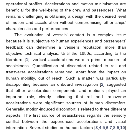
operational profiles. Accelerations and motion minimisation are
beneficial for the well-being of the crew and passengers. What
remains challenging is obtaining a design with the desired level
of motion and acceleration without compromising other ships’
characteristics and performances.
The evaluation of vessels’ comfort is a complex issue
because it is subjective to human experiences and passengers’
feedback can determine a vessel’s reputation more than
objective technical analysis. Until the 1980s, according to the
literature [
1
], vertical accelerations were a prime measure of
seasickness. Quantification of discomfort related to roll and
transverse accelerations remained, apart from the impact on
human mobility, out of reach. Such a matter was particularly
disappointing because an onboard investigation [
2
] suggested
that other acceleration components and motions played an
important role, clearly indicating that roll and transverse
accelerations were significant sources of human discomfort.
Generally, motion-induced discomfort is related to three different
aspects. The first source of seasickness regards the sensory
conflict between the experienced accelerations and visual
information. Several studies on human factors [
3
,
4
,
5
,
6
,
7
,
8
,
9
,
10
]