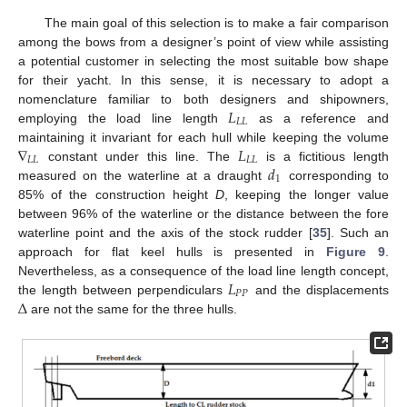
The main goal of this selection is to make a fair comparison
among the bows from a designer’s point of view while assisting
a potential customer in selecting the most suitable bow shape
for their yacht. In this sense, it is necessary to adopt a
𝐿
nomenclature familiar to both designers and shipowners,
𝐿
𝐿
employing the load line length
as a reference and
∇
𝐿
maintaining it invariant for each hull while keeping the volume
𝐿
𝐿
𝐿
𝐿
𝑑
constant under this line. The
is a fictitious length
1
measured on the waterline at a draught
corresponding to
85% of the construction height
D
, keeping the longer value
between 96% of the waterline or the distance between the fore
waterline point and the axis of the stock rudder [
35
]. Such an
approach for flat keel hulls is presented in
Figure 9
.
𝐿
Nevertheless, as a consequence of the load line length concept,
𝑃
𝑃
Δ
the length between perpendiculars
and the displacements
are not the same for the three hulls.