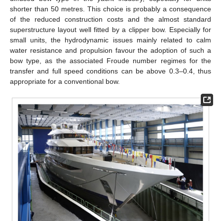
shorter than 50 metres. This choice is probably a consequence
of the reduced construction costs and the almost standard
superstructure layout well fitted by a clipper bow. Especially for
small units, the hydrodynamic issues mainly related to calm
water resistance and propulsion favour the adoption of such a
bow type, as the associated Froude number regimes for the
transfer and full speed conditions can be above 0.3–0.4, thus
appropriate for a conventional bow.