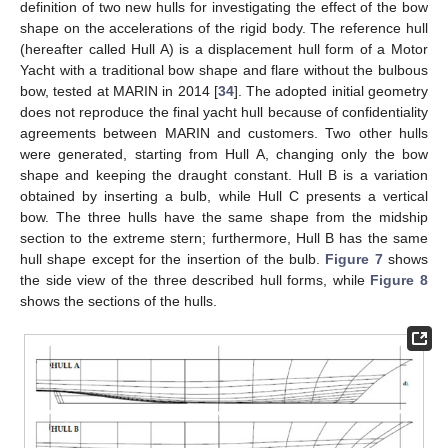
definition of two new hulls for investigating the effect of the bow
shape on the accelerations of the rigid body. The reference hull
(hereafter called Hull A) is a displacement hull form of a Motor
Yacht with a traditional bow shape and flare without the bulbous
bow, tested at MARIN in 2014 [
34
]. The adopted initial geometry
does not reproduce the final yacht hull because of confidentiality
agreements between MARIN and customers. Two other hulls
were generated, starting from Hull A, changing only the bow
shape and keeping the draught constant. Hull B is a variation
obtained by inserting a bulb, while Hull C presents a vertical
bow. The three hulls have the same shape from the midship
section to the extreme stern; furthermore, Hull B has the same
hull shape except for the insertion of the bulb.
Figure 7
shows
the side view of the three described hull forms, while
Figure 8
shows the sections of the hulls.