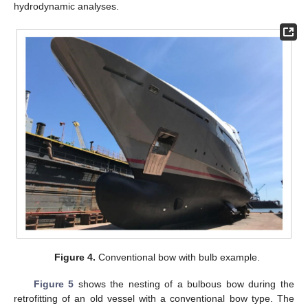
hydrodynamic analyses.
Figure 4.
Conventional bow with bulb example.
Figure 5
shows the nesting of a bulbous bow during the
retrofitting of an old vessel with a conventional bow type. The