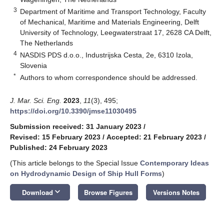
3
Department of Maritime and Transport Technology, Faculty
of Mechanical, Maritime and Materials Engineering, Delft
University of Technology, Leegwaterstraat 17, 2628 CA Delft,
The Netherlands
4
NASDIS PDS d.o.o., Industrijska Cesta, 2e, 6310 Izola,
Slovenia
*
Authors to whom correspondence should be addressed.
J. Mar. Sci. Eng.
2023
,
11
(3), 495;
https://doi.org/10.3390/jmse11030495
Submission received: 31 January 2023
/
Revised: 15 February 2023
/
Accepted: 21 February 2023
/
Published: 24 February 2023
(This article belongs to the Special Issue
Contemporary Ideas
on Hydrodynamic Design of Ship Hull Forms
)
keyboard_arrow_down
Download
Browse Figures
Versions Notes