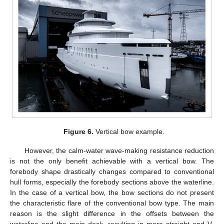
Figure 6.
Vertical bow example.
However, the calm-water wave-making resistance reduction
is not the only benefit achievable with a vertical bow. The
forebody shape drastically changes compared to conventional
hull forms, especially the forebody sections above the waterline.
In the case of a vertical bow, the bow sections do not present
the characteristic flare of the conventional bow type. The main
reason is the slight difference in the offsets between the