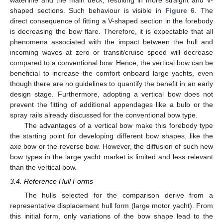
waterline and the main deck, resulting in more straight and V-
shaped sections. Such behaviour is visible in
Figure 6
. The
direct consequence of fitting a V-shaped section in the forebody
is decreasing the bow flare. Therefore, it is expectable that all
phenomena associated with the impact between the hull and
incoming waves at zero or transit/cruise speed will decrease
compared to a conventional bow. Hence, the vertical bow can be
beneficial to increase the comfort onboard large yachts, even
though there are no guidelines to quantify the benefit in an early
design stage. Furthermore, adopting a vertical bow does not
prevent the fitting of additional appendages like a bulb or the
spray rails already discussed for the conventional bow type.
The advantages of a vertical bow make this forebody type
the starting point for developing different bow shapes, like the
axe bow or the reverse bow. However, the diffusion of such new
bow types in the large yacht market is limited and less relevant
than the vertical bow.
3.4. Reference Hull Forms
The hulls selected for the comparison derive from a
representative displacement hull form (large motor yacht). From
this initial form, only variations of the bow shape lead to the