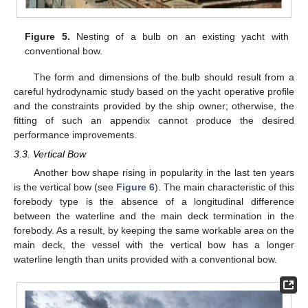
Figure 5.
Nesting of a bulb on an existing yacht with
conventional bow.
The form and dimensions of the bulb should result from a
careful hydrodynamic study based on the yacht operative profile
and the constraints provided by the ship owner; otherwise, the
fitting of such an appendix cannot produce the desired
performance improvements.
3.3. Vertical Bow
Another bow shape rising in popularity in the last ten years
is the vertical bow (see
Figure 6
). The main characteristic of this
forebody type is the absence of a longitudinal difference
between the waterline and the main deck termination in the
forebody. As a result, by keeping the same workable area on the
main deck, the vessel with the vertical bow has a longer
waterline length than units provided with a conventional bow.