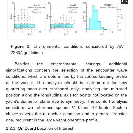
Figure 1.
Environmental conditions considered by AWI
22834 guidelines.
Besides the environmental settings, additional
simplifications concern the selection of the encounter wave
conditions, which are determined by the course-keeping profile
of the vessel. The analysis should be carried out for bow
quartering seas over starboard only, analysing the mirrored
position along the longitudinal axis for points not located on the
yacht’s diametral plane due to symmetry. The comfort analysis
considers two reference speeds
V
: 0 and 12 knots. Such a
choice covers the at-anchor condition and a general transfer
one, recurrent in the large yacht operative profile.
2.2.3. On Board Location of Interest