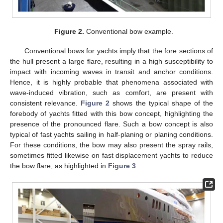
Figure 2.
Conventional bow example.
Conventional bows for yachts imply that the fore sections of
the hull present a large flare, resulting in a high susceptibility to
impact with incoming waves in transit and anchor conditions.
Hence, it is highly probable that phenomena associated with
wave-induced vibration, such as comfort, are present with
consistent relevance.
Figure 2
shows the typical shape of the
forebody of yachts fitted with this bow concept, highlighting the
presence of the pronounced flare. Such a bow concept is also
typical of fast yachts sailing in half-planing or planing conditions.
For these conditions, the bow may also present the spray rails,
sometimes fitted likewise on fast displacement yachts to reduce
the bow flare, as highlighted in
Figure 3
.