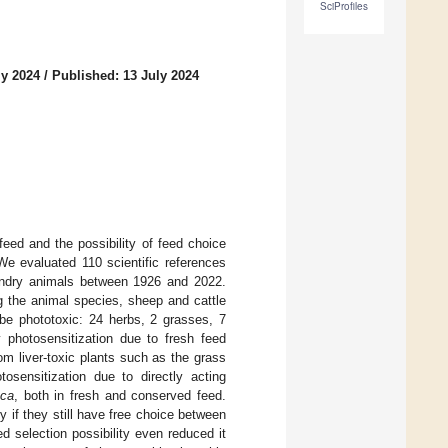
SciProfiles
ly 2024
/
Published: 13 July 2024
eed and the possibility of feed choice
We evaluated 110 scientific references
bandry animals between 1926 and 2022.
 the animal species, sheep and cattle
 be phototoxic: 24 herbs, 2 grasses, 7
photosensitization due to fresh feed
om liver-toxic plants such as the grass
otosensitization due to directly acting
aca
, both in fresh and conserved feed.
 if they still have free choice between
d selection possibility even reduced it