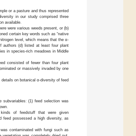
sample or a pasture and thus represented
diversity in our study comprised three
ion available.
here were various weeds present, or (b)
ioned certain key words such as “native
l nitrogen level, which means that the α-
if authors (d) listed at least four plant
ies in species-rich meadows in Middle
eed consisted of fewer than four plant
 dominated or massively invaded by one
 details on botanical α-diversity of feed
e subvariables: (1) feed selection was
nown.
 kinds of feedstuff that were given
ed feed possessed a high diversity, as
re was contaminated with fungi such as
re vegetation was completely dried out,