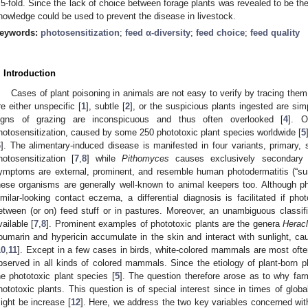
.5-fold. Since the lack of choice between forage plants was revealed to be the
nowledge could be used to prevent the disease in livestock.
eywords:
photosensitization
;
feed α-diversity
;
feed choice
;
feed quality
. Introduction
Cases of plant poisoning in animals are not easy to verify by tracing th
re either unspecific [
1
], subtle [
2
], or the suspicious plants ingested are sim
igns of grazing are inconspicuous and thus often overlooked [
4
]. O
hotosensitization, caused by some 250 phototoxic plant species worldwide [
5
6
]. The alimentary-induced disease is manifested in four variants, primary,
hotosensitization [
7
,
8
] while
Pithomyces
causes exclusively secondary p
ymptoms are external, prominent, and resemble human photodermatitis (“su
hese organisms are generally well-known to animal keepers too. Although p
imilar-looking contact eczema, a differential diagnosis is facilitated if pho
etween (or on) feed stuff or in pastures. Moreover, an unambiguous classifi
vailable [
7
,
8
]. Prominent examples of phototoxic plants are the genera
Herac
oumarin and hypericin accumulate in the skin and interact with sunlight, cau
10
,
11
]. Except in a few cases in birds, white-colored mammals are most oft
bserved in all kinds of colored mammals. Since the etiology of plant-born ph
he phototoxic plant species [
5
]. The question therefore arose as to why farm
hototoxic plants. This question is of special interest since in times of glob
ight be increase [
12
]. Here, we address the two key variables concerned wit