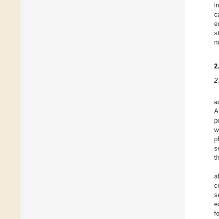
i
c
e
s
n
2
2
a
A
p
w
p
s
t
a
c
s
e
f