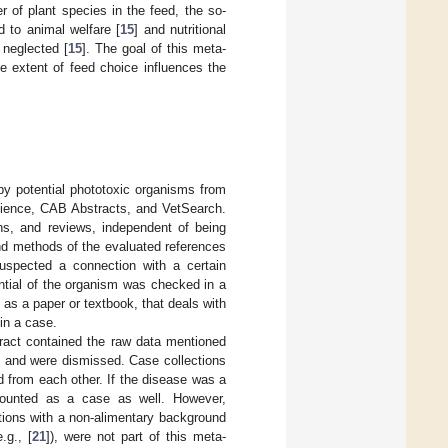
er of plant species in the feed, the so-
d to animal welfare [
15
] and nutritional
 neglected [
15
]. The goal of this meta-
he extent of feed choice influences the
by potential phototoxic organisms from
cience, CAB Abstracts, and VetSearch.
ns, and reviews, independent of being
and methods of the evaluated references
uspected a connection with a certain
ential of the organism was checked in a
s a paper or textbook, that deals with
in a case.
ract contained the raw data mentioned
t and were dismissed. Case collections
d from each other. If the disease was a
 counted as a case as well. However,
tions with a non-alimentary background
.g., [
21
]), were not part of this meta-