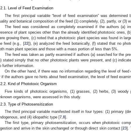
.2.1. Level of Feed Examination
The first principal variable “level of feed examination” was determined
uality and botanical composition of the feed (1) completely, (2), partly, or (3)
The feed was considered as completely examined if the authors (a) in
resence of plant species other than the already identified phototoxic ones, (b
ere growing there, (c) noted that a phototoxic plant species was found in large
he feed (e.g., [
22
]), (e) analyzed the feed botanically, (f) stated that no ph
oth main plant species and those with a mass portion of less than 5%.
The feed was taken as partly examined if authors (a) searched for the pr
b) stated simply that no other phototoxic plants were present, and (c) indica
o further information.
On the other hand, if there was no information regarding the level of feed
r if the authors gave no hints about feed examination, the level of feed exam
.2.2. Kind of Phototoxic Organism
Five kinds of phototoxic organisms, (1) grasses, (2) herbs, (3) woody p
nknown organisms, were assessed in this study.
.2.3. Type of Photosensitization
The third principal variable manifested itself in four types: (1) primary (d
ndogenous, and (4) idiopathic type [
7
,
8
].
The first type, primary photosensitization, occurs when phototoxic com
ngestion and arrive in the skin unchanged or through direct skin contact [
23
].