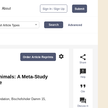
About
Sign In / Sign Up
Submit
Advanced
All Article Types
settings
share
Order Article Reprints
Share
announcement
nimals: A Meta-Study
Help
e
format_quote
Cite
question_answer
oundation, Bischofsholer Damm 15,
Discuss in