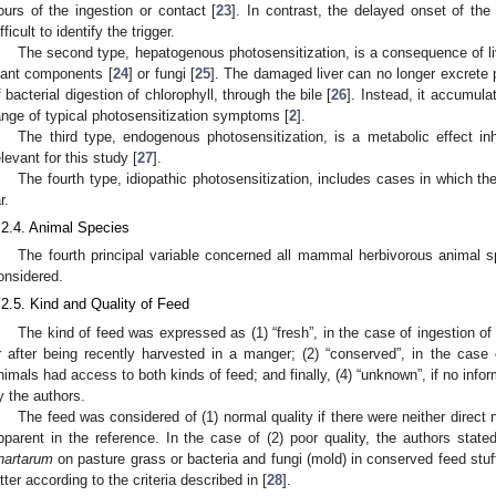
ours of the ingestion or contact [
23
]. In contrast, the delayed onset of th
fficult to identify the trigger.
The second type, hepatogenous photosensitization, is a consequence of li
lant components [
24
] or fungi [
25
]. The damaged liver can no longer excrete p
f bacterial digestion of chlorophyll, through the bile [
26
]. Instead, it accumula
ange of typical photosensitization symptoms [
2
].
The third type, endogenous photosensitization, is a metabolic effect inh
elevant for this study [
27
].
The fourth type, idiopathic photosensitization, includes cases in which t
r.
.2.4. Animal Species
The fourth principal variable concerned all mammal herbivorous animal s
onsidered.
.2.5. Kind and Quality of Feed
The kind of feed was expressed as (1) “fresh”, in the case of ingestion of 
r after being recently harvested in a manger; (2) “conserved”, in the case of 
nimals had access to both kinds of feed; and finally, (4) “unknown”, if no info
y the authors.
The feed was considered of (1) normal quality if there were neither direct n
pparent in the reference. In the case of (2) poor quality, the authors state
hartarum
on pasture grass or bacteria and fungi (mold) in conserved feed stuff
atter according to the criteria described in [
28
].