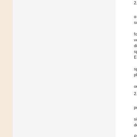
2
α
s
f
v
d
s
E
s
p
o
2
p
s
d
P