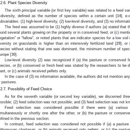
.2.6. Plant Species Diversity
The sixth principal variable (or first key variable) was related to a feed 
-diversity, defined as the number of species within a certain unit [
14
]. α-
ubvariables: (1) high-level diversity, (2) low-level diversity, and (3) no informat
The feed was assumed to be (1) highly diverse if authors (a) stated that t
ound several plants growing on the property or in conserved feed, or (c) ment
egetation” or “fallow”, or noted plants that are indicator species for a low soi
iversity on grasslands is higher than on intensively fertilized land [
29
], or 
pecies without stating that one was dominant, the minimum number of spec
urope [
30
].
Low-level diversity (2) was recognized if (a) the pasture or conserved f
pecies, or (b) conserved or fresh feed was stated by the researchers to be
lant, or (c) animals received pellets only.
In the case of (3) no information available, the authors did not mention any
r pastures.
.2.7. Possibility of Feed Choice
As for the seventh variable (or second key variable), we discerned thre
ossible; (2) feed selection was not possible; and (3) feed selection was not k
Feed selection was considered possible if there were (a) various
imultaneously or shortly one after the other, or (b) the pasture or conserv
efined in the previous section.
In contrast, feed selection was considered not possible if (a) a pastu
ithomyces chartarum
, or (b) animals received only pellets, or (c) the pastu