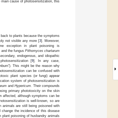
 main cause of photosensitization, this
em back to plants because the symptoms
ply not visible any more [
3
]. Moreover,
ne exception in plant poisoning is
] and the fungus
Pithomyces chartarum
 secondary, endogenous, and idiopathic
hotosensitization [
9
]. In any case,
nburn”). This might be the reason why
hotosensitization can be confused with
totoxic plant species (or fungi) appear
cation system of photosensitization is
leum
and
Hypericum
. Their compounds
sing primary phototoxicity on the skin
en affected, although symptoms can be
otosensitization is well-known, so are
 animals are still being poisoned with
al change the incidence of this disease
h plant poisoning of husbandry animals