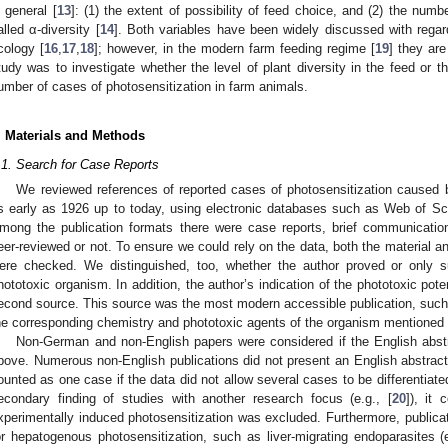
n general [
13
]: (1) the extent of possibility of feed choice, and (2) the numb
alled α-diversity [
14
]. Both variables have been widely discussed with regar
cology [
16
,
17
,
18
]; however, in the modern farm feeding regime [
19
] they are
tudy was to investigate whether the level of plant diversity in the feed or t
umber of cases of photosensitization in farm animals.
. Materials and Methods
.1. Search for Case Reports
We reviewed references of reported cases of photosensitization caused 
s early as 1926 up to today, using electronic databases such as Web of S
mong the publication formats there were case reports, brief communicatio
eer-reviewed or not. To ensure we could rely on the data, both the material 
ere checked. We distinguished, too, whether the author proved or only s
hototoxic organism. In addition, the author’s indication of the phototoxic pot
econd source. This source was the most modern accessible publication, such a
he corresponding chemistry and phototoxic agents of the organism mentioned 
Non-German and non-English papers were considered if the English abst
bove. Numerous non-English publications did not present an English abstrac
ounted as one case if the data did not allow several cases to be differentiate
econdary finding of studies with another research focus (e.g., [
20
]), it
xperimentally induced photosensitization was excluded. Furthermore, publica
or hepatogenous photosensitization, such as liver-migrating endoparasites (e