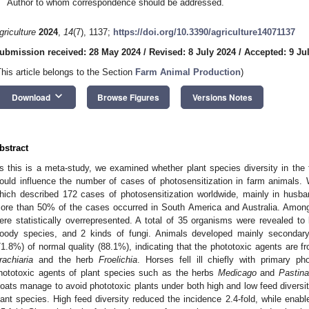
Author to whom correspondence should be addressed.
griculture
2024
,
14
(7), 1137;
https://doi.org/10.3390/agriculture14071137
ubmission received: 28 May 2024
/
Revised: 8 July 2024
/
Accepted: 9 Ju
This article belongs to the Section
Farm Animal Production
)
keyboard_arrow_down
Download
Browse Figures
Versions Notes
bstract
s this is a meta-study, we examined whether plant species diversity in the f
ould influence the number of cases of photosensitization in farm animals. 
hich described 172 cases of photosensitization worldwide, mainly in hus
ore than 50% of the cases occurred in South America and Australia. Among
ere statistically overrepresented. A total of 35 organisms were revealed to
oody species, and 2 kinds of fungi. Animals developed mainly secondary 
71.8%) of normal quality (88.1%), indicating that the phototoxic agents are fr
rachiaria
and the herb
Froelichia
. Horses fell ill chiefly with primary ph
hototoxic agents of plant species such as the herbs
Medicago
and
Pastin
oats manage to avoid phototoxic plants under both high and low feed diversity
lant species. High feed diversity reduced the incidence 2.4-fold, while enable