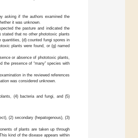
 by asking if the authors examined the
 whether it was unknown.
spected the pasture and indicated the
) stated that no other phototoxic plants
 quantities, (d) counted fungi spores in
ototoxic plants were found, or (g) named
esence or absence of phototoxic plants,
ted the presence of “many” species with
 examination in the reviewed references
ination was considered unknown.
lants, (4) bacteria and fungi, and (5)
irect), (2) secondary (hepatogenous), (3)
ponents of plants are taken up through
 This kind of the disease appears within