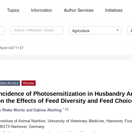
Topics
Information
Author Services
Initiatives
Agriculture
ulture14071137
Open Access
Review
ncidence of Photosensitization in Husbandry A
n the Effects of Feed Diversity and Feed Choic
*
y
Rieke Moritz
and
Sabine Aboling
Institute of Animal Nutrition, University of Veterinary Medicine, Hannover, F
30173 Hannover, Germany
*