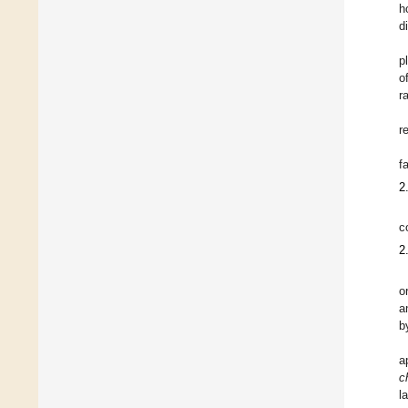
h
di
p
o
r
r
fa
2
c
2
o
a
b
a
c
l