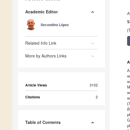
Academic Editor
A
S
Secundino López
(
Related Info Link
More by Authors Links
A
A
w
w
Article Views
3102
M
w
Citations
2
w
(
B
p
G
Table of Contents
p