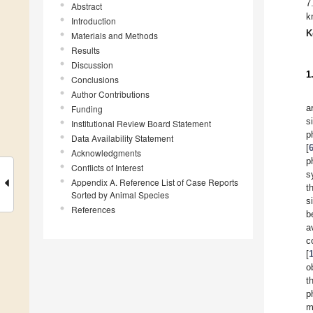
7
Abstract
k
Introduction
K
Materials and Methods
Results
Discussion
1
Conclusions
Author Contributions
a
Funding
s
Institutional Review Board Statement
p
Data Availability Statement
[
Acknowledgments
p
Conflicts of Interest
s
Appendix A. Reference List of Case Reports
t
Sorted by Animal Species
s
References
b
a
c
[
o
t
p
m