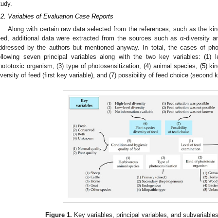
tudy.
.2. Variables of Evaluation Case Reports
Along with certain raw data selected from the references, such as the kin
eed, additional data were extracted from the sources such as α-diversity and
ddressed by the authors but mentioned anyway. In total, the cases of phot
ollowing seven principal variables along with the two key variables: (1) 
hototoxic organism, (3) type of photosensitization, (4) animal species, (5) kin
iversity of feed (first key variable), and (7) possibility of feed choice (second 
Figure 1.
Key variables, principal variables, and subvariables