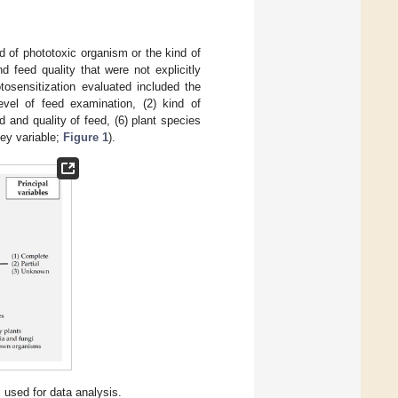
d of phototoxic organism or the kind of
 feed quality that were not explicitly
osensitization evaluated included the
level of feed examination, (2) kind of
d and quality of feed, (6) plant species
key variable;
Figure 1
).
 used for data analysis.