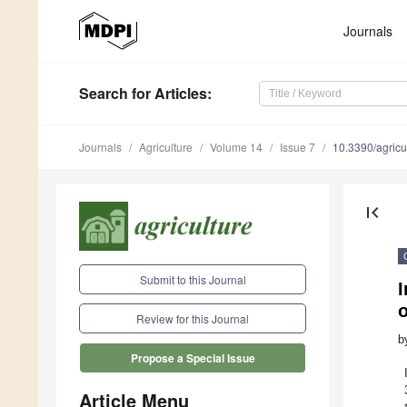
Journals
Search
for Articles
:
Journals
Agriculture
Volume 14
Issue 7
10.3390/agric
first_page
Submit to this Journal
I
o
Review for this Journal
b
Propose a Special Issue
Article Menu