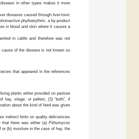
e disease in other types makes it more
ver diseases caused through liver-toxic
hotoactive phylloerythrin, a by-product
tes in blood and skin where it causes a
erited in cattle and therefore was not
he cause of the disease is not known so
pecies that appeared in the references
living plants either provided on pasture
hay, silage, or pellets; (3) “both”, if
rmation about the kind of feed was given
or indirect hints on quality deficiencies
d that there was either (a)
Pithomyces
 or (b) moisture in the case of hay, the