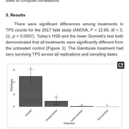
used to compute correlations.
3. Results
There were significant differences among treatments in
TPS counts for the 2017 field study (ANOVA,
F
= 12.69, df = 3,
11,
p
= 0.0007). Tukey’s HSD and the lower Dunnett’s test both
demonstrated that all treatments were significantly different from
the untreated control (
Figure 1
). The
Gambusia
treatment had
zero surviving TPS across all replications and sampling dates.