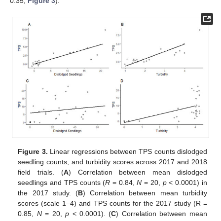
0.35;
Figure 3
).
Figure 3.
Linear regressions between TPS counts dislodged
seedling counts, and turbidity scores across 2017 and 2018
field trials. (
A
) Correlation between mean dislodged
seedlings and TPS counts (
R
= 0.84,
N
= 20,
p
< 0.0001) in
the 2017 study. (
B
) Correlation between mean turbidity
scores (scale 1–4) and TPS counts for the 2017 study (R =
0.85,
N
= 20,
p
< 0.0001). (
C
) Correlation between mean