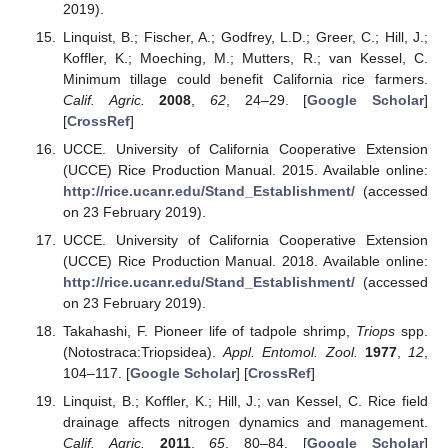
2019).
Linquist, B.; Fischer, A.; Godfrey, L.D.; Greer, C.; Hill, J.;
Koffler, K.; Moeching, M.; Mutters, R.; van Kessel, C.
Minimum tillage could benefit California rice farmers.
Calif. Agric.
2008
,
62
, 24–29. [
Google Scholar
]
[
CrossRef
]
UCCE. University of California Cooperative Extension
(UCCE) Rice Production Manual. 2015. Available online:
http://rice.ucanr.edu/Stand_Establishment/
(accessed
on 23 February 2019).
UCCE. University of California Cooperative Extension
(UCCE) Rice Production Manual. 2018. Available online:
http://rice.ucanr.edu/Stand_Establishment/
(accessed
on 23 February 2019).
Takahashi, F. Pioneer life of tadpole shrimp,
Triops
spp.
(Notostraca:Triopsidea).
Appl. Entomol. Zool.
1977
,
12
,
104–117. [
Google Scholar
] [
CrossRef
]
Linquist, B.; Koffler, K.; Hill, J.; van Kessel, C. Rice field
drainage affects nitrogen dynamics and management.
Calif. Agric.
2011
,
65
, 80–84. [
Google Scholar
]