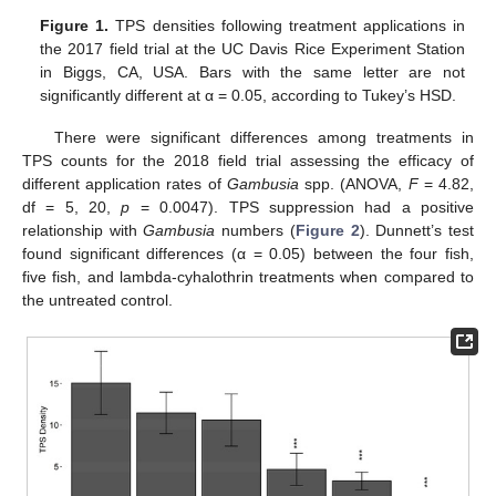
Figure 1.
TPS densities following treatment applications in
the 2017 field trial at the UC Davis Rice Experiment Station
in Biggs, CA, USA. Bars with the same letter are not
significantly different at α = 0.05, according to Tukey’s HSD.
There were significant differences among treatments in
TPS counts for the 2018 field trial assessing the efficacy of
different application rates of
Gambusia
spp. (ANOVA,
F
= 4.82,
df = 5, 20,
p
= 0.0047). TPS suppression had a positive
relationship with
Gambusia
numbers (
Figure 2
). Dunnett’s test
found significant differences (α = 0.05) between the four fish,
five fish, and lambda-cyhalothrin treatments when compared to
the untreated control.