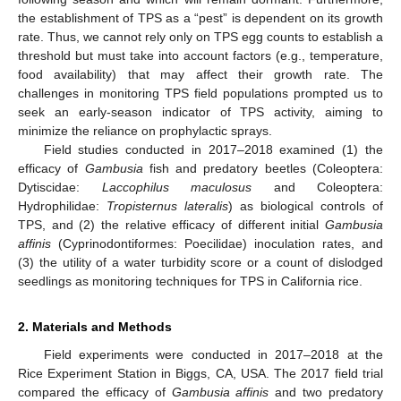
the establishment of TPS as a “pest” is dependent on its growth
rate. Thus, we cannot rely only on TPS egg counts to establish a
threshold but must take into account factors (e.g., temperature,
food availability) that may affect their growth rate. The
challenges in monitoring TPS field populations prompted us to
seek an early-season indicator of TPS activity, aiming to
minimize the reliance on prophylactic sprays.
Field studies conducted in 2017–2018 examined (1) the
efficacy of
Gambusia
fish and predatory beetles (Coleoptera:
Dytiscidae:
Laccophilus maculosus
and Coleoptera:
Hydrophilidae:
Tropisternus lateralis
) as biological controls of
TPS, and (2) the relative efficacy of different initial
Gambusia
affinis
(Cyprinodontiformes: Poecilidae) inoculation rates, and
(3) the utility of a water turbidity score or a count of dislodged
seedlings as monitoring techniques for TPS in California rice.
2. Materials and Methods
Field experiments were conducted in 2017–2018 at the
Rice Experiment Station in Biggs, CA, USA. The 2017 field trial
compared the efficacy of
Gambusia affinis
and two predatory