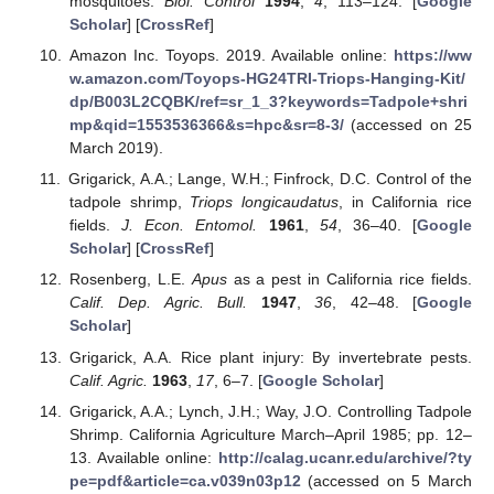
mosquitoes.
Biol. Control
1994
,
4
, 113–124. [
Google
Scholar
] [
CrossRef
]
Amazon Inc. Toyops. 2019. Available online:
https://ww
w.amazon.com/Toyops-HG24TRI-Triops-Hanging-Kit/
dp/B003L2CQBK/ref=sr_1_3?keywords=Tadpole+shri
mp&qid=1553536366&s=hpc&sr=8-3/
(accessed on 25
March 2019).
Grigarick, A.A.; Lange, W.H.; Finfrock, D.C. Control of the
tadpole shrimp,
Triops longicaudatus
, in California rice
fields.
J. Econ. Entomol.
1961
,
54
, 36–40. [
Google
Scholar
] [
CrossRef
]
Rosenberg, L.E.
Apus
as a pest in California rice fields.
Calif. Dep. Agric. Bull.
1947
,
36
, 42–48. [
Google
Scholar
]
Grigarick, A.A. Rice plant injury: By invertebrate pests.
Calif. Agric.
1963
,
17
, 6–7. [
Google Scholar
]
Grigarick, A.A.; Lynch, J.H.; Way, J.O. Controlling Tadpole
Shrimp. California Agriculture March–April 1985; pp. 12–
13. Available online:
http://calag.ucanr.edu/archive/?ty
pe=pdf&article=ca.v039n03p12
(accessed on 5 March