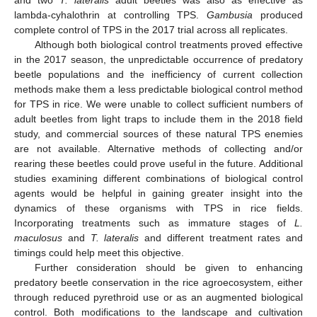
and two
T. lateralis
adult beetles was also as effective as
lambda-cyhalothrin at controlling TPS.
Gambusia
produced
complete control of TPS in the 2017 trial across all replicates.
Although both biological control treatments proved effective
in the 2017 season, the unpredictable occurrence of predatory
beetle populations and the inefficiency of current collection
methods make them a less predictable biological control method
for TPS in rice. We were unable to collect sufficient numbers of
adult beetles from light traps to include them in the 2018 field
study, and commercial sources of these natural TPS enemies
are not available. Alternative methods of collecting and/or
rearing these beetles could prove useful in the future. Additional
studies examining different combinations of biological control
agents would be helpful in gaining greater insight into the
dynamics of these organisms with TPS in rice fields.
Incorporating treatments such as immature stages of
L.
maculosus
and
T. lateralis
and different treatment rates and
timings could help meet this objective.
Further consideration should be given to enhancing
predatory beetle conservation in the rice agroecosystem, either
through reduced pyrethroid use or as an augmented biological
control. Both modifications to the landscape and cultivation