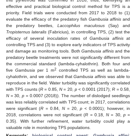
effective and practical biological control method for TPS is a
priority. Field trials were conducted from 2017 to 2018 to (1)
evaluate the efficacy of the predatory fish
Gambusia affinis
and
the predatory beetles,
Laccophilus maculosus
(Say) and
Tropisternus lateralis
(Fabricius)
,
in controlling TPS, (2) test the
efficacy of several inoculation rates of
Gambusia affinis
at
controlling TPS and (3) to explore early indicators of TPS activity
and damage as monitoring tools. Both
Gambusia affinis
and the
predatory beetle treatments were not significantly different from
the commercial standard (lambda-cyhalothrin). Both four and
2
five
Gambusia
per 1 m
controlled TPS as well as lambda-
cyhalothrin, and we observed that
Gambusia affinis
was able to
reproduce in the field. Water turbidity was significantly correlated
with TPS counts (
R
= 0.85,
N
= 20,
p
< 0.0001 (2017);
R
= 0.58,
N
= 30,
p
= 0.0007 (2018)). The number of dislodged seedlings
was less reliably correlated with TPS count; in 2017, correlations
were significant (
R =
0.84,
N
= 20,
p
< 0.0001); however, in
2018, correlations were not significant (
R
= 0.18,
N
= 30,
p
=
0.35). With further refinement, water turbidity could play a
valuable role in monitoring TPS populations.
Keywords:
biological control agent
;
Gambusia affini
;