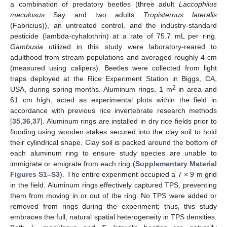
a combination of predatory beetles (three adult
Laccophilus
maculosus
Say and two adults
Tropisternus lateralis
(Fabricius)), an untreated control, and the industry-standard
pesticide (lambda-cyhalothrin) at a rate of 75.7 mL per ring.
Gambusia
utilized in this study were laboratory-reared to
adulthood from stream populations and averaged roughly 4 cm
(measured using calipers). Beetles were collected from light
traps deployed at the Rice Experiment Station in Biggs, CA,
2
USA, during spring months. Aluminum rings, 1 m
in area and
61 cm high, acted as experimental plots within the field in
accordance with previous rice invertebrate research methods
[
35
,
36
,
37
]. Aluminum rings are installed in dry rice fields prior to
flooding using wooden stakes secured into the clay soil to hold
their cylindrical shape. Clay soil is packed around the bottom of
each aluminum ring to ensure study species are unable to
immigrate or emigrate from each ring (
Supplementary Material
Figures S1–S3
). The entire experiment occupied a 7 × 9 m grid
in the field. Aluminum rings effectively captured TPS, preventing
them from moving in or out of the ring. No TPS were added or
removed from rings during the experiment; thus, this study
embraces the full, natural spatial heterogeneity in TPS densities.