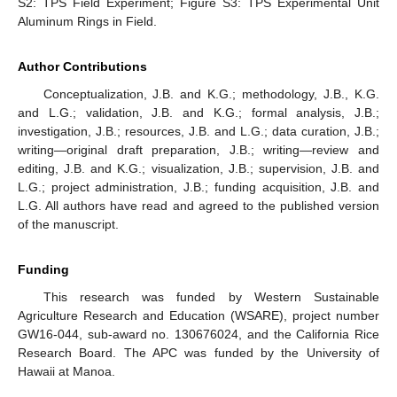
S2: TPS Field Experiment; Figure S3: TPS Experimental Unit
Aluminum Rings in Field.
Author Contributions
Conceptualization, J.B. and K.G.; methodology, J.B., K.G.
and L.G.; validation, J.B. and K.G.; formal analysis, J.B.;
investigation, J.B.; resources, J.B. and L.G.; data curation, J.B.;
writing—original draft preparation, J.B.; writing—review and
editing, J.B. and K.G.; visualization, J.B.; supervision, J.B. and
L.G.; project administration, J.B.; funding acquisition, J.B. and
L.G. All authors have read and agreed to the published version
of the manuscript.
Funding
This research was funded by Western Sustainable
Agriculture Research and Education (WSARE), project number
GW16-044, sub-award no. 130676024, and the California Rice
Research Board. The APC was funded by the University of
Hawaii at Manoa.