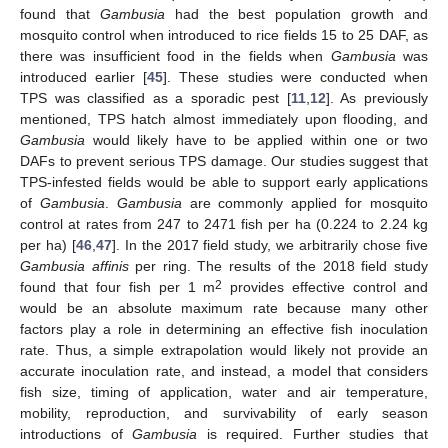
found that
Gambusia
had the best population growth and
mosquito control when introduced to rice fields 15 to 25 DAF, as
there was insufficient food in the fields when
Gambusia
was
introduced earlier [
45
]. These studies were conducted when
TPS was classified as a sporadic pest [
11
,
12
]. As previously
mentioned, TPS hatch almost immediately upon flooding, and
Gambusia
would likely have to be applied within one or two
DAFs to prevent serious TPS damage. Our studies suggest that
TPS-infested fields would be able to support early applications
of
Gambusia
.
Gambusia
are commonly applied for mosquito
control at rates from 247 to 2471 fish per ha (0.224 to 2.24 kg
per ha) [
46
,
47
]. In the 2017 field study, we arbitrarily chose five
Gambusia affinis
per ring. The results of the 2018 field study
2
found that four fish per 1 m
provides effective control and
would be an absolute maximum rate because many other
factors play a role in determining an effective fish inoculation
rate. Thus, a simple extrapolation would likely not provide an
accurate inoculation rate, and instead, a model that considers
fish size, timing of application, water and air temperature,
mobility, reproduction, and survivability of early season
introductions of
Gambusia
is required. Further studies that