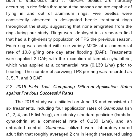
Both
L. maculosus
and
T. lateralis
beetles are naturally
occurring in rice fields throughout the season and are capable of
flying in and out of aluminum rings. Five beetles were
consistently observed in designated beetle treatment rings
throughout the study, suggesting that none emigrated from the
ring during our study. Rings were deployed in a research field
that had a high-density population of TPS the previous season.
Each ring was seeded with rice variety M206 at a commercial
rate of 10.8 g/ring one day after flooding (DAF). Treatments
were applied 2 DAF, with the exception of lambda-cyhalothrin,
which was applied at a commercial rate (0.139 L/ha) prior to
flooding. The number of surviving TPS per ring was recorded as
3, 5, 7, and 9 DAF.
2.2. 2018 Field Trial: Comparing Different Application Rates
against Previous Successful Rates
The 2018 study was initiated on June 13 and consisted of
six treatments, including four application rates of
Gambusia
fish
(1, 2, 4, and 5 fish/ring), an industry-standard pesticide (lambda-
cyhalothrin at a commercial rate of 0.139 L/ha), and an
untreated control.
Gambusia
utilized were laboratory-reared
adult fish that roughly averaged 2 cm in length (measured using