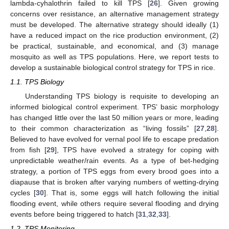
lambda-cyhalothrin failed to kill TPS [
26
]. Given growing
concerns over resistance, an alternative management strategy
must be developed. The alternative strategy should ideally (1)
have a reduced impact on the rice production environment, (2)
be practical, sustainable, and economical, and (3) manage
mosquito as well as TPS populations. Here, we report tests to
develop a sustainable biological control strategy for TPS in rice.
1.1. TPS Biology
Understanding TPS biology is requisite to developing an
informed biological control experiment. TPS’ basic morphology
has changed little over the last 50 million years or more, leading
to their common characterization as “living fossils” [
27
,
28
].
Believed to have evolved for vernal pool life to escape predation
from fish [
29
], TPS have evolved a strategy for coping with
unpredictable weather/rain events. As a type of bet-hedging
strategy, a portion of TPS eggs from every brood goes into a
diapause that is broken after varying numbers of wetting-drying
cycles [
30
]. That is, some eggs will hatch following the initial
flooding event, while others require several flooding and drying
events before being triggered to hatch [
31
,
32
,
33
].
1.2. TPS Monitoring