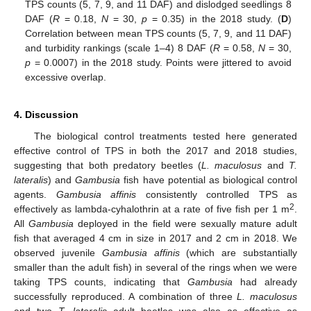
TPS counts (5, 7, 9, and 11 DAF) and dislodged seedlings 8
DAF (
R
= 0.18,
N
= 30,
p
= 0.35) in the 2018 study. (
D
)
Correlation between mean TPS counts (5, 7, 9, and 11 DAF)
and turbidity rankings (scale 1–4) 8 DAF (
R
= 0.58,
N
= 30,
p
= 0.0007) in the 2018 study. Points were jittered to avoid
excessive overlap.
12. May
13. May
14. May
15. May
16. May
17. May
18. May
19. May
20. May
22. May
23. May
24. May
25. May
26. May
27. May
28. May
29. May
30. May
1. Jun
2. Jun
3. Jun
4. Jun
5. Jun
6. Jun
7. Jun
8. Jun
9. Jun
11. Jun
12. Jun
13. Jun
14. Jun
15. Jun
16. Jun
17. Jun
18. Jun
19. Jun
21. Jun
22. Jun
23. Jun
24. Jun
25. Jun
26. Jun
27. Jun
28. Jun
29. Jun
1. Jul
2. Jul
3. Jul
4. Jul
5. Jul
6. Jul
7. Jul
8. Jul
9. Jul
11. Jul
12. Jul
13. Jul
14. Jul
15. Jul
16. Jul
17. Jul
18. Jul
19. Jul
21. Jul
22. Jul
23. Jul
24. Jul
25. Jul
26. Jul
27. Jul
28. Jul
29. Jul
31. Jul
1. Aug
2. Aug
3. Aug
4. Aug
5. Aug
6. Aug
7. Aug
8. Aug
4. Discussion
The biological control treatments tested here generated
effective control of TPS in both the 2017 and 2018 studies,
suggesting that both predatory beetles (
L. maculosus
and
T.
lateralis
) and
Gambusia
fish have potential as biological control
agents.
Gambusia affinis
consistently controlled TPS as
2
effectively as lambda-cyhalothrin at a rate of five fish per 1 m
.
All
Gambusia
deployed in the field were sexually mature adult
fish that averaged 4 cm in size in 2017 and 2 cm in 2018. We
observed juvenile
Gambusia affinis
(which are substantially
smaller than the adult fish) in several of the rings when we were
taking TPS counts, indicating that
Gambusia
had already
successfully reproduced. A combination of three
L. maculosus