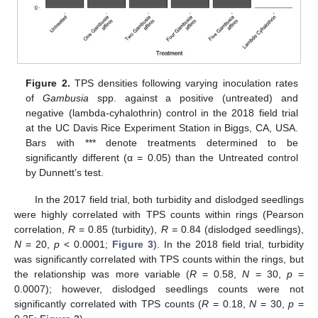
Figure 2.
TPS densities following varying inoculation rates
of
Gambusia
spp. against a positive (untreated) and
negative (lambda-cyhalothrin) control in the 2018 field trial
at the UC Davis Rice Experiment Station in Biggs, CA, USA.
Bars with *** denote treatments determined to be
significantly different (α = 0.05) than the Untreated control
by Dunnett’s test.
In the 2017 field trial, both turbidity and dislodged seedlings
were highly correlated with TPS counts within rings (Pearson
correlation,
R
= 0.85 (turbidity),
R =
0.84 (dislodged seedlings),
N
= 20,
p
< 0.0001;
Figure 3
). In the 2018 field trial, turbidity
was significantly correlated with TPS counts within the rings, but
the relationship was more variable (
R
= 0.58,
N
= 30,
p
=
0.0007); however, dislodged seedlings counts were not
significantly correlated with TPS counts (
R
= 0.18,
N
= 30,
p
=