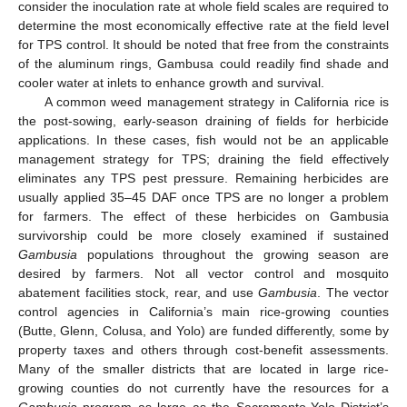
consider the inoculation rate at whole field scales are required to
determine the most economically effective rate at the field level
for TPS control. It should be noted that free from the constraints
of the aluminum rings, Gambusa could readily find shade and
cooler water at inlets to enhance growth and survival.
A common weed management strategy in California rice is
the post-sowing, early-season draining of fields for herbicide
applications. In these cases, fish would not be an applicable
management strategy for TPS; draining the field effectively
eliminates any TPS pest pressure. Remaining herbicides are
usually applied 35–45 DAF once TPS are no longer a problem
for farmers. The effect of these herbicides on Gambusia
survivorship could be more closely examined if sustained
Gambusia
populations throughout the growing season are
desired by farmers. Not all vector control and mosquito
abatement facilities stock, rear, and use
Gambusia
. The vector
control agencies in California’s main rice-growing counties
(Butte, Glenn, Colusa, and Yolo) are funded differently, some by
property taxes and others through cost-benefit assessments.
Many of the smaller districts that are located in large rice-
growing counties do not currently have the resources for a