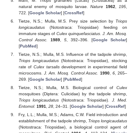
Maffi, M.
Triops granaries
(Lucas) (Crustacea) as a
natural enemy of mosquito larvae.
Nature
1962
,
195
,
722. [
Google Scholar
] [
CrossRef
]
Tietze, N.S.; Mulla, M.S. Prey size selection by
Triops
longicaudatus
(Notostraca: Triopsidae) feeding on
immature stages of
Culex quinquefasciatus
.
J. Am. Mosq.
Control Assoc.
1989
,
5
, 392–396. [
Google Scholar
]
[
PubMed
]
Tietze, N.S.; Mulla, M.S. Influence of the tadpole shrimp,
Triops longicaudatus
(Notostraca: Triopsidae), stocking
rate of
Culex tarsalis
development in experimental field
microcosms.
J. Am. Mosq. Control Assoc.
1990
,
6
, 265–
269. [
Google Scholar
] [
PubMed
]
Tietze, N.S.; Mulla, M.S. Biological control of
Culex
mosquitoes (Diptera: Culicidae) by the tadpole shrimp,
Triops longicaudatus
(Notostraca: Triopsidae).
J. Med.
Entomol.
1991
,
28
, 24–31. [
Google Scholar
] [
CrossRef
]
Fry, L.L.; Mulla, M.S.; Adams, C.W. Field introduction and
establishment of the tadpole shrimp,
Triops longicaudatus
(Notostraca: Triopsidae), a biological control agent of