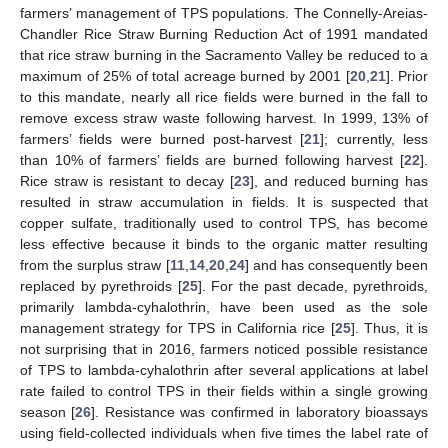
farmers’ management of TPS populations. The Connelly-Areias-
Chandler Rice Straw Burning Reduction Act of 1991 mandated
that rice straw burning in the Sacramento Valley be reduced to a
maximum of 25% of total acreage burned by 2001 [
20
,
21
]. Prior
to this mandate, nearly all rice fields were burned in the fall to
remove excess straw waste following harvest. In 1999, 13% of
farmers’ fields were burned post-harvest [
21
]; currently, less
than 10% of farmers’ fields are burned following harvest [
22
].
Rice straw is resistant to decay [
23
], and reduced burning has
resulted in straw accumulation in fields. It is suspected that
copper sulfate, traditionally used to control TPS, has become
less effective because it binds to the organic matter resulting
from the surplus straw [
11
,
14
,
20
,
24
] and has consequently been
replaced by pyrethroids [
25
]. For the past decade, pyrethroids,
primarily lambda-cyhalothrin, have been used as the sole
management strategy for TPS in California rice [
25
]. Thus, it is
not surprising that in 2016, farmers noticed possible resistance
of TPS to lambda-cyhalothrin after several applications at label
rate failed to control TPS in their fields within a single growing
season [
26
]. Resistance was confirmed in laboratory bioassays
using field-collected individuals when five times the label rate of