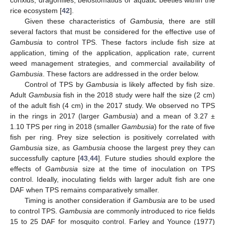
corixids, dragonflies, belostomatids or aquatic beetles within the
rice ecosystem [
42
].
Given these characteristics of
Gambusia,
there are still
several factors that must be considered for the effective use of
Gambusia
to control TPS. These factors include fish size at
application, timing of the application, application rate, current
weed management strategies, and commercial availability of
Gambusia
. These factors are addressed in the order below.
Control of TPS by
Gambusia
is likely affected by fish size.
Adult
Gambusia
fish in the 2018 study were half the size (2 cm)
of the adult fish (4 cm) in the 2017 study. We observed no TPS
in the rings in 2017 (larger
Gambusia
) and a mean of 3.27 ±
1.10 TPS per ring in 2018 (smaller
Gambusia
) for the rate of five
fish per ring. Prey size selection is positively correlated with
Gambusia
size, as
Gambusia
choose the largest prey they can
successfully capture [
43
,
44
]. Future studies should explore the
effects of
Gambusia
size at the time of inoculation on TPS
control. Ideally, inoculating fields with larger adult fish are one
DAF when TPS remains comparatively smaller.
Timing is another consideration if
Gambusia
are to be used
to control TPS.
Gambusia
are commonly introduced to rice fields
15 to 25 DAF for mosquito control. Farley and Younce (1977)