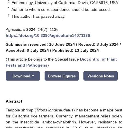
2
Entomology, University of California, Davis, CA 95616, USA
*
Author to whom correspondence should be addressed.
†
This author has passed away.
Agriculture
2024
,
14
(7), 1136;
https://doi.org/10.3390/agriculture14071136
Submission received: 10 June 2024
/
Revised: 3 July 2024
/
Accepted: 9 July 2024
/
Published: 13 July 2024
(This article belongs to the Special Issue
Biocontrol of Plant
Pests and Pathogens
)
keyboard_arrow_down
Download
Browse Figures
Versions Notes
Abstract
Tadpole shrimp (
Triops longicaudatus
) has become a major pest
for California rice farmers. Currently, management relies solely
on the insecticide lambda-cyhalothrin. However, resistance to
this pyrethroid was confirmed in 2016; thus, identifying an