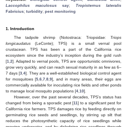
Laccophilus maculosus
say
;
Tropisternus lateralis
Fabricius
;
turbidity
;
pest monitoring
1. Introduction
The tadpole shrimp (Notostraca: Triopsidae:
Triops
longicaudatus
(LeConte); TPS) is a small vernal pool
crustacean. TPS has been a part of the California rice
ecosystem since the industry’s inception during the gold rush
[
1
,
2
]. Adapted to vernal pools, TPS are opportunistic omnivores,
grow very quickly, and can reach sexual maturity in as few as 6–
7 days [
3
,
4
]. They are a well-established biological control agent
for mosquitoes [
5
,
6
,
7
,
8
,
9
], and in many areas, their eggs are
commercially available for inoculating rice fields and other ponds
to manage local mosquito populations [
4
,
10
].
However, over the past several decades, TPS’s status has
changed from being a sporadic pest [
11
] to a significant pest for
California rice farmers. TPS damages rice by feeding directly on
germinating rice seeds and seedlings, by stirring up silt that
reduces the photosynthetic capacity of rice seedlings while
growing underwater, and by dislodging rice seedlings through