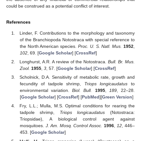
could be construed as a potential conflict of interest.
References
Linder, F. Contributions to the morphology and taxonomy
of the Branchiopoda Notostraca with special reference to
the North American species.
Proc. U. S. Natl. Mus.
1952
,
102
, 69. [
Google Scholar
] [
CrossRef
]
Longhurst, A.R. A review of the Notostraca.
Bull. Br. Mus.
Zool.
1955
,
3
, 57. [
Google Scholar
] [
CrossRef
]
Scholnick, D.A. Sensitivity of metabolic rate, growth and
fecundity of tadpole shrimp,
Triops longicaudatus
to
environmental variation.
Biol. Bull.
1995
,
189
, 22–28.
[
Google Scholar
] [
CrossRef
] [
PubMed
][
Green Version
]
Fry, L.L.; Mulla, M.S. Optimal conditions for rearing the
tadpole shrimp,
Triops longicaudatus
(Notostraca:
Triopsidae), A biological control agent against
mosquitoes.
J. Am. Mosq. Control Assoc.
1996
,
12
, 446–
453. [
Google Scholar
]