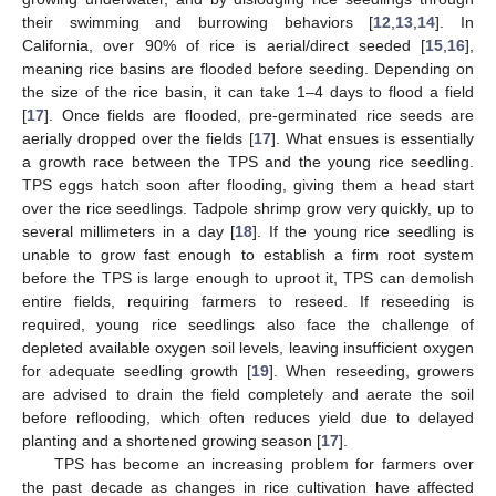
their swimming and burrowing behaviors [
12
,
13
,
14
]. In
California, over 90% of rice is aerial/direct seeded [
15
,
16
],
meaning rice basins are flooded before seeding. Depending on
the size of the rice basin, it can take 1–4 days to flood a field
[
17
]. Once fields are flooded, pre-germinated rice seeds are
aerially dropped over the fields [
17
]. What ensues is essentially
a growth race between the TPS and the young rice seedling.
TPS eggs hatch soon after flooding, giving them a head start
over the rice seedlings. Tadpole shrimp grow very quickly, up to
several millimeters in a day [
18
]. If the young rice seedling is
unable to grow fast enough to establish a firm root system
before the TPS is large enough to uproot it, TPS can demolish
entire fields, requiring farmers to reseed. If reseeding is
required, young rice seedlings also face the challenge of
depleted available oxygen soil levels, leaving insufficient oxygen
for adequate seedling growth [
19
]. When reseeding, growers
are advised to drain the field completely and aerate the soil
before reflooding, which often reduces yield due to delayed
planting and a shortened growing season [
17
].
TPS has become an increasing problem for farmers over
the past decade as changes in rice cultivation have affected