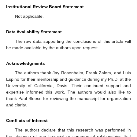
Institutional Review Board Statement
Not applicable.
Data Availability Statement
The raw data supporting the conclusions of this article will
be made available by the authors upon request.
Acknowledgments
The authors thank Jay Rosenheim, Frank Zalom, and Luis
Espino for their mentorship and guidance during my Ph.D. at the
University of California, Davis. Their continued support and
expertise informed this work. The authors would also like to
thank Paul Bloese for reviewing the manuscript for organization
and clarity.
Conflicts of Interest
The authors declare that this research was performed in
the absence of any financial or commercial relationships that