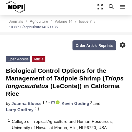
zoom_out_map
search
menu
Journals
Agriculture
Volume 14
Issue 7
10.3390/agriculture14071136
settings
Order Article Reprints
Open Access
Article
Biological Control Options for the
Management of Tadpole Shrimp (
Triops
longicaudatus
(LeConte)) in California
Rice
1,2,*
2
by
Joanna Bloese
,
Kevin Goding
and
2,†
Larry Godfrey
1
College of Tropical Agriculture and Human Resources,
University of Hawaii at Manoa, Hilo, HI 96720, USA