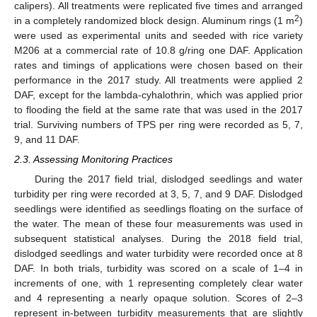
calipers). All treatments were replicated five times and arranged
2
in a completely randomized block design. Aluminum rings (1 m
)
were used as experimental units and seeded with rice variety
M206 at a commercial rate of 10.8 g/ring one DAF. Application
rates and timings of applications were chosen based on their
performance in the 2017 study. All treatments were applied 2
DAF, except for the lambda-cyhalothrin, which was applied prior
to flooding the field at the same rate that was used in the 2017
trial. Surviving numbers of TPS per ring were recorded as 5, 7,
9, and 11 DAF.
2.3. Assessing Monitoring Practices
During the 2017 field trial, dislodged seedlings and water
turbidity per ring were recorded at 3, 5, 7, and 9 DAF. Dislodged
seedlings were identified as seedlings floating on the surface of
the water. The mean of these four measurements was used in
subsequent statistical analyses. During the 2018 field trial,
dislodged seedlings and water turbidity were recorded once at 8
DAF. In both trials, turbidity was scored on a scale of 1–4 in
increments of one, with 1 representing completely clear water
and 4 representing a nearly opaque solution. Scores of 2–3
represent in-between turbidity measurements that are slightly