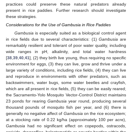
practices could preserve these natural predators already
present in rice paddies. Further research should investigate
these strategies.
Considerations for the Use of Gambusia in Rice Paddies
Gambusia
is especially suited as a biological control agent
in rice fields due to several characteristics: (1)
Gambusia
are
remarkably resilient and tolerant of poor water quality, including
wide ranges in pH, alkalinity, and total water hardness
[
38
,
39
,
40
,
41
], (2) they birth live young, thus requiring no specific
environment for eggs, (3) they can live, grow and thrive under a
large variety of conditions, including rice fields, (4) they can live
and reproduce in environments with other predators, such as
backswimmers, water bugs, some water beetles and crayfish,
which are all present in rice fields, (5) they can be easily reared;
the Sacramento-Yolo Mosquito Vector-Control District maintains
23 ponds for rearing
Gambusia
year round, producing several
thousand pounds of mosquito fish per year, and (6) there is
generally no negative affect of
Gambusia
on the rice ecosystem;
at a stocking rate of 0.22 kg/ha (approximately 100 per acre),
Gambusia
had no significant effect on copepods, ostracods,