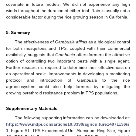
covariate in future models. We did not experience any high
winds throughout the duration of either trial. Rain is usually not a
considerable factor during the rice growing season in California.
5. Summary
The effectiveness of
Gambusia affinis
as a biological control
for both mosquitoes and TPS, coupled with their commercial
availability, suggests that
Gambusia
offers farmers the attractive
option of controlling two important pests with a single agent.
Further research is required to determine their effectiveness on
an operational scale. Improvements in developing a monitoring
protocol and introduction of
Gambusia
to the rice
agroecosystem could also help farmers by mitigating the
growing pyrethroid resistance problem in TPS populations.
Supplementary Materials
The following supporting information can be downloaded at:
https://www.mdpi.com/article/10.3390/agriculture14071136/s
1
, Figure S1: TPS Experimental Unit Aluminum Ring Size; Figure