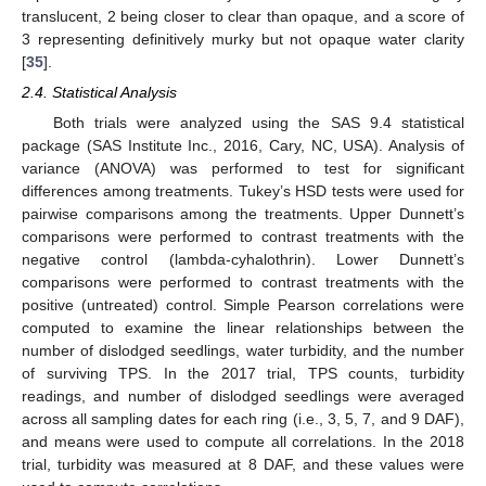
translucent, 2 being closer to clear than opaque, and a score of
3 representing definitively murky but not opaque water clarity
[
35
].
2.4. Statistical Analysis
Both trials were analyzed using the SAS 9.4 statistical
package (SAS Institute Inc., 2016, Cary, NC, USA). Analysis of
variance (ANOVA) was performed to test for significant
differences among treatments. Tukey’s HSD tests were used for
pairwise comparisons among the treatments. Upper Dunnett’s
comparisons were performed to contrast treatments with the
negative control (lambda-cyhalothrin). Lower Dunnett’s
comparisons were performed to contrast treatments with the
positive (untreated) control. Simple Pearson correlations were
computed to examine the linear relationships between the
number of dislodged seedlings, water turbidity, and the number
of surviving TPS. In the 2017 trial, TPS counts, turbidity
readings, and number of dislodged seedlings were averaged
across all sampling dates for each ring (i.e., 3, 5, 7, and 9 DAF),
and means were used to compute all correlations. In the 2018
trial, turbidity was measured at 8 DAF, and these values were