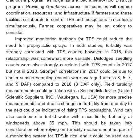
Gambusia
program as large as the Sacramento-Yolo District’s
program. Providing
Gambusia
across the counties will require
coordination, resources, and infrastructure if farmers and these
facilities collaborate to control TPS and mosquitoes in rice fields
simultaneously. Farmer cooperatives may be an option to
consider.
Improved monitoring methods for TPS could reduce the
need for prophylactic sprays. In both studies, turbidity was
strongly correlated with TPS counts; however, in 2018, this
relationship was somewhat more variable. Dislodged seedling
counts were also strongly correlated with TPS counts in 2017
but not in 2018. Stronger correlations in 2017 could be due to
earlier-season sampling (counts were averaged across 3, 5, 7,
and 9 DAF) compared to 2018 (8 DAF only). Field turbidity
measurements could be taken with a Secchi disk device (United
Scientific Suppliers. INC., Waukegan, IL, USA) for more precise
measurements, and drastic changes in turbidity from one day to
the next could be indicative of rising TPS populations. Wind can
also contribute to turbid water within rice fields, but only at
windspeeds above 35 mph. This should be taken into
consideration when relying on turbidity measurement as part of
a monitoring system for TPS in rice, and it could be used as a