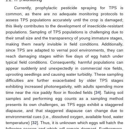
Currently, prophylactic pesticide spraying for TPS is
common, as there are no adequate monitoring protocols to
assess TPS populations accurately until the crop is damaged;
this likely contributes to the development of insecticide-resistant
populations. Sampling of TPS populations is challenging due to
their small size and the transparency of young immature stages,
making them nearly invisible in field conditions. Additionally,
since TPS are adapted to vernal pool environments, they can
reach damaging stages within five days of egg hatch under
typical field conditions. Consequently, harmful populations can
appear suddenly and unexpectedly in commercial rice fields,
uprooting seedlings and causing water turbidity. These sampling
difficulties are further exacerbated by older TPS stages
exhibiting increased photonegativity, with adults spending more
time near the rice paddy floor in flooded fields [
34
]. Taking soil
samples and performing egg counts as a sampling method
presents its own challenges, as TPS eggs exhibit a staggered
diapause, and that staggered diapause can change due to
environmental cues (i.e., dissolved oxygen, available food, water
temperature) [
32
]. Thus, it is unknown which eggs will hatch the
following season and which will remain dormant. Furthermore,