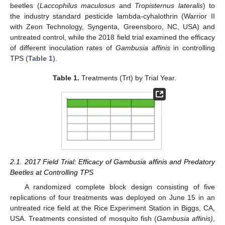
beetles (
Laccophilus maculosus
and
Tropisternus lateralis
) to
the industry standard pesticide lambda-cyhalothrin (Warrior II
with Zeon Technology, Syngenta, Greensboro, NC, USA) and
untreated control, while the 2018 field trial examined the efficacy
of different inoculation rates of
Gambusia affinis
in controlling
TPS (
Table 1
).
Table 1.
Treatments (Trt) by Trial Year.
2.1. 2017 Field Trial: Efficacy of Gambusia affinis and Predatory
Beetles at Controlling TPS
A randomized complete block design consisting of five
replications of four treatments was deployed on June 15 in an
untreated rice field at the Rice Experiment Station in Biggs, CA,
USA. Treatments consisted of mosquito fish (
Gambusia affinis)
,