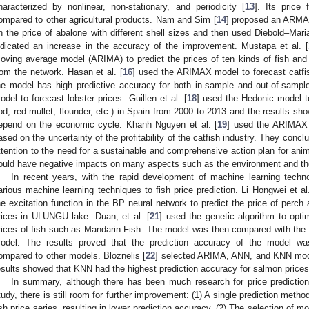
haracterized by nonlinear, non-stationary, and periodicity [
13
]. Its price
ompared to other agricultural products. Nam and Sim [
14
] proposed an ARMA 
n the price of abalone with different shell sizes and then used Diebold–Mari
ndicated an increase in the accuracy of the improvement. Mustapa et al. [
oving average model (ARIMA) to predict the prices of ten kinds of fish an
rom the network. Hasan et al. [
16
] used the ARIMAX model to forecast catfish
he model has high predictive accuracy for both in-sample and out-of-sampl
odel to forecast lobster prices. Guillen et al. [
18
] used the Hedonic model to
od, red mullet, flounder, etc.) in Spain from 2000 to 2013 and the results sho
epend on the economic cycle. Khanh Nguyen et al. [
19
] used the ARIMAX m
ased on the uncertainty of the profitability of the catfish industry. They concl
ttention to the need for a sustainable and comprehensive action plan for ani
ould have negative impacts on many aspects such as the environment and t
In recent years, with the rapid development of machine learning techno
arious machine learning techniques to fish price prediction. Li Hongwei et al.
he excitation function in the BP neural network to predict the price of perch 
rices in ULUNGU lake. Duan, et al. [
21
] used the genetic algorithm to opt
rices of fish such as Mandarin Fish. The model was then compared with th
odel. The results proved that the prediction accuracy of the model was
ompared to other models. Bloznelis [
22
] selected ARIMA, ANN, and KNN model
esults showed that KNN had the highest prediction accuracy for salmon prices
In summary, although there has been much research for price prediction
tudy, there is still room for further improvement: (1) A single prediction method
ish price series, resulting in lower prediction accuracy. (2) The selection of