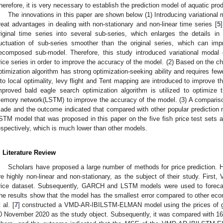
herefore, it is very necessary to establish the prediction model of aquatic prod
The innovations in this paper are shown below (1) Introducing variationa
reat advantages in dealing with non-stationary and non-linear time series [
5
riginal time series into several sub-series, which enlarges the details 
luctuation of sub-series smoother than the original series, which can im
ecomposed sub-model. Therefore, this study introduced variational modal
rice series in order to improve the accuracy of the model. (2) Based on the ch
ptimization algorithm has strong optimization-seeking ability and requires fewe
nto local optimality, levy flight and Tent mapping are introduced to improve t
mproved bald eagle search optimization algorithm is utilized to optimize 
emory network(LSTM) to improve the accuracy of the model. (3) A compari
ade and the outcome indicated that compared with other popular prediction
STM model that was proposed in this paper on the five fish price test sets a
espectively, which is much lower than other models.
. Literature Review
Scholars have proposed a large number of methods for price prediction. H
re highly non-linear and non-stationary, as the subject of their study. Fir
rice dataset. Subsequently, GARCH and LSTM models were used to foreca
he results show that the model has the smallest error compared to other eco
 al. [
7
] constructed a VMD-AR-IBILSTM-ELMAN model using the prices of 
0 November 2020 as the study object. Subsequently, it was compared with