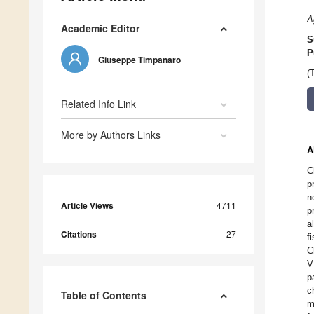
A
Academic Editor
S
P
Giuseppe Timpanaro
(
Related Info Link
More by Authors Links
A
C
p
n
Article Views
4711
p
a
Citations
27
f
C
V
p
c
Table of Contents
m