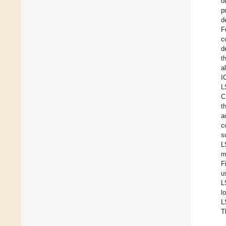
o
p
d
F
c
d
t
al
I
L
C
t
a
c
s
L
m
F
u
L
l
L
T