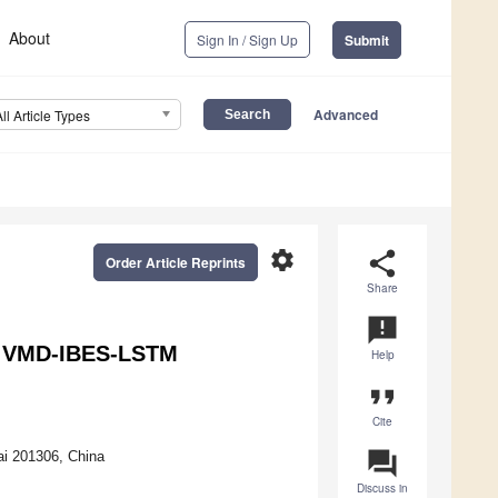
About
Sign In / Sign Up
Submit
Advanced
All Article Types
settings
share
Order Article Reprints
Share
announcement
ng VMD-IBES-LSTM
Help
format_quote
Cite
question_answer
i 201306, China
Discuss in