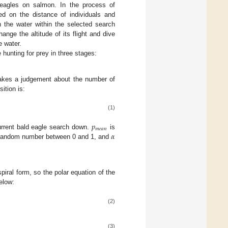
d eagles on salmon. In the process of
ed on the distance of individuals and
h the water within the selected search
hange the altitude of its flight and dive
e water.
 hunting for prey in three stages:
akes a judgement about the number of
ition is:
(1)
𝑝
𝑚
𝑒
𝑎
𝑛
𝛼
current bald eagle search down.
is
random number between 0 and 1, and
piral form, so the polar equation of the
elow:
(2)
(3)