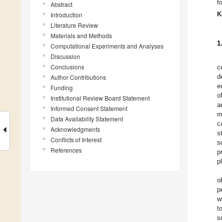
f
Abstract
K
Introduction
Literature Review
Materials and Methods
1
Computational Experiments and Analyses
Discussion
Conclusions
c
d
Author Contributions
e
Funding
o
Institutional Review Board Statement
a
Informed Consent Statement
m
Data Availability Statement
c
Acknowledgments
s
Conflicts of Interest
s
References
p
p
o
p
w
t
s