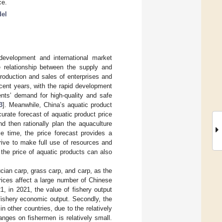
ce.
del
development and international market
he relationship between the supply and
production and sales of enterprises and
cent years, with the rapid development
nts’ demand for high-quality and safe
3
]. Meanwhile, China’s aquatic product
curate forecast of aquatic product price
d then rationally plan the aquaculture
me time, the price forecast provides a
trive to make full use of resources and
the price of aquatic products can also
cian carp, grass carp, and carp, as the
rices affect a large number of Chinese
1, in 2021, the value of fishery output
fishery economic output. Secondly, the
n other countries, due to the relatively
anges on fishermen is relatively small.