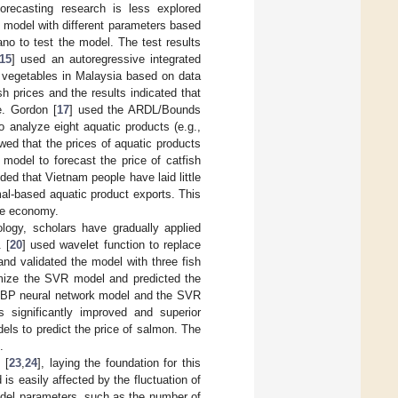
 forecasting research is less explored
model with different parameters based
ano to test the model. The test results
15
] used an autoregressive integrated
d vegetables in Malaysia based on data
 prices and the results indicated that
e. Gordon [
17
] used the ARDL/Bounds
 analyze eight aquatic products (e.g.,
wed that the prices of aquatic products
odel to forecast the price of catfish
uded that Vietnam people have laid little
mal-based aquatic product exports. This
he economy.
logy, scholars have gradually applied
 [
20
] used wavelet function to replace
and validated the model with three fish
imize the SVR model and predicted the
e BP neural network model and the SVR
 significantly improved and superior
s to predict the price of salmon. The
.
 [
23
,
24
], laying the foundation for this
 is easily affected by the fluctuation of
 model parameters, such as the number of