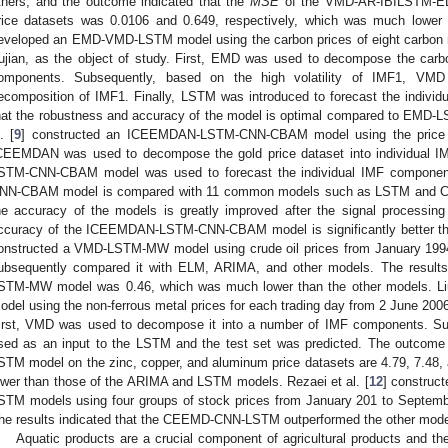
thers, and the outcome indicated that the
MSE
of the VMD-AR-IBILSTM-EL
rice datasets was 0.0106 and 0.649, respectively, which was much lower 
eveloped an EMD-VMD-LSTM model using the carbon prices of eight carbon ma
ujian, as the object of study. First, EMD was used to decompose the carb
omponents. Subsequently, based on the high volatility of IMF1, VM
ecomposition of IMF1. Finally, LSTM was introduced to forecast the indivi
hat the robustness and accuracy of the model is optimal compared to EMD-
. [
9
] constructed an ICEEMDAN-LSTM-CNN-CBAM model using the price of 
CEEMDAN was used to decompose the gold price dataset into individual I
STM-CNN-CBAM model was used to forecast the individual IMF componen
NN-CBAM model is compared with 11 common models such as LSTM and CN
he accuracy of the models is greatly improved after the signal processing
ccuracy of the ICEEMDAN-LSTM-CNN-CBAM model is significantly better tha
onstructed a VMD-LSTM-MW model using crude oil prices from January 1994
ubsequently compared it with ELM, ARIMA, and other models. The result
STM-MW model was 0.46, which was much lower than the other models. Liu 
odel using the non-ferrous metal prices for each trading day from 2 June 200
irst, VMD was used to decompose it into a number of IMF components. S
sed as an input to the LSTM and the test set was predicted. The outcom
STM model on the zinc, copper, and aluminum price datasets are 4.79, 7.48, 
ower than those of the ARIMA and LSTM models. Rezaei et al. [
12
] constru
STM models using four groups of stock prices from January 201 to Septembe
he results indicated that the CEEMD-CNN-LSTM outperformed the other model
Aquatic products are a crucial component of agricultural products and the 