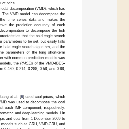
uct price.
l modal decomposition (VMD), which has
]. The VMD model can decompose the
in the time series data and makes the
prove the prediction accuracy of each
 decomposition to decompose the fish
aracteristics that the bald eagle search
r parameters to be set, but easily falls
he bald eagle search algorithm, and the
the parameters of the long short-term
son with common prediction models was
 models, the
RMSE
s of the VMD-IBES-
re 0.480, 0.214, 0.288, 0.58, and 0.68,
uang et al. [
6
] used coal prices, which
st, VMD was used to decompose the coal
st each IMF component, respectively.
nometric and deep-learning models. Lin
gas and coal from 1 December 2009 to
 16 models such as GRU, VMD-GRU, and