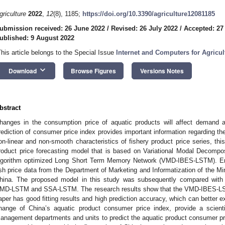
griculture
2022
,
12
(8), 1185;
https://doi.org/10.3390/agriculture12081185
ubmission received: 26 June 2022
/
Revised: 26 July 2022
/
Accepted: 27
ublished: 9 August 2022
This article belongs to the Special Issue
Internet and Computers for Agricul
keyboard_arrow_down
Download
Browse Figures
Versions Notes
bstract
hanges in the consumption price of aquatic products will affect demand 
rediction of consumer price index provides important information regarding t
on-linear and non-smooth characteristics of fishery product price series, thi
roduct price forecasting model that is based on Variational Modal Decompo
lgorithm optimized Long Short Term Memory Network (VMD-IBES-LSTM). Em
ish price data from the Department of Marketing and Informatization of the Mini
hina. The proposed model in this study was subsequently compared wit
MD-LSTM and SSA-LSTM. The research results show that the VMD-IBES-LST
aper has good fitting results and high prediction accuracy, which can better e
hange of China’s aquatic product consumer price index, provide a scienti
anagement departments and units to predict the aquatic product consumer pri