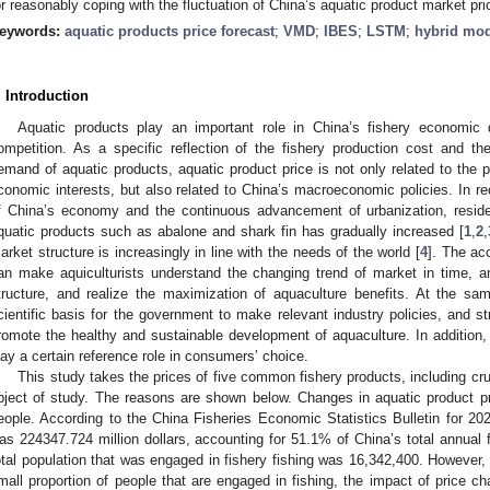
or reasonably coping with the fluctuation of China’s aquatic product market pri
eywords:
aquatic products price forecast
;
VMD
;
IBES
;
LSTM
;
hybrid mo
. Introduction
Aquatic products play an important role in China’s fishery economic 
ompetition. As a specific reflection of the fishery production cost and t
emand of aquatic products, aquatic product price is not only related to the 
conomic interests, but also related to China’s macroeconomic policies. In re
f China’s economy and the continuous advancement of urbanization, reside
quatic products such as abalone and shark fin has gradually increased [
1
,
2
,
arket structure is increasingly in line with the needs of the world [
4
]. The ac
an make aquiculturists understand the changing trend of market in time, an
tructure, and realize the maximization of aquaculture benefits. At the sa
cientific basis for the government to make relevant industry policies, and s
romote the healthy and sustainable development of aquaculture. In addition, 
lay a certain reference role in consumers’ choice.
This study takes the prices of five common fishery products, including cru
bject of study. The reasons are shown below. Changes in aquatic product p
eople. According to the China Fisheries Economic Statistics Bulletin for 202
as 224347.724 million dollars, accounting for 51.1% of China’s total annual 
otal population that was engaged in fishery fishing was 16,342,400. However, i
mall proportion of people that are engaged in fishing, the impact of price ch