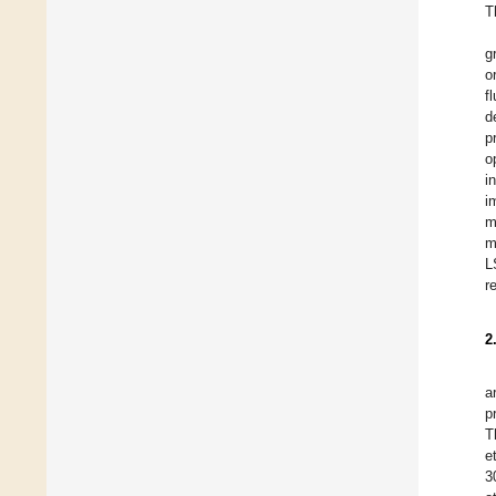
T
g
o
f
d
p
o
i
i
m
m
L
r
2
a
p
T
et
3