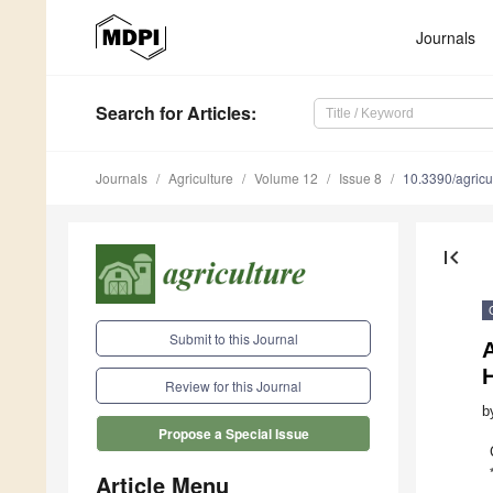
Journals
Search
for Articles
:
Journals
Agriculture
Volume 12
Issue 8
10.3390/agric
first_page
Submit to this Journal
Review for this Journal
b
Propose a Special Issue
Article Menu