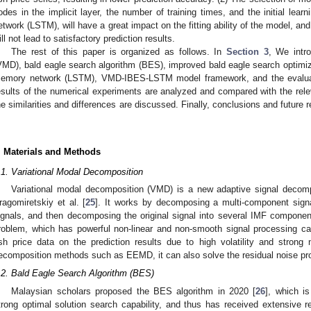
odes in the implicit layer, the number of training times, and the initial lear
etwork (LSTM), will have a great impact on the fitting ability of the model, a
ill not lead to satisfactory prediction results.
The rest of this paper is organized as follows. In
Section 3
, We intr
VMD), bald eagle search algorithm (BES), improved bald eagle search optimiza
emory network (LSTM), VMD-IBES-LSTM model framework, and the evaluati
esults of the numerical experiments are analyzed and compared with the relev
he similarities and differences are discussed. Finally, conclusions and future 
.
. Materials and Methods
.1. Variational Modal Decomposition
Variational modal decomposition (VMD) is a new adaptive signal decom
ragomiretskiy et al. [
25
]. It works by decomposing a multi-component sign
ignals, and then decomposing the original signal into several IMF component
roblem, which has powerful non-linear and non-smooth signal processing cap
ish price data on the prediction results due to high volatility and strong 
ecomposition methods such as EEMD, it can also solve the residual noise pr
.2. Bald Eagle Search Algorithm (BES)
Malaysian scholars proposed the BES algorithm in 2020 [
26
], which is
trong optimal solution search capability, and thus has received extensive r