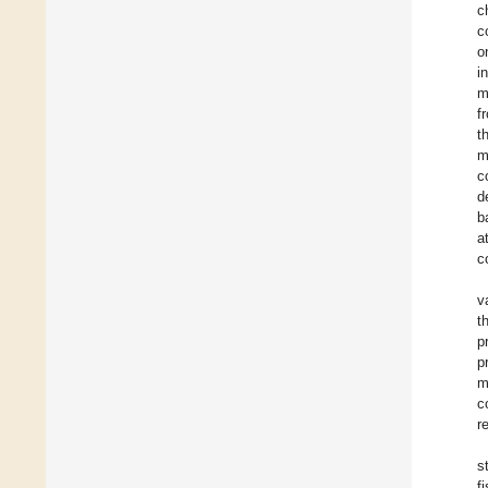
c
c
o
i
m
f
t
m
c
d
b
a
c
v
t
p
p
m
c
r
s
f