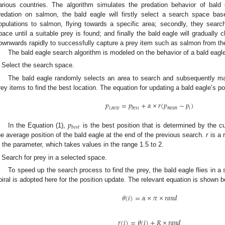
arious countries. The algorithm simulates the predation behavior of bal
redation on salmon, the bald eagle will firstly select a search space bas
opulations to salmon, flying towards a specific area; secondly, they searc
pace until a suitable prey is found; and finally the bald eagle will gradually c
ownwards rapidly to successfully capture a prey item such as salmon from th
The bald eagle search algorithm is modeled on the behavior of a bald eagle
Select the search space.
The bald eagle randomly selects an area to search and subsequently m
rey items to find the best location. The equation for updating a bald eagle’s pos
𝑝
=
𝑝
+
𝛼
×
𝑟
(
𝑝
−
𝑝
)
𝑖
,
𝑛
𝑒
𝑤
𝑚
𝑒
𝑎
𝑛
𝑖
𝑏
𝑒
𝑠
𝑡
𝑝
𝑏
𝑒
𝑠
𝑡
In the Equation (1),
is the best position that is determined by the 
he average position of the bald eagle at the end of the previous search.
r
is a 
s the parameter, which takes values in the range 1.5 to 2.
Search for prey in a selected space.
To speed up the search process to find the prey, the bald eagle flies in a s
piral is adopted here for the position update. The relevant equation is shown b
𝜃
(
𝑖
)
=
𝛼
×
𝜋
×
𝑟
𝑎
𝑛
𝑑
𝑟
(
𝑖
)
=
𝜃
(
𝑖
)
+
𝑅
×
𝑟
𝑎
𝑛
𝑑