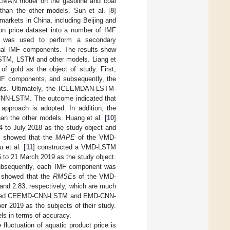
MAN model on the gasoline and coal
than the other models. Sun et al. [
8
]
rkets in China, including Beijing and
on price dataset into a number of IMF
D was used to perform a secondary
dual IMF components. The results show
LSTM, LSTM and other models. Liang et
gold as the object of study. First,
MF components, and subsequently, the
ts. Ultimately, the ICEEMDAN-LSTM-
N-LSTM. The outcome indicated that
 approach is adopted. In addition, the
n the other models. Huang et al. [
10
]
 to July 2018 as the study object and
s showed that the
MAPE
of the VMD-
et al. [
11
] constructed a VMD-LSTM
6 to 21 March 2019 as the study object.
ubsequently, each IMF component was
e showed that the
RMSE
s of the VMD-
and 2.83, respectively, which are much
cted CEEMD-CNN-LSTM and EMD-CNN-
r 2019 as the subjects of their study.
s in terms of accuracy.
fluctuation of aquatic product price is