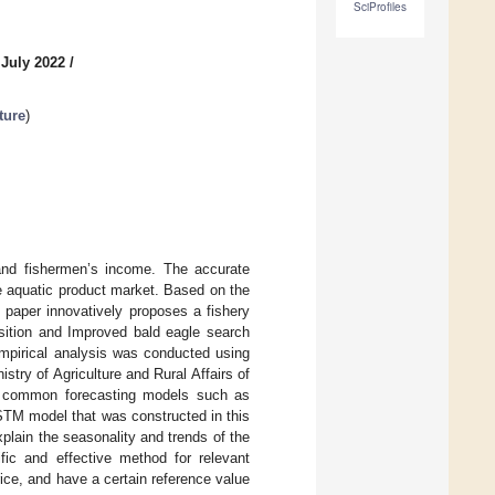
SciProfiles
 July 2022
/
ture
)
and fishermen’s income. The accurate
he aquatic product market. Based on the
s paper innovatively proposes a fishery
sition and Improved bald eagle search
pirical analysis was conducted using
stry of Agriculture and Rural Affairs of
h common forecasting models such as
M model that was constructed in this
xplain the seasonality and trends of the
fic and effective method for relevant
ce, and have a certain reference value