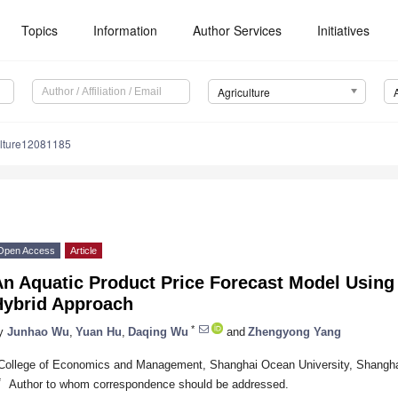
Topics
Information
Author Services
Initiatives
Agriculture
ulture12081185
Open Access
Article
An Aquatic Product Price Forecast Model Usi
Hybrid Approach
*
y
Junhao Wu
,
Yuan Hu
,
Daqing Wu
and
Zhengyong Yang
College of Economics and Management, Shanghai Ocean University, Shangha
*
Author to whom correspondence should be addressed.