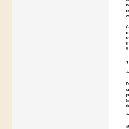
n
n
w
(
m
r
t
5
3
3
D
s
p
f
d
3
s