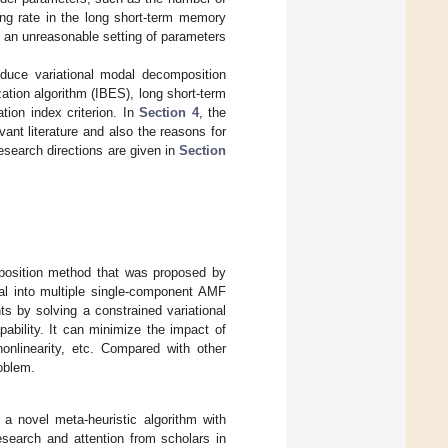
ning rate in the long short-term memory
nd an unreasonable setting of parameters
oduce variational modal decomposition
tion algorithm (IBES), long short-term
on index criterion. In
Section 4
, the
ant literature and also the reasons for
research directions are given in
Section
position method that was proposed by
al into multiple single-component AMF
s by solving a constrained variational
ability. It can minimize the impact of
nonlinearity, etc. Compared with other
oblem.
 a novel meta-heuristic algorithm with
esearch and attention from scholars in