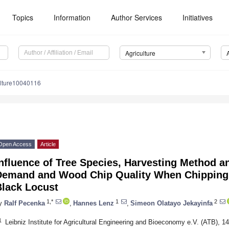
Topics
Information
Author Services
Initiatives
Agriculture
ulture10040116
Open Access
Article
nfluence of Tree Species, Harvesting Method a
Demand and Wood Chip Quality When Chipping 
Black Locust
1,*
1
2
y
Ralf Pecenka
,
Hannes Lenz
,
Simeon Olatayo Jekayinfa
1
Leibniz Institute for Agricultural Engineering and Bioeconomy e.V. (ATB),