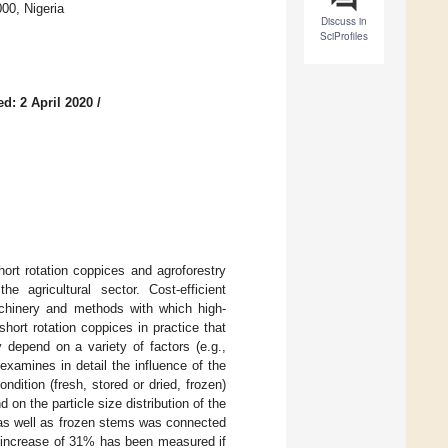
00, Nigeria
Discuss in
SciProfiles
d: 2 April 2020
/
short rotation coppices and agroforestry
 agricultural sector. Cost-efficient
machinery and methods with which high-
hort rotation coppices in practice that
 depend on a variety of factors (e.g.,
examines in detail the influence of the
ondition (fresh, stored or dried, frozen)
on the particle size distribution of the
 as well as frozen stems was connected
n increase of 31% has been measured if