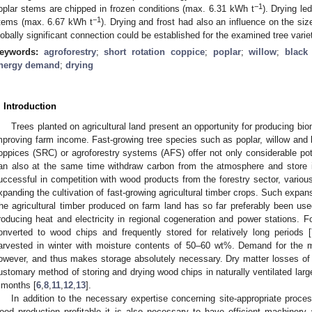
−1
oplar stems are chipped in frozen conditions (max. 6.31 kWh t
). Drying le
−1
tems (max. 6.67 kWh t
). Drying and frost had also an influence on the siz
lobally significant connection could be established for the examined tree varie
eywords:
agroforestry
;
short rotation coppice
;
poplar
;
willow
;
black
nergy demand
;
drying
. Introduction
Trees planted on agricultural land present an opportunity for producing b
mproving farm income. Fast-growing tree species such as poplar, willow and bl
oppices (SRC) or agroforestry systems (AFS) offer not only considerable pote
an also at the same time withdraw carbon from the atmosphere and store it
uccessful in competition with wood products from the forestry sector, vari
xpanding the cultivation of fast-growing agricultural timber crops. Such expans
he agricultural timber produced on farm land has so far preferably been us
roducing heat and electricity in regional cogeneration and power stations. F
onverted to wood chips and frequently stored for relatively long periods [
arvested in winter with moisture contents of 50–60 wt%. Demand for the ma
owever, and thus makes storage absolutely necessary. Dry matter losses of 
ustomary method of storing and drying wood chips in naturally ventilated large
 months [
6
,
8
,
11
,
12
,
13
].
In addition to the necessary expertise concerning site-appropriate proces
ood production profitable it is also necessary to have efficient machinery 