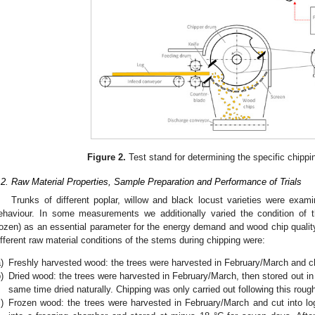
Figure 2.
Test stand for determining the specific chipp
.2. Raw Material Properties, Sample Preparation and Performance of Trials
Trunks of different poplar, willow and black locust varieties were exami
ehaviour. In some measurements we additionally varied the condition of th
rozen) as an essential parameter for the energy demand and wood chip quality
ifferent raw material conditions of the stems during chipping were:
)
Freshly harvested wood: the trees were harvested in February/March and c
)
Dried wood: the trees were harvested in February/March, then stored out in
same time dried naturally. Chipping was only carried out following this roug
)
Frozen wood: the trees were harvested in February/March and cut into lo