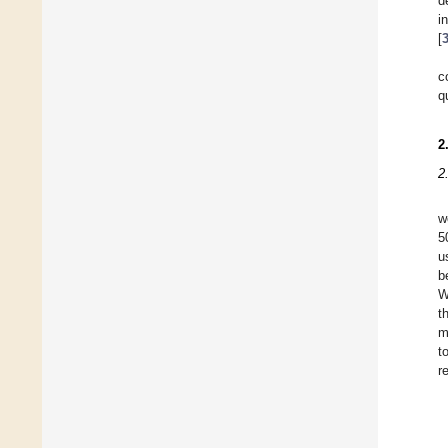
d
i
[
c
q
2
2
w
5
u
b
W
t
m
t
r