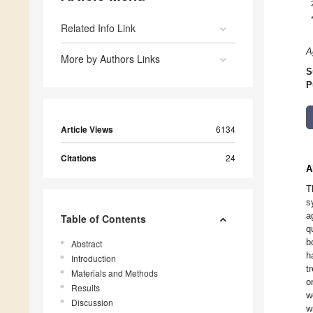
Related Info Link
A
More by Authors Links
S
P
Article Views
6134
Citations
24
A
T
s
a
Table of Contents
q
b
Abstract
h
Introduction
t
Materials and Methods
o
Results
w
Discussion
w