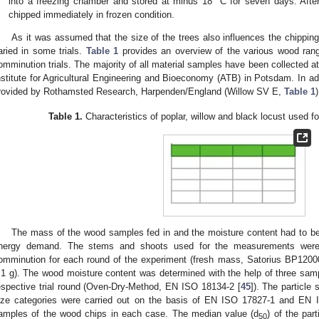
into a freezing chamber and stored at minus 18 °C for seven days. After
chipped immediately in frozen condition.
As it was assumed that the size of the trees also influences the chippin
aried in some trials.
Table 1
provides an overview of the various wood rang
omminution trials. The majority of all material samples have been collected at
nstitute for Agricultural Engineering and Bioeconomy (ATB) in Potsdam. In ad
rovided by Rothamsted Research, Harpenden/England (Willow SV E,
Table 1
)
Table 1.
Characteristics of poplar, willow and black locust used 
The mass of the wood samples fed in and the moisture content had to be 
nergy demand. The stems and shoots used for the measurements were t
omminution for each round of the experiment (fresh mass, Satorius BP120
.1 g). The wood moisture content was determined with the help of three sam
espective trial round (Oven-Dry-Method, EN ISO 18134-2 [
45
]). The particle 
ize categories were carried out on the basis of EN ISO 17827-1 and EN 
amples of the wood chips in each case. The median value (d
) of the par
50