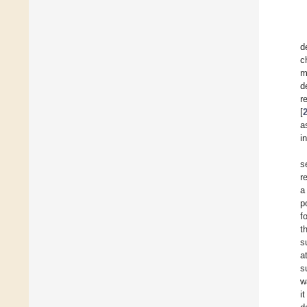
d
c
m
d
r
[
a
i
s
r
a
p
f
t
s
a
s
w
i