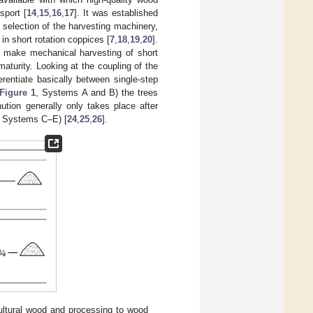
sport [
14
,
15
,
16
,
17
]. It was established
 selection of the harvesting machinery,
in short rotation coppices [
7
,
18
,
19
,
20
].
o make mechanical harvesting of short
aturity. Looking at the coupling of the
erentiate basically between single-step
Figure 1
, Systems A and B) the trees
ution generally only takes place after
, Systems C–E) [
24
,
25
,
26
].
cultural wood and processing to wood