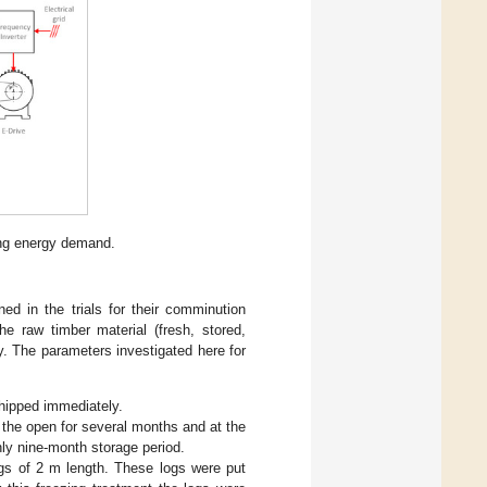
ing energy demand.
ned in the trials for their comminution
e raw timber material (fresh, stored,
. The parameters investigated here for
hipped immediately.
 the open for several months and at the
hly nine-month storage period.
gs of 2 m length. These logs were put