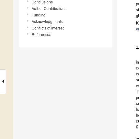
Conclusions
p
Author Contributions
s
Funding
g
Acknowledgments
K
Conflicts of Interest
e
References
1
i
c
c
s
e
T
p
c
h
h
c
6
w