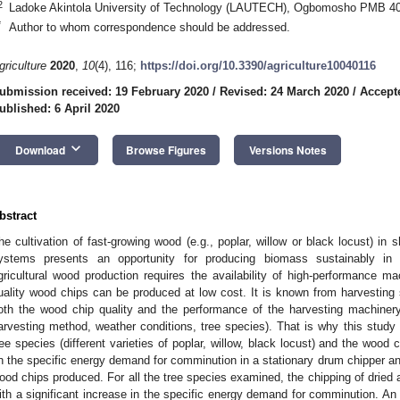
2
Ladoke Akintola University of Technology (LAUTECH), Ogbomosho PMB 40
*
Author to whom correspondence should be addressed.
griculture
2020
,
10
(4), 116;
https://doi.org/10.3390/agriculture10040116
ubmission received: 19 February 2020
/
Revised: 24 March 2020
/
Accepte
ublished: 6 April 2020
keyboard_arrow_down
Download
Browse Figures
Versions Notes
bstract
he cultivation of fast-growing wood (e.g., poplar, willow or black locust) in 
ystems presents an opportunity for producing biomass sustainably in the
gricultural wood production requires the availability of high-performance 
uality wood chips can be produced at low cost. It is known from harvesting s
oth the wood chip quality and the performance of the harvesting machinery
arvesting method, weather conditions, tree species). That is why this study 
ree species (different varieties of poplar, willow, black locust) and the wood c
n the specific energy demand for comminution in a stationary drum chipper and 
ood chips produced. For all the tree species examined, the chipping of dried
ith a significant increase in the specific energy demand for comminution. A