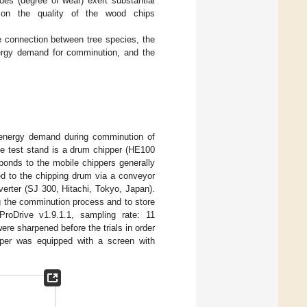
des (degree of wear) exert substantial
 on the quality of the wood chips
he connection between tree species, the
energy demand for comminution, and the
energy demand during comminution of
he test stand is a drum chipper (HE100
onds to the mobile chippers generally
ed to the chipping drum via a conveyor
verter (SJ 300, Hitachi, Tokyo, Japan).
ng the comminution process and to store
ProDrive v1.9.1.1, sampling rate: 11
re sharpened before the trials in order
ipper was equipped with a screen with