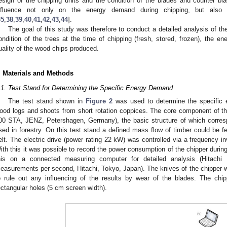
esign of the chipping units and the condition of the blades and counter bla
nfluence not only on the energy demand during chipping, but also
35
,
38
,
39
,
40
,
41
,
42
,
43
,
44
].
The goal of this study was therefore to conduct a detailed analysis of t
ondition of the trees at the time of chipping (fresh, stored, frozen), the 
uality of the wood chips produced.
. Materials and Methods
.1. Test Stand for Determining the Specific Energy Demand
The test stand shown in
Figure 2
was used to determine the specific 
ood logs and shoots from short rotation coppices. The core component of t
00 STA, JENZ, Petershagen, Germany), the basic structure of which corresp
sed in forestry. On this test stand a defined mass flow of timber could be f
elt. The electric drive (power rating 22 kW) was controlled via a frequency in
ith this it was possible to record the power consumption of the chipper duri
his on a connected measuring computer for detailed analysis (Hitachi 
easurements per second, Hitachi, Tokyo, Japan). The knives of the chipper we
o rule out any influencing of the results by wear of the blades. The ch
ectangular holes (5 cm screen width).