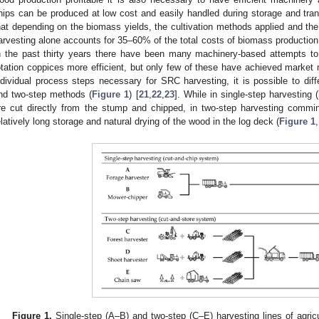
hips can be produced at low cost and easily handled during storage and tran
hat depending on the biomass yields, the cultivation methods applied and the
arvesting alone accounts for 35–60% of the total costs of biomass production 
n the past thirty years there have been many machinery-based attempts t
otation coppices more efficient, but only few of these have achieved market m
ndividual process steps necessary for SRC harvesting, it is possible to diff
nd two-step methods (
Figure 1
) [
21
,
22
,
23
]. While in single-step harvesting (
re cut directly from the stump and chipped, in two-step harvesting commin
elatively long storage and natural drying of the wood in the log deck (
Figure 1
Figure 1.
Single-step (A–B) and two-step (C–E) harvesting lines of agri