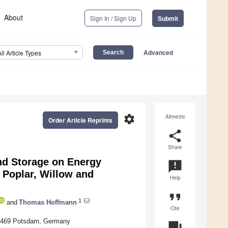
About
Sign In / Sign Up
Submit
Advanced
All Article Types
settings
Altmetric
Order Article Reprints
share
Share
nd Storage on Energy
announcement
Poplar, Willow and
Help
format_quote
1
and
Thomas Hoffmann
Cite
 14469 Potsdam, Germany
question_answer