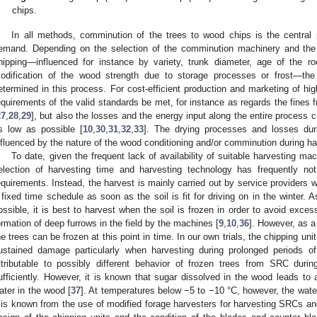
chips.
In all methods, comminution of the trees to wood chips is the central 
emand. Depending on the selection of the comminution machinery and the p
hipping—influenced for instance by variety, trunk diameter, age of the r
odification of the wood strength due to storage processes or frost—the 
etermined in this process. For cost-efficient production and marketing of hi
equirements of the valid standards be met, for instance as regards the fines 
27
,
28
,
29
], but also the losses and the energy input along the entire process 
s low as possible [
10
,
30
,
31
,
32
,
33
]. The drying processes and losses duri
nfluenced by the nature of the wood conditioning and/or comminution during ha
To date, given the frequent lack of availability of suitable harvesting ma
election of harvesting time and harvesting technology has frequently n
equirements. Instead, the harvest is mainly carried out by service providers 
 fixed time schedule as soon as the soil is fit for driving on in the winter
ossible, it is best to harvest when the soil is frozen in order to avoid exces
ormation of deep furrows in the field by the machines [
9
,
10
,
36
]. However, as a
he trees can be frozen at this point in time. In our own trials, the chipping un
ustained damage particularly when harvesting during prolonged periods of
ttributable to possibly different behavior of frozen trees from SRC duri
ufficiently. However, it is known that sugar dissolved in the wood leads to a
ater in the wood [
37
]. At temperatures below −5 to −10 °C, however, the wate
t is known from the use of modified forage harvesters for harvesting SRCs and