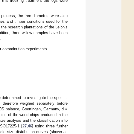
 this freezing treatment the logs were
g process, the tree diameters were also
es and timber conditions used for the
 the research plantations of the Leibniz
dition, three willow samples have been
.
for comminution experiments.
determined to investigate the specific
herefore weighed separately before
00S balance, Goettingen, Germany, d =
ples of the wood chips produced in the
size analysis and the classification into
ISO17225-1 [
27
,
46
] using three further
ticle size distribution curves (shown as