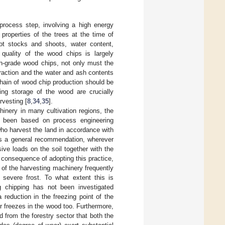
process step, involving a high energy
roperties of the trees at the time of
oot stocks and shoots, water content,
quality of the wood chips is largely
gh-grade wood chips, not only must the
fraction and the water and ash contents
chain of wood chip production should be
ng storage of the wood are crucially
rvesting [
8
,
34
,
35
].
chinery in many cultivation regions, the
ot been based on process engineering
who harvest the land in accordance with
. As a general recommendation, wherever
sive loads on the soil together with the
 consequence of adopting this practice,
it of the harvesting machinery frequently
 severe frost. To what extent this is
ng chipping has not been investigated
 reduction in the freezing point of the
r freezes in the wood too. Furthermore,
 from the forestry sector that both the