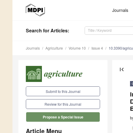
Journals
Search
for Articles
:
Journals
Agriculture
Volume 10
Issue 4
10.3390/agric
first_page
Submit to this Journal
I
Review for this Journal
Propose a Special Issue
b
Article Menu