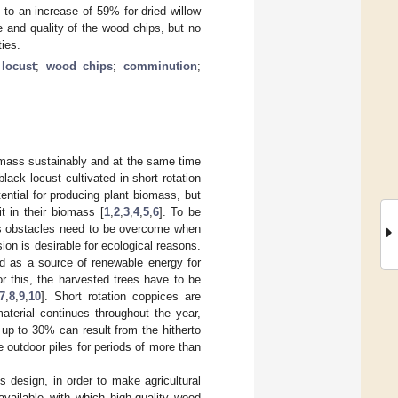
d to an increase of 59% for dried willow
e and quality of the wood chips, but no
ties.
 locust
;
wood chips
;
comminution
;
iomass sustainably and at the same time
ack locust cultivated in short rotation
ntial for producing plant biomass, but
 in their biomass [
1
,
2
,
3
,
4
,
5
,
6
]. To be
ous obstacles need to be overcome when
ion is desirable for ecological reasons.
ed as a source of renewable energy for
or this, the harvested trees have to be
7
,
8
,
9
,
10
]. Short rotation coppices are
terial continues throughout the year,
up to 30% can result from the hitherto
 outdoor piles for periods of more than
s design, in order to make agricultural
available with which high-quality wood