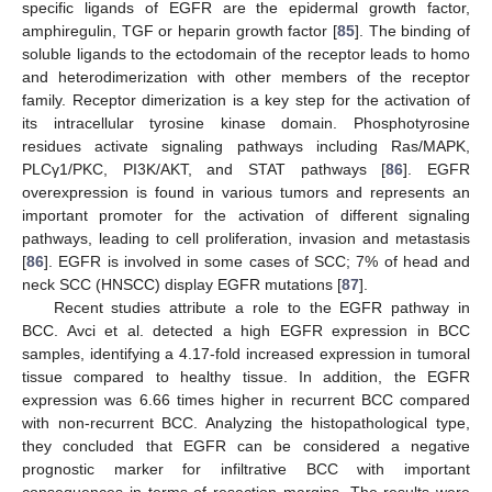
specific ligands of EGFR are the epidermal growth factor,
amphiregulin, TGF or heparin growth factor [
85
]. The binding of
soluble ligands to the ectodomain of the receptor leads to homo
and heterodimerization with other members of the receptor
family. Receptor dimerization is a key step for the activation of
its intracellular tyrosine kinase domain. Phosphotyrosine
residues activate signaling pathways including Ras/MAPK,
PLCγ1/PKC, PI3K/AKT, and STAT pathways [
86
]. EGFR
overexpression is found in various tumors and represents an
important promoter for the activation of different signaling
pathways, leading to cell proliferation, invasion and metastasis
[
86
]. EGFR is involved in some cases of SCC; 7% of head and
neck SCC (HNSCC) display EGFR mutations [
87
].
Recent studies attribute a role to the EGFR pathway in
BCC. Avci et al. detected a high EGFR expression in BCC
samples, identifying a 4.17-fold increased expression in tumoral
tissue compared to healthy tissue. In addition, the EGFR
expression was 6.66 times higher in recurrent BCC compared
with non-recurrent BCC. Analyzing the histopathological type,
they concluded that EGFR can be considered a negative
prognostic marker for infiltrative BCC with important
consequences in terms of resection margins. The results were