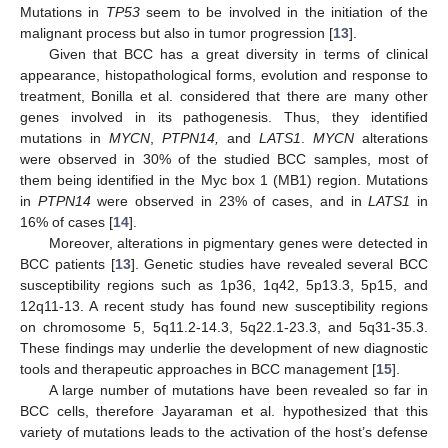
Mutations in
TP53
seem to be involved in the initiation of the
malignant process but also in tumor progression [
13
].
Given that BCC has a great diversity in terms of clinical
appearance, histopathological forms, evolution and response to
treatment, Bonilla et al. considered that there are many other
genes involved in its pathogenesis. Thus, they identified
mutations in
MYCN
,
PTPN14,
and
LATS1
.
MYCN
alterations
were observed in 30% of the studied BCC samples, most of
them being identified in the Myc box 1 (MB1) region. Mutations
in
PTPN14
were observed in 23% of cases, and in
LATS1
in
16% of cases [
14
].
Moreover, alterations in pigmentary genes were detected in
BCC patients [
13
]. Genetic studies have revealed several BCC
susceptibility regions such as 1p36, 1q42, 5p13.3, 5p15, and
12q11-13. A recent study has found new susceptibility regions
on chromosome 5, 5q11.2-14.3, 5q22.1-23.3, and 5q31-35.3.
These findings may underlie the development of new diagnostic
tools and therapeutic approaches in BCC management [
15
].
A large number of mutations have been revealed so far in
BCC cells, therefore Jayaraman et al. hypothesized that this
variety of mutations leads to the activation of the host’s defense