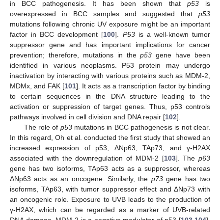
in BCC pathogenesis. It has been shown that
p53
is
overexpressed in BCC samples and suggested that
p53
mutations following chronic UV exposure might be an important
factor in BCC development [
100
].
P53
is a well-known tumor
suppressor gene and has important implications for cancer
prevention; therefore, mutations in the
p53
gene have been
identified in various neoplasms. P53 protein may undergo
inactivation by interacting with various proteins such as MDM-2,
MDMx, and FAK [
101
]. It acts as a transcription factor by binding
to certain sequences in the DNA structure leading to the
activation or suppression of target genes. Thus, p53 controls
pathways involved in cell division and DNA repair [
102
].
The role of
p53
mutations in BCC pathogenesis is not clear.
In this regard, Oh et al. conducted the first study that showed an
increased expression of p53, ΔNp63, TAp73, and γ-H2AX
associated with the downregulation of MDM-2 [
103
]. The
p63
gene has two isoforms, TAp63 acts as a suppressor, whereas
ΔNp63 acts as an oncogene. Similarly, the
p73
gene has two
isoforms, TAp63, with tumor suppressor effect and ΔNp73 with
an oncogenic role. Exposure to UVB leads to the production of
γ-H2AX, which can be regarded as a marker of UVB-related