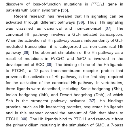
discovery of loss-of-function mutations in
PTCH1
gene in
patients with Gorlin syndrome [
35
].
Recent research has revealed that Hh signaling can be
activated through different pathways [
36
]. Thus, Hh signaling
was classified as canonical and non-canonical [
37
]. The
canonical Hh pathway involves a GLI-mediated transcription.
When the activation of Hh pathway occurs independently of GLI-
mediated transcription it is categorized as non-canonical Hh
pathway [
38
]. The aberrant stimulation of the Hh pathway as a
result of mutations in
PTCH1
and
SMO
is involved in the
development of BCC [
39
]. The binding of one of the Hh ligands
to PTCH1, a 12-pass transmembrane receptor protein that
prevents the activation of Hh pathway, is the first step required
for the activation of the canonical Hh pathway. In vertebrates,
three ligands were described, including Sonic hedgehog (Shh),
Indian hedgehog (Ihh), and Desert hedgehog (Dhh), of which
Shh is the strongest pathway activator [
37
]. Hh bindings
proteins, such as Hh interacting proteins, sequester Hh ligands
and in this manner control the amount of Shh that binds to
PTCH1 [
40
]. The Hh ligands bind to PTCH1 and remove it from
the primary cilium resulting in the stimulation of SMO, a 7-pass