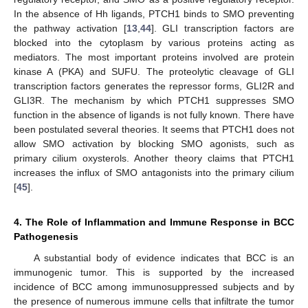
In the absence of Hh ligands, PTCH1 binds to SMO preventing
the pathway activation [
13
,
44
]. GLI transcription factors are
blocked into the cytoplasm by various proteins acting as
mediators. The most important proteins involved are protein
kinase A (PKA) and SUFU. The proteolytic cleavage of GLI
transcription factors generates the repressor forms, GLI2R and
GLI3R. The mechanism by which PTCH1 suppresses SMO
function in the absence of ligands is not fully known. There have
been postulated several theories. It seems that PTCH1 does not
allow SMO activation by blocking SMO agonists, such as
primary cilium oxysterols. Another theory claims that PTCH1
increases the influx of SMO antagonists into the primary cilium
[
45
].
4. The Role of Inflammation and Immune Response in BCC
Pathogenesis
A substantial body of evidence indicates that BCC is an
immunogenic tumor. This is supported by the increased
incidence of BCC among immunosuppressed subjects and by
the presence of numerous immune cells that infiltrate the tumor