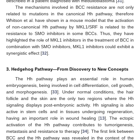
described in a patient diagnosed with medulloblastoma [
31
].
The mechanisms involved in BCC resistance are not only
related to mutations in the canonical Hh pathway, therefore
Whitson et al. have shown in a mouse model that the activation
of non-canonical Hh pathway by MKL1/SRF is related to the
resistance to SMO inhibitors in some BCCs. Thus, they have
highlighted the role of MKL1 inhibitors in the treatment of BCC in
combination with SMO inhibitors, MKL1 inhibitors could exhibit a
synergistic effect [
32
].
3. Hedgehog Pathway—From Discovery to New Concepts
The Hh pathway plays an essential role in human
embryogenesis, being involved in cell differentiation, cell growth,
and morphogenesis. [
33
]. Under normal conditions, the hair
follicle and the skin are the only two regions where the Hh
signaling displays post-embryonic activity. Hh signaling is also
active in stem cells and in tissues undergoing regeneration,
having an important role in wound healing [
13
]. The ectopic
activation of the Hh pathway contributes to tumorigenesis,
metastasis and resistance to therapy [
34
]. The first link between
BCC and the Hh pathway was revealed in the context of the