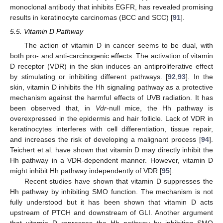
monoclonal antibody that inhibits EGFR, has revealed promising
results in keratinocyte carcinomas (BCC and SCC) [
91
].
5.5. Vitamin D Pathway
The action of vitamin D in cancer seems to be dual, with
both pro- and anti-carcinogenic effects. The activation of vitamin
D receptor (VDR) in the skin induces an antiproliferative effect
by stimulating or inhibiting different pathways. [
92
,
93
]. In the
skin, vitamin D inhibits the Hh signaling pathway as a protective
mechanism against the harmful effects of UVB radiation. It has
been observed that, in
Vdr
-null mice, the Hh pathway is
overexpressed in the epidermis and hair follicle. Lack of VDR in
keratinocytes interferes with cell differentiation, tissue repair,
and increases the risk of developing a malignant process [
94
].
Teichert et al. have shown that vitamin D may directly inhibit the
Hh pathway in a VDR-dependent manner. However, vitamin D
might inhibit Hh pathway independently of VDR [
95
].
Recent studies have shown that vitamin D suppresses the
Hh pathway by inhibiting SMO function. The mechanism is not
fully understood but it has been shown that vitamin D acts
upstream of PTCH and downstream of GLI. Another argument
that vitamin D represses the Hh pathway by inhibiting SMO