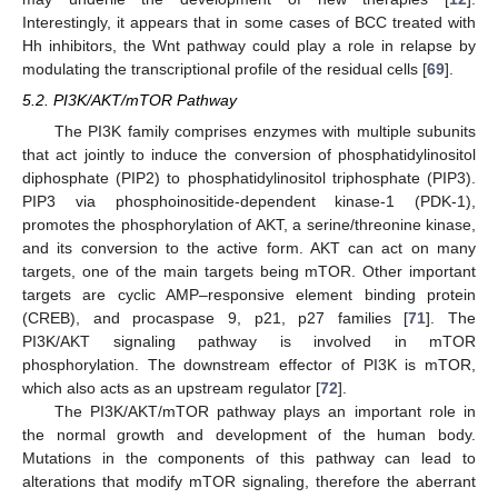
Interestingly, it appears that in some cases of BCC treated with
Hh inhibitors, the Wnt pathway could play a role in relapse by
modulating the transcriptional profile of the residual cells [
69
].
5.2. PI3K/AKT/mTOR Pathway
The PI3K family comprises enzymes with multiple subunits
that act jointly to induce the conversion of phosphatidylinositol
diphosphate (PIP2) to phosphatidylinositol triphosphate (PIP3).
PIP3 via phosphoinositide-dependent kinase-1 (PDK-1),
promotes the phosphorylation of AKT, a serine/threonine kinase,
and its conversion to the active form. AKT can act on many
targets, one of the main targets being mTOR. Other important
targets are cyclic AMP–responsive element binding protein
(CREB), and procaspase 9, p21, p27 families [
71
]. The
PI3K/AKT signaling pathway is involved in mTOR
phosphorylation. The downstream effector of PI3K is mTOR,
which also acts as an upstream regulator [
72
].
The PI3K/AKT/mTOR pathway plays an important role in
the normal growth and development of the human body.
Mutations in the components of this pathway can lead to
alterations that modify mTOR signaling, therefore the aberrant