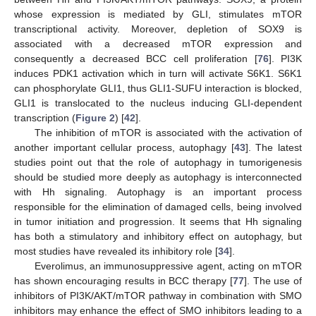
whose expression is mediated by GLI, stimulates mTOR
transcriptional activity. Moreover, depletion of SOX9 is
associated with a decreased mTOR expression and
consequently a decreased BCC cell proliferation [
76
]. PI3K
induces PDK1 activation which in turn will activate S6K1. S6K1
can phosphorylate GLI1, thus GLI1-SUFU interaction is blocked,
GLI1 is translocated to the nucleus inducing GLI-dependent
transcription (
Figure 2
) [
42
].
The inhibition of mTOR is associated with the activation of
another important cellular process, autophagy [
43
]. The latest
studies point out that the role of autophagy in tumorigenesis
should be studied more deeply as autophagy is interconnected
with Hh signaling. Autophagy is an important process
responsible for the elimination of damaged cells, being involved
in tumor initiation and progression. It seems that Hh signaling
has both a stimulatory and inhibitory effect on autophagy, but
most studies have revealed its inhibitory role [
34
].
Everolimus, an immunosuppressive agent, acting on mTOR
has shown encouraging results in BCC therapy [
77
]. The use of
inhibitors of PI3K/AKT/mTOR pathway in combination with SMO
inhibitors may enhance the effect of SMO inhibitors leading to a