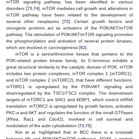
mTOR signaling pathway has been identified in various
disorders [
73
,
74
]. mTOR mediates cell growth and alterations in
mTOR pathway have been related to the development of
several other neoplasms [
72
]. Certain growth factors and
oncogenic proteins act as activators of the PI3K/AKT/mTOR
pathway. The stimulation of PI3K/AKT/mTOR signaling promotes
the phosphorylation and activation of several protein kinases,
which are involved in carcinogenesis [
62
].
mTOR is a serine/threonine kinase that pertains to the
PI3K-related protein kinase family; its C-terminus exhibits a
great structural similarity to the catalytic domain of PI3K. mTOR
includes two protein complexes, mTOR complex 1 (mTORC1),
and mTOR complex 2 (mTORC2), that have different functions.
mTORC1 is upregulated by the PI3K/AKT signaling and
downregulated by the TSC1/TSC2 complex. The downstream
targets of mTORC1 are S6K1 and 4EBP1, which control mRNA
translation. mTORC2 is upregulated by growth factors, activates
PKC-α and AKT and regulates the function of the small GTPases
(Rhoa, Rac1 and Cdc42), involved in cell survival and
modulation of the actin cytoskeleton [
73
,
75
].
Kim et al. highlighted that in BCC there is a crosstalk
between Hh and PI3K/AKT/mTOR pathways. SOX9, a protein