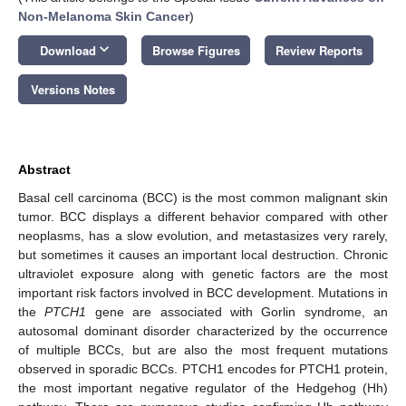
Non-Melanoma Skin Cancer
)
keyboard_arrow_down
Download
Browse Figures
Review Reports
Versions Notes
Abstract
Basal cell carcinoma (BCC) is the most common malignant skin
tumor. BCC displays a different behavior compared with other
neoplasms, has a slow evolution, and metastasizes very rarely,
but sometimes it causes an important local destruction. Chronic
ultraviolet exposure along with genetic factors are the most
important risk factors involved in BCC development. Mutations in
the
PTCH1
gene are associated with Gorlin syndrome, an
autosomal dominant disorder characterized by the occurrence
of multiple BCCs, but are also the most frequent mutations
observed in sporadic BCCs. PTCH1 encodes for PTCH1 protein,
the most important negative regulator of the Hedgehog (Hh)