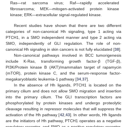
Ras—rat sarcoma virus; Raf—rapidly accelerated
fibrosarcoma; MEK—mitogen-activated protein kinase
kinase; ERK—extracellular signal-regulated kinase.
Recent studies have shown that there are two different
categories of non-canonical Hh signaling, type 1 acting via
PTCH1, in a SMO independent manner and type 2 acting via
SMO, independently of GLI regulation. The role of non-
canonical Hh signaling in skin cancers is not fully elucidated [
38
].
Non-canonical pathways involved in BCC tumorigenesis
include K-Ras, transforming growth factor-β (TGF-β),
PI3K/Protein kinase B (AKT)/mammalian target of rapamycin
(mTOR), protein kinase C, and the serum-response factor-
megakaryoblastic leukemia-1 pathway [
34
,
37
].
In the absence of Hh ligands, PTCH1 is located on the
primary cilium and does not allow SMO migration and insertion
into the primary cilium. The GLI transcription factors are
phosphorylated by protein kinases and undergo proteolytic
cleavage resulting in repressor molecules that will suppress the
activation of the Hh pathway [
42
,
43
]. In other words, Hh ligands
are the initiators of Hh pathway, PTCH1 operates as a negative
regulatory receptor, and SMO as a positive regulatory receptor.