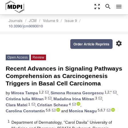
zoom_out_map
search
menu
Journals
JCM
Volume 9
Issue 9
10.3390/jcm9093010
settings
Order Article Reprints
Open Access
Review
Recent Advances in Signaling Pathways
Comprehension as Carcinogenesis
Triggers in Basal Cell Carcinoma
1,2
1,2,*
by
Mircea Tampa
,
Simona Roxana Georgescu
,
3
3
Cristina Iulia Mitran
,
Madalina Irina Mitran
,
1
4
Clara Matei
,
Cristian Scheau
,
5,6
5,6,7
Carolina Constantin
and
Monica Neagu
1
Department of Dermatology, “Carol Davila” University of