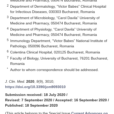
Medicine and Pharmacy, 050474 Bucharest, Romania
2
Department of Dermatology, “Victor Babes” Clinical Hospital
for Infectious Diseases, 030303 Bucharest, Romania
3
Department of Microbiology, “Carol Davila” University of
Medicine and Pharmacy, 050474 Bucharest, Romania
4
Department of Physiology, “Carol Davila” University of
Medicine and Pharmacy, 050474 Bucharest, Romania
5
Immunology Department, “Victor Babes” National Institute of
Pathology, 050096 Bucharest, Romania
6
Colentina Clinical Hospital, 020125 Bucharest, Romania
7
Faculty of Biology, University of Bucharest, 76201 Bucharest,
Romania
*
Author to whom correspondence should be addressed.
J. Clin. Med.
2020
,
9
(9), 3010;
https://doi.org/10.3390/jcm9093010
Submission received: 18 July 2020
/
Revised: 7 September 2020
/
Accepted: 16 September 2020
/
Published: 18 September 2020
(This article belongs to the Special Issue
Current Advances on