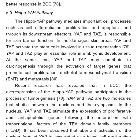
better response in BCC [
78
].
5.3. Hippo-YAP Pathway
The Hippo-YAP pathway mediates important cell processes
such as cell differentiation, proliferation and apoptosis and
through its downstream effectors, YAP and TAZ, is responsible
for skin barrier function. In the damaged skin areas YAP and
TAZ activate the stem cells involved in tissue regeneration [
79
].
YAP and TAZ play an essential role in embryonic development.
At the same time, YAP and TAZ may contribute to
carcinogenesis through the activation of target genes that
promote cell proliferation, epithelial-to-mesenchymal transition
(EMT) and metastasis [
80
].
Recent research has revealed that in BCC, the
overexpression of the Hippo-YAP pathway participates in the
process of tumorigenesis [
79
]. YAP and TAZ are two molecules
that shuttle between the nucleus and the cytoplasm. In the
nucleus, YAP and TAZ stimulate the expression of proliferative
and antiapoptotic genes following the interaction with
transcriptional factors of the TEA domain family members
(TEAD). It has been observed that aberrant activation of the
nuclear form of YAP is associated with basal cell proliferation