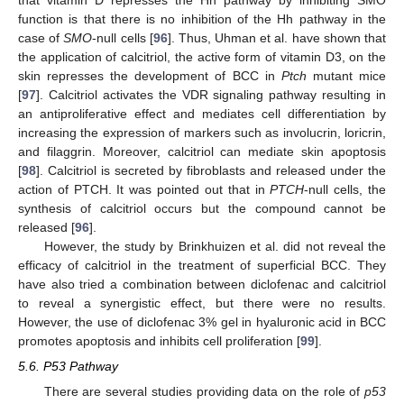
function is that there is no inhibition of the Hh pathway in the
case of
SMO
-null cells [
96
]. Thus, Uhman et al. have shown that
the application of calcitriol, the active form of vitamin D3, on the
skin represses the development of BCC in
Ptch
mutant mice
[
97
]. Calcitriol activates the VDR signaling pathway resulting in
an antiproliferative effect and mediates cell differentiation by
increasing the expression of markers such as involucrin, loricrin,
and filaggrin. Moreover, calcitriol can mediate skin apoptosis
[
98
]. Calcitriol is secreted by fibroblasts and released under the
action of PTCH. It was pointed out that in
PTCH
-null cells, the
synthesis of calcitriol occurs but the compound cannot be
released [
96
].
However, the study by Brinkhuizen et al. did not reveal the
efficacy of calcitriol in the treatment of superficial BCC. They
have also tried a combination between diclofenac and calcitriol
to reveal a synergistic effect, but there were no results.
However, the use of diclofenac 3% gel in hyaluronic acid in BCC
promotes apoptosis and inhibits cell proliferation [
99
].
5.6. P53 Pathway
There are several studies providing data on the role of
p53