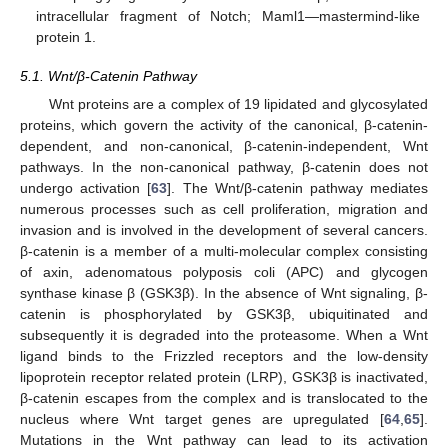
intracellular fragment of Notch; Maml1—mastermind-like
protein 1.
5.1. Wnt/β-Catenin Pathway
Wnt proteins are a complex of 19 lipidated and glycosylated
proteins, which govern the activity of the canonical, β-catenin-
dependent, and non-canonical, β-catenin-independent, Wnt
pathways. In the non-canonical pathway, β-catenin does not
undergo activation [
63
]. The Wnt/β-catenin pathway mediates
numerous processes such as cell proliferation, migration and
invasion and is involved in the development of several cancers.
β-catenin is a member of a multi-molecular complex consisting
of axin, adenomatous polyposis coli (APC) and glycogen
synthase kinase β (GSK3β). In the absence of Wnt signaling, β-
catenin is phosphorylated by GSK3β, ubiquitinated and
subsequently it is degraded into the proteasome. When a Wnt
ligand binds to the Frizzled receptors and the low-density
lipoprotein receptor related protein (LRP), GSK3β is inactivated,
β-catenin escapes from the complex and is translocated to the
nucleus where Wnt target genes are upregulated [
64
,
65
].
Mutations in the Wnt pathway can lead to its activation