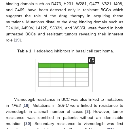
binding domain such as D473, H231, W281, Q477, V321, I408,
and C469, have been detected only in resistant BCCs which
suggests the role of the drug therapy in acquiring these
mutations. Mutations distal to the drug binding domain such as
T241M, A459V, L412F, S533N, and W535L were found in both
untreated BCCs and resistant tumors revealing their inherent
role [
19
].
Table 1.
Hedgehog inhibitors in basal cell carcinoma.
Vismodegib resistance in BCC was also linked to mutations
in
TP53
[
18
]. Mutations in
SUFU
were linked to resistance to
vismodegib in a small number of cases [
3
]. However, tumor
resistance was identified in patients without an identifiable
mutation [
30
]. Secondary resistance to vismodegib was first