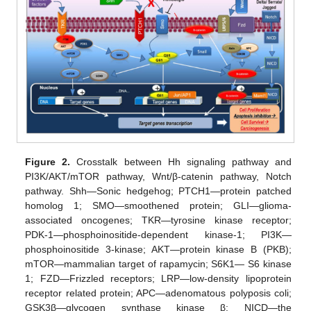
Figure 2.
Crosstalk between Hh signaling pathway and
PI3K/AKT/mTOR pathway, Wnt/β-catenin pathway, Notch
pathway. Shh—Sonic hedgehog; PTCH1—protein patched
homolog 1; SMO—smoothened protein; GLI—glioma-
associated oncogenes; TKR—tyrosine kinase receptor;
PDK-1—phosphoinositide-dependent kinase-1; PI3K—
phosphoinositide 3-kinase; AKT—protein kinase B (PKB);
mTOR—mammalian target of rapamycin; S6K1— S6 kinase
1; FZD—Frizzled receptors; LRP—low-density lipoprotein
receptor related protein; APC—adenomatous polyposis coli;
GSK3β—glycogen synthase kinase β; NICD—the