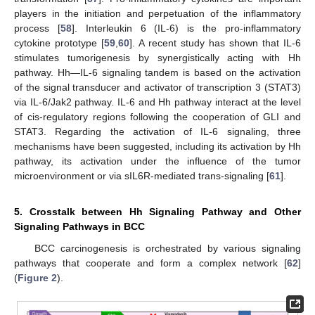
players in the initiation and perpetuation of the inflammatory
process [
58
]. Interleukin 6 (IL-6) is the pro-inflammatory
cytokine prototype [
59
,
60
]. A recent study has shown that IL-6
stimulates tumorigenesis by synergistically acting with Hh
pathway. Hh—IL-6 signaling tandem is based on the activation
of the signal transducer and activator of transcription 3 (STAT3)
via IL-6/Jak2 pathway. IL-6 and Hh pathway interact at the level
of cis-regulatory regions following the cooperation of GLI and
STAT3. Regarding the activation of IL-6 signaling, three
mechanisms have been suggested, including its activation by Hh
pathway, its activation under the influence of the tumor
microenvironment or via sIL6R-mediated trans-signaling [
61
].
5. Crosstalk between Hh Signaling Pathway and Other
Signaling Pathways in BCC
BCC carcinogenesis is orchestrated by various signaling
pathways that cooperate and form a complex network [
62
]
(
Figure 2
).