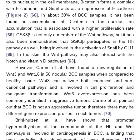
to its nucleus; in the cell membrane, β-catenin forms a complex
with E-cadherin and Snail acts as a suppressor of E-cadherin
(
Figure 2
) [
68
]. In about 30% of BCC samples, it has been
found an accumulation of β-catenin in the nucleus, an
accumulation that is associated with a higher proliferation rate
[
69
]. GSK3β is not only a member of the Wnt pathway, but it has
also been demonstrated that GSK3β participates in the Hh
pathway as well, being involved in the activation of Snail by GLI1
[
68
]. In the skin, the Wnt pathway may also interact with the
Notch and vitamin D pathways [
63
].
However, Carmo et al. have found a downregulation of
Wnt3 and Wnt16 in 58 nodular BCC samples when compared to
healthy tissue. Wnt3 can activate both canonical and non-
canonical pathways and is involved in cell proliferation and
malignant transformation. Wnt3 overexpression has been
commonly identified in aggressive tumors. Carmo et al. pointed
out that BCC is not an aggressive tumor, therefore there may be
different gene expression profiles in such tumors [
70
].
Brinkhuizen et al. have shown that promoter
hypermethylation of the components of the Hh and Wnt
pathways is involved in carcinogenesis in BCC, a finding that
may underlie the development of new therapies [
12
].