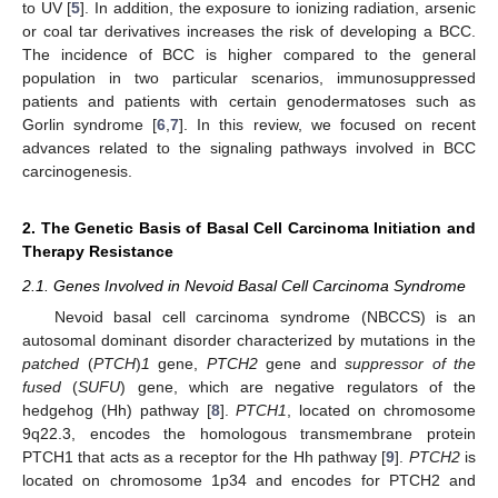
to UV [
5
]. In addition, the exposure to ionizing radiation, arsenic
or coal tar derivatives increases the risk of developing a BCC.
The incidence of BCC is higher compared to the general
population in two particular scenarios, immunosuppressed
patients and patients with certain genodermatoses such as
Gorlin syndrome [
6
,
7
]. In this review, we focused on recent
advances related to the signaling pathways involved in BCC
carcinogenesis.
2. The Genetic Basis of Basal Cell Carcinoma Initiation and
Therapy Resistance
2.1. Genes Involved in Nevoid Basal Cell Carcinoma Syndrome
Nevoid basal cell carcinoma syndrome (NBCCS) is an
autosomal dominant disorder characterized by mutations in the
patched
(
PTCH
)
1
gene,
PTCH2
gene and
suppressor of the
fused
(
SUFU
) gene, which are negative regulators of the
hedgehog (Hh) pathway [
8
].
PTCH1
, located on chromosome
9q22.3, encodes the homologous transmembrane protein
PTCH1 that acts as a receptor for the Hh pathway [
9
].
PTCH2
is
located on chromosome 1p34 and encodes for PTCH2 and