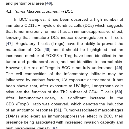
and peritumoral area [
46
].
4.1. Tumor Microenvironment in BCC
In BCC samples, it has been observed a high number of
immature CD11c + myeloid dendritic cells (DCs) which suggests
that tumor microenvironment has an immunosuppressive effect,
knowing that immature DCs induce downregulation of T cells
[
47
]. Regulatory T cells (Tregs) have the ability to prevent the
maturation of DCs [
48
] and it should be highlighted that an
increased number of FOXP3 + Treg have been identified in the
tumor and peritumoral area, and not identified in normal skin.
However, the role of Tregs in BCC is not fully understood. [
49
].
The cell composition of the inflammatory infiltrate may be
influenced by various factors, UV exposure or treatment. It has
been shown that, after exposure to UV light, Langerhans cells
stimulate the function of the Th2 subset of CD4+ T cells [
50
].
After immunocryosurgery, a significant increase in the
CD3+/Foxp3+ ratio was observed, which denotes the induction
of an antitumor response [
51
]. Tumor-associated macrophages
(TAMs) also exert an immunosuppressive effect in BCC, their
presence being associated with increased invasion capacity and
high microvessel density [
47
].