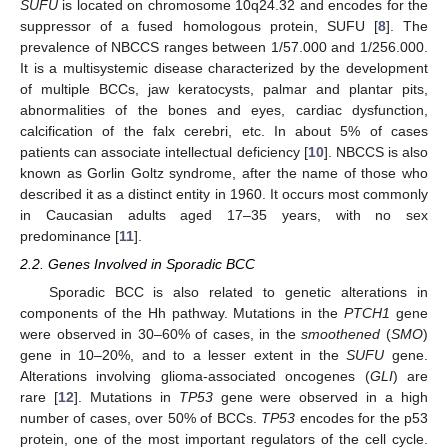
SUFU
is located on chromosome 10q24.32 and encodes for the
suppressor of a fused homologous protein, SUFU [
8
]. The
prevalence of NBCCS ranges between 1/57.000 and 1/256.000.
It is a multisystemic disease characterized by the development
of multiple BCCs, jaw keratocysts, palmar and plantar pits,
abnormalities of the bones and eyes, cardiac dysfunction,
calcification of the falx cerebri, etc. In about 5% of cases
patients can associate intellectual deficiency [
10
]. NBCCS is also
known as Gorlin Goltz syndrome, after the name of those who
described it as a distinct entity in 1960. It occurs most commonly
in Caucasian adults aged 17–35 years, with no sex
predominance [
11
].
2.2. Genes Involved in Sporadic BCC
Sporadic BCC is also related to genetic alterations in
components of the Hh pathway. Mutations in the
PTCH1
gene
were observed in 30–60% of cases, in the
smoothened
(
SMO
)
gene in 10–20%, and to a lesser extent in the
SUFU
gene.
Alterations involving glioma-associated oncogenes (
GLI
) are
rare [
12
]. Mutations in
TP53
gene were observed in a high
number of cases, over 50% of BCCs.
TP53
encodes for the p53
protein, one of the most important regulators of the cell cycle.