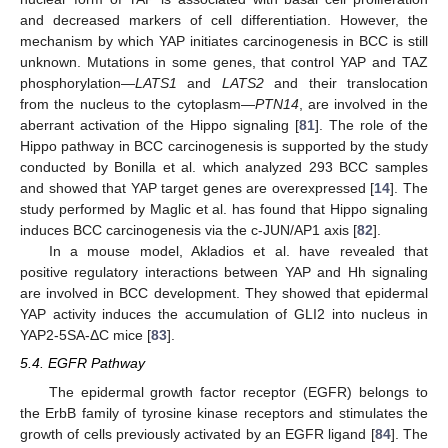
and decreased markers of cell differentiation. However, the
mechanism by which YAP initiates carcinogenesis in BCC is still
unknown. Mutations in some genes, that control YAP and TAZ
phosphorylation—
LATS1
and
LATS2
and their translocation
from the nucleus to the cytoplasm—
PTN14
, are involved in the
aberrant activation of the Hippo signaling [
81
]. The role of the
Hippo pathway in BCC carcinogenesis is supported by the study
conducted by Bonilla et al. which analyzed 293 BCC samples
and showed that YAP target genes are overexpressed [
14
]. The
study performed by Maglic et al. has found that Hippo signaling
induces BCC carcinogenesis via the c-JUN/AP1 axis [
82
].
In a mouse model, Akladios et al. have revealed that
positive regulatory interactions between YAP and Hh signaling
are involved in BCC development. They showed that epidermal
YAP activity induces the accumulation of GLI2 into nucleus in
YAP2-5SA-ΔC mice [
83
].
5.4. EGFR Pathway
The epidermal growth factor receptor (EGFR) belongs to
the ErbB family of tyrosine kinase receptors and stimulates the
growth of cells previously activated by an EGFR ligand [
84
]. The