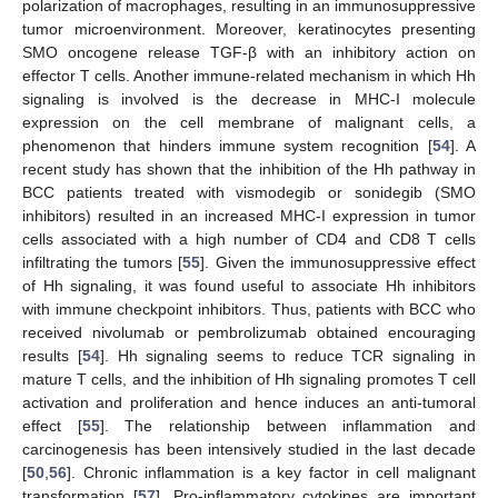
polarization of macrophages, resulting in an immunosuppressive
tumor microenvironment. Moreover, keratinocytes presenting
SMO oncogene release TGF-β with an inhibitory action on
effector T cells. Another immune-related mechanism in which Hh
signaling is involved is the decrease in MHC-I molecule
expression on the cell membrane of malignant cells, a
phenomenon that hinders immune system recognition [
54
]. A
recent study has shown that the inhibition of the Hh pathway in
BCC patients treated with vismodegib or sonidegib (SMO
inhibitors) resulted in an increased MHC-I expression in tumor
cells associated with a high number of CD4 and CD8 T cells
infiltrating the tumors [
55
]. Given the immunosuppressive effect
of Hh signaling, it was found useful to associate Hh inhibitors
with immune checkpoint inhibitors. Thus, patients with BCC who
received nivolumab or pembrolizumab obtained encouraging
results [
54
]. Hh signaling seems to reduce TCR signaling in
mature T cells, and the inhibition of Hh signaling promotes T cell
activation and proliferation and hence induces an anti-tumoral
effect [
55
]. The relationship between inflammation and
carcinogenesis has been intensively studied in the last decade
[
50
,
56
]. Chronic inflammation is a key factor in cell malignant
transformation [
57
]. Pro-inflammatory cytokines are important