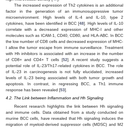
The increased expression of Th2 cytokines is an additional
factor in the generation of an immunosuppressive tumor
microenvironment. High levels of IL-4 and IL-10, type 2
cytokines, have been identified in BCC [
48
]. High levels of IL-10
correlate with a decreased expression of MHC-I and other
molecules such as ICAM-1, CD40, CD80, and HLA-ABC. In BCC
the low number of CD8 cells and decreased expression of MHC-
I allow the tumor escape from immune surveillance. Treatment
with Hh inhibitors is associated with an increase in the number
of CD8+ and CD4+ T cells [
52
]. A recent study suggests a
potential role of IL-23/Th17-related cytokines in BCC. The role
of IL-23 in carcinogenesis is not fully elucidated, increased
levels of IL-23 being associated with both tumor growth and
apoptosis. In contrast, in regressing BCC, a Th1 immune
response has been revealed [
53
].
4.2. The Link between Inflammation and Hh Signaling
Recent research highlights the link between Hh signaling
and immune cells. Data obtained from a study conducted on
murine BCC cells, have revealed that Hh signaling induces the
migration of myeloid-derived suppressor cells (MDSC) and M2