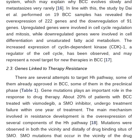
system, which may explain why BCC evolves slowly and
metastasizes very rarely [
16
]. In line with this, the study by Dai
et al. performed on 19 BCC samples has revealed the
overexpression of 222 genes and the downregulation of 91
genes. Upregulated genes were involved in cell cycle regulation
and mitosis, while downregulated genes were involved in cell
differentiation and unsaturated fatty acid metabolism. The
increased expression of cyclin-dependent kinase (CDK)-1, a
regulator of the cell cycle, has been observed, and may
represent a novel target for new therapies in BCC [
17
].
2.3. Genes Linked to Therapy Resistance
There are several attempts to target Hh pathway, some of
them already approved in BCC, some of them in the preclinical
phase (
Table 1
). Gene mutations plays an important role in the
response to drug therapy. About 20% of patients with BCC
treated with vismodegib, a SMO inhibitor, undergo treatment
failure within one year of treatment. The main mechanism
involved in resistance development is the overexpression of
several components of the Hh pathway [
18
]. Mutations were
observed in both the vicinity and distally of drug binding situs of
SMO. SMO mutations that occur in the vicinity of the drug