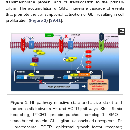
transmembrane protein, and its translocation to the primary
cilium. The accumulation of SMO triggers a cascade of events
that promote the transcriptional activation of GLI, resulting in cell
proliferation (
Figure 1
) [
39
,
41
].
Figure 1.
Hh pathway (inactive state and active state) and
the crosstalk between Hh and EGFR pathways. Shh—Sonic
hedgehog; PTCH1—protein patched homolog 1; SMO—
smoothened protein; GLI—glioma-associated oncogenes; Pr
—proteasome; EGFR—epidermal growth factor receptor;