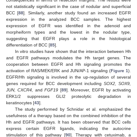
not statistically significant in the case of nodular and superficial
BCC [
88
]. Similarly, another study found an increased EGFR
expression in the analyzed BCC samples. The highest
expression of EGFR was identified in the adenoid and
morpheiform types and the lowest in the nodular type,
suggesting that EGFR plays a role in the histological
differentiation of BCC [
85
].
In vitro studies have shown that the interaction between Hh
and EGFR pathways modulates the Hh target genes. The
cooperation between EGFR and Hh signaling promotes the
activation of RAS/MEK/ERK and JUN/AP-1 signaling (
Figure 1
).
EGFR/Hh signaling is involved in the up-regulation of several
genes required for BCC development including
SOX2, SOX9,
JUN, CXCR4,
and
FGF19
[
89
]. Moreover, EGFR by activating
ERK1/2 suppresses GLI2 proteolytic degradation in
keratinocytes [
43
].
The study performed by Schnidar et al. emphasized the
usefulness of a therapy based on the combined inhibition of the
Hh and EGFR pathways. It has been observed that BCC cells
express certain EGFR ligands, indicating the autocrine
stimulation of this pathway [
90
]. Therapy with cetuximab, a