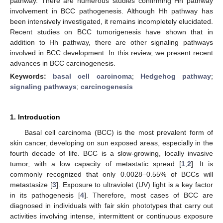
pathway. There are numerous studies confirming Hh pathway
involvement in BCC pathogenesis. Although Hh pathway has
been intensively investigated, it remains incompletely elucidated.
Recent studies on BCC tumorigenesis have shown that in
addition to Hh pathway, there are other signaling pathways
involved in BCC development. In this review, we present recent
advances in BCC carcinogenesis.
Keywords:
basal cell carcinoma
;
Hedgehog pathway
;
signaling pathways
;
carcinogenesis
1. Introduction
Basal cell carcinoma (BCC) is the most prevalent form of
skin cancer, developing on sun exposed areas, especially in the
fourth decade of life. BCC is a slow-growing, locally invasive
tumor, with a low capacity of metastatic spread [
1
,
2
]. It is
commonly recognized that only 0.0028–0.55% of BCCs will
metastasize [
3
]. Exposure to ultraviolet (UV) light is a key factor
in its pathogenesis [
4
]. Therefore, most cases of BCC are
diagnosed in individuals with fair skin phototypes that carry out
activities involving intense, intermittent or continuous exposure