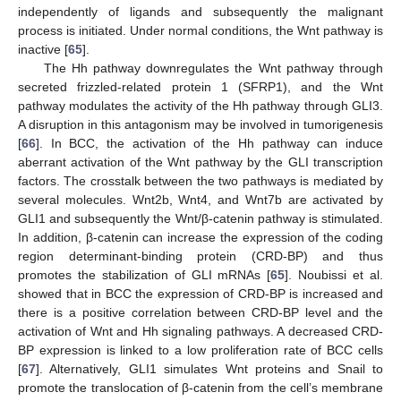
independently of ligands and subsequently the malignant
process is initiated. Under normal conditions, the Wnt pathway is
inactive [
65
].
The Hh pathway downregulates the Wnt pathway through
secreted frizzled-related protein 1 (SFRP1), and the Wnt
pathway modulates the activity of the Hh pathway through GLI3.
A disruption in this antagonism may be involved in tumorigenesis
[
66
]. In BCC, the activation of the Hh pathway can induce
aberrant activation of the Wnt pathway by the GLI transcription
factors. The crosstalk between the two pathways is mediated by
several molecules. Wnt2b, Wnt4, and Wnt7b are activated by
GLI1 and subsequently the Wnt/β-catenin pathway is stimulated.
In addition, β-catenin can increase the expression of the coding
region determinant-binding protein (CRD-BP) and thus
promotes the stabilization of GLI mRNAs [
65
]. Noubissi et al.
showed that in BCC the expression of CRD-BP is increased and
there is a positive correlation between CRD-BP level and the
activation of Wnt and Hh signaling pathways. A decreased CRD-
BP expression is linked to a low proliferation rate of BCC cells
[
67
]. Alternatively, GLI1 simulates Wnt proteins and Snail to
promote the translocation of β-catenin from the cell’s membrane