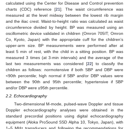
calculated using the Center for Disease and Control prevention
charts (CDC) reference [
21
]. The waist circumference was
measured at the level midway between the lowest rib margin
and the iliac crest. Waist-to-height ratio was calculated as waist
circumference divided by height. BP was measured using an
oscillometric device validated in children (Omron 705IT; Omron
Co, Kyoto, Japan) with the appropriate cuff for the children’s
upper-arm size. BP measurements were performed after at
least 5 min of rest, with the child in a sitting position. BP was
measured 3 times (at 3-min intervals) and the average of the
last two measurements was considered [
22
] to classify the
children as follows: normotensive if both SBP and DBP were
<90th percentile; high normal if SBP and/or DBP values were
between the 90th and 95th percentile; hypertensive if SBP
and/or DBP were ≥95th percentile.
2.2. Echocardiography
Two-dimensional M-mode, pulsed-wave Doppler and tissue
Doppler echocardiography analyses were obtained in the
standard precordial positions using digital echocardiography
equipment (Aloka ProSound SSD Alpha 10, Tokyo, Japan), with
1–5 MHz transducers and following the recommendations for