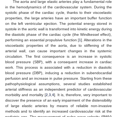
The aorta and large elastic arteries play a fundamental role
in the hemodynamics of the cardiovascular system. During the
systolic phase of the cardiac cycle, thanks to their viscoelastic
properties, the large arteries have an important buffer function
on the left ventricular ejection. The potential energy stored in
systole in the aortic wall is transformed into kinetic energy during
the diastolic phase of the cardiac cycle (the Windkessel effect),
performing an essential propulsive function [
1
]. Alterations in the
viscoelastic properties of the aorta, due to stiffening of the
arterial wall, can cause important changes in the systemic
circulation. The first consequence is an increase in systolic
blood pressure (SBP), with a consequent increase in cardiac
work. This process is associated with a reduction in diastolic
blood pressure (DBP), inducing a reduction in subendocardial
perfusion and an increase in pulse pressure. Starting from these
pathophysiological assumptions, several studies established
arterial stiffness as an independent predictor of cardiovascular
morbidity and mortality [
2
,
3
,
4
]. It is, therefore, very important to
discover the presence of an early impairment of the distensibility
of large elastic arteries by means of reliable non-invasive
methods and to identify an increased cardiovascular risk at the
pediatric age. The measurement of pulse wave velocity (PWV)