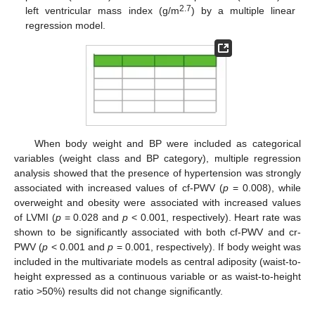
2.7
left ventricular mass index (g/m
) by a multiple linear
regression model.
When body weight and BP were included as categorical
variables (weight class and BP category), multiple regression
analysis showed that the presence of hypertension was strongly
associated with increased values of cf-PWV (
p
= 0.008), while
overweight and obesity were associated with increased values
of LVMI (
p
= 0.028 and
p
< 0.001, respectively). Heart rate was
shown to be significantly associated with both cf-PWV and cr-
PWV (
p
< 0.001 and
p
= 0.001, respectively). If body weight was
included in the multivariate models as central adiposity (waist-to-
height expressed as a continuous variable or as waist-to-height
ratio >50%) results did not change significantly.