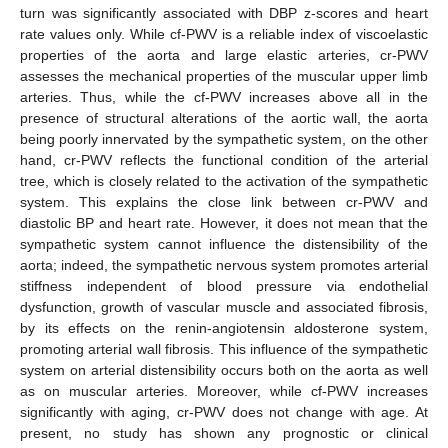
turn was significantly associated with DBP z-scores and heart
rate values only. While cf-PWV is a reliable index of viscoelastic
properties of the aorta and large elastic arteries, cr-PWV
assesses the mechanical properties of the muscular upper limb
arteries. Thus, while the cf-PWV increases above all in the
presence of structural alterations of the aortic wall, the aorta
being poorly innervated by the sympathetic system, on the other
hand, cr-PWV reflects the functional condition of the arterial
tree, which is closely related to the activation of the sympathetic
system. This explains the close link between cr-PWV and
diastolic BP and heart rate. However, it does not mean that the
sympathetic system cannot influence the distensibility of the
aorta; indeed, the sympathetic nervous system promotes arterial
stiffness independent of blood pressure via endothelial
dysfunction, growth of vascular muscle and associated fibrosis,
by its effects on the renin-angiotensin aldosterone system,
promoting arterial wall fibrosis. This influence of the sympathetic
system on arterial distensibility occurs both on the aorta as well
as on muscular arteries. Moreover, while cf-PWV increases
significantly with aging, cr-PWV does not change with age. At
present, no study has shown any prognostic or clinical