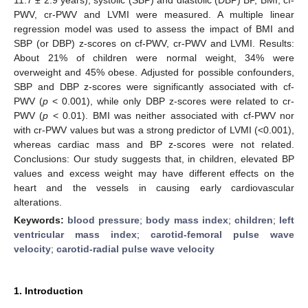
PWV, cr-PWV and LVMI were measured. A multiple linear
regression model was used to assess the impact of BMI and
SBP (or DBP) z-scores on cf-PWV, cr-PWV and LVMI. Results:
About 21% of children were normal weight, 34% were
overweight and 45% obese. Adjusted for possible confounders,
SBP and DBP z-scores were significantly associated with cf-
PWV (
p
< 0.001), while only DBP z-scores were related to cr-
PWV (
p
< 0.01). BMI was neither associated with cf-PWV nor
with cr-PWV values but was a strong predictor of LVMI (<0.001),
whereas cardiac mass and BP z-scores were not related.
Conclusions: Our study suggests that, in children, elevated BP
values and excess weight may have different effects on the
heart and the vessels in causing early cardiovascular
alterations.
Keywords:
blood pressure
;
body mass index
;
children
;
left
ventricular mass index
;
carotid-femoral pulse wave
velocity
;
carotid-radial pulse wave velocity
1. Introduction