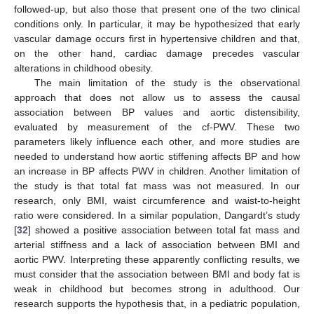
followed-up, but also those that present one of the two clinical
conditions only. In particular, it may be hypothesized that early
vascular damage occurs first in hypertensive children and that,
on the other hand, cardiac damage precedes vascular
alterations in childhood obesity.
The main limitation of the study is the observational
approach that does not allow us to assess the causal
association between BP values and aortic distensibility,
evaluated by measurement of the cf-PWV. These two
parameters likely influence each other, and more studies are
needed to understand how aortic stiffening affects BP and how
an increase in BP affects PWV in children. Another limitation of
the study is that total fat mass was not measured. In our
research, only BMI, waist circumference and waist-to-height
ratio were considered. In a similar population, Dangardt’s study
[
32
] showed a positive association between total fat mass and
arterial stiffness and a lack of association between BMI and
aortic PWV. Interpreting these apparently conflicting results, we
must consider that the association between BMI and body fat is
weak in childhood but becomes strong in adulthood. Our
research supports the hypothesis that, in a pediatric population,