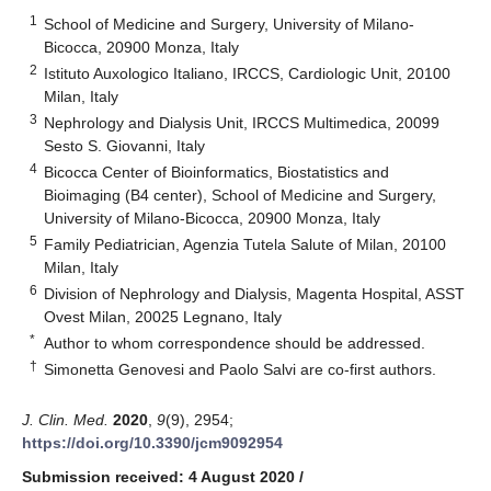
1
School of Medicine and Surgery, University of Milano-
Bicocca, 20900 Monza, Italy
2
Istituto Auxologico Italiano, IRCCS, Cardiologic Unit, 20100
Milan, Italy
3
Nephrology and Dialysis Unit, IRCCS Multimedica, 20099
Sesto S. Giovanni, Italy
4
Bicocca Center of Bioinformatics, Biostatistics and
Bioimaging (B4 center), School of Medicine and Surgery,
University of Milano-Bicocca, 20900 Monza, Italy
5
Family Pediatrician, Agenzia Tutela Salute of Milan, 20100
Milan, Italy
6
Division of Nephrology and Dialysis, Magenta Hospital, ASST
Ovest Milan, 20025 Legnano, Italy
*
Author to whom correspondence should be addressed.
†
Simonetta Genovesi and Paolo Salvi are co-first authors.
J. Clin. Med.
2020
,
9
(9), 2954;
https://doi.org/10.3390/jcm9092954
Submission received: 4 August 2020
/