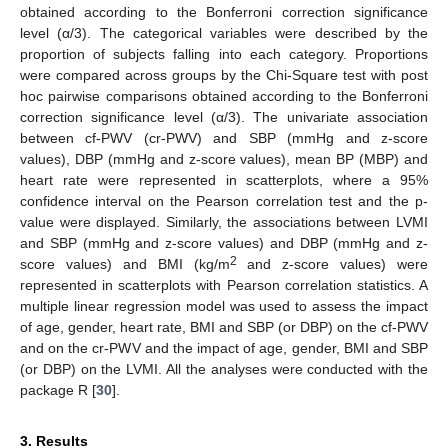
obtained according to the Bonferroni correction significance
level (α/3). The categorical variables were described by the
proportion of subjects falling into each category. Proportions
were compared across groups by the Chi-Square test with post
hoc pairwise comparisons obtained according to the Bonferroni
correction significance level (α/3). The univariate association
between cf-PWV (cr-PWV) and SBP (mmHg and z-score
values), DBP (mmHg and z-score values), mean BP (MBP) and
heart rate were represented in scatterplots, where a 95%
confidence interval on the Pearson correlation test and the p-
value were displayed. Similarly, the associations between LVMI
and SBP (mmHg and z-score values) and DBP (mmHg and z-
2
score values) and BMI (kg/m
and z-score values) were
represented in scatterplots with Pearson correlation statistics. A
multiple linear regression model was used to assess the impact
of age, gender, heart rate, BMI and SBP (or DBP) on the cf-PWV
and on the cr-PWV and the impact of age, gender, BMI and SBP
(or DBP) on the LVMI. All the analyses were conducted with the
package R [
30
].
3. Results