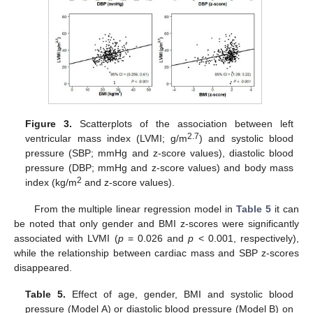
Figure 3.
Scatterplots of the association between left
2.7
ventricular mass index (LVMI; g/m
) and systolic blood
pressure (SBP; mmHg and z-score values), diastolic blood
pressure (DBP; mmHg and z-score values) and body mass
2
index (kg/m
and z-score values).
From the multiple linear regression model in
Table 5
it can
be noted that only gender and BMI z-scores were significantly
associated with LVMI (
p
= 0.026 and
p
< 0.001, respectively),
while the relationship between cardiac mass and SBP z-scores
disappeared.
Table 5.
Effect of age, gender, BMI and systolic blood
pressure (Model A) or diastolic blood pressure (Model B) on