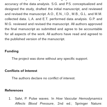
accuracy of the data analysis. S.G. and P.S. conceptualized and
designed the study, drafted the initial manuscript, and reviewed
and revised the manuscript. A.O., E.N., I.D., M.B., G.L. and M.M.
collected data. L.A. and E.T. performed data analysis. G.P. and
M.G. reviewed and revised the manuscript. All authors approved
the final manuscript as submitted and agree to be accountable
for all aspects of the work. All authors have read and agreed to
the published version of the manuscript.
Funding
The project was done without any specific support.
Conflicts of Interest
The authors declare no conflict of interest.
References
Salvi, P. Pulse waves. In
How Vascular Hemodynamics
Affects Blood Pressure
, 2nd ed.; Springer Nature: