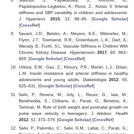
Stabouli, S.; Papakatsika, S.; Kotronis, G.;
Papadopoulou-Legbelou, K.; Rizos, Z.; Kotsis, V. Arterial
stiffness and SBP variability in children and adolescents.
J. Hypertens.
2015
,
33
, 88–95. [
Google Scholar
]
[
CrossRef
]
Savant, J.D.; Betoko, A.; Meyers, K.E.; Mitsnefes, M.;
Flynn, J.T.; Townsend, R.R.; Greenbaum, L.A.; Dart, A.;
Warady, B.; Furth, S.L. Vascular Stiffness in Children With
Chronic Kidney Disease.
Hypertension
2017
,
69
, 863–
869. [
Google Scholar
] [
CrossRef
]
Urbina, E.M.; Gao, Z.; Khoury, P.R.; Martin, L.J.; Dolan,
L.M. Insulin resistance and arterial stiffness in healthy
adolescents and young adults.
Diabetologia
2012
,
55
,
625–631. [
Google Scholar
] [
CrossRef
]
Salvi, P.; Revera, M.; Joly, L.; Reusz, G.; Iaia, M.;
Benkhedda, S.; Chibane, A.; Parati, G.; Benetos, A.;
Temmar, M. Role of birth weight and postnatal growth on
pulse wave velocity in teenagers.
J. Adolesc. Health
2012
,
51
, 373–379. [
Google Scholar
] [
CrossRef
]
Salvi, P.; Palombo, C.; Salvi, G.M.; Labat, C.; Parati, G.;