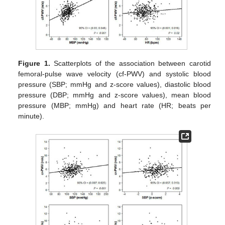
Figure 1.
Scatterplots of the association between carotid
femoral-pulse wave velocity (cf-PWV) and systolic blood
pressure (SBP; mmHg and z-score values), diastolic blood
pressure (DBP; mmHg and z-score values), mean blood
pressure (MBP; mmHg) and heart rate (HR; beats per
minute).