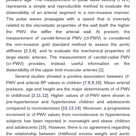
represents a simple and reproducible method to evaluate the
distensibility of an arterial segment in a non-invasive manner.
The pulse waves propagate with a speed that is inversely
related to the viscoelastic properties of the wall itself: the higher
the PWV, the stiffer the arterial wall. At present, the
measurement of carotid-femoral PWV (cf-PWV) is considered
the non-invasive gold standard method to assess the aortic
stiffness [
2
,
5
,
6
], and to evaluate the mechanical properties of
large elastic arteries. The measurement of carotid-radial PWV
(cr-PWV) provides, instead, useful information on the
distensibility of the upper limb muscular arteries [
1
].
Several studies showed a positive association between cf-
PWV and arterial BP values in children [
7
,
8
,
9
,
10
]. Mean arterial
pressure, age and height are the major determinants of cf-PWV
in childhood [
2
,
11
,
12
]. Higher values of cf-PWV were shown in
pre-hypertensive and hypertensive children and adolescents
compared to normotensives [
10
,
13
,
14
]. Moreover, a progressive
increment in cf-PWV values from normotensive to hypertensive
subjects has been reported in overweight and obese children
and adolescents [
15
]. However, there is no agreement regarding
the relationship between childhood excess weight and aortic