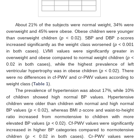
About 21% of the subjects were normal weight, 34% were
overweight and 45% were obese. Obese children were younger
than overweight children (
p
< 0.02). SBP and DBP z-scores
increased significantly as the weight class worsened (
p
< 0.001
in both cases). LVMI values were significantly greater in
overweight and obese compared to normal weight children (
p
<
0.02 in both cases), while the highest prevalence of left
ventricular hypertrophy was in obese children (
p
< 0.02). There
were no differences in cf-PWV and cr-PWV values according to
weight class (
Table 1
).
The prevalence of hypertension was about 17%, while 10%
of children showed high normal BP values. Hypertensive
children were older than children with normal and high normal
BP values (
p
< 0.02), whereas BMI z-score and waist-to-height
ratio increased from normotensive to children with more
elevated BP values (
p
< 0.02). Cf-PWV values were significantly
increased in higher BP categories compared to normotensive
children (
p
< 0.02 in both cases). Cr-PWV values were