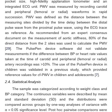
pocket size, high-fidelity applanation tonometer and an
integrated ECG unit. PWV was measured by recording carotid
and peripheral (femoral or radial) waveforms in rapid
succession. PWV was defined as the distance between the
measuring sites divided by the time delay between the distal
pulse wave from the proximal pulse wave, using the ECG trace
as reference. As recommended from an expert consensus
document on the measurement of aortic stiffness, 80% of the
direct distance from the 2 sites was used to calculate the PWV
[
29
]. The PulsePen device software did not validate
measurements if the difference between BP or heart rate values
taken at the time of carotid and peripheral (femoral or radial)
artery recordings was >10%. The use of the PulsePen device in
children was validated in a previous study, which provided
reference values for cf-PWV in children and adolescents [
7
].
2.4. Statistical Analysis
The sample was categorized according to weight class and
BP category. The continuous variables were described by mean
and standard deviation (SD) and the distributions were
compared across groups by one-way analyses of variance with
α = 0.05 significance level. Post hoc pairwise comparisons were