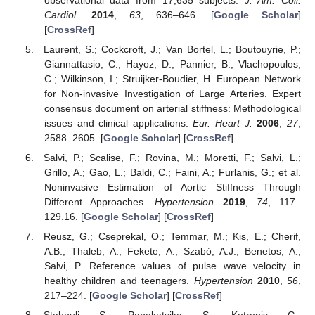
Cardiol.
2014
,
63
, 636–646. [
Google Scholar
]
[
CrossRef
]
Laurent, S.; Cockcroft, J.; Van Bortel, L.; Boutouyrie, P.;
Giannattasio, C.; Hayoz, D.; Pannier, B.; Vlachopoulos,
C.; Wilkinson, I.; Struijker-Boudier, H. European Network
for Non-invasive Investigation of Large Arteries. Expert
consensus document on arterial stiffness: Methodological
issues and clinical applications.
Eur. Heart J.
2006
,
27
,
2588–2605. [
Google Scholar
] [
CrossRef
]
Salvi, P.; Scalise, F.; Rovina, M.; Moretti, F.; Salvi, L.;
Grillo, A.; Gao, L.; Baldi, C.; Faini, A.; Furlanis, G.; et al.
Noninvasive Estimation of Aortic Stiffness Through
Different Approaches.
Hypertension
2019
,
74
, 117–
129.16. [
Google Scholar
] [
CrossRef
]
Reusz, G.; Cseprekal, O.; Temmar, M.; Kis, E.; Cherif,
A.B.; Thaleb, A.; Fekete, A.; Szabó, A.J.; Benetos, A.;
Salvi, P. Reference values of pulse wave velocity in
healthy children and teenagers.
Hypertension
2010
,
56
,
217–224. [
Google Scholar
] [
CrossRef
]