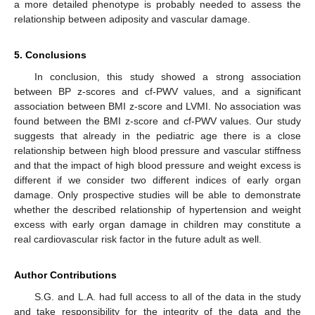
a more detailed phenotype is probably needed to assess the
relationship between adiposity and vascular damage.
5. Conclusions
In conclusion, this study showed a strong association
between BP z-scores and cf-PWV values, and a significant
association between BMI z-score and LVMI. No association was
found between the BMI z-score and cf-PWV values. Our study
suggests that already in the pediatric age there is a close
relationship between high blood pressure and vascular stiffness
and that the impact of high blood pressure and weight excess is
different if we consider two different indices of early organ
damage. Only prospective studies will be able to demonstrate
whether the described relationship of hypertension and weight
excess with early organ damage in children may constitute a
real cardiovascular risk factor in the future adult as well.
Author Contributions
S.G. and L.A. had full access to all of the data in the study
and take responsibility for the integrity of the data and the