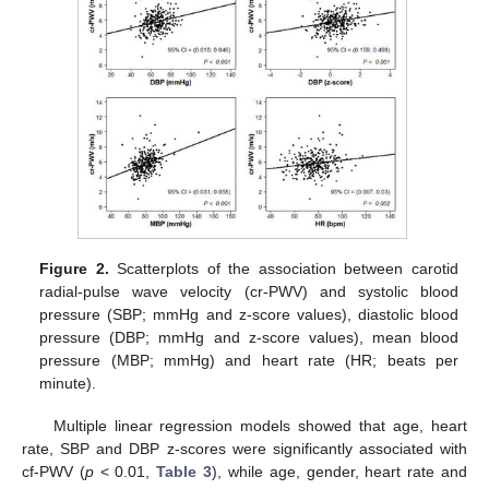
Figure 2.
Scatterplots of the association between carotid
radial-pulse wave velocity (cr-PWV) and systolic blood
pressure (SBP; mmHg and z-score values), diastolic blood
pressure (DBP; mmHg and z-score values), mean blood
pressure (MBP; mmHg) and heart rate (HR; beats per
minute).
Multiple linear regression models showed that age, heart
rate, SBP and DBP z-scores were significantly associated with
cf-PWV (
p
< 0.01,
Table 3
), while age, gender, heart rate and