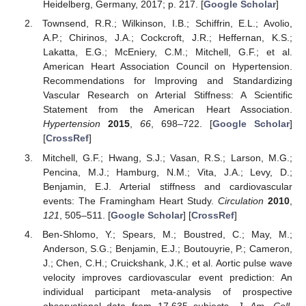
Heidelberg, Germany, 2017; p. 217. [
Google Scholar
]
Townsend, R.R.; Wilkinson, I.B.; Schiffrin, E.L.; Avolio,
A.P.; Chirinos, J.A.; Cockcroft, J.R.; Heffernan, K.S.;
Lakatta, E.G.; McEniery, C.M.; Mitchell, G.F.; et al.
American Heart Association Council on Hypertension.
Recommendations for Improving and Standardizing
Vascular Research on Arterial Stiffness: A Scientific
Statement from the American Heart Association.
Hypertension
2015
,
66
, 698–722. [
Google Scholar
]
[
CrossRef
]
Mitchell, G.F.; Hwang, S.J.; Vasan, R.S.; Larson, M.G.;
Pencina, M.J.; Hamburg, N.M.; Vita, J.A.; Levy, D.;
Benjamin, E.J. Arterial stiffness and cardiovascular
events: The Framingham Heart Study.
Circulation
2010
,
121
, 505–511. [
Google Scholar
] [
CrossRef
]
Ben-Shlomo, Y.; Spears, M.; Boustred, C.; May, M.;
Anderson, S.G.; Benjamin, E.J.; Boutouyrie, P.; Cameron,
J.; Chen, C.H.; Cruickshank, J.K.; et al. Aortic pulse wave
velocity improves cardiovascular event prediction: An
individual participant meta-analysis of prospective
observational data from 17,635 subjects.
J. Am. Coll.