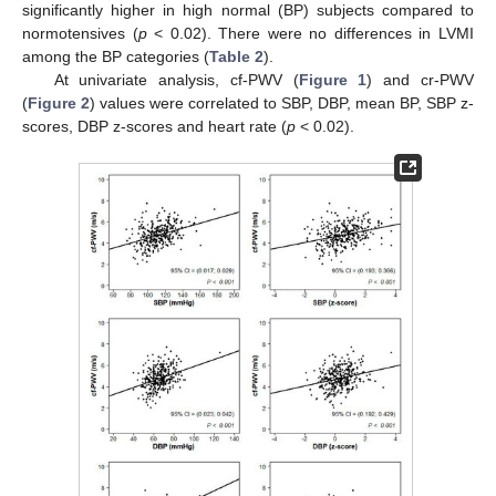
significantly higher in high normal (BP) subjects compared to
normotensives (
p
< 0.02). There were no differences in LVMI
among the BP categories (
Table 2
).
At univariate analysis, cf-PWV (
Figure 1
) and cr-PWV
(
Figure 2
) values were correlated to SBP, DBP, mean BP, SBP z-
scores, DBP z-scores and heart rate (
p
< 0.02).