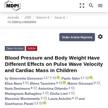
zoom_out_map
search
menu
Journals
JCM
Volume 9
Issue 9
10.3390/jcm9092954
settings
Order Article Reprints
Open Access
Article
Blood Pressure and Body Weight Have
Different Effects on Pulse Wave Velocity
and Cardiac Mass in Children
1,2,*,†
2,†
by
Simonetta Genovesi
,
Paolo Salvi
,
3
4
5
Elisa Nava
,
Elena Tassistro
,
Marco Giussani
,
6
2
Ilaria Desimone
,
Antonina Orlando
,
1
1
Mariagrazia Battaglino
,
Giulia Lieti
,
2
4
Massimo Montemerlo
,
Laura Antolini
and
1,2
Gianfranco Parati