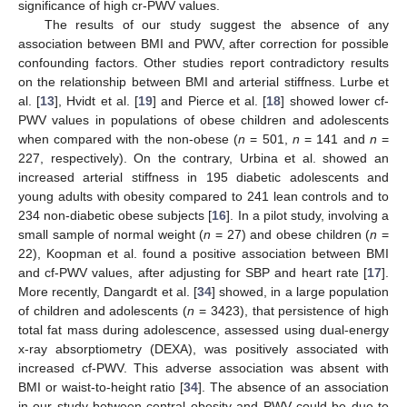
significance of high cr-PWV values.
The results of our study suggest the absence of any
association between BMI and PWV, after correction for possible
confounding factors. Other studies report contradictory results
on the relationship between BMI and arterial stiffness. Lurbe et
al. [
13
], Hvidt et al. [
19
] and Pierce et al. [
18
] showed lower cf-
PWV values in populations of obese children and adolescents
when compared with the non-obese (
n
= 501,
n
= 141 and
n
=
227, respectively). On the contrary, Urbina et al. showed an
increased arterial stiffness in 195 diabetic adolescents and
young adults with obesity compared to 241 lean controls and to
234 non-diabetic obese subjects [
16
]. In a pilot study, involving a
small sample of normal weight (
n
= 27) and obese children (
n
=
22), Koopman et al. found a positive association between BMI
and cf-PWV values, after adjusting for SBP and heart rate [
17
].
More recently, Dangardt et al. [
34
] showed, in a large population
of children and adolescents (
n
= 3423), that persistence of high
total fat mass during adolescence, assessed using dual-energy
x-ray absorptiometry (DEXA), was positively associated with
increased cf-PWV. This adverse association was absent with
BMI or waist-to-height ratio [
34
]. The absence of an association
in our study between central obesity and PWV could be due to