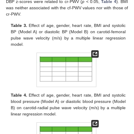
DBP z-scores were related to cr-PWV (
p
< 0.05,
Table 4
). BMI
was neither associated with the cf-PWV values nor with those of
cr-PWV.
Table 3.
Effect of age, gender, heart rate, BMI and systolic
BP (Model A) or diastolic BP (Model B) on carotid-femoral
pulse wave velocity (m/s) by a multiple linear regression
model.
Table 4.
Effect of age, gender, heart rate, BMI and systolic
blood pressure (Model A) or diastolic blood pressure (Model
B) on carotid-radial pulse wave velocity (m/s) by a multiple
linear regression model.