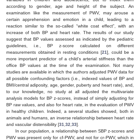
according to gender, age and height of the subject. An
examination like the measurement of PWV, may arouse a
certain apprehension and emotion in a child, leading to a
reaction similar to the so-called “white coat effect”, with an
increase of both BP and heart rate. The results of our study
suggest that BP values assessed as indicated by the pediatric
guidelines, i.e., BP z-score calculated on different
measurements obtained in resting conditions [
21
], could be a
more important predictor of a child’s arterial stiffness than the
office BP values at the time of the examination. Not many
studies are available in which the authors adjusted PWV data for
all possible confounding factors (i.e., indexed values of BP and
BMI/central adiposity, age, gender, puberty and heart rate), and,
to our knowledge, no study at all adjusted the multivariate
analysis models for BP z-scores, instead of simply adjusting for
BP raw values, and also for heart rate, in the evaluation of PWV
in healthy children. Indeed, a several studies showed, both in
animals and humans, an inverse relationship between heart rate
and vascular distensibility [
31
,
32
,
33
].
In our population, a relationship between SBP z-scores and
PWV was present only for cf-PWV, and not for cr-PWV, which in