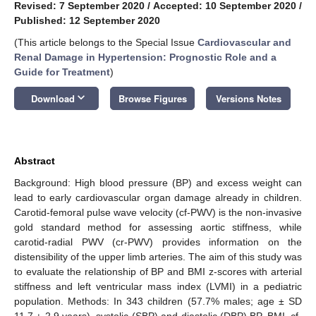
Revised: 7 September 2020
/
Accepted: 10 September 2020
/
Published: 12 September 2020
(This article belongs to the Special Issue
Cardiovascular and
Renal Damage in Hypertension: Prognostic Role and a
Guide for Treatment
)
keyboard_arrow_down
Download
Browse Figures
Versions Notes
Abstract
Background: High blood pressure (BP) and excess weight can
lead to early cardiovascular organ damage already in children.
Carotid-femoral pulse wave velocity (cf-PWV) is the non-invasive
gold standard method for assessing aortic stiffness, while
carotid-radial PWV (cr-PWV) provides information on the
distensibility of the upper limb arteries. The aim of this study was
to evaluate the relationship of BP and BMI z-scores with arterial
stiffness and left ventricular mass index (LVMI) in a pediatric
population. Methods: In 343 children (57.7% males; age ± SD
11.7 ± 2.9 years), systolic (SBP) and diastolic (DBP) BP, BMI, cf-