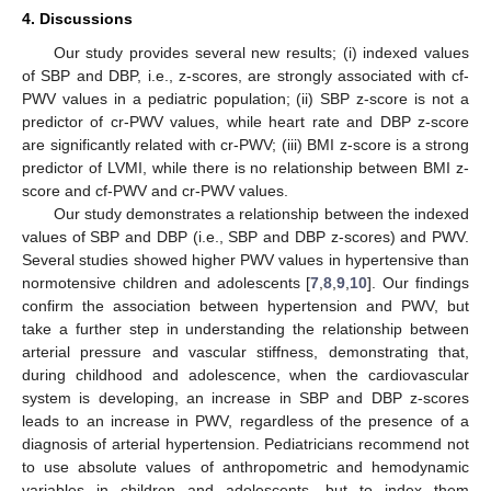
4. Discussions
Our study provides several new results; (i) indexed values
of SBP and DBP, i.e., z-scores, are strongly associated with cf-
PWV values in a pediatric population; (ii) SBP z-score is not a
predictor of cr-PWV values, while heart rate and DBP z-score
are significantly related with cr-PWV; (iii) BMI z-score is a strong
predictor of LVMI, while there is no relationship between BMI z-
score and cf-PWV and cr-PWV values.
Our study demonstrates a relationship between the indexed
values of SBP and DBP (i.e., SBP and DBP z-scores) and PWV.
Several studies showed higher PWV values in hypertensive than
normotensive children and adolescents [
7
,
8
,
9
,
10
]. Our findings
confirm the association between hypertension and PWV, but
take a further step in understanding the relationship between
arterial pressure and vascular stiffness, demonstrating that,
during childhood and adolescence, when the cardiovascular
system is developing, an increase in SBP and DBP z-scores
leads to an increase in PWV, regardless of the presence of a
diagnosis of arterial hypertension. Pediatricians recommend not
to use absolute values of anthropometric and hemodynamic
variables in children and adolescents, but to index them