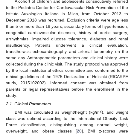
A cohort of children and adolescents consecutively referred
to the Pediatric Center for Cardiovascular Risk Prevention of the
Istituto Auxologico Italiano in Milan, from October 2013 to
December 2018 was recruited. Exclusion criteria were age less
than 5 or more than 18 years, secondary forms of hypertension,
congenital cardiovascular diseases, history of aortic surgery,
arrhythmias, impaired glucose tolerance, diabetes and renal
insufficiency. Patients underwent a clinical evaluation,
transthoracic echocardiography and arterial tonometry on the
same day. Anthropometric parameters and clinical history were
collected during the clinic visit. The study protocol was approved
by the local institutional ethics committee and conformed to the
ethical guidelines of the 1975 Declaration of Helsinki (RICARPE
study, 2015102002). Informed consent was obtained from
parents or legal representatives before the enrollment in the
study.
2.1. Clinical Parameters
2
BMI was calculated as weight/height (kg/m
), and weight
class was defined according to the International Obesity Task
Force classification, distinguishing among normal weight,
overweight, and obese classes [
20
]. BMI z-scores were