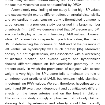
the fact that visceral fat was not quantified by DEXA.
A completely new finding of our study is that high BP values
and excess weight exert a different effect on arterial distensibility
and on cardiac mass, causing early differentiated damage to
target organs. In a previous study, performed in a larger number
of subjects (
n
= 526), we demonstrated that BP z-score and BMI
z-score both play a role in influencing LVMI values. However,
while BP retained its independent predictive value, the role of
BMI in determining the increase of LVMI and of the presence of
left ventricular hypertrophy was much greater [
35
]. Moreover,
obesity but not hypertension, was associated with a worsening
of diastolic function, and excess weight and hypertension
showed different effects on left ventricular geometry. In the
present study, in which the prevalence of subjects with excess
weight is very high, the BP z-score fails to maintain the role of
an independent predictor of LVMI, but remains highly significant
in determining PWV values. We can, therefore, hypothesize that
weight and BP exert two independent and quantitatively different
effects on the large arteries and on the heart in children.
Therefore, our study strongly emphasizes that not only children
showing both hypertension and obesity should be carefully