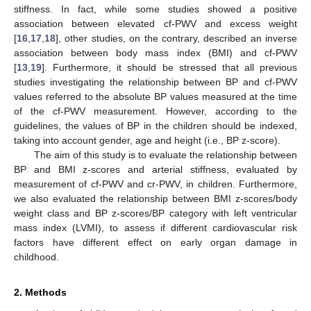
stiffness. In fact, while some studies showed a positive
association between elevated cf-PWV and excess weight
[
16
,
17
,
18
], other studies, on the contrary, described an inverse
association between body mass index (BMI) and cf-PWV
[
13
,
19
]. Furthermore, it should be stressed that all previous
studies investigating the relationship between BP and cf-PWV
values referred to the absolute BP values measured at the time
of the cf-PWV measurement. However, according to the
guidelines, the values of BP in the children should be indexed,
taking into account gender, age and height (i.e., BP z-score).
The aim of this study is to evaluate the relationship between
BP and BMI z-scores and arterial stiffness, evaluated by
measurement of cf-PWV and cr-PWV, in children. Furthermore,
we also evaluated the relationship between BMI z-scores/body
weight class and BP z-scores/BP category with left ventricular
mass index (LVMI), to assess if different cardiovascular risk
factors have different effect on early organ damage in
childhood.
2. Methods