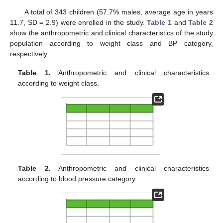
A total of 343 children (57.7% males, average age in years
11.7, SD = 2.9) were enrolled in the study.
Table 1
and
Table 2
show the anthropometric and clinical characteristics of the study
population according to weight class and BP category,
respectively.
Table 1.
Anthropometric and clinical characteristics
according to weight class.
Table 2.
Anthropometric and clinical characteristics
according to blood pressure category.