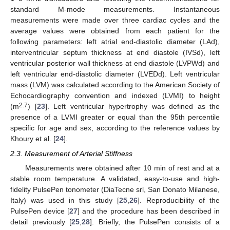
standard M-mode measurements. Instantaneous
measurements were made over three cardiac cycles and the
average values were obtained from each patient for the
following parameters: left atrial end-diastolic diameter (LAd),
interventricular septum thickness at end diastole (IVSd), left
ventricular posterior wall thickness at end diastole (LVPWd) and
left ventricular end-diastolic diameter (LVEDd). Left ventricular
mass (LVM) was calculated according to the American Society of
Echocardiography convention and indexed (LVMI) to height
2.7
(m
) [
23
]. Left ventricular hypertrophy was defined as the
presence of a LVMI greater or equal than the 95th percentile
specific for age and sex, according to the reference values by
Khoury et al. [
24
].
2.3. Measurement of Arterial Stiffness
Measurements were obtained after 10 min of rest and at a
stable room temperature. A validated, easy-to-use and high-
fidelity PulsePen tonometer (DiaTecne srl, San Donato Milanese,
Italy) was used in this study [
25
,
26
]. Reproducibility of the
PulsePen device [
27
] and the procedure has been described in
detail previously [
25
,
28
]. Briefly, the PulsePen consists of a