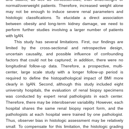
normal/overweight patients. Therefore, increased weight alone
may not be enough to induce severe renal parameters and
histologic classifications. To elucidate a direct association
between obesity and long-term kidney damage, we need to
perform further studies involving a larger number of patients
with IgAN.
This study has several limitations. First, our findings are
limited by the cross-sectional and retrospective design,
uncertain causality, and possible influence of confounding
factors that could not be captured; in addition, there were no
longitudinal follow-up data. Therefore, a prospective, multi-
center, large scale study with a longer follow-up period is
required to define the histopathological impact of BMI more
clearly in IgAN. Second, although this study included eight
university hospitals, the evaluation of renal biopsy specimens
was conducted by expert renal pathologists in each center.
Therefore, there may be interobserver variability. However, each
hospital shares the same renal biopsy report form, and the
pathologists at each hospital were trained by one pathologist.
Thus, observer bias in histologic assessment may be relatively
small. To compensate for this limitation, the histologic grading