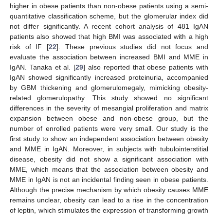
higher in obese patients than non-obese patients using a semi-
quantitative classification scheme, but the glomerular index did
not differ significantly. A recent cohort analysis of 481 IgAN
patients also showed that high BMI was associated with a high
risk of IF [
22
]. These previous studies did not focus and
evaluate the association between increased BMI and MME in
IgAN. Tanaka et al. [
29
] also reported that obese patients with
IgAN showed significantly increased proteinuria, accompanied
by GBM thickening and glomerulomegaly, mimicking obesity-
related glomerulopathy. This study showed no significant
differences in the severity of mesangial proliferation and matrix
expansion between obese and non-obese group, but the
number of enrolled patients were very small. Our study is the
first study to show an independent association between obesity
and MME in IgAN. Moreover, in subjects with tubulointerstitial
disease, obesity did not show a significant association with
MME, which means that the association between obesity and
13. May
14. May
15. May
16. May
17. May
18. May
19. May
20. May
21. May
23. May
24. May
25. May
26. May
27. May
28. May
29. May
30. May
31. May
2. Jun
3. Jun
4. Jun
5. Jun
6. Jun
7. Jun
8. Jun
9. Jun
10. Jun
12. Jun
13. Jun
14. Jun
15. Jun
16. Jun
17. Jun
18. Jun
19. Jun
20. Jun
22. Jun
23. Jun
24. Jun
25. Jun
26. Jun
27. Jun
28. Jun
29. Jun
30. Jun
2. Jul
3. Jul
4. Jul
5. Jul
6. Jul
7. Jul
8. Jul
9. Jul
10. Jul
12. Jul
13. Jul
14. Jul
15. Jul
16. Jul
17. Jul
18. Jul
19. Jul
20. Jul
22. Jul
23. Jul
24. Jul
25. Jul
26. Jul
27. Jul
28. Jul
29. Jul
30. Jul
1. Aug
2. Aug
3. Aug
4. Aug
5. Aug
6. Aug
7. Aug
8. Aug
9. Aug
MME in IgAN is not an incidental finding seen in obese patients.
Although the precise mechanism by which obesity causes MME
remains unclear, obesity can lead to a rise in the concentration
of leptin, which stimulates the expression of transforming growth