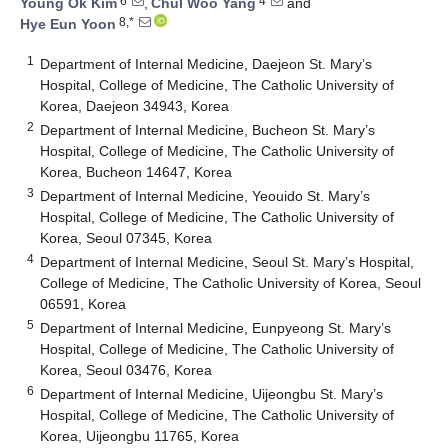
6
4
Young Ok Kim
,
Chul Woo Yang
and
8,*
Hye Eun Yoon
1
Department of Internal Medicine, Daejeon St. Mary’s
Hospital, College of Medicine, The Catholic University of
Korea, Daejeon 34943, Korea
2
Department of Internal Medicine, Bucheon St. Mary’s
Hospital, College of Medicine, The Catholic University of
Korea, Bucheon 14647, Korea
3
Department of Internal Medicine, Yeouido St. Mary’s
Hospital, College of Medicine, The Catholic University of
Korea, Seoul 07345, Korea
4
Department of Internal Medicine, Seoul St. Mary’s Hospital,
College of Medicine, The Catholic University of Korea, Seoul
06591, Korea
5
Department of Internal Medicine, Eunpyeong St. Mary’s
Hospital, College of Medicine, The Catholic University of
Korea, Seoul 03476, Korea
6
Department of Internal Medicine, Uijeongbu St. Mary’s
Hospital, College of Medicine, The Catholic University of
Korea, Uijeongbu 11765, Korea