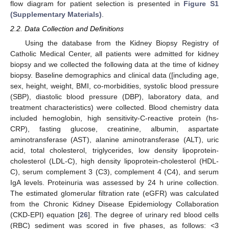
flow diagram for patient selection is presented in
Figure S1
(Supplementary Materials)
.
2.2. Data Collection and Definitions
Using the database from the Kidney Biopsy Registry of
Catholic Medical Center, all patients were admitted for kidney
biopsy and we collected the following data at the time of kidney
biopsy. Baseline demographics and clinical data ([including age,
sex, height, weight, BMI, co-morbidities, systolic blood pressure
(SBP), diastolic blood pressure (DBP), laboratory data, and
treatment characteristics) were collected. Blood chemistry data
included hemoglobin, high sensitivity-C-reactive protein (hs-
CRP), fasting glucose, creatinine, albumin, aspartate
aminotransferase (AST), alanine aminotransferase (ALT), uric
acid, total cholesterol, triglycerides, low density lipoprotein-
cholesterol (LDL-C), high density lipoprotein-cholesterol (HDL-
C), serum complement 3 (C3), complement 4 (C4), and serum
IgA levels. Proteinuria was assessed by 24 h urine collection.
The estimated glomerular filtration rate (eGFR) was calculated
from the Chronic Kidney Disease Epidemiology Collaboration
(CKD-EPI) equation [
26
]. The degree of urinary red blood cells
(RBC) sediment was scored in five phases, as follows: <3