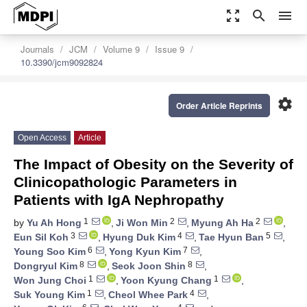
zoom_out_map
search
menu
Journals
JCM
Volume 9
Issue 9
10.3390/jcm9092824
settings
Order Article Reprints
Open Access
Article
The Impact of Obesity on the Severity of
Clinicopathologic Parameters in
Patients with IgA Nephropathy
1
2
2
by
Yu Ah Hong
,
Ji Won Min
,
Myung Ah Ha
,
3
4
5
Eun Sil Koh
,
Hyung Duk Kim
,
Tae Hyun Ban
,
6
7
Young Soo Kim
,
Yong Kyun Kim
,
8
8
Dongryul Kim
,
Seok Joon Shin
,
1
1
Won Jung Choi
,
Yoon Kyung Chang
,
1
4
Suk Young Kim
,
Cheol Whee Park
,