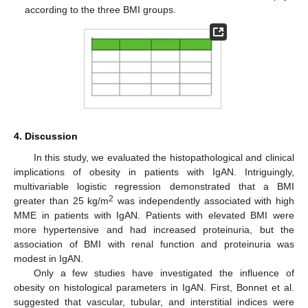
according to the three BMI groups.
4. Discussion
In this study, we evaluated the histopathological and clinical
implications of obesity in patients with IgAN. Intriguingly,
multivariable logistic regression demonstrated that a BMI
2
greater than 25 kg/m
was independently associated with high
MME in patients with IgAN. Patients with elevated BMI were
more hypertensive and had increased proteinuria, but the
association of BMI with renal function and proteinuria was
modest in IgAN.
Only a few studies have investigated the influence of
obesity on histological parameters in IgAN. First, Bonnet et al.
suggested that vascular, tubular, and interstitial indices were