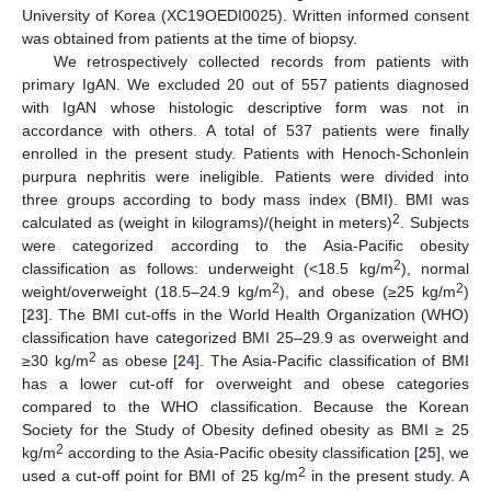
University of Korea (XC19OEDI0025). Written informed consent
was obtained from patients at the time of biopsy.
We retrospectively collected records from patients with
primary IgAN. We excluded 20 out of 557 patients diagnosed
with IgAN whose histologic descriptive form was not in
accordance with others. A total of 537 patients were finally
enrolled in the present study. Patients with Henoch-Schonlein
purpura nephritis were ineligible. Patients were divided into
three groups according to body mass index (BMI). BMI was
2
calculated as (weight in kilograms)/(height in meters)
. Subjects
were categorized according to the Asia-Pacific obesity
2
classification as follows: underweight (<18.5 kg/m
), normal
2
2
weight/overweight (18.5–24.9 kg/m
), and obese (≥25 kg/m
)
[
23
]. The BMI cut-offs in the World Health Organization (WHO)
classification have categorized BMI 25–29.9 as overweight and
2
≥30 kg/m
as obese [
24
]. The Asia-Pacific classification of BMI
has a lower cut-off for overweight and obese categories
compared to the WHO classification. Because the Korean
Society for the Study of Obesity defined obesity as BMI ≥ 25
2
kg/m
according to the Asia-Pacific obesity classification [
25
], we
2
used a cut-off point for BMI of 25 kg/m
in the present study. A