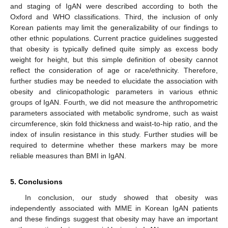
and staging of IgAN were described according to both the
Oxford and WHO classifications. Third, the inclusion of only
Korean patients may limit the generalizability of our findings to
other ethnic populations. Current practice guidelines suggested
that obesity is typically defined quite simply as excess body
weight for height, but this simple definition of obesity cannot
reflect the consideration of age or race/ethnicity. Therefore,
further studies may be needed to elucidate the association with
obesity and clinicopathologic parameters in various ethnic
groups of IgAN. Fourth, we did not measure the anthropometric
parameters associated with metabolic syndrome, such as waist
circumference, skin fold thickness and waist-to-hip ratio, and the
index of insulin resistance in this study. Further studies will be
required to determine whether these markers may be more
reliable measures than BMI in IgAN.
5. Conclusions
In conclusion, our study showed that obesity was
independently associated with MME in Korean IgAN patients
and these findings suggest that obesity may have an important