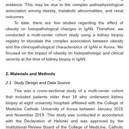
evidence. This may be due to the complex pathophysiological
association among obesity, metabolic abnormalities, and renal
outcomes.
To date, there are few studies regarding the effect of
obesity on histopathological changes in IgAN. Therefore, we
conducted a multi-center cohort study using a kidney biopsy
registry to elucidate the complex association between obesity
and the clinicopathological characteristics of IgAN in Korea. We
focused on the impact of obesity on histopathologic and clinical
severity at the time of kidney biopsy in IgAN.
2. Materials and Methods
2.1. Study Design and Data Source
This was a cross-sectional study of a multi-center cohort
that included patients older than 18 who underwent kidney
biopsy at eight university hospitals affiliated with the College of
Medicine Catholic University of Korea between January 2015
and November 2019. This study was conducted in accordance
with the Declaration of Helsinki and was approved by the
Institutional Review Board of the College of Medicine, Catholic