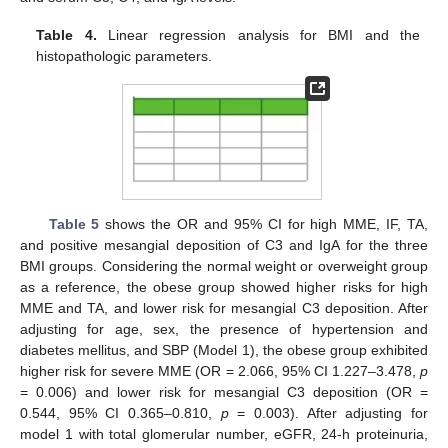
Table 4.
Linear regression analysis for BMI and the
histopathologic parameters.
Table 5
shows the OR and 95% CI for high MME, IF, TA,
and positive mesangial deposition of C3 and IgA for the three
BMI groups. Considering the normal weight or overweight group
as a reference, the obese group showed higher risks for high
MME and TA, and lower risk for mesangial C3 deposition. After
adjusting for age, sex, the presence of hypertension and
diabetes mellitus, and SBP (Model 1), the obese group exhibited
higher risk for severe MME (OR = 2.066, 95% CI 1.227–3.478,
p
= 0.006) and lower risk for mesangial C3 deposition (OR =
0.544, 95% CI 0.365–0.810,
p
= 0.003). After adjusting for
model 1 with total glomerular number, eGFR, 24-h proteinuria,