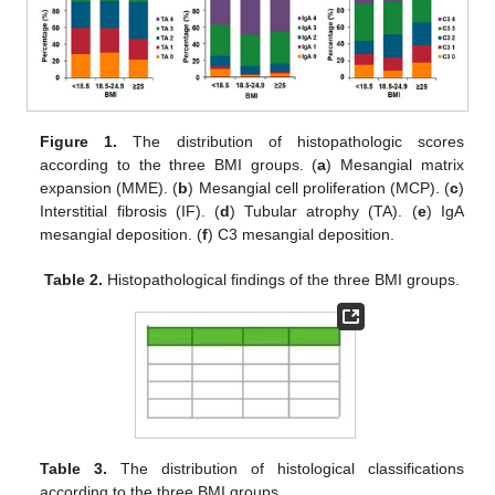
Figure 1.
The distribution of histopathologic scores
according to the three BMI groups. (
a
) Mesangial matrix
expansion (MME). (
b
) Mesangial cell proliferation (MCP). (
c
)
Interstitial fibrosis (IF). (
d
) Tubular atrophy (TA). (
e
) IgA
mesangial deposition. (
f
) C3 mesangial deposition.
Table 2.
Histopathological findings of the three BMI groups.
Table 3.
The distribution of histological classifications
according to the three BMI groups.