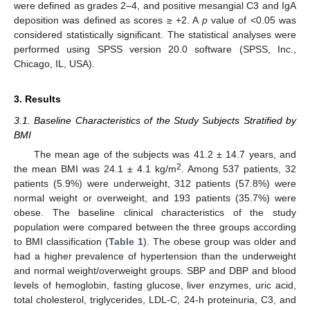
were defined as grades 2–4, and positive mesangial C3 and IgA
deposition was defined as scores ≥ +2. A
p
value of <0.05 was
considered statistically significant. The statistical analyses were
performed using SPSS version 20.0 software (SPSS, Inc.,
Chicago, IL, USA).
3. Results
3.1. Baseline Characteristics of the Study Subjects Stratified by
BMI
The mean age of the subjects was 41.2 ± 14.7 years, and
2
the mean BMI was 24.1 ± 4.1 kg/m
. Among 537 patients, 32
patients (5.9%) were underweight, 312 patients (57.8%) were
normal weight or overweight, and 193 patients (35.7%) were
obese. The baseline clinical characteristics of the study
population were compared between the three groups according
to BMI classification (
Table 1
). The obese group was older and
had a higher prevalence of hypertension than the underweight
and normal weight/overweight groups. SBP and DBP and blood
levels of hemoglobin, fasting glucose, liver enzymes, uric acid,
total cholesterol, triglycerides, LDL-C, 24-h proteinuria, C3, and