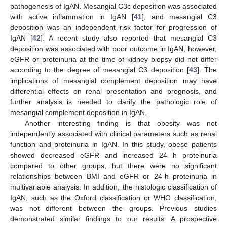
pathogenesis of IgAN. Mesangial C3c deposition was associated
with active inflammation in IgAN [
41
], and mesangial C3
deposition was an independent risk factor for progression of
IgAN [
42
]. A recent study also reported that mesangial C3
deposition was associated with poor outcome in IgAN; however,
eGFR or proteinuria at the time of kidney biopsy did not differ
according to the degree of mesangial C3 deposition [
43
]. The
implications of mesangial complement deposition may have
differential effects on renal presentation and prognosis, and
further analysis is needed to clarify the pathologic role of
mesangial complement deposition in IgAN.
Another interesting finding is that obesity was not
independently associated with clinical parameters such as renal
function and proteinuria in IgAN. In this study, obese patients
showed decreased eGFR and increased 24 h proteinuria
compared to other groups, but there were no significant
relationships between BMI and eGFR or 24-h proteinuria in
multivariable analysis. In addition, the histologic classification of
IgAN, such as the Oxford classification or WHO classification,
was not different between the groups. Previous studies
demonstrated similar findings to our results. A prospective