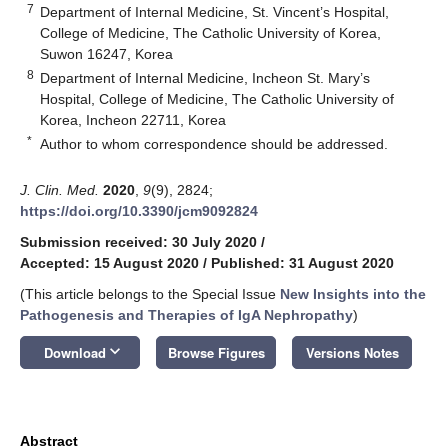
7
Department of Internal Medicine, St. Vincent’s Hospital,
College of Medicine, The Catholic University of Korea,
Suwon 16247, Korea
8
Department of Internal Medicine, Incheon St. Mary’s
Hospital, College of Medicine, The Catholic University of
Korea, Incheon 22711, Korea
*
Author to whom correspondence should be addressed.
J. Clin. Med.
2020
,
9
(9), 2824;
https://doi.org/10.3390/jcm9092824
Submission received: 30 July 2020
/
Accepted: 15 August 2020
/
Published: 31 August 2020
(This article belongs to the Special Issue
New Insights into the
Pathogenesis and Therapies of IgA Nephropathy
)
keyboard_arrow_down
Download
Browse Figures
Versions Notes
Abstract