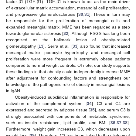
factor-β1 (TGF-β1). TGF-β1 is known to act as the main driver
of extracellular matrix accumulation, mesangial cell proliferation,
and progressive glomerulosclerosis [
30
,
31
]. These in turn may
be responsible for the proliferation of mesangial cells and
expanded mesangial matrix. MME has been regarded as a step
towards glomerular sclerosis [
32
]. Although FSGS has long been
recognized as the hallmark lesion of obesity-related
glomerulopathy [
13
], Serra et al. [
33
] also found that increased
mesangial matrix, podocyte hypertrophy, and mesangial cell
proliferation were more frequent in extremely obese patients
compared to normal weight controls. Of note, our study supports
these findings in that obesity could independently increase MME
after adjustment for confounding factors and strengthens our
knowledge of the pathogenic role of obesity in mesangial lesions
in IgAN.
Obesity-induced subclinical inflammation is responsible for
activation of the complement system [
34
]. C3 and C4 are
expressed and secreted by adipose tissue [
35
], and serum C3 is
strongly associated with components of metabolic syndrome,
such as insulin resistance, lipid profile, and BMI [
36
,
37
,
38
].
Furthermore, weight gain increases C3, which decreases upon
weight loss [
39
]. Therefore, C3 has been linked to the etiology of