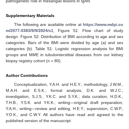
pathogenetic role in mesangial lesions in IgAN.
Supplementary Materials
The following are available online at
https://www.mdpi.co
m/2077-0383/9/9/2824/s1
, Figure S1: Flow chart of study
design. Figure S2: Distribution of BMI according to age and sex
categories. Bars of the BMI were divided by age (a) and sex
categories (b). Table S1: Logistic regression analysis for BMI
groups and MME in tubulointerstitial diseases from our kidney
biopsy registry cohort (n = 80).
Author Contributions
Conceptualization, Y.A.H. and H.E.Y.; methodology, J.W.M.,
M.A.H. and E.S.K.; formal analysis, D.K. and W.J.C.;
investigation, S.J.S., Y.K.C. and S.Y.K.; data curation, H.D.K.,
T.H.B., Y.S.K. and Y.K.K.; writing—original draft preparation,
Y.A.H.; writing—review and editing, H.E.Y.; supervision, C.W.P.,
Y.O.K., and C.W.Y. All authors have read and agreed to the
published version of the manuscript.