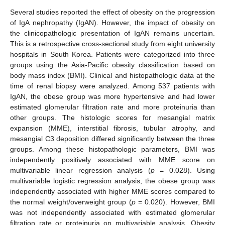
Several studies reported the effect of obesity on the progression
of IgA nephropathy (IgAN). However, the impact of obesity on
the clinicopathologic presentation of IgAN remains uncertain.
This is a retrospective cross-sectional study from eight university
hospitals in South Korea. Patients were categorized into three
groups using the Asia-Pacific obesity classification based on
body mass index (BMI). Clinical and histopathologic data at the
time of renal biopsy were analyzed. Among 537 patients with
IgAN, the obese group was more hypertensive and had lower
estimated glomerular filtration rate and more proteinuria than
other groups. The histologic scores for mesangial matrix
expansion (MME), interstitial fibrosis, tubular atrophy, and
mesangial C3 deposition differed significantly between the three
groups. Among these histopathologic parameters, BMI was
independently positively associated with MME score on
multivariable linear regression analysis (
p
= 0.028). Using
multivariable logistic regression analysis, the obese group was
independently associated with higher MME scores compared to
the normal weight/overweight group (
p
= 0.020). However, BMI
was not independently associated with estimated glomerular
filtration rate or proteinuria on multivariable analysis. Obesity