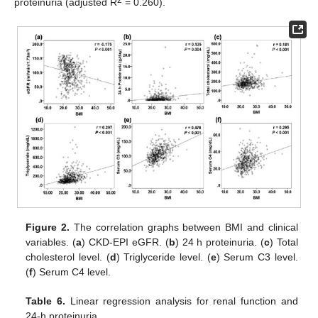
2
proteinuria (adjusted R
= 0.260).
Figure 2.
The correlation graphs between BMI and clinical
variables. (
a
) CKD-EPI eGFR. (
b
) 24 h proteinuria. (
c
) Total
cholesterol level. (
d
) Triglyceride level. (
e
) Serum C3 level.
(
f
) Serum C4 level.
Table 6.
Linear regression analysis for renal function and
24-h proteinuria.