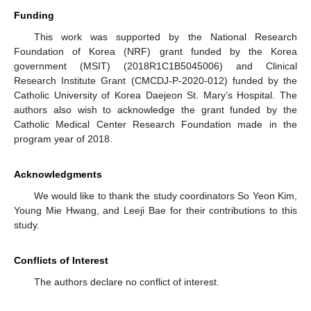
Funding
This work was supported by the National Research
Foundation of Korea (NRF) grant funded by the Korea
government (MSIT) (2018R1C1B5045006) and Clinical
Research Institute Grant (CMCDJ-P-2020-012) funded by the
Catholic University of Korea Daejeon St. Mary’s Hospital. The
authors also wish to acknowledge the grant funded by the
Catholic Medical Center Research Foundation made in the
program year of 2018.
Acknowledgments
We would like to thank the study coordinators So Yeon Kim,
Young Mie Hwang, and Leeji Bae for their contributions to this
study.
Conflicts of Interest
The authors declare no conflict of interest.