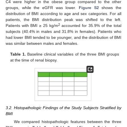
C4 were higher in the obese group compared to the other
groups, while the eGFR was lower.
Figure S2
shows the
distribution of BMI according to age and sex categories. For all
patients, the BMI distribution peak was shifted to the left.
2
Patients with BMI ≥ 25 kg/m
accounted for 35.9% of the total
subjects (40.4% in males and 31.8% in females). Patients who
had lower BMI tended to be younger, and the distribution of BMI
was similar between males and females.
Table 1.
Baseline clinical variables of the three BMI groups
at the time of renal biopsy.
3.2. Histopathologic Findings of the Study Subjects Stratified by
BMI
We compared histopathologic features between the three