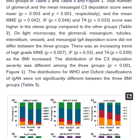
BMI groups in
Table 2
and
Table 3
and
Figure 1
. Total number
of glomeruli and the mean mesangial C3 deposition score were
lower (
p
= 0.003 and
p
< 0.001, respectively), and the mean
MME (
p
= 0.042), IF (
p
= 0.046) and TA (
p
= 0.033) score was
higher in the obese group compared to the other groups (
Table
2
). On light microscopy, the glomeruli, mesangium, tubules,
interstitium, vessels, and mesangial IgA deposition score did not
differ between the three groups. There was an increasing trend
of high grade MME (
p
= 0.007), IF (
p
= 0.03), and TA (
p
= 0.039)
as the BMI increased. The distribution of the C3 deposition
severity was different among the three groups (
p
< 0.001,
Figure 1
). The distributions for WHO and Oxford classifications
of IgAN were not significantly different between the three BMI
groups (
Table 3
).