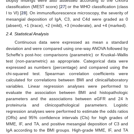
biopsy findings were also assessed according to the Oxford
classification (MEST score) [
27
] or the WHO classification (class
I to VI) [
28
]. On immunofluorescence microscopy, the severity of
mesangial deposition of IgA, C3, and C4d were graded as 0
(absent), +1 (trace), +2 (mild), +3 (moderate), and +4 (marked).
2.4. Statistical Analysis
Continuous data were expressed as mean ± standard
deviation and were compared using one-way ANOVA followed by
Scheffe’s post-hoc comparisons (parametric) or Kruskal–Wallis
test (non-parametric) as appropriate. Categorical data were
expressed as numbers (percentage) and compared using the
chi-squared test. Spearman correlation coefficients were
calculated for correlations between BMI and clinical/laboratory
variables. Linear regression analyses were performed to
evaluate the association between BMI and histopathologic
parameters and the associations between eGFR and 24 h
proteinuria and clinicopathological parameters. Logistic
regression analyses were performed to estimate the odds ratios
(ORs) and 95% confidence intervals (CIs) for high grades of
MME, IF, and TA, and positive mesangial deposition of C3 and
IgA according to the BMI groups. High-grade MME, IF, and TA