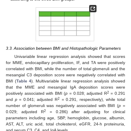
3.3. Association between BMI and Histopathologic Parameters
Univariable linear regression analysis showed that scores
for MME, endocapillary proliferation, IF, and TA were positively
correlated with BMI, while the number of total glomeruli and the
mesangial C3 deposition score were negatively correlated with
BMI (
Table 4
). Multivariable linear regression analysis showed
that the MME and mesangial IgA deposition scores were
2
positively associated with BMI (
p
= 0.028; adjusted R
= 0.291
2
and
p
= 0.041; adjusted R
= 0.291, respectively), while total
number of glomeruli was negatively associated with BMI (
p
=
2
0.029; adjusted R
= 0.286) after adjusting for clinical
parameters including age, SBP, hemoglobin, glucose, albumin,
AST, ALT, uric acid, total cholesterol, eGFR, 24-h proteinuria,
and serum C3, C4, and IgA levels.