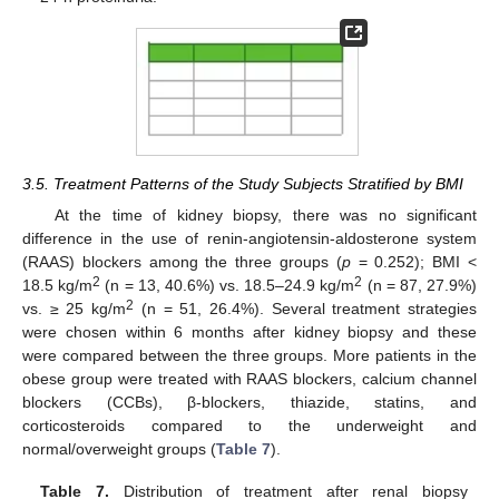
3.5. Treatment Patterns of the Study Subjects Stratified by BMI
At the time of kidney biopsy, there was no significant
difference in the use of renin-angiotensin-aldosterone system
(RAAS) blockers among the three groups (
p
= 0.252); BMI <
2
2
18.5 kg/m
(n = 13, 40.6%) vs. 18.5–24.9 kg/m
(n = 87, 27.9%)
2
vs. ≥ 25 kg/m
(n = 51, 26.4%). Several treatment strategies
were chosen within 6 months after kidney biopsy and these
were compared between the three groups. More patients in the
obese group were treated with RAAS blockers, calcium channel
blockers (CCBs), β-blockers, thiazide, statins, and
corticosteroids compared to the underweight and
normal/overweight groups (
Table 7
).
Table 7.
Distribution of treatment after renal biopsy