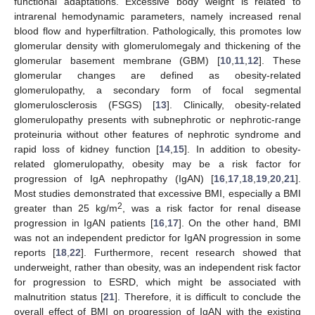
functional adaptations. Excessive body weight is related to
intrarenal hemodynamic parameters, namely increased renal
blood flow and hyperfiltration. Pathologically, this promotes low
glomerular density with glomerulomegaly and thickening of the
glomerular basement membrane (GBM) [
10
,
11
,
12
]. These
glomerular changes are defined as obesity-related
glomerulopathy, a secondary form of focal segmental
glomerulosclerosis (FSGS) [
13
]. Clinically, obesity-related
glomerulopathy presents with subnephrotic or nephrotic-range
proteinuria without other features of nephrotic syndrome and
rapid loss of kidney function [
14
,
15
]. In addition to obesity-
related glomerulopathy, obesity may be a risk factor for
progression of IgA nephropathy (IgAN) [
16
,
17
,
18
,
19
,
20
,
21
].
Most studies demonstrated that excessive BMI, especially a BMI
2
greater than 25 kg/m
, was a risk factor for renal disease
progression in IgAN patients [
16
,
17
]. On the other hand, BMI
was not an independent predictor for IgAN progression in some
reports [
18
,
22
]. Furthermore, recent research showed that
underweight, rather than obesity, was an independent risk factor
for progression to ESRD, which might be associated with
malnutrition status [
21
]. Therefore, it is difficult to conclude the
overall effect of BMI on progression of IgAN with the existing