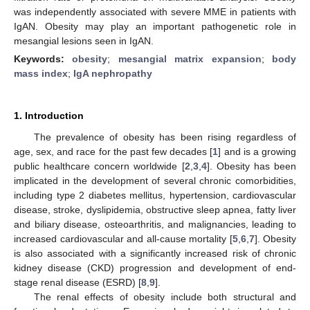
was independently associated with severe MME in patients with
IgAN. Obesity may play an important pathogenetic role in
mesangial lesions seen in IgAN.
Keywords:
obesity
;
mesangial matrix expansion
;
body
mass index
;
IgA nephropathy
1. Introduction
The prevalence of obesity has been rising regardless of
age, sex, and race for the past few decades [
1
] and is a growing
public healthcare concern worldwide [
2
,
3
,
4
]. Obesity has been
implicated in the development of several chronic comorbidities,
including type 2 diabetes mellitus, hypertension, cardiovascular
disease, stroke, dyslipidemia, obstructive sleep apnea, fatty liver
and biliary disease, osteoarthritis, and malignancies, leading to
increased cardiovascular and all-cause mortality [
5
,
6
,
7
]. Obesity
is also associated with a significantly increased risk of chronic
kidney disease (CKD) progression and development of end-
stage renal disease (ESRD) [
8
,
9
].
The renal effects of obesity include both structural and