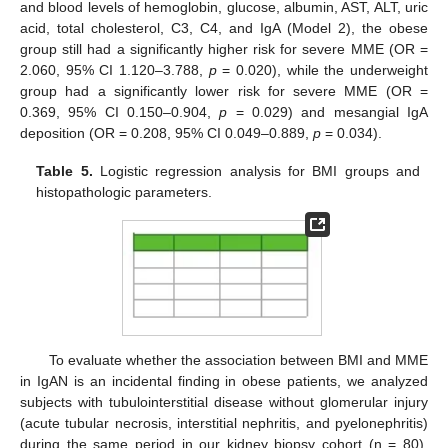
and blood levels of hemoglobin, glucose, albumin, AST, ALT, uric
acid, total cholesterol, C3, C4, and IgA (Model 2), the obese
group still had a significantly higher risk for severe MME (OR =
2.060, 95% CI 1.120–3.788,
p
= 0.020), while the underweight
group had a significantly lower risk for severe MME (OR =
0.369, 95% CI 0.150–0.904,
p
= 0.029) and mesangial IgA
deposition (OR = 0.208, 95% CI 0.049–0.889,
p
= 0.034).
Table 5.
Logistic regression analysis for BMI groups and
histopathologic parameters.
To evaluate whether the association between BMI and MME
in IgAN is an incidental finding in obese patients, we analyzed
subjects with tubulointerstitial disease without glomerular injury
(acute tubular necrosis, interstitial nephritis, and pyelonephritis)
during the same period in our kidney biopsy cohort (n = 80).