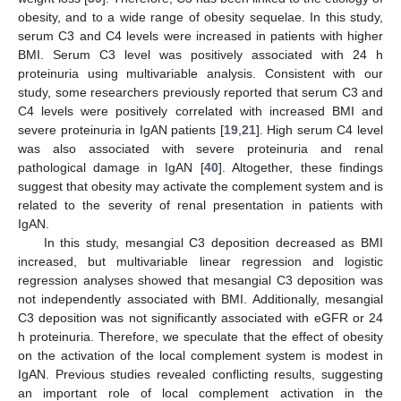
obesity, and to a wide range of obesity sequelae. In this study,
serum C3 and C4 levels were increased in patients with higher
BMI. Serum C3 level was positively associated with 24 h
proteinuria using multivariable analysis. Consistent with our
study, some researchers previously reported that serum C3 and
C4 levels were positively correlated with increased BMI and
severe proteinuria in IgAN patients [
19
,
21
]. High serum C4 level
was also associated with severe proteinuria and renal
pathological damage in IgAN [
40
]. Altogether, these findings
suggest that obesity may activate the complement system and is
related to the severity of renal presentation in patients with
IgAN.
In this study, mesangial C3 deposition decreased as BMI
increased, but multivariable linear regression and logistic
regression analyses showed that mesangial C3 deposition was
not independently associated with BMI. Additionally, mesangial
C3 deposition was not significantly associated with eGFR or 24
h proteinuria. Therefore, we speculate that the effect of obesity
on the activation of the local complement system is modest in
IgAN. Previous studies revealed conflicting results, suggesting
an important role of local complement activation in the