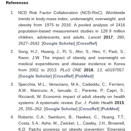
References
NCD Risk Factor Collaboration (NCD-RisC). Worldwide
trends in body-mass index, underweight, overweight, and
obesity from 1975 to 2016: A pooled analysis of 2416
population-based measurement studies in 128·9 million
children, adolescents, and adults.
Lancet
2017
,
390
,
2627–2642. [
Google Scholar
] [
CrossRef
]
Song, H.J.; Hwang, J.; Pi, S.; Ahn, S.; Heo, Y.; Park, S.;
Kwon, J.W. The impact of obesity and overweight on
medical expenditures and disease incidence in Korea
from 2002 to 2013.
PLoS ONE
2018
,
13
, e0197057.
[
Google Scholar
] [
CrossRef
] [
PubMed
]
Specchia, M.L.; Veneziano, M.A.; Cadeddu, C.; Ferriero,
A.M.; Mancuso, A.; Ianuale, C.; Parente, P.; Capri, S.;
Ricciardi, W. Economic impact of adult obesity on health
systems: A systematic review.
Eur. J. Public Health
2015
,
25
, 255–262. [
Google Scholar
] [
CrossRef
] [
PubMed
]
Roberto, C.A.; Swinburn, B.; Hawkes, C.; Huang, T.T.;
Costa, S.A.; Ashe, M.; Zwicker, L.; Cawley, J.H.; Brownell,
K.D. Patchy progress on obesity prevention: Emerging