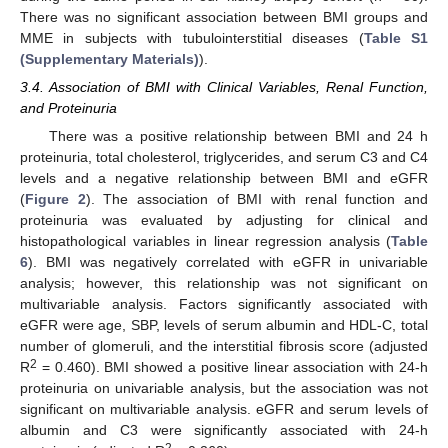
There was no significant association between BMI groups and
MME in subjects with tubulointerstitial diseases (
Table S1
(Supplementary Materials)
).
3.4. Association of BMI with Clinical Variables, Renal Function,
and Proteinuria
There was a positive relationship between BMI and 24 h
proteinuria, total cholesterol, triglycerides, and serum C3 and C4
levels and a negative relationship between BMI and eGFR
(
Figure 2
). The association of BMI with renal function and
proteinuria was evaluated by adjusting for clinical and
histopathological variables in linear regression analysis (
Table
6
). BMI was negatively correlated with eGFR in univariable
analysis; however, this relationship was not significant on
multivariable analysis. Factors significantly associated with
eGFR were age, SBP, levels of serum albumin and HDL-C, total
number of glomeruli, and the interstitial fibrosis score (adjusted
2
R
= 0.460). BMI showed a positive linear association with 24-h
proteinuria on univariable analysis, but the association was not
significant on multivariable analysis. eGFR and serum levels of
albumin and C3 were significantly associated with 24-h