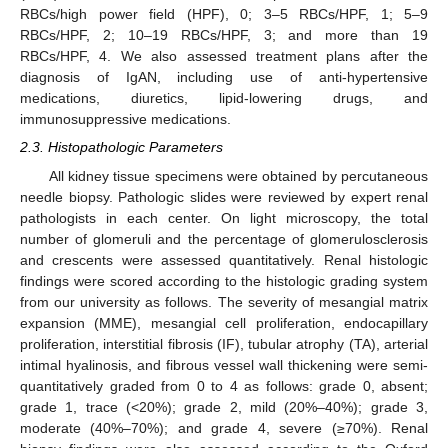
RBCs/high power field (HPF), 0; 3–5 RBCs/HPF, 1; 5–9
RBCs/HPF, 2; 10–19 RBCs/HPF, 3; and more than 19
RBCs/HPF, 4. We also assessed treatment plans after the
diagnosis of IgAN, including use of anti-hypertensive
medications, diuretics, lipid-lowering drugs, and
immunosuppressive medications.
2.3. Histopathologic Parameters
All kidney tissue specimens were obtained by percutaneous
needle biopsy. Pathologic slides were reviewed by expert renal
pathologists in each center. On light microscopy, the total
number of glomeruli and the percentage of glomerulosclerosis
and crescents were assessed quantitatively. Renal histologic
findings were scored according to the histologic grading system
from our university as follows. The severity of mesangial matrix
expansion (MME), mesangial cell proliferation, endocapillary
proliferation, interstitial fibrosis (IF), tubular atrophy (TA), arterial
intimal hyalinosis, and fibrous vessel wall thickening were semi-
quantitatively graded from 0 to 4 as follows: grade 0, absent;
grade 1, trace (<20%); grade 2, mild (20%–40%); grade 3,
moderate (40%–70%); and grade 4, severe (≥70%). Renal