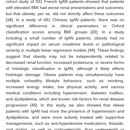
cohort study of 331 French IgAN patients showed that patients
with elevated BMI had worse renal presentations and outcomes,
but that obesity, per se, did not directly affect these outcomes
[
18
]. In a study of 481 Chinese IgAN patients, there was no
significant difference in clinical parameters or Oxford
classification scores among BMI groups [
22
]. In a study
including a small number of IgAN patients, obesity had no
significant impact on serum creatinine levels or pathological
severity in multiple linear regression models [
44
]. These findings
suggest that obesity may not be independently related to
decreased renal function, increased proteinuria, or severe forms
of histologic classification in IgAN, although it likely affects
histologic damage. Obese patients may simultaneously have
multiple unhealthy lifestyle behaviors, such as smoking,
increased energy intake, low physical activity, and various
medical conditions including hypertension, diabetes mellitus,
and dyslipidemia, which are known risk factors for renal disease
progression [
45
]. In this study, we also showed that obese
patients with IgAN had more the presence of hypertension and
dyslipidemia, and were more actively treated with supportive
managements, such as anti-hypertensive medications, thiazide,
and statins, as well as corticosteroids, than underweight or