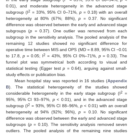
0.01), and moderate heterogeneity in the advanced stage
2
subgroup (I
= 33%, 95% CI 0–71%,
p
= 0.18) with an overall
heterogeneity at 80% (67%; 88%),
p
= 0.37. No significant
difference was observed between the early and advanced stage
subgroups (
p
= 0.37). One outlier was removed from each
subgroup in the sensitivity analysis. The pooled analysis of the
remaining 12 studies showed no significant difference for
operative time between MIS and OPS (MD = 8.89, 95% CI −0.01
2
to 17.8,
p
= 0.05; I
= 43%, 95% CI 0%–71%,
p
= 0.33). The
funnel plot was symmetrical both according to visual and
statistical testing (Egger test
p
= 0.64), arguing against small-
study effects or publication bias.
Mean hospital stay was reported in 16 studies (
Appendix
B
). The statistical heterogeneity of the studies showed
2
considerable heterogeneity in the early stage subgroup (I
=
95%, 95% CI 93–97%,
p
< 0.01), and in the advanced stage
2
subgroup (I
= 93%, 95% CI 88–96%,
p
< 0.01) with an overall
heterogeneity at 94% (92%; 96%),
p
= 0.10. No significant
difference was observed between the early and advanced stage
subgroups (
p
= 0.10). The sensitivity analysis removed seven
outliers. The pooled analysis of the remaining nine studies