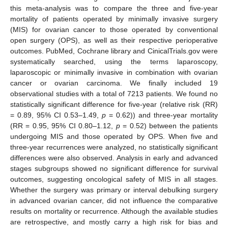
this meta-analysis was to compare the three and five-year
mortality of patients operated by minimally invasive surgery
(MIS) for ovarian cancer to those operated by conventional
open surgery (OPS), as well as their respective perioperative
outcomes. PubMed, Cochrane library and CinicalTrials.gov were
systematically searched, using the terms laparoscopy,
laparoscopic or minimally invasive in combination with ovarian
cancer or ovarian carcinoma. We finally included 19
observational studies with a total of 7213 patients. We found no
statistically significant difference for five-year (relative risk (RR)
= 0.89, 95% CI 0.53–1.49,
p
= 0.62)) and three-year mortality
(RR = 0.95, 95% CI 0.80–1.12,
p
= 0.52) between the patients
undergoing MIS and those operated by OPS. When five and
three-year recurrences were analyzed, no statistically significant
differences were also observed. Analysis in early and advanced
stages subgroups showed no significant difference for survival
outcomes, suggesting oncological safety of MIS in all stages.
Whether the surgery was primary or interval debulking surgery
in advanced ovarian cancer, did not influence the comparative
results on mortality or recurrence. Although the available studies
are retrospective, and mostly carry a high risk for bias and