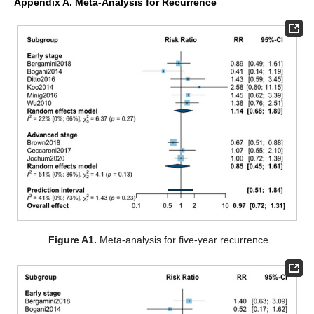
Appendix A. Meta-Analysis for Recurrence
Figure A1.
Meta-analysis for five-year recurrence.