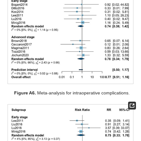
Figure A6.
Meta-analysis for intraoperative complications.