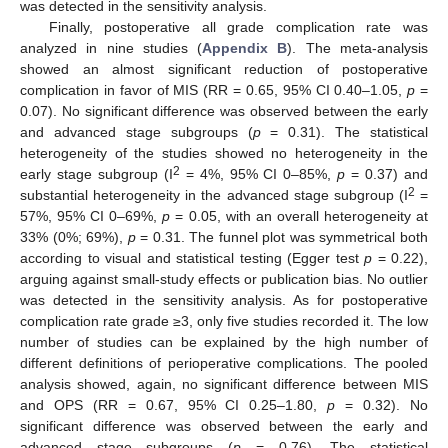
was detected in the sensitivity analysis.
Finally, postoperative all grade complication rate was
analyzed in nine studies (
Appendix B
). The meta-analysis
showed an almost significant reduction of postoperative
complication in favor of MIS (RR = 0.65, 95% CI 0.40–1.05,
p
=
0.07). No significant difference was observed between the early
and advanced stage subgroups (
p
= 0.31). The statistical
heterogeneity of the studies showed no heterogeneity in the
2
early stage subgroup (I
= 4%, 95% CI 0–85%,
p
= 0.37) and
2
substantial heterogeneity in the advanced stage subgroup (I
=
57%, 95% CI 0–69%,
p
= 0.05, with an overall heterogeneity at
33% (0%; 69%),
p
= 0.31. The funnel plot was symmetrical both
according to visual and statistical testing (Egger test
p
= 0.22),
arguing against small-study effects or publication bias. No outlier
was detected in the sensitivity analysis. As for postoperative
complication rate grade ≥3, only five studies recorded it. The low
number of studies can be explained by the high number of
different definitions of perioperative complications. The pooled
analysis showed, again, no significant difference between MIS
and OPS (RR = 0.67, 95% CI 0.25–1.80,
p
= 0.32). No
significant difference was observed between the early and
advanced stage subgroups (
p
= 0.76). The statistical