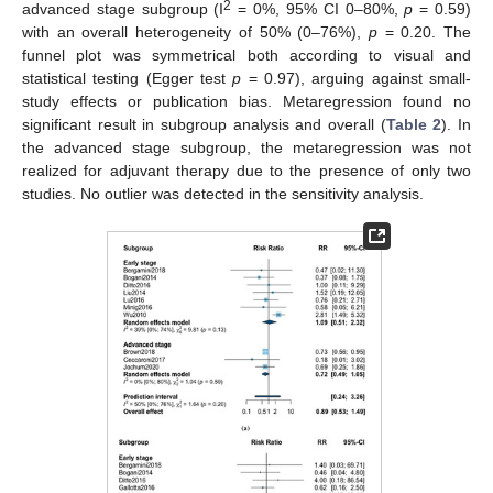
2
advanced stage subgroup (I
= 0%, 95% CI 0–80%,
p
= 0.59)
with an overall heterogeneity of 50% (0–76%),
p
= 0.20. The
funnel plot was symmetrical both according to visual and
statistical testing (Egger test
p
= 0.97), arguing against small-
study effects or publication bias. Metaregression found no
significant result in subgroup analysis and overall (
Table 2
). In
the advanced stage subgroup, the metaregression was not
realized for adjuvant therapy due to the presence of only two
studies. No outlier was detected in the sensitivity analysis.