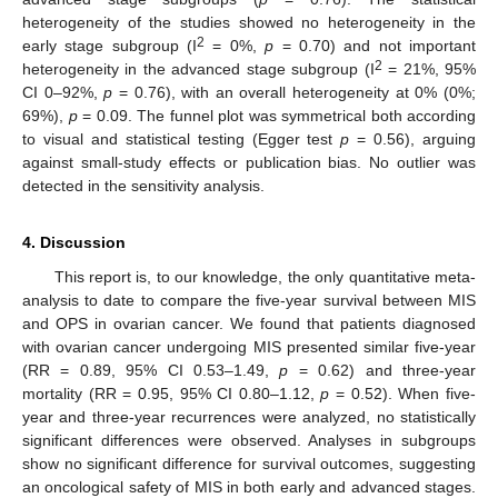
heterogeneity of the studies showed no heterogeneity in the
2
early stage subgroup (I
= 0%,
p
= 0.70) and not important
2
heterogeneity in the advanced stage subgroup (I
= 21%, 95%
CI 0–92%,
p
= 0.76), with an overall heterogeneity at 0% (0%;
69%),
p
= 0.09. The funnel plot was symmetrical both according
to visual and statistical testing (Egger test
p
= 0.56), arguing
against small-study effects or publication bias. No outlier was
detected in the sensitivity analysis.
4. Discussion
This report is, to our knowledge, the only quantitative meta-
analysis to date to compare the five-year survival between MIS
and OPS in ovarian cancer. We found that patients diagnosed
with ovarian cancer undergoing MIS presented similar five-year
(RR = 0.89, 95% CI 0.53–1.49,
p
= 0.62) and three-year
mortality (RR = 0.95, 95% CI 0.80–1.12,
p
= 0.52). When five-
year and three-year recurrences were analyzed, no statistically
significant differences were observed. Analyses in subgroups
show no significant difference for survival outcomes, suggesting
an oncological safety of MIS in both early and advanced stages.