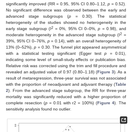
significantly improved (RR = 0.95, 95% CI 0.80–1.12,
p
= 0.52).
No significant difference was observed between the early and
advanced stage subgroups (
p
= 0.30). The statistical
heterogeneity of the studies showed no heterogeneity in the
2
early stage subgroup (I
= 0%, 95% CI 0–0%,
p
= 0.98), and
2
moderate heterogeneity in the advanced stage subgroup (I
=
39%, 95% CI 0–76%,
p
= 0.14), with an overall heterogeneity of
13% (0–52%),
p
= 0.30. The funnel plot appeared asymmetrical
with a statistical testing significant (Egger test
p
= 0.01),
indicating some level of small-study effects or publication bias.
Relative risk was corrected using the trim and fill procedure and
revealed an adjusted value of 0.97 (0.80–1.18) (
Figure 3
). As a
result of metaregression, three-year survival was not associated
with the proportion of neoadjuvant and adjuvant therapy (
Table
2
). From the advanced stage subgroup, the RR for three-year
mortality was significantly reduced with a higher proportion of
complete resection (
p
= 0.01 with r2 = 100%) (
Figure 4
). The
sensitivity analysis found no outlier.