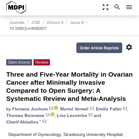
zoom_out_map
search
menu
Journals
JCM
Volume 9
Issue 8
10.3390/jcm9082507
settings
Order Article Reprints
Open Access
Review
Three and Five-Year Mortality in Ovarian
Cancer after Minimally Invasive
Compared to Open Surgery: A
Systematic Review and Meta-Analysis
by
Floriane Jochum
,
Muriel Vermel
,
Emilie Faller
,
Thomas Boisrame
,
Lise Lecointre
and
*
Cherif Akladios
Department of Gynecology, Strasbourg University Hospital,