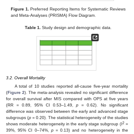
Figure 1.
Preferred Reporting Items for Systematic Reviews
and Meta-Analyses (PRISMA) Flow Diagram.
Table 1.
Study design and demographic data.
3.2. Overall Mortality
A total of 10 studies reported all-cause five-year mortality
(
Figure 2
). The meta-analysis revealed no significant difference
for overall survival after MIS compared with OPS at five years
(RR = 0.89, 95% CI 0.53–1.49,
p
= 0.62). No significant
difference was observed between the early and advanced stage
subgroups (
p
= 0.20). The statistical heterogeneity of the studies
2
shows moderate heterogeneity in the early stage subgroup (I
=
39%, 95% CI 0–74%,
p
= 0.13) and no heterogeneity in the