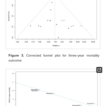
Figure 3.
Corrected funnel plot for three-year mortality
outcome.