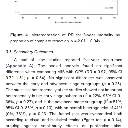
Figure 4.
Metaregression of RR for 3-year mortality by
proportion of complete resection. y = 2.01 − 0.04x.
3.3. Secondary Outcomes
A total of nine studies reported five-year recurrence
(
Appendix A
). The pooled analysis found no significant
difference when comparing MIS with OPS (RR = 0.97, 95% CI
0.72–1.31;
p
= 0.84). No significant difference was observed
between the early and advanced stage subgroups (
p
= 0.23).
The statistical heterogeneity of the studies showed not important
2
heterogeneity in the early stage subgroup (I
= 22%, 95% CI 0–
2
66%,
p
= 0.27), and in the advanced stage subgroup (I
= 51%,
95% CI 0–86%,
p
= 0.13), with an overall heterogeneity of 41%
(0%; 73%),
p
= 0.23. The funnel plot was symmetrical both
according to visual and statistical testing (Egger test
p
= 0.14),
arguing against small-study effects or publication bias.