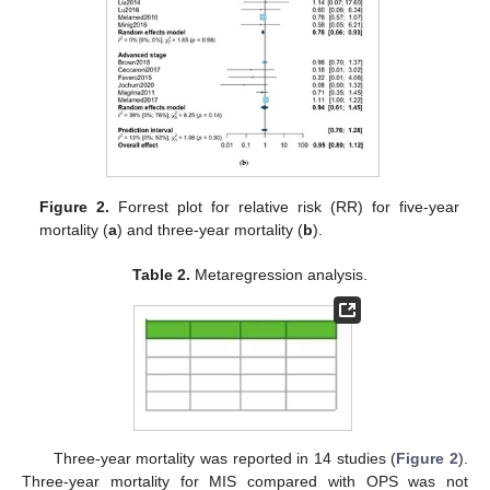
Figure 2.
Forrest plot for relative risk (RR) for five-year
mortality (
a
) and three-year mortality (
b
).
Table 2.
Metaregression analysis.
Three-year mortality was reported in 14 studies (
Figure 2
).
Three-year mortality for MIS compared with OPS was not