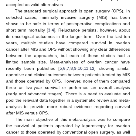
accepted as valid alternatives.
The standard surgical approach is open surgery (OPS). In
selected cases, minimally invasive surgery (MIS) has been
shown to be safe in terms of postoperative complications and
short term mortality [
3
,
4
]. Reluctance persists, however, about
its oncological outcomes in the longer term. Over the last ten
years, multiple studies have compared survival in ovarian
cancer after MIS and OPS without showing any clear differences
between the approaches, but each of these studies had a
limited sample size. Meta-analyses of ovarian cancer have
recently been published [
5
,
6
,
7
,
8
,
9
,
10
,
11
,
12
] showing similar
operative and clinical outcomes between patients treated by MIS
and those operated by OPS. However, none of them compared
three or five-year survival or performed an overall analysis
(early and advanced stages). There is a need to evaluate and
pool the relevant data together in a systematic review and meta-
analysis to provide more robust evidence regarding survival
after MIS versus OPS.
The main objective of this meta-analysis was to compare
the survival of patients operated by laparoscopy for ovarian
cancer to those operated by conventional open surgery, as well