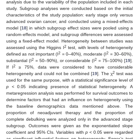
analysis due to the variability of the population included in each
study. Subgroup analyses were conducted based on the initial
characteristics of the study population: early stage only versus
advanced ovarian cancer, and conducted using a mixed-effects
model [
18
] in which subgroup effect sizes were pooled using a
random-effects model, and subgroup differences were assessed
using a fixed-effect model. Heterogeneity between studies was
2
assessed using the Higgins I
test, with levels of heterogeneity
2
2
defined as not important (I
= 0–40%), moderate (I
= 30–60%),
2
2
substantial (I
= 50–90%), or considerable (I
= 75–100%) [
19
].
2
If I
≥ 75%, data were considered to have considerable
2
heterogeneity and could not be combined [
19
]. The χ
test was
used for the same purpose, with a statistical significance level of
p
< 0.05 indicating presence of statistical heterogeneity. A
metaregression analysis was performed for survival outcomes to
determine factors that had an influence on heterogeneity using
the baseline demographics data mentioned above. The
proportion of neoadjuvant therapy and the proportion of
complete debulking were analyzed only in the advanced stage
subgroup. Outcomes were given as the exponentiated slope
coefficient and 95% CIs. Variables with
p
< 0.05 were regarded
as significant influential factors on heterogeneity. Egger’s test