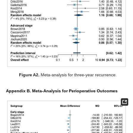
Figure A2.
Meta-analysis for three-year recurrence.
Appendix B. Meta-Analysis for Perioperative Outcomes