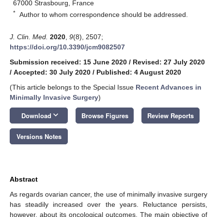
67000 Strasbourg, France
*
Author to whom correspondence should be addressed.
J. Clin. Med.
2020
,
9
(8), 2507;
https://doi.org/10.3390/jcm9082507
Submission received: 15 June 2020
/
Revised: 27 July 2020
/
Accepted: 30 July 2020
/
Published: 4 August 2020
(This article belongs to the Special Issue
Recent Advances in
Minimally Invasive Surgery
)
keyboard_arrow_down
Download
Browse Figures
Review Reports
Versions Notes
Abstract
As regards ovarian cancer, the use of minimally invasive surgery
has steadily increased over the years. Reluctance persists,
however, about its oncological outcomes. The main objective of