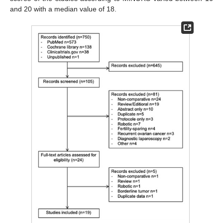
and 20 with a median value of 18.