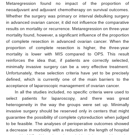
Metaregression found no impact of the proportion of
neoadjuvant and adjuvant chemotherapy on survival outcomes.
Whether the surgery was primary or interval debulking surgery
in advanced ovarian cancer, it did not influence the comparative
results on mortality or recurrence. Metaregression on three-year
mortality found, however, a significant influence of the proportion
of complete resection in advanced ovarian cancer. When the
proportion of complete resection is higher, the three-year
mortality is lower with MIS compared to OPS. This result
reinforces the idea that, if patients are correctly selected,
minimally invasive surgery can be a very effective treatment.
Unfortunately, these selection criteria have yet to be precisely
defined, which is currently one of the main barriers to the
acceptance of laparoscopic management of ovarian cancer.
In all the studies included, no specific criteria were used to
select patients for laparoscopy, and there was great
heterogeneity in the way the groups were set up. Minimally
invasive surgery should be reserved only in centers that might
guarantee the possibility of complete cytoreduction when judged
to be feasible. The analyses of perioperative outcomes showed
a decrease in morbidity with a reduction in the length of hospital