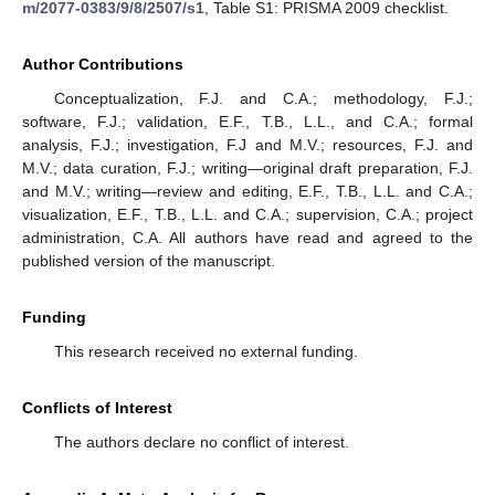
m/2077-0383/9/8/2507/s1
, Table S1: PRISMA 2009 checklist.
Author Contributions
Conceptualization, F.J. and C.A.; methodology, F.J.;
software, F.J.; validation, E.F., T.B., L.L., and C.A.; formal
analysis, F.J.; investigation, F.J and M.V.; resources, F.J. and
M.V.; data curation, F.J.; writing—original draft preparation, F.J.
and M.V.; writing—review and editing, E.F., T.B., L.L. and C.A.;
visualization, E.F., T.B., L.L. and C.A.; supervision, C.A.; project
administration, C.A. All authors have read and agreed to the
published version of the manuscript.
Funding
This research received no external funding.
Conflicts of Interest
The authors declare no conflict of interest.