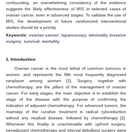
confounding, an overwhelming consistency of the evidence
suggests the likely effectiveness of MIS in selected cases of
ovarian cancer, even in advanced stages. To validate the use of
MIS, the development of future randomized interventional
studies should be a priority.
Keywords:
ovarian cancer
;
laparoscopy
;
minimally invasive
surgery
;
survival
;
mortality
1. Introduction
Ovarian cancer is the most lethal of common tumours in
women, and represents the fifth most frequently diagnosed
neoplasm among women [
1
]. Surgery, together with
chemotherapy, are the pillars of the management of ovarian
cancer. For early stages, the main objective is to establish the
stage of the disease with the purpose of confirming the
indication of adjuvant chemotherapy. For advanced tumors, the
mainstay of the curative treatment is radical cytoreduction
without any residual disease, followed by chemotherapy [
2
].
Whenever this finality is unachievable with upfront surgery,
neoadjuvant chemotherapy and interval debulking surgery were