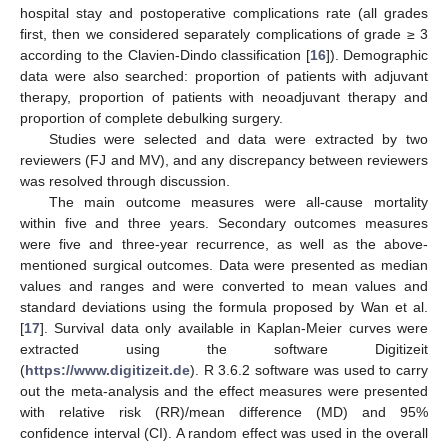
hospital stay and postoperative complications rate (all grades
first, then we considered separately complications of grade ≥ 3
according to the Clavien-Dindo classification [
16
]). Demographic
data were also searched: proportion of patients with adjuvant
therapy, proportion of patients with neoadjuvant therapy and
proportion of complete debulking surgery.
Studies were selected and data were extracted by two
reviewers (FJ and MV), and any discrepancy between reviewers
was resolved through discussion.
The main outcome measures were all-cause mortality
within five and three years. Secondary outcomes measures
were five and three-year recurrence, as well as the above-
mentioned surgical outcomes. Data were presented as median
values and ranges and were converted to mean values and
standard deviations using the formula proposed by Wan et al.
[
17
]. Survival data only available in Kaplan-Meier curves were
extracted using the software Digitizeit
(
https://www.digitizeit.de
). R 3.6.2 software was used to carry
out the meta-analysis and the effect measures were presented
with relative risk (RR)/mean difference (MD) and 95%
confidence interval (CI). A random effect was used in the overall