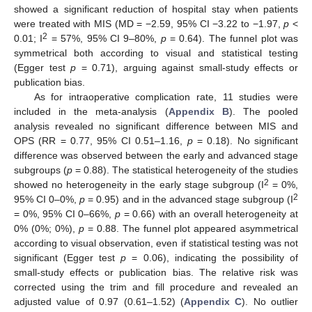
showed a significant reduction of hospital stay when patients
were treated with MIS (MD = −2.59, 95% CI −3.22 to −1.97,
p
<
2
0.01; I
= 57%, 95% CI 9–80%,
p
= 0.64). The funnel plot was
symmetrical both according to visual and statistical testing
(Egger test
p
= 0.71), arguing against small-study effects or
publication bias.
As for intraoperative complication rate, 11 studies were
included in the meta-analysis (
Appendix B
). The pooled
analysis revealed no significant difference between MIS and
OPS (RR = 0.77, 95% CI 0.51–1.16,
p
= 0.18). No significant
difference was observed between the early and advanced stage
subgroups (
p
= 0.88). The statistical heterogeneity of the studies
2
showed no heterogeneity in the early stage subgroup (I
= 0%,
2
95% CI 0–0%,
p
= 0.95) and in the advanced stage subgroup (I
= 0%, 95% CI 0–66%,
p
= 0.66) with an overall heterogeneity at
0% (0%; 0%),
p
= 0.88. The funnel plot appeared asymmetrical
according to visual observation, even if statistical testing was not
significant (Egger test
p
= 0.06), indicating the possibility of
small-study effects or publication bias. The relative risk was
corrected using the trim and fill procedure and revealed an
adjusted value of 0.97 (0.61–1.52) (
Appendix C
). No outlier