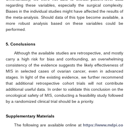
regarding these variables, especially the surgical complexity.
Biases in the individual studies might have affected the results of
the meta-analysis. Should data of this type become available, a
more robust analysis based on these variables could be
performed.
5. Conclusions
Although the available studies are retrospective, and mostly
carry a high risk for bias and confounding, an overwhelming
consistency of the evidence suggests the likely effectiveness of
MIS in selected cases of ovarian cancer, even in advanced
stages. In light of the existing evidence, we further recommend
that additional retrospective cohort trials will not contribute
additional useful data. In order to validate this conclusion on the
oncological safety of MIS, conducting a feasibility study followed
by a randomized clinical trial should be a priority.
Supplementary Materials
The following are available online at
https://www.mdpi.co