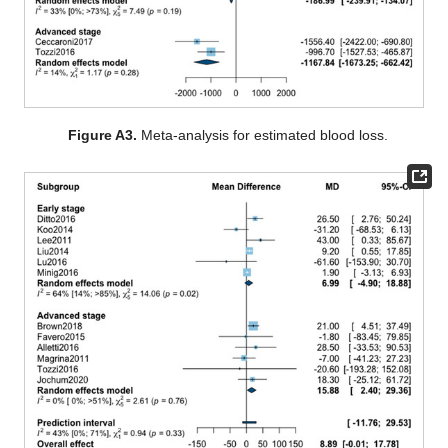
Figure A3.
Meta-analysis for estimated blood loss.