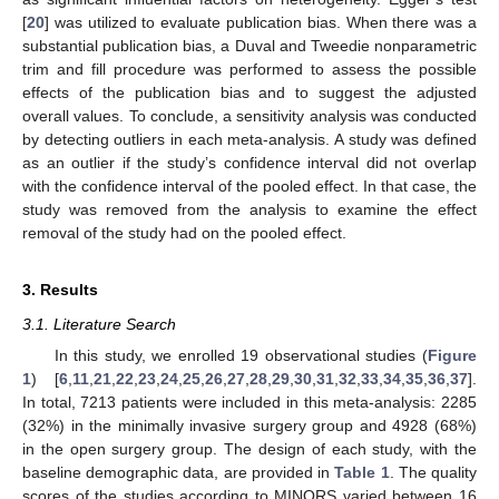
[
20
] was utilized to evaluate publication bias. When there was a
substantial publication bias, a Duval and Tweedie nonparametric
trim and fill procedure was performed to assess the possible
effects of the publication bias and to suggest the adjusted
overall values. To conclude, a sensitivity analysis was conducted
by detecting outliers in each meta-analysis. A study was defined
as an outlier if the study’s confidence interval did not overlap
with the confidence interval of the pooled effect. In that case, the
study was removed from the analysis to examine the effect
removal of the study had on the pooled effect.
3. Results
3.1. Literature Search
In this study, we enrolled 19 observational studies (
Figure
1
) [
6
,
11
,
21
,
22
,
23
,
24
,
25
,
26
,
27
,
28
,
29
,
30
,
31
,
32
,
33
,
34
,
35
,
36
,
37
].
In total, 7213 patients were included in this meta-analysis: 2285
(32%) in the minimally invasive surgery group and 4928 (68%)
in the open surgery group. The design of each study, with the
baseline demographic data, are provided in
Table 1
. The quality
scores of the studies according to MINORS varied between 16