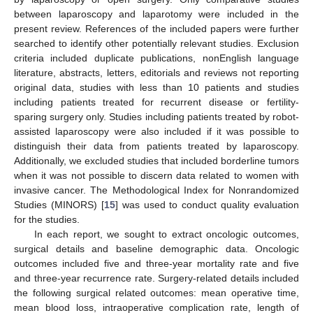
between laparoscopy and laparotomy were included in the
present review. References of the included papers were further
searched to identify other potentially relevant studies. Exclusion
criteria included duplicate publications, nonEnglish language
literature, abstracts, letters, editorials and reviews not reporting
original data, studies with less than 10 patients and studies
including patients treated for recurrent disease or fertility-
sparing surgery only. Studies including patients treated by robot-
assisted laparoscopy were also included if it was possible to
distinguish their data from patients treated by laparoscopy.
Additionally, we excluded studies that included borderline tumors
when it was not possible to discern data related to women with
invasive cancer. The Methodological Index for Nonrandomized
Studies (MINORS) [
15
] was used to conduct quality evaluation
for the studies.
In each report, we sought to extract oncologic outcomes,
surgical details and baseline demographic data. Oncologic
outcomes included five and three-year mortality rate and five
and three-year recurrence rate. Surgery-related details included
the following surgical related outcomes: mean operative time,
mean blood loss, intraoperative complication rate, length of