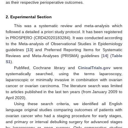
as their respective perioperative outcomes.
2. Experimental Section
This was a systematic review and meta-analysis which
followed a detailed a priori study protocol. It has been registered
in PROSPERO (CRD42020183284). It was conducted according
to the Meta-analysis of Observational Studies in Epidemiology
guidelines [
13
] and Preferred Reporting Items for Systematic
Reviews and Meta-Analyses (PRISMA) guidelines [
14
] (
Table
S1
).
PubMed, Cochrane library and
CinicalTrials.gov
were
systematically searched, using the terms laparoscopy,
laparoscopic or minimally invasive in combination with ovarian
cancer or ovarian carcinoma. The literature search was limited
to articles published in the last ten years (from January 2009 to
April 2020).
Using these search criteria, we identified all English
language original studies comparing outcomes of patients with
ovarian cancer who had a staging procedure for early stages,
and primary or interval debulking surgery for advanced stages
by laparoscopy or open surgery. Only comparative studies