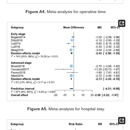
Figure A4.
Meta-analysis for operative time.
Figure A5.
Meta-analysis for hospital stay.