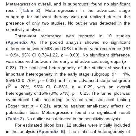
Metaregression overall, and in subgroups, found no significant
result (
Table 2
). Meta-regression in the advanced stage
subgroup for adjuvant therapy was not realized due to the
presence of only two studies. No outlier was detected in the
sensitivity analysis.
Three-year recurrence was reported in 10 studies
(
Appendix A
). The pooled analysis showed no significant
difference between MIS and OPS for three-year recurrence (RR
= 0.94, 95% CI 0.73–1.22,
p
= 0.60). No significant difference
was observed between the early and advanced subgroups (
p
=
0.23). The statistical heterogeneity of the studies showed no
2
important heterogeneity in the early stage subgroup (I
= 4%,
95% CI 0–76%,
p
= 0.39) and in the advanced stage subgroup
2
(I
= 20%, 95% CI 0–88%,
p
= 0.29, with an overall
heterogeneity of 16% (0%; 57%),
p
= 0.23. The funnel plot was
symmetrical both according to visual and statistical testing
(Egger test
p
= 0.21), arguing against small-study effects or
publication bias. Metaregression found no significant result
(
Table 2
). No outlier was detected in the sensitivity analysis.
For estimated blood loss, 12 studies were initially included
in the analysis (
Appendix B
). The statistical heterogeneity of