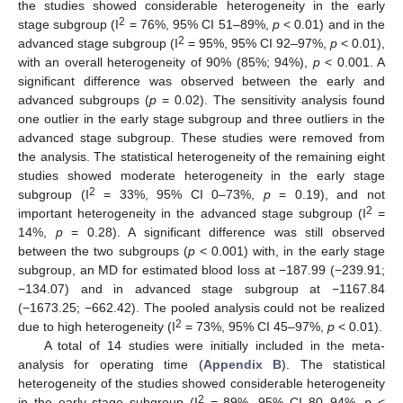
the studies showed considerable heterogeneity in the early
2
stage subgroup (I
= 76%, 95% CI 51–89%,
p
< 0.01) and in the
2
advanced stage subgroup (I
= 95%, 95% CI 92–97%,
p
< 0.01),
with an overall heterogeneity of 90% (85%; 94%),
p
< 0.001. A
significant difference was observed between the early and
advanced subgroups (
p
= 0.02). The sensitivity analysis found
one outlier in the early stage subgroup and three outliers in the
advanced stage subgroup. These studies were removed from
the analysis. The statistical heterogeneity of the remaining eight
studies showed moderate heterogeneity in the early stage
2
subgroup (I
= 33%, 95% CI 0–73%,
p
= 0.19), and not
2
important heterogeneity in the advanced stage subgroup (I
=
14%,
p
= 0.28). A significant difference was still observed
between the two subgroups (
p
< 0.001) with, in the early stage
subgroup, an MD for estimated blood loss at −187.99 (−239.91;
−134.07) and in advanced stage subgroup at −1167.84
(−1673.25; −662.42). The pooled analysis could not be realized
2
due to high heterogeneity (I
= 73%, 95% CI 45–97%,
p
< 0.01).
A total of 14 studies were initially included in the meta-
analysis for operating time (
Appendix B
). The statistical
heterogeneity of the studies showed considerable heterogeneity
2
in the early stage subgroup (I
= 89%, 95% CI 80–94%,
p
<