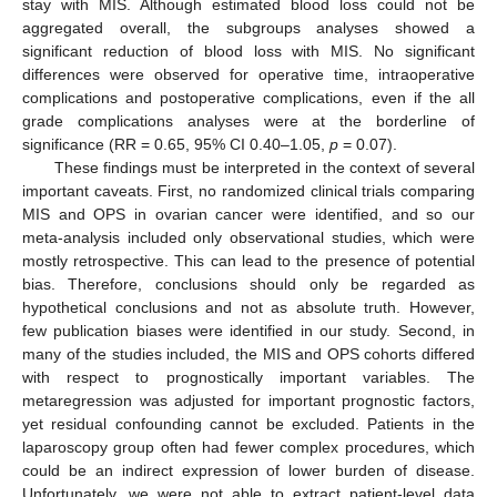
stay with MIS. Although estimated blood loss could not be
aggregated overall, the subgroups analyses showed a
significant reduction of blood loss with MIS. No significant
differences were observed for operative time, intraoperative
complications and postoperative complications, even if the all
grade complications analyses were at the borderline of
significance (RR = 0.65, 95% CI 0.40–1.05,
p
= 0.07).
These findings must be interpreted in the context of several
important caveats. First, no randomized clinical trials comparing
MIS and OPS in ovarian cancer were identified, and so our
meta-analysis included only observational studies, which were
mostly retrospective. This can lead to the presence of potential
bias. Therefore, conclusions should only be regarded as
hypothetical conclusions and not as absolute truth. However,
few publication biases were identified in our study. Second, in
12. May
13. May
14. May
15. May
16. May
17. May
18. May
19. May
20. May
22. May
23. May
24. May
25. May
26. May
27. May
28. May
29. May
30. May
1. Jun
2. Jun
3. Jun
4. Jun
5. Jun
6. Jun
7. Jun
8. Jun
9. Jun
11. Jun
12. Jun
13. Jun
14. Jun
15. Jun
16. Jun
17. Jun
18. Jun
19. Jun
21. Jun
22. Jun
23. Jun
24. Jun
25. Jun
26. Jun
27. Jun
28. Jun
29. Jun
1. Jul
2. Jul
3. Jul
4. Jul
5. Jul
6. Jul
7. Jul
8. Jul
9. Jul
11. Jul
12. Jul
13. Jul
14. Jul
15. Jul
16. Jul
17. Jul
18. Jul
19. Jul
21. Jul
22. Jul
23. Jul
24. Jul
25. Jul
26. Jul
27. Jul
28. Jul
29. Jul
31. Jul
1. Aug
2. Aug
3. Aug
4. Aug
5. Aug
6. Aug
7. Aug
8. Aug
many of the studies included, the MIS and OPS cohorts differed
with respect to prognostically important variables. The
metaregression was adjusted for important prognostic factors,
yet residual confounding cannot be excluded. Patients in the
laparoscopy group often had fewer complex procedures, which
could be an indirect expression of lower burden of disease.
Unfortunately, we were not able to extract patient-level data