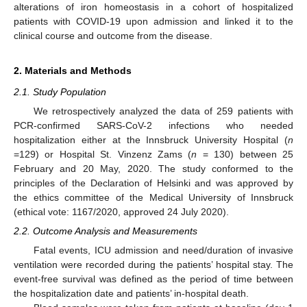
alterations of iron homeostasis in a cohort of hospitalized
patients with COVID-19 upon admission and linked it to the
clinical course and outcome from the disease.
2. Materials and Methods
2.1. Study Population
We retrospectively analyzed the data of 259 patients with
PCR-confirmed SARS-CoV-2 infections who needed
hospitalization either at the Innsbruck University Hospital (
n
=129) or Hospital St. Vinzenz Zams (
n
= 130) between 25
February and 20 May, 2020. The study conformed to the
principles of the Declaration of Helsinki and was approved by
the ethics committee of the Medical University of Innsbruck
(ethical vote: 1167/2020, approved 24 July 2020).
2.2. Outcome Analysis and Measurements
Fatal events, ICU admission and need/duration of invasive
ventilation were recorded during the patients’ hospital stay. The
event-free survival was defined as the period of time between
the hospitalization date and patients’ in-hospital death.