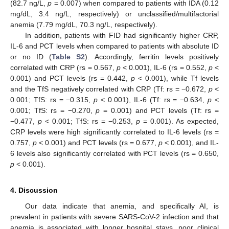
(82.7 ng/L,
p
= 0.007) when compared to patients with IDA (0.12
mg/dL, 3.4 ng/L, respectively) or unclassified/multifactorial
anemia (7.79 mg/dL, 70.3 ng/L, respectively).
In addition, patients with FID had significantly higher CRP,
IL-6 and PCT levels when compared to patients with absolute ID
or no ID (
Table S2
). Accordingly, ferritin levels positively
correlated with CRP (rs = 0.567,
p
< 0.001), IL-6 (rs = 0.552,
p
<
0.001) and PCT levels (rs = 0.442,
p
< 0.001), while Tf levels
and the TfS negatively correlated with CRP (Tf: rs = −0.672,
p
<
0.001; TfS: rs = −0.315,
p
< 0.001), IL-6 (Tf: rs = −0.634,
p
<
0.001; TfS: rs = −0.270,
p
= 0.001) and PCT levels (Tf: rs =
−0.477,
p
< 0.001; TfS: rs = −0.253,
p
= 0.001). As expected,
CRP levels were high significantly correlated to IL-6 levels (rs =
0.757,
p
< 0.001) and PCT levels (rs = 0.677,
p
< 0.001), and IL-
6 levels also significantly correlated with PCT levels (rs = 0.650,
p
< 0.001).
4. Discussion
Our data indicate that anemia, and specifically AI, is
prevalent in patients with severe SARS-CoV-2 infection and that
anemia is associated with longer hospital stays, poor clinical