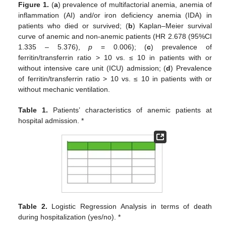
Figure 1.
(
a
) prevalence of multifactorial anemia, anemia of
inflammation (AI) and/or iron deficiency anemia (IDA) in
patients who died or survived; (
b
) Kaplan–Meier survival
curve of anemic and non-anemic patients (HR 2.678 (95%CI
1.335 – 5.376),
p
= 0.006); (
c
) prevalence of
ferritin/transferrin ratio > 10 vs. ≤ 10 in patients with or
without intensive care unit (ICU) admission; (
d
) Prevalence
of ferritin/transferrin ratio > 10 vs. ≤ 10 in patients with or
without mechanic ventilation.
Table 1.
Patients’ characteristics of anemic patients at
hospital admission. *
Table 2.
Logistic Regression Analysis in terms of death
during hospitalization (yes/no). *