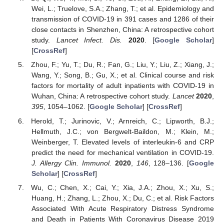
Wei, L.; Truelove, S.A.; Zhang, T.; et al. Epidemiology and
transmission of COVID-19 in 391 cases and 1286 of their
close contacts in Shenzhen, China: A retrospective cohort
study.
Lancet Infect. Dis.
2020
. [
Google Scholar
]
[
CrossRef
]
Zhou, F.; Yu, T.; Du, R.; Fan, G.; Liu, Y.; Liu, Z.; Xiang, J.;
Wang, Y.; Song, B.; Gu, X.; et al. Clinical course and risk
factors for mortality of adult inpatients with COVID-19 in
Wuhan, China: A retrospective cohort study.
Lancet
2020
,
395
, 1054–1062. [
Google Scholar
] [
CrossRef
]
Herold, T.; Jurinovic, V.; Arnreich, C.; Lipworth, B.J.;
Hellmuth, J.C.; von Bergwelt-Baildon, M.; Klein, M.;
Weinberger, T. Elevated levels of interleukin-6 and CRP
predict the need for mechanical ventilation in COVID-19.
J. Allergy Clin. Immunol.
2020
,
146
, 128–136. [
Google
Scholar
] [
CrossRef
]
Wu, C.; Chen, X.; Cai, Y.; Xia, J.A.; Zhou, X.; Xu, S.;
Huang, H.; Zhang, L.; Zhou, X.; Du, C.; et al. Risk Factors
Associated With Acute Respiratory Distress Syndrome
and Death in Patients With Coronavirus Disease 2019