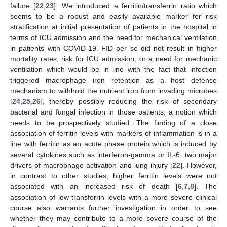
failure [
22
,
23
]. We introduced a ferritin/transferrin ratio which
seems to be a robust and easily available marker for risk
stratification at initial presentation of patients in the hospital in
terms of ICU admission and the need for mechanical ventilation
in patients with COVID-19. FID per se did not result in higher
mortality rates, risk for ICU admission, or a need for mechanic
ventilation which would be in line with the fact that infection
triggered macrophage iron retention as a host defense
mechanism to withhold the nutrient iron from invading microbes
[
24
,
25
,
26
], thereby possibly reducing the risk of secondary
bacterial and fungal infection in those patients, a notion which
needs to be prospectively studied. The finding of a close
association of ferritin levels with markers of inflammation is in a
line with ferritin as an acute phase protein which is induced by
several cytokines such as interferon-gamma or IL-6, two major
drivers of macrophage activation and lung injury [
22
]. However,
in contrast to other studies, higher ferritin levels were not
associated with an increased risk of death [
6
,
7
,
8
]. The
association of low transferrin levels with a more severe clinical
course also warrants further investigation in order to see
whether they may contribute to a more severe course of the