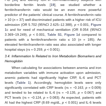
borderline ferritin levels [
19
], we studied whether a
ferritin/transferrin ratio would be an even more powerful
predictor of the patients’ clinical course. A ferritin/transferrin ratio
> 10 (
n
= 37) well discriminated patients with a higher risk of ICU
admission (OR 5.702 (95%CI 2.625–12.388),
p
< 0.001,
Figure
1
c and for need of mechanical ventilation (OR 8.054 (95%CI
3.369−19.249),
p
< 0.001,
Table S1
,
Figure 1
d compared to
patients with a ferritin/transferrin ratio ≤ 10 (
n
= 185). An
elevated ferritin/transferrin ratio was also associated with longer
hospital stays (rs = 0.259,
p
< 0.001).
3.4. Inflammation Is Related to Iron Metabolism Biomarkers and
Hemoglobin
When calculating for associations between anemia and iron
metabolism variables with immune activation upon admission,
anemic patients had significantly higher CRP, IL-6 and PCT
levels (
Table 1
). Accordingly, hemoglobin levels were only
significantly correlated with CRP levels (rs = −0.163,
p
= 0.009)
and tended to be related to IL-6 (rs = −0.135,
p
= 0.067) and
PCT levels (rs = −0.124,
p
= 0.083). As expected, patients with
AI had the highest CRP (8.69 mg/dL,
p
< 0.001) and IL-6 levels