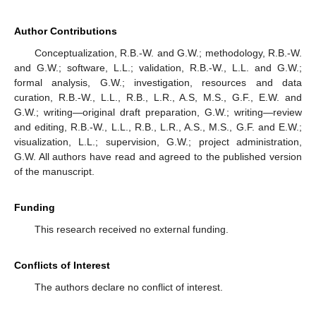
Author Contributions
Conceptualization, R.B.-W. and G.W.; methodology, R.B.-W.
and G.W.; software, L.L.; validation, R.B.-W., L.L. and G.W.;
formal analysis, G.W.; investigation, resources and data
curation, R.B.-W., L.L., R.B., L.R., A.S, M.S., G.F., E.W. and
G.W.; writing—original draft preparation, G.W.; writing—review
and editing, R.B.-W., L.L., R.B., L.R., A.S., M.S., G.F. and E.W.;
visualization, L.L.; supervision, G.W.; project administration,
G.W. All authors have read and agreed to the published version
of the manuscript.
Funding
This research received no external funding.
Conflicts of Interest
The authors declare no conflict of interest.