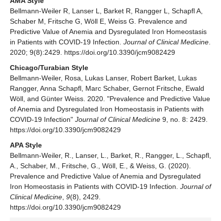
AMA Style
Bellmann-Weiler R, Lanser L, Barket R, Rangger L, Schapfl A,
Schaber M, Fritsche G, Wöll E, Weiss G. Prevalence and
Predictive Value of Anemia and Dysregulated Iron Homeostasis
in Patients with COVID-19 Infection.
Journal of Clinical Medicine
.
2020; 9(8):2429. https://doi.org/10.3390/jcm9082429
Chicago/Turabian Style
Bellmann-Weiler, Rosa, Lukas Lanser, Robert Barket, Lukas
Rangger, Anna Schapfl, Marc Schaber, Gernot Fritsche, Ewald
Wöll, and Günter Weiss. 2020. "Prevalence and Predictive Value
of Anemia and Dysregulated Iron Homeostasis in Patients with
COVID-19 Infection"
Journal of Clinical Medicine
9, no. 8: 2429.
https://doi.org/10.3390/jcm9082429
APA Style
Bellmann-Weiler, R., Lanser, L., Barket, R., Rangger, L., Schapfl,
A., Schaber, M., Fritsche, G., Wöll, E., & Weiss, G. (2020).
Prevalence and Predictive Value of Anemia and Dysregulated
Iron Homeostasis in Patients with COVID-19 Infection.
Journal of
Clinical Medicine
,
9
(8), 2429.
https://doi.org/10.3390/jcm9082429