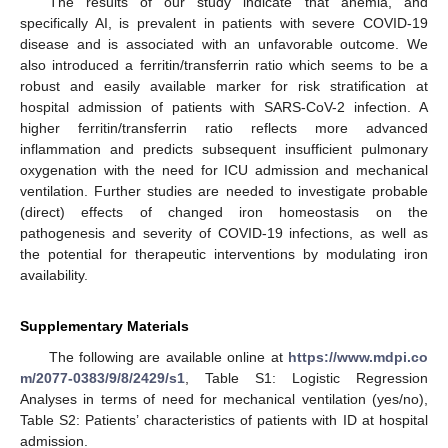
The results of our study indicate that anemia, and
specifically AI, is prevalent in patients with severe COVID-19
disease and is associated with an unfavorable outcome. We
also introduced a ferritin/transferrin ratio which seems to be a
robust and easily available marker for risk stratification at
hospital admission of patients with SARS-CoV-2 infection. A
higher ferritin/transferrin ratio reflects more advanced
inflammation and predicts subsequent insufficient pulmonary
oxygenation with the need for ICU admission and mechanical
ventilation. Further studies are needed to investigate probable
(direct) effects of changed iron homeostasis on the
pathogenesis and severity of COVID-19 infections, as well as
the potential for therapeutic interventions by modulating iron
availability.
Supplementary Materials
The following are available online at
https://www.mdpi.co
m/2077-0383/9/8/2429/s1
, Table S1: Logistic Regression
Analyses in terms of need for mechanical ventilation (yes/no),
Table S2: Patients’ characteristics of patients with ID at hospital
admission.