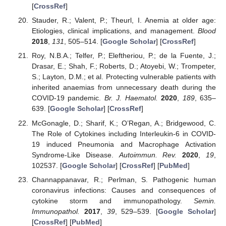
[
CrossRef
]
Stauder, R.; Valent, P.; Theurl, I. Anemia at older age:
Etiologies, clinical implications, and management.
Blood
2018
,
131
, 505–514. [
Google Scholar
] [
CrossRef
]
Roy, N.B.A.; Telfer, P.; Eleftheriou, P.; de la Fuente, J.;
Drasar, E.; Shah, F.; Roberts, D.; Atoyebi, W.; Trompeter,
S.; Layton, D.M.; et al. Protecting vulnerable patients with
inherited anaemias from unnecessary death during the
COVID-19 pandemic.
Br. J. Haematol.
2020
,
189
, 635–
639. [
Google Scholar
] [
CrossRef
]
McGonagle, D.; Sharif, K.; O’Regan, A.; Bridgewood, C.
The Role of Cytokines including Interleukin-6 in COVID-
19 induced Pneumonia and Macrophage Activation
Syndrome-Like Disease.
Autoimmun. Rev.
2020
,
19
,
102537. [
Google Scholar
] [
CrossRef
] [
PubMed
]
Channappanavar, R.; Perlman, S. Pathogenic human
coronavirus infections: Causes and consequences of
cytokine storm and immunopathology.
Semin.
Immunopathol.
2017
,
39
, 529–539. [
Google Scholar
]
[
CrossRef
] [
PubMed
]