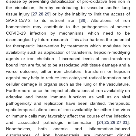
disease by preventing detoxification of pro-oxidative free iron in
the circulation, thereby contributing to vascular and/or lung
tissue injury [
27
,
28
,
29
] or by the inability to limit the access of
SARS-CoV-2 to its nutrient iron [
30
]. Alterations of iron
homeostasis may contribute to the pathogenesis of severe
COVID-19 infection by mechanisms which need to be
disentangled by future research. This also harbors the potential
for therapeutic intervention by treatments which modulate iron
availability such as application of transferrin, hepcidin-modifying
agents or iron chelation. If increased levels of non-transferrin
bound iron are found to be associated with tissue damage and a
worse outcome, either iron chelators, transferrin or hepcidin
agonist may help to reduce iron catalyzed radical formation and
cellular damage in organs such as the lung or the vasculature.
Furthermore, once the impact of alterations of iron availability on
adaptive and innate immune functions as well as on viral
pathogenicity and replication have been clarified, therapeutic
spatiotemporal alterations of iron availability for either the virus
or immune cells may favorably affect the course of the infection
and associated pathologic inflammation [
24
,
25
,
26
,
27
,
31
].
Nonetheless, both anemia and inflammation-induced
disturbances of iron homeostasis are important clinical