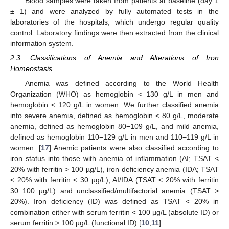
Blood samples were taken from patients at baseline (day 1
± 1) and were analyzed by fully automated tests in the
laboratories of the hospitals, which undergo regular quality
control. Laboratory findings were then extracted from the clinical
information system.
2.3. Classifications of Anemia and Alterations of Iron
Homeostasis
Anemia was defined according to the World Health
Organization (WHO) as hemoglobin < 130 g/L in men and
hemoglobin < 120 g/L in women. We further classified anemia
into severe anemia, defined as hemoglobin < 80 g/L, moderate
anemia, defined as hemoglobin 80−109 g/L, and mild anemia,
defined as hemoglobin 110−129 g/L in men and 110−119 g/L in
women. [
17
] Anemic patients were also classified according to
iron status into those with anemia of inflammation (AI; TSAT <
20% with ferritin > 100 µg/L), iron deficiency anemia (IDA; TSAT
< 20% with ferritin < 30 µg/L), AI/IDA (TSAT < 20% with ferritin
30−100 µg/L) and unclassified/multifactorial anemia (TSAT >
20%). Iron deficiency (ID) was defined as TSAT < 20% in
combination either with serum ferritin < 100 µg/L (absolute ID) or
serum ferritin > 100 µg/L (functional ID) [
10
,
11
].