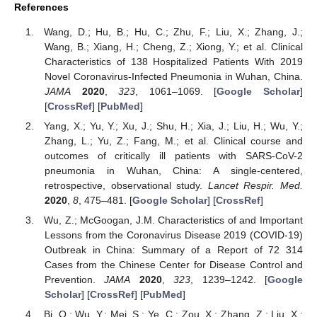
References
Wang, D.; Hu, B.; Hu, C.; Zhu, F.; Liu, X.; Zhang, J.;
Wang, B.; Xiang, H.; Cheng, Z.; Xiong, Y.; et al. Clinical
Characteristics of 138 Hospitalized Patients With 2019
Novel Coronavirus-Infected Pneumonia in Wuhan, China.
JAMA
2020
,
323
, 1061–1069. [
Google Scholar
]
[
CrossRef
] [
PubMed
]
Yang, X.; Yu, Y.; Xu, J.; Shu, H.; Xia, J.; Liu, H.; Wu, Y.;
Zhang, L.; Yu, Z.; Fang, M.; et al. Clinical course and
outcomes of critically ill patients with SARS-CoV-2
pneumonia in Wuhan, China: A single-centered,
retrospective, observational study.
Lancet Respir. Med.
2020
,
8
, 475–481. [
Google Scholar
] [
CrossRef
]
Wu, Z.; McGoogan, J.M. Characteristics of and Important
Lessons from the Coronavirus Disease 2019 (COVID-19)
Outbreak in China: Summary of a Report of 72 314
Cases from the Chinese Center for Disease Control and
Prevention.
JAMA
2020
,
323
, 1239–1242. [
Google
Scholar
] [
CrossRef
] [
PubMed
]
Bi, Q.; Wu, Y.; Mei, S.; Ye, C.; Zou, X.; Zhang, Z.; Liu, X.;