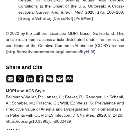
Conditions at the Onset of the U.S. Outbreak: A Cross-
sectional Survey.
Ann. Intern. Med.
2020
,
173
, 100–109.
[
Google Scholar
] [
CrossRef
] [
PubMed
]
© 2020 by the authors. Licensee MDPI, Basel, Switzerland. This
article is an open access article distributed under the terms and
conditions of the Creative Commons Attribution (CC BY) license
(
http://creativecommons.org/licenses/by/4.0/
).
Share and Cite
MDPI and ACS Style
Bellmann-Weiler, R.; Lanser, L.; Barket, R.; Rangger, L.; Schapfl,
A.; Schaber, M.; Fritsche, G.; Wöll, E.; Weiss, G. Prevalence and
Predictive Value of Anemia and Dysregulated Iron Homeostasis
in Patients with COVID-19 Infection.
J. Clin. Med.
2020
,
9
, 2429.
https://doi.org/10.3390/jcm9082429