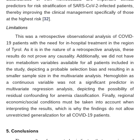
predictors for risk stratification of SARS-CoV-2-infected patients,
thereby improving the clinical management specifically of those
at the highest risk [
32
].
Limitations
This was a retrospective observational analysis of COVID-
19 patients with the need for in-hospital treatment in the region
of Tyrol. As it is in the nature of a retrospective analysis, these
results do not prove any causality. Additionally, we did not have
iron metabolism variables available for all patients included in
the study, depicting a probable selection bias and resulting in a
smaller sample size in the multivariate analysis. Hemoglobin as
a continuous variable was not a significant predictor in
multivariate regression analysis, depicting the possibility of
residual confounding for anemia classification. Finally, regional
economic/social conditions must be taken into account when
interpreting the results, which is why the findings do not allow
unrestricted generalization for all COVID-19 patients.
5. Conclusions