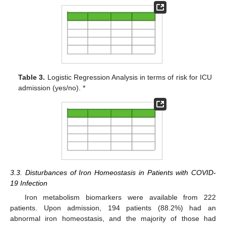
Table 3.
Logistic Regression Analysis in terms of risk for ICU
admission (yes/no). *
3.3. Disturbances of Iron Homeostasis in Patients with COVID-
19 Infection
Iron metabolism biomarkers were available from 222
patients. Upon admission, 194 patients (88.2%) had an
abnormal iron homeostasis, and the majority of those had