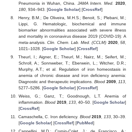
Pneumonia in Wuhan, China.
JAMA Intern. Med.
2020
,
180
, 934–943. [
Google Scholar
] [
CrossRef
]
Henry, B.M.; De Oliveira, M.H.S.; Benoit, S.; Plebani, M.;
Lippi, G. Hematologic, biochemical and immune
biomarker abnormalities associated with severe illness
and mortality in coronavirus disease 2019 (COVID-19): A
meta-analysis.
Clin. Chem. Lab. Med. (CCLM)
2020
,
58
,
1021–1028. [
Google Scholar
] [
CrossRef
]
Theurl, I.; Aigner, E.; Theurl, M.; Nairz, M.; Seifert, M.;
Schroll, A.; Sonnweber, T.; Eberwein, L.; Witcher, D.R.;
Murphy, A.T.; et al. Regulation of iron homeostasis in
anemia of chronic disease and iron deficiency anemia:
Diagnostic and therapeutic implications.
Blood
2009
,
113
,
5277–5286. [
Google Scholar
] [
CrossRef
]
Weiss, G.; Ganz, T.; Goodnough, L.T. Anemia of
inflammation.
Blood
2019
,
133
, 40–50. [
Google Scholar
]
[
CrossRef
]
Camaschella, C. Iron deficiency.
Blood
2019
,
133
, 30–39.
[
Google Scholar
] [
CrossRef
] [
PubMed
]
Cappellini, M.D.; Comin-Colet, J.; de Francisco, A.;