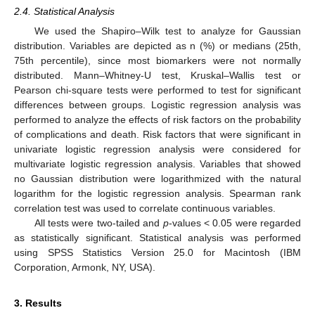
2.4. Statistical Analysis
We used the Shapiro–Wilk test to analyze for Gaussian
distribution. Variables are depicted as n (%) or medians (25th,
75th percentile), since most biomarkers were not normally
distributed. Mann–Whitney-U test, Kruskal–Wallis test or
Pearson chi-square tests were performed to test for significant
differences between groups. Logistic regression analysis was
performed to analyze the effects of risk factors on the probability
of complications and death. Risk factors that were significant in
univariate logistic regression analysis were considered for
multivariate logistic regression analysis. Variables that showed
no Gaussian distribution were logarithmized with the natural
logarithm for the logistic regression analysis. Spearman rank
correlation test was used to correlate continuous variables.
All tests were two-tailed and
p
-values < 0.05 were regarded
as statistically significant. Statistical analysis was performed
using SPSS Statistics Version 25.0 for Macintosh (IBM
Corporation, Armonk, NY, USA).
3. Results