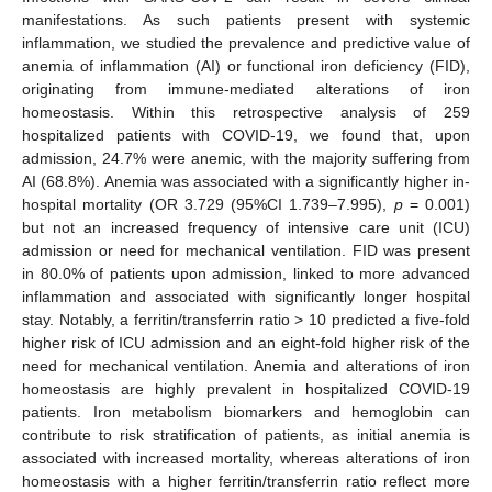
manifestations. As such patients present with systemic
inflammation, we studied the prevalence and predictive value of
anemia of inflammation (AI) or functional iron deficiency (FID),
originating from immune-mediated alterations of iron
homeostasis. Within this retrospective analysis of 259
hospitalized patients with COVID-19, we found that, upon
admission, 24.7% were anemic, with the majority suffering from
AI (68.8%). Anemia was associated with a significantly higher in-
hospital mortality (OR 3.729 (95%CI 1.739–7.995),
p
= 0.001)
but not an increased frequency of intensive care unit (ICU)
admission or need for mechanical ventilation. FID was present
in 80.0% of patients upon admission, linked to more advanced
inflammation and associated with significantly longer hospital
stay. Notably, a ferritin/transferrin ratio > 10 predicted a five-fold
higher risk of ICU admission and an eight-fold higher risk of the
need for mechanical ventilation. Anemia and alterations of iron
homeostasis are highly prevalent in hospitalized COVID-19
patients. Iron metabolism biomarkers and hemoglobin can
contribute to risk stratification of patients, as initial anemia is
associated with increased mortality, whereas alterations of iron
homeostasis with a higher ferritin/transferrin ratio reflect more