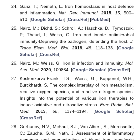
Ganz, T.; Nemeth, E. Iron homeostasis in host defence
and inflammation.
Nat. Rev. Immunol.
2015
,
15
, 500–
510. [
Google Scholar
] [
CrossRef
] [
PubMed
]
Nairz, M.; Dichtl, S.; Schroll, A.; Haschka, D.; Tymoszuk,
P.; Theurl, I.; Weiss, G. Iron and innate antimicrobial
immunity-Depriving the pathogen, defending the host.
J.
Trace Elem. Med. Biol.
2018
,
48
, 118–133. [
Google
Scholar
] [
CrossRef
]
Nairz, M.; Weiss, G. Iron in infection and immunity.
Mol.
Asp. Med.
2020
, 100864. [
Google Scholar
] [
CrossRef
]
Koskenkorva-Frank, T.S.; Weiss, G.; Koppenol, W.H.;
Burckhardt, S. The complex interplay of iron metabolism,
reactive oxygen species, and reactive nitrogen species:
Insights into the potential of various iron therapies to
induce oxidative and nitrosative stress.
Free Radic. Biol.
Med.
2013
,
65
, 1174–1194. [
Google Scholar
]
[
CrossRef
]
Gorbunov, N.V.; McFaul, S.J.; Van Albert, S.; Morrissette,
C.; Zaucha, G.M.; Nath, J. Assessment of inflammatory
response and sequestration of blood iron transferrin