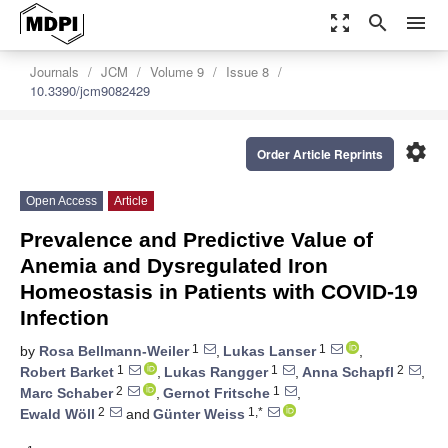
zoom_out_map
search
menu
Journals
JCM
Volume 9
Issue 8
10.3390/jcm9082429
settings
Order Article Reprints
Open Access
Article
Prevalence and Predictive Value of
Anemia and Dysregulated Iron
Homeostasis in Patients with COVID-19
Infection
1
1
by
Rosa Bellmann-Weiler
,
Lukas Lanser
,
1
1
2
Robert Barket
,
Lukas Rangger
,
Anna Schapfl
,
2
1
Marc Schaber
,
Gernot Fritsche
,
2
1,*
Ewald Wöll
and
Günter Weiss