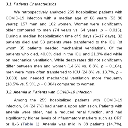
3.1. Patients Characteristics
We retrospectively analyzed 259 hospitalized patients with
COVID-19 infection with a median age of 68 years (53−80
years): 157 men and 102 women. Women were significantly
older compared to men (74 years vs. 64 years,
p
= 0.015).
During a median hospitalization time of 9 days (5–17 days), 32
patients died and 53 patients were transferred to the ICU (of
whom 35 patients needed mechanical ventilation). Of the
patients who died, 40.6% died in the ICU and 21.9% died while
on mechanical ventilation. While death rates did not significantly
differ between men and women (14.6% vs. 8.8%,
p
= 0.164),
men were more often transferred to ICU (24.8% vs. 13.7%,
p
=
0.030) and needed mechanical ventilation more frequently
(18.5% vs. 5.9%,
p
= 0.004) compared to women.
3.2. Anemia in Patients with COVID-19 Infection
Among the 259 hospitalized patients with COVID-19
infection, 64 (24.7%) had anemia upon admission. Patients with
anemia were older, had a reduced renal function, and had
significantly higher levels of inflammatory markers such as CRP
or IL-6 (
Table 1
). Anemia was mild in 38 patients (14.7%),