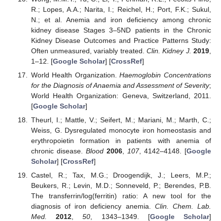
R.; Lopes, A.A.; Narita, I.; Reichel, H.; Port, F.K.; Sukul,
N.; et al. Anemia and iron deficiency among chronic
kidney disease Stages 3–5ND patients in the Chronic
Kidney Disease Outcomes and Practice Patterns Study:
Often unmeasured, variably treated.
Clin. Kidney J.
2019
,
1–12. [
Google Scholar
] [
CrossRef
]
World Health Organization.
Haemoglobin Concentrations
for the Diagnosis of Anaemia and Assessment of Severity
;
World Health Organization: Geneva, Switzerland, 2011.
[
Google Scholar
]
Theurl, I.; Mattle, V.; Seifert, M.; Mariani, M.; Marth, C.;
Weiss, G. Dysregulated monocyte iron homeostasis and
erythropoietin formation in patients with anemia of
chronic disease.
Blood
2006
,
107
, 4142–4148. [
Google
Scholar
] [
CrossRef
]
Castel, R.; Tax, M.G.; Droogendijk, J.; Leers, M.P.;
Beukers, R.; Levin, M.D.; Sonneveld, P.; Berendes, P.B.
The transferrin/log(ferritin) ratio: A new tool for the
diagnosis of iron deficiency anemia.
Clin. Chem. Lab.
Med.
2012
,
50
, 1343–1349. [
Google Scholar
]