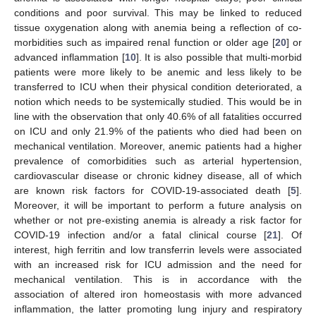
conditions and poor survival. This may be linked to reduced
tissue oxygenation along with anemia being a reflection of co-
morbidities such as impaired renal function or older age [
20
] or
advanced inflammation [
10
]. It is also possible that multi-morbid
patients were more likely to be anemic and less likely to be
transferred to ICU when their physical condition deteriorated, a
notion which needs to be systemically studied. This would be in
line with the observation that only 40.6% of all fatalities occurred
on ICU and only 21.9% of the patients who died had been on
mechanical ventilation. Moreover, anemic patients had a higher
prevalence of comorbidities such as arterial hypertension,
cardiovascular disease or chronic kidney disease, all of which
are known risk factors for COVID-19-associated death [
5
].
Moreover, it will be important to perform a future analysis on
whether or not pre-existing anemia is already a risk factor for
COVID-19 infection and/or a fatal clinical course [
21
]. Of
interest, high ferritin and low transferrin levels were associated
with an increased risk for ICU admission and the need for
mechanical ventilation. This is in accordance with the
association of altered iron homeostasis with more advanced
inflammation, the latter promoting lung injury and respiratory