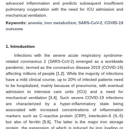
advanced inflammation and predicts subsequent insufficient
pulmonary oxygenation with the need for ICU admission and
mechanical ventilation.
Keywords:
anemia
;
iron metabolism
;
SARS-CoV-2
;
COVID-19
outcome
1. Introduction
Infections with the severe acute respiratory syndrome-
related coronavirus 2 (SARS-CoV-2) emerged as a worldwide
pandemic, termed as the coronavirus disease 2019 (COVID-19)
affecting millions of people [
1
,
2
]. While the majority of infections
have a mild clinical course, up to 20% of infected patients need
to be hospitalized, mainly because of pneumonia, with eventual
admission to intensive care units (ICU) and a need for
mechanical ventilation [
3
,
4
]. Such severe COVID-19 infections
are characterized by a hyper-inflammatory state being
associated with increased concentrations of inflammation
markers such as C-reactive protein (CRP), interleukin-6 (IL-6)
but also of ferritin [
5
,
6
]. The latter is the major iron storage
protein, the expression of which is induced by iron loading or