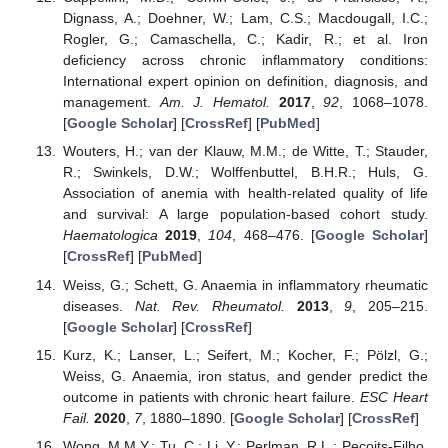
Dignass, A.; Doehner, W.; Lam, C.S.; Macdougall, I.C.;
Rogler, G.; Camaschella, C.; Kadir, R.; et al. Iron
deficiency across chronic inflammatory conditions:
International expert opinion on definition, diagnosis, and
management.
Am. J. Hematol.
2017
,
92
, 1068–1078.
[
Google Scholar
] [
CrossRef
] [
PubMed
]
Wouters, H.; van der Klauw, M.M.; de Witte, T.; Stauder,
R.; Swinkels, D.W.; Wolffenbuttel, B.H.R.; Huls, G.
Association of anemia with health-related quality of life
and survival: A large population-based cohort study.
Haematologica
2019
,
104
, 468–476. [
Google Scholar
]
[
CrossRef
] [
PubMed
]
Weiss, G.; Schett, G. Anaemia in inflammatory rheumatic
diseases.
Nat. Rev. Rheumatol.
2013
,
9
, 205–215.
[
Google Scholar
] [
CrossRef
]
Kurz, K.; Lanser, L.; Seifert, M.; Kocher, F.; Pölzl, G.;
Weiss, G. Anaemia, iron status, and gender predict the
outcome in patients with chronic heart failure.
ESC Heart
Fail.
2020
,
7
, 1880–1890. [
Google Scholar
] [
CrossRef
]
Wong, M.M.Y.; Tu, C.; Li, Y.; Perlman, R.L.; Pecoits-Filho,