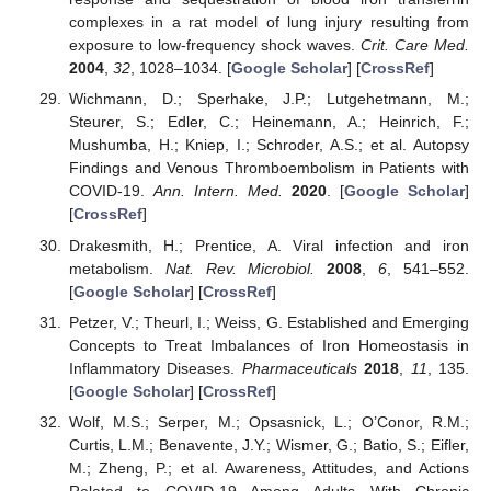
complexes in a rat model of lung injury resulting from
exposure to low-frequency shock waves.
Crit. Care Med.
2004
,
32
, 1028–1034. [
Google Scholar
] [
CrossRef
]
Wichmann, D.; Sperhake, J.P.; Lutgehetmann, M.;
Steurer, S.; Edler, C.; Heinemann, A.; Heinrich, F.;
Mushumba, H.; Kniep, I.; Schroder, A.S.; et al. Autopsy
Findings and Venous Thromboembolism in Patients with
COVID-19.
Ann. Intern. Med.
2020
. [
Google Scholar
]
[
CrossRef
]
Drakesmith, H.; Prentice, A. Viral infection and iron
metabolism.
Nat. Rev. Microbiol.
2008
,
6
, 541–552.
[
Google Scholar
] [
CrossRef
]
Petzer, V.; Theurl, I.; Weiss, G. Established and Emerging
Concepts to Treat Imbalances of Iron Homeostasis in
Inflammatory Diseases.
Pharmaceuticals
2018
,
11
, 135.
[
Google Scholar
] [
CrossRef
]
Wolf, M.S.; Serper, M.; Opsasnick, L.; O’Conor, R.M.;
Curtis, L.M.; Benavente, J.Y.; Wismer, G.; Batio, S.; Eifler,
M.; Zheng, P.; et al. Awareness, Attitudes, and Actions
Related to COVID-19 Among Adults With Chronic