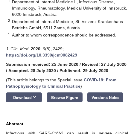
1
Department of Internal Medicine II, Infectious Disease,
Immunology, Rheumatology, Medical University of Innsbruck,
6020 Innsbruck, Austria
2
Department of Internal Medicine, St. Vinzenz Krankenhaus
Betriebs GmbH, 6511 Zams, Austria
*
Author to whom correspondence should be addressed.
J. Clin. Med.
2020
,
9
(8), 2429;
https://doi.org/10.3390/jcm9082429
Submission received: 25 June 2020
/
Revised: 27 July 2020
/
Accepted: 28 July 2020
/
Published: 29 July 2020
(This article belongs to the Special Issue
COVID-19: From
Pathophysiology to Clinical Practice
)
keyboard_arrow_down
Download
Browse Figure
Versions Notes
Abstract
Infections with SARS-CoV-2 can result in severe clinical