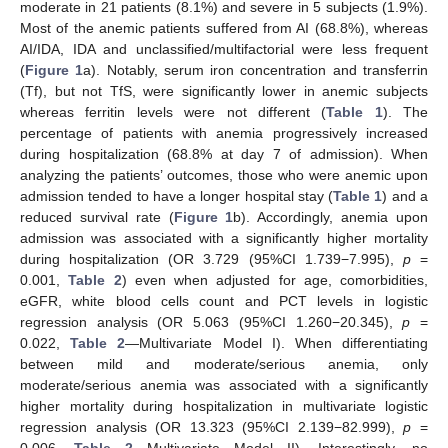
moderate in 21 patients (8.1%) and severe in 5 subjects (1.9%).
Most of the anemic patients suffered from AI (68.8%), whereas
AI/IDA, IDA and unclassified/multifactorial were less frequent
(
Figure 1
a). Notably, serum iron concentration and transferrin
(Tf), but not TfS, were significantly lower in anemic subjects
whereas ferritin levels were not different (
Table 1
). The
percentage of patients with anemia progressively increased
during hospitalization (68.8% at day 7 of admission). When
analyzing the patients’ outcomes, those who were anemic upon
admission tended to have a longer hospital stay (
Table 1
) and a
reduced survival rate (
Figure 1
b). Accordingly, anemia upon
admission was associated with a significantly higher mortality
during hospitalization (OR 3.729 (95%CI 1.739−7.995),
p
=
0.001,
Table 2
) even when adjusted for age, comorbidities,
eGFR, white blood cells count and PCT levels in logistic
regression analysis (OR 5.063 (95%CI 1.260−20.345),
p
=
0.022,
Table 2
—Multivariate Model I). When differentiating
between mild and moderate/serious anemia, only
moderate/serious anemia was associated with a significantly
higher mortality during hospitalization in multivariate logistic
regression analysis (OR 13.323 (95%CI 2.139−82.999),
p
=