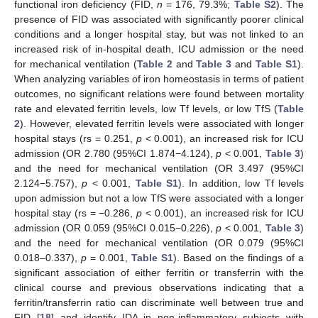
functional iron deficiency (FID,
n
= 176, 79.3%;
Table S2
). The
presence of FID was associated with significantly poorer clinical
conditions and a longer hospital stay, but was not linked to an
increased risk of in-hospital death, ICU admission or the need
for mechanical ventilation (
Table 2
and
Table 3
and
Table S1
).
When analyzing variables of iron homeostasis in terms of patient
outcomes, no significant relations were found between mortality
rate and elevated ferritin levels, low Tf levels, or low TfS (
Table
2
). However, elevated ferritin levels were associated with longer
hospital stays (rs = 0.251,
p
< 0.001), an increased risk for ICU
admission (OR 2.780 (95%CI 1.874−4.124),
p
< 0.001,
Table 3
)
and the need for mechanical ventilation (OR 3.497 (95%CI
2.124−5.757),
p
< 0.001,
Table S1
). In addition, low Tf levels
upon admission but not a low TfS were associated with a longer
hospital stay (rs = −0.286,
p
< 0.001), an increased risk for ICU
admission (OR 0.059 (95%CI 0.015−0.226),
p
< 0.001,
Table 3
)
and the need for mechanical ventilation (OR 0.079 (95%CI
0.018–0.337),
p
= 0.001,
Table S1
). Based on the findings of a
significant association of either ferritin or transferrin with the
clinical course and previous observations indicating that a
ferritin/transferrin ratio can discriminate well between true and
FID [
18
] and identify IDA in non-inflammatory subjects with