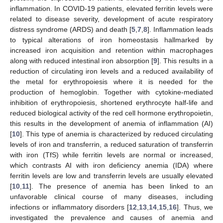
inflammation. In COVID-19 patients, elevated ferritin levels were
related to disease severity, development of acute respiratory
distress syndrome (ARDS) and death [
5
,
7
,
8
]. Inflammation leads
to typical alterations of iron homeostasis hallmarked by
increased iron acquisition and retention within macrophages
along with reduced intestinal iron absorption [
9
]. This results in a
reduction of circulating iron levels and a reduced availability of
the metal for erythropoiesis where it is needed for the
production of hemoglobin. Together with cytokine-mediated
inhibition of erythropoiesis, shortened erythrocyte half-life and
reduced biological activity of the red cell hormone erythropoietin,
this results in the development of anemia of inflammation (AI)
[
10
]. This type of anemia is characterized by reduced circulating
levels of iron and transferrin, a reduced saturation of transferrin
with iron (TfS) while ferritin levels are normal or increased,
which contrasts AI with iron deficiency anemia (IDA) where
ferritin levels are low and transferrin levels are usually elevated
[
10
,
11
]. The presence of anemia has been linked to an
unfavorable clinical course of many diseases, including
infections or inflammatory disorders [
12
,
13
,
14
,
15
,
16
]. Thus, we
investigated the prevalence and causes of anemia and