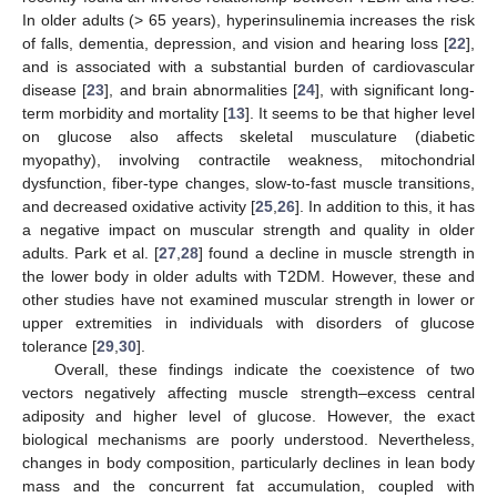
In older adults (> 65 years), hyperinsulinemia increases the risk
of falls, dementia, depression, and vision and hearing loss [
22
],
and is associated with a substantial burden of cardiovascular
disease [
23
], and brain abnormalities [
24
], with significant long-
term morbidity and mortality [
13
]. It seems to be that higher level
on glucose also affects skeletal musculature (diabetic
myopathy), involving contractile weakness, mitochondrial
dysfunction, fiber-type changes, slow-to-fast muscle transitions,
and decreased oxidative activity [
25
,
26
]. In addition to this, it has
a negative impact on muscular strength and quality in older
adults. Park et al. [
27
,
28
] found a decline in muscle strength in
the lower body in older adults with T2DM. However, these and
other studies have not examined muscular strength in lower or
upper extremities in individuals with disorders of glucose
tolerance [
29
,
30
].
Overall, these findings indicate the coexistence of two
vectors negatively affecting muscle strength–excess central
adiposity and higher level of glucose. However, the exact
biological mechanisms are poorly understood. Nevertheless,
changes in body composition, particularly declines in lean body
mass and the concurrent fat accumulation, coupled with