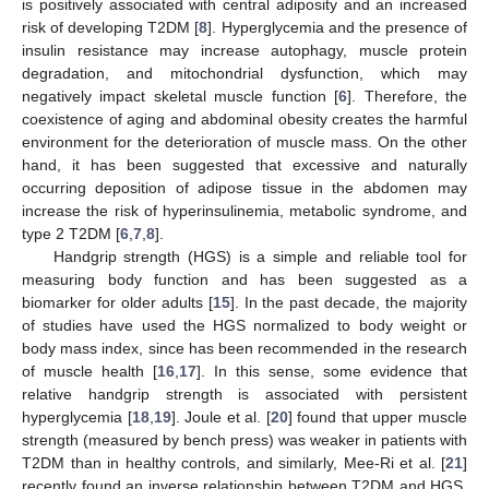
is positively associated with central adiposity and an increased
risk of developing T2DM [
8
]. Hyperglycemia and the presence of
insulin resistance may increase autophagy, muscle protein
degradation, and mitochondrial dysfunction, which may
negatively impact skeletal muscle function [
6
]. Therefore, the
coexistence of aging and abdominal obesity creates the harmful
environment for the deterioration of muscle mass. On the other
hand, it has been suggested that excessive and naturally
occurring deposition of adipose tissue in the abdomen may
increase the risk of hyperinsulinemia, metabolic syndrome, and
type 2 T2DM [
6
,
7
,
8
].
Handgrip strength (HGS) is a simple and reliable tool for
measuring body function and has been suggested as a
biomarker for older adults [
15
]. In the past decade, the majority
of studies have used the HGS normalized to body weight or
body mass index, since has been recommended in the research
of muscle health [
16
,
17
]. In this sense, some evidence that
relative handgrip strength is associated with persistent
hyperglycemia [
18
,
19
]. Joule et al. [
20
] found that upper muscle
strength (measured by bench press) was weaker in patients with
T2DM than in healthy controls, and similarly, Mee-Ri et al. [
21
]
recently found an inverse relationship between T2DM and HGS.