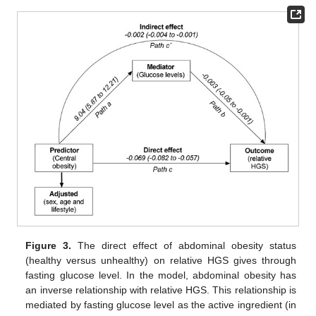
Figure 3.
The direct effect of abdominal obesity status
(healthy versus unhealthy) on relative HGS gives through
fasting glucose level. In the model, abdominal obesity has
an inverse relationship with relative HGS. This relationship is
mediated by fasting glucose level as the active ingredient (in