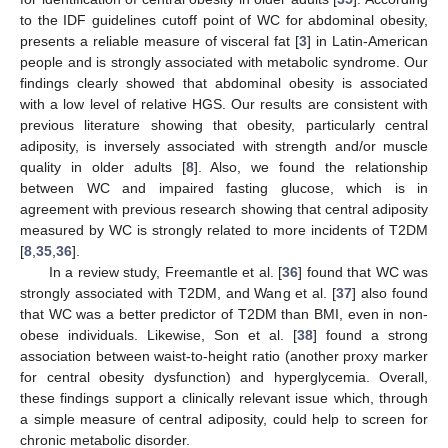
to the IDF guidelines cutoff point of WC for abdominal obesity,
presents a reliable measure of visceral fat [
3
] in Latin-American
people and is strongly associated with metabolic syndrome. Our
findings clearly showed that abdominal obesity is associated
with a low level of relative HGS. Our results are consistent with
previous literature showing that obesity, particularly central
adiposity, is inversely associated with strength and/or muscle
quality in older adults [
8
]. Also, we found the relationship
between WC and impaired fasting glucose, which is in
agreement with previous research showing that central adiposity
measured by WC is strongly related to more incidents of T2DM
[
8
,
35
,
36
].
In a review study, Freemantle et al. [
36
] found that WC was
strongly associated with T2DM, and Wang et al. [
37
] also found
that WC was a better predictor of T2DM than BMI, even in non-
obese individuals. Likewise, Son et al. [
38
] found a strong
association between waist-to-height ratio (another proxy marker
for central obesity dysfunction) and hyperglycemia. Overall,
these findings support a clinically relevant issue which, through
a simple measure of central adiposity, could help to screen for
chronic metabolic disorder.