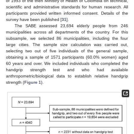
of 1993 of the then Ministry of Health of Colombia on technical,
scientific and administrative standards for human research. All
participants provided written informed consent. Details of the
survey have been published [
31
].
The SABE assessed 23,694 elderly people from 246
municipalities across all departments of the country. For this
subsample, we selected 86 municipalities, including the four
large cities. The sample size calculation was carried out,
selecting two out of five individuals of the general sample,
obtaining a sample of 1571 participants (60.0% women) aged
60 years and over. We included individuals who completed the
handgrip strength test and who had available
anthropometric/biological data to establish relative handgrip
strength (
Figure 1
).