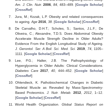
Am. J. Clin. Nutr.
2006
,
84
, 483–489. [
Google Scholar
]
[
CrossRef
]
Jura, M.; Kozak, L.P. Obesity and related consequences
to ageing.
Age
2016
,
38
. [
Google Scholar
] [
CrossRef
]
De Carvalho, D.H.T.; Scholes, S.; Santos, J.L.F.; De
Oliveira, C.; Alexandre, T.D.S. Does Abdominal Obesity
Accelerate Muscle Strength Decline in Older Adults?
Evidence From the English Longitudinal Study of Ageing.
J. Gerontol. Ser. A Boil. Sci. Med. Sci.
2019
,
74
, 1105–
1111. [
Google Scholar
] [
CrossRef
]
Lee, P.G.; Halter, J.B. The Pathophysiology of
Hyperglycemia in Older Adults: Clinical Considerations.
Diabetes Care
2017
,
40
, 444–452. [
Google Scholar
]
[
CrossRef
]
Ohlendieck, K. Pathobiochemical Changes in Diabetic
Skeletal Muscle as Revealed by Mass-Spectrometry-
Based Proteomics.
J. Nutr. Metab.
2012
,
2012
, 1–12.
[
Google Scholar
] [
CrossRef
]
World Health Organization.
Global Status Report on