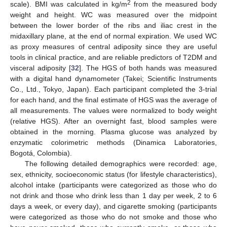
2
scale). BMI was calculated in kg/m
from the measured body
weight and height. WC was measured over the midpoint
between the lower border of the ribs and iliac crest in the
midaxillary plane, at the end of normal expiration. We used WC
as proxy measures of central adiposity since they are useful
tools in clinical practice, and are reliable predictors of T2DM and
visceral adiposity [
32
]. The HGS of both hands was measured
with a digital hand dynamometer (Takei; Scientific Instruments
Co., Ltd., Tokyo, Japan). Each participant completed the 3-trial
for each hand, and the final estimate of HGS was the average of
all measurements. The values were normalized to body weight
(relative HGS). After an overnight fast, blood samples were
obtained in the morning. Plasma glucose was analyzed by
enzymatic colorimetric methods (Dinamica Laboratories,
Bogotá, Colombia).
The following detailed demographics were recorded: age,
sex, ethnicity, socioeconomic status (for lifestyle characteristics),
alcohol intake (participants were categorized as those who do
not drink and those who drink less than 1 day per week, 2 to 6
days a week, or every day), and cigarette smoking (participants
were categorized as those who do not smoke and those who