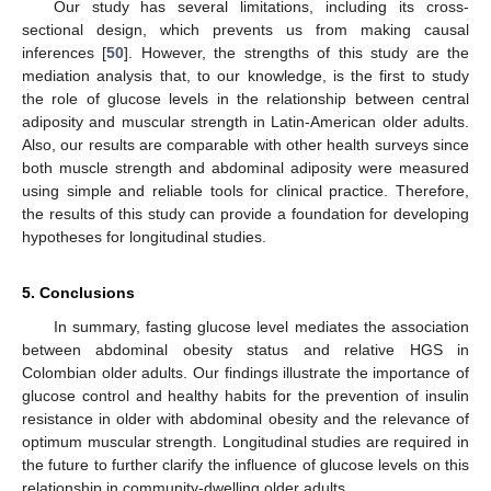
Our study has several limitations, including its cross-
sectional design, which prevents us from making causal
inferences [
50
]. However, the strengths of this study are the
mediation analysis that, to our knowledge, is the first to study
the role of glucose levels in the relationship between central
adiposity and muscular strength in Latin-American older adults.
Also, our results are comparable with other health surveys since
both muscle strength and abdominal adiposity were measured
using simple and reliable tools for clinical practice. Therefore,
the results of this study can provide a foundation for developing
hypotheses for longitudinal studies.
5. Conclusions
In summary, fasting glucose level mediates the association
between abdominal obesity status and relative HGS in
Colombian older adults. Our findings illustrate the importance of
glucose control and healthy habits for the prevention of insulin
resistance in older with abdominal obesity and the relevance of
optimum muscular strength. Longitudinal studies are required in
the future to further clarify the influence of glucose levels on this
relationship in community-dwelling older adults.