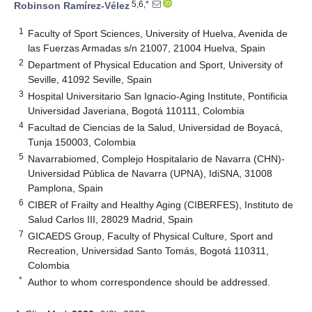
5,6,*
Robinson Ramírez-Vélez
1
Faculty of Sport Sciences, University of Huelva, Avenida de
las Fuerzas Armadas s/n 21007, 21004 Huelva, Spain
2
Department of Physical Education and Sport, University of
Seville, 41092 Seville, Spain
3
Hospital Universitario San Ignacio-Aging Institute, Pontificia
Universidad Javeriana, Bogotá 110111, Colombia
4
Facultad de Ciencias de la Salud, Universidad de Boyacá,
Tunja 150003, Colombia
5
Navarrabiomed, Complejo Hospitalario de Navarra (CHN)-
Universidad Pública de Navarra (UPNA), IdiSNA, 31008
Pamplona, Spain
6
CIBER of Frailty and Healthy Aging (CIBERFES), Instituto de
Salud Carlos III, 28029 Madrid, Spain
7
GICAEDS Group, Faculty of Physical Culture, Sport and
Recreation, Universidad Santo Tomás, Bogotá 110311,
Colombia
*
Author to whom correspondence should be addressed.