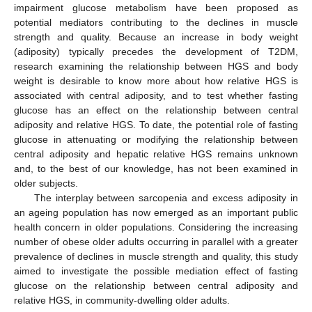
impairment glucose metabolism have been proposed as
potential mediators contributing to the declines in muscle
strength and quality. Because an increase in body weight
(adiposity) typically precedes the development of T2DM,
research examining the relationship between HGS and body
weight is desirable to know more about how relative HGS is
associated with central adiposity, and to test whether fasting
glucose has an effect on the relationship between central
adiposity and relative HGS. To date, the potential role of fasting
glucose in attenuating or modifying the relationship between
central adiposity and hepatic relative HGS remains unknown
and, to the best of our knowledge, has not been examined in
older subjects.
The interplay between sarcopenia and excess adiposity in
an ageing population has now emerged as an important public
health concern in older populations. Considering the increasing
number of obese older adults occurring in parallel with a greater
prevalence of declines in muscle strength and quality, this study
aimed to investigate the possible mediation effect of fasting
glucose on the relationship between central adiposity and
relative HGS, in community-dwelling older adults.