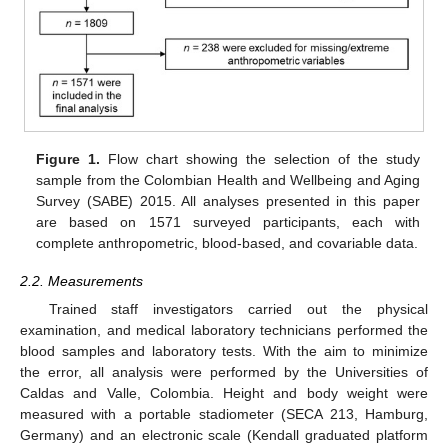
Figure 1.
Flow chart showing the selection of the study
sample from the Colombian Health and Wellbeing and Aging
Survey (SABE) 2015. All analyses presented in this paper
are based on 1571 surveyed participants, each with
complete anthropometric, blood-based, and covariable data.
2.2. Measurements
Trained staff investigators carried out the physical
examination, and medical laboratory technicians performed the
blood samples and laboratory tests. With the aim to minimize
the error, all analysis were performed by the Universities of
Caldas and Valle, Colombia. Height and body weight were
measured with a portable stadiometer (SECA 213, Hamburg,
Germany) and an electronic scale (Kendall graduated platform