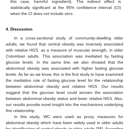
this case, harmful ingredient). The indirect effect is
statistically significant at the 95% confidence interval (CI)
when the CI does not include zero.
4. Discussion
In a cross-sectional study of community-dwelling older
adults, we found that central obesity was inversely associated
with relative HGS, as a measure of muscular strength, in older
Colombian adults. This association was mediated by fasting
glucose levels. In the same line, we also showed that the
abdominal obesity was associated with higher fasting glucose
levels. As far as we know, this is the first study to have examined
the mediation role of fasting glucose level for the relationship
between abdominal obesity and relative HGS. Our results
suggest that the glucose level could worsen the association
between abdominal obesity status and lower relative HGS. Also,
our results provide novel insight into the mechanisms underlying
this relationship.
In this study, WC were used as proxy measures for
abdominal obesity which have been widely used in older adults
for identification of central obesity in older adults [
35
]. According