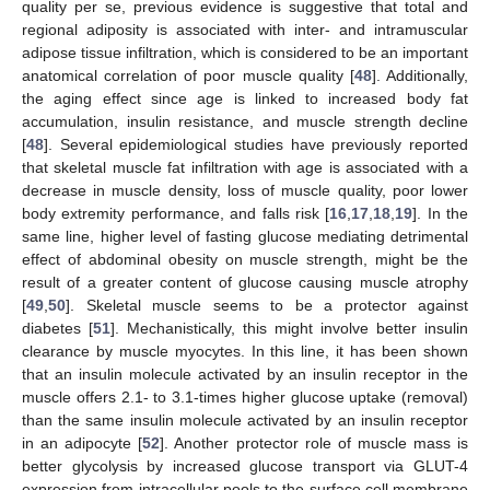
quality per se, previous evidence is suggestive that total and
regional adiposity is associated with inter- and intramuscular
adipose tissue infiltration, which is considered to be an important
anatomical correlation of poor muscle quality [
48
]. Additionally,
the aging effect since age is linked to increased body fat
accumulation, insulin resistance, and muscle strength decline
[
48
]. Several epidemiological studies have previously reported
that skeletal muscle fat infiltration with age is associated with a
decrease in muscle density, loss of muscle quality, poor lower
body extremity performance, and falls risk [
16
,
17
,
18
,
19
]. In the
same line, higher level of fasting glucose mediating detrimental
effect of abdominal obesity on muscle strength, might be the
result of a greater content of glucose causing muscle atrophy
[
49
,
50
]. Skeletal muscle seems to be a protector against
diabetes [
51
]. Mechanistically, this might involve better insulin
clearance by muscle myocytes. In this line, it has been shown
that an insulin molecule activated by an insulin receptor in the
muscle offers 2.1- to 3.1-times higher glucose uptake (removal)
than the same insulin molecule activated by an insulin receptor
in an adipocyte [
52
]. Another protector role of muscle mass is
better glycolysis by increased glucose transport via GLUT-4
expression from intracellular pools to the surface cell membrane