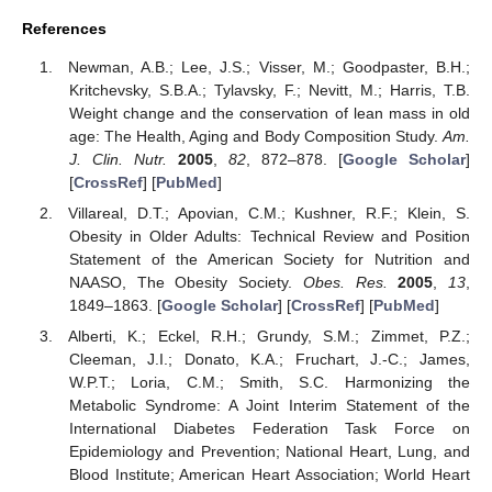
References
Newman, A.B.; Lee, J.S.; Visser, M.; Goodpaster, B.H.;
Kritchevsky, S.B.A.; Tylavsky, F.; Nevitt, M.; Harris, T.B.
Weight change and the conservation of lean mass in old
age: The Health, Aging and Body Composition Study.
Am.
J. Clin. Nutr.
2005
,
82
, 872–878. [
Google Scholar
]
[
CrossRef
] [
PubMed
]
Villareal, D.T.; Apovian, C.M.; Kushner, R.F.; Klein, S.
Obesity in Older Adults: Technical Review and Position
Statement of the American Society for Nutrition and
NAASO, The Obesity Society.
Obes. Res.
2005
,
13
,
1849–1863. [
Google Scholar
] [
CrossRef
] [
PubMed
]
Alberti, K.; Eckel, R.H.; Grundy, S.M.; Zimmet, P.Z.;
Cleeman, J.I.; Donato, K.A.; Fruchart, J.-C.; James,
W.P.T.; Loria, C.M.; Smith, S.C. Harmonizing the
Metabolic Syndrome: A Joint Interim Statement of the
International Diabetes Federation Task Force on
Epidemiology and Prevention; National Heart, Lung, and
Blood Institute; American Heart Association; World Heart