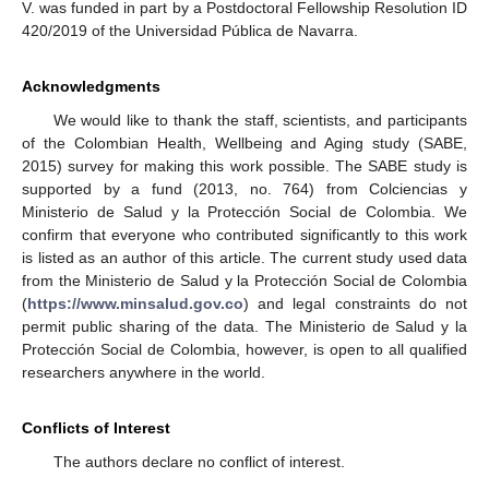
V. was funded in part by a Postdoctoral Fellowship Resolution ID
420/2019 of the Universidad Pública de Navarra.
Acknowledgments
We would like to thank the staff, scientists, and participants
of the Colombian Health, Wellbeing and Aging study (SABE,
2015) survey for making this work possible. The SABE study is
supported by a fund (2013, no. 764) from Colciencias y
Ministerio de Salud y la Protección Social de Colombia. We
confirm that everyone who contributed significantly to this work
is listed as an author of this article. The current study used data
from the Ministerio de Salud y la Protección Social de Colombia
(
https://www.minsalud.gov.co
) and legal constraints do not
permit public sharing of the data. The Ministerio de Salud y la
Protección Social de Colombia, however, is open to all qualified
researchers anywhere in the world.
Conflicts of Interest
The authors declare no conflict of interest.