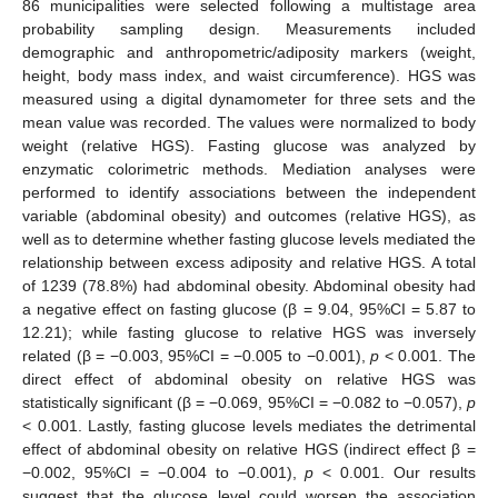
86 municipalities were selected following a multistage area
probability sampling design. Measurements included
demographic and anthropometric/adiposity markers (weight,
height, body mass index, and waist circumference). HGS was
measured using a digital dynamometer for three sets and the
mean value was recorded. The values were normalized to body
weight (relative HGS). Fasting glucose was analyzed by
enzymatic colorimetric methods. Mediation analyses were
performed to identify associations between the independent
variable (abdominal obesity) and outcomes (relative HGS), as
well as to determine whether fasting glucose levels mediated the
relationship between excess adiposity and relative HGS. A total
of 1239 (78.8%) had abdominal obesity. Abdominal obesity had
a negative effect on fasting glucose (β = 9.04, 95%CI = 5.87 to
12.21); while fasting glucose to relative HGS was inversely
related (β = −0.003, 95%CI = −0.005 to −0.001),
p
< 0.001. The
direct effect of abdominal obesity on relative HGS was
statistically significant (β = −0.069, 95%CI = −0.082 to −0.057),
p
< 0.001. Lastly, fasting glucose levels mediates the detrimental
effect of abdominal obesity on relative HGS (indirect effect β =
−0.002, 95%CI = −0.004 to −0.001),
p
< 0.001. Our results
suggest that the glucose level could worsen the association