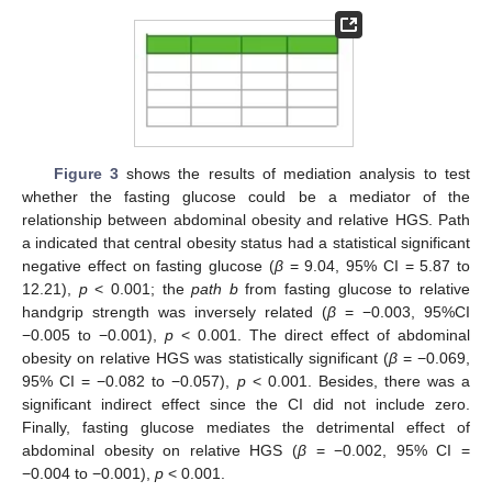
Figure 3
shows the results of mediation analysis to test
whether the fasting glucose could be a mediator of the
relationship between abdominal obesity and relative HGS. Path
a indicated that central obesity status had a statistical significant
negative effect on fasting glucose (
β
= 9.04, 95% CI = 5.87 to
12.21),
p
< 0.001; the
path b
from fasting glucose to relative
handgrip strength was inversely related (
β
= −0.003, 95%CI
−0.005 to −0.001),
p
< 0.001. The direct effect of abdominal
obesity on relative HGS was statistically significant (
β
= −0.069,
95% CI = −0.082 to −0.057),
p
< 0.001. Besides, there was a
significant indirect effect since the CI did not include zero.
Finally, fasting glucose mediates the detrimental effect of
abdominal obesity on relative HGS (
β
= −0.002, 95% CI =
−0.004 to −0.001),
p
< 0.001.