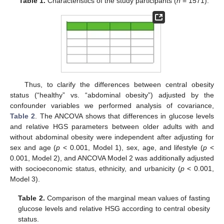
Table 1.
Characteristics of the study participants (
n
= 1571).
Thus, to clarify the differences between central obesity
status (“healthy” vs. “abdominal obesity”) adjusted by the
confounder variables we performed analysis of covariance,
Table 2
. The ANCOVA shows that differences in glucose levels
and relative HGS parameters between older adults with and
without abdominal obesity were independent after adjusting for
sex and age (
p
< 0.001, Model 1), sex, age, and lifestyle (
p
<
0.001, Model 2), and ANCOVA Model 2 was additionally adjusted
with socioeconomic status, ethnicity, and urbanicity (
p
< 0.001,
Model 3).
Table 2.
Comparison of the marginal mean values of fasting
glucose levels and relative HSG according to central obesity
status.