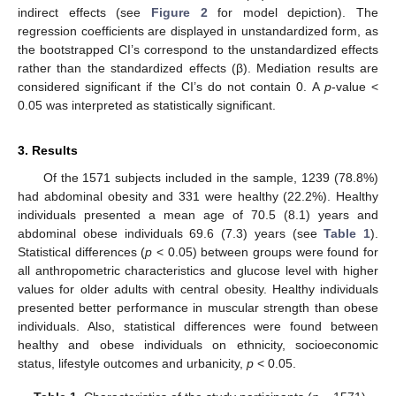
indirect effects (see
Figure 2
for model depiction). The
regression coefficients are displayed in unstandardized form, as
the bootstrapped CI’s correspond to the unstandardized effects
rather than the standardized effects (β). Mediation results are
considered significant if the CI’s do not contain 0. A
p
-value <
0.05 was interpreted as statistically significant.
3. Results
Of the 1571 subjects included in the sample, 1239 (78.8%)
had abdominal obesity and 331 were healthy (22.2%). Healthy
individuals presented a mean age of 70.5 (8.1) years and
abdominal obese individuals 69.6 (7.3) years (see
Table 1
).
Statistical differences (
p
< 0.05) between groups were found for
all anthropometric characteristics and glucose level with higher
values for older adults with central obesity. Healthy individuals
presented better performance in muscular strength than obese
individuals. Also, statistical differences were found between
healthy and obese individuals on ethnicity, socioeconomic
status, lifestyle outcomes and urbanicity,
p
< 0.05.