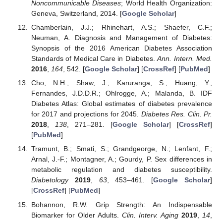
Noncommunicable Diseases
; World Health Organization:
Geneva, Switzerland, 2014. [
Google Scholar
]
Chamberlain, J.J.; Rhinehart, A.S.; Shaefer, C.F.;
Neuman, A. Diagnosis and Management of Diabetes:
Synopsis of the 2016 American Diabetes Association
Standards of Medical Care in Diabetes.
Ann. Intern. Med.
2016
,
164
, 542. [
Google Scholar
] [
CrossRef
] [
PubMed
]
Cho, N.H.; Shaw, J.; Karuranga, S.; Huang, Y.;
Fernandes, J.D.D.R.; Ohlrogge, A.; Malanda, B. IDF
Diabetes Atlas: Global estimates of diabetes prevalence
for 2017 and projections for 2045.
Diabetes Res. Clin. Pr.
2018
,
138
, 271–281. [
Google Scholar
] [
CrossRef
]
[
PubMed
]
Tramunt, B.; Smati, S.; Grandgeorge, N.; Lenfant, F.;
Arnal, J.-F.; Montagner, A.; Gourdy, P. Sex differences in
metabolic regulation and diabetes susceptibility.
Diabetology
2019
,
63
, 453–461. [
Google Scholar
]
[
CrossRef
] [
PubMed
]
Bohannon, R.W. Grip Strength: An Indispensable
Biomarker for Older Adults.
Clin. Interv. Aging
2019
,
14
,