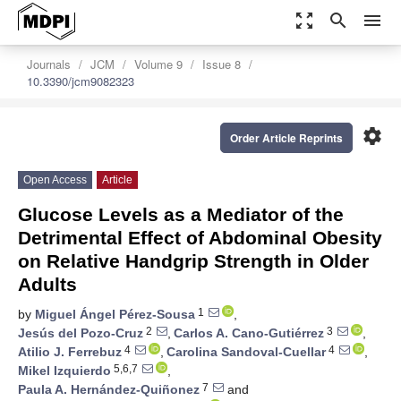
zoom_out_map
search
menu
Journals
JCM
Volume 9
Issue 8
10.3390/jcm9082323
settings
Order Article Reprints
Open Access
Article
Glucose Levels as a Mediator of the
Detrimental Effect of Abdominal Obesity
on Relative Handgrip Strength in Older
Adults
1
by
Miguel Ángel Pérez-Sousa
,
2
3
Jesús del Pozo-Cruz
,
Carlos A. Cano-Gutiérrez
,
4
4
Atilio J. Ferrebuz
,
Carolina Sandoval-Cuellar
,
5,6,7
Mikel Izquierdo
,
7
Paula A. Hernández-Quiñonez
and