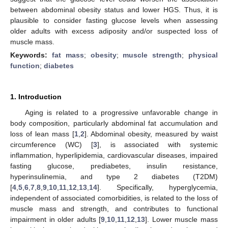
between abdominal obesity status and lower HGS. Thus, it is
plausible to consider fasting glucose levels when assessing
older adults with excess adiposity and/or suspected loss of
muscle mass.
Keywords:
fat mass
;
obesity
;
muscle strength
;
physical
function
;
diabetes
1. Introduction
Aging is related to a progressive unfavorable change in
body composition, particularly abdominal fat accumulation and
loss of lean mass [
1
,
2
]. Abdominal obesity, measured by waist
circumference (WC) [
3
], is associated with systemic
inflammation, hyperlipidemia, cardiovascular diseases, impaired
fasting glucose, prediabetes, insulin resistance,
hyperinsulinemia, and type 2 diabetes (T2DM)
[
4
,
5
,
6
,
7
,
8
,
9
,
10
,
11
,
12
,
13
,
14
]. Specifically, hyperglycemia,
independent of associated comorbidities, is related to the loss of
muscle mass and strength, and contributes to functional
impairment in older adults [
9
,
10
,
11
,
12
,
13
]. Lower muscle mass