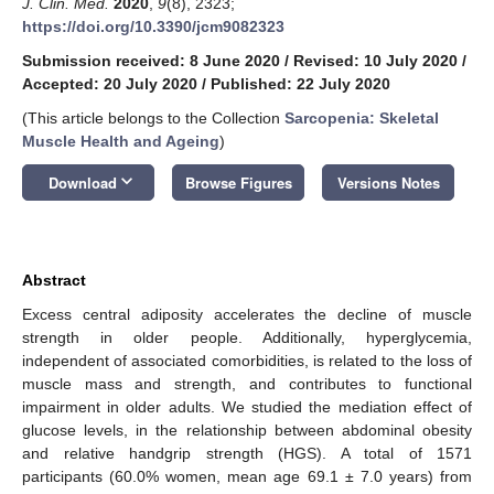
J. Clin. Med.
2020
,
9
(8), 2323;
https://doi.org/10.3390/jcm9082323
Submission received: 8 June 2020
/
Revised: 10 July 2020
/
Accepted: 20 July 2020
/
Published: 22 July 2020
(This article belongs to the Collection
Sarcopenia: Skeletal
Muscle Health and Ageing
)
keyboard_arrow_down
Download
Browse Figures
Versions Notes
Abstract
Excess central adiposity accelerates the decline of muscle
strength in older people. Additionally, hyperglycemia,
independent of associated comorbidities, is related to the loss of
muscle mass and strength, and contributes to functional
impairment in older adults. We studied the mediation effect of
glucose levels, in the relationship between abdominal obesity
and relative handgrip strength (HGS). A total of 1571
participants (60.0% women, mean age 69.1 ± 7.0 years) from