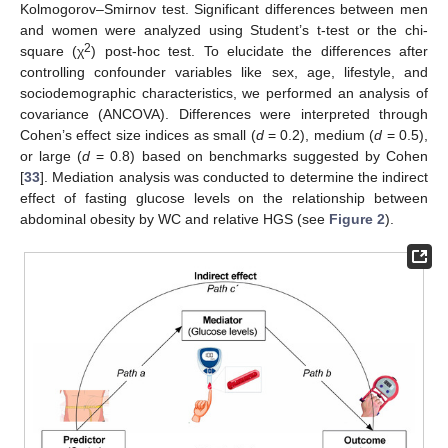
Kolmogorov–Smirnov test. Significant differences between men
and women were analyzed using Student’s t-test or the chi-
2
square (χ
) post-hoc test. To elucidate the differences after
controlling confounder variables like sex, age, lifestyle, and
sociodemographic characteristics, we performed an analysis of
covariance (ANCOVA). Differences were interpreted through
Cohen’s effect size indices as small (
d
= 0.2), medium (
d
= 0.5),
or large (
d
= 0.8) based on benchmarks suggested by Cohen
[
33
]. Mediation analysis was conducted to determine the indirect
effect of fasting glucose levels on the relationship between
abdominal obesity by WC and relative HGS (see
Figure 2
).