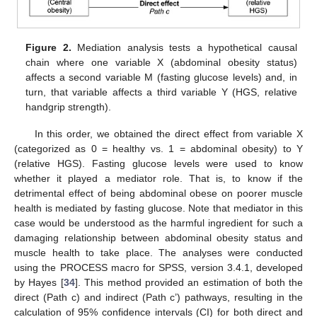
Figure 2.
Mediation analysis tests a hypothetical causal
chain where one variable X (abdominal obesity status)
affects a second variable M (fasting glucose levels) and, in
turn, that variable affects a third variable Y (HGS, relative
handgrip strength).
In this order, we obtained the direct effect from variable X
(categorized as 0 = healthy vs. 1 = abdominal obesity) to Y
(relative HGS). Fasting glucose levels were used to know
whether it played a mediator role. That is, to know if the
detrimental effect of being abdominal obese on poorer muscle
health is mediated by fasting glucose. Note that mediator in this
case would be understood as the harmful ingredient for such a
damaging relationship between abdominal obesity status and
muscle health to take place. The analyses were conducted
using the PROCESS macro for SPSS, version 3.4.1, developed
by Hayes [
34
]. This method provided an estimation of both the
direct (Path c) and indirect (Path c’) pathways, resulting in the
calculation of 95% confidence intervals (CI) for both direct and