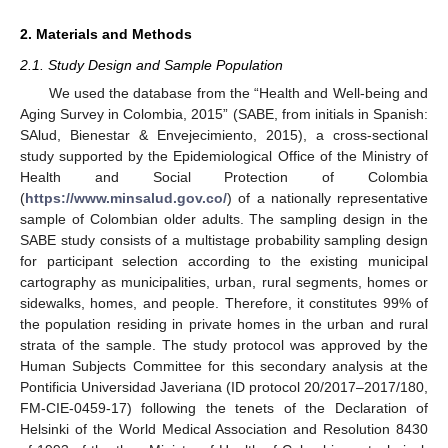
2. Materials and Methods
2.1. Study Design and Sample Population
We used the database from the “Health and Well-being and
Aging Survey in Colombia, 2015” (SABE, from initials in Spanish:
SAlud, Bienestar & Envejecimiento, 2015), a cross-sectional
study supported by the Epidemiological Office of the Ministry of
Health and Social Protection of Colombia
(
https://www.minsalud.gov.co/
) of a nationally representative
sample of Colombian older adults. The sampling design in the
SABE study consists of a multistage probability sampling design
for participant selection according to the existing municipal
cartography as municipalities, urban, rural segments, homes or
sidewalks, homes, and people. Therefore, it constitutes 99% of
the population residing in private homes in the urban and rural
strata of the sample. The study protocol was approved by the
Human Subjects Committee for this secondary analysis at the
Pontificia Universidad Javeriana (ID protocol 20/2017–2017/180,
FM-CIE-0459-17) following the tenets of the Declaration of
Helsinki of the World Medical Association and Resolution 8430