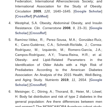
Federation; International Atherosclerosis Society; and
International Association for the Study of Obesity.
Circulation
2009
,
120
, 1640–1645. [
Google Scholar
]
[
CrossRef
] [
PubMed
]
Westphal, S.A. Obesity, Abdominal Obesity, and Insulin
Resistance.
Clin. Cornerstone
2008
,
9
, 23–31. [
Google
Scholar
] [
CrossRef
]
Ramírez-Vélez, R.; Perez-Sousa, M.A.; González-Ruíz,
K.; Cano-Gutiérrez, C.A.; Schmidt-RioValle, J.; Correa-
Rodríguez, M.; Izquierdo, M.; Romero-García, J.A.;
Campos-Rodríguez, A.Y.; Triana-Reina, H.R.; et al.
Obesity- and Lipid-Related Parameters in the
Identification of Older Adults with a High Risk of
Prediabetes According to the American Diabetes
Association: An Analysis of the 2015 Health, Well-Being,
and Aging Study.
Nutrients
2019
,
11
, 2654. [
Google
Scholar
] [
CrossRef
]
Meisinger, C.; Döring, A.; Thorand, B.; Heier, M.; Löwel,
H. Body fat distribution and risk of type 2 diabetes in the
general population: Are there differences between men
and women? The MONICA/KORA Augsburg cohort study.