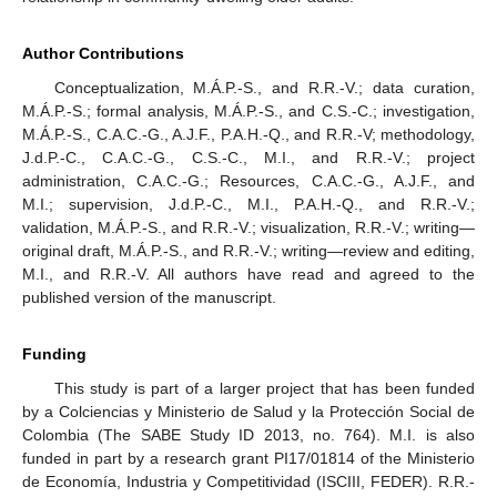
Author Contributions
Conceptualization, M.Á.P.-S., and R.R.-V.; data curation,
M.Á.P.-S.; formal analysis, M.Á.P.-S., and C.S.-C.; investigation,
M.Á.P.-S., C.A.C.-G., A.J.F., P.A.H.-Q., and R.R.-V; methodology,
J.d.P.-C., C.A.C.-G., C.S.-C., M.I., and R.R.-V.; project
administration, C.A.C.-G.; Resources, C.A.C.-G., A.J.F., and
M.I.; supervision, J.d.P.-C., M.I., P.A.H.-Q., and R.R.-V.;
validation, M.Á.P.-S., and R.R.-V.; visualization, R.R.-V.; writing—
original draft, M.Á.P.-S., and R.R.-V.; writing—review and editing,
M.I., and R.R.-V. All authors have read and agreed to the
published version of the manuscript.
Funding
This study is part of a larger project that has been funded
by a Colciencias y Ministerio de Salud y la Protección Social de
Colombia (The SABE Study ID 2013, no. 764). M.I. is also
funded in part by a research grant PI17/01814 of the Ministerio
de Economía, Industria y Competitividad (ISCIII, FEDER). R.R.-