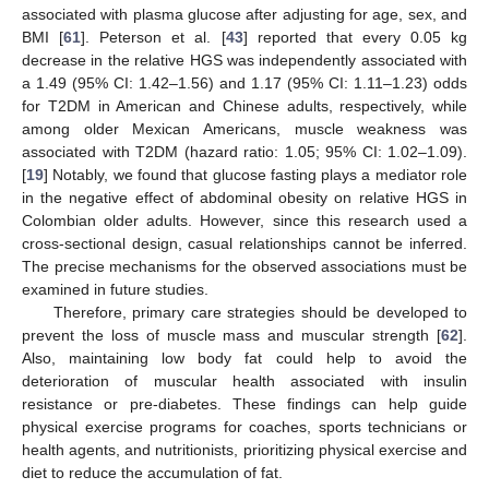
15. May
16. May
17. May
18. May
19. May
20. May
21. May
22. May
23. May
25. May
26. May
27. May
28. May
29. May
30. May
31. May
1. Jun
2. Jun
4. Jun
5. Jun
6. Jun
7. Jun
8. Jun
9. Jun
10. Jun
11. Jun
12. Jun
14. Jun
15. Jun
16. Jun
17. Jun
18. Jun
19. Jun
20. Jun
21. Jun
22. Jun
24. Jun
25. Jun
26. Jun
27. Jun
28. Jun
29. Jun
30. Jun
1. Jul
2. Jul
4. Jul
5. Jul
6. Jul
7. Jul
8. Jul
9. Jul
10. Jul
11. Jul
12. Jul
14. Jul
15. Jul
16. Jul
17. Jul
18. Jul
19. Jul
20. Jul
21. Jul
22. Jul
24. Jul
25. Jul
26. Jul
27. Jul
28. Jul
29. Jul
30. Jul
31. Jul
1. Aug
3. Aug
4. Aug
5. Aug
6. Aug
7. Aug
8. Aug
9. Aug
10. Aug
11. Aug
associated with plasma glucose after adjusting for age, sex, and
BMI [
61
]. Peterson et al. [
43
] reported that every 0.05 kg
decrease in the relative HGS was independently associated with
a 1.49 (95% CI: 1.42–1.56) and 1.17 (95% CI: 1.11–1.23) odds
for T2DM in American and Chinese adults, respectively, while
among older Mexican Americans, muscle weakness was
associated with T2DM (hazard ratio: 1.05; 95% CI: 1.02–1.09).
[
19
] Notably, we found that glucose fasting plays a mediator role
in the negative effect of abdominal obesity on relative HGS in
Colombian older adults. However, since this research used a
cross-sectional design, casual relationships cannot be inferred.
The precise mechanisms for the observed associations must be
examined in future studies.
Therefore, primary care strategies should be developed to
prevent the loss of muscle mass and muscular strength [
62
].
Also, maintaining low body fat could help to avoid the
deterioration of muscular health associated with insulin
resistance or pre-diabetes. These findings can help guide
physical exercise programs for coaches, sports technicians or
health agents, and nutritionists, prioritizing physical exercise and
diet to reduce the accumulation of fat.