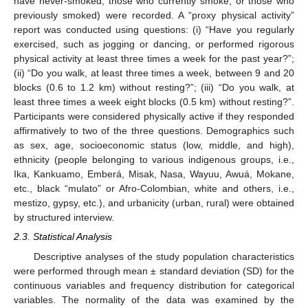
have never-smoked, those who currently smoke, or those who
previously smoked) were recorded. A “proxy physical activity”
report was conducted using questions: (i) “Have you regularly
exercised, such as jogging or dancing, or performed rigorous
physical activity at least three times a week for the past year?”;
(ii) “Do you walk, at least three times a week, between 9 and 20
blocks (0.6 to 1.2 km) without resting?”; (iii) “Do you walk, at
least three times a week eight blocks (0.5 km) without resting?”.
Participants were considered physically active if they responded
affirmatively to two of the three questions. Demographics such
as sex, age, socioeconomic status (low, middle, and high),
ethnicity (people belonging to various indigenous groups, i.e.,
Ika, Kankuamo, Emberá, Misak, Nasa, Wayuu, Awuá, Mokane,
etc., black “mulato” or Afro-Colombian, white and others, i.e.,
mestizo, gypsy, etc.), and urbanicity (urban, rural) were obtained
by structured interview.
2.3. Statistical Analysis
Descriptive analyses of the study population characteristics
were performed through mean ± standard deviation (SD) for the
continuous variables and frequency distribution for categorical
variables. The normality of the data was examined by the