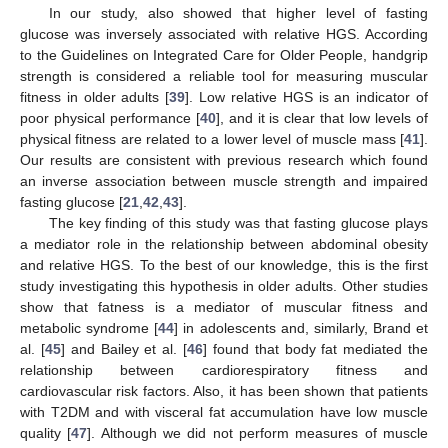
In our study, also showed that higher level of fasting
glucose was inversely associated with relative HGS. According
to the Guidelines on Integrated Care for Older People, handgrip
strength is considered a reliable tool for measuring muscular
fitness in older adults [
39
]. Low relative HGS is an indicator of
poor physical performance [
40
], and it is clear that low levels of
physical fitness are related to a lower level of muscle mass [
41
].
Our results are consistent with previous research which found
an inverse association between muscle strength and impaired
fasting glucose [
21
,
42
,
43
].
The key finding of this study was that fasting glucose plays
a mediator role in the relationship between abdominal obesity
and relative HGS. To the best of our knowledge, this is the first
study investigating this hypothesis in older adults. Other studies
show that fatness is a mediator of muscular fitness and
metabolic syndrome [
44
] in adolescents and, similarly, Brand et
al. [
45
] and Bailey et al. [
46
] found that body fat mediated the
relationship between cardiorespiratory fitness and
cardiovascular risk factors. Also, it has been shown that patients
with T2DM and with visceral fat accumulation have low muscle
quality [
47
]. Although we did not perform measures of muscle