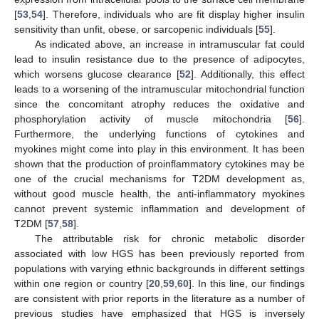
[
53
,
54
]. Therefore, individuals who are fit display higher insulin
sensitivity than unfit, obese, or sarcopenic individuals [
55
].
As indicated above, an increase in intramuscular fat could
lead to insulin resistance due to the presence of adipocytes,
which worsens glucose clearance [
52
]. Additionally, this effect
leads to a worsening of the intramuscular mitochondrial function
since the concomitant atrophy reduces the oxidative and
phosphorylation activity of muscle mitochondria [
56
].
Furthermore, the underlying functions of cytokines and
myokines might come into play in this environment. It has been
shown that the production of proinflammatory cytokines may be
one of the crucial mechanisms for T2DM development as,
without good muscle health, the anti-inflammatory myokines
cannot prevent systemic inflammation and development of
T2DM [
57
,
58
].
The attributable risk for chronic metabolic disorder
associated with low HGS has been previously reported from
populations with varying ethnic backgrounds in different settings
within one region or country [
20
,
59
,
60
]. In this line, our findings
are consistent with prior reports in the literature as a number of
previous studies have emphasized that HGS is inversely