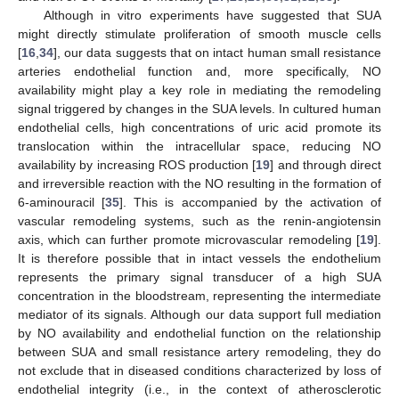
Although in vitro experiments have suggested that SUA
might directly stimulate proliferation of smooth muscle cells
[
16
,
34
], our data suggests that on intact human small resistance
arteries endothelial function and, more specifically, NO
availability might play a key role in mediating the remodeling
signal triggered by changes in the SUA levels. In cultured human
endothelial cells, high concentrations of uric acid promote its
translocation within the intracellular space, reducing NO
availability by increasing ROS production [
19
] and through direct
and irreversible reaction with the NO resulting in the formation of
6-aminouracil [
35
]. This is accompanied by the activation of
vascular remodeling systems, such as the renin-angiotensin
axis, which can further promote microvascular remodeling [
19
].
It is therefore possible that in intact vessels the endothelium
represents the primary signal transducer of a high SUA
concentration in the bloodstream, representing the intermediate
13. May
14. May
15. May
16. May
17. May
18. May
19. May
20. May
21. May
23. May
24. May
25. May
26. May
27. May
28. May
29. May
30. May
31. May
2. Jun
3. Jun
4. Jun
5. Jun
6. Jun
7. Jun
8. Jun
9. Jun
10. Jun
12. Jun
13. Jun
14. Jun
15. Jun
16. Jun
17. Jun
18. Jun
19. Jun
20. Jun
22. Jun
23. Jun
24. Jun
25. Jun
26. Jun
27. Jun
28. Jun
29. Jun
30. Jun
2. Jul
3. Jul
4. Jul
5. Jul
6. Jul
7. Jul
8. Jul
9. Jul
10. Jul
12. Jul
13. Jul
14. Jul
15. Jul
16. Jul
17. Jul
18. Jul
19. Jul
20. Jul
22. Jul
23. Jul
24. Jul
25. Jul
26. Jul
27. Jul
28. Jul
29. Jul
30. Jul
1. Aug
2. Aug
3. Aug
4. Aug
5. Aug
6. Aug
7. Aug
8. Aug
9. Aug
mediator of its signals. Although our data support full mediation
by NO availability and endothelial function on the relationship
between SUA and small resistance artery remodeling, they do
not exclude that in diseased conditions characterized by loss of
endothelial integrity (i.e., in the context of atherosclerotic