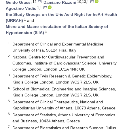
12
10,13,†
Guido Grassi
,
Damiano Rizzoni
,
1,†
Agostino Virdis
,
the Study Groups on the Uric Acid Right for heArt Health
‡
(URRAH)
and
Micro-and Macro-circulation of the Italian Society of
‡
Hypertension (SIIA)
1
Department of Clinical and Experimental Medicine,
University of Pisa, 56124 Pisa, Italy
2
National Centre for Cardiovascular Prevention and
Outcomes, Institute of Cardiovascular Science, University
College London, London EC1A 4NP, UK
3
Department of Twin Research & Genetic Epidemiology,
King’s College London, London WC2R 2LS, UK
4
School of Biomedical Engineering and Imaging Sciences,
King’s College London, London WC2R 2LS, UK
5
Department of Clinical Therapeutics, National and
Kapodistrian University of Athens, 10679 Athens, Greece
6
Department of Statistics, Athens University of Economics
and Business, 10434 Athens, Greece
7
Department of Biostatistics and Research Support, Julius