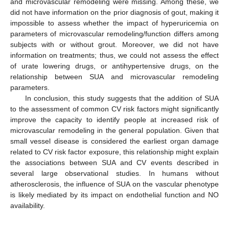
and microvascular remodeling were missing. Among these, we
did not have information on the prior diagnosis of gout, making it
impossible to assess whether the impact of hyperuricemia on
parameters of microvascular remodeling/function differs among
subjects with or without grout. Moreover, we did not have
information on treatments; thus, we could not assess the effect
of urate lowering drugs, or antihypertensive drugs, on the
relationship between SUA and microvascular remodeling
parameters.
In conclusion, this study suggests that the addition of SUA
to the assessment of common CV risk factors might significantly
improve the capacity to identify people at increased risk of
microvascular remodeling in the general population. Given that
small vessel disease is considered the earliest organ damage
related to CV risk factor exposure, this relationship might explain
the associations between SUA and CV events described in
several large observational studies. In humans without
atherosclerosis, the influence of SUA on the vascular phenotype
is likely mediated by its impact on endothelial function and NO
availability.