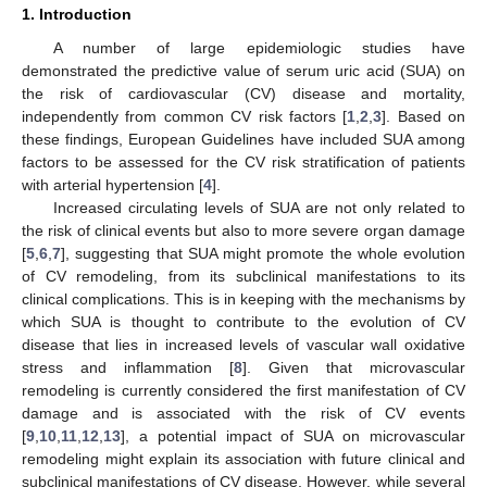
1. Introduction
A number of large epidemiologic studies have
demonstrated the predictive value of serum uric acid (SUA) on
the risk of cardiovascular (CV) disease and mortality,
independently from common CV risk factors [
1
,
2
,
3
]. Based on
these findings, European Guidelines have included SUA among
factors to be assessed for the CV risk stratification of patients
with arterial hypertension [
4
].
Increased circulating levels of SUA are not only related to
the risk of clinical events but also to more severe organ damage
[
5
,
6
,
7
], suggesting that SUA might promote the whole evolution
of CV remodeling, from its subclinical manifestations to its
clinical complications. This is in keeping with the mechanisms by
which SUA is thought to contribute to the evolution of CV
disease that lies in increased levels of vascular wall oxidative
stress and inflammation [
8
]. Given that microvascular
remodeling is currently considered the first manifestation of CV
damage and is associated with the risk of CV events
[
9
,
10
,
11
,
12
,
13
], a potential impact of SUA on microvascular
remodeling might explain its association with future clinical and
subclinical manifestations of CV disease. However, while several