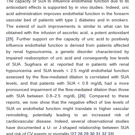
The capacity of SUA to influence endothelial function due to its
antioxidant effects is supported by in vivo studies. Indeed, uric
acid administration improves endothelial function in the forearm
vascular bed of patients with type 1 diabetes and in smokers.
The extend of such improvements is similar to what can be
obtained with the infusion of ascorbic acid, a potent antioxidant
[
25
]. Further support on the capacity of uric acid to positively
influence endothelial function is derived from patients affected
by renal hypouricemia, a genetic disorder characterized by
impaired reabsorption of uric acid and consequently low levels
of SUA. Sugihara et al. reported that in patients with renal
hypouricemia and SUA levels < 2.5 mg/dl endothelial function
assessed by the flow-mediated dilation is correlated with SUA
levels, and that patients with SUA < 0.8 mg/dL had a more
pronounced impairment of the flow-mediated dilation than those
with SUA between 0.8–2.5 mg/dL [
26
]. Compared to these
reports, we now show that the negative effect of low levels of
SUA on endothelial function might translate in higher vascular
remodeling, potentially leading to an increased risk of
cardiovascular disease. Indeed, several observational studies
have documented a U- or J-shaped relationship between SUA
and risk of CV events or mortality [
27
,
28
,
29
,
30
,
31
,
32
,
33
].