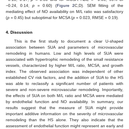
−0.24, 0.14;
p
= 0.60) (
Figure 2
C,D). SEM fitting of the
mediating effect of NO availability on M/L ratio was satisfactory
(
p
= 0.45) but suboptimal for MCSA (
p
= 0.023, RMSE = 0.19).
4. Discussion
This is the first study to document a clear U-shaped
association between SUA and parameters of microvascular
remodeling in humans. Low and high levels of SUA were
associated with hypertrophic remodeling of the small resistance
vessels, characterized by higher M/L ratio, MCSA, and growth
index. The observed association was independent of other
established CV risk factors, and the addition of SUA to the HS
was able to reclassify a significant number of patients with
severe and non-severe microvascular remodeling. Importantly,
the effects of SUA on both M/L ratio and MCSA were mediated
by endothelial function and NO availability. In summary, our
results suggest that the measure of SUA might provide
important additive information on the severity of microvascular
remodeling than the HS alone. They also indicate that the
assessment of endothelial function might represent an early and