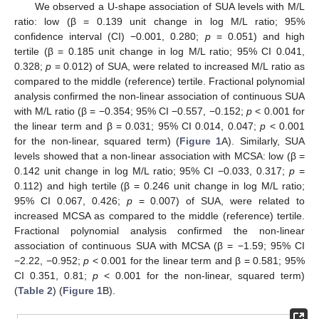
We observed a U-shape association of SUA levels with M/L
ratio: low (β = 0.139 unit change in log M/L ratio; 95%
confidence interval (CI) −0.001, 0.280;
p
= 0.051) and high
tertile (β = 0.185 unit change in log M/L ratio; 95% CI 0.041,
0.328;
p
= 0.012) of SUA, were related to increased M/L ratio as
compared to the middle (reference) tertile. Fractional polynomial
analysis confirmed the non-linear association of continuous SUA
with M/L ratio (β = −0.354; 95% CI −0.557, −0.152;
p
< 0.001 for
the linear term and β = 0.031; 95% CI 0.014, 0.047;
p
< 0.001
for the non-linear, squared term) (
Figure 1
A). Similarly, SUA
levels showed that a non-linear association with MCSA: low (β =
0.142 unit change in log M/L ratio; 95% CI −0.033, 0.317;
p
=
0.112) and high tertile (β = 0.246 unit change in log M/L ratio;
95% CI 0.067, 0.426;
p
= 0.007) of SUA, were related to
increased MCSA as compared to the middle (reference) tertile.
Fractional polynomial analysis confirmed the non-linear
association of continuous SUA with MCSA (β = −1.59; 95% CI
−2.22, −0.952;
p
< 0.001 for the linear term and β = 0.581; 95%
CI 0.351, 0.81;
p
< 0.001 for the non-linear, squared term)
(
Table 2
) (
Figure 1
B).