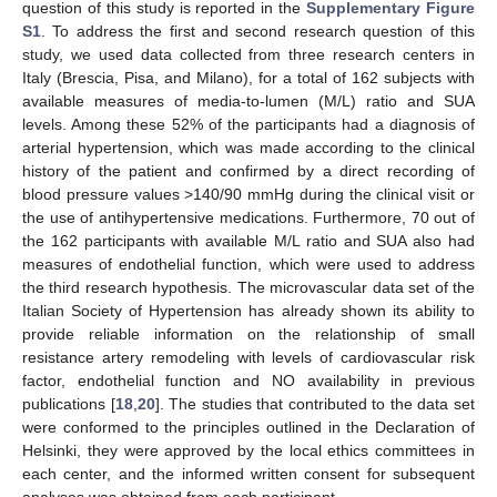
question of this study is reported in the
Supplementary Figure
S1
. To address the first and second research question of this
study, we used data collected from three research centers in
Italy (Brescia, Pisa, and Milano), for a total of 162 subjects with
available measures of media-to-lumen (M/L) ratio and SUA
levels. Among these 52% of the participants had a diagnosis of
arterial hypertension, which was made according to the clinical
history of the patient and confirmed by a direct recording of
blood pressure values >140/90 mmHg during the clinical visit or
the use of antihypertensive medications. Furthermore, 70 out of
the 162 participants with available M/L ratio and SUA also had
measures of endothelial function, which were used to address
the third research hypothesis. The microvascular data set of the
Italian Society of Hypertension has already shown its ability to
provide reliable information on the relationship of small
resistance artery remodeling with levels of cardiovascular risk
factor, endothelial function and NO availability in previous
publications [
18
,
20
]. The studies that contributed to the data set
were conformed to the principles outlined in the Declaration of
Helsinki, they were approved by the local ethics committees in
each center, and the informed written consent for subsequent