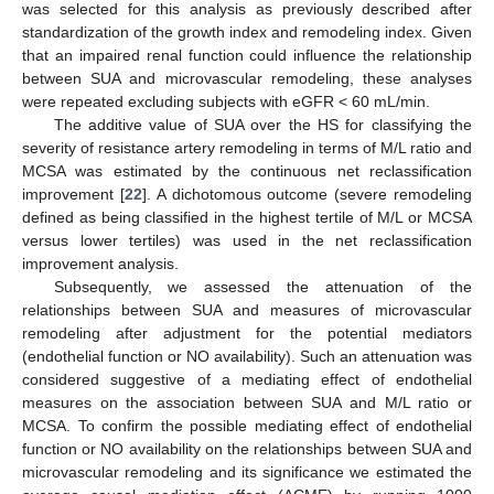
was selected for this analysis as previously described after
standardization of the growth index and remodeling index. Given
that an impaired renal function could influence the relationship
between SUA and microvascular remodeling, these analyses
were repeated excluding subjects with eGFR < 60 mL/min.
The additive value of SUA over the HS for classifying the
severity of resistance artery remodeling in terms of M/L ratio and
MCSA was estimated by the continuous net reclassification
improvement [
22
]. A dichotomous outcome (severe remodeling
defined as being classified in the highest tertile of M/L or MCSA
versus lower tertiles) was used in the net reclassification
improvement analysis.
Subsequently, we assessed the attenuation of the
relationships between SUA and measures of microvascular
remodeling after adjustment for the potential mediators
(endothelial function or NO availability). Such an attenuation was
considered suggestive of a mediating effect of endothelial
measures on the association between SUA and M/L ratio or
MCSA. To confirm the possible mediating effect of endothelial
function or NO availability on the relationships between SUA and
microvascular remodeling and its significance we estimated the