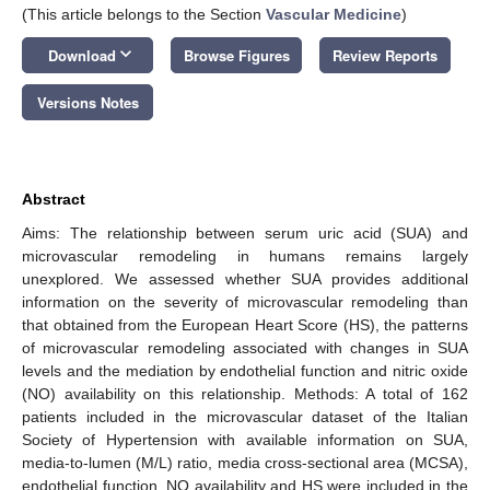
(This article belongs to the Section
Vascular Medicine
)
keyboard_arrow_down
Download
Browse Figures
Review Reports
Versions Notes
Abstract
Aims: The relationship between serum uric acid (SUA) and
microvascular remodeling in humans remains largely
unexplored. We assessed whether SUA provides additional
information on the severity of microvascular remodeling than
that obtained from the European Heart Score (HS), the patterns
of microvascular remodeling associated with changes in SUA
levels and the mediation by endothelial function and nitric oxide
(NO) availability on this relationship. Methods: A total of 162
patients included in the microvascular dataset of the Italian
Society of Hypertension with available information on SUA,
media-to-lumen (M/L) ratio, media cross-sectional area (MCSA),
endothelial function, NO availability and HS were included in the