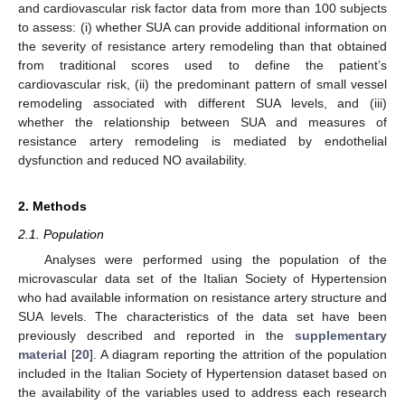
and cardiovascular risk factor data from more than 100 subjects
to assess: (i) whether SUA can provide additional information on
the severity of resistance artery remodeling than that obtained
from traditional scores used to define the patient’s
cardiovascular risk, (ii) the predominant pattern of small vessel
remodeling associated with different SUA levels, and (iii)
whether the relationship between SUA and measures of
resistance artery remodeling is mediated by endothelial
dysfunction and reduced NO availability.
2. Methods
2.1. Population
Analyses were performed using the population of the
microvascular data set of the Italian Society of Hypertension
who had available information on resistance artery structure and
SUA levels. The characteristics of the data set have been
previously described and reported in the
supplementary
material
[
20
]. A diagram reporting the attrition of the population
included in the Italian Society of Hypertension dataset based on
the availability of the variables used to address each research