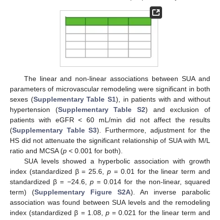
The linear and non-linear associations between SUA and
parameters of microvascular remodeling were significant in both
sexes (
Supplementary Table S1
), in patients with and without
hypertension (
Supplementary Table S2
) and exclusion of
patients with eGFR < 60 mL/min did not affect the results
(
Supplementary Table S3
). Furthermore, adjustment for the
HS did not attenuate the significant relationship of SUA with M/L
ratio and MCSA (
p
< 0.001 for both).
SUA levels showed a hyperbolic association with growth
index (standardized β = 25.6,
p
= 0.01 for the linear term and
standardized β = −24.6,
p
= 0.014 for the non-linear, squared
term) (
Supplementary Figure S2A
). An inverse parabolic
association was found between SUA levels and the remodeling
index (standardized β = 1.08,
p
= 0.021 for the linear term and