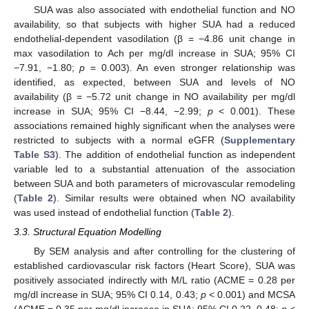
SUA was also associated with endothelial function and NO
availability, so that subjects with higher SUA had a reduced
endothelial-dependent vasodilation (β = −4.86 unit change in
max vasodilation to Ach per mg/dl increase in SUA; 95% CI
−7.91, −1.80;
p
= 0.003). An even stronger relationship was
identified, as expected, between SUA and levels of NO
availability (β = −5.72 unit change in NO availability per mg/dl
increase in SUA; 95% CI −8.44, −2.99;
p
< 0.001). These
associations remained highly significant when the analyses were
restricted to subjects with a normal eGFR (
Supplementary
Table S3
). The addition of endothelial function as independent
variable led to a substantial attenuation of the association
between SUA and both parameters of microvascular remodeling
(
Table 2
). Similar results were obtained when NO availability
was used instead of endothelial function (
Table 2
).
3.3. Structural Equation Modelling
By SEM analysis and after controlling for the clustering of
established cardiovascular risk factors (Heart Score), SUA was
positively associated indirectly with M/L ratio (ACME = 0.28 per
mg/dl increase in SUA; 95% CI 0.14, 0.43;
p
< 0.001) and MCSA
(ACME = 0.35 per mg/dl increase in SUA; 95% CI 0.22, 0.48;
p
<