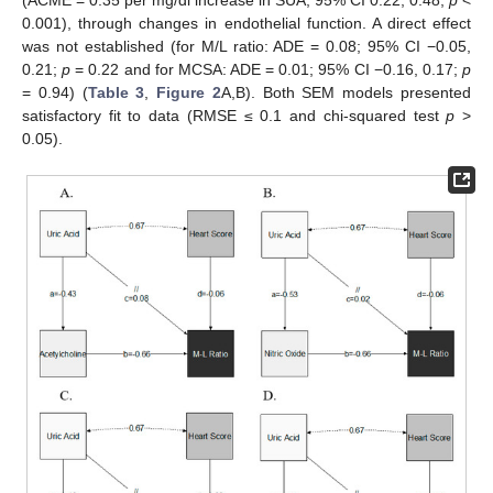
0.001), through changes in endothelial function. A direct effect
was not established (for M/L ratio: ADE = 0.08; 95% CI −0.05,
0.21;
p
= 0.22 and for MCSA: ADE = 0.01; 95% CI −0.16, 0.17;
p
= 0.94) (
Table 3
,
Figure 2
A,B). Both SEM models presented
satisfactory fit to data (RMSE ≤ 0.1 and chi-squared test
p
>
0.05).