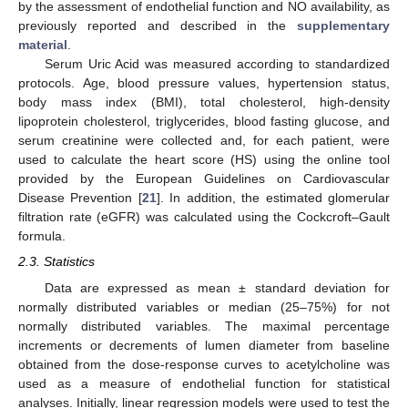
by the assessment of endothelial function and NO availability, as
previously reported and described in the
supplementary
material
.
Serum Uric Acid was measured according to standardized
protocols. Age, blood pressure values, hypertension status,
body mass index (BMI), total cholesterol, high-density
lipoprotein cholesterol, triglycerides, blood fasting glucose, and
serum creatinine were collected and, for each patient, were
used to calculate the heart score (HS) using the online tool
provided by the European Guidelines on Cardiovascular
Disease Prevention [
21
]. In addition, the estimated glomerular
filtration rate (eGFR) was calculated using the Cockcroft–Gault
formula.
2.3. Statistics
Data are expressed as mean ± standard deviation for
normally distributed variables or median (25–75%) for not
normally distributed variables. The maximal percentage
increments or decrements of lumen diameter from baseline
obtained from the dose-response curves to acetylcholine was
used as a measure of endothelial function for statistical
analyses. Initially, linear regression models were used to test the