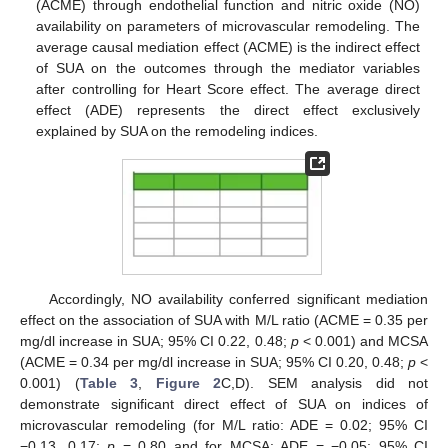
(ACME) through endothelial function and nitric oxide (NO)
availability on parameters of microvascular remodeling. The
average causal mediation effect (ACME) is the indirect effect
of SUA on the outcomes through the mediator variables
after controlling for Heart Score effect. The average direct
effect (ADE) represents the direct effect exclusively
explained by SUA on the remodeling indices.
Accordingly, NO availability conferred significant mediation
effect on the association of SUA with M/L ratio (ACME = 0.35 per
mg/dl increase in SUA; 95% CI 0.22, 0.48;
p
< 0.001) and MCSA
(ACME = 0.34 per mg/dl increase in SUA; 95% CI 0.20, 0.48;
p
<
0.001) (
Table 3
,
Figure 2
C,D). SEM analysis did not
demonstrate significant direct effect of SUA on indices of
microvascular remodeling (for M/L ratio: ADE = 0.02; 95% CI
−0.13, 0.17;
p
= 0.80 and for MCSA: ADE = −0.05; 95% CI