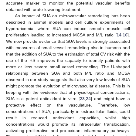
accurate marker to monitor the potential vascular benefits
obtained with urate-lowering treatment.
An impact of SUA on microvascular remodeling has been
described in animal models and cell culture experiments of
hyperuricemia, where SUA can induce smooth muscle cell
proliferation leading to increased MCSA and M/L ratio [
14
,
16
].
We now provide evidence that SUA levels is strongly associated
with measures of small vessel remodeling also in humans and
that the addition of SUA to the estimation of total CV risk with the
use of the HS improves the capacity to identify patients with
more or less severe small vessel remodeling. The U-shaped
relationship between SUA and both M/L ratio and MCSA
observed in our study suggests that also very low levels of SUA
might promote the evolution of microvascular disease. This is in
keeping with the evidence that at physiological concentrations,
SUA is a potent antioxidant in vitro [
23
,
24
] and might have a
protective effect on the vasculature. Therefore, low
concentrations of SUA, particularly in extracellular fluids, could
result in reduced antioxidant capacities, whilst high
concentrations would promote its intracellular translocation,
activating proliferative and pro-oxidant inflammatory pathways.