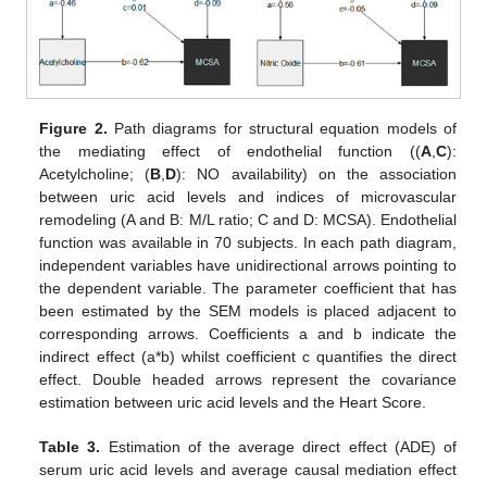
Figure 2.
Path diagrams for structural equation models of
the mediating effect of endothelial function ((
A
,
C
):
Acetylcholine; (
B
,
D
): NO availability) on the association
between uric acid levels and indices of microvascular
remodeling (A and B: M/L ratio; C and D: MCSA). Endothelial
function was available in 70 subjects. In each path diagram,
independent variables have unidirectional arrows pointing to
the dependent variable. The parameter coefficient that has
been estimated by the SEM models is placed adjacent to
corresponding arrows. Coefficients a and b indicate the
indirect effect (a*b) whilst coefficient c quantifies the direct
effect. Double headed arrows represent the covariance
estimation between uric acid levels and the Heart Score.
Table 3.
Estimation of the average direct effect (ADE) of
serum uric acid levels and average causal mediation effect