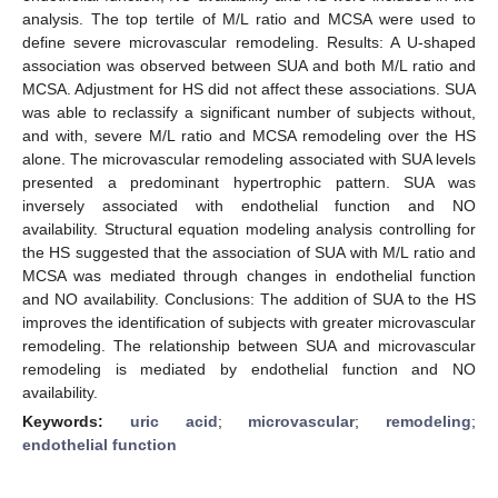
analysis. The top tertile of M/L ratio and MCSA were used to
define severe microvascular remodeling. Results: A U-shaped
association was observed between SUA and both M/L ratio and
MCSA. Adjustment for HS did not affect these associations. SUA
was able to reclassify a significant number of subjects without,
and with, severe M/L ratio and MCSA remodeling over the HS
alone. The microvascular remodeling associated with SUA levels
presented a predominant hypertrophic pattern. SUA was
inversely associated with endothelial function and NO
availability. Structural equation modeling analysis controlling for
the HS suggested that the association of SUA with M/L ratio and
MCSA was mediated through changes in endothelial function
and NO availability. Conclusions: The addition of SUA to the HS
improves the identification of subjects with greater microvascular
remodeling. The relationship between SUA and microvascular
remodeling is mediated by endothelial function and NO
availability.
Keywords:
uric acid
;
microvascular
;
remodeling
;
endothelial function