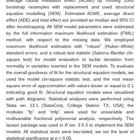
average causal mediation effect (ACME) by running 1000
bootstrap resamples with replacement and used structural
equation modelling (SEM). Estimated ACME, average direct
effect (ADE) and total effect are provided as median and 95% CI
after bootstrapping. All SEM model parameters were estimated
by the full information maximum likelihood estimation (FIML)
method, with respect to the missing data. We employed
maximum likelihood estimation with “robust” (Huber–White)
standard errors, and a robust test statistic (Satorra–Bentler chi-
square test) for model evaluation to tackle deviation from
normality in variables inserted in the SEM models. To evaluate
the overall goodness of fit for the structural equation models, we
used the model chi-square statistic test, and the root mean
square error of approximation with values lesser or equal to 0.1
indicating good fit. Structural equation models were visualized
with path diagrams. Statistical analyses were performed using
Stata ver. 13.1 (StataCorp, College Station, TX, USA); the
modules “fp” and “mfp” were used for univariable and
multivariable fractional polynomial analysis, respectively. The
lavaan package was used in
R
ver. 3.5.3 to implement the SEM
models. All statistical tests were two-tailed; we set the level of
statistical significance at
p
< 0.05.