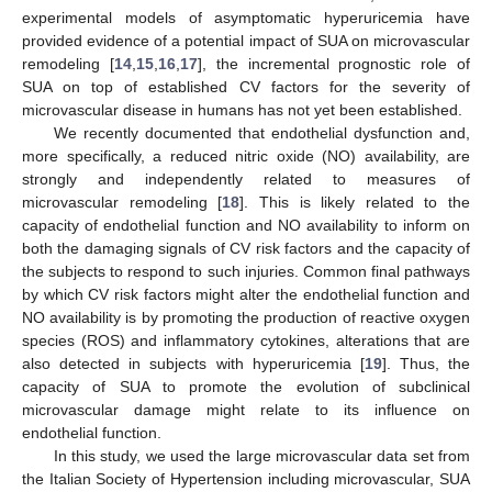
experimental models of asymptomatic hyperuricemia have
provided evidence of a potential impact of SUA on microvascular
remodeling [
14
,
15
,
16
,
17
], the incremental prognostic role of
SUA on top of established CV factors for the severity of
microvascular disease in humans has not yet been established.
We recently documented that endothelial dysfunction and,
more specifically, a reduced nitric oxide (NO) availability, are
strongly and independently related to measures of
microvascular remodeling [
18
]. This is likely related to the
capacity of endothelial function and NO availability to inform on
both the damaging signals of CV risk factors and the capacity of
the subjects to respond to such injuries. Common final pathways
by which CV risk factors might alter the endothelial function and
NO availability is by promoting the production of reactive oxygen
species (ROS) and inflammatory cytokines, alterations that are
also detected in subjects with hyperuricemia [
19
]. Thus, the
capacity of SUA to promote the evolution of subclinical
microvascular damage might relate to its influence on
endothelial function.
In this study, we used the large microvascular data set from
the Italian Society of Hypertension including microvascular, SUA