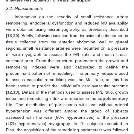
analyses was obtained from each participant.
2.2. Measurements
Information on the severity of small resistance artery
remodeling, endothelial dysfunction and reduced NO availability
were obtained using micromyography, as previously described
[
18
,
20
]. Briefly, following isolation from biopsies of subcutaneous
tissue collected from the anterior abdominal wall or gluteal
regions, small resistance arteries were mounted on a pressure
or wire myograph to assess the M/L ratio and media cross-
sectional area. From the structural parameters the growth and
remodeling indexes were also calculated to define the
predominant pattern of remodeling. The primary measure used
to assess vascular remodeling was the M/L ratio, as this has
been shown to predict the individual’s cardiovascular outcome
[
12
,
13
]. Details of the methods used to assess M/L ratio, growth
index, and remodeling index are reported in the
supplementary
file
. The distribution of participants with and without arterial
hypertension was different among the group of subjects
assessed with the wire (80% hypertensives) or the pressure
(40% hypertensives) myography. In 70 subjects recruited in
Pisa, the acquisition of the remodeling parameters was followed