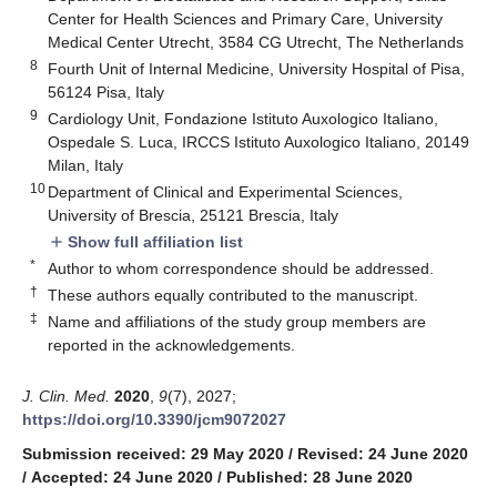
Center for Health Sciences and Primary Care, University
Medical Center Utrecht, 3584 CG Utrecht, The Netherlands
8
Fourth Unit of Internal Medicine, University Hospital of Pisa,
56124 Pisa, Italy
9
Cardiology Unit, Fondazione Istituto Auxologico Italiano,
Ospedale S. Luca, IRCCS Istituto Auxologico Italiano, 20149
Milan, Italy
10
Department of Clinical and Experimental Sciences,
University of Brescia, 25121 Brescia, Italy
Show full affiliation list
add
*
Author to whom correspondence should be addressed.
†
These authors equally contributed to the manuscript.
‡
Name and affiliations of the study group members are
reported in the acknowledgements.
J. Clin. Med.
2020
,
9
(7), 2027;
https://doi.org/10.3390/jcm9072027
Submission received: 29 May 2020
/
Revised: 24 June 2020
/
Accepted: 24 June 2020
/
Published: 28 June 2020