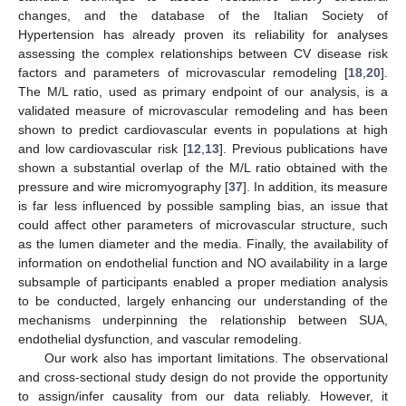
changes, and the database of the Italian Society of
Hypertension has already proven its reliability for analyses
assessing the complex relationships between CV disease risk
factors and parameters of microvascular remodeling [
18
,
20
].
The M/L ratio, used as primary endpoint of our analysis, is a
validated measure of microvascular remodeling and has been
shown to predict cardiovascular events in populations at high
and low cardiovascular risk [
12
,
13
]. Previous publications have
shown a substantial overlap of the M/L ratio obtained with the
pressure and wire micromyography [
37
]. In addition, its measure
is far less influenced by possible sampling bias, an issue that
could affect other parameters of microvascular structure, such
as the lumen diameter and the media. Finally, the availability of
information on endothelial function and NO availability in a large
subsample of participants enabled a proper mediation analysis
to be conducted, largely enhancing our understanding of the
mechanisms underpinning the relationship between SUA,
endothelial dysfunction, and vascular remodeling.
Our work also has important limitations. The observational
and cross-sectional study design do not provide the opportunity
to assign/infer causality from our data reliably. However, it