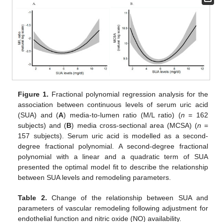
Figure 1.
Fractional polynomial regression analysis for the
association between continuous levels of serum uric acid
(SUA) and (
A
) media-to-lumen ratio (M/L ratio) (
n
= 162
subjects) and (
B
) media cross-sectional area (MCSA) (
n
=
157 subjects). Serum uric acid is modelled as a second-
degree fractional polynomial. A second-degree fractional
polynomial with a linear and a quadratic term of SUA
presented the optimal model fit to describe the relationship
between SUA levels and remodeling parameters.
Table 2.
Change of the relationship between SUA and
parameters of vascular remodeling following adjustment for
endothelial function and nitric oxide (NO) availability.