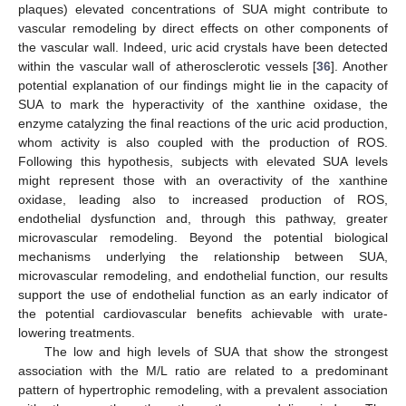
plaques) elevated concentrations of SUA might contribute to
vascular remodeling by direct effects on other components of
the vascular wall. Indeed, uric acid crystals have been detected
within the vascular wall of atherosclerotic vessels [
36
]. Another
potential explanation of our findings might lie in the capacity of
SUA to mark the hyperactivity of the xanthine oxidase, the
enzyme catalyzing the final reactions of the uric acid production,
whom activity is also coupled with the production of ROS.
Following this hypothesis, subjects with elevated SUA levels
might represent those with an overactivity of the xanthine
oxidase, leading also to increased production of ROS,
endothelial dysfunction and, through this pathway, greater
microvascular remodeling. Beyond the potential biological
mechanisms underlying the relationship between SUA,
microvascular remodeling, and endothelial function, our results
support the use of endothelial function as an early indicator of
the potential cardiovascular benefits achievable with urate-
lowering treatments.
The low and high levels of SUA that show the strongest
association with the M/L ratio are related to a predominant
pattern of hypertrophic remodeling, with a prevalent association