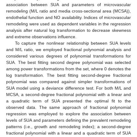
association between SUA and parameters of microvascular
remodeling (M/L ratio and media cross-sectional area (MCSA)),
endothelial function and NO availability. Indices of microvascular
remodeling were used as dependent variables in the regression
analysis after natural log transformation to decrease skewness
and extreme observations influence.
To capture the nonlinear relationship between SUA levels
and M/L ratio, we employed fractional polynomial analysis and
considered various degrees of polynomial transformations for
SUA. The best fitting second degree polynomial was selected
among power transformations from the set, where 0 denotes the
log transformation. The best fitting second-degree fractional
polynomial was compared against simpler transformations of
SUA model using a deviance difference test. For both M/L and
MCSA, a second-degree fractional polynomial with a linear and
a quadratic term of SUA presented the optimal fit to the
observed data. The same approach of fractional polynomial
regression was employed to explore the association between
levels of SUA and parameters defining the prevalent remodeling
patterns (i.e., growth and remodeling index); a second-degree
fractional polynomial with a linear and a quadratic term of SUA