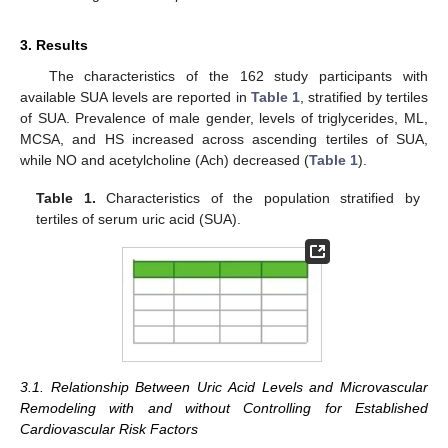
3. Results
The characteristics of the 162 study participants with
available SUA levels are reported in
Table 1
, stratified by tertiles
of SUA. Prevalence of male gender, levels of triglycerides, ML,
MCSA, and HS increased across ascending tertiles of SUA,
while NO and acetylcholine (Ach) decreased (
Table 1
).
Table 1.
Characteristics of the population stratified by
tertiles of serum uric acid (SUA).
3.1. Relationship Between Uric Acid Levels and Microvascular
Remodeling with and without Controlling for Established
Cardiovascular Risk Factors