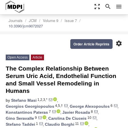
zoom_out_map
search
menu
Journals
JCM
Volume 9
Issue 7
10.3390/jcm9072027
settings
Order Article Reprints
Open Access
Article
The Complex Relationship Between
Serum Uric Acid, Endothelial Function
and Small Vessel Remodeling in
Humans
1,2,3,*
by
Stefano Masi
,
4,5,†
6
Georgios Georgiopoulos
,
George Alexopoulos
,
7
8
Konstantinos Pateras
,
Javier Rosada
,
9
10
Gino Seravalle
,
Carolina De Ciuceis
,
1
11
Stefano Taddei
,
Claudio Borghi
,