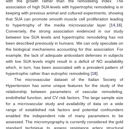
with the growth rather than the remodeling index. The
association of high SUA levels with hypertrophic remodeling is in
keeping with previous animal and cultured experiments, showing
that SUA can promote smooth muscle cell proliferation leading
to hypertrophy of the media microvascular layer [
14
,
16
].
Conversely, the strong association evidenced in our study
between low SUA levels and hypertrophic remodeling has not
been described previously in humans. We can only speculate on
the biological mechanisms accounting for this association. For
example, the lack of adequate antioxidant defenses in subjects
with low SUA levels might result in a deficit of NO availability
which, in turn, has been associated with a prevalent pattern of
hypertrophic rather than eutrophic remodeling [
18
].
The microvascular dataset of the Italian Society of
Hypertension has some unique features for the study of the
relationship between parameters of vascular remodeling,
endothelial function, and CV risk factors. The large sample size
for a microvascular study and availability of data on a wide
range of established risk factors and potential confounders
enabled the independent role of many parameters to be
assessed. The micromyography is currently considered the gold
standard technique to assess resistance artery structural