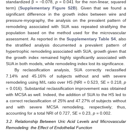
standardized β = −0.078,
p
= 0.041 for the non-linear, squared
term) (
Supplementary Figure S2B
). Given that we found a
significant difference in the growth index between wire and
pressure-myography, the analysis on the prevalent pattern of
remodeling associated with SUA was repeated stratifying the
population based on the method used for the microvascular
assessment. As reported in the
Supplementary Table S4
, also
the stratified analysis documented a prevalent pattern of
hypertrophic remodeling associated with SUA, growth given that
the growth index remained highly significantly associated with
SUA in both models, while remodeling index lost its significance.
By reclassification analysis, SUA correctly reclassified
7.14% and 45.16% of subjects without and with severe
remodeling using M/L ratio over HS (NRI = 0.523, SE = 0.218,
p
= 0.016). Substantial reclassification improvement was obtained
with MCSA as well. Indeed, the addition of SUA to the HS led to
a correct reclassification of 25% and 47.27% of subjects without
and with severe MCSA remodeling, respectively; thus,
accounting for a total NRI of 0.727, SE = 0.23,
p
= 0.002.
3.2. Relationship Between Uric Acid Levels and Microvascular
Remodeling: the Effect of Endothelial Function