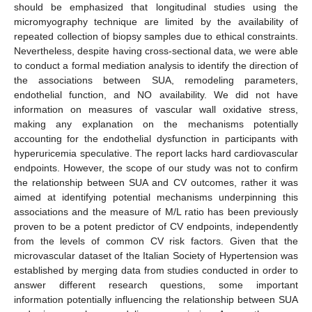
should be emphasized that longitudinal studies using the
micromyography technique are limited by the availability of
repeated collection of biopsy samples due to ethical constraints.
Nevertheless, despite having cross-sectional data, we were able
to conduct a formal mediation analysis to identify the direction of
the associations between SUA, remodeling parameters,
endothelial function, and NO availability. We did not have
information on measures of vascular wall oxidative stress,
making any explanation on the mechanisms potentially
accounting for the endothelial dysfunction in participants with
hyperuricemia speculative. The report lacks hard cardiovascular
endpoints. However, the scope of our study was not to confirm
the relationship between SUA and CV outcomes, rather it was
aimed at identifying potential mechanisms underpinning this
associations and the measure of M/L ratio has been previously
proven to be a potent predictor of CV endpoints, independently
from the levels of common CV risk factors. Given that the
microvascular dataset of the Italian Society of Hypertension was
established by merging data from studies conducted in order to
answer different research questions, some important
information potentially influencing the relationship between SUA