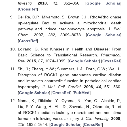
Investig.
2018
,
41
, 351–356. [
Google Scholar
]
[
CrossRef
]
Del Re, D.P.; Miyamoto, S.; Brown, J.H. RhoA/Rho kinase
up-regulate Bax to activate a mitochondrial death
pathway and induce cardiomyocyte apoptosis.
J. Biol.
Chem.
2007
,
282
, 8069–8078. [
Google Scholar
]
[
CrossRef
]
Loirand, G. Rho Kinases in Health and Disease: From
Basic Science to Translational Research.
Pharmacol.
Rev.
2015
,
67
, 1074–1095. [
Google Scholar
] [
CrossRef
]
Shi, J.; Zhang, Y.-W.; Summers, L.J.; Dorn, G.W.; Wei, L.
Disruption of ROCK1 gene attenuates cardiac dilation
and improves contractile function in pathological cardiac
hypertrophy.
J. Mol. Cell. Cardiol.
2008
,
44
, 551–560.
[
Google Scholar
] [
CrossRef
] [
PubMed
]
Noma, K.; Rikitake, Y.; Oyama, N.; Yan, G.; Alcaide, P.;
Liu, P.-Y.; Wang, H.; Ahl, D.; Sawada, N.; Okamoto, R.; et
al. ROCK1 mediates leukocyte recruitment and neointima
formation following vascular injury.
J. Clin. Investig.
2008
,
118
, 1632–1644. [
Google Scholar
] [
CrossRef
]