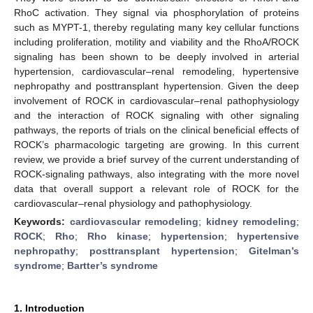
RhoC activation. They signal via phosphorylation of proteins
such as MYPT-1, thereby regulating many key cellular functions
including proliferation, motility and viability and the RhoA/ROCK
signaling has been shown to be deeply involved in arterial
hypertension, cardiovascular–renal remodeling, hypertensive
nephropathy and posttransplant hypertension. Given the deep
involvement of ROCK in cardiovascular–renal pathophysiology
and the interaction of ROCK signaling with other signaling
pathways, the reports of trials on the clinical beneficial effects of
ROCK’s pharmacologic targeting are growing. In this current
review, we provide a brief survey of the current understanding of
ROCK-signaling pathways, also integrating with the more novel
data that overall support a relevant role of ROCK for the
cardiovascular–renal physiology and pathophysiology.
Keywords:
cardiovascular remodeling
;
kidney remodeling
;
ROCK
;
Rho
;
Rho kinase
;
hypertension
;
hypertensive
nephropathy
;
posttransplant hypertension
;
Gitelman’s
syndrome
;
Bartter’s syndrome
1. Introduction