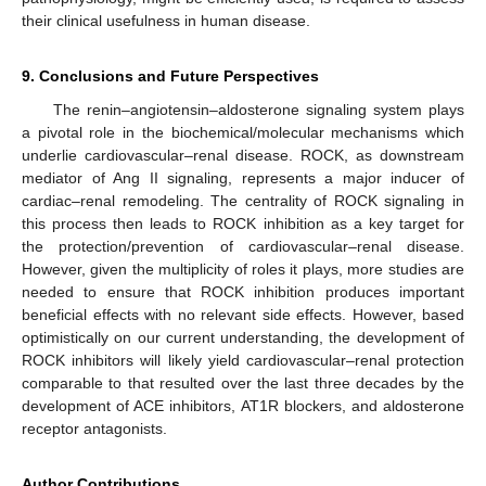
their clinical usefulness in human disease.
9. Conclusions and Future Perspectives
The renin–angiotensin–aldosterone signaling system plays
a pivotal role in the biochemical/molecular mechanisms which
underlie cardiovascular–renal disease. ROCK, as downstream
mediator of Ang II signaling, represents a major inducer of
cardiac–renal remodeling. The centrality of ROCK signaling in
this process then leads to ROCK inhibition as a key target for
the protection/prevention of cardiovascular–renal disease.
However, given the multiplicity of roles it plays, more studies are
needed to ensure that ROCK inhibition produces important
beneficial effects with no relevant side effects. However, based
optimistically on our current understanding, the development of
ROCK inhibitors will likely yield cardiovascular–renal protection
comparable to that resulted over the last three decades by the
development of ACE inhibitors, AT1R blockers, and aldosterone
receptor antagonists.
Author Contributions