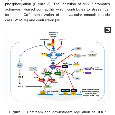
phosphorylation (
Figure 2
). The inhibition of MLCP promotes
actomyosin-based contractility which contributes to stress fiber
2+
formation, Ca
sensitization of the vascular smooth muscle
cells (VSMCs) and contraction [
18
].
Figure 2.
Upstream and downstream regulation of ROCK.