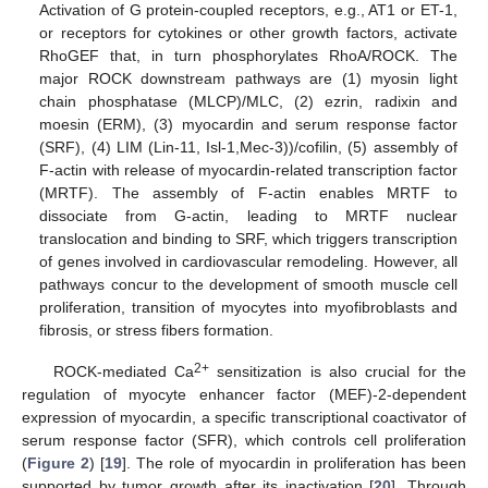
Activation of G protein-coupled receptors, e.g., AT1 or ET-1,
or receptors for cytokines or other growth factors, activate
RhoGEF that, in turn phosphorylates RhoA/ROCK. The
major ROCK downstream pathways are (1) myosin light
chain phosphatase (MLCP)/MLC, (2) ezrin, radixin and
moesin (ERM), (3) myocardin and serum response factor
(SRF), (4) LIM (Lin-11, Isl-1,Mec-3))/cofilin, (5) assembly of
F-actin with release of myocardin-related transcription factor
(MRTF). The assembly of F-actin enables MRTF to
dissociate from G-actin, leading to MRTF nuclear
translocation and binding to SRF, which triggers transcription
of genes involved in cardiovascular remodeling. However, all
pathways concur to the development of smooth muscle cell
proliferation, transition of myocytes into myofibroblasts and
fibrosis, or stress fibers formation.
2+
ROCK-mediated Ca
sensitization is also crucial for the
regulation of myocyte enhancer factor (MEF)-2-dependent
expression of myocardin, a specific transcriptional coactivator of
serum response factor (SFR), which controls cell proliferation
(
Figure 2
) [
19
]. The role of myocardin in proliferation has been
supported by tumor growth after its inactivation [
20
]. Through