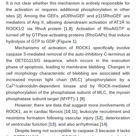
It is not clear whether this mechanism is entirely responsible for
the activation or requires additional phosphorylation in other
sites [
2
]. Among the GEFs, p63RhoGEF and p115RhoGEF are
mediators of Ang II, allowing downstream activation of AT1R to
ROCK1/2 via RhoA protein [
1
,
8
]. Activation of RhoA/GTP is
turned off by GTPase-activating proteins (RhoGAPs) that induce
hydrolysis of GTP to GDP (
Figure 1
).
Mechanisms of activation of ROCK1 specifically involve
caspase 3-mediated removal of the auto-inhibitory C-terminus at
the DETD1113/G sequence, which occurs in the execution
phase of apoptosis, leading to membrane blebbing. Changes in
cell morphology characteristic of blebbing are associated with
increased myosin light chain (MLC) phosphorylation by a
2+
Ca
/calmodulin-dependent kinase and by ROCK-mediated
phosphorylation of the phosphatase subunit of MLC, the myosin
phosphatase subunit target (MYPT)-1 [
9
].
However, there are data that suggest more involvements of
ROCK1, as in cardiac fibrosis [
10
,
11
], leukocyte recruitment and
neointima formation following vascular injury [
12
], deterioration
of ventricular function [
13
], and also arrhythmias [
14
].
Despite being not susceptible to caspase-3 because it lacks