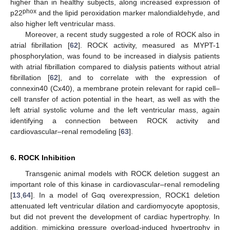
higher than in healthy subjects, along increased expression of
phox
p22
and the lipid peroxidation marker malondialdehyde, and
also higher left ventricular mass.
Moreover, a recent study suggested a role of ROCK also in
atrial fibrillation [
62
]. ROCK activity, measured as MYPT-1
phosphorylation, was found to be increased in dialysis patients
with atrial fibrillation compared to dialysis patients without atrial
fibrillation [
62
], and to correlate with the expression of
connexin40 (Cx40), a membrane protein relevant for rapid cell–
cell transfer of action potential in the heart, as well as with the
left atrial systolic volume and the left ventricular mass, again
identifying a connection between ROCK activity and
cardiovascular–renal remodeling [
63
].
6. ROCK Inhibition
Transgenic animal models with ROCK deletion suggest an
important role of this kinase in cardiovascular–renal remodeling
[
13
,
64
]. In a model of Gαq overexpression, ROCK1 deletion
attenuated left ventricular dilation and cardiomyocyte apoptosis,
but did not prevent the development of cardiac hypertrophy. In
addition, mimicking pressure overload-induced hypertrophy in