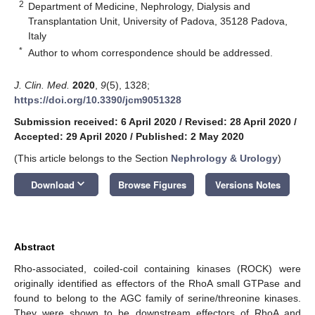
2
Department of Medicine, Nephrology, Dialysis and
Transplantation Unit, University of Padova, 35128 Padova,
Italy
*
Author to whom correspondence should be addressed.
J. Clin. Med.
2020
,
9
(5), 1328;
https://doi.org/10.3390/jcm9051328
Submission received: 6 April 2020
/
Revised: 28 April 2020
/
Accepted: 29 April 2020
/
Published: 2 May 2020
(This article belongs to the Section
Nephrology & Urology
)
keyboard_arrow_down
Download
Browse Figures
Versions Notes
Abstract
Rho-associated, coiled-coil containing kinases (ROCK) were
originally identified as effectors of the RhoA small GTPase and
found to belong to the AGC family of serine/threonine kinases.
They were shown to be downstream effectors of RhoA and