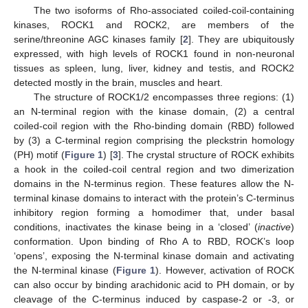
The two isoforms of Rho-associated coiled-coil-containing
kinases, ROCK1 and ROCK2, are members of the
serine/threonine AGC kinases family [
2
]. They are ubiquitously
expressed, with high levels of ROCK1 found in non-neuronal
tissues as spleen, lung, liver, kidney and testis, and ROCK2
detected mostly in the brain, muscles and heart.
The structure of ROCK1/2 encompasses three regions: (1)
an N-terminal region with the kinase domain, (2) a central
coiled-coil region with the Rho-binding domain (RBD) followed
by (3) a C-terminal region comprising the pleckstrin homology
(PH) motif (
Figure 1
) [
3
]. The crystal structure of ROCK exhibits
a hook in the coiled-coil central region and two dimerization
domains in the N-terminus region. These features allow the N-
terminal kinase domains to interact with the protein’s C-terminus
inhibitory region forming a homodimer that, under basal
conditions, inactivates the kinase being in a ‘closed’ (
inactive
)
conformation. Upon binding of Rho A to RBD, ROCK’s loop
‘opens’, exposing the N-terminal kinase domain and activating
the N-terminal kinase (
Figure 1
). However, activation of ROCK
can also occur by binding arachidonic acid to PH domain, or by
cleavage of the C-terminus induced by caspase-2 or -3, or