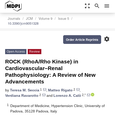
zoom_out_map
search
menu
Journals
JCM
Volume 9
Issue 5
10.3390/jcm9051328
settings
Order Article Reprints
Open Access
Review
ROCK (RhoA/Rho Kinase) in
Cardiovascular–Renal
Pathophysiology: A Review of New
Advancements
1
2
by
Teresa M. Seccia
,
Matteo Rigato
,
2
2,*
Verdiana Ravarotto
and
Lorenzo A. Calò
1
Department of Medicine, Hypertension Clinic, University of
Padova, 35128 Padova, Italy