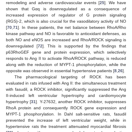
remodeling and adverse cardiovascular events [
25
]. We have
shown that Gαq is downregulated as a consequence of
increased expression of regulator of G protein signaling
(RGS)-2, which is also crucial for the vasodilatory activity of NO
[
70
,
71
]. In these patients, the net balance between RhoA/Rho
kinase pathway and NO is favorable to antioxidant defenses, as
both NO and eNOS are increased and RhoA/ROCK signaling is
downregulated [
72
]. This is supported by the findings that
p63RhoGEF gene and protein expression, which selectively
responds to Ang II to activate RhoA/ROCK pathway, is reduced
along with the reduction of MYPT-1 phosphorylation, while the
opposite was observed in essential hypertensive patients [
8
,
26
].
The pharmacological targeting of ROCK has been
evaluated in rats infused with Ang II: the simultaneous treatment
with fasudil, a ROCK inhibitor, significantly suppressed the Ang
II-induced left ventricular hypertrophy and cardiomyocyte
hypertrophy [
31
]. Y-27632, another ROCK inhibitor, suppresses
RhoA protein and consequently ROCK gene expression and
MYPT-1 phosphorylation. In Dahl salt-sensitive rats, fasudil
prevented the increase of left ventricular weight, while in
hypertensive rats the treatment attenuated myocardial fibrosis