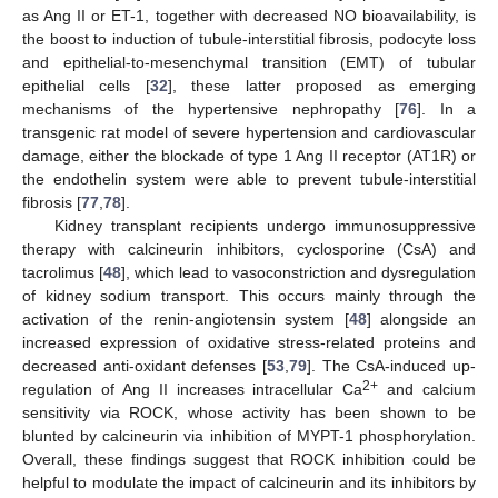
as Ang II or ET-1, together with decreased NO bioavailability, is
the boost to induction of tubule-interstitial fibrosis, podocyte loss
and epithelial-to-mesenchymal transition (EMT) of tubular
epithelial cells [
32
], these latter proposed as emerging
mechanisms of the hypertensive nephropathy [
76
]. In a
transgenic rat model of severe hypertension and cardiovascular
damage, either the blockade of type 1 Ang II receptor (AT1R) or
the endothelin system were able to prevent tubule-interstitial
fibrosis [
77
,
78
].
Kidney transplant recipients undergo immunosuppressive
therapy with calcineurin inhibitors, cyclosporine (CsA) and
tacrolimus [
48
], which lead to vasoconstriction and dysregulation
of kidney sodium transport. This occurs mainly through the
activation of the renin-angiotensin system [
48
] alongside an
increased expression of oxidative stress-related proteins and
decreased anti-oxidant defenses [
53
,
79
]. The CsA-induced up-
2+
regulation of Ang II increases intracellular Ca
and calcium
sensitivity via ROCK, whose activity has been shown to be
blunted by calcineurin via inhibition of MYPT-1 phosphorylation.
Overall, these findings suggest that ROCK inhibition could be
helpful to modulate the impact of calcineurin and its inhibitors by