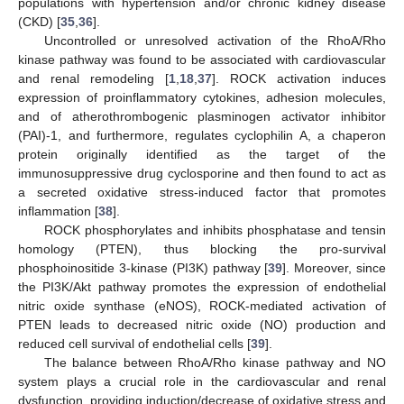
populations with hypertension and/or chronic kidney disease
(CKD) [
35
,
36
].
Uncontrolled or unresolved activation of the RhoA/Rho
kinase pathway was found to be associated with cardiovascular
and renal remodeling [
1
,
18
,
37
]. ROCK activation induces
expression of proinflammatory cytokines, adhesion molecules,
and of atherothrombogenic plasminogen activator inhibitor
(PAI)-1, and furthermore, regulates cyclophilin A, a chaperon
protein originally identified as the target of the
immunosuppressive drug cyclosporine and then found to act as
a secreted oxidative stress-induced factor that promotes
inflammation [
38
].
ROCK phosphorylates and inhibits phosphatase and tensin
homology (PTEN), thus blocking the pro-survival
phosphoinositide 3-kinase (PI3K) pathway [
39
]. Moreover, since
the PI3K/Akt pathway promotes the expression of endothelial
nitric oxide synthase (eNOS), ROCK-mediated activation of
PTEN leads to decreased nitric oxide (NO) production and
reduced cell survival of endothelial cells [
39
].
The balance between RhoA/Rho kinase pathway and NO
system plays a crucial role in the cardiovascular and renal
dysfunction, providing induction/decrease of oxidative stress and