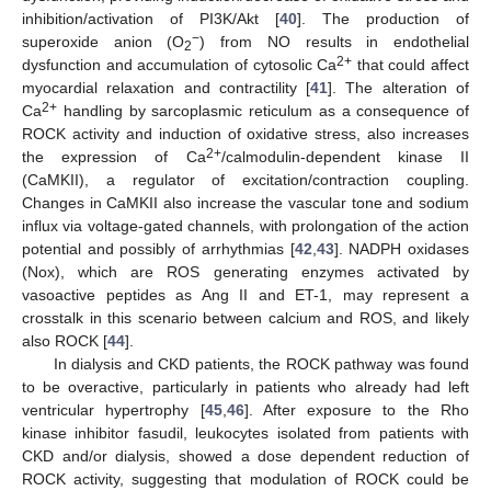
inhibition/activation of PI3K/Akt [
40
]. The production of
−
superoxide anion (O
) from NO results in endothelial
2
2+
dysfunction and accumulation of cytosolic Ca
that could affect
myocardial relaxation and contractility [
41
]. The alteration of
2+
Ca
handling by sarcoplasmic reticulum as a consequence of
ROCK activity and induction of oxidative stress, also increases
2+
the expression of Ca
/calmodulin-dependent kinase II
(CaMKII), a regulator of excitation/contraction coupling.
Changes in CaMKII also increase the vascular tone and sodium
influx via voltage-gated channels, with prolongation of the action
potential and possibly of arrhythmias [
42
,
43
]. NADPH oxidases
(Nox), which are ROS generating enzymes activated by
vasoactive peptides as Ang II and ET-1, may represent a
crosstalk in this scenario between calcium and ROS, and likely
also ROCK [
44
].
In dialysis and CKD patients, the ROCK pathway was found
to be overactive, particularly in patients who already had left
ventricular hypertrophy [
45
,
46
]. After exposure to the Rho
kinase inhibitor fasudil, leukocytes isolated from patients with
CKD and/or dialysis, showed a dose dependent reduction of
ROCK activity, suggesting that modulation of ROCK could be