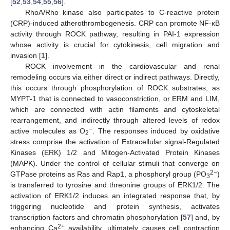
[
52
,
53
,
54
,
55
,
56
].
RhoA/Rho kinase also participates to C-reactive protein
(CRP)-induced atherothrombogenesis. CRP can promote NF-κB
activity through ROCK pathway, resulting in PAI-1 expression
whose activity is crucial for cytokinesis, cell migration and
invasion [
1
].
ROCK involvement in the cardiovascular and renal
remodeling occurs via either direct or indirect pathways. Directly,
this occurs through phosphorylation of ROCK substrates, as
MYPT-1 that is connected to vasoconstriction, or ERM and LIM,
which are connected with actin filaments and cytoskeletal
rearrangement, and indirectly through altered levels of redox
−
active molecules as O
. The responses induced by oxidative
2
stress comprise the activation of Extracellular signal-Regulated
Kinases (ERK) 1/2 and Mitogen-Activated Protein Kinases
(MAPK). Under the control of cellular stimuli that converge on
2−
GTPase proteins as Ras and Rap1, a phosphoryl group (PO
)
3
is transferred to tyrosine and threonine groups of ERK1/2. The
activation of ERK1/2 induces an integrated response that, by
triggering nucleotide and protein synthesis, activates
transcription factors and chromatin phosphorylation [
57
] and, by
2+
enhancing Ca
availability, ultimately causes cell contraction