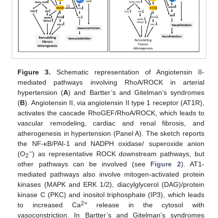
Figure 3.
Schematic representation of Angiotensin II-
mediated pathways involving RhoA/ROCK in arterial
hypertension (
A
) and Bartter’s and Gitelman’s syndromes
(
B
). Angiotensin II, via angiotensin II type 1 receptor (AT1R),
activates the cascade RhoGEF/RhoA/ROCK, which leads to
vascular remodeling, cardiac and renal fibrosis, and
atherogenesis in hypertension (Panel A). The sketch reports
the NF-κB/PAI-1 and NADPH oxidase/ superoxide anion
−
(O
) as representative ROCK downstream pathways, but
2
other pathways can be involved (see
Figure 2
). AT1-
mediated pathways also involve mitogen-activated protein
kinases (MAPK and ERK 1/2), diacylglycerol (DAG)/protein
kinase C (PKC) and inositol triphosphate (IP3), which leads
2+
to increased Ca
release in the cytosol with
vasoconstriction. In Bartter’s and Gitelman’s syndromes