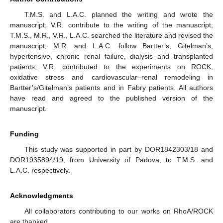
T.M.S. and L.A.C. planned the writing and wrote the
manuscript; V.R. contribute to the writing of the manuscript;
T.M.S., M.R., V.R., L.A.C. searched the literature and revised the
manuscript; M.R. and L.A.C. follow Bartter’s, Gitelman’s,
hypertensive, chronic renal failure, dialysis and transplanted
patients; V.R. contributed to the experiments on ROCK,
oxidative stress and cardiovascular–renal remodeling in
Bartter’s/Gitelman’s patients and in Fabry patients. All authors
have read and agreed to the published version of the
manuscript.
Funding
This study was supported in part by DOR1842303/18 and
DOR1935894/19, from University of Padova, to T.M.S. and
L.A.C. respectively.
Acknowledgments
All collaborators contributing to our works on RhoA/ROCK
are thanked.