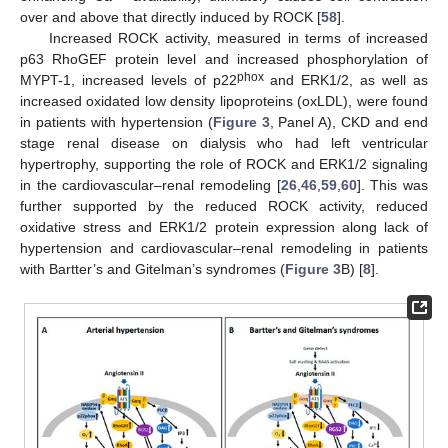
over and above that directly induced by ROCK [
58
].
Increased ROCK activity, measured in terms of increased
p63 RhoGEF protein level and increased phosphorylation of
phox
MYPT-1, increased levels of p22
and ERK1/2, as well as
increased oxidated low density lipoproteins (oxLDL), were found
in patients with hypertension (
Figure 3
, Panel A), CKD and end
stage renal disease on dialysis who had left ventricular
hypertrophy, supporting the role of ROCK and ERK1/2 signaling
in the cardiovascular–renal remodeling [
26
,
46
,
59
,
60
]. This was
further supported by the reduced ROCK activity, reduced
oxidative stress and ERK1/2 protein expression along lack of
hypertension and cardiovascular–renal remodeling in patients
with Bartter’s and Gitelman’s syndromes (
Figure 3
B) [
8
].