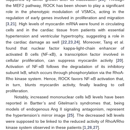
the MEF2 pathway, ROCK has been shown to play a significant
role in the phenotypic modulation of VSMCs, acting in the
regulation of early genes involved in proliferation and migration
[
3
,
21
]. High levels of myocardin mRNA were found in circulating
cells and in the cardiac tissue from patients with essential
hypertension and ventricular hypertrophy, suggesting a role in
the cardiac damage as well [
22
,
23
,
24
]. Moreover, Tang et al.
found that nuclear factor kappa-light-chain enhancer of
activated B cells (NF-κB), a transcription factor involved in
cellular proliferation, can suppress myocardin activity [
20
].
Activation of NF-κB follows the degradation of its inhibitory
subunit IκB, which occurs through phosphorylation via the RhoA-
Rho kinase system. Hence, ROCK favors NF-κB activation that,
in turn, blunts myocardin activity, finally leading to cell
proliferation.
Notably, increased mononuclear cells IκB levels have been
reported in Bartter’s and Gitelman’s syndromes that, being
models of endogenous Ang II signaling antagonism, represent
the hypertension’s mirror image [
25
]. The decreased IκB levels
were supposed to be linked to the reduced activity of RhoA/Rho
kinase system observed in these patients [
1
,
26
,
27
].