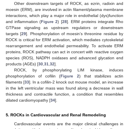
Other downstream targets of ROCK, as ezrin, radixin and
moesin (ERM), are involved in actin filament/plasma membrane
interactions, which play a major role in endothelial (dys)function
and inflammation (
Figure 2
) [
28
]. ERM proteins integrate Rho
GTPase signaling as upstream regulators or downstream
targets [
29
]. Phosphorylation of moesin’s threonine residue by
ROCK is critical for ERM activation, which mediates cytoskeletal
rearrangement and endothelial permeability. To activate ERM
proteins, ROCK pathway can act in concert with reactive oxygen
species (ROS), NADPH oxidases and advanced glycation end
products (AGEs) [
30
,
31
,
32
].
ROCK, by phosphorylating LIM kinase, induces
phosphorylation of cofilin (
Figure 2
) that stabilizes actin
filaments [
33
]. In a cofilin-2 knock out mouse model, an increase
in the left ventricular mass was found along a decrease in wall
thickness and contractile function, a condition that resembles
dilated cardiomyopathy [
34
].
5. ROCKs in Cardiovascular and Renal Remodeling
Cardiovascular events are the major clinical challenges in