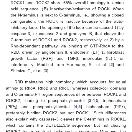
ROCK1 and ROCK2 share 65% overall homology in amino
acid sequence. (
B
) Inactivation/activation of ROCK. When
the N-terminus is next to C-terminus, i.e., showing a closed
configuration, the ROCK is inactive because of the auto-
inhibitory loop. The opening of the loop can be caused 1) by
caspase-3, or caspase-2 and granzyme B, that cleave the
C-terminus of ROCK1 and ROCK2, respectively, or 2) by a
Rho-dependent pathway, via binding of GTP-RhoA to the
RBD, driven by angiotensin II, endothelin (ET) 1, fibroblast
growth factor (FGF) and TGFβ, interleukin (IL)-1 or
interferon γ. Modified from Hartmann, S., et al. [
2
] and
Shimizu, T., et al. [
3
].
RBD maintains high homology, which accounts for equal
affinity to RhoA, RhoB and RhoC, whereas coiled-coil domains
and C-terminal PH region sequences differ between ROCK1 and
ROCK2, leading to phosphatidylinositol [
3
,
4
,
5
] triphosphate
(PIP
) and phosphatidylinositol [
4
,
5
] biphosphate (PIP
),
3
2
preferably binding ROCK2 but not ROCK1. Such differences
also explain why caspase-3 cleaves the C-terminus in ROCK1,
which contains the DETD1113/G sequence, but not cleaving
ROCK2 that, in contrast, lacks such a sequence. Moreover, the