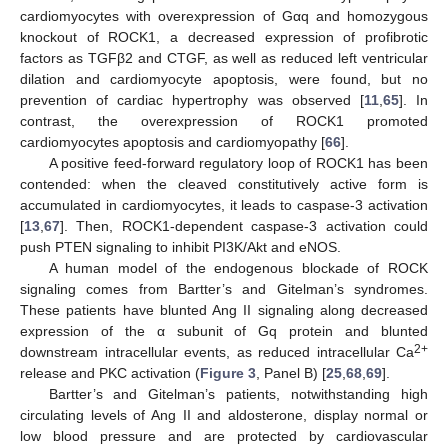
cardiomyocytes with overexpression of Gαq and homozygous
knockout of ROCK1, a decreased expression of profibrotic
factors as TGFβ2 and CTGF, as well as reduced left ventricular
dilation and cardiomyocyte apoptosis, were found, but no
prevention of cardiac hypertrophy was observed [
11
,
65
]. In
contrast, the overexpression of ROCK1 promoted
cardiomyocytes apoptosis and cardiomyopathy [
66
].
A positive feed-forward regulatory loop of ROCK1 has been
contended: when the cleaved constitutively active form is
accumulated in cardiomyocytes, it leads to caspase-3 activation
[
13
,
67
]. Then, ROCK1-dependent caspase-3 activation could
push PTEN signaling to inhibit PI3K/Akt and eNOS.
A human model of the endogenous blockade of ROCK
signaling comes from Bartter’s and Gitelman’s syndromes.
These patients have blunted Ang II signaling along decreased
expression of the α subunit of Gq protein and blunted
2+
downstream intracellular events, as reduced intracellular Ca
release and PKC activation (
Figure 3
, Panel B) [
25
,
68
,
69
].
Bartter’s and Gitelman’s patients, notwithstanding high
circulating levels of Ang II and aldosterone, display normal or
low blood pressure and are protected by cardiovascular