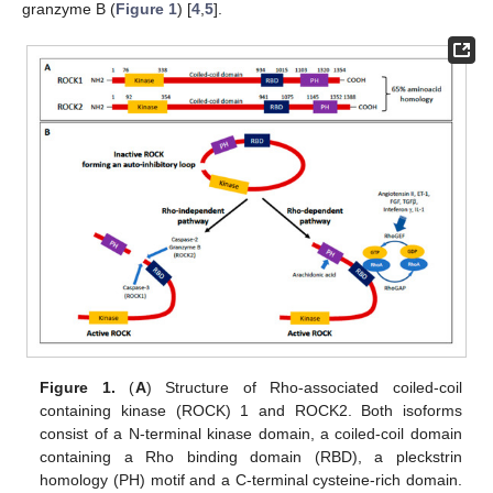
granzyme B (
Figure 1
) [
4
,
5
].
Figure 1.
(
A
) Structure of Rho-associated coiled-coil
containing kinase (ROCK) 1 and ROCK2. Both isoforms
consist of a N-terminal kinase domain, a coiled-coil domain
containing a Rho binding domain (RBD), a pleckstrin
homology (PH) motif and a C-terminal cysteine-rich domain.