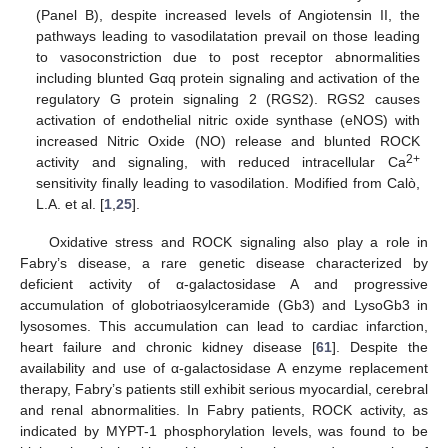
(Panel B), despite increased levels of Angiotensin II, the
pathways leading to vasodilatation prevail on those leading
to vasoconstriction due to post receptor abnormalities
including blunted Gαq protein signaling and activation of the
regulatory G protein signaling 2 (RGS2). RGS2 causes
activation of endothelial nitric oxide synthase (eNOS) with
increased Nitric Oxide (NO) release and blunted ROCK
2+
activity and signaling, with reduced intracellular Ca
sensitivity finally leading to vasodilation. Modified from Calò,
L.A. et al. [
1
,
25
].
Oxidative stress and ROCK signaling also play a role in
Fabry’s disease, a rare genetic disease characterized by
deficient activity of α-galactosidase A and progressive
accumulation of globotriaosylceramide (Gb3) and LysoGb3 in
lysosomes. This accumulation can lead to cardiac infarction,
heart failure and chronic kidney disease [
61
]. Despite the
availability and use of α-galactosidase A enzyme replacement
therapy, Fabry’s patients still exhibit serious myocardial, cerebral
and renal abnormalities. In Fabry patients, ROCK activity, as
indicated by MYPT-1 phosphorylation levels, was found to be