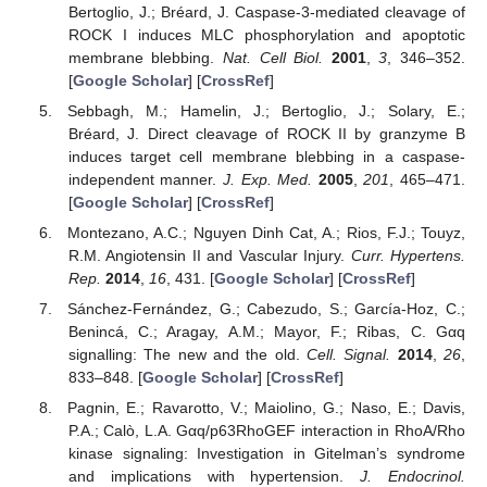
Bertoglio, J.; Bréard, J. Caspase-3-mediated cleavage of
ROCK I induces MLC phosphorylation and apoptotic
membrane blebbing.
Nat. Cell Biol.
2001
,
3
, 346–352.
[
Google Scholar
] [
CrossRef
]
Sebbagh, M.; Hamelin, J.; Bertoglio, J.; Solary, E.;
Bréard, J. Direct cleavage of ROCK II by granzyme B
induces target cell membrane blebbing in a caspase-
independent manner.
J. Exp. Med.
2005
,
201
, 465–471.
[
Google Scholar
] [
CrossRef
]
Montezano, A.C.; Nguyen Dinh Cat, A.; Rios, F.J.; Touyz,
R.M. Angiotensin II and Vascular Injury.
Curr. Hypertens.
Rep.
2014
,
16
, 431. [
Google Scholar
] [
CrossRef
]
Sánchez-Fernández, G.; Cabezudo, S.; García-Hoz, C.;
Benincá, C.; Aragay, A.M.; Mayor, F.; Ribas, C. Gαq
signalling: The new and the old.
Cell. Signal.
2014
,
26
,
833–848. [
Google Scholar
] [
CrossRef
]
Pagnin, E.; Ravarotto, V.; Maiolino, G.; Naso, E.; Davis,
P.A.; Calò, L.A. Gαq/p63RhoGEF interaction in RhoA/Rho
kinase signaling: Investigation in Gitelman’s syndrome
and implications with hypertension.
J. Endocrinol.