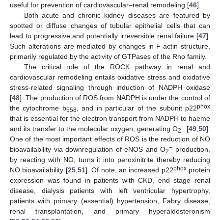
useful for prevention of cardiovascular–renal remodeling [
46
].
Both acute and chronic kidney diseases are featured by
spotted or diffuse changes of tubular epithelial cells that can
lead to progressive and potentially irreversible renal failure [
47
].
Such alterations are mediated by changes in F-actin structure,
primarily regulated by the activity of GTPases of the Rho family.
The critical role of the ROCK pathway in renal and
cardiovascular remodeling entails oxidative stress and oxidative
stress-related signaling through induction of NADPH oxidase
[
48
]. The production of ROS from NADPH is under the control of
phox
the cytochrome b
, and in particular of the subunit p22
558
that is essential for the electron transport from NADPH to haeme
−
and its transfer to the molecular oxygen, generating O
[
49
,
50
].
2
One of the most important effects of ROS is the reduction of NO
−
bioavailability via downregulation of eNOS and O
production,
2
by reacting with NO, turns it into peroxinitrite thereby reducing
phox
NO bioavailability [
25
,
51
]. Of note, an increased p22
protein
expression was found in patients with CKD, end stage renal
disease, dialysis patients with left ventricular hypertrophy,
patients with primary (essential) hypertension, Fabry disease,
renal transplantation, and primary hyperaldosteronism