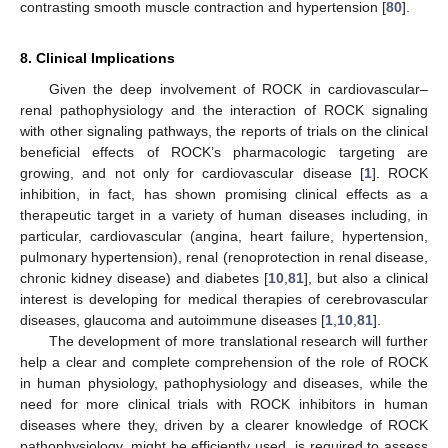
contrasting smooth muscle contraction and hypertension [
80
].
8. Clinical Implications
Given the deep involvement of ROCK in cardiovascular–
renal pathophysiology and the interaction of ROCK signaling
with other signaling pathways, the reports of trials on the clinical
beneficial effects of ROCK’s pharmacologic targeting are
growing, and not only for cardiovascular disease [
1
]. ROCK
inhibition, in fact, has shown promising clinical effects as a
therapeutic target in a variety of human diseases including, in
particular, cardiovascular (angina, heart failure, hypertension,
pulmonary hypertension), renal (renoprotection in renal disease,
chronic kidney disease) and diabetes [
10
,
81
], but also a clinical
interest is developing for medical therapies of cerebrovascular
diseases, glaucoma and autoimmune diseases [
1
,
10
,
81
].
The development of more translational research will further
help a clear and complete comprehension of the role of ROCK
in human physiology, pathophysiology and diseases, while the
need for more clinical trials with ROCK inhibitors in human
diseases where they, driven by a clearer knowledge of ROCK
pathophysiology, might be efficiently used, is required to assess