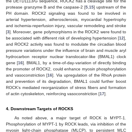
the DETD1113/G sequence, ROCK2 has a cleavage site for the
protease granzyme B and the caspase-2 [
5
,
15
] upstream of the
PH domain. ROCK2 signaling was found to be involved in
arterial hypertension, atherosclerosis, myocardial hypertrophy
and ischemia-reperfusion injury, vascular remodeling and stroke
[
3
]. Moreover, gene polymorphisms in the ROCK2 were found to
be associated with different risk of developing hypertension [
12
],
and ROCK2 activity was found to modulate the circadian blood
pressure variations under the influence of brain and muscle aryl
hydrocarbon receptor nuclear translocator-like (BMAL1) clock
gene [
16
]. BMAL1, by a time-of-day-variation of directly binding
the promoter of ROCK2, could enhance myosin phosphorylation
and vasoconstriction [
16
]. Via upregulation of the RhoA protein
and prevention of its degradation, BMAL1 could further boost
ROCK’s mediated reorganization of stress fibers and formation
of actin cytoskeleton, reinforcing vasoconstriction [
17
].
4. Downstream Targets of ROCKS
As noted above, a major target of ROCK is MYPT-1.
Phosphorylation of MYPT-1 by ROCK leads, via inhibition of the
myosin light-chain phosphatase (MLCP), to persistent MLC