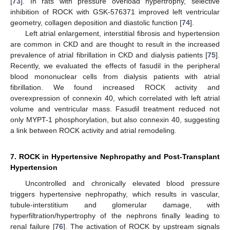
[
73
]. In rats with pressure overload hypertrophy, selective
inhibition of ROCK with GSK-576371 improved left ventricular
geometry, collagen deposition and diastolic function [
74
].
Left atrial enlargement, interstitial fibrosis and hypertension
are common in CKD and are thought to result in the increased
prevalence of atrial fibrillation in CKD and dialysis patients [
75
].
Recently, we evaluated the effects of fasudil in the peripheral
blood mononuclear cells from dialysis patients with atrial
fibrillation. We found increased ROCK activity and
overexpression of connexin 40, which correlated with left atrial
volume and ventricular mass. Fasudil treatment reduced not
only MYPT-1 phosphorylation, but also connexin 40, suggesting
a link between ROCK activity and atrial remodeling.
7. ROCK in Hypertensive Nephropathy and Post-Transplant
Hypertension
Uncontrolled and chronically elevated blood pressure
triggers hypertensive nephropathy, which results in vascular,
tubule-interstitium and glomerular damage, with
hyperfiltration/hypertrophy of the nephrons finally leading to
renal failure [
76
]. The activation of ROCK by upstream signals