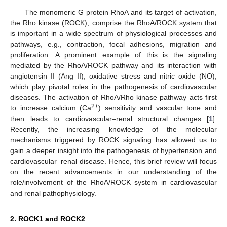
The monomeric G protein RhoA and its target of activation,
the Rho kinase (ROCK), comprise the RhoA/ROCK system that
is important in a wide spectrum of physiological processes and
pathways, e.g., contraction, focal adhesions, migration and
proliferation. A prominent example of this is the signaling
mediated by the RhoA/ROCK pathway and its interaction with
angiotensin II (Ang II), oxidative stress and nitric oxide (NO),
which play pivotal roles in the pathogenesis of cardiovascular
diseases. The activation of RhoA/Rho kinase pathway acts first
2+
to increase calcium (Ca
) sensitivity and vascular tone and
then leads to cardiovascular–renal structural changes [
1
].
Recently, the increasing knowledge of the molecular
mechanisms triggered by ROCK signaling has allowed us to
gain a deeper insight into the pathogenesis of hypertension and
cardiovascular–renal disease. Hence, this brief review will focus
on the recent advancements in our understanding of the
role/involvement of the RhoA/ROCK system in cardiovascular
and renal pathophysiology.
2. ROCK1 and ROCK2