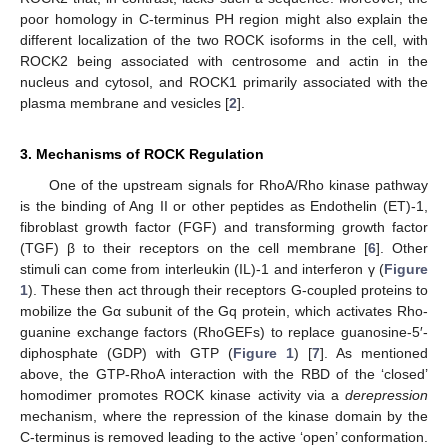
poor homology in C-terminus PH region might also explain the
different localization of the two ROCK isoforms in the cell, with
ROCK2 being associated with centrosome and actin in the
nucleus and cytosol, and ROCK1 primarily associated with the
plasma membrane and vesicles [
2
].
3. Mechanisms of ROCK Regulation
One of the upstream signals for RhoA/Rho kinase pathway
is the binding of Ang II or other peptides as Endothelin (ET)-1,
fibroblast growth factor (FGF) and transforming growth factor
(TGF) β to their receptors on the cell membrane [
6
]. Other
stimuli can come from interleukin (IL)-1 and interferon γ (
Figure
1
). These then act through their receptors G-coupled proteins to
mobilize the Gα subunit of the Gq protein, which activates Rho-
guanine exchange factors (RhoGEFs) to replace guanosine-5′-
diphosphate (GDP) with GTP (
Figure 1
) [
7
]. As mentioned
above, the GTP-RhoA interaction with the RBD of the ‘closed’
homodimer promotes ROCK kinase activity via a
derepression
mechanism, where the repression of the kinase domain by the
C-terminus is removed leading to the active ‘open’ conformation.