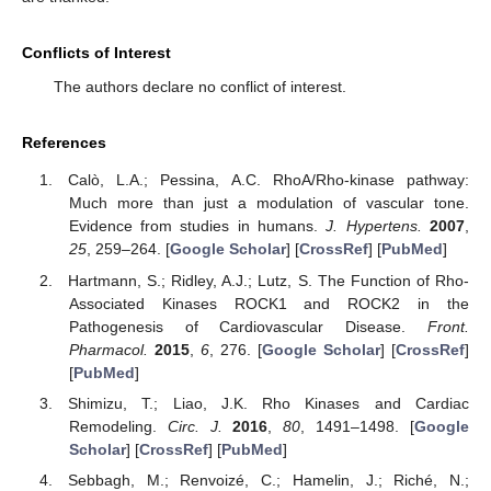
Conflicts of Interest
The authors declare no conflict of interest.
References
Calò, L.A.; Pessina, A.C. RhoA/Rho-kinase pathway:
Much more than just a modulation of vascular tone.
Evidence from studies in humans.
J. Hypertens.
2007
,
25
, 259–264. [
Google Scholar
] [
CrossRef
] [
PubMed
]
11. May
12. May
13. May
14. May
15. May
16. May
17. May
18. May
19. May
21. May
22. May
23. May
24. May
25. May
26. May
27. May
28. May
29. May
31. May
1. Jun
2. Jun
3. Jun
4. Jun
5. Jun
6. Jun
7. Jun
8. Jun
10. Jun
11. Jun
12. Jun
13. Jun
14. Jun
15. Jun
16. Jun
17. Jun
18. Jun
20. Jun
21. Jun
22. Jun
23. Jun
24. Jun
25. Jun
26. Jun
27. Jun
28. Jun
30. Jun
1. Jul
2. Jul
3. Jul
4. Jul
5. Jul
6. Jul
7. Jul
8. Jul
10. Jul
11. Jul
12. Jul
13. Jul
14. Jul
15. Jul
16. Jul
17. Jul
18. Jul
20. Jul
21. Jul
22. Jul
23. Jul
24. Jul
25. Jul
26. Jul
27. Jul
28. Jul
30. Jul
31. Jul
1. Aug
2. Aug
3. Aug
4. Aug
5. Aug
6. Aug
7. Aug
Hartmann, S.; Ridley, A.J.; Lutz, S. The Function of Rho-
Associated Kinases ROCK1 and ROCK2 in the
Pathogenesis of Cardiovascular Disease.
Front.
Pharmacol.
2015
,
6
, 276. [
Google Scholar
] [
CrossRef
]
[
PubMed
]
Shimizu, T.; Liao, J.K. Rho Kinases and Cardiac
Remodeling.
Circ. J.
2016
,
80
, 1491–1498. [
Google
Scholar
] [
CrossRef
] [
PubMed
]
Sebbagh, M.; Renvoizé, C.; Hamelin, J.; Riché, N.;