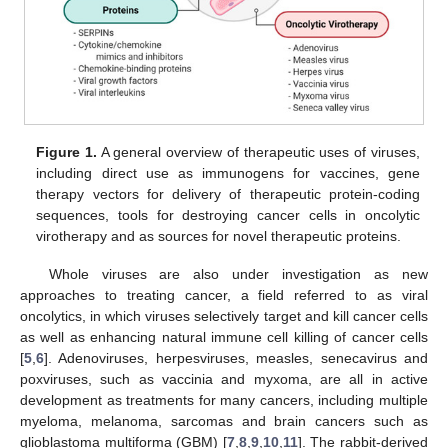
Figure 1.
A general overview of therapeutic uses of viruses,
including direct use as immunogens for vaccines, gene
therapy vectors for delivery of therapeutic protein-coding
sequences, tools for destroying cancer cells in oncolytic
virotherapy and as sources for novel therapeutic proteins.
Whole viruses are also under investigation as new
approaches to treating cancer, a field referred to as viral
oncolytics, in which viruses selectively target and kill cancer cells
as well as enhancing natural immune cell killing of cancer cells
[
5
,
6
]. Adenoviruses, herpesviruses, measles, senecavirus and
poxviruses, such as vaccinia and myxoma, are all in active
development as treatments for many cancers, including multiple
myeloma, melanoma, sarcomas and brain cancers such as
glioblastoma multiforma (GBM) [
7
,
8
,
9
,
10
,
11
]. The rabbit-derived