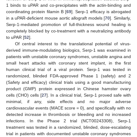
1 binds to uPAR and co-precipitates with the actin-binding and
coordinating protein filamin B [
69
]. Serp-1 efficacy is abrogated
in a uPAR-deficient mouse aortic allograft models [
70
]. Similarly,
Serp-1-mediated promotion of full-thickness wound healing is
completely blocked by co-treatment with a neutralizing antibody
to uPAR [
52
].
Of central interest to the translational potential of virus-
derived immune-modulating biologics, Serp-1 was examined in
patients with unstable coronary syndromes, unstable angina and
small heart attacks with coronary stent implant, in the first
human clinical trial of a viral protein. Serp-1 was tested in
randomized, blinded FDA-approved Phase 1 (safety) and 2
(Safety and efficacy) clinical trials using a good manufacturing
product (GMP) protein expressed in Chinese hamster ovary
cells (CHO) cells [
27
]. In a clinical trial, Serp-1 proved safe with
minimal, if any, side effects and no major adverse
cardiovascular events (MACE score = 0), and specifically with no
detected increase in thrombosis or bleeding and no increased
infections. In the Phase 2 trial (NCT00243308), Serp-1
treatment was tested in a randomized, blinded, dose-escalating
trial in patients with documented unstable coronary syndromes