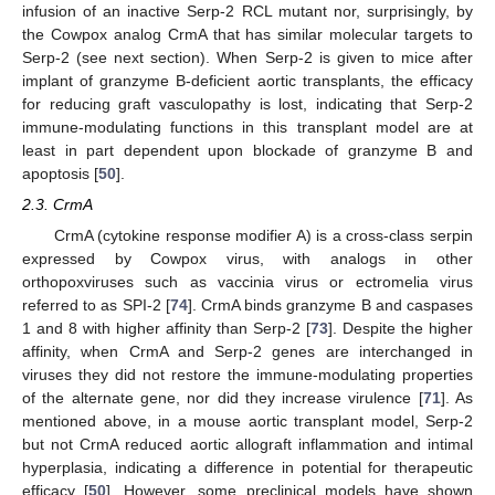
infusion of an inactive Serp-2 RCL mutant nor, surprisingly, by
the Cowpox analog CrmA that has similar molecular targets to
Serp-2 (see next section). When Serp-2 is given to mice after
implant of granzyme B-deficient aortic transplants, the efficacy
for reducing graft vasculopathy is lost, indicating that Serp-2
immune-modulating functions in this transplant model are at
least in part dependent upon blockade of granzyme B and
apoptosis [
50
].
2.3. CrmA
CrmA (cytokine response modifier A) is a cross-class serpin
expressed by Cowpox virus, with analogs in other
orthopoxviruses such as vaccinia virus or ectromelia virus
referred to as SPI-2 [
74
]. CrmA binds granzyme B and caspases
1 and 8 with higher affinity than Serp-2 [
73
]. Despite the higher
affinity, when CrmA and Serp-2 genes are interchanged in
viruses they did not restore the immune-modulating properties
of the alternate gene, nor did they increase virulence [
71
]. As
mentioned above, in a mouse aortic transplant model, Serp-2
but not CrmA reduced aortic allograft inflammation and intimal
hyperplasia, indicating a difference in potential for therapeutic
efficacy [
50
]. However, some preclinical models have shown