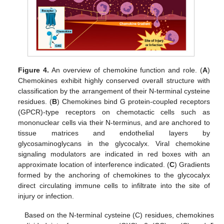
Figure 4.
An overview of chemokine function and role. (
A
)
Chemokines exhibit highly conserved overall structure with
classification by the arrangement of their N-terminal cysteine
residues. (
B
) Chemokines bind G protein-coupled receptors
(GPCR)-type receptors on chemotactic cells such as
mononuclear cells via their N-terminus, and are anchored to
tissue matrices and endothelial layers by
glycosaminoglycans in the glycocalyx. Viral chemokine
signaling modulators are indicated in red boxes with an
approximate location of interference indicated. (
C
) Gradients
formed by the anchoring of chemokines to the glycocalyx
direct circulating immune cells to infiltrate into the site of
injury or infection.
Based on the N-terminal cysteine (C) residues, chemokines