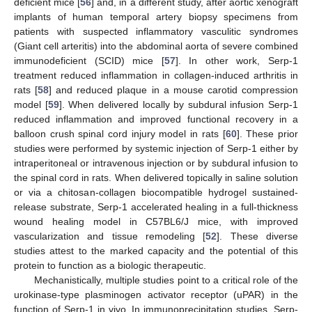
deficient mice [
56
] and, in a different study, after aortic xenograft
implants of human temporal artery biopsy specimens from
patients with suspected inflammatory vasculitic syndromes
(Giant cell arteritis) into the abdominal aorta of severe combined
immunodeficient (SCID) mice [
57
]. In other work, Serp-1
treatment reduced inflammation in collagen-induced arthritis in
rats [
58
] and reduced plaque in a mouse carotid compression
model [
59
]. When delivered locally by subdural infusion Serp-1
reduced inflammation and improved functional recovery in a
balloon crush spinal cord injury model in rats [
60
]. These prior
studies were performed by systemic injection of Serp-1 either by
intraperitoneal or intravenous injection or by subdural infusion to
the spinal cord in rats. When delivered topically in saline solution
or via a chitosan-collagen biocompatible hydrogel sustained-
release substrate, Serp-1 accelerated healing in a full-thickness
wound healing model in C57BL6/J mice, with improved
vascularization and tissue remodeling [
52
]. These diverse
studies attest to the marked capacity and the potential of this
protein to function as a biologic therapeutic.
Mechanistically, multiple studies point to a critical role of the
urokinase-type plasminogen activator receptor (uPAR) in the
function of Serp-1 in vivo. In immunoprecipitation studies, Serp-