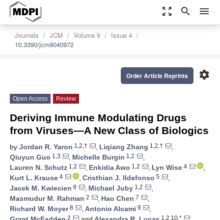
zoom_out_map
search
menu
Journals
JCM
Volume 9
Issue 4
10.3390/jcm9040972
settings
Order Article Reprints
Open Access
Review
Deriving Immune Modulating Drugs
from Viruses—A New Class of Biologics
1,2,†
1,2,†
by
Jordan R. Yaron
,
Liqiang Zhang
,
1,3
1,2
Qiuyun Guo
,
Michelle Burgin
,
1,2
1,2
4
Lauren N. Schutz
,
Enkidia Awo
,
Lyn Wise
,
4
5
Kurt L. Krause
,
Cristhian J. Ildefonso
,
6
1,2
Jacek M. Kwiecien
,
Michael Juby
,
2
7
Masmudur M. Rahman
,
Hao Chen
,
8
9
Richard W. Moyer
,
Antonio Alcami
,
2
1,2,10,*
Grant McFadden
and
Alexandra R. Lucas