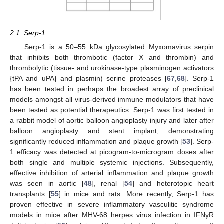
2.1. Serp-1
Serp-1 is a 50–55 kDa glycosylated Myxomavirus serpin
that inhibits both thrombotic (factor X and thrombin) and
thrombolytic (tissue- and urokinase-type plasminogen activators
{tPA and uPA} and plasmin) serine proteases [
67
,
68
]. Serp-1
has been tested in perhaps the broadest array of preclinical
models amongst all virus-derived immune modulators that have
been tested as potential therapeutics. Serp-1 was first tested in
a rabbit model of aortic balloon angioplasty injury and later after
balloon angioplasty and stent implant, demonstrating
significantly reduced inflammation and plaque growth [
53
]. Serp-
1 efficacy was detected at picogram-to-microgram doses after
both single and multiple systemic injections. Subsequently,
effective inhibition of arterial inflammation and plaque growth
was seen in aortic [
48
], renal [
54
] and heterotopic heart
transplants [
55
] in mice and rats. More recently, Serp-1 has
proven effective in severe inflammatory vasculitic syndrome
models in mice after MHV-68 herpes virus infection in IFNγR