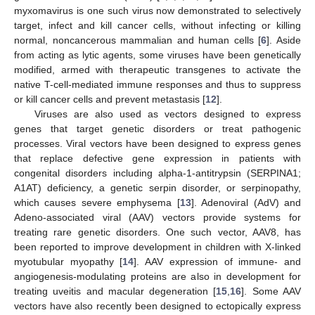
myxomavirus is one such virus now demonstrated to selectively
target, infect and kill cancer cells, without infecting or killing
normal, noncancerous mammalian and human cells [
6
]. Aside
from acting as lytic agents, some viruses have been genetically
modified, armed with therapeutic transgenes to activate the
native T-cell-mediated immune responses and thus to suppress
or kill cancer cells and prevent metastasis [
12
].
Viruses are also used as vectors designed to express
genes that target genetic disorders or treat pathogenic
processes. Viral vectors have been designed to express genes
that replace defective gene expression in patients with
congenital disorders including alpha-1-antitrypsin (SERPINA1;
A1AT) deficiency, a genetic serpin disorder, or serpinopathy,
which causes severe emphysema [
13
]. Adenoviral (AdV) and
Adeno-associated viral (AAV) vectors provide systems for
treating rare genetic disorders. One such vector, AAV8, has
been reported to improve development in children with X-linked
myotubular myopathy [
14
]. AAV expression of immune- and
angiogenesis-modulating proteins are also in development for
treating uveitis and macular degeneration [
15
,
16
]. Some AAV
vectors have also recently been designed to ectopically express