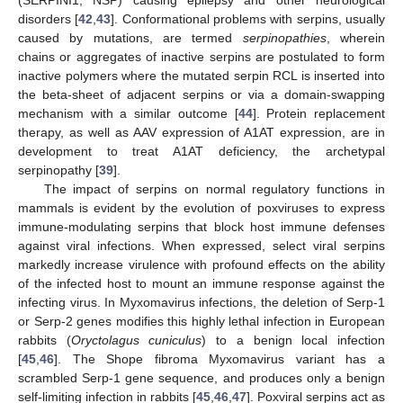
disorders [
42
,
43
]. Conformational problems with serpins, usually
caused by mutations, are termed
serpinopathies
, wherein
chains or aggregates of inactive serpins are postulated to form
inactive polymers where the mutated serpin RCL is inserted into
the beta-sheet of adjacent serpins or via a domain-swapping
mechanism with a similar outcome [
44
]. Protein replacement
therapy, as well as AAV expression of A1AT expression, are in
development to treat A1AT deficiency, the archetypal
serpinopathy [
39
].
The impact of serpins on normal regulatory functions in
mammals is evident by the evolution of poxviruses to express
immune-modulating serpins that block host immune defenses
against viral infections. When expressed, select viral serpins
markedly increase virulence with profound effects on the ability
of the infected host to mount an immune response against the
infecting virus. In Myxomavirus infections, the deletion of Serp-1
or Serp-2 genes modifies this highly lethal infection in European
rabbits (
Oryctolagus cuniculus
) to a benign local infection
[
45
,
46
]. The Shope fibroma Myxomavirus variant has a
scrambled Serp-1 gene sequence, and produces only a benign
self-limiting infection in rabbits [
45
,
46
,
47
]. Poxviral serpins act as