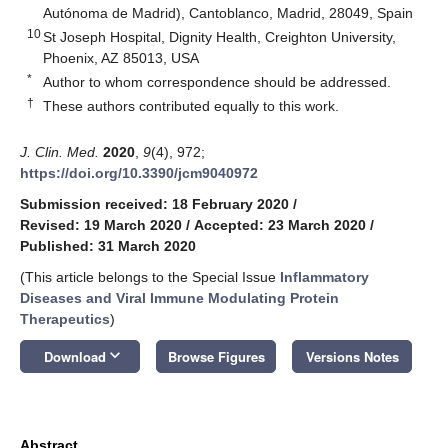
Autónoma de Madrid), Cantoblanco, Madrid, 28049, Spain
10
St Joseph Hospital, Dignity Health, Creighton University,
Phoenix, AZ 85013, USA
*
Author to whom correspondence should be addressed.
†
These authors contributed equally to this work.
J. Clin. Med.
2020
,
9
(4), 972;
https://doi.org/10.3390/jcm9040972
Submission received: 18 February 2020
/
Revised: 19 March 2020
/
Accepted: 23 March 2020
/
Published: 31 March 2020
(This article belongs to the Special Issue
Inflammatory
Diseases and Viral Immune Modulating Protein
Therapeutics
)
keyboard_arrow_down
Download
Browse Figures
Versions Notes
Abstract