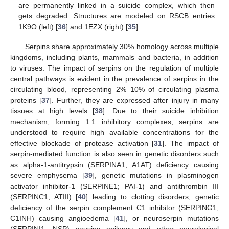
are permanently linked in a suicide complex, which then
gets degraded. Structures are modeled on RSCB entries
1K9O (left) [
36
] and 1EZX (right) [
35
].
Serpins share approximately 30% homology across multiple
kingdoms, including plants, mammals and bacteria, in addition
to viruses. The impact of serpins on the regulation of multiple
central pathways is evident in the prevalence of serpins in the
circulating blood, representing 2%–10% of circulating plasma
proteins [
37
]. Further, they are expressed after injury in many
tissues at high levels [
38
]. Due to their suicide inhibition
mechanism, forming 1:1 inhibitory complexes, serpins are
understood to require high available concentrations for the
effective blockade of protease activation [
31
]. The impact of
serpin-mediated function is also seen in genetic disorders such
as alpha-1-antitrypsin (SERPINA1; A1AT) deficiency causing
severe emphysema [
39
], genetic mutations in plasminogen
activator inhibitor-1 (SERPINE1; PAI-1) and antithrombin III
(SERPINC1; ATIII) [
40
] leading to clotting disorders, genetic
deficiency of the serpin complement C1 inhibitor (SERPING1;
C1INH) causing angioedema [
41
], or neuroserpin mutations
(SERPINI1; NSP) causing epilepsy and other neurological