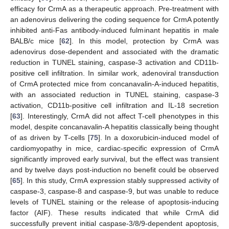
efficacy for CrmA as a therapeutic approach. Pre-treatment with
an adenovirus delivering the coding sequence for CrmA potently
inhibited anti-Fas antibody-induced fulminant hepatitis in male
BALB/c mice [
62
]. In this model, protection by CrmA was
adenovirus dose-dependent and associated with the dramatic
reduction in TUNEL staining, caspase-3 activation and CD11b-
positive cell infiltration. In similar work, adenoviral transduction
of CrmA protected mice from concanavalin-A-induced hepatitis,
with an associated reduction in TUNEL staining, caspase-3
activation, CD11b-positive cell infiltration and IL-18 secretion
[
63
]. Interestingly, CrmA did not affect T-cell phenotypes in this
model, despite concanavalin-A hepatitis classically being thought
of as driven by T-cells [
75
]. In a doxorubicin-induced model of
cardiomyopathy in mice, cardiac-specific expression of CrmA
significantly improved early survival, but the effect was transient
and by twelve days post-induction no benefit could be observed
[
65
]. In this study, CrmA expression stably suppressed activity of
caspase-3, caspase-8 and caspase-9, but was unable to reduce
levels of TUNEL staining or the release of apoptosis-inducing
factor (AIF). These results indicated that while CrmA did
successfully prevent initial caspase-3/8/9-dependent apoptosis,