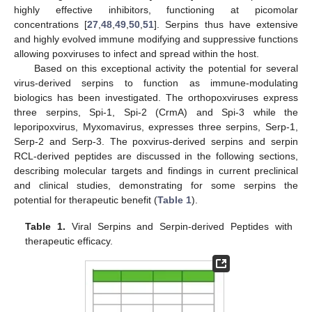
highly effective inhibitors, functioning at picomolar
concentrations [
27
,
48
,
49
,
50
,
51
]. Serpins thus have extensive
and highly evolved immune modifying and suppressive functions
allowing poxviruses to infect and spread within the host.
Based on this exceptional activity the potential for several
virus-derived serpins to function as immune-modulating
biologics has been investigated. The orthopoxviruses express
three serpins, Spi-1, Spi-2 (CrmA) and Spi-3 while the
leporipoxvirus, Myxomavirus, expresses three serpins, Serp-1,
Serp-2 and Serp-3. The poxvirus-derived serpins and serpin
RCL-derived peptides are discussed in the following sections,
describing molecular targets and findings in current preclinical
and clinical studies, demonstrating for some serpins the
potential for therapeutic benefit (
Table 1
).
Table 1.
Viral Serpins and Serpin-derived Peptides with
therapeutic efficacy.