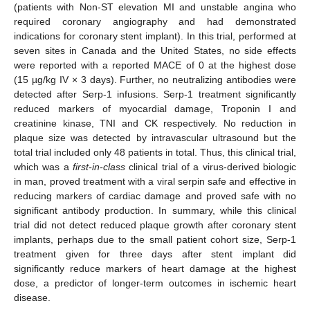
(patients with Non-ST elevation MI and unstable angina who
required coronary angiography and had demonstrated
indications for coronary stent implant). In this trial, performed at
seven sites in Canada and the United States, no side effects
were reported with a reported MACE of 0 at the highest dose
(15 µg/kg IV × 3 days). Further, no neutralizing antibodies were
detected after Serp-1 infusions. Serp-1 treatment significantly
reduced markers of myocardial damage, Troponin I and
creatinine kinase, TNI and CK respectively. No reduction in
plaque size was detected by intravascular ultrasound but the
total trial included only 48 patients in total. Thus, this clinical trial,
which was a
first-in-class
clinical trial of a virus-derived biologic
in man, proved treatment with a viral serpin safe and effective in
reducing markers of cardiac damage and proved safe with no
significant antibody production. In summary, while this clinical
trial did not detect reduced plaque growth after coronary stent
implants, perhaps due to the small patient cohort size, Serp-1
treatment given for three days after stent implant did
significantly reduce markers of heart damage at the highest
dose, a predictor of longer-term outcomes in ischemic heart
disease.