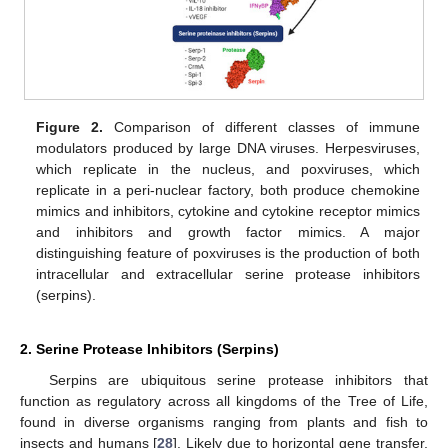
Figure 2.
Comparison of different classes of immune
modulators produced by large DNA viruses. Herpesviruses,
which replicate in the nucleus, and poxviruses, which
replicate in a peri-nuclear factory, both produce chemokine
mimics and inhibitors, cytokine and cytokine receptor mimics
and inhibitors and growth factor mimics. A major
distinguishing feature of poxviruses is the production of both
intracellular and extracellular serine protease inhibitors
(serpins).
2. Serine Protease Inhibitors (Serpins)
Serpins are ubiquitous serine protease inhibitors that
function as regulatory across all kingdoms of the Tree of Life,
found in diverse organisms ranging from plants and fish to
insects and humans [
28
]. Likely due to horizontal gene transfer,