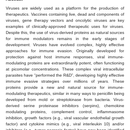
Viruses are widely used as a platform for the production of
therapeutics. Vaccines containing live, dead and components of
viruses, gene therapy vectors and oncolytic viruses are key
examples of clinically-approved therapeutic uses for viruses.
Despite this, the use of virus-derived proteins as natural sources
for immune modulators remains in the early stages of
development. Viruses have evolved complex, highly effective
approaches for immune evasion. Originally developed for
protection against host immune responses, viral immune-
modulating proteins are extraordinarily potent, often functioning
at picomolar concentrations. These complex viral intracellular
parasites have “performed the R&D”, developing highly effective
immune evasive strategies over millions of years. These
proteins provide a new and natural source for immune-
modulating therapeutics, similar in many ways to penicillin being
developed from mold or streptokinase from bacteria. Virus-
derived serine proteinase inhibitors (serpins), chemokine
modulating proteins, complement control, inflammasome
inhibition, growth factors (e.g., viral vascular endothelial growth
factor) and cytokine mimics (e.g., viral interleukin 10) and/or
inhibitors (e.g., tumor necrosis factor) have now been identified