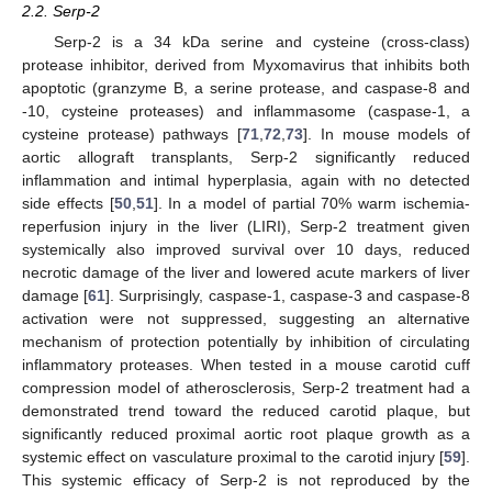
2.2. Serp-2
Serp-2 is a 34 kDa serine and cysteine (cross-class)
protease inhibitor, derived from Myxomavirus that inhibits both
apoptotic (granzyme B, a serine protease, and caspase-8 and
-10, cysteine proteases) and inflammasome (caspase-1, a
cysteine protease) pathways [
71
,
72
,
73
]. In mouse models of
aortic allograft transplants, Serp-2 significantly reduced
inflammation and intimal hyperplasia, again with no detected
side effects [
50
,
51
]. In a model of partial 70% warm ischemia-
reperfusion injury in the liver (LIRI), Serp-2 treatment given
systemically also improved survival over 10 days, reduced
necrotic damage of the liver and lowered acute markers of liver
damage [
61
]. Surprisingly, caspase-1, caspase-3 and caspase-8
activation were not suppressed, suggesting an alternative
mechanism of protection potentially by inhibition of circulating
inflammatory proteases. When tested in a mouse carotid cuff
compression model of atherosclerosis, Serp-2 treatment had a
demonstrated trend toward the reduced carotid plaque, but
significantly reduced proximal aortic root plaque growth as a
systemic effect on vasculature proximal to the carotid injury [
59
].
This systemic efficacy of Serp-2 is not reproduced by the