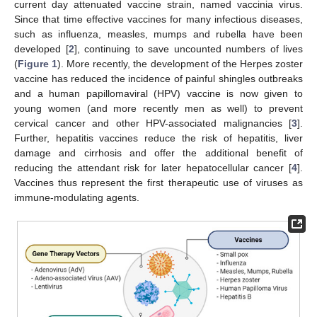
current day attenuated vaccine strain, named vaccinia virus.
Since that time effective vaccines for many infectious diseases,
such as influenza, measles, mumps and rubella have been
developed [
2
], continuing to save uncounted numbers of lives
(
Figure 1
). More recently, the development of the Herpes zoster
vaccine has reduced the incidence of painful shingles outbreaks
and a human papillomaviral (HPV) vaccine is now given to
young women (and more recently men as well) to prevent
cervical cancer and other HPV-associated malignancies [
3
].
Further, hepatitis vaccines reduce the risk of hepatitis, liver
damage and cirrhosis and offer the additional benefit of
reducing the attendant risk for later hepatocellular cancer [
4
].
Vaccines thus represent the first therapeutic use of viruses as
immune-modulating agents.