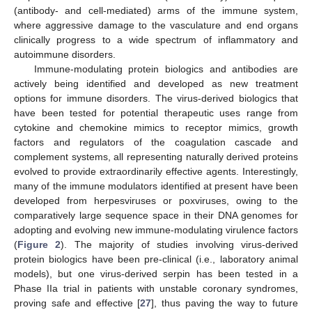
(antibody- and cell-mediated) arms of the immune system,
where aggressive damage to the vasculature and end organs
clinically progress to a wide spectrum of inflammatory and
autoimmune disorders.
Immune-modulating protein biologics and antibodies are
actively being identified and developed as new treatment
options for immune disorders. The virus-derived biologics that
have been tested for potential therapeutic uses range from
cytokine and chemokine mimics to receptor mimics, growth
factors and regulators of the coagulation cascade and
complement systems, all representing naturally derived proteins
evolved to provide extraordinarily effective agents. Interestingly,
many of the immune modulators identified at present have been
developed from herpesviruses or poxviruses, owing to the
comparatively large sequence space in their DNA genomes for
adopting and evolving new immune-modulating virulence factors
(
Figure 2
). The majority of studies involving virus-derived
protein biologics have been pre-clinical (i.e., laboratory animal
models), but one virus-derived serpin has been tested in a
Phase IIa trial in patients with unstable coronary syndromes,
proving safe and effective [
27
], thus paving the way to future