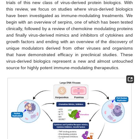
trials of this new class of virus-derived protein biologics. With
this review, we focus on studies where virus-derived biologics
have been investigated as immune-modulating treatments. We
begin with an overview of serpins, one of which has been tested
clinically, followed by a review of chemokine modulating proteins
and finally virus-derived mimics and inhibitors of cytokines and
growth factors and ending with an overview of the discovery of
unique modulators derived from other viruses and organisms
that have demonstrated efficacy in preclinical studies. These
virus-derived biologics represent a new and almost untouched
source for highly potent immune-modulating therapeutics.