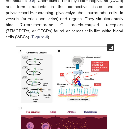
metastases [
80
]. Chemokines bind glycosaminoglycans (GAGs)
and form gradients in the connective tissue and the
polysaccharide-containing glycocalyx that surrounds cells in
vessels (arteries and veins) and organs. They simultaneously
bind 7-transmembrane G protein-coupled receptors
(7TMGPCRs, or GPCRs) found on target cells like white blood
cells (WBCs) (
Figure 4
).