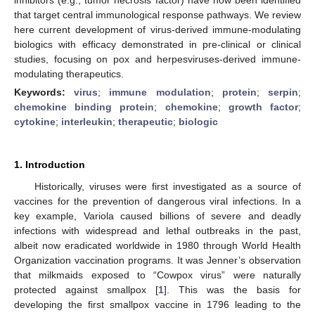
that target central immunological response pathways. We review
here current development of virus-derived immune-modulating
biologics with efficacy demonstrated in pre-clinical or clinical
studies, focusing on pox and herpesviruses-derived immune-
modulating therapeutics.
Keywords:
virus
;
immune modulation
;
protein
;
serpin
;
chemokine binding protein
;
chemokine
;
growth factor
;
cytokine
;
interleukin
;
therapeutic
;
biologic
1. Introduction
Historically, viruses were first investigated as a source of
vaccines for the prevention of dangerous viral infections. In a
key example, Variola caused billions of severe and deadly
infections with widespread and lethal outbreaks in the past,
albeit now eradicated worldwide in 1980 through World Health
Organization vaccination programs. It was Jenner’s observation
that milkmaids exposed to “Cowpox virus” were naturally
protected against smallpox [
1
]. This was the basis for
developing the first smallpox vaccine in 1796 leading to the