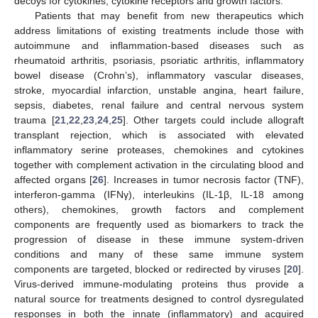
decoys for cytokines, cytokine receptors and growth factors.
Patients that may benefit from new therapeutics which
address limitations of existing treatments include those with
autoimmune and inflammation-based diseases such as
rheumatoid arthritis, psoriasis, psoriatic arthritis, inflammatory
bowel disease (Crohn’s), inflammatory vascular diseases,
stroke, myocardial infarction, unstable angina, heart failure,
sepsis, diabetes, renal failure and central nervous system
trauma [
21
,
22
,
23
,
24
,
25
]. Other targets could include allograft
transplant rejection, which is associated with elevated
inflammatory serine proteases, chemokines and cytokines
together with complement activation in the circulating blood and
affected organs [
26
]. Increases in tumor necrosis factor (TNF),
interferon-gamma (IFNγ), interleukins (IL-1β, IL-18 among
others), chemokines, growth factors and complement
components are frequently used as biomarkers to track the
progression of disease in these immune system-driven
conditions and many of these same immune system
components are targeted, blocked or redirected by viruses [
20
].
Virus-derived immune-modulating proteins thus provide a
natural source for treatments designed to control dysregulated
responses in both the innate (inflammatory) and acquired