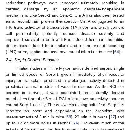
redundant pathways were engaged ultimately resulting in
cardiac damage by an apoptotic caspase-independent
mechanism. Like Serp-1 and Serp-2, CrmA has also been tested
as a recombinant protein therapeutic. CrmA conjugated to an
HIV trans-activator of transcription (TAT) domain, which confers
cell permeability, potently reduced disease severity and
improved survival in both anti-Fas-induced fulminant hepatitis,
doxorubicin-induced heart failure and left anterior descending
(LAD) artery ligation-induced myocardial infarction in mice [
64
].
2.4. Serpin-Derived Peptides
In initial studies with the Myxomavirus derived serpin, single
or limited doses of Serp-1 given immediately after vascular
injury or transplant produced a prolonged activity detected in
preclinical animal models of vascular disease. As the RCL for
serpins is cleaved, it was postulated that naturally derived
metabolites from the Serp-1 RCL might have an activity that can
extend Serp-1 activity. The
in vivo
circulating half-life of Serp-1 is
reported as short and dependent on the organism, with
measurements of 3 min in mice [
59
], 20 min in humans [
27
] and
up to 12 or more hours in rabbits [
76
]. However, much of the
activity of Serp-1 may be due to non-circulating or tissue-based