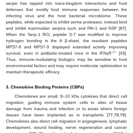
serpin has tapped into trans-kingdom interactions and host
defenses that modify host immune responses between the
infecting virus and the host bacterial microbiome. These
peptides, while expected to inhibit serine proteases, instead bind
and inhibit mammalian serpins such and PAI-1 and NSP [
67
].
When the Serp-1 RCL peptide S-7 was modified to improve
hydrogen bonding in the A β-sheet, the resultant peptides
MPS7-8 and MPS7-9 displayed extended activity improving
−/−
survival, even in antibiotic-treated mice in the IFNγR
[
33
].
Thus, immune-modulating biologics may be sensitive to host
environmental factors and may require molecular optimization to
maintain therapeutic efficacy.
3. Chemokine Binding Proteins (CBPs)
Chemokines are small, 8–10 kDa cytokines that direct cell
migration, guiding immune system cells to sites of tissue
damage from trauma and infection or to areas where foreign
tissues have been implanted as in transplants [
77
,
78
,
79
].
Chemokines also direct cell migration in angiogenesis, lymphatic
development, wound healing, nerve regeneration and cancer