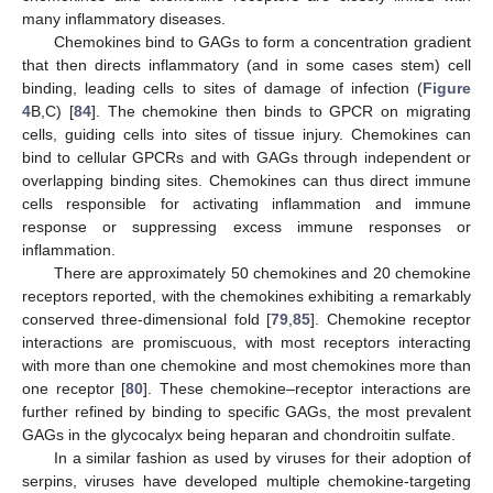
many inflammatory diseases.
Chemokines bind to GAGs to form a concentration gradient
that then directs inflammatory (and in some cases stem) cell
binding, leading cells to sites of damage of infection (
Figure
4
B,C) [
84
]. The chemokine then binds to GPCR on migrating
cells, guiding cells into sites of tissue injury. Chemokines can
bind to cellular GPCRs and with GAGs through independent or
overlapping binding sites. Chemokines can thus direct immune
cells responsible for activating inflammation and immune
response or suppressing excess immune responses or
inflammation.
There are approximately 50 chemokines and 20 chemokine
receptors reported, with the chemokines exhibiting a remarkably
conserved three-dimensional fold [
79
,
85
]. Chemokine receptor
interactions are promiscuous, with most receptors interacting
with more than one chemokine and most chemokines more than
one receptor [
80
]. These chemokine–receptor interactions are
further refined by binding to specific GAGs, the most prevalent
GAGs in the glycocalyx being heparan and chondroitin sulfate.
In a similar fashion as used by viruses for their adoption of
serpins, viruses have developed multiple chemokine-targeting