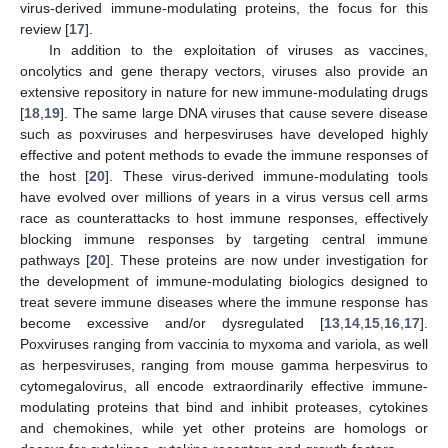
virus-derived immune-modulating proteins, the focus for this
review [
17
].
In addition to the exploitation of viruses as vaccines,
oncolytics and gene therapy vectors, viruses also provide an
extensive repository in nature for new immune-modulating drugs
[
18
,
19
]. The same large DNA viruses that cause severe disease
such as poxviruses and herpesviruses have developed highly
effective and potent methods to evade the immune responses of
the host [
20
]. These virus-derived immune-modulating tools
have evolved over millions of years in a virus versus cell arms
race as counterattacks to host immune responses, effectively
blocking immune responses by targeting central immune
pathways [
20
]. These proteins are now under investigation for
the development of immune-modulating biologics designed to
treat severe immune diseases where the immune response has
become excessive and/or dysregulated [
13
,
14
,
15
,
16
,
17
].
Poxviruses ranging from vaccinia to myxoma and variola, as well
as herpesviruses, ranging from mouse gamma herpesvirus to
cytomegalovirus, all encode extraordinarily effective immune-
modulating proteins that bind and inhibit proteases, cytokines
and chemokines, while yet other proteins are homologs or