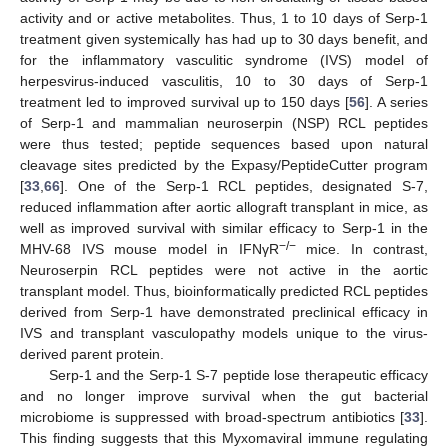
activity and or active metabolites. Thus, 1 to 10 days of Serp-1
treatment given systemically has had up to 30 days benefit, and
for the inflammatory vasculitic syndrome (IVS) model of
herpesvirus-induced vasculitis, 10 to 30 days of Serp-1
treatment led to improved survival up to 150 days [
56
]. A series
of Serp-1 and mammalian neuroserpin (NSP) RCL peptides
were thus tested; peptide sequences based upon natural
cleavage sites predicted by the Expasy/PeptideCutter program
[
33
,
66
]. One of the Serp-1 RCL peptides, designated S-7,
reduced inflammation after aortic allograft transplant in mice, as
well as improved survival with similar efficacy to Serp-1 in the
−/−
MHV-68 IVS mouse model in IFNγR
mice. In contrast,
Neuroserpin RCL peptides were not active in the aortic
transplant model. Thus, bioinformatically predicted RCL peptides
derived from Serp-1 have demonstrated preclinical efficacy in
IVS and transplant vasculopathy models unique to the virus-
derived parent protein.
Serp-1 and the Serp-1 S-7 peptide lose therapeutic efficacy
and no longer improve survival when the gut bacterial
microbiome is suppressed with broad-spectrum antibiotics [
33
].
This finding suggests that this Myxomaviral immune regulating