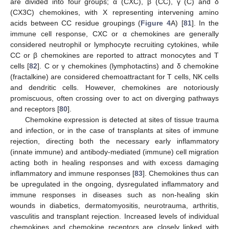
are divided into four groups; α (CXC), β (CC), γ (C) and δ
(CX3C) chemokines, with X representing intervening amino
acids between CC residue groupings (
Figure 4
A) [
81
]. In the
immune cell response, CXC or α chemokines are generally
considered neutrophil or lymphocyte recruiting cytokines, while
CC or β chemokines are reported to attract monocytes and T
cells [
82
]. C or γ chemokines (lymphotactins) and δ chemokine
(fractalkine) are considered chemoattractant for T cells, NK cells
and dendritic cells. However, chemokines are notoriously
promiscuous, often crossing over to act on diverging pathways
and receptors [
80
].
Chemokine expression is detected at sites of tissue trauma
and infection, or in the case of transplants at sites of immune
rejection, directing both the necessary early inflammatory
(innate immune) and antibody-mediated (immune) cell migration
acting both in healing responses and with excess damaging
inflammatory and immune responses [
83
]. Chemokines thus can
be upregulated in the ongoing, dysregulated inflammatory and
immune responses in diseases such as non-healing skin
wounds in diabetics, dermatomyositis, neurotrauma, arthritis,
vasculitis and transplant rejection. Increased levels of individual
chemokines and chemokine receptors are closely linked with