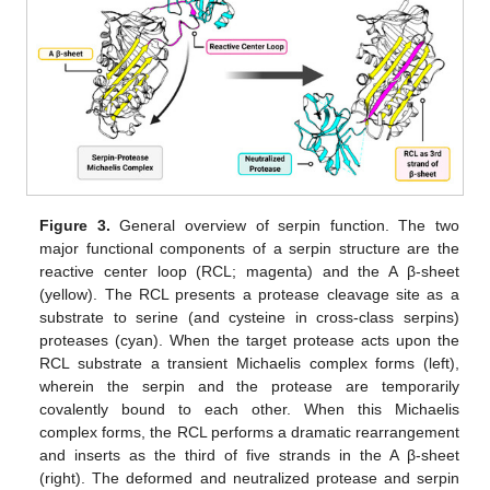
Figure 3.
General overview of serpin function. The two
major functional components of a serpin structure are the
reactive center loop (RCL; magenta) and the A β-sheet
(yellow). The RCL presents a protease cleavage site as a
substrate to serine (and cysteine in cross-class serpins)
proteases (cyan). When the target protease acts upon the
RCL substrate a transient Michaelis complex forms (left),
wherein the serpin and the protease are temporarily
covalently bound to each other. When this Michaelis
complex forms, the RCL performs a dramatic rearrangement
and inserts as the third of five strands in the A β-sheet
(right). The deformed and neutralized protease and serpin