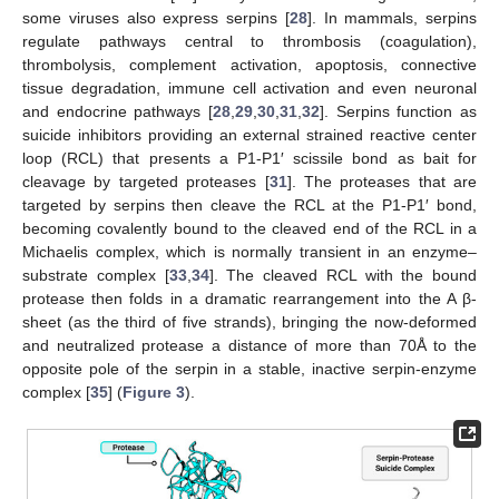
some viruses also express serpins [
28
]. In mammals, serpins
regulate pathways central to thrombosis (coagulation),
thrombolysis, complement activation, apoptosis, connective
tissue degradation, immune cell activation and even neuronal
and endocrine pathways [
28
,
29
,
30
,
31
,
32
]. Serpins function as
suicide inhibitors providing an external strained reactive center
loop (RCL) that presents a P1-P1′ scissile bond as bait for
cleavage by targeted proteases [
31
]. The proteases that are
targeted by serpins then cleave the RCL at the P1-P1′ bond,
becoming covalently bound to the cleaved end of the RCL in a
Michaelis complex, which is normally transient in an enzyme–
substrate complex [
33
,
34
]. The cleaved RCL with the bound
protease then folds in a dramatic rearrangement into the A β-
sheet (as the third of five strands), bringing the now-deformed
and neutralized protease a distance of more than 70Å to the
opposite pole of the serpin in a stable, inactive serpin-enzyme
complex [
35
] (
Figure 3
).