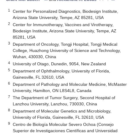
1
Center for Personalized Diagnostics, Biodesign Institute,
Arizona State University, Tempe, AZ 85281, USA
2
Center for Immunotherapy, Vaccines and Virotherapy,
Biodesign Institute, Arizona State University, Tempe, AZ
85281, USA
3
Department of Oncology, Tongji Hospital, Tongji Medical
College, Huazhong University of Science and Technology,
Wuhan, 430030, China
4
University of Otago, Dunedin, 9054, New Zealand
5
Department of Ophthalmology, University of Florida,
Gainesville, FL 32610, USA
6
Department of Pathology and Molecular Medicine, McMaster
University, Hamilton, ON L8S4L8, Canada
7
The Department of Tumor Surgery, Second Hospital of
Lanzhou University, Lanzhou, 730030, China
8
Department of Molecular Genetics and Microbiology,
University of Florida, Gainesville, FL 32610, USA
9
Centro de Biología Molecular Severo Ochoa (Consejo
Superior de Investigaciones Científicas and Universidad