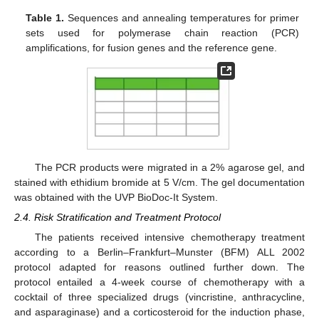
Table 1.
Sequences and annealing temperatures for primer
sets used for polymerase chain reaction (PCR)
amplifications, for fusion genes and the reference gene.
The PCR products were migrated in a 2% agarose gel, and
stained with ethidium bromide at 5 V/cm. The gel documentation
was obtained with the UVP BioDoc-It System.
2.4. Risk Stratification and Treatment Protocol
The patients received intensive chemotherapy treatment
according to a Berlin–Frankfurt–Munster (BFM) ALL 2002
protocol adapted for reasons outlined further down. The
protocol entailed a 4-week course of chemotherapy with a
cocktail of three specialized drugs (vincristine, anthracycline,
and asparaginase) and a corticosteroid for the induction phase,