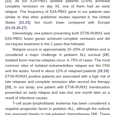
[
22
]. All our E2A-PBX1 positive patients (3.6%) achieved
complete remission on day 33; one of them had an early
relapse. The frequency of E2A-PBX1 gene in our patients was
similar to that other published studies reported in the United
States [
22
,
23
], but much lower compared with Europe
[
24
,
25
,
26
,
27
].
Interestingly, one patient presenting both ETV6-RUNX1 and
E2A-PBX1 fusion genes achieved complete remission and did
not require treatment in the 2 years that followed.
Relapse occurs in approximately 15–20% of children and is
considered a major challenge in pediatric ALL survival [
28
].
Isolated bone marrow relapses occur in 75% of cases. The most
common sites of isolated extramedullary relapse are the CNS
and the testes, found in about 12% of relapsed patients [
28
,
29
].
ETV6-RUNX1 positive patients are associated with a high risk of
late relapses and complete remission after second line therapy
[
28
]. In our study, one patient with ETV6-RUNX1 translocation
presented an early relapse and was lost one month later as a
result of infectious causes.
T-cell acute lymphoblastic leukemia has been considered a
negative prognostic factor in pediatric ALL, although the outlook
has improved thanks to risk-adapted chemotherapy [
30
]. These