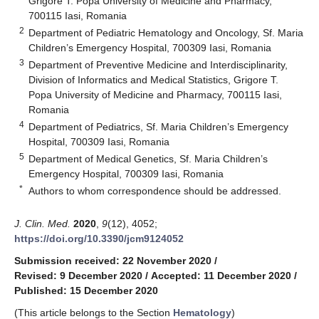
Grigore T. Popa University of Medicine and Pharmacy,
700115 Iasi, Romania
2
Department of Pediatric Hematology and Oncology, Sf. Maria
Children’s Emergency Hospital, 700309 Iasi, Romania
3
Department of Preventive Medicine and Interdisciplinarity,
Division of Informatics and Medical Statistics, Grigore T.
Popa University of Medicine and Pharmacy, 700115 Iasi,
Romania
4
Department of Pediatrics, Sf. Maria Children’s Emergency
Hospital, 700309 Iasi, Romania
5
Department of Medical Genetics, Sf. Maria Children’s
Emergency Hospital, 700309 Iasi, Romania
*
Authors to whom correspondence should be addressed.
J. Clin. Med.
2020
,
9
(12), 4052;
https://doi.org/10.3390/jcm9124052
Submission received: 22 November 2020
/
Revised: 9 December 2020
/
Accepted: 11 December 2020
/
Published: 15 December 2020
(This article belongs to the Section
Hematology
)