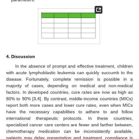
4. Discussion
In the absence of prompt and effective treatment, children
with acute lymphoblastic leukemia can quickly succumb to the
disease. Fortunately, complete remission is possible in a
majority of cases, depending on medical and non-medical
factors. In developed countries, cure rates are now as high as
80% to 90% [
3
,
4
]. By contrast, middle-income countries (MICs)
report both more cases and lower cure rates, even when MICs
have the necessary capabilities to adhere to and follow
international therapeutic protocols. In these countries,
specialized cancer care centers are fewer and farther between,
chemotherapy medication can be inconsistently available,
patients may delay presentation and treatment, compliance is