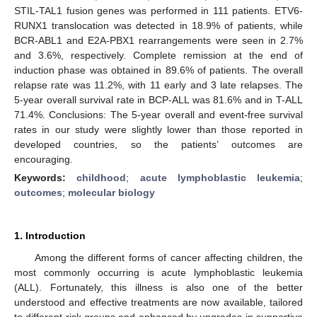
STIL-TAL1 fusion genes was performed in 111 patients. ETV6-
RUNX1 translocation was detected in 18.9% of patients, while
BCR-ABL1 and E2A-PBX1 rearrangements were seen in 2.7%
and 3.6%, respectively. Complete remission at the end of
induction phase was obtained in 89.6% of patients. The overall
relapse rate was 11.2%, with 11 early and 3 late relapses. The
5-year overall survival rate in BCP-ALL was 81.6% and in T-ALL
71.4%. Conclusions: The 5-year overall and event-free survival
rates in our study were slightly lower than those reported in
developed countries, so the patients’ outcomes are
encouraging.
Keywords:
childhood
;
acute lymphoblastic leukemia
;
outcomes
;
molecular biology
1. Introduction
Among the different forms of cancer affecting children, the
most commonly occurring is acute lymphoblastic leukemia
(ALL). Fortunately, this illness is also one of the better
understood and effective treatments are now available, tailored
to different risk groups and enhanced by upgrades in supportive