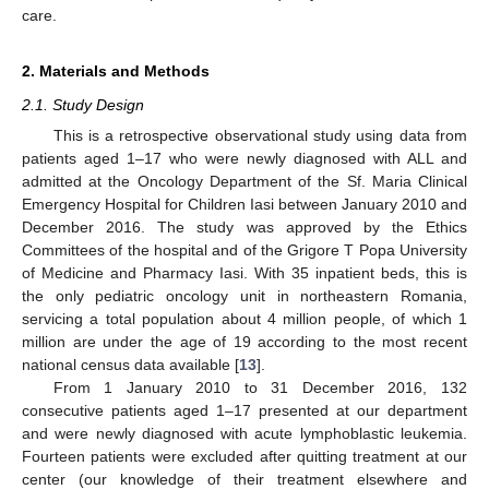
care.
2. Materials and Methods
2.1. Study Design
This is a retrospective observational study using data from
patients aged 1–17 who were newly diagnosed with ALL and
admitted at the Oncology Department of the Sf. Maria Clinical
Emergency Hospital for Children Iasi between January 2010 and
December 2016. The study was approved by the Ethics
Committees of the hospital and of the Grigore T Popa University
of Medicine and Pharmacy Iasi. With 35 inpatient beds, this is
the only pediatric oncology unit in northeastern Romania,
servicing a total population about 4 million people, of which 1
million are under the age of 19 according to the most recent
national census data available [
13
].
From 1 January 2010 to 31 December 2016, 132
consecutive patients aged 1–17 presented at our department
and were newly diagnosed with acute lymphoblastic leukemia.
Fourteen patients were excluded after quitting treatment at our
center (our knowledge of their treatment elsewhere and