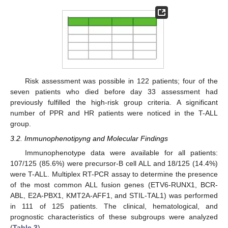
Risk assessment was possible in 122 patients; four of the
seven patients who died before day 33 assessment had
previously fulfilled the high-risk group criteria. A significant
number of PPR and HR patients were noticed in the T-ALL
group.
3.2. Immunophenotipyng and Molecular Findings
Immunophenotype data were available for all patients:
107/125 (85.6%) were precursor-B cell ALL and 18/125 (14.4%)
were T-ALL. Multiplex RT-PCR assay to determine the presence
of the most common ALL fusion genes (ETV6-RUNX1, BCR-
ABL, E2A-PBX1, KMT2A-AFF1, and STIL-TAL1) was performed
in 111 of 125 patients. The clinical, hematological, and
prognostic characteristics of these subgroups were analyzed
(
Table 3
).