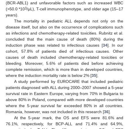
(BCR-ABL1) and unfavorable factors such as increased WBC
3
(>50.0 *10
/μL), T-cell immunophenotype, and older age (15–17
years).
The mortality in pediatric ALL depends not only on the
disease itself, but also on the occurrence of complications such
as infections and chemotherapy-related toxicities. Rubnitz et al.
concluded that the main cause of death (80%) during the
induction phase was related to infectious causes [
34
]. In our
cohort, 57.8% of patients died of infectious causes. Other
causes of death included chemotherapy-related toxicities or
bleeding. Moreover, 5.6% of patients died before achieving
complete remission, which is more than in developed countries,
where the induction mortality rate is below 2% [
35
].
A study performed by EUROCARE that included pediatric
patients diagnosed with ALL during 2000–2007 showed a 5-year
survival rate in Eastern Europe, varying from 70% in Bulgaria to
above 80% in Poland, compared with more developed countries
where the 5-year survival far exceeded 80% in all countries.
Romania, however, was not included in this research [
36
].
At the 5-year mark, the OS and EFS were 81.6% and
76.1%, respectively, for BCP-ALL and 71.4% and 64.9%,