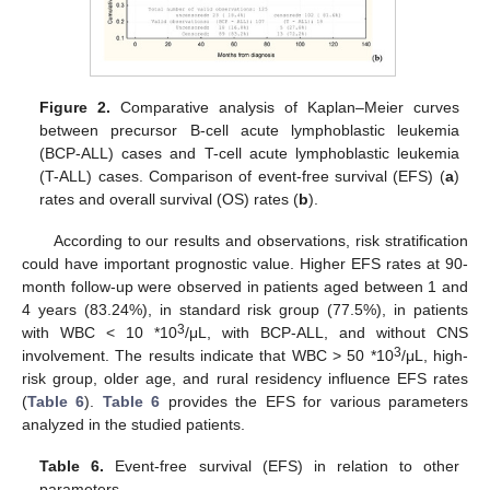
Figure 2.
Comparative analysis of Kaplan–Meier curves
between precursor B-cell acute lymphoblastic leukemia
(BCP-ALL) cases and T-cell acute lymphoblastic leukemia
(T-ALL) cases. Comparison of event-free survival (EFS) (
a
)
rates and overall survival (OS) rates (
b
).
According to our results and observations, risk stratification
could have important prognostic value. Higher EFS rates at 90-
month follow-up were observed in patients aged between 1 and
4 years (83.24%), in standard risk group (77.5%), in patients
3
with WBC < 10 *10
/μL, with BCP-ALL, and without CNS
3
involvement. The results indicate that WBC > 50 *10
/μL, high-
risk group, older age, and rural residency influence EFS rates
(
Table 6
).
Table 6
provides the EFS for various parameters
analyzed in the studied patients.
Table 6.
Event-free survival (EFS) in relation to other
parameters.