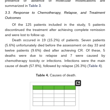
presence or absence of molecular modifications are
summarized in
Table 3
.
3.3. Response to Chemotherapy, Relapse, and Treatment
Outcomes
Of the 125 patients included in the study, 5 patients
discontinued the treatment after achieving complete remission
and were lost to follow up.
Death occured in 19 (15.2%) of patients. Seven patients
(5.6%) unfortunately died before the assessment on day 33 and
twelve patients (9.6%) died after achieving CR. Of these, 5
deaths were due to relapse and 7 were caused by
chemotherapy toxicity or infections. Infections were the main
cause of death (57.8%), followed by relapse (26.3%) (
Table 4
).
Table 4.
Causes of death.