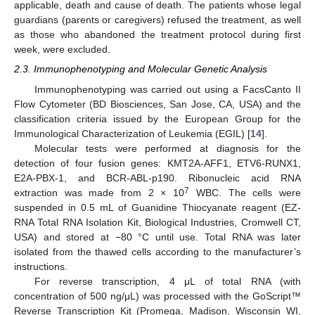
applicable, death and cause of death. The patients whose legal
guardians (parents or caregivers) refused the treatment, as well
as those who abandoned the treatment protocol during first
week, were excluded.
2.3. Immunophenotyping and Molecular Genetic Analysis
Immunophenotyping was carried out using a FacsCanto II
Flow Cytometer (BD Biosciences, San Jose, CA, USA) and the
classification criteria issued by the European Group for the
Immunological Characterization of Leukemia (EGIL) [
14
].
Molecular tests were performed at diagnosis for the
detection of four fusion genes: KMT2A-AFF1, ETV6-RUNX1,
E2A-PBX-1, and BCR-ABL-p190. Ribonucleic acid RNA
7
extraction was made from 2 × 10
WBC. The cells were
suspended in 0.5 mL of Guanidine Thiocyanate reagent (EZ-
RNA Total RNA Isolation Kit, Biological Industries, Cromwell CT,
USA) and stored at −80 °C until use. Total RNA was later
isolated from the thawed cells according to the manufacturer’s
instructions.
For reverse transcription, 4 μL of total RNA (with
concentration of 500 ng/μL) was processed with the GoScript™
Reverse Transcription Kit (Promega, Madison, Wisconsin WI,