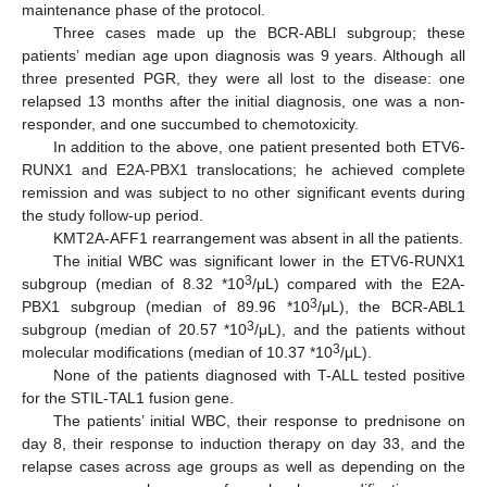
maintenance phase of the protocol.
Three cases made up the BCR-ABLl subgroup; these
patients’ median age upon diagnosis was 9 years. Although all
three presented PGR, they were all lost to the disease: one
relapsed 13 months after the initial diagnosis, one was a non-
responder, and one succumbed to chemotoxicity.
In addition to the above, one patient presented both ETV6-
RUNX1 and E2A-PBX1 translocations; he achieved complete
remission and was subject to no other significant events during
the study follow-up period.
KMT2A-AFF1 rearrangement was absent in all the patients.
The initial WBC was significant lower in the ETV6-RUNX1
3
subgroup (median of 8.32 *10
/μL) compared with the E2A-
3
PBX1 subgroup (median of 89.96 *10
/μL), the BCR-ABL1
3
subgroup (median of 20.57 *10
/μL), and the patients without
3
molecular modifications (median of 10.37 *10
/μL).
None of the patients diagnosed with T-ALL tested positive
for the STIL-TAL1 fusion gene.
The patients’ initial WBC, their response to prednisone on
day 8, their response to induction therapy on day 33, and the
relapse cases across age groups as well as depending on the