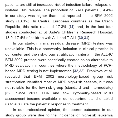
patients are still at increased risk of induction failure, relapse, or
isolated CNS relapse. The proportion of T-ALL patients (14.4%)
in our study was higher than that reported in the BFM 2002
study (13.3%). In Central European countries as the Czech
Republic, this ratio reached 17.3% [
11
] and, in the last four
studies conducted at St Jude’s Children’s Research Hospital,
13.9–17.4% of children with ALL had T-ALL [
30
,
31
].
In our study, minimal residual disease (MRD) testing was
unavailable. This is a noteworthy limitation in clinical practice in
our center and the risk-group stratification criteria in the ALL-IC
BFM 2002 protocol were specifically created as an alternative to
MRD evaluation in countries where the methodology of PCR-
based MRD testing is not implemented [
32
,
33
]. Fronkova et al.
revealed that BFM 2002 morphology-based group risk
stratification identified most of MRD high-risk patients, but was
not reliable for the low-risk group (standard and intermediate)
[
32
]. Since 2017, PCR and flow cytometry-based MRD
assessment became available in our department and enabled
us to evaluate the patients’ response to treatment.
In our professional opinion, the poorer outcomes in our
study group were due to the incidence of high-risk leukemia