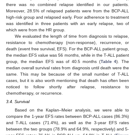
there was no combined relapse identified in our patients.
Moreover, 28.5% of relapsed patients were from the BCP-ALL
high-risk group and relapsed early. Poor adherence to treatment
was identified in three patients with an early relapse, two of
which were from the HR group.
We evaluated the length of time from diagnosis to relapse,
resistance to chemotherapy (non-response), recurrence, or
death (event free survival, EFS). For the BCP-ALL patient group,
the median EFS value was 56 months, while in the T-ALL patient
group, the median EFS was of 40.5 months (
Table 4
). The
12. May
13. May
14. May
15. May
16. May
17. May
18. May
19. May
20. May
22. May
23. May
24. May
25. May
26. May
27. May
28. May
29. May
30. May
1. Jun
2. Jun
3. Jun
4. Jun
5. Jun
6. Jun
7. Jun
8. Jun
9. Jun
11. Jun
12. Jun
13. Jun
14. Jun
15. Jun
16. Jun
17. Jun
18. Jun
19. Jun
21. Jun
22. Jun
23. Jun
24. Jun
25. Jun
26. Jun
27. Jun
28. Jun
29. Jun
1. Jul
2. Jul
3. Jul
4. Jul
5. Jul
6. Jul
7. Jul
8. Jul
9. Jul
11. Jul
12. Jul
13. Jul
14. Jul
15. Jul
16. Jul
17. Jul
18. Jul
19. Jul
21. Jul
22. Jul
23. Jul
24. Jul
25. Jul
26. Jul
27. Jul
28. Jul
29. Jul
31. Jul
1. Aug
2. Aug
3. Aug
4. Aug
5. Aug
6. Aug
7. Aug
8. Aug
median overall survival rates from diagnosis until death were the
same. This may be because of the small number of T-ALL
cases, but it is also worth mentioning that death has often been
noticed to follow shortly after relapse, resistance to
chemotherapy, or recurrence.
3.4. Survival
Based on the Kaplan–Meier analysis, we were able to
compare the 1-year EFS rates between BCP-ALL cases (86.3%)
and T-ALL cases (71.4%), as well as the 3-year EFS rates
between the two groups (78.9% and 64.9%, respectively) and 5-