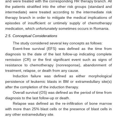
and were treated with the corresponding HR therapy branch. All
the patients stratified into the other risk groups (standard and
intermediate) were treated according to the intermediate risk
therapy branch in order to mitigate the medical implications of
episodes of insufficient or untimely supply of chemotherapy
medication, which unfortunately sometimes occurs in Romania.
2.5. Conceptual Considerations
The study considered several key concepts as follows:
Event-free survival (EFS) was defined as the time from
diagnosis to the date of the last follow-up indicating complete
remission (CR) or the first significant event such as signs of
resistance to chemotherapy (nonresponse), abandonment of
treatment, relapse, or death from any cause.
Induction failure was defined as either morphological
persistence of leukemic blasts in BM or extramedullary site(s)
after the completion of the induction therapy.
Overall survival (OS) was defined as the period of time from
diagnosis to the last follow-up or death.
Relapse was defined as the re-infiltration of bone marrow
with more than 25% blast cells or the presence of blast cells in
any other extramedullary site.