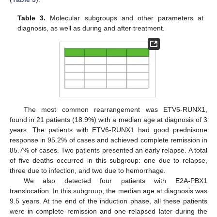
Table 3.
Molecular subgroups and other parameters at
diagnosis, as well as during and after treatment.
The most common rearrangement was ETV6-RUNX1,
found in 21 patients (18.9%) with a median age at diagnosis of 3
years. The patients with ETV6-RUNX1 had good prednisone
response in 95.2% of cases and achieved complete remission in
85.7% of cases. Two patients presented an early relapse. A total
of five deaths occurred in this subgroup: one due to relapse,
three due to infection, and two due to hemorrhage.
We also detected four patients with E2A-PBX1
translocation. In this subgroup, the median age at diagnosis was
9.5 years. At the end of the induction phase, all these patients
were in complete remission and one relapsed later during the