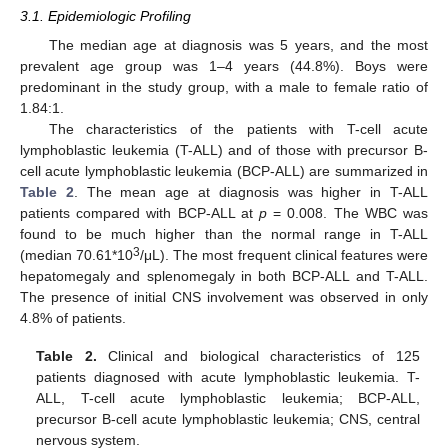
3.1. Epidemiologic Profiling
The median age at diagnosis was 5 years, and the most
prevalent age group was 1–4 years (44.8%). Boys were
predominant in the study group, with a male to female ratio of
1.84:1.
The characteristics of the patients with T-cell acute
lymphoblastic leukemia (T-ALL) and of those with precursor B-
cell acute lymphoblastic leukemia (BCP-ALL) are summarized in
Table 2
. The mean age at diagnosis was higher in T-ALL
patients compared with BCP-ALL at
p
= 0.008. The WBC was
found to be much higher than the normal range in T-ALL
3
(median 70.61*10
/μL). The most frequent clinical features were
hepatomegaly and splenomegaly in both BCP-ALL and T-ALL.
The presence of initial CNS involvement was observed in only
4.8% of patients.
Table 2.
Clinical and biological characteristics of 125
patients diagnosed with acute lymphoblastic leukemia. T-
ALL, T-cell acute lymphoblastic leukemia; BCP-ALL,
precursor B-cell acute lymphoblastic leukemia; CNS, central
nervous system.