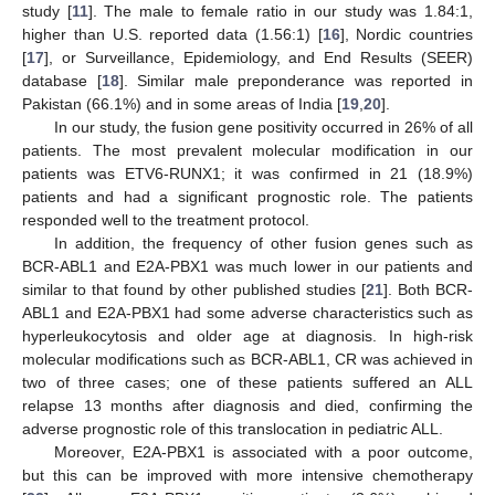
study [
11
]. The male to female ratio in our study was 1.84:1,
higher than U.S. reported data (1.56:1) [
16
], Nordic countries
[
17
], or Surveillance, Epidemiology, and End Results (SEER)
database [
18
]. Similar male preponderance was reported in
Pakistan (66.1%) and in some areas of India [
19
,
20
].
In our study, the fusion gene positivity occurred in 26% of all
patients. The most prevalent molecular modification in our
patients was ETV6-RUNX1; it was confirmed in 21 (18.9%)
patients and had a significant prognostic role. The patients
responded well to the treatment protocol.
In addition, the frequency of other fusion genes such as
BCR-ABL1 and E2A-PBX1 was much lower in our patients and
similar to that found by other published studies [
21
]. Both BCR-
ABL1 and E2A-PBX1 had some adverse characteristics such as
hyperleukocytosis and older age at diagnosis. In high-risk
molecular modifications such as BCR-ABL1, CR was achieved in
two of three cases; one of these patients suffered an ALL
relapse 13 months after diagnosis and died, confirming the
adverse prognostic role of this translocation in pediatric ALL.
Moreover, E2A-PBX1 is associated with a poor outcome,
but this can be improved with more intensive chemotherapy