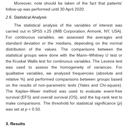
Moreover, note should be taken of the fact that patients’
follow-up was performed until 30 April 2020.
2.6. Statistical Analysis
The statistical analysis of the variables of interest was
carried out in SPSS v.25 (IMB Corporation, Armonk, NY, USA).
For continuous variables, we assessed the averages and
standard deviation or the medians, depending on the normal
distribution of the values. The comparisons between the
statistical groups were done with the Mann–Whitney U test or
the Kruskal Wallis test for continuous variables. The Levene test
was used to assess the homogeneity of variances. For
qualitative variables, we analyzed frequencies (absolute and
relative %) and performed comparisons between groups based
on the results of non-parametric tests (Yates and Chi-square).
The Kaplan–Meier method was used to evaluate event-free
survival (EFS) and overall survival (OS), and the log-rank test to
make comparisons. The threshold for statistical significance (
p
)
was set at
p
< 0.50.
3. Results