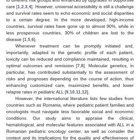
care [
1
,
2
,
3
,
4
]. However, universal accessibility is still a challenge
and survival rates seem to echo economic and social disparities
to a certain degree. In the more developed, high-income
countries, survival rates have gone up to almost 90%, while in
less prosperous countries, 30% of children are lost to the
disease [
1
,
5
,
6
].
Whenever treatment can be promptly initiated and,
importantly, adapted to the genetic profile of each patient,
toxicity can be reduced and compliance maintained, resulting in
optimal outcomes and remission [
7
,
8
]. Molecular genetics, in
particular, has contributed substantially to the assessment of
risks and prognoses depending on the course of action, thus
enhancing customized care, maximized benefits, and lower
relapse rates in pediatric ALL [
9
,
10
,
11
,
12
].
However, the international literature lists few studies from
countries such as Romania, where pediatric patient families and
oncologists must navigate less favorable social and economic
conditions. Our study aims to appraise the clinical,
hematological, and molecular features associated with ALL in a
Romanian pediatric oncology center, as well as consider the
context and its implications for the quality and effectiveness of