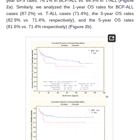
year EFS rates: 76.1% in BCP-ALL vs. 64.9% in T-ALL (
Figure
2
a). Similarly, we analyzed the 1-year OS rates for BCP-ALL
cases (87.2%) vs. T-ALL cases (71.4%), the 3-year OS rates
(82.9% vs. 71.4%, respectively), and the 5-year OS rates
(81.6% vs. 71.4% respectively) (
Figure 2
b).