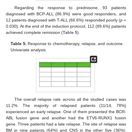
Regarding the response to prednisone, 93 patients
diagnosed with BCP-ALL (86.9%) were good responders, and
12 patients diagnosed with T-ALL (66.6%) responded poorly (
p
=
0.030). At the end of the induction protocol, 112 (89.6%) patients
achieved complete remission (
Table 5
).
Table 5.
Response to chemotherapy, relapse, and outcome.
Univariate analysis.
The overall relapse rate across all the studied cases was
11.2%. The majority of relapsed patients (11/14, 78%)
experienced an early relapse. One of them presented the BCR-
ABL fusion gene and another had the ETV6-RUNX1 fusion
gene. Three patients had a late relapse. The site of relapse was
BM in nine patients (64%) and CNS in the other five (36%);