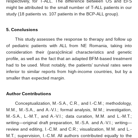
respectively, for T-ALL. The difference between OS and EFS
might be attributed to the small number of T-ALL patients in our
study (18 patients vs. 107 patients in the BCP-ALL group).
5. Conclusions
This study assesses the response to therapy and follow up
of pediatric patients with ALL from NE Romania, taking into
consideration their (para)clinical characteristics and genetic
profile, as well as the fact that an adapted BFM-based treatment
had to be used. Most notably, the patients’ survival rates were
inferior to similar reports from high-income countries, but by a
smaller than expected margin.
Author Contributions
Conceptualization, M.-S.A., C.R., and I.-C.M.; methodology,
M.M., M.-S.A., and A.-V.I.; formal analysis, M.M.; investigation,
M.-S.A., L.-M.T., and A.-V.I.; data curation, M.M. and L.-M.T.;
writing—original draft preparation, M.-S.A. and A.-V.I.; writing—
review and editing, I.-C.M. and C.R.; visualization, M.M. and L.-
M.T.; supervision, I.-C.M. All authors contributed equally to the