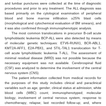
and lumbar punctures were collected at the time of diagnostic
procedures and prior to any treatment. The ALL diagnosis was
based primarily on the cytological examination of peripheral
blood and bone marrow infiltration ≥25% blast cells
(morphological and cytochemical evaluation of BM smears), and
it was also confirmed through immunophenotypic analysis.
The most common translocations in precursor B-cell acute
lymphoblastic leukemia BCP-ALL were also detected by means
of molecular genetic techniques: ETV6-RUNX1, BCR-ABL1,
KMT2A-AFF1, E2A-PBX1, and STIL-TAL1 translocation for T-
cell acute lymphoblastic leukemia T-ALL. The assessment of
minimal residual disease (MRD) was not possible because the
necessary equipment was not available. Cerebrospinal fluid
(CSF) was analyzed to determine the involvement of the central
nervous system (CNS).
The patient information collected from medical records for
the purposes of this study includes clinical and paraclinical
variables such as age; gender; clinical status at admission; white
blood cells (WBC) count; immunophenotyped; molecular
biology; involvement of central nervous system; response to
chemotherapy; relapse; last recorded follow-up; and, where