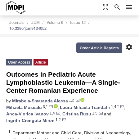
zoom_out_map
search
menu
Journals
JCM
Volume 9
Issue 12
10.3390/jcm9124052
settings
Order Article Reprints
Open Access
Article
Outcomes in Pediatric Acute
Lymphoblastic Leukemia—A Single-
Center Romanian Experience
1,2
by
Mirabela-Smaranda Alecsa
,
3,*
1,4,*
Mihaela Moscalu
,
Laura-Mihaela Trandafir
,
1,4
1,5
Anca-Viorica Ivanov
,
Cristina Rusu
and
1,2
Ingrith-Crenguta Miron
1
Department Mother and Child Care, Division of Neonatology,