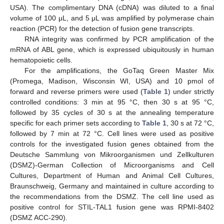
USA). The complimentary DNA (cDNA) was diluted to a final
volume of 100 μL, and 5 μL was amplified by polymerase chain
reaction (PCR) for the detection of fusion gene transcripts.
RNA integrity was confirmed by PCR amplification of the
mRNA of ABL gene, which is expressed ubiquitously in human
hematopoietic cells.
For the amplifications, the GoTaq Green Master Mix
(Promega, Madison, Wisconsin WI, USA) and 10 pmol of
forward and reverse primers were used (
Table 1
) under strictly
controlled conditions: 3 min at 95 °C, then 30 s at 95 °C,
followed by 35 cycles of 30 s at the annealing temperature
specific for each primer sets according to
Table 1
, 30 s at 72 °C,
followed by 7 min at 72 °C. Cell lines were used as positive
controls for the investigated fusion genes obtained from the
Deutsche Sammlung von Mikroorganismen und Zellkulturen
(DSMZ)-German Collection of Microorganisms and Cell
Cultures, Department of Human and Animal Cell Cultures,
Braunschweig, Germany and maintained in culture according to
the recommendations from the DSMZ. The cell line used as
positive control for STIL-TAL1 fusion gene was RPMI-8402
(DSMZ ACC-290).