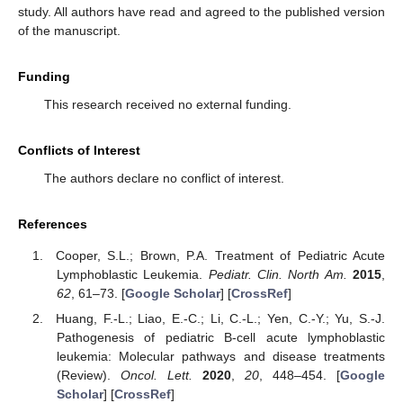
study. All authors have read and agreed to the published version
of the manuscript.
Funding
This research received no external funding.
Conflicts of Interest
The authors declare no conflict of interest.
References
Cooper, S.L.; Brown, P.A. Treatment of Pediatric Acute
Lymphoblastic Leukemia.
Pediatr. Clin. North Am.
2015
,
62
, 61–73. [
Google Scholar
] [
CrossRef
]
Huang, F.-L.; Liao, E.-C.; Li, C.-L.; Yen, C.-Y.; Yu, S.-J.
Pathogenesis of pediatric B-cell acute lymphoblastic
leukemia: Molecular pathways and disease treatments
(Review).
Oncol. Lett.
2020
,
20
, 448–454. [
Google
Scholar
] [
CrossRef
]