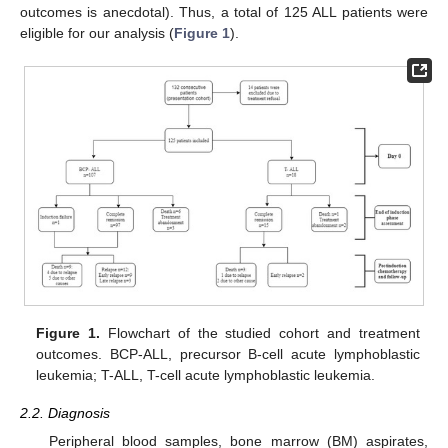
outcomes is anecdotal). Thus, a total of 125 ALL patients were
eligible for our analysis (
Figure 1
).
Figure 1.
Flowchart of the studied cohort and treatment
outcomes. BCP-ALL, precursor B-cell acute lymphoblastic
leukemia; T-ALL, T-cell acute lymphoblastic leukemia.
2.2. Diagnosis
Peripheral blood samples, bone marrow (BM) aspirates,