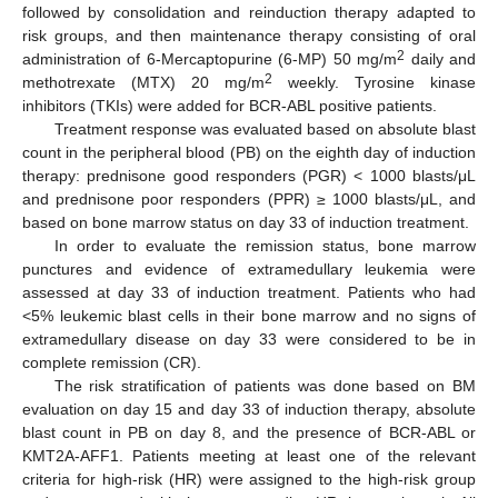
followed by consolidation and reinduction therapy adapted to
risk groups, and then maintenance therapy consisting of oral
2
administration of 6-Mercaptopurine (6-MP) 50 mg/m
daily and
2
methotrexate (MTX) 20 mg/m
weekly. Tyrosine kinase
inhibitors (TKIs) were added for BCR-ABL positive patients.
Treatment response was evaluated based on absolute blast
count in the peripheral blood (PB) on the eighth day of induction
therapy: prednisone good responders (PGR) < 1000 blasts/μL
and prednisone poor responders (PPR) ≥ 1000 blasts/μL, and
based on bone marrow status on day 33 of induction treatment.
In order to evaluate the remission status, bone marrow
punctures and evidence of extramedullary leukemia were
assessed at day 33 of induction treatment. Patients who had
<5% leukemic blast cells in their bone marrow and no signs of
extramedullary disease on day 33 were considered to be in
complete remission (CR).
The risk stratification of patients was done based on BM
evaluation on day 15 and day 33 of induction therapy, absolute
blast count in PB on day 8, and the presence of BCR-ABL or
KMT2A-AFF1. Patients meeting at least one of the relevant
criteria for high-risk (HR) were assigned to the high-risk group