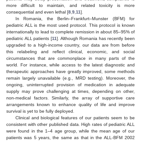
more difficult to maintain, and related toxicity is more
consequential and even lethal [
8
,
9
,
11
].
In Romania, the Berlin–Frankfurt–Munster (BFM) for
pediatric ALL is the most used protocol. This protocol is known
internationally to lead to complete remission in about 85–95% of
pediatric ALL patients [
11
]. Although Romania has recently been
upgraded to a high-income country, our data are from before
this relabeling and reflect clinical, economic, and social
circumstances that are commonplace in many parts of the
world. For instance, while access to the latest diagnostic and
therapeutic approaches have greatly improved, some methods
remain largely unavailable (e.g., MRD testing). Moreover, the
ongoing, uninterrupted provision of medication in adequate
supply may prove challenging at times, depending on other,
non-medical factors. Similarly, the array of supportive care
arrangements known to enhance quality of life and improve
survival is yet to be fully deployed.
Clinical and biological features of our patients seem to be
consistent with other published data. High rates of pediatric ALL
were found in the 1–4 age group, while the mean age of our
patients was 5 years, the same as that in the ALL-BFM 2002