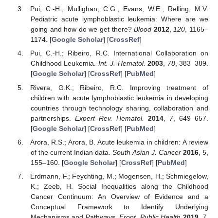
Pui, C.-H.; Mullighan, C.G.; Evans, W.E.; Relling, M.V.
Pediatric acute lymphoblastic leukemia: Where are we
going and how do we get there?
Blood
2012
,
120
, 1165–
1174. [
Google Scholar
] [
CrossRef
]
Pui, C.-H.; Ribeiro, R.C. International Collaboration on
Childhood Leukemia.
Int. J. Hematol.
2003
,
78
, 383–389.
[
Google Scholar
] [
CrossRef
] [
PubMed
]
Rivera, G.K.; Ribeiro, R.C. Improving treatment of
children with acute lymphoblastic leukemia in developing
countries through technology sharing, collaboration and
partnerships.
Expert Rev. Hematol.
2014
,
7
, 649–657.
[
Google Scholar
] [
CrossRef
] [
PubMed
]
Arora, R.S.; Arora, B. Acute leukemia in children: A review
of the current Indian data.
South Asian J. Cancer
2016
,
5
,
155–160. [
Google Scholar
] [
CrossRef
] [
PubMed
]
Erdmann, F.; Feychting, M.; Mogensen, H.; Schmiegelow,
K.; Zeeb, H. Social Inequalities along the Childhood
Cancer Continuum: An Overview of Evidence and a
Conceptual Framework to Identify Underlying
Mechanisms and Pathways.
Front. Public Health
2019
,
7
,