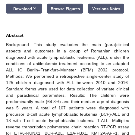
keyboard_arrow_down
Download
Browse Figures
Versions Notes
Abstract
Background: This study evaluates the main (para)clinical
aspects and outcomes in a group of Romanian children
diagnosed with acute lymphoblastic leukemia (ALL), under the
conditions of antileukemic treatment according to an adapted
ALL IC Berlin–Frankfurt–Munster (BFM) 2002 protocol.
Methods: We performed a retrospective single-center study of
125 children diagnosed with ALL between 2010 and 2016.
Standard forms were used for data collection of variate clinical
and paraclinical parameters. Results: The children were
predominantly male (64.8%) and their median age at diagnosis
was 5 years. A total of 107 patients were diagnosed with
precursor B-cell acute lymphoblastic leukemia (BCP)-ALL and
18 with T-cell acute lymphoblastic leukemia T-ALL. Multiplex
reverse transcription polymerase chain reaction RT-PCR assay
for ETV6-RUNX1, BCR-ABL, E2A-PBX1, KMT2A-AFF1, and