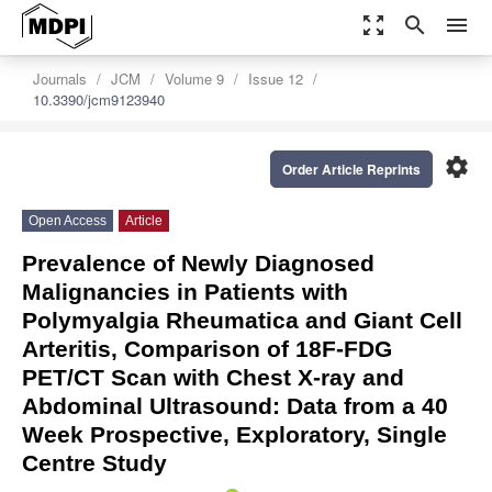
zoom_out_map
search
menu
Journals
JCM
Volume 9
Issue 12
10.3390/jcm9123940
settings
Order Article Reprints
Open Access
Article
Prevalence of Newly Diagnosed
Malignancies in Patients with
Polymyalgia Rheumatica and Giant Cell
Arteritis, Comparison of 18F-FDG
PET/CT Scan with Chest X-ray and
Abdominal Ultrasound: Data from a 40
Week Prospective, Exploratory, Single
Centre Study