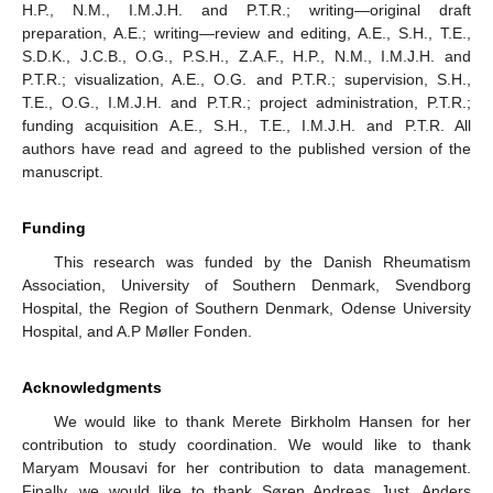
H.P., N.M., I.M.J.H. and P.T.R.; writing—original draft
preparation, A.E.; writing—review and editing, A.E., S.H., T.E.,
S.D.K., J.C.B., O.G., P.S.H., Z.A.F., H.P., N.M., I.M.J.H. and
P.T.R.; visualization, A.E., O.G. and P.T.R.; supervision, S.H.,
T.E., O.G., I.M.J.H. and P.T.R.; project administration, P.T.R.;
funding acquisition A.E., S.H., T.E., I.M.J.H. and P.T.R. All
authors have read and agreed to the published version of the
manuscript.
Funding
This research was funded by the Danish Rheumatism
Association, University of Southern Denmark, Svendborg
Hospital, the Region of Southern Denmark, Odense University
Hospital, and A.P Møller Fonden.
Acknowledgments
We would like to thank Merete Birkholm Hansen for her
contribution to study coordination. We would like to thank
Maryam Mousavi for her contribution to data management.
Finally, we would like to thank Søren Andreas Just, Anders