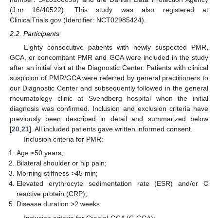
(J.nr 16/40522). This study was also registered at
ClinicalTrials.gov (Identifier: NCT02985424).
2.2. Participants
Eighty consecutive patients with newly suspected PMR,
GCA, or concomitant PMR and GCA were included in the study
after an initial visit at the Diagnostic Center. Patients with clinical
suspicion of PMR/GCA were referred by general practitioners to
our Diagnostic Center and subsequently followed in the general
rheumatology clinic at Svendborg hospital when the initial
diagnosis was confirmed. Inclusion and exclusion criteria have
previously been described in detail and summarized below
[
20
,
21
]. All included patients gave written informed consent.
Inclusion criteria for PMR:
Age ≥50 years;
Bilateral shoulder or hip pain;
Morning stiffness >45 min;
Elevated erythrocyte sedimentation rate (ESR) and/or C
reactive protein (CRP);
Disease duration >2 weeks.
Inclusion criteria for Cranial-GCA (C-GCA):