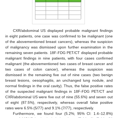
CXR/abdominal US displayed probable malignant findings
in eight patients, one case was confirmed to be malignant (one
of the abovementioned breast cancers), whereas the suspicion
of malignancy was dismissed upon further examination in the
remaining seven patients. 18F-FDG PET/CT displayed probable
malignant findings in nine patients, with four cases confirmed
malignant (the abovementioned two cases of breast cancer and
two cases of colon cancer), whereas the suspicion was
dismissed in the remaining five out of nine cases (two benign
breast lesions, oesophagitis, an unchanged lung nodule, and
normal findings in the oral cavity). Thus, the false positive rates
of the suspected malignant findings in 18F-FDG PET/CT and
CXR/abdominal US were five out of nine (55.6%) and seven out
of eight (87.5%), respectively, whereas overall false positive
rates were 6.5% (5/77) and 9.1% (7/77), respectively.
Furthermore, we found four (5.2%; 95% CI: 1.4–12.8%)