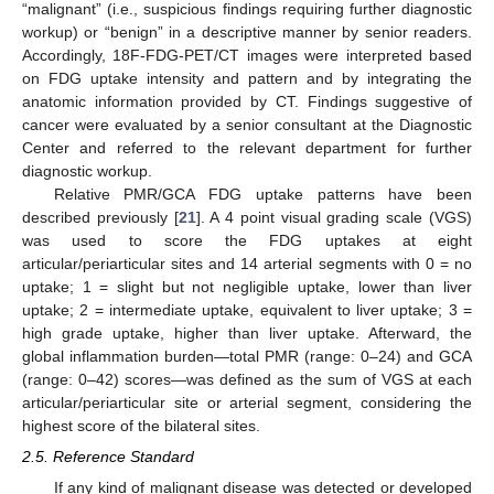
“malignant” (i.e., suspicious findings requiring further diagnostic
workup) or “benign” in a descriptive manner by senior readers.
Accordingly, 18F-FDG-PET/CT images were interpreted based
on FDG uptake intensity and pattern and by integrating the
anatomic information provided by CT. Findings suggestive of
cancer were evaluated by a senior consultant at the Diagnostic
Center and referred to the relevant department for further
diagnostic workup.
Relative PMR/GCA FDG uptake patterns have been
described previously [
21
]. A 4 point visual grading scale (VGS)
was used to score the FDG uptakes at eight
articular/periarticular sites and 14 arterial segments with 0 = no
uptake; 1 = slight but not negligible uptake, lower than liver
uptake; 2 = intermediate uptake, equivalent to liver uptake; 3 =
high grade uptake, higher than liver uptake. Afterward, the
global inflammation burden—total PMR (range: 0–24) and GCA
(range: 0–42) scores—was defined as the sum of VGS at each
articular/periarticular site or arterial segment, considering the
highest score of the bilateral sites.
2.5. Reference Standard
If any kind of malignant disease was detected or developed