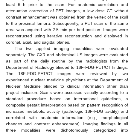
least 6 h prior to the scan. For anatomic correlation and
attenuation correction of PET images, a low dose CT without
contrast enhancement was obtained from the vertex of the skull
to the proximal femora. Subsequently, a PET scan of the same
area was acquired with 2.5 min per bed position. Images were
reconstructed using iterative reconstruction and displayed in
coronal, axial, and sagittal planes.
The two applied imaging modalities were evaluated
separately. The CXR and abdominal US images were evaluated
as part of the daily routine by the radiologists from the
Department of Radiology blinded to 18F-FDG-PET/CT findings.
The 18F-FDG-PET/CT images were reviewed by two
experienced nuclear medicine physicians at the Department of
Nuclear Medicine blinded to clinical information other than
project inclusion. Scans were assessed visually according to a
standard procedure based on international guidelines, a
composite gestalt interpretation based on pattern recognition of
increased metabolic activity (pathologic 18F-FDG avidity) and
correlated with anatomic information (e.g., morphological
changes and contrast enhancement). Imaging findings in all
three modalities were dichotomously categorized into