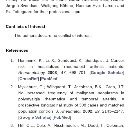
Jørgen Svendsen, Wolfgang Böhme, Rasmus Hviid Larsen and
Pia Toftegaard for their professional input.
Conflicts of Interest
The authors declare no conflict of interest.
References
Hemminki, K.; Li, X.; Sundquist, K.; Sundquist, J. Cancer
risk in hospitalized rheumatoid arthritis patients.
Rheumatology
2008
,
47
, 698–701. [
Google Scholar
]
[
CrossRef
] [
PubMed
]
Myklebust, G.; Wilsgaard, T.; Jacobsen, B.K.; Gran, J.T.
No increased frequency of malignant neoplasms in
polymyalgia rheumatica and temporal arteritis. A
prospective longitudinal study of 398 cases and matched
population controls.
J. Rheumatol.
2002
,
29
, 2143–2147.
[
Google Scholar
] [
PubMed
]
Hill, C.L.; Cole, A.; Rischmueller, M.; Dodd, T.; Coleman,