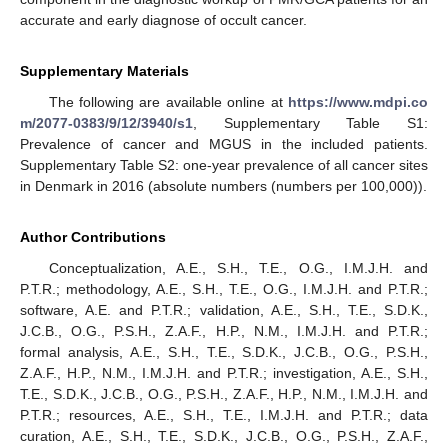
accurate and early diagnose of occult cancer.
Supplementary Materials
The following are available online at
https://www.mdpi.co
m/2077-0383/9/12/3940/s1
, Supplementary Table S1:
Prevalence of cancer and MGUS in the included patients.
Supplementary Table S2: one-year prevalence of all cancer sites
in Denmark in 2016 (absolute numbers (numbers per 100,000)).
Author Contributions
Conceptualization, A.E., S.H., T.E., O.G., I.M.J.H. and
P.T.R.; methodology, A.E., S.H., T.E., O.G., I.M.J.H. and P.T.R.;
software, A.E. and P.T.R.; validation, A.E., S.H., T.E., S.D.K.,
J.C.B., O.G., P.S.H., Z.A.F., H.P., N.M., I.M.J.H. and P.T.R.;
formal analysis, A.E., S.H., T.E., S.D.K., J.C.B., O.G., P.S.H.,
Z.A.F., H.P., N.M., I.M.J.H. and P.T.R.; investigation, A.E., S.H.,
T.E., S.D.K., J.C.B., O.G., P.S.H., Z.A.F., H.P., N.M., I.M.J.H. and
P.T.R.; resources, A.E., S.H., T.E., I.M.J.H. and P.T.R.; data
curation, A.E., S.H., T.E., S.D.K., J.C.B., O.G., P.S.H., Z.A.F.,