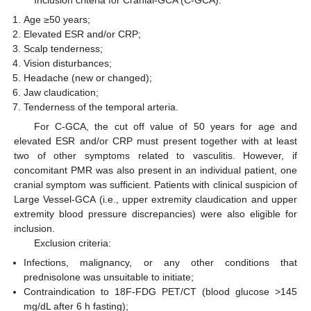
Age ≥50 years;
Elevated ESR and/or CRP;
Scalp tenderness;
Vision disturbances;
Headache (new or changed);
Jaw claudication;
Tenderness of the temporal arteria.
For C-GCA, the cut off value of 50 years for age and
elevated ESR and/or CRP must present together with at least
two of other symptoms related to vasculitis. However, if
concomitant PMR was also present in an individual patient, one
cranial symptom was sufficient. Patients with clinical suspicion of
Large Vessel-GCA (i.e., upper extremity claudication and upper
extremity blood pressure discrepancies) were also eligible for
inclusion.
Exclusion criteria:
Infections, malignancy, or any other conditions that
prednisolone was unsuitable to initiate;
Contraindication to 18F-FDG PET/CT (blood glucose >145
mg/dL after 6 h fasting);