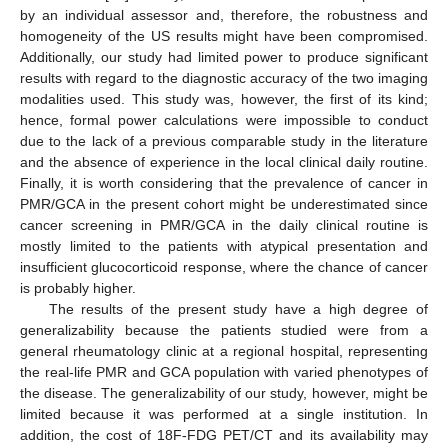
by an individual assessor and, therefore, the robustness and
homogeneity of the US results might have been compromised.
Additionally, our study had limited power to produce significant
results with regard to the diagnostic accuracy of the two imaging
modalities used. This study was, however, the first of its kind;
hence, formal power calculations were impossible to conduct
due to the lack of a previous comparable study in the literature
and the absence of experience in the local clinical daily routine.
Finally, it is worth considering that the prevalence of cancer in
PMR/GCA in the present cohort might be underestimated since
cancer screening in PMR/GCA in the daily clinical routine is
mostly limited to the patients with atypical presentation and
insufficient glucocorticoid response, where the chance of cancer
is probably higher.
The results of the present study have a high degree of
generalizability because the patients studied were from a
general rheumatology clinic at a regional hospital, representing
the real-life PMR and GCA population with varied phenotypes of
the disease. The generalizability of our study, however, might be
limited because it was performed at a single institution. In
addition, the cost of 18F-FDG PET/CT and its availability may