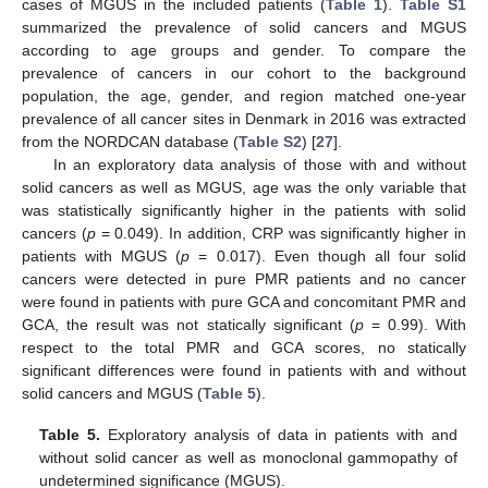
cases of MGUS in the included patients (
Table 1
).
Table S1
summarized the prevalence of solid cancers and MGUS
according to age groups and gender. To compare the
prevalence of cancers in our cohort to the background
population, the age, gender, and region matched one-year
prevalence of all cancer sites in Denmark in 2016 was extracted
from the NORDCAN database (
Table S2
) [
27
].
In an exploratory data analysis of those with and without
solid cancers as well as MGUS, age was the only variable that
was statistically significantly higher in the patients with solid
cancers (
p
= 0.049). In addition, CRP was significantly higher in
patients with MGUS (
p
= 0.017). Even though all four solid
cancers were detected in pure PMR patients and no cancer
were found in patients with pure GCA and concomitant PMR and
GCA, the result was not statically significant (
p
= 0.99). With
respect to the total PMR and GCA scores, no statically
significant differences were found in patients with and without
solid cancers and MGUS (
Table 5
).
Table 5.
Exploratory analysis of data in patients with and
without solid cancer as well as monoclonal gammopathy of
undetermined significance (MGUS).