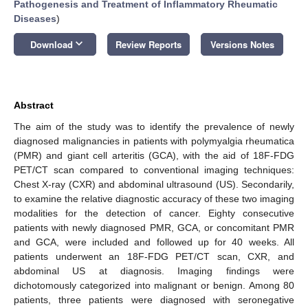
Pathogenesis and Treatment of Inflammatory Rheumatic
Diseases
)
keyboard_arrow_down
Download
Review Reports
Versions Notes
Abstract
The aim of the study was to identify the prevalence of newly
diagnosed malignancies in patients with polymyalgia rheumatica
(PMR) and giant cell arteritis (GCA), with the aid of 18F-FDG
PET/CT scan compared to conventional imaging techniques:
Chest X-ray (CXR) and abdominal ultrasound (US). Secondarily,
to examine the relative diagnostic accuracy of these two imaging
modalities for the detection of cancer. Eighty consecutive
patients with newly diagnosed PMR, GCA, or concomitant PMR
and GCA, were included and followed up for 40 weeks. All
patients underwent an 18F-FDG PET/CT scan, CXR, and
abdominal US at diagnosis. Imaging findings were
dichotomously categorized into malignant or benign. Among 80
patients, three patients were diagnosed with seronegative