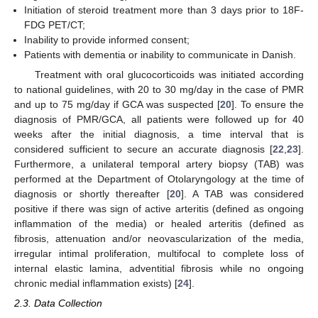
Initiation of steroid treatment more than 3 days prior to 18F-
FDG PET/CT;
Inability to provide informed consent;
Patients with dementia or inability to communicate in Danish.
Treatment with oral glucocorticoids was initiated according
to national guidelines, with 20 to 30 mg/day in the case of PMR
and up to 75 mg/day if GCA was suspected [
20
]. To ensure the
diagnosis of PMR/GCA, all patients were followed up for 40
weeks after the initial diagnosis, a time interval that is
considered sufficient to secure an accurate diagnosis [
22
,
23
].
Furthermore, a unilateral temporal artery biopsy (TAB) was
performed at the Department of Otolaryngology at the time of
diagnosis or shortly thereafter [
20
]. A TAB was considered
positive if there was sign of active arteritis (defined as ongoing
inflammation of the media) or healed arteritis (defined as
fibrosis, attenuation and/or neovascularization of the media,
irregular intimal proliferation, multifocal to complete loss of
internal elastic lamina, adventitial fibrosis while no ongoing
chronic medial inflammation exists) [
24
].
2.3. Data Collection