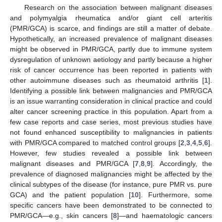
Research on the association between malignant diseases
and polymyalgia rheumatica and/or giant cell arteritis
(PMR/GCA) is scarce, and findings are still a matter of debate.
Hypothetically, an increased prevalence of malignant diseases
might be observed in PMR/GCA, partly due to immune system
dysregulation of unknown aetiology and partly because a higher
risk of cancer occurrence has been reported in patients with
other autoimmune diseases such as rheumatoid arthritis [
1
].
Identifying a possible link between malignancies and PMR/GCA
is an issue warranting consideration in clinical practice and could
alter cancer screening practice in this population. Apart from a
few case reports and case series, most previous studies have
not found enhanced susceptibility to malignancies in patients
with PMR/GCA compared to matched control groups [
2
,
3
,
4
,
5
,
6
].
However, few studies revealed a possible link between
malignant diseases and PMR/GCA [
7
,
8
,
9
]. Accordingly, the
prevalence of diagnosed malignancies might be affected by the
clinical subtypes of the disease (for instance, pure PMR vs. pure
GCA) and the patient population [
10
]. Furthermore, some
specific cancers have been demonstrated to be connected to
PMR/GCA—e.g., skin cancers [
8
]—and haematologic cancers