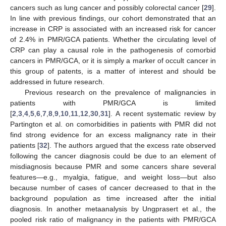
cancers such as lung cancer and possibly colorectal cancer [
29
].
In line with previous findings, our cohort demonstrated that an
increase in CRP is associated with an increased risk for cancer
of 2.4% in PMR/GCA patients. Whether the circulating level of
CRP can play a causal role in the pathogenesis of comorbid
cancers in PMR/GCA, or it is simply a marker of occult cancer in
this group of patents, is a matter of interest and should be
addressed in future research.
Previous research on the prevalence of malignancies in
patients with PMR/GCA is limited
[
2
,
3
,
4
,
5
,
6
,
7
,
8
,
9
,
10
,
11
,
12
,
30
,
31
]. A recent systematic review by
Partington et al. on comorbidities in patients with PMR did not
find strong evidence for an excess malignancy rate in their
patients [
32
]. The authors argued that the excess rate observed
following the cancer diagnosis could be due to an element of
misdiagnosis because PMR and some cancers share several
features—e.g., myalgia, fatigue, and weight loss—but also
because number of cases of cancer decreased to that in the
background population as time increased after the initial
diagnosis. In another metaanalysis by Ungprasert et al., the
pooled risk ratio of malignancy in the patients with PMR/GCA