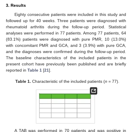
3. Results
Eighty consecutive patients were included in this study and
followed up for 40 weeks. Three patients were diagnosed with
rheumatoid arthritis during the follow-up period. Statistical
analyses were performed in 77 patients. Among 77 patients, 64
(83.1%) patients were diagnosed with pure PMR, 10 (13.0%)
with concomitant PMR and GCA, and 3 (3.9%) with pure GCA,
and the diagnoses were confirmed during the follow-up period.
The baseline characteristics of the included patients in the
present cohort have previously been published and are briefly
reported in
Table 1
[
21
].
Table 1.
Characteristic of the included patients (
n
= 77).
A TAB was performed in 70 patients and was positive in