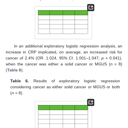
In an additional exploratory logistic regression analysis, an
increase in CRP implicated, on average, an increased risk for
cancer of 2.4% (OR: 1.024, 95% CI: 1.001–1.047;
p
= 0.041),
when the cancer was either a solid cancer or MGUS (
n
= 8)
(
Table 6
).
Table 6.
Results of exploratory logistic regression
considering cancer as either solid cancer or MGUS or both
(
n
= 8).