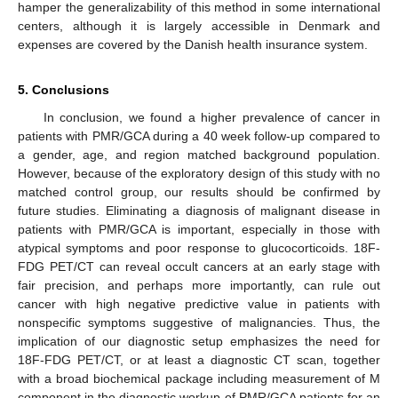
hamper the generalizability of this method in some international
centers, although it is largely accessible in Denmark and
expenses are covered by the Danish health insurance system.
5. Conclusions
In conclusion, we found a higher prevalence of cancer in
patients with PMR/GCA during a 40 week follow-up compared to
a gender, age, and region matched background population.
However, because of the exploratory design of this study with no
matched control group, our results should be confirmed by
future studies. Eliminating a diagnosis of malignant disease in
patients with PMR/GCA is important, especially in those with
atypical symptoms and poor response to glucocorticoids. 18F-
FDG PET/CT can reveal occult cancers at an early stage with
fair precision, and perhaps more importantly, can rule out
cancer with high negative predictive value in patients with
nonspecific symptoms suggestive of malignancies. Thus, the
implication of our diagnostic setup emphasizes the need for
18F-FDG PET/CT, or at least a diagnostic CT scan, together
with a broad biochemical package including measurement of M
component in the diagnostic workup of PMR/GCA patients for an