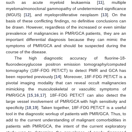
such as acute myeloid leukaemia [
11
], multiple
myeloma/monoclonal gammopathy of undetermined significance
(MGUS) [
12
], and myeloproliferative neoplasm [
13
]. On the
basis of these conflicting findings, no definitive conclusions can
be drawn. However, regardless of the increased or even similar
prevalence of malignancies in PMR/GCA patients, they are an
important differential diagnosis because they can mimic the
symptoms of PMR/GCA and should be suspected during the
course of the disease.
The high diagnostic accuracy of fluorine-18-
fluorodeoxyglucose positron emission tomography/computed
tomography (18F-FDG PET/CT) to detect PMR and GCA has
been reported previously [
14
]. Moreover, 18F-FDG PET/CT is a
pivotal imaging modality that can reveal occult malignancies
mimicking the musculoskeletal or vasculitic symptoms of
PMR/GCA [
15
,
16
,
17
]. 18F-FDG PET/CT can also detect the
large vessel involvement of PMR/GCA with high sensitivity and
specificity [
18
,
19
]. Taken together, 18F-FDG PET/CT is a useful
tool in the diagnostic workup of patients with PMR/GCA. Thus, to
add to the current understanding of malignant comorbidities in
patients with PMR/GCA, the intent of the current exploratory