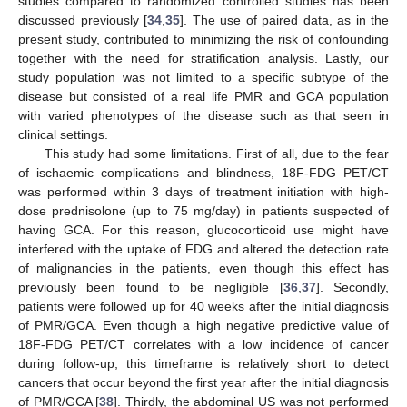
studies compared to randomized controlled studies has been
discussed previously [
34
,
35
]. The use of paired data, as in the
present study, contributed to minimizing the risk of confounding
together with the need for stratification analysis. Lastly, our
study population was not limited to a specific subtype of the
disease but consisted of a real life PMR and GCA population
with varied phenotypes of the disease such as that seen in
clinical settings.
This study had some limitations. First of all, due to the fear
of ischaemic complications and blindness, 18F-FDG PET/CT
was performed within 3 days of treatment initiation with high-
dose prednisolone (up to 75 mg/day) in patients suspected of
having GCA. For this reason, glucocorticoid use might have
interfered with the uptake of FDG and altered the detection rate
of malignancies in the patients, even though this effect has
previously been found to be negligible [
36
,
37
]. Secondly,
patients were followed up for 40 weeks after the initial diagnosis
of PMR/GCA. Even though a high negative predictive value of
18F-FDG PET/CT correlates with a low incidence of cancer
during follow-up, this timeframe is relatively short to detect
cancers that occur beyond the first year after the initial diagnosis
of PMR/GCA [
38
]. Thirdly, the abdominal US was not performed