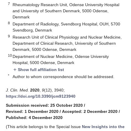
7
Rheumatology Research Unit, Odense University Hospital
and University of Southern Denmark, 5000 Odense,
Denmark
8
Department of Radiology, Svendborg Hospital, OUH, 5700
Svendborg, Denmark
9
Research Unit of Clinical Physiology and Nuclear Medicine,
Department of Clinical Research, University of Southern
Denmark, 5000 Odense, Denmark
10
Department of Nuclear Medicine, Odense University
Hospital, 5000 Odense, Denmark
Show full affiliation list
add
*
Author to whom correspondence should be addressed.
J. Clin. Med.
2020
,
9
(12), 3940;
https://doi.org/10.3390/jcm9123940
Submission received: 25 October 2020
/
Revised: 1 December 2020
/
Accepted: 2 December 2020
/
Published: 4 December 2020
(This article belongs to the Special Issue
New Insights into the