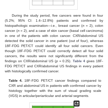
During the study period, five cancers were found in four
(5.2%; 95% CI: 1.4–12.8%) patients and confirmed by
histopathologic examination—i.e., breast cancer (
n
= 2), colon
cancer (
n
= 2), and a case of skin cancer (basal cell carcinoma)
in one of the patients with colon cancer. CXR/abdominal US
detected the solid cancer in one patient (out of four), whereas
18F-FDG PET/CT could identify all four solid cancers. Even
though 18F-FDG PET/CT could correctly detect all four solid
cancers, the results were not significantly different from the
findings on CXR/abdominal US (
p
= 0.25).
Table 4
gives 18F-
FDG PET/CT and CXR/abdominal US findings in every patient
with histologically confirmed cancer.
Table 4.
18F-FDG PET/CT cancer findings compared to
CXR and abdominal US in patients with confirmed cancer by
histology together with the sum of visual grading scale
(VGS) in articular/periarticular and arterial segments.