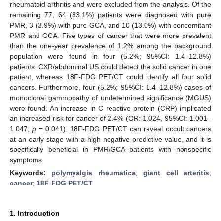
rheumatoid arthritis and were excluded from the analysis. Of the
remaining 77, 64 (83.1%) patients were diagnosed with pure
PMR, 3 (3.9%) with pure GCA, and 10 (13.0%) with concomitant
PMR and GCA. Five types of cancer that were more prevalent
than the one-year prevalence of 1.2% among the background
population were found in four (5.2%; 95%CI: 1.4–12.8%)
patients. CXR/abdominal US could detect the solid cancer in one
patient, whereas 18F-FDG PET/CT could identify all four solid
cancers. Furthermore, four (5.2%; 95%CI: 1.4–12.8%) cases of
monoclonal gammopathy of undetermined significance (MGUS)
were found. An increase in C reactive protein (CRP) implicated
an increased risk for cancer of 2.4% (OR: 1.024, 95%CI: 1.001–
1.047;
p
= 0.041). 18F-FDG PET/CT can reveal occult cancers
at an early stage with a high negative predictive value, and it is
specifically beneficial in PMR/GCA patients with nonspecific
symptoms.
Keywords:
polymyalgia rheumatica
;
giant cell arteritis
;
cancer
;
18F-FDG PET/CT
1. Introduction