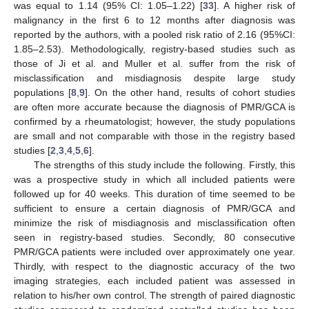
was equal to 1.14 (95% CI: 1.05–1.22) [
33
]. A higher risk of
malignancy in the first 6 to 12 months after diagnosis was
reported by the authors, with a pooled risk ratio of 2.16 (95%CI:
1.85–2.53). Methodologically, registry-based studies such as
those of Ji et al. and Muller et al. suffer from the risk of
misclassification and misdiagnosis despite large study
populations [
8
,
9
]. On the other hand, results of cohort studies
are often more accurate because the diagnosis of PMR/GCA is
confirmed by a rheumatologist; however, the study populations
are small and not comparable with those in the registry based
studies [
2
,
3
,
4
,
5
,
6
].
The strengths of this study include the following. Firstly, this
was a prospective study in which all included patients were
followed up for 40 weeks. This duration of time seemed to be
sufficient to ensure a certain diagnosis of PMR/GCA and
minimize the risk of misdiagnosis and misclassification often
seen in registry-based studies. Secondly, 80 consecutive
PMR/GCA patients were included over approximately one year.
Thirdly, with respect to the diagnostic accuracy of the two
imaging strategies, each included patient was assessed in
relation to his/her own control. The strength of paired diagnostic