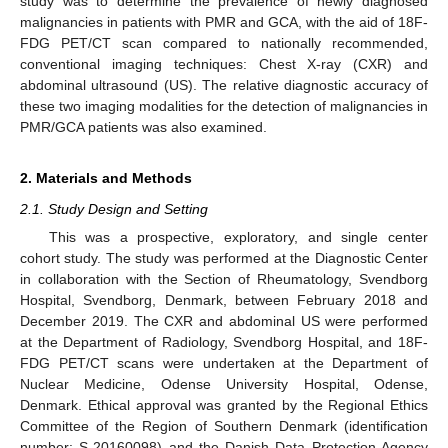
study was to determine the prevalence of newly diagnosed
malignancies in patients with PMR and GCA, with the aid of 18F-
FDG PET/CT scan compared to nationally recommended,
conventional imaging techniques: Chest X-ray (CXR) and
abdominal ultrasound (US). The relative diagnostic accuracy of
these two imaging modalities for the detection of malignancies in
PMR/GCA patients was also examined.
2. Materials and Methods
2.1. Study Design and Setting
This was a prospective, exploratory, and single center
cohort study. The study was performed at the Diagnostic Center
in collaboration with the Section of Rheumatology, Svendborg
Hospital, Svendborg, Denmark, between February 2018 and
December 2019. The CXR and abdominal US were performed
at the Department of Radiology, Svendborg Hospital, and 18F-
FDG PET/CT scans were undertaken at the Department of
Nuclear Medicine, Odense University Hospital, Odense,
Denmark. Ethical approval was granted by the Regional Ethics
Committee of the Region of Southern Denmark (identification
number: S-20160098) and the Danish Data Protection Agency