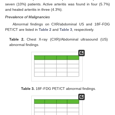
seven (10%) patients. Active arteritis was found in four (5.7%)
and healed arteritis in three (4.3%).
Prevalence of Malignancies
Abnormal findings on CXR/abdominal US and 18F-FDG
PET/CT are listed in
Table 2
and
Table 3
, respectively.
Table 2.
Chest X-ray (CXR)/Abdominal ultrasound (US)
abnormal findings.
Table 3.
18F-FDG PET/CT abnormal findings.