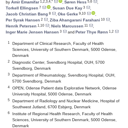
1,2,3,4,*
5,6
by
Amir Emamifar
,
Søren Hess
,
7
3
Torkell Ellingsen
,
Susan Due Kay
,
8
9,10
Jacob Christian Bang
,
Oke Gerke
,
2
10
Per Syrak Hansen
,
Ziba Ahangarani Farahani
,
1,10
11
Henrik Petersen
,
Niels Marcussen
,
3
1,2
Inger Marie Jensen Hansen
and
Peter Thye Rønn
1
Department of Clinical Research, Faculty of Health
Sciences, University of Southern Denmark, 5000 Odense,
Denmark
2
Diagnostic Center, Svendborg Hospital, OUH, 5700
Svendborg, Denmark
3
Department of Rheumatology, Svendborg Hospital, OUH,
5700 Svendborg, Denmark
4
OPEN, Odense Patient data Explorative Network, Odense
University Hospital, 5000 Odense, Denmark
5
Department of Radiology and Nuclear Medicine, Hospital of
Southwest Jutland, 6700 Esbjerg, Denmark
6
Institute of Regional Health Research, Faculty of Health
Sciences, University of Southern Denmark, 5000 Odense,
Denmark