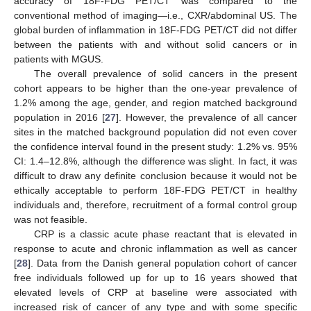
accuracy of 18F-FDG PET/CT was compared to the
conventional method of imaging—i.e., CXR/abdominal US. The
global burden of inflammation in 18F-FDG PET/CT did not differ
between the patients with and without solid cancers or in
patients with MGUS.
The overall prevalence of solid cancers in the present
cohort appears to be higher than the one-year prevalence of
1.2% among the age, gender, and region matched background
population in 2016 [
27
]. However, the prevalence of all cancer
sites in the matched background population did not even cover
the confidence interval found in the present study: 1.2% vs. 95%
CI: 1.4–12.8%, although the difference was slight. In fact, it was
difficult to draw any definite conclusion because it would not be
ethically acceptable to perform 18F-FDG PET/CT in healthy
individuals and, therefore, recruitment of a formal control group
was not feasible.
CRP is a classic acute phase reactant that is elevated in
response to acute and chronic inflammation as well as cancer
[
28
]. Data from the Danish general population cohort of cancer
free individuals followed up for up to 16 years showed that
elevated levels of CRP at baseline were associated with
increased risk of cancer of any type and with some specific