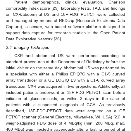
Patient demographics, clinical evaluation, Charlson
comorbidity index score [
25
], laboratory tests, TAB, and findings
on CXR/abdominal US and 18F-FDG PET/CT were collected
and managed by means of REDcap (Research Electronic Data
Capture), a secure, web based software platform designed to
support data capture for research studies in the Open Patient
Data Explorative Network [
26
].
2.4. Imaging Technique
CXR and abdominal US were performed according to
standard procedures at the Department of Radiology before the
initial visit or on the same day. Abdominal US was performed by
a specialist with either a Philips EPIQ7G with a C1-5 curved
array transducer or a GE LOGIQ E9 with a C1-6 curved array
transducer. CXR was acquired in two projections. Additionally, all
included patients underwent an 18F-FDG PET/CT scan before
initiation of glucocorticoids, or within 3 days in the case of
patients with a suspected diagnosis of GCA. As previously
described, 18F-FDG-PET/CT data were acquired on a GE
PET/CT scanner (General Electrics, Milwaukee, WI, USA) [
21
]. A
weight-adjusted FDG dose of 4 MBq/kg (min. 200 MBq, max.
400 MBq) was injected intravenously after a fasting period of at