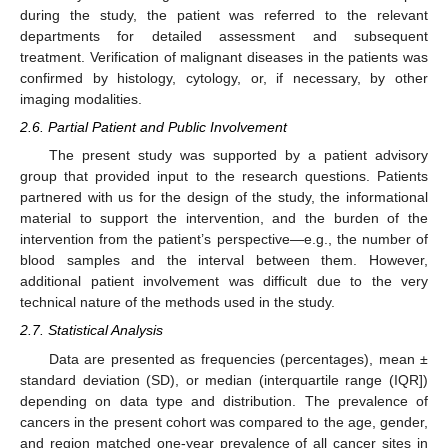
during the study, the patient was referred to the relevant
departments for detailed assessment and subsequent
treatment. Verification of malignant diseases in the patients was
confirmed by histology, cytology, or, if necessary, by other
imaging modalities.
2.6. Partial Patient and Public Involvement
The present study was supported by a patient advisory
group that provided input to the research questions. Patients
partnered with us for the design of the study, the informational
material to support the intervention, and the burden of the
intervention from the patient’s perspective—e.g., the number of
blood samples and the interval between them. However,
additional patient involvement was difficult due to the very
technical nature of the methods used in the study.
2.7. Statistical Analysis
Data are presented as frequencies (percentages), mean ±
standard deviation (SD), or median (interquartile range (IQR])
depending on data type and distribution. The prevalence of
cancers in the present cohort was compared to the age, gender,
and region matched one-year prevalence of all cancer sites in