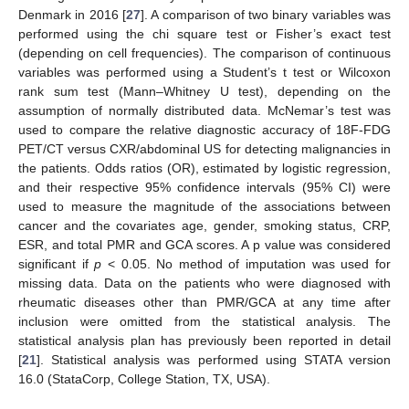
Denmark in 2016 [
27
]. A comparison of two binary variables was
performed using the chi square test or Fisher’s exact test
(depending on cell frequencies). The comparison of continuous
variables was performed using a Student’s t test or Wilcoxon
rank sum test (Mann–Whitney U test), depending on the
assumption of normally distributed data. McNemar’s test was
used to compare the relative diagnostic accuracy of 18F-FDG
PET/CT versus CXR/abdominal US for detecting malignancies in
the patients. Odds ratios (OR), estimated by logistic regression,
and their respective 95% confidence intervals (95% CI) were
used to measure the magnitude of the associations between
cancer and the covariates age, gender, smoking status, CRP,
ESR, and total PMR and GCA scores. A p value was considered
significant if
p
< 0.05. No method of imputation was used for
missing data. Data on the patients who were diagnosed with
rheumatic diseases other than PMR/GCA at any time after
inclusion were omitted from the statistical analysis. The
statistical analysis plan has previously been reported in detail
[
21
]. Statistical analysis was performed using STATA version
16.0 (StataCorp, College Station, TX, USA).