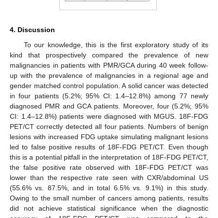
4. Discussion
To our knowledge, this is the first exploratory study of its
kind that prospectively compared the prevalence of new
malignancies in patients with PMR/GCA during 40 week follow-
up with the prevalence of malignancies in a regional age and
gender matched control population. A solid cancer was detected
12. May
13. May
14. May
15. May
16. May
17. May
18. May
19. May
20. May
22. May
23. May
24. May
25. May
26. May
27. May
28. May
29. May
30. May
1. Jun
2. Jun
3. Jun
4. Jun
5. Jun
6. Jun
7. Jun
8. Jun
9. Jun
11. Jun
12. Jun
13. Jun
14. Jun
15. Jun
16. Jun
17. Jun
18. Jun
19. Jun
21. Jun
22. Jun
23. Jun
24. Jun
25. Jun
26. Jun
27. Jun
28. Jun
29. Jun
1. Jul
2. Jul
3. Jul
4. Jul
5. Jul
6. Jul
7. Jul
8. Jul
9. Jul
11. Jul
12. Jul
13. Jul
14. Jul
15. Jul
16. Jul
17. Jul
18. Jul
19. Jul
21. Jul
22. Jul
23. Jul
24. Jul
25. Jul
26. Jul
27. Jul
28. Jul
29. Jul
31. Jul
1. Aug
2. Aug
3. Aug
4. Aug
5. Aug
6. Aug
7. Aug
8. Aug
in four patients (5.2%; 95% CI: 1.4–12.8%) among 77 newly
diagnosed PMR and GCA patients. Moreover, four (5.2%; 95%
CI: 1.4–12.8%) patients were diagnosed with MGUS. 18F-FDG
PET/CT correctly detected all four patients. Numbers of benign
lesions with increased FDG uptake simulating malignant lesions
led to false positive results of 18F-FDG PET/CT. Even though
this is a potential pitfall in the interpretation of 18F-FDG PET/CT,
the false positive rate observed with 18F-FDG PET/CT was
lower than the respective rate seen with CXR/abdominal US
(55.6% vs. 87.5%, and in total 6.5% vs. 9.1%) in this study.
Owing to the small number of cancers among patients, results
did not achieve statistical significance when the diagnostic