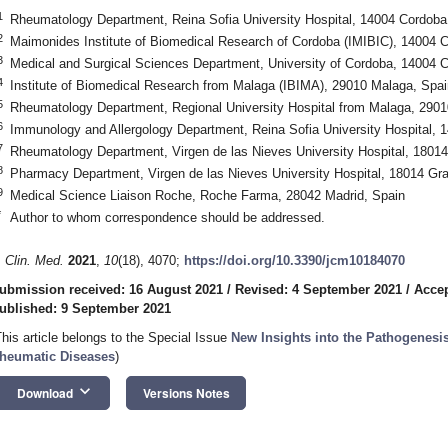
1
Rheumatology Department, Reina Sofia University Hospital, 14004 Cordoba
2
Maimonides Institute of Biomedical Research of Cordoba (IMIBIC), 14004 
3
Medical and Surgical Sciences Department, University of Cordoba, 14004 
4
Institute of Biomedical Research from Malaga (IBIMA), 29010 Malaga, Spai
5
Rheumatology Department, Regional University Hospital from Malaga, 2901
6
Immunology and Allergology Department, Reina Sofia University Hospital, 
7
Rheumatology Department, Virgen de las Nieves University Hospital, 1801
8
Pharmacy Department, Virgen de las Nieves University Hospital, 18014 Gr
9
Medical Science Liaison Roche, Roche Farma, 28042 Madrid, Spain
*
Author to whom correspondence should be addressed.
. Clin. Med.
2021
,
10
(18), 4070;
https://doi.org/10.3390/jcm10184070
ubmission received: 16 August 2021
/
Revised: 4 September 2021
/
Accep
ublished: 9 September 2021
This article belongs to the Special Issue
New Insights into the Pathogenesi
heumatic Diseases
)
keyboard_arrow_down
Download
Versions Notes