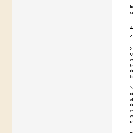
i
s
2
2
S
U
w
t
r
f
“
d
a
t
w
w
t