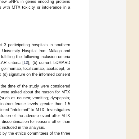
g new SNPs in genes encoding proteins
with MTX toxicity or intolerance in a
 3 participating hospitals in southern
a University Hospital from Málaga and
filling the following inclusion criteria
AR criteria [
12
], (b) current bDMARD
b, golimumab, tocilizumab, abatacept, or
d (d) signature on the informed consent
the time of the study were considered
t were asked about the reason for MTX
y (such as nausea; vomiting; dyspepsia;
inotransferase levels greater than 1.5
dered “intolerant” to MTX. Investigators
lution of the adverse event after MTX
discontinuation for reasons other than
t included in the analysis.
d by the ethics committees of the three