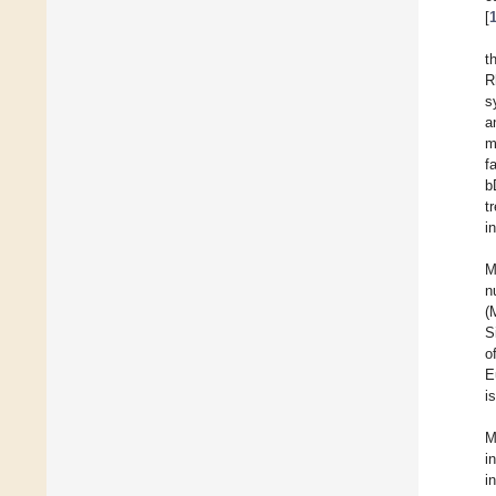
[
t
R
s
a
m
f
b
t
i
M
n
(
S
o
E
i
M
i
i