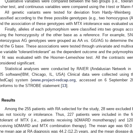
Qualitative variables were compared between the two groups (i.e., tolerant
isher test, and continuous variables were compared using the
t
-test or Mann–
All genetic variants were tested for deviation from Hardy–Weinberg
lassified according to the three possible genotypes (e.g., two homozygous 
nd the association of these genotypes with MTX intolerance was evaluated usi
Finally, alleles of each polymorphism were classified into two groups ac
sing the homozygosity of the other base as a reference. For example,
eterozygous AG genotypes were grouped as AA vs. GG/AG to determine the
nd the G base. These associations were tested through univariate and multivar
he variable “tolerant/intolerant” as the dependent outcome and the polymorph
f fit was evaluated with the Hosmer–Lemeshow test. All the contrasts wer
onsidered significant.
Statistical analyses were conducted by RAIER (Andalusian Network i
25 software(IBM, Chicago, IL, USA) Clinical data were collected using 
RedCap) system (
www.project-redcap.org
, accessed on 6 September 202
onforms to the STROBE statement [
13
].
. Results
Among the 255 patients with RA selected for the study, 28 were excluded
as not toxicity or intolerance. Thus, 227 patients were included in the
ntolerant of MTX (i.e., patients receiving bDMARD monotherapy) and 120 
eceiving bDMARD and MTX combination therapy). The mean age was 60.0 (
he mean age at RA diagnosis was 44.2 (12.2) years, and the mean disease dur