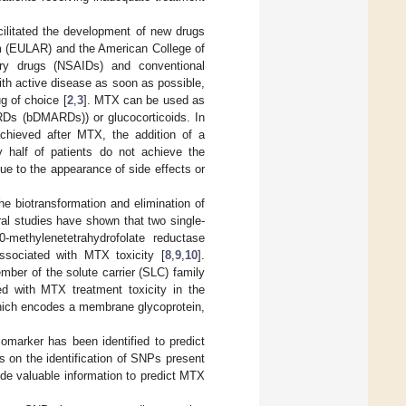
cilitated the development of new drugs
sm (EULAR) and the American College of
ry drugs (NSAIDs) and conventional
ith active disease as soon as possible,
g of choice [
2
,
3
]. MTX can be used as
Ds (bDMARDs)) or glucocorticoids. In
achieved after MTX, the addition of a
 half of patients do not achieve the
ue to the appearance of side effects or
 biotransformation and elimination of
eral studies have shown that two single-
methylenetetrahydrofolate reductase
ssociated with MTX toxicity [
8
,
9
,
10
].
er of the solute carrier (SLC) family
ted with MTX treatment toxicity in the
hich encodes a membrane glycoprotein,
omarker has been identified to predict
s on the identification of SNPs present
de valuable information to predict MTX