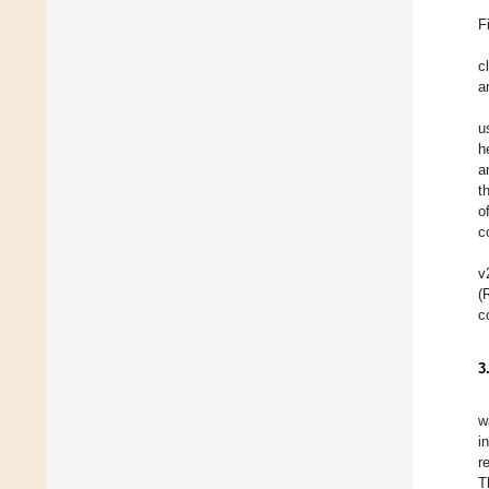
F
c
a
u
h
a
t
o
c
v
(
c
3
w
i
r
T