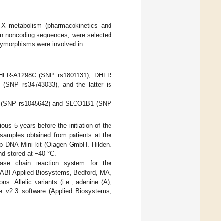
TX metabolism (pharmacokinetics and
in noncoding sequences, were selected
olymorphisms were involved in:
MTHFR-A1298C (SNP rs1801131), DHFR
SNP rs34743033), and the latter is
T (SNP rs1045642) and SLCO1B1 (SNP
s 5 years before the initiation of the
samples obtained from patients at the
mp DNA Mini kit (Qiagen GmbH, Hilden,
nd stored at −40 °C.
ase chain reaction system for the
ABI Applied Biosystems, Bedford, MA,
. Allelic variants (i.e., adenine (A),
e v2.3 software (Applied Biosystems,