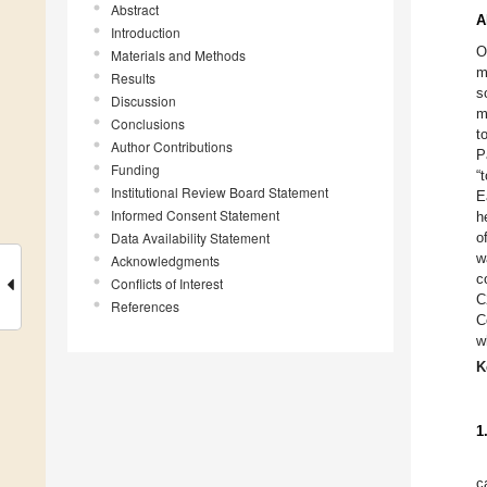
Abstract
A
Introduction
O
Materials and Methods
m
Results
s
Discussion
m
Conclusions
t
Author Contributions
P
Funding
“
Institutional Review Board Statement
E
Informed Consent Statement
h
Data Availability Statement
o
w
Acknowledgments
c
Conflicts of Interest
C
References
C
w
K
1
c