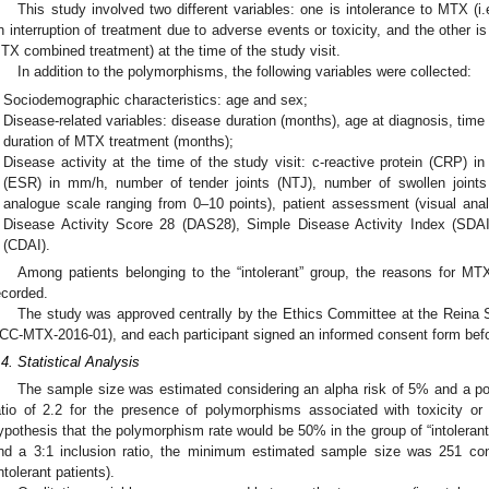
This study involved two different variables: one is intolerance to MTX 
n interruption of treatment due to adverse events or toxicity, and the other
TX combined treatment) at the time of the study visit.
In addition to the polymorphisms, the following variables were collected:
Sociodemographic characteristics: age and sex;
Disease-related variables: disease duration (months), age at diagnosis, tim
duration of MTX treatment (months);
Disease activity at the time of the study visit: c-reactive protein (CRP) i
(ESR) in mm/h, number of tender joints (NTJ), number of swollen joints
analogue scale ranging from 0–10 points), patient assessment (visual ana
Disease Activity Score 28 (DAS28), Simple Disease Activity Index (SDAI)
(CDAI).
Among patients belonging to the “intolerant” group, the reasons for M
ecorded.
The study was approved centrally by the Ethics Committee at the Reina So
CC-MTX-2016-01), and each participant signed an informed consent form befor
.4. Statistical Analysis
The sample size was estimated considering an alpha risk of 5% and a 
atio of 2.2 for the presence of polymorphisms associated with toxicity or
ypothesis that the polymorphism rate would be 50% in the group of “intoleran
nd a 3:1 inclusion ratio, the minimum estimated sample size was 251 cont
intolerant patients).