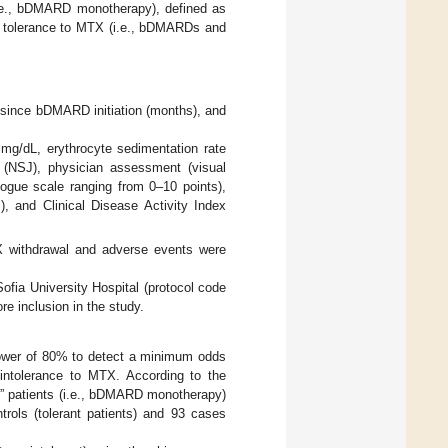
(i.e., bDMARD monotherapy), defined as
 is tolerance to MTX (i.e., bDMARDs and
e since bDMARD initiation (months), and
n mg/dL, erythrocyte sedimentation rate
 (NSJ), physician assessment (visual
logue scale ranging from 0–10 points),
, and Clinical Disease Activity Index
TX withdrawal and adverse events were
fia University Hospital (protocol code
e inclusion in the study.
power of 80% to detect a minimum odds
 intolerance to MTX. According to the
t” patients (i.e., bDMARD monotherapy)
rols (tolerant patients) and 93 cases