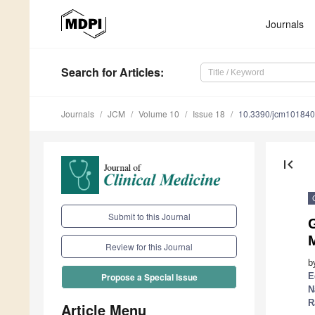
Journals
Search
for Articles
:
Journals
JCM
Volume 10
Issue 18
10.3390/jcm10184
first_page
Submit to this Journal
M
Review for this Journal
b
E
Propose a Special Issue
N
R
Article Menu