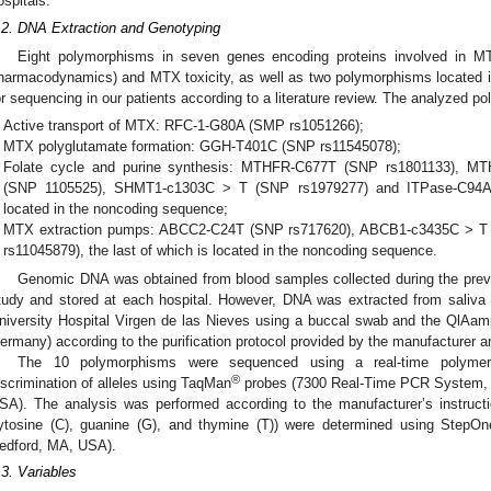
ospitals.
.2. DNA Extraction and Genotyping
Eight polymorphisms in seven genes encoding proteins involved in M
harmacodynamics) and MTX toxicity, as well as two polymorphisms located 
or sequencing in our patients according to a literature review. The analyzed p
Active transport of MTX: RFC-1-G80A (SMP rs1051266);
MTX polyglutamate formation: GGH-T401C (SNP rs11545078);
Folate cycle and purine synthesis: MTHFR-C677T (SNP rs1801133), 
(SNP 1105525), SHMT1-c1303C > T (SNP rs1979277) and ITPase-C94A (
located in the noncoding sequence;
MTX extraction pumps: ABCC2-C24T (SNP rs717620), ABCB1-c3435C > 
rs11045879), the last of which is located in the noncoding sequence.
Genomic DNA was obtained from blood samples collected during the previou
tudy and stored at each hospital. However, DNA was extracted from saliva 
niversity Hospital Virgen de las Nieves using a buccal swab and the QlAa
ermany) according to the purification protocol provided by the manufacturer a
The 10 polymorphisms were sequenced using a real-time polymer
®
iscrimination of alleles using TaqMan
probes (7300 Real-Time PCR System, 
SA). The analysis was performed according to the manufacturer’s instructions
ytosine (C), guanine (G), and thymine (T)) were determined using StepOn
edford, MA, USA).
.3. Variables