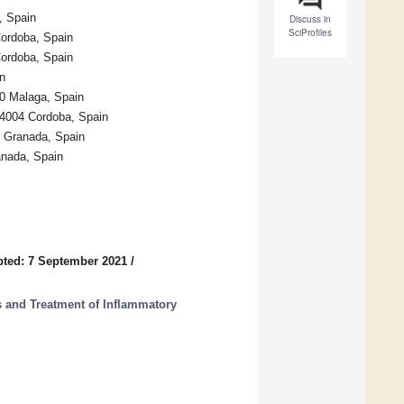
, Spain
Discuss in
SciProfiles
Cordoba, Spain
Cordoba, Spain
n
0 Malaga, Spain
14004 Cordoba, Spain
4 Granada, Spain
anada, Spain
ted: 7 September 2021
/
s and Treatment of Inflammatory