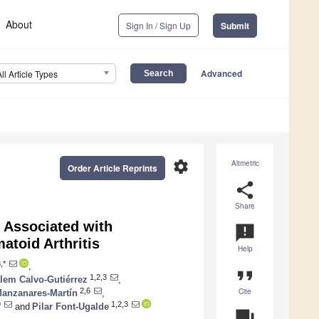
About
Sign In / Sign Up
Submit
Advanced
All Article Types
settings
Altmetric
Order Article Reprints
share
Share
Associated with
announcement
atoid Arthritis
Help
,*
,
format_quote
1,2,3
lem Calvo-Gutiérrez
,
Cite
2,6
Manzanares-Martín
,
9
1,2,3
and
Pilar Font-Ugalde
question_answer