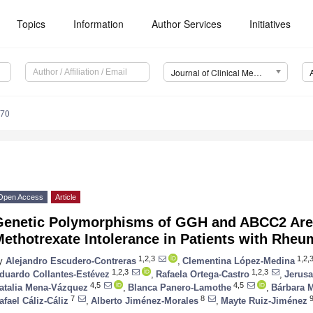
Topics
Information
Author Services
Initiatives
Journal of Clinical Medicine (JCM)
070
Open Access
Article
Genetic Polymorphisms of GGH and ABCC2 Are 
ethotrexate Intolerance in Patients with Rheum
1,2,3
1,2,3
y
Alejandro Escudero-Contreras
,
Clementina López-Medina
1,2,3
1,2,3
duardo Collantes-Estévez
,
Rafaela Ortega-Castro
,
Jerusa
4,5
4,5
atalia Mena-Vázquez
,
Blanca Panero-Lamothe
,
Bárbara 
7
8
afael Cáliz-Cáliz
,
Alberto Jiménez-Morales
,
Mayte Ruiz-Jiménez