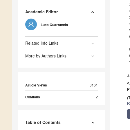
Academic Editor
Luca Quartuccio
Related Info Links
More by Authors Links
J
S
Article Views
3161
P
Citations
2
(
R
Table of Contents