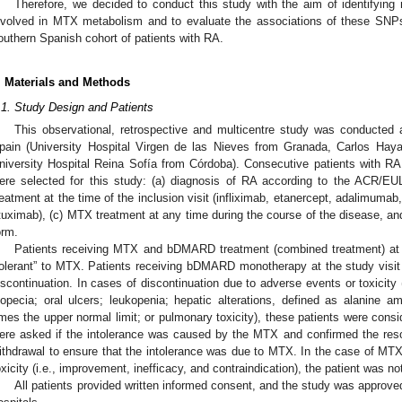
Therefore, we decided to conduct this study with the aim of identifyin
nvolved in MTX metabolism and to evaluate the associations of these SNPs 
outhern Spanish cohort of patients with RA.
. Materials and Methods
.1. Study Design and Patients
This observational, retrospective and multicentre study was conducted at
pain (University Hospital Virgen de las Nieves from Granada, Carlos Hay
niversity Hospital Reina Sofía from Córdoba). Consecutive patients with RA ful
ere selected for this study: (a) diagnosis of RA according to the ACR/EUL
reatment at the time of the inclusion visit (infliximab, etanercept, adalimuma
ituximab), (c) MTX treatment at any time during the course of the disease, an
orm.
Patients receiving MTX and bDMARD treatment (combined treatment) at 
tolerant” to MTX. Patients receiving bDMARD monotherapy at the study visi
iscontinuation. In cases of discontinuation due to adverse events or toxicit
lopecia; oral ulcers; leukopenia; hepatic alterations, defined as alanine am
imes the upper normal limit; or pulmonary toxicity), these patients were consi
ere asked if the intolerance was caused by the MTX and confirmed the reso
ithdrawal to ensure that the intolerance was due to MTX. In the case of MTX 
oxicity (i.e., improvement, inefficacy, and contraindication), the patient was no
All patients provided written informed consent, and the study was approve