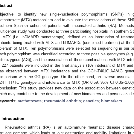
bstract
bjective: to identify new single-nucleotide polymorphisms (SNPs) in 
ethotrexate (MTX) metabolism and to evaluate the associations of these SNPs
outhern Spanish cohort of patients with rheumatoid arthritis (RA). Methods
ulticenter study was conducted at three participating hospitals in southern S
o MTX (i.e., bDMARD monotherapy), defined as an interruption of treatme
atients being treated with MTX and bDMARDs (combined treatment) at the ti
tolerant” of MTX. Ten polymorphisms were selected for sequencing in our pati
ach polymorphism was classified according to three possible genotypes (e.
eterozygous (AG)), and the association of these combinations with MTX intol
f 227 patients were included in the final analysis (107 intolerant of MTX and 
as observed between MTX intolerance and the GGH-T401C AA/AG genot
omparison with the GG genotype. On the other hand, an inverse associa
24T TT/TC genotype and intolerance to MTX (OR 0.59, 95% CI 0.35–1.00)
onclusion: This study provides new data on the association between genet
hich may contribute to the development of new biomarkers and personalized m
eywords:
methotrexate
;
rheumatoid arthritis
;
genetics
;
biomarkers
. Introduction
Rheumatoid arthritis (RA) is an autoimmune rheumatic disease charac
artilage damage, which leads to joint destruction and mobility limitations in 