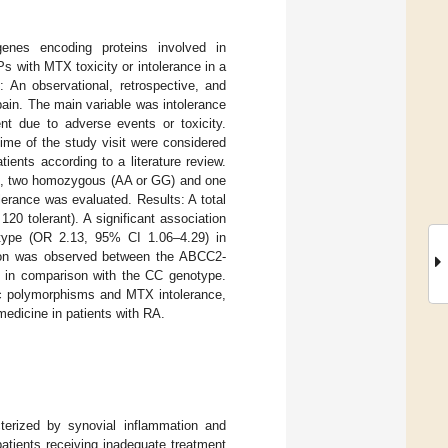
genes encoding proteins involved in
 with MTX toxicity or intolerance in a
: An observational, retrospective, and
pain. The main variable was intolerance
nt due to adverse events or toxicity.
me of the study visit were considered
ents according to a literature review.
g., two homozygous (AA or GG) and one
erance was evaluated. Results: A total
120 tolerant). A significant association
ype (OR 2.13, 95% CI 1.06–4.29) in
tion was observed between the ABCC2-
 in comparison with the CC genotype.
ic polymorphisms and MTX intolerance,
edicine in patients with RA.
terized by synovial inflammation and
patients receiving inadequate treatment