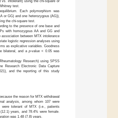
 vs. intolerant) using the chi-square or
Whitney test.
 equilibrium. Each polymorphism was
(AA or GG) and one heterozygous (AG)),
ng the chi-square test.
cording to the presence of one base and
 SNPs with homozygous AA and GG and
 association between MTX intolerance
iate logistic regression analyses using
isms as explicative variables. Goodness
e bilateral, and a
p
-value < 0.05 was
n Rheumatology Research) using SPSS
the Research Electronic Data Capture
1), and the reporting of this study
 because the reason for MTX withdrawal
 final analysis, among whom 107 were
were tolerant of MTX (i.e., patients
12.1) years, and 78.4% were female.
ation was 1.48 (7.8) years.