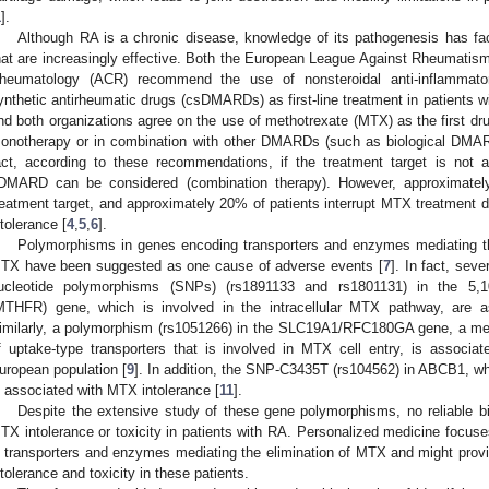
1
].
Although RA is a chronic disease, knowledge of its pathogenesis has fa
hat are increasingly effective. Both the European League Against Rheumati
heumatology (ACR) recommend the use of nonsteroidal anti-inflammato
ynthetic antirheumatic drugs (csDMARDs) as first-line treatment in patients w
nd both organizations agree on the use of methotrexate (MTX) as the first dru
onotherapy or in combination with other DMARDs (such as biological DMAR
act, according to these recommendations, if the treatment target is not 
DMARD can be considered (combination therapy). However, approximately
reatment target, and approximately 20% of patients interrupt MTX treatment d
ntolerance [
4
,
5
,
6
].
Polymorphisms in genes encoding transporters and enzymes mediating the
TX have been suggested as one cause of adverse events [
7
]. In fact, sev
ucleotide polymorphisms (SNPs) (rs1891133 and rs1801131) in the 5,10-
MTHFR) gene, which is involved in the intracellular MTX pathway, are a
imilarly, a polymorphism (rs1051266) in the SLC19A1/RFC180GA gene, a memb
f uptake-type transporters that is involved in MTX cell entry, is associa
uropean population [
9
]. In addition, the SNP-C3435T (rs104562) in ABCB1, w
s associated with MTX intolerance [
11
].
Despite the extensive study of these gene polymorphisms, no reliable bi
TX intolerance or toxicity in patients with RA. Personalized medicine focuse
n transporters and enzymes mediating the elimination of MTX and might provi
ntolerance and toxicity in these patients.