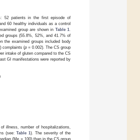
 52 patients in the first episode of
nd 60 healthy individuals as a control
e examined group are shown in
Table 1
.
ined groups (55.8%, 52%, and 41.7% of
een the examined groups included body
) complaints (
p
= 0.002). The CS group
er intake of gluten compared to the CS
ast GI manifestations were reported by
s
of illness, number of hospitalizations,
oms (see:
Table 1
). The severity of the
median (Me = 100) than in the CS group