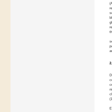
(
r
s
b
g
r
t
s
p
a
2
D
c
c
n
c
(
E