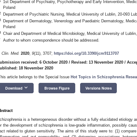
1
1st Department of Psychiatry, Psychotherapy and Early Intervention, Medical
Poland
2
Department of Psychiatric Nursing, Medical University of Lublin, 20-093 Lub
3
Department of Dermatology, Venerology and Paediatric Dermatology, Medical 
Poland
4
Chair and Department of Medical Microbiology, Medical University of Lublin,
*
Author to whom correspondence should be addressed.
. Clin. Med.
2020
,
9
(11), 3707;
https://doi.org/10.3390/jcm9113707
ubmission received: 6 October 2020
/
Revised: 13 November 2020
/
Acce
ublished: 18 November 2020
This article belongs to the Special Issue
Hot Topics in Schizophrenia Resear
keyboard_arrow_down
Download
Browse Figure
Versions Notes
bstract
chizophrenia is a heterogeneous disorder without a fully elucidated etiology
or the development of schizophrenia is low-grade inflammation, possibly caus
ract related to gluten sensitivity. The aims of this study were to: (1) compare 
nflammation and gut permeability, and (2) determine associations between 