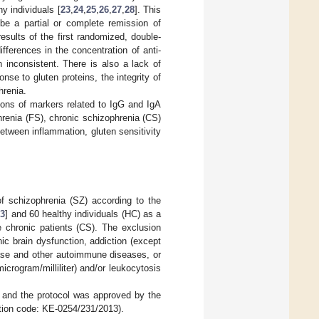
 individuals [
23
,
24
,
25
,
26
,
27
,
28
]. This
be a partial or complete remission of
results of the first randomized, double-
fferences in the concentration of anti-
 inconsistent. There is also a lack of
se to gluten proteins, the integrity of
hrenia.
ions of markers related to IgG and IgA
phrenia (FS), chronic schizophrenia (CS)
between inflammation, gluten sensitivity
of schizophrenia (SZ) according to the
33
] and 60 healthy individuals (HC) as a
 chronic patients (CS). The exclusion
nic brain dysfunction, addiction (except
ease and other autoimmune diseases, or
icrogram/milliliter) and/or leukocytosis
, and the protocol was approved by the
cation code: KE-0254/231/2013).