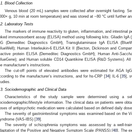
.1. Blood Collection
Venous blood (20 mL) samples were collected after overnight fasting. Se
000× g, 10 min at room temperature) and was stored at −80 °C until further an
.2. Laboratory Tests
The markers of immune reactivity to gluten, inflammation, and intestinal 
inked immunosorbent assay (ELISA) method using following kits: Gliadin IgA
gG (Demeditec Diagnostics GmbH), Transglutaminase IgA ELISA (BlueW
BlueWell); Human Interleukin-6 ELISA Kit II (Becton, Dickinson and Compan
eactive protein ELISA (Demeditec Diagnostics GmbH); Human Anti-
Saccha
BlueGene); and Human soluble CD14 Quantikine ELISA (R&D Systems). All 
1. May
2. May
3. May
4. May
5. May
6. May
7. May
8. May
9. May
1. May
2. May
3. May
4. May
5. May
6. May
7. May
8. May
9. May
1. May
 Jun
 Jun
 Jun
 Jun
 Jun
 Jun
 Jun
 Jun
. Jun
. Jun
. Jun
. Jun
. Jun
. Jun
. Jun
. Jun
. Jun
. Jun
. Jun
. Jun
. Jun
. Jun
. Jun
. Jun
. Jun
. Jun
. Jun
 Jul
 Jul
 Jul
 Jul
 Jul
 Jul
 Jul
 Jul
. Jul
. Jul
. Jul
. Jul
. Jul
. Jul
. Jul
. Jul
. Jul
. Jul
. Jul
. Jul
. Jul
. Jul
. Jul
. Jul
. Jul
. Jul
. Jul
. Jul
 Aug
 Aug
 Aug
 Aug
 Aug
 Aug
 Aug
he manufacturer’s instructions.
The cut-off points of elevated antibodies were estimated for AGA Ig
ccording to the manufacturer’s instructions, and for hs-CRP [
34
] IL-6 [
35
], 
tudies.
.3. Sociodemographic and Clinical Data
Characteristics of the study sample were determined using a self-
ociodemographic/lifestyle information. The clinical data on patients were obt
oses of antipsychotic medication were calculated based on defined daily dos
The severity of gastrointestinal symptoms was examined based on the Vis
yndrome (VAS-IBS) [
39
].
The severity of schizophrenia symptoms was assessed by a well-train
daptation of the Positive and Negative Symptom Scale (PANSS) [
40
]. The e