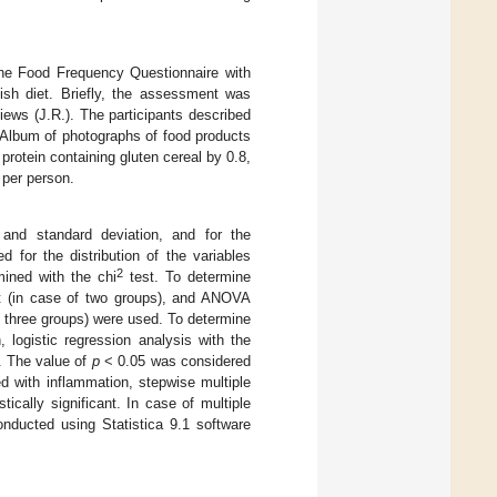
the Food Frequency Questionnaire with
ish diet. Briefly, the assessment was
views (J.R.). The participants described
“Album of photographs of food products
protein containing gluten cereal by 0.8,
 per person.
 and standard deviation, and for the
 for the distribution of the variables
2
mined with the chi
test. To determine
t (in case of two groups), and ANOVA
f three groups) were used. To determine
 logistic regression analysis with the
. The value of
p
< 0.05 was considered
ated with inflammation, stepwise multiple
ically significant. In case of multiple
onducted using Statistica 9.1 software