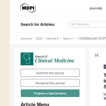
Journals
Search
for Articles
:
Journals
JCM
Volume 9
Issue 11
10.3390/jcm9113707
first_page
Submit to this Journal
T
Review for this Journal
Propose a Special Issue
b
M
Article Menu