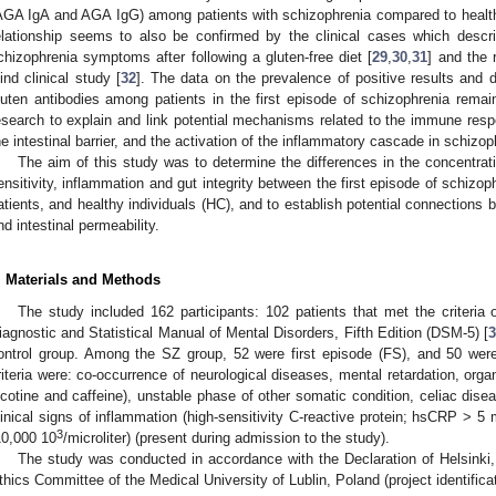
AGA IgA and AGA IgG) among patients with schizophrenia compared to healthy
elationship seems to also be confirmed by the clinical cases which descri
chizophrenia symptoms after following a gluten-free diet [
29
,
30
,
31
] and the 
lind clinical study [
32
]. The data on the prevalence of positive results and di
luten antibodies among patients in the first episode of schizophrenia remain
esearch to explain and link potential mechanisms related to the immune respon
he intestinal barrier, and the activation of the inflammatory cascade in schizop
The aim of this study was to determine the differences in the concentrat
ensitivity, inflammation and gut integrity between the first episode of schizo
atients, and healthy individuals (HC), and to establish potential connections 
nd intestinal permeability.
. Materials and Methods
The study included 162 participants: 102 patients that met the criteria 
iagnostic and Statistical Manual of Mental Disorders, Fifth Edition (DSM-5) [
ontrol group. Among the SZ group, 52 were first episode (FS), and 50 were
riteria were: co-occurrence of neurological diseases, mental retardation, orga
icotine and caffeine), unstable phase of other somatic condition, celiac dis
linical signs of inflammation (high-sensitivity C-reactive protein; hsCRP > 5 m
3
10,000 10
/microliter) (present during admission to the study).
The study was conducted in accordance with the Declaration of Helsinki
thics Committee of the Medical University of Lublin, Poland (project identifi