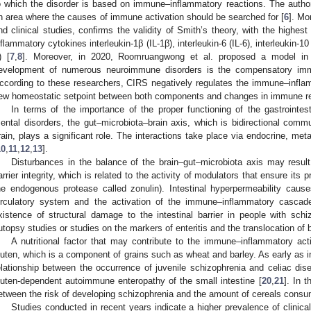
o which the disorder is based on immune–inflammatory reactions. The author i
n area where the causes of immune activation should be searched for [
6
]. Mo
nd clinical studies, confirms the validity of Smith’s theory, with the highes
nflammatory cytokines interleukin-1β (IL-1β), interleukin-6 (IL-6), interleukin-1
) [
7
,
8
]. Moreover, in 2020, Roomruangwong et al. proposed a model in 
evelopment of numerous neuroimmune disorders is the compensatory immu
ccording to these researchers, CIRS negatively regulates the immune–infla
ew homeostatic setpoint between both components and changes in immune r
In terms of the importance of the proper functioning of the gastrointest
ental disorders, the gut–microbiota–brain axis, which is bidirectional comm
rain, plays a significant role. The interactions take place via endocrine, m
10
,
11
,
12
,
13
].
Disturbances in the balance of the brain–gut–microbiota axis may result 
arrier integrity, which is related to the activity of modulators that ensure its 
he endogenous protease called zonulin). Intestinal hyperpermeability cause
irculatory system and the activation of the immune–inflammatory cascad
xistence of structural damage to the intestinal barrier in people with sc
utopsy studies or studies on the markers of enteritis and the translocation of b
A nutritional factor that may contribute to the immune–inflammatory acti
luten, which is a component of grains such as wheat and barley. As early as i
elationship between the occurrence of juvenile schizophrenia and celiac dis
luten-dependent autoimmune enteropathy of the small intestine [
20
,
21
]. In 
etween the risk of developing schizophrenia and the amount of cereals consu
Studies conducted in recent years indicate a higher prevalence of clinically