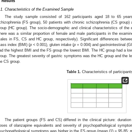
. Results
.1. Characteristics of the Examined Sample
The study sample consisted of 162 participants aged 18 to 65 years:
chizophrenia (FS group), 50 patients with chronic schizophrenia (CS group) a
roup (HC group). The socio-demographic and clinical characteristics of th
here was a similar proportion of female and male participants in the exam
ales in FS, CS and HC group, respectively). Significant differences betw
ass index (BMI) (
p <
0.001), gluten intake (
p
= 0.004) and gastrointestinal (GI
ad the highest BMI and the FS group the lowest BMI. The HC group had a low
roup. The greatest severity of gastric symptoms was the HC group and the le
he CS group.
Table 1.
Characteristics of participant
The patient groups (FS and CS) differed in the clinical picture: duration 
̲
𝑥
oses of olanzapine equivalents and severity of psychopathological sympt
sychopathological symptoms was higher in the FS group (mean (
) = 95.85; 