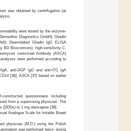
rum was obtained by centrifugation (at
alysis.
permeability were tested by the enzyme-
 (Demeditec Diagnostics GmbH); Gliadin
ell); Deamidated Gliadin IgG ELISA
y BD Biosciences); high-sensitivity C-
romyces cerevisiae
Antibody (ASCA)
analyses were performed according to
G/IgA, anti-DGP IgG and anti-tTG IgA
sCD14 [
36
], ASCA [
37
] based on earlier
constructed questionnaire including
ained from a supervising physician. The
es (DDDs) to 1 mg olanzapine [
38
].
ual Analogue Scale for Irritable Bowel
ed physician (M.D.) using the Polish
xamination was performed twice: during