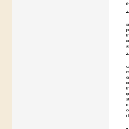
t
2
s
p
t
a
a
2
c
e
d
a
t
q
s
r
c
(