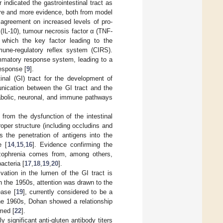
ndicated the gastrointestinal tract as
re and more evidence, both from model
t agreement on increased levels of pro-
0 (IL-10), tumour necrosis factor α (TNF-
which the key factor leading to the
ne-regulatory reflex system (CIRS).
mmatory response system, leading to a
esponse [
9
].
inal (GI) tract for the development of
unication between the GI tract and the
etabolic, neuronal, and immune pathways
from the dysfunction of the intestinal
proper structure (including occludins and
s the penetration of antigens into the
e [
14
,
15
,
16
]. Evidence confirming the
hizophrenia comes from, among others,
acteria [
17
,
18
,
19
,
20
].
vation in the lumen of the GI tract is
n the 1950s, attention was drawn to the
ease [
19
], currently considered to be a
the 1960s, Dohan showed a relationship
med [
22
].
 significant anti-gluten antibody titers