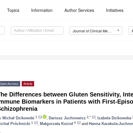
Topics
Information
Author Services
Initiatives
Journal of Clinical Medicine (JCM)
Open Access
Article
he Differences between Gluten Sensitivity, Int
Immune Biomarkers in Patients with First-Epis
Schizophrenia
1
2,*
y
Michał Dzikowski
,
Dariusz Juchnowicz
,
Izabela Dzikowska
1
4
ichał Próchnicki
,
Małgorzata Kozioł
and
Hanna Karakula-Juchno