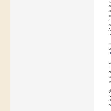
t
a
a
i
α
d
A
n
m
b
[
b
t
c
e
a
g
r
g
b