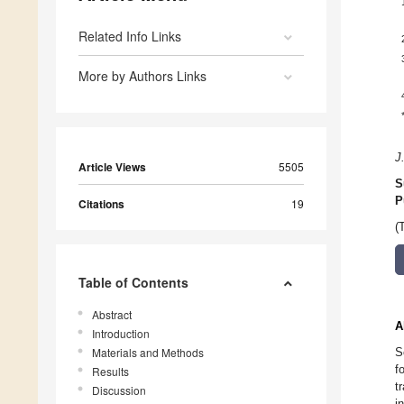
Related Info Links
More by Authors Links
J
Article Views
5505
S
P
Citations
19
(
Table of Contents
Abstract
A
Introduction
Materials and Methods
S
f
Results
t
Discussion
i