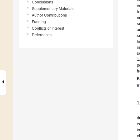
Conclusions
i
Supplementary Materials
t
Author Contributions
n
Funding
s
Conflicts of Interest
a
References
s
l
i
s
1
p
f
K
g
1
d
c
i
c