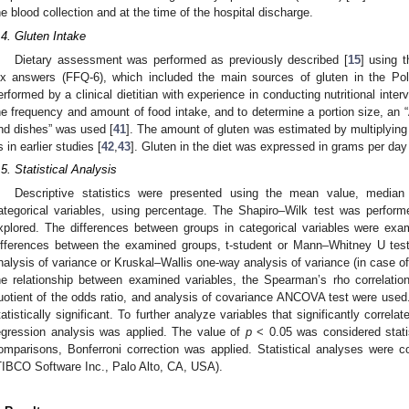
he blood collection and at the time of the hospital discharge.
.4. Gluten Intake
Dietary assessment was performed as previously described [
15
] using 
ix answers (FFQ-6), which included the main sources of gluten in the Pol
erformed by a clinical dietitian with experience in conducting nutritional inter
he frequency and amount of food intake, and to determine a portion size, an 
nd dishes” was used [
41
]. The amount of gluten was estimated by multiplying 
s in earlier studies [
42
,
43
]. Gluten in the diet was expressed in grams per day
.5. Statistical Analysis
Descriptive statistics were presented using the mean value, median
ategorical variables, using percentage. The Shapiro–Wilk test was performed
xplored. The differences between groups in categorical variables were exa
ifferences between the examined groups, t-student or Mann–Whitney U tes
nalysis of variance or Kruskal–Wallis one-way analysis of variance (in case o
he relationship between examined variables, the Spearman’s rho correlation,
uotient of the odds ratio, and analysis of covariance ANCOVA test were used
tatistically significant. To further analyze variables that significantly correl
egression analysis was applied. The value of
p
< 0.05 was considered statist
omparisons, Bonferroni correction was applied. Statistical analyses were c
TIBCO Software Inc., Palo Alto, CA, USA).