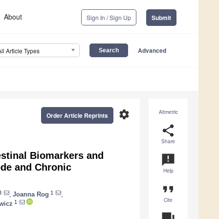
About
Sign In / Sign Up
Submit
Advanced
All Article Types
settings
Altmetric
Order Article Reprints
share
Share
estinal Biomarkers and
announcement
ode and Chronic
Help
format_quote
3
1
,
Joanna Rog
,
Cite
1
wicz
question_answer