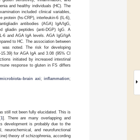
renia and healthy individuals (HC). The
mination included clinical variables,
 protein (hs-CRP), interleukin-6 (IL-6),
tigliadin antibodies (AGA) IgA/IgG,
ed gliadin peptides (anti-DGP) IgG. A
IL-6 and AGA IgA levels. AGA IgG/IgA
mpared to HC. The association between
ly was noted. The risk for developing
3–15.39) for AGA IgA and 3.08 (95% CI
ions initiated by increased intestinal
mmune response to gluten in FS differs
microbiota–brain axi
;
inflammation
;
 still not been fully elucidated. This is
[
1
]. There are many overlapping and
ts development is probably due to the
al, neurochemical, and neurofunctional
ine) theory of schizophrenia, according