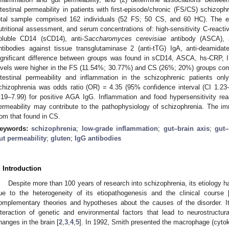
ntestinal permeability in patients with first-episode/chronic (FS/CS) schizoph
otal sample comprised 162 individuals (52 FS; 50 CS, and 60 HC). The exa
utritional assessment, and serum concentrations of: high-sensitivity C-reactive
oluble CD14 (sCD14), anti-
Saccharomyces cerevisiae
antibody (ASCA), an
ntibodies against tissue transglutaminase 2 (anti-tTG) IgA, anti-deamidat
ignificant difference between groups was found in sCD14, ASCA, hs-CRP, 
evels were higher in the FS (11.54%; 30.77%) and CS (26%; 20%) groups co
ntestinal permeability and inflammation in the schizophrenic patients on
chizophrenia was odds ratio (OR) = 4.35 (95% confidence interval (CI 1.2
.19–7.99) for positive AGA IgG. Inflammation and food hypersensitivity react
ermeability may contribute to the pathophysiology of schizophrenia. The i
rom that found in CS.
eywords:
schizophrenia
;
low-grade inflammation
;
gut–brain axis
;
gut–
ut permeability
;
gluten
;
IgG antibodies
. Introduction
Despite more than 100 years of research into schizophrenia, its etiology has
ue to the heterogeneity of its etiopathogenesis and the clinical course 
omplementary theories and hypotheses about the causes of the disorder. I
nteraction of genetic and environmental factors that lead to neurostructur
hanges in the brain [
2
,
3
,
4
,
5
]. In 1992, Smith presented the macrophage (cytok