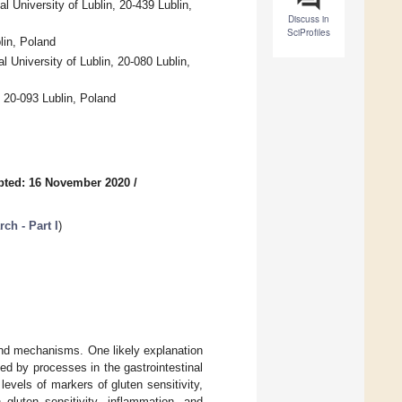
 University of Lublin, 20-439 Lublin,
Discuss in
SciProfiles
lin, Poland
University of Lublin, 20-080 Lublin,
 20-093 Lublin, Poland
pted: 16 November 2020
/
ch - Part I
)
 and mechanisms. One likely explanation
ed by processes in the gastrointestinal
levels of markers of gluten sensitivity,
gluten sensitivity, inflammation, and