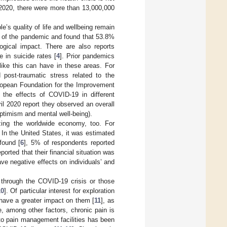
y 2020, there were more than 13,000,000
e’s quality of life and wellbeing remain
se of the pandemic and found that 53.8%
gical impact. There are also reports
se in suicide rates [
4
]. Prior pandemics
like this can have in these areas. For
post-traumatic stress related to the
ropean Foundation for the Improvement
 the effects of COVID-19 in different
ril 2020 report they observed an overall
optimism and mental well-being).
izing the worldwide economy, too. For
. In the United States, it was estimated
found [
6
], 5% of respondents reported
orted that their financial situation was
e negative effects on individuals’ and
g through the COVID-19 crisis or those
10
]. Of particular interest for exploration
have a greater impact on them [
11
], as
e, among other factors, chronic pain is
 to pain management facilities has been