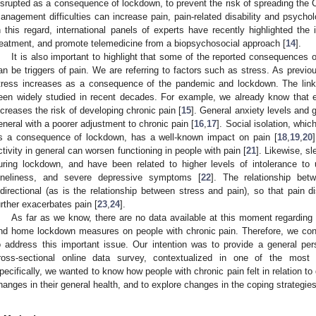
isrupted as a consequence of lockdown, to prevent the risk of spreading the
anagement difficulties can increase pain, pain-related disability and psycho
n this regard, international panels of experts have recently highlighted the
reatment, and promote telemedicine from a biopsychosocial approach [
14
].
It is also important to highlight that some of the reported consequences
an be triggers of pain. We are referring to factors such as stress. As previou
tress increases as a consequence of the pandemic and lockdown. The link
een widely studied in recent decades. For example, we already know that ex
ncreases the risk of developing chronic pain [
15
]. General anxiety levels and 
eneral with a poorer adjustment to chronic pain [
16
,
17
]. Social isolation, whi
s a consequence of lockdown, has a well-known impact on pain [
18
,
19
,
20
ctivity in general can worsen functioning in people with pain [
21
]. Likewise, s
uring lockdown, and have been related to higher levels of intolerance to
oneliness, and severe depressive symptoms [
22
]. The relationship bet
idirectional (as is the relationship between stress and pain), so that pain d
urther exacerbates pain [
23
,
24
].
As far as we know, there are no data available at this moment regardin
nd home lockdown measures on people with chronic pain. Therefore, we cond
o address this important issue. Our intention was to provide a general pers
ross-sectional online data survey, contextualized in one of the most 
pecifically, we wanted to know how people with chronic pain felt in relation to
hanges in their general health, and to explore changes in the coping strategies 