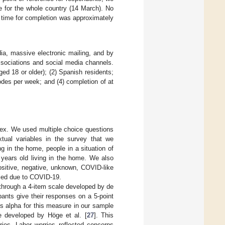
 for the whole country (14 March). No
 time for completion was approximately
dia, massive electronic mailing, and by
associations and social media channels.
ged 18 or older); (2) Spanish residents;
sodes per week; and (4) completion of at
ex. We used multiple choice questions
xtual variables in the survey that we
g in the home, people in a situation of
years old living in the home. We also
positive, negative, unknown, COVID-like
died due to COVID-19.
 through a 4-item scale developed by de
pants give their responses on a 5-point
’s alpha for this measure in our sample
e developed by Höge et al. [
27
]. This
ies. Labor worries reflected concerns