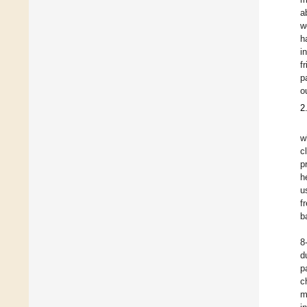
a
w
h
i
f
p
o
2
w
c
p
h
u
f
b
8
d
p
c
m