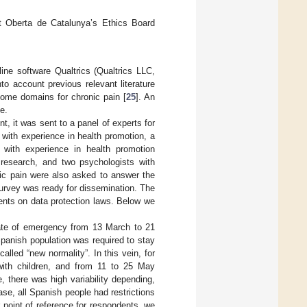
t Oberta de Catalunya’s Ethics Board
ne software Qualtrics (Qualtrics LLC,
o account previous relevant literature
come domains for chronic pain [
25
]. An
e.
, it was sent to a panel of experts for
 with experience in health promotion, a
 with experience in health promotion
research, and two psychologists with
nic pain were also asked to answer the
survey was ready for dissemination. The
ments on data protection laws. Below we
ate of emergency from 13 March to 21
Spanish population was required to stay
alled “new normality”. In this vein, for
ith children, and from 11 to 25 May
 there was high variability depending,
ase, all Spanish people had restrictions
point of reference for respondents, we