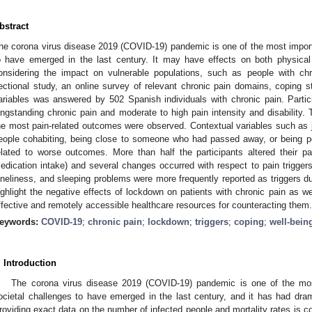
bstract
he corona virus disease 2019 (COVID-19) pandemic is one of the most import
o have emerged in the last century. It may have effects on both physical
onsidering the impact on vulnerable populations, such as people with chr
ectional study, an online survey of relevant chronic pain domains, coping str
ariables was answered by 502 Spanish individuals with chronic pain. Part
ongstanding chronic pain and moderate to high pain intensity and disability.
he most pain-related outcomes were observed. Contextual variables such as jo
eople cohabiting, being close to someone who had passed away, or being po
elated to worse outcomes. More than half the participants altered their p
edication intake) and several changes occurred with respect to pain triggers 
oneliness, and sleeping problems were more frequently reported as triggers du
ighlight the negative effects of lockdown on patients with chronic pain as w
ffective and remotely accessible healthcare resources for counteracting them.
eywords:
COVID-19
;
chronic pain
;
lockdown
;
triggers
;
coping
;
well-bein
. Introduction
The corona virus disease 2019 (COVID-19) pandemic is one of the mos
ocietal challenges to have emerged in the last century, and it has had dr
roviding exact data on the number of infected people and mortality rates is co