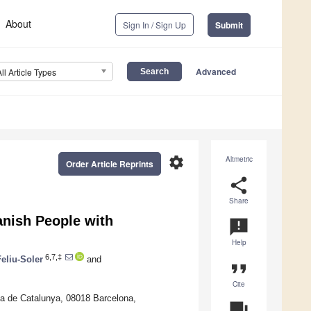
About
Sign In / Sign Up
Submit
Advanced
All Article Types
settings
Altmetric
Order Article Reprints
share
Share
nish People with
announcement
Help
6,7,‡
Feliu-Soler
and
format_quote
Cite
ta de Catalunya, 08018 Barcelona,
question_answer