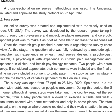
. Methods
A cross-sectional online survey methodology was used. The Universita
valuated and approved the study protocol on 22 April 2020.
.1. Procedure
An online survey was created and implemented with the widely used onli
rovo, UT, USA). The survey was developed by the research group taking int
bout chronic pain prevalence and impact, available measures, and core out
mportant point was to make it as brief as possible to increase the response rat
Once the research group reached a consensus regarding the survey content
eview. At this stage, the questionnaire was fully reviewed by a methodologist
esearcher with experience in e-health and survey design, a psychologist
esearch, a psychologist with experience in chronic pain management and 
xperience in clinical and health psychology research. Two people with chro
urvey. If considered appropriate, their comments were included and the final 
nline survey included a consent to participate in the study as well as state
escribe the battery of variables gathered by this online survey.
The survey was open from 27 April to 25 May 2020. Spain was in a st
une, with restrictions placed on people’s movement. During this period, the 
t home, although different steps were taken until the country reached the so-c
xample, from 4 May people were allowed to exercise outside and walk w
estaurants opened with some restrictions and only in some places. Therefore,
asically, on the region where people resided and their work situation. In any c
nd their movement was limited during the emergency period. To make a clear 