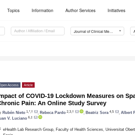
Topics
Information
Author Services
Initiatives
Journal of Clinical Medicine (JCM)
Open Access
Article
Impact of COVID-19 Lockdown Measures on Spa
Chronic Pain: An Online Study Survey
1,*,†
2,3,†
4,5
y
Rubén Nieto
,
Rebeca Pardo
,
Beatriz Sora
,
Albert 
6,‡
uan V. Luciano
1
eHealth Lab Research Group, Faculty of Health Sciences, Universitat Ober