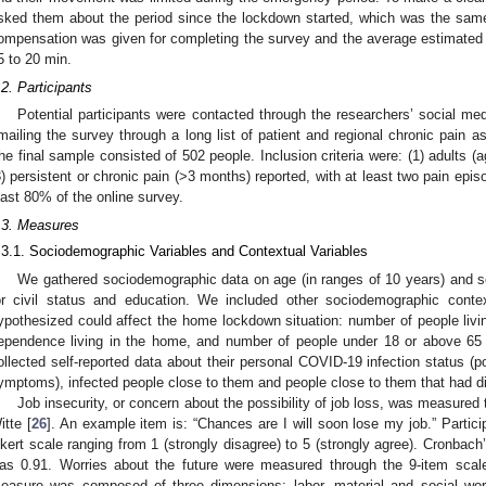
sked them about the period since the lockdown started, which was the same
ompensation was given for completing the survey and the average estimated
5 to 20 min.
.2. Participants
Potential participants were contacted through the researchers’ social me
mailing the survey through a long list of patient and regional chronic pain 
he final sample consisted of 502 people. Inclusion criteria were: (1) adults (a
3) persistent or chronic pain (>3 months) reported, with at least two pain epi
east 80% of the online survey.
.3. Measures
.3.1. Sociodemographic Variables and Contextual Variables
We gathered sociodemographic data on age (in ranges of 10 years) and s
or civil status and education. We included other sociodemographic conte
ypothesized could affect the home lockdown situation: number of people livin
ependence living in the home, and number of people under 18 or above 65 
2. May
3. May
4. May
5. May
6. May
7. May
8. May
9. May
0. May
2. May
3. May
4. May
5. May
6. May
7. May
8. May
9. May
0. May
 Jun
 Jun
 Jun
 Jun
 Jun
 Jun
 Jun
 Jun
 Jun
. Jun
. Jun
. Jun
. Jun
. Jun
. Jun
. Jun
. Jun
. Jun
. Jun
. Jun
. Jun
. Jun
. Jun
. Jun
. Jun
. Jun
. Jun
 Jul
 Jul
 Jul
 Jul
 Jul
 Jul
 Jul
 Jul
 Jul
. Jul
. Jul
. Jul
. Jul
. Jul
. Jul
. Jul
. Jul
. Jul
. Jul
. Jul
. Jul
. Jul
. Jul
. Jul
. Jul
. Jul
. Jul
. Jul
 Aug
 Aug
 Aug
 Aug
 Aug
 Aug
 Aug
 Aug
ollected self-reported data about their personal COVID-19 infection status (
ymptoms), infected people close to them and people close to them that had 
Job insecurity, or concern about the possibility of job loss, was measured
itte [
26
]. An example item is: “Chances are I will soon lose my job.” Partici
ikert scale ranging from 1 (strongly disagree) to 5 (strongly agree). Cronbach
as 0.91. Worries about the future were measured through the 9-item scal
easure was composed of three dimensions: labor, material and social worr