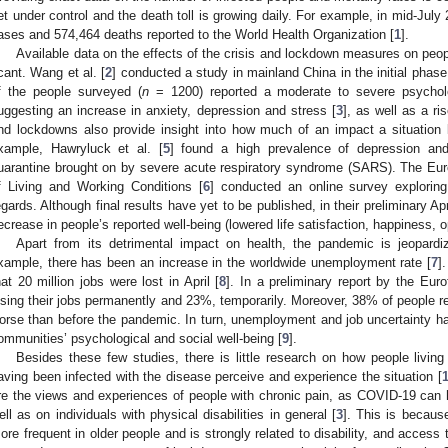
et under control and the death toll is growing daily. For example, in mid-Jul
ases and 574,464 deaths reported to the World Health Organization [
1
].
Available data on the effects of the crisis and lockdown measures on peopl
cant. Wang et al. [
2
] conducted a study in mainland China in the initial pha
f the people surveyed (
n
= 1200) reported a moderate to severe psycholo
uggesting an increase in anxiety, depression and stress [
3
], as well as a ri
nd lockdowns also provide insight into how much of an impact a situation 
xample, Hawryluck et al. [
5
] found a high prevalence of depression and 
uarantine brought on by severe acute respiratory syndrome (SARS). The Eu
f Living and Working Conditions [
6
] conducted an online survey exploring
egards. Although final results have yet to be published, in their preliminary Ap
ecrease in people’s reported well-being (lowered life satisfaction, happiness, 
Apart from its detrimental impact on health, the pandemic is jeopard
xample, there has been an increase in the worldwide unemployment rate [
7
]
hat 20 million jobs were lost in April [
8
]. In a preliminary report by the Euro
osing their jobs permanently and 23%, temporarily. Moreover, 38% of people rep
orse than before the pandemic. In turn, unemployment and job uncertainty hav
ommunities’ psychological and social well-being [
9
].
Besides these few studies, there is little research on how people livin
aving been infected with the disease perceive and experience the situation [
re the views and experiences of people with chronic pain, as COVID-19 can 
ell as on individuals with physical disabilities in general [
3
]. This is becaus
ore frequent in older people and is strongly related to disability, and access