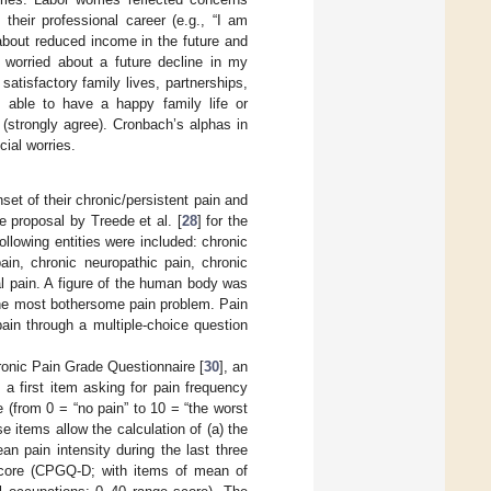
 their professional career (e.g., “I am
 about reduced income in the future and
m worried about a future decline in my
satisfactory family lives, partnerships,
g able to have a happy family life or
 (strongly agree). Cronbach’s alphas in
cial worries.
t of their chronic/persistent pain and
e proposal by Treede et al. [
28
] for the
ollowing entities were included: chronic
ain, chronic neuropathic pain, chronic
l pain. A figure of the human body was
 the most bothersome pain problem. Pain
ain through a multiple-choice question
ronic Pain Grade Questionnaire [
30
], an
 a first item asking for pain frequency
e (from 0 = “no pain” to 10 = “the worst
e items allow the calculation of (a) the
n pain intensity during the last three
 score (CPGQ-D; with items of mean of