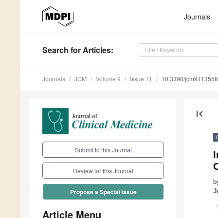
Journals
Search
for Articles
:
Journals
JCM
Volume 9
Issue 11
10.3390/jcm9113558
first_page
Submit to this Journal
Review for this Journal
b
J
Propose a Special Issue
Article Menu