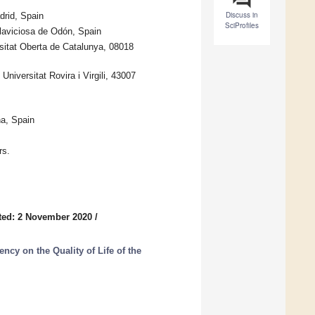
Discuss in
drid, Spain
SciProfiles
laviciosa de Odón, Spain
sitat Oberta de Catalunya, 08018
iversitat Rovira i Virgili, 43007
a, Spain
rs.
ted: 2 November 2020
/
cy on the Quality of Life of the