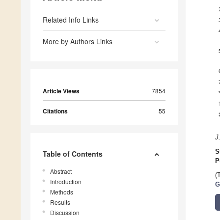
Related Info Links
More by Authors Links
Article Views
7854
Citations
55
J
S
Table of Contents
P
Abstract
(
Introduction
G
Methods
Results
Discussion