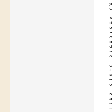
y
c
s
o
s
a
e
q
o
r
d
e
t
l
w
c
h
a
w
m