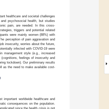
ant healthcare and societal challenges
 and psychosocial health, but studies
onic pain, are needed. In this cross-
ategies, triggers and potential related
icipants were mainly women (88%) with
 The perception of pain aggravation and
b insecurity, worries about the future,
tentially infected with COVID-19 were
ain management style (e.g., increased
(cognitions, feelings of insecurity and
ring lockdown). Our preliminary results
ell as the need to make available cost-
g
t important worldwide healthcare and
amatic consequences on the population.
mplicated since the health crisis is not