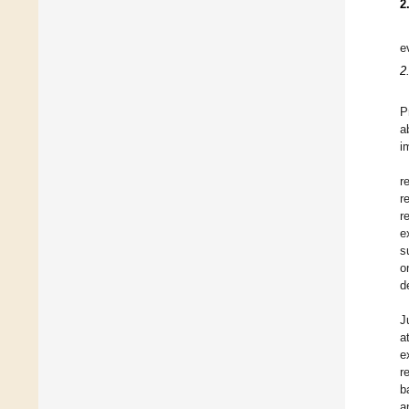
2
e
2
P
a
i
r
r
r
e
s
o
d
J
a
e
r
b
a