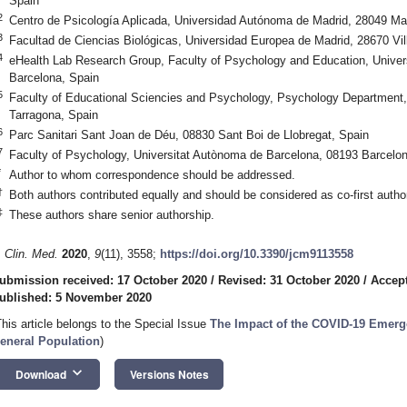
Spain
2
Centro de Psicología Aplicada, Universidad Autónoma de Madrid, 28049 Ma
3
Facultad de Ciencias Biológicas, Universidad Europea de Madrid, 28670 Vil
4
eHealth Lab Research Group, Faculty of Psychology and Education, Univer
Barcelona, Spain
5
Faculty of Educational Sciencies and Psychology, Psychology Department, Un
Tarragona, Spain
6
Parc Sanitari Sant Joan de Déu, 08830 Sant Boi de Llobregat, Spain
7
Faculty of Psychology, Universitat Autònoma de Barcelona, 08193 Barcelon
*
Author to whom correspondence should be addressed.
†
Both authors contributed equally and should be considered as co-first autho
‡
These authors share senior authorship.
. Clin. Med.
2020
,
9
(11), 3558;
https://doi.org/10.3390/jcm9113558
ubmission received: 17 October 2020
/
Revised: 31 October 2020
/
Accep
ublished: 5 November 2020
This article belongs to the Special Issue
The Impact of the COVID-19 Emergen
eneral Population
)
keyboard_arrow_down
Download
Versions Notes