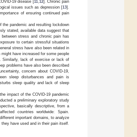
 COVID-19 disease [
11
,
12
]. Chronic pain
logical issues such as depression [
13
].
 importance of ensuring continued pain
 of the pandemic and resulting lockdown
sly stated, available data suggest that
 between stress and chronic pain has
posure to certain stressful situations
general stress have also been related in
ch might have increased for some people
]. Similarly, lack of exercise or lack of
leep problems have also been described
 uncertainty, concern about COVID-19,
ween sleep disturbances and pain is
isturbs sleep quality and lack of sleep
g the impact of the COVID-19 pandemic
ucted a preliminary exploratory study
pective, basically descriptive, from a
affected countries worldwide: Spain.
 different important domains, to analyze
they have used and in their pain itself.