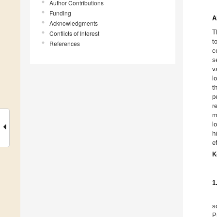
Author Contributions
Funding
A
Acknowledgments
T
Conflicts of Interest
t
References
c
s
v
l
t
p
r
m
l
h
e
K
1
s
P