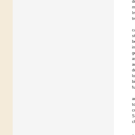
d
m
I
t
c
s
b
i
g
a
a
d
l
b
f
a
t
c
S
c