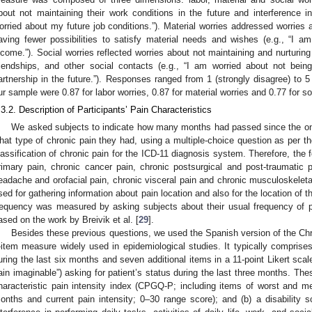
bout not maintaining their work conditions in the future and interference in
orried about my future job conditions.”). Material worries addressed worries
aving fewer possibilities to satisfy material needs and wishes (e.g., “I a
ncome.”). Social worries reflected worries about not maintaining and nurturing 
riendships, and other social contacts (e.g., “I am worried about not bein
artnership in the future.”). Responses ranged from 1 (strongly disagree) to 5
ur sample were 0.87 for labor worries, 0.87 for material worries and 0.77 for so
.3.2. Description of Participants’ Pain Characteristics
We asked subjects to indicate how many months had passed since the onse
hat type of chronic pain they had, using a multiple-choice question as per th
lassification of chronic pain for the ICD-11 diagnosis system. Therefore, the f
rimary pain, chronic cancer pain, chronic postsurgical and post-traumatic p
eadache and orofacial pain, chronic visceral pain and chronic musculoskeleta
sed for gathering information about pain location and also for the location of
requency was measured by asking subjects about their usual frequency of p
ased on the work by Breivik et al. [
29
].
Besides these previous questions, we used the Spanish version of the Ch
-item measure widely used in epidemiological studies. It typically comprises
uring the last six months and seven additional items in a 11-point Likert scal
ain imaginable”) asking for patient’s status during the last three months. Thes
haracteristic pain intensity index (CPGQ-P; including items of worst and mea
onths and current pain intensity; 0–30 range score); and (b) a disability