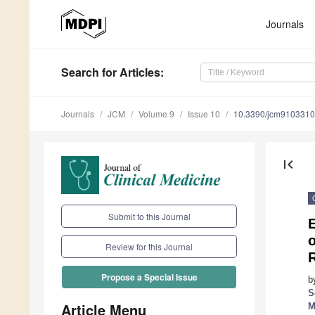
Journals
Search
for Articles
:
Journals
JCM
Volume 9
Issue 10
10.3390/jcm9103310
first_page
Submit to this Journal
E
o
Review for this Journal
R
Propose a Special Issue
b
S
Article Menu
M