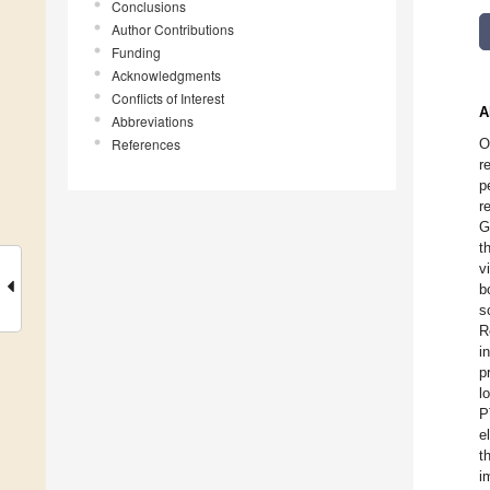
Conclusions
Author Contributions
Funding
Acknowledgments
Conflicts of Interest
A
Abbreviations
References
O
r
p
r
G
t
v
b
s
R
i
p
l
P
e
t
i