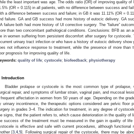
hile the least important was age. The odds ratio (OR) of improving quality of 
1.5% (OR = 0.115) in all patients, with no difference between success and fai
ith a difference between success and failure; in GB it was 11.11% (OR = 0.11
nd failure. GA and GB success had more history of eutocic delivery. GA 
A failure both had more history of UI corrective surgery. The “failure” outco
ore than two concomitant pathological conditions. Conclusions: BFB as an ad
ife in women suffering from persistent discomfort after surgery for cystocele
ecurrent urinary tract infection or who have a history of eutocic delivery sh
oes not influence response to treatment, while the presence of more than 
oor prognosis for improving quality of life.
eywords:
quality of life
;
cystocele
;
biofeedback
;
physiotherapy
. Introduction
Bladder prolapse or cystocele is the most common type of prolapse, w
urgical repair, and symptoms of lumbar strain, vaginal pain, and mucosal lesi
 frequent affectation in women from 50 years of age. Depending on the grad
y urinary incontinence, the therapeutic options considered are pelvic floor 
urgery in grades 3–4. The indication for treatment, in any degree of cystoce
he signs, that the patient refers to, which cause deterioration in the quality of li
he success of the treatment must be measured in the gain in quality of life r
ystocele is effective and safe with current procedures, although functiona
nother [
3
,
4
,
5
]. Following surgical repair of the cystocele, there may be abn