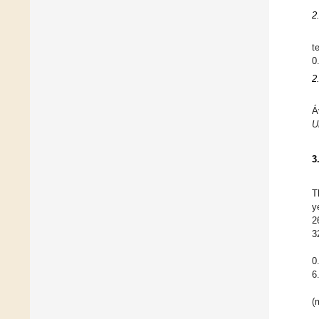
2
t
0
2
Á
U
3
T
y
2
3
0
6
(