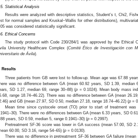
.5. Statistical Analysis
Results were analyzed with descriptive statistics, Student’s t, Chi2, Fis
est for normal samples and Kruskal−Wallis for other distributions), multivaria
.05 was considered statistically significant.
.6. Ethical Concerns
The study protocol with Code 230/284/1 was approved by the Ethical C
vila University Healthcare Complex (
Comité Ético de Investigación con M
niversitario de Ávila
).
. Results
Three patients from GB were lost to follow-up. Mean age was 67.88 year
here was no difference between GA (mean 60.92 years, SD 1.39, median 
ears, SD 1.27, median 69, range 30–88) (
p
= 0.1024). Mean body mass ind
6.68, range 18.74–46.22). There was no difference between GA (mean 26.19
2.46) and GB (mean 27.97, SD 0.50, median 27.18, range 18.74–46.22) (
p
= 0
Mean time since cystocele onset (TO) prior to start of treatment was
.1941–30). There were no differences between GA (mean 6.33 years, SD 0.6
.88 years, SD 0.59, median 5, range 0.1941–30) (
p
= 0.2997).
Pretreatment SF-36 score was lower in GA success (mean 57.00, SD 2.
mean 60.00, SD 3.16, range 54–65) (
p
= 0.0130).
There was no difference in pretreatment SF-36 between GA failure (mean