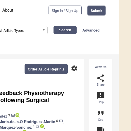
About
Sign In / Sign Up
Submit
Advanced
All Article Types
settings
Altmetric
Order Article Reprints
share
Share
ofeedback Physiotherapy
announcement
Following Surgical
Help
format_quote
3
ndez
,
Cite
6
Maria-de-la-O Rodriguez-Martin
,
4
 Marquez-Sanchez
,
question_answer