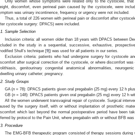
Only women whose symptoms were related only to the cystocele, that i
eight, discomfort, even perineal pain caused by the cystocele, were inc
ymptom was urinary incontinence, frequency or urgency were not included.
Thus, a total of 226 women with perineal pain or discomfort after cystocel
fter cystocele surgery: DPACS) were included.
.1. Sample Selection
Inclusion criteria: all women older than 18 years with DPACS between
ncluded in the study in a sequential, successive, exhaustive, prospectiv
0. May
1. May
2. May
3. May
4. May
5. May
6. May
7. May
8. May
0. May
1. May
2. May
3. May
4. May
5. May
6. May
7. May
8. May
0. May
1. May
 Jun
 Jun
 Jun
 Jun
 Jun
 Jun
 Jun
 Jun
. Jun
. Jun
. Jun
. Jun
. Jun
. Jun
. Jun
. Jun
. Jun
. Jun
. Jun
. Jun
. Jun
. Jun
. Jun
. Jun
. Jun
. Jun
. Jun
 Jul
 Jul
 Jul
 Jul
 Jul
 Jul
 Jul
 Jul
. Jul
. Jul
. Jul
. Jul
. Jul
. Jul
. Jul
. Jul
. Jul
. Jul
. Jul
. Jul
. Jul
. Jul
. Jul
. Jul
. Jul
. Jul
. Jul
. Jul
 Aug
 Aug
 Aug
 Aug
 Aug
 Aug
modified Shull’s technique [
9
]) was used for all patients in our series.
Exclusion criteria: patients who had undergone surgery for cystocele and
iscomfort after surgical correction of the cystocele, or where discomfort was du
rolithiasis, genitourinary congenital anatomical abnormalities, neurogenic 
ndwelling urinary catheter; pregnancy.
.2. Study Groups
GA (
n
= 78): DPACS patients given oral pregabalin (25 mg) every 12 h plu
GB (
n
= 148): DPACS patients given oral pregabalin (25 mg) every 12 h wi
All the women underwent transvaginal repair of cystocele. Surgical interve
aused by the surgery itself, with or without implantation of prosthetic mate
iscomfort which last beyond the normal postoperative period have been tak
eferred by protocol to the Pain Unit, where pregabalin with or without BFB was
.3. Procedure
The EMG-BFB therapeutic program consisted of therapy sessions during wh