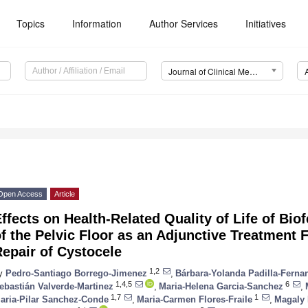
Topics
Information
Author Services
Initiatives
Journal of Clinical Medicine (JCM)
Open Access
Article
ffects on Health-Related Quality of Life of Bi
f the Pelvic Floor as an Adjunctive Treatment 
epair of Cystocele
1,2
y
Pedro-Santiago Borrego-Jimenez
,
Bárbara-Yolanda Padilla-Ferna
1,4,5
6
ebastián Valverde-Martinez
,
Maria-Helena Garcia-Sanchez
,
1,7
1
aria-Pilar Sanchez-Conde
,
Maria-Carmen Flores-Fraile
,
Magaly