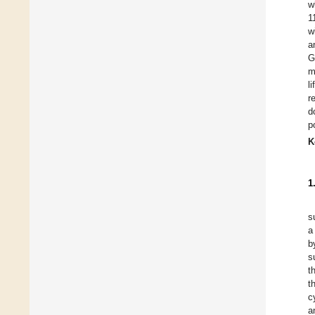
w
1
w
a
G
m
l
r
d
p
K
1
s
a
b
s
t
t
c
a