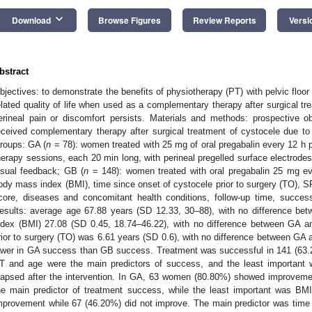
keyboard_arrow_down
Download
Browse Figures
Review Reports
Versi
bstract
bjectives: to demonstrate the benefits of physiotherapy (PT) with pelvic floor
elated quality of life when used as a complementary therapy after surgical tr
erineal pain or discomfort persists. Materials and methods: prospective
eceived complementary therapy after surgical treatment of cystocele due to p
roups: GA (
n
= 78): women treated with 25 mg of oral pregabalin every 12 h 
herapy sessions, each 20 min long, with perineal pregelled surface electrode
isual feedback; GB (
n
= 148): women treated with oral pregabalin 25 mg ev
ody mass index (BMI), time since onset of cystocele prior to surgery (TO), SF-
core, diseases and concomitant health conditions, follow-up time, success,
esults: average age 67.88 years (SD 12.33, 30–88), with no difference 
ndex (BMI) 27.08 (SD 0.45, 18.74–46.22), with no difference between GA 
rior to surgery (TO) was 6.61 years (SD 0.6), with no difference between G
ower in GA success than GB success. Treatment was successful in 141 (63.
T and age were the main predictors of success, and the least important 
lapsed after the intervention. In GA, 63 women (80.80%) showed improveme
he main predictor of treatment success, while the least important was 
mprovement while 67 (46.20%) did not improve. The main predictor was time s