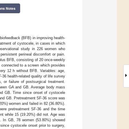
ons Notes
 biofeedback (BFB) in improving health-
eatment of cystocele, in cases in which
 observational study in 226 women who
ersistent perineal discomfort or pain.
plus BFB, consisting of 20 once-weekly
s connected to a screen which provides
ery 12 h without BFB. Variables: age,
36 health-related quality of life survey
 or failure of postsurgical treatment.
between GA and GB. Average body mass
and GB. Time since onset of cystocele
A and GB. Pretreatment SF-36 score was
20%) women and failed in 82 (36.80%).
were pretreatment SF-36 and the time
nt while 15 (19.20%) did not. Age was
BMI. In GB, 78 women (53.80%) showed
ince cystocele onset prior to surgery,