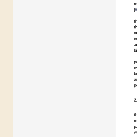
m
[
t
t
a
i
a
b
p
c
b
a
p
2
t
m
p
w