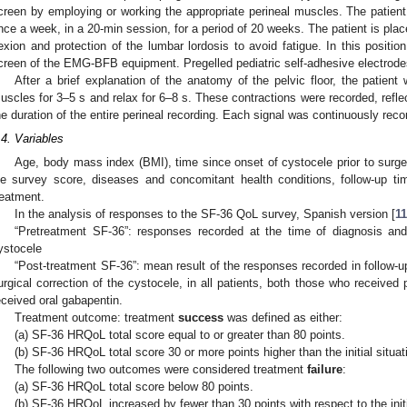
creen by employing or working the appropriate perineal muscles. The patient 
nce a week, in a 20-min session, for a period of 20 weeks. The patient is placed
lexion and protection of the lumbar lordosis to avoid fatigue. In this positio
creen of the EMG-BFB equipment. Pregelled pediatric self-adhesive electrode
After a brief explanation of the anatomy of the pelvic floor, the patient 
uscles for 3–5 s and relax for 6–8 s. These contractions were recorded, refl
he duration of the entire perineal recording. Each signal was continuously rec
.4. Variables
Age, body mass index (BMI), time since onset of cystocele prior to surger
ife survey score, diseases and concomitant health conditions, follow-up tim
reatment.
In the analysis of responses to the SF-36 QoL survey, Spanish version [
1
“Pretreatment SF-36”: responses recorded at the time of diagnosis and 
ystocele
“Post-treatment SF-36”: mean result of the responses recorded in follow-
urgical correction of the cystocele, in all patients, both those who received
eceived oral gabapentin.
Treatment outcome: treatment
success
was defined as either:
(a) SF-36 HRQoL total score equal to or greater than 80 points.
(b) SF-36 HRQoL total score 30 or more points higher than the initial situat
The following two outcomes were considered treatment
failure
:
(a) SF-36 HRQoL total score below 80 points.
(b) SF-36 HRQoL increased by fewer than 30 points with respect to the initi