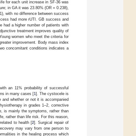
life for each unit increase in SF-36 was
lure; in GA it was 23.80% (OR = 0.238),
1), with no difference between success
success had more rUTI. GB success and
me had a higher number of patients with
junctive treatment improves quality of
. Young women who meet the criteria for
ow greater improvement. Body mass index
two concomitant conditions indicates a
ith an 11% probability of successful
ons in many cases [
1
]. The cystocele is
e and whether or not it is accompanied
physiotherapy in grades 1–2, corrective
le, is mainly the symptoms, rather than
fe, rather than life risk. For this reason,
elated to health [
2
]. Surgical repair of
l recovery may vary from one person to
ormalities in the healing process which