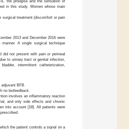
s, the prolapse and the sensation of
luded in this study. Women whose main
e surgical treatment (discomfort or pain
 December 2013 and December 2016 were
e manner. A single surgical technique
 did not present with pain or perineal
e to urinary tract or genital infection,
bladder, intermittent catheterization,
s adjuvant BFB.
th no biofeedback.
ntion involves an inflammatory reaction
rial, and only side effects and chronic
en into account [
10
]. All patients were
 prescribed.
ich the patient controls a signal on a