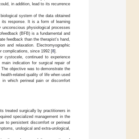
uld, in addition, lead to its recurrence
 biological system of the data obtained
its response. It is a form of learning
ly unconscious physiological processes
biofeedback (BFB) is a fundamental and
ate feedback than the therapist’s hand,
tion and relaxation. Electromyographic
r complications, since 1992 [
8
].
r cystocele, continued to experience
main indication for surgical repair of
. The objective was to demonstrate the
health-related quality of life when used
 in which perineal pain or discomfort
ts treated surgically by practitioners in
required specialized management in the
e to persistent discomfort or perineal
ymptoms, urological and extra-urological,