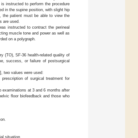
is instructed to perform the procedure
 in the supine position, with slight hip
n, the patient must be able to view the
s are used.
was instructed to contract the perineal
ecting muscle tone and power as well as
orded on a polygraph.
y (TO), SF-36 health-related quality of
e, success, or failure of postsurgical
1
], two values were used:
prescription of surgical treatment for
up examinations at 3 and 6 months after
 pelvic floor biofeedback and those who
ion.
al situation.