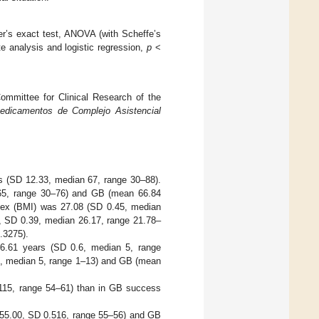
her’s exact test, ANOVA (with Scheffe’s
te analysis and logistic regression,
p
<
ommittee for Clinical Research of the
edicamentos de Complejo Asistencial
s (SD 12.33, median 67, range 30–88).
65, range 30–76) and GB (mean 66.84
ex (BMI) was 27.08 (SD 0.45, median
, SD 0.39, median 26.17, range 21.78–
.3275).
 6.61 years (SD 0.6, median 5, range
1, median 5, range 1–13) and GB (mean
115, range 54–61) than in GB success
 55.00, SD 0.516, range 55–56) and GB