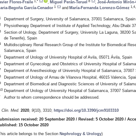
1,*
8
avier Flores-Fraile
,
Miguel Perán-Teruel
,
José-Antonio Mirón
1
1,4
aria-Begoña García-Cenador
and
María-Fernanda Lorenzo-Gómez
1
Department of Surgery, University of Salamanca, 37001 Salamanca, Spain
2
Physiotherapy Department of Institute of Applied Technology, Abu Dhabi 
3
Section of Urology, Department of Surgery, University La Laguna, 38200 Sa
de Tenerife), Spain
4
Multidisciplinary Renal Research Group of the Institute for Biomedical R
Salamanca, Spain
5
Department of Urology of University Hospital of Avila, 05071 Ávila, Spain
6
Department of Gynecology and Obstetrics of University Hospital of Sala
7
Department of Anesthesiology of University Hospital of Salamanca, 37007
8
Department of Urology of Arnau de Vilanova Hospital, 46015 Valencia, Spa
9
Department of Biomedical and Diagnostic Sciences of University of Sala
10
Department of Urology of University Hospital of Salamanca, 37007 Salama
*
Author to whom correspondence should be addressed.
. Clin. Med.
2020
,
9
(10), 3310;
https://doi.org/10.3390/jcm9103310
ubmission received: 20 September 2020
/
Revised: 5 October 2020
/
Acce
ublished: 15 October 2020
This article belongs to the Section
Nephrology & Urology
)