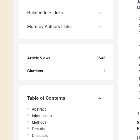
J
M
Related Info Links
More by Authors Links
Article Views
3543
Citations
1
Table of Contents
Abstract
J
Introduction
Methods
S
Results
P
Discussion
(