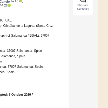
4,9
-Canelo
,
Discuss in
,10
SciProfiles
3798, UAE
n Cristóbal de la Laguna, (Santa Cruz
esearch of Salamanca (IBSAL), 37007
manca, 37007 Salamanca, Spain
 Salamanca, Spain
in
manca, 37007 Salamanca, Spain
nca, Spain
pted: 8 October 2020
/