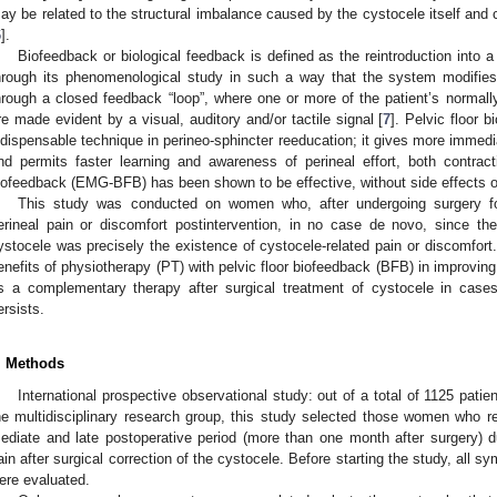
ay be related to the structural imbalance caused by the cystocele itself and co
6
].
Biofeedback or biological feedback is defined as the reintroduction into a
hrough its phenomenological study in such a way that the system modifies 
hrough a closed feedback “loop”, where one or more of the patient’s normal
re made evident by a visual, auditory and/or tactile signal [
7
]. Pelvic floor 
ndispensable technique in perineo-sphincter reeducation; it gives more immedi
nd permits faster learning and awareness of perineal effort, both contrac
iofeedback (EMG-BFB) has been shown to be effective, without side effects o
This study was conducted on women who, after undergoing surgery fo
erineal pain or discomfort postintervention, in no case de novo, since the 
ystocele was precisely the existence of cystocele-related pain or discomfort
enefits of physiotherapy (PT) with pelvic floor biofeedback (BFB) in improving 
s a complementary therapy after surgical treatment of cystocele in cases
ersists.
. Methods
International prospective observational study: out of a total of 1125 patien
he multidisciplinary research group, this study selected those women who 
ediate and late postoperative period (more than one month after surgery) du
ain after surgical correction of the cystocele. Before starting the study, all s
ere evaluated.