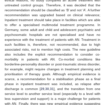
ethical reasons, no study compared an active treatment with
untreated control groups. Therefore, it was decided that the
recommendation should be classified as ‘B’ and not ‘A’. A further
recommendation was upgraded based on clinical relevance;
Inpatient treatment should take place in facilities which are able
to offer a specialised multimodal treatment programme. In
Germany, some adult and child and adolescent psychiatric and
psychosomatic hospitals are not specialised and have no
experience with the treatment of patients with AN. Treatment in
such facilities is, therefore, not recommended, due to high
associated risks, not to mention high costs. The new guideline
also includes the explicit recommendation to consider co-
morbidity in patients with AN. Co-morbid conditions like
borderline-personality disorder or post-traumatic stress disorder,
for example, might require changes in treatment planning and
prioritisation of therapy goals. Although empirical evidence is
scarce, a recommendation for a stabilisation phase as a final
phase in inpatient treatment was included, as relapse after
discharge is common [
29
,
30
,
31
], and the transition from one
service level to another service level (especially to a level with
less supervision and support) is a major challenge for patients
with AN. Finally, there was new empirical evidence suggesting