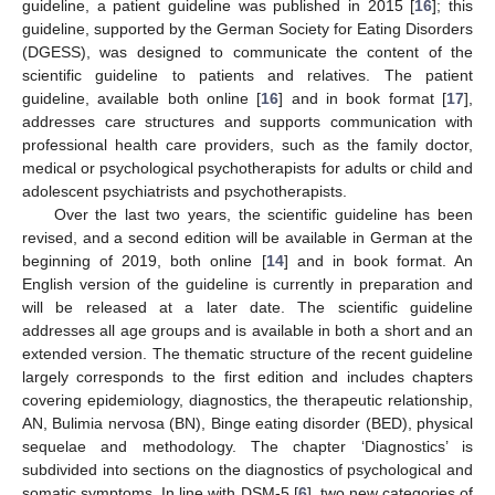
guideline, a patient guideline was published in 2015 [
16
]; this
guideline, supported by the German Society for Eating Disorders
(DGESS), was designed to communicate the content of the
scientific guideline to patients and relatives. The patient
guideline, available both online [
16
] and in book format [
17
],
addresses care structures and supports communication with
professional health care providers, such as the family doctor,
medical or psychological psychotherapists for adults or child and
adolescent psychiatrists and psychotherapists.
Over the last two years, the scientific guideline has been
revised, and a second edition will be available in German at the
beginning of 2019, both online [
14
] and in book format. An
English version of the guideline is currently in preparation and
will be released at a later date. The scientific guideline
addresses all age groups and is available in both a short and an
extended version. The thematic structure of the recent guideline
largely corresponds to the first edition and includes chapters
covering epidemiology, diagnostics, the therapeutic relationship,
AN, Bulimia nervosa (BN), Binge eating disorder (BED), physical
sequelae and methodology. The chapter ‘Diagnostics’ is
subdivided into sections on the diagnostics of psychological and
somatic symptoms. In line with DSM-5 [
6
], two new categories of