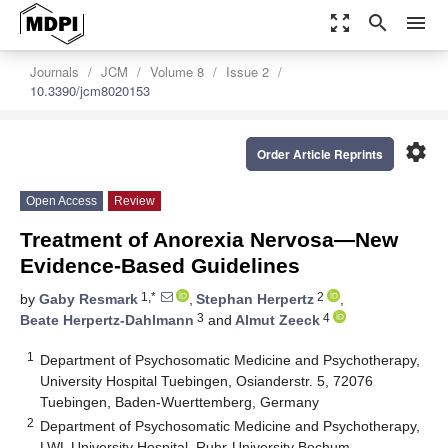
zoom_out_map
search
menu
Journals
JCM
Volume 8
Issue 2
10.3390/jcm8020153
settings
Order Article Reprints
Open Access
Review
Treatment of Anorexia Nervosa—New
Evidence-Based Guidelines
1,*
2
by
Gaby Resmark
,
Stephan Herpertz
,
3
4
Beate Herpertz-Dahlmann
and
Almut Zeeck
1
Department of Psychosomatic Medicine and Psychotherapy,
University Hospital Tuebingen, Osianderstr. 5, 72076
Tuebingen, Baden-Wuerttemberg, Germany
2
Department of Psychosomatic Medicine and Psychotherapy,
LWL University Hospital, Ruhr-University Bochum,