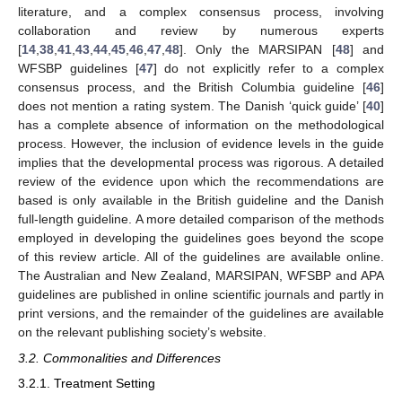
literature, and a complex consensus process, involving
collaboration and review by numerous experts
[
14
,
38
,
41
,
43
,
44
,
45
,
46
,
47
,
48
]. Only the MARSIPAN [
48
] and
WFSBP guidelines [
47
] do not explicitly refer to a complex
consensus process, and the British Columbia guideline [
46
]
does not mention a rating system. The Danish ‘quick guide’ [
40
]
has a complete absence of information on the methodological
process. However, the inclusion of evidence levels in the guide
implies that the developmental process was rigorous. A detailed
review of the evidence upon which the recommendations are
based is only available in the British guideline and the Danish
full-length guideline. A more detailed comparison of the methods
employed in developing the guidelines goes beyond the scope
of this review article. All of the guidelines are available online.
The Australian and New Zealand, MARSIPAN, WFSBP and APA
guidelines are published in online scientific journals and partly in
print versions, and the remainder of the guidelines are available
on the relevant publishing society’s website.
3.2. Commonalities and Differences
3.2.1. Treatment Setting