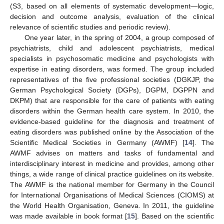
(S3, based on all elements of systematic development—logic,
decision and outcome analysis, evaluation of the clinical
relevance of scientific studies and periodic review).
One year later, in the spring of 2004, a group composed of
psychiatrists, child and adolescent psychiatrists, medical
specialists in psychosomatic medicine and psychologists with
expertise in eating disorders, was formed. The group included
representatives of the five professional societies (DGKJP, the
German Psychological Society (DGPs), DGPM, DGPPN and
DKPM) that are responsible for the care of patients with eating
disorders within the German health care system. In 2010, the
evidence-based guideline for the diagnosis and treatment of
eating disorders was published online by the Association of the
Scientific Medical Societies in Germany (AWMF) [
14
]. The
AWMF advises on matters and tasks of fundamental and
interdisciplinary interest in medicine and provides, among other
things, a wide range of clinical practice guidelines on its website.
The AWMF is the national member for Germany in the Council
for International Organisations of Medical Sciences (CIOMS) at
the World Health Organisation, Geneva. In 2011, the guideline
was made available in book format [
15
]. Based on the scientific