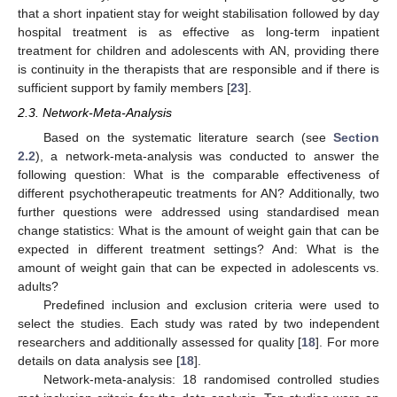
that a short inpatient stay for weight stabilisation followed by day
hospital treatment is as effective as long-term inpatient
treatment for children and adolescents with AN, providing there
is continuity in the therapists that are responsible and if there is
sufficient support by family members [
23
].
2.3. Network-Meta-Analysis
Based on the systematic literature search (see
Section
2.2
), a network-meta-analysis was conducted to answer the
following question: What is the comparable effectiveness of
different psychotherapeutic treatments for AN? Additionally, two
further questions were addressed using standardised mean
change statistics: What is the amount of weight gain that can be
expected in different treatment settings? And: What is the
amount of weight gain that can be expected in adolescents vs.
adults?
Predefined inclusion and exclusion criteria were used to
select the studies. Each study was rated by two independent
researchers and additionally assessed for quality [
18
]. For more
details on data analysis see [
18
].
Network-meta-analysis: 18 randomised controlled studies