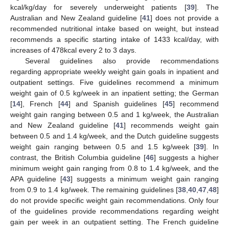
kcal/kg/day for severely underweight patients [
39
]. The
Australian and New Zealand guideline [
41
] does not provide a
recommended nutritional intake based on weight, but instead
recommends a specific starting intake of 1433 kcal/day, with
increases of 478kcal every 2 to 3 days.
Several guidelines also provide recommendations
regarding appropriate weekly weight gain goals in inpatient and
outpatient settings. Five guidelines recommend a minimum
weight gain of 0.5 kg/week in an inpatient setting; the German
[
14
], French [
44
] and Spanish guidelines [
45
] recommend
weight gain ranging between 0.5 and 1 kg/week, the Australian
and New Zealand guideline [
41
] recommends weight gain
between 0.5 and 1.4 kg/week, and the Dutch guideline suggests
weight gain ranging between 0.5 and 1.5 kg/week [
39
]. In
contrast, the British Columbia guideline [
46
] suggests a higher
minimum weight gain ranging from 0.8 to 1.4 kg/week, and the
APA guideline [
43
] suggests a minimum weight gain ranging
from 0.9 to 1.4 kg/week. The remaining guidelines [
38
,
40
,
47
,
48
]
do not provide specific weight gain recommendations. Only four
of the guidelines provide recommendations regarding weight
gain per week in an outpatient setting. The French guideline