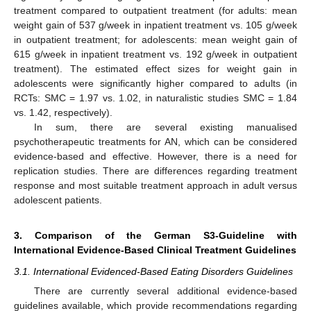
treatment compared to outpatient treatment (for adults: mean
weight gain of 537 g/week in inpatient treatment vs. 105 g/week
in outpatient treatment; for adolescents: mean weight gain of
615 g/week in inpatient treatment vs. 192 g/week in outpatient
treatment). The estimated effect sizes for weight gain in
adolescents were significantly higher compared to adults (in
RCTs: SMC = 1.97 vs. 1.02, in naturalistic studies SMC = 1.84
vs. 1.42, respectively).
In sum, there are several existing manualised
psychotherapeutic treatments for AN, which can be considered
evidence-based and effective. However, there is a need for
replication studies. There are differences regarding treatment
response and most suitable treatment approach in adult versus
adolescent patients.
3. Comparison of the German S3-Guideline with
International Evidence-Based Clinical Treatment Guidelines
3.1. International Evidenced-Based Eating Disorders Guidelines
There are currently several additional evidence-based
guidelines available, which provide recommendations regarding