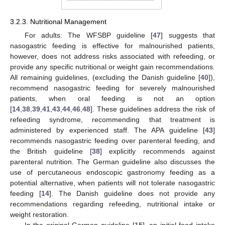
3.2.3. Nutritional Management
For adults: The WFSBP guideline [
47
] suggests that
nasogastric feeding is effective for malnourished patients,
however, does not address risks associated with refeeding, or
provide any specific nutritional or weight gain recommendations.
All remaining guidelines, (excluding the Danish guideline [
40
]),
recommend nasogastric feeding for severely malnourished
patients, when oral feeding is not an option
[
14
,
38
,
39
,
41
,
43
,
44
,
46
,
48
]. These guidelines address the risk of
refeeding syndrome, recommending that treatment is
administered by experienced staff. The APA guideline [
43
]
recommends nasogastric feeding over parenteral feeding, and
the British guideline [
38
] explicitly recommends against
parenteral nutrition. The German guideline also discusses the
use of percutaneous endoscopic gastronomy feeding as a
potential alternative, when patients will not tolerate nasogastric
feeding [
14
]. The Danish guideline does not provide any
recommendations regarding refeeding, nutritional intake or
weight restoration.