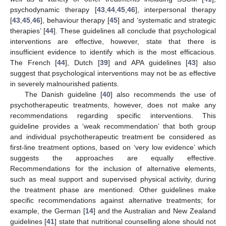
psychodynamic therapy [
43
,
44
,
45
,
46
], interpersonal therapy
[
43
,
45
,
46
], behaviour therapy [
45
] and ‘systematic and strategic
therapies’ [
44
]. These guidelines all conclude that psychological
interventions are effective, however, state that there is
insufficient evidence to identify which is the most efficacious.
The French [
44
], Dutch [
39
] and APA guidelines [
43
] also
suggest that psychological interventions may not be as effective
in severely malnourished patients.
The Danish guideline [
40
] also recommends the use of
psychotherapeutic treatments, however, does not make any
recommendations regarding specific interventions. This
guideline provides a ‘weak recommendation’ that both group
and individual psychotherapeutic treatment be considered as
first-line treatment options, based on ‘very low evidence’ which
suggests the approaches are equally effective.
Recommendations for the inclusion of alternative elements,
such as meal support and supervised physical activity, during
the treatment phase are mentioned. Other guidelines make
specific recommendations against alternative treatments; for
example, the German [
14
] and the Australian and New Zealand
guidelines [
41
] state that nutritional counselling alone should not