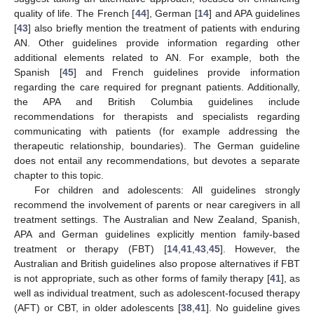
quality of life. The French [
44
], German [
14
] and APA guidelines
[
43
] also briefly mention the treatment of patients with enduring
AN. Other guidelines provide information regarding other
additional elements related to AN. For example, both the
Spanish [
45
] and French guidelines provide information
regarding the care required for pregnant patients. Additionally,
the APA and British Columbia guidelines include
recommendations for therapists and specialists regarding
communicating with patients (for example addressing the
therapeutic relationship, boundaries). The German guideline
does not entail any recommendations, but devotes a separate
chapter to this topic.
For children and adolescents: All guidelines strongly
recommend the involvement of parents or near caregivers in all
treatment settings. The Australian and New Zealand, Spanish,
APA and German guidelines explicitly mention family-based
treatment or therapy (FBT) [
14
,
41
,
43
,
45
]. However, the
Australian and British guidelines also propose alternatives if FBT
is not appropriate, such as other forms of family therapy [
41
], as
well as individual treatment, such as adolescent-focused therapy
(AFT) or CBT, in older adolescents [
38
,
41
]. No guideline gives