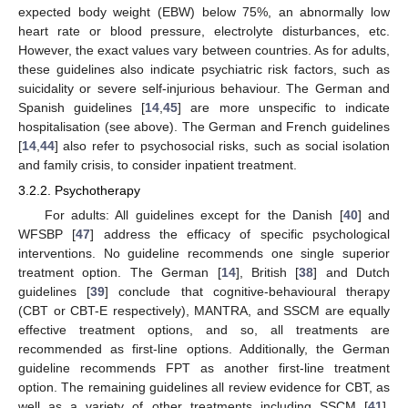
expected body weight (EBW) below 75%, an abnormally low
heart rate or blood pressure, electrolyte disturbances, etc.
However, the exact values vary between countries. As for adults,
these guidelines also indicate psychiatric risk factors, such as
suicidality or severe self-injurious behaviour. The German and
Spanish guidelines [
14
,
45
] are more unspecific to indicate
hospitalisation (see above). The German and French guidelines
[
14
,
44
] also refer to psychosocial risks, such as social isolation
and family crisis, to consider inpatient treatment.
3.2.2. Psychotherapy
For adults: All guidelines except for the Danish [
40
] and
WFSBP [
47
] address the efficacy of specific psychological
interventions. No guideline recommends one single superior
treatment option. The German [
14
], British [
38
] and Dutch
guidelines [
39
] conclude that cognitive-behavioural therapy
(CBT or CBT-E respectively), MANTRA, and SSCM are equally
effective treatment options, and so, all treatments are
recommended as first-line options. Additionally, the German
guideline recommends FPT as another first-line treatment
option. The remaining guidelines all review evidence for CBT, as
well as a variety of other treatments including SSCM [
41
],