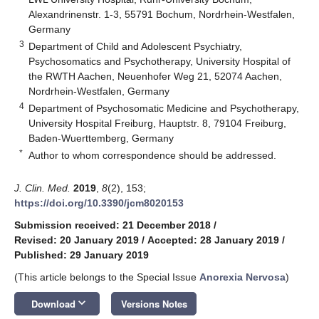
Alexandrinenstr. 1-3, 55791 Bochum, Nordrhein-Westfalen,
Germany
3
Department of Child and Adolescent Psychiatry,
Psychosomatics and Psychotherapy, University Hospital of
the RWTH Aachen, Neuenhofer Weg 21, 52074 Aachen,
Nordrhein-Westfalen, Germany
4
Department of Psychosomatic Medicine and Psychotherapy,
University Hospital Freiburg, Hauptstr. 8, 79104 Freiburg,
Baden-Wuerttemberg, Germany
*
Author to whom correspondence should be addressed.
J. Clin. Med.
2019
,
8
(2), 153;
https://doi.org/10.3390/jcm8020153
Submission received: 21 December 2018
/
Revised: 20 January 2019
/
Accepted: 28 January 2019
/
Published: 29 January 2019
(This article belongs to the Special Issue
Anorexia Nervosa
)
keyboard_arrow_down
Download
Versions Notes