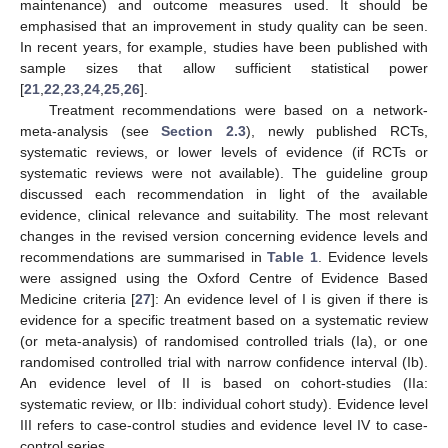
maintenance) and outcome measures used. It should be
emphasised that an improvement in study quality can be seen.
In recent years, for example, studies have been published with
sample sizes that allow sufficient statistical power
[
21
,
22
,
23
,
24
,
25
,
26
].
Treatment recommendations were based on a network-
meta-analysis (see
Section 2.3
), newly published RCTs,
systematic reviews, or lower levels of evidence (if RCTs or
systematic reviews were not available). The guideline group
discussed each recommendation in light of the available
evidence, clinical relevance and suitability. The most relevant
changes in the revised version concerning evidence levels and
recommendations are summarised in
Table 1
. Evidence levels
were assigned using the Oxford Centre of Evidence Based
Medicine criteria [
27
]: An evidence level of I is given if there is
evidence for a specific treatment based on a systematic review
(or meta-analysis) of randomised controlled trials (Ia), or one
randomised controlled trial with narrow confidence interval (Ib).
An evidence level of II is based on cohort-studies (IIa:
systematic review, or IIb: individual cohort study). Evidence level
III refers to case-control studies and evidence level IV to case-
control series.