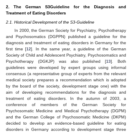
2. The German S3Guideline for the Diagnosis and
Treatment of Eating Disorders
2.1. Historical Development of the S3-Guideline
In 2000, the German Society for Psychiatry, Psychotherapy
and Psychosomatics (DGPPN) published a guideline for the
diagnosis and treatment of eating disorders in Germany for the
first time [
12
]. In the same year, a guideline of the German
Society of Child and Adolescent Psychiatry, Psychosomatics and
Psychotherapy (DGKJP) was also published [
13
]. Both
guidelines were developed by expert groups using informal
consensus (a representative group of experts from the relevant
medical society prepares a recommendation which is adopted
by the board of the society, development stage one) with the
aim of developing recommendations for the diagnosis and
treatment of eating disorders. In the autumn of 2003, a
conference of members of the German Society for
Psychosomatic Medicine and Medical Psychotherapy (DGPM)
and the German College of Psychosomatic Medicine (DKPM)
decided to develop an evidence-based guideline for eating
disorders in Germany according to development stage three