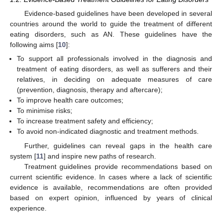
Evidence-based guidelines have been developed in several
countries around the world to guide the treatment of different
eating disorders, such as AN. These guidelines have the
following aims [
10
]:
To support all professionals involved in the diagnosis and
treatment of eating disorders, as well as sufferers and their
relatives, in deciding on adequate measures of care
(prevention, diagnosis, therapy and aftercare);
To improve health care outcomes;
To minimise risks;
To increase treatment safety and efficiency;
To avoid non-indicated diagnostic and treatment methods.
Further, guidelines can reveal gaps in the health care
system [
11
] and inspire new paths of research.
Treatment guidelines provide recommendations based on
current scientific evidence. In cases where a lack of scientific
evidence is available, recommendations are often provided
based on expert opinion, influenced by years of clinical
experience.