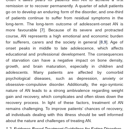
remission or to recover permanently. A quarter of adult patients
go on to develop an enduring form of the disorder, and one-third
of patients continue to suffer from residual symptoms in the
long-term. The long-term outcome of adolescent-onset AN is
more favourable [
7
]. Because of its severe and protracted
course, AN represents a high emotional and economic burden
for sufferers, carers and the society in general [
8
,
9
]. Age of
onset peaks in middle to late adolescence, which affects
educational and professional development. The consequences
of starvation can have a negative impact on bone density,
growth, and brain maturation, especially in children and
adolescents. Many patients are affected by comorbid
psychological diseases, such as depression, anxiety or
obsessive–compulsive disorder. Additionally, the ego-syntonic
nature of AN leads to a strong ambivalence regarding weight
gain and recovery, which complicates and often slows down the
recovery process. In light of these factors, treatment of AN
remains challenging. To improve patients’ chances of recovery,
all individuals dealing with this illness should be well informed
about the nature and challenges of treating AN.
1.2. Evidence-Based Treatment Guidelines for Eating Disorders