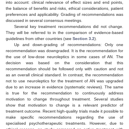
into account: clinical relevance of effect sizes and end points,
the balance of benefits and risks, ethical considerations, patient
preferences and applicability. Grading of recommendations was
discussed in several consensus meetings.
Several key treatment recommendations did not change.
They will be referred to in the comparison of evidence-based
guidelines from other countries (see
Section 3.2
).
Up and down-grading of recommendations: Only one
recommendation was downgraded. It is the recommendation for
the use of low-dose neuroleptics in some cases of AN. The
decision was based on the consideration that this
recommendation should be followed only with caution and not
as an overall clinical standard. In contrast, the recommendation
not to use neuroleptics for the treatment of AN was upgraded
due to an increase in evidence (systematic reviews). The same
is true for the recommendation to continuously address
motivation to change throughout treatment. Several studies
show that motivation to change is a relevant predictor of
treatment outcome. Recent high-quality trials made it possible to
make specific recommendations regarding the use of
specialised psychotherapeutic treatments. However, due to