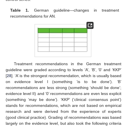
Table 1.
German guideline—changes in treatment
recommendations for AN.
Treatment recommendations in the German treatment
guideline were graded according to levels ‘A’, ‘B’, ‘0’ and ‘KKP’
[
28
]. ‘A’ is the strongest recommendation, which is usually based
on evidence level I (something ‘is to be done’). ‘B’
recommendations are less strong (something ‘should be done’;
evidence level II) and ‘0’ recommendations are even less explicit
(something ‘may be done’). ‘KKP’ (‘clinical consensus point’)
stands for recommendations, which are not based on empirical
research and were derived from the experience of experts
(good clinical practice). Grading of recommendations was based
largely on the evidence level, but also took the following criteria