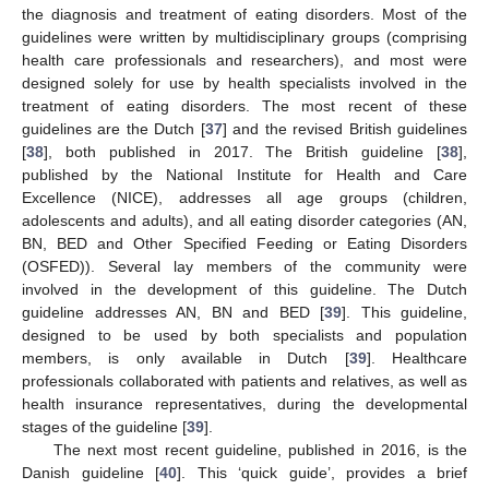
the diagnosis and treatment of eating disorders. Most of the
guidelines were written by multidisciplinary groups (comprising
health care professionals and researchers), and most were
designed solely for use by health specialists involved in the
treatment of eating disorders. The most recent of these
guidelines are the Dutch [
37
] and the revised British guidelines
[
38
], both published in 2017. The British guideline [
38
],
published by the National Institute for Health and Care
Excellence (NICE), addresses all age groups (children,
adolescents and adults), and all eating disorder categories (AN,
BN, BED and Other Specified Feeding or Eating Disorders
(OSFED)). Several lay members of the community were
involved in the development of this guideline. The Dutch
guideline addresses AN, BN and BED [
39
]. This guideline,
designed to be used by both specialists and population
members, is only available in Dutch [
39
]. Healthcare
professionals collaborated with patients and relatives, as well as
health insurance representatives, during the developmental
stages of the guideline [
39
].
The next most recent guideline, published in 2016, is the
Danish guideline [
40
]. This ‘quick guide’, provides a brief