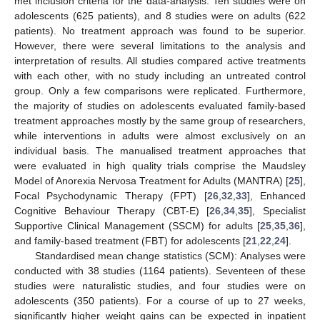
met inclusion criteria for the data-analysis. Ten studies were on
adolescents (625 patients), and 8 studies were on adults (622
patients). No treatment approach was found to be superior.
However, there were several limitations to the analysis and
interpretation of results. All studies compared active treatments
with each other, with no study including an untreated control
group. Only a few comparisons were replicated. Furthermore,
the majority of studies on adolescents evaluated family-based
treatment approaches mostly by the same group of researchers,
while interventions in adults were almost exclusively on an
individual basis. The manualised treatment approaches that
were evaluated in high quality trials comprise the Maudsley
Model of Anorexia Nervosa Treatment for Adults (MANTRA) [
25
],
Focal Psychodynamic Therapy (FPT) [
26
,
32
,
33
], Enhanced
Cognitive Behaviour Therapy (CBT-E) [
26
,
34
,
35
], Specialist
Supportive Clinical Management (SSCM) for adults [
25
,
35
,
36
],
and family-based treatment (FBT) for adolescents [
21
,
22
,
24
].
Standardised mean change statistics (SCM): Analyses were
conducted with 38 studies (1164 patients). Seventeen of these
studies were naturalistic studies, and four studies were on
adolescents (350 patients). For a course of up to 27 weeks,
significantly higher weight gains can be expected in inpatient