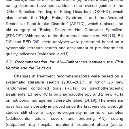
eating disorders have been added to the revised guideline: the
‘Other Specified Feeding or Eating Disorders’ (OSFED), which
also include the ‘Night Eating Syndrome’, and the ‘Avoidant
Restrictive Food Intake Disorder’ (ARFID), which replaces the
old category of ‘Eating Disorders Not Otherwise Specified’
(EDNOS). With regard to the therapeutic studies on AN [
18
], BN
[
19
] and BED [
20
], meta-analyses were performed based on a
systematic literature search and assignment of pre-determined
quality indicators (evidence level I).
2.2. Recommendation for AN—Differences between the First
Version and the Revision
Changes in treatment recommendations were based on a
systematic literature search (2008–2017), in which 26 new
randomised controlled trials (RCTs) on psychotherapeutic
treatments, 13 new RCTs on pharmacotherapy and 2 new RCTs
on nutritional management were identified [
14
,
18
]. The evidence
base has considerably improved since the first version, although
studies still show a large heterogeneity in terms of samples
(adolescents, adults, severe and enduring AN), setting
(outpatient, day hospital, inpatient), treatment phase (acute,