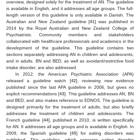
overview, designed solely for the treatment of AN. The guideline
is available in English, and it addresses all age groups. The full-
length version of this guideline is only available in Danish. The
Australian and New Zealand guideline [
41
] was published in
2014 by the Royal Australian and New Zealand College of
Psychiatrists. Community members and stakeholders
collaborated with healthcare professionals and academics in the
development of the guideline. This guideline contains two
sections separately addressing AN in children and adolescents,
and in adults. BN and BED, as well as avoidant/restrictive food
intake disorder, are also addressed.
In 2012, the American Psychiatric Association (APA)
released a guideline watch [
42
], reviewing new evidence
published since the last APA guideline in 2006, but gives no
explicit recommendations [
43
]. This guideline addresses AN, BN
and BED, and also makes reference to EDNOS. The guideline is
designed primarily for the treatment of adults, but also briefly
addresses the treatment of children and adolescents. The
French guideline [
44
], published in 2010, is written specifically
for AN. It addresses all age groups and is available in English. In
2009, the Spanish guideline [
45
] for eating disorders was
published. This guideline, which concerns eating disorder