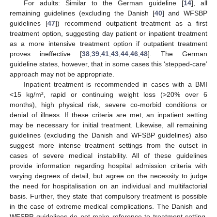
For adults: Similar to the German guideline [
14
], all
remaining guidelines (excluding the Danish [
40
] and WFSBP
guidelines [
47
]) recommend outpatient treatment as a first
treatment option, suggesting day patient or inpatient treatment
as a more intensive treatment option if outpatient treatment
proves ineffective [
38
,
39
,
41
,
43
,
44
,
46
,
48
]. The German
guideline states, however, that in some cases this ‘stepped-care’
approach may not be appropriate.
Inpatient treatment is recommended in cases with a BMI
<15 kg/m², rapid or continuing weight loss (>20% over 6
months), high physical risk, severe co-morbid conditions or
denial of illness. If these criteria are met, an inpatient setting
may be necessary for initial treatment. Likewise, all remaining
guidelines (excluding the Danish and WFSBP guidelines) also
suggest more intense treatment settings from the outset in
cases of severe medical instability. All of these guidelines
provide information regarding hospital admission criteria with
varying degrees of detail, but agree on the necessity to judge
the need for hospitalisation on an individual and multifactorial
basis. Further, they state that compulsory treatment is possible
in the case of extreme medical complications. The Danish and
WFSBP guidelines do not make reference to treatment setting.