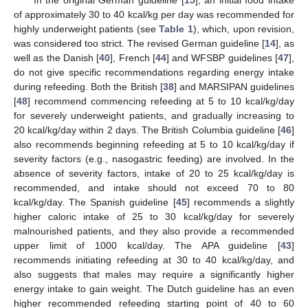
In the original German guideline [
15
], an initial food intake
of approximately 30 to 40 kcal/kg per day was recommended for
highly underweight patients (see
Table 1
), which, upon revision,
was considered too strict. The revised German guideline [
14
], as
well as the Danish [
40
], French [
44
] and WFSBP guidelines [
47
],
do not give specific recommendations regarding energy intake
during refeeding. Both the British [
38
] and MARSIPAN guidelines
[
48
] recommend commencing refeeding at 5 to 10 kcal/kg/day
for severely underweight patients, and gradually increasing to
20 kcal/kg/day within 2 days. The British Columbia guideline [
46
]
also recommends beginning refeeding at 5 to 10 kcal/kg/day if
severity factors (e.g., nasogastric feeding) are involved. In the
absence of severity factors, intake of 20 to 25 kcal/kg/day is
recommended, and intake should not exceed 70 to 80
kcal/kg/day. The Spanish guideline [
45
] recommends a slightly
higher caloric intake of 25 to 30 kcal/kg/day for severely
malnourished patients, and they also provide a recommended
upper limit of 1000 kcal/day. The APA guideline [
43
]
recommends initiating refeeding at 30 to 40 kcal/kg/day, and
also suggests that males may require a significantly higher
energy intake to gain weight. The Dutch guideline has an even
higher recommended refeeding starting point of 40 to 60