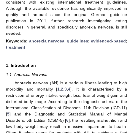
consistent with existing international treatment guidelines.
Although the available evidence has significantly improved in
quality and amount since the original German guideline
publication in 2011, further research investigating eating
disorders in general, and specifically anorexia nervosa, is still
needed.
Keywords:
anorexia nervosa
;
guidelines
;
evidenced-based
;
treatment
1. Introduction
1.1. Anorexia Nervosa
Anorexia nervosa (AN) is a serious illness leading to high
morbidity and mortality [
1
,
2
,
3
,
4
]. It is characterised by a
restriction of energy intake, weight loss, fear of weight gain and
distorted body image. According to the diagnostic criteria of the
International Classification of Diseases, 11th Revision (ICD-11)
[
5
] and the Diagnostic and Statistical Manual of Mental
Disorders, 5th Edition (DSM-5) [
6
], the resulting malnutrition and
low body weight may result in massive impairment to health.
Often it takes years for patients with AN to achieve a first