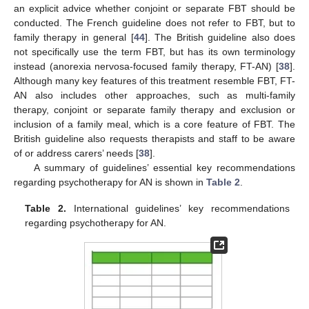
an explicit advice whether conjoint or separate FBT should be
conducted. The French guideline does not refer to FBT, but to
family therapy in general [
44
]. The British guideline also does
not specifically use the term FBT, but has its own terminology
instead (anorexia nervosa-focused family therapy, FT-AN) [
38
].
Although many key features of this treatment resemble FBT, FT-
AN also includes other approaches, such as multi-family
therapy, conjoint or separate family therapy and exclusion or
inclusion of a family meal, which is a core feature of FBT. The
British guideline also requests therapists and staff to be aware
of or address carers’ needs [
38
].
A summary of guidelines’ essential key recommendations
regarding psychotherapy for AN is shown in
Table 2
.
Table 2.
International guidelines’ key recommendations
regarding psychotherapy for AN.