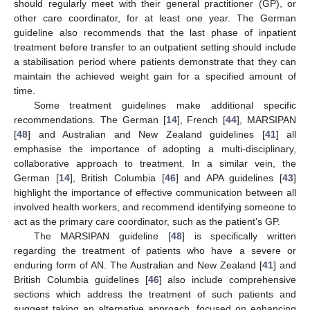
should regularly meet with their general practitioner (GP), or
other care coordinator, for at least one year. The German
guideline also recommends that the last phase of inpatient
treatment before transfer to an outpatient setting should include
a stabilisation period where patients demonstrate that they can
maintain the achieved weight gain for a specified amount of
time.
Some treatment guidelines make additional specific
recommendations. The German [
14
], French [
44
], MARSIPAN
[
48
] and Australian and New Zealand guidelines [
41
] all
emphasise the importance of adopting a multi-disciplinary,
collaborative approach to treatment. In a similar vein, the
German [
14
], British Columbia [
46
] and APA guidelines [
43
]
highlight the importance of effective communication between all
involved health workers, and recommend identifying someone to
act as the primary care coordinator, such as the patient’s GP.
The MARSIPAN guideline [
48
] is specifically written
regarding the treatment of patients who have a severe or
enduring form of AN. The Australian and New Zealand [
41
] and
British Columbia guidelines [
46
] also include comprehensive
sections which address the treatment of such patients and
suggest taking an alternative approach, focused on enhancing