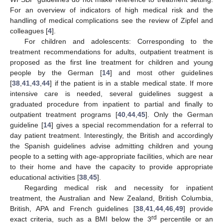
For an overview of indicators of high medical risk and the
handling of medical complications see the review of Zipfel and
colleagues [
4
].
For children and adolescents: Corresponding to the
treatment recommendations for adults, outpatient treatment is
proposed as the first line treatment for children and young
people by the German [
14
] and most other guidelines
[
38
,
41
,
43
,
44
] if the patient is in a stable medical state. If more
intensive care is needed, several guidelines suggest a
graduated procedure from inpatient to partial and finally to
outpatient treatment programs [
40
,
44
,
45
]. Only the German
guideline [
14
] gives a special recommendation for a referral to
day patient treatment. Interestingly, the British and accordingly
the Spanish guidelines advise admitting children and young
people to a setting with age-appropriate facilities, which are near
to their home and have the capacity to provide appropriate
educational activities [
38
,
45
].
Regarding medical risk and necessity for inpatient
treatment, the Australian and New Zealand, British Columbia,
British, APA and French guidelines [
38
,
41
,
44
,
46
,
49
] provide
rd
exact criteria, such as a BMI below the 3
percentile or an