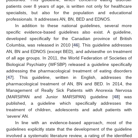
patients over 8 years of age, is written not only for healthcare
specialists, but also for the population and educational
professionals. It addresses AN, BN, BED and EDNOS.
In addition to these national guidelines, several more
specific evidence-based guidelines also exist. A guideline,
developed specifically for the Canadian province of British
Columbia, was released in 2010 [
46
]. This guideline addresses
AN, BN and EDNOS (except BED), and advisesthe on treatment
of all age groups. In 2011, the World Federation of Societies of
Biological Psychiatry (WFSBP) released a guideline specifically
addressing the pharmacological treatment of eating disorders
[
47
]. This guideline, written in English, addresses the
pharmacological treatment of AN, BN and BED. In 2014, the
Management of Really Sick Patients with Anorexia Nervosa
(MARSIPAN and Junior MARSIPAN) guideline [
48
] was
published, a guideline which specifically addresses the
treatment of children, adolescents and adult patients with
‘severe’ AN.
In line with an evidence-based approach, most of the
guidelines explicitly state that the development of the guideline
involved a systematic literature review, a rating of the identified