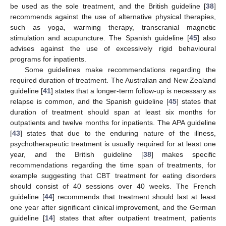
be used as the sole treatment, and the British guideline [
38
]
recommends against the use of alternative physical therapies,
such as yoga, warming therapy, transcranial magnetic
stimulation and acupuncture. The Spanish guideline [
45
] also
advises against the use of excessively rigid behavioural
programs for inpatients.
Some guidelines make recommendations regarding the
required duration of treatment. The Australian and New Zealand
guideline [
41
] states that a longer-term follow-up is necessary as
relapse is common, and the Spanish guideline [
45
] states that
duration of treatment should span at least six months for
outpatients and twelve months for inpatients. The APA guideline
[
43
] states that due to the enduring nature of the illness,
psychotherapeutic treatment is usually required for at least one
year, and the British guideline [
38
] makes specific
recommendations regarding the time span of treatments, for
example suggesting that CBT treatment for eating disorders
should consist of 40 sessions over 40 weeks. The French
guideline [
44
] recommends that treatment should last at least
one year after significant clinical improvement, and the German
guideline [
14
] states that after outpatient treatment, patients