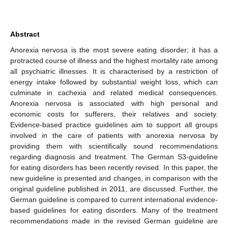
Abstract
Anorexia nervosa is the most severe eating disorder; it has a
protracted course of illness and the highest mortality rate among
all psychiatric illnesses. It is characterised by a restriction of
energy intake followed by substantial weight loss, which can
culminate in cachexia and related medical consequences.
Anorexia nervosa is associated with high personal and
economic costs for sufferers, their relatives and society.
Evidence-based practice guidelines aim to support all groups
involved in the care of patients with anorexia nervosa by
providing them with scientifically sound recommendations
regarding diagnosis and treatment. The German S3-guideline
for eating disorders has been recently revised. In this paper, the
new guideline is presented and changes, in comparison with the
original guideline published in 2011, are discussed. Further, the
German guideline is compared to current international evidence-
based guidelines for eating disorders. Many of the treatment
recommendations made in the revised German guideline are