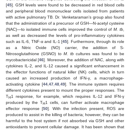
[
45
]. GSH levels were found to be decreased in red blood cells
and peripheral blood mononuclear cells isolated from patients
with active pulmonary TB. Dr. Venketaraman’s group also found
that the administration of a precursor of GSH—N-acetyl cysteine
(NAC)—to isolated immune cells improved the control of
M. tb
,
as well as decreased the levels of pro-inflammatory cytokines
such as IL-6, TNF-α and IL-1 [
45
]. Furthermore, through its role
as a Nitric Oxide (NO) carrier, the addition of S-
Nitrosoglutathione (GSNO) to
M
.
tb
cultures was found to be
mycobactericidal [
46
]. Moreover, the addition of NAC, along with
cytokines IL-2, and IL-12 caused a significant enhancement in
the effector functions of natural killer (NK) cells, which in turn
caused an increased production of IFN-γ, a macrophage-
activating cytokine [
44
,
47
,
48
,
49
]. The immune system requires
different cytokines present to mount the proper responses. The
T
1 response, for example, which requires IL-12 and IFN-γ
H
produced by the T
1 cells, can further activate macrophage
H
effector response [
50
]. With the infection present, ROS are
produced to assist in the killing of bacteria; however, they can be
harmful to the host system if not absorbed via GSH and other
antioxidants to prevent cellular damage. It has been shown that