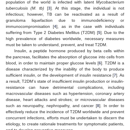
population of the world is infected with latent
Mycobacterium
tuberculosis (M. tb)
[
3
]. At this stage, the individual is not
infectious; however, TB can be reactivated as a result of
granuloma liquefaction due to immunodeficiency or
immunocompromisation [
4
], as in the case with individuals
suffering from Type 2 Diabetes Mellitus (T2DM) [
5
]. Due to the
high prevalence of diabetes worldwide, necessary measures
must be taken to understand, prevent, and treat T2DM.
Insulin, a peptide hormone produced by beta cells within
the pancreas, facilitates the absorption of glucose into cells from
blood, in order to maintain proper glucose levels [
6
]. T2DM is a
disease characterized by the inability of the body to produce
sufficient insulin, or the development of insulin resistance [
7
]. As
a result, T2DM’s state of insufficient insulin production or insulin-
resistance can have detrimental complications, including
macrovascular diseases such as hypertension, coronary artery
disease, heart attacks and strokes; or microvascular diseases
such as neuropathy, nephropathy, and cancer [
8
]. In order to
effectively reduce the incidence of T2DM worldwide and prevent
concurrent infections, efforts must be undertaken to discern the
etiology, to create rationale treatments for symptomatic patients,