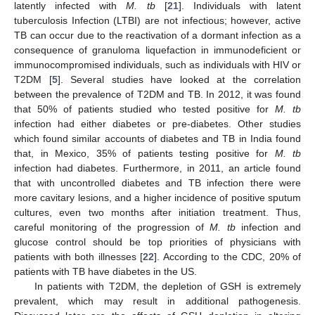
latently infected with
M. tb
[
21
]. Individuals with latent
tuberculosis Infection (LTBI) are not infectious; however, active
TB can occur due to the reactivation of a dormant infection as a
consequence of granuloma liquefaction in immunodeficient or
immunocompromised individuals, such as individuals with HIV or
T2DM [
5
]. Several studies have looked at the correlation
between the prevalence of T2DM and TB. In 2012, it was found
that 50% of patients studied who tested positive for
M. tb
infection had either diabetes or pre-diabetes. Other studies
which found similar accounts of diabetes and TB in India found
that, in Mexico, 35% of patients testing positive for
M. tb
infection had diabetes. Furthermore, in 2011, an article found
that with uncontrolled diabetes and TB infection there were
more cavitary lesions, and a higher incidence of positive sputum
cultures, even two months after initiation treatment. Thus,
careful monitoring of the progression of
M. tb
infection and
glucose control should be top priorities of physicians with
patients with both illnesses [
22
]. According to the CDC, 20% of
patients with TB have diabetes in the US.
In patients with T2DM, the depletion of GSH is extremely
prevalent, which may result in additional pathogenesis.