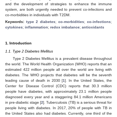
and the development of strategies to enhance the immune
system, are both urgently needed to prevent co-infections and
co-morbidities in individuals with T2DM.
Keywords:
type 2 diabetes
;
co-morbidities
;
co-infections
;
cytokines
;
inflammation
;
redox imbalance
;
antioxidants
1. Introduction
1.1. Type 2 Diabetes Mellitus
Type 2 Diabetes Mellitus is a prevalent disease throughout
the world. The World Health Organization (WHO) reports that an
estimated 422 million people all over the world are living with
diabetes. The WHO projects that diabetes will be the seventh
leading cause of death in 2030 [
1
]. In the United States, the
Center for Disease Control (CDC) reports that 30.3 million
people have diabetes, with approximately 23.1 million people
diagnosed every year and a staggering 84.1 million Americans
in pre-diabetic stage [
2
]. Tuberculosis (TB) is a serious threat for
people living with diabetes. In 2017, 20% of people with TB in
the United States also had diabetes. Currently, one third of the