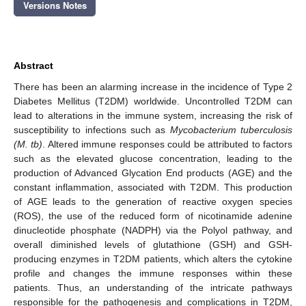
Versions Notes
Abstract
There has been an alarming increase in the incidence of Type 2
Diabetes Mellitus (T2DM) worldwide. Uncontrolled T2DM can
lead to alterations in the immune system, increasing the risk of
susceptibility to infections such as
Mycobacterium tuberculosis
(M. tb)
. Altered immune responses could be attributed to factors
such as the elevated glucose concentration, leading to the
production of Advanced Glycation End products (AGE) and the
constant inflammation, associated with T2DM. This production
of AGE leads to the generation of reactive oxygen species
(ROS), the use of the reduced form of nicotinamide adenine
dinucleotide phosphate (NADPH) via the Polyol pathway, and
overall diminished levels of glutathione (GSH) and GSH-
producing enzymes in T2DM patients, which alters the cytokine
profile and changes the immune responses within these
patients. Thus, an understanding of the intricate pathways
responsible for the pathogenesis and complications in T2DM,