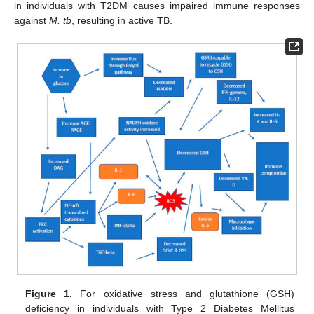
in individuals with T2DM causes impaired immune responses
against
M. tb
, resulting in active TB.
Figure 1.
For oxidative stress and glutathione (GSH)
deficiency in individuals with Type 2 Diabetes Mellitus