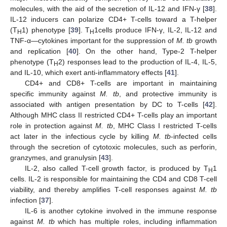
molecules, with the aid of the secretion of IL-12 and IFN-γ [
38
].
IL-12 inducers can polarize CD4+ T-cells toward a T-helper
(T
1) phenotype [
39
]. T
1cells produce IFN-γ, IL-2, IL-12 and
H
H
TNF-α—cytokines important for the suppression of
M. tb
growth
and replication [
40
]. On the other hand, Type-2 T-helper
phenotype (T
2) responses lead to the production of IL-4, IL-5,
H
and IL-10, which exert anti-inflammatory effects [
41
].
CD4+ and CD8+ T-cells are important in maintaining
specific immunity against
M. tb
, and protective immunity is
associated with antigen presentation by DC to T-cells [
42
].
Although MHC class II restricted CD4+ T-cells play an important
role in protection against
M. tb
, MHC Class I restricted T-cells
act later in the infectious cycle by killing
M. tb
-infected cells
through the secretion of cytotoxic molecules, such as perforin,
granzymes, and granulysin [
43
].
IL-2, also called T-cell growth factor, is produced by T
1
H
cells. IL-2 is responsible for maintaining the CD4 and CD8 T-cell
viability, and thereby amplifies T-cell responses against
M. tb
infection [
37
].
IL-6 is another cytokine involved in the immune response
against
M. tb
which has multiple roles, including inflammation