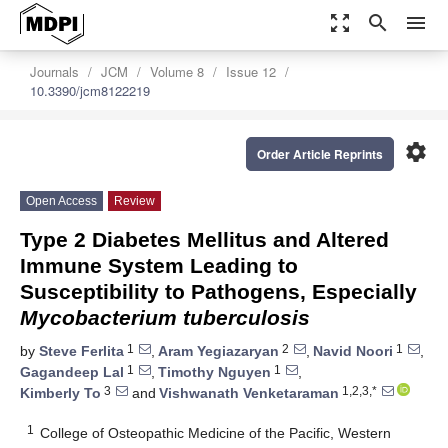
zoom_out_map
search
menu
Journals
JCM
Volume 8
Issue 12
10.3390/jcm8122219
settings
Order Article Reprints
Open Access
Review
Type 2 Diabetes Mellitus and Altered
Immune System Leading to
Susceptibility to Pathogens, Especially
Mycobacterium tuberculosis
1
2
1
by
Steve Ferlita
,
Aram Yegiazaryan
,
Navid Noori
,
1
1
Gagandeep Lal
,
Timothy Nguyen
,
3
1,2,3,*
Kimberly To
and
Vishwanath Venketaraman
1
College of Osteopathic Medicine of the Pacific, Western