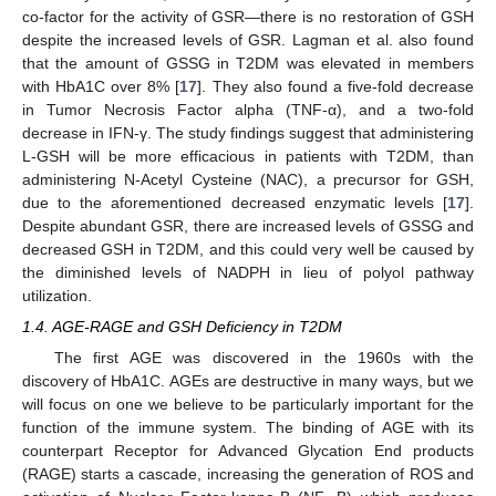
co-factor for the activity of GSR—there is no restoration of GSH
despite the increased levels of GSR. Lagman et al. also found
that the amount of GSSG in T2DM was elevated in members
with HbA1C over 8% [
17
]. They also found a five-fold decrease
in Tumor Necrosis Factor alpha (TNF-α), and a two-fold
decrease in IFN-γ. The study findings suggest that administering
L-GSH will be more efficacious in patients with T2DM, than
administering N-Acetyl Cysteine (NAC), a precursor for GSH,
due to the aforementioned decreased enzymatic levels [
17
].
Despite abundant GSR, there are increased levels of GSSG and
decreased GSH in T2DM, and this could very well be caused by
the diminished levels of NADPH in lieu of polyol pathway
utilization.
1.4. AGE-RAGE and GSH Deficiency in T2DM
The first AGE was discovered in the 1960s with the
discovery of HbA1C. AGEs are destructive in many ways, but we
will focus on one we believe to be particularly important for the
function of the immune system. The binding of AGE with its
counterpart Receptor for Advanced Glycation End products
(RAGE) starts a cascade, increasing the generation of ROS and