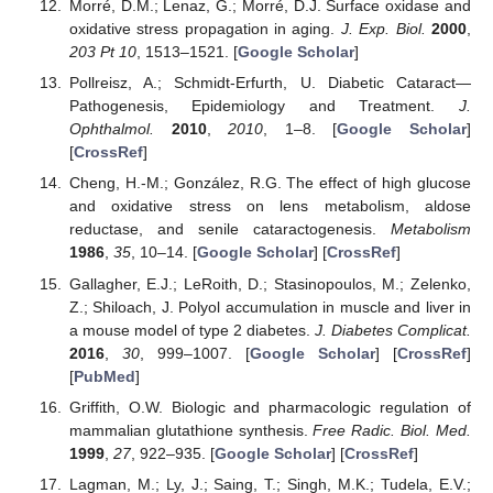
Morré, D.M.; Lenaz, G.; Morré, D.J. Surface oxidase and
oxidative stress propagation in aging.
J. Exp. Biol.
2000
,
203
Pt 10
, 1513–1521. [
Google Scholar
]
Pollreisz, A.; Schmidt-Erfurth, U. Diabetic Cataract—
Pathogenesis, Epidemiology and Treatment.
J.
Ophthalmol.
2010
,
2010
, 1–8. [
Google Scholar
]
[
CrossRef
]
Cheng, H.-M.; González, R.G. The effect of high glucose
and oxidative stress on lens metabolism, aldose
reductase, and senile cataractogenesis.
Metabolism
1986
,
35
, 10–14. [
Google Scholar
] [
CrossRef
]
Gallagher, E.J.; LeRoith, D.; Stasinopoulos, M.; Zelenko,
Z.; Shiloach, J. Polyol accumulation in muscle and liver in
a mouse model of type 2 diabetes.
J. Diabetes Complicat.
2016
,
30
, 999–1007. [
Google Scholar
] [
CrossRef
]
[
PubMed
]
Griffith, O.W. Biologic and pharmacologic regulation of
mammalian glutathione synthesis.
Free Radic. Biol. Med.
1999
,
27
, 922–935. [
Google Scholar
] [
CrossRef
]
Lagman, M.; Ly, J.; Saing, T.; Singh, M.K.; Tudela, E.V.;