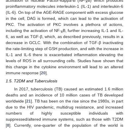
activation of Nuclear Factor-kappa-B (NF-
B) which produces
k
proinflammatory molecules interleukin-1 (IL-1) and interleukin-6
(IL-6). On top of the AGE-RAGE component with excess glucose
in the cell, DAG is formed, which can lead to the activation of
PKC. The activation of PKC involves a plethora of actions,
including the activation of NF-
B, further increasing IL-1 and IL-
k
6, as well as TGF-β, which, as described previously, results in a
decrease in GCLC. With the combination of TGF-β inactivating
the rate-limiting step of GSH production, and with the increase in
IL-1 and IL-6 there is exacerbated inflammation elevating the
levels of ROS in all surrounding cells. Studies have shown that
this change in the cytokine environment will lead to an altered
immune response [
20
].
1.5. T2DM and Tuberculosis
In 2017, tuberculosis (TB) caused an estimated 1.6 million
deaths and an incidence of 10 million cases of TB developed
worldwide [
21
]. TB has been on the rise since the 1980s, in part
due to the HIV pandemic, multidrug resistance, and increased
numbers of highly susceptible individuals with
suppressed/altered immune systems, such as those with T2DM
[
8
]. Currently, one-quarter of the population of the world is