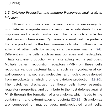
(T2DM).
1.6. Cytokine Production and Immune Responses against M. tb
Infection
Efficient communication between cells is necessary to
modulate an adequate immune response in individuals for cell
migration and specific instruction. This is a critical role for
cytokines and chemokines. Cytokines are small, soluble proteins
that are produced by the host immune cells which influence the
activity of other cells by acting in a paracrine manner [
24
].
Different immune cells, such as macrophages and neutrophils,
initiate cytokine production when interacting with a pathogen.
Multiple pattern recognition receptors (PRR) on these cells
recognize various bacterial factors, such as mycobacterial cell
wall components, secreted molecules, and nucleic acids derived
from mycobacteria, which promote cytokine production [
19
,
20
].
The cytokines discharged by these cells have essential
regulatory properties, and contribute to the host defense against
M. tb
through the formation of a granuloma which leads to the
containment and extermination of bacteria [
25
,
26
]. Granulomas
are composed of macrophages, multinucleated giant cells,