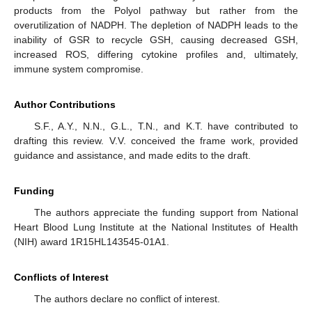
products from the Polyol pathway but rather from the
overutilization of NADPH. The depletion of NADPH leads to the
inability of GSR to recycle GSH, causing decreased GSH,
increased ROS, differing cytokine profiles and, ultimately,
immune system compromise.
Author Contributions
S.F., A.Y., N.N., G.L., T.N., and K.T. have contributed to
drafting this review. V.V. conceived the frame work, provided
guidance and assistance, and made edits to the draft.
Funding
The authors appreciate the funding support from National
Heart Blood Lung Institute at the National Institutes of Health
(NIH) award 1R15HL143545-01A1.
Conflicts of Interest
The authors declare no conflict of interest.