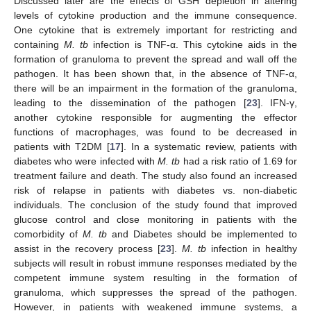
Discussed later are the effects of GSH depletion in altering
levels of cytokine production and the immune consequence.
One cytokine that is extremely important for restricting and
containing
M. tb
infection is TNF-α. This cytokine aids in the
formation of granuloma to prevent the spread and wall off the
pathogen. It has been shown that, in the absence of TNF-α,
there will be an impairment in the formation of the granuloma,
leading to the dissemination of the pathogen [
23
]. IFN-γ,
another cytokine responsible for augmenting the effector
functions of macrophages, was found to be decreased in
patients with T2DM [
17
]. In a systematic review, patients with
diabetes who were infected with
M. tb
had a risk ratio of 1.69 for
treatment failure and death. The study also found an increased
risk of relapse in patients with diabetes vs. non-diabetic
individuals. The conclusion of the study found that improved
glucose control and close monitoring in patients with the
comorbidity of
M. tb
and Diabetes should be implemented to
assist in the recovery process [
23
].
M. tb
infection in healthy
subjects will result in robust immune responses mediated by the
competent immune system resulting in the formation of
granuloma, which suppresses the spread of the pathogen.
However, in patients with weakened immune systems, a