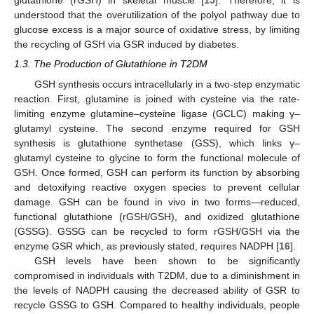
glutathione (rGSH) in skeletal muscle [
15
]. Therefore, it is
understood that the overutilization of the polyol pathway due to
glucose excess is a major source of oxidative stress, by limiting
the recycling of GSH via GSR induced by diabetes.
1.3. The Production of Glutathione in T2DM
GSH synthesis occurs intracellularly in a two-step enzymatic
reaction. First, glutamine is joined with cysteine via the rate-
limiting enzyme glutamine–cysteine ligase (GCLC) making γ–
glutamyl cysteine. The second enzyme required for GSH
synthesis is glutathione synthetase (GSS), which links γ–
glutamyl cysteine to glycine to form the functional molecule of
GSH. Once formed, GSH can perform its function by absorbing
and detoxifying reactive oxygen species to prevent cellular
damage. GSH can be found in vivo in two forms—reduced,
functional glutathione (rGSH/GSH), and oxidized glutathione
(GSSG). GSSG can be recycled to form rGSH/GSH via the
enzyme GSR which, as previously stated, requires NADPH [
16
].
GSH levels have been shown to be significantly
compromised in individuals with T2DM, due to a diminishment in
the levels of NADPH causing the decreased ability of GSR to
recycle GSSG to GSH. Compared to healthy individuals, people