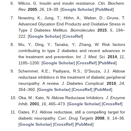
Wilcox, G. Insulin and insulin resistance.
Clin. Biochem.
Rev.
2005
,
26
, 19–39. [
Google Scholar
] [
PubMed
]
Nowotny, K.; Jung, T.; Höhn, A.; Weber, D.; Grune, T.
Advanced Glycation End Products and Oxidative Stress in
Type 2 Diabetes Mellitus.
Biomolecules
2015
,
5
, 194–
222. [
Google Scholar
] [
CrossRef
]
Wu, Y.; Ding, Y.; Tanaka, Y.; Zhang, W. Risk factors
contributing to type 2 diabetes and recent advances in
the treatment and prevention.
Int. J. Med. Sci.
2014
,
11
,
1185–1200. [
Google Scholar
] [
CrossRef
] [
PubMed
]
Schemmel, K.E.; Padiyara, R.S.; D’Souza, J.J. Aldose
reductase inhibitors in the treatment of diabetic peripheral
neuropathy: A review.
J. Diabetes Complicat.
2010
,
24
,
354–360. [
Google Scholar
] [
CrossRef
] [
PubMed
]
Oka, M.; Kato, N. Aldose Reductase Inhibitors.
J. Enzyme
Inhib.
2001
,
16
, 465–473. [
Google Scholar
] [
CrossRef
]
Oates, P.J. Aldose reductase, still a compelling target for
diabetic neuropathy.
Curr. Drug Targets
2008
,
9
, 14–36.
[
Google Scholar
] [
CrossRef
] [
PubMed
]