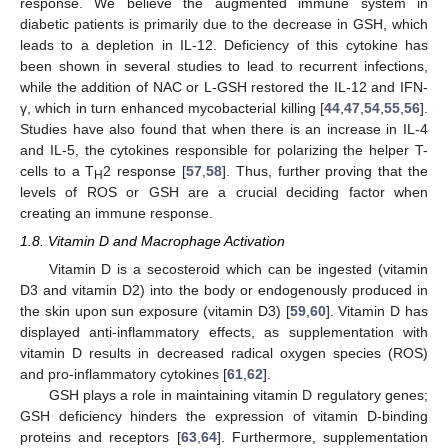
12. May
13. May
14. May
15. May
16. May
17. May
18. May
19. May
20. May
22. May
23. May
24. May
25. May
26. May
27. May
28. May
29. May
30. May
1. Jun
2. Jun
3. Jun
4. Jun
5. Jun
6. Jun
7. Jun
8. Jun
9. Jun
11. Jun
12. Jun
13. Jun
14. Jun
15. Jun
16. Jun
17. Jun
18. Jun
19. Jun
21. Jun
22. Jun
23. Jun
24. Jun
25. Jun
26. Jun
27. Jun
28. Jun
29. Jun
1. Jul
2. Jul
3. Jul
4. Jul
5. Jul
6. Jul
7. Jul
8. Jul
9. Jul
11. Jul
12. Jul
13. Jul
14. Jul
15. Jul
16. Jul
17. Jul
18. Jul
19. Jul
21. Jul
22. Jul
23. Jul
24. Jul
25. Jul
26. Jul
27. Jul
28. Jul
29. Jul
31. Jul
1. Aug
2. Aug
3. Aug
4. Aug
5. Aug
6. Aug
7. Aug
8. Aug
response. We believe the augmented immune system in
diabetic patients is primarily due to the decrease in GSH, which
leads to a depletion in IL-12. Deficiency of this cytokine has
been shown in several studies to lead to recurrent infections,
while the addition of NAC or L-GSH restored the IL-12 and IFN-
γ, which in turn enhanced mycobacterial killing [
44
,
47
,
54
,
55
,
56
].
Studies have also found that when there is an increase in IL-4
and IL-5, the cytokines responsible for polarizing the helper T-
cells to a T
2 response [
57
,
58
]. Thus, further proving that the
H
levels of ROS or GSH are a crucial deciding factor when
creating an immune response.
1.8. Vitamin D and Macrophage Activation
Vitamin D is a secosteroid which can be ingested (vitamin
D3 and vitamin D2) into the body or endogenously produced in
the skin upon sun exposure (vitamin D3) [
59
,
60
]. Vitamin D has
displayed anti-inflammatory effects, as supplementation with
vitamin D results in decreased radical oxygen species (ROS)
and pro-inflammatory cytokines [
61
,
62
].
GSH plays a role in maintaining vitamin D regulatory genes;
GSH deficiency hinders the expression of vitamin D-binding
proteins and receptors [
63
,
64
]. Furthermore, supplementation