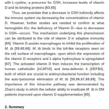
with L-cystine, a precursor for GSH, increases levels of vitamin
D and its binding proteins [
63
,
65
].
Thus, we postulate that a decrease in GSH indirectly affects
the immune system via decreasing the concentrations of vitamin
D. However, further studies are needed to confirm at what
hemoglobin A1c the deficiency of Vitamin D—due to decreases
in GSH—occurs. The mechanism underlying this phenomenon
can be attributed to the role of vitamin D in adaptive immunity
[
64
]. Vitamin D assists macrophages to inhibit the proliferation of
M. tb
[
59
,
60
,
66
].
M. tb
binds to the toll-like receptors seen on
the cell surface of macrophages, upon which the expression of
the vitamin D receptors and 1-alpha hydroxylase is upregulated
[
67
]. The activated vitamin D then induces the transcription of
human cathelicidin (hCAP18) and beta-defensin 4 (DEFB4),
both of which are crucial to antimycobacterial function including
the auto-lysosomal elimination of
M. tb
[
59
,
66
,
67
,
68
,
69
]. The
importance of this intracrine pathway was demonstrated by
Zhao’s study in which the cellular ability to eradicate
M. tb
in DM
patients improved upon vitamin D supplementation [
65
].
2. Summary