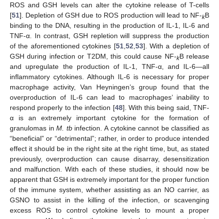
ROS and GSH levels can alter the cytokine release of T-cells
[
51
]. Depletion of GSH due to ROS production will lead to NF-
B
k
binding to the DNA, resulting in the production of IL-1, IL-6 and
TNF-α. In contrast, GSH repletion will suppress the production
of the aforementioned cytokines [
51
,
52
,
53
]. With a depletion of
GSH during infection or T2DM, this could cause NF-
B release
k
and upregulate the production of IL-1, TNF-α, and IL-6—all
inflammatory cytokines. Although IL-6 is necessary for proper
macrophage activity, Van Heyningen’s group found that the
overproduction of IL-6 can lead to macrophages’ inability to
respond properly to the infection [
48
]. With this being said, TNF-
α is an extremely important cytokine for the formation of
granulomas in
M. tb
infection. A cytokine cannot be classified as
“beneficial” or “detrimental”; rather, in order to produce intended
effect it should be in the right site at the right time, but, as stated
previously, overproduction can cause disarray, desensitization
and malfunction. With each of these studies, it should now be
apparent that GSH is extremely important for the proper function
of the immune system, whether assisting as an NO carrier, as
GSNO to assist in the killing of the infection, or scavenging
excess ROS to control cytokine levels to mount a proper