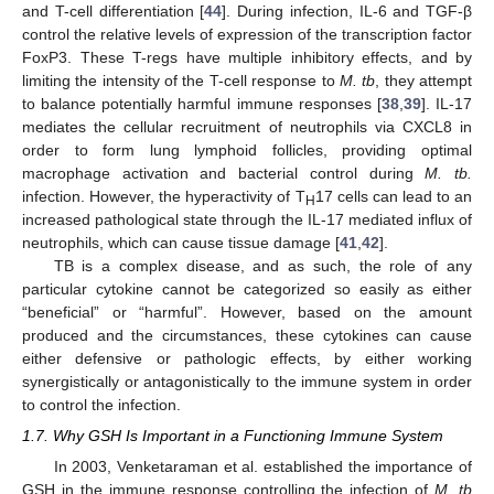
and T-cell differentiation [
44
]. During infection, IL-6 and TGF-β
control the relative levels of expression of the transcription factor
FoxP3. These T-regs have multiple inhibitory effects, and by
limiting the intensity of the T-cell response to
M. tb
, they attempt
to balance potentially harmful immune responses [
38
,
39
]. IL-17
mediates the cellular recruitment of neutrophils via CXCL8 in
order to form lung lymphoid follicles, providing optimal
macrophage activation and bacterial control during
M. tb.
infection. However, the hyperactivity of T
17 cells can lead to an
H
increased pathological state through the IL-17 mediated influx of
neutrophils, which can cause tissue damage [
41
,
42
].
TB is a complex disease, and as such, the role of any
particular cytokine cannot be categorized so easily as either
“beneficial” or “harmful”. However, based on the amount
produced and the circumstances, these cytokines can cause
either defensive or pathologic effects, by either working
synergistically or antagonistically to the immune system in order
to control the infection.
1.7. Why GSH Is Important in a Functioning Immune System
In 2003, Venketaraman et al. established the importance of
GSH in the immune response controlling the infection of
M. tb