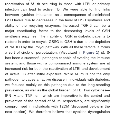
reactivation of
M. tb
occurring in those with LTBI or primary
infection can lead to active TB. We were able to find links
between cytokine imbalance, as a consequence of diminished
GSH levels due to decreases in the level of GSH synthesis and
ability of the recycling enzymes. Increased TGF-β can be a
major contributing factor to the decreasing levels of GSH
synthesis enzymes. The inability of GSR in diabetic patients to
restore in order to recycle GSSG to GSH is due to the depletion
of NADPH by the Polyol pathway. With all these factors, it forms
a sort of circle of perpetuation. (Visualized in
Figure 1
)
M. tb
has been a successful pathogen capable of evading the immune
system, and those with a compromised immune system are at
increased risk for both the reactivation of LTBI and development
of active TB after initial exposure. While
M. tb
is not the only
pathogen to cause an active disease in individuals with diabetes,
we focused mainly on this pathogen due to the long-standing
prevalence, as well as the global burden, of TB. Two cytokines—
IFN- γ and TNF- α —which are imperative to the control and
prevention of the spread of
M. tb
, respectively, are significantly
compromised in individuals with T2DM (discussed below in the
next section). We therefore believe that cytokine dysregulation