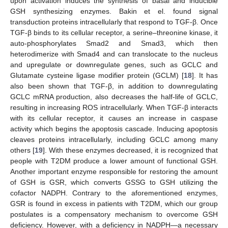
upon activation induces the synthesis of basal and inducible
GSH synthesizing enzymes. Bakin et el. found signal
transduction proteins intracellularly that respond to TGF-β. Once
TGF-β binds to its cellular receptor, a serine–threonine kinase, it
auto-phosphorylates Smad2 and Smad3, which then
heterodimerize with Smad4 and can translocate to the nucleus
and upregulate or downregulate genes, such as GCLC and
Glutamate cysteine ligase modifier protein (GCLM) [
18
]. It has
also been shown that TGF-β, in addition to downregulating
GCLC mRNA production, also decreases the half-life of GCLC,
resulting in increasing ROS intracellularly. When TGF-β interacts
with its cellular receptor, it causes an increase in caspase
activity which begins the apoptosis cascade. Inducing apoptosis
cleaves proteins intracellularly, including GCLC among many
others [
19
]. With these enzymes decreased, it is recognized that
people with T2DM produce a lower amount of functional GSH.
Another important enzyme responsible for restoring the amount
of GSH is GSR, which converts GSSG to GSH utilizing the
cofactor NADPH. Contrary to the aforementioned enzymes,
GSR is found in excess in patients with T2DM, which our group
postulates is a compensatory mechanism to overcome GSH
deficiency. However, with a deficiency in NADPH—a necessary