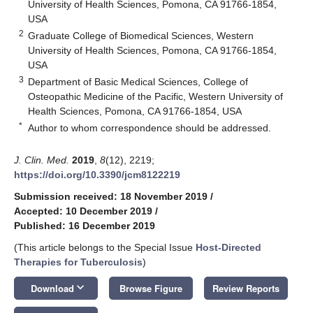
University of Health Sciences, Pomona, CA 91766-1854,
USA
2
Graduate College of Biomedical Sciences, Western
University of Health Sciences, Pomona, CA 91766-1854,
USA
3
Department of Basic Medical Sciences, College of
Osteopathic Medicine of the Pacific, Western University of
Health Sciences, Pomona, CA 91766-1854, USA
*
Author to whom correspondence should be addressed.
J. Clin. Med.
2019
,
8
(12), 2219;
https://doi.org/10.3390/jcm8122219
Submission received: 18 November 2019
/
Accepted: 10 December 2019
/
Published: 16 December 2019
(This article belongs to the Special Issue
Host-Directed
Therapies for Tuberculosis
)
keyboard_arrow_down
Download
Browse Figure
Review Reports