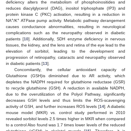
deficiency alters the metabolism of phosphoinositides and
reduces diacylglycerol (DAG), inositol triphosphate (IP3) and
protein kinase C (PKC) activation, resulting in a reduction in
+
+
NA
/K
ATPase pump activity. Metabolic pathway derangement
causes conductance abnormalities, resulting in neurological
complications such as the neuropathy observed in diabetic
patients [
10
]. Additionally, SDH enzyme deficiency in nervous
tissues, the kidney, and the lens and retina of the eye lead to the
elevation of sorbitol, leading to the development and
progression of retinopathy, cataracts and neuropathy observed
in diabetic patients [
13
].
Concomitantly, the cellular antioxidant capacity of
Glutathione (GSH)is diminished due to AR activity, which
depletes the NADPH required for glutathione reductase (GSR)
to recycle glutathione (GSH). A reduction in available NADPH,
due to the overutilization of the Polyol Pathway, significantly
decreases GSH levels and thus limits the ROS-scavenging
activity of GSH, and further increases ROS levels [
14
]. A diabetic
mouse model (MKR) vs. control study performed in 2010
revealed sorbitol levels 2.5 times higher in MKR when compared
to a control Also found was 1.7 times lower levels of the reduced