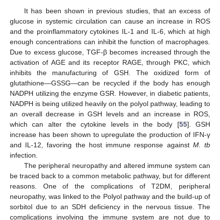
It has been shown in previous studies, that an excess of
glucose in systemic circulation can cause an increase in ROS
and the proinflammatory cytokines IL-1 and IL-6, which at high
enough concentrations can inhibit the function of macrophages.
Due to excess glucose, TGF-β becomes increased through the
activation of AGE and its receptor RAGE, through PKC, which
inhibits the manufacturing of GSH. The oxidized form of
glutathione—GSSG—can be recycled if the body has enough
NADPH utilizing the enzyme GSR. However, in diabetic patients,
NADPH is being utilized heavily on the polyol pathway, leading to
an overall decrease in GSH levels and an increase in ROS,
which can alter the cytokine levels in the body [
55
]. GSH
increase has been shown to upregulate the production of IFN-γ
and IL-12, favoring the host immune response against
M. tb
infection.
The peripheral neuropathy and altered immune system can
be traced back to a common metabolic pathway, but for different
reasons. One of the complications of T2DM, peripheral
neuropathy, was linked to the Polyol pathway and the build-up of
sorbitol due to an SDH deficiency in the nervous tissue. The
complications involving the immune system are not due to