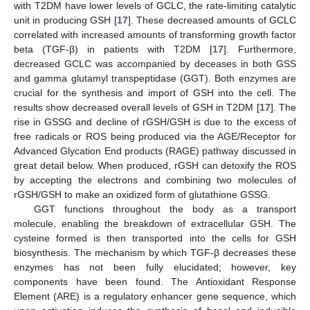
with T2DM have lower levels of GCLC, the rate-limiting catalytic
unit in producing GSH [
17
]. These decreased amounts of GCLC
correlated with increased amounts of transforming growth factor
beta (TGF-β) in patients with T2DM [
17
]. Furthermore,
decreased GCLC was accompanied by deceases in both GSS
and gamma glutamyl transpeptidase (GGT). Both enzymes are
crucial for the synthesis and import of GSH into the cell. The
results show decreased overall levels of GSH in T2DM [
17
]. The
rise in GSSG and decline of rGSH/GSH is due to the excess of
free radicals or ROS being produced via the AGE/Receptor for
Advanced Glycation End products (RAGE) pathway discussed in
great detail below. When produced, rGSH can detoxify the ROS
by accepting the electrons and combining two molecules of
rGSH/GSH to make an oxidized form of glutathione GSSG.
GGT functions throughout the body as a transport
molecule, enabling the breakdown of extracellular GSH. The
cysteine formed is then transported into the cells for GSH
biosynthesis. The mechanism by which TGF-β decreases these
enzymes has not been fully elucidated; however, key
components have been found. The Antioxidant Response
Element (ARE) is a regulatory enhancer gene sequence, which