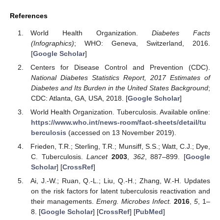
References
World Health Organization.
Diabetes Facts
(Infographics)
; WHO: Geneva, Switzerland, 2016.
[
Google Scholar
]
Centers for Disease Control and Prevention (CDC).
National Diabetes Statistics Report, 2017 Estimates of
Diabetes and Its Burden in the United States Background
;
CDC: Atlanta, GA, USA, 2018. [
Google Scholar
]
World Health Organization. Tuberculosis. Available online:
https://www.who.int/news-room/fact-sheets/detail/tu
berculosis
(accessed on 13 November 2019).
Frieden, T.R.; Sterling, T.R.; Munsiff, S.S.; Watt, C.J.; Dye,
C. Tuberculosis.
Lancet
2003
,
362
, 887–899. [
Google
Scholar
] [
CrossRef
]
Ai, J.-W.; Ruan, Q.-L.; Liu, Q.-H.; Zhang, W.-H. Updates
on the risk factors for latent tuberculosis reactivation and
their managements.
Emerg. Microbes Infect.
2016
,
5
, 1–
8. [
Google Scholar
] [
CrossRef
] [
PubMed
]