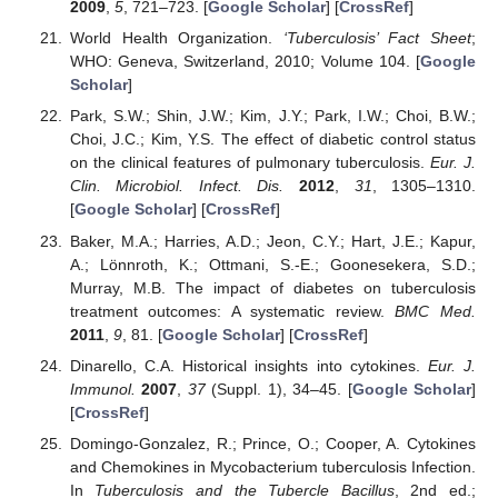
2009
,
5
, 721–723. [
Google Scholar
] [
CrossRef
]
World Health Organization.
‘Tuberculosis’ Fact Sheet
;
WHO: Geneva, Switzerland, 2010; Volume 104. [
Google
Scholar
]
Park, S.W.; Shin, J.W.; Kim, J.Y.; Park, I.W.; Choi, B.W.;
Choi, J.C.; Kim, Y.S. The effect of diabetic control status
on the clinical features of pulmonary tuberculosis.
Eur. J.
Clin. Microbiol. Infect. Dis.
2012
,
31
, 1305–1310.
[
Google Scholar
] [
CrossRef
]
Baker, M.A.; Harries, A.D.; Jeon, C.Y.; Hart, J.E.; Kapur,
A.; Lönnroth, K.; Ottmani, S.-E.; Goonesekera, S.D.;
Murray, M.B. The impact of diabetes on tuberculosis
treatment outcomes: A systematic review.
BMC Med.
2011
,
9
, 81. [
Google Scholar
] [
CrossRef
]
Dinarello, C.A. Historical insights into cytokines.
Eur. J.
Immunol.
2007
,
37
(Suppl. 1), 34–45. [
Google Scholar
]
[
CrossRef
]
Domingo-Gonzalez, R.; Prince, O.; Cooper, A. Cytokines
and Chemokines in Mycobacterium tuberculosis Infection.
In
Tuberculosis and the Tubercle Bacillus
, 2nd ed.;