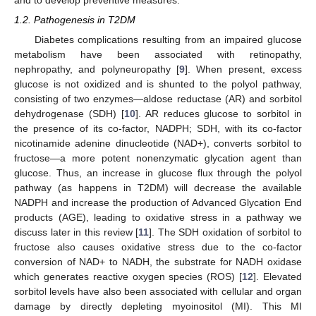
and to develop preventive measures.
1.2. Pathogenesis in T2DM
Diabetes complications resulting from an impaired glucose
metabolism have been associated with retinopathy,
nephropathy, and polyneuropathy [
9
]. When present, excess
glucose is not oxidized and is shunted to the polyol pathway,
consisting of two enzymes—aldose reductase (AR) and sorbitol
dehydrogenase (SDH) [
10
]. AR reduces glucose to sorbitol in
the presence of its co-factor, NADPH; SDH, with its co-factor
nicotinamide adenine dinucleotide (NAD+), converts sorbitol to
fructose—a more potent nonenzymatic glycation agent than
glucose. Thus, an increase in glucose flux through the polyol
pathway (as happens in T2DM) will decrease the available
NADPH and increase the production of Advanced Glycation End
products (AGE), leading to oxidative stress in a pathway we
discuss later in this review [
11
]. The SDH oxidation of sorbitol to
fructose also causes oxidative stress due to the co-factor
conversion of NAD+ to NADH, the substrate for NADH oxidase
which generates reactive oxygen species (ROS) [
12
]. Elevated
sorbitol levels have also been associated with cellular and organ
damage by directly depleting myoinositol (MI). This MI