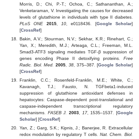
Morris, D.; Chi, P.-T.; Ochoa, C.; Sathananthan, A.;
Venketaraman, V. Investigating the causes for decreased
levels of glutathione in individuals with type II diabetes.
PLoS ONE
2015
,
10
, e0118436. [
Google Scholar
]
[
CrossRef
]
Bakin, A.V.; Stourman, N.V.; Sekhar, K.R.; Rinehart, C.;
Yan, X.; Meredith, M.J.; Arteaga, C.L.; Freeman, M.L.
Smad3-ATF3 signaling mediates TGF-β suppression of
genes encoding Phase II detoxifying proteins.
Free
Radic. Biol. Med.
2005
,
38
, 375–387. [
Google Scholar
]
[
CrossRef
]
Franklin, C.C.; Rosenfeld-Franklin, M.E.; White, C.;
Kavanagh, T.J.; Fausto, N. TGFbeta1-induced
suppression of glutathione antioxidant defenses in
hepatocytes: Caspase-dependent post-translational and
caspase-independent transcriptional regulatory
mechanisms.
FASEB J.
2003
,
17
, 1535–1537. [
Google
Scholar
] [
CrossRef
]
Yan, Z.; Garg, S.K.; Kipnis, J.; Banerjee, R. Extracellular
redox modulation by regulatory T cells.
Nat. Chem. Biol.