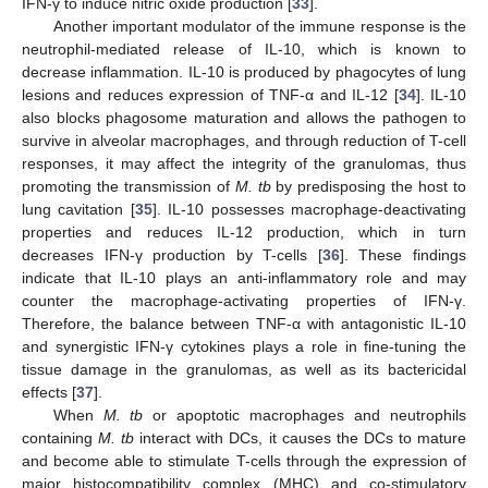
IFN-γ to induce nitric oxide production [
33
].
Another important modulator of the immune response is the
neutrophil-mediated release of IL-10, which is known to
decrease inflammation. IL-10 is produced by phagocytes of lung
lesions and reduces expression of TNF-α and IL-12 [
34
]. IL-10
also blocks phagosome maturation and allows the pathogen to
survive in alveolar macrophages, and through reduction of T-cell
responses, it may affect the integrity of the granulomas, thus
promoting the transmission of
M. tb
by predisposing the host to
lung cavitation [
35
]. IL-10 possesses macrophage-deactivating
properties and reduces IL-12 production, which in turn
decreases IFN-γ production by T-cells [
36
]. These findings
indicate that IL-10 plays an anti-inflammatory role and may
counter the macrophage-activating properties of IFN-γ.
Therefore, the balance between TNF-α with antagonistic IL-10
and synergistic IFN-γ cytokines plays a role in fine-tuning the
tissue damage in the granulomas, as well as its bactericidal
effects [
37
].
When
M. tb
or apoptotic macrophages and neutrophils
containing
M. tb
interact with DCs, it causes the DCs to mature
and become able to stimulate T-cells through the expression of
major histocompatibility complex (MHC) and co-stimulatory