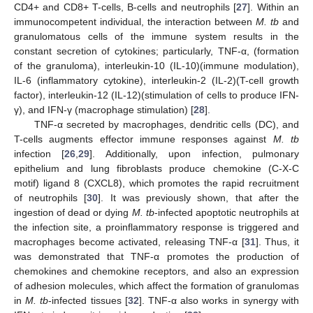
CD4+ and CD8+ T-cells, B-cells and neutrophils [
27
]. Within an
immunocompetent individual, the interaction between
M. tb
and
granulomatous cells of the immune system results in the
constant secretion of cytokines; particularly, TNF-α, (formation
of the granuloma), interleukin-10 (IL-10)(immune modulation),
IL-6 (inflammatory cytokine), interleukin-2 (IL-2)(T-cell growth
factor), interleukin-12 (IL-12)(stimulation of cells to produce IFN-
γ), and IFN-γ (macrophage stimulation) [
28
].
TNF-α secreted by macrophages, dendritic cells (DC), and
T-cells augments effector immune responses against
M. tb
infection [
26
,
29
]. Additionally, upon infection, pulmonary
epithelium and lung fibroblasts produce chemokine (C-X-C
motif) ligand 8 (CXCL8), which promotes the rapid recruitment
of neutrophils [
30
]. It was previously shown, that after the
ingestion of dead or dying
M. tb
-infected apoptotic neutrophils at
the infection site, a proinflammatory response is triggered and
macrophages become activated, releasing TNF-α [
31
]. Thus, it
was demonstrated that TNF-α promotes the production of
chemokines and chemokine receptors, and also an expression
of adhesion molecules, which affect the formation of granulomas
in
M. tb
-infected tissues [
32
]. TNF-α also works in synergy with