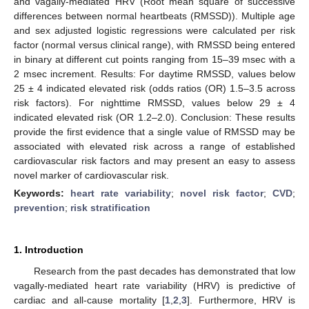
and vagally-mediated HRV (Root mean square of successive
differences between normal heartbeats (RMSSD)). Multiple age
and sex adjusted logistic regressions were calculated per risk
factor (normal versus clinical range), with RMSSD being entered
in binary at different cut points ranging from 15–39 msec with a
2 msec increment. Results: For daytime RMSSD, values below
25 ± 4 indicated elevated risk (odds ratios (OR) 1.5–3.5 across
risk factors). For nighttime RMSSD, values below 29 ± 4
indicated elevated risk (OR 1.2–2.0). Conclusion: These results
provide the first evidence that a single value of RMSSD may be
associated with elevated risk across a range of established
cardiovascular risk factors and may present an easy to assess
novel marker of cardiovascular risk.
Keywords:
heart rate variability
;
novel risk factor
;
CVD
;
prevention
;
risk stratification
1. Introduction
Research from the past decades has demonstrated that low
vagally-mediated heart rate variability (HRV) is predictive of
cardiac and all-cause mortality [
1
,
2
,
3
]. Furthermore, HRV is