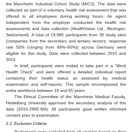
the Mannheim Industrial Cohort Study (MICS). The data were
collected as part of a voluntary health risk assessment that was
offered to all employees during working hours. An agent
independent from the employer conducted the health risk
assessments and data collection (HealthVision Ltd., Berlingen,
Switzerland). A total of 19,985 participants from 30 study sites
(companies from the secondary and tertiary sectors; response
rate 55% (ranging from 49%–60%)) across Germany were
eligible for this study. Data were collected between 2010 and
2014.
In brief, participants were invited to take part in a “Work
Health Check” and were offered a detailed individual report
containing their health status as assessed by medical
examination and self-reports. This sample encompassed the
entire workforce between 18 and 65 years.
The Ethical Committee of the Mannheim Medical Faculty,
Heidelberg University approved the secondary analysis of this
data (2010-296E-MA). All participants gave written informed
consent prior to examination.
2.2. Exclusion Criteria
Participants were excluded from all analysis based on their