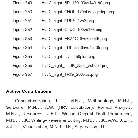
Figure S49
HvsC_night_BP_120_90vs140_90.png
Figure S50
HvsC_night_CHOL_170plus_agedep.png
Figure S51
HvsC_night_CRPS_1vs3.png
Figure S52
HvsC_night_GLUC_100vs126.png
Figure S53
HvsC_night_HBA1C_6vs6point5.png
Figure S54
HvsC_night_HDL_55_65vs45_35.png
Figure S55
HvsC_night_LDL_160plus.png
Figure S56
HvsC_night_LEUK_33pc_vs66pc.png
Figure S57
HvsC_night_TRIG_200plus.png
Author Contributions
Conceptualization, J.F.T., M.N.J.; Methodology, M.N.J.;
Software, M.N.J., A.W. (HRV calculation); Formal Analysis,
M.N.J.; Resources, J.E.F.; Writing–Original Draft Preparation,
M.N.J., J.K.; Writing–Review & Editing, M.N.J., J.K., A.W., J.E.F.,
& J.F.T.; Visualization, M.N.J., J.K.; Supervision, J.F.T.