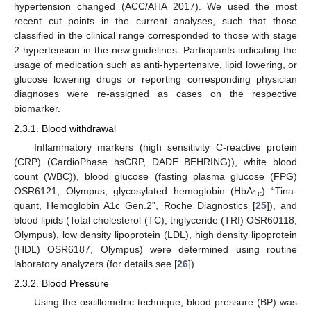
hypertension changed (ACC/AHA 2017). We used the most
recent cut points in the current analyses, such that those
classified in the clinical range corresponded to those with stage
2 hypertension in the new guidelines. Participants indicating the
usage of medication such as anti-hypertensive, lipid lowering, or
glucose lowering drugs or reporting corresponding physician
diagnoses were re-assigned as cases on the respective
biomarker.
2.3.1. Blood withdrawal
Inflammatory markers (high sensitivity C-reactive protein
(CRP) (CardioPhase hsCRP, DADE BEHRING)), white blood
count (WBC)), blood glucose (fasting plasma glucose (FPG)
OSR6121, Olympus; glycosylated hemoglobin (HbA
) “Tina-
1c
quant, Hemoglobin A1c Gen.2”, Roche Diagnostics [
25
]), and
blood lipids (Total cholesterol (TC), triglyceride (TRI) OSR60118,
Olympus), low density lipoprotein (LDL), high density lipoprotein
(HDL) OSR6187, Olympus) were determined using routine
laboratory analyzers (for details see [
26
]).
2.3.2. Blood Pressure
Using the oscillometric technique, blood pressure (BP) was