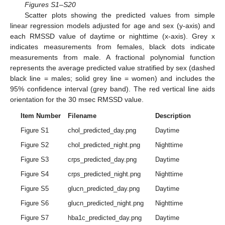
Figures S1–S20
Scatter plots showing the predicted values from simple
linear regression models adjusted for age and sex (y-axis) and
each RMSSD value of daytime or nighttime (x-axis). Grey x
indicates measurements from females, black dots indicate
measurements from male. A fractional polynomial function
represents the average predicted value stratified by sex (dashed
black line = males; solid grey line = women) and includes the
95% confidence interval (grey band). The red vertical line aids
orientation for the 30 msec RMSSD value.
Item Number
Filename
Description
Figure S1
chol_predicted_day.png
Daytime
Figure S2
chol_predicted_night.png
Nighttime
Figure S3
crps_predicted_day.png
Daytime
Figure S4
crps_predicted_night.png
Nighttime
Figure S5
glucn_predicted_day.png
Daytime
Figure S6
glucn_predicted_night.png
Nighttime
Figure S7
hba1c_predicted_day.png
Daytime