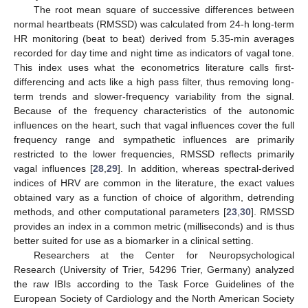
The root mean square of successive differences between
normal heartbeats (RMSSD) was calculated from 24-h long-term
HR monitoring (beat to beat) derived from 5.35-min averages
recorded for day time and night time as indicators of vagal tone.
This index uses what the econometrics literature calls first-
differencing and acts like a high pass filter, thus removing long-
term trends and slower-frequency variability from the signal.
Because of the frequency characteristics of the autonomic
influences on the heart, such that vagal influences cover the full
frequency range and sympathetic influences are primarily
restricted to the lower frequencies, RMSSD reflects primarily
vagal influences [
28
,
29
]. In addition, whereas spectral-derived
indices of HRV are common in the literature, the exact values
obtained vary as a function of choice of algorithm, detrending
methods, and other computational parameters [
23
,
30
]. RMSSD
provides an index in a common metric (milliseconds) and is thus
better suited for use as a biomarker in a clinical setting.
Researchers at the Center for Neuropsychological
Research (University of Trier, 54296 Trier, Germany) analyzed
the raw IBIs according to the Task Force Guidelines of the
European Society of Cardiology and the North American Society