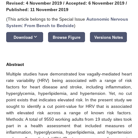
Revised: 4 November 2019
/
Accepted: 6 November 2019
/
Published: 11 November 2019
(This article belongs to the Special Issue
Autonomic Nervous
System: From Bench to Bedside
)
keyboard_arrow_down
Download
Browse Figure
Versions Notes
Abstract
Multiple studies have demonstrated low vagally-mediated heart
rate variability (HRV) being associated with a range of risk
factors for heart disease and stroke, including inflammation,
hyperglycemia, hyperlipidemia, and hypertension. Yet, no cut
point exists that indicates elevated risk. In the present study we
sought to identify a cut point-value for HRV that is associated
with elevated risk across a range of known risk factors.
Methods: A total of 9550 working adults from 19 study sites took
part in a health assessment that included measures of
inflammation, hyperglycemia, hyperlipidemia, and hypertension