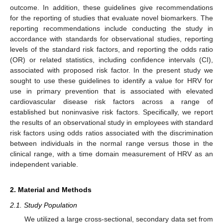
outcome. In addition, these guidelines give recommendations
for the reporting of studies that evaluate novel biomarkers. The
reporting recommendations include conducting the study in
accordance with standards for observational studies, reporting
levels of the standard risk factors, and reporting the odds ratio
(OR) or related statistics, including confidence intervals (CI),
associated with proposed risk factor. In the present study we
sought to use these guidelines to identify a value for HRV for
use in primary prevention that is associated with elevated
cardiovascular disease risk factors across a range of
established but noninvasive risk factors. Specifically, we report
the results of an observational study in employees with standard
risk factors using odds ratios associated with the discrimination
between individuals in the normal range versus those in the
clinical range, with a time domain measurement of HRV as an
independent variable.
2. Material and Methods
2.1. Study Population
We utilized a large cross-sectional, secondary data set from