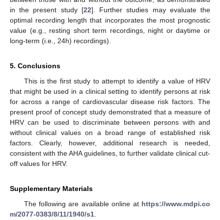
in the present study [
22
]. Further studies may evaluate the
optimal recording length that incorporates the most prognostic
value (e.g., resting short term recordings, night or daytime or
long-term (i.e., 24h) recordings).
5. Conclusions
This is the first study to attempt to identify a value of HRV
that might be used in a clinical setting to identify persons at risk
for across a range of cardiovascular disease risk factors. The
present proof of concept study demonstrated that a measure of
HRV can be used to discriminate between persons with and
without clinical values on a broad range of established risk
factors. Clearly, however, additional research is needed,
consistent with the AHA guidelines, to further validate clinical cut-
off values for HRV.
Supplementary Materials
The following are available online at
https://www.mdpi.co
m/2077-0383/8/11/1940/s1
.