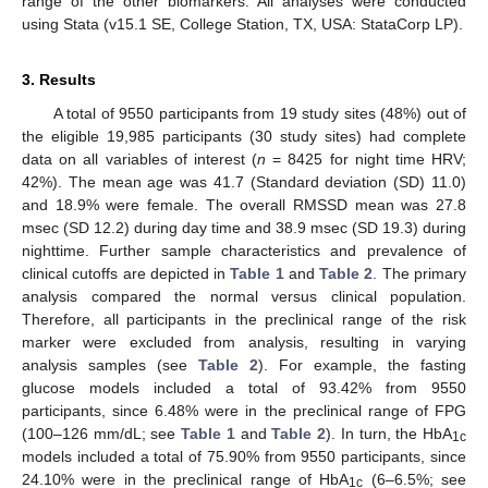
range of the other biomarkers. All analyses were conducted
using Stata (v15.1 SE, College Station, TX, USA: StataCorp LP).
3. Results
A total of 9550 participants from 19 study sites (48%) out of
the eligible 19,985 participants (30 study sites) had complete
data on all variables of interest (
n
= 8425 for night time HRV;
42%). The mean age was 41.7 (Standard deviation (SD) 11.0)
and 18.9% were female. The overall RMSSD mean was 27.8
msec (SD 12.2) during day time and 38.9 msec (SD 19.3) during
nighttime. Further sample characteristics and prevalence of
clinical cutoffs are depicted in
Table 1
and
Table 2
. The primary
analysis compared the normal versus clinical population.
Therefore, all participants in the preclinical range of the risk
marker were excluded from analysis, resulting in varying
analysis samples (see
Table 2
). For example, the fasting
glucose models included a total of 93.42% from 9550
participants, since 6.48% were in the preclinical range of FPG
(100–126 mm/dL; see
Table 1
and
Table 2
). In turn, the HbA
1c
models included a total of 75.90% from 9550 participants, since
24.10% were in the preclinical range of HbA
(6–6.5%; see
1c