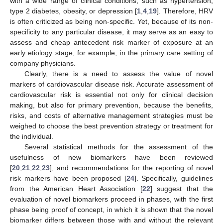
with a wide range of clinical conditions, such as hypertension,
type 2 diabetes, obesity, or depression [
1
,
4
,
19
]. Therefore, HRV
is often criticized as being non-specific. Yet, because of its non-
specificity to any particular disease, it may serve as an easy to
assess and cheap antecedent risk marker of exposure at an
early etiology stage, for example, in the primary care setting of
company physicians.
Clearly, there is a need to assess the value of novel
markers of cardiovascular disease risk. Accurate assessment of
cardiovascular risk is essential not only for clinical decision
making, but also for primary prevention, because the benefits,
risks, and costs of alternative management strategies must be
weighed to choose the best prevention strategy or treatment for
the individual.
Several statistical methods for the assessment of the
usefulness of new biomarkers have been reviewed
[
20
,
21
,
22
,
23
], and recommendations for the reporting of novel
risk markers have been proposed [
24
]. Specifically, guidelines
from the American Heart Association [
22
] suggest that the
evaluation of novel biomarkers proceed in phases, with the first
phase being proof of concept, in which it is shown that the novel
biomarker differs between those with and without the relevant