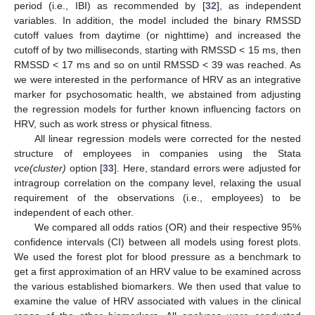
period (i.e., IBI) as recommended by [
32
], as independent
variables. In addition, the model included the binary RMSSD
cutoff values from daytime (or nighttime) and increased the
cutoff of by two milliseconds, starting with RMSSD < 15 ms, then
RMSSD < 17 ms and so on until RMSSD < 39 was reached. As
we were interested in the performance of HRV as an integrative
marker for psychosomatic health, we abstained from adjusting
the regression models for further known influencing factors on
HRV, such as work stress or physical fitness.
All linear regression models were corrected for the nested
structure of employees in companies using the Stata
vce(cluster)
option [
33
]. Here, standard errors were adjusted for
intragroup correlation on the company level, relaxing the usual
requirement of the observations (i.e., employees) to be
independent of each other.
We compared all odds ratios (OR) and their respective 95%
confidence intervals (CI) between all models using forest plots.
We used the forest plot for blood pressure as a benchmark to
get a first approximation of an HRV value to be examined across
the various established biomarkers. We then used that value to
examine the value of HRV associated with values in the clinical