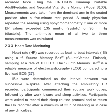
recorded twice using the CRITIKON Dinamap Portable
Adult/Pediatric and Neonatal Vital Signs Monitor (Model 8100).
Measurements were taken from the dominant arm in the seated
position after a five-minute rest period. A study physician
repeated the reading using sphygmomanometry if one or more
BP values exceeded 135 mmHg (systolic) or 90 mmHg
(diastolic). The arithmetic mean of all two to three
measurements was calculated.
2.3.3. Heart Rate Monitoring
Heart rate (HR) was recorded as beat-to-beat intervals (IBI)
®
using a t6 Suunto Memory Belt
(SuuntoVantaa, Finland),
®
sampling at a rate of 1000 Hz. The Suunto Memory Belt
is a
reliable measure of electrocardiography (ECG) compared to a
five lead ECG [
27
].
IBIs were determined as the interval between two
successive R-spikes. After attaching the ambulatory HR
recorder, participants commenced their routine work duties,
followed by after work leisure and sleep activities. Participants
were asked to record their sleep routine protocol and to return
the HR recorder after a minimum of 22 h of wearing or in case
of any difficulties.