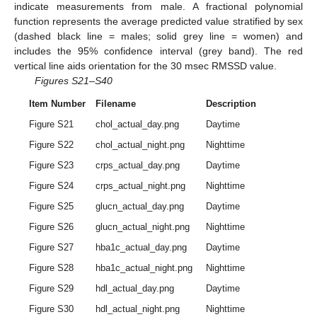
indicate measurements from male. A fractional polynomial
function represents the average predicted value stratified by sex
(dashed black line = males; solid grey line = women) and
includes the 95% confidence interval (grey band). The red
vertical line aids orientation for the 30 msec RMSSD value.
Figures S21–S40
Item Number
Filename
Description
Figure S21
chol_actual_day.png
Daytime
Figure S22
chol_actual_night.png
Nighttime
Figure S23
crps_actual_day.png
Daytime
Figure S24
crps_actual_night.png
Nighttime
Figure S25
glucn_actual_day.png
Daytime
Figure S26
glucn_actual_night.png
Nighttime
Figure S27
hba1c_actual_day.png
Daytime
Figure S28
hba1c_actual_night.png
Nighttime
Figure S29
hdl_actual_day.png
Daytime
Figure S30
hdl_actual_night.png
Nighttime