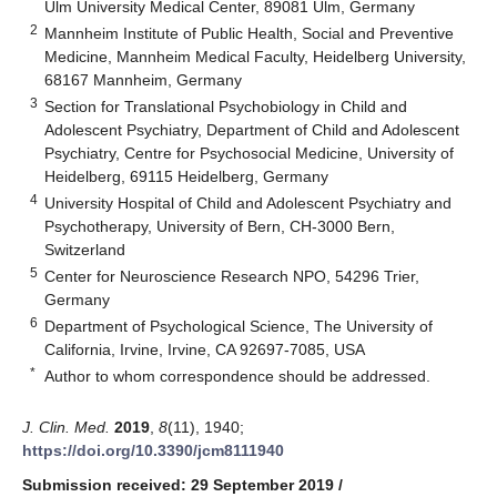
Ulm University Medical Center, 89081 Ulm, Germany
2
Mannheim Institute of Public Health, Social and Preventive
Medicine, Mannheim Medical Faculty, Heidelberg University,
68167 Mannheim, Germany
3
Section for Translational Psychobiology in Child and
Adolescent Psychiatry, Department of Child and Adolescent
Psychiatry, Centre for Psychosocial Medicine, University of
Heidelberg, 69115 Heidelberg, Germany
4
University Hospital of Child and Adolescent Psychiatry and
Psychotherapy, University of Bern, CH-3000 Bern,
Switzerland
5
Center for Neuroscience Research NPO, 54296 Trier,
Germany
6
Department of Psychological Science, The University of
California, Irvine, Irvine, CA 92697-7085, USA
*
Author to whom correspondence should be addressed.
J. Clin. Med.
2019
,
8
(11), 1940;
https://doi.org/10.3390/jcm8111940
Submission received: 29 September 2019
/