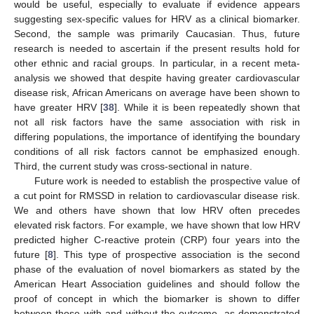
would be useful, especially to evaluate if evidence appears
suggesting sex-specific values for HRV as a clinical biomarker.
Second, the sample was primarily Caucasian. Thus, future
research is needed to ascertain if the present results hold for
other ethnic and racial groups. In particular, in a recent meta-
analysis we showed that despite having greater cardiovascular
disease risk, African Americans on average have been shown to
have greater HRV [
38
]. While it is been repeatedly shown that
not all risk factors have the same association with risk in
differing populations, the importance of identifying the boundary
conditions of all risk factors cannot be emphasized enough.
Third, the current study was cross-sectional in nature.
Future work is needed to establish the prospective value of
a cut point for RMSSD in relation to cardiovascular disease risk.
We and others have shown that low HRV often precedes
elevated risk factors. For example, we have shown that low HRV
predicted higher C-reactive protein (CRP) four years into the
future [
8
]. This type of prospective association is the second
phase of the evaluation of novel biomarkers as stated by the
American Heart Association guidelines and should follow the
proof of concept in which the biomarker is shown to differ
between those with and without the outcome, as demonstrated