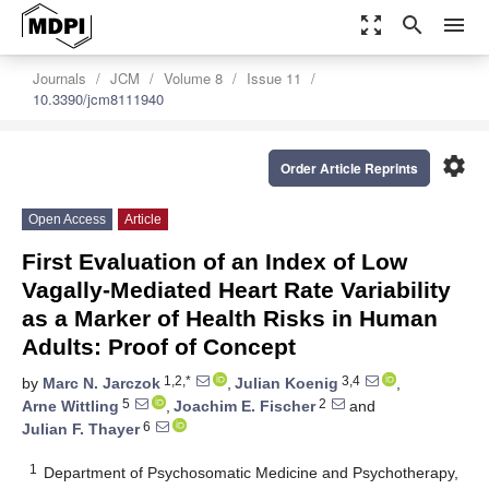
zoom_out_map
search
menu
Journals
JCM
Volume 8
Issue 11
10.3390/jcm8111940
settings
Order Article Reprints
Open Access
Article
First Evaluation of an Index of Low
Vagally-Mediated Heart Rate Variability
as a Marker of Health Risks in Human
Adults: Proof of Concept
1,2,*
3,4
by
Marc N. Jarczok
,
Julian Koenig
,
5
2
Arne Wittling
,
Joachim E. Fischer
and
6
Julian F. Thayer
1
Department of Psychosomatic Medicine and Psychotherapy,