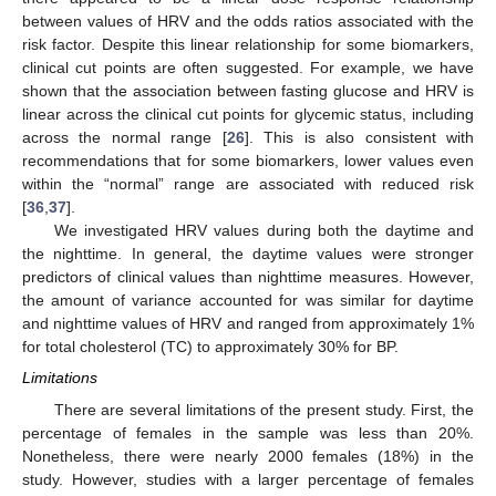
between values of HRV and the odds ratios associated with the
risk factor. Despite this linear relationship for some biomarkers,
clinical cut points are often suggested. For example, we have
shown that the association between fasting glucose and HRV is
linear across the clinical cut points for glycemic status, including
across the normal range [
26
]. This is also consistent with
recommendations that for some biomarkers, lower values even
within the “normal” range are associated with reduced risk
[
36
,
37
].
We investigated HRV values during both the daytime and
the nighttime. In general, the daytime values were stronger
predictors of clinical values than nighttime measures. However,
the amount of variance accounted for was similar for daytime
and nighttime values of HRV and ranged from approximately 1%
for total cholesterol (TC) to approximately 30% for BP.
Limitations
There are several limitations of the present study. First, the
percentage of females in the sample was less than 20%.
Nonetheless, there were nearly 2000 females (18%) in the
study. However, studies with a larger percentage of females