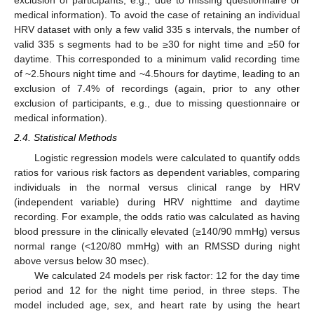
exclusion of participants, e.g., due to missing questionnaire or
medical information). To avoid the case of retaining an individual
HRV dataset with only a few valid 335 s intervals, the number of
valid 335 s segments had to be ≥30 for night time and ≥50 for
daytime. This corresponded to a minimum valid recording time
of ~2.5hours night time and ~4.5hours for daytime, leading to an
exclusion of 7.4% of recordings (again, prior to any other
exclusion of participants, e.g., due to missing questionnaire or
medical information).
2.4. Statistical Methods
Logistic regression models were calculated to quantify odds
ratios for various risk factors as dependent variables, comparing
individuals in the normal versus clinical range by HRV
(independent variable) during HRV nighttime and daytime
recording. For example, the odds ratio was calculated as having
blood pressure in the clinically elevated (≥140/90 mmHg) versus
normal range (<120/80 mmHg) with an RMSSD during night
above versus below 30 msec).
We calculated 24 models per risk factor: 12 for the day time
period and 12 for the night time period, in three steps. The
model included age, sex, and heart rate by using the heart