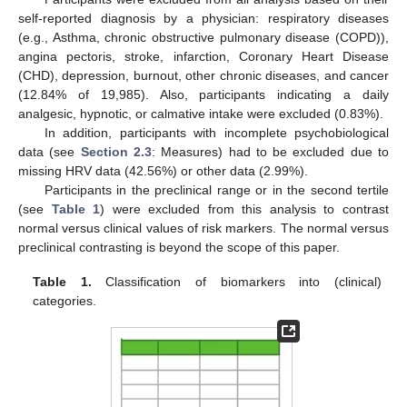
self-reported diagnosis by a physician: respiratory diseases
(e.g., Asthma, chronic obstructive pulmonary disease (COPD)),
angina pectoris, stroke, infarction, Coronary Heart Disease
(CHD), depression, burnout, other chronic diseases, and cancer
(12.84% of 19,985). Also, participants indicating a daily
analgesic, hypnotic, or calmative intake were excluded (0.83%).
In addition, participants with incomplete psychobiological
data (see
Section 2.3
: Measures) had to be excluded due to
missing HRV data (42.56%) or other data (2.99%).
Participants in the preclinical range or in the second tertile
(see
Table 1
) were excluded from this analysis to contrast
normal versus clinical values of risk markers. The normal versus
preclinical contrasting is beyond the scope of this paper.
Table 1.
Classification of biomarkers into (clinical)
categories.