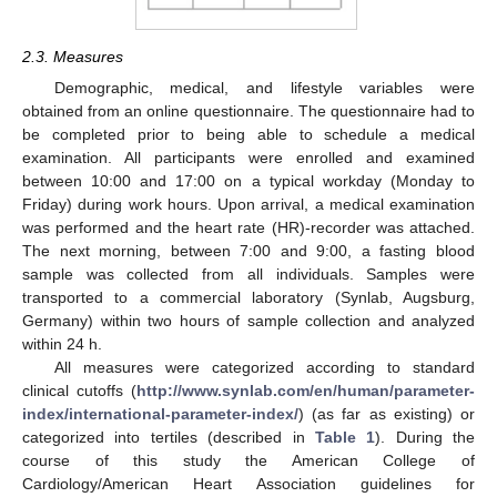
2.3. Measures
Demographic, medical, and lifestyle variables were
obtained from an online questionnaire. The questionnaire had to
be completed prior to being able to schedule a medical
examination. All participants were enrolled and examined
between 10:00 and 17:00 on a typical workday (Monday to
Friday) during work hours. Upon arrival, a medical examination
was performed and the heart rate (HR)-recorder was attached.
The next morning, between 7:00 and 9:00, a fasting blood
sample was collected from all individuals. Samples were
transported to a commercial laboratory (Synlab, Augsburg,
Germany) within two hours of sample collection and analyzed
within 24 h.
All measures were categorized according to standard
clinical cutoffs (
http://www.synlab.com/en/human/parameter-
index/international-parameter-index/
) (as far as existing) or
categorized into tertiles (described in
Table 1
). During the
course of this study the American College of
Cardiology/American Heart Association guidelines for