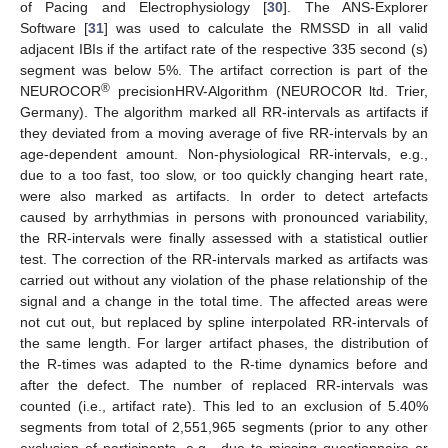
of Pacing and Electrophysiology [
30
]. The ANS-Explorer
Software [
31
] was used to calculate the RMSSD in all valid
adjacent IBIs if the artifact rate of the respective 335 second (s)
segment was below 5%. The artifact correction is part of the
®
NEUROCOR
precisionHRV-Algorithm (NEUROCOR ltd. Trier,
Germany). The algorithm marked all RR-intervals as artifacts if
they deviated from a moving average of five RR-intervals by an
age-dependent amount. Non-physiological RR-intervals, e.g.,
due to a too fast, too slow, or too quickly changing heart rate,
were also marked as artifacts. In order to detect artefacts
caused by arrhythmias in persons with pronounced variability,
the RR-intervals were finally assessed with a statistical outlier
test. The correction of the RR-intervals marked as artifacts was
carried out without any violation of the phase relationship of the
signal and a change in the total time. The affected areas were
not cut out, but replaced by spline interpolated RR-intervals of
the same length. For larger artifact phases, the distribution of
the R-times was adapted to the R-time dynamics before and
after the defect. The number of replaced RR-intervals was
counted (i.e., artifact rate). This led to an exclusion of 5.40%
segments from total of 2,551,965 segments (prior to any other