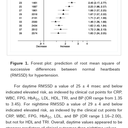
Figure 1.
Forest plot: prediction of root mean square of
successive differences between normal heartbeats
(RMSSD) for hypertension.
For daytime RMSSD a value of 25 ± 4 msec and below
indicated elevated risk, as indexed by clinical cut points for CRP,
WBC, FPG, HbA
, LDL, HDL, TRI, and BP (OR range from 1.35
1c
to 3.45). For nighttime RMSSD a value of 29 ± 4 and below
indicated elevated risk, as indexed by the clinical cut points for
CRP, WBC, FPG, HbA
, LDL, and BP (OR range 1.16–2.00),
1c
but not for HDL and TRI. Overall, daytime values appeared to be