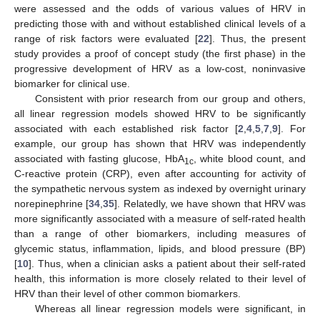
were assessed and the odds of various values of HRV in
predicting those with and without established clinical levels of a
range of risk factors were evaluated [
22
]. Thus, the present
study provides a proof of concept study (the first phase) in the
progressive development of HRV as a low-cost, noninvasive
biomarker for clinical use.
Consistent with prior research from our group and others,
all linear regression models showed HRV to be significantly
associated with each established risk factor [
2
,
4
,
5
,
7
,
9
]. For
example, our group has shown that HRV was independently
associated with fasting glucose, HbA
, white blood count, and
1c
C-reactive protein (CRP), even after accounting for activity of
the sympathetic nervous system as indexed by overnight urinary
norepinephrine [
34
,
35
]. Relatedly, we have shown that HRV was
more significantly associated with a measure of self-rated health
than a range of other biomarkers, including measures of
glycemic status, inflammation, lipids, and blood pressure (BP)
[
10
]. Thus, when a clinician asks a patient about their self-rated
health, this information is more closely related to their level of
HRV than their level of other common biomarkers.
Whereas all linear regression models were significant, in