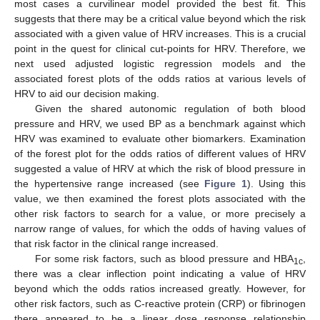
most cases a curvilinear model provided the best fit. This
suggests that there may be a critical value beyond which the risk
associated with a given value of HRV increases. This is a crucial
point in the quest for clinical cut-points for HRV. Therefore, we
next used adjusted logistic regression models and the
associated forest plots of the odds ratios at various levels of
HRV to aid our decision making.
Given the shared autonomic regulation of both blood
pressure and HRV, we used BP as a benchmark against which
HRV was examined to evaluate other biomarkers. Examination
of the forest plot for the odds ratios of different values of HRV
suggested a value of HRV at which the risk of blood pressure in
the hypertensive range increased (see
Figure 1
). Using this
value, we then examined the forest plots associated with the
other risk factors to search for a value, or more precisely a
narrow range of values, for which the odds of having values of
that risk factor in the clinical range increased.
For some risk factors, such as blood pressure and HBA
,
1c
there was a clear inflection point indicating a value of HRV
13. May
14. May
15. May
16. May
17. May
18. May
19. May
20. May
21. May
23. May
24. May
25. May
26. May
27. May
28. May
29. May
30. May
31. May
2. Jun
3. Jun
4. Jun
5. Jun
6. Jun
7. Jun
8. Jun
9. Jun
10. Jun
12. Jun
13. Jun
14. Jun
15. Jun
16. Jun
17. Jun
18. Jun
19. Jun
20. Jun
22. Jun
23. Jun
24. Jun
25. Jun
26. Jun
27. Jun
28. Jun
29. Jun
30. Jun
2. Jul
3. Jul
4. Jul
5. Jul
6. Jul
7. Jul
8. Jul
9. Jul
10. Jul
12. Jul
13. Jul
14. Jul
15. Jul
16. Jul
17. Jul
18. Jul
19. Jul
20. Jul
22. Jul
23. Jul
24. Jul
25. Jul
26. Jul
27. Jul
28. Jul
29. Jul
30. Jul
1. Aug
2. Aug
3. Aug
4. Aug
5. Aug
6. Aug
7. Aug
8. Aug
9. Aug
beyond which the odds ratios increased greatly. However, for
other risk factors, such as C-reactive protein (CRP) or fibrinogen
there appeared to be a linear dose response relationship