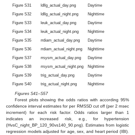
Figure S31
ldllg_actual_day.png
Daytime
Figure S32
ldllg_actual_night.png
Nighttime
Figure S33
leuk_actual_day.png
Daytime
Figure S34
leuk_actual_night.png
Nighttime
Figure S35
rrdiam_actual_day.png
Daytime
Figure S36
rrdiam_actual_night.png
Nighttime
Figure S37
rrsysm_actual_day.png
Daytime
Figure S38
rrsysm_actual_night.png
Nighttime
Figure S39
trig_actual_day.png
Daytime
Figure S40
trig_actual_night.png
Nighttime
Figures S41–S57
Forest plots showing the odds ratios with according 95%
confidence interval estimates for per RMSSD cut off (per 2 msec
increment) for each risk factor. Odds ratios larger than 1
indicates an increased risk, e.g., for hypertension
(HvsC_night_BP_120_90vs140_90.png). Estimates from logistic
regression models adjusted for age, sex, and heart period (IBI).