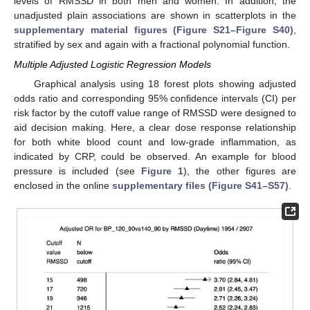
levels of RMSSD in both men and women. In addition, the
unadjusted plain associations are shown in scatterplots in the
supplementary material figures (Figure S21–Figure S40)
,
stratified by sex and again with a fractional polynomial function.
Multiple Adjusted Logistic Regression Models
Graphical analysis using 18 forest plots showing adjusted
odds ratio and corresponding 95% confidence intervals (CI) per
risk factor by the cutoff value range of RMSSD were designed to
aid decision making. Here, a clear dose response relationship
for both white blood count and low-grade inflammation, as
indicated by CRP, could be observed. An example for blood
pressure is included (see
Figure 1
), the other figures are
enclosed in the online
supplementary files (Figure S41–S57)
.