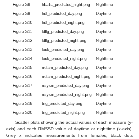
Figure S8
hba1c_predicted_night.png
Nighttime
Figure S9
hdl_predicted_day.png
Daytime
Figure S10
hdl_predicted_night.png
Nighttime
Figure S11
ldllg_predicted_day.png
Daytime
Figure S12
ldllg_predicted_night.png
Nighttime
Figure S13
leuk_predicted_day.png
Daytime
Figure S14
leuk_predicted_night.png
Nighttime
Figure S15
rrdiam_predicted_day.png
Daytime
Figure S16
rrdiam_predicted_night.png
Nighttime
Figure S17
rrsysm_predicted_day.png
Daytime
Figure S18
rrsysm_predicted_night.png
Nighttime
Figure S19
trig_predicted_day.png
Daytime
Figure S20
trig_predicted_night.png
Nighttime
Scatter plots showing the actual values of each measure (y-
axis) and each RMSSD value of daytime or nighttime (x-axis).
Grey x indicates measurements from females, black dots