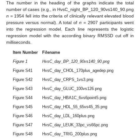
The number in the heading of the graphs indicate the total
number of cases (e.g., in HvsC_night_BP_120_90vs140_90.png
n
= 1954 fell into the criteria of clinically relevant elevated blood
pressure versus normal). A total of
n
= 2907 participants went
into the regression model. Each line represents the logistic
regression model with the according binary RMSSD cut off in
milliseconds.
Item Number
Filename
Figure 1
HvsC_day_BP_120_90vs140_90.png
Figure S41
HvsC_day_CHOL_170plus_agedep.png
Figure S42
HvsC_day_CRPS_1vs3.png
Figure S43
HvsC_day_GLUC_100vs126.png
Figure S44
HvsC_day_HBA1C_6vs6point5.png
Figure S45
HvsC_day_HDL_55_65vs45_35.png
Figure S46
HvsC_day_LDL_160plus.png
Figure S47
HvsC_day_LEUK_33pc_vs66pc.png
Figure S48
HvsC_day_TRIG_200plus.png