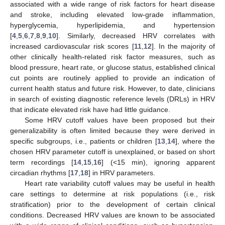
associated with a wide range of risk factors for heart disease
and stroke, including elevated low-grade inflammation,
hyperglycemia, hyperlipidemia, and hypertension
[
4
,
5
,
6
,
7
,
8
,
9
,
10
]. Similarly, decreased HRV correlates with
increased cardiovascular risk scores [
11
,
12
]. In the majority of
other clinically health-related risk factor measures, such as
blood pressure, heart rate, or glucose status, established clinical
cut points are routinely applied to provide an indication of
current health status and future risk. However, to date, clinicians
in search of existing diagnostic reference levels (DRLs) in HRV
that indicate elevated risk have had little guidance.
Some HRV cutoff values have been proposed but their
generalizability is often limited because they were derived in
specific subgroups, i.e., patients or children [
13
,
14
], where the
chosen HRV parameter cutoff is unexplained, or based on short
term recordings [
14
,
15
,
16
] (<15 min), ignoring apparent
circadian rhythms [
17
,
18
] in HRV parameters.
Heart rate variability cutoff values may be useful in health
care settings to determine at risk populations (i.e., risk
stratification) prior to the development of certain clinical
conditions. Decreased HRV values are known to be associated