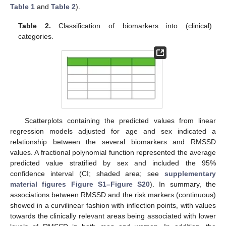
Table 1
and
Table 2
).
Table 2.
Classification of biomarkers into (clinical)
categories.
Scatterplots containing the predicted values from linear
regression models adjusted for age and sex indicated a
relationship between the several biomarkers and RMSSD
values. A fractional polynomial function represented the average
predicted value stratified by sex and included the 95%
confidence interval (CI; shaded area; see
supplementary
material figures Figure S1–Figure S20
). In summary, the
associations between RMSSD and the risk markers (continuous)
showed in a curvilinear fashion with inflection points, with values
towards the clinically relevant areas being associated with lower