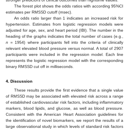
stronger predictors of clinical outcomes than nighttime values.
The forest plot shows the odds ratios with according 95%CI
estimates per RMSSD cutoff (msec).
An odds ratio larger than 1 indicates an increased risk for
hypertension. Estimates from logistic regression models were
adjusted for age, sex, and heart period (IBI). The number in the
heading of the graphs indicates the total number of cases (e.g.,
n
= 1954) where participants fell into the criteria of clinically
relevant elevated blood pressure versus normal. A total of 2907
participants were included in the regression model. Each line
represents the logistic regression model with the corresponding
binary RMSSD cut off in milliseconds.
4. Discussion
These results provide the first evidence that a single value
of RMSSD may be associated with elevated risk across a range
of established cardiovascular risk factors, including inflammatory
markers, blood lipids, and glucose, as well as blood pressure.
Consistent with the American Heart Association guidelines for
the identification of novel biomarkers, we report the results of a
large observational study in which levels of standard risk factors