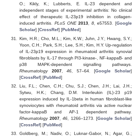
O.; Kikly, K.; Lubberts, E. IL-23 dependent and
independent stages of experimental arthritis: No clinical
effect of therapeutic IL-23p19 inhibition in collagen-
induced arthritis.
PLoS ONE
2013
,
8
, e57553. [
Google
Scholar
] [
CrossRef
] [
PubMed
]
Kim, H.R.; Cho, M.L.; Kim, K.W.; Juhn, J.Y.; Hwang, S.Y.;
Yoon, C.H.; Park, S.H.; Lee, S.H.; Kim, H.Y. Up-regulation
of IL-23p19 expression in rheumatoid arthritis synovial
fibroblasts by IL-17 through PI3-kinase-, NF-kappaB- and
p38 MAPK-dependent signalling pathways.
Rheumatology
2007
,
46
, 57–64. [
Google Scholar
]
[
CrossRef
] [
PubMed
]
Liu, F.L.; Chen, C.H.; Chu, S.J.; Chen, J.H.; Lai, J.H.;
Sytwu, H.K.; Chang, D.M. Interleukin (IL)-23 p19
expression induced by IL-1beta in human fibroblast-like
synoviocytes with rheumatoid arthritis via active nuclear
factor-kappaB and AP-1 dependent pathway.
Rheumatology
2007
,
46
, 1266–1273. [
Google Scholar
]
[
CrossRef
] [
PubMed
]
Goldberg, M.; Nadiv, O.; Luknar-Gabor, N.; Agar, G.;