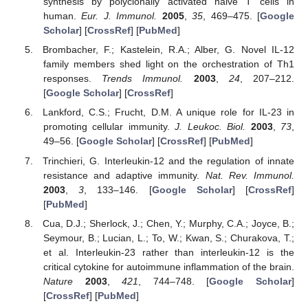
synthesis by polyclonally activated naive T cells in
human.
Eur. J. Immunol.
2005
,
35
, 469–475. [
Google
Scholar
] [
CrossRef
] [
PubMed
]
Brombacher, F.; Kastelein, R.A.; Alber, G. Novel IL-12
family members shed light on the orchestration of Th1
responses.
Trends Immunol.
2003
,
24
, 207–212.
[
Google Scholar
] [
CrossRef
]
Lankford, C.S.; Frucht, D.M. A unique role for IL-23 in
promoting cellular immunity.
J. Leukoc. Biol.
2003
,
73
,
49–56. [
Google Scholar
] [
CrossRef
] [
PubMed
]
Trinchieri, G. Interleukin-12 and the regulation of innate
resistance and adaptive immunity.
Nat. Rev. Immunol.
2003
,
3
, 133–146. [
Google Scholar
] [
CrossRef
]
[
PubMed
]
Cua, D.J.; Sherlock, J.; Chen, Y.; Murphy, C.A.; Joyce, B.;
Seymour, B.; Lucian, L.; To, W.; Kwan, S.; Churakova, T.;
et al. Interleukin-23 rather than interleukin-12 is the
critical cytokine for autoimmune inflammation of the brain.
Nature
2003
,
421
, 744–748. [
Google Scholar
]
[
CrossRef
] [
PubMed
]