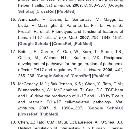
helper T cells.
Nat. Immunol.
2007
,
8
, 950–957. [
Google
Scholar
] [
CrossRef
] [
PubMed
]
Annunziato, F.; Cosmi, L.; Santarlasci, V.; Maggi, L.;
Liotta, F.; Mazzinghi, B.; Parente, E.; Filì, L.; Ferri, S.;
Frosali, F.; et al. Phenotypic and functional features of
human Th17 cells.
J. Exp. Med.
2007
,
204
, 1849–1861.
[
Google Scholar
] [
CrossRef
] [
PubMed
]
Bettelli, E.; Carrier, Y.; Gao, W.; Korn, T.; Strom, T.B.;
Oukka, M.; Weiner, H.L.; Kuchroo, V.K. Reciprocal
developmental pathways for the generation of pathogenic
effector TH17 and regulatory T cells.
Nature
2006
,
441
,
235–238. [
Google Scholar
] [
CrossRef
] [
PubMed
]
McGeachy, M.J.; Bak-Jensen, K.S.; Chen, Y.; Tato, C.M.;
Blumenschein, W.; McClanahan, T.; Cua, D.J. TGF-beta
and IL-6 drive the production of IL-17 and IL-10 by T cells
and restrain T(H)-17 cell-mediated pathology.
Nat.
Immunol.
2007
,
8
, 1390–1397. [
Google Scholar
]
[
CrossRef
] [
PubMed
]
Chen, Z.; Tato, C.M.; Muul, L.; Laurence, A.; O’Shea, J.J.
Distinct regulation of interleukin-17 in human T helper