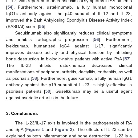
IL-17, was reported to decrease clinical symptoms in AS patients
[
54
]. Furthermore, ustekinumab, a fully human monoclonal
IgG1κ antibody against the p40 subunit of IL-12 and IL-23,
improved the Bath Ankylosing Spondylitis Disease Activity Index
(BASDAI) score [
55
].
Secukinumab also significantly reduces clinical symptoms
12. May
13. May
14. May
15. May
16. May
17. May
18. May
19. May
20. May
22. May
23. May
24. May
25. May
26. May
27. May
28. May
29. May
30. May
1. Jun
2. Jun
3. Jun
4. Jun
5. Jun
6. Jun
7. Jun
8. Jun
9. Jun
11. Jun
12. Jun
13. Jun
14. Jun
15. Jun
16. Jun
17. Jun
18. Jun
19. Jun
21. Jun
22. Jun
23. Jun
24. Jun
25. Jun
26. Jun
27. Jun
28. Jun
29. Jun
1. Jul
2. Jul
3. Jul
4. Jul
5. Jul
6. Jul
7. Jul
8. Jul
9. Jul
11. Jul
12. Jul
13. Jul
14. Jul
15. Jul
16. Jul
17. Jul
18. Jul
19. Jul
21. Jul
22. Jul
23. Jul
24. Jul
25. Jul
26. Jul
27. Jul
28. Jul
29. Jul
31. Jul
1. Aug
2. Aug
3. Aug
4. Aug
5. Aug
6. Aug
7. Aug
8. Aug
and inhibits radiographic progression [
56
]. Furthermore,
ixekizumab, humanized IgG4 against IL-17, significantly
improves disease activity and physical function by inhibiting
bone destruction in biologic-naïve patients with active PsA [
57
].
The IL-23 inhibitor ustekinumab decreases clinical
manifestations of peripheral arthritis, dactylitis, enthesitis, as well
as psoriasis [
58
]. Furthermore, guselkumab, a fully human IgG1
antibody against the p19 subunit of IL-23, is highly-effective in
psoriasis patients [
59
]. Guselkumab may be a useful agent
against psoriatic arthritis in the future.
3. Conclusions
The IL-23/IL-17 axis is involved in the pathogenesis of RA
and SpA (
Figure 1
and
Figure 2
). The effects of IL-23 can be
explained by both inflammation and bone destruction. IL-23 is a