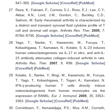
947–955. [
Google Scholar
] [
CrossRef
] [
PubMed
]
Raza, K.; Falciani, F.; Curnow, S.J.; Ross, E.J.; Lee, C.Y.;
Akbar, A.N.; Lord, J.M.; Gordon, C.; Buckley, C.D.;
Salmon, M. Early rheumatoid arthritis is characterized by
a distinct and transient synovial fluid cytokine profile of T
cell and stromal cell origin.
Arthritis Res. Ther.
2005
,
7
,
R784–R795. [
Google Scholar
] [
CrossRef
] [
PubMed
]
Yago, T.; Nanke, Y.; Kawamoto, M.; Furuya, T.;
Kobashigawa, T.; Kamatani, N.; Kotake, S. IL-23 induces
human osteoclastogenesis via IL-17 in vitro, and anti-IL-
23 antibody attenuates collagen-induced arthritis in rats.
Arthritis Res. Ther.
2007
,
9
, R96. [
Google Scholar
]
[
CrossRef
] [
PubMed
]
Kotake, S.; Nanke, Y.; Mogi, M.; Kawamoto, M.; Furuya,
T.; Yago, T.; Kobashigawa, T.; Togari, A.; Kamatani, N.
IFN-γ-producing human T cells directly induce
osteoclastogenesis from human monocytes via the
expression of RANKL.
Eur. J. Immunol.
2005
,
35
, 3353–
3363. [
Google Scholar
] [
CrossRef
] [
PubMed
]
Cornelissen, F.; Asmawidjaja, P.S.; Mus, A.M.; Corneth,