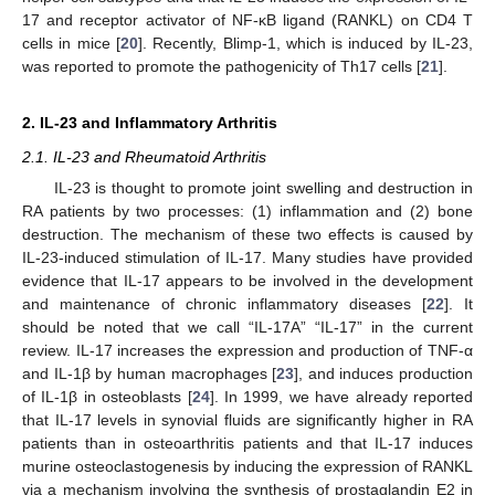
17 and receptor activator of NF-κB ligand (RANKL) on CD4 T
cells in mice [
20
]. Recently, Blimp-1, which is induced by IL-23,
was reported to promote the pathogenicity of Th17 cells [
21
].
2. IL-23 and Inflammatory Arthritis
2.1. IL-23 and Rheumatoid Arthritis
IL-23 is thought to promote joint swelling and destruction in
RA patients by two processes: (1) inflammation and (2) bone
destruction. The mechanism of these two effects is caused by
IL-23-induced stimulation of IL-17. Many studies have provided
evidence that IL-17 appears to be involved in the development
and maintenance of chronic inflammatory diseases [
22
]. It
should be noted that we call “IL-17A” “IL-17” in the current
review. IL-17 increases the expression and production of TNF-α
and IL-1β by human macrophages [
23
], and induces production
of IL-1β in osteoblasts [
24
]. In 1999, we have already reported
that IL-17 levels in synovial fluids are significantly higher in RA
patients than in osteoarthritis patients and that IL-17 induces
murine osteoclastogenesis by inducing the expression of RANKL
via a mechanism involving the synthesis of prostaglandin E2 in