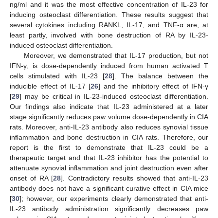
ng/ml and it was the most effective concentration of IL-23 for
inducing osteoclast differentiation. These results suggest that
several cytokines including RANKL, IL-17, and TNF-α are, at
least partly, involved with bone destruction of RA by IL-23-
induced osteoclast differentiation.
Moreover, we demonstrated that IL-17 production, but not
IFN-γ, is dose-dependently induced from human activated T
cells stimulated with IL-23 [
28
]. The balance between the
inducible effect of IL-17 [
26
] and the inhibitory effect of IFN-γ
[
29
] may be critical in IL-23-induced osteoclast differentiation.
Our findings also indicate that IL-23 administered at a later
stage significantly reduces paw volume dose-dependently in CIA
rats. Moreover, anti-IL-23 antibody also reduces synovial tissue
inflammation and bone destruction in CIA rats. Therefore, our
report is the first to demonstrate that IL-23 could be a
therapeutic target and that IL-23 inhibitor has the potential to
attenuate synovial inflammation and joint destruction even after
onset of RA [
28
]. Contradictory results showed that anti-IL-23
antibody does not have a significant curative effect in CIA mice
[
30
]; however, our experiments clearly demonstrated that anti-
IL-23 antibody administration significantly decreases paw