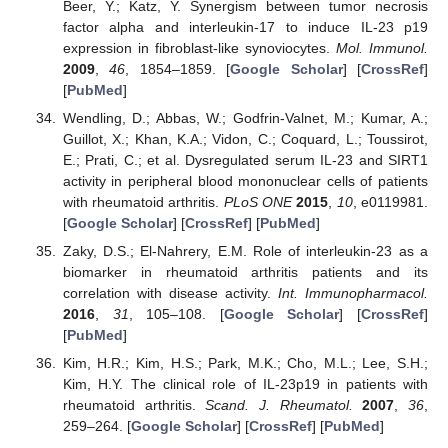
Beer, Y.; Katz, Y. Synergism between tumor necrosis
factor alpha and interleukin-17 to induce IL-23 p19
expression in fibroblast-like synoviocytes.
Mol. Immunol.
2009
,
46
, 1854–1859. [
Google Scholar
] [
CrossRef
]
[
PubMed
]
Wendling, D.; Abbas, W.; Godfrin-Valnet, M.; Kumar, A.;
Guillot, X.; Khan, K.A.; Vidon, C.; Coquard, L.; Toussirot,
E.; Prati, C.; et al. Dysregulated serum IL-23 and SIRT1
activity in peripheral blood mononuclear cells of patients
with rheumatoid arthritis.
PLoS ONE
2015
,
10
, e0119981.
[
Google Scholar
] [
CrossRef
] [
PubMed
]
Zaky, D.S.; El-Nahrery, E.M. Role of interleukin-23 as a
biomarker in rheumatoid arthritis patients and its
correlation with disease activity.
Int. Immunopharmacol.
2016
,
31
, 105–108. [
Google Scholar
] [
CrossRef
]
[
PubMed
]
Kim, H.R.; Kim, H.S.; Park, M.K.; Cho, M.L.; Lee, S.H.;
Kim, H.Y. The clinical role of IL-23p19 in patients with
rheumatoid arthritis.
Scand. J. Rheumatol.
2007
,
36
,
259–264. [
Google Scholar
] [
CrossRef
] [
PubMed
]