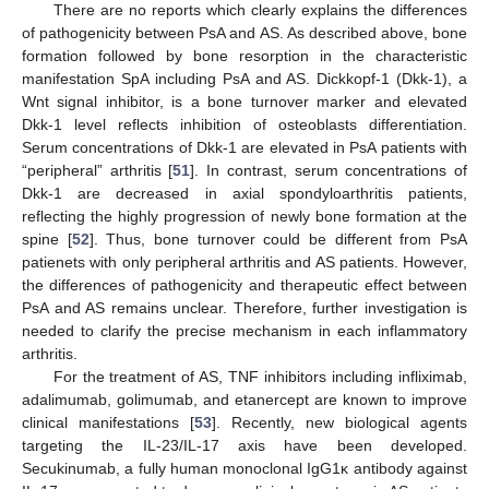
There are no reports which clearly explains the differences
of pathogenicity between PsA and AS. As described above, bone
formation followed by bone resorption in the characteristic
manifestation SpA including PsA and AS. Dickkopf-1 (Dkk-1), a
Wnt signal inhibitor, is a bone turnover marker and elevated
Dkk-1 level reflects inhibition of osteoblasts differentiation.
Serum concentrations of Dkk-1 are elevated in PsA patients with
“peripheral” arthritis [
51
]. In contrast, serum concentrations of
Dkk-1 are decreased in axial spondyloarthritis patients,
reflecting the highly progression of newly bone formation at the
spine [
52
]. Thus, bone turnover could be different from PsA
patienets with only peripheral arthritis and AS patients. However,
the differences of pathogenicity and therapeutic effect between
PsA and AS remains unclear. Therefore, further investigation is
needed to clarify the precise mechanism in each inflammatory
arthritis.
For the treatment of AS, TNF inhibitors including infliximab,
adalimumab, golimumab, and etanercept are known to improve
clinical manifestations [
53
]. Recently, new biological agents
targeting the IL-23/IL-17 axis have been developed.
Secukinumab, a fully human monoclonal IgG1κ antibody against