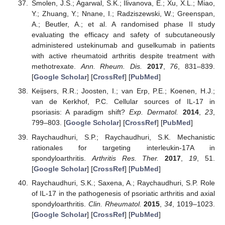
Smolen, J.S.; Agarwal, S.K.; Ilivanova, E.; Xu, X.L.; Miao,
Y.; Zhuang, Y.; Nnane, I.; Radziszewski, W.; Greenspan,
A.; Beutler, A.; et al. A randomised phase II study
evaluating the efficacy and safety of subcutaneously
administered ustekinumab and guselkumab in patients
with active rheumatoid arthritis despite treatment with
methotrexate.
Ann. Rheum. Dis.
2017
,
76
, 831–839.
[
Google Scholar
] [
CrossRef
] [
PubMed
]
Keijsers, R.R.; Joosten, I.; van Erp, P.E.; Koenen, H.J.;
van de Kerkhof, P.C. Cellular sources of IL-17 in
psoriasis: A paradigm shift?
Exp. Dermatol.
2014
,
23
,
799–803. [
Google Scholar
] [
CrossRef
] [
PubMed
]
Raychaudhuri, S.P.; Raychaudhuri, S.K. Mechanistic
rationales for targeting interleukin-17A in
spondyloarthritis.
Arthritis Res. Ther.
2017
,
19
, 51.
[
Google Scholar
] [
CrossRef
] [
PubMed
]
Raychaudhuri, S.K.; Saxena, A.; Raychaudhuri, S.P. Role
of IL-17 in the pathogenesis of psoriatic arthritis and axial
spondyloarthritis.
Clin. Rheumatol.
2015
,
34
, 1019–1023.
[
Google Scholar
] [
CrossRef
] [
PubMed
]