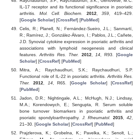
Raychaudhuri, S.P.; Raychaudhuri, S.K.; Genovese, M.C.
IL-17 receptor and its functional significance in psoriatic
arthritis.
Mol. Cell. Biochem.
2012
,
359
, 419–429.
[
Google Scholar
] [
CrossRef
] [
PubMed
]
Celis, R.; Planell, N.; Fernández-Sueiro, J.L.; Sanmartí,
R.; Ramírez, J.; González-Álvaro, I.; Pablos, J.L.; Cañete,
J.D. Synovial cytokine expression in psoriatic arthritis and
associations with lymphoid neogenesis and clinical
features.
Arthritis Res. Ther.
2012
,
14
, R93. [
Google
Scholar
] [
CrossRef
] [
PubMed
]
Mitra, A.; Raychaudhuri, S.K.; Raychaudhuri, S.P.
Functional role of IL-22 in psoriatic arthritis.
Arthritis Res.
Ther.
2012
,
14
, R65. [
Google Scholar
] [
CrossRef
]
[
PubMed
]
Jadon, D.R.; Nightingale, A.L.; McHugh, N.J.; Lindsay,
M.A.; Korendowych, E.; Sengupta, R. Serum soluble
bone turnover biomarkers in psoriatic arthritis and
psoriatic spondyloarthropathy.
J. Rheumatol.
2015
,
42
,
21–30. [
Google Scholar
] [
CrossRef
] [
PubMed
]
Prajzlerova, K.; Grobelna, K.; Pavelka, K.; Senolt, L.;