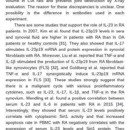
volume in CIA rats and prevents joint destruction by X-ray
evaluation. The reason for these discrepancies is unclear. One
possibility is the difference in antibodies used in each
experiment.
There are some studies that support the role of IL-23 in RA
patients. In 2007, Kim et al. found that IL-23p19 levels in sera
and synovial fluid are higher in patients with RA than in OA
patients or healthy controls [
31
]. They also showed that IL-17
stimulates IL-23p19 mRNA and protein expression in synovial
fibroblasts with RA. Moreover, Liu et al. reported that TNF-α and
IL-1β stimulated the production of IL-23p19 from RA fibroblast-
like synoviocytes (FLS) [
32
], and Goldberg et al. reported that
TNF-α and IL-17 synergistically induce IL-23p19 mRNA
expression in FLS [
33
]. These studies strongly suggest that
there is a malignant cycle with various proinflammatory
cytokines, such as IL-23, IL-17, IL-1β, and TNF-α in the RA
synovium. Wendling et al. found a positive correlation between
serum IL-23 and IL-6 in patients with RA in 2015 [
34
].
Interestingly, they showed that serum IL-23 levels positively
correlate with cytoplasmic Sirt1 activity and that increased
apoptosis rate in PBMC with RA negatively correlates with the
expression of serum IL-23 levels and Sirt1 protein. They