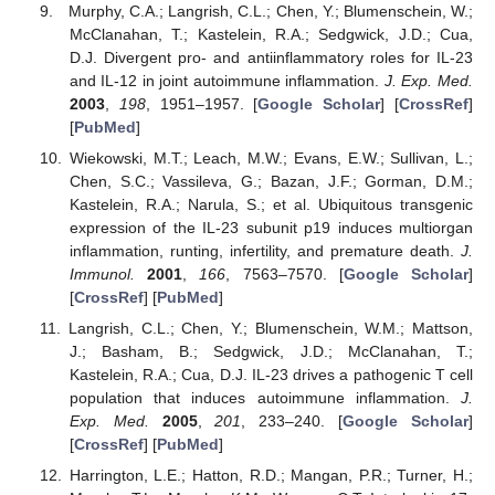
Murphy, C.A.; Langrish, C.L.; Chen, Y.; Blumenschein, W.;
McClanahan, T.; Kastelein, R.A.; Sedgwick, J.D.; Cua,
D.J. Divergent pro- and antiinflammatory roles for IL-23
and IL-12 in joint autoimmune inflammation.
J. Exp. Med.
2003
,
198
, 1951–1957. [
Google Scholar
] [
CrossRef
]
[
PubMed
]
Wiekowski, M.T.; Leach, M.W.; Evans, E.W.; Sullivan, L.;
Chen, S.C.; Vassileva, G.; Bazan, J.F.; Gorman, D.M.;
Kastelein, R.A.; Narula, S.; et al. Ubiquitous transgenic
expression of the IL-23 subunit p19 induces multiorgan
inflammation, runting, infertility, and premature death.
J.
Immunol.
2001
,
166
, 7563–7570. [
Google Scholar
]
[
CrossRef
] [
PubMed
]
Langrish, C.L.; Chen, Y.; Blumenschein, W.M.; Mattson,
J.; Basham, B.; Sedgwick, J.D.; McClanahan, T.;
Kastelein, R.A.; Cua, D.J. IL-23 drives a pathogenic T cell
population that induces autoimmune inflammation.
J.
Exp. Med.
2005
,
201
, 233–240. [
Google Scholar
]
[
CrossRef
] [
PubMed
]
Harrington, L.E.; Hatton, R.D.; Mangan, P.R.; Turner, H.;