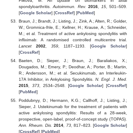
Filkova, M. An update on biomarkers in axial
spondyloarthritis.
Autoimmun. Rev.
2016
,
15
, 501–509.
[
Google Scholar
] [
CrossRef
] [
PubMed
]
Braun, J.; Brandt, J.; Listing, J.; Zink, A.; Alten, R.; Golder,
W.; Gromnica-Ihle, E.; Kellner, H.; Krause, A.; Schneider,
M.; et al. Treatment of active ankylosing spondylitis with
infliximab: A randomised controlled multicentre trial.
Lancet
2002
,
359
, 1187–1193. [
Google Scholar
]
[
CrossRef
]
Baeten, D.; Sieper, J.; Braun, J.; Baraliakos, X.;
Dougados, M.; Emery, P.; Deodhar, A.; Porter, B.; Martin,
R.; Andersson, M.; et al. Secukinumab, an Interleukin-
17A Inhibitor, in Ankylosing Spondylitis.
N. Engl. J. Med.
2015
,
373
, 2534–2548. [
Google Scholar
] [
CrossRef
]
[
PubMed
]
Poddubnyy, D.; Hermann, K.G.; Callhoff, J.; Listing, J.;
Sieper, J. Ustekinumab for the treatment of patients with
active ankylosing spondylitis: Results of a 28-week,
prospective, open-label, proof-of-concept study (TOPAS).
Ann. Rheum. Dis.
2014
,
73
, 817–823. [
Google Scholar
]
[
CrossRef
] [
PubMed
]