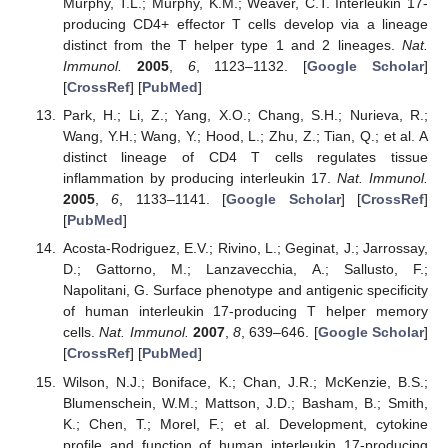
Murphy, T.L.; Murphy, K.M.; Weaver, C.T. Interleukin 17-
producing CD4+ effector T cells develop via a lineage
distinct from the T helper type 1 and 2 lineages.
Nat.
Immunol.
2005
,
6
, 1123–1132. [
Google Scholar
]
[
CrossRef
] [
PubMed
]
Park, H.; Li, Z.; Yang, X.O.; Chang, S.H.; Nurieva, R.;
Wang, Y.H.; Wang, Y.; Hood, L.; Zhu, Z.; Tian, Q.; et al. A
distinct lineage of CD4 T cells regulates tissue
inflammation by producing interleukin 17.
Nat. Immunol.
2005
,
6
, 1133–1141. [
Google Scholar
] [
CrossRef
]
[
PubMed
]
Acosta-Rodriguez, E.V.; Rivino, L.; Geginat, J.; Jarrossay,
D.; Gattorno, M.; Lanzavecchia, A.; Sallusto, F.;
Napolitani, G. Surface phenotype and antigenic specificity
of human interleukin 17-producing T helper memory
cells.
Nat. Immunol.
2007
,
8
, 639–646. [
Google Scholar
]
[
CrossRef
] [
PubMed
]
Wilson, N.J.; Boniface, K.; Chan, J.R.; McKenzie, B.S.;
Blumenschein, W.M.; Mattson, J.D.; Basham, B.; Smith,
K.; Chen, T.; Morel, F.; et al. Development, cytokine
profile and function of human interleukin 17-producing