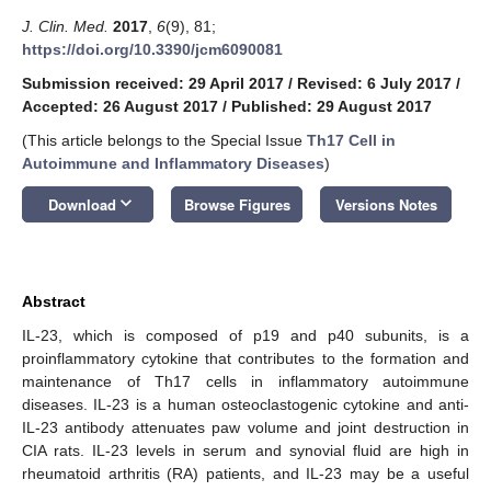
J. Clin. Med.
2017
,
6
(9), 81;
https://doi.org/10.3390/jcm6090081
Submission received: 29 April 2017
/
Revised: 6 July 2017
/
Accepted: 26 August 2017
/
Published: 29 August 2017
(This article belongs to the Special Issue
Th17 Cell in
Autoimmune and Inflammatory Diseases
)
keyboard_arrow_down
Download
Browse Figures
Versions Notes
Abstract
IL-23, which is composed of p19 and p40 subunits, is a
proinflammatory cytokine that contributes to the formation and
maintenance of Th17 cells in inflammatory autoimmune
diseases. IL-23 is a human osteoclastogenic cytokine and anti-
IL-23 antibody attenuates paw volume and joint destruction in
CIA rats. IL-23 levels in serum and synovial fluid are high in
rheumatoid arthritis (RA) patients, and IL-23 may be a useful