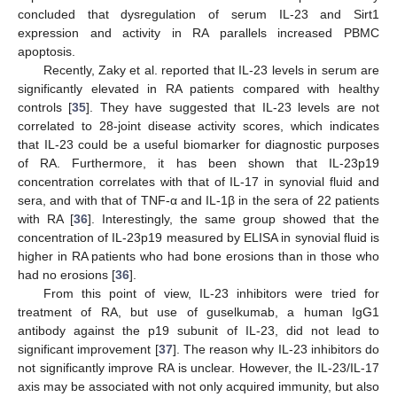
concluded that dysregulation of serum IL-23 and Sirt1
expression and activity in RA parallels increased PBMC
apoptosis.
Recently, Zaky et al. reported that IL-23 levels in serum are
significantly elevated in RA patients compared with healthy
controls [
35
]. They have suggested that IL-23 levels are not
correlated to 28-joint disease activity scores, which indicates
that IL-23 could be a useful biomarker for diagnostic purposes
of RA. Furthermore, it has been shown that IL-23p19
concentration correlates with that of IL-17 in synovial fluid and
sera, and with that of TNF-α and IL-1β in the sera of 22 patients
with RA [
36
]. Interestingly, the same group showed that the
concentration of IL-23p19 measured by ELISA in synovial fluid is
higher in RA patients who had bone erosions than in those who
had no erosions [
36
].
From this point of view, IL-23 inhibitors were tried for
treatment of RA, but use of guselkumab, a human IgG1
antibody against the p19 subunit of IL-23, did not lead to
significant improvement [
37
]. The reason why IL-23 inhibitors do
not significantly improve RA is unclear. However, the IL-23/IL-17
axis may be associated with not only acquired immunity, but also