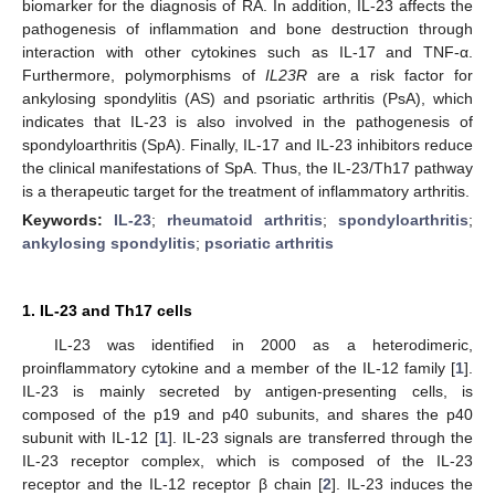
biomarker for the diagnosis of RA. In addition, IL-23 affects the
pathogenesis of inflammation and bone destruction through
interaction with other cytokines such as IL-17 and TNF-α.
Furthermore, polymorphisms of
IL23R
are a risk factor for
ankylosing spondylitis (AS) and psoriatic arthritis (PsA), which
indicates that IL-23 is also involved in the pathogenesis of
spondyloarthritis (SpA). Finally, IL-17 and IL-23 inhibitors reduce
the clinical manifestations of SpA. Thus, the IL-23/Th17 pathway
is a therapeutic target for the treatment of inflammatory arthritis.
Keywords:
IL-23
;
rheumatoid arthritis
;
spondyloarthritis
;
ankylosing spondylitis
;
psoriatic arthritis
1. IL-23 and Th17 cells
IL-23 was identified in 2000 as a heterodimeric,
proinflammatory cytokine and a member of the IL-12 family [
1
].
IL-23 is mainly secreted by antigen-presenting cells, is
composed of the p19 and p40 subunits, and shares the p40
subunit with IL-12 [
1
]. IL-23 signals are transferred through the
IL-23 receptor complex, which is composed of the IL-23
receptor and the IL-12 receptor β chain [
2
]. IL-23 induces the