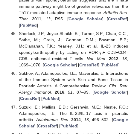
patients with spondyloarthritis suggests that the innate
immune pathway might be of greater relevance than the
Th17-mediated adaptive immune response.
Arthritis Res.
Ther.
2011
,
13
, R95. [
Google Scholar
] [
CrossRef
]
[
PubMed
]
Sherlock, J.P.; Joyce-Shaikh, B.; Turner, S.P.; Chao, C.C.;
Sathe, M.; Grein, J.; Gorman, D.M.; Bowman, E.P.;
McClanahan, T.K.; Yearley, J.H.; et al. IL-23 induces
spondyloarthropathy by acting on ROR-γt+ CD3+CD4-
CD8- entheseal resident T cells.
Nat. Med.
2012
,
18
,
1069–1076. [
Google Scholar
] [
CrossRef
] [
PubMed
]
Sukhov, A.; Adamopoulos, I.E.; Maverakis, E. Interactions
of the Immune System with Skin and Bone Tissue in
Psoriatic Arthritis: A Comprehensive Review.
Clin. Rev.
Allergy Immunol.
2016
,
51
, 87–99. [
Google Scholar
]
[
CrossRef
] [
PubMed
]
Suzuki, E.; Mellins, E.D.; Gershwin, M.E.; Nestle, F.O.;
Adamopoulos, I.E. The IL-23/IL-17 axis in psoriatic
arthritis.
Autoimmun. Rev.
2014
,
13
, 496–502. [
Google
Scholar
] [
CrossRef
] [
PubMed
]