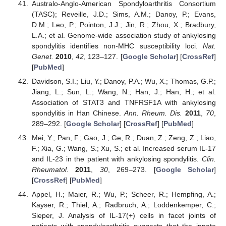
Australo-Anglo-American Spondyloarthritis Consortium
(TASC); Reveille, J.D.; Sims, A.M.; Danoy, P.; Evans,
D.M.; Leo, P.; Pointon, J.J.; Jin, R.; Zhou, X.; Bradbury,
L.A.; et al. Genome-wide association study of ankylosing
spondylitis identifies non-MHC susceptibility loci.
Nat.
Genet.
2010
,
42
, 123–127. [
Google Scholar
] [
CrossRef
]
[
PubMed
]
Davidson, S.I.; Liu, Y.; Danoy, P.A.; Wu, X.; Thomas, G.P.;
Jiang, L.; Sun, L.; Wang, N.; Han, J.; Han, H.; et al.
Association of STAT3 and TNFRSF1A with ankylosing
spondylitis in Han Chinese.
Ann. Rheum. Dis.
2011
,
70
,
289–292. [
Google Scholar
] [
CrossRef
] [
PubMed
]
Mei, Y.; Pan, F.; Gao, J.; Ge, R.; Duan, Z.; Zeng, Z.; Liao,
F.; Xia, G.; Wang, S.; Xu, S.; et al. Increased serum IL-17
and IL-23 in the patient with ankylosing spondylitis.
Clin.
Rheumatol.
2011
,
30
, 269–273. [
Google Scholar
]
[
CrossRef
] [
PubMed
]
Appel, H.; Maier, R.; Wu, P.; Scheer, R.; Hempfing, A.;
Kayser, R.; Thiel, A.; Radbruch, A.; Loddenkemper, C.;
Sieper, J. Analysis of IL-17(+) cells in facet joints of