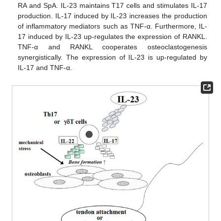
RA and SpA. IL-23 maintains T17 cells and stimulates IL-17
production. IL-17 induced by IL-23 increases the production
of inflammatory mediators such as TNF-α. Furthermore, IL-
17 induced by IL-23 up-regulates the expression of RANKL.
TNF-α and RANKL cooperates osteoclastogenesis
synergistically. The expression of IL-23 is up-regulated by
IL-17 and TNF-α.