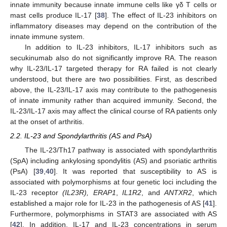
innate immunity because innate immune cells like γδ T cells or
mast cells produce IL-17 [
38
]. The effect of IL-23 inhibitors on
inflammatory diseases may depend on the contribution of the
innate immune system.
In addition to IL-23 inhibitors, IL-17 inhibitors such as
secukinumab also do not significantly improve RA. The reason
why IL-23/IL-17 targeted therapy for RA failed is not clearly
understood, but there are two possibilities. First, as described
above, the IL-23/IL-17 axis may contribute to the pathogenesis
of innate immunity rather than acquired immunity. Second, the
IL-23/IL-17 axis may affect the clinical course of RA patients only
at the onset of arthritis.
2.2. IL-23 and Spondylarthritis (AS and PsA)
The IL-23/Th17 pathway is associated with spondylarthritis
(SpA) including ankylosing spondylitis (AS) and psoriatic arthritis
(PsA) [
39
,
40
]. It was reported that susceptibility to AS is
associated with polymorphisms at four genetic loci including the
IL-23 receptor
(IL23R), ERAP1
,
IL1R2
, and
ANTXR2
, which
established a major role for IL-23 in the pathogenesis of AS [
41
].
Furthermore, polymorphisms in STAT3 are associated with AS
[
42
]. In addition, IL-17 and IL-23 concentrations in serum