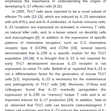
emphasize the importance of understanding the origins of
developing IL-17 effector cells [
3
,
11
].
In 2005, Th17 cells were reported to be a novel subset of
effector Th cells [
12
,
13
], which are induced by IL-23 stimulation
with anti-IFN-γ and anti-IL-4 antibodies. In human immune cells,
IL-23 receptors are expressed on activated or memory T cells,
on natural killer cells, and, to a lesser extent, on dendritic cells
and macrophages [
2
]. In addition to the expression of specific
patterns of chemokine receptors, such as C-C chemokine
receptor type 6 (CCR6) and CCR4 [
14
], several reports
demonstrated that IL-23R is a specific marker for the Th17
population [
15
,
16
]. It is thought that IL-23 is not required for
early Th17 development because IL-23 receptor is not
expressed on naïve Th cells. Bettelli et al. reported that IL-23 is
not a differentiation factor for the generation of mouse Th17
cells [
17
]. Importantly, IL-23 is necessary for the maintenance
and pathogenicity of Th17 cells [
18
]. Moreover, O’Shea and
colleagues found that IL-23 markedly upregulates the
expression of IL-23R on “memory” helper T cells and is an
important inducer for IL-17 production [
19
]. In addition, Sato et
al. observed that Th17 cells can become osteoclastogenic T
helper cell subtypes and that IL-23 induces the expression of IL-