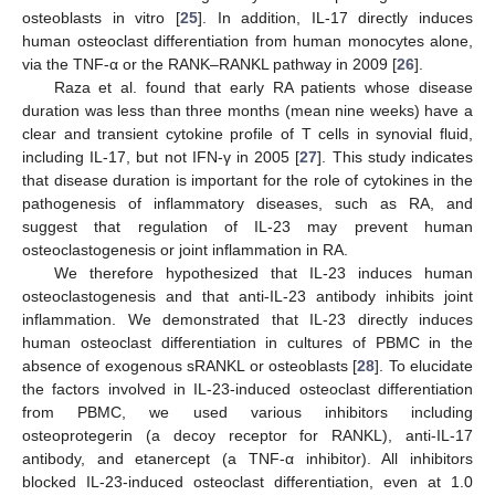
osteoblasts in vitro [
25
]. In addition, IL-17 directly induces
human osteoclast differentiation from human monocytes alone,
via the TNF-α or the RANK–RANKL pathway in 2009 [
26
].
Raza et al. found that early RA patients whose disease
duration was less than three months (mean nine weeks) have a
clear and transient cytokine profile of T cells in synovial fluid,
including IL-17, but not IFN-γ in 2005 [
27
]. This study indicates
that disease duration is important for the role of cytokines in the
pathogenesis of inflammatory diseases, such as RA, and
suggest that regulation of IL-23 may prevent human
osteoclastogenesis or joint inflammation in RA.
We therefore hypothesized that IL-23 induces human
osteoclastogenesis and that anti-IL-23 antibody inhibits joint
inflammation. We demonstrated that IL-23 directly induces
human osteoclast differentiation in cultures of PBMC in the
absence of exogenous sRANKL or osteoblasts [
28
]. To elucidate
the factors involved in IL-23-induced osteoclast differentiation
from PBMC, we used various inhibitors including
osteoprotegerin (a decoy receptor for RANKL), anti-IL-17
antibody, and etanercept (a TNF-α inhibitor). All inhibitors
blocked IL-23-induced osteoclast differentiation, even at 1.0