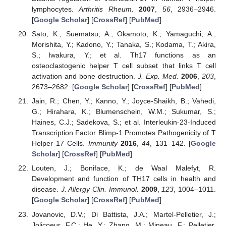
lymphocytes.
Arthritis Rheum.
2007
,
56
, 2936–2946.
[
Google Scholar
] [
CrossRef
] [
PubMed
]
Sato, K.; Suematsu, A.; Okamoto, K.; Yamaguchi, A.;
Morishita, Y.; Kadono, Y.; Tanaka, S.; Kodama, T.; Akira,
S.; Iwakura, Y.; et al. Th17 functions as an
osteoclastogenic helper T cell subset that links T cell
activation and bone destruction.
J. Exp. Med.
2006
,
203
,
2673–2682. [
Google Scholar
] [
CrossRef
] [
PubMed
]
Jain, R.; Chen, Y.; Kanno, Y.; Joyce-Shaikh, B.; Vahedi,
G.; Hirahara, K.; Blumenschein, W.M.; Sukumar, S.;
Haines, C.J.; Sadekova, S.; et al. Interleukin-23-Induced
Transcription Factor Blimp-1 Promotes Pathogenicity of T
Helper 17 Cells.
Immunity
2016
,
44
, 131–142. [
Google
Scholar
] [
CrossRef
] [
PubMed
]
Louten, J.; Boniface, K.; de Waal Malefyt, R.
Development and function of TH17 cells in health and
disease.
J. Allergy Clin. Immunol.
2009
,
123
, 1004–1011.
[
Google Scholar
] [
CrossRef
] [
PubMed
]
Jovanovic, D.V.; Di Battista, J.A.; Martel-Pelletier, J.;
Jolicoeur, F.C.; He, Y.; Zhang, M.; Mineau, F.; Pelletier,