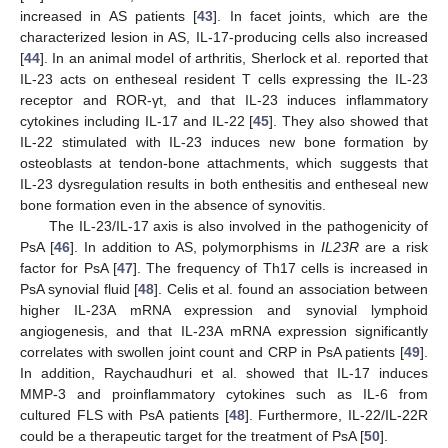
increased in AS patients [
43
]. In facet joints, which are the
characterized lesion in AS, IL-17-producing cells also increased
[
44
]. In an animal model of arthritis, Sherlock et al. reported that
IL-23 acts on entheseal resident T cells expressing the IL-23
receptor and ROR-γt, and that IL-23 induces inflammatory
cytokines including IL-17 and IL-22 [
45
]. They also showed that
IL-22 stimulated with IL-23 induces new bone formation by
osteoblasts at tendon-bone attachments, which suggests that
IL-23 dysregulation results in both enthesitis and entheseal new
bone formation even in the absence of synovitis.
The IL-23/IL-17 axis is also involved in the pathogenicity of
PsA [
46
]. In addition to AS, polymorphisms in
IL23R
are a risk
factor for PsA [
47
]. The frequency of Th17 cells is increased in
PsA synovial fluid [
48
]. Celis et al. found an association between
higher IL-23A mRNA expression and synovial lymphoid
angiogenesis, and that IL-23A mRNA expression significantly
correlates with swollen joint count and CRP in PsA patients [
49
].
In addition, Raychaudhuri et al. showed that IL-17 induces
MMP-3 and proinflammatory cytokines such as IL-6 from
cultured FLS with PsA patients [
48
]. Furthermore, IL-22/IL-22R
could be a therapeutic target for the treatment of PsA [
50
].