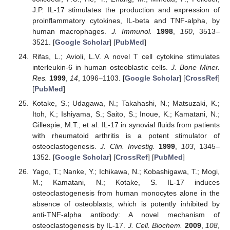
J.P. IL-17 stimulates the production and expression of
proinflammatory cytokines, IL-beta and TNF-alpha, by
human macrophages.
J. Immunol.
1998
,
160
, 3513–
3521. [
Google Scholar
] [
PubMed
]
Rifas, L.; Avioli, L.V. A novel T cell cytokine stimulates
interleukin-6 in human osteoblastic cells.
J. Bone Miner.
Res.
1999
,
14
, 1096–1103. [
Google Scholar
] [
CrossRef
]
[
PubMed
]
Kotake, S.; Udagawa, N.; Takahashi, N.; Matsuzaki, K.;
Itoh, K.; Ishiyama, S.; Saito, S.; Inoue, K.; Kamatani, N.;
Gillespie, M.T.; et al. IL-17 in synovial fluids from patients
with rheumatoid arthritis is a potent stimulator of
osteoclastogenesis.
J. Clin. Investig.
1999
,
103
, 1345–
1352. [
Google Scholar
] [
CrossRef
] [
PubMed
]
Yago, T.; Nanke, Y.; Ichikawa, N.; Kobashigawa, T.; Mogi,
M.; Kamatani, N.; Kotake, S. IL-17 induces
osteoclastogenesis from human monocytes alone in the
absence of osteoblasts, which is potently inhibited by
anti-TNF-alpha antibody: A novel mechanism of
osteoclastogenesis by IL-17.
J. Cell. Biochem.
2009
,
108
,