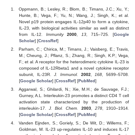
Oppmann, B.; Lesley, R.; Blom, B.; Timans, J.C.; Xu, Y.;
Hunte, B.; Vega, F.; Yu, N.; Wang, J.; Singh, K.; et al.
Novel p19 protein engages IL-12p40 to form a cytokine,
IL-23, with biological activities similar as well as distinct
from IL-12.
Immunity
2000
,
13
, 715–725. [
Google
Scholar
] [
CrossRef
]
Parham, C.; Chirica, M.; Timans, J.; Vaisberg, E.; Travis,
M.; Cheung, J.; Pflanz, S.; Zhang, R.; Singh, K.P.; Vega,
F.; et al. A receptor for the heterodimeric cytokine IL-23 is
composed of IL-12Rbeta1 and a novel cytokine receptor
subunit, IL-23R.
J. Immunol.
2002
,
168
, 5699–5708.
[
Google Scholar
] [
CrossRef
] [
PubMed
]
Aggarwal, S.; Ghilardi, N.; Xie, M.H.; de Sauvage, F.J.;
Gurney, A.L. Interleukin-23 promotes a distinct CD4 T cell
activation state characterized by the production of
interleukin-17.
J. Biol. Chem.
2003
,
278
, 1910–1914.
[
Google Scholar
] [
CrossRef
] [
PubMed
]
Vanden Eijnden, S.; Goriely, S.; De Wit, D.; Willems, F.;
Goldman, M. IL-23 up-regulates IL-10 and induces IL-17