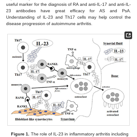
useful marker for the diagnosis of RA and anti-IL-17 and anti-IL-
23 antibodies have great efficacy for AS and PsA.
Understanding of IL-23 and Th17 cells may help control the
disease progression of autoimmune arthritis.
Figure 1.
The role of IL-23 in inflammatory arthritis including