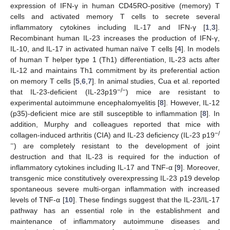
expression of IFN-γ in human CD45RO-positive (memory) T
cells and activated memory T cells to secrete several
inflammatory cytokines including IL-17 and IFN-γ [
1
,
3
].
Recombinant human IL-23 increases the production of IFN-γ,
IL-10, and IL-17 in activated human naïve T cells [
4
]. In models
of human T helper type 1 (Th1) differentiation, IL-23 acts after
IL-12 and maintains Th1 commitment by its preferential action
on memory T cells [
5
,
6
,
7
]. In animal studies, Cua et al. reported
−/−
that IL-23-deficient (IL-23p19
) mice are resistant to
experimental autoimmune encephalomyelitis [
8
]. However, IL-12
(p35)-deficient mice are still susceptible to inflammation [
8
]. In
addition, Murphy and colleagues reported that mice with
−/
collagen-induced arthritis (CIA) and IL-23 deficiency (IL-23 p19
−
) are completely resistant to the development of joint
destruction and that IL-23 is required for the induction of
inflammatory cytokines including IL-17 and TNF-α [
9
]. Moreover,
transgenic mice constitutively overexpressing IL-23 p19 develop
spontaneous severe multi-organ inflammation with increased
levels of TNF-α [
10
]. These findings suggest that the IL-23/IL-17
pathway has an essential role in the establishment and
maintenance of inflammatory autoimmune diseases and