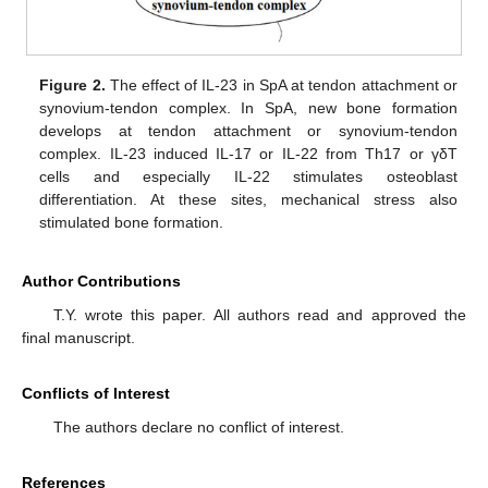
Figure 2.
The effect of IL-23 in SpA at tendon attachment or
synovium-tendon complex. In SpA, new bone formation
develops at tendon attachment or synovium-tendon
complex. IL-23 induced IL-17 or IL-22 from Th17 or γδT
cells and especially IL-22 stimulates osteoblast
differentiation. At these sites, mechanical stress also
stimulated bone formation.
Author Contributions
T.Y. wrote this paper. All authors read and approved the
final manuscript.
Conflicts of Interest
The authors declare no conflict of interest.
References