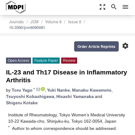
zoom_out_map
search
menu
Journals
JCM
Volume 6
Issue 9
10.3390/jcm6090081
settings
Order Article Reprints
Open Access
Feature Paper
Review
IL-23 and Th17 Disease in Inflammatory
Arthritis
*
by
Toru Yago
,
Yuki Nanke
,
Manabu Kawamoto
,
Tsuyoshi Kobashigawa
,
Hisashi Yamanaka
and
Shigeru Kotake
Institute of Rheumatology, Tokyo Women’s Medical University
10-22 Kawada-cho, Shinjuku-ku, Tokyo 162-0054, Japan
*
Author to whom correspondence should be addressed.