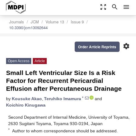
zoom_out_map
search
menu
Journals
JCM
Volume 13
Issue 9
10.3390/jcm13092644
settings
Order Article Reprints
Open Access
Article
Small Left Ventricular Size Is a Risk
Factor for Recurrent Pericardial
Effusion after Percutaneous Drainage
*
by
Kousuke Akao
,
Teruhiko Imamura
and
Koichiro Kinugawa
Second Department of Internal Medicine, University of Toyama,
2630 Sugitani Toyama, Toyama 930-0194, Japan
*
Author to whom correspondence should be addressed.