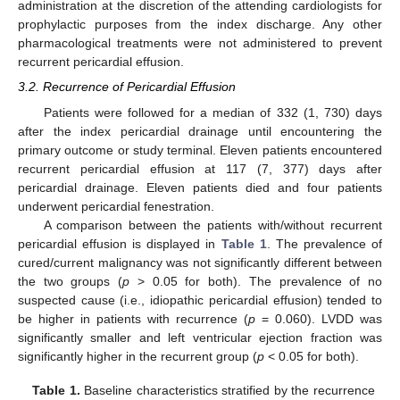
administration at the discretion of the attending cardiologists for
prophylactic purposes from the index discharge. Any other
pharmacological treatments were not administered to prevent
recurrent pericardial effusion.
3.2. Recurrence of Pericardial Effusion
Patients were followed for a median of 332 (1, 730) days
after the index pericardial drainage until encountering the
primary outcome or study terminal. Eleven patients encountered
recurrent pericardial effusion at 117 (7, 377) days after
pericardial drainage. Eleven patients died and four patients
underwent pericardial fenestration.
A comparison between the patients with/without recurrent
pericardial effusion is displayed in
Table 1
. The prevalence of
cured/current malignancy was not significantly different between
the two groups (
p
> 0.05 for both). The prevalence of no
suspected cause (i.e., idiopathic pericardial effusion) tended to
be higher in patients with recurrence (
p
= 0.060). LVDD was
significantly smaller and left ventricular ejection fraction was
significantly higher in the recurrent group (
p
< 0.05 for both).
Table 1.
Baseline characteristics stratified by the recurrence