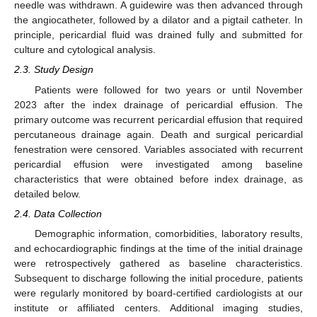
needle was withdrawn. A guidewire was then advanced through
the angiocatheter, followed by a dilator and a pigtail catheter. In
principle, pericardial fluid was drained fully and submitted for
culture and cytological analysis.
2.3. Study Design
Patients were followed for two years or until November
2023 after the index drainage of pericardial effusion. The
primary outcome was recurrent pericardial effusion that required
percutaneous drainage again. Death and surgical pericardial
fenestration were censored. Variables associated with recurrent
pericardial effusion were investigated among baseline
characteristics that were obtained before index drainage, as
detailed below.
2.4. Data Collection
Demographic information, comorbidities, laboratory results,
and echocardiographic findings at the time of the initial drainage
were retrospectively gathered as baseline characteristics.
Subsequent to discharge following the initial procedure, patients
were regularly monitored by board-certified cardiologists at our
institute or affiliated centers. Additional imaging studies,