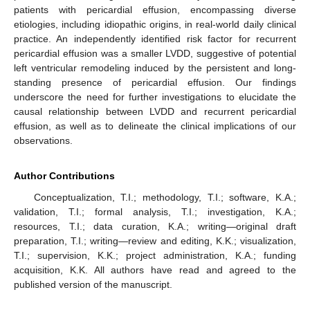
patients with pericardial effusion, encompassing diverse
etiologies, including idiopathic origins, in real-world daily clinical
practice. An independently identified risk factor for recurrent
pericardial effusion was a smaller LVDD, suggestive of potential
left ventricular remodeling induced by the persistent and long-
standing presence of pericardial effusion. Our findings
underscore the need for further investigations to elucidate the
causal relationship between LVDD and recurrent pericardial
effusion, as well as to delineate the clinical implications of our
observations.
Author Contributions
Conceptualization, T.I.; methodology, T.I.; software, K.A.;
validation, T.I.; formal analysis, T.I.; investigation, K.A.;
resources, T.I.; data curation, K.A.; writing—original draft
preparation, T.I.; writing—review and editing, K.K.; visualization,
T.I.; supervision, K.K.; project administration, K.A.; funding
acquisition, K.K. All authors have read and agreed to the
published version of the manuscript.