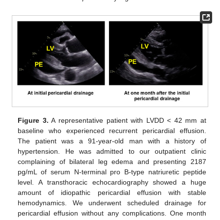
Figure 3.
A representative patient with LVDD < 42 mm at
baseline who experienced recurrent pericardial effusion.
The patient was a 91-year-old man with a history of
hypertension. He was admitted to our outpatient clinic
complaining of bilateral leg edema and presenting 2187
pg/mL of serum N-terminal pro B-type natriuretic peptide
level. A transthoracic echocardiography showed a huge
amount of idiopathic pericardial effusion with stable
hemodynamics. We underwent scheduled drainage for
pericardial effusion without any complications. One month