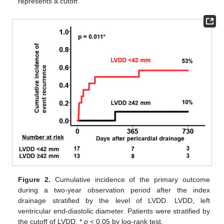
represents a cutoff.
Figure 2.
Cumulative incidence of the primary outcome
during a two-year observation period after the index
drainage stratified by the level of LVDD. LVDD, left
ventricular end-diastolic diameter. Patients were stratified by
the cutoff of LVDD. *
p
< 0.05 by log-rank test.