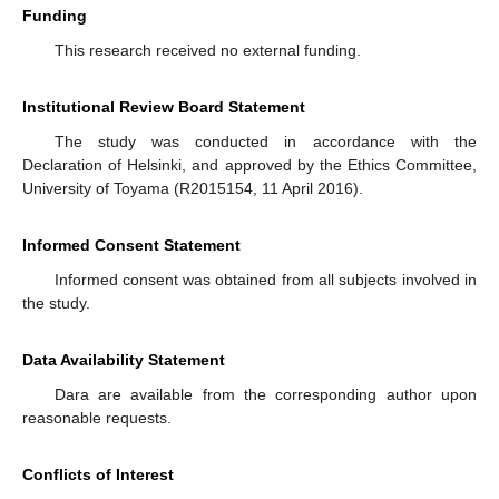
Funding
This research received no external funding.
Institutional Review Board Statement
The study was conducted in accordance with the
Declaration of Helsinki, and approved by the Ethics Committee,
University of Toyama (R2015154, 11 April 2016).
Informed Consent Statement
Informed consent was obtained from all subjects involved in
the study.
Data Availability Statement
Dara are available from the corresponding author upon
reasonable requests.
Conflicts of Interest