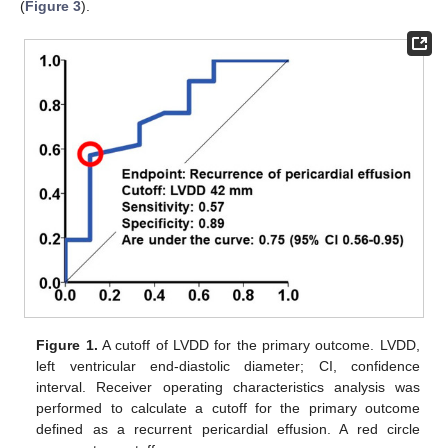
(
Figure 3
).
Figure 1.
A cutoff of LVDD for the primary outcome. LVDD,
left ventricular end-diastolic diameter; CI, confidence
interval. Receiver operating characteristics analysis was
performed to calculate a cutoff for the primary outcome
defined as a recurrent pericardial effusion. A red circle