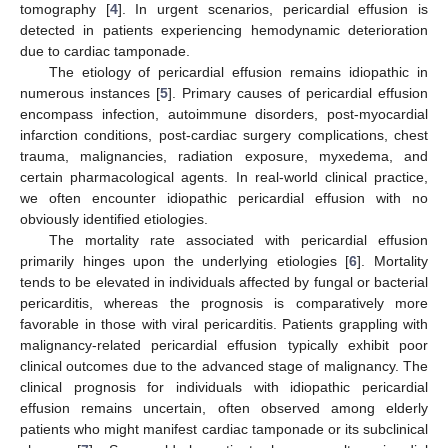
tomography [
4
]. In urgent scenarios, pericardial effusion is
detected in patients experiencing hemodynamic deterioration
due to cardiac tamponade.
The etiology of pericardial effusion remains idiopathic in
numerous instances [
5
]. Primary causes of pericardial effusion
encompass infection, autoimmune disorders, post-myocardial
infarction conditions, post-cardiac surgery complications, chest
trauma, malignancies, radiation exposure, myxedema, and
certain pharmacological agents. In real-world clinical practice,
we often encounter idiopathic pericardial effusion with no
obviously identified etiologies.
The mortality rate associated with pericardial effusion
primarily hinges upon the underlying etiologies [
6
]. Mortality
tends to be elevated in individuals affected by fungal or bacterial
pericarditis, whereas the prognosis is comparatively more
favorable in those with viral pericarditis. Patients grappling with
malignancy-related pericardial effusion typically exhibit poor
clinical outcomes due to the advanced stage of malignancy. The
clinical prognosis for individuals with idiopathic pericardial
effusion remains uncertain, often observed among elderly
patients who might manifest cardiac tamponade or its subclinical