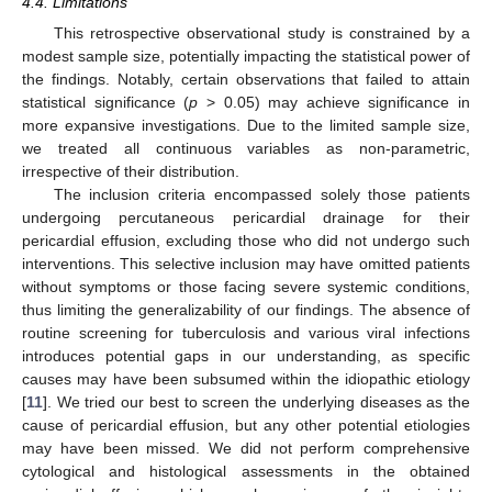
4.4. Limitations
This retrospective observational study is constrained by a
modest sample size, potentially impacting the statistical power of
the findings. Notably, certain observations that failed to attain
statistical significance (
p
> 0.05) may achieve significance in
more expansive investigations. Due to the limited sample size,
we treated all continuous variables as non-parametric,
irrespective of their distribution.
The inclusion criteria encompassed solely those patients
undergoing percutaneous pericardial drainage for their
pericardial effusion, excluding those who did not undergo such
interventions. This selective inclusion may have omitted patients
without symptoms or those facing severe systemic conditions,
thus limiting the generalizability of our findings. The absence of
routine screening for tuberculosis and various viral infections
introduces potential gaps in our understanding, as specific
causes may have been subsumed within the idiopathic etiology
[
11
]. We tried our best to screen the underlying diseases as the
cause of pericardial effusion, but any other potential etiologies
may have been missed. We did not perform comprehensive
cytological and histological assessments in the obtained