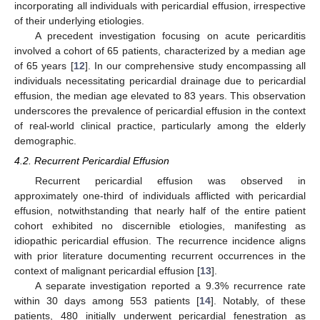
incorporating all individuals with pericardial effusion, irrespective
of their underlying etiologies.
A precedent investigation focusing on acute pericarditis
involved a cohort of 65 patients, characterized by a median age
of 65 years [
12
]. In our comprehensive study encompassing all
individuals necessitating pericardial drainage due to pericardial
effusion, the median age elevated to 83 years. This observation
underscores the prevalence of pericardial effusion in the context
of real-world clinical practice, particularly among the elderly
demographic.
4.2. Recurrent Pericardial Effusion
Recurrent pericardial effusion was observed in
approximately one-third of individuals afflicted with pericardial
effusion, notwithstanding that nearly half of the entire patient
cohort exhibited no discernible etiologies, manifesting as
idiopathic pericardial effusion. The recurrence incidence aligns
with prior literature documenting recurrent occurrences in the
context of malignant pericardial effusion [
13
].
A separate investigation reported a 9.3% recurrence rate
within 30 days among 553 patients [
14
]. Notably, of these
patients, 480 initially underwent pericardial fenestration as