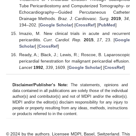
Tube Pericardiostomy and Computerized Tomography- or
Echocardiography—Guided Percutaneous Catheter
Drainage Methods.
Braz. J. Cardiovasc. Surg.
2019
,
34
,
194–202. [
Google Scholar
] [
CrossRef
] [
PubMed
]
Imazio, M. New clinical trials in acute and recurrent
pericarditis.
Curr. Cardiol. Rep.
2015
,
17
, 23. [
Google
Scholar
] [
CrossRef
]
Ready, A.; Black, J.; Lewis, R.; Roscoe, B. Laparoscopic
pericardial fenestration for malignant pericardial effusion.
Lancet
1992
,
339
, 1609. [
Google Scholar
] [
CrossRef
]
Disclaimer/Publisher’s Note:
The statements, opinions and
data contained in all publications are solely those of the individual
author(s) and contributor(s) and not of MDPI and/or the editor(s).
MDPI and/or the editor(s) disclaim responsibility for any injury to
people or property resulting from any ideas, methods, instructions
or products referred to in the content.
© 2024 by the authors. Licensee MDPI, Basel, Switzerland. This