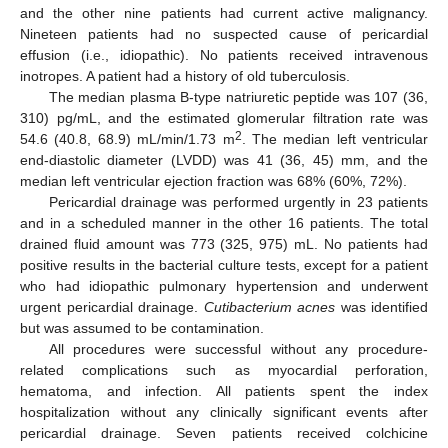
and the other nine patients had current active malignancy.
Nineteen patients had no suspected cause of pericardial
effusion (i.e., idiopathic). No patients received intravenous
inotropes. A patient had a history of old tuberculosis.
The median plasma B-type natriuretic peptide was 107 (36,
310) pg/mL, and the estimated glomerular filtration rate was
2
54.6 (40.8, 68.9) mL/min/1.73 m
. The median left ventricular
end-diastolic diameter (LVDD) was 41 (36, 45) mm, and the
median left ventricular ejection fraction was 68% (60%, 72%).
Pericardial drainage was performed urgently in 23 patients
and in a scheduled manner in the other 16 patients. The total
drained fluid amount was 773 (325, 975) mL. No patients had
positive results in the bacterial culture tests, except for a patient
who had idiopathic pulmonary hypertension and underwent
urgent pericardial drainage.
Cutibacterium acnes
was identified
but was assumed to be contamination.
All procedures were successful without any procedure-
related complications such as myocardial perforation,
hematoma, and infection. All patients spent the index
hospitalization without any clinically significant events after
pericardial drainage. Seven patients received colchicine