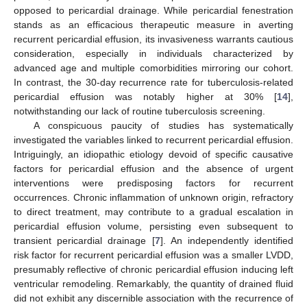
opposed to pericardial drainage. While pericardial fenestration
stands as an efficacious therapeutic measure in averting
recurrent pericardial effusion, its invasiveness warrants cautious
consideration, especially in individuals characterized by
advanced age and multiple comorbidities mirroring our cohort.
In contrast, the 30-day recurrence rate for tuberculosis-related
pericardial effusion was notably higher at 30% [
14
],
notwithstanding our lack of routine tuberculosis screening.
A conspicuous paucity of studies has systematically
investigated the variables linked to recurrent pericardial effusion.
Intriguingly, an idiopathic etiology devoid of specific causative
factors for pericardial effusion and the absence of urgent
interventions were predisposing factors for recurrent
occurrences. Chronic inflammation of unknown origin, refractory
to direct treatment, may contribute to a gradual escalation in
pericardial effusion volume, persisting even subsequent to
transient pericardial drainage [
7
]. An independently identified
risk factor for recurrent pericardial effusion was a smaller LVDD,
presumably reflective of chronic pericardial effusion inducing left
ventricular remodeling. Remarkably, the quantity of drained fluid
did not exhibit any discernible association with the recurrence of