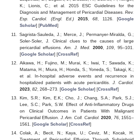
K.; Lionis, C.; et al. 2015 ESC Guidelines for the
Diagnosis and Management of Pericardial Diseases.
Rev.
Esp. Cardiol. (Engl. Ed.)
2015
,
68
, 1126. [
Google
Scholar
] [
PubMed
]
Sagrista-Sauleda, J.; Merce, J.; Permanyer-Miralda, G.;
Soler-Soler, J. Clinical clues to the causes of large
pericardial effusions.
Am. J. Med.
2000
,
109
, 95–101.
[
Google Scholar
] [
CrossRef
]
Aikawa, H.; Fujino, M.; Murai, K.; Iwai, T.; Sawada, K.;
Matama, H.; Miura, H.; Honda, S.; Yoneda, S.; Takagi, K.;
et al. In-hospital adverse events and recurrence in
hospitalized patients with acute pericarditis.
J. Cardiol.
2023
,
82
, 268–273. [
Google Scholar
] [
CrossRef
]
Kim, S.R.; Kim, E.K.; Cho, J.; Chang, S.A.; Park, S.J.;
Lee, S.C.; Park, S.W. Effect of Anti-Inflammatory Drugs
on Clinical Outcomes in Patients With Malignant
Pericardial Effusion.
J. Am. Coll. Cardiol.
2020
,
76
, 1551–
1561. [
Google Scholar
] [
CrossRef
]
Colak, A.; Becit, N.; Kaya, U.; Ceviz, M.; Kocak, H.
Treatment of Pericardial Effusion Through Subxiphoid