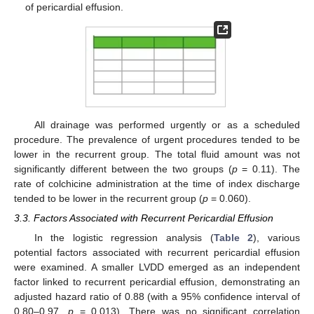
of pericardial effusion.
All drainage was performed urgently or as a scheduled
procedure. The prevalence of urgent procedures tended to be
lower in the recurrent group. The total fluid amount was not
significantly different between the two groups (
p
= 0.11). The
rate of colchicine administration at the time of index discharge
tended to be lower in the recurrent group (
p
= 0.060).
3.3. Factors Associated with Recurrent Pericardial Effusion
In the logistic regression analysis (
Table 2
), various
potential factors associated with recurrent pericardial effusion
were examined. A smaller LVDD emerged as an independent
factor linked to recurrent pericardial effusion, demonstrating an
adjusted hazard ratio of 0.88 (with a 95% confidence interval of
0.80–0.97,
p
= 0.013). There was no significant correlation