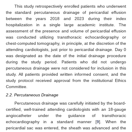
This study retrospectively enrolled patients who underwent
the standard percutaneous drainage of pericardial effusion
between the years 2018 and 2023 during their index
hospitalization in a single large academic institute. The
assessment of the presence and volume of pericardial effusion
was conducted utilizing transthoracic echocardiography or
chest-computed tomography, in principle, at the discretion of the
attending cardiologists, just prior to pericardial drainage. Day 0
was designated as the date of the initial drainage procedure
during the study period. Patients who did not undergo
percutaneous drainage were not considered for inclusion in this
study. All patients provided written informed consent, and the
study protocol received approval from the institutional Ethics
Committee.
2.2. Percutaneous Drainage
Percutaneous drainage was carefully initiated by the board-
certified, well-trained attending cardiologists with an 18-gauge
angiocatheter under the guidance of transthoracic
echocardiography in a standard manner [
9
]. When the
pericardial sac was entered, the sheath was advanced and the