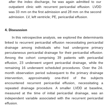
after the index discharge, he was again admitted to our
outpatient clinic with recurrent pericardial effusion. LVDD
was 33 mm on the first admission and 28 mm on the second
admission. LV, left ventricle; PE, pericardial effusion.
4. Discussion
In this retrospective analysis, we explored the determinants
linked to recurrent pericardial effusion necessitating pericardial
drainage among individuals who had undergone primary
percutaneous pericardial drainage for their pericardial effusion.
Among the cohort comprising 39 patients with pericardial
effusion, 23 underwent urgent pericardial drainage, while the
remaining 16 underwent scheduled procedures. Over the 24-
month observation period subsequent to the primary drainage
intervention, approximately one-third of the subjects
encountered recurrent pericardial effusion, necessitating a
repeated drainage procedure. A smaller LVDD at baseline,
measured at the time of initial pericardial drainage, was an
independent variable associated with the recurrent pericardial
effusion.