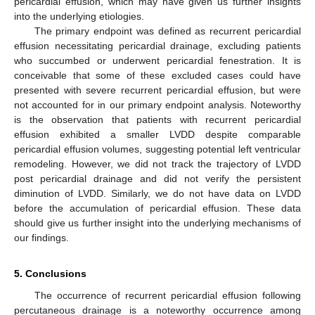
pericardial effusion, which may have given us further insights
into the underlying etiologies.
The primary endpoint was defined as recurrent pericardial
effusion necessitating pericardial drainage, excluding patients
who succumbed or underwent pericardial fenestration. It is
conceivable that some of these excluded cases could have
presented with severe recurrent pericardial effusion, but were
not accounted for in our primary endpoint analysis. Noteworthy
is the observation that patients with recurrent pericardial
effusion exhibited a smaller LVDD despite comparable
pericardial effusion volumes, suggesting potential left ventricular
remodeling. However, we did not track the trajectory of LVDD
post pericardial drainage and did not verify the persistent
diminution of LVDD. Similarly, we do not have data on LVDD
before the accumulation of pericardial effusion. These data
should give us further insight into the underlying mechanisms of
our findings.
5. Conclusions
The occurrence of recurrent pericardial effusion following
percutaneous drainage is a noteworthy occurrence among