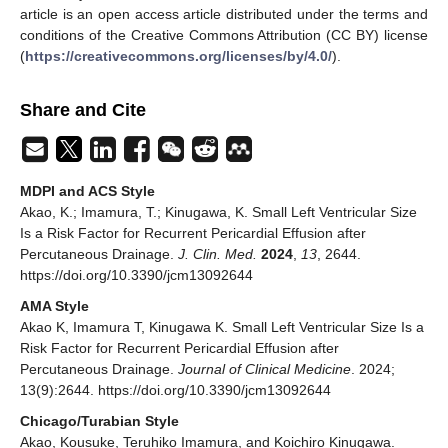
article is an open access article distributed under the terms and
conditions of the Creative Commons Attribution (CC BY) license
(
https://creativecommons.org/licenses/by/4.0/
).
Share and Cite
MDPI and ACS Style
Akao, K.; Imamura, T.; Kinugawa, K. Small Left Ventricular Size
Is a Risk Factor for Recurrent Pericardial Effusion after
Percutaneous Drainage.
J. Clin. Med.
2024
,
13
, 2644.
https://doi.org/10.3390/jcm13092644
AMA Style
Akao K, Imamura T, Kinugawa K. Small Left Ventricular Size Is a
Risk Factor for Recurrent Pericardial Effusion after
Percutaneous Drainage.
Journal of Clinical Medicine
. 2024;
13(9):2644. https://doi.org/10.3390/jcm13092644
Chicago/Turabian Style
Akao, Kousuke, Teruhiko Imamura, and Koichiro Kinugawa.