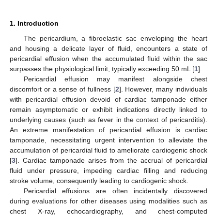
1. Introduction
The pericardium, a fibroelastic sac enveloping the heart
and housing a delicate layer of fluid, encounters a state of
pericardial effusion when the accumulated fluid within the sac
surpasses the physiological limit, typically exceeding 50 mL [
1
].
Pericardial effusion may manifest alongside chest
discomfort or a sense of fullness [
2
]. However, many individuals
with pericardial effusion devoid of cardiac tamponade either
remain asymptomatic or exhibit indications directly linked to
underlying causes (such as fever in the context of pericarditis).
An extreme manifestation of pericardial effusion is cardiac
tamponade, necessitating urgent intervention to alleviate the
accumulation of pericardial fluid to ameliorate cardiogenic shock
[
3
]. Cardiac tamponade arises from the accrual of pericardial
fluid under pressure, impeding cardiac filling and reducing
stroke volume, consequently leading to cardiogenic shock.
Pericardial effusions are often incidentally discovered
during evaluations for other diseases using modalities such as
chest X-ray, echocardiography, and chest-computed