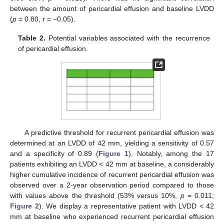
between the amount of pericardial effusion and baseline LVDD
(
p
= 0.80, r = −0.05).
Table 2.
Potential variables associated with the recurrence
of pericardial effusion.
A predictive threshold for recurrent pericardial effusion was
determined at an LVDD of 42 mm, yielding a sensitivity of 0.57
and a specificity of 0.89 (
Figure 1
). Notably, among the 17
patients exhibiting an LVDD < 42 mm at baseline, a considerably
higher cumulative incidence of recurrent pericardial effusion was
observed over a 2-year observation period compared to those
with values above the threshold (53% versus 10%,
p
= 0.011;
Figure 2
). We display a representative patient with LVDD < 42
mm at baseline who experienced recurrent pericardial effusion