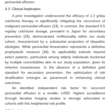
pericardial effusion.
4.3. Clinical Implication
A prior investigation underscored the efficacy of 1.2 g/day
colchicine therapy in significantly mitigating the recurrence of
malignant pericardial effusion [
13
]. In contrast, the standard 0.5
mg/day colchicine dosage, prevalent in Japan for secondary
prevention [
15
], demonstrated ineffectuality within our study
cohort, characterized by a substantial proportion of idiopathic
etiologies. While pericardial fenestration represents a definitive
prophylactic measure [
16
], its applicability extends beyond
select patients, particularly among elderly individuals burdened
by multiple comorbidities akin to our study population, given its
inherent invasiveness. In the absence of a definitive gold
standard for secondary prevention, the optimization of risk
stratification emerges as paramount in enhancing clinical
outcomes.
An identified independent risk factor for recurrent
pericardial effusion is a smaller LVDD. Vigilant surveillance
through iterative imaging studies is strongly advocated in
cohorts with this heightened risk profile.