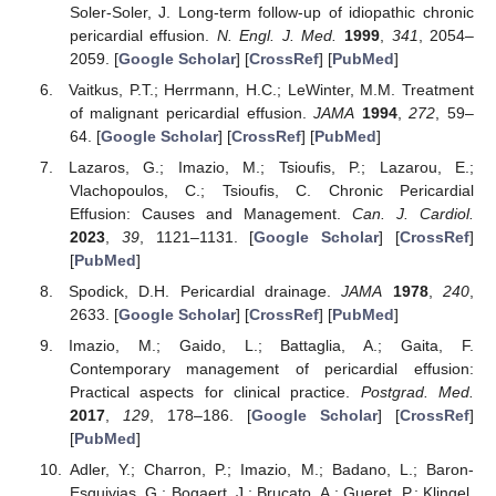
Soler-Soler, J. Long-term follow-up of idiopathic chronic
pericardial effusion.
N. Engl. J. Med.
1999
,
341
, 2054–
2059. [
Google Scholar
] [
CrossRef
] [
PubMed
]
Vaitkus, P.T.; Herrmann, H.C.; LeWinter, M.M. Treatment
of malignant pericardial effusion.
JAMA
1994
,
272
, 59–
64. [
Google Scholar
] [
CrossRef
] [
PubMed
]
Lazaros, G.; Imazio, M.; Tsioufis, P.; Lazarou, E.;
Vlachopoulos, C.; Tsioufis, C. Chronic Pericardial
Effusion: Causes and Management.
Can. J. Cardiol.
2023
,
39
, 1121–1131. [
Google Scholar
] [
CrossRef
]
[
PubMed
]
Spodick, D.H. Pericardial drainage.
JAMA
1978
,
240
,
2633. [
Google Scholar
] [
CrossRef
] [
PubMed
]
Imazio, M.; Gaido, L.; Battaglia, A.; Gaita, F.
Contemporary management of pericardial effusion:
Practical aspects for clinical practice.
Postgrad. Med.
2017
,
129
, 178–186. [
Google Scholar
] [
CrossRef
]
[
PubMed
]
Adler, Y.; Charron, P.; Imazio, M.; Badano, L.; Baron-
Esquivias, G.; Bogaert, J.; Brucato, A.; Gueret, P.; Klingel,