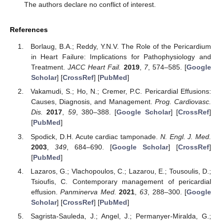
The authors declare no conflict of interest.
References
Borlaug, B.A.; Reddy, Y.N.V. The Role of the Pericardium
in Heart Failure: Implications for Pathophysiology and
Treatment.
JACC Heart Fail.
2019
,
7
, 574–585. [
Google
Scholar
] [
CrossRef
] [
PubMed
]
Vakamudi, S.; Ho, N.; Cremer, P.C. Pericardial Effusions:
Causes, Diagnosis, and Management.
Prog. Cardiovasc.
Dis.
2017
,
59
, 380–388. [
Google Scholar
] [
CrossRef
]
[
PubMed
]
Spodick, D.H. Acute cardiac tamponade.
N. Engl. J. Med.
2003
,
349
, 684–690. [
Google Scholar
] [
CrossRef
]
[
PubMed
]
Lazaros, G.; Vlachopoulos, C.; Lazarou, E.; Tousoulis, D.;
Tsioufis, C. Contemporary management of pericardial
effusion.
Panminerva Med.
2021
,
63
, 288–300. [
Google
Scholar
] [
CrossRef
] [
PubMed
]
Sagrista-Sauleda, J.; Angel, J.; Permanyer-Miralda, G.;