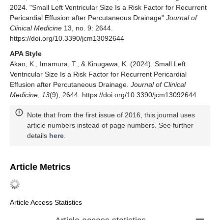
2024. "Small Left Ventricular Size Is a Risk Factor for Recurrent
Pericardial Effusion after Percutaneous Drainage"
Journal of
Clinical Medicine
13, no. 9: 2644.
https://doi.org/10.3390/jcm13092644
APA Style
Akao, K., Imamura, T., & Kinugawa, K. (2024). Small Left
Ventricular Size Is a Risk Factor for Recurrent Pericardial
Effusion after Percutaneous Drainage.
Journal of Clinical
Medicine
,
13
(9), 2644. https://doi.org/10.3390/jcm13092644
Note that from the first issue of 2016, this journal uses
article numbers instead of page numbers. See further
details
here
.
Article Metrics
Article Access Statistics