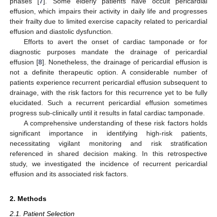
phases [
7
]. Some elderly patients have occult pericardial
effusion, which impairs their activity in daily life and progresses
their frailty due to limited exercise capacity related to pericardial
effusion and diastolic dysfunction.
Efforts to avert the onset of cardiac tamponade or for
diagnostic purposes mandate the drainage of pericardial
effusion [
8
]. Nonetheless, the drainage of pericardial effusion is
not a definite therapeutic option. A considerable number of
patients experience recurrent pericardial effusion subsequent to
drainage, with the risk factors for this recurrence yet to be fully
elucidated. Such a recurrent pericardial effusion sometimes
progress sub-clinically until it results in fatal cardiac tamponade.
A comprehensive understanding of these risk factors holds
significant importance in identifying high-risk patients,
necessitating vigilant monitoring and risk stratification
referenced in shared decision making. In this retrospective
study, we investigated the incidence of recurrent pericardial
effusion and its associated risk factors.
2. Methods
2.1. Patient Selection