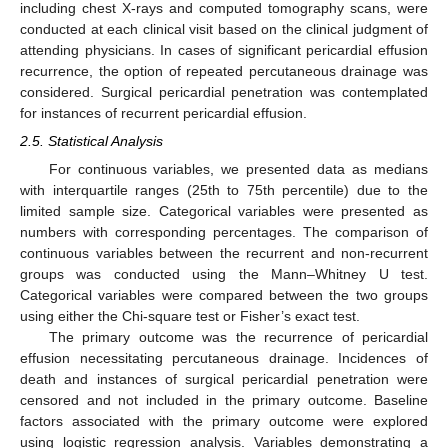
including chest X-rays and computed tomography scans, were
conducted at each clinical visit based on the clinical judgment of
attending physicians. In cases of significant pericardial effusion
recurrence, the option of repeated percutaneous drainage was
considered. Surgical pericardial penetration was contemplated
for instances of recurrent pericardial effusion.
2.5. Statistical Analysis
For continuous variables, we presented data as medians
with interquartile ranges (25th to 75th percentile) due to the
limited sample size. Categorical variables were presented as
numbers with corresponding percentages. The comparison of
continuous variables between the recurrent and non-recurrent
groups was conducted using the Mann–Whitney U test.
Categorical variables were compared between the two groups
using either the Chi-square test or Fisher’s exact test.
The primary outcome was the recurrence of pericardial
effusion necessitating percutaneous drainage. Incidences of
death and instances of surgical pericardial penetration were
censored and not included in the primary outcome. Baseline
factors associated with the primary outcome were explored
using logistic regression analysis. Variables demonstrating a