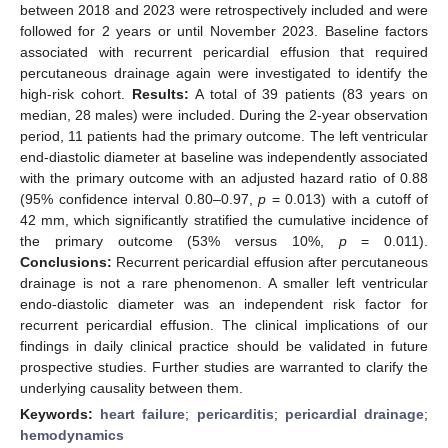
between 2018 and 2023 were retrospectively included and were
followed for 2 years or until November 2023. Baseline factors
associated with recurrent pericardial effusion that required
percutaneous drainage again were investigated to identify the
high-risk cohort.
Results:
A total of 39 patients (83 years on
median, 28 males) were included. During the 2-year observation
period, 11 patients had the primary outcome. The left ventricular
end-diastolic diameter at baseline was independently associated
with the primary outcome with an adjusted hazard ratio of 0.88
(95% confidence interval 0.80–0.97,
p
= 0.013) with a cutoff of
42 mm, which significantly stratified the cumulative incidence of
the primary outcome (53% versus 10%,
p
= 0.011).
Conclusions:
Recurrent pericardial effusion after percutaneous
drainage is not a rare phenomenon. A smaller left ventricular
endo-diastolic diameter was an independent risk factor for
recurrent pericardial effusion. The clinical implications of our
findings in daily clinical practice should be validated in future
prospective studies. Further studies are warranted to clarify the
underlying causality between them.
Keywords:
heart failure
;
pericarditis
;
pericardial drainage
;
hemodynamics