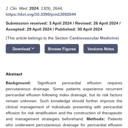
J. Clin. Med.
2024
,
13
(9), 2644;
https://doi.org/10.3390/jcm13092644
Submission received: 3 April 2024
/
Revised: 26 April 2024
/
Accepted: 29 April 2024
/
Published: 30 April 2024
(This article belongs to the Section
Cardiovascular Medicine
)
keyboard_arrow_down
Download
Browse Figures
Versions Notes
Abstract
Background:
Significant pericardial effusion requires
percutaneous drainage. Some patients experience recurrent
pericardial effusion following index drainage, but its risk factors
remain unknown. Such knowledge should further improve the
clinical management of individuals presenting with pericardial
effusion for risk stratification and the construction of therapeutic
and management strategies beforehand.
Methods:
Patients
who underwent percutaneous drainage for pericardial effusion