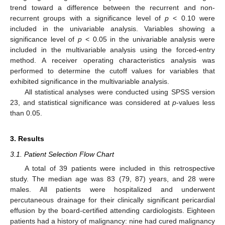
trend toward a difference between the recurrent and non-
recurrent groups with a significance level of
p
< 0.10 were
included in the univariable analysis. Variables showing a
significance level of
p
< 0.05 in the univariable analysis were
included in the multivariable analysis using the forced-entry
method. A receiver operating characteristics analysis was
performed to determine the cutoff values for variables that
exhibited significance in the multivariable analysis.
All statistical analyses were conducted using SPSS version
23, and statistical significance was considered at
p
-values less
than 0.05.
3. Results
14. May
15. May
16. May
17. May
18. May
19. May
20. May
21. May
22. May
24. May
25. May
26. May
27. May
28. May
29. May
30. May
31. May
1. Jun
3. Jun
4. Jun
5. Jun
6. Jun
7. Jun
8. Jun
9. Jun
10. Jun
11. Jun
13. Jun
14. Jun
15. Jun
16. Jun
17. Jun
18. Jun
19. Jun
20. Jun
21. Jun
23. Jun
24. Jun
25. Jun
26. Jun
27. Jun
28. Jun
29. Jun
30. Jun
1. Jul
3. Jul
4. Jul
5. Jul
6. Jul
7. Jul
8. Jul
9. Jul
10. Jul
11. Jul
13. Jul
14. Jul
15. Jul
16. Jul
17. Jul
18. Jul
19. Jul
20. Jul
21. Jul
23. Jul
24. Jul
25. Jul
26. Jul
27. Jul
28. Jul
29. Jul
30. Jul
31. Jul
2. Aug
3. Aug
4. Aug
5. Aug
6. Aug
7. Aug
8. Aug
9. Aug
10. Aug
3.1. Patient Selection Flow Chart
A total of 39 patients were included in this retrospective
study. The median age was 83 (79, 87) years, and 28 were
males. All patients were hospitalized and underwent
percutaneous drainage for their clinically significant pericardial
effusion by the board-certified attending cardiologists. Eighteen
patients had a history of malignancy: nine had cured malignancy