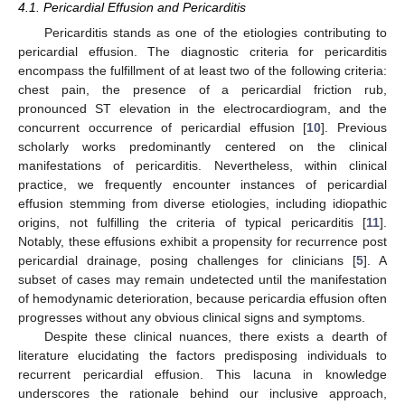
4.1. Pericardial Effusion and Pericarditis
Pericarditis stands as one of the etiologies contributing to
pericardial effusion. The diagnostic criteria for pericarditis
encompass the fulfillment of at least two of the following criteria:
chest pain, the presence of a pericardial friction rub,
pronounced ST elevation in the electrocardiogram, and the
concurrent occurrence of pericardial effusion [
10
]. Previous
scholarly works predominantly centered on the clinical
manifestations of pericarditis. Nevertheless, within clinical
practice, we frequently encounter instances of pericardial
effusion stemming from diverse etiologies, including idiopathic
origins, not fulfilling the criteria of typical pericarditis [
11
].
Notably, these effusions exhibit a propensity for recurrence post
pericardial drainage, posing challenges for clinicians [
5
]. A
subset of cases may remain undetected until the manifestation
of hemodynamic deterioration, because pericardia effusion often
progresses without any obvious clinical signs and symptoms.
Despite these clinical nuances, there exists a dearth of
literature elucidating the factors predisposing individuals to
recurrent pericardial effusion. This lacuna in knowledge
underscores the rationale behind our inclusive approach,