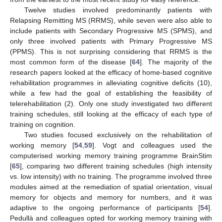
Twelve studies involved predominantly patients with
Relapsing Remitting MS (RRMS), while seven were also able to
include patients with Secondary Progressive MS (SPMS), and
only three involved patients with Primary Progressive MS
(PPMS). This is not surprising considering that RRMS is the
most common form of the disease [
64
]. The majority of the
research papers looked at the efficacy of home-based cognitive
rehabilitation programmes in alleviating cognitive deficits (10),
while a few had the goal of establishing the feasibility of
telerehabilitation (2). Only one study investigated two different
training schedules, still looking at the efficacy of each type of
training on cognition.
Two studies focused exclusively on the rehabilitation of
working memory [
54
,
59
]. Vogt and colleagues used the
computerised working memory training programme BrainStim
[
65
], comparing two different training schedules (high intensity
vs. low intensity) with no training. The programme involved three
modules aimed at the remediation of spatial orientation, visual
memory for objects and memory for numbers, and it was
adaptive to the ongoing performance of participants [
54
].
Pedullà and colleagues opted for working memory training with