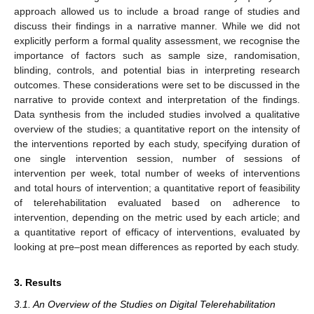
approach allowed us to include a broad range of studies and
discuss their findings in a narrative manner. While we did not
explicitly perform a formal quality assessment, we recognise the
importance of factors such as sample size, randomisation,
blinding, controls, and potential bias in interpreting research
outcomes. These considerations were set to be discussed in the
narrative to provide context and interpretation of the findings.
Data synthesis from the included studies involved a qualitative
overview of the studies; a quantitative report on the intensity of
the interventions reported by each study, specifying duration of
one single intervention session, number of sessions of
intervention per week, total number of weeks of interventions
and total hours of intervention; a quantitative report of feasibility
of telerehabilitation evaluated based on adherence to
intervention, depending on the metric used by each article; and
a quantitative report of efficacy of interventions, evaluated by
looking at pre–post mean differences as reported by each study.
3. Results
3.1. An Overview of the Studies on Digital Telerehabilitation