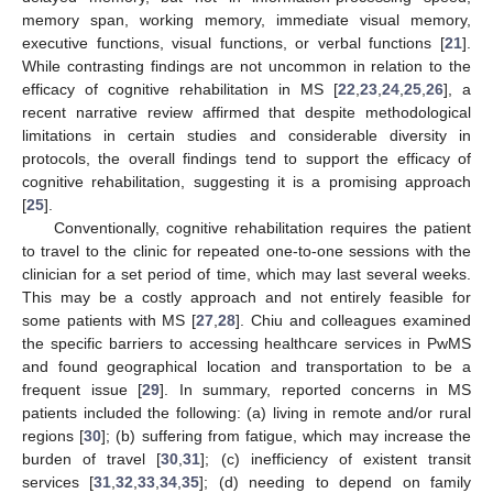
memory span, working memory, immediate visual memory,
executive functions, visual functions, or verbal functions [
21
].
While contrasting findings are not uncommon in relation to the
efficacy of cognitive rehabilitation in MS [
22
,
23
,
24
,
25
,
26
], a
recent narrative review affirmed that despite methodological
limitations in certain studies and considerable diversity in
protocols, the overall findings tend to support the efficacy of
cognitive rehabilitation, suggesting it is a promising approach
[
25
].
Conventionally, cognitive rehabilitation requires the patient
to travel to the clinic for repeated one-to-one sessions with the
clinician for a set period of time, which may last several weeks.
This may be a costly approach and not entirely feasible for
some patients with MS [
27
,
28
]. Chiu and colleagues examined
the specific barriers to accessing healthcare services in PwMS
and found geographical location and transportation to be a
frequent issue [
29
]. In summary, reported concerns in MS
patients included the following: (a) living in remote and/or rural
regions [
30
]; (b) suffering from fatigue, which may increase the
burden of travel [
30
,
31
]; (c) inefficiency of existent transit
services [
31
,
32
,
33
,
34
,
35
]; (d) needing to depend on family