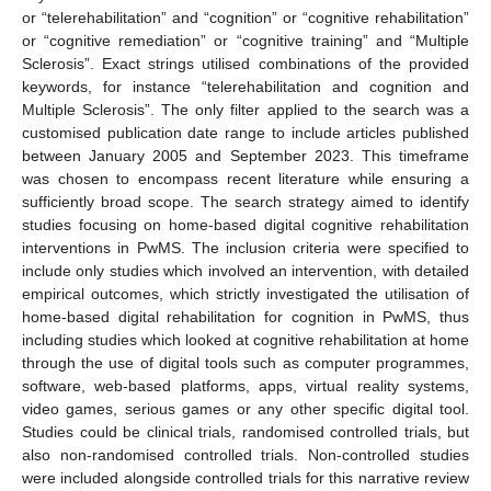
or “telerehabilitation” and “cognition” or “cognitive rehabilitation”
or “cognitive remediation” or “cognitive training” and “Multiple
Sclerosis”. Exact strings utilised combinations of the provided
keywords, for instance “telerehabilitation and cognition and
Multiple Sclerosis”. The only filter applied to the search was a
customised publication date range to include articles published
between January 2005 and September 2023. This timeframe
was chosen to encompass recent literature while ensuring a
sufficiently broad scope. The search strategy aimed to identify
studies focusing on home-based digital cognitive rehabilitation
interventions in PwMS. The inclusion criteria were specified to
include only studies which involved an intervention, with detailed
empirical outcomes, which strictly investigated the utilisation of
home-based digital rehabilitation for cognition in PwMS, thus
including studies which looked at cognitive rehabilitation at home
through the use of digital tools such as computer programmes,
software, web-based platforms, apps, virtual reality systems,
video games, serious games or any other specific digital tool.
Studies could be clinical trials, randomised controlled trials, but
also non-randomised controlled trials. Non-controlled studies
were included alongside controlled trials for this narrative review