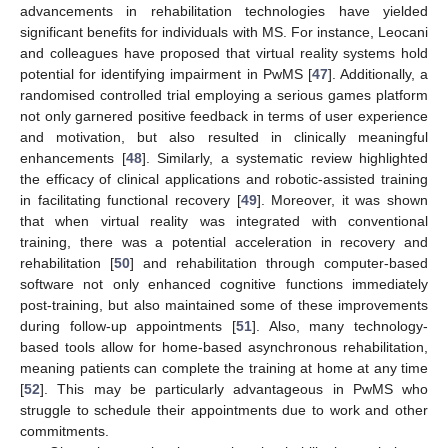
advancements in rehabilitation technologies have yielded
significant benefits for individuals with MS. For instance, Leocani
and colleagues have proposed that virtual reality systems hold
potential for identifying impairment in PwMS [
47
]. Additionally, a
randomised controlled trial employing a serious games platform
not only garnered positive feedback in terms of user experience
and motivation, but also resulted in clinically meaningful
enhancements [
48
]. Similarly, a systematic review highlighted
the efficacy of clinical applications and robotic-assisted training
in facilitating functional recovery [
49
]. Moreover, it was shown
that when virtual reality was integrated with conventional
training, there was a potential acceleration in recovery and
rehabilitation [
50
] and rehabilitation through computer-based
software not only enhanced cognitive functions immediately
post-training, but also maintained some of these improvements
during follow-up appointments [
51
]. Also, many technology-
based tools allow for home-based asynchronous rehabilitation,
meaning patients can complete the training at home at any time
[
52
]. This may be particularly advantageous in PwMS who
struggle to schedule their appointments due to work and other
commitments.