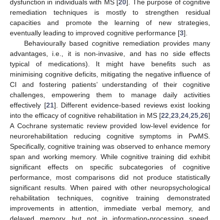
dysfunction in individuals with MS [
20
]. The purpose of cognitive
remediation techniques is mostly to strengthen residual
capacities and promote the learning of new strategies,
eventually leading to improved cognitive performance [
3
].
Behaviourally based cognitive remediation provides many
advantages, i.e., it is non-invasive, and has no side effects
typical of medications). It might have benefits such as
minimising cognitive deficits, mitigating the negative influence of
CI and fostering patients’ understanding of their cognitive
challenges, empowering them to manage daily activities
effectively [
21
]. Different evidence-based reviews exist looking
into the efficacy of cognitive rehabilitation in MS [
22
,
23
,
24
,
25
,
26
]
A Cochrane systematic review provided low-level evidence for
neurorehabilitation reducing cognitive symptoms in PwMS.
Specifically, cognitive training was observed to enhance memory
span and working memory. While cognitive training did exhibit
significant effects on specific subcategories of cognitive
performance, most comparisons did not produce statistically
significant results. When paired with other neuropsychological
rehabilitation techniques, cognitive training demonstrated
improvements in attention, immediate verbal memory, and
delayed memory, but not in information-processing speed,