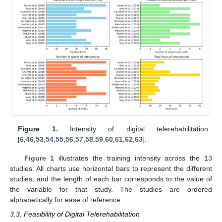
Figure 1.
Intensity of digital telerehabilitation
[
6
,
46
,
53
,
54
,
55
,
56
,
57
,
58
,
59
,
60
,
61
,
62
,
63
].
Figure 1
illustrates the training intensity across the 13
studies. All charts use horizontal bars to represent the different
studies, and the length of each bar corresponds to the value of
the variable for that study. The studies are ordered
alphabetically for ease of reference.
3.3. Feasibility of Digital Telerehabilitation