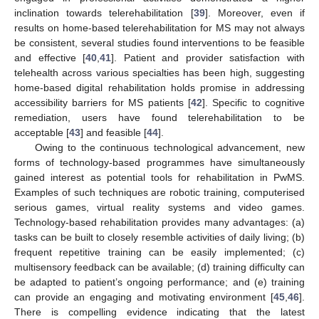
inclination towards telerehabilitation [
39
]. Moreover, even if
results on home-based telerehabilitation for MS may not always
be consistent, several studies found interventions to be feasible
and effective [
40
,
41
]. Patient and provider satisfaction with
telehealth across various specialties has been high, suggesting
home-based digital rehabilitation holds promise in addressing
accessibility barriers for MS patients [
42
]. Specific to cognitive
remediation, users have found telerehabilitation to be
acceptable [
43
] and feasible [
44
].
Owing to the continuous technological advancement, new
forms of technology-based programmes have simultaneously
gained interest as potential tools for rehabilitation in PwMS.
Examples of such techniques are robotic training, computerised
serious games, virtual reality systems and video games.
Technology-based rehabilitation provides many advantages: (a)
tasks can be built to closely resemble activities of daily living; (b)
frequent repetitive training can be easily implemented; (c)
multisensory feedback can be available; (d) training difficulty can
be adapted to patient’s ongoing performance; and (e) training
can provide an engaging and motivating environment [
45
,
46
].
There is compelling evidence indicating that the latest