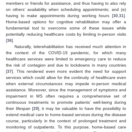
members or friends for assistance, and thus having to also rely
on others’ availability when scheduling appointments; and (e)
having to make appointments during working hours [
30
,
31
].
Home-based options for cognitive rehabilitation may offer a
fundamental tool to overcome some of these issues while
potentially reducing healthcare costs by limiting in-person visits
[
36
].
Naturally, telerehabilitation has received much attention in
the context of the COVID-19 pandemic, for which many
healthcare services were limited to emergency care to reduce
the risk of contagion and due to lockdowns in many countries
[
37
]. This rendered even more evident the need for support
services which could allow for the continuity of healthcare even
when external circumstances may impede in-person medical
assistance. Moreover, since the management of symptoms and
impairment in MS often requires a comprehensive set of
continuous treatments to promote patients’ well-being during
their lifespan [
29
], it may be valuable to have the possibility to
extend medical care to home-based services during the disease
course, particularly in the context of prolonged treatment and
monitoring of outpatients. To this purpose, home-based care