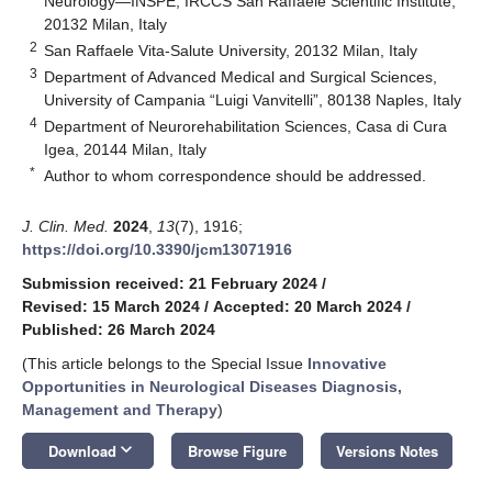
Neurology—INSPE, IRCCS San Raffaele Scientific Institute,
20132 Milan, Italy
2
San Raffaele Vita-Salute University, 20132 Milan, Italy
3
Department of Advanced Medical and Surgical Sciences,
University of Campania “Luigi Vanvitelli”, 80138 Naples, Italy
4
Department of Neurorehabilitation Sciences, Casa di Cura
Igea, 20144 Milan, Italy
*
Author to whom correspondence should be addressed.
J. Clin. Med.
2024
,
13
(7), 1916;
https://doi.org/10.3390/jcm13071916
Submission received: 21 February 2024
/
Revised: 15 March 2024
/
Accepted: 20 March 2024
/
Published: 26 March 2024
(This article belongs to the Special Issue
Innovative
Opportunities in Neurological Diseases Diagnosis,
Management and Therapy
)
keyboard_arrow_down
Download
Browse Figure
Versions Notes