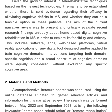
Given the growing interest in telerehabilitative techniques
based on the newest technologies, it remains to be established
whether there is solid evidence regarding their efficacy in
alleviating cognitive deficits in MS, and whether they can be a
feasible option in these patients. The aim of the current
narrative review was to present and critically evaluate recent
research findings uniquely about home-based digital cognitive
rehabilitation in MS in order to explore its feasibility and efficacy.
This includes software, apps, web-based platforms, virtual
reality applications or any digital tool designed and/or applied to
train cognitive domains. Interventions targeting both domain-
specific cognition and a broad spectrum of cognitive domains
were equally considered, without excluding any specific
cognitive area.
2. Materials and Methods
A comprehensive literature search was conducted using the
online database PubMed to gather relevant articles and
information for this narrative review. The search was performed
between May 2023 and September 2023, utilising the following
keywords: “home-based rehabilitation” or “remote rehabilitation”