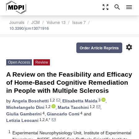
zoom_out_map
search
menu
Journals
JCM
Volume 13
Issue 7
10.3390/jcm13071916
settings
Order Article Reprints
Open Access
Review
A Review on the Feasibility and Efficacy
of Home-Based Cognitive Remediation
in People with Multiple Sclerosis
1,2
3
by
Angela Boschetti
,
Elisabetta Maida
,
1,2
1,2
Michelangelo Dini
,
Marta Tacchini
,
4
4
Giulia Gamberini
,
Giancarlo Comi
and
1,2,4,*
Letizia Leocani
1
Experimental Neurophysiology Unit, Institute of Experimental