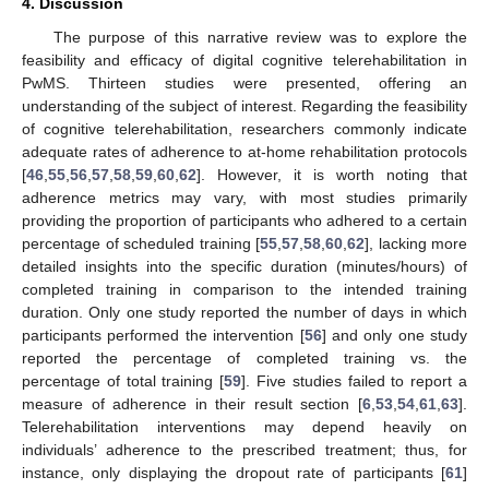
4. Discussion
The purpose of this narrative review was to explore the
feasibility and efficacy of digital cognitive telerehabilitation in
PwMS. Thirteen studies were presented, offering an
understanding of the subject of interest. Regarding the feasibility
of cognitive telerehabilitation, researchers commonly indicate
adequate rates of adherence to at-home rehabilitation protocols
[
46
,
55
,
56
,
57
,
58
,
59
,
60
,
62
]. However, it is worth noting that
adherence metrics may vary, with most studies primarily
providing the proportion of participants who adhered to a certain
percentage of scheduled training [
55
,
57
,
58
,
60
,
62
], lacking more
detailed insights into the specific duration (minutes/hours) of
completed training in comparison to the intended training
duration. Only one study reported the number of days in which
participants performed the intervention [
56
] and only one study
reported the percentage of completed training vs. the
percentage of total training [
59
]. Five studies failed to report a
measure of adherence in their result section [
6
,
53
,
54
,
61
,
63
].
Telerehabilitation interventions may depend heavily on
individuals’ adherence to the prescribed treatment; thus, for
instance, only displaying the dropout rate of participants [
61
]