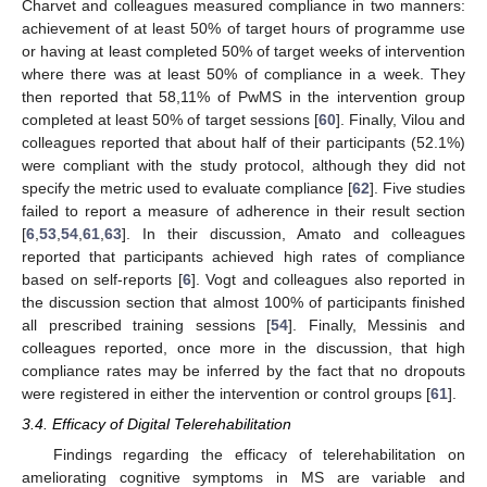
Charvet and colleagues measured compliance in two manners:
achievement of at least 50% of target hours of programme use
or having at least completed 50% of target weeks of intervention
where there was at least 50% of compliance in a week. They
then reported that 58,11% of PwMS in the intervention group
completed at least 50% of target sessions [
60
]. Finally, Vilou and
colleagues reported that about half of their participants (52.1%)
were compliant with the study protocol, although they did not
specify the metric used to evaluate compliance [
62
]. Five studies
failed to report a measure of adherence in their result section
[
6
,
53
,
54
,
61
,
63
]. In their discussion, Amato and colleagues
reported that participants achieved high rates of compliance
based on self-reports [
6
]. Vogt and colleagues also reported in
the discussion section that almost 100% of participants finished
all prescribed training sessions [
54
]. Finally, Messinis and
colleagues reported, once more in the discussion, that high
compliance rates may be inferred by the fact that no dropouts
were registered in either the intervention or control groups [
61
].
3.4. Efficacy of Digital Telerehabilitation
Findings regarding the efficacy of telerehabilitation on
ameliorating cognitive symptoms in MS are variable and