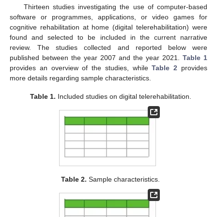
Thirteen studies investigating the use of computer-based
software or programmes, applications, or video games for
cognitive rehabilitation at home (digital telerehabilitation) were
found and selected to be included in the current narrative
review. The studies collected and reported below were
published between the year 2007 and the year 2021.
Table 1
provides an overview of the studies, while
Table 2
provides
more details regarding sample characteristics.
Table 1.
Included studies on digital telerehabilitation.
Table 2.
Sample characteristics.