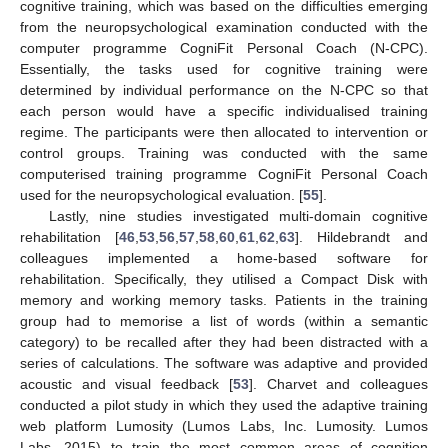
cognitive training, which was based on the difficulties emerging
from the neuropsychological examination conducted with the
computer programme CogniFit Personal Coach (N-CPC).
Essentially, the tasks used for cognitive training were
determined by individual performance on the N-CPC so that
each person would have a specific individualised training
regime. The participants were then allocated to intervention or
control groups. Training was conducted with the same
computerised training programme CogniFit Personal Coach
used for the neuropsychological evaluation. [
55
].
Lastly, nine studies investigated multi-domain cognitive
rehabilitation [
46
,
53
,
56
,
57
,
58
,
60
,
61
,
62
,
63
]. Hildebrandt and
colleagues implemented a home-based software for
rehabilitation. Specifically, they utilised a Compact Disk with
memory and working memory tasks. Patients in the training
group had to memorise a list of words (within a semantic
category) to be recalled after they had been distracted with a
series of calculations. The software was adaptive and provided
acoustic and visual feedback [
53
]. Charvet and colleagues
conducted a pilot study in which they used the adaptive training
web platform Lumosity (Lumos Labs, Inc. Lumosity. Lumos
Labs, 2015) to train the most common areas of cognition