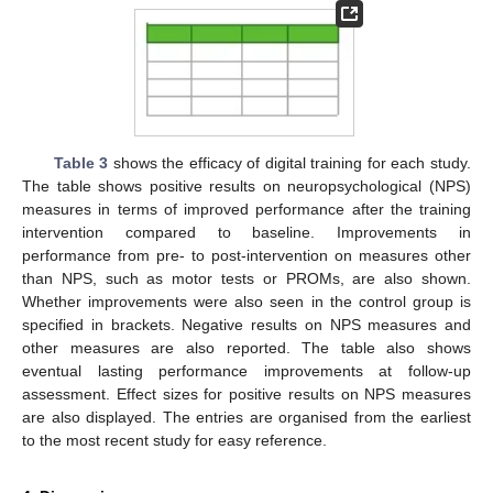
Table 3
shows the efficacy of digital training for each study.
The table shows positive results on neuropsychological (NPS)
measures in terms of improved performance after the training
intervention compared to baseline. Improvements in
performance from pre- to post-intervention on measures other
than NPS, such as motor tests or PROMs, are also shown.
Whether improvements were also seen in the control group is
specified in brackets. Negative results on NPS measures and
other measures are also reported. The table also shows
eventual lasting performance improvements at follow-up
assessment. Effect sizes for positive results on NPS measures
are also displayed. The entries are organised from the earliest
to the most recent study for easy reference.