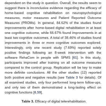
dependent on the study in question. Overall, the results seem to
suggest there is inconclusive evidence regarding the efficacy of
home-based cognitive rehabilitation on neuropsychological
measures, motor measures and Patient Reported Outcome
Measures (PROMs). In general, 84.62% of the studies found
improvements after home-based digital rehabilitation in at least
one cognitive outcome, while 66.67% found improvements in at
least two cognitive outcomes. A total of 38.46% of studies found
improvements in three or more cognitive outcomes explored.
Interestingly, only one recent study (7.69%) reported solely
positive findings following an 8-week intervention with the
software RehaCom in people with SPMS [
61
]. In this study,
participants improved after training on all outcome measures
compared to the control group. Replication will be key to make
more definite conclusions. All the other studies (12) reported
both positive and negative results (see
Table 3
for details). Of
all examined studies, only four performed long-term follow-ups,
and only two of them demonstrated a long-lasting effect on
cognitive functions [
6
,
59
].
Table 3.
Efficacy of digital telerehabilitation.