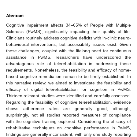
Abstract
Cognitive impairment affects 34–65% of People with Multiple
Sclerosis (PwMS), significantly impacting their quality of life.
Clinicians routinely address cognitive deficits with in-clinic neuro-
behavioural interventions, but accessibility issues exist. Given
these challenges, coupled with the lifelong need for continuous
assistance in PwMS, researchers have underscored the
advantageous role of telerehabilitation in addressing these
requirements. Nonetheless, the feasibility and efficacy of home-
based cognitive remediation remain to be firmly established. In
this narrative review, we aimed to investigate the feasibility and
efficacy of digital telerehabilitation for cognition in PwMS.
Thirteen relevant studies were identified and carefully assessed.
Regarding the feasibility of cognitive telerehabilitation, evidence
shows adherence rates are generally good, although,
surprisingly, not all studies reported measures of compliance
with the cognitive training explored. Considering the efficacy of
rehabilitative techniques on cognitive performance in PwMS,
findings are generally inconsistent, with only one study reporting