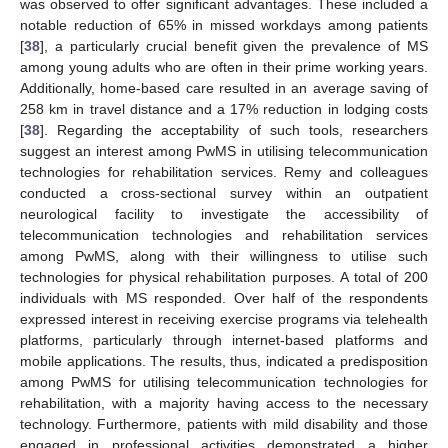
was observed to offer significant advantages. These included a
notable reduction of 65% in missed workdays among patients
[
38
], a particularly crucial benefit given the prevalence of MS
among young adults who are often in their prime working years.
Additionally, home-based care resulted in an average saving of
258 km in travel distance and a 17% reduction in lodging costs
[
38
]. Regarding the acceptability of such tools, researchers
suggest an interest among PwMS in utilising telecommunication
technologies for rehabilitation services. Remy and colleagues
conducted a cross-sectional survey within an outpatient
neurological facility to investigate the accessibility of
telecommunication technologies and rehabilitation services
among PwMS, along with their willingness to utilise such
technologies for physical rehabilitation purposes. A total of 200
individuals with MS responded. Over half of the respondents
expressed interest in receiving exercise programs via telehealth
platforms, particularly through internet-based platforms and
mobile applications. The results, thus, indicated a predisposition
among PwMS for utilising telecommunication technologies for
rehabilitation, with a majority having access to the necessary
technology. Furthermore, patients with mild disability and those
engaged in professional activities demonstrated a higher