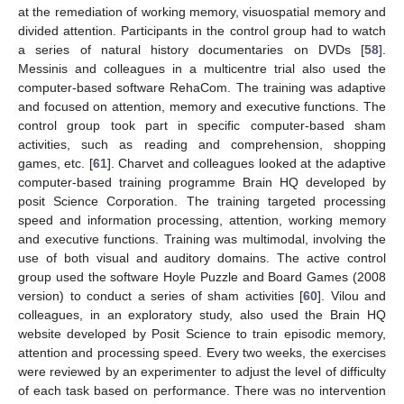
at the remediation of working memory, visuospatial memory and
divided attention. Participants in the control group had to watch
a series of natural history documentaries on DVDs [
58
].
Messinis and colleagues in a multicentre trial also used the
computer-based software RehaCom. The training was adaptive
and focused on attention, memory and executive functions. The
control group took part in specific computer-based sham
activities, such as reading and comprehension, shopping
games, etc. [
61
]. Charvet and colleagues looked at the adaptive
computer-based training programme Brain HQ developed by
posit Science Corporation. The training targeted processing
speed and information processing, attention, working memory
and executive functions. Training was multimodal, involving the
use of both visual and auditory domains. The active control
group used the software Hoyle Puzzle and Board Games (2008
version) to conduct a series of sham activities [
60
]. Vilou and
colleagues, in an exploratory study, also used the Brain HQ
website developed by Posit Science to train episodic memory,
attention and processing speed. Every two weeks, the exercises
were reviewed by an experimenter to adjust the level of difficulty
of each task based on performance. There was no intervention