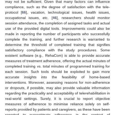
may not be sufficient. Given that many factors can influence
compliance, such as the degree of satisfaction with the tele-
protocol [
66
], vacation, technological issues, health issues,
occupational issues, etc. [
46
], researchers should monitor
session attendance, the completion of assigned tasks and actual
use of the provided digital tools. Improvements could also be
made in reporting the number of participants who successfully
complete the training, and further research is warranted to
determine the threshold of completed training that signifies
satisfactory compliance with the study procedures. Some
existent software (e.g., RehaCom) is able to provide accurate
measures of treatment adherence, offering the actual minutes of
completed training vs. total minutes of programmed training for
each session. Such tools should be exploited to gain more
accurate insights into the feasibility of home-based
interventions. Moreover, assessing reasons for non-adherence
or dropouts, if possible, may also provide valuable information
regarding the practicality and acceptability of telerehabilitation in
real-world settings. Surely, it is crucial to report objective
measures of adherence to minimise reliance solely on self-
reports provided by patients and caregivers, as these have been
reported to overestimate adherence in the context of