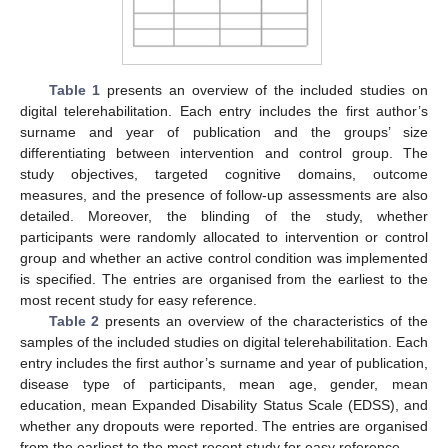
Table 1
presents an overview of the included studies on
digital telerehabilitation. Each entry includes the first author’s
surname and year of publication and the groups’ size
differentiating between intervention and control group. The
study objectives, targeted cognitive domains, outcome
measures, and the presence of follow-up assessments are also
detailed. Moreover, the blinding of the study, whether
participants were randomly allocated to intervention or control
group and whether an active control condition was implemented
is specified. The entries are organised from the earliest to the
most recent study for easy reference.
Table 2
presents an overview of the characteristics of the
samples of the included studies on digital telerehabilitation. Each
entry includes the first author’s surname and year of publication,
disease type of participants, mean age, gender, mean
education, mean Expanded Disability Status Scale (EDSS), and
whether any dropouts were reported. The entries are organised
from the earliest to the most recent study for easy reference.