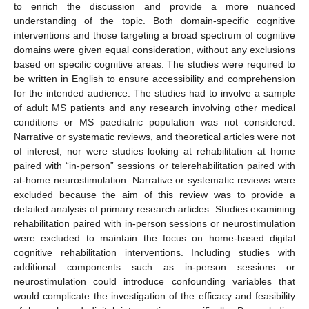
to enrich the discussion and provide a more nuanced
understanding of the topic. Both domain-specific cognitive
interventions and those targeting a broad spectrum of cognitive
domains were given equal consideration, without any exclusions
based on specific cognitive areas. The studies were required to
be written in English to ensure accessibility and comprehension
for the intended audience. The studies had to involve a sample
of adult MS patients and any research involving other medical
conditions or MS paediatric population was not considered.
Narrative or systematic reviews, and theoretical articles were not
of interest, nor were studies looking at rehabilitation at home
paired with “in-person” sessions or telerehabilitation paired with
at-home neurostimulation. Narrative or systematic reviews were
excluded because the aim of this review was to provide a
detailed analysis of primary research articles. Studies examining
rehabilitation paired with in-person sessions or neurostimulation
were excluded to maintain the focus on home-based digital
cognitive rehabilitation interventions. Including studies with
additional components such as in-person sessions or
neurostimulation could introduce confounding variables that
would complicate the investigation of the efficacy and feasibility