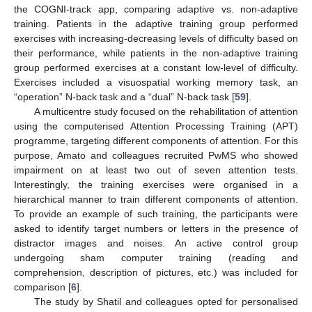
the COGNI-track app, comparing adaptive vs. non-adaptive
training. Patients in the adaptive training group performed
exercises with increasing-decreasing levels of difficulty based on
their performance, while patients in the non-adaptive training
group performed exercises at a constant low-level of difficulty.
Exercises included a visuospatial working memory task, an
“operation” N-back task and a “dual” N-back task [
59
].
A multicentre study focused on the rehabilitation of attention
using the computerised Attention Processing Training (APT)
programme, targeting different components of attention. For this
purpose, Amato and colleagues recruited PwMS who showed
impairment on at least two out of seven attention tests.
Interestingly, the training exercises were organised in a
hierarchical manner to train different components of attention.
To provide an example of such training, the participants were
asked to identify target numbers or letters in the presence of
distractor images and noises. An active control group
undergoing sham computer training (reading and
comprehension, description of pictures, etc.) was included for
comparison [
6
].
The study by Shatil and colleagues opted for personalised