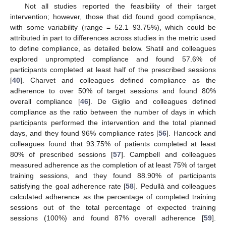
Not all studies reported the feasibility of their target
intervention; however, those that did found good compliance,
with some variability (range = 52.1–93.75%), which could be
attributed in part to differences across studies in the metric used
to define compliance, as detailed below. Shatil and colleagues
explored unprompted compliance and found 57.6% of
participants completed at least half of the prescribed sessions
[
40
]. Charvet and colleagues defined compliance as the
adherence to over 50% of target sessions and found 80%
overall compliance [
46
]. De Giglio and colleagues defined
compliance as the ratio between the number of days in which
participants performed the intervention and the total planned
days, and they found 96% compliance rates [
56
]. Hancock and
colleagues found that 93.75% of patients completed at least
80% of prescribed sessions [
57
]. Campbell and colleagues
measured adherence as the completion of at least 75% of target
training sessions, and they found 88.90% of participants
satisfying the goal adherence rate [
58
]. Pedullà and colleagues
calculated adherence as the percentage of completed training
sessions out of the total percentage of expected training
sessions (100%) and found 87% overall adherence [
59
].