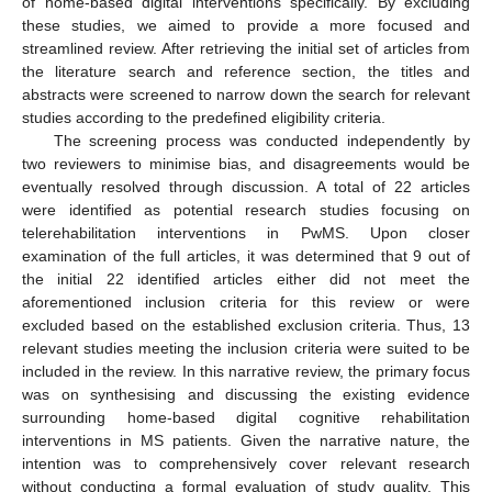
of home-based digital interventions specifically. By excluding
these studies, we aimed to provide a more focused and
streamlined review. After retrieving the initial set of articles from
the literature search and reference section, the titles and
abstracts were screened to narrow down the search for relevant
studies according to the predefined eligibility criteria.
The screening process was conducted independently by
two reviewers to minimise bias, and disagreements would be
eventually resolved through discussion. A total of 22 articles
were identified as potential research studies focusing on
telerehabilitation interventions in PwMS. Upon closer
examination of the full articles, it was determined that 9 out of
the initial 22 identified articles either did not meet the
aforementioned inclusion criteria for this review or were
excluded based on the established exclusion criteria. Thus, 13
relevant studies meeting the inclusion criteria were suited to be
included in the review. In this narrative review, the primary focus
was on synthesising and discussing the existing evidence
surrounding home-based digital cognitive rehabilitation
interventions in MS patients. Given the narrative nature, the
intention was to comprehensively cover relevant research
without conducting a formal evaluation of study quality. This