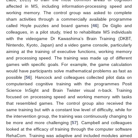
affected in MS, including information-processing speed and
working memory. The control group was asked to complete
sham activities through a commercially available programme
called Hoyle puzzles and board games [
46
]. De Giglio and
colleagues, in a pilot study, tried to rehabilitate MS individuals
with the videogame Dr Kawashima’s Brain Training (DKBT,
Nintendo, Kyoto, Japan) and a video game console, particularly
aiming at the training of executive functions, working memory
and processing speed. The training was made up of different
games with specific goals. For example, the game calculation
would have participants solve mathematical problems as fast as
possible [
56
]. Hancock and colleagues collected pilot data on
computerised cognitive training with the programmes Posit
Science InSight and Brain Twister visual n-back. Training
focused on processing speed and working memory with tasks
that resembled games. The control group also received the
same training but with a constant low level of difficulty, while for
the intervention group, the training was continuously changing to
be more and more challenging [
57
]. Campbell and colleagues
looked at the efficacy of training through the computer software
RehaCom. Training was adaptive and included modules aimed