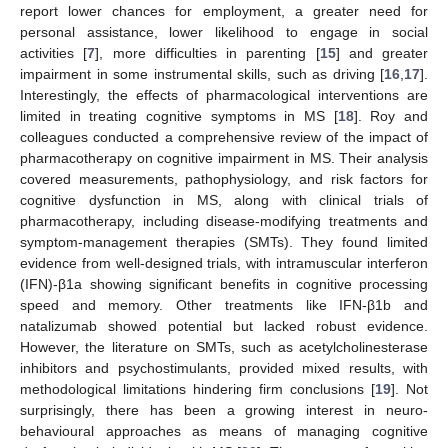
report lower chances for employment, a greater need for
personal assistance, lower likelihood to engage in social
activities [
7
], more difficulties in parenting [
15
] and greater
impairment in some instrumental skills, such as driving [
16
,
17
].
Interestingly, the effects of pharmacological interventions are
limited in treating cognitive symptoms in MS [
18
]. Roy and
colleagues conducted a comprehensive review of the impact of
pharmacotherapy on cognitive impairment in MS. Their analysis
covered measurements, pathophysiology, and risk factors for
cognitive dysfunction in MS, along with clinical trials of
pharmacotherapy, including disease-modifying treatments and
symptom-management therapies (SMTs). They found limited
evidence from well-designed trials, with intramuscular interferon
(IFN)-β1a showing significant benefits in cognitive processing
speed and memory. Other treatments like IFN-β1b and
natalizumab showed potential but lacked robust evidence.
However, the literature on SMTs, such as acetylcholinesterase
inhibitors and psychostimulants, provided mixed results, with
methodological limitations hindering firm conclusions [
19
]. Not
surprisingly, there has been a growing interest in neuro-
behavioural approaches as means of managing cognitive