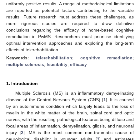
uniformly positive results. A range of methodological limitations
are reported as potential factors contributing to the variable
results. Future research must address these challenges, as
more rigorous studies are required to draw definitive
conclusions regarding the efficacy of home-based cognitive
remediation in PwMS. Researchers must prioritise identifying
optimal intervention approaches and exploring the long-term
effects of telerehabilitation.
Keywords:
telerehabilitation
;
cognitive remediation
;
multiple sclerosis
;
feasibility
;
efficacy
1. Introduction
Multiple Sclerosis (MS) is an inflammatory demyelinating
disease of the Central Nervous System (CNS) [
1
]. It is caused
by an autoimmune condition which largely leads to the loss of
myelin in the white matter of the brain, spinal cord and optic
nerves, with the resulting pathological features being diffuse and
focal areas of inflammation, demyelination, gliosis, and neuronal
injury [
2
]. MS is the most common non-traumatic cause of
neurological disability in younger adults [
3
] and estimates