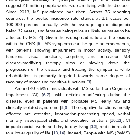
suggest 2.8 million people world-wide are living with the disease.
Since 2013, MS prevalence has risen. Across 75 reporting
countries, the pooled incidence rate stands at 2.1 cases per
100,000 persons annually, with the average age of diagnosis
being 32 years, and females being twice as likely as males to be
affected by MS. [
4
]. Given the widespread nature of the lesions
within the CNS [
5
], MS symptoms can be quite heterogeneous,
with patients showing impairment in motor activity, sensory
functions, visual functions, cognition, and behaviour. MS
disease-modifying therapy aims at slowing down the
progression of the disease and treating the symptoms, while
rehabilitation is primarily targeted towards some degree of
recovery of motor and cognitive functions [
3
].
Around 40–65% of individuals with MS suffer from Cognitive
Impairment (CI) [
6
,
7
], with deficits manifesting during the
disease, even in patients with probable MS, early MS and
clinically isolated syndrome [
8
,
9
]. The cognitive functions mostly
affected are attention, information-processing speed, verbal
memory, visuospatial skills, and executive functions [
10
,
11
]. CI
impacts social, work, and day-to-day living [
12
], and it is related
to a lower quality of life [
13
,
14
]. Indeed, People with MS (PwMS)