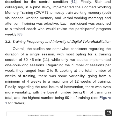
described for the control condition [
62
]. Finally, Blair and
colleagues, in a pilot study, implemented the Cogmed Working
Memory Training (CWMT) to mostly train working memory (both
visuospatial working memory and verbal working memory) and
attention. Training was adaptive. Each participant was assigned
to a trained coach who would revise the participants’ progress
weekly [
63
].
3.2. Training Frequency and Intensity of Digital Telerehabilitation
Overall, the studies are somewhat consistent regarding the
duration of a single session, with most opting for a training
session of 30–45 min (11), while only two studies implemented
one-hour-long sessions. Regarding the number of sessions per
week, they ranged from 2 to 6. Looking at the total number of
weeks of training, there was some variability, going from a
minimum of 4 weeks to a maximum of 12 weeks of training.
Finally, regarding the total hours of intervention, there was even
more variability, with the lowest number being 8 h of training in
total, and the highest number being 60 h of training (see
Figure
1
for details).