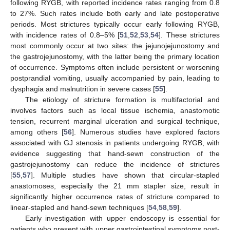
following RYGB, with reported incidence rates ranging from 0.8
to 27%. Such rates include both early and late postoperative
periods. Most strictures typically occur early following RYGB,
with incidence rates of 0.8–5% [
51
,
52
,
53
,
54
]. These strictures
most commonly occur at two sites: the jejunojejunostomy and
the gastrojejunostomy, with the latter being the primary location
of occurrence. Symptoms often include persistent or worsening
postprandial vomiting, usually accompanied by pain, leading to
dysphagia and malnutrition in severe cases [
55
].
The etiology of stricture formation is multifactorial and
involves factors such as local tissue ischemia, anastomotic
tension, recurrent marginal ulceration and surgical technique,
among others [
56
]. Numerous studies have explored factors
associated with GJ stenosis in patients undergoing RYGB, with
evidence suggesting that hand-sewn construction of the
gastrojejunostomy can reduce the incidence of strictures
[
55
,
57
]. Multiple studies have shown that circular-stapled
anastomoses, especially the 21 mm stapler size, result in
significantly higher occurrence rates of stricture compared to
linear-stapled and hand-sewn techniques [
54
,
58
,
59
].
Early investigation with upper endoscopy is essential for
patients who present with upper gastrointestinal symptoms post-