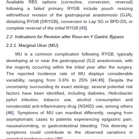
Available RBS options (corrective, conversion, reversal)
following a failed primary RYGB include pouch resizing
with/without revision of the gastrojejunal anastomosis (GJA),
distalizing RYGB (DRYGB), conversion to Lap SG or BPD-DS, or
complete reversal of the initial RYGB [
43
].
2.2. Indications for Revision after Roux-en-Y Gastric Bypass
2.2.1. Marginal Ulcer (MU)
MU is a common complication following RYGB, typically
developing at or near the gastrojejunal (GJ) anastomosis, with
the majority occurring within the initial year after the surgery.
The reported incidence rate of MU displays considerable
variability, ranging from 0.6% to 25% [
44
,
45
]. Despite the
uncertainty surrounding its exact etiology, several potential risk
factors have been identified, including diabetes,
Helicobacter
pylori
infection, tobacco use, alcohol consumption and
nonsteroidal anti-inflammatory drug (NSAID) use, among others
[
46
]. Symptoms of MU can manifest differently, ranging from
asymptomatic cases to patients experiencing epigastric pain,
nausea/vomiting, or gastrointestinal bleeding. This diversity in
symptoms could contribute to the observed variations in
reported incidence rates [
46
].