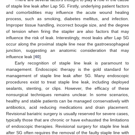
of staple line leak after Lap SG. Firstly, underlying patient factors
and comorbidities may influence the acute wound healing
process, such as smoking, diabetes mellitus, and infection.
Improper tissue handling, incorrect bougie size, and the degree
of tension when firing the stapler are also factors that may
influence the risk of leak. Interestingly, most leaks after Lap SG
occur along the proximal staple line near the gastroesophageal
junction, suggesting an anatomic consideration that may
influence leak [
40
].
Early recognition of staple line leak is paramount to
management. Endoscopic therapy is the gold standard for
management of staple line leak after SG. Many endoscopic
procedures exist to treat staple line leak, including deployed
sealants, stenting, or clips. However, the efficacy of these
nonsurgical techniques remains unclear. In some scenarios,
healthy and stable patients can be managed conservatively with
antibiotics, acid reducing medications and drain placement.
Revisional bariatric surgery is usually reserved for severe cases,
typically those that are chronic or have exhausted the limitations
of endoscopic therapies. Revisional surgery for staple line leak
after SG often requires the removal of the faulty staple line with