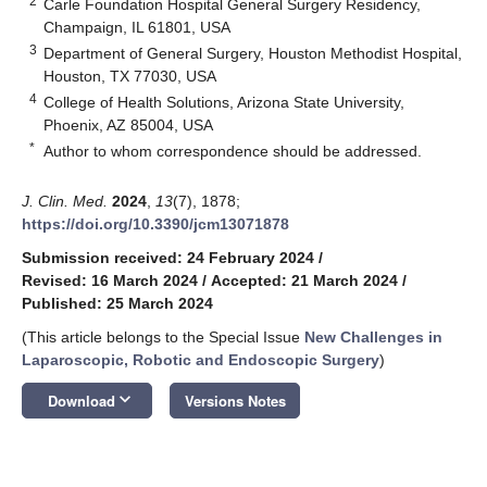
2
Carle Foundation Hospital General Surgery Residency,
Champaign, IL 61801, USA
3
Department of General Surgery, Houston Methodist Hospital,
Houston, TX 77030, USA
4
College of Health Solutions, Arizona State University,
Phoenix, AZ 85004, USA
*
Author to whom correspondence should be addressed.
J. Clin. Med.
2024
,
13
(7), 1878;
https://doi.org/10.3390/jcm13071878
Submission received: 24 February 2024
/
Revised: 16 March 2024
/
Accepted: 21 March 2024
/
Published: 25 March 2024
(This article belongs to the Special Issue
New Challenges in
Laparoscopic, Robotic and Endoscopic Surgery
)
keyboard_arrow_down
Download
Versions Notes