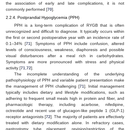
the association of early and late complications, it is not
commonly performed [
70
].
2.2.4. Postprandial Hypoglycemia (PPH)
PPH is a long-term complication of RYGB that is often
unrecognized and difficult to diagnose. It typically occurs within
the first or second postoperative year with an incidence rate of
0.1–34% [
71
]. Symptoms of PPH include confusion, altered
levels of consciousness, weakness, diaphoresis and possible
visual disturbances after a meal rich in carbohydrates.
Symptoms are more pronounced with stress and physical
activity [
71
,
72
].
The incomplete understanding of the underlying
pathophysiology of PPH and variable patient presentation make
the management of PPH challenging [
71
]. Initial management
typically includes dietary and lifestyle modifications, such as
adhering to frequent small meals high in protein and fiber, and
pharmacologic therapy, including acarbose, nifedipine,
octreotide and recent use of glucagon-like peptide 1 (GLP-1)
receptor antagonists [
72
]. The majority of patients are effectively
treated with dietary modification alone. In refractory cases,
gastrostomy tube placement, revision/restriction of the