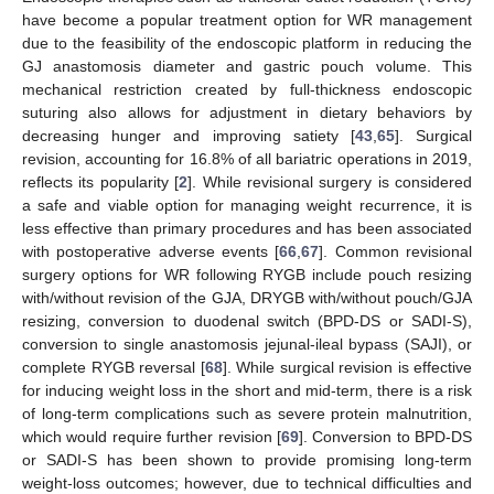
have become a popular treatment option for WR management
due to the feasibility of the endoscopic platform in reducing the
GJ anastomosis diameter and gastric pouch volume. This
mechanical restriction created by full-thickness endoscopic
suturing also allows for adjustment in dietary behaviors by
decreasing hunger and improving satiety [
43
,
65
]. Surgical
revision, accounting for 16.8% of all bariatric operations in 2019,
reflects its popularity [
2
]. While revisional surgery is considered
a safe and viable option for managing weight recurrence, it is
less effective than primary procedures and has been associated
with postoperative adverse events [
66
,
67
]. Common revisional
surgery options for WR following RYGB include pouch resizing
with/without revision of the GJA, DRYGB with/without pouch/GJA
resizing, conversion to duodenal switch (BPD-DS or SADI-S),
conversion to single anastomosis jejunal-ileal bypass (SAJI), or
complete RYGB reversal [
68
]. While surgical revision is effective
for inducing weight loss in the short and mid-term, there is a risk
of long-term complications such as severe protein malnutrition,
which would require further revision [
69
]. Conversion to BPD-DS
or SADI-S has been shown to provide promising long-term
weight-loss outcomes; however, due to technical difficulties and