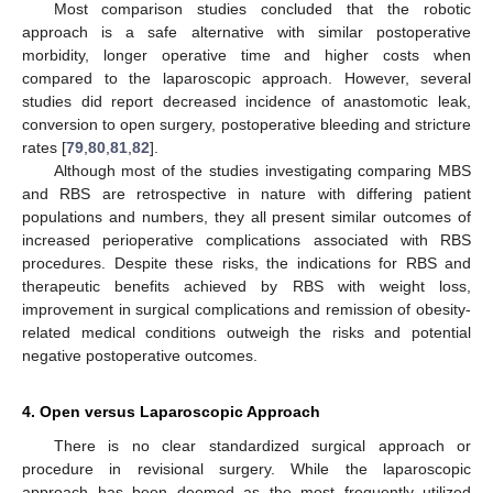
Most comparison studies concluded that the robotic
approach is a safe alternative with similar postoperative
morbidity, longer operative time and higher costs when
compared to the laparoscopic approach. However, several
studies did report decreased incidence of anastomotic leak,
conversion to open surgery, postoperative bleeding and stricture
rates [
79
,
80
,
81
,
82
].
Although most of the studies investigating comparing MBS
and RBS are retrospective in nature with differing patient
populations and numbers, they all present similar outcomes of
increased perioperative complications associated with RBS
procedures. Despite these risks, the indications for RBS and
therapeutic benefits achieved by RBS with weight loss,
improvement in surgical complications and remission of obesity-
related medical conditions outweigh the risks and potential
negative postoperative outcomes.
4. Open versus Laparoscopic Approach
There is no clear standardized surgical approach or
procedure in revisional surgery. While the laparoscopic
approach has been deemed as the most frequently utilized