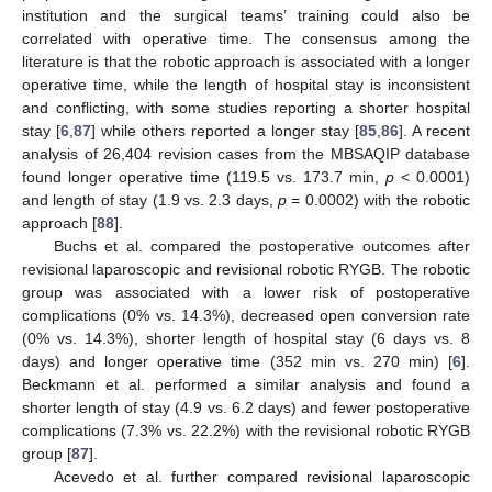
institution and the surgical teams’ training could also be
correlated with operative time. The consensus among the
literature is that the robotic approach is associated with a longer
operative time, while the length of hospital stay is inconsistent
and conflicting, with some studies reporting a shorter hospital
stay [
6
,
87
] while others reported a longer stay [
85
,
86
]. A recent
analysis of 26,404 revision cases from the MBSAQIP database
found longer operative time (119.5 vs. 173.7 min,
p
< 0.0001)
and length of stay (1.9 vs. 2.3 days,
p
= 0.0002) with the robotic
approach [
88
].
Buchs et al. compared the postoperative outcomes after
revisional laparoscopic and revisional robotic RYGB. The robotic
group was associated with a lower risk of postoperative
complications (0% vs. 14.3%), decreased open conversion rate
(0% vs. 14.3%), shorter length of hospital stay (6 days vs. 8
days) and longer operative time (352 min vs. 270 min) [
6
].
Beckmann et al. performed a similar analysis and found a
shorter length of stay (4.9 vs. 6.2 days) and fewer postoperative
complications (7.3% vs. 22.2%) with the revisional robotic RYGB
group [
87
].
Acevedo et al. further compared revisional laparoscopic