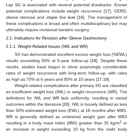
Lap SG is associated with several potential drawbacks. Known
potential complications include weight recurrence [
17
], GERD,
sleeve stenosis and staple line leak [
16
]. The management of
these complications is broad and often multidisciplinary but may
ultimately require revisional bariatric surgery.
2.1. Indications for Revision after Sleeve Gastrectomy
2.1.1. Weight-Related Issues (IWL and WR)
SG has demonstrated excellent excess weight loss (%EWL)
results exceeding 50% at 5-year follow-up [
18
]. Despite these
results, studies have begun to show surprisingly considerable
rates of weight recurrence with long-term follow-up, with rates
as high as 70% at 6 years and 80% at 10 years [
17
,
19
].
Weight-related complications after primary SG are classified
as insufficient weight loss (IWL) or weight recurrence (WR). The
definitions for IWL and WR lack uniformity, resulting in varied
outcomes within the literature [
20
]. IWL is loosely defined as less
than 50% estimated weight loss (EWL) at 18 months after MBS.
WR is generally defined as undesired weight gain after MBS
2
resulting in a body mass index (BMI) greater than 35 kg/m
or
an increase in weight exceeding 10 kg from the nadir body