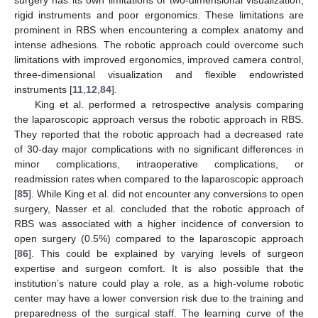
surgery has its own limitations of two-dimensional visualization,
rigid instruments and poor ergonomics. These limitations are
prominent in RBS when encountering a complex anatomy and
intense adhesions. The robotic approach could overcome such
limitations with improved ergonomics, improved camera control,
three-dimensional visualization and flexible endowristed
instruments [
11
,
12
,
84
].
King et al. performed a retrospective analysis comparing
the laparoscopic approach versus the robotic approach in RBS.
They reported that the robotic approach had a decreased rate
of 30-day major complications with no significant differences in
minor complications, intraoperative complications, or
readmission rates when compared to the laparoscopic approach
[
85
]. While King et al. did not encounter any conversions to open
surgery, Nasser et al. concluded that the robotic approach of
RBS was associated with a higher incidence of conversion to
open surgery (0.5%) compared to the laparoscopic approach
[
86
]. This could be explained by varying levels of surgeon
expertise and surgeon comfort. It is also possible that the
institution’s nature could play a role, as a high-volume robotic
center may have a lower conversion risk due to the training and
preparedness of the surgical staff. The learning curve of the