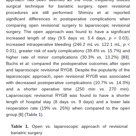
surgical technique for bariatric surgery, open revisional
procedures are still performed. Shimizu et al. reported
significant differences in postoperative complications when
comparing open revisional surgery to laparoscopic revisional
surgery. The open approach was found to have a significant
increased length of stay (9.5 days vs. 5.4 days,
p
= 0.03),
increased intraoperative bleeding (246.2 mL vs. 122.1 mL,
p
<
0.01), greater risk of early complications (39.4% vs. 15.7%) and
higher rate of minor complications (30.3% vs. 13.2%) [
83
].
Buchs et al. compared the postoperative outcomes after open
and laparoscopic revisional RYGB. Despite the popularity of the
laparoscopic approach, open revisional RYGB was associated
with decreased postoperative complications (10.7% vs. 14.3%)
and a shorter operative time (250 min vs. 270 min).
Laparoscopic revisional RYGB was found to have a shorter
length of hospital stay (8 days vs. 9 days) and a lower late
reoperation rate (19% vs. 25%) when compared to the open
group [
6
] (
Table 1
).
Table 1.
Open vs. laparoscopic approach of revisional
bariatric surgery.