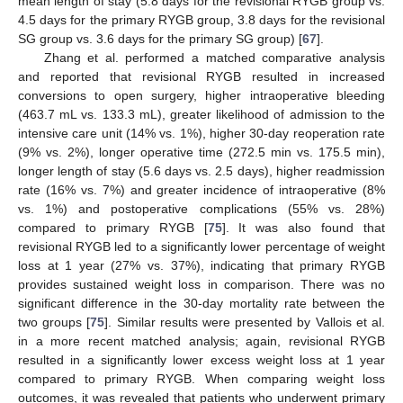
mean length of stay (5.8 days for the revisional RYGB group vs.
4.5 days for the primary RYGB group, 3.8 days for the revisional
SG group vs. 3.6 days for the primary SG group) [
67
].
Zhang et al. performed a matched comparative analysis
and reported that revisional RYGB resulted in increased
conversions to open surgery, higher intraoperative bleeding
(463.7 mL vs. 133.3 mL), greater likelihood of admission to the
intensive care unit (14% vs. 1%), higher 30-day reoperation rate
(9% vs. 2%), longer operative time (272.5 min vs. 175.5 min),
longer length of stay (5.6 days vs. 2.5 days), higher readmission
rate (16% vs. 7%) and greater incidence of intraoperative (8%
vs. 1%) and postoperative complications (55% vs. 28%)
compared to primary RYGB [
75
]. It was also found that
revisional RYGB led to a significantly lower percentage of weight
loss at 1 year (27% vs. 37%), indicating that primary RYGB
provides sustained weight loss in comparison. There was no
significant difference in the 30-day mortality rate between the
two groups [
75
]. Similar results were presented by Vallois et al.
in a more recent matched analysis; again, revisional RYGB
resulted in a significantly lower excess weight loss at 1 year
compared to primary RYGB. When comparing weight loss
outcomes, it was revealed that patients who underwent primary