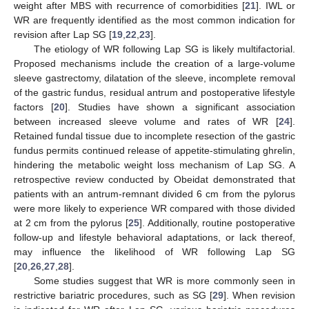
weight after MBS with recurrence of comorbidities [
21
]. IWL or
WR are frequently identified as the most common indication for
revision after Lap SG [
19
,
22
,
23
].
The etiology of WR following Lap SG is likely multifactorial.
Proposed mechanisms include the creation of a large-volume
sleeve gastrectomy, dilatation of the sleeve, incomplete removal
of the gastric fundus, residual antrum and postoperative lifestyle
factors [
20
]. Studies have shown a significant association
between increased sleeve volume and rates of WR [
24
].
Retained fundal tissue due to incomplete resection of the gastric
fundus permits continued release of appetite-stimulating ghrelin,
hindering the metabolic weight loss mechanism of Lap SG. A
retrospective review conducted by Obeidat demonstrated that
patients with an antrum-remnant divided 6 cm from the pylorus
were more likely to experience WR compared with those divided
at 2 cm from the pylorus [
25
]. Additionally, routine postoperative
follow-up and lifestyle behavioral adaptations, or lack thereof,
may influence the likelihood of WR following Lap SG
[
20
,
26
,
27
,
28
].
Some studies suggest that WR is more commonly seen in
restrictive bariatric procedures, such as SG [
29
]. When revision