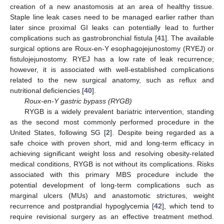
creation of a new anastomosis at an area of healthy tissue.
Staple line leak cases need to be managed earlier rather than
later since proximal GI leaks can potentially lead to further
complications such as gastrobronchial fistula [
41
]. The available
surgical options are Roux-en-Y esophagojejunostomy (RYEJ) or
fistulojejunostomy. RYEJ has a low rate of leak recurrence;
however, it is associated with well-established complications
related to the new surgical anatomy, such as reflux and
nutritional deficiencies [
40
].
Roux-en-Y gastric bypass (RYGB)
RYGB is a widely prevalent bariatric intervention, standing
as the second most commonly performed procedure in the
United States, following SG [
2
]. Despite being regarded as a
safe choice with proven short, mid and long-term efficacy in
achieving significant weight loss and resolving obesity-related
medical conditions, RYGB is not without its complications. Risks
associated with this primary MBS procedure include the
potential development of long-term complications such as
marginal ulcers (MUs) and anastomotic strictures, weight
recurrence and postprandial hypoglycemia [
42
], which tend to
require revisional surgery as an effective treatment method.