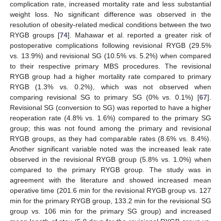
complication rate, increased mortality rate and less substantial
weight loss. No significant difference was observed in the
resolution of obesity-related medical conditions between the two
RYGB groups [
74
]. Mahawar et al. reported a greater risk of
postoperative complications following revisional RYGB (29.5%
vs. 13.9%) and revisional SG (10.5% vs. 5.2%) when compared
to their respective primary MBS procedures. The revisional
RYGB group had a higher mortality rate compared to primary
RYGB (1.3% vs. 0.2%), which was not observed when
comparing revisional SG to primary SG (0% vs. 0.1%) [
67
].
Revisional SG (conversion to SG) was reported to have a higher
reoperation rate (4.8% vs. 1.6%) compared to the primary SG
group; this was not found among the primary and revisional
RYGB groups, as they had comparable rates (8.6% vs. 8.4%).
Another significant variable noted was the increased leak rate
observed in the revisional RYGB group (5.8% vs. 1.0%) when
compared to the primary RYGB group. The study was in
agreement with the literature and showed increased mean
operative time (201.6 min for the revisional RYGB group vs. 127
min for the primary RYGB group, 133.2 min for the revisional SG
group vs. 106 min for the primary SG group) and increased