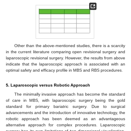
Other than the above-mentioned studies, there is a scarcity
in the current literature comparing open revisional surgery and
laparoscopic revisional surgery. However, the results from above
indicate that the laparoscopic approach is associated with an
optimal safety and efficacy profile in MBS and RBS procedures.
5. Laparoscopic versus Robotic Approach
The minimally invasive approach has become the standard
of care in MBS, with laparoscopic surgery being the gold
standard for primary bariatric surgery. Due to surgical
advancements and the introduction of innovative technology, the
robotic approach has been deemed as an advantageous
alternative approach for complex procedures. Laparoscopic