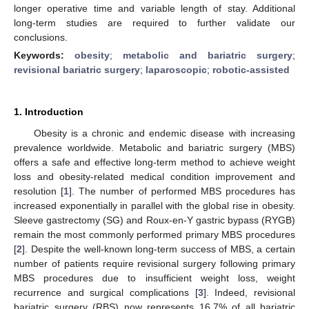
longer operative time and variable length of stay. Additional
long-term studies are required to further validate our
conclusions.
Keywords:
obesity
;
metabolic and bariatric surgery
;
revisional bariatric surgery
;
laparoscopic
;
robotic-assisted
1. Introduction
Obesity is a chronic and endemic disease with increasing
prevalence worldwide. Metabolic and bariatric surgery (MBS)
offers a safe and effective long-term method to achieve weight
loss and obesity-related medical condition improvement and
resolution [
1
]. The number of performed MBS procedures has
increased exponentially in parallel with the global rise in obesity.
Sleeve gastrectomy (SG) and Roux-en-Y gastric bypass (RYGB)
remain the most commonly performed primary MBS procedures
[
2
]. Despite the well-known long-term success of MBS, a certain
number of patients require revisional surgery following primary
MBS procedures due to insufficient weight loss, weight
recurrence and surgical complications [
3
]. Indeed, revisional
bariatric surgery (RBS) now represents 16.7% of all bariatric