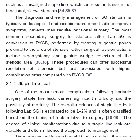
such as a misaligned staple line, which can result in transient, or
functional, sleeve stenosis [
34
,
35
,
37
].
The diagnosis and early management of SG stenosis is
typically endoscopic. If endoscopic management fails to improve
symptoms, patients may require revisional surgery. The most
common secondary surgery for stenosis after Lap SG is
conversion to RYGB, performed by creating a gastric pouch
proximal to the area of stenosis. Other surgical revision options
include seromyotomy and gastric wedge resection of the
stenotic area [
36
,
38
]. These procedures can offer successful
resolution of stenosis but are associated with higher
complication rates compared with RYGB [
38
].
2.1.4. Staple Line Leak
One of the most serious complications following bariatric
surgery, staple line leak, carries significant morbidity and the
possibility of mortality. The overall incidence of staple line leak
following Lap SG is estimated to be 1–2% and is often classified
based on the timing of leak relative to surgery [
39
,
40
]. The
degree of clinical manifestations due to a staple line leak are
variable and often influence the approach to management.
There are several factors thought to play a role in the cause