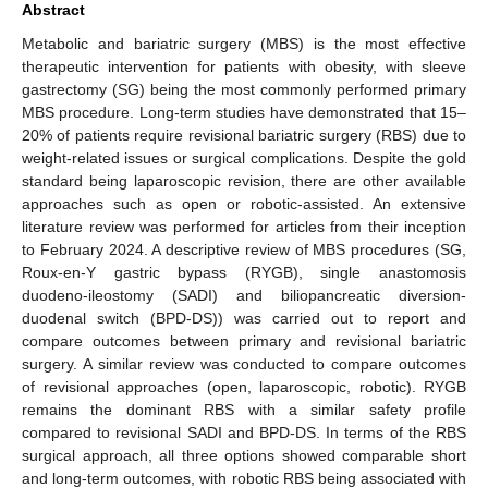
Abstract
Metabolic and bariatric surgery (MBS) is the most effective
therapeutic intervention for patients with obesity, with sleeve
gastrectomy (SG) being the most commonly performed primary
MBS procedure. Long-term studies have demonstrated that 15–
20% of patients require revisional bariatric surgery (RBS) due to
weight-related issues or surgical complications. Despite the gold
standard being laparoscopic revision, there are other available
approaches such as open or robotic-assisted. An extensive
literature review was performed for articles from their inception
to February 2024. A descriptive review of MBS procedures (SG,
Roux-en-Y gastric bypass (RYGB), single anastomosis
duodeno-ileostomy (SADI) and biliopancreatic diversion-
duodenal switch (BPD-DS)) was carried out to report and
compare outcomes between primary and revisional bariatric
surgery. A similar review was conducted to compare outcomes
of revisional approaches (open, laparoscopic, robotic). RYGB
remains the dominant RBS with a similar safety profile
compared to revisional SADI and BPD-DS. In terms of the RBS
surgical approach, all three options showed comparable short
and long-term outcomes, with robotic RBS being associated with