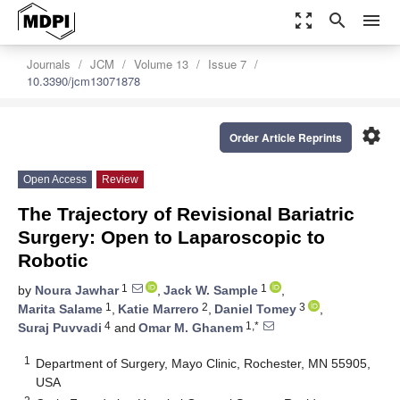
zoom_out_map
search
menu
Journals
JCM
Volume 13
Issue 7
10.3390/jcm13071878
settings
Order Article Reprints
Open Access
Review
The Trajectory of Revisional Bariatric
Surgery: Open to Laparoscopic to
Robotic
1
1
by
Noura Jawhar
,
Jack W. Sample
,
1
2
3
Marita Salame
,
Katie Marrero
,
Daniel Tomey
,
4
1,*
Suraj Puvvadi
and
Omar M. Ghanem
1
Department of Surgery, Mayo Clinic, Rochester, MN 55905,
USA