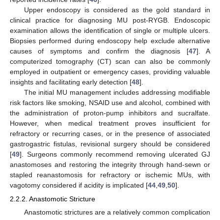
Upper endoscopy is considered as the gold standard in
clinical practice for diagnosing MU post-RYGB. Endoscopic
examination allows the identification of single or multiple ulcers.
Biopsies performed during endoscopy help exclude alternative
causes of symptoms and confirm the diagnosis [
47
]. A
computerized tomography (CT) scan can also be commonly
employed in outpatient or emergency cases, providing valuable
insights and facilitating early detection [
48
].
The initial MU management includes addressing modifiable
risk factors like smoking, NSAID use and alcohol, combined with
the administration of proton-pump inhibitors and sucralfate.
However, when medical treatment proves insufficient for
refractory or recurring cases, or in the presence of associated
gastrogastric fistulas, revisional surgery should be considered
[
49
]. Surgeons commonly recommend removing ulcerated GJ
anastomoses and restoring the integrity through hand-sewn or
stapled reanastomosis for refractory or ischemic MUs, with
vagotomy considered if acidity is implicated [
44
,
49
,
50
].
2.2.2. Anastomotic Stricture
Anastomotic strictures are a relatively common complication