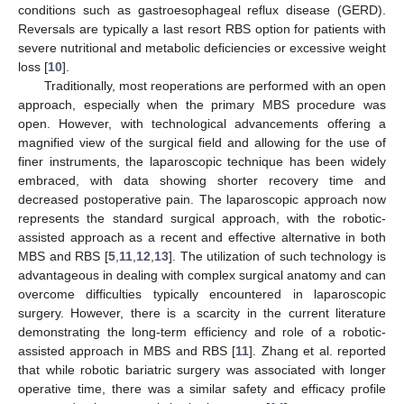
conditions such as gastroesophageal reflux disease (GERD).
Reversals are typically a last resort RBS option for patients with
severe nutritional and metabolic deficiencies or excessive weight
loss [
10
].
Traditionally, most reoperations are performed with an open
approach, especially when the primary MBS procedure was
open. However, with technological advancements offering a
magnified view of the surgical field and allowing for the use of
finer instruments, the laparoscopic technique has been widely
embraced, with data showing shorter recovery time and
decreased postoperative pain. The laparoscopic approach now
represents the standard surgical approach, with the robotic-
assisted approach as a recent and effective alternative in both
MBS and RBS [
5
,
11
,
12
,
13
]. The utilization of such technology is
advantageous in dealing with complex surgical anatomy and can
overcome difficulties typically encountered in laparoscopic
surgery. However, there is a scarcity in the current literature
demonstrating the long-term efficiency and role of a robotic-
assisted approach in MBS and RBS [
11
]. Zhang et al. reported
that while robotic bariatric surgery was associated with longer
operative time, there was a similar safety and efficacy profile