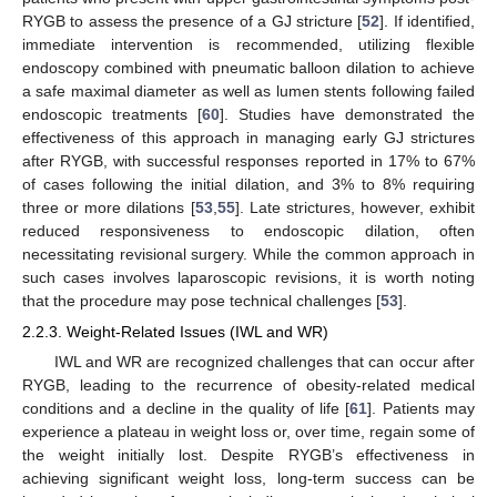
RYGB to assess the presence of a GJ stricture [
52
]. If identified,
immediate intervention is recommended, utilizing flexible
endoscopy combined with pneumatic balloon dilation to achieve
a safe maximal diameter as well as lumen stents following failed
endoscopic treatments [
60
]. Studies have demonstrated the
effectiveness of this approach in managing early GJ strictures
after RYGB, with successful responses reported in 17% to 67%
of cases following the initial dilation, and 3% to 8% requiring
three or more dilations [
53
,
55
]. Late strictures, however, exhibit
reduced responsiveness to endoscopic dilation, often
necessitating revisional surgery. While the common approach in
such cases involves laparoscopic revisions, it is worth noting
that the procedure may pose technical challenges [
53
].
2.2.3. Weight-Related Issues (IWL and WR)
IWL and WR are recognized challenges that can occur after
RYGB, leading to the recurrence of obesity-related medical
conditions and a decline in the quality of life [
61
]. Patients may
experience a plateau in weight loss or, over time, regain some of
the weight initially lost. Despite RYGB’s effectiveness in
achieving significant weight loss, long-term success can be