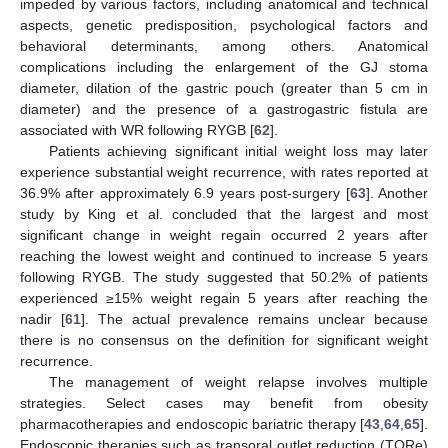
impeded by various factors, including anatomical and technical
aspects, genetic predisposition, psychological factors and
behavioral determinants, among others. Anatomical
complications including the enlargement of the GJ stoma
diameter, dilation of the gastric pouch (greater than 5 cm in
diameter) and the presence of a gastrogastric fistula are
associated with WR following RYGB [
62
].
Patients achieving significant initial weight loss may later
experience substantial weight recurrence, with rates reported at
36.9% after approximately 6.9 years post-surgery [
63
]. Another
study by King et al. concluded that the largest and most
significant change in weight regain occurred 2 years after
reaching the lowest weight and continued to increase 5 years
following RYGB. The study suggested that 50.2% of patients
experienced ≥15% weight regain 5 years after reaching the
nadir [
61
]. The actual prevalence remains unclear because
there is no consensus on the definition for significant weight
recurrence.
The management of weight relapse involves multiple
strategies. Select cases may benefit from obesity
pharmacotherapies and endoscopic bariatric therapy [
43
,
64
,
65
].
Endoscopic therapies such as transoral outlet reduction (TORe)