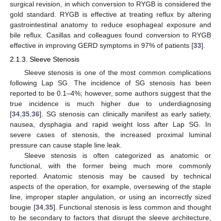
surgical revision, in which conversion to RYGB is considered the
gold standard. RYGB is effective at treating reflux by altering
gastrointestinal anatomy to reduce esophageal exposure and
bile reflux. Casillas and colleagues found conversion to RYGB
effective in improving GERD symptoms in 97% of patients [
33
].
2.1.3. Sleeve Stenosis
Sleeve stenosis is one of the most common complications
following Lap SG. The incidence of SG stenosis has been
reported to be 0.1–4%; however, some authors suggest that the
true incidence is much higher due to underdiagnosing
[
34
,
35
,
36
]. SG stenosis can clinically manifest as early satiety,
nausea, dysphagia and rapid weight loss after Lap SG. In
severe cases of stenosis, the increased proximal luminal
pressure can cause staple line leak.
Sleeve stenosis is often categorized as anatomic or
functional, with the former being much more commonly
reported. Anatomic stenosis may be caused by technical
aspects of the operation, for example, oversewing of the staple
line, improper stapler angulation, or using an incorrectly sized
bougie [
34
,
35
]. Functional stenosis is less common and thought
to be secondary to factors that disrupt the sleeve architecture,