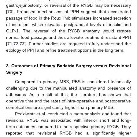
gastrojejunostomy, or reversal of the RYGB may be necessary
[
73
]. Proposed mechanisms of PPH suggest that accelerated
passage of food in the Roux limb stimulates increased secretion
of incretion, which elevates postprandial levels of insulin and
GLP-1. The reversal of the RYGB anatomy would restore
normal food passage and thus alleviate treatment-resistant PPH
[
71
,
72
,
73
]. Further studies are required to fully understand the
etiology of PPH and refine treatment options in the long term.
3. Outcomes of Primary Bariatric Surgery versus Revisional
Surgery
Compared to primary MBS, RBS is considered technically
challenging due to the manipulated anatomy and presence of
adhesions. As a result of this, the literature has shown that
operative time and the rates of intra-operative and postoperative
complications are significantly higher than primary MBS.
Pedziwiatr et al. conducted a meta-analysis and found that
revisional RYGB was associated with inferior short and long-
term outcomes compared to the respective primary RYGB. They
reported that revisional RYGB had a significantly higher