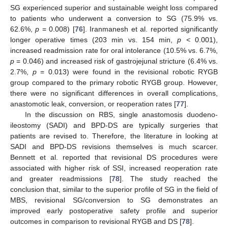
SG experienced superior and sustainable weight loss compared
to patients who underwent a conversion to SG (75.9% vs.
62.6%,
p
= 0.008) [
76
]. Iranmanesh et al. reported significantly
longer operative times (203 min vs. 154 min,
p
< 0.001),
increased readmission rate for oral intolerance (10.5% vs. 6.7%,
p
= 0.046) and increased risk of gastrojejunal stricture (6.4% vs.
2.7%,
p
= 0.013) were found in the revisional robotic RYGB
group compared to the primary robotic RYGB group. However,
there were no significant differences in overall complications,
anastomotic leak, conversion, or reoperation rates [
77
].
In the discussion on RBS, single anastomosis duodeno-
ileostomy (SADI) and BPD-DS are typically surgeries that
patients are revised to. Therefore, the literature in looking at
SADI and BPD-DS revisions themselves is much scarcer.
Bennett et al. reported that revisional DS procedures were
associated with higher risk of SSI, increased reoperation rate
and greater readmissions [
78
]. The study reached the
conclusion that, similar to the superior profile of SG in the field of
MBS, revisional SG/conversion to SG demonstrates an
improved early postoperative safety profile and superior
outcomes in comparison to revisional RYGB and DS [
78
].