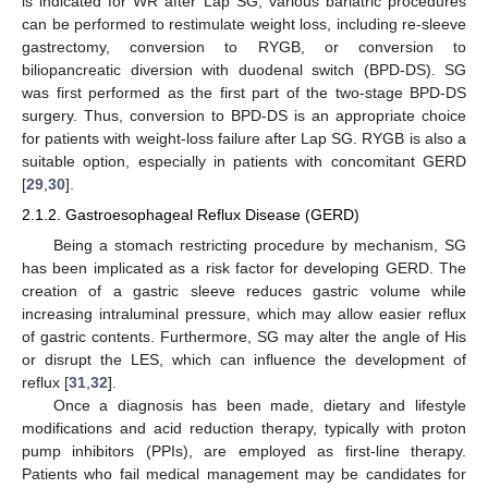
is indicated for WR after Lap SG, various bariatric procedures
can be performed to restimulate weight loss, including re-sleeve
gastrectomy, conversion to RYGB, or conversion to
biliopancreatic diversion with duodenal switch (BPD-DS). SG
was first performed as the first part of the two-stage BPD-DS
surgery. Thus, conversion to BPD-DS is an appropriate choice
for patients with weight-loss failure after Lap SG. RYGB is also a
suitable option, especially in patients with concomitant GERD
[
29
,
30
].
2.1.2. Gastroesophageal Reflux Disease (GERD)
Being a stomach restricting procedure by mechanism, SG
has been implicated as a risk factor for developing GERD. The
creation of a gastric sleeve reduces gastric volume while
increasing intraluminal pressure, which may allow easier reflux
of gastric contents. Furthermore, SG may alter the angle of His
or disrupt the LES, which can influence the development of
reflux [
31
,
32
].
Once a diagnosis has been made, dietary and lifestyle
modifications and acid reduction therapy, typically with proton
pump inhibitors (PPIs), are employed as first-line therapy.
Patients who fail medical management may be candidates for