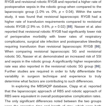
RYGB and revisional robotic RYGB and reported a higher rate of
postoperative sepsis in the robotic group when compared to the
laparoscopic group (1.0% vs. 0%,
p
= 0.04). Within the same
study, it was found that revisional laparoscopic RYGB had a
higher rate of transfusion requirements compared to revisional
robotic RYGB (2.9% vs. 0.6%,
p
= 0.02) [
88
]. Nasser et al. also
reported that revisional robotic RYGB had significantly lower risk
of perioperative morbidity with lower rates of respiratory
complications, surgical site infection and postoperative bleeding
requiring transfusion than revisional laparoscopic RYGB [
86
].
When comparing revisional laparoscopic SG and revisional
robotic SG, Nasser et al. demonstrated an increased risk of SSI
and sepsis in the robotic group. A significantly higher reoperation
rate was also reported in the revisional robotic SG group [
86
].
Further studies are required in order to fully differentiate the
variability in surgeon technique and experience to truly
determine what factors are contributing to such differences.
In exploring the MBSAQIP database, Clapp et al. reported
that the laparoscopic approach of RBS and robotic approach of
RBS were equivalent in overall postoperative complication rates.
The only significant differences noted between the two groups