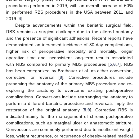
procedures performed in 2019, with an overall increase of 60%
in performed RBS procedures in the USA between 2011 and
2019 [
4
].
Despite advancements within the bariatric surgical field,
RBS remains a surgical challenge due to the altered anatomy
and the presence of significant adhesions. Recent reports have
demonstrated an increased incidence of 30-day complications,
higher risk of perioperative morbidity and mortality, longer
operative time and inconsistent long-term results associated
with RBS compared to primary MBS procedures [
5
,
6
,
7
]. RBS
has been categorized by Brethauer et al. as either conversion,
corrective, or reversal [
8
]. Corrective procedures include
preserving the anatomy of the primary MBS procedure and re-
exploring the anatomy to overcome existing postoperative
complications. Conversions include rearranging the anatomy to
perform a different bariatric procedure and reversals imply the
restoration of the original anatomy [
5
,
9
]. Corrective RBS is
indicated mainly for the management of chronic postoperative
complications, such as marginal ulcer or anastomotic stricture.
Conversions are commonly performed due to insufficient weight
loss, weight recurrence, or recurrence of obesity-related medical