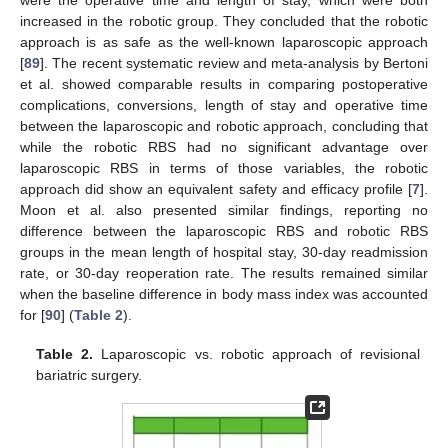
were the operative time and length of stay, which were both
increased in the robotic group. They concluded that the robotic
approach is as safe as the well-known laparoscopic approach
[
89
]. The recent systematic review and meta-analysis by Bertoni
et al. showed comparable results in comparing postoperative
complications, conversions, length of stay and operative time
between the laparoscopic and robotic approach, concluding that
while the robotic RBS had no significant advantage over
laparoscopic RBS in terms of those variables, the robotic
approach did show an equivalent safety and efficacy profile [
7
].
Moon et al. also presented similar findings, reporting no
difference between the laparoscopic RBS and robotic RBS
groups in the mean length of hospital stay, 30-day readmission
rate, or 30-day reoperation rate. The results remained similar
when the baseline difference in body mass index was accounted
for [
90
] (
Table 2
).
Table 2.
Laparoscopic vs. robotic approach of revisional
bariatric surgery.