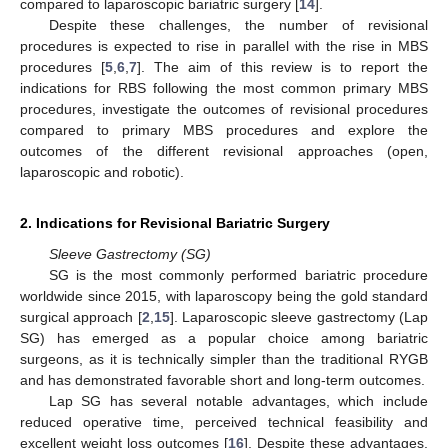
compared to laparoscopic bariatric surgery [
14
].
Despite these challenges, the number of revisional
procedures is expected to rise in parallel with the rise in MBS
procedures [
5
,
6
,
7
]. The aim of this review is to report the
indications for RBS following the most common primary MBS
procedures, investigate the outcomes of revisional procedures
compared to primary MBS procedures and explore the
outcomes of the different revisional approaches (open,
laparoscopic and robotic).
2. Indications for Revisional Bariatric Surgery
Sleeve Gastrectomy (SG)
SG is the most commonly performed bariatric procedure
worldwide since 2015, with laparoscopy being the gold standard
surgical approach [
2
,
15
]. Laparoscopic sleeve gastrectomy (Lap
SG) has emerged as a popular choice among bariatric
surgeons, as it is technically simpler than the traditional RYGB
and has demonstrated favorable short and long-term outcomes.
Lap SG has several notable advantages, which include
reduced operative time, perceived technical feasibility and
excellent weight loss outcomes [
16
]. Despite these advantages,