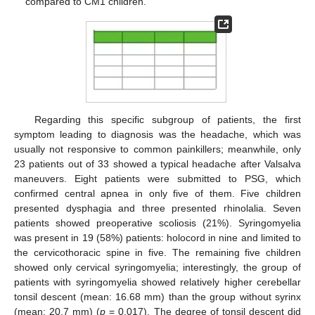
compared to CM1 children.
Regarding this specific subgroup of patients, the first
symptom leading to diagnosis was the headache, which was
usually not responsive to common painkillers; meanwhile, only
23 patients out of 33 showed a typical headache after Valsalva
maneuvers. Eight patients were submitted to PSG, which
confirmed central apnea in only five of them. Five children
presented dysphagia and three presented rhinolalia. Seven
patients showed preoperative scoliosis (21%). Syringomyelia
was present in 19 (58%) patients: holocord in nine and limited to
the cervicothoracic spine in five. The remaining five children
showed only cervical syringomyelia; interestingly, the group of
patients with syringomyelia showed relatively higher cerebellar
tonsil descent (mean: 16.68 mm) than the group without syrinx
(mean: 20.7 mm) (
p
= 0.017). The degree of tonsil descent did