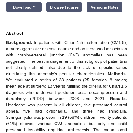
keyboard_arrow_down
Download
Browse Figures
Versions Notes
Abstract
Background:
In patients with Chiari 1.5 malformation (CM1.5),
a more aggressive disease course and an increased association
with craniovertebral junction (CVJ) anomalies has been
suggested. The best management of this subgroup of patients is
not clearly defined, also due to the lack of specific series
elucidating this anomaly’s peculiar characteristics.
Methods:
We evaluated a series of 33 patients (25 females, 8 males;
mean age at surgery: 13 years) fulfilling the criteria for Chiari 1.5
diagnosis who underwent posterior fossa decompression and
duraplasty (PFDD) between 2006 and 2021.
Results:
Headache was present in all children, five presented central
apnea, five had dysphagia, and three had rhinolalia.
Syringomyelia was present in 19 (58%) children. Twenty patients
(61%) showed various CVJ anomalies, but only one child
presented instability requiring arthrodesis. The mean tonsil