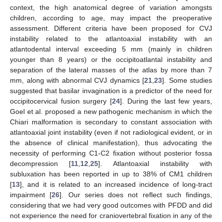
context, the high anatomical degree of variation amongsts
children, according to age, may impact the preoperative
assessment. Different criteria have been proposed for CVJ
instability related to the atlantoaxial instability with an
atlantodental interval exceeding 5 mm (mainly in children
younger than 8 years) or the occipitoatlantal instability and
separation of the lateral masses of the atlas by more than 7
mm, along with abnormal CVJ dynamics [
21
,
23
]. Some studies
suggested that basilar invagination is a predictor of the need for
occipitocervical fusion surgery [
24
]. During the last few years,
Goel et al. proposed a new pathogenic mechanism in which the
Chiari malformation is secondary to constant association with
atlantoaxial joint instability (even if not radiological evident, or in
the absence of clinical manifestation), thus advocating the
necessity of performing C1-C2 fixation without posterior fossa
decompression [
11
,
12
,
25
]. Atlantoaxial instability with
subluxation has been reported in up to 38% of CM1 children
[
13
], and it is related to an increased incidence of long-tract
impairment [
26
]. Our series does not reflect such findings,
considering that we had very good outcomes with PFDD and did
not experience the need for craniovertebral fixation in any of the