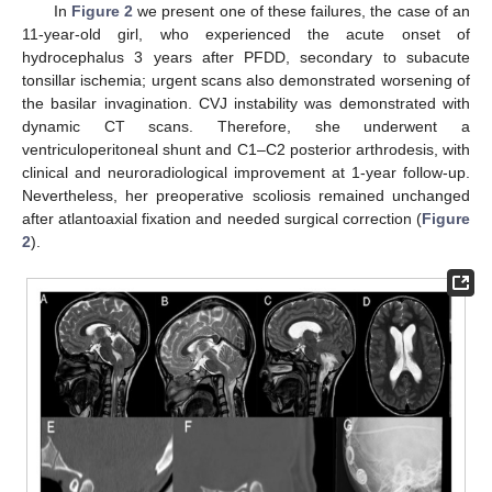
In
Figure 2
we present one of these failures, the case of an
11-year-old girl, who experienced the acute onset of
hydrocephalus 3 years after PFDD, secondary to subacute
tonsillar ischemia; urgent scans also demonstrated worsening of
the basilar invagination. CVJ instability was demonstrated with
dynamic CT scans. Therefore, she underwent a
ventriculoperitoneal shunt and C1–C2 posterior arthrodesis, with
clinical and neuroradiological improvement at 1-year follow-up.
Nevertheless, her preoperative scoliosis remained unchanged
after atlantoaxial fixation and needed surgical correction (
Figure
2
).