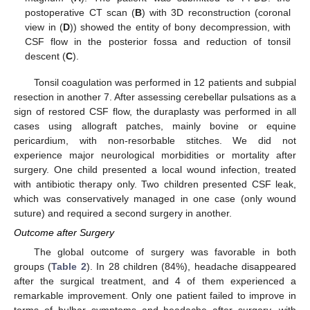
postoperative CT scan (
B
) with 3D reconstruction (coronal
view in (
D
)) showed the entity of bony decompression, with
CSF flow in the posterior fossa and reduction of tonsil
descent (
C
).
Tonsil coagulation was performed in 12 patients and subpial
resection in another 7. After assessing cerebellar pulsations as a
sign of restored CSF flow, the duraplasty was performed in all
cases using allograft patches, mainly bovine or equine
pericardium, with non-resorbable stitches. We did not
experience major neurological morbidities or mortality after
surgery. One child presented a local wound infection, treated
with antibiotic therapy only. Two children presented CSF leak,
which was conservatively managed in one case (only wound
suture) and required a second surgery in another.
Outcome after Surgery
The global outcome of surgery was favorable in both
groups (
Table 2
). In 28 children (84%), headache disappeared
after the surgical treatment, and 4 of them experienced a
remarkable improvement. Only one patient failed to improve in