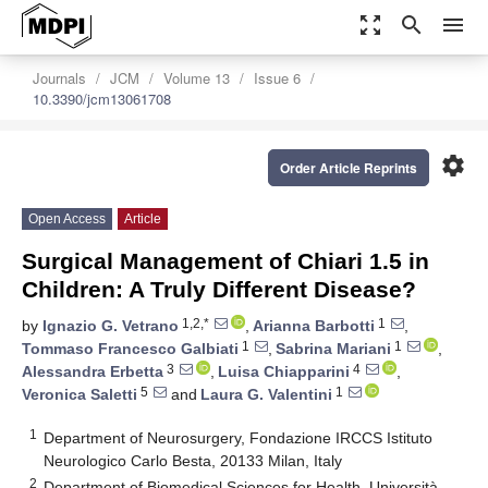
zoom_out_map
search
menu
Journals
JCM
Volume 13
Issue 6
10.3390/jcm13061708
settings
Order Article Reprints
Open Access
Article
Surgical Management of Chiari 1.5 in
Children: A Truly Different Disease?
1,2,*
1
by
Ignazio G. Vetrano
,
Arianna Barbotti
,
1
1
Tommaso Francesco Galbiati
,
Sabrina Mariani
,
3
4
Alessandra Erbetta
,
Luisa Chiapparini
,
5
1
Veronica Saletti
and
Laura G. Valentini
1
Department of Neurosurgery, Fondazione IRCCS Istituto
Neurologico Carlo Besta, 20133 Milan, Italy
2
Department of Biomedical Sciences for Health, Università