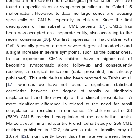
despite a more severe neuroradiological presentation. We have
found no specific signs or symptoms peculiar to the Chiari 1.5
malformation. However, to date, no large series are focusing
specifically on CM1.5, especially in children. Since the first
descriptions of this subset of CM1 patients [
17
], CM1.5 has
been now accepted as a separate entity, also according to the
recent consensus [
18
]. Our first impression is that children with
CM1.5 usually present a more severe degree of headache and
a slight increase in severe symptoms, such as the bulbar ones.
In our experience, CM1.5 children have a higher risk of
becoming symptomatic along follow-up and consequently
receiving a surgical indication (data presented, not already
published). This attitude has also been reported by Tubbs et al.
[
17
], whereas we have not found a significant statistical
correlation between the degree of tonsils or hindbrain
displacement and the severity of the clinical presentation. A
more significant difference is related to the need for tonsil
coagulation or resection: in our series, 19 children out of 33
(58%) CM1.5 received coagulation of the cerebellar tonsils.
Marzerat et al., in a multicentric French cohort study of 255 CM1
children published in 2022, showed a rate of tonsillectomy of
13.7% [
22
], significantly lower than the rate we present here.