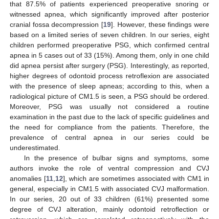
that 87.5% of patients experienced preoperative snoring or
witnessed apnea, which significantly improved after posterior
cranial fossa decompression [
19
]. However, these findings were
based on a limited series of seven children. In our series, eight
children performed preoperative PSG, which confirmed central
apnea in 5 cases out of 33 (15%). Among them, only in one child
did apnea persist after surgery (PSG). Interestingly, as reported,
higher degrees of odontoid process retroflexion are associated
with the presence of sleep apneas; according to this, when a
radiological picture of CM1.5 is seen, a PSG should be ordered.
Moreover, PSG was usually not considered a routine
examination in the past due to the lack of specific guidelines and
the need for compliance from the patients. Therefore, the
prevalence of central apnea in our series could be
underestimated.
In the presence of bulbar signs and symptoms, some
authors invoke the role of ventral compression and CVJ
anomalies [
11
,
12
], which are sometimes associated with CM1 in
general, especially in CM1.5 with associated CVJ malformation.
In our series, 20 out of 33 children (61%) presented some
degree of CVJ alteration, mainly odontoid retroflection or