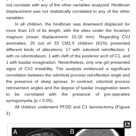
not correlate with any of the other variables analyzed. Hindbrain
displacement was not statistically correlated to any of the other
variables.
In all children, the hindbrain was downward displaced for
more than 1/3 of its length, with the obex under the foramen
magnum (mean displacement: 15.16 mm). Regarding CVJ
anomalies, 20 out of 33 CM1.5 children (61%) presented
different kinds of alterations: 17 with odontoid retroflection, 1
with os odontoideum, 1 with cleft of the posterior arch of C1, and
1 with basilar invagination. Nevertheless, only one girl presented
signs of CVJ instability. The analysis evidenced a significant
correlation between the odontoid process retroflection angle and
the presence of sleep apneas. In contrast, odontoid process
retroversion angles and the degree of basilar invagination seem
to be correlated with the presence of pre-operative
syringomyelia (
p
< 0.05).
All children underwent PFDD and C1 laminectomy (
Figure
1
).