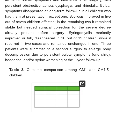
terms of bulbar symptoms and headache after surgery, with
persistent obstructive apnea, dysphagia, and rhinolalia. Bulbar
symptoms disappeared at long-term follow-up in all children who
had them at presentation, except one. Scoliosis improved in five
out of seven children affected; in the remaining two it remained
stable but needed surgical correction for the severe degree
already present before surgery. Syringomyelia markedly
improved or fully disappeared in 16 out of 19 children, while it
recurred in two cases and remained unchanged in one. Three
patients were submitted to a second surgery to enlarge bony
decompression due to persistent bulbar symptoms (one child),
headache, and/or syrinx worsening at the 1-year follow-up.
Table 2.
Outcome comparison among CM1 and CM1.5
children.