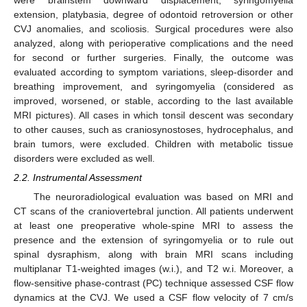
were brainstem downward displacement, syringomyelia
extension, platybasia, degree of odontoid retroversion or other
CVJ anomalies, and scoliosis. Surgical procedures were also
analyzed, along with perioperative complications and the need
for second or further surgeries. Finally, the outcome was
evaluated according to symptom variations, sleep-disorder and
breathing improvement, and syringomyelia (considered as
improved, worsened, or stable, according to the last available
MRI pictures). All cases in which tonsil descent was secondary
to other causes, such as craniosynostoses, hydrocephalus, and
brain tumors, were excluded. Children with metabolic tissue
disorders were excluded as well.
2.2. Instrumental Assessment
The neuroradiological evaluation was based on MRI and
CT scans of the craniovertebral junction. All patients underwent
at least one preoperative whole-spine MRI to assess the
presence and the extension of syringomyelia or to rule out
spinal dysraphism, along with brain MRI scans including
multiplanar T1-weighted images (w.i.), and T2 w.i. Moreover, a
flow-sensitive phase-contrast (PC) technique assessed CSF flow
dynamics at the CVJ. We used a CSF flow velocity of 7 cm/s