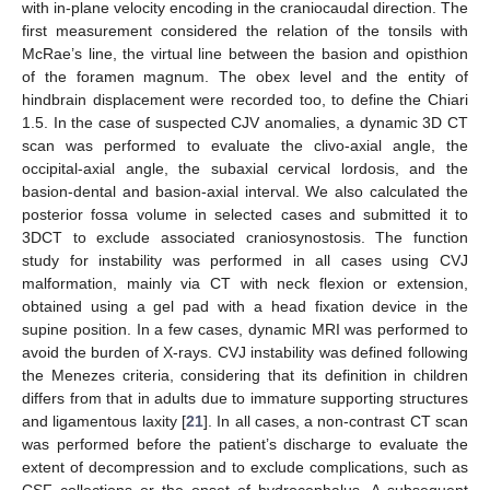
with in-plane velocity encoding in the craniocaudal direction. The
first measurement considered the relation of the tonsils with
McRae’s line, the virtual line between the basion and opisthion
of the foramen magnum. The obex level and the entity of
hindbrain displacement were recorded too, to define the Chiari
1.5. In the case of suspected CJV anomalies, a dynamic 3D CT
scan was performed to evaluate the clivo-axial angle, the
occipital-axial angle, the subaxial cervical lordosis, and the
basion-dental and basion-axial interval. We also calculated the
posterior fossa volume in selected cases and submitted it to
3DCT to exclude associated craniosynostosis. The function
study for instability was performed in all cases using CVJ
malformation, mainly via CT with neck flexion or extension,
obtained using a gel pad with a head fixation device in the
supine position. In a few cases, dynamic MRI was performed to
avoid the burden of X-rays. CVJ instability was defined following
the Menezes criteria, considering that its definition in children
differs from that in adults due to immature supporting structures
and ligamentous laxity [
21
]. In all cases, a non-contrast CT scan
was performed before the patient’s discharge to evaluate the
extent of decompression and to exclude complications, such as