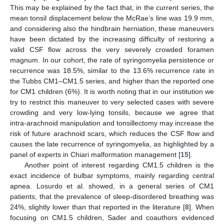
This may be explained by the fact that, in the current series, the
mean tonsil displacement below the McRae’s line was 19.9 mm,
and considering also the hindbrain herniation, these maneuvers
have been dictated by the increasing difficulty of restoring a
valid CSF flow across the very severely crowded foramen
magnum. In our cohort, the rate of syringomyelia persistence or
recurrence was 18.5%, similar to the 13.6% recurrence rate in
the Tubbs CM1–CM1.5 series, and higher than the reported one
for CM1 children (6%). It is worth noting that in our institution we
try to restrict this maneuver to very selected cases with severe
crowding and very low-lying tonsils, because we agree that
intra-arachnoid manipulation and tonsillectomy may increase the
risk of future arachnoid scars, which reduces the CSF flow and
causes the late recurrence of syringomyelia, as highlighted by a
panel of experts in Chiari malformation management [
15
].
Another point of interest regarding CM1.5 children is the
exact incidence of bulbar symptoms, mainly regarding central
apnea. Losurdo et al. showed, in a general series of CM1
patients, that the prevalence of sleep-disordered breathing was
24%, slightly lower than that reported in the literature [
8
]. When
focusing on CM1.5 children, Sader and coauthors evidenced