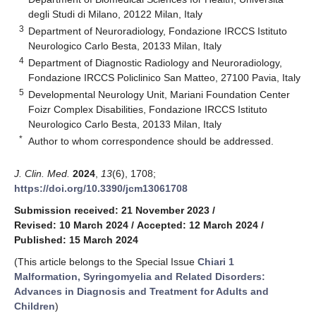
degli Studi di Milano, 20122 Milan, Italy
3
Department of Neuroradiology, Fondazione IRCCS Istituto
Neurologico Carlo Besta, 20133 Milan, Italy
4
Department of Diagnostic Radiology and Neuroradiology,
Fondazione IRCCS Policlinico San Matteo, 27100 Pavia, Italy
5
Developmental Neurology Unit, Mariani Foundation Center
Foizr Complex Disabilities, Fondazione IRCCS Istituto
Neurologico Carlo Besta, 20133 Milan, Italy
*
Author to whom correspondence should be addressed.
J. Clin. Med.
2024
,
13
(6), 1708;
https://doi.org/10.3390/jcm13061708
Submission received: 21 November 2023
/
Revised: 10 March 2024
/
Accepted: 12 March 2024
/
Published: 15 March 2024
(This article belongs to the Special Issue
Chiari 1
Malformation, Syringomyelia and Related Disorders:
Advances in Diagnosis and Treatment for Adults and
Children
)