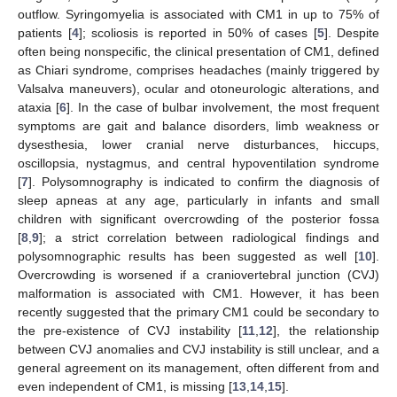
outflow. Syringomyelia is associated with CM1 in up to 75% of
patients [
4
]; scoliosis is reported in 50% of cases [
5
]. Despite
often being nonspecific, the clinical presentation of CM1, defined
as Chiari syndrome, comprises headaches (mainly triggered by
Valsalva maneuvers), ocular and otoneurologic alterations, and
ataxia [
6
]. In the case of bulbar involvement, the most frequent
symptoms are gait and balance disorders, limb weakness or
dysesthesia, lower cranial nerve disturbances, hiccups,
oscillopsia, nystagmus, and central hypoventilation syndrome
[
7
]. Polysomnography is indicated to confirm the diagnosis of
sleep apneas at any age, particularly in infants and small
children with significant overcrowding of the posterior fossa
[
8
,
9
]; a strict correlation between radiological findings and
polysomnographic results has been suggested as well [
10
].
Overcrowding is worsened if a craniovertebral junction (CVJ)
malformation is associated with CM1. However, it has been
recently suggested that the primary CM1 could be secondary to
the pre-existence of CVJ instability [
11
,
12
], the relationship
between CVJ anomalies and CVJ instability is still unclear, and a
general agreement on its management, often different from and
even independent of CM1, is missing [
13
,
14
,
15
].