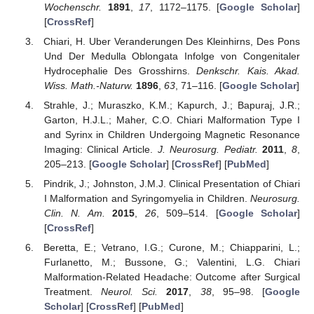
Wochenschr.
1891
,
17
, 1172–1175. [
Google Scholar
]
[
CrossRef
]
Chiari, H. Uber Veranderungen Des Kleinhirns, Des Pons
Und Der Medulla Oblongata Infolge von Congenitaler
Hydrocephalie Des Grosshirns.
Denkschr. Kais. Akad.
Wiss. Math.-Naturw.
1896
,
63
, 71–116. [
Google Scholar
]
Strahle, J.; Muraszko, K.M.; Kapurch, J.; Bapuraj, J.R.;
Garton, H.J.L.; Maher, C.O. Chiari Malformation Type I
and Syrinx in Children Undergoing Magnetic Resonance
Imaging: Clinical Article.
J. Neurosurg. Pediatr.
2011
,
8
,
205–213. [
Google Scholar
] [
CrossRef
] [
PubMed
]
Pindrik, J.; Johnston, J.M.J. Clinical Presentation of Chiari
I Malformation and Syringomyelia in Children.
Neurosurg.
Clin. N. Am.
2015
,
26
, 509–514. [
Google Scholar
]
[
CrossRef
]
Beretta, E.; Vetrano, I.G.; Curone, M.; Chiapparini, L.;
Furlanetto, M.; Bussone, G.; Valentini, L.G. Chiari
Malformation-Related Headache: Outcome after Surgical
Treatment.
Neurol. Sci.
2017
,
38
, 95–98. [
Google
Scholar
] [
CrossRef
] [
PubMed
]