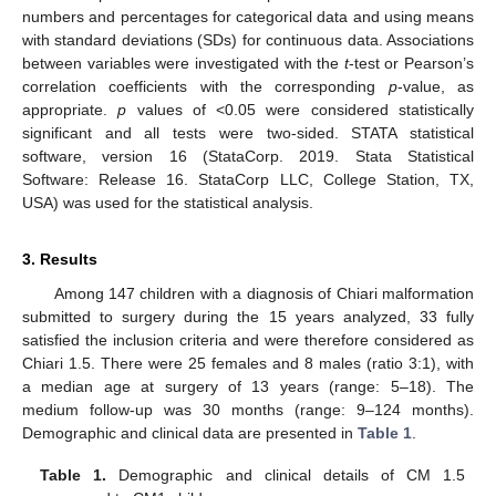
numbers and percentages for categorical data and using means
with standard deviations (SDs) for continuous data. Associations
between variables were investigated with the
t
-test or Pearson’s
correlation coefficients with the corresponding
p
-value, as
appropriate.
p
values of <0.05 were considered statistically
significant and all tests were two-sided. STATA statistical
software, version 16 (StataCorp. 2019. Stata Statistical
Software: Release 16. StataCorp LLC, College Station, TX,
USA) was used for the statistical analysis.
3. Results
Among 147 children with a diagnosis of Chiari malformation
submitted to surgery during the 15 years analyzed, 33 fully
satisfied the inclusion criteria and were therefore considered as
Chiari 1.5. There were 25 females and 8 males (ratio 3:1), with
a median age at surgery of 13 years (range: 5–18). The
medium follow-up was 30 months (range: 9–124 months).
Demographic and clinical data are presented in
Table 1
.
Table 1.
Demographic and clinical details of CM 1.5