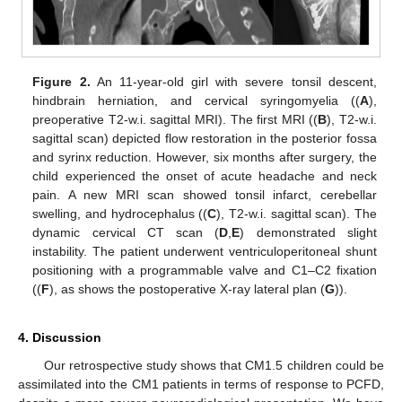
Figure 2.
An 11-year-old girl with severe tonsil descent,
hindbrain herniation, and cervical syringomyelia ((
A
),
preoperative T2-w.i. sagittal MRI). The first MRI ((
B
), T2-w.i.
sagittal scan) depicted flow restoration in the posterior fossa
and syrinx reduction. However, six months after surgery, the
child experienced the onset of acute headache and neck
pain. A new MRI scan showed tonsil infarct, cerebellar
swelling, and hydrocephalus ((
C
), T2-w.i. sagittal scan). The
dynamic cervical CT scan (
D
,
E
) demonstrated slight
instability. The patient underwent ventriculoperitoneal shunt
positioning with a programmable valve and C1–C2 fixation
((
F
), as shows the postoperative X-ray lateral plan (
G
)).
4. Discussion
Our retrospective study shows that CM1.5 children could be
assimilated into the CM1 patients in terms of response to PCFD,