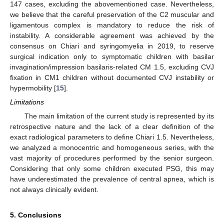
147 cases, excluding the abovementioned case. Nevertheless,
we believe that the careful preservation of the C2 muscular and
ligamentous complex is mandatory to reduce the risk of
instability. A considerable agreement was achieved by the
consensus on Chiari and syringomyelia in 2019, to reserve
surgical indication only to symptomatic children with basilar
invagination/impression basilaris-related CM 1.5, excluding CVJ
fixation in CM1 children without documented CVJ instability or
hypermobility [
15
].
Limitations
The main limitation of the current study is represented by its
retrospective nature and the lack of a clear definition of the
exact radiological parameters to define Chiari 1.5. Nevertheless,
we analyzed a monocentric and homogeneous series, with the
vast majority of procedures performed by the senior surgeon.
Considering that only some children executed PSG, this may
have underestimated the prevalence of central apnea, which is
not always clinically evident.
5. Conclusions