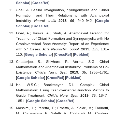
Scholar
] [
CrossRef
]
Goel, A. Basilar Invagination, Syringomyelia and Chiari
Formation and Their Relationship with Atlantoaxial
Instability.
Neurol. India
2018
,
66
, 940–942. [
Google
Scholar
] [
CrossRef
]
Goel, A.; Kaswa, A.; Shah, A. Atlantoaxial Fixation for
Treatment of Chiari Formation and Syringomyelia with No
Craniovertebral Bone Anomaly: Report of an Experience
with 57 Cases.
Acta Neurochir. Suppl.
2019
,
125
, 101–
110. [
Google Scholar
] [
CrossRef
] [
PubMed
]
Chatterjee, S.; Shivhare, P.; Verma, S.G. Chiari
Malformation and Atlantoaxial Instability: Problems of Co-
Existence.
Child’s Nerv. Syst.
2019
,
35
, 1755–1761.
[
Google Scholar
] [
CrossRef
] [
PubMed
]
Ho, W.S.C.; Brockmeyer, D.L. Complex Chiari
Malformation: Using Craniovertebral Junction Metrics to
Guide Treatment.
Child’s Nerv. Syst.
2019
,
35
, 1847–
1851. [
Google Scholar
] [
CrossRef
]
Massimi, L.; Peretta, P.; Erbetta, A.; Solari, A.; Farinotti,
M.; Ciaramitaro, P.; Saletti, V.; Caldarelli, M.; Canheu,