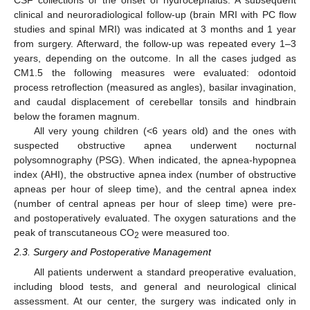
CSF collections or the onset of hydrocephalus. A subsequent
clinical and neuroradiological follow-up (brain MRI with PC flow
studies and spinal MRI) was indicated at 3 months and 1 year
from surgery. Afterward, the follow-up was repeated every 1–3
years, depending on the outcome. In all the cases judged as
CM1.5 the following measures were evaluated: odontoid
process retroflection (measured as angles), basilar invagination,
and caudal displacement of cerebellar tonsils and hindbrain
below the foramen magnum.
All very young children (<6 years old) and the ones with
suspected obstructive apnea underwent nocturnal
polysomnography (PSG). When indicated, the apnea-hypopnea
index (AHI), the obstructive apnea index (number of obstructive
apneas per hour of sleep time), and the central apnea index
(number of central apneas per hour of sleep time) were pre-
and postoperatively evaluated. The oxygen saturations and the
peak of transcutaneous CO
were measured too.
2
2.3. Surgery and Postoperative Management
All patients underwent a standard preoperative evaluation,
including blood tests, and general and neurological clinical
assessment. At our center, the surgery was indicated only in