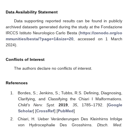
Data Availability Statement
Data supporting reported results can be found in publicly
archived datasets generated during the study at the Fondazione
IRCCS Istituto Neurologico Carlo Besta (
https://zenodo.org/co
mmunities/besta/?page=1&size=20
, accessed on 1 March
2024).
Conflicts of Interest
The authors declare no conflicts of interest.
References
Bordes, S.; Jenkins, S.; Tubbs, R.S. Defining, Diagnosing,
Clarifying, and Classifying the Chiari I Malformations.
Child’s Nerv. Syst.
2019
,
35
, 1785–1792. [
Google
Scholar
] [
CrossRef
] [
PubMed
]
Chiari, H. Ueber Veränderungen Des Kleinhirns Infolge
von Hydrocephalie Des Grosshirns.
Dtsch. Med.