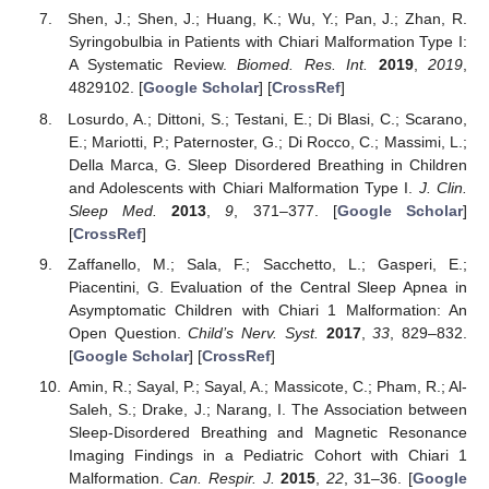
Shen, J.; Shen, J.; Huang, K.; Wu, Y.; Pan, J.; Zhan, R.
Syringobulbia in Patients with Chiari Malformation Type I:
A Systematic Review.
Biomed. Res. Int.
2019
,
2019
,
4829102. [
Google Scholar
] [
CrossRef
]
Losurdo, A.; Dittoni, S.; Testani, E.; Di Blasi, C.; Scarano,
E.; Mariotti, P.; Paternoster, G.; Di Rocco, C.; Massimi, L.;
Della Marca, G. Sleep Disordered Breathing in Children
and Adolescents with Chiari Malformation Type I.
J. Clin.
Sleep Med.
2013
,
9
, 371–377. [
Google Scholar
]
[
CrossRef
]
Zaffanello, M.; Sala, F.; Sacchetto, L.; Gasperi, E.;
Piacentini, G. Evaluation of the Central Sleep Apnea in
Asymptomatic Children with Chiari 1 Malformation: An
Open Question.
Child’s Nerv. Syst.
2017
,
33
, 829–832.
[
Google Scholar
] [
CrossRef
]
Amin, R.; Sayal, P.; Sayal, A.; Massicote, C.; Pham, R.; Al-
Saleh, S.; Drake, J.; Narang, I. The Association between
Sleep-Disordered Breathing and Magnetic Resonance
Imaging Findings in a Pediatric Cohort with Chiari 1
Malformation.
Can. Respir. J.
2015
,
22
, 31–36. [
Google