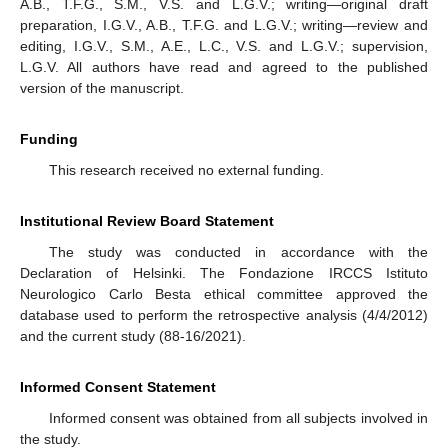
A.B., T.F.G., S.M., V.S. and L.G.V.; writing—original draft
preparation, I.G.V., A.B., T.F.G. and L.G.V.; writing—review and
editing, I.G.V., S.M., A.E., L.C., V.S. and L.G.V.; supervision,
L.G.V. All authors have read and agreed to the published
version of the manuscript.
Funding
This research received no external funding.
Institutional Review Board Statement
The study was conducted in accordance with the
Declaration of Helsinki. The Fondazione IRCCS Istituto
Neurologico Carlo Besta ethical committee approved the
database used to perform the retrospective analysis (4/4/2012)
and the current study (88-16/2021).
Informed Consent Statement
Informed consent was obtained from all subjects involved in
the study.