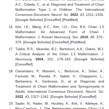
A.C.; Celada, C.; et al. Diagnosis and Treatment of Chiari
Malformation Type 1 in Children: The International
Consensus Document.
Neurol. Sci.
2022
,
43
, 1311–1326.
[
Google Scholar
] [
CrossRef
] [
PubMed
]
Kim, I.K.; Wang, K.C.; Kim, I.O.; Cho, B.K. Chiari 1.5
Malformation: An Advanced Form of Chiari I
Malformation.
J. Korean Neurosurg. Soc.
2010
,
48
, 375–
379. [
Google Scholar
] [
CrossRef
] [
PubMed
]
Tubbs, R.S.; Iskandar, B.J.; Bartolucci, A.A.; Oakes, W.J.
A Critical Analysis of the Chiari 1.5 Malformation.
J.
Neurosurg.
2004
,
101
, 179–183. [
Google Scholar
]
[
CrossRef
]
Ciaramitaro, P.; Massimi, L.; Bertuccio, A.; Solari, A.;
Farinotti, M.; Peretta, P.; Saletti, V.; Chiapparini, L.;
Barbanera, A.; Garbossa, D.; et al. Diagnosis and
Treatment of Chiari Malformation and Syringomyelia in
Adults: International Consensus Document.
Neurol. Sci.
2022
,
43
, 1327–1342. [
Google Scholar
] [
CrossRef
]
Sader, N.; Hader, W.; Hockley, A.; Kirk, V.; Adeleye, A.;
Riva-Cambrin, J. The Relationship between Chiari 1.5