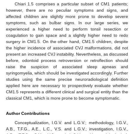
Chiari 1.5 comprises a particular subset of CM1 patients;
however, there are no peculiar symptoms and signs, and
affected children are slightly more prone to develop severe
symptoms, such as bulbar signs. In our large series, we
experienced a higher need to perform tonsil resection or
coagulation to gain space and a slightly higher need to redo
surgery in CM1.5. On the other hand, CM1.5 children, despite
the higher incidence of associated CVJ malformations, did not
present an increased CVJ instability. Nevertheless, as discussed
before, odontoid process retroversion or retroflection should
raise the suspicion of associated sleep apneas and
syringomyelia, which should be investigated accordingly. Further
studies using the same precise neuroradiological definition
applied here are necessary to prospectively evaluate whether
CM1.5 represents a different clinical and surgical entity than the
classical CM1, which is more prone to become symptomatic.
Author Contributions
Conceptualization, I.G.V. and L.G.V.; methodology, I.G.V.,
A.B., T.F.G., A.E., L.C., V.S. and L.G.V.; investigation, I.G.V.,