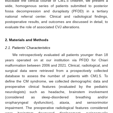
elucidate the clinical course of CM1.5 children, we present a
wide, homogenous series of patients submitted to posterior
fossa decompression and duraplasty (PFDD) in a tertiary
national referral center. Clinical and radiological findings,
postoperative results, and outcomes are discussed in detail, to
evaluate the role of associated CVJ alterations.
2. Materials and Methods
2.1. Patients’ Characteristics
We retrospectively evaluated all patients younger than 18
years operated on at our institution via PFDD for Chiari
malformation between 2006 and 2021. Clinical, radiological, and
surgical data were retrieved from a prospectively collected
database to assess the number of patients with CM1.5. To
define the CM syndrome, we collected demographic data and
preoperative clinical features (evaluated by the pediatric
neurologists) such as headache, brainstem involvement
(considered as sleep-disordered breathing and/or
oropharyngeal dysfunction), ataxia, and sensorimotor
impairment. The preoperative radiological features considered