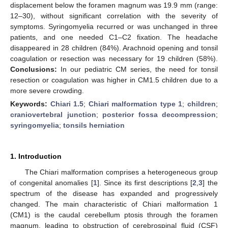
displacement below the foramen magnum was 19.9 mm (range:
12–30), without significant correlation with the severity of
symptoms. Syringomyelia recurred or was unchanged in three
patients, and one needed C1–C2 fixation. The headache
disappeared in 28 children (84%). Arachnoid opening and tonsil
coagulation or resection was necessary for 19 children (58%).
Conclusions:
In our pediatric CM series, the need for tonsil
resection or coagulation was higher in CM1.5 children due to a
more severe crowding.
Keywords:
Chiari 1.5
;
Chiari malformation type 1
;
children
;
craniovertebral junction
;
posterior fossa decompression
;
syringomyelia
;
tonsils herniation
1. Introduction
The Chiari malformation comprises a heterogeneous group
of congenital anomalies [
1
]. Since its first descriptions [
2
,
3
] the
spectrum of the disease has expanded and progressively
changed. The main characteristic of Chiari malformation 1
(CM1) is the caudal cerebellum ptosis through the foramen
magnum, leading to obstruction of cerebrospinal fluid (CSF)