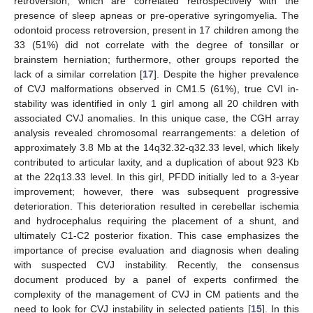
retroversion, which are correlated retrospectively with the
presence of sleep apneas or pre-operative syringomyelia. The
odontoid process retroversion, present in 17 children among the
33 (51%) did not correlate with the degree of tonsillar or
brainstem herniation; furthermore, other groups reported the
lack of a similar correlation [
17
]. Despite the higher prevalence
of CVJ malformations observed in CM1.5 (61%), true CVI in-
stability was identified in only 1 girl among all 20 children with
associated CVJ anomalies. In this unique case, the CGH array
analysis revealed chromosomal rearrangements: a deletion of
approximately 3.8 Mb at the 14q32.32-q32.33 level, which likely
contributed to articular laxity, and a duplication of about 923 Kb
at the 22q13.33 level. In this girl, PFDD initially led to a 3-year
improvement; however, there was subsequent progressive
deterioration. This deterioration resulted in cerebellar ischemia
and hydrocephalus requiring the placement of a shunt, and
ultimately C1-C2 posterior fixation. This case emphasizes the
importance of precise evaluation and diagnosis when dealing
with suspected CVJ instability. Recently, the consensus
document produced by a panel of experts confirmed the
complexity of the management of CVJ in CM patients and the
need to look for CVJ instability in selected patients [
15
]. In this