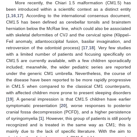
More recently, the Chiari 1.5 malformation (CM1.5) has
been introduced within a scientific context as a distinct entity
[
1
,
16
,
17
]. According to the international consensus document,
CM1.5 has been defined as cerebellar tonsils and brainstem
herniation below the McRae line, which could also be associated
with skeletal deformities of CVJ and the cervical spine (Klippel–
Feil anomaly, atlantooccipital fusion, basilar invagination, and
retroversion of the odontoid process) [
17
,
18
]. Very few studies
with a limited number of patients and focusing specifically on
CM1.5 are currently available, with a few children sporadically
included; meanwhile, the wider pediatric series are reported
under the generic CM1 umbrella. Nevertheless, the course of
the disease have been reported to be more rapidly progressive
in CM1.5 when compared to the classical CM1 counterparts,
with affected children more prone to present sleeping disorders
[
19
]. A general impression is that CM1.5 children have earlier
symptomatic presentation [
20
], worse responses to posterior
cranial fossa decompression (PCFD), and a higher persistence
of syringomyelia [
1
]. However, this group of patients is still poorly
recognized and is treated in the same way as CM1; this is
mainly due to the lack of specific literature. With the aim to