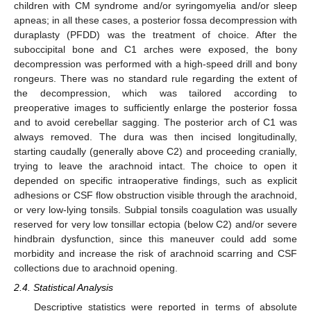
children with CM syndrome and/or syringomyelia and/or sleep
apneas; in all these cases, a posterior fossa decompression with
duraplasty (PFDD) was the treatment of choice. After the
suboccipital bone and C1 arches were exposed, the bony
decompression was performed with a high-speed drill and bony
rongeurs. There was no standard rule regarding the extent of
the decompression, which was tailored according to
preoperative images to sufficiently enlarge the posterior fossa
and to avoid cerebellar sagging. The posterior arch of C1 was
always removed. The dura was then incised longitudinally,
starting caudally (generally above C2) and proceeding cranially,
trying to leave the arachnoid intact. The choice to open it
depended on specific intraoperative findings, such as explicit
adhesions or CSF flow obstruction visible through the arachnoid,
or very low-lying tonsils. Subpial tonsils coagulation was usually
reserved for very low tonsillar ectopia (below C2) and/or severe
hindbrain dysfunction, since this maneuver could add some
morbidity and increase the risk of arachnoid scarring and CSF
collections due to arachnoid opening.
2.4. Statistical Analysis
Descriptive statistics were reported in terms of absolute