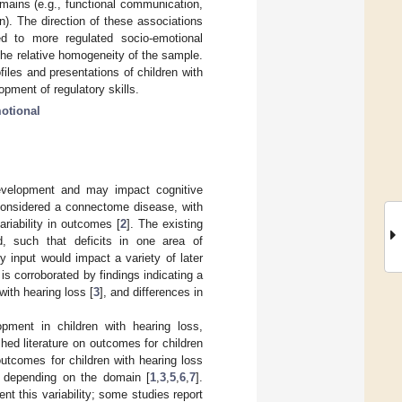
mains (e.g., functional communication,
on). The direction of these associations
d to more regulated socio-emotional
 the relative homogeneity of the sample.
files and presentations of children with
opment of regulatory skills.
otional
development and may impact cognitive
considered a connectome disease, with
ariability in outcomes [
2
]. The existing
d, such that deficits in one area of
 input would impact a variety of later
is corroborated by findings indicating a
with hearing loss [
3
], and differences in
pment in children with hearing loss,
hed literature on outcomes for children
outcomes for children with hearing loss
rs depending on the domain [
1
,
3
,
5
,
6
,
7
].
nt this variability; some studies report