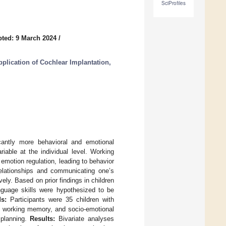
SciProfiles
ted: 9 March 2024
/
plication of Cochlear Implantation,
cantly more behavioral and emotional
iable at the individual level. Working
emotion regulation, leading to behavior
relationships and communicating one’s
ly. Based on prior findings in children
nguage skills were hypothesized to be
s:
Participants were 35 children with
, working memory, and socio-emotional
 planning.
Results:
Bivariate analyses