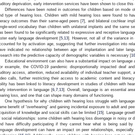
uditory deprivation, early intervention services have been shown to close this 
Differences have been noted in outcomes for children based on mode of 
nd type of hearing loss. Children with mild hearing loss were found to ha
iteracy outcomes than their same-aged peers [
7
], and bilateral cochlear im
ingle-word vocabulary than children with unilateral implants and the same sev
as been found to be significantly related to expressive and receptive langua
aster early language development [
5
,
13
]. However, not all of the variance 
ccounted for by activation age, suggesting that further investigation into rel
ave indicated no relationship between age of implantation and later lan
esearch into the predictive capacity of demographic variables is necessary [
1
Educational environment can also have a substantial impact on language acq
or example, the COVID-19 pandemic disproportionally impacted deaf and
uditory access, attention, reduced availability of individual teacher support, 
ideo calls, further restricting their access to academic content and literacy 
bility has been linked to literacy development in studies of children with hear
arly intervention in language [
6
,
7
,
13
]. Overall, language is an essential area
earing loss, and one that can shape many domains of functioning.
One hypothesis for why children with hearing loss struggle with language
ame benefit of “overhearing” and gaining incidental exposure to adult and peer
cquisition of knowledge and social skills can be limited [
15
]. Language growt
f social relationships: some children with hearing loss disengage in noisy or 
nd have difficulty participating if they cannot hear what is being said by
anguage development can have an impact on peer relationships, especiall