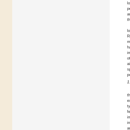
l
p
a
t
l
R
m
h
i
o
a
s
p
1
t
e
t
f
i
i
a