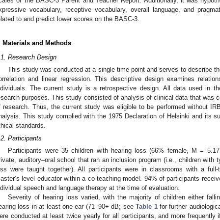
cales of the BASC-3 Parent and Teacher Report. Additionally, it was hypot
1. May
2. May
3. May
4. May
5. May
6. May
7. May
8. May
9. May
1. May
2. May
3. May
4. May
5. May
6. May
7. May
8. May
9. May
1. May
 Jun
 Jun
 Jun
 Jun
 Jun
 Jun
 Jun
 Jun
. Jun
. Jun
. Jun
. Jun
. Jun
. Jun
. Jun
. Jun
. Jun
. Jun
. Jun
. Jun
. Jun
. Jun
. Jun
. Jun
. Jun
. Jun
. Jun
 Jul
 Jul
 Jul
 Jul
 Jul
 Jul
 Jul
 Jul
. Jul
. Jul
. Jul
. Jul
. Jul
. Jul
. Jul
. Jul
. Jul
. Jul
. Jul
. Jul
. Jul
. Jul
. Jul
. Jul
. Jul
. Jul
. Jul
. Jul
 Aug
 Aug
 Aug
 Aug
 Aug
 Aug
 Aug
xpressive vocabulary, receptive vocabulary, overall language, and pragm
elated to and predict lower scores on the BASC-3.
. Materials and Methods
.1. Research Design
This study was conducted at a single time point and serves to describe th
orrelation and linear regression. This descriptive design examines relati
ndividuals. The current study is a retrospective design. All data used in th
esearch purposes. This study consisted of analysis of clinical data that was col
f research. Thus, the current study was eligible to be performed without I
nalysis. This study complied with the 1975 Declaration of Helsinki and it
thical standards.
.2. Participants
Participants were 35 children with hearing loss (66% female, M = 5.17
rivate, auditory–oral school that ran an inclusion program (i.e., children with 
oss were taught together). All participants were in classrooms with a ful
aster’s level educator within a co-teaching model. 94% of participants receive
ndividual speech and language therapy at the time of evaluation.
Severity of hearing loss varied, with the majority of children either fall
earing loss in at least one ear (71–90+ dB; see
Table 1
for further audiologic
ere conducted at least twice yearly for all participants, and more frequently