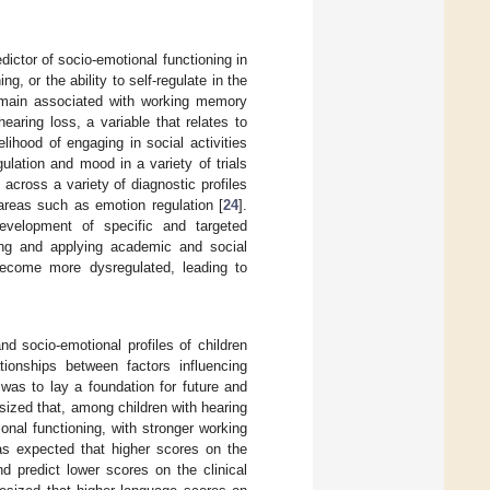
ictor of socio-emotional functioning in
ing, or the ability to self-regulate in the
 domain associated with working memory
earing loss, a variable that relates to
lihood of engaging in social activities
lation and mood in a variety of trials
across a variety of diagnostic profiles
 areas such as emotion regulation [
24
].
development of specific and targeted
ning and applying academic and social
 become more dysregulated, leading to
nd socio-emotional profiles of children
ionships between factors influencing
was to lay a foundation for future and
sized that, among children with hearing
nal functioning, with stronger working
was expected that higher scores on the
predict lower scores on the clinical