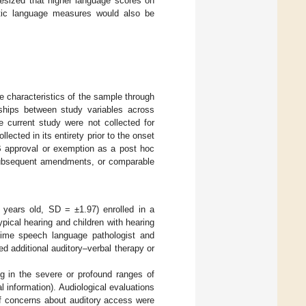
hesized that higher language scores on
atic language measures would also be
e characteristics of the sample through
onships between study variables across
e current study were not collected for
lected in its entirety prior to the onset
RB approval or exemption as a post hoc
s subsequent amendments, or comparable
 years old, SD = ±1.97) enrolled in a
typical hearing and children with hearing
l-time speech language pathologist and
d additional auditory–verbal therapy or
ing in the severe or profound ranges of
al information). Audiological evaluations
 if concerns about auditory access were