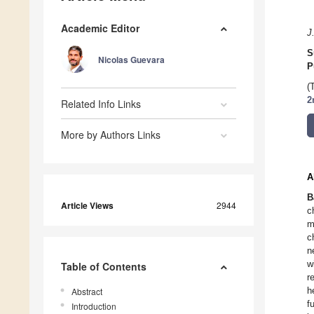
Academic Editor
J
S
Nicolas Guevara
P
(
2
Related Info Links
More by Authors Links
A
B
Article Views
2944
c
m
c
n
w
Table of Contents
r
h
Abstract
f
Introduction