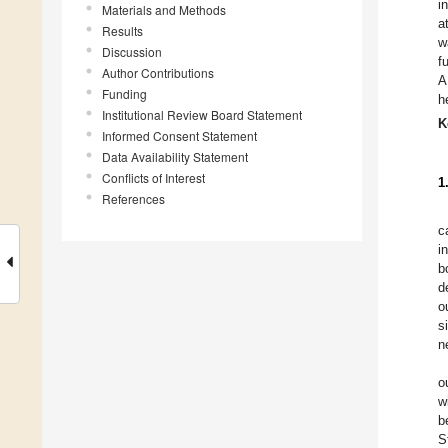
i
Materials and Methods
a
Results
w
Discussion
f
Author Contributions
A
Funding
h
Institutional Review Board Statement
K
Informed Consent Statement
Data Availability Statement
Conflicts of Interest
1
References
c
i
b
d
o
s
n
o
w
b
S