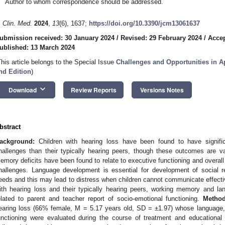
Author to whom correspondence should be addressed.
. Clin. Med.
2024
,
13
(6), 1637;
https://doi.org/10.3390/jcm13061637
ubmission received: 30 January 2024
/
Revised: 29 February 2024
/
Accep
ublished: 13 March 2024
This article belongs to the Special Issue
Challenges and Opportunities in Ap
nd Edition
)
keyboard_arrow_down
Download
Review Reports
Versions Notes
bstract
ackground:
Children with hearing loss have been found to have signifi
hallenges than their typically hearing peers, though these outcomes are var
emory deficits have been found to relate to executive functioning and overall 
hallenges. Language development is essential for development of social 
eeds and this may lead to distress when children cannot communicate effective
ith hearing loss and their typically hearing peers, working memory and la
elated to parent and teacher report of socio-emotional functioning.
Method
earing loss (66% female, M = 5.17 years old, SD = ±1.97) whose language
unctioning were evaluated during the course of treatment and educational