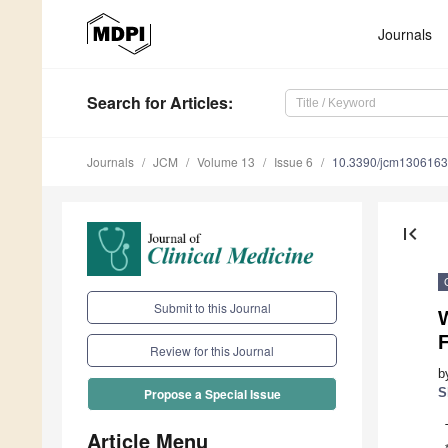
Journals
Search
for Articles
:
Journals
JCM
Volume 13
Issue 6
10.3390/jcm130616
first_page
Submit to this Journal
F
Review for this Journal
b
S
Propose a Special Issue
Article Menu