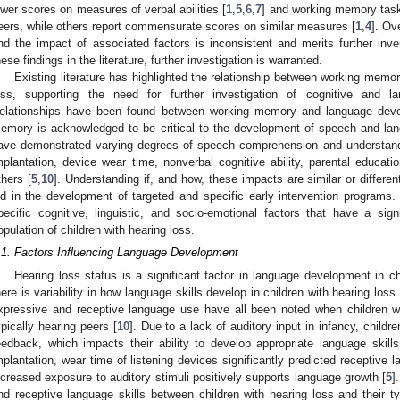
ower scores on measures of verbal abilities [
1
,
5
,
6
,
7
] and working memory task
eers, while others report commensurate scores on similar measures [
1
,
4
]. Ov
nd the impact of associated factors is inconsistent and merits further inve
hese findings in the literature, further investigation is warranted.
Existing literature has highlighted the relationship between working memor
oss, supporting the need for further investigation of cognitive and la
elationships have been found between working memory and language devel
emory is acknowledged to be critical to the development of speech and la
ave demonstrated varying degrees of speech comprehension and understandi
mplantation, device wear time, nonverbal cognitive ability, parental educa
thers [
5
,
10
]. Understanding if, and how, these impacts are similar or differe
id in the development of targeted and specific early intervention program
pecific cognitive, linguistic, and socio-emotional factors that have a si
opulation of children with hearing loss.
.1. Factors Influencing Language Development
Hearing loss status is a significant factor in language development in c
here is variability in how language skills develop in children with hearing loss 
xpressive and receptive language use have all been noted when children wi
ypically hearing peers [
10
]. Due to a lack of auditory input in infancy, child
eedback, which impacts their ability to develop appropriate language skills
mplantation, wear time of listening devices significantly predicted receptive
ncreased exposure to auditory stimuli positively supports language growth [
5
]
nd receptive language skills between children with hearing loss and their ty