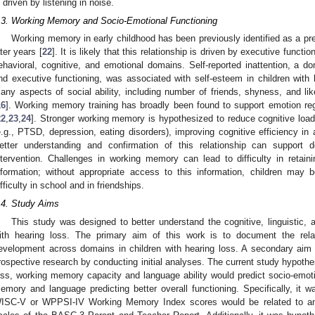
s driven by listening in noise.
.3. Working Memory and Socio-Emotional Functioning
Working memory in early childhood has been previously identified as a pred
ater years [
22
]. It is likely that this relationship is driven by executive function
ehavioral, cognitive, and emotional domains. Self-reported inattention, a
nd executive functioning, was associated with self-esteem in children with h
any aspects of social ability, including number of friends, shyness, and like
16
]. Working memory training has broadly been found to support emotion regu
22
,
23
,
24
]. Stronger working memory is hypothesized to reduce cognitive load 
e.g., PTSD, depression, eating disorders), improving cognitive efficiency in
etter understanding and confirmation of this relationship can support 
ntervention. Challenges in working memory can lead to difficulty in retai
nformation; without appropriate access to this information, children may
ifficulty in school and in friendships.
.4. Study Aims
This study was designed to better understand the cognitive, linguistic, a
ith hearing loss. The primary aim of this work is to document the relat
evelopment across domains in children with hearing loss. A secondary aim 
rospective research by conducting initial analyses. The current study hypothe
oss, working memory capacity and language ability would predict socio-emotio
emory and language predicting better overall functioning. Specifically, it 
ISC-V or WPPSI-IV Working Memory Index scores would be related to and 