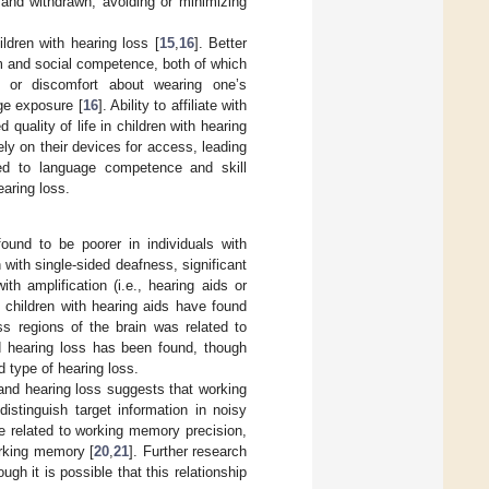
 and withdrawn, avoiding or minimizing
ldren with hearing loss [
15
,
16
]. Better
m and social competence, both of which
s or discomfort about wearing one’s
ge exposure [
16
]. Ability to affiliate with
uality of life in children with hearing
ly on their devices for access, leading
nked to language competence and skill
earing loss.
und to be poorer in individuals with
n with single-sided deafness, significant
 amplification (i.e., hearing aids or
n children with hearing aids have found
s regions of the brain was related to
d hearing loss has been found, though
d type of hearing loss.
and hearing loss suggests that working
distinguish target information in noisy
 be related to working memory precision,
orking memory [
20
,
21
]. Further research
h it is possible that this relationship