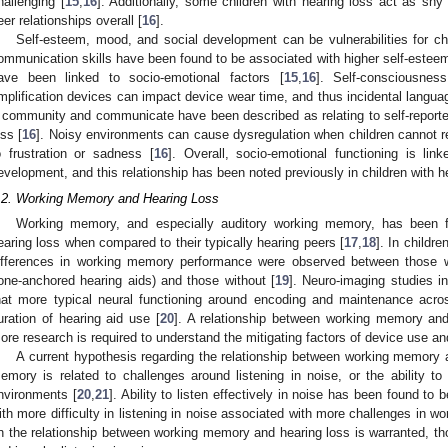
hallenging [
15
,
16
]. Additionally, some children with hearing loss act as shy
eer relationships overall [
16
].
Self-esteem, mood, and social development can be vulnerabilities for chi
ommunication skills have been found to be associated with higher self-estee
ave been linked to socio-emotional factors [
15
,
16
]. Self-consciousnes
mplification devices can impact device wear time, and thus incidental langua
 community and communicate have been described as relating to self-reported q
oss [
16
]. Noisy environments can cause dysregulation when children cannot re
o frustration or sadness [
16
]. Overall, socio-emotional functioning is li
evelopment, and this relationship has been noted previously in children with h
.2. Working Memory and Hearing Loss
Working memory, and especially auditory working memory, has been fo
earing loss when compared to their typically hearing peers [
17
,
18
]. In childre
ifferences in working memory performance were observed between those with
one-anchored hearing aids) and those without [
19
]. Neuro-imaging studies i
hat more typical neural functioning around encoding and maintenance acros
uration of hearing aid use [
20
]. A relationship between working memory an
ore research is required to understand the mitigating factors of device use an
A current hypothesis regarding the relationship between working memory 
emory is related to challenges around listening in noise, or the ability to 
nvironments [
20
,
21
]. Ability to listen effectively in noise has been found to
ith more difficulty in listening in noise associated with more challenges in w
n the relationship between working memory and hearing loss is warranted, thoug