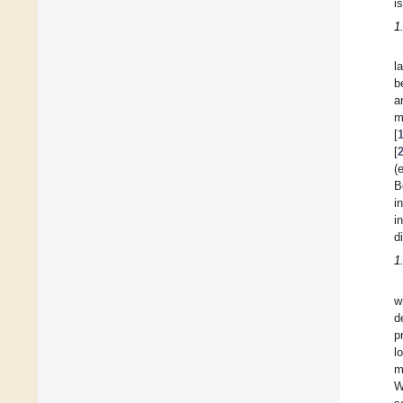
i
1
l
b
a
m
[
[
(
B
i
i
d
1
w
d
p
l
m
W