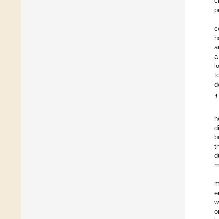
c
p
c
h
a
a
l
t
d
1
h
d
b
t
d
m
m
e
w
o