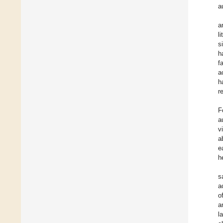
a
a
l
s
h
f
a
h
r
F
a
v
a
e
h
s
a
o
a
l