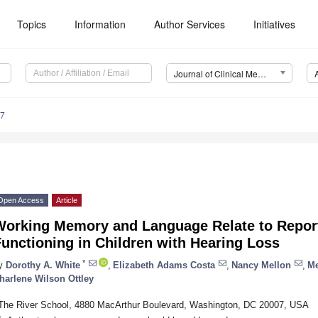
Topics
Information
Author Services
Initiatives
Journal of Clinical Medicine (JCM)
37
Open Access
Article
Working Memory and Language Relate to Report
unctioning in Children with Hearing Loss
*
y
Dorothy A. White
,
Elizabeth Adams Costa
,
Nancy Mellon
,
Me
harlene Wilson Ottley
The River School, 4880 MacArthur Boulevard, Washington, DC 20007, USA
*