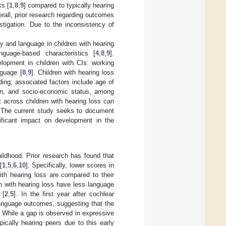
s [
1
,
8
,
9
] compared to typically hearing
erall, prior research regarding outcomes
stigation. Due to the inconsistency of
y and language in children with hearing
nguage-based characteristics [
4
,
8
,
9
].
opment in children with CIs: working
nguage [
8
,
9
]. Children with hearing loss
ng; associated factors include age of
tion, and socio-economic status, among
nt across children with hearing loss can
s. The current study seeks to document
gnificant impact on development in the
hildhood. Prior research has found that
[
1
,
5
,
6
,
10
]. Specifically, lower scores in
th hearing loss are compared to their
ren with hearing loss have less language
 [
2
,
5
]. In the first year after cochlear
 language outcomes, suggesting that the
. While a gap is observed in expressive
pically hearing peers due to this early