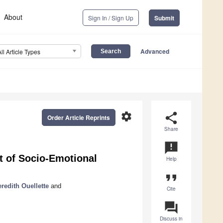
About
Sign In / Sign Up
Submit
Advanced
All Article Types
settings
share
Order Article Reprints
Share
announcement
 of Socio-Emotional
Help
format_quote
redith Ouellette
and
Cite
question_answer
Discuss in