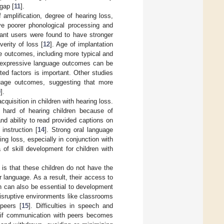
gap [
11
].
amplification, degree of hearing loss,
ve poorer phonological processing and
plant users were found to have stronger
erity of loss [
12
]. Age of implantation
ge outcomes, including more typical and
in expressive language outcomes can be
ated factors is important. Other studies
guage outcomes, suggesting that more
0
].
uisition in children with hearing loss.
 hard of hearing children because of
and ability to read provided captions on
instruction [
14
]. Strong oral language
ing loss, especially in conjunction with
 of skill development for children with
 is that these children do not have the
 language. As a result, their access to
h can also be essential to development
disruptive environments like classrooms
 peers [
15
]. Difficulties in speech and
y if communication with peers becomes