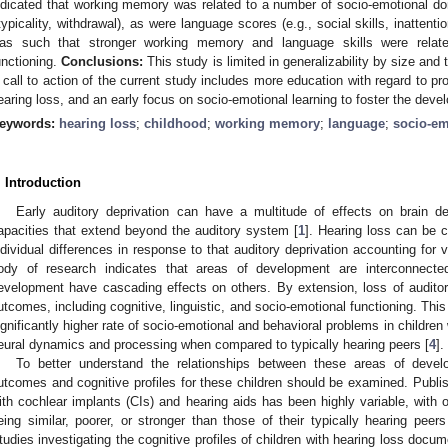
ndicated that working memory was related to a number of socio-emotional do
typicality, withdrawal), as were language scores (e.g., social skills, inattenti
as such that stronger working memory and language skills were relate
unctioning.
Conclusions:
This study is limited in generalizability by size and
 call to action of the current study includes more education with regard to pro
earing loss, and an early focus on socio-emotional learning to foster the devel
eywords:
hearing loss
;
childhood
;
working memory
;
language
;
socio-em
. Introduction
Early auditory deprivation can have a multitude of effects on brain 
apacities that extend beyond the auditory system [
1
]. Hearing loss can be 
ndividual differences in response to that auditory deprivation accounting for v
ody of research indicates that areas of development are interconnecte
evelopment have cascading effects on others. By extension, loss of auditory
utcomes, including cognitive, linguistic, and socio-emotional functioning. This 
ignificantly higher rate of socio-emotional and behavioral problems in children 
eural dynamics and processing when compared to typically hearing peers [
4
].
To better understand the relationships between these areas of develo
utcomes and cognitive profiles for these children should be examined. Publis
ith cochlear implants (CIs) and hearing aids has been highly variable, with 
eing similar, poorer, or stronger than those of their typically hearing pee
tudies investigating the cognitive profiles of children with hearing loss docume