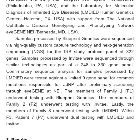
(Philadelphia, PA, USA), and the Laboratory for Molecular
Diagnosis of Inherited Eye Diseases (LMDIED Human Genetics
Center—Houston, TX, USA) with support from The National
Ophthalmic Disease Genotyping and Phenotyping Network
eyeGENE NEI (Bethesda, MD, USA).
Samples processed by Blueprint Genetics were sequenced
via high-quality custom capture technology and next-generation
sequencing (NGS) for the IRB study protocol panel of 322
genes. Samples processed by Invitae were sequenced through
similar technologies as part of a 248 to 330 gene panel.
Confirmatory sequence analysis for samples processed by
LMDIED were tested against a limited 9 gene panel for common
mutations responsible for adRP after preliminary screening
through eyeGENE at NEI. The members of Family 1 (F1)
underwent testing with Blueprint Genetics. The members of
Family 2 (F2) underwent testing with Invitae. Lastly, the
members of Family 3 underwent testing with LMDIED. Within
F3, Patient 7 (P7) underwent dual testing with LMDIED and
Invitae.
3. Results