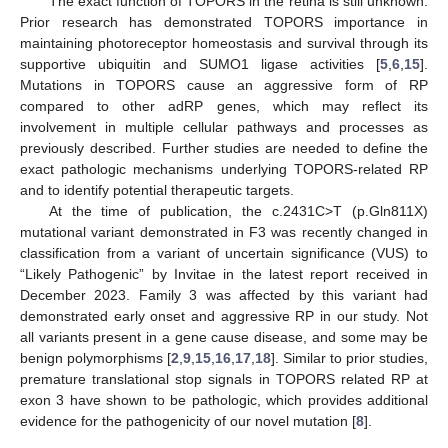
The exact function of TOPORS in the retina is still unknown.
Prior research has demonstrated TOPORS importance in
maintaining photoreceptor homeostasis and survival through its
supportive ubiquitin and SUMO1 ligase activities [
5
,
6
,
15
].
Mutations in TOPORS cause an aggressive form of RP
compared to other adRP genes, which may reflect its
involvement in multiple cellular pathways and processes as
previously described. Further studies are needed to define the
exact pathologic mechanisms underlying TOPORS-related RP
and to identify potential therapeutic targets.
At the time of publication, the c.2431C>T (p.Gln811X)
mutational variant demonstrated in F3 was recently changed in
classification from a variant of uncertain significance (VUS) to
“Likely Pathogenic” by Invitae in the latest report received in
December 2023. Family 3 was affected by this variant had
demonstrated early onset and aggressive RP in our study. Not
all variants present in a gene cause disease, and some may be
benign polymorphisms [
2
,
9
,
15
,
16
,
17
,
18
]. Similar to prior studies,
premature translational stop signals in TOPORS related RP at
exon 3 have shown to be pathologic, which provides additional
evidence for the pathogenicity of our novel mutation [
8
].