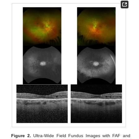
Figure 2.
Ultra-Wide Field Fundus Images with FAF and