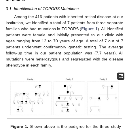
3.1. Identification of TOPORS Mutations
Among the 416 patients with inherited retinal disease at our
institution, we identified a total of 7 patients from three separate
families who had mutations in TOPORS (
Figure 1
). All identified
patients were female and initially presented to our clinic with
ages ranging from 12 to 70 years of age. A total of 7 out of 7
patients underwent confirmatory genetic testing. The average
follow-up time in our patient population was (7.7 years). All
mutations were heterozygous and segregated with the disease
phenotype in each family.
Figure 1.
Shown above is the pedigree for the three study