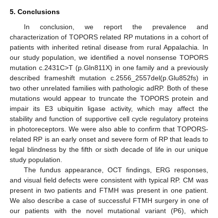
5. Conclusions
In conclusion, we report the prevalence and
characterization of TOPORS related RP mutations in a cohort of
patients with inherited retinal disease from rural Appalachia. In
our study population, we identified a novel nonsense TOPORS
mutation c.2431C>T (p.Gln811X) in one family and a previously
described frameshift mutation c.2556_2557del(p.Glu852fs) in
two other unrelated families with pathologic adRP. Both of these
mutations would appear to truncate the TOPORS protein and
impair its E3 ubiquitin ligase activity, which may affect the
stability and function of supportive cell cycle regulatory proteins
in photoreceptors. We were also able to confirm that TOPORS-
related RP is an early onset and severe form of RP that leads to
legal blindness by the fifth or sixth decade of life in our unique
study population.
The fundus appearance, OCT findings, ERG responses,
and visual field defects were consistent with typical RP. CM was
present in two patients and FTMH was present in one patient.
We also describe a case of successful FTMH surgery in one of
our patients with the novel mutational variant (P6), which