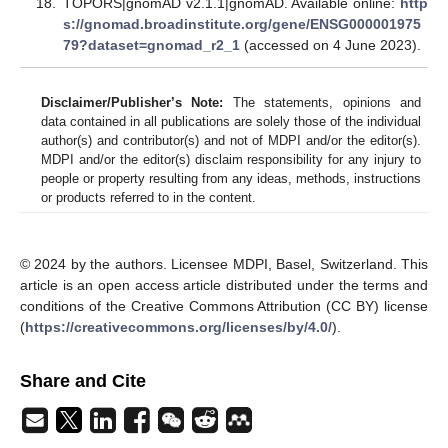
TOPORS|gnomAD v2.1.1|gnomAD. Available online:
http
s://gnomad.broadinstitute.org/gene/ENSG000001975
79?dataset=gnomad_r2_1
(accessed on 4 June 2023).
Disclaimer/Publisher’s Note:
The statements, opinions and
data contained in all publications are solely those of the individual
author(s) and contributor(s) and not of MDPI and/or the editor(s).
MDPI and/or the editor(s) disclaim responsibility for any injury to
people or property resulting from any ideas, methods, instructions
or products referred to in the content.
© 2024 by the authors. Licensee MDPI, Basel, Switzerland. This
article is an open access article distributed under the terms and
conditions of the Creative Commons Attribution (CC BY) license
(
https://creativecommons.org/licenses/by/4.0/
).
Share and Cite