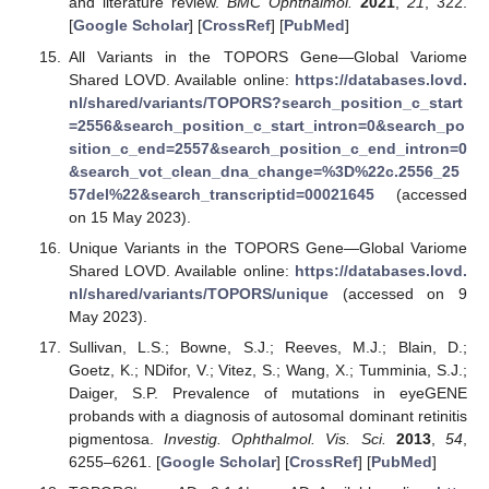
and literature review.
BMC Ophthalmol.
2021
,
21
, 322.
[
Google Scholar
] [
CrossRef
] [
PubMed
]
All Variants in the TOPORS Gene—Global Variome
Shared LOVD. Available online:
https://databases.lovd.
nl/shared/variants/TOPORS?search_position_c_start
=2556&search_position_c_start_intron=0&search_po
sition_c_end=2557&search_position_c_end_intron=0
&search_vot_clean_dna_change=%3D%22c.2556_25
57del%22&search_transcriptid=00021645
(accessed
on 15 May 2023).
Unique Variants in the TOPORS Gene—Global Variome
Shared LOVD. Available online:
https://databases.lovd.
nl/shared/variants/TOPORS/unique
(accessed on 9
May 2023).
Sullivan, L.S.; Bowne, S.J.; Reeves, M.J.; Blain, D.;
Goetz, K.; NDifor, V.; Vitez, S.; Wang, X.; Tumminia, S.J.;
Daiger, S.P. Prevalence of mutations in eyeGENE
probands with a diagnosis of autosomal dominant retinitis
pigmentosa.
Investig. Ophthalmol. Vis. Sci.
2013
,
54
,
6255–6261. [
Google Scholar
] [
CrossRef
] [
PubMed
]