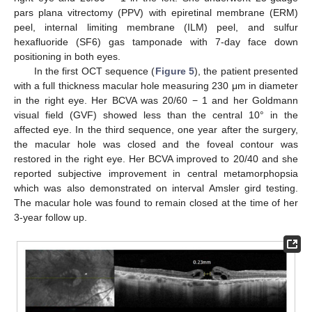
pars plana vitrectomy (PPV) with epiretinal membrane (ERM)
peel, internal limiting membrane (ILM) peel, and sulfur
hexafluoride (SF6) gas tamponade with 7-day face down
positioning in both eyes.
In the first OCT sequence (
Figure 5
), the patient presented
with a full thickness macular hole measuring 230 μm in diameter
in the right eye. Her BCVA was 20/60 − 1 and her Goldmann
visual field (GVF) showed less than the central 10° in the
affected eye. In the third sequence, one year after the surgery,
the macular hole was closed and the foveal contour was
restored in the right eye. Her BCVA improved to 20/40 and she
reported subjective improvement in central metamorphopsia
which was also demonstrated on interval Amsler gird testing.
The macular hole was found to remain closed at the time of her
3-year follow up.