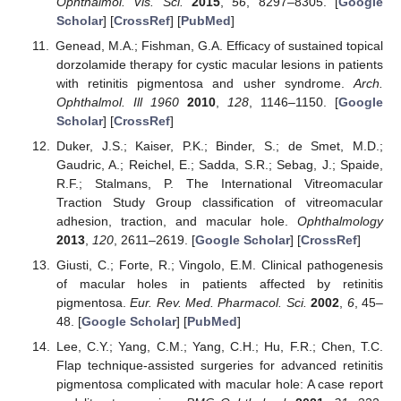
Ophthalmol. Vis. Sci.
2015
,
56
, 8297–8305. [
Google
Scholar
] [
CrossRef
] [
PubMed
]
Genead, M.A.; Fishman, G.A. Efficacy of sustained topical
dorzolamide therapy for cystic macular lesions in patients
with retinitis pigmentosa and usher syndrome.
Arch.
Ophthalmol. Ill 1960
2010
,
128
, 1146–1150. [
Google
Scholar
] [
CrossRef
]
Duker, J.S.; Kaiser, P.K.; Binder, S.; de Smet, M.D.;
Gaudric, A.; Reichel, E.; Sadda, S.R.; Sebag, J.; Spaide,
R.F.; Stalmans, P. The International Vitreomacular
Traction Study Group classification of vitreomacular
adhesion, traction, and macular hole.
Ophthalmology
2013
,
120
, 2611–2619. [
Google Scholar
] [
CrossRef
]
Giusti, C.; Forte, R.; Vingolo, E.M. Clinical pathogenesis
of macular holes in patients affected by retinitis
pigmentosa.
Eur. Rev. Med. Pharmacol. Sci.
2002
,
6
, 45–
48. [
Google Scholar
] [
PubMed
]
Lee, C.Y.; Yang, C.M.; Yang, C.H.; Hu, F.R.; Chen, T.C.
Flap technique-assisted surgeries for advanced retinitis
pigmentosa complicated with macular hole: A case report