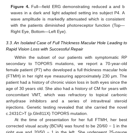
Figure 4.
Full—field ERG demonstrating reduced a and b
waves in a dark and light adapted setting ins subject P4. A
wave amplitude is markedly attenuated which is consistent
with the patients diminished photoreceptor function (Top—
Right Eye, Bottom—Left Eye).
3.3. An Isolated Case of Full Thickness Macular Hole Leading to
Rapid Vision Loss with Successful Repair
Within the subset of our patients with symptomatic RP
secondary to TOPORS mutations, we report a 70-year-old
female patient (P7) who developed a full thickness macular hole
(FTMH) in her right eye measuring approximately 230 μm. The
patient had a history of chronic vision loss in both eyes since the
age of 30 years old. She also had a history of CM for years with
concomitant VMT, which was refractory to topical carbonic
anhydrase inhibitors and a series of intravitreal steroid
injections. Genetic testing revealed that she carried the novel
c.2431C>T (p.Gln811X) TOPORS mutation.
At the time of presentation for her full FTMH, her best
corrected visual acuity (BCVA) was found to be 20/60 − 1 in the
right eye and 20/50 − 1 in the left. She underwent 25-gauge