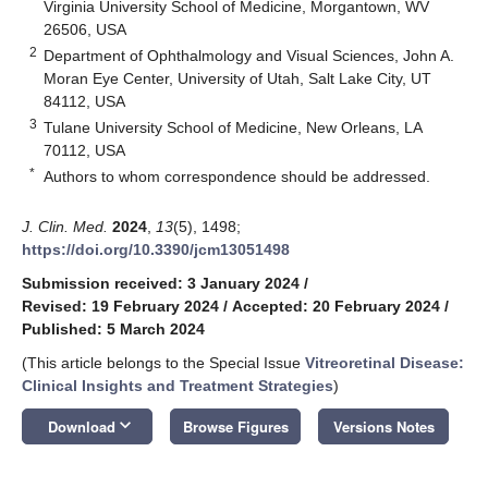
Virginia University School of Medicine, Morgantown, WV
26506, USA
2
Department of Ophthalmology and Visual Sciences, John A.
Moran Eye Center, University of Utah, Salt Lake City, UT
84112, USA
3
Tulane University School of Medicine, New Orleans, LA
70112, USA
*
Authors to whom correspondence should be addressed.
J. Clin. Med.
2024
,
13
(5), 1498;
https://doi.org/10.3390/jcm13051498
Submission received: 3 January 2024
/
Revised: 19 February 2024
/
Accepted: 20 February 2024
/
Published: 5 March 2024
(This article belongs to the Special Issue
Vitreoretinal Disease:
Clinical Insights and Treatment Strategies
)
keyboard_arrow_down
Download
Browse Figures
Versions Notes