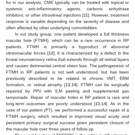
for in our analysis. CME typically can be treated with topical or
systemic anti-inflammatory agents, carbonic anhydrase
inhibitors, or other intravitreal injections [
11
]. However, treatment
response is variable depending on the severity of disease and
often affected by other underlying comorbidities.
In our study group, one patient developed a full thickness
macular hole (FTMH), which can be a rare occurrence in RP
patients. FTMH is primarily a byproduct of abnormal
vitreomacular forces [
12
]. It is characterized by a defect in the
foveal neurosensory retina that extends through all retinal layers
and causes detrimental central vision loss. The pathogenesis of
FTMH in RP patients is not well understood, but has been
previously described to be related to chronic VMT, ERM
formation, or retinal atrophy [
13
,
14
]. FTMH can be surgically
repaired by PPV with ILM peeling and supplemental gas
tamponade. Repair of macular holes in RP patient is rare and
long-term outcomes are poorly understood [
13
,
14
]. As in the
case of our patient (P7), we performed a successful repair of a
FTMH surgery, which resulted in improved visual acuity and
persistent primary surgical success given persistent closure of
the macular hole over three years of follow up.