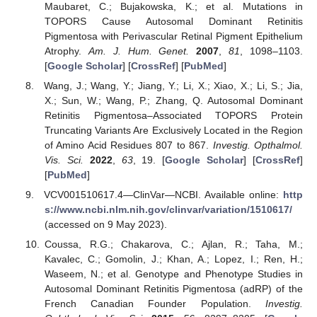
Maubaret, C.; Bujakowska, K.; et al. Mutations in
TOPORS Cause Autosomal Dominant Retinitis
Pigmentosa with Perivascular Retinal Pigment Epithelium
Atrophy.
Am. J. Hum. Genet.
2007
,
81
, 1098–1103.
[
Google Scholar
] [
CrossRef
] [
PubMed
]
Wang, J.; Wang, Y.; Jiang, Y.; Li, X.; Xiao, X.; Li, S.; Jia,
X.; Sun, W.; Wang, P.; Zhang, Q. Autosomal Dominant
Retinitis Pigmentosa–Associated TOPORS Protein
Truncating Variants Are Exclusively Located in the Region
of Amino Acid Residues 807 to 867.
Investig. Opthalmol.
Vis. Sci.
2022
,
63
, 19. [
Google Scholar
] [
CrossRef
]
[
PubMed
]
VCV001510617.4—ClinVar—NCBI. Available online:
http
s://www.ncbi.nlm.nih.gov/clinvar/variation/1510617/
(accessed on 9 May 2023).
Coussa, R.G.; Chakarova, C.; Ajlan, R.; Taha, M.;
Kavalec, C.; Gomolin, J.; Khan, A.; Lopez, I.; Ren, H.;
Waseem, N.; et al. Genotype and Phenotype Studies in
Autosomal Dominant Retinitis Pigmentosa (adRP) of the
French Canadian Founder Population.
Investig.