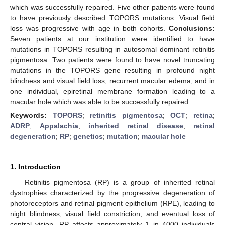
which was successfully repaired. Five other patients were found
to have previously described TOPORS mutations. Visual field
loss was progressive with age in both cohorts.
Conclusions:
Seven patients at our institution were identified to have
mutations in TOPORS resulting in autosomal dominant retinitis
pigmentosa. Two patients were found to have novel truncating
mutations in the TOPORS gene resulting in profound night
blindness and visual field loss, recurrent macular edema, and in
one individual, epiretinal membrane formation leading to a
macular hole which was able to be successfully repaired.
Keywords:
TOPORS
;
retinitis pigmentosa
;
OCT
;
retina
;
ADRP
;
Appalachia
;
inherited retinal disease
;
retinal
degeneration
;
RP
;
genetics
;
mutation
;
macular hole
1. Introduction
Retinitis pigmentosa (RP) is a group of inherited retinal
dystrophies characterized by the progressive degeneration of
photoreceptors and retinal pigment epithelium (RPE), leading to
night blindness, visual field constriction, and eventual loss of
central vision. RP affects approximately 1 in 4000 individuals