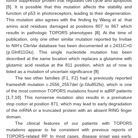
tumor suppressor protein that regulates cell cycle and apoptosis
[
5
]. It is possible that this mutation affects the stability and
function of p53 in photoreceptors, leading to their degeneration.
This mutation also agrees with the finding by Wang et al. that
amino acid residues damaged at positions 807 to 867 which
results in pathologic TOPORS phenotypes [
8
]. At the time of
publication, only one other similar mutation reported by Invitae
to NIH’s ClinVar database has been documented at c.2431C>G
(p.Gln811Glu). This single nucleotide mutation has been
described at the same location which replaces a glutamine with
glutamic acid residue at the 811 position, which as of now is
listed as a mutation of uncertain significance [
9
].
The two other families (F1, F2) had a previously reported
frameshift mutation c.2556_2557del (p.Glu852fs), which is one
of the most common TOPORS mutations found in adRP patients
[
1
,
7
,
10
]. This nonsense mutation also results in a premature
stop codon at position 871, which may lead to early degradation
of the mRNA or a truncated protein with an absent RING finger
domain.
The clinical features of our patients with TOPORS
mutations appear to be consistent with previous reports of
TOPORS-related RP. In most cases, disease onset was early,