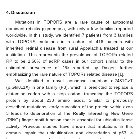
4. Discussion
Mutations in TOPORS are a rare cause of autosomal
dominant retinitis pigmentosa, with only a few families reported
worldwide. In this study, we identified 7 patients from 3 families
with TOPORS mutations in a cohort of 416 patients with
inherited retinal disease from rural Appalachia treated at our
institution. This represents the prevalence of TOPORs related
RP to be 1.68% of adRP cases in our cohort similar to the
estimated prevalence of 1% reported by Daiger, further
emphasizing the rare nature of TOPORs related disease [
1
].
We identified a novel nonsense mutation c.2431C>T
(p.Gln811X) in one family (F3), which is predicted to replace a
glutamine codon with a stop codon, truncating the TOPORS
protein by about 233 amino acids. Similar to previously
described mutations, early truncation of the protein within exon
3 leads to deterioration of the Really Interesting New Gene
(RING) finger motif function that is essential for ubiquitin ligase
activity. Previous studies have shown that mutations in this
domain impair the ubiquitination and degradation of p53, a