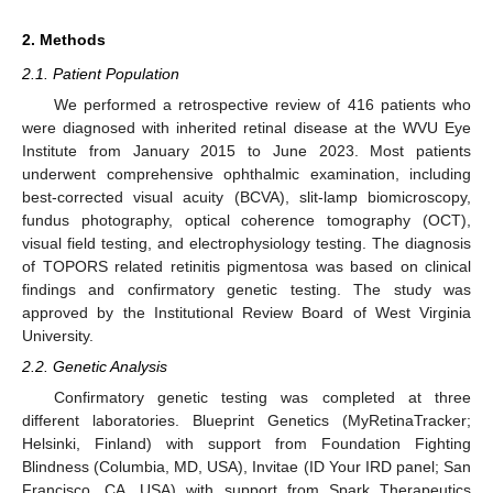
2. Methods
2.1. Patient Population
We performed a retrospective review of 416 patients who
were diagnosed with inherited retinal disease at the WVU Eye
Institute from January 2015 to June 2023. Most patients
underwent comprehensive ophthalmic examination, including
best-corrected visual acuity (BCVA), slit-lamp biomicroscopy,
fundus photography, optical coherence tomography (OCT),
visual field testing, and electrophysiology testing. The diagnosis
of TOPORS related retinitis pigmentosa was based on clinical
findings and confirmatory genetic testing. The study was
approved by the Institutional Review Board of West Virginia
University.
2.2. Genetic Analysis
Confirmatory genetic testing was completed at three
different laboratories. Blueprint Genetics (MyRetinaTracker;
Helsinki, Finland) with support from Foundation Fighting
Blindness (Columbia, MD, USA), Invitae (ID Your IRD panel; San
Francisco, CA, USA) with support from Spark Therapeutics