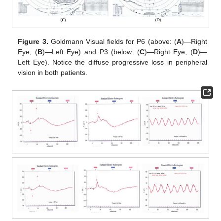
Figure 3.
Goldmann Visual fields for P6 (above: (
A
)—Right
Eye, (
B
)—Left Eye) and P3 (below: (
C
)—Right Eye, (
D
)—
Left Eye). Notice the diffuse progressive loss in peripheral
vision in both patients.