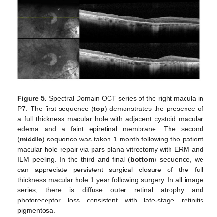
Figure 5.
Spectral Domain OCT series of the right macula in
P7. The first sequence (
top
) demonstrates the presence of
a full thickness macular hole with adjacent cystoid macular
edema and a faint epiretinal membrane. The second
(
middle
) sequence was taken 1 month following the patient
macular hole repair via pars plana vitrectomy with ERM and
ILM peeling. In the third and final (
bottom
) sequence, we
can appreciate persistent surgical closure of the full
thickness macular hole 1 year following surgery. In all image
series, there is diffuse outer retinal atrophy and
photoreceptor loss consistent with late-stage retinitis
pigmentosa.