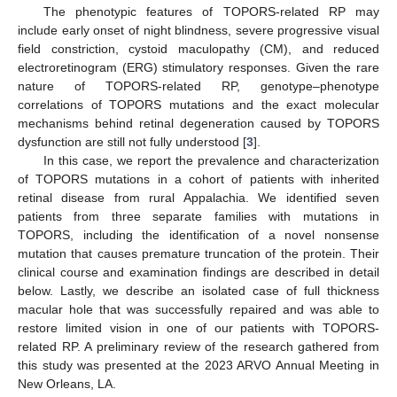
The phenotypic features of TOPORS-related RP may
include early onset of night blindness, severe progressive visual
field constriction, cystoid maculopathy (CM), and reduced
electroretinogram (ERG) stimulatory responses. Given the rare
nature of TOPORS-related RP, genotype–phenotype
correlations of TOPORS mutations and the exact molecular
mechanisms behind retinal degeneration caused by TOPORS
dysfunction are still not fully understood [
3
].
In this case, we report the prevalence and characterization
of TOPORS mutations in a cohort of patients with inherited
retinal disease from rural Appalachia. We identified seven
patients from three separate families with mutations in
TOPORS, including the identification of a novel nonsense
mutation that causes premature truncation of the protein. Their
clinical course and examination findings are described in detail
below. Lastly, we describe an isolated case of full thickness
macular hole that was successfully repaired and was able to
restore limited vision in one of our patients with TOPORS-
related RP. A preliminary review of the research gathered from
this study was presented at the 2023 ARVO Annual Meeting in
New Orleans, LA.