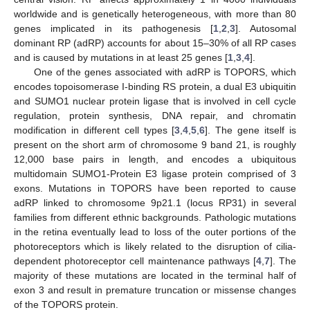
worldwide and is genetically heterogeneous, with more than 80
genes implicated in its pathogenesis [
1
,
2
,
3
]. Autosomal
dominant RP (adRP) accounts for about 15–30% of all RP cases
and is caused by mutations in at least 25 genes [
1
,
3
,
4
].
One of the genes associated with adRP is TOPORS, which
encodes topoisomerase I-binding RS protein, a dual E3 ubiquitin
and SUMO1 nuclear protein ligase that is involved in cell cycle
regulation, protein synthesis, DNA repair, and chromatin
modification in different cell types [
3
,
4
,
5
,
6
]. The gene itself is
present on the short arm of chromosome 9 band 21, is roughly
12,000 base pairs in length, and encodes a ubiquitous
multidomain SUMO1-Protein E3 ligase protein comprised of 3
exons. Mutations in TOPORS have been reported to cause
adRP linked to chromosome 9p21.1 (locus RP31) in several
families from different ethnic backgrounds. Pathologic mutations
in the retina eventually lead to loss of the outer portions of the
photoreceptors which is likely related to the disruption of cilia-
dependent photoreceptor cell maintenance pathways [
4
,
7
]. The
majority of these mutations are located in the terminal half of
exon 3 and result in premature truncation or missense changes
of the TOPORS protein.