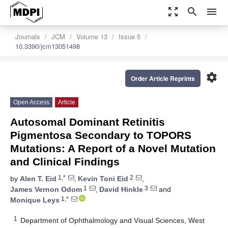
zoom_out_map
search
menu
Journals
JCM
Volume 13
Issue 5
10.3390/jcm13051498
settings
Order Article Reprints
Open Access
Article
Autosomal Dominant Retinitis
Pigmentosa Secondary to TOPORS
Mutations: A Report of a Novel Mutation
and Clinical Findings
1,*
2
by
Alen T. Eid
,
Kevin Toni Eid
,
1
3
James Vernon Odom
,
David Hinkle
and
1,*
Monique Leys
1
Department of Ophthalmology and Visual Sciences, West