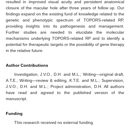
resulted in improved visual acuity and persistent anatomical
closure of the macular hole after three years of follow up. Our
findings expand on the existing fund of knowledge related to the
genetic and phenotypic spectrum of TOPORS-related RP,
providing insights into its pathogenesis and management.
Further studies are needed to elucidate the molecular
mechanisms underlying TOPORS-related RP and to identify a
potential for therapeutic targets or the possibility of gene therapy
in the relative future.
Author Contributions
Investigation, J.V.O., D.H. and M.L.; Writing—original draft,
A.T.E.; Writing—review & editing, K.T.E. and M.L.; Supervision,
J.V.O., D.H. and M.L.; Project administration, D.H. All authors
have read and agreed to the published version of the
manuscript.
Funding
This research received no external funding.