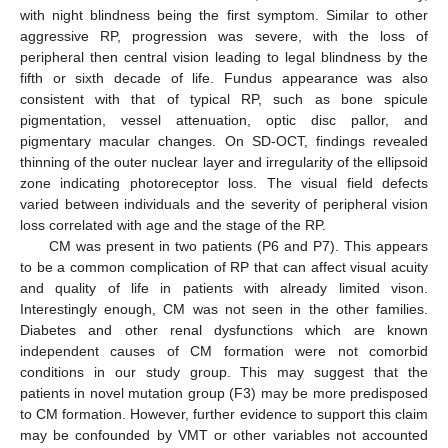
with night blindness being the first symptom. Similar to other
aggressive RP, progression was severe, with the loss of
peripheral then central vision leading to legal blindness by the
fifth or sixth decade of life. Fundus appearance was also
consistent with that of typical RP, such as bone spicule
pigmentation, vessel attenuation, optic disc pallor, and
pigmentary macular changes. On SD-OCT, findings revealed
thinning of the outer nuclear layer and irregularity of the ellipsoid
zone indicating photoreceptor loss. The visual field defects
varied between individuals and the severity of peripheral vision
loss correlated with age and the stage of the RP.
CM was present in two patients (P6 and P7). This appears
to be a common complication of RP that can affect visual acuity
and quality of life in patients with already limited vison.
Interestingly enough, CM was not seen in the other families.
Diabetes and other renal dysfunctions which are known
independent causes of CM formation were not comorbid
conditions in our study group. This may suggest that the
patients in novel mutation group (F3) may be more predisposed
to CM formation. However, further evidence to support this claim
may be confounded by VMT or other variables not accounted