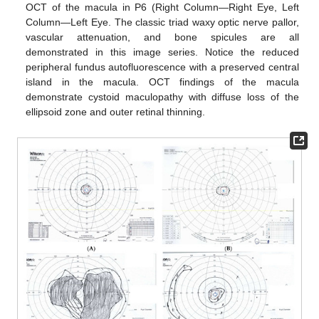
OCT of the macula in P6 (Right Column—Right Eye, Left
Column—Left Eye. The classic triad waxy optic nerve pallor,
vascular attenuation, and bone spicules are all
demonstrated in this image series. Notice the reduced
peripheral fundus autofluorescence with a preserved central
island in the macula. OCT findings of the macula
demonstrate cystoid maculopathy with diffuse loss of the
ellipsoid zone and outer retinal thinning.