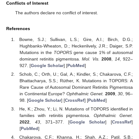
Conflicts of Interest
The authors declare no conflict of interest.
References
Bowne, S.J.; Sullivan, L.S.; Gire, A.I.; Birch, D.G.;
Hughbanks-Wheaton, D.; Heckenlively, J.R.; Daiger, S.P.
Mutations in the
TOPORS
gene cause 1% of autosomal
dominant retinitis pigmentosa.
Mol. Vis.
2008
,
14
, 922–
927. [
Google Scholar
] [
PubMed
]
Schob, C.; Orth, U.; Gal, A.; Kindler, S.; Chakarova, C.F.;
Bhattacharya, S.S.; Rüther, K. Mutations in TOPORS: A
Rare Cause of Autosomal Dominant Retinitis Pigmentosa
in Continental Europe?
Ophthalmic Genet.
2009
,
30
, 96–
98. [
Google Scholar
] [
CrossRef
] [
PubMed
]
He, K.; Zhou, Y.; Li, N. Mutations of TOPORS identified in
families with retinitis pigmentosa.
Ophthalmic Genet.
2022
,
43
, 371–377. [
Google Scholar
] [
CrossRef
]
[
PubMed
]
Chakarova, C.F.; Khanna, H.; Shah, A.Z.; Patil, S.B.;