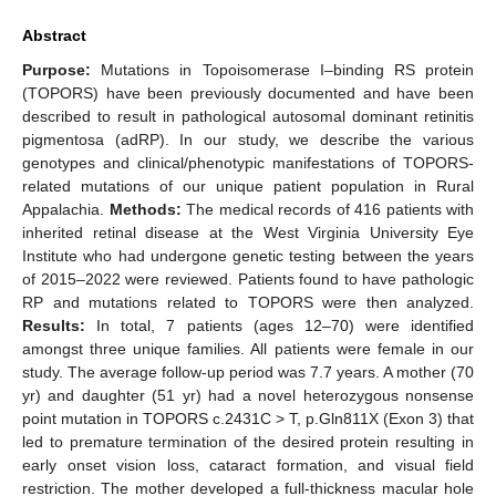
Abstract
Purpose:
Mutations in Topoisomerase I–binding RS protein
(TOPORS) have been previously documented and have been
described to result in pathological autosomal dominant retinitis
pigmentosa (adRP). In our study, we describe the various
genotypes and clinical/phenotypic manifestations of TOPORS-
related mutations of our unique patient population in Rural
Appalachia.
Methods:
The medical records of 416 patients with
inherited retinal disease at the West Virginia University Eye
Institute who had undergone genetic testing between the years
of 2015–2022 were reviewed. Patients found to have pathologic
RP and mutations related to TOPORS were then analyzed.
Results:
In total, 7 patients (ages 12–70) were identified
amongst three unique families. All patients were female in our
study. The average follow-up period was 7.7 years. A mother (70
yr) and daughter (51 yr) had a novel heterozygous nonsense
point mutation in TOPORS c.2431C > T, p.Gln811X (Exon 3) that
led to premature termination of the desired protein resulting in
early onset vision loss, cataract formation, and visual field
restriction. The mother developed a full-thickness macular hole