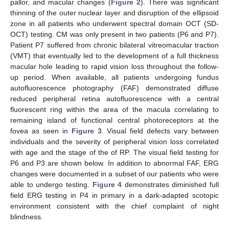
pallor, and macular changes (
Figure 2
). There was significant
thinning of the outer nuclear layer and disruption of the ellipsoid
zone in all patients who underwent spectral domain OCT (SD-
OCT) testing. CM was only present in two patients (P6 and P7).
Patient P7 suffered from chronic bilateral vitreomacular traction
(VMT) that eventually led to the development of a full thickness
macular hole leading to rapid vision loss throughout the follow-
up period. When available, all patients undergoing fundus
10. May
11. May
12. May
13. May
14. May
15. May
16. May
17. May
18. May
20. May
21. May
22. May
23. May
24. May
25. May
26. May
27. May
28. May
30. May
31. May
1. Jun
2. Jun
3. Jun
4. Jun
5. Jun
6. Jun
7. Jun
9. Jun
10. Jun
11. Jun
12. Jun
13. Jun
14. Jun
15. Jun
16. Jun
17. Jun
19. Jun
20. Jun
21. Jun
22. Jun
23. Jun
24. Jun
25. Jun
26. Jun
27. Jun
29. Jun
30. Jun
1. Jul
2. Jul
3. Jul
4. Jul
5. Jul
6. Jul
7. Jul
9. Jul
10. Jul
11. Jul
12. Jul
13. Jul
14. Jul
15. Jul
16. Jul
17. Jul
19. Jul
20. Jul
21. Jul
22. Jul
23. Jul
24. Jul
25. Jul
26. Jul
27. Jul
29. Jul
30. Jul
31. Jul
1. Aug
2. Aug
3. Aug
4. Aug
5. Aug
6. Aug
autofluorescence photography (FAF) demonstrated diffuse
reduced peripheral retina autofluorescence with a central
fluorescent ring within the area of the macula correlating to
remaining island of functional central photoreceptors at the
fovea as seen in
Figure 3
. Visual field defects vary between
individuals and the severity of peripheral vision loss correlated
with age and the stage of the of RP. The visual field testing for
P6 and P3 are shown below. In addition to abnormal FAF, ERG
changes were documented in a subset of our patients who were
able to undergo testing.
Figure 4
demonstrates diminished full
field ERG testing in P4 in primary in a dark-adapted scotopic
environment consistent with the chief complaint of night
blindness.