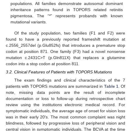
populations. All families demonstrate autosomal dominant
inheritance patterns found in TOPORS related retinitis
pigmentosa. The “*” represents probands with known
mutational variants.
Of the study population, two families (F1 and F2) were
found to have a previously reported frameshift mutation at
c.2556_2557del (p.Glu852fs) that introduces a premature stop
codon at position 871. One family (F3) had a novel nonsense
mutation c.2431C>T (p.Gln811X) that replaces a glutamine
codon into a stop codon at position 811.
3.2. Clinical Features of Patients with TOPORS Mutations
The exam findings and clinical characteristics of the 7
patients with TOPORS mutations are summarized in
Table 1
. Of
note, missing data points are the result of incomplete
documentation or loss to follow-up during retrospective chart
review using the institutions electronic medical record. For
symptomatic individuals, the average age of onset for vision loss
was in their early 20′s. The most common complaint was night
blindness, followed by progressive loss of peripheral vision and
central vision in symptomatic individuals. The BCVA at the time