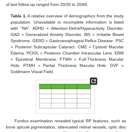
of last follow up ranged from 20/20 to 20/60.
Table 1.
A relative overview of demographics from the study
population. Unavailable or incomplete information is listed
with “NA”. ADHD = Attention-Defcit/Hyperactivity Disorder.
GAD = Generalized Anxiety Disorder. IBS = Irritable Bowel
Syndrome. GERD = Gastroesophageal Reflux Disease. PSC
= Posterior Subcapsular Cataract. CME = Cystoid Macular
Edema. PCIOL = Posterior Chamber Intraocular Lens. ERM
= Epiretinal Membrane. FTMH = Full-Thickness Macular
Hole. PTMH = Partial Thickness Macular Hole. GVF =
Goldmann Visual Field.
Fundus examination revealed typical RP features, such as
bone spicule pigmentation, attenuated retinal vessels, optic disc