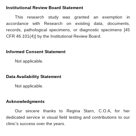
Institutional Review Board Statement
This research study was granted an exemption in
accordance with Research on existing data, documents,
records, pathological specimens, or diagnostic specimens [45
CFR 46.101(4)] by the Institutional Review Board.
Informed Consent Statement
Not applicable.
Data Availability Statement
Not applicable.
Acknowledgments
Our sincere thanks to Regina Starn, C.O.A, for her
dedicated service in visual field testing and contributions to our
clinic’s success over the years.