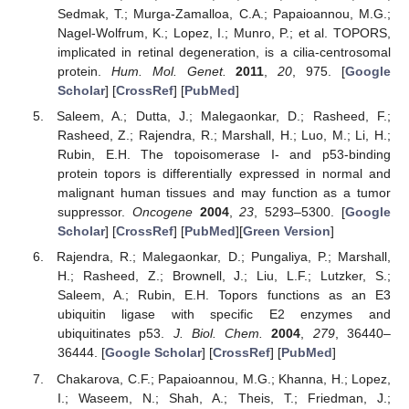
Sedmak, T.; Murga-Zamalloa, C.A.; Papaioannou, M.G.;
Nagel-Wolfrum, K.; Lopez, I.; Munro, P.; et al. TOPORS,
implicated in retinal degeneration, is a cilia-centrosomal
protein.
Hum. Mol. Genet.
2011
,
20
, 975. [
Google
Scholar
] [
CrossRef
] [
PubMed
]
Saleem, A.; Dutta, J.; Malegaonkar, D.; Rasheed, F.;
Rasheed, Z.; Rajendra, R.; Marshall, H.; Luo, M.; Li, H.;
Rubin, E.H. The topoisomerase I- and p53-binding
protein topors is differentially expressed in normal and
malignant human tissues and may function as a tumor
suppressor.
Oncogene
2004
,
23
, 5293–5300. [
Google
Scholar
] [
CrossRef
] [
PubMed
][
Green Version
]
Rajendra, R.; Malegaonkar, D.; Pungaliya, P.; Marshall,
H.; Rasheed, Z.; Brownell, J.; Liu, L.F.; Lutzker, S.;
Saleem, A.; Rubin, E.H. Topors functions as an E3
ubiquitin ligase with specific E2 enzymes and
ubiquitinates p53.
J. Biol. Chem.
2004
,
279
, 36440–
36444. [
Google Scholar
] [
CrossRef
] [
PubMed
]
Chakarova, C.F.; Papaioannou, M.G.; Khanna, H.; Lopez,
I.; Waseem, N.; Shah, A.; Theis, T.; Friedman, J.;