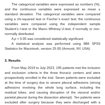
The categorical variables were expressed as numbers (%),
and the continuous variables were expressed as mean ±
standard deviation. The categorical variables were compared
using a chi-squared test or Fischer’s exact test; the continuous
variables were compared using the independent sample
Student’s
t
-test or the Mann–Whitney U-test, if normally or non-
normally distributed.
A
p
< 0.05 was considered statistically significant.
A statistical analysis was performed using IBM SPSS
Statistics for Macintosh, version 25.00 (Armonk, NY, USA).
3. Results
From May 2019 to July 2023, 195 patients met the inclusion
and exclusion criteria in the three thoracic centers and were
prospectively enrolled in the trial. Seven patients were excluded
at the time of surgery due to severe pleural adhesions (strong
adhesions involving the whole lung surface, including the
residual lobes, and causing disruption of the visceral and/or
parietal pleural during the dissection attempt). Ten patients were
excluded after surgery because they were discharged with a