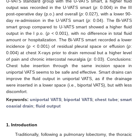
U-VATS standard group with the U-VATS smart, a higher fluid
output was recorded in the U-VATS smart (
p
: 0.004) in the III
post-operative day (p.o.) and overall (
p
: 0.027), with a lower 90-
day re-admission in the U-VATS smart (
p
: 0.04). The Bi-VATS
smart group compared to U-VATS smart showed a higher fluid
output in the I p.o. (
p
< 0.001), with no difference in total fluid
amount or hospitalization. The Bi-VATS smart recorded a lower
incidence (
p
< 0.001) of residual pleural space or effusion (
p
:
0.004) at chest X-rays prior to drain removal but a higher level
of pain and chronic intercostal neuralgia (
p
: 0.03). Conclusions:
Chest tube insertion through the same incision space in
uniportal VATS seems to be safe and effective. Smart drains can
improve the fluid output in uniportal VATS, as if the drainage
were inserted in a lower space (i.e., biportal VATS), but with less
discomfort.
Keywords:
uniportal VATS
;
biportal VATS
;
chest tube
;
smart
coaxial drain
;
fluid output
1. Introduction
Traditionally, following a pulmonary lobectomy, the thoracic