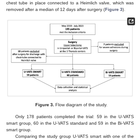
chest tube in place connected to a Heimlich valve, which was
removed after a median of 12 days after surgery (
Figure 3
).
Figure 3.
Flow diagram of the study.
Only 178 patients completed the trial: 59 in the U-VATS
smart group, 60 in the U-VATS standard and 59 in the Bi-VATS
smart group.
Comparing the study group U-VATS smart with one of the