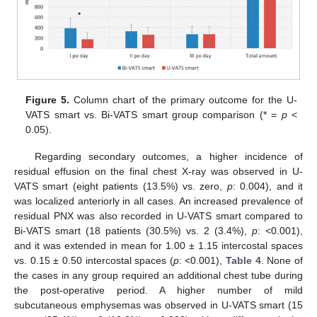
Figure 5.
Column chart of the primary outcome for the U-
VATS smart vs. Bi-VATS smart group comparison (* =
p
<
0.05).
Regarding secondary outcomes, a higher incidence of
residual effusion on the final chest X-ray was observed in U-
VATS smart (eight patients (13.5%) vs. zero,
p
: 0.004), and it
was localized anteriorly in all cases. An increased prevalence of
residual PNX was also recorded in U-VATS smart compared to
Bi-VATS smart (18 patients (30.5%) vs. 2 (3.4%),
p
: <0.001),
and it was extended in mean for 1.00 ± 1.15 intercostal spaces
vs. 0.15 ± 0.50 intercostal spaces (
p
: <0.001),
Table 4
. None of
the cases in any group required an additional chest tube during
the post-operative period. A higher number of mild
subcutaneous emphysemas was observed in U-VATS smart (15