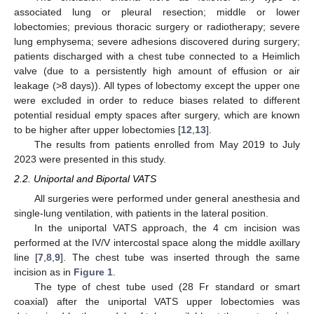
associated lung or pleural resection; middle or lower
lobectomies; previous thoracic surgery or radiotherapy; severe
lung emphysema; severe adhesions discovered during surgery;
patients discharged with a chest tube connected to a Heimlich
valve (due to a persistently high amount of effusion or air
leakage (>8 days)). All types of lobectomy except the upper one
were excluded in order to reduce biases related to different
potential residual empty spaces after surgery, which are known
to be higher after upper lobectomies [
12
,
13
].
The results from patients enrolled from May 2019 to July
2023 were presented in this study.
2.2. Uniportal and Biportal VATS
All surgeries were performed under general anesthesia and
single-lung ventilation, with patients in the lateral position.
In the uniportal VATS approach, the 4 cm incision was
performed at the IV/V intercostal space along the middle axillary
line [
7
,
8
,
9
]. The chest tube was inserted through the same
incision as in
Figure 1
.
The type of chest tube used (28 Fr standard or smart
coaxial) after the uniportal VATS upper lobectomies was