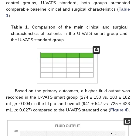
control groups, U-VATS standard, both groups presented
comparable baseline clinical and surgical characteristics (
Table
1
).
Table 1.
Comparison of the main clinical and surgical
characteristics of patients in the U-VATS smart group and
the U-VATS standard group.
Based on the primary outcomes, a higher fluid output was
recorded in the U-VATS smart group (274 ± 150 vs. 183 ± 182
mL,
p
: 0.004) in the III p.o. and overall (941 ± 547 vs. 725 ± 423
mL,
p
: 0.027) compared to the U-VATS standard one (
Figure 4
).