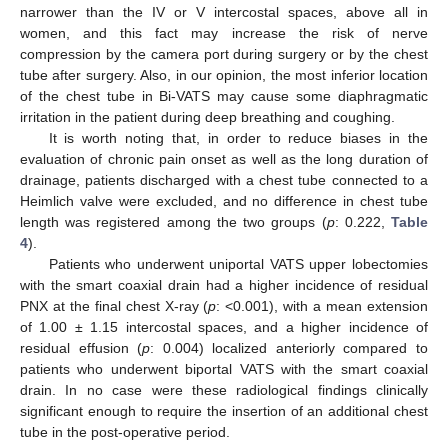
narrower than the IV or V intercostal spaces, above all in
women, and this fact may increase the risk of nerve
compression by the camera port during surgery or by the chest
tube after surgery. Also, in our opinion, the most inferior location
of the chest tube in Bi-VATS may cause some diaphragmatic
irritation in the patient during deep breathing and coughing.
It is worth noting that, in order to reduce biases in the
evaluation of chronic pain onset as well as the long duration of
drainage, patients discharged with a chest tube connected to a
Heimlich valve were excluded, and no difference in chest tube
length was registered among the two groups (
p
: 0.222,
Table
4
).
Patients who underwent uniportal VATS upper lobectomies
with the smart coaxial drain had a higher incidence of residual
PNX at the final chest X-ray (
p
: <0.001), with a mean extension
of 1.00 ± 1.15 intercostal spaces, and a higher incidence of
residual effusion (
p
: 0.004) localized anteriorly compared to
patients who underwent biportal VATS with the smart coaxial
drain. In no case were these radiological findings clinically
significant enough to require the insertion of an additional chest
tube in the post-operative period.