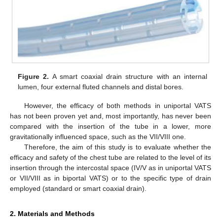
Figure 2.
A smart coaxial drain structure with an internal
lumen, four external fluted channels and distal bores.
However, the efficacy of both methods in uniportal VATS
has not been proven yet and, most importantly, has never been
compared with the insertion of the tube in a lower, more
gravitationally influenced space, such as the VII/VIII one.
Therefore, the aim of this study is to evaluate whether the
efficacy and safety of the chest tube are related to the level of its
insertion through the intercostal space (IV/V as in uniportal VATS
or VII/VIII as in biportal VATS) or to the specific type of drain
employed (standard or smart coaxial drain).
2. Materials and Methods