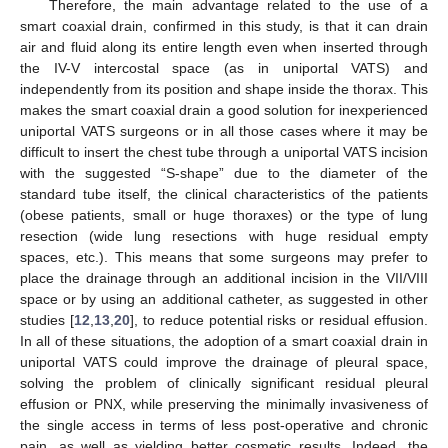
Therefore, the main advantage related to the use of a
smart coaxial drain, confirmed in this study, is that it can drain
air and fluid along its entire length even when inserted through
the IV-V intercostal space (as in uniportal VATS) and
independently from its position and shape inside the thorax. This
makes the smart coaxial drain a good solution for inexperienced
uniportal VATS surgeons or in all those cases where it may be
difficult to insert the chest tube through a uniportal VATS incision
with the suggested “S-shape” due to the diameter of the
standard tube itself, the clinical characteristics of the patients
(obese patients, small or huge thoraxes) or the type of lung
resection (wide lung resections with huge residual empty
spaces, etc.). This means that some surgeons may prefer to
place the drainage through an additional incision in the VII/VIII
space or by using an additional catheter, as suggested in other
studies [
12
,
13
,
20
], to reduce potential risks or residual effusion.
In all of these situations, the adoption of a smart coaxial drain in
uniportal VATS could improve the drainage of pleural space,
solving the problem of clinically significant residual pleural
effusion or PNX, while preserving the minimally invasiveness of
the single access in terms of less post-operative and chronic
pain, as well as yielding better cosmetic results. Indeed, the