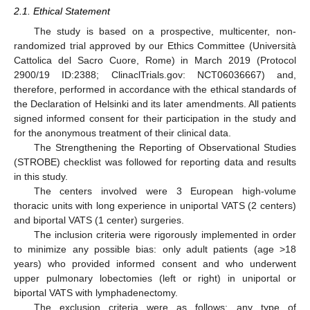
2.1. Ethical Statement
The study is based on a prospective, multicenter, non-
randomized trial approved by our Ethics Committee (Università
Cattolica del Sacro Cuore, Rome) in March 2019 (Protocol
2900/19 ID:2388; ClinaclTrials.gov: NCT06036667) and,
therefore, performed in accordance with the ethical standards of
the Declaration of Helsinki and its later amendments. All patients
signed informed consent for their participation in the study and
for the anonymous treatment of their clinical data.
The Strengthening the Reporting of Observational Studies
(STROBE) checklist was followed for reporting data and results
in this study.
The centers involved were 3 European high-volume
thoracic units with long experience in uniportal VATS (2 centers)
and biportal VATS (1 center) surgeries.
The inclusion criteria were rigorously implemented in order
to minimize any possible bias: only adult patients (age >18
years) who provided informed consent and who underwent
upper pulmonary lobectomies (left or right) in uniportal or
biportal VATS with lymphadenectomy.
The exclusion criteria were as follows: any type of