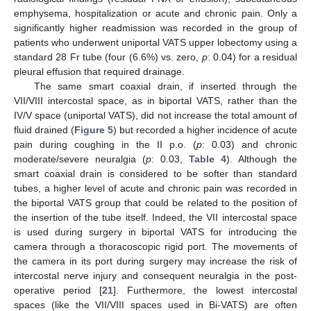
emphysema, hospitalization or acute and chronic pain. Only a
significantly higher readmission was recorded in the group of
patients who underwent uniportal VATS upper lobectomy using a
standard 28 Fr tube (four (6.6%) vs. zero,
p
: 0.04) for a residual
pleural effusion that required drainage.
The same smart coaxial drain, if inserted through the
VII/VIII intercostal space, as in biportal VATS, rather than the
IV/V space (uniportal VATS), did not increase the total amount of
fluid drained (
Figure 5
) but recorded a higher incidence of acute
pain during coughing in the II p.o. (
p
: 0.03) and chronic
moderate/severe neuralgia (
p
: 0.03,
Table 4
). Although the
smart coaxial drain is considered to be softer than standard
tubes, a higher level of acute and chronic pain was recorded in
the biportal VATS group that could be related to the position of
the insertion of the tube itself. Indeed, the VII intercostal space
is used during surgery in biportal VATS for introducing the
camera through a thoracoscopic rigid port. The movements of
the camera in its port during surgery may increase the risk of
intercostal nerve injury and consequent neuralgia in the post-
operative period [
21
]. Furthermore, the lowest intercostal
spaces (like the VII/VIII spaces used in Bi-VATS) are often