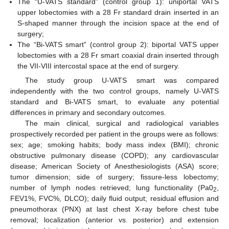
The “U-VATS standard” (control group 1): uniportal VATS
upper lobectomies with a 28 Fr standard drain inserted in an
S-shaped manner through the incision space at the end of
surgery;
The “Bi-VATS smart” (control group 2): biportal VATS upper
lobectomies with a 28 Fr smart coaxial drain inserted through
the VII-VIII intercostal space at the end of surgery.
The study group U-VATS smart was compared
independently with the two control groups, namely U-VATS
standard and Bi-VATS smart, to evaluate any potential
differences in primary and secondary outcomes.
The main clinical, surgical and radiological variables
prospectively recorded per patient in the groups were as follows:
sex; age; smoking habits; body mass index (BMI); chronic
obstructive pulmonary disease (COPD); any cardiovascular
disease; American Society of Anesthesiologists (ASA) score;
tumor dimension; side of surgery; fissure-less lobectomy;
number of lymph nodes retrieved; lung functionality (Pa0
,
2
FEV1%, FVC%, DLCO); daily fluid output; residual effusion and
pneumothorax (PNX) at last chest X-ray before chest tube
removal; localization (anterior vs. posterior) and extension