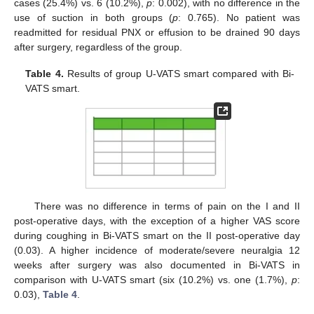
cases (25.4%) vs. 6 (10.2%),
p
: 0.002), with no difference in the
use of suction in both groups (
p
: 0.765). No patient was
readmitted for residual PNX or effusion to be drained 90 days
after surgery, regardless of the group.
Table 4.
Results of group U-VATS smart compared with Bi-
VATS smart.
There was no difference in terms of pain on the I and II
post-operative days, with the exception of a higher VAS score
during coughing in Bi-VATS smart on the II post-operative day
(0.03). A higher incidence of moderate/severe neuralgia 12
weeks after surgery was also documented in Bi-VATS in
comparison with U-VATS smart (six (10.2%) vs. one (1.7%),
p
:
0.03),
Table 4
.