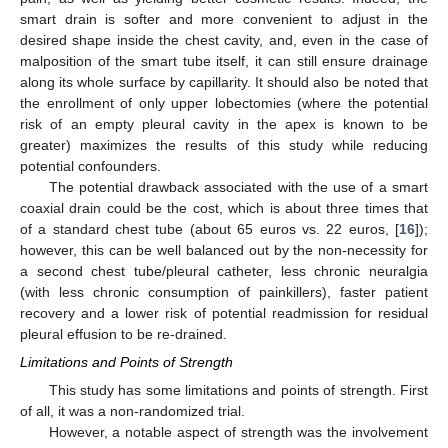
smart drain is softer and more convenient to adjust in the
desired shape inside the chest cavity, and, even in the case of
malposition of the smart tube itself, it can still ensure drainage
along its whole surface by capillarity. It should also be noted that
the enrollment of only upper lobectomies (where the potential
risk of an empty pleural cavity in the apex is known to be
greater) maximizes the results of this study while reducing
potential confounders.
The potential drawback associated with the use of a smart
coaxial drain could be the cost, which is about three times that
of a standard chest tube (about 65 euros vs. 22 euros, [
16
]);
however, this can be well balanced out by the non-necessity for
a second chest tube/pleural catheter, less chronic neuralgia
(with less chronic consumption of painkillers), faster patient
recovery and a lower risk of potential readmission for residual
pleural effusion to be re-drained.
Limitations and Points of Strength
This study has some limitations and points of strength. First
of all, it was a non-randomized trial.
However, a notable aspect of strength was the involvement