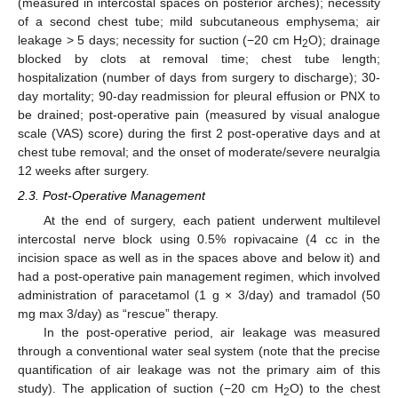
(measured in intercostal spaces on posterior arches); necessity
of a second chest tube; mild subcutaneous emphysema; air
leakage > 5 days; necessity for suction (−20 cm H
O); drainage
2
blocked by clots at removal time; chest tube length;
hospitalization (number of days from surgery to discharge); 30-
day mortality; 90-day readmission for pleural effusion or PNX to
be drained; post-operative pain (measured by visual analogue
scale (VAS) score) during the first 2 post-operative days and at
chest tube removal; and the onset of moderate/severe neuralgia
12 weeks after surgery.
2.3. Post-Operative Management
At the end of surgery, each patient underwent multilevel
intercostal nerve block using 0.5% ropivacaine (4 cc in the
incision space as well as in the spaces above and below it) and
had a post-operative pain management regimen, which involved
administration of paracetamol (1 g × 3/day) and tramadol (50
mg max 3/day) as “rescue” therapy.
In the post-operative period, air leakage was measured
through a conventional water seal system (note that the precise
quantification of air leakage was not the primary aim of this
study). The application of suction (−20 cm H
O) to the chest
2