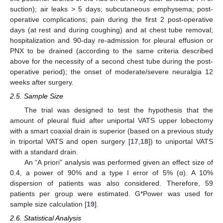
suction); air leaks > 5 days; subcutaneous emphysema; post-
operative complications; pain during the first 2 post-operative
days (at rest and during coughing) and at chest tube removal;
hospitalization and 90-day re-admission for pleural effusion or
PNX to be drained (according to the same criteria described
above for the necessity of a second chest tube during the post-
operative period); the onset of moderate/severe neuralgia 12
weeks after surgery.
2.5. Sample Size
The trial was designed to test the hypothesis that the
amount of pleural fluid after uniportal VATS upper lobectomy
with a smart coaxial drain is superior (based on a previous study
in triportal VATS and open surgery [
17
,
18
]) to uniportal VATS
with a standard drain.
An “A priori” analysis was performed given an effect size of
0.4, a power of 90% and a type I error of 5% (α). A 10%
dispersion of patients was also considered. Therefore, 59
patients per group were estimated. G*Power was used for
sample size calculation [
19
].
2.6. Statistical Analysis