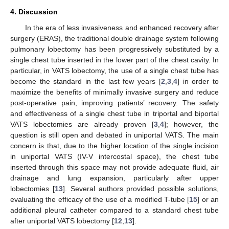
4. Discussion
In the era of less invasiveness and enhanced recovery after
surgery (ERAS), the traditional double drainage system following
pulmonary lobectomy has been progressively substituted by a
single chest tube inserted in the lower part of the chest cavity. In
particular, in VATS lobectomy, the use of a single chest tube has
become the standard in the last few years [
2
,
3
,
4
] in order to
maximize the benefits of minimally invasive surgery and reduce
post-operative pain, improving patients’ recovery. The safety
and effectiveness of a single chest tube in triportal and biportal
VATS lobectomies are already proven [
3
,
4
]; however, the
question is still open and debated in uniportal VATS. The main
concern is that, due to the higher location of the single incision
in uniportal VATS (IV-V intercostal space), the chest tube
inserted through this space may not provide adequate fluid, air
drainage and lung expansion, particularly after upper
lobectomies [
13
]. Several authors provided possible solutions,
evaluating the efficacy of the use of a modified T-tube [
15
] or an
additional pleural catheter compared to a standard chest tube
after uniportal VATS lobectomy [
12
,
13
].