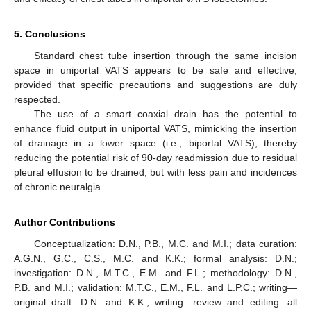
5. Conclusions
Standard chest tube insertion through the same incision
space in uniportal VATS appears to be safe and effective,
provided that specific precautions and suggestions are duly
respected.
The use of a smart coaxial drain has the potential to
enhance fluid output in uniportal VATS, mimicking the insertion
of drainage in a lower space (i.e., biportal VATS), thereby
reducing the potential risk of 90-day readmission due to residual
pleural effusion to be drained, but with less pain and incidences
of chronic neuralgia.
Author Contributions
Conceptualization: D.N., P.B., M.C. and M.I.; data curation:
A.G.N., G.C., C.S., M.C. and K.K.; formal analysis: D.N.;
investigation: D.N., M.T.C., E.M. and F.L.; methodology: D.N.,
P.B. and M.I.; validation: M.T.C., E.M., F.L. and L.P.C.; writing—
original draft: D.N. and K.K.; writing—review and editing: all