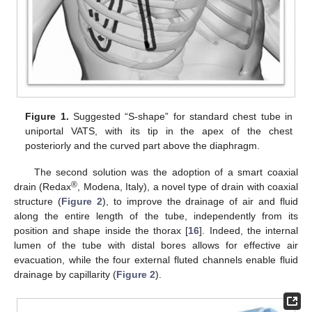
Figure 1.
Suggested “S-shape” for standard chest tube in
uniportal VATS, with its tip in the apex of the chest
posteriorly and the curved part above the diaphragm.
The second solution was the adoption of a smart coaxial
®
drain (Redax
, Modena, Italy), a novel type of drain with coaxial
structure (
Figure 2
), to improve the drainage of air and fluid
along the entire length of the tube, independently from its
position and shape inside the thorax [
16
]. Indeed, the internal
lumen of the tube with distal bores allows for effective air
evacuation, while the four external fluted channels enable fluid
drainage by capillarity (
Figure 2
).