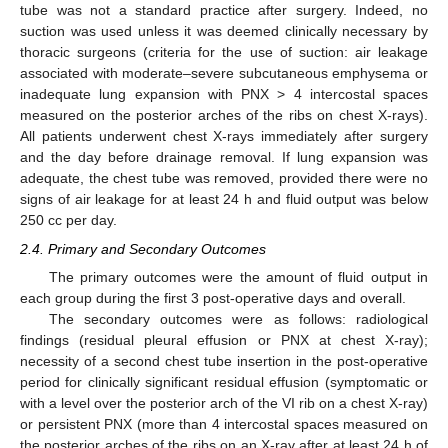
tube was not a standard practice after surgery. Indeed, no
suction was used unless it was deemed clinically necessary by
thoracic surgeons (criteria for the use of suction: air leakage
associated with moderate–severe subcutaneous emphysema or
inadequate lung expansion with PNX > 4 intercostal spaces
measured on the posterior arches of the ribs on chest X-rays).
All patients underwent chest X-rays immediately after surgery
and the day before drainage removal. If lung expansion was
adequate, the chest tube was removed, provided there were no
signs of air leakage for at least 24 h and fluid output was below
250 cc per day.
2.4. Primary and Secondary Outcomes
The primary outcomes were the amount of fluid output in
each group during the first 3 post-operative days and overall.
The secondary outcomes were as follows: radiological
findings (residual pleural effusion or PNX at chest X-ray);
necessity of a second chest tube insertion in the post-operative
period for clinically significant residual effusion (symptomatic or
with a level over the posterior arch of the VI rib on a chest X-ray)
or persistent PNX (more than 4 intercostal spaces measured on
the posterior arches of the ribs on an X-ray after at least 24 h of