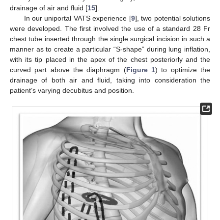
drainage of air and fluid [
15
].
In our uniportal VATS experience [
9
], two potential solutions
were developed. The first involved the use of a standard 28 Fr
chest tube inserted through the single surgical incision in such a
manner as to create a particular “S-shape” during lung inflation,
with its tip placed in the apex of the chest posteriorly and the
curved part above the diaphragm (
Figure 1
) to optimize the
drainage of both air and fluid, taking into consideration the
patient’s varying decubitus and position.