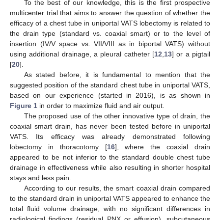
To the best of our knowledge, this is the first prospective
multicenter trial that aims to answer the question of whether the
efficacy of a chest tube in uniportal VATS lobectomy is related to
the drain type (standard vs. coaxial smart) or to the level of
insertion (IV/V space vs. VII/VIII as in biportal VATS) without
using additional drainage, a pleural catheter [
12
,
13
] or a pigtail
[
20
].
As stated before, it is fundamental to mention that the
suggested position of the standard chest tube in uniportal VATS,
based on our experience (started in 2016), is as shown in
Figure 1
in order to maximize fluid and air output.
The proposed use of the other innovative type of drain, the
coaxial smart drain, has never been tested before in uniportal
VATS. Its efficacy was already demonstrated following
lobectomy in thoracotomy [
16
], where the coaxial drain
appeared to be not inferior to the standard double chest tube
drainage in effectiveness while also resulting in shorter hospital
stays and less pain.
According to our results, the smart coaxial drain compared
to the standard drain in uniportal VATS appeared to enhance the
total fluid volume drainage, with no significant differences in
radiological findings (residual PNX or effusion), subcutaneous