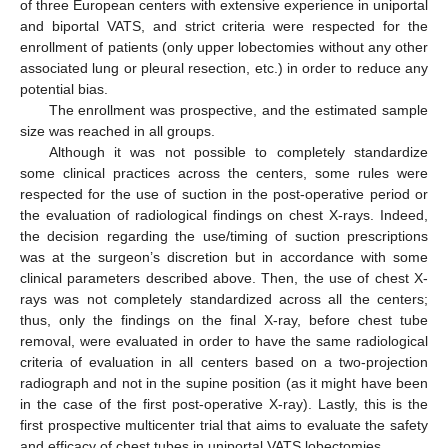
of three European centers with extensive experience in uniportal
and biportal VATS, and strict criteria were respected for the
enrollment of patients (only upper lobectomies without any other
associated lung or pleural resection, etc.) in order to reduce any
potential bias.
The enrollment was prospective, and the estimated sample
size was reached in all groups.
Although it was not possible to completely standardize
some clinical practices across the centers, some rules were
respected for the use of suction in the post-operative period or
the evaluation of radiological findings on chest X-rays. Indeed,
the decision regarding the use/timing of suction prescriptions
was at the surgeon’s discretion but in accordance with some
clinical parameters described above. Then, the use of chest X-
rays was not completely standardized across all the centers;
thus, only the findings on the final X-ray, before chest tube
removal, were evaluated in order to have the same radiological
criteria of evaluation in all centers based on a two-projection
radiograph and not in the supine position (as it might have been
in the case of the first post-operative X-ray). Lastly, this is the
first prospective multicenter trial that aims to evaluate the safety
and efficacy of chest tubes in uniportal VATS lobectomies.