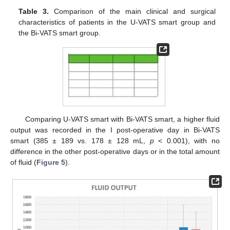
Table 3.
Comparison of the main clinical and surgical
characteristics of patients in the U-VATS smart group and
the Bi-VATS smart group.
Comparing U-VATS smart with Bi-VATS smart, a higher fluid
output was recorded in the I post-operative day in Bi-VATS
smart (385 ± 189 vs. 178 ± 128 mL,
p
< 0.001), with no
difference in the other post-operative days or in the total amount
of fluid (
Figure 5
).