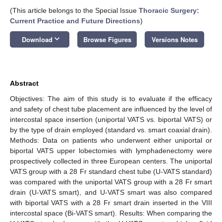
(This article belongs to the Special Issue
Thoracic Surgery:
Current Practice and Future Directions
)
keyboard_arrow_down
Download
Browse Figures
Versions Notes
Abstract
Objectives: The aim of this study is to evaluate if the efficacy
and safety of chest tube placement are influenced by the level of
intercostal space insertion (uniportal VATS vs. biportal VATS) or
by the type of drain employed (standard vs. smart coaxial drain).
Methods: Data on patients who underwent either uniportal or
biportal VATS upper lobectomies with lymphadenectomy were
prospectively collected in three European centers. The uniportal
VATS group with a 28 Fr standard chest tube (U-VATS standard)
was compared with the uniportal VATS group with a 28 Fr smart
drain (U-VATS smart), and U-VATS smart was also compared
with biportal VATS with a 28 Fr smart drain inserted in the VIII
intercostal space (Bi-VATS smart). Results: When comparing the