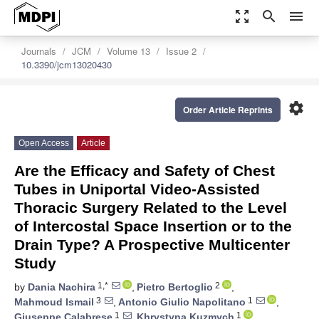
zoom_out_map
search
menu
Journals
JCM
Volume 13
Issue 2
10.3390/jcm13020430
settings
Order Article Reprints
Open Access
Article
Are the Efficacy and Safety of Chest
Tubes in Uniportal Video-Assisted
Thoracic Surgery Related to the Level
of Intercostal Space Insertion or to the
Drain Type? A Prospective Multicenter
Study
1,*
2
by
Dania Nachira
,
Pietro Bertoglio
,
3
1
Mahmoud Ismail
,
Antonio Giulio Napolitano
,
1
1
Giuseppe Calabrese
,
Khrystyna Kuzmych
,