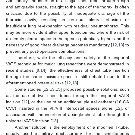
Additionally, the insertion of a single chest tube through a high
and antigravity space, straight to the apex of the thorax, is often
criticized due to the possibility of inadequate drainage of the
thoracic cavity, resulting in residual pleural effusion or
insufficient lung re-expansion with residual pneumothorax. This
may be more evident after upper lobectomies, where the risk of
an empty pleural space in the apex is potentially higher and the
necessity of good chest drainage becomes mandatory [
12
,
13
] to
prevent any post-operative complications.
Therefore, while the efficacy and safety of the uniportal
VATS technique for major lung resections were demonstrated in
recent studies [
9
,
14
], the effectiveness of chest tube insertion
through the same incision space is still debated due to the
aforementioned potential risks [
12
,
13
].
Some studies [
12
,
13
,
15
] proposed possible solutions, such
as the use of two chest tubes through the uniportal VATS
incision [
12
], or the use of an additional pleural catheter (16 GA
CVC) inserted in the VII/VIII intercostal spaces alone [
12
], or
associated with the insertion of a single chest tube through the
uniportal VATS incision [
13
].
Another solution is the employment of a modified T-tube,
usually used in biliary duct surgery, for the simultaneous