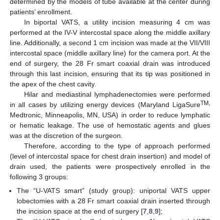
determined by the models of tube available at the center during
patients’ enrollment.
In biportal VATS, a utility incision measuring 4 cm was
performed at the IV-V intercostal space along the middle axillary
line. Additionally, a second 1 cm incision was made at the VII/VIII
intercostal space (middle axillary line) for the camera port. At the
end of surgery, the 28 Fr smart coaxial drain was introduced
through this last incision, ensuring that its tip was positioned in
the apex of the chest cavity.
Hilar and mediastinal lymphadenectomies were performed
TM,
in all cases by utilizing energy devices (Maryland LigaSure
Medtronic, Minneapolis, MN, USA) in order to reduce lymphatic
or hematic leakage. The use of hemostatic agents and glues
was at the discretion of the surgeon.
Therefore, according to the type of approach performed
(level of intercostal space for chest drain insertion) and model of
drain used, the patients were prospectively enrolled in the
following 3 groups:
The “U-VATS smart” (study group): uniportal VATS upper
lobectomies with a 28 Fr smart coaxial drain inserted through
the incision space at the end of surgery [
7
,
8
,
9
];