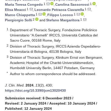
1
1
Maria Teresa Congedo
,
Carolina Sassorossi
,
1
1
Elisa Meacci
,
Leonardo Petracca Ciavarella
,
1
1
Marco Chiappetta
,
Filippo Lococo
,
2
1
Piergiorgio Solli
and
Stefano Margaritora
1
Department of Thoracic Surgery, Fondazione Policlinico
Universitario “A.Gemelli” IRCCS, Università Cattolica del
Sacro Cuore, 00168 Rome, Italy
2
Division of Thoracic Surgery, IRCCS Azienda Ospedaliero-
Universitaria di Bologna, 40138 Bologna, Italy
3
Division of Thoracic Surgery, Klinikum Ernst von Bergmann,
Academic Hospital of the Charité-Universitätsmedizin,
Humboldt University Berlin, 14467 Potsdam, Germany
*
Author to whom correspondence should be addressed.
J. Clin. Med.
2024
,
13
(2), 430;
https://doi.org/10.3390/jcm13020430
Submission received: 6 December 2023
/
Revised: 2 January 2024
/
Accepted: 10 January 2024
/
Published: 12 January 2024