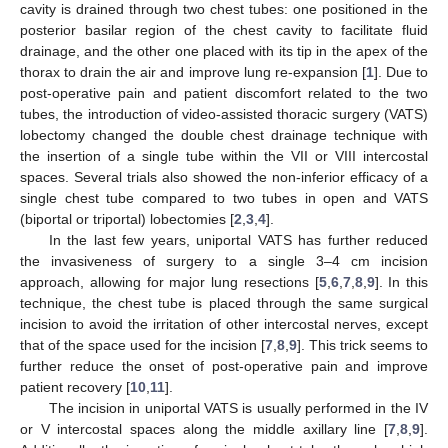
cavity is drained through two chest tubes: one positioned in the
posterior basilar region of the chest cavity to facilitate fluid
drainage, and the other one placed with its tip in the apex of the
thorax to drain the air and improve lung re-expansion [
1
]. Due to
post-operative pain and patient discomfort related to the two
tubes, the introduction of video-assisted thoracic surgery (VATS)
lobectomy changed the double chest drainage technique with
the insertion of a single tube within the VII or VIII intercostal
spaces. Several trials also showed the non-inferior efficacy of a
single chest tube compared to two tubes in open and VATS
(biportal or triportal) lobectomies [
2
,
3
,
4
].
In the last few years, uniportal VATS has further reduced
the invasiveness of surgery to a single 3–4 cm incision
approach, allowing for major lung resections [
5
,
6
,
7
,
8
,
9
]. In this
technique, the chest tube is placed through the same surgical
incision to avoid the irritation of other intercostal nerves, except
that of the space used for the incision [
7
,
8
,
9
]. This trick seems to
further reduce the onset of post-operative pain and improve
patient recovery [
10
,
11
].
The incision in uniportal VATS is usually performed in the IV
or V intercostal spaces along the middle axillary line [
7
,
8
,
9
].