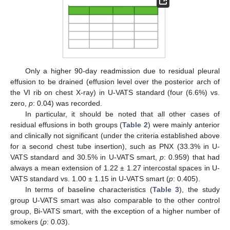
Only a higher 90-day readmission due to residual pleural
effusion to be drained (effusion level over the posterior arch of
the VI rib on chest X-ray) in U-VATS standard (four (6.6%) vs.
zero,
p
: 0.04) was recorded.
In particular, it should be noted that all other cases of
residual effusions in both groups (
Table 2
) were mainly anterior
and clinically not significant (under the criteria established above
for a second chest tube insertion), such as PNX (33.3% in U-
VATS standard and 30.5% in U-VATS smart,
p
: 0.959) that had
always a mean extension of 1.22 ± 1.27 intercostal spaces in U-
VATS standard vs. 1.00 ± 1.15 in U-VATS smart (
p
: 0.405).
In terms of baseline characteristics (
Table 3
), the study
group U-VATS smart was also comparable to the other control
group, Bi-VATS smart, with the exception of a higher number of
smokers (
p
: 0.03).