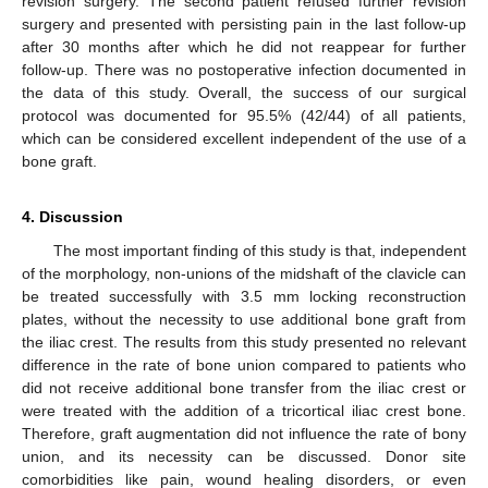
revision surgery. The second patient refused further revision
surgery and presented with persisting pain in the last follow-up
after 30 months after which he did not reappear for further
follow-up. There was no postoperative infection documented in
the data of this study. Overall, the success of our surgical
protocol was documented for 95.5% (42/44) of all patients,
which can be considered excellent independent of the use of a
bone graft.
4. Discussion
The most important finding of this study is that, independent
of the morphology, non-unions of the midshaft of the clavicle can
be treated successfully with 3.5 mm locking reconstruction
plates, without the necessity to use additional bone graft from
the iliac crest. The results from this study presented no relevant
difference in the rate of bone union compared to patients who
did not receive additional bone transfer from the iliac crest or
were treated with the addition of a tricortical iliac crest bone.
Therefore, graft augmentation did not influence the rate of bony
union, and its necessity can be discussed. Donor site
comorbidities like pain, wound healing disorders, or even