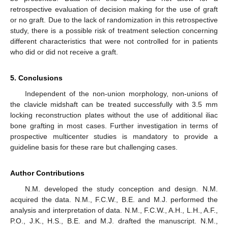
retrospective evaluation of decision making for the use of graft
or no graft. Due to the lack of randomization in this retrospective
study, there is a possible risk of treatment selection concerning
different characteristics that were not controlled for in patients
who did or did not receive a graft.
5. Conclusions
Independent of the non-union morphology, non-unions of
the clavicle midshaft can be treated successfully with 3.5 mm
locking reconstruction plates without the use of additional iliac
bone grafting in most cases. Further investigation in terms of
prospective multicenter studies is mandatory to provide a
guideline basis for these rare but challenging cases.
Author Contributions
N.M. developed the study conception and design. N.M.
acquired the data. N.M., F.C.W., B.E. and M.J. performed the
analysis and interpretation of data. N.M., F.C.W., A.H., L.H., A.F.,
P.O., J.K., H.S., B.E. and M.J. drafted the manuscript. N.M.,