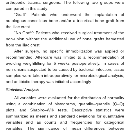
orthopedic trauma surgeons. The following two groups were
compared in this study:
“Graft”: Patients who underwent the implantation of
autologous cancellous bone and/or a tricortical bone graft from
the iliac crest.
“No Graft”: Patients who received surgical treatment of the
non-union without the additional use of bone grafts harvested
from the iliac crest.
After surgery, no specific immobilization was applied or
recommended. Aftercare was limited to a recommendation of
avoiding weightlifting for 6 weeks postoperatively. In cases of
non-unions suspected to be caused by bacterial infection, tissue
samples were taken intraoperatively for microbiological analysis,
and antibiotic therapy was initiated accordingly.
Statistical Analysis
All variables were evaluated for the distribution of normality
using a combination of histograms, quantile–quantile (Q–Q)
plots, and Shapiro–Wilk tests. Descriptive statistics were
summarized as means and standard deviations for quantitative
variables and as counts and frequencies for categorical
variables. The significance of mean differences between