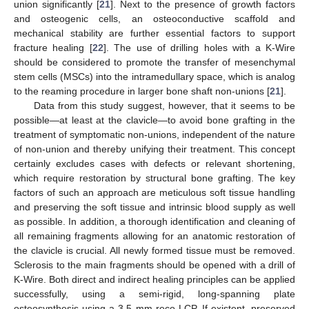
union significantly [
21
]. Next to the presence of growth factors
and osteogenic cells, an osteoconductive scaffold and
mechanical stability are further essential factors to support
fracture healing [
22
]. The use of drilling holes with a K-Wire
should be considered to promote the transfer of mesenchymal
stem cells (MSCs) into the intramedullary space, which is analog
to the reaming procedure in larger bone shaft non-unions [
21
].
Data from this study suggest, however, that it seems to be
possible—at least at the clavicle—to avoid bone grafting in the
treatment of symptomatic non-unions, independent of the nature
of non-union and thereby unifying their treatment. This concept
certainly excludes cases with defects or relevant shortening,
which require restoration by structural bone grafting. The key
factors of such an approach are meticulous soft tissue handling
and preserving the soft tissue and intrinsic blood supply as well
as possible. In addition, a thorough identification and cleaning of
all remaining fragments allowing for an anatomic restoration of
the clavicle is crucial. All newly formed tissue must be removed.
Sclerosis to the main fragments should be opened with a drill of
K-Wire. Both direct and indirect healing principles can be applied
successfully, using a semi-rigid, long-spanning plate
osteosynthesis using a 3.5 mm reco-LCP. If existent, preserved