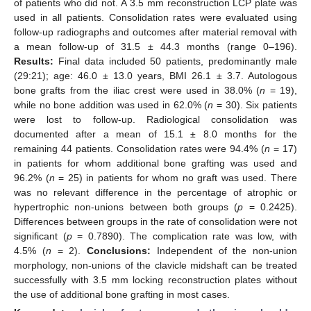
of patients who did not. A 3.5 mm reconstruction LCP plate was
used in all patients. Consolidation rates were evaluated using
follow-up radiographs and outcomes after material removal with
a mean follow-up of 31.5 ± 44.3 months (range 0–196).
Results:
Final data included 50 patients, predominantly male
(29:21); age: 46.0 ± 13.0 years, BMI 26.1 ± 3.7. Autologous
bone grafts from the iliac crest were used in 38.0% (
n
= 19),
while no bone addition was used in 62.0% (
n
= 30). Six patients
were lost to follow-up. Radiological consolidation was
documented after a mean of 15.1 ± 8.0 months for the
remaining 44 patients. Consolidation rates were 94.4% (
n
= 17)
in patients for whom additional bone grafting was used and
96.2% (
n
= 25) in patients for whom no graft was used. There
was no relevant difference in the percentage of atrophic or
hypertrophic non-unions between both groups (
p
= 0.2425).
Differences between groups in the rate of consolidation were not
significant (
p
= 0.7890). The complication rate was low, with
4.5% (
n
= 2).
Conclusions:
Independent of the non-union
morphology, non-unions of the clavicle midshaft can be treated
successfully with 3.5 mm locking reconstruction plates without
the use of additional bone grafting in most cases.