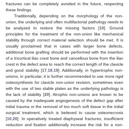
fractures can be completely avoided in the future, respecting
these findings.
Traditionally, depending on the morphology of the non-
union, the underlying and often multifactorial pathology needs to
be analyzed to restore the missing factors [
10
]. Ground
principles for the treatment of the non-union like mechanical
stability through correct material selection should be met. It is
usually proclaimed that in cases with larger bone defects,
additional bone grafting should be performed with the insertion
of a tricortical iliac crest bone and cancellous bone from the iliac
crest in the defect area to reach the correct length of the clavicle
and good stability [
17
,
18
,
19
]. Additionally, in hypertrophic non-
unions, in particular, it is further recommended to use more rigid
osteosynthesis for clavicle non-union revision, sometimes even
with the use of two stable plates as the underlying pathology is
the lack of stability [
20
]. Atrophic non-unions are known to be
caused by the inadequate angiogenesis of the defect gap after
initial trauma or the removal of too much soft tissue in the initial
surgical treatment, which is believed to cause osteonecrosis
[
10
,
20
]. In operatively treated diaphyseal fractures, insufficient
reduction and fixation additionally increase the risk for a non-