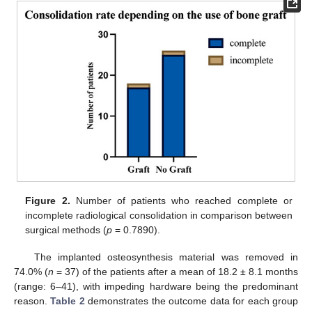
Figure 2.
Number of patients who reached complete or
incomplete radiological consolidation in comparison between
surgical methods (
p
= 0.7890).
The implanted osteosynthesis material was removed in
74.0% (
n
= 37) of the patients after a mean of 18.2 ± 8.1 months
(range: 6–41), with impeding hardware being the predominant
reason.
Table 2
demonstrates the outcome data for each group