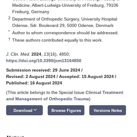
Medicine, Albert-Ludwigs-University of Freiburg, 79106
Freiburg, Germany
2
Department of Orthopedic Surgery, University Hospital
Odense, Sdr. Boulevard 29, 5000 Odense, Denmark
*
Author to whom correspondence should be addressed.
†
These authors contributed equally to this work.
J. Clin. Med.
2024
,
13
(16), 4850;
https://doi.org/10.3390/jcm13164850
Submission received: 29 June 2024
/
Revised: 2 August 2024
/
Accepted: 15 August 2024
/
Published: 16 August 2024
(This article belongs to the Special Issue
Clinical Treatment
and Management of Orthopedic Trauma
)
keyboard_arrow_down
Download
Browse Figures
Versions Notes