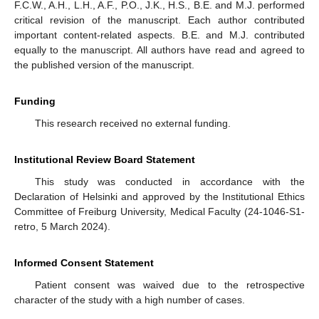
F.C.W., A.H., L.H., A.F., P.O., J.K., H.S., B.E. and M.J. performed
critical revision of the manuscript. Each author contributed
important content-related aspects. B.E. and M.J. contributed
equally to the manuscript. All authors have read and agreed to
the published version of the manuscript.
Funding
This research received no external funding.
Institutional Review Board Statement
This study was conducted in accordance with the
Declaration of Helsinki and approved by the Institutional Ethics
Committee of Freiburg University, Medical Faculty (24-1046-S1-
retro, 5 March 2024).
Informed Consent Statement
Patient consent was waived due to the retrospective
character of the study with a high number of cases.