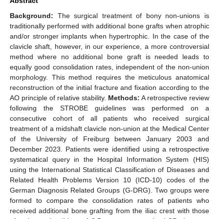
Abstract
Background:
The surgical treatment of bony non-unions is
traditionally performed with additional bone grafts when atrophic
and/or stronger implants when hypertrophic. In the case of the
clavicle shaft, however, in our experience, a more controversial
method where no additional bone graft is needed leads to
equally good consolidation rates, independent of the non-union
morphology. This method requires the meticulous anatomical
reconstruction of the initial fracture and fixation according to the
AO principle of relative stability.
Methods:
A retrospective review
following the STROBE guidelines was performed on a
consecutive cohort of all patients who received surgical
treatment of a midshaft clavicle non-union at the Medical Center
of the University of Freiburg between January 2003 and
December 2023. Patients were identified using a retrospective
systematical query in the Hospital Information System (HIS)
using the International Statistical Classification of Diseases and
Related Health Problems Version 10 (ICD-10) codes of the
German Diagnosis Related Groups (G-DRG). Two groups were
formed to compare the consolidation rates of patients who
received additional bone grafting from the iliac crest with those