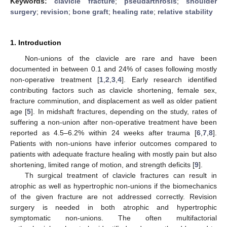
Keywords:
clavicle fracture
;
pseudarthrosis
;
shoulder
surgery
;
revision
;
bone graft
;
healing rate
;
relative stability
1. Introduction
Non-unions of the clavicle are rare and have been
documented in between 0.1 and 24% of cases following mostly
non-operative treatment [
1
,
2
,
3
,
4
]. Early research identified
contributing factors such as clavicle shortening, female sex,
fracture comminution, and displacement as well as older patient
age [
5
]. In midshaft fractures, depending on the study, rates of
suffering a non-union after non-operative treatment have been
reported as 4.5–6.2% within 24 weeks after trauma [
6
,
7
,
8
].
Patients with non-unions have inferior outcomes compared to
patients with adequate fracture healing with mostly pain but also
shortening, limited range of motion, and strength deficits [
9
].
Th surgical treatment of clavicle fractures can result in
atrophic as well as hypertrophic non-unions if the biomechanics
of the given fracture are not addressed correctly. Revision
surgery is needed in both atrophic and hypertrophic
symptomatic non-unions. The often multifactorial