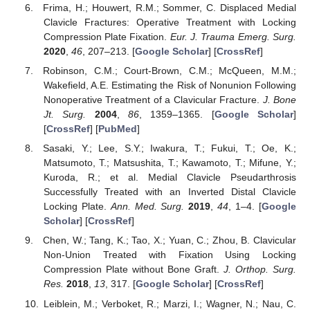
Frima, H.; Houwert, R.M.; Sommer, C. Displaced Medial
Clavicle Fractures: Operative Treatment with Locking
Compression Plate Fixation.
Eur. J. Trauma Emerg. Surg.
2020
,
46
, 207–213. [
Google Scholar
] [
CrossRef
]
Robinson, C.M.; Court-Brown, C.M.; McQueen, M.M.;
Wakefield, A.E. Estimating the Risk of Nonunion Following
Nonoperative Treatment of a Clavicular Fracture.
J. Bone
Jt. Surg.
2004
,
86
, 1359–1365. [
Google Scholar
]
[
CrossRef
] [
PubMed
]
Sasaki, Y.; Lee, S.Y.; Iwakura, T.; Fukui, T.; Oe, K.;
Matsumoto, T.; Matsushita, T.; Kawamoto, T.; Mifune, Y.;
Kuroda, R.; et al. Medial Clavicle Pseudarthrosis
Successfully Treated with an Inverted Distal Clavicle
Locking Plate.
Ann. Med. Surg.
2019
,
44
, 1–4. [
Google
Scholar
] [
CrossRef
]
Chen, W.; Tang, K.; Tao, X.; Yuan, C.; Zhou, B. Clavicular
Non-Union Treated with Fixation Using Locking
Compression Plate without Bone Graft.
J. Orthop. Surg.
Res.
2018
,
13
, 317. [
Google Scholar
] [
CrossRef
]
Leiblein, M.; Verboket, R.; Marzi, I.; Wagner, N.; Nau, C.