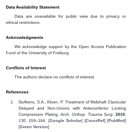
Data Availability Statement
Data are unavailable for public view due to privacy or
ethical restrictions.
Acknowledgments
We acknowledge support by the Open Access Publication
Fund of the University of Freiburg.
Conflicts of Interest
The authors declare no conflicts of interest.
References
Stufkens, S.A.; Kloen, P. Treatment of Midshaft Clavicular
Delayed and Non-Unions with Anteroinferior Locking
Compression Plating.
Arch. Orthop. Trauma Surg.
2010
,
130
, 159–164. [
Google Scholar
] [
CrossRef
] [
PubMed
]
[
Green Version
]