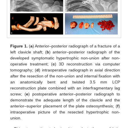
Figure 1.
(
a
) Anterior–posterior radiograph of a fracture of a
left clavicle shaft; (
b
) anterior–posterior radiograph of the
developed symptomatic hypertrophic non-union after non-
operative treatment; (
c
) 3D reconstruction via computer
tomography; (
d
) intraoperative radiograph in axial direction
after the resection of the non-union and internal fixation with
an anatomically bent and twisted 3.5 mm LCP
reconstruction plate combined with an interfragmentary lag
screw; (
e
) postoperative anterior–posterior radiograph to
demonstrate the adequate length of the clavicle and the
anterior–superior placement of the plate osteosynthesis; (
f
)
intraoperative picture of the resected hypertrophic non-
union.