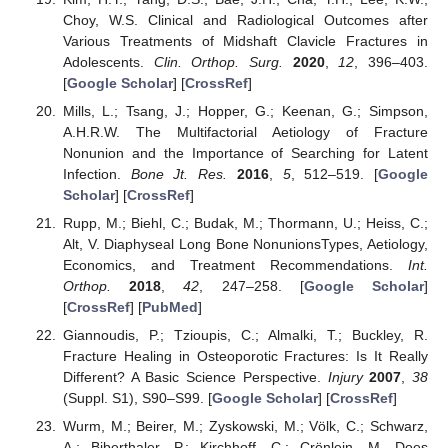
Choy, W.S. Clinical and Radiological Outcomes after
Various Treatments of Midshaft Clavicle Fractures in
Adolescents.
Clin. Orthop. Surg.
2020
,
12
, 396–403.
[
Google Scholar
] [
CrossRef
]
Mills, L.; Tsang, J.; Hopper, G.; Keenan, G.; Simpson,
A.H.R.W. The Multifactorial Aetiology of Fracture
Nonunion and the Importance of Searching for Latent
Infection.
Bone Jt. Res.
2016
,
5
, 512–519. [
Google
Scholar
] [
CrossRef
]
Rupp, M.; Biehl, C.; Budak, M.; Thormann, U.; Heiss, C.;
Alt, V. Diaphyseal Long Bone NonunionsTypes, Aetiology,
Economics, and Treatment Recommendations.
Int.
Orthop.
2018
,
42
, 247–258. [
Google Scholar
]
[
CrossRef
] [
PubMed
]
Giannoudis, P.; Tzioupis, C.; Almalki, T.; Buckley, R.
Fracture Healing in Osteoporotic Fractures: Is It Really
Different? A Basic Science Perspective.
Injury
2007
,
38
(Suppl. S1), S90–S99. [
Google Scholar
] [
CrossRef
]
Wurm, M.; Beirer, M.; Zyskowski, M.; Völk, C.; Schwarz,
A.; Biberthaler, P.; Kirchhoff, C.; Crönlein, M. Does