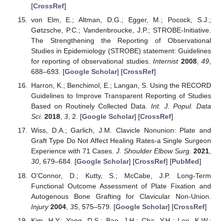
[
CrossRef
]
von Elm, E.; Altman, D.G.; Egger, M.; Pocock, S.J.;
Gøtzsche, P.C.; Vandenbroucke, J.P.; STROBE-Initiative.
The Strengthening the Reporting of Observational
Studies in Epidemiology (STROBE) statement: Guidelines
for reporting of observational studies.
Internist
2008
,
49
,
688–693. [
Google Scholar
] [
CrossRef
]
Harron, K.; Benchimol, E.; Langan, S. Using the RECORD
Guidelines to Improve Transparent Reporting of Studies
Based on Routinely Collected Data.
Int. J. Popul. Data
Sci.
2018
,
3
, 2. [
Google Scholar
] [
CrossRef
]
Wiss, D.A.; Garlich, J.M. Clavicle Nonunion: Plate and
Graft Type Do Not Affect Healing Rates-a Single Surgeon
Experience with 71 Cases.
J. Shoulder Elbow Surg.
2021
,
30
, 679–684. [
Google Scholar
] [
CrossRef
] [
PubMed
]
O’Connor, D.; Kutty, S.; McCabe, J.P. Long-Term
Functional Outcome Assessment of Plate Fixation and
Autogenous Bone Grafting for Clavicular Non-Union.
Injury
2004
,
35
, 575–579. [
Google Scholar
] [
CrossRef
]
Kim, H.Y.; Yang, D.S.; Bae, J.H.; Cha, Y.H.; Lee, K.W.;