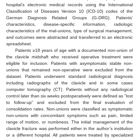
hospital’s electronic medical records using the International
Classification of Diseases Version 10 (ICD-10) codes of the
German Diagnosis Related Groups (G-DRG). Patients’
characteristics, disease-specific information, radiologic
characteristics of the mal-unions, type of surgical management,
and outcomes were abstracted and transferred to an electronic
spreadsheet.
Patients ≥18 years of age with a documented non-union of
the clavicle midshaft who received operative treatment were
eligible for inclusion. Patients with asymptomatic stable non-
unions that remained non-operative were excluded from the
dataset. Patients underwent standard radiological diagnosis
including radiographs of the clavicle and in some cases
computer tomography (CT). Patients without any radiological
control later than six weeks postoperatively were defined as “lost
to follow-up” and excluded from the final evaluation of
consolidation rates. Non-unions were classified as symptomatic
non-unions with concomitant symptoms such as pain, limited
range of motion, or numbness. The initial management of the
clavicle fracture was performed either in the author’s institution
or a different hospital. All patients were treated by specialized