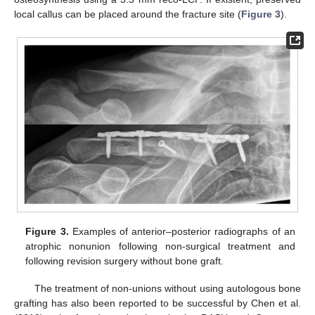
local callus can be placed around the fracture site (
Figure 3
).
Figure 3.
Examples of anterior–posterior radiographs of an
atrophic nonunion following non-surgical treatment and
following revision surgery without bone graft.
The treatment of non-unions without using autologous bone
grafting has also been reported to be successful by Chen et al.