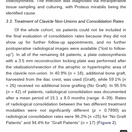
osteosynthesis. The infection was diagnosed via intraoperative
tissue sampling and culturing, with Proteus mirabilis being the
identified cause.
3.3. Treatment of Clavicle Non-Unions and Consolidation Rates
Of the whole cohort, six patients could not be included in
the final evaluation of consolidation rates because they did not
show up for further follow-up appointments, and no further
postoperative radiological images were available (“lost to follow-
up”). In all of the remaining 44 patients, a plate osteosynthesis
with a 3.5 mm reconstruction locking plate was performed after
the vitalization/resection of the atrophic or hypertrophic area of
10. May
11. May
12. May
13. May
14. May
15. May
16. May
17. May
18. May
20. May
21. May
22. May
23. May
24. May
25. May
26. May
27. May
28. May
30. May
31. May
1. Jun
2. Jun
3. Jun
4. Jun
5. Jun
6. Jun
7. Jun
9. Jun
10. Jun
11. Jun
12. Jun
13. Jun
14. Jun
15. Jun
16. Jun
17. Jun
19. Jun
20. Jun
21. Jun
22. Jun
23. Jun
24. Jun
25. Jun
26. Jun
27. Jun
29. Jun
30. Jun
1. Jul
2. Jul
3. Jul
4. Jul
5. Jul
6. Jul
7. Jul
9. Jul
10. Jul
11. Jul
12. Jul
13. Jul
14. Jul
15. Jul
16. Jul
17. Jul
19. Jul
20. Jul
21. Jul
22. Jul
23. Jul
24. Jul
25. Jul
26. Jul
27. Jul
29. Jul
30. Jul
31. Jul
1. Aug
2. Aug
3. Aug
4. Aug
5. Aug
6. Aug
the clavicle non-union. In 40.9% (
n
= 18), additional bone graft,
harvested from the iliac crest, was used (Graft), while 59.1% (
n
= 26) received no additional bone grafting (No Graft). In 95.5%
(
n
= 42) of patients, radiological consolidation was documented
after a mean period of 15.1 ± 8.0 months (range: 4–39). Rates
of radiological consolidation between the two different treatment
modalities were not significantly different (
p
= 0.7890) as
radiological consolidation rates were 96.2% (
n
=25) for “No Graft
Patients” and 94.4% for “Graft Patients” (
n
= 17) (
Figure 2
).