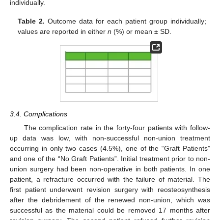
individually.
Table 2.
Outcome data for each patient group individually;
values are reported in either
n
(%) or mean ± SD.
3.4. Complications
The complication rate in the forty-four patients with follow-
up data was low, with non-successful non-union treatment
occurring in only two cases (4.5%), one of the “Graft Patients”
and one of the “No Graft Patients”. Initial treatment prior to non-
union surgery had been non-operative in both patients. In one
patient, a refracture occurred with the failure of material. The
first patient underwent revision surgery with reosteosynthesis
after the debridement of the renewed non-union, which was
successful as the material could be removed 17 months after