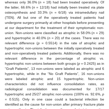
whereas only 36.0% (
n
= 18) had been treated operatively. Of
the latter, 66.6% (
n
= 12/18) had initially been treated via plate
osteosynthesis and 33.3% (
n
= 6/18) via intramedullary nail
(TEN). All but one of the operatively treated patients had
undergone surgery primarily at other hospitals before presenting
at our department for the treatment of their symptomatic non-
union. Non-unions were classified as atrophic in 58.0% (
n
= 29)
and hypertrophic in 40.0% (
n
= 20) of the cases. There was no
relevant difference (
p
= 0.5514) in the rate of atrophic and
hypertrophic non-unions between the initially operatively treated
and non-operatively treated patients. Additionally, there was no
relevant difference in the percentage of atrophic vs.
hypertrophic non-unions between both groups (
p
= 0.2425) as in
“Graft Patients”, 13 non-unions were labeled as atrophic and 6
hypertrophic, while in the “No Graft Patients”, 16 non-unions
were labeled atrophic and 15 hypertrophic. Non-union
characteristics did not influence consolidation rates, as
radiological consolidation was documented for 17/17
hypertrophic and 25/27 atrophic non-unions (100% vs. 92.6%,
p
= 0.515). Only in one case could a bacterial infection be
identified as the cause for non-union after primary fracture plate