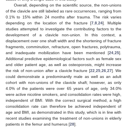
Overall, depending on the scientific source, the non-unions
of the clavicle are still labeled as rare occurrences, ranging from
0.1% to 15% within 24 months after trauma. The risk varies
depending on the location of the fracture [
7
,
8
,
24
]. Multiple
studies attempted to investigate the contributing factors to the
development of a clavicle non-union. In this context, a
displacement over one shaft width and the shortening of fracture
fragments, comminution, refracture, open fractures, polytrauma,
and inadequate mobilization have been mentioned [
24
,
25
].
Additional predictive epidemiological factors such as female sex
and older patient age, as well as osteoporosis, might increase
the risk of non-union after a clavicle fracture [
22
,
25
,
26
,
27
]. We
could demonstrate a predominantly male as well as an adult
cohort with non-unions of the clavicle shaft; however, as only
4.0% of the patients were over 65 years of age, only 34.0%
were active nicotine smokers, and consolidation rates were high,
independent of BMI. With the correct surgical method, a high
consolidation rate can therefore be achieved independent of
age and BMI, as demonstrated in this study, which is in line with
recent studies examining the treatment of non-unions in elderly
patients in the femur and humerus [
28
].