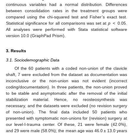
continuous variables had a normal distribution. Differences
between consolidation rates in the treatment groups were
compared using the chi-squared test and Fisher’s exact test.
Statistical significance for all comparisons was set at
p
< 0.05.
All analyses were performed with Stata statistical software
version 10.0 (GraphPad Prism).
3. Results
3.1. Sociodemographic Data
Of the 60 patients with a coded non-union of the clavicle
shaft, 7 were excluded from the dataset as documentation was
inconclusive or the non-union was not evident (incorrect
coding/documentation). In three patients, the non-union proved
to be stable and asymptomatic after the removal of the initial
stabilization material. Hence, no reosteosynthesis was
necessary, and the datasets were excluded (no revision surgery
of non-union). The final data included 50 patients who
presented with symptomatic non-unions for (revision) surgery at
our level-I-trauma center. Of these, 21 were female (42.0%),
and 29 were male (58.0%); the mean age was 46.0 ± 13.0 years