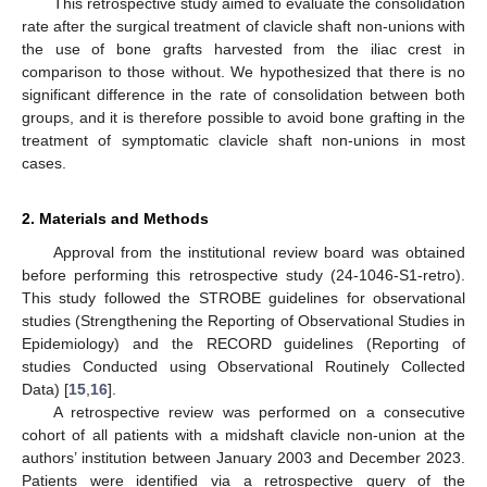
This retrospective study aimed to evaluate the consolidation
rate after the surgical treatment of clavicle shaft non-unions with
the use of bone grafts harvested from the iliac crest in
comparison to those without. We hypothesized that there is no
significant difference in the rate of consolidation between both
groups, and it is therefore possible to avoid bone grafting in the
treatment of symptomatic clavicle shaft non-unions in most
cases.
2. Materials and Methods
Approval from the institutional review board was obtained
before performing this retrospective study (24-1046-S1-retro).
This study followed the STROBE guidelines for observational
studies (Strengthening the Reporting of Observational Studies in
Epidemiology) and the RECORD guidelines (Reporting of
studies Conducted using Observational Routinely Collected
Data) [
15
,
16
].
A retrospective review was performed on a consecutive
cohort of all patients with a midshaft clavicle non-union at the
authors’ institution between January 2003 and December 2023.
Patients were identified via a retrospective query of the