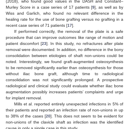
(2018), who found good values in the DASH and Constant–
Murley Score in a case series of 17 patients [
9
], as well as by
Wiss and Garlich, who found no relevant difference in the
healing rate for the use of bone grafting versus no grafting in a
recent case series of 71 patients [
17
].
If performed correctly, the removal of the plate is a safe
procedure that can improve outcomes like range of motion and
patient discomfort [
23
]. In this study, no refractures after plate
removal were documented. In addition, no difference in the bony
consolidation between etiologies of shaft non-unions could be
noted. Interestingly, we found graft-augmented osteosynthesis
to be removed significantly earlier than osteosynthesis for those
without iliac bone graft, although time to radiological
consolidation was not significantly prolonged. A prospective
radiological and clinical study could evaluate whether iliac bone
augmentation possibly increases patients’ complaints and urge
for implant removal.
Mills et al. reported entirely unexpected infections in 5% of
their patients and reported an infection rate of non-unions in up
to 38% of the cases [
20
]. This does not seem to be evident for
non-unions of the clavicle shaft as infection was the identified
cause in only a single case in this study.