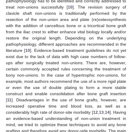
pathophysiology has to be identified and correctly addressed to
treat non-unions successfully [
10
]. The revision surgery of
clavicle shaft non-unions is traditionally performed by the
resection of the non-union area and plate (re)osteosynthesis
with the addition of cancellous bone or a tricortical bone graft
from the iliac crest to either enhance vital biology locally and/or
restore the original length. Depending on the underlying
pathophysiology, different approaches are recommended in the
literature [
10
]. Evidence-based treatment guidelines do not yet
exist due to the lack of data with high case numbers of follow-
ups after surgically treated non-unions. There are, however,
certain commonly accepted rules concerning the treatment of
bony non-unions. In the case of hypertrophic non-unions, for
example, most authors recommend the use of a more rigid plate
or even the use of double plating to form a more stable
construct and enable consolidation after bone graft insertion
[
11
]. Disadvantages in the use of bone grafts, however, are
increased operative time and blood loss, as well as a
considerably high rate of donor-site morbidity [
12
,
13
,
14
]. Having
an evidence-based understanding of non-union treatment in
mind, we tried to optimize these techniques to avoid any bone
grafting and therefore avoid any donor-side morbidity. The main