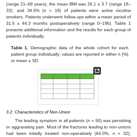
(range 21–68 years), the mean BMI was 26.1 ± 3.7 (range 18–
33), and 34.0% (
n
= 18) of patients were active nicotine
smokers. Patients underwent follow-ups within a mean period of
31.5 ± 44.3 months postoperatively (range 0–196).
Table 1
presents additional information and the results for each group of
patients individually.
Table 1.
Demographic data of the whole cohort for each
patient group individually; values are reported in either n (%)
or mean ± SD.
3.2. Characteristics of Non-Union
The leading symptom in all patients (
n
= 50) was persisting
or aggravating pain. Most of the fractures leading to non-unions
had been initially treated non-operatively (64.0%,
n
= 32),