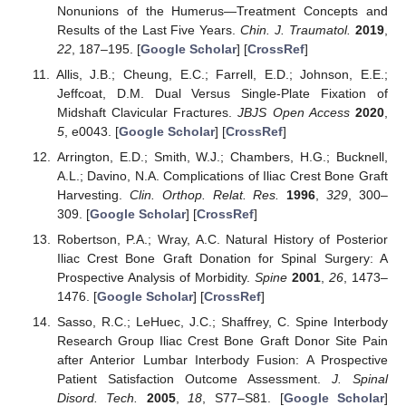
Nonunions of the Humerus—Treatment Concepts and
Results of the Last Five Years.
Chin. J. Traumatol.
2019
,
22
, 187–195. [
Google Scholar
] [
CrossRef
]
Allis, J.B.; Cheung, E.C.; Farrell, E.D.; Johnson, E.E.;
Jeffcoat, D.M. Dual Versus Single-Plate Fixation of
Midshaft Clavicular Fractures.
JBJS Open Access
2020
,
5
, e0043. [
Google Scholar
] [
CrossRef
]
Arrington, E.D.; Smith, W.J.; Chambers, H.G.; Bucknell,
A.L.; Davino, N.A. Complications of Iliac Crest Bone Graft
Harvesting.
Clin. Orthop. Relat. Res.
1996
,
329
, 300–
309. [
Google Scholar
] [
CrossRef
]
Robertson, P.A.; Wray, A.C. Natural History of Posterior
Iliac Crest Bone Graft Donation for Spinal Surgery: A
Prospective Analysis of Morbidity.
Spine
2001
,
26
, 1473–
1476. [
Google Scholar
] [
CrossRef
]
Sasso, R.C.; LeHuec, J.C.; Shaffrey, C. Spine Interbody
Research Group Iliac Crest Bone Graft Donor Site Pain
after Anterior Lumbar Interbody Fusion: A Prospective
Patient Satisfaction Outcome Assessment.
J. Spinal
Disord. Tech.
2005
,
18
, S77–S81. [
Google Scholar
]