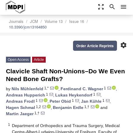
zoom_out_map
search
menu
Journals
JCM
Volume 13
Issue 16
10.3390/jcm13164850
settings
Order Article Reprints
Open Access
Article
Clavicle Shaft Non-Unions–Do We Even
Need Bone Grafts?
1,*
1
by
Nils Mühlenfeld
,
Ferdinand C. Wagner
,
1
1
Andreas Hupperich
,
Lukas Heykendorf
,
1
1
1
Andreas Frodl
,
Peter Obid
,
Jan Kühle
,
1,2
1,†
Hagen Schmal
,
Benjamin Erdle
and
1,†
Martin Jaeger
1
Department of Orthopedics and Trauma Surgery, Medical
Centre-Albert-Ludwigs-University of Freiburg, Faculty of