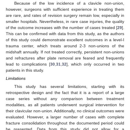
Because of the low incidence of a clavicle non-union,
however, surgeons with sufficient experience in treating them
are rare, and rates of revision surgery remain low, especially in
smaller hospitals. Nevertheless, in rare case injuries, the quality
of the outcome increases with the number of cases treated [
29
].
This can be confirmed with data from this study, as the authors
of this study could demonstrate excellent outcomes in a level-I
trauma center, which treats around 2-3 non-unions of the
midshaft annually. If not treated correctly, persistent non-unions
and refractures after plate removal are feared and frequently
lead to complications [
30
,
31
,
32
], which only occurred in two
patients in this study.
Limitations
This study has several limitations, starting with its
retrospective design and the fact that it is a report of a large
case series without any comparison between treatment
modalities, as all patients underwent surgical intervention for
their clavicular non-union. Additionally, no clinical outcomes were
evaluated. However, a larger number of cases with complete
fracture consolidation throughout the documented period could
be presented. Data from this study did not allow for a