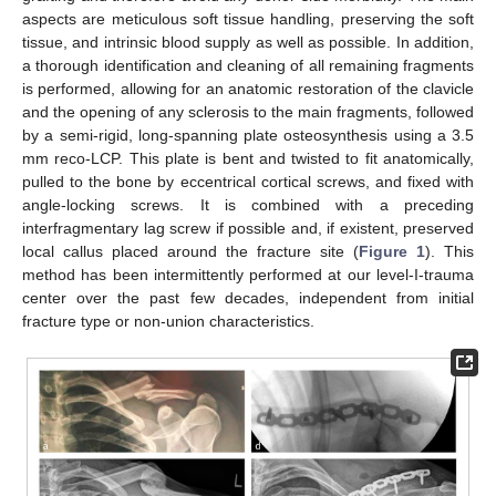
aspects are meticulous soft tissue handling, preserving the soft
tissue, and intrinsic blood supply as well as possible. In addition,
a thorough identification and cleaning of all remaining fragments
is performed, allowing for an anatomic restoration of the clavicle
and the opening of any sclerosis to the main fragments, followed
by a semi-rigid, long-spanning plate osteosynthesis using a 3.5
mm reco-LCP. This plate is bent and twisted to fit anatomically,
pulled to the bone by eccentrical cortical screws, and fixed with
angle-locking screws. It is combined with a preceding
interfragmentary lag screw if possible and, if existent, preserved
local callus placed around the fracture site (
Figure 1
). This
method has been intermittently performed at our level-I-trauma
center over the past few decades, independent from initial
fracture type or non-union characteristics.