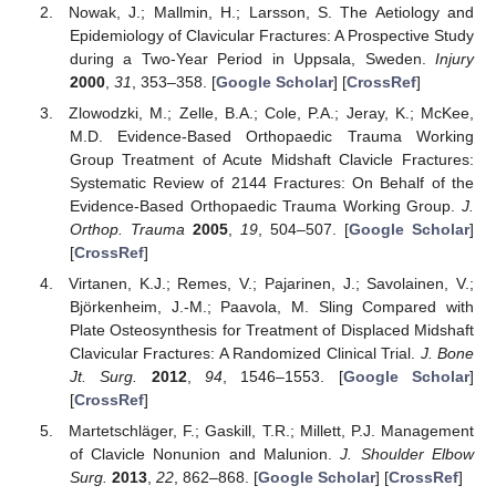
Nowak, J.; Mallmin, H.; Larsson, S. The Aetiology and
Epidemiology of Clavicular Fractures: A Prospective Study
during a Two-Year Period in Uppsala, Sweden.
Injury
2000
,
31
, 353–358. [
Google Scholar
] [
CrossRef
]
Zlowodzki, M.; Zelle, B.A.; Cole, P.A.; Jeray, K.; McKee,
M.D. Evidence-Based Orthopaedic Trauma Working
Group Treatment of Acute Midshaft Clavicle Fractures:
Systematic Review of 2144 Fractures: On Behalf of the
Evidence-Based Orthopaedic Trauma Working Group.
J.
Orthop. Trauma
2005
,
19
, 504–507. [
Google Scholar
]
[
CrossRef
]
Virtanen, K.J.; Remes, V.; Pajarinen, J.; Savolainen, V.;
Björkenheim, J.-M.; Paavola, M. Sling Compared with
Plate Osteosynthesis for Treatment of Displaced Midshaft
Clavicular Fractures: A Randomized Clinical Trial.
J. Bone
Jt. Surg.
2012
,
94
, 1546–1553. [
Google Scholar
]
[
CrossRef
]
Martetschläger, F.; Gaskill, T.R.; Millett, P.J. Management
of Clavicle Nonunion and Malunion.
J. Shoulder Elbow
Surg.
2013
,
22
, 862–868. [
Google Scholar
] [
CrossRef
]