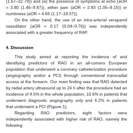
(1.67–32.79)) and (iii) the presence of symptoms at echo (aOR
= 3.80 (1.46–9.87)), either pain (aOR = 2.93 (1.05–8.15)) or
numbness (aOR = 4.66 (1.17–18.57)).
On the other hand, the use of an intra-arterial verapamil
vasodilator (aOR = 0.17 (0.04–0.76)) was independently
associated with a greater frequency of RAP.
4. Discussion
This study aimed at reporting the incidence of and
identifying predictors of RAO in an all-comers European
population that underwent a coronary catheterization procedure
(angiography and/or a PCI) through conventional transradial
access at the forearm. Our main finding was that RAO detected
by radial artery ultrasound up to 24 h after the procedure had an
incidence of 9.5% in the whole population, 10.6% in patients that
underwent diagnostic angiography only and 6.2% in patients
that underwent a PCI (
Figure 1
).
Regarding RAO predictors, eight factors were
independently associated with higher risk of RAO, namely the
following: