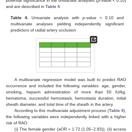
potential significance in the univariate analyses (
p
-value < 0.10)
and are described in
Table 4
.
Table 4.
Univariate analysis with
p
-value < 0.10 and
multivariate analyses yielding independently significant
predictors of radial artery occlusion.
A multivariate regression model was built to predict RAO
occurrence and included the following variables: age, gender,
smoking, heparin administration of more than 50 IU/kg,
hematoma, successful hemostasis, hemostasis duration, initial
sheath diameter, and total time of the sheath in the artery.
According to this multivariate adjustment process (
Table 4
),
the following variables were independently linked with a higher
risk of RAO:
(i) The female gender (aOR = 1.72 (1.05–2.83)), (ii) access