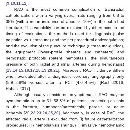
[
9
,
10
,
11
,
12
].
RAO is the most common complication of transradial
catheterization, with a varying overall rate ranging from 0.8 to
38% (with a mean incidence of about 5–10%) in the published
literature. This variability can be explained by differences in the
timing of evaluations; the methods used for diagnosis (pulse
palpation vs. ultrasound) and the periprocedural anticoagulation;
and the evolution of the puncture technique (ultrasound-guided),
the equipment (lower-profile sheaths and catheters) and
hemostatic protocols (patent hemostasis, the simultaneous
pressure of both radial and ulnar arteries during hemostasis)
[
13
,
14
,
15
,
16
,
17
,
18
,
19
,
20
,
21
]. Moreover, RAO incidence differs
when evaluated after a diagnostic coronary angiography only
(5.9–8.8%) versus after a PCI (4.0–4.5%) [Rashid2016,
Hahalis2017].
Although usually considered asymptomatic, RAO may be
symptomatic in up to 31–58.8% of patients, presenting as pain
in the forearm, numbness/paresthesia, paresis or acute
ischemia [
20
,
22
,
23
,
24
,
25
,
26
]. Additionally, in case of RAO, the
affected radial artery is excluded from (i) future catheterization
procedures, (ii) hemodialysis shunts, (iii) invasive hemodynamic