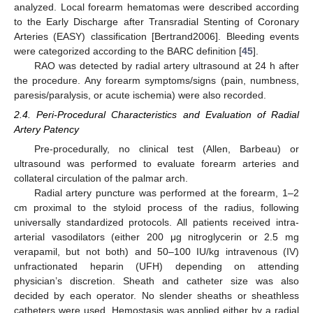
analyzed. Local forearm hematomas were described according
to the Early Discharge after Transradial Stenting of Coronary
Arteries (EASY) classification [Bertrand2006]. Bleeding events
were categorized according to the BARC definition [
45
].
RAO was detected by radial artery ultrasound at 24 h after
the procedure. Any forearm symptoms/signs (pain, numbness,
paresis/paralysis, or acute ischemia) were also recorded.
2.4. Peri-Procedural Characteristics and Evaluation of Radial
Artery Patency
Pre-procedurally, no clinical test (Allen, Barbeau) or
ultrasound was performed to evaluate forearm arteries and
collateral circulation of the palmar arch.
Radial artery puncture was performed at the forearm, 1–2
cm proximal to the styloid process of the radius, following
universally standardized protocols. All patients received intra-
arterial vasodilators (either 200 μg nitroglycerin or 2.5 mg
verapamil, but not both) and 50–100 IU/kg intravenous (IV)
unfractionated heparin (UFH) depending on attending
physician’s discretion. Sheath and catheter size was also
decided by each operator. No slender sheaths or sheathless
catheters were used. Hemostasis was applied either by a radial