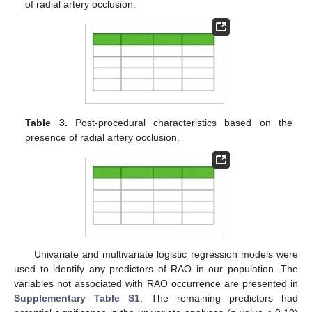
of radial artery occlusion.
Table 3.
Post-procedural characteristics based on the
presence of radial artery occlusion.
Univariate and multivariate logistic regression models were
used to identify any predictors of RAO in our population. The
variables not associated with RAO occurrence are presented in
Supplementary Table S1
. The remaining predictors had