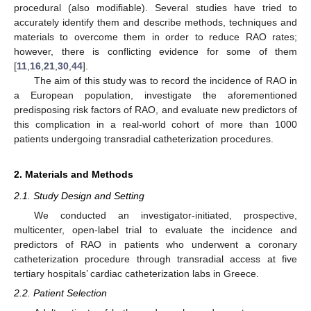
procedural (also modifiable). Several studies have tried to
accurately identify them and describe methods, techniques and
materials to overcome them in order to reduce RAO rates;
however, there is conflicting evidence for some of them
[
11
,
16
,
21
,
30
,
44
].
The aim of this study was to record the incidence of RAO in
a European population, investigate the aforementioned
predisposing risk factors of RAO, and evaluate new predictors of
this complication in a real-world cohort of more than 1000
patients undergoing transradial catheterization procedures.
2. Materials and Methods
2.1. Study Design and Setting
We conducted an investigator-initiated, prospective,
multicenter, open-label trial to evaluate the incidence and
predictors of RAO in patients who underwent a coronary
catheterization procedure through transradial access at five
tertiary hospitals’ cardiac catheterization labs in Greece.
2.2. Patient Selection