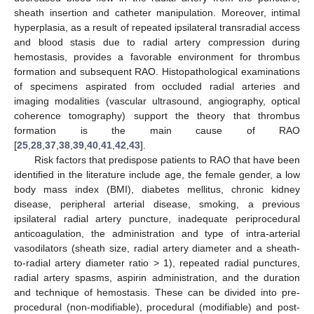
sheath insertion and catheter manipulation. Moreover, intimal
hyperplasia, as a result of repeated ipsilateral transradial access
and blood stasis due to radial artery compression during
hemostasis, provides a favorable environment for thrombus
formation and subsequent RAO. Histopathological examinations
of specimens aspirated from occluded radial arteries and
imaging modalities (vascular ultrasound, angiography, optical
coherence tomography) support the theory that thrombus
formation is the main cause of RAO
[
25
,
28
,
37
,
38
,
39
,
40
,
41
,
42
,
43
].
Risk factors that predispose patients to RAO that have been
identified in the literature include age, the female gender, a low
body mass index (BMI), diabetes mellitus, chronic kidney
disease, peripheral arterial disease, smoking, a previous
ipsilateral radial artery puncture, inadequate periprocedural
anticoagulation, the administration and type of intra-arterial
vasodilators (sheath size, radial artery diameter and a sheath-
to-radial artery diameter ratio > 1), repeated radial punctures,
radial artery spasms, aspirin administration, and the duration
and technique of hemostasis. These can be divided into pre-
procedural (non-modifiable), procedural (modifiable) and post-