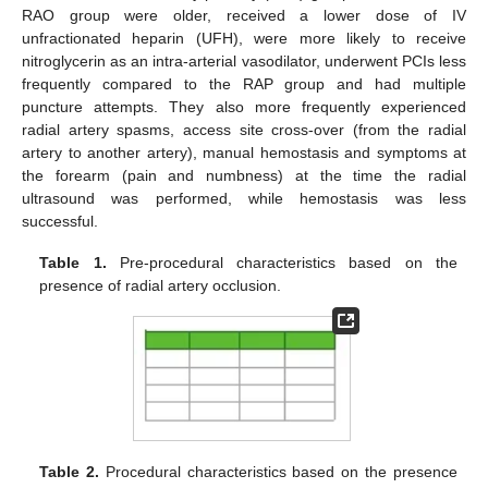
RAO group were older, received a lower dose of IV
unfractionated heparin (UFH), were more likely to receive
nitroglycerin as an intra-arterial vasodilator, underwent PCIs less
frequently compared to the RAP group and had multiple
puncture attempts. They also more frequently experienced
radial artery spasms, access site cross-over (from the radial
artery to another artery), manual hemostasis and symptoms at
the forearm (pain and numbness) at the time the radial
ultrasound was performed, while hemostasis was less
successful.
Table 1.
Pre-procedural characteristics based on the
presence of radial artery occlusion.
Table 2.
Procedural characteristics based on the presence