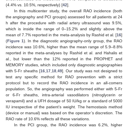
(4.4% vs. 10.5%, respectively) [
42
].
In this multicenter study, the overall RAO incidence (both
the angiography and PCI groups) assessed for all patients at 24
h after the procedure with radial artery ultrasound was 9.5%,
which is inside the range of 0–15.2% and slightly above the
mean of 7.7% reported in the meta-analysis by Rashid et al. [
16
]
(
Figure 1
). In the diagnostic angiography-only group, the RAO
incidence was 10.6%, higher than the mean range of 5.9–8.8%
reported in the meta-analyses by Rashid et al. and Hahalis et
al., but lower than the 12% reported in the PROPHET and
MEMORY studies, which included only diagnostic angiographies
with 5-Fr sheaths [
16
,
17
,
18
,
49
]. Our study was not designed to
test any specific method for RAO prevention with a strict
protocol but to record the RAO incidence in an all-comers
population. So, the angiography was performed either with 5-Fr
or 6-Fr sheaths, intra-arterial vasodilators (nitroglycerin or
verapamil) and a UFH dosage of 50 IU/kg or a standard of 5000
IU irrespective of the patient’s weight. The hemostasis method
(device or manual) was based on the operator’s discretion. The
RAO rate of 10.6% reflects all these variations.
In the PCI group, the RAO incidence was 6.2%, higher