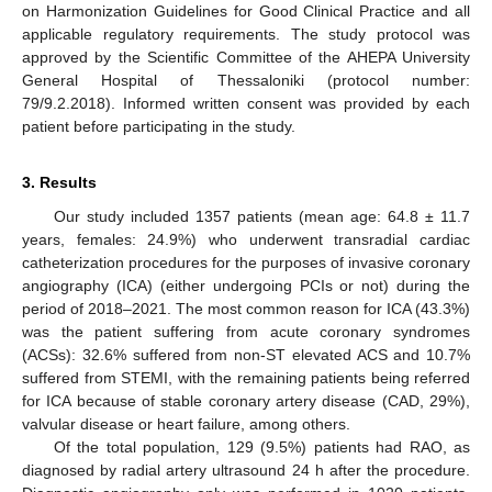
on Harmonization Guidelines for Good Clinical Practice and all
applicable regulatory requirements. The study protocol was
approved by the Scientific Committee of the AHEPA University
General Hospital of Thessaloniki (protocol number:
79/9.2.2018). Informed written consent was provided by each
patient before participating in the study.
3. Results
Our study included 1357 patients (mean age: 64.8 ± 11.7
years, females: 24.9%) who underwent transradial cardiac
catheterization procedures for the purposes of invasive coronary
angiography (ICA) (either undergoing PCIs or not) during the
period of 2018–2021. The most common reason for ICA (43.3%)
was the patient suffering from acute coronary syndromes
(ACSs): 32.6% suffered from non-ST elevated ACS and 10.7%
suffered from STEMI, with the remaining patients being referred
for ICA because of stable coronary artery disease (CAD, 29%),
valvular disease or heart failure, among others.
Of the total population, 129 (9.5%) patients had RAO, as
diagnosed by radial artery ultrasound 24 h after the procedure.