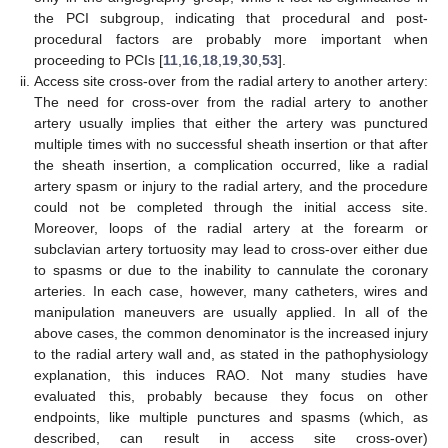
the PCI subgroup, indicating that procedural and post-
procedural factors are probably more important when
proceeding to PCIs [
11
,
16
,
18
,
19
,
30
,
53
].
Access site cross-over from the radial artery to another artery:
The need for cross-over from the radial artery to another
artery usually implies that either the artery was punctured
multiple times with no successful sheath insertion or that after
the sheath insertion, a complication occurred, like a radial
artery spasm or injury to the radial artery, and the procedure
could not be completed through the initial access site.
Moreover, loops of the radial artery at the forearm or
subclavian artery tortuosity may lead to cross-over either due
to spasms or due to the inability to cannulate the coronary
arteries. In each case, however, many catheters, wires and
manipulation maneuvers are usually applied. In all of the
above cases, the common denominator is the increased injury
to the radial artery wall and, as stated in the pathophysiology
explanation, this induces RAO. Not many studies have
evaluated this, probably because they focus on other
endpoints, like multiple punctures and spasms (which, as
described, can result in access site cross-over)