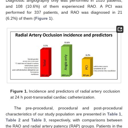
Diagnostic angiography only was performed in 1020 patients,
and 108 (10.6%) of them experienced RAO. A PCI was
performed for 337 patients, and RAO was diagnosed in 21
(6.2%) of them (
Figure 1
).
Figure 1.
Incidence and predictors of radial artery occlusion
at 24 h post-transradial cardiac catheterization.
The pre-procedural, procedural and post-procedural
characteristics of our study population are presented in
Table 1
,
Table 2
and
Table 3
, respectively, with comparisons between
the RAO and radial artery patency (RAP) groups. Patients in the