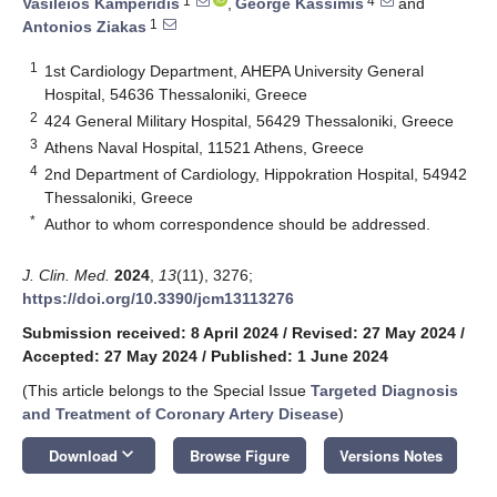
1
4
Vasileios Kamperidis
,
George Kassimis
and
1
Antonios Ziakas
1
1st Cardiology Department, AHEPA University General
Hospital, 54636 Thessaloniki, Greece
2
424 General Military Hospital, 56429 Thessaloniki, Greece
3
Athens Naval Hospital, 11521 Athens, Greece
4
2nd Department of Cardiology, Hippokration Hospital, 54942
Thessaloniki, Greece
*
Author to whom correspondence should be addressed.
J. Clin. Med.
2024
,
13
(11), 3276;
https://doi.org/10.3390/jcm13113276
Submission received: 8 April 2024
/
Revised: 27 May 2024
/
Accepted: 27 May 2024
/
Published: 1 June 2024
(This article belongs to the Special Issue
Targeted Diagnosis
and Treatment of Coronary Artery Disease
)
keyboard_arrow_down
Download
Browse Figure
Versions Notes