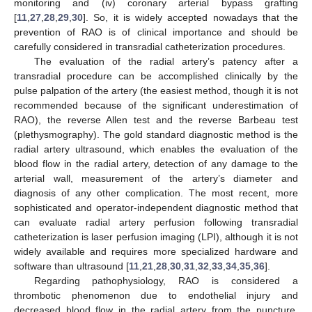
monitoring and (iv) coronary arterial bypass grafting
[
11
,
27
,
28
,
29
,
30
]. So, it is widely accepted nowadays that the
prevention of RAO is of clinical importance and should be
carefully considered in transradial catheterization procedures.
The evaluation of the radial artery’s patency after a
transradial procedure can be accomplished clinically by the
pulse palpation of the artery (the easiest method, though it is not
recommended because of the significant underestimation of
RAO), the reverse Allen test and the reverse Barbeau test
(plethysmography). The gold standard diagnostic method is the
radial artery ultrasound, which enables the evaluation of the
blood flow in the radial artery, detection of any damage to the
arterial wall, measurement of the artery’s diameter and
diagnosis of any other complication. The most recent, more
sophisticated and operator-independent diagnostic method that
can evaluate radial artery perfusion following transradial
catheterization is laser perfusion imaging (LPI), although it is not
widely available and requires more specialized hardware and
software than ultrasound [
11
,
21
,
28
,
30
,
31
,
32
,
33
,
34
,
35
,
36
].
Regarding pathophysiology, RAO is considered a
thrombotic phenomenon due to endothelial injury and
decreased blood flow in the radial artery from the puncture,