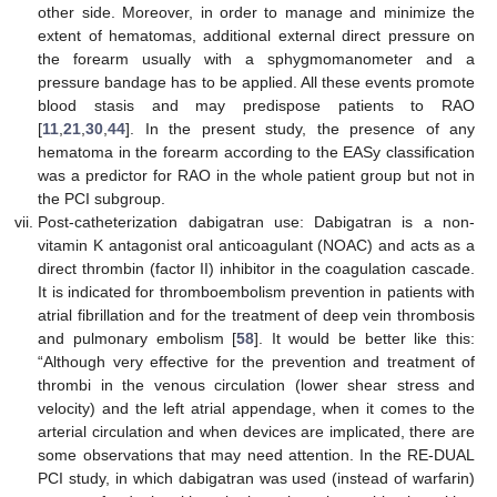
other side. Moreover, in order to manage and minimize the
extent of hematomas, additional external direct pressure on
the forearm usually with a sphygmomanometer and a
pressure bandage has to be applied. All these events promote
blood stasis and may predispose patients to RAO
[
11
,
21
,
30
,
44
]. In the present study, the presence of any
hematoma in the forearm according to the EASy classification
was a predictor for RAO in the whole patient group but not in
the PCI subgroup.
Post-catheterization dabigatran use: Dabigatran is a non-
vitamin K antagonist oral anticoagulant (NOAC) and acts as a
direct thrombin (factor II) inhibitor in the coagulation cascade.
It is indicated for thromboembolism prevention in patients with
atrial fibrillation and for the treatment of deep vein thrombosis
and pulmonary embolism [
58
]. It would be better like this:
“Although very effective for the prevention and treatment of
thrombi in the venous circulation (lower shear stress and
velocity) and the left atrial appendage, when it comes to the
arterial circulation and when devices are implicated, there are
some observations that may need attention. In the RE-DUAL
PCI study, in which dabigatran was used (instead of warfarin)