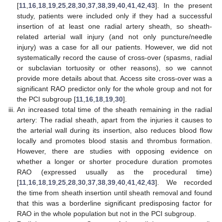
[
11
,
16
,
18
,
19
,
25
,
28
,
30
,
37
,
38
,
39
,
40
,
41
,
42
,
43
]. In the present
study, patients were included only if they had a successful
insertion of at least one radial artery sheath, so sheath-
related arterial wall injury (and not only puncture/needle
injury) was a case for all our patients. However, we did not
systematically record the cause of cross-over (spasms, radial
or subclavian tortuosity or other reasons), so we cannot
provide more details about that. Access site cross-over was a
significant RAO predictor only for the whole group and not for
the PCI subgroup [
11
,
16
,
18
,
19
,
30
].
An increased total time of the sheath remaining in the radial
artery: The radial sheath, apart from the injuries it causes to
the arterial wall during its insertion, also reduces blood flow
locally and promotes blood stasis and thrombus formation.
However, there are studies with opposing evidence on
whether a longer or shorter procedure duration promotes
RAO (expressed usually as the procedural time)
[
11
,
16
,
18
,
19
,
25
,
28
,
30
,
37
,
38
,
39
,
40
,
41
,
42
,
43
]. We recorded
the time from sheath insertion until sheath removal and found
that this was a borderline significant predisposing factor for
RAO in the whole population but not in the PCI subgroup.