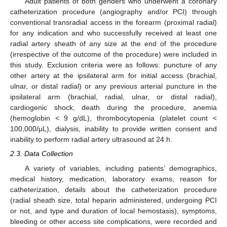
Adult patients of both genders who underwent a coronary
catheterization procedure (angiography and/or PCI) through
conventional transradial access in the forearm (proximal radial)
for any indication and who successfully received at least one
radial artery sheath of any size at the end of the procedure
(irrespective of the outcome of the procedure) were included in
this study. Exclusion criteria were as follows: puncture of any
other artery at the ipsilateral arm for initial access (brachial,
ulnar, or distal radial) or any previous arterial puncture in the
ipsilateral arm (brachial, radial, ulnar, or distal radial),
cardiogenic shock, death during the procedure, anemia
(hemoglobin < 9 g/dL), thrombocytopenia (platelet count <
100,000/μL), dialysis, inability to provide written consent and
inability to perform radial artery ultrasound at 24 h.
2.3. Data Collection
A variety of variables, including patients’ demographics,
medical history, medication, laboratory exams, reason for
catheterization, details about the catheterization procedure
(radial sheath size, total heparin administered, undergoing PCI
or not, and type and duration of local hemostasis), symptoms,
bleeding or other access site complications, were recorded and