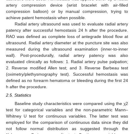
artery compression device (wrist bracelet with air-filled
compression balloon) or by manual compression, trying to
achieve patent hemostasis when possible.
Radial artery ultrasound was used to evaluate radial artery
patency after successful hemostasis 24 h after the procedure.
RAO was defined as complete loss of antegrade blood flow at
ultrasound. Radial artery diameter at the puncture site was also
measured during the ultrasound examination (inner-to-inner
wall). Post-procedurally, radial artery patency was also
evaluated clinically as follows: 1. Radial artery pulse palpation;
2. Reverse modified Allen test; and 3. Reverse Barbeau test
(oximetry/plethysmography test). Successful hemostasis was
defined as no forearm hematoma or bleeding during the first 24
h after the procedure.
2.5. Statistics
Baseline study characteristics were compared using the χ2
test for categorical variables and the non-parametric Mann–
Whitney U test for continuous variables. The latter test was
employed for the comparison of continuous data since they did
not follow normal distribution as suggested through the