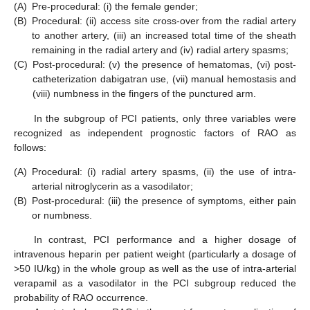
(A)
Pre-procedural: (i) the female gender;
(B)
Procedural: (ii) access site cross-over from the radial artery
to another artery, (iii) an increased total time of the sheath
remaining in the radial artery and (iv) radial artery spasms;
(C)
Post-procedural: (v) the presence of hematomas, (vi) post-
catheterization dabigatran use, (vii) manual hemostasis and
(viii) numbness in the fingers of the punctured arm.
In the subgroup of PCI patients, only three variables were
recognized as independent prognostic factors of RAO as
follows:
(A)
Procedural: (i) radial artery spasms, (ii) the use of intra-
arterial nitroglycerin as a vasodilator;
(B)
Post-procedural: (iii) the presence of symptoms, either pain
or numbness.
In contrast, PCI performance and a higher dosage of
intravenous heparin per patient weight (particularly a dosage of
>50 IU/kg) in the whole group as well as the use of intra-arterial
verapamil as a vasodilator in the PCI subgroup reduced the
probability of RAO occurrence.