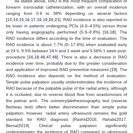
As stated above, RAO is the most frequent complication of
forearm transradial catheterization, with an overall incidence
ranging from 0.8 to 38% depending on several factors
[
13
,
14
,
15
,
16
,
17
,
18
,
19
,
20
,
21
]. RAO incidence is also reported to
be lower in patients undergoing PCIs (4.0–4.5%) versus those
only having angiography performed (5.9–8.8%) [
16
,
18
]. The
RAO incidence differs according to the time of evaluation. The
RAO incidence is about 7.7% (0–17.4%) when evaluated early
at 24 h, 9.5% between 24 h and 1 week and 5.56% 1 week post-
procedure [
16
,
18
,
46
,
47
,
48
]. There is also a decrease in RAO
incidence over time, probably due to the greater consideration
and application of improved RAO preventive measures [
19
]. The
RAO incidence also depends on the method of evaluation.
Simple pulse palpation usually underestimates the incidence of
RAO because of the palpable pulse of the radial artery, although
it is occluded, due to reverse blood flow from anastomoses of
the palmar arch. The oximetry/plethesmography test (reverse
Barbeau test) offers better discrimination than simple pulse
palpation; however, radial artery ultrasound remains the gold
standard for RAO diagnosis [Rashid2016, Hahalis2017,
Bernat2019]. Clinical pulse palpation significantly
underestimates the incidence of RAO compared to ultrasound