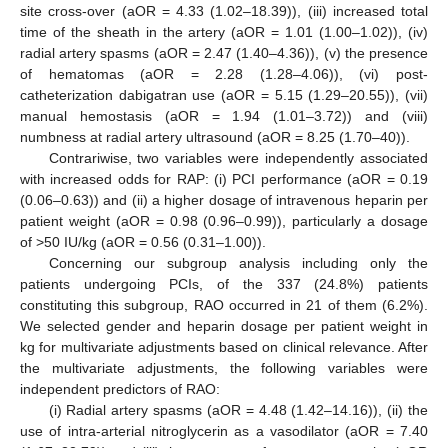
site cross-over (aOR = 4.33 (1.02–18.39)), (iii) increased total
time of the sheath in the artery (aOR = 1.01 (1.00–1.02)), (iv)
radial artery spasms (aOR = 2.47 (1.40–4.36)), (v) the presence
of hematomas (aOR = 2.28 (1.28–4.06)), (vi) post-
catheterization dabigatran use (aOR = 5.15 (1.29–20.55)), (vii)
manual hemostasis (aOR = 1.94 (1.01–3.72)) and (viii)
numbness at radial artery ultrasound (aOR = 8.25 (1.70–40)).
Contrariwise, two variables were independently associated
with increased odds for RAP: (i) PCI performance (aOR = 0.19
(0.06–0.63)) and (ii) a higher dosage of intravenous heparin per
patient weight (aOR = 0.98 (0.96–0.99)), particularly a dosage
of >50 IU/kg (aOR = 0.56 (0.31–1.00)).
Concerning our subgroup analysis including only the
patients undergoing PCIs, of the 337 (24.8%) patients
constituting this subgroup, RAO occurred in 21 of them (6.2%).
We selected gender and heparin dosage per patient weight in
kg for multivariate adjustments based on clinical relevance. After
the multivariate adjustments, the following variables were
independent predictors of RAO:
(i) Radial artery spasms (aOR = 4.48 (1.42–14.16)), (ii) the
use of intra-arterial nitroglycerin as a vasodilator (aOR = 7.40