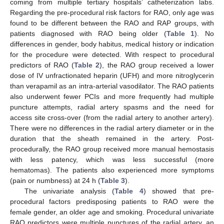
coming from multiple tertiary hospitals’ catheterization labs.
Regarding the pre-procedural risk factors for RAO, only age was
found to be different between the RAO and RAP groups, with
patients diagnosed with RAO being older (
Table 1
). No
differences in gender, body habitus, medical history or indication
for the procedure were detected. With respect to procedural
predictors of RAO (
Table 2
), the RAO group received a lower
dose of IV unfractionated heparin (UFH) and more nitroglycerin
than verapamil as an intra-arterial vasodilator. The RAO patients
also underwent fewer PCIs and more frequently had multiple
puncture attempts, radial artery spasms and the need for
access site cross-over (from the radial artery to another artery).
There were no differences in the radial artery diameter or in the
duration that the sheath remained in the artery. Post-
procedurally, the RAO group received more manual hemostasis
with less patency, which was less successful (more
hematomas). The patients also experienced more symptoms
(pain or numbness) at 24 h (
Table 3
).
The univariate analysis (
Table 4
) showed that pre-
procedural factors predisposing patients to RAO were the
female gender, an older age and smoking. Procedural univariate
RAO predictors were multiple punctures of the radial artery, an