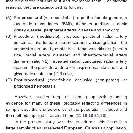
that predispose patients to it and overcome them. For didactic
reasons, they are categorized as follows:
(A)
Pre-procedural (non-modifiable): age, the female gender, a
low body mass index (BMI), diabetes mellitus, chronic
kidney disease, peripheral arterial disease and smoking;
(B)
Procedural (modifiable): previous ipsilateral radial artery
punctures, inadequate periprocedural anticoagulation, the
administration and type of intra-arterial vasodilators (sheath
size, radial artery diameter and sheath-to-radial artery
diameter ratio >1), repeated radial punctures, radial artery
spasms, the procedural duration, aspirin use, statis use and
glycoprotein inhibitor (GPI) use;
(C)
Post-procedural (modifiable): occlusive (non-patent) or
prolonged hemostasis.
However, studies keep on coming up with opposing
evidence for many of these, probably reflecting differences in
sample size, the characteristics of the population included and
the methods applied in each of them [
11
,
16
,
19
,
21
,
30
].
In the present study, we tried to address this issue in a
large sample of an unselected European, Caucasian population,