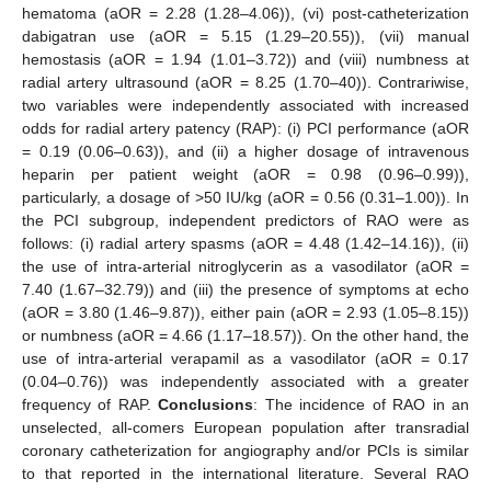
hematoma (aOR = 2.28 (1.28–4.06)), (vi) post-catheterization
dabigatran use (aOR = 5.15 (1.29–20.55)), (vii) manual
hemostasis (aOR = 1.94 (1.01–3.72)) and (viii) numbness at
radial artery ultrasound (aOR = 8.25 (1.70–40)). Contrariwise,
two variables were independently associated with increased
odds for radial artery patency (RAP): (i) PCI performance (aOR
= 0.19 (0.06–0.63)), and (ii) a higher dosage of intravenous
heparin per patient weight (aOR = 0.98 (0.96–0.99)),
particularly, a dosage of >50 IU/kg (aOR = 0.56 (0.31–1.00)). In
the PCI subgroup, independent predictors of RAO were as
follows: (i) radial artery spasms (aOR = 4.48 (1.42–14.16)), (ii)
the use of intra-arterial nitroglycerin as a vasodilator (aOR =
7.40 (1.67–32.79)) and (iii) the presence of symptoms at echo
(aOR = 3.80 (1.46–9.87)), either pain (aOR = 2.93 (1.05–8.15))
or numbness (aOR = 4.66 (1.17–18.57)). On the other hand, the
use of intra-arterial verapamil as a vasodilator (aOR = 0.17
(0.04–0.76)) was independently associated with a greater
frequency of RAP.
Conclusions
: The incidence of RAO in an
unselected, all-comers European population after transradial
coronary catheterization for angiography and/or PCIs is similar
to that reported in the international literature. Several RAO