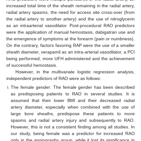
increased total time of the sheath remaining in the radial artery,
radial artery spasms, the need for access site cross-over (from
the radial artery to another artery) and the use of nitroglycerin
as an intraarterial vasodilator. Post-procedural RAO predictors
were the application of manual hemostasis, dabigatran use and
the emergence of symptoms at the forearm (pain or numbness).
On the contrary, factors favoring RAP were the use of a smaller
sheath diameter, verapamil as an intra-arterial vasodilator, a PCI
being performed, more UFH administered and the achievement
of successful hemostasis.
However, in the multivariate logistic regression analysis,
independent predictors of RAO were as follows:
The female gender: The female gender has been described
as predisposing patients to RAO in several studies. It is
assumed that their lower BMI and their decreased radial
artery diameter, especially when combined with the use of
large bore sheaths, predispose these patients to more
spasms and radial artery injury and subsequently to RAO.
However, this is not a consistent finding among all studies. In
our study, being female was a predictor for increased RAO
only in the angiography group, while it lost its significance in