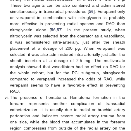
These two agents can be also combined and administered
simultaneously in transradial procedures [
56
]. Verapamil only
or verapamil in combination with nitroglycerin is probably
more effective in preventing radial spasms and RAO than
nitroglycerin alone [
56
,
57
]. In the present study, when
nitroglycerin was selected from the operator as a vasodilator,
it was administered intra-arterially, just after the sheath
placement at a dosage of 200 μg. When verapamil was
selected, it was also administered intra-arterially just after the
sheath insertion at a dosage of 2.5 mg. The multivariate
analysis showed that vasodilators had no effect on RAO for
the whole cohort, but for the PCI subgroup, nitroglycerin
compared to verapamil increased the odds of RAO, while
verapamil seems to have a favorable effect in preventing
RAO.
The presence of hematoma: Hematoma formation in the
forearm represents another complication of transradial
catheterization. It is usually due to radial or brachial artery
perforation and indicates severe radial artery trauma from
one side, while the blood that accumulates in the forearm
region compresses from outside of the radial artery on the