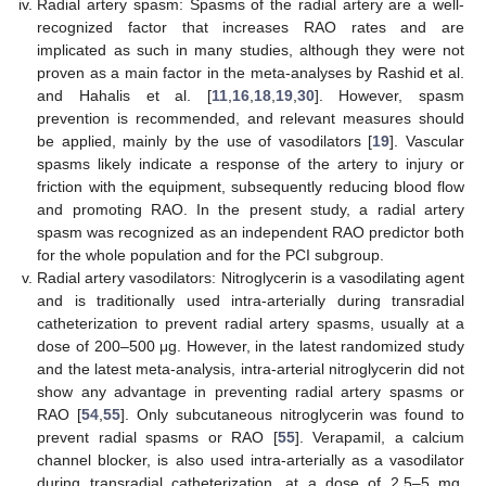
Radial artery spasm: Spasms of the radial artery are a well-
recognized factor that increases RAO rates and are
implicated as such in many studies, although they were not
proven as a main factor in the meta-analyses by Rashid et al.
and Hahalis et al. [
11
,
16
,
18
,
19
,
30
]. However, spasm
prevention is recommended, and relevant measures should
be applied, mainly by the use of vasodilators [
19
]. Vascular
spasms likely indicate a response of the artery to injury or
friction with the equipment, subsequently reducing blood flow
and promoting RAO. In the present study, a radial artery
spasm was recognized as an independent RAO predictor both
for the whole population and for the PCI subgroup.
Radial artery vasodilators: Nitroglycerin is a vasodilating agent
and is traditionally used intra-arterially during transradial
catheterization to prevent radial artery spasms, usually at a
dose of 200–500 μg. However, in the latest randomized study
and the latest meta-analysis, intra-arterial nitroglycerin did not
show any advantage in preventing radial artery spasms or
RAO [
54
,
55
]. Only subcutaneous nitroglycerin was found to
prevent radial spasms or RAO [
55
]. Verapamil, a calcium
channel blocker, is also used intra-arterially as a vasodilator
during transradial catheterization, at a dose of 2.5–5 mg.