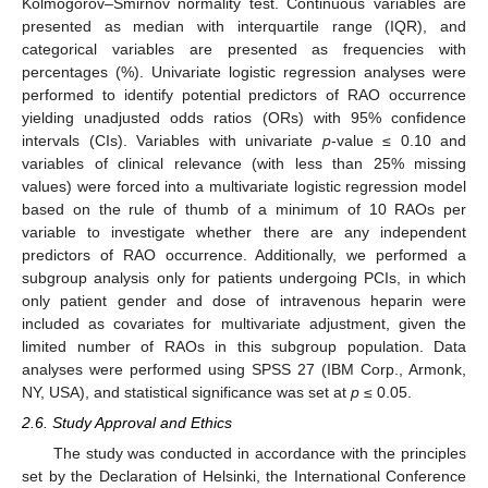
Kolmogorov–Smirnov normality test. Continuous variables are
presented as median with interquartile range (IQR), and
categorical variables are presented as frequencies with
percentages (%). Univariate logistic regression analyses were
performed to identify potential predictors of RAO occurrence
yielding unadjusted odds ratios (ORs) with 95% confidence
intervals (CIs). Variables with univariate
p
-value ≤ 0.10 and
variables of clinical relevance (with less than 25% missing
values) were forced into a multivariate logistic regression model
based on the rule of thumb of a minimum of 10 RAOs per
variable to investigate whether there are any independent
predictors of RAO occurrence. Additionally, we performed a
subgroup analysis only for patients undergoing PCIs, in which
only patient gender and dose of intravenous heparin were
included as covariates for multivariate adjustment, given the
limited number of RAOs in this subgroup population. Data
analyses were performed using SPSS 27 (IBM Corp., Armonk,
NY, USA), and statistical significance was set at
p
≤ 0.05.
2.6. Study Approval and Ethics
The study was conducted in accordance with the principles
set by the Declaration of Helsinki, the International Conference