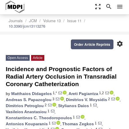
zoom_out_map
search
menu
Journals
JCM
Volume 13
Issue 11
10.3390/jcm13113276
settings
Order Article Reprints
Open Access
Article
Incidence and Prognostic Factors of
Radial Artery Occlusion in Transradial
Coronary Catheterization
1,*
1,2
by
Matthaios Didagelos
,
Areti Pagiantza
,
3
2
Andreas S. Papazoglou
,
Dimitrios V. Moysidis
,
2
1
Dimitrios Petroglou
,
Stylianos Daios
,
1
Vasileios Anastasiou
,
1
Konstantinos C. Theodoropoulos
,
1
1
Antonios Kouparanis
,
Thomas Zegkos
,