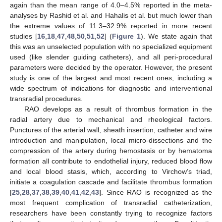
again than the mean range of 4.0–4.5% reported in the meta-
analyses by Rashid et al. and Hahalis et al. but much lower than
the extreme values of 11.3–32.9% reported in more recent
studies [
16
,
18
,
47
,
48
,
50
,
51
,
52
] (
Figure 1
). We state again that
this was an unselected population with no specialized equipment
used (like slender guiding catheters), and all peri-procedural
parameters were decided by the operator. However, the present
study is one of the largest and most recent ones, including a
wide spectrum of indications for diagnostic and interventional
transradial procedures.
RAO develops as a result of thrombus formation in the
radial artery due to mechanical and rheological factors.
Punctures of the arterial wall, sheath insertion, catheter and wire
introduction and manipulation, local micro-dissections and the
compression of the artery during hemostasis or by hematoma
formation all contribute to endothelial injury, reduced blood flow
and local blood stasis, which, according to Virchow’s triad,
initiate a coagulation cascade and facilitate thrombus formation
[
25
,
28
,
37
,
38
,
39
,
40
,
41
,
42
,
43
]. Since RAO is recognized as the
most frequent complication of transradial catheterization,
researchers have been constantly trying to recognize factors