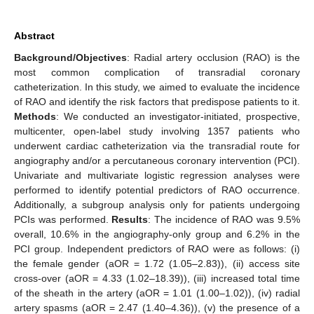
Abstract
Background/Objectives
: Radial artery occlusion (RAO) is the
most common complication of transradial coronary
catheterization. In this study, we aimed to evaluate the incidence
of RAO and identify the risk factors that predispose patients to it.
Methods
: We conducted an investigator-initiated, prospective,
multicenter, open-label study involving 1357 patients who
underwent cardiac catheterization via the transradial route for
angiography and/or a percutaneous coronary intervention (PCI).
Univariate and multivariate logistic regression analyses were
performed to identify potential predictors of RAO occurrence.
Additionally, a subgroup analysis only for patients undergoing
PCIs was performed.
Results
: The incidence of RAO was 9.5%
overall, 10.6% in the angiography-only group and 6.2% in the
PCI group. Independent predictors of RAO were as follows: (i)
the female gender (aOR = 1.72 (1.05–2.83)), (ii) access site
cross-over (aOR = 4.33 (1.02–18.39)), (iii) increased total time
of the sheath in the artery (aOR = 1.01 (1.00–1.02)), (iv) radial
artery spasms (aOR = 2.47 (1.40–4.36)), (v) the presence of a