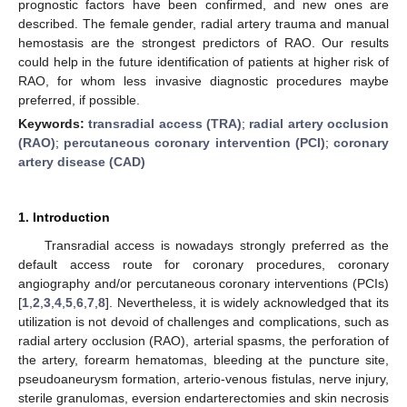
prognostic factors have been confirmed, and new ones are
described. The female gender, radial artery trauma and manual
hemostasis are the strongest predictors of RAO. Our results
could help in the future identification of patients at higher risk of
RAO, for whom less invasive diagnostic procedures maybe
preferred, if possible.
Keywords:
transradial access (TRA)
;
radial artery occlusion
(RAO)
;
percutaneous coronary intervention (PCI)
;
coronary
artery disease (CAD)
1. Introduction
Transradial access is nowadays strongly preferred as the
default access route for coronary procedures, coronary
angiography and/or percutaneous coronary interventions (PCIs)
[
1
,
2
,
3
,
4
,
5
,
6
,
7
,
8
]. Nevertheless, it is widely acknowledged that its
utilization is not devoid of challenges and complications, such as
radial artery occlusion (RAO), arterial spasms, the perforation of
the artery, forearm hematomas, bleeding at the puncture site,
pseudoaneurysm formation, arterio-venous fistulas, nerve injury,
sterile granulomas, eversion endarterectomies and skin necrosis