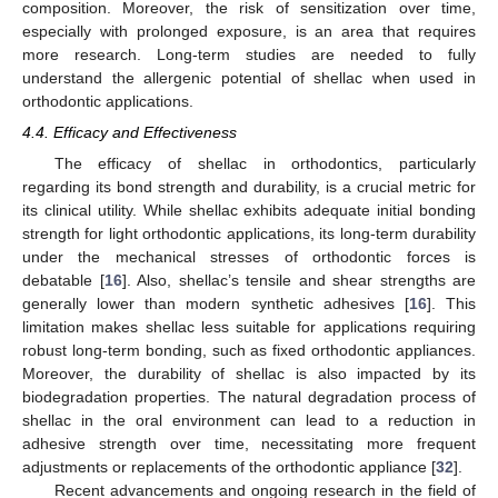
composition. Moreover, the risk of sensitization over time,
especially with prolonged exposure, is an area that requires
more research. Long-term studies are needed to fully
understand the allergenic potential of shellac when used in
orthodontic applications.
4.4. Efficacy and Effectiveness
The efficacy of shellac in orthodontics, particularly
regarding its bond strength and durability, is a crucial metric for
its clinical utility. While shellac exhibits adequate initial bonding
strength for light orthodontic applications, its long-term durability
under the mechanical stresses of orthodontic forces is
debatable [
16
]. Also, shellac’s tensile and shear strengths are
generally lower than modern synthetic adhesives [
16
]. This
limitation makes shellac less suitable for applications requiring
robust long-term bonding, such as fixed orthodontic appliances.
Moreover, the durability of shellac is also impacted by its
biodegradation properties. The natural degradation process of
shellac in the oral environment can lead to a reduction in
adhesive strength over time, necessitating more frequent
adjustments or replacements of the orthodontic appliance [
32
].
Recent advancements and ongoing research in the field of