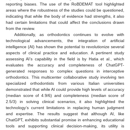
reporting biases. The use of the RoBDEMAT tool highlighted
areas where the robustness of the studies could be questioned,
indicating that while the body of evidence had strengths, it also
had certain limitations that could affect the conclusions drawn
from the review.
Additionally, as orthodontics continues to evolve with
technological advancements, the integration of artificial
intelligence (AI) has shown the potential to revolutionize several
aspects of clinical practice and education. A pertinent study
assessing AI’s capability in the field is by Hatia et al., which
evaluates the accuracy and completeness of ChatGPT-
generated responses to complex questions in interceptive
orthodontics. This multicenter collaborative study involving ten
specialized orthodontists from various Italian universities
demonstrated that while AI could provide high levels of accuracy
(median score of 4.9/6) and completeness (median score of
2.5/3) in solving clinical scenarios, it also highlighted the
technology’s current limitations in replacing human judgment
and expertise. The results suggest that although AI, like
ChatGPT, exhibits substantial promise in enhancing educational
tools and supporting clinical decision-making, its utility is