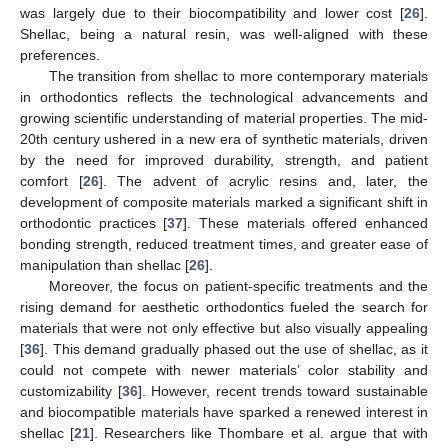
was largely due to their biocompatibility and lower cost [
26
].
Shellac, being a natural resin, was well-aligned with these
preferences.
The transition from shellac to more contemporary materials
in orthodontics reflects the technological advancements and
growing scientific understanding of material properties. The mid-
20th century ushered in a new era of synthetic materials, driven
by the need for improved durability, strength, and patient
comfort [
26
]. The advent of acrylic resins and, later, the
development of composite materials marked a significant shift in
orthodontic practices [
37
]. These materials offered enhanced
bonding strength, reduced treatment times, and greater ease of
manipulation than shellac [
26
].
Moreover, the focus on patient-specific treatments and the
rising demand for aesthetic orthodontics fueled the search for
materials that were not only effective but also visually appealing
[
36
]. This demand gradually phased out the use of shellac, as it
could not compete with newer materials’ color stability and
customizability [
36
]. However, recent trends toward sustainable
and biocompatible materials have sparked a renewed interest in
shellac [
21
]. Researchers like Thombare et al. argue that with