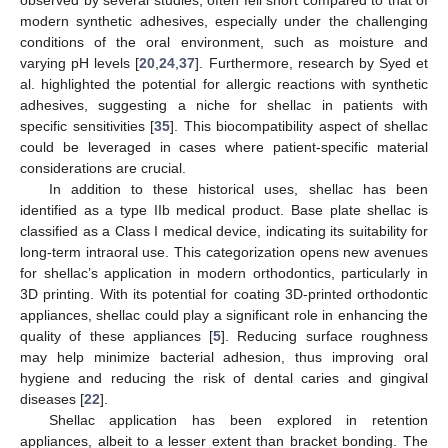
modern synthetic adhesives, especially under the challenging
conditions of the oral environment, such as moisture and
varying pH levels [
20
,
24
,
37
]. Furthermore, research by Syed et
al. highlighted the potential for allergic reactions with synthetic
adhesives, suggesting a niche for shellac in patients with
specific sensitivities [
35
]. This biocompatibility aspect of shellac
could be leveraged in cases where patient-specific material
considerations are crucial.
In addition to these historical uses, shellac has been
identified as a type IIb medical product. Base plate shellac is
classified as a Class I medical device, indicating its suitability for
long-term intraoral use. This categorization opens new avenues
for shellac’s application in modern orthodontics, particularly in
3D printing. With its potential for coating 3D-printed orthodontic
appliances, shellac could play a significant role in enhancing the
quality of these appliances [
5
]. Reducing surface roughness
may help minimize bacterial adhesion, thus improving oral
hygiene and reducing the risk of dental caries and gingival
diseases [
22
].
Shellac application has been explored in retention
appliances, albeit to a lesser extent than bracket bonding. The