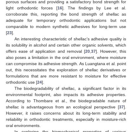
porous surfaces and providing a satisfactory bond strength for
light orthodontic forces [
16
]. The findings by Lee et al.
corroborate this, reporting the bond strength of shellac as
adequate for temporary orthodontic applications but not
comparable to modern synthetic adhesives for long-term use
[
23
].
An interesting characteristic of shellac’s adhesive quality is
its solubility in alcohol and certain other organic solvents, which
offers ease of application and removal [
20
,
37
]. However, this
also poses a limitation in the oral environment, where moisture
can compromise its adhesive strength. As Luangtana et al. point
out, this necessitates the exploration of shellac derivatives or
formulations that are more resistant to moisture for effective
orthodontic use [
24
].
The biodegradability of shellac, a significant factor in its
environmental footprint, also impacts its adhesive properties.
According to Thombare et al., the biodegradable nature of
shellac is advantageous from an ecological perspective [
37
].
However, it raises concerns about its long-term stability and
reliability in orthodontic treatments, especially in moisture-rich
oral environments.
In exploring the biomechanical properties of various