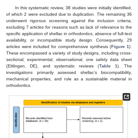
In this systematic review, 38 studies were initially identified,
of which 2 were excluded due to duplication. The remaining 36
underwent rigorous screening against the inclusion criteria,
excluding 7 articles for reasons such as lack of relevance to the
specific application of shellac in orthodontics, absence of full-text
availability, or incompatible study design. Consequently, 29
articles were included for comprehensive synthesis (
Figure 1
).
These encompassed a variety of study designs, including cross-
sectional, experimental, observational, one safety data sheet
(Ettlingen, DE), and systematic reviews (
Table 1
). The
investigations primarily assessed shellac’s biocompatibility,
mechanical properties, and role as a sustainable material in
orthodontics.