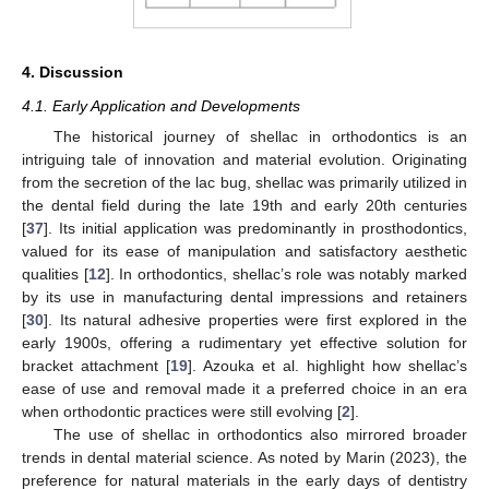
4. Discussion
4.1. Early Application and Developments
The historical journey of shellac in orthodontics is an
intriguing tale of innovation and material evolution. Originating
from the secretion of the lac bug, shellac was primarily utilized in
the dental field during the late 19th and early 20th centuries
[
37
]. Its initial application was predominantly in prosthodontics,
valued for its ease of manipulation and satisfactory aesthetic
qualities [
12
]. In orthodontics, shellac’s role was notably marked
by its use in manufacturing dental impressions and retainers
[
30
]. Its natural adhesive properties were first explored in the
early 1900s, offering a rudimentary yet effective solution for
bracket attachment [
19
]. Azouka et al. highlight how shellac’s
ease of use and removal made it a preferred choice in an era
when orthodontic practices were still evolving [
2
].
The use of shellac in orthodontics also mirrored broader
trends in dental material science. As noted by Marin (2023), the
preference for natural materials in the early days of dentistry