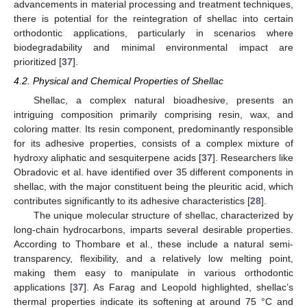
advancements in material processing and treatment techniques,
there is potential for the reintegration of shellac into certain
orthodontic applications, particularly in scenarios where
biodegradability and minimal environmental impact are
prioritized [
37
].
4.2. Physical and Chemical Properties of Shellac
Shellac, a complex natural bioadhesive, presents an
intriguing composition primarily comprising resin, wax, and
coloring matter. Its resin component, predominantly responsible
for its adhesive properties, consists of a complex mixture of
hydroxy aliphatic and sesquiterpene acids [
37
]. Researchers like
Obradovic et al. have identified over 35 different components in
shellac, with the major constituent being the pleuritic acid, which
contributes significantly to its adhesive characteristics [
28
].
The unique molecular structure of shellac, characterized by
long-chain hydrocarbons, imparts several desirable properties.
According to Thombare et al., these include a natural semi-
transparency, flexibility, and a relatively low melting point,
making them easy to manipulate in various orthodontic
applications [
37
]. As Farag and Leopold highlighted, shellac’s
thermal properties indicate its softening at around 75 °C and