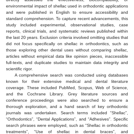
environmental impact of shellac used in orthodontic applications
and were published in English to ensure accessibility and
standard comprehension. To capture recent advancements, this
study included experimental, observational studies, case
reports, clinical trials, and systematic reviews published within
the last 20 years. Exclusion criteria involved omitting studies that
did not focus specifically on shellac in orthodontics, such as
those exploring other dental uses without comparing shellac,
articles without empirical data like opinion pieces, inaccessible
full-texts, and duplicate studies to maintain data integrity and
scientific rigor.
A comprehensive search was conducted using databases
known for their extensive medical and dental literature
coverage. These included PubMed, Scopus, Web of Science,
and the Cochrane Library. Grey literature sources and
conference proceedings were also searched to ensure a
thorough exploration, and a hand search of key orthodontic
journals was undertaken. Search terms included “Shellac”,
“Orthodontics”, “Dental Applications”, and “Adhesives”. Specific
search phrases were employed, such as “Shellac in orthodontic
treatments”, “Use of shellac in dental braces”, and