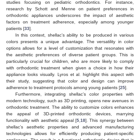
studies focusing on pediatric orthodontics. For instance,
research by Schott and Menne on patient preferences in
orthodontic appliances underscores the impact of aesthetic
factors on treatment adherence, especially among younger
patients [
33
].
In this context, shellac’s ability to be produced in various
colors presents a unique advantage. The versatility in color
options allows for a level of customization that resonates with
the aesthetic preferences of diverse patient groups. This is
particularly crucial for children, who are more likely to comply
with orthodontic treatment when given a choice in how their
appliance looks visually. Lyros et al. highlight this aspect with
their study, suggesting that color and design can improve
adherence to treatment protocols among young patients [
25
].
Furthermore, integrating shellac’s color properties with
modern technology, such as 3D printing, opens new avenues in
orthodontic treatment. The ability to customize colors enhances
the appeal of 3D-printed orthodontic devices, marrying
functionality with aesthetic appeal [
5
,
18
]. This synergy between
shellac’s aesthetic properties and advanced manufacturing
technologies allows for efficiently producing patient-specific
appliances. The result is a functional orthodontic device that is