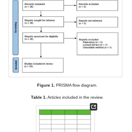
Figure 1.
PRISMA flow diagram.
Table 1.
Articles included in the review.