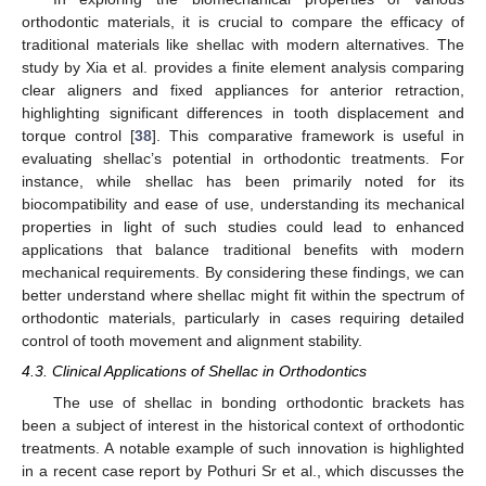
orthodontic materials, it is crucial to compare the efficacy of
traditional materials like shellac with modern alternatives. The
study by Xia et al. provides a finite element analysis comparing
clear aligners and fixed appliances for anterior retraction,
highlighting significant differences in tooth displacement and
torque control [
38
]. This comparative framework is useful in
evaluating shellac’s potential in orthodontic treatments. For
instance, while shellac has been primarily noted for its
biocompatibility and ease of use, understanding its mechanical
properties in light of such studies could lead to enhanced
applications that balance traditional benefits with modern
mechanical requirements. By considering these findings, we can
better understand where shellac might fit within the spectrum of
orthodontic materials, particularly in cases requiring detailed
control of tooth movement and alignment stability.
4.3. Clinical Applications of Shellac in Orthodontics
The use of shellac in bonding orthodontic brackets has
been a subject of interest in the historical context of orthodontic
treatments. A notable example of such innovation is highlighted
in a recent case report by Pothuri Sr et al., which discusses the