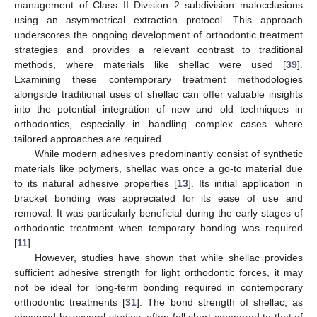
management of Class II Division 2 subdivision malocclusions
using an asymmetrical extraction protocol. This approach
underscores the ongoing development of orthodontic treatment
strategies and provides a relevant contrast to traditional
methods, where materials like shellac were used [
39
].
Examining these contemporary treatment methodologies
alongside traditional uses of shellac can offer valuable insights
into the potential integration of new and old techniques in
orthodontics, especially in handling complex cases where
tailored approaches are required.
While modern adhesives predominantly consist of synthetic
materials like polymers, shellac was once a go-to material due
to its natural adhesive properties [
13
]. Its initial application in
bracket bonding was appreciated for its ease of use and
removal. It was particularly beneficial during the early stages of
orthodontic treatment when temporary bonding was required
[
11
].
However, studies have shown that while shellac provides
sufficient adhesive strength for light orthodontic forces, it may
not be ideal for long-term bonding required in contemporary
orthodontic treatments [
31
]. The bond strength of shellac, as
observed by several studies, often fell short compared to that of