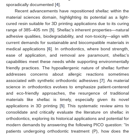
sporadically documented [
4
].
Recent advancements have repositioned shellac within the
material sciences domain, highlighting its potential as a light-
cured resin suitable for 3D printing applications due to its curing
range of 385–405 nm [
5
]. Shellac’s inherent properties—natural
adhesive qualities, biodegradability, and non-toxicity—align with
current demands for sustainable and biocompatible materials in
medical applications [
6
]. In orthodontics, where bond strength,
ease of application, and removal are paramount, shellac’s
capabilities meet these needs while supporting environmentally
friendly practices. The hypoallergenic nature of shellac further
addresses concerns about allergic reactions sometimes
associated with synthetic orthodontic adhesives [
7
]. As material
science in orthodontics evolves to emphasize patient-centered
and eco-friendly approaches, the resurgence of traditional
materials like shellac is timely, especially given its novel
applications in 3D printing [
5
]. This systematic review aims to
consolidate and critically evaluate the literature on shellac in
orthodontics, exploring its historical applications and potential for
modern demands by answering the following PICO question: “In
patients undergoing orthodontic treatment (P), how does the