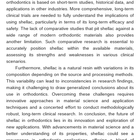
orthodontics is based on short-term studies, historical data, and
applications in other industries. More comprehensive, long-term
clinical trials are needed to fully understand the implications of
using shellac, particularly in terms of its long-term efficacy and
safety. The lack of comparative studies that pit shellac against a
wide range of modern orthodontic materials also provides
another limitation. Such comparative research is essential to
accurately position shellac within the available materials,
assessing its strengths and weaknesses in various clinical
scenarios.
Furthermore, shellac is a natural resin with variations in its
composition depending on the source and processing methods.
This variability can lead to inconsistencies in research findings,
making it challenging to draw generalized conclusions about its
use in orthodontics. Overcoming these challenges requires
innovative approaches in material science and application
techniques and a concerted effort to conduct methodologically
robust, long-term clinical research. In conclusion, the future of
shellac in orthodontics lies in its innovation and exploration of
new applications. With advancements in material science and a
better understanding of its properties, shellac could see a