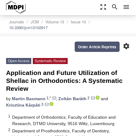
zoom_out_map
search
menu
Journals
JCM
Volume 13
Issue 10
10.3390/jcm13102917
settings
Order Article Reprints
Open Access
Systematic Review
Application and Future Utilization of
Shellac in Orthodontics: A Systematic
Review
1,*
2
by
Martin Baxmann
,
Zoltán Baráth
and
3
Krisztina Kárpáti
1
Department of Orthodontics, Faculty of Education and
Research, DTMD University, 9516 Wiltz, Luxembourg
2
Department of Prosthodontics, Faculty of Dentistry,