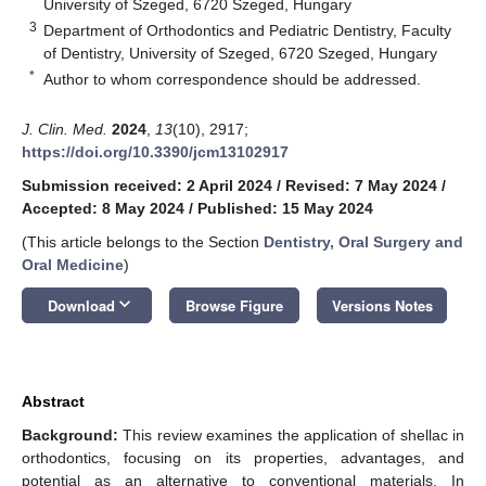
University of Szeged, 6720 Szeged, Hungary
3
Department of Orthodontics and Pediatric Dentistry, Faculty
of Dentistry, University of Szeged, 6720 Szeged, Hungary
*
Author to whom correspondence should be addressed.
J. Clin. Med.
2024
,
13
(10), 2917;
https://doi.org/10.3390/jcm13102917
Submission received: 2 April 2024
/
Revised: 7 May 2024
/
Accepted: 8 May 2024
/
Published: 15 May 2024
(This article belongs to the Section
Dentistry, Oral Surgery and
Oral Medicine
)
keyboard_arrow_down
Download
Browse Figure
Versions Notes
Abstract
Background:
This review examines the application of shellac in
orthodontics, focusing on its properties, advantages, and
potential as an alternative to conventional materials. In