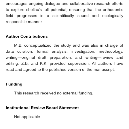
encourages ongoing dialogue and collaborative research efforts
to explore shellac’s full potential, ensuring that the orthodontic
field progresses in a scientifically sound and ecologically
responsible manner.
Author Contributions
M.B. conceptualized the study and was also in charge of
data curation, formal analysis, investigation, methodology,
writing—original draft preparation, and writing—review and
editing. Z.B. and K.K. provided supervision. All authors have
read and agreed to the published version of the manuscript.
Funding
This research received no external funding.
Institutional Review Board Statement
Not applicable.