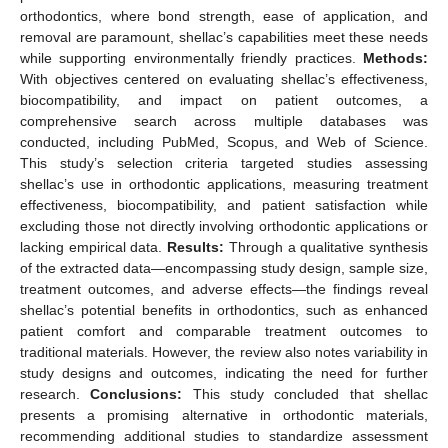
orthodontics, where bond strength, ease of application, and
removal are paramount, shellac’s capabilities meet these needs
while supporting environmentally friendly practices.
Methods:
With objectives centered on evaluating shellac’s effectiveness,
biocompatibility, and impact on patient outcomes, a
comprehensive search across multiple databases was
conducted, including PubMed, Scopus, and Web of Science.
This study’s selection criteria targeted studies assessing
shellac’s use in orthodontic applications, measuring treatment
effectiveness, biocompatibility, and patient satisfaction while
excluding those not directly involving orthodontic applications or
lacking empirical data.
Results:
Through a qualitative synthesis
of the extracted data—encompassing study design, sample size,
treatment outcomes, and adverse effects—the findings reveal
shellac’s potential benefits in orthodontics, such as enhanced
patient comfort and comparable treatment outcomes to
traditional materials. However, the review also notes variability in
study designs and outcomes, indicating the need for further
research.
Conclusions:
This study concluded that shellac
presents a promising alternative in orthodontic materials,
recommending additional studies to standardize assessment