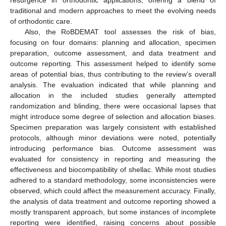
resurgence in orthodontic applications, offering a blend of
traditional and modern approaches to meet the evolving needs
of orthodontic care.
Also, the RoBDEMAT tool assesses the risk of bias,
focusing on four domains: planning and allocation, specimen
preparation, outcome assessment, and data treatment and
outcome reporting. This assessment helped to identify some
areas of potential bias, thus contributing to the review’s overall
analysis. The evaluation indicated that while planning and
allocation in the included studies generally attempted
randomization and blinding, there were occasional lapses that
might introduce some degree of selection and allocation biases.
Specimen preparation was largely consistent with established
protocols, although minor deviations were noted, potentially
introducing performance bias. Outcome assessment was
evaluated for consistency in reporting and measuring the
effectiveness and biocompatibility of shellac. While most studies
adhered to a standard methodology, some inconsistencies were
observed, which could affect the measurement accuracy. Finally,
the analysis of data treatment and outcome reporting showed a
mostly transparent approach, but some instances of incomplete
reporting were identified, raising concerns about possible