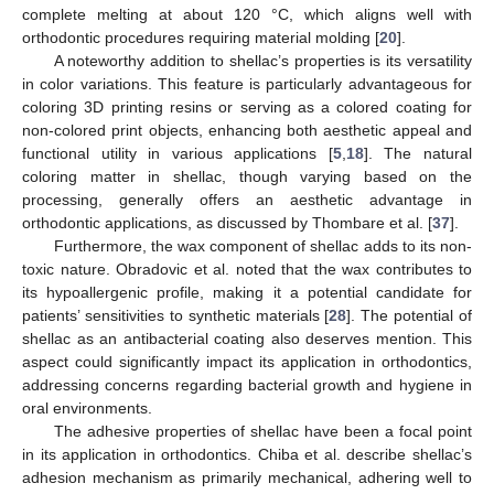
complete melting at about 120 °C, which aligns well with
orthodontic procedures requiring material molding [
20
].
A noteworthy addition to shellac’s properties is its versatility
in color variations. This feature is particularly advantageous for
coloring 3D printing resins or serving as a colored coating for
non-colored print objects, enhancing both aesthetic appeal and
functional utility in various applications [
5
,
18
]. The natural
coloring matter in shellac, though varying based on the
processing, generally offers an aesthetic advantage in
orthodontic applications, as discussed by Thombare et al. [
37
].
Furthermore, the wax component of shellac adds to its non-
toxic nature. Obradovic et al. noted that the wax contributes to
its hypoallergenic profile, making it a potential candidate for
patients’ sensitivities to synthetic materials [
28
]. The potential of
shellac as an antibacterial coating also deserves mention. This
aspect could significantly impact its application in orthodontics,
addressing concerns regarding bacterial growth and hygiene in
oral environments.
The adhesive properties of shellac have been a focal point
in its application in orthodontics. Chiba et al. describe shellac’s
adhesion mechanism as primarily mechanical, adhering well to