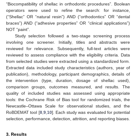
“Biocompatibility of shellac in orthodontic procedures”. Boolean
operators were used to refine the search: for instance,
(“Shellac” OR “natural resin”) AND (“orthodontics” OR “dental
braces”) AND (“adhesive properties” OR “clinical applications”)
NOT “paint”.
Study selection followed a two-stage screening process
involving one screener. Initially, titles and abstracts were
reviewed for relevance. Subsequently, full-text articles were
reviewed to assess compliance with the eligibility criteria. Data
from selected studies were extracted using a standardized form.
Extracted data included study characteristics (authors, year of
publication), methodology, participant demographics, details of
the intervention (type, duration, dosage of shellac used),
comparison groups, outcomes measured, and results. The
quality of included studies was assessed using appropriate
tools: the Cochrane Risk of Bias tool for randomized trials, the
Newcastle–Ottawa Scale for observational studies, and the
RoBDEMAT tool [
8
,
9
,
10
]. Each study was evaluated for potential
selection, performance, detection, attrition, and reporting biases.
3. Results