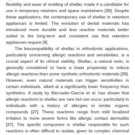
flexibility and ease of molding of shellac made it a candidate for
use in temporary retainers and space maintainers [
30
]. Despite
these applications, the contemporary use of shellac in retention
appliances is limited. The evolution of dental materials has
introduced more durable and less reactive materials better
suited to the long-term and consistent use that retention
appliances require [
4
].
The biocompatibility of shellac in orthodontic applications,
particularly concerning allergic reactions and sensitivities, is a
crucial aspect of its clinical viability. Shellac, a natural resin, is
generally considered to have a lower propensity to induce
allergic reactions than some synthetic orthodontic materials [
29
].
However, even natural materials can trigger sensitivities in
certain individuals, albeit at a significantly lower frequency than
synthetics. A study by Mercader-García et al. has shown that
allergic reactions to shellac are rare but can occur, particularly in
individuals with a history of allergies to similar organic
compounds [
27
]. These reactions range from mild localized
irritation to more severe forms like allergic contact dermatitis
[
27
]. The specific component in shellac responsible for such
reactions is often difficult to isolate, given its complex chemical