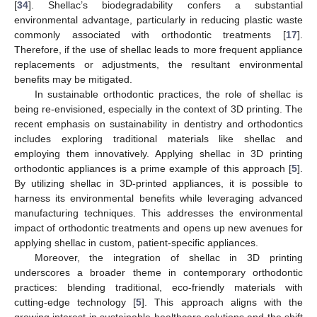
[
34
]. Shellac’s biodegradability confers a substantial
environmental advantage, particularly in reducing plastic waste
commonly associated with orthodontic treatments [
17
].
Therefore, if the use of shellac leads to more frequent appliance
replacements or adjustments, the resultant environmental
benefits may be mitigated.
In sustainable orthodontic practices, the role of shellac is
being re-envisioned, especially in the context of 3D printing. The
recent emphasis on sustainability in dentistry and orthodontics
includes exploring traditional materials like shellac and
employing them innovatively. Applying shellac in 3D printing
orthodontic appliances is a prime example of this approach [
5
].
By utilizing shellac in 3D-printed appliances, it is possible to
harness its environmental benefits while leveraging advanced
manufacturing techniques. This addresses the environmental
impact of orthodontic treatments and opens up new avenues for
applying shellac in custom, patient-specific appliances.
Moreover, the integration of shellac in 3D printing
underscores a broader theme in contemporary orthodontic
practices: blending traditional, eco-friendly materials with
cutting-edge technology [
5
]. This approach aligns with the