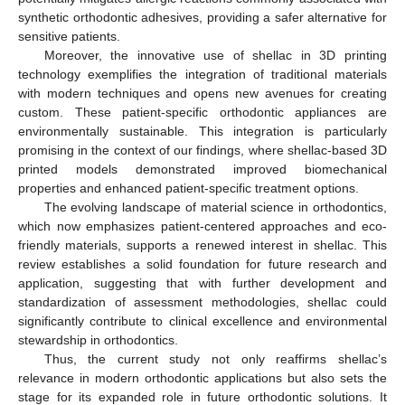
synthetic orthodontic adhesives, providing a safer alternative for
sensitive patients.
Moreover, the innovative use of shellac in 3D printing
technology exemplifies the integration of traditional materials
with modern techniques and opens new avenues for creating
custom. These patient-specific orthodontic appliances are
environmentally sustainable. This integration is particularly
promising in the context of our findings, where shellac-based 3D
printed models demonstrated improved biomechanical
properties and enhanced patient-specific treatment options.
The evolving landscape of material science in orthodontics,
which now emphasizes patient-centered approaches and eco-
friendly materials, supports a renewed interest in shellac. This
review establishes a solid foundation for future research and
application, suggesting that with further development and
standardization of assessment methodologies, shellac could
significantly contribute to clinical excellence and environmental
stewardship in orthodontics.
Thus, the current study not only reaffirms shellac’s
relevance in modern orthodontic applications but also sets the
stage for its expanded role in future orthodontic solutions. It