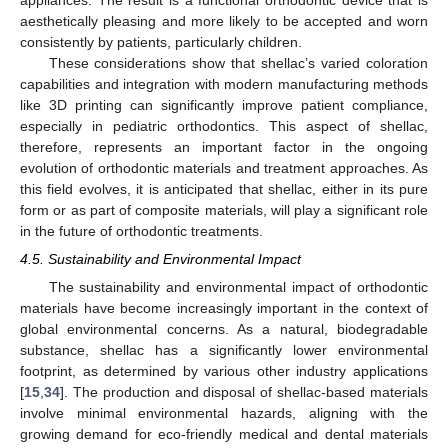
aesthetically pleasing and more likely to be accepted and worn
consistently by patients, particularly children.
These considerations show that shellac’s varied coloration
capabilities and integration with modern manufacturing methods
like 3D printing can significantly improve patient compliance,
especially in pediatric orthodontics. This aspect of shellac,
therefore, represents an important factor in the ongoing
evolution of orthodontic materials and treatment approaches. As
this field evolves, it is anticipated that shellac, either in its pure
form or as part of composite materials, will play a significant role
in the future of orthodontic treatments.
4.5. Sustainability and Environmental Impact
The sustainability and environmental impact of orthodontic
materials have become increasingly important in the context of
global environmental concerns. As a natural, biodegradable
substance, shellac has a significantly lower environmental
footprint, as determined by various other industry applications
[
15
,
34
]. The production and disposal of shellac-based materials
involve minimal environmental hazards, aligning with the
growing demand for eco-friendly medical and dental materials