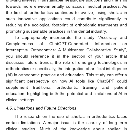
growing interest in sustainable healthcare solutions and the shift
towards more environmentally conscious medical practices. As
the field of orthodontics continues to evolve, using shellac in
such innovative applications could contribute significantly to
reducing the ecological footprint of orthodontic treatments and
promoting sustainable practices in the dental industry.
To appropriately incorporate the study “Accuracy and
Completeness of ChatGPT-Generated Information on
Interceptive Orthodontics: A Multicenter Collaborative Study”,
you should reference it in the section of your article that
discusses future trends, the role of emerging technologies in
orthodontics or specifically, the integration of artificial intelligence
(AI) in orthodontic practice and education. This study can offer a
significant perspective on how AI tools like ChatGPT could
supplement traditional orthodontic training and patient
education, highlighting both the potential and limitations of AI in
clinical settings.
4.6. Limitations and Future Directions
The research on the use of shellac in orthodontics faces
certain limitations. A major issue is the scarcity of long-term
clinical studies. Much of the knowledge about shellac in