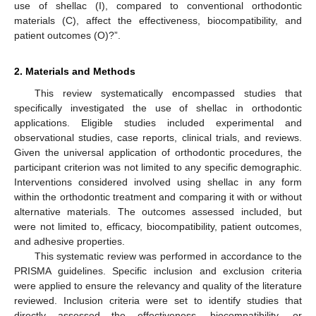
use of shellac (I), compared to conventional orthodontic
materials (C), affect the effectiveness, biocompatibility, and
patient outcomes (O)?”.
2. Materials and Methods
This review systematically encompassed studies that
specifically investigated the use of shellac in orthodontic
applications. Eligible studies included experimental and
observational studies, case reports, clinical trials, and reviews.
Given the universal application of orthodontic procedures, the
participant criterion was not limited to any specific demographic.
Interventions considered involved using shellac in any form
within the orthodontic treatment and comparing it with or without
alternative materials. The outcomes assessed included, but
were not limited to, efficacy, biocompatibility, patient outcomes,
and adhesive properties.
This systematic review was performed in accordance to the
PRISMA guidelines. Specific inclusion and exclusion criteria
were applied to ensure the relevancy and quality of the literature
reviewed. Inclusion criteria were set to identify studies that
directly assessed the effectiveness, biocompatibility, or