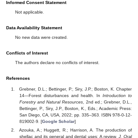
Informed Consent Statement
Not applicable.
Data Availability Statement
No new data were created.
Conflicts of Interest
The authors declare no conflicts of interest.
References
Grebner, D.L.; Bettinger, P.; Siry, J.P.; Boston, K. Chapter
14—Forest disturbances and health. In
Introduction to
Forestry and Natural Resources
, 2nd ed.; Grebner, D.L.,
Bettinger, P., Siry, J.P., Boston, K., Eds.; Academic Press:
San Diego, CA, USA, 2022; pp. 335–363. ISBN 978-0-12-
819002-9. [
Google Scholar
]
Azouka, A.; Huggett, R.; Harrison, A. The production of
shellac and its general and dental uses: A review.
J. Oral