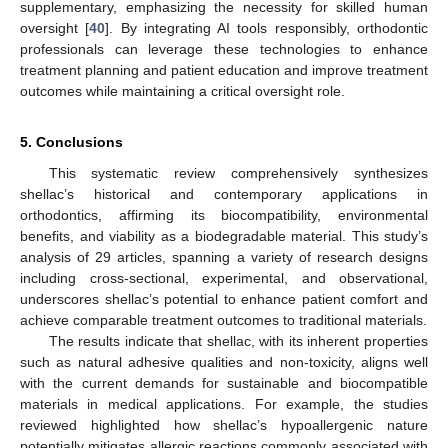
supplementary, emphasizing the necessity for skilled human
oversight [
40
]. By integrating AI tools responsibly, orthodontic
professionals can leverage these technologies to enhance
treatment planning and patient education and improve treatment
outcomes while maintaining a critical oversight role.
5. Conclusions
This systematic review comprehensively synthesizes
shellac’s historical and contemporary applications in
orthodontics, affirming its biocompatibility, environmental
benefits, and viability as a biodegradable material. This study’s
analysis of 29 articles, spanning a variety of research designs
including cross-sectional, experimental, and observational,
underscores shellac’s potential to enhance patient comfort and
achieve comparable treatment outcomes to traditional materials.
The results indicate that shellac, with its inherent properties
such as natural adhesive qualities and non-toxicity, aligns well
with the current demands for sustainable and biocompatible
materials in medical applications. For example, the studies
reviewed highlighted how shellac’s hypoallergenic nature
potentially mitigates allergic reactions commonly associated with