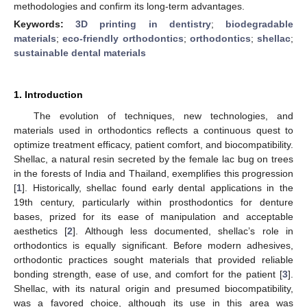
methodologies and confirm its long-term advantages.
Keywords:
3D printing in dentistry
;
biodegradable
materials
;
eco-friendly orthodontics
;
orthodontics
;
shellac
;
sustainable dental materials
1. Introduction
The evolution of techniques, new technologies, and
materials used in orthodontics reflects a continuous quest to
optimize treatment efficacy, patient comfort, and biocompatibility.
Shellac, a natural resin secreted by the female lac bug on trees
in the forests of India and Thailand, exemplifies this progression
[
1
]. Historically, shellac found early dental applications in the
19th century, particularly within prosthodontics for denture
bases, prized for its ease of manipulation and acceptable
aesthetics [
2
]. Although less documented, shellac’s role in
orthodontics is equally significant. Before modern adhesives,
orthodontic practices sought materials that provided reliable
bonding strength, ease of use, and comfort for the patient [
3
].
Shellac, with its natural origin and presumed biocompatibility,
was a favored choice, although its use in this area was