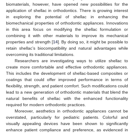
biomaterials, however, have opened new possibilities for the
application of shellac in orthodontics. There is growing interest
in exploring the potential of shellac in enhancing the
biomechanical properties of orthodontic appliances. Innovations
in this area focus on modifying the shellac formulation or
combining it with other materials to improve its mechanical
properties and strength [
14
]. By doing so, it might be possible to
retain shellac’s biocompatibility and natural advantages while
overcoming its traditional limitations.
Researchers are investigating ways to utilize shellac to
create more comfortable and effective orthodontic appliances.
This includes the development of shellac-based composites or
coatings that could offer improved performance in terms of
flexibility, strength, and patient comfort. Such modifications could
lead to a new generation of orthodontic materials that blend the
natural benefits of shellac with the enhanced functionality
required for modern orthodontic practices.
Moreover, aesthetics in orthodontic appliances cannot be
11. May
12. May
13. May
14. May
15. May
16. May
17. May
18. May
19. May
21. May
22. May
23. May
24. May
25. May
26. May
27. May
28. May
29. May
31. May
1. Jun
2. Jun
3. Jun
4. Jun
5. Jun
6. Jun
7. Jun
8. Jun
10. Jun
11. Jun
12. Jun
13. Jun
14. Jun
15. Jun
16. Jun
17. Jun
18. Jun
20. Jun
21. Jun
22. Jun
23. Jun
24. Jun
25. Jun
26. Jun
27. Jun
28. Jun
30. Jun
1. Jul
2. Jul
3. Jul
4. Jul
5. Jul
6. Jul
7. Jul
8. Jul
10. Jul
11. Jul
12. Jul
13. Jul
14. Jul
15. Jul
16. Jul
17. Jul
18. Jul
20. Jul
21. Jul
22. Jul
23. Jul
24. Jul
25. Jul
26. Jul
27. Jul
28. Jul
30. Jul
31. Jul
1. Aug
2. Aug
3. Aug
4. Aug
5. Aug
6. Aug
7. Aug
overstated, particularly for pediatric patients. Colorful and
visually appealing devices have been shown to significantly
enhance patient compliance and preference, as evidenced in