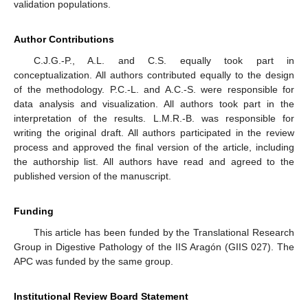
validation populations.
Author Contributions
C.J.G.-P., A.L. and C.S. equally took part in
conceptualization. All authors contributed equally to the design
of the methodology. P.C.-L. and A.C.-S. were responsible for
data analysis and visualization. All authors took part in the
interpretation of the results. L.M.R.-B. was responsible for
writing the original draft. All authors participated in the review
process and approved the final version of the article, including
the authorship list. All authors have read and agreed to the
published version of the manuscript.
Funding
This article has been funded by the Translational Research
Group in Digestive Pathology of the IIS Aragón (GIIS 027). The
APC was funded by the same group.
Institutional Review Board Statement