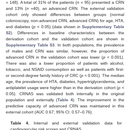
= 148). A total of 31% of the patients (
n
= 95) presented a CRN
and 13% (
n
=40), an advanced CRN. The external validation
cohort only showed differences between groups (normal
colonoscopy, non-advanced CRN, advanced CRN) for age, HTA,
and diabetes (
p
< 0.05) (data shown in
Supplementary Table
S2
). Differences in baseline characteristics between the
derivation cohort and the validation cohort are shown in
Supplementary Table S3
. In both populations, the prevalence
of males and CRN was similar, however, the proportion of
advanced CRN in the validation cohort was lower (
p
< 0.001).
There was also a lower proportion of patients with alcohol,
tobacco, and NSAID consumption as well as patients with first-
or second-degree family history of CRC (
p
< 0.001). The median
age, the prevalence of HTA, diabetes, hypertriglyceridemia, and
antiplatelet usage were higher than in the derivation cohort (
p
<
0.05). CRNAS was validated both internally in the original
population and externally (
Table 4
). The improvement in the
predictive capacity of advanced CRN was maintained in this
external cohort (AUC 0.67; 95% CI: 0.57–0.76).
Table 4.
Internal and external validation data for
cardiovascular risk scores and CRNAS.