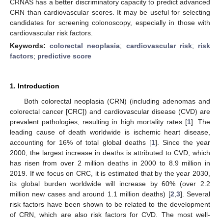
CRNAS has a better discriminatory capacity to predict advanced
CRN than cardiovascular scores. It may be useful for selecting
candidates for screening colonoscopy, especially in those with
cardiovascular risk factors.
Keywords:
colorectal neoplasia
;
cardiovascular risk
;
risk
factors
;
predictive score
1. Introduction
Both colorectal neoplasia (CRN) (including adenomas and
colorectal cancer [CRC]) and cardiovascular disease (CVD) are
prevalent pathologies, resulting in high mortality rates [
1
]. The
leading cause of death worldwide is ischemic heart disease,
accounting for 16% of total global deaths [
1
]. Since the year
2000, the largest increase in deaths is attributed to CVD, which
has risen from over 2 million deaths in 2000 to 8.9 million in
2019. If we focus on CRC, it is estimated that by the year 2030,
its global burden worldwide will increase by 60% (over 2.2
million new cases and around 1.1 million deaths) [
2
,
3
]. Several
risk factors have been shown to be related to the development
of CRN, which are also risk factors for CVD. The most well-