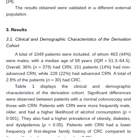
[
24
].
The results obtained were validated in a different external
population.
3. Results
3.1. Clinical and Demographic Characteristics of the Derivation
Cohort
A total of 1049 patients were included, of whom 463 (44%)
were males, with a median age of 58 years (IQR = 51.3–64.5).
Overall, 36% (
n
= 379) had CRN; 151 patients (14%) had non-
advanced CRN; while 228 (22%) had advanced CRN. A total of
2.8% of the patients (
n
= 30) had CRC.
Table 1
displays the clinical and demographic
characteristics of the derivation cohort. Significant differences
were observed between patients with a normal colonoscopy and
those with CRN: Patients with CRN were more frequently male,
older, and had a higher likelihood of alcohol consumption (
p
<
0.001). They also had a higher prevalence of obesity, diabetes,
and dyslipidemia (
p
< 0.05). Patients with CRN had a lower
frequency of first-degree family history of CRC compared to