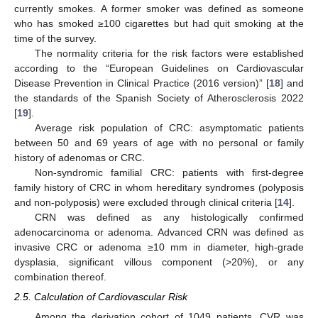
currently smokes. A former smoker was defined as someone
who has smoked ≥100 cigarettes but had quit smoking at the
time of the survey.
The normality criteria for the risk factors were established
according to the “European Guidelines on Cardiovascular
Disease Prevention in Clinical Practice (2016 version)” [
18
] and
the standards of the Spanish Society of Atherosclerosis 2022
[
19
].
Average risk population of CRC: asymptomatic patients
between 50 and 69 years of age with no personal or family
history of adenomas or CRC.
Non-syndromic familial CRC: patients with first-degree
family history of CRC in whom hereditary syndromes (polyposis
and non-polyposis) were excluded through clinical criteria [
14
].
CRN was defined as any histologically confirmed
adenocarcinoma or adenoma. Advanced CRN was defined as
invasive CRC or adenoma ≥10 mm in diameter, high-grade
dysplasia, significant villous component (>20%), or any
combination thereof.
2.5. Calculation of Cardiovascular Risk
Among the derivation cohort of 1049 patients, CVR was