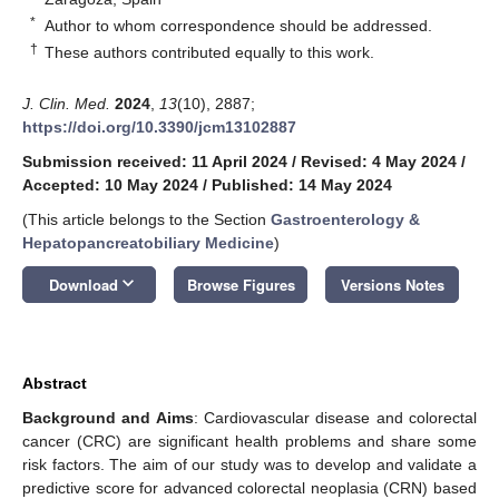
*
Author to whom correspondence should be addressed.
†
These authors contributed equally to this work.
J. Clin. Med.
2024
,
13
(10), 2887;
https://doi.org/10.3390/jcm13102887
Submission received: 11 April 2024
/
Revised: 4 May 2024
/
Accepted: 10 May 2024
/
Published: 14 May 2024
(This article belongs to the Section
Gastroenterology &
Hepatopancreatobiliary Medicine
)
keyboard_arrow_down
Download
Browse Figures
Versions Notes
Abstract
Background and Aims
: Cardiovascular disease and colorectal
cancer (CRC) are significant health problems and share some
risk factors. The aim of our study was to develop and validate a
predictive score for advanced colorectal neoplasia (CRN) based