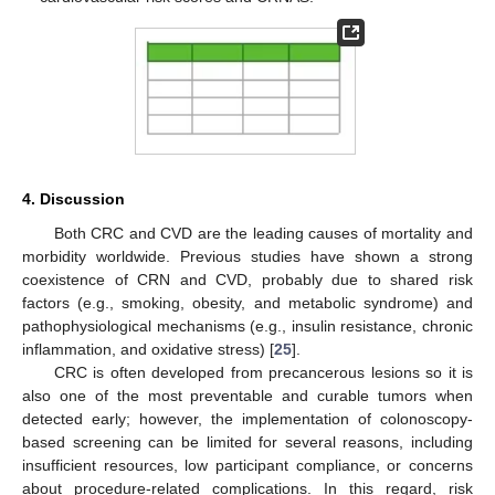
4. Discussion
Both CRC and CVD are the leading causes of mortality and
morbidity worldwide. Previous studies have shown a strong
coexistence of CRN and CVD, probably due to shared risk
factors (e.g., smoking, obesity, and metabolic syndrome) and
pathophysiological mechanisms (e.g., insulin resistance, chronic
inflammation, and oxidative stress) [
25
].
CRC is often developed from precancerous lesions so it is
also one of the most preventable and curable tumors when
detected early; however, the implementation of colonoscopy-
based screening can be limited for several reasons, including
insufficient resources, low participant compliance, or concerns
about procedure-related complications. In this regard, risk