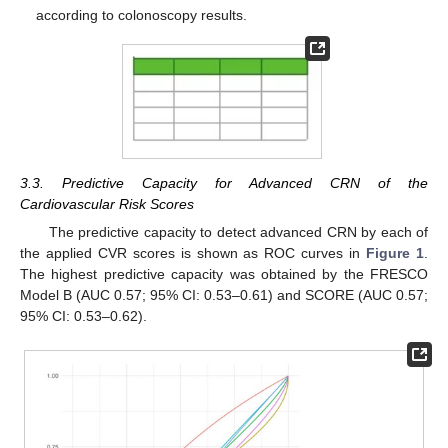
according to colonoscopy results.
3.3. Predictive Capacity for Advanced CRN of the
Cardiovascular Risk Scores
The predictive capacity to detect advanced CRN by each of
the applied CVR scores is shown as ROC curves in
Figure 1
.
The highest predictive capacity was obtained by the FRESCO
Model B (AUC 0.57; 95% CI: 0.53–0.61) and SCORE (AUC 0.57;
95% CI: 0.53–0.62).