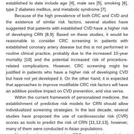
established to date include age [
4
], male sex [
5
], smoking [
6
],
type 2 diabetes mellitus, and metabolic syndrome [
7
].
Because of the high prevalence of both CRC and CVD and
the existence of similar risk factors, several studies have
suggested that patients with established CVD have a higher risk
of developing CRN [
8
,
9
]. Based on these studies, it would be
reasonable to consider CRC screening in patients with
established coronary artery disease but this is not performed in
routine clinical practice, probably due to the increased 10-year
mortality [
10
] and the potential increased risk of procedure-
related complications. However, CRC screening might be
justified in patients who have a higher risk of developing CVD
but have not yet developed it. On the other hand, it is expected
that approaches to improve modifiable CRC risk factors will have
an additive positive impact on CVD prevention, and vice versa.
Within the current framework of personalized medicine, the
establishment of predictive risk models for CRN should allow
individualized screening strategies. In the last decade, several
studies have proposed the use of cardiovascular risk (CVR)
scores as tools to predict the risk of CRN [
11
,
12
,
13
], however,
many of them were conducted in Asian populations.