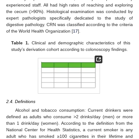
experienced staff. All had high rates of reaching and exploring
the cecum (>90%). Histological examination was conducted by
expert pathologists specifically dedicated to the study of
digestive pathology. CRN was classified according to the criteria
of the World Health Organization [
17
].
Table 1.
Clinical and demographic characteristics of this
study’s derivation cohort according to colonoscopy findings.
2.4. Definitions
Alcohol and tobacco consumption: Current drinkers were
defined as adults who consume >2 drinks/day (men) or more
than 1 drink/day (women). According to the definition from the
National Center for Health Statistics, a current smoker is any
adult who has smoked ≥100 cigarettes in their lifetime and