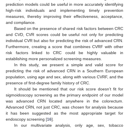
prediction models could be useful in more accurately identifying
high-risk individuals and implementing timely prevention
measures, thereby improving their effectiveness, acceptance,
and compliance.
Based on the presence of shared risk factors between CRC
and CVD, CVR scores could be useful not only for predicting
individual CVR but also for predicting the risk of advanced CRN.
Furthermore, creating a score that combines CVRF with other
risk factors linked to CRC could be highly valuable in
establishing more personalized screening measures.
In this study, we present a simple and valid score for
predicting the risk of advanced CRN in a Southern European
population, using age and sex, along with various CVRF, and the
presence of first-degree family history of CRC.
10. May
11. May
12. May
13. May
14. May
15. May
16. May
17. May
18. May
20. May
21. May
22. May
23. May
24. May
25. May
26. May
27. May
28. May
30. May
31. May
1. Jun
2. Jun
3. Jun
4. Jun
5. Jun
6. Jun
7. Jun
9. Jun
10. Jun
11. Jun
12. Jun
13. Jun
14. Jun
15. Jun
16. Jun
17. Jun
19. Jun
20. Jun
21. Jun
22. Jun
23. Jun
24. Jun
25. Jun
26. Jun
27. Jun
29. Jun
30. Jun
1. Jul
2. Jul
3. Jul
4. Jul
5. Jul
6. Jul
7. Jul
9. Jul
10. Jul
11. Jul
12. Jul
13. Jul
14. Jul
15. Jul
16. Jul
17. Jul
19. Jul
20. Jul
21. Jul
22. Jul
23. Jul
24. Jul
25. Jul
26. Jul
27. Jul
29. Jul
30. Jul
31. Jul
1. Aug
2. Aug
3. Aug
4. Aug
5. Aug
6. Aug
It should be mentioned that our risk score doesn’t fit for
sigmoidoscopy screening as the primary endpoint of our model
was advanced CRN located anywhere in the colorectum.
Advanced CRN, not just CRC, was chosen for analysis because
it has been suggested as the most appropriate target for
endoscopy screening [
16
].
In our multivariate analysis, only age, sex, tobacco