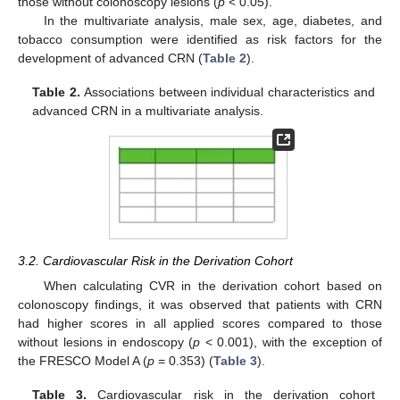
those without colonoscopy lesions (
p
< 0.05).
In the multivariate analysis, male sex, age, diabetes, and
tobacco consumption were identified as risk factors for the
development of advanced CRN (
Table 2
).
Table 2.
Associations between individual characteristics and
advanced CRN in a multivariate analysis.
3.2. Cardiovascular Risk in the Derivation Cohort
When calculating CVR in the derivation cohort based on
colonoscopy findings, it was observed that patients with CRN
had higher scores in all applied scores compared to those
without lesions in endoscopy (
p
< 0.001), with the exception of
the FRESCO Model A (
p
= 0.353) (
Table 3
).
Table 3.
Cardiovascular risk in the derivation cohort