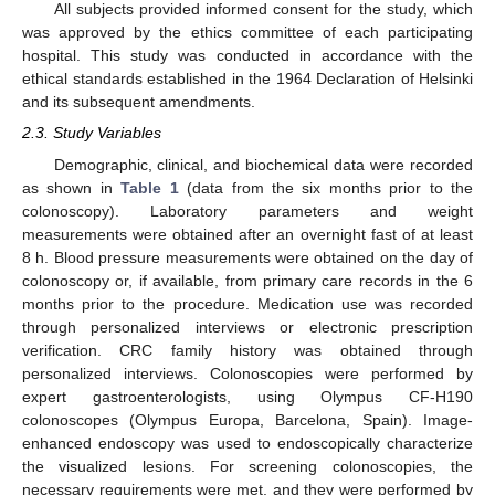
All subjects provided informed consent for the study, which
was approved by the ethics committee of each participating
hospital. This study was conducted in accordance with the
ethical standards established in the 1964 Declaration of Helsinki
and its subsequent amendments.
2.3. Study Variables
Demographic, clinical, and biochemical data were recorded
as shown in
Table 1
(data from the six months prior to the
colonoscopy). Laboratory parameters and weight
measurements were obtained after an overnight fast of at least
8 h. Blood pressure measurements were obtained on the day of
colonoscopy or, if available, from primary care records in the 6
months prior to the procedure. Medication use was recorded
through personalized interviews or electronic prescription
verification. CRC family history was obtained through
personalized interviews. Colonoscopies were performed by
expert gastroenterologists, using Olympus CF-H190
colonoscopes (Olympus Europa, Barcelona, Spain). Image-
enhanced endoscopy was used to endoscopically characterize
the visualized lesions. For screening colonoscopies, the
necessary requirements were met, and they were performed by