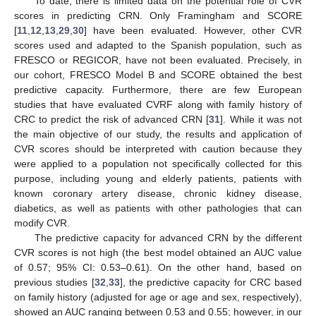
To date, there is limited data on the potential role of CVR
scores in predicting CRN. Only Framingham and SCORE
[
11
,
12
,
13
,
29
,
30
] have been evaluated. However, other CVR
scores used and adapted to the Spanish population, such as
FRESCO or REGICOR, have not been evaluated. Precisely, in
our cohort, FRESCO Model B and SCORE obtained the best
predictive capacity. Furthermore, there are few European
studies that have evaluated CVRF along with family history of
CRC to predict the risk of advanced CRN [
31
]. While it was not
the main objective of our study, the results and application of
CVR scores should be interpreted with caution because they
were applied to a population not specifically collected for this
purpose, including young and elderly patients, patients with
known coronary artery disease, chronic kidney disease,
diabetics, as well as patients with other pathologies that can
modify CVR.
The predictive capacity for advanced CRN by the different
CVR scores is not high (the best model obtained an AUC value
of 0.57; 95% CI: 0.53–0.61). On the other hand, based on
previous studies [
32
,
33
], the predictive capacity for CRC based
on family history (adjusted for age or age and sex, respectively),
showed an AUC ranging between 0.53 and 0.55; however, in our