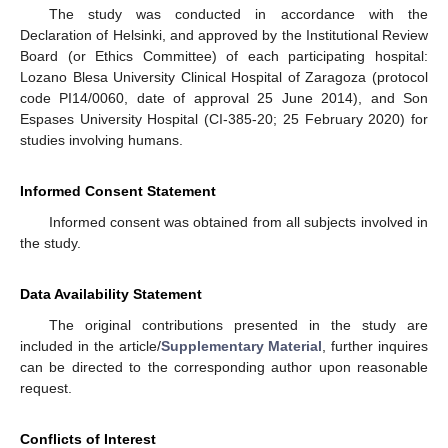
The study was conducted in accordance with the
Declaration of Helsinki, and approved by the Institutional Review
Board (or Ethics Committee) of each participating hospital:
Lozano Blesa University Clinical Hospital of Zaragoza (protocol
code PI14/0060, date of approval 25 June 2014), and Son
Espases University Hospital (CI-385-20; 25 February 2020) for
studies involving humans.
Informed Consent Statement
Informed consent was obtained from all subjects involved in
the study.
Data Availability Statement
The original contributions presented in the study are
included in the article/
Supplementary Material
, further inquires
can be directed to the corresponding author upon reasonable
request.
Conflicts of Interest