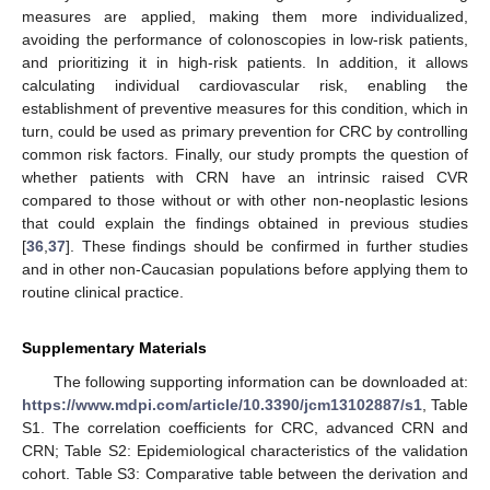
measures are applied, making them more individualized,
avoiding the performance of colonoscopies in low-risk patients,
and prioritizing it in high-risk patients. In addition, it allows
calculating individual cardiovascular risk, enabling the
establishment of preventive measures for this condition, which in
turn, could be used as primary prevention for CRC by controlling
common risk factors. Finally, our study prompts the question of
whether patients with CRN have an intrinsic raised CVR
compared to those without or with other non-neoplastic lesions
that could explain the findings obtained in previous studies
[
36
,
37
]. These findings should be confirmed in further studies
and in other non-Caucasian populations before applying them to
routine clinical practice.
Supplementary Materials
The following supporting information can be downloaded at:
https://www.mdpi.com/article/10.3390/jcm13102887/s1
, Table
S1. The correlation coefficients for CRC, advanced CRN and
CRN; Table S2: Epidemiological characteristics of the validation
cohort. Table S3: Comparative table between the derivation and