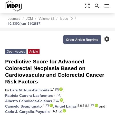
zoom_out_map
search
menu
Journals
JCM
Volume 13
Issue 10
10.3390/jcm13102887
settings
Order Article Reprints
Open Access
Article
Predictive Score for Advanced
Colorectal Neoplasia Based on
Cardiovascular and Colorectal Cancer
Risk Factors
1,*
by
Lara M. Ruiz-Belmonte
,
2
Patricia Carrera-Lasfuentes
,
3
Alberto Cebollada-Solanas
,
4
5,6,7,8,†
Carmelo Scarpignato
,
Angel Lanas
and
5,6,†
Carla J. Gargallo-Puyuelo