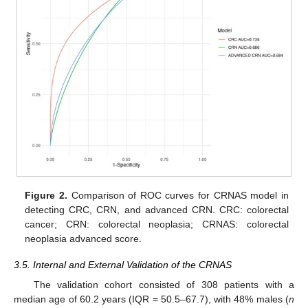
Figure 2.
Comparison of ROC curves for CRNAS model in
detecting CRC, CRN, and advanced CRN. CRC: colorectal
cancer; CRN: colorectal neoplasia; CRNAS: colorectal
neoplasia advanced score.
3.5. Internal and External Validation of the CRNAS
The validation cohort consisted of 308 patients with a
median age of 60.2 years (IQR = 50.5–67.7), with 48% males (
n