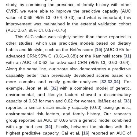
study, by combining the presence of family history with other
CVRF, we were able to improve the predictive capacity (AUC
value of 0.68; 95% CI: 0.64–0.73), and what is important, this
improvement was maintained in the external validation cohort
(AUC 0.67; 95% CI: 0.57–0.76).
This AUC value was slightly better than those reported in
other studies, which use predictive models based on dietary
habits and lifestyle, such as the Betés score [
15
] (AUC 0.65 for
advanced CRN; 95% CI (0.61–0.68)) or the Kaminski score [
31
]
with an AUC of 0.62 for advanced CRN (95% CI, 0.60–0.64).
Along the same line, our score also demonstrates a predictive
capability better than previously developed scores based on
more complex and costly genetic analyses [
32
,
33
,
34
]. For
example, Jeon et al. [
32
] with a combined model of genetic,
environmental, and lifestyle factors showed a discriminatory
capacity of 0.63 for men and 0.62 for women. Ibáñez et al. [
33
]
reported a similar discriminatory capacity (0.63) using genetic,
environmental risk factors, and family history. Our research
group reported an AUC of 0.66 with a genetic model combined
with age and sex [
34
]. Finally, between the studies with the
highest predictive capacity, Cai et al. [
16
] reported an AUC of