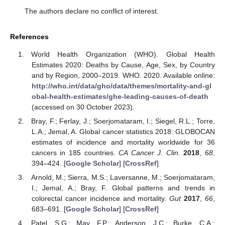
The authors declare no conflict of interest.
References
World Health Organization (WHO). Global Health
Estimates 2020: Deaths by Cause, Age, Sex, by Country
and by Region, 2000–2019. WHO. 2020. Available online:
http://who.int/data/gho/data/themes/mortality-and-gl
obal-health-estimates/ghe-leading-causes-of-death
(accessed on 30 October 2023).
Bray, F.; Ferlay, J.; Soerjomataram, I.; Siegel, R.L.; Torre,
L.A.; Jemal, A. Global cancer statistics 2018: GLOBOCAN
estimates of incidence and mortality worldwide for 36
cancers in 185 countries.
CA Cancer J. Clin.
2018
,
68
,
394–424. [
Google Scholar
] [
CrossRef
]
Arnold, M.; Sierra, M.S.; Laversanne, M.; Soerjomataram,
I.; Jemal, A.; Bray, F. Global patterns and trends in
colorectal cancer incidence and mortality.
Gut
2017
,
66
,
683–691. [
Google Scholar
] [
CrossRef
]
Patel, S.G.; May, F.P.; Anderson, J.C.; Burke, C.A.;