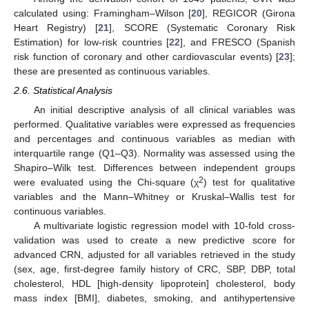
calculated using: Framingham–Wilson [
20
], REGICOR (Girona
Heart Registry) [
21
], SCORE (Systematic Coronary Risk
Estimation) for low-risk countries [
22
], and FRESCO (Spanish
risk function of coronary and other cardiovascular events) [
23
];
these are presented as continuous variables.
2.6. Statistical Analysis
An initial descriptive analysis of all clinical variables was
performed. Qualitative variables were expressed as frequencies
and percentages and continuous variables as median with
interquartile range (Q1–Q3). Normality was assessed using the
Shapiro–Wilk test. Differences between independent groups
2
were evaluated using the Chi-square (χ
) test for qualitative
variables and the Mann–Whitney or Kruskal–Wallis test for
continuous variables.
A multivariate logistic regression model with 10-fold cross-
validation was used to create a new predictive score for
advanced CRN, adjusted for all variables retrieved in the study
(sex, age, first-degree family history of CRC, SBP, DBP, total
cholesterol, HDL [high-density lipoprotein] cholesterol, body
mass index [BMI], diabetes, smoking, and antihypertensive