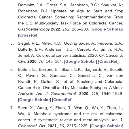
Dominitz, J.A.; Gross, S.A.; Jacobson, B.C.; Shaukat, A.;
Robertson, D.J. Updates on Age to Start and Stop
Colorectal Cancer Screening: Recommendations From
the U.S. Multi-Society Task Force on Colorectal Cancer.
Gastroenterology
2022
,
162
, 285–299. [
Google Scholar
]
[
CrossRef
]
Siegel, R.L.; Miller, K.D.; Goding Sauer, A.; Fedewa, S.A.;
Butterly, L.F.; Anderson, J.C.; Cercek, A.; Smith, R.A.;
Jemal, A. Colorectal cancer statistics, 2020.
CA Cancer J.
Clin.
2020
,
70
, 145–164. [
Google Scholar
] [
CrossRef
]
Botteri, E.; Borroni, E.; Sloan, E.K.; Bagnardi, V.; Bosetti,
C.; Peveri, G.; Santucci, C.; Specchia, C.; van den
Brandt, P.; Gallus, S.; et al. Smoking and Colorectal
Cancer Risk, Overall and by Molecular Subtypes: A Meta-
Analysis.
Am. J. Gastroenterol.
2020
,
115
, 1940–1949.
[
Google Scholar
] [
CrossRef
]
Shen, X.; Wang, Y.; Zhao, R.; Wan, Q.; Wu, Y.; Zhao, L.;
Wu, X. Metabolic syndrome and the risk of colorectal
cancer: A systematic review and meta-analysis.
Int. J.
Colorectal. Dis.
2021
,
36
, 2215–2225. [
Google Scholar
]