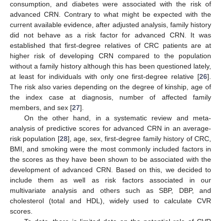
consumption, and diabetes were associated with the risk of
advanced CRN. Contrary to what might be expected with the
current available evidence, after adjusted analysis, family history
did not behave as a risk factor for advanced CRN. It was
established that first-degree relatives of CRC patients are at
higher risk of developing CRN compared to the population
without a family history although this has been questioned lately,
at least for individuals with only one first-degree relative [
26
].
The risk also varies depending on the degree of kinship, age of
the index case at diagnosis, number of affected family
members, and sex [
27
].
On the other hand, in a systematic review and meta-
analysis of predictive scores for advanced CRN in an average-
risk population [
28
], age, sex, first-degree family history of CRC,
BMI, and smoking were the most commonly included factors in
the scores as they have been shown to be associated with the
development of advanced CRN. Based on this, we decided to
include them as well as risk factors associated in our
multivariate analysis and others such as SBP, DBP, and
cholesterol (total and HDL), widely used to calculate CVR
scores.