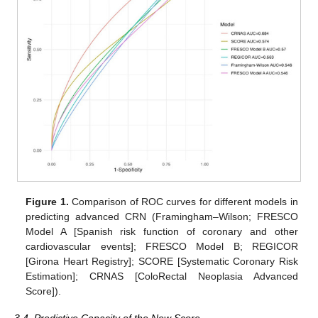
Figure 1.
Comparison of ROC curves for different models in
predicting advanced CRN (Framingham–Wilson; FRESCO
Model A [Spanish risk function of coronary and other
cardiovascular events]; FRESCO Model B; REGICOR
[Girona Heart Registry]; SCORE [Systematic Coronary Risk
Estimation]; CRNAS [ColoRectal Neoplasia Advanced
Score]).
3.4. Predictive Capacity of the New Score