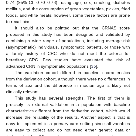
0.74 (95% CI: 0.70–0.78), using age, sex, smoking, diabetes
mellitus, and the consumption of green vegetables, pickles, fried
foods, and white meats; however, some these factors are prone
to recall bias.
It should also be pointed out that the CRNAS score
proposed in this study has been designed and validated by
combining a wide range of populations, including average-risk
(asymptomatic) individuals, symptomatic patients, or those with
a family history of CRC who do not meet the criteria for
hereditary CRC. Few studies have evaluated the risk of
advanced CRN in symptomatic populations [
35
].
The validation cohort differed in baseline characteristics
from the derivation cohort, although there were no differences in
terms of sex and the difference in median age is likely not
clinically relevant.
This study has several strengths. The first of them is
precisely its external validation in a population with baseline
characteristics different from the derivation cohort, which would
increase the reliability of the results. Another aspect is that is
easy to implement in a primary care setting since all variables
are easy to collect and do not need either genetic data or