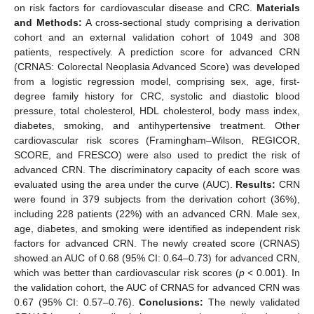
on risk factors for cardiovascular disease and CRC.
Materials
and Methods:
A cross-sectional study comprising a derivation
cohort and an external validation cohort of 1049 and 308
patients, respectively. A prediction score for advanced CRN
(CRNAS: Colorectal Neoplasia Advanced Score) was developed
from a logistic regression model, comprising sex, age, first-
degree family history for CRC, systolic and diastolic blood
pressure, total cholesterol, HDL cholesterol, body mass index,
diabetes, smoking, and antihypertensive treatment. Other
cardiovascular risk scores (Framingham–Wilson, REGICOR,
SCORE, and FRESCO) were also used to predict the risk of
advanced CRN. The discriminatory capacity of each score was
evaluated using the area under the curve (AUC).
Results:
CRN
were found in 379 subjects from the derivation cohort (36%),
including 228 patients (22%) with an advanced CRN. Male sex,
age, diabetes, and smoking were identified as independent risk
factors for advanced CRN. The newly created score (CRNAS)
showed an AUC of 0.68 (95% CI: 0.64–0.73) for advanced CRN,
which was better than cardiovascular risk scores (
p
< 0.001). In
the validation cohort, the AUC of CRNAS for advanced CRN was
0.67 (95% CI: 0.57–0.76).
Conclusions:
The newly validated