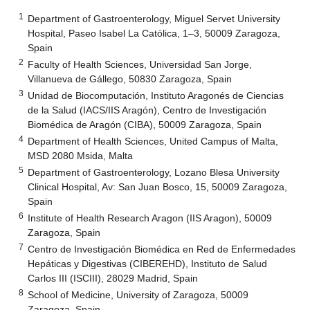
1
Department of Gastroenterology, Miguel Servet University
Hospital, Paseo Isabel La Católica, 1–3, 50009 Zaragoza,
Spain
2
Faculty of Health Sciences, Universidad San Jorge,
Villanueva de Gállego, 50830 Zaragoza, Spain
3
Unidad de Biocomputación, Instituto Aragonés de Ciencias
de la Salud (IACS/IIS Aragón), Centro de Investigación
Biomédica de Aragón (CIBA), 50009 Zaragoza, Spain
4
Department of Health Sciences, United Campus of Malta,
MSD 2080 Msida, Malta
5
Department of Gastroenterology, Lozano Blesa University
Clinical Hospital, Av: San Juan Bosco, 15, 50009 Zaragoza,
Spain
6
Institute of Health Research Aragon (IIS Aragon), 50009
Zaragoza, Spain
7
Centro de Investigación Biomédica en Red de Enfermedades
Hepáticas y Digestivas (CIBEREHD), Instituto de Salud
Carlos III (ISCIII), 28029 Madrid, Spain
8
School of Medicine, University of Zaragoza, 50009
Zaragoza, Spain