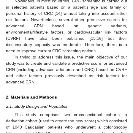
Nowadays, in most countries, CRC screening is carried out
in selected patients based on a patient’s age and family or
personal history of CRC [
14
] without taking into account other
risk factors. Nevertheless, several other predictive scores for
advanced CRN based on genetic variants,
environmental/lifestyle factors, or cardiovascular risk factors
(CVRF) have also been published [
15
,
16
] but their
discriminatory capacity was moderate. Therefore, there is a
need to improve current CRC screening options.
In trying to address this issue, the main objective of our
study was to create and validate a predictive score for advanced
CRN (including advanced adenoma and CRC) based on CVRF
and other factors previously described as risk factors for
advanced CRN.
2. Materials and Methods
2.1. Study Design and Population
This study comprised two cross-sectional cohorts: a
derivation cohort (used to create the new score) which consisted
of 1049 Caucasian patients who underwent a colonoscopy