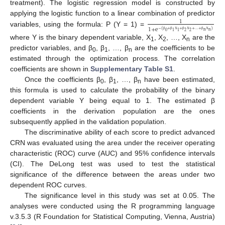
treatment). The logistic regression model is constructed by
applying the logistic function to a linear combination of predictor
1
1
+
e
variables, using the formula: P (Y = 1) =
−
(
+
+
+
…
+
)
n
n
0
2
2
1
1
β
β
Χ
β
Χ
β
Χ
where Y is the binary dependent variable, Χ
, Χ
, …, Χ
are the
1
2
n
predictor variables, and β
, β
, …, β
are the coefficients to be
0
1
n
estimated through the optimization process. The correlation
coefficients are shown in
Supplementary Table S1
.
Once the coefficients β
, β
, …, β
have been estimated,
0
1
n
this formula is used to calculate the probability of the binary
dependent variable Y being equal to 1. The estimated β
coefficients in the derivation population are the ones
subsequently applied in the validation population.
The discriminative ability of each score to predict advanced
CRN was evaluated using the area under the receiver operating
characteristic (ROC) curve (AUC) and 95% confidence intervals
(CI). The DeLong test was used to test the statistical
significance of the difference between the areas under two
dependent ROC curves.
The significance level in this study was set at 0.05. The
analyses were conducted using the R programming language
v.3.5.3 (R Foundation for Statistical Computing, Vienna, Austria)