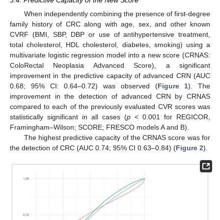
When independently combining the presence of first-degree
family history of CRC along with age, sex, and other known
CVRF (BMI, SBP, DBP or use of antihypertensive treatment,
total cholesterol, HDL cholesterol, diabetes, smoking) using a
multivariate logistic regression model into a new score (CRNAS:
ColoRectal Neoplasia Advanced Score), a significant
improvement in the predictive capacity of advanced CRN (AUC
0.68; 95% CI: 0.64–0.72) was observed (
Figure 1
). The
improvement in the detection of advanced CRN by CRNAS
compared to each of the previously evaluated CVR scores was
statistically significant in all cases (
p
< 0.001 for REGICOR,
Framingham–Wilson; SCORE; FRESCO models A and B).
The highest predictive capacity of the CRNAS score was for
the detection of CRC (AUC 0.74; 95% CI 0.63–0.84) (
Figure 2
).