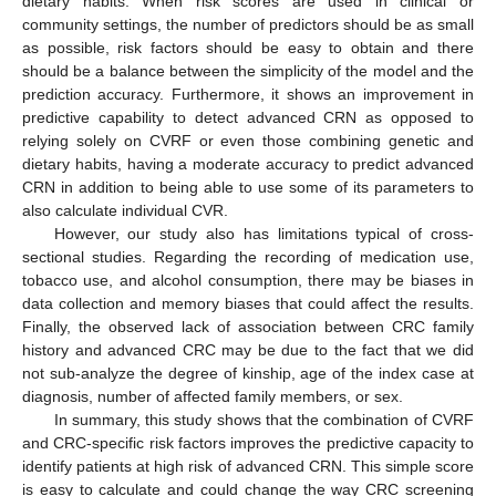
dietary habits. When risk scores are used in clinical or
community settings, the number of predictors should be as small
as possible, risk factors should be easy to obtain and there
should be a balance between the simplicity of the model and the
prediction accuracy. Furthermore, it shows an improvement in
predictive capability to detect advanced CRN as opposed to
relying solely on CVRF or even those combining genetic and
dietary habits, having a moderate accuracy to predict advanced
CRN in addition to being able to use some of its parameters to
also calculate individual CVR.
However, our study also has limitations typical of cross-
sectional studies. Regarding the recording of medication use,
tobacco use, and alcohol consumption, there may be biases in
data collection and memory biases that could affect the results.
Finally, the observed lack of association between CRC family
history and advanced CRC may be due to the fact that we did
not sub-analyze the degree of kinship, age of the index case at
diagnosis, number of affected family members, or sex.
In summary, this study shows that the combination of CVRF
and CRC-specific risk factors improves the predictive capacity to
identify patients at high risk of advanced CRN. This simple score
is easy to calculate and could change the way CRC screening