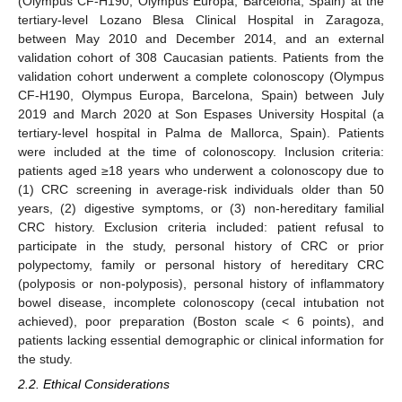
(Olympus CF-H190, Olympus Europa, Barcelona, Spain) at the
tertiary-level Lozano Blesa Clinical Hospital in Zaragoza,
between May 2010 and December 2014, and an external
validation cohort of 308 Caucasian patients. Patients from the
validation cohort underwent a complete colonoscopy (Olympus
CF-H190, Olympus Europa, Barcelona, Spain) between July
2019 and March 2020 at Son Espases University Hospital (a
tertiary-level hospital in Palma de Mallorca, Spain). Patients
were included at the time of colonoscopy. Inclusion criteria:
patients aged ≥18 years who underwent a colonoscopy due to
(1) CRC screening in average-risk individuals older than 50
years, (2) digestive symptoms, or (3) non-hereditary familial
CRC history. Exclusion criteria included: patient refusal to
participate in the study, personal history of CRC or prior
polypectomy, family or personal history of hereditary CRC
(polyposis or non-polyposis), personal history of inflammatory
bowel disease, incomplete colonoscopy (cecal intubation not
achieved), poor preparation (Boston scale < 6 points), and
patients lacking essential demographic or clinical information for
the study.
2.2. Ethical Considerations