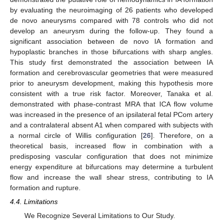
by evaluating the neuroimaging of 26 patients who developed
de novo aneurysms compared with 78 controls who did not
develop an aneurysm during the follow-up. They found a
significant association between de novo IA formation and
hypoplastic branches in those bifurcations with sharp angles.
This study first demonstrated the association between IA
formation and cerebrovascular geometries that were measured
prior to aneurysm development, making this hypothesis more
consistent with a true risk factor. Moreover, Tanaka et al.
demonstrated with phase-contrast MRA that ICA flow volume
was increased in the presence of an ipsilateral fetal PCom artery
and a contralateral absent A1 when compared with subjects with
a normal circle of Willis configuration [
26
]. Therefore, on a
theoretical basis, increased flow in combination with a
predisposing vascular configuration that does not minimize
energy expenditure at bifurcations may determine a turbulent
flow and increase the wall shear stress, contributing to IA
formation and rupture.
4.4. Limitations
We Recognize Several Limitations to Our Study.