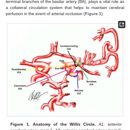
terminal branches of the basilar artery (BA), plays a vital role as
a collateral circulation system that helps to maintain cerebral
perfusion in the event of arterial occlusion (
Figure 1
).
Figure 1.
Anatomy of the Willis Circle.
A1: anterior