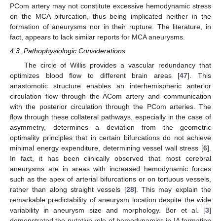
PCom artery may not constitute excessive hemodynamic stress
on the MCA bifurcation, thus being implicated neither in the
formation of aneurysms nor in their rupture. The literature, in
fact, appears to lack similar reports for MCA aneurysms.
4.3. Pathophysiologic Considerations
The circle of Willis provides a vascular redundancy that
optimizes blood flow to different brain areas [
47
]. This
anastomotic structure enables an interhemispheric anterior
circulation flow through the ACom artery and communication
with the posterior circulation through the PCom arteries. The
flow through these collateral pathways, especially in the case of
asymmetry, determines a deviation from the geometric
optimality principles that in certain bifurcations do not achieve
minimal energy expenditure, determining vessel wall stress [
6
].
In fact, it has been clinically observed that most cerebral
aneurysms are in areas with increased hemodynamic forces
such as the apex of arterial bifurcations or on tortuous vessels,
rather than along straight vessels [
28
]. This may explain the
remarkable predictability of aneurysm location despite the wide
variability in aneurysm size and morphology. Bor et al. [
3
]
demonstrated the putative role of hemodynamics in IA formation