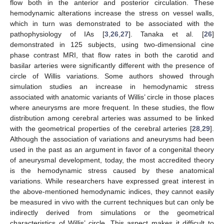
flow both in the anterior and posterior circulation. These
hemodynamic alterations increase the stress on vessel walls,
which in turn was demonstrated to be associated with the
pathophysiology of IAs [
3
,
26
,
27
]. Tanaka et al. [
26
]
demonstrated in 125 subjects, using two-dimensional cine
phase contrast MRI, that flow rates in both the carotid and
basilar arteries were significantly different with the presence of
circle of Willis variations. Some authors showed through
simulation studies an increase in hemodynamic stress
associated with anatomic variants of Willis’ circle in those places
where aneurysms are more frequent. In these studies, the flow
distribution among cerebral arteries was assumed to be linked
with the geometrical properties of the cerebral arteries [
28
,
29
].
Although the association of variations and aneurysms had been
used in the past as an argument in favor of a congenital theory
of aneurysmal development, today, the most accredited theory
is the hemodynamic stress caused by these anatomical
variations. While researchers have expressed great interest in
the above-mentioned hemodynamic indices, they cannot easily
be measured in vivo with the current techniques but can only be
indirectly derived from simulations or the geometrical
characteristics of Willis’ circle. This aspect makes it difficult to