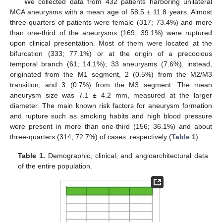
We collected data from 432 patients harboring unilateral
MCA aneurysms with a mean age of 58.5 ± 11.8 years. Almost
three-quarters of patients were female (317; 73.4%) and more
than one-third of the aneurysms (169; 39.1%) were ruptured
upon clinical presentation. Most of them were located at the
bifurcation (333; 77.1%) or at the origin of a precocious
temporal branch (61; 14.1%); 33 aneurysms (7.6%), instead,
originated from the M1 segment, 2 (0.5%) from the M2/M3
transition, and 3 (0.7%) from the M3 segment. The mean
aneurysm size was 7.1 ± 4.2 mm, measured at the larger
diameter. The main known risk factors for aneurysm formation
and rupture such as smoking habits and high blood pressure
were present in more than one-third (156; 36.1%) and about
three-quarters (314; 72.7%) of cases, respectively (
Table 1
).
Table 1.
Demographic, clinical, and angioarchitectural data
of the entire population.