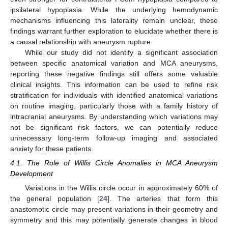
ipsilateral hypoplasia. While the underlying hemodynamic
mechanisms influencing this laterality remain unclear, these
findings warrant further exploration to elucidate whether there is
a causal relationship with aneurysm rupture.
While our study did not identify a significant association
between specific anatomical variation and MCA aneurysms,
reporting these negative findings still offers some valuable
clinical insights. This information can be used to refine risk
stratification for individuals with identified anatomical variations
on routine imaging, particularly those with a family history of
intracranial aneurysms. By understanding which variations may
not be significant risk factors, we can potentially reduce
unnecessary long-term follow-up imaging and associated
anxiety for these patients.
4.1. The Role of Willis Circle Anomalies in MCA Aneurysm
Development
Variations in the Willis circle occur in approximately 60% of
the general population [
24
]. The arteries that form this
anastomotic circle may present variations in their geometry and
symmetry and this may potentially generate changes in blood