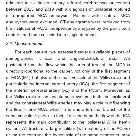
admitted to six Italian tertiary referral cerebrovascular centers
between 2015 and 2019 with a diagnosis of unilateral ruptured
or unruptured MCA aneurysm. Patients with bilateral MCA
aneurysms were excluded. CT-angiograms were retrieved from
the institutional PACS, independently analyzed by the participant
centers, and then collected in a single database.
2.2. Measurements
For each patient, we assessed several available pieces of
demographics, clinical, and angioarchitectural data. We
postulated that the flow within the arterial tree of the MCA is
directly proportional to the caliber, not only of the first segment
of MCA (M1) but also of the main vessels of the Willis circle and
particularly the internal carotid artery (ICA), the first segment of
the anterior cerebral artery (A1) and the PCom. Moreover, as
the Willis circle is an anastomotic system, both the ipsilateral
and the contralateral Willis arteries may play a role in influencing
the flow in one MCA, which in turn is a terminal branch of the
same vascular system. In fact, if on one hand the flow of the ICA
represents the main contribution to the ipsilateral Willis’ hemi-
system, A1 tracts of a larger caliber (with patency of the ACom)
or, on the contrary, the hypoplasia of the same segments, may