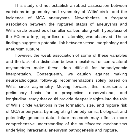
This study did not establish a robust association between
variations in geometry and symmetry of Willis’ circle and the
incidence of MCA aneurysms. Nevertheless, a frequent
association between the ruptured status of aneurysms and
Willis’ circle branches of smaller caliber, along with hypoplasia of
the PCom artery, regardless of laterality, was observed. These
findings suggest a potential link between vessel morphology and
aneurysm rupture.
However, the weak association of some of these variables
and the lack of a distinction between ipsilateral or contralateral
asymmetries make these data difficult for hemodynamic
interpretation. Consequently, we caution against making
neuroradiological follow-up recommendations solely based on
Willis’ circle asymmetry. Moving forward, this represents a
preliminary basis for a prospective, observational, and
longitudinal study that could provide deeper insights into the role
of Willis’ circle variations in the formation, size, and rupture risk
of MCA aneurysms. By integrating hemodynamic, biological, and
potentially genomic data, future research may offer a more
comprehensive understanding of the multifaceted mechanisms
underlying intracranial aneurysm pathogenesis and rupture.