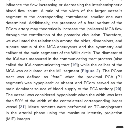
influence the flow increasing or decreasing the interhemispheric
blood flow shunt. A ratio of the width of the larger vessel’s
segment to the corresponding contralateral smaller one was
determined. Additionally, the presence of a fetal variant of the
PCom artery may theoretically increase the ipsilateral MCA flow
through the contribution of the posterior circulation. Therefore,
we evaluated the relationship among the sides, dimensions, and
rupture status of the MCA aneurysms and the symmetry and
caliber of the main segments of the Willis circle. The diameter of
the ICA was measured in the communicating tract process (also
called the ICA communicating tract [
19
]) while the caliber of the
MCA was calculated at the M1 segment (
Figure 2
). The PCom
tract was defined as “fetal” when the proximal PCA (P1
segment) was hypoplastic or absent and PCom served as the
main dominant source of blood supply to the PCA territory [
20
].
The vessel was considered hypoplastic when the width was less
than 50% of the width of the contralateral corresponding larger
vessel [
21
]. Measurements were performed on TC-angiograms
in the arterial phase using the maximum intensity projection
(MIP) images.