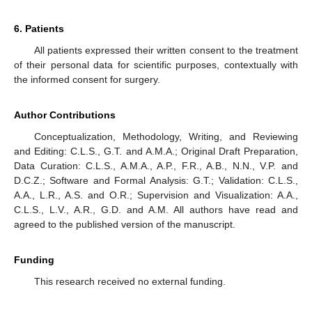
6. Patients
All patients expressed their written consent to the treatment
of their personal data for scientific purposes, contextually with
the informed consent for surgery.
Author Contributions
Conceptualization, Methodology, Writing, and Reviewing
and Editing: C.L.S., G.T. and A.M.A.; Original Draft Preparation,
Data Curation: C.L.S., A.M.A., A.P., F.R., A.B., N.N., V.P. and
D.C.Z.; Software and Formal Analysis: G.T.; Validation: C.L.S.,
A.A., L.R., A.S. and O.R.; Supervision and Visualization: A.A.,
C.L.S., L.V., A.R., G.D. and A.M. All authors have read and
agreed to the published version of the manuscript.
Funding
This research received no external funding.