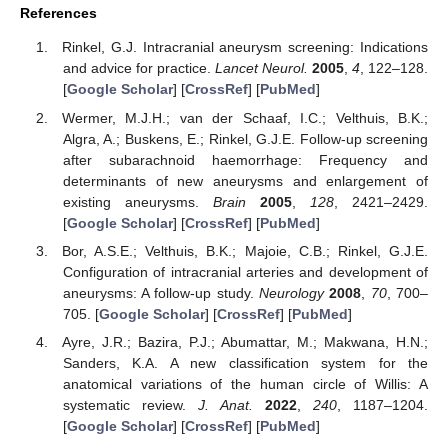
References
Rinkel, G.J. Intracranial aneurysm screening: Indications
and advice for practice.
Lancet Neurol.
2005
,
4
, 122–128.
[
Google Scholar
] [
CrossRef
] [
PubMed
]
Wermer, M.J.H.; van der Schaaf, I.C.; Velthuis, B.K.;
Algra, A.; Buskens, E.; Rinkel, G.J.E. Follow-up screening
after subarachnoid haemorrhage: Frequency and
determinants of new aneurysms and enlargement of
existing aneurysms.
Brain
2005
,
128
, 2421–2429.
[
Google Scholar
] [
CrossRef
] [
PubMed
]
Bor, A.S.E.; Velthuis, B.K.; Majoie, C.B.; Rinkel, G.J.E.
Configuration of intracranial arteries and development of
aneurysms: A follow-up study.
Neurology
2008
,
70
, 700–
705. [
Google Scholar
] [
CrossRef
] [
PubMed
]
Ayre, J.R.; Bazira, P.J.; Abumattar, M.; Makwana, H.N.;
Sanders, K.A. A new classification system for the
anatomical variations of the human circle of Willis: A
systematic review.
J. Anat.
2022
,
240
, 1187–1204.
[
Google Scholar
] [
CrossRef
] [
PubMed
]