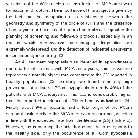
variations of the Willis circle as a risk factor for MCA aneurysm
formation and rupture. The importance of this subject is given by
the fact that the recognition of a relationship between the
geometry and symmetry of the circle of Willis and the presence
of aneurysms or their risk of rupture has a clinical impact in the
planning of screening and follow-up protocols, especially in an
era in which non-invasive neuroimaging diagnostics are
extremely widespread and the detection of incidental aneurysms
is continuously increasing [
22
].
An A1 segment hypoplasia was identified in approximately
one-quarter of patients with MCA aneurysms; this prevalence
represents a notably higher rate compared to the 2% reported in
healthy populations [
23
]. Similarly, we found a notably high
prevalence of unilateral PCom hypoplasia in nearly 40% of the
patients with MCA aneurysms. This rate is considerably higher
than the reported incidence of 20% in healthy individuals [
24
].
Finally, about 9% of patients had a fetal origin of the PCom
segment ipsilaterally to the MCA aneurysm occurrence, which is
in line with the expected rate from the literature [
25
] (
Table 1
).
However, by comparing the side harboring the aneurysm with
the healthy side, only the occurrence of a PCom hypoplasia