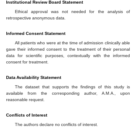
Institutional Review Board Statement
Ethical approval was not needed for the analysis of
retrospective anonymous data.
Informed Consent Statement
All patients who were at the time of admission clinically able
gave their informed consent to the treatment of their personal
data for scientific purposes, contextually with the informed
consent for treatment.
Data Availability Statement
The dataset that supports the findings of this study is
available from the corresponding author, A.M.A., upon
reasonable request.
Conflicts of Interest
The authors declare no conflicts of interest.