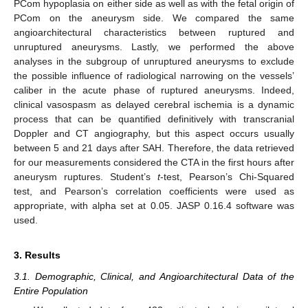
PCom hypoplasia on either side as well as with the fetal origin of
PCom on the aneurysm side. We compared the same
angioarchitectural characteristics between ruptured and
unruptured aneurysms. Lastly, we performed the above
analyses in the subgroup of unruptured aneurysms to exclude
the possible influence of radiological narrowing on the vessels’
caliber in the acute phase of ruptured aneurysms. Indeed,
clinical vasospasm as delayed cerebral ischemia is a dynamic
process that can be quantified definitively with transcranial
Doppler and CT angiography, but this aspect occurs usually
between 5 and 21 days after SAH. Therefore, the data retrieved
for our measurements considered the CTA in the first hours after
aneurysm ruptures. Student’s
t
-test, Pearson’s Chi-Squared
test, and Pearson’s correlation coefficients were used as
appropriate, with alpha set at 0.05. JASP 0.16.4 software was
used.
3. Results
3.1. Demographic, Clinical, and Angioarchitectural Data of the
Entire Population