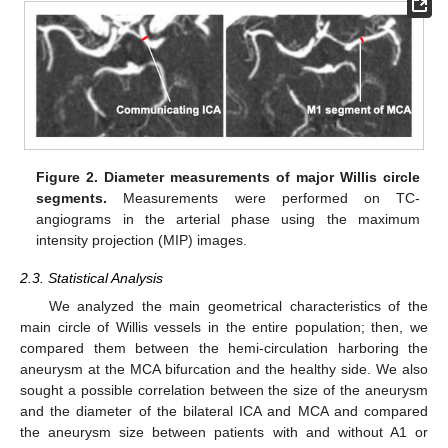
Figure 2.
Diameter measurements of major Willis circle
segments.
Measurements were performed on TC-
angiograms in the arterial phase using the maximum
intensity projection (MIP) images.
2.3. Statistical Analysis
We analyzed the main geometrical characteristics of the
main circle of Willis vessels in the entire population; then, we
compared them between the hemi-circulation harboring the
aneurysm at the MCA bifurcation and the healthy side. We also
sought a possible correlation between the size of the aneurysm
and the diameter of the bilateral ICA and MCA and compared
the aneurysm size between patients with and without A1 or