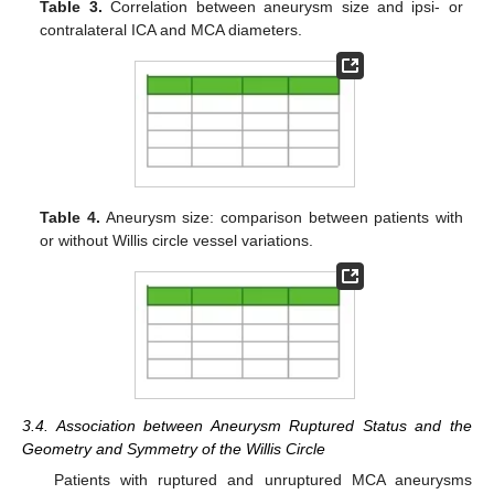
Table 3.
Correlation between aneurysm size and ipsi- or
contralateral ICA and MCA diameters.
Table 4.
Aneurysm size: comparison between patients with
or without Willis circle vessel variations.
3.4. Association between Aneurysm Ruptured Status and the
Geometry and Symmetry of the Willis Circle
Patients with ruptured and unruptured MCA aneurysms