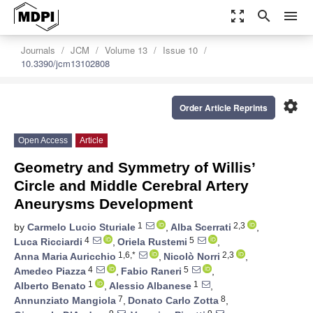
zoom_out_map
search
menu
Journals
JCM
Volume 13
Issue 10
10.3390/jcm13102808
settings
Order Article Reprints
Open Access
Article
Geometry and Symmetry of Willis’
Circle and Middle Cerebral Artery
Aneurysms Development
1
2,3
by
Carmelo Lucio Sturiale
,
Alba Scerrati
,
4
5
Luca Ricciardi
,
Oriela Rustemi
,
1,6,*
2,3
Anna Maria Auricchio
,
Nicolò Norri
,
4
5
Amedeo Piazza
,
Fabio Raneri
,
1
1
Alberto Benato
,
Alessio Albanese
,
7
8
Annunziato Mangiola
,
Donato Carlo Zotta
,