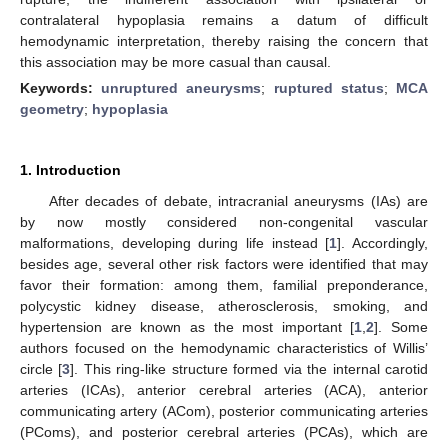
contralateral hypoplasia remains a datum of difficult
hemodynamic interpretation, thereby raising the concern that
this association may be more casual than causal.
Keywords:
unruptured aneurysms
;
ruptured status
;
MCA
geometry
;
hypoplasia
1. Introduction
After decades of debate, intracranial aneurysms (IAs) are
by now mostly considered non-congenital vascular
malformations, developing during life instead [
1
]. Accordingly,
besides age, several other risk factors were identified that may
favor their formation: among them, familial preponderance,
polycystic kidney disease, atherosclerosis, smoking, and
hypertension are known as the most important [
1
,
2
]. Some
authors focused on the hemodynamic characteristics of Willis’
circle [
3
]. This ring-like structure formed via the internal carotid
arteries (ICAs), anterior cerebral arteries (ACA), anterior
communicating artery (ACom), posterior communicating arteries
(PComs), and posterior cerebral arteries (PCAs), which are