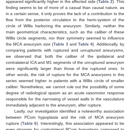
appeared significantly higher in the affected side (
Table 2
). This
finding seems to be of more of a casual than causal nature, as
in a certain sense, it only proves the lack of a contribution to the
flow from the posterior circulation to the hemi-system of the
circle of Willis harboring the aneurysm. Similarly, neither the
main geometrical characteristics, such as the caliber of these
Willis circle segments, nor their symmetry seemed to influence
the MCA aneurysm size (
Table 3
and
Table 4
). Additionally, by
comparing patients with ruptured and unruptured aneurysms,
we observed that both the caliber of the ipsilateral and
contralateral ICA and M1 segments of the unruptured aneurysm
were significantly larger than those of the ruptured ones. In
other words, the risk of rupture for the MCA aneurysms in this
series seemed higher in patients with a Willis circle of smaller
caliber. Nonetheless, we cannot rule out the possibility of some
degree of radiological spasm as an acute vasomotor response
responsible for the narrowing of vessel walls in the vasculature
immediately adjacent to the aneurysm, after rupture.
Lastly, our investigation identified a noteworthy association
between PCom hypoplasia and the risk of MCA aneurysm
rupture (
Table 6
). Interestingly, this association appeared to be
even stronger for contralateral PCom hypoplasia compared to