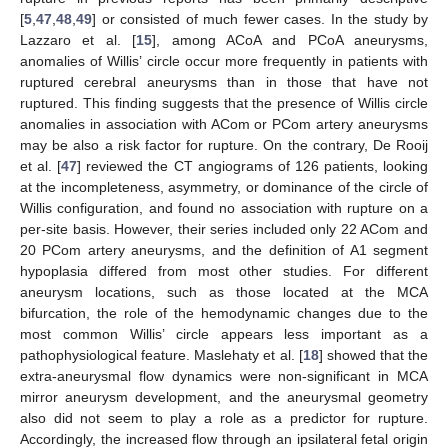
[
5
,
47
,
48
,
49
] or consisted of much fewer cases. In the study by
Lazzaro et al. [
15
], among ACoA and PCoA aneurysms,
anomalies of Willis’ circle occur more frequently in patients with
ruptured cerebral aneurysms than in those that have not
ruptured. This finding suggests that the presence of Willis circle
anomalies in association with ACom or PCom artery aneurysms
may be also a risk factor for rupture. On the contrary, De Rooij
et al. [
47
] reviewed the CT angiograms of 126 patients, looking
at the incompleteness, asymmetry, or dominance of the circle of
Willis configuration, and found no association with rupture on a
per-site basis. However, their series included only 22 ACom and
20 PCom artery aneurysms, and the definition of A1 segment
hypoplasia differed from most other studies. For different
aneurysm locations, such as those located at the MCA
bifurcation, the role of the hemodynamic changes due to the
most common Willis’ circle appears less important as a
pathophysiological feature. Maslehaty et al. [
18
] showed that the
extra-aneurysmal flow dynamics were non-significant in MCA
mirror aneurysm development, and the aneurysmal geometry
also did not seem to play a role as a predictor for rupture.
Accordingly, the increased flow through an ipsilateral fetal origin