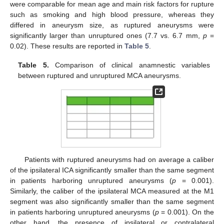
were comparable for mean age and main risk factors for rupture
such as smoking and high blood pressure, whereas they
differed in aneurysm size, as ruptured aneurysms were
significantly larger than unruptured ones (7.7 vs. 6.7 mm,
p
=
0.02). These results are reported in
Table 5
.
Table 5.
Comparison of clinical anamnestic variables
between ruptured and unruptured MCA aneurysms.
Patients with ruptured aneurysms had on average a caliber
of the ipsilateral ICA significantly smaller than the same segment
in patients harboring unruptured aneurysms (
p
= 0.001).
Similarly, the caliber of the ipsilateral MCA measured at the M1
segment was also significantly smaller than the same segment
in patients harboring unruptured aneurysms (
p
= 0.001). On the
other hand, the presence of ipsilateral or contralateral