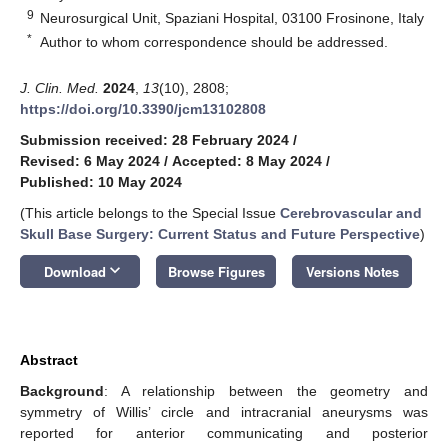
9
Neurosurgical Unit, Spaziani Hospital, 03100 Frosinone, Italy
*
Author to whom correspondence should be addressed.
J. Clin. Med.
2024
,
13
(10), 2808;
https://doi.org/10.3390/jcm13102808
Submission received: 28 February 2024
/
Revised: 6 May 2024
/
Accepted: 8 May 2024
/
Published: 10 May 2024
(This article belongs to the Special Issue
Cerebrovascular and
Skull Base Surgery: Current Status and Future Perspective
)
keyboard_arrow_down
Download
Browse Figures
Versions Notes
Abstract
Background
: A relationship between the geometry and
symmetry of Willis’ circle and intracranial aneurysms was
reported for anterior communicating and posterior