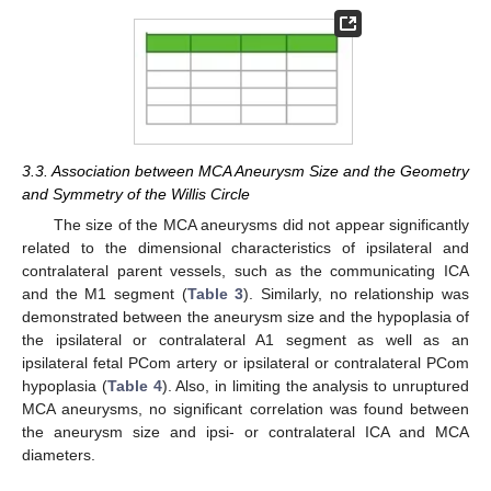
3.3. Association between MCA Aneurysm Size and the Geometry
and Symmetry of the Willis Circle
The size of the MCA aneurysms did not appear significantly
related to the dimensional characteristics of ipsilateral and
contralateral parent vessels, such as the communicating ICA
and the M1 segment (
Table 3
). Similarly, no relationship was
demonstrated between the aneurysm size and the hypoplasia of
the ipsilateral or contralateral A1 segment as well as an
ipsilateral fetal PCom artery or ipsilateral or contralateral PCom
hypoplasia (
Table 4
). Also, in limiting the analysis to unruptured
MCA aneurysms, no significant correlation was found between
the aneurysm size and ipsi- or contralateral ICA and MCA
diameters.