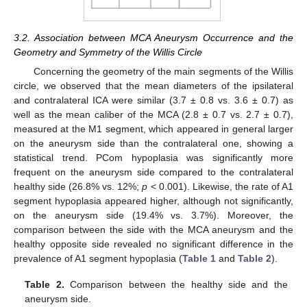
3.2. Association between MCA Aneurysm Occurrence and the
Geometry and Symmetry of the Willis Circle
Concerning the geometry of the main segments of the Willis
circle, we observed that the mean diameters of the ipsilateral
and contralateral ICA were similar (3.7 ± 0.8 vs. 3.6 ± 0.7) as
well as the mean caliber of the MCA (2.8 ± 0.7 vs. 2.7 ± 0.7),
measured at the M1 segment, which appeared in general larger
on the aneurysm side than the contralateral one, showing a
statistical trend. PCom hypoplasia was significantly more
frequent on the aneurysm side compared to the contralateral
healthy side (26.8% vs. 12%;
p
< 0.001). Likewise, the rate of A1
segment hypoplasia appeared higher, although not significantly,
on the aneurysm side (19.4% vs. 3.7%). Moreover, the
comparison between the side with the MCA aneurysm and the
healthy opposite side revealed no significant difference in the
prevalence of A1 segment hypoplasia (
Table 1
and
Table 2
).
Table 2.
Comparison between the healthy side and the
aneurysm side.