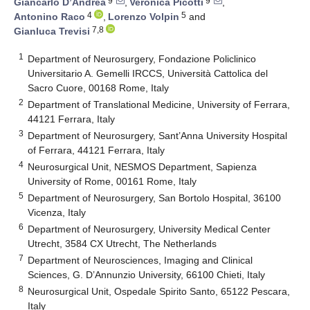
9
9
Giancarlo D’Andrea
,
Veronica Picotti
,
4
5
Antonino Raco
,
Lorenzo Volpin
and
7,8
Gianluca Trevisi
1
Department of Neurosurgery, Fondazione Policlinico
Universitario A. Gemelli IRCCS, Università Cattolica del
Sacro Cuore, 00168 Rome, Italy
2
Department of Translational Medicine, University of Ferrara,
44121 Ferrara, Italy
3
Department of Neurosurgery, Sant’Anna University Hospital
of Ferrara, 44121 Ferrara, Italy
4
Neurosurgical Unit, NESMOS Department, Sapienza
University of Rome, 00161 Rome, Italy
5
Department of Neurosurgery, San Bortolo Hospital, 36100
Vicenza, Italy
6
Department of Neurosurgery, University Medical Center
Utrecht, 3584 CX Utrecht, The Netherlands
7
Department of Neurosciences, Imaging and Clinical
Sciences, G. D’Annunzio University, 66100 Chieti, Italy
8
Neurosurgical Unit, Ospedale Spirito Santo, 65122 Pescara,
Italy