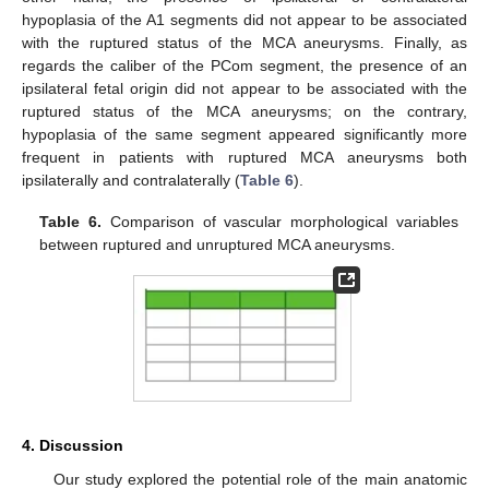
hypoplasia of the A1 segments did not appear to be associated
with the ruptured status of the MCA aneurysms. Finally, as
regards the caliber of the PCom segment, the presence of an
ipsilateral fetal origin did not appear to be associated with the
ruptured status of the MCA aneurysms; on the contrary,
hypoplasia of the same segment appeared significantly more
frequent in patients with ruptured MCA aneurysms both
ipsilaterally and contralaterally (
Table 6
).
Table 6.
Comparison of vascular morphological variables
between ruptured and unruptured MCA aneurysms.
4. Discussion
Our study explored the potential role of the main anatomic