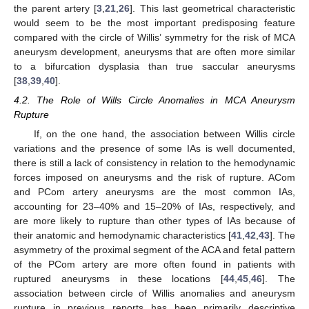
the parent artery [
3
,
21
,
26
]. This last geometrical characteristic
would seem to be the most important predisposing feature
compared with the circle of Willis’ symmetry for the risk of MCA
aneurysm development, aneurysms that are often more similar
to a bifurcation dysplasia than true saccular aneurysms
[
38
,
39
,
40
].
4.2. The Role of Wills Circle Anomalies in MCA Aneurysm
Rupture
If, on the one hand, the association between Willis circle
variations and the presence of some IAs is well documented,
there is still a lack of consistency in relation to the hemodynamic
forces imposed on aneurysms and the risk of rupture. ACom
11. May
12. May
13. May
14. May
15. May
16. May
17. May
18. May
19. May
21. May
22. May
23. May
24. May
25. May
26. May
27. May
28. May
29. May
31. May
1. Jun
2. Jun
3. Jun
4. Jun
5. Jun
6. Jun
7. Jun
8. Jun
10. Jun
11. Jun
12. Jun
13. Jun
14. Jun
15. Jun
16. Jun
17. Jun
18. Jun
20. Jun
21. Jun
22. Jun
23. Jun
24. Jun
25. Jun
26. Jun
27. Jun
28. Jun
30. Jun
1. Jul
2. Jul
3. Jul
4. Jul
5. Jul
6. Jul
7. Jul
8. Jul
10. Jul
11. Jul
12. Jul
13. Jul
14. Jul
15. Jul
16. Jul
17. Jul
18. Jul
20. Jul
21. Jul
22. Jul
23. Jul
24. Jul
25. Jul
26. Jul
27. Jul
28. Jul
30. Jul
31. Jul
1. Aug
2. Aug
3. Aug
4. Aug
5. Aug
6. Aug
7. Aug
and PCom artery aneurysms are the most common IAs,
accounting for 23–40% and 15–20% of IAs, respectively, and
are more likely to rupture than other types of IAs because of
their anatomic and hemodynamic characteristics [
41
,
42
,
43
]. The
asymmetry of the proximal segment of the ACA and fetal pattern
of the PCom artery are more often found in patients with
ruptured aneurysms in these locations [
44
,
45
,
46
]. The
association between circle of Willis anomalies and aneurysm
rupture in previous reports has been primarily descriptive