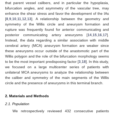
that parent vessel calibers, and in particular the hypoplasia,
bifurcation angles, and asymmetry of the vascular tree, may
enhance the shear stress and favor the development of the IAs
[
8
,
9
,
10
,
11
,
12
,
13
]. A relationship between the geometry and
symmetry of the Willis circle and aneurysm formation and
rupture was frequently found for anterior communicating and
posterior communicating artery aneurysms [
14
,
15
,
16
,
17
].
Instead, the data regarding a similar association with middle
cerebral artery (MCA) aneurysm formation are weaker since
these aneurysms occur outside of the anastomotic part of the
Willis polygon and the role of the bifurcation morphology seems
to be the most important predisposing factor [
3
,
18
]. In this study,
we focused on a large multicenter series of patients with
unilateral MCA aneurysms to analyze the relationship between
the caliber and symmetry of the main segments of the Willis
circle and the presence of aneurysms in this terminal branch.
2. Materials and Methods
2.1. Population
We retrospectively reviewed 432 consecutive patients