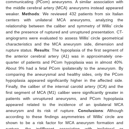
communicating (PCom) aneurysms. A similar association with
the middle cerebral artery (MCA) aneurysms instead appeared
weaker.
Methods
: We reviewed 432 patients from six Italian
centers with unilateral MCA aneurysms, analyzing the
relationship between the caliber and symmetry of Willis’ circle
and the presence of ruptured and unruptured presentation. CT-
angiograms were evaluated to assess Willis’ circle geometrical
characteristics and the MCA aneurysm side, dimension and
rupture status.
Results
: The hypoplasia of the first segment of
the anterior cerebral artery (A1) was in approximately one-
quarter of patients and PCom hypoplasia was in almost 40%.
About 9% had a fetal PCom ipsilaterally to the aneurysm. By
comparing the aneurysmal and healthy sides, only the PCom
hypoplasia appeared significantly higher in the affected side.
Finally, the caliber of the internal carotid artery (ICA) and the
first segment of MCA (M1) caliber were significantly greater in
patients with unruptured aneurysms, and PCom hypoplasia
appeared related to the incidence of an ipsilateral MCA
aneurysm and its risk of rupture.
Conclusions
: Although
according to these findings asymmetries of Willis’ circle are
shown to be a risk factor for MCA aneurysm formation and
rupture, the indifferent association with ipsilateral or