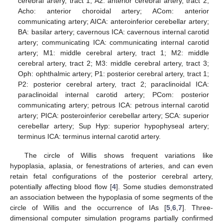
cerebral artery, tract 1; A2: anterior cerebral artery, tract 2;
Acho: anterior choroidal artery; ACom: anterior
communicating artery; AICA: anteroinferior cerebellar artery;
BA: basilar artery; cavernous ICA: cavernous internal carotid
artery; communicating ICA: communicating internal carotid
artery; M1: middle cerebral artery, tract 1; M2: middle
cerebral artery, tract 2; M3: middle cerebral artery, tract 3;
Oph: ophthalmic artery; P1: posterior cerebral artery, tract 1;
P2: posterior cerebral artery, tract 2; paraclinoidal ICA:
paraclinoidal internal carotid artery; PCom: posterior
communicating artery; petrous ICA: petrous internal carotid
artery; PICA: posteroinferior cerebellar artery; SCA: superior
cerebellar artery; Sup Hyp: superior hypophyseal artery;
terminus ICA: terminus internal carotid artery.
The circle of Willis shows frequent variations like
hypoplasia, aplasia, or fenestrations of arteries, and can even
retain fetal configurations of the posterior cerebral artery,
potentially affecting blood flow [
4
]. Some studies demonstrated
an association between the hypoplasia of some segments of the
circle of Willis and the occurrence of IAs [
5
,
6
,
7
]. Three-
dimensional computer simulation programs partially confirmed