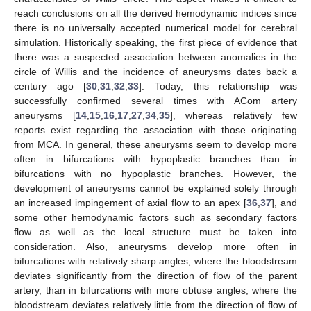
reach conclusions on all the derived hemodynamic indices since
there is no universally accepted numerical model for cerebral
simulation. Historically speaking, the first piece of evidence that
there was a suspected association between anomalies in the
circle of Willis and the incidence of aneurysms dates back a
century ago [
30
,
31
,
32
,
33
]. Today, this relationship was
successfully confirmed several times with ACom artery
aneurysms [
14
,
15
,
16
,
17
,
27
,
34
,
35
], whereas relatively few
reports exist regarding the association with those originating
from MCA. In general, these aneurysms seem to develop more
often in bifurcations with hypoplastic branches than in
bifurcations with no hypoplastic branches. However, the
development of aneurysms cannot be explained solely through
an increased impingement of axial flow to an apex [
36
,
37
], and
some other hemodynamic factors such as secondary factors
flow as well as the local structure must be taken into
consideration. Also, aneurysms develop more often in
bifurcations with relatively sharp angles, where the bloodstream
deviates significantly from the direction of flow of the parent
artery, than in bifurcations with more obtuse angles, where the
bloodstream deviates relatively little from the direction of flow of