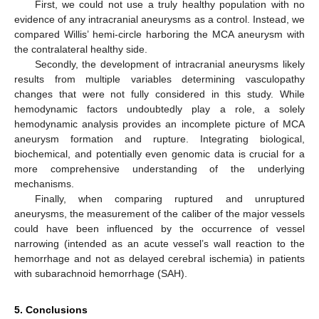
First, we could not use a truly healthy population with no
evidence of any intracranial aneurysms as a control. Instead, we
compared Willis’ hemi-circle harboring the MCA aneurysm with
the contralateral healthy side.
Secondly, the development of intracranial aneurysms likely
results from multiple variables determining vasculopathy
changes that were not fully considered in this study. While
hemodynamic factors undoubtedly play a role, a solely
hemodynamic analysis provides an incomplete picture of MCA
aneurysm formation and rupture. Integrating biological,
biochemical, and potentially even genomic data is crucial for a
more comprehensive understanding of the underlying
mechanisms.
Finally, when comparing ruptured and unruptured
aneurysms, the measurement of the caliber of the major vessels
could have been influenced by the occurrence of vessel
narrowing (intended as an acute vessel’s wall reaction to the
hemorrhage and not as delayed cerebral ischemia) in patients
with subarachnoid hemorrhage (SAH).
5. Conclusions