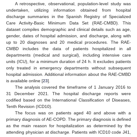
A retrospective, observational, population-level study was
undertaken, utilizing information obtained from hospital
discharge summaries in the Spanish Registry of Specialized
Care Activity-Basic Minimum Data Set (RAE-CMBD). This
dataset compiles demographic and clinical details such as age,
gender, dates of hospital admission, and discharge, along with
up to 20 diagnoses and 20 medical procedures. The RAE-
CMBD includes the data of patients hospitalized in all
departments (medical and surgical), including intensive care
units (ICU), for a minimum duration of 24 h. It excludes patients
only treated in emergency departments without subsequent
hospital admission. Additional information about the RAE-CMBD
is available online [
23
].
The analysis covered the timeframe of 1 January 2016 to
31 December 2021. The hospital discharge reports were
codified based on the International Classification of Diseases,
Tenth Revision (ICD10).
The focus was on patients aged 40 and above with a
primary diagnosis of AE-COPD. The primary diagnosis is defined
as the main reason for hospitalization as determined by the
attending physician at discharge. Patients with ICD10 code J41,