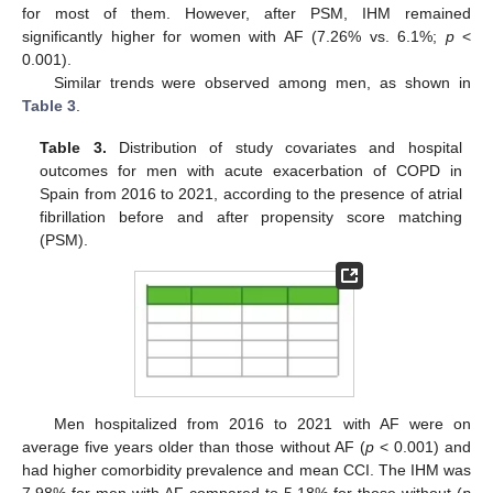
for most of them. However, after PSM, IHM remained
significantly higher for women with AF (7.26% vs. 6.1%;
p
<
0.001).
Similar trends were observed among men, as shown in
Table 3
.
Table 3.
Distribution of study covariates and hospital
outcomes for men with acute exacerbation of COPD in
Spain from 2016 to 2021, according to the presence of atrial
fibrillation before and after propensity score matching
(PSM).
Men hospitalized from 2016 to 2021 with AF were on
average five years older than those without AF (
p
< 0.001) and
had higher comorbidity prevalence and mean CCI. The IHM was