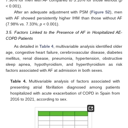
7.98% for men with AF compared to 5.18% for those without (
p
< 0.001).
After an adequate adjustment with PSM (
Figure S2
), men
with AF showed persistently higher IHM than those without AF
(7.98% vs. 7.33%;
p
< 0.001).
3.5. Factors Linked to the Presence of AF in Hospitalized AE-
COPD Patients
As detailed in
Table 4
, multivariable analysis identified older
age, congestive heart failure, cerebrovascular disease, diabetes
mellitus, renal disease, pneumonia, hypertension, obstructive
sleep apnea, hypothyroidism, and hyperthyroidism as risk
factors associated with AF at admission in both sexes.
Table 4.
Multivariable analysis of factors associated with
presenting atrial fibrillation diagnosed among patients
hospitalized with acute exacerbation of COPD in Spain from
2016 to 2021, according to sex.