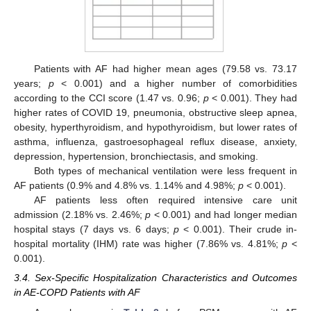
Patients with AF had higher mean ages (79.58 vs. 73.17
years;
p
< 0.001) and a higher number of comorbidities
according to the CCI score (1.47 vs. 0.96;
p
< 0.001). They had
higher rates of COVID 19, pneumonia, obstructive sleep apnea,
obesity, hyperthyroidism, and hypothyroidism, but lower rates of
asthma, influenza, gastroesophageal reflux disease, anxiety,
depression, hypertension, bronchiectasis, and smoking.
Both types of mechanical ventilation were less frequent in
AF patients (0.9% and 4.8% vs. 1.14% and 4.98%;
p
< 0.001).
AF patients less often required intensive care unit
admission (2.18% vs. 2.46%;
p
< 0.001) and had longer median
hospital stays (7 days vs. 6 days;
p
< 0.001). Their crude in-
hospital mortality (IHM) rate was higher (7.86% vs. 4.81%;
p
<
0.001).
3.4. Sex-Specific Hospitalization Characteristics and Outcomes
in AE-COPD Patients with AF