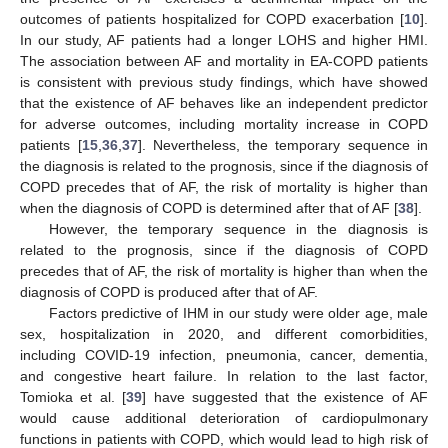
outcomes of patients hospitalized for COPD exacerbation [
10
].
In our study, AF patients had a longer LOHS and higher HMI.
The association between AF and mortality in EA-COPD patients
is consistent with previous study findings, which have showed
that the existence of AF behaves like an independent predictor
for adverse outcomes, including mortality increase in COPD
patients [
15
,
36
,
37
]. Nevertheless, the temporary sequence in
the diagnosis is related to the prognosis, since if the diagnosis of
COPD precedes that of AF, the risk of mortality is higher than
when the diagnosis of COPD is determined after that of AF [
38
].
However, the temporary sequence in the diagnosis is
related to the prognosis, since if the diagnosis of COPD
precedes that of AF, the risk of mortality is higher than when the
diagnosis of COPD is produced after that of AF.
Factors predictive of IHM in our study were older age, male
sex, hospitalization in 2020, and different comorbidities,
including COVID-19 infection, pneumonia, cancer, dementia,
and congestive heart failure. In relation to the last factor,
Tomioka et al. [
39
] have suggested that the existence of AF
would cause additional deterioration of cardiopulmonary
functions in patients with COPD, which would lead to high risk of