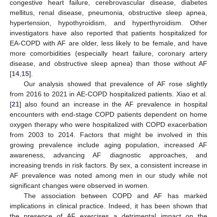
congestive heart failure, cerebrovascular disease, diabetes
12. May
13. May
14. May
15. May
16. May
17. May
18. May
19. May
20. May
22. May
23. May
24. May
25. May
26. May
27. May
28. May
29. May
30. May
1. Jun
2. Jun
3. Jun
4. Jun
5. Jun
6. Jun
7. Jun
8. Jun
9. Jun
11. Jun
12. Jun
13. Jun
14. Jun
15. Jun
16. Jun
17. Jun
18. Jun
19. Jun
21. Jun
22. Jun
23. Jun
24. Jun
25. Jun
26. Jun
27. Jun
28. Jun
29. Jun
1. Jul
2. Jul
3. Jul
4. Jul
5. Jul
6. Jul
7. Jul
8. Jul
9. Jul
11. Jul
12. Jul
13. Jul
14. Jul
15. Jul
16. Jul
17. Jul
18. Jul
19. Jul
21. Jul
22. Jul
23. Jul
24. Jul
25. Jul
26. Jul
27. Jul
28. Jul
29. Jul
31. Jul
1. Aug
2. Aug
3. Aug
4. Aug
5. Aug
6. Aug
7. Aug
8. Aug
mellitus, renal disease, pneumonia, obstructive sleep apnea,
hypertension, hypothyroidism, and hyperthyroidism. Other
investigators have also reported that patients hospitalized for
EA-COPD with AF are older, less likely to be female, and have
more comorbidities (especially heart failure, coronary artery
disease, and obstructive sleep apnea) than those without AF
[
14
,
15
].
Our analysis showed that prevalence of AF rose slightly
from 2016 to 2021 in AE-COPD hospitalized patients. Xiao et al.
[
21
] also found an increase in the AF prevalence in hospital
encounters with end-stage COPD patients dependent on home
oxygen therapy who were hospitalized with COPD exacerbation
from 2003 to 2014. Factors that might be involved in this
growing prevalence include aging population, increased AF
awareness, advancing AF diagnostic approaches, and
increasing trends in risk factors. By sex, a consistent increase in
AF prevalence was noted among men in our study while not
significant changes were observed in women.
The association between COPD and AF has marked
implications in clinical practice. Indeed, it has been shown that
the presence of AF exercises a detrimental impact on the