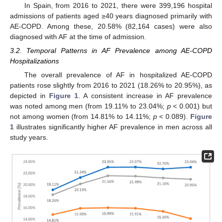
In Spain, from 2016 to 2021, there were 399,196 hospital
admissions of patients aged ≥40 years diagnosed primarily with
AE-COPD. Among these, 20.58% (82,164 cases) were also
diagnosed with AF at the time of admission.
3.2. Temporal Patterns in AF Prevalence among AE-COPD
Hospitalizations
The overall prevalence of AF in hospitalized AE-COPD
patients rose slightly from 2016 to 2021 (18.26% to 20.95%), as
depicted in
Figure 1
. A consistent increase in AF prevalence
was noted among men (from 19.11% to 23.04%;
p
< 0.001) but
not among women (from 14.81% to 14.11%;
p
< 0.089).
Figure
1
illustrates significantly higher AF prevalence in men across all
study years.