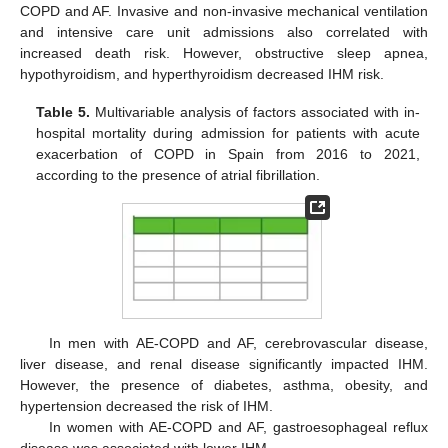
COPD and AF. Invasive and non-invasive mechanical ventilation
and intensive care unit admissions also correlated with
increased death risk. However, obstructive sleep apnea,
hypothyroidism, and hyperthyroidism decreased IHM risk.
Table 5.
Multivariable analysis of factors associated with in-
hospital mortality during admission for patients with acute
exacerbation of COPD in Spain from 2016 to 2021,
according to the presence of atrial fibrillation.
In men with AE-COPD and AF, cerebrovascular disease,
liver disease, and renal disease significantly impacted IHM.
However, the presence of diabetes, asthma, obesity, and
hypertension decreased the risk of IHM.
In women with AE-COPD and AF, gastroesophageal reflux
disease was associated with lower IHM.