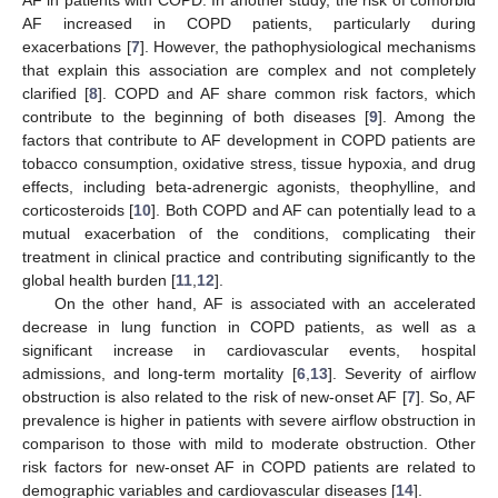
AF increased in COPD patients, particularly during
exacerbations [
7
]. However, the pathophysiological mechanisms
that explain this association are complex and not completely
clarified [
8
]. COPD and AF share common risk factors, which
contribute to the beginning of both diseases [
9
]. Among the
factors that contribute to AF development in COPD patients are
tobacco consumption, oxidative stress, tissue hypoxia, and drug
effects, including beta-adrenergic agonists, theophylline, and
corticosteroids [
10
]. Both COPD and AF can potentially lead to a
mutual exacerbation of the conditions, complicating their
treatment in clinical practice and contributing significantly to the
global health burden [
11
,
12
].
On the other hand, AF is associated with an accelerated
decrease in lung function in COPD patients, as well as a
significant increase in cardiovascular events, hospital
admissions, and long-term mortality [
6
,
13
]. Severity of airflow
obstruction is also related to the risk of new-onset AF [
7
]. So, AF
prevalence is higher in patients with severe airflow obstruction in
comparison to those with mild to moderate obstruction. Other
risk factors for new-onset AF in COPD patients are related to
demographic variables and cardiovascular diseases [
14
].