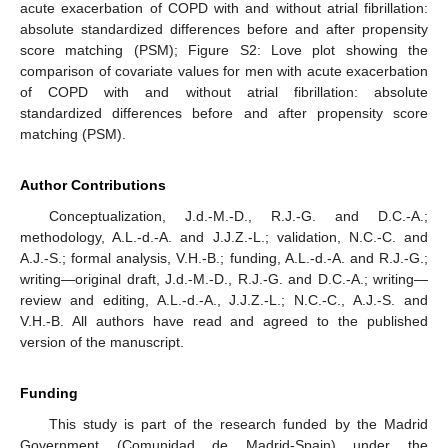
acute exacerbation of COPD with and without atrial fibrillation:
absolute standardized differences before and after propensity
score matching (PSM); Figure S2: Love plot showing the
comparison of covariate values for men with acute exacerbation
of COPD with and without atrial fibrillation: absolute
standardized differences before and after propensity score
matching (PSM).
Author Contributions
Conceptualization, J.d.-M.-D., R.J.-G. and D.C.-A.;
methodology, A.L.-d.-A. and J.J.Z.-L.; validation, N.C.-C. and
A.J.-S.; formal analysis, V.H.-B.; funding, A.L.-d.-A. and R.J.-G.;
writing—original draft, J.d.-M.-D., R.J.-G. and D.C.-A.; writing—
review and editing, A.L.-d.-A., J.J.Z.-L.; N.C.-C., A.J.-S. and
V.H.-B. All authors have read and agreed to the published
version of the manuscript.
Funding
This study is part of the research funded by the Madrid
Government (Comunidad de Madrid-Spain) under the