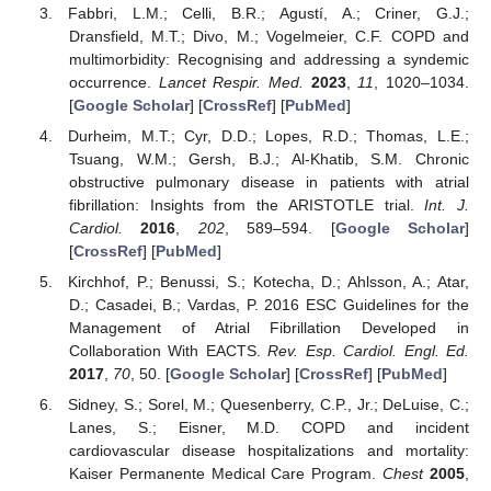
Fabbri, L.M.; Celli, B.R.; Agustí, A.; Criner, G.J.;
Dransfield, M.T.; Divo, M.; Vogelmeier, C.F. COPD and
multimorbidity: Recognising and addressing a syndemic
occurrence.
Lancet Respir. Med.
2023
,
11
, 1020–1034.
[
Google Scholar
] [
CrossRef
] [
PubMed
]
Durheim, M.T.; Cyr, D.D.; Lopes, R.D.; Thomas, L.E.;
Tsuang, W.M.; Gersh, B.J.; Al-Khatib, S.M. Chronic
obstructive pulmonary disease in patients with atrial
fibrillation: Insights from the ARISTOTLE trial.
Int. J.
Cardiol.
2016
,
202
, 589–594. [
Google Scholar
]
[
CrossRef
] [
PubMed
]
Kirchhof, P.; Benussi, S.; Kotecha, D.; Ahlsson, A.; Atar,
D.; Casadei, B.; Vardas, P. 2016 ESC Guidelines for the
Management of Atrial Fibrillation Developed in
Collaboration With EACTS.
Rev. Esp. Cardiol. Engl. Ed.
2017
,
70
, 50. [
Google Scholar
] [
CrossRef
] [
PubMed
]
Sidney, S.; Sorel, M.; Quesenberry, C.P., Jr.; DeLuise, C.;
Lanes, S.; Eisner, M.D. COPD and incident
cardiovascular disease hospitalizations and mortality:
Kaiser Permanente Medical Care Program.
Chest
2005
,