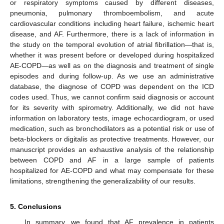
or respiratory symptoms caused by different diseases,
pneumonia, pulmonary thromboembolism, and acute
cardiovascular conditions including heart failure, ischemic heart
disease, and AF. Furthermore, there is a lack of information in
the study on the temporal evolution of atrial fibrillation—that is,
whether it was present before or developed during hospitalized
AE-COPD—as well as on the diagnosis and treatment of single
episodes and during follow-up. As we use an administrative
database, the diagnose of COPD was dependent on the ICD
codes used. Thus, we cannot confirm said diagnosis or account
for its severity with spirometry. Additionally, we did not have
information on laboratory tests, image echocardiogram, or used
medication, such as bronchodilators as a potential risk or use of
beta-blockers or digitalis as protective treatments. However, our
manuscript provides an exhaustive analysis of the relationship
between COPD and AF in a large sample of patients
hospitalized for AE-COPD and what may compensate for these
limitations, strengthening the generalizability of our results.
5. Conclusions
In summary, we found that AF prevalence in patients