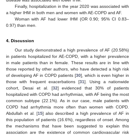
Finally, hospitalization in the year 2020 was associated with
a higher IHM in both men and women with AE-COPD and AF.
Woman with AF had lower IHM (OR 0.90; 95% CI 0.83–
0.97) than men.
4. Discussion
Our study demonstrated a high prevalence of AF (20.58%)
in patients hospitalized for AE-COPD, with a higher prevalence
in male patients than in female. These results are in line with
those reported by other authors, who have detected a high risk
of developing AF in COPD patients [
30
], which is even higher in
those with frequent exacerbations [
31
]. Using a nationwide
cohort, Desai et al. [
32
] evidenced that 30% of patients
hospitalized with COPD had arrhythmias, with AF being the most
common subtype (22.1%). As in our case, male patients with
COPD had arrhythmia more often than women with COPD.
Abdullah et al. [
15
] also described a high prevalence of AF in
this population of patients (16.6%), regardless of onset. Among
the mechanisms that have been suggested to explain this
association are the existence of common cardiovascular risk