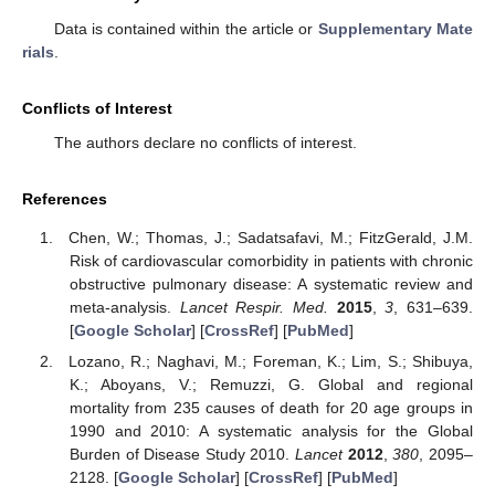
Data is contained within the article or
Supplementary Mate
rials
.
Conflicts of Interest
The authors declare no conflicts of interest.
References
Chen, W.; Thomas, J.; Sadatsafavi, M.; FitzGerald, J.M.
Risk of cardiovascular comorbidity in patients with chronic
obstructive pulmonary disease: A systematic review and
meta-analysis.
Lancet Respir. Med.
2015
,
3
, 631–639.
[
Google Scholar
] [
CrossRef
] [
PubMed
]
Lozano, R.; Naghavi, M.; Foreman, K.; Lim, S.; Shibuya,
K.; Aboyans, V.; Remuzzi, G. Global and regional
mortality from 235 causes of death for 20 age groups in
1990 and 2010: A systematic analysis for the Global
Burden of Disease Study 2010.
Lancet
2012
,
380
, 2095–
2128. [
Google Scholar
] [
CrossRef
] [
PubMed
]