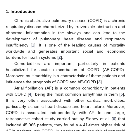
1. Introduction
Chronic obstructive pulmonary disease (COPD) is a chronic
respiratory disease characterized by irreversible obstruction and
abnormal inflammation in the airways and can lead to the
development of pulmonary heart disease and respiratory
insufficiency [
1
]. It is one of the leading causes of mortality
worldwide and generates important social and economic
burdens for health systems [
2
].
Comorbidities are important, particularly in patients
hospitalized for acute exacerbation of COPD (AE-COPD).
Moreover, multimorbidity is a characteristic of these patients and
influences the prognosis of COPD and AE-COPD [
3
].
Atrial fibrillation (AF) is a common comorbidity in patients
with COPD [
4
], being the most common arrhythmia in them [
5
].
It is very often associated with other cardiac morbidities,
particularly ischemic heart disease and heart failure. Moreover,
COPD is associated independently with AF. In one large,
retrospective cohort study carried out by Sidney et al. [
6
] that
included 45,966 patients, they found a 4.41-times higher risk of
AF in patients with COPD. In another study, the risk of comorbid