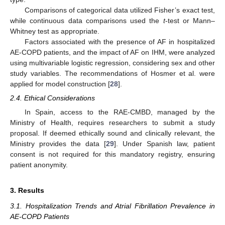
Comparisons of categorical data utilized Fisher’s exact test,
while continuous data comparisons used the
t
-test or Mann–
Whitney test as appropriate.
Factors associated with the presence of AF in hospitalized
AE-COPD patients, and the impact of AF on IHM, were analyzed
using multivariable logistic regression, considering sex and other
study variables. The recommendations of Hosmer et al. were
applied for model construction [
28
].
2.4. Ethical Considerations
In Spain, access to the RAE-CMBD, managed by the
Ministry of Health, requires researchers to submit a study
proposal. If deemed ethically sound and clinically relevant, the
Ministry provides the data [
29
]. Under Spanish law, patient
consent is not required for this mandatory registry, ensuring
patient anonymity.
3. Results
3.1. Hospitalization Trends and Atrial Fibrillation Prevalence in
AE-COPD Patients