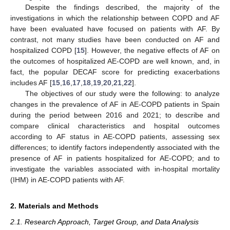
Despite the findings described, the majority of the
investigations in which the relationship between COPD and AF
have been evaluated have focused on patients with AF. By
contrast, not many studies have been conducted on AF and
hospitalized COPD [
15
]. However, the negative effects of AF on
the outcomes of hospitalized AE-COPD are well known, and, in
fact, the popular DECAF score for predicting exacerbations
includes AF [
15
,
16
,
17
,
18
,
19
,
20
,
21
,
22
].
The objectives of our study were the following: to analyze
changes in the prevalence of AF in AE-COPD patients in Spain
during the period between 2016 and 2021; to describe and
compare clinical characteristics and hospital outcomes
according to AF status in AE-COPD patients, assessing sex
differences; to identify factors independently associated with the
presence of AF in patients hospitalized for AE-COPD; and to
investigate the variables associated with in-hospital mortality
(IHM) in AE-COPD patients with AF.
2. Materials and Methods
2.1. Research Approach, Target Group, and Data Analysis