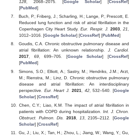
128
, 2068–2075. [
Google Scholar
] [
CrossRef
]
[
PubMed
]
Buch, P.; Friberg, J.; Scharling, H.; Lange, P.; Prescott, E.
Reduced lung function and risk of atrial fibrillation in the
Copenhagen City Heart Study.
Eur. Respir. J.
2003
,
21
,
1012–1016. [
Google Scholar
] [
CrossRef
] [
PubMed
]
Goudis, C.A. Chronic obstructive pulmonary disease and
atrial fibrillation: An unknown relationship.
J. Cardiol.
2017
,
69
, 699–705. [
Google Scholar
] [
CrossRef
]
[
PubMed
]
Simons, S.O.; Elliott, A.; Sastry, M.; Hendriks, J.M.; Arzt,
M.; Rienstra, M.; Linz, D. Chronic obstructive pulmonary
disease and atrial fibrillation: An interdisciplinary
perspective.
Eur. Heart J.
2021
,
42
, 532–540. [
Google
Scholar
] [
CrossRef
]
Chen, C.Y.; Liao, K.M. The impact of atrial fibrillation in
patients with COPD during hospitalization.
Int. J. Chron.
Obstruct. Pulmon. Dis.
2018
,
13
, 2105–2112. [
Google
Scholar
] [
CrossRef
]
Gu, J.; Liu, X.; Tan, H.; Zhou, L.; Jiang, W.; Wang, Y.; Gu,