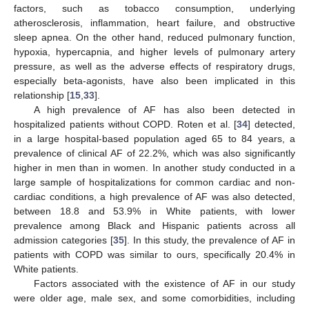
factors, such as tobacco consumption, underlying
atherosclerosis, inflammation, heart failure, and obstructive
sleep apnea. On the other hand, reduced pulmonary function,
hypoxia, hypercapnia, and higher levels of pulmonary artery
pressure, as well as the adverse effects of respiratory drugs,
especially beta-agonists, have also been implicated in this
relationship [
15
,
33
].
A high prevalence of AF has also been detected in
hospitalized patients without COPD. Roten et al. [
34
] detected,
in a large hospital-based population aged 65 to 84 years, a
prevalence of clinical AF of 22.2%, which was also significantly
higher in men than in women. In another study conducted in a
large sample of hospitalizations for common cardiac and non-
cardiac conditions, a high prevalence of AF was also detected,
between 18.8 and 53.9% in White patients, with lower
prevalence among Black and Hispanic patients across all
admission categories [
35
]. In this study, the prevalence of AF in
patients with COPD was similar to ours, specifically 20.4% in
White patients.
Factors associated with the existence of AF in our study
were older age, male sex, and some comorbidities, including