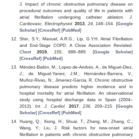
J. Impact of chronic obstructive pulmonary disease on
procedural outcomes and quality of life in patients with
atrial fibrillation undergoing catheter ablation.
J.
Cardiovasc. Electrophysiol.
2013
,
24
, 148–154. [
Google
Scholar
] [
CrossRef
] [
PubMed
]
Shin, S.Y.; Manuel, A.R.G.; Lip, G.Y.H. Atrial Fibrillation
and End-Stage COPD: A Close Association Revisited.
Chest
2019
,
155
, 888–889. [
Google Scholar
]
[
CrossRef
] [
PubMed
]
Méndez-Bailón, M.; Lopez-de-Andrés, A.; de Miguel-Diez,
J.; de Miguel-Yanes, J.M.; Hernández-Barrera, V.;
Muñoz-Rivas, N.; Jimenez-Garcia, R. Chronic obstructive
pulmonary disease predicts higher incidence and in
hospital mortality for atrial fibrillation. An observational
study using hospital discharge data in Spain (2004–
2013).
Int. J. Cardiol.
2017
,
236
, 209–215. [
Google
Scholar
] [
CrossRef
] [
PubMed
]
Huang, Q.; Xiong, H.; Shuai, T.; Zhang, M.; Zhang, C.;
Wang, Y.; Liu, J. Risk factors for new-onset atrial
fibrillation in patients with chronic obstructive pulmonary