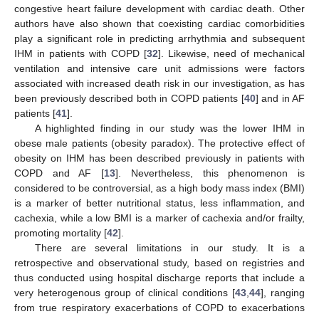
congestive heart failure development with cardiac death. Other
authors have also shown that coexisting cardiac comorbidities
play a significant role in predicting arrhythmia and subsequent
IHM in patients with COPD [
32
]. Likewise, need of mechanical
ventilation and intensive care unit admissions were factors
associated with increased death risk in our investigation, as has
been previously described both in COPD patients [
40
] and in AF
patients [
41
].
A highlighted finding in our study was the lower IHM in
obese male patients (obesity paradox). The protective effect of
obesity on IHM has been described previously in patients with
COPD and AF [
13
]. Nevertheless, this phenomenon is
considered to be controversial, as a high body mass index (BMI)
is a marker of better nutritional status, less inflammation, and
cachexia, while a low BMI is a marker of cachexia and/or frailty,
promoting mortality [
42
].
There are several limitations in our study. It is a
retrospective and observational study, based on registries and
thus conducted using hospital discharge reports that include a
very heterogenous group of clinical conditions [
43
,
44
], ranging
from true respiratory exacerbations of COPD to exacerbations