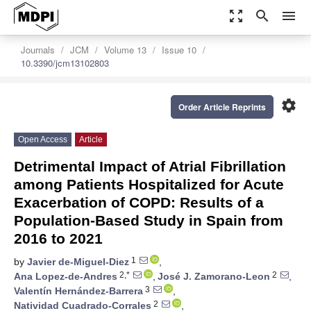
zoom_out_map
search
menu
Journals
JCM
Volume 13
Issue 10
10.3390/jcm13102803
settings
Order Article Reprints
Open Access
Article
Detrimental Impact of Atrial Fibrillation
among Patients Hospitalized for Acute
Exacerbation of COPD: Results of a
Population-Based Study in Spain from
2016 to 2021
1
by
Javier de-Miguel-Diez
,
2,*
2
Ana Lopez-de-Andres
,
José J. Zamorano-Leon
,
3
Valentín Hernández-Barrera
,
2
Natividad Cuadrado-Corrales
,