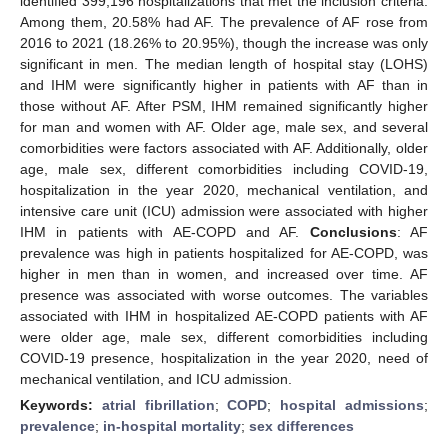
identified 399,196 hospitalizations that met the inclusion criteria.
Among them, 20.58% had AF. The prevalence of AF rose from
2016 to 2021 (18.26% to 20.95%), though the increase was only
significant in men. The median length of hospital stay (LOHS)
and IHM were significantly higher in patients with AF than in
those without AF. After PSM, IHM remained significantly higher
for man and women with AF. Older age, male sex, and several
comorbidities were factors associated with AF. Additionally, older
age, male sex, different comorbidities including COVID-19,
hospitalization in the year 2020, mechanical ventilation, and
intensive care unit (ICU) admission were associated with higher
IHM in patients with AE-COPD and AF.
Conclusions
: AF
prevalence was high in patients hospitalized for AE-COPD, was
higher in men than in women, and increased over time. AF
presence was associated with worse outcomes. The variables
associated with IHM in hospitalized AE-COPD patients with AF
were older age, male sex, different comorbidities including
COVID-19 presence, hospitalization in the year 2020, need of
mechanical ventilation, and ICU admission.
Keywords:
atrial fibrillation
;
COPD
;
hospital admissions
;
prevalence
;
in-hospital mortality
;
sex differences