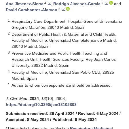
4
2
Ana Jimenez-Sierra
,
Rodrigo Jimenez-Garcia
and
2
David Carabantes-Alarcon
1
Respiratory Care Department, Hospital General Universitario
Gregorio Marañón, 28040 Madrid, Spain
2
Department of Public Health & Maternal and Child Health,
Faculty of Medicine, Universidad Complutense de Madrid,
28040 Madrid, Spain
3
Preventive Medicine and Public Health Teaching and
Research Unit, Health Sciences Faculty, Rey Juan Carlos
University, 28922 Madrid, Spain
4
Faculty of Medicine, Universidad San Pablo CEU, 28925
Madrid, Spain
*
Author to whom correspondence should be addressed.
J. Clin. Med.
2024
,
13
(10), 2803;
https://doi.org/10.3390/jcm13102803
Submission received: 26 April 2024
/
Revised: 6 May 2024
/
Accepted: 8 May 2024
/
Published: 9 May 2024
(This article belongs to the Section
Respiratory Medicine
)