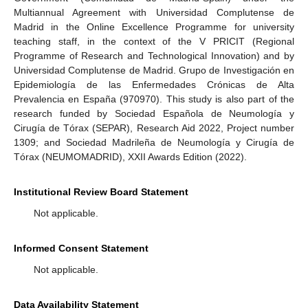
Multiannual Agreement with Universidad Complutense de
Madrid in the Online Excellence Programme for university
teaching staff, in the context of the V PRICIT (Regional
Programme of Research and Technological Innovation) and by
Universidad Complutense de Madrid. Grupo de Investigación en
Epidemiología de las Enfermedades Crónicas de Alta
Prevalencia en España (970970). This study is also part of the
research funded by Sociedad Española de Neumología y
Cirugía de Tórax (SEPAR), Research Aid 2022, Project number
1309; and Sociedad Madrileña de Neumología y Cirugía de
Tórax (NEUMOMADRID), XXII Awards Edition (2022).
Institutional Review Board Statement
Not applicable.
Informed Consent Statement
Not applicable.
Data Availability Statement