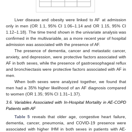
Liver disease and obesity were linked to AF at admission
only in men (OR 1.1, 95% CI 1.06–1.14 and OR 1.15, 95% CI
1.12–1.18). The time trend shown in the univariate analysis was
confirmed in the multivariable, as a more recent year of hospital
admission was associated with the presence of AF.
The presence of dementia, cancer and metastatic cancer,
anxiety, and depression, were protective factors associated with
AF in both sexes, while the presence of gastroesophageal reflux
and bronchiectasis were protective factors associated with AF in
men.
When both sexes were analyzed together, we found that
men had a 35% higher likelihood of an AF diagnosis compared
to women (OR 1.35; 95% CI 1.31–1.37).
3.6. Variables Associated with In-Hospital Mortality in AE-COPD
Patients with AF
Table 5
reveals that older age, congestive heart failure,
dementia, cancer, pneumonia, and COVID-19 presence were
associated with higher IHM in both sexes in patients with AE-