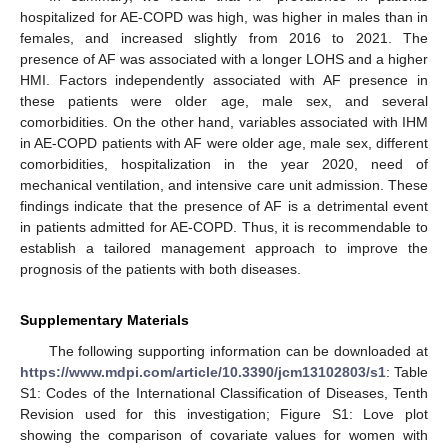
hospitalized for AE-COPD was high, was higher in males than in
females, and increased slightly from 2016 to 2021. The
presence of AF was associated with a longer LOHS and a higher
HMI. Factors independently associated with AF presence in
these patients were older age, male sex, and several
comorbidities. On the other hand, variables associated with IHM
in AE-COPD patients with AF were older age, male sex, different
comorbidities, hospitalization in the year 2020, need of
mechanical ventilation, and intensive care unit admission. These
findings indicate that the presence of AF is a detrimental event
in patients admitted for AE-COPD. Thus, it is recommendable to
establish a tailored management approach to improve the
prognosis of the patients with both diseases.
Supplementary Materials
The following supporting information can be downloaded at
https://www.mdpi.com/article/10.3390/jcm13102803/s1
: Table
S1: Codes of the International Classification of Diseases, Tenth
Revision used for this investigation; Figure S1: Love plot
showing the comparison of covariate values for women with