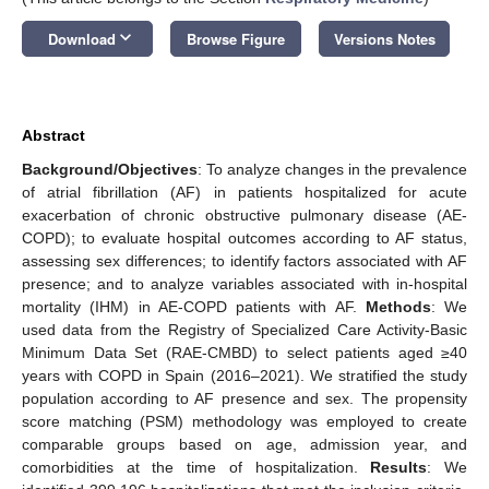
keyboard_arrow_down
Download
Browse Figure
Versions Notes
Abstract
Background/Objectives
: To analyze changes in the prevalence
of atrial fibrillation (AF) in patients hospitalized for acute
exacerbation of chronic obstructive pulmonary disease (AE-
COPD); to evaluate hospital outcomes according to AF status,
assessing sex differences; to identify factors associated with AF
presence; and to analyze variables associated with in-hospital
mortality (IHM) in AE-COPD patients with AF.
Methods
: We
used data from the Registry of Specialized Care Activity-Basic
Minimum Data Set (RAE-CMBD) to select patients aged ≥40
years with COPD in Spain (2016–2021). We stratified the study
population according to AF presence and sex. The propensity
score matching (PSM) methodology was employed to create
comparable groups based on age, admission year, and
comorbidities at the time of hospitalization.
Results
: We