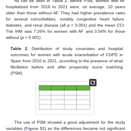
As can be seen in
Table 2
, before PSM, women with AF
hospitalized from 2016 to 2021 were, on average, 10 years
older than those without AF. They had higher prevalence rates
for several comorbidities, notably congestive heart failure,
diabetes, and renal disease (all
p
< 0.001) and the mean CCI.
The IHM was 7.26% for women with AF and 3.54% for those
without (
p
< 0.001).
Table 2.
Distribution of study covariates and hospital
outcomes for women with acute exacerbation of COPD in
Spain from 2016 to 2021, according to the presence of atrial
fibrillation before and after propensity score matching
(PSM).
The use of PSM showed a good adjustment for the study
variables (
Figure S1
) as the differences became not significant