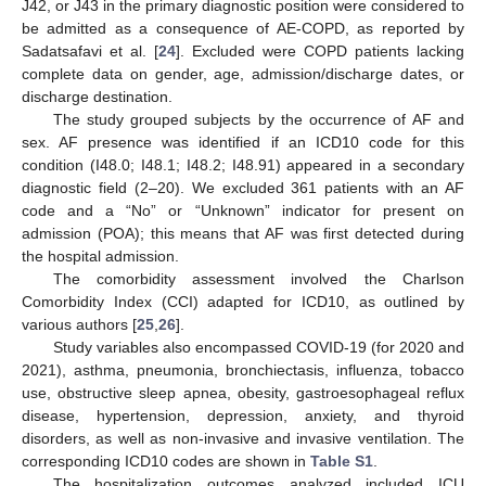
J42, or J43 in the primary diagnostic position were considered to
be admitted as a consequence of AE-COPD, as reported by
Sadatsafavi et al. [
24
]. Excluded were COPD patients lacking
complete data on gender, age, admission/discharge dates, or
discharge destination.
The study grouped subjects by the occurrence of AF and
sex. AF presence was identified if an ICD10 code for this
condition (I48.0; I48.1; I48.2; I48.91) appeared in a secondary
diagnostic field (2–20). We excluded 361 patients with an AF
code and a “No” or “Unknown” indicator for present on
admission (POA); this means that AF was first detected during
the hospital admission.
The comorbidity assessment involved the Charlson
Comorbidity Index (CCI) adapted for ICD10, as outlined by
various authors [
25
,
26
].
Study variables also encompassed COVID-19 (for 2020 and
2021), asthma, pneumonia, bronchiectasis, influenza, tobacco
use, obstructive sleep apnea, obesity, gastroesophageal reflux
disease, hypertension, depression, anxiety, and thyroid
disorders, as well as non-invasive and invasive ventilation. The
corresponding ICD10 codes are shown in
Table S1
.
The hospitalization outcomes analyzed included ICU