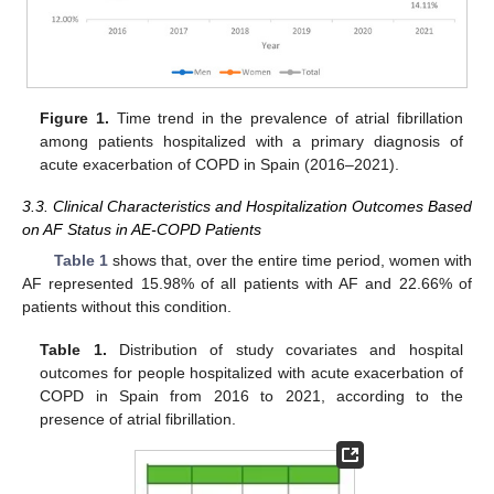
Figure 1.
Time trend in the prevalence of atrial fibrillation
among patients hospitalized with a primary diagnosis of
acute exacerbation of COPD in Spain (2016–2021).
3.3. Clinical Characteristics and Hospitalization Outcomes Based
on AF Status in AE-COPD Patients
Table 1
shows that, over the entire time period, women with
AF represented 15.98% of all patients with AF and 22.66% of
patients without this condition.
Table 1.
Distribution of study covariates and hospital
outcomes for people hospitalized with acute exacerbation of
COPD in Spain from 2016 to 2021, according to the
presence of atrial fibrillation.