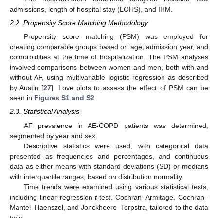
admissions, length of hospital stay (LOHS), and IHM.
2.2. Propensity Score Matching Methodology
Propensity score matching (PSM) was employed for
creating comparable groups based on age, admission year, and
comorbidities at the time of hospitalization. The PSM analyses
involved comparisons between women and men, both with and
without AF, using multivariable logistic regression as described
by Austin [
27
]. Love plots to assess the effect of PSM can be
seen in
Figures S1 and S2
.
2.3. Statistical Analysis
AF prevalence in AE-COPD patients was determined,
segmented by year and sex.
Descriptive statistics were used, with categorical data
presented as frequencies and percentages, and continuous
data as either means with standard deviations (SD) or medians
with interquartile ranges, based on distribution normality.
Time trends were examined using various statistical tests,
including linear regression
t
-test, Cochran–Armitage, Cochran–
Mantel–Haenszel, and Jonckheere–Terpstra, tailored to the data
type.