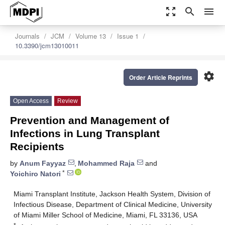
zoom_out_map
search
menu
Journals
JCM
Volume 13
Issue 1
10.3390/jcm13010011
settings
Order Article Reprints
Open Access
Review
Prevention and Management of
Infections in Lung Transplant
Recipients
by
Anum Fayyaz
,
Mohammed Raja
and
*
Yoichiro Natori
Miami Transplant Institute, Jackson Health System, Division of
Infectious Disease, Department of Clinical Medicine, University
of Miami Miller School of Medicine, Miami, FL 33136, USA