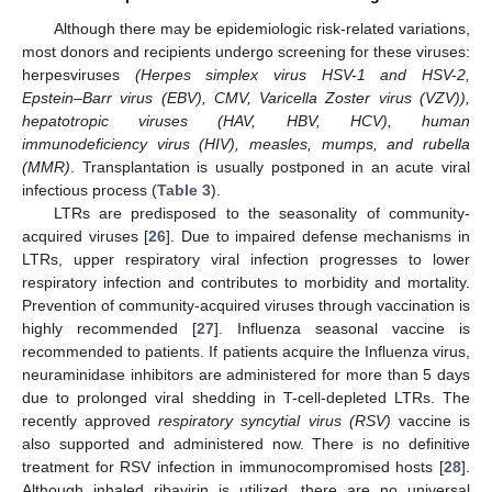
Although there may be epidemiologic risk-related variations,
most donors and recipients undergo screening for these viruses:
herpesviruses
(Herpes simplex virus HSV-1 and HSV-2,
Epstein–Barr virus (EBV), CMV, Varicella Zoster virus (VZV)),
hepatotropic viruses (HAV, HBV, HCV), human
immunodeficiency virus (HIV), measles, mumps, and rubella
(MMR)
. Transplantation is usually postponed in an acute viral
infectious process (
Table 3
).
LTRs are predisposed to the seasonality of community-
acquired viruses [
26
]. Due to impaired defense mechanisms in
LTRs, upper respiratory viral infection progresses to lower
respiratory infection and contributes to morbidity and mortality.
Prevention of community-acquired viruses through vaccination is
highly recommended [
27
]. Influenza seasonal vaccine is
recommended to patients. If patients acquire the Influenza virus,
neuraminidase inhibitors are administered for more than 5 days
due to prolonged viral shedding in T-cell-depleted LTRs. The
recently approved
respiratory syncytial virus (RSV)
vaccine is
also supported and administered now. There is no definitive
treatment for RSV infection in immunocompromised hosts [
28
].
Although inhaled ribavirin is utilized, there are no universal