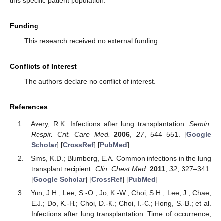
this specific patient population.
Funding
This research received no external funding.
Conflicts of Interest
The authors declare no conflict of interest.
References
Avery, R.K. Infections after lung transplantation.
Semin.
Respir. Crit. Care Med.
2006
,
27
, 544–551. [
Google
Scholar
] [
CrossRef
] [
PubMed
]
Sims, K.D.; Blumberg, E.A. Common infections in the lung
transplant recipient.
Clin. Chest Med.
2011
,
32
, 327–341.
[
Google Scholar
] [
CrossRef
] [
PubMed
]
Yun, J.H.; Lee, S.-O.; Jo, K.-W.; Choi, S.H.; Lee, J.; Chae,
E.J.; Do, K.-H.; Choi, D.-K.; Choi, I.-C.; Hong, S.-B.; et al.
Infections after lung transplantation: Time of occurrence,