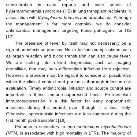
consideration in case reports and case series of
hyperammonemia syndrome (HS) in lung transplant recipients in
association with
Mycoplasma hominis
and ureaplasma. Although
the management is far more complex, we do consider
antimicrobial management targeting these pathogens for HS
[
17
].
The presence of fever by itself may not necessarily be a
sign of an infectious process. Non-infectious complications such
as organ rejection and blood transfusion can also cause fever.
We are looking into refined diagnostics, such as imaging
modalities, that may help differentiate infection from rejection.
However, a provider must be vigilant to consider all possibilities
within the clinical context and pursue a thorough infection risk
evaluation. Timely antimicrobial initiation and source control are
important in these immune-suppressed hosts. Pretransplant
immunosuppression is a risk factor for early opportunistic
infections during this period, even though it is less likely.
Otherwise, opportunistic infections are less common during the
first month post-transplant [
18
].
Pneumonia secondary to
non-tuberculous mycobacterium
(NTM)
is associated with high mortality in LTRs. The majority of