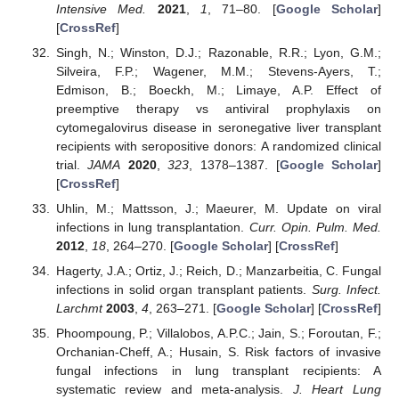
Intensive Med.
2021
,
1
, 71–80. [
Google Scholar
]
[
CrossRef
]
Singh, N.; Winston, D.J.; Razonable, R.R.; Lyon, G.M.;
Silveira, F.P.; Wagener, M.M.; Stevens-Ayers, T.;
Edmison, B.; Boeckh, M.; Limaye, A.P. Effect of
preemptive therapy vs antiviral prophylaxis on
cytomegalovirus disease in seronegative liver transplant
recipients with seropositive donors: A randomized clinical
trial.
JAMA
2020
,
323
, 1378–1387. [
Google Scholar
]
[
CrossRef
]
Uhlin, M.; Mattsson, J.; Maeurer, M. Update on viral
infections in lung transplantation.
Curr. Opin. Pulm. Med.
2012
,
18
, 264–270. [
Google Scholar
] [
CrossRef
]
Hagerty, J.A.; Ortiz, J.; Reich, D.; Manzarbeitia, C. Fungal
infections in solid organ transplant patients.
Surg. Infect.
Larchmt
2003
,
4
, 263–271. [
Google Scholar
] [
CrossRef
]
Phoompoung, P.; Villalobos, A.P.C.; Jain, S.; Foroutan, F.;
Orchanian-Cheff, A.; Husain, S. Risk factors of invasive
fungal infections in lung transplant recipients: A
systematic review and meta-analysis.
J. Heart Lung