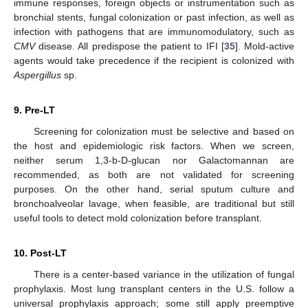
immune responses, foreign objects or instrumentation such as
bronchial stents, fungal colonization or past infection, as well as
infection with pathogens that are immunomodulatory, such as
CMV
disease. All predispose the patient to IFI [
35
]. Mold-active
agents would take precedence if the recipient is colonized with
Aspergillus
sp.
9. Pre-LT
Screening for colonization must be selective and based on
the host and epidemiologic risk factors. When we screen,
neither serum 1,3-b-
D
-glucan nor Galactomannan are
recommended, as both are not validated for screening
purposes. On the other hand, serial sputum culture and
bronchoalveolar lavage, when feasible, are traditional but still
useful tools to detect mold colonization before transplant.
10. Post-LT
There is a center-based variance in the utilization of fungal
prophylaxis. Most lung transplant centers in the U.S. follow a
universal prophylaxis approach; some still apply preemptive