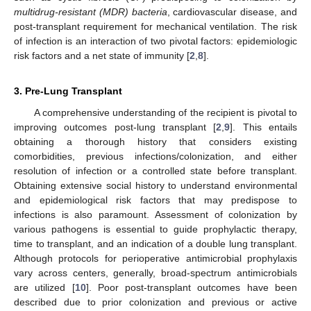
multidrug-resistant (MDR) bacteria
, cardiovascular disease, and
post-transplant requirement for mechanical ventilation. The risk
of infection is an interaction of two pivotal factors: epidemiologic
risk factors and a net state of immunity [
2
,
8
].
3. Pre-Lung Transplant
A comprehensive understanding of the recipient is pivotal to
improving outcomes post-lung transplant [
2
,
9
]. This entails
obtaining a thorough history that considers existing
comorbidities, previous infections/colonization, and either
resolution of infection or a controlled state before transplant.
Obtaining extensive social history to understand environmental
and epidemiological risk factors that may predispose to
infections is also paramount. Assessment of colonization by
various pathogens is essential to guide prophylactic therapy,
time to transplant, and an indication of a double lung transplant.
Although protocols for perioperative antimicrobial prophylaxis
vary across centers, generally, broad-spectrum antimicrobials
are utilized [
10
]. Poor post-transplant outcomes have been
described due to prior colonization and previous or active