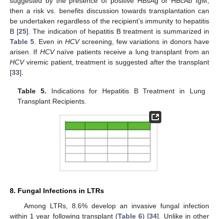
suggested by the presence of positive HBsAg or HBcAb IgM,
then a risk vs. benefits discussion towards transplantation can
be undertaken regardless of the recipient’s immunity to hepatitis
B [
25
]. The indication of hepatitis B treatment is summarized in
Table 5
. Even in
HCV
screening, few variations in donors have
arisen. If
HCV
naïve patients receive a lung transplant from an
HCV
viremic patient, treatment is suggested after the transplant
[
33
].
Table 5.
Indications for Hepatitis B Treatment in Lung
Transplant Recipients.
8. Fungal Infections in LTRs
Among LTRs, 8.6% develop an invasive fungal infection
within 1 year following transplant (
Table 6
) [
34
]. Unlike in other