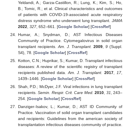
Yeldandi, A.; Garza-Castillon, R.; Lung, K.; Kim, S.; Ho,
B.; Tomic, R.; et al. Clinical characteristics and outcomes
of patients with COVID-19-associated acute respiratory
distress syndrome who underwent lung transplant.
JAMA
2022
,
327
, 652–661. [
Google Scholar
] [
CrossRef
]
Humar, A.; Snydman, D.; AST Infectious Diseases
Community of Practice. Cytomegalovirus in solid organ
transplant recipients.
Am. J. Transplant.
2009
,
9
(Suppl.
S4), 78. [
Google Scholar
] [
CrossRef
]
Kotton, C.N.; Huprikar, S.; Kumar, D. Transplant infectious
diseases: A review of the scientific registry of transplant
recipients published data.
Am. J. Transplant.
2017
,
17
,
1439–1446. [
Google Scholar
] [
CrossRef
]
Shah, P.D.; McDyer, J.F. Viral infections in lung transplant
recipients.
Semin. Respir. Crit. Care Med.
2010
,
31
, 243–
254. [
Google Scholar
] [
CrossRef
]
Danziger-Isakov, L.; Kumar, D.; AST ID Community of
Practice. Vaccination of solid organ transplant candidates
and recipients: Guidelines from the american society of
transplantation infectious diseases community of practice.