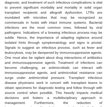
diagnosis, and treatment of such infectious complications is vital
to prevent significant morbidity and mortality in solid organ
transplant recipients and allograft dysfunction. LTRs are
inundated with microbes that may be recognized as
commensals in hosts with intact immune systems. Bacterial
infections are the most common ones, followed by viral
pathogens. Indications of a brewing infectious process may be
subtle. Hence, the importance of adapting vigilance around
isolated hints through symptomatology and signs is pivotal.
Signals to suggest an infectious process, such as fever and
leukocytosis, may be dampened by immunosuppressive agents.
One must also be vigilant about drug interactions of antibiotics
and immunosuppressive agents. Treatment of infections can
become challenging, as antimicrobials can interact with
immunosuppressive agents, and antimicrobial resistance can
surge under antimicrobial pressure. Transplant infectious
disease physicians work in concert with transplant teams to
obtain specimens for diagnostic testing and follow through with
source control when possible. This heavily impacts medical
decisions and fosters a multidisciplinary approach in
management. Furthermore, the reduction of