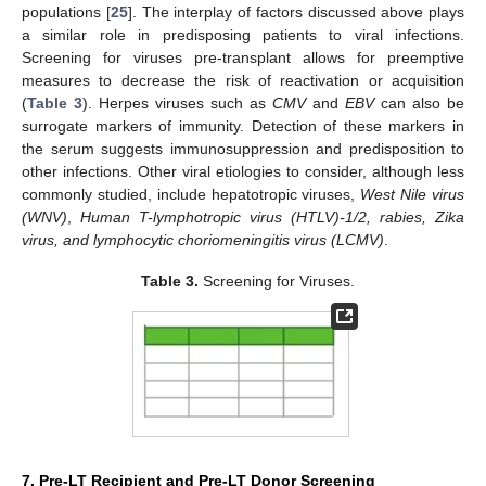
populations [
25
]. The interplay of factors discussed above plays
a similar role in predisposing patients to viral infections.
Screening for viruses pre-transplant allows for preemptive
measures to decrease the risk of reactivation or acquisition
(
Table 3
). Herpes viruses such as
CMV
and
EBV
can also be
surrogate markers of immunity. Detection of these markers in
the serum suggests immunosuppression and predisposition to
other infections. Other viral etiologies to consider, although less
commonly studied, include hepatotropic viruses,
West Nile virus
(WNV)
,
Human T-lymphotropic virus (HTLV)-1/2, rabies, Zika
virus, and lymphocytic choriomeningitis virus (LCMV)
.
Table 3.
Screening for Viruses.
7. Pre-LT Recipient and Pre-LT Donor Screening