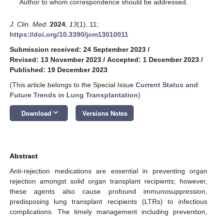
*
Author to whom correspondence should be addressed.
J. Clin. Med.
2024
,
13
(1), 11;
https://doi.org/10.3390/jcm13010011
Submission received: 24 September 2023
/
Revised: 13 November 2023
/
Accepted: 1 December 2023
/
Published: 19 December 2023
(This article belongs to the Special Issue
Current Status and
Future Trends in Lung Transplantation
)
keyboard_arrow_down
Download
Versions Notes
Abstract
Anti-rejection medications are essential in preventing organ
rejection amongst solid organ transplant recipients; however,
these agents also cause profound immunosuppression,
predisposing lung transplant recipients (LTRs) to infectious
complications. The timely management including prevention,