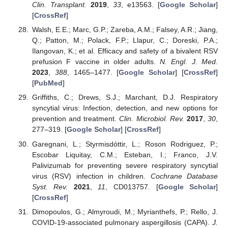
Clin. Transplant.
2019
,
33
, e13563. [
Google Scholar
]
[
CrossRef
]
Walsh, E.E.; Marc, G.P.; Zareba, A.M.; Falsey, A.R.; Jiang,
Q.; Patton, M.; Polack, F.P.; Llapur, C.; Doreski, P.A.;
Ilangovan, K.; et al. Efficacy and safety of a bivalent RSV
prefusion F vaccine in older adults.
N. Engl. J. Med.
2023
,
388
, 1465–1477. [
Google Scholar
] [
CrossRef
]
[
PubMed
]
Griffiths, C.; Drews, S.J.; Marchant, D.J. Respiratory
syncytial virus: Infection, detection, and new options for
prevention and treatment.
Clin. Microbiol. Rev.
2017
,
30
,
277–319. [
Google Scholar
] [
CrossRef
]
Garegnani, L.; Styrmisdóttir, L.; Roson Rodriguez, P.;
Escobar Liquitay, C.M.; Esteban, I.; Franco, J.V.
Palivizumab for preventing severe respiratory syncytial
virus (RSV) infection in children.
Cochrane Database
Syst. Rev.
2021
,
11
, CD013757. [
Google Scholar
]
[
CrossRef
]
Dimopoulos, G.; Almyroudi, M.; Myrianthefs, P.; Rello, J.
COVID-19-associated pulmonary aspergillosis (CAPA).
J.