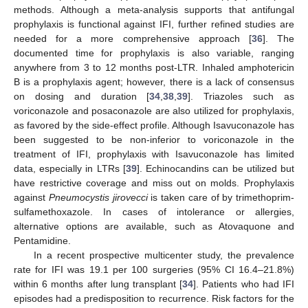
methods. Although a meta-analysis supports that antifungal
prophylaxis is functional against IFI, further refined studies are
needed for a more comprehensive approach [
36
]. The
documented time for prophylaxis is also variable, ranging
anywhere from 3 to 12 months post-LTR. Inhaled amphotericin
B is a prophylaxis agent; however, there is a lack of consensus
on dosing and duration [
34
,
38
,
39
]. Triazoles such as
voriconazole and posaconazole are also utilized for prophylaxis,
as favored by the side-effect profile. Although Isavuconazole has
been suggested to be non-inferior to voriconazole in the
treatment of IFI, prophylaxis with Isavuconazole has limited
data, especially in LTRs [
39
]. Echinocandins can be utilized but
have restrictive coverage and miss out on molds. Prophylaxis
against
Pneumocystis jirovecci
is taken care of by trimethoprim-
sulfamethoxazole. In cases of intolerance or allergies,
alternative options are available, such as Atovaquone and
Pentamidine.
In a recent prospective multicenter study, the prevalence
rate for IFI was 19.1 per 100 surgeries (95% CI 16.4–21.8%)
within 6 months after lung transplant [
34
]. Patients who had IFI
episodes had a predisposition to recurrence. Risk factors for the