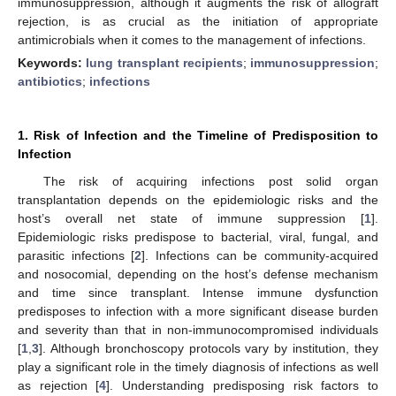
immunosuppression, although it augments the risk of allograft
rejection, is as crucial as the initiation of appropriate
antimicrobials when it comes to the management of infections.
Keywords:
lung transplant recipients
;
immunosuppression
;
antibiotics
;
infections
1. Risk of Infection and the Timeline of Predisposition to
Infection
The risk of acquiring infections post solid organ
transplantation depends on the epidemiologic risks and the
host’s overall net state of immune suppression [
1
].
Epidemiologic risks predispose to bacterial, viral, fungal, and
parasitic infections [
2
]. Infections can be community-acquired
and nosocomial, depending on the host’s defense mechanism
and time since transplant. Intense immune dysfunction
predisposes to infection with a more significant disease burden
and severity than that in non-immunocompromised individuals
[
1
,
3
]. Although bronchoscopy protocols vary by institution, they
play a significant role in the timely diagnosis of infections as well
as rejection [
4
]. Understanding predisposing risk factors to