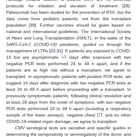
protocols for initiation and duration of treatment [
29
].
Palivizumab has been studied for the prevention of
RSV
, but the
data come from pediatric patients, not from the transplant
population [
30
]. Further vaccines should be given based on
national and international guidelines. The International Society
of Heart and Lung Transplantation (ISHLT), in the wake of the
SARS-CoV-2 (COVID-19)
pandemic, guided us through the
management of LTRs [
23
,
31
]. If patients are exposed to
COVID-
19
but are asymptomatic >7 days after exposure with two
12. May
13. May
14. May
15. May
16. May
17. May
18. May
19. May
20. May
22. May
23. May
24. May
25. May
26. May
27. May
28. May
29. May
30. May
1. Jun
2. Jun
3. Jun
4. Jun
5. Jun
6. Jun
7. Jun
8. Jun
9. Jun
11. Jun
12. Jun
13. Jun
14. Jun
15. Jun
16. Jun
17. Jun
18. Jun
19. Jun
21. Jun
22. Jun
23. Jun
24. Jun
25. Jun
26. Jun
27. Jun
28. Jun
29. Jun
1. Jul
2. Jul
3. Jul
4. Jul
5. Jul
6. Jul
7. Jul
8. Jul
9. Jul
11. Jul
12. Jul
13. Jul
14. Jul
15. Jul
16. Jul
17. Jul
18. Jul
19. Jul
21. Jul
22. Jul
23. Jul
24. Jul
25. Jul
26. Jul
27. Jul
28. Jul
29. Jul
31. Jul
1. Aug
2. Aug
3. Aug
4. Aug
5. Aug
6. Aug
7. Aug
8. Aug
negative PCR tests performed 24 to 48 h apart, and if the
patients are at high risk without a transplant, we agree to
transplant. In asymptomatic patients with positive PCR tests, we
suggest 14 days after diagnosis with two negative PCR tests at
least 24 to 48 h apart before proceeding with a transplant. In
previously symptomatic patients, following clinical resolution and
at least 28 days from the onset of symptoms, with two negative
PCR tests performed 24 to 48 h apart (including a respiratory
sample of the lower airways), negative chest CT, and no other
COVID-19-related organ damage, we agree to transplant.
CMV
serological tests are sensitive and specific guides in
determining the seropositivity or seronegativity of the donor and