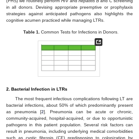
(PHS) we routinely perform
HIV
and
hepatitis B
and
C
screening
in all donors. Devising appropriate preemptive or prophylaxis
strategies against anticipated pathogens also highlights the
cognitive acumen practiced while managing LTRs.
Table 1.
Common Tests for Infections in Donors.
2. Bacterial Infection in LTRs
The most frequent infectious complications following LT are
bacterial infections, about 50% of which predominantly present
as pneumonia [
2
]. Pneumonia can be acute or chronic,
community-acquired, hospital-acquired, or due to opportunistic
pathogens in this patient population. Several risk factors can
result in pneumonia, including underlying medical comorbidities
such as cystic fibrosis (CF) predisposing to colonization by