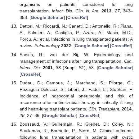
organisms on patients considered for lung
transplantation.
Infect. Dis. Clin. N. Am.
2013
,
27
, 343–
358. [
Google Scholar
] [
CrossRef
]
Dettori, M.; Riccardi, N.; Canetti, D.; Antonello, R.; Piana,
A.; Palmieri, A.; Castiglia, P.; Azara, A.; Masia, M.D.;
Porcu, A.; et al. Infections in lung transplanted patients: A
review.
Pulmonology
2022
. [
Google Scholar
] [
CrossRef
]
Speich, R.; van der Bij, W. Epidemiology and
management of infections after lung transplantation.
Clin.
Infect. Dis.
2001
,
33
(Suppl. S1), 58. [
Google Scholar
]
[
CrossRef
]
Dudau, D.; Camous, J.; Marchand, S.; Pilorge, C.;
Rézaiguia-Delclaux, S.; Libert, J.; Fadel, E.; Stéphan, F.
Incidence of nosocomial pneumonia and risk of
recurrence after antimicrobial therapy in critically ill lung
and heart-lung transplant patients.
Clin. Transplant.
2014
,
28
, 27–36. [
Google Scholar
] [
CrossRef
]
Boussaud, V.; Guillemain, R.; Grenet, D.; Coley, N.;
Souilamas, R.; Bonnette, P.; Stern, M. Clinical outcome
following lung transplantation in patients with cystic