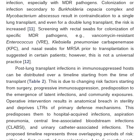
infection, especially with MDR pathogens. Colonization or
infection secondary to
Burkholderia cepacia
complex and
Mycobacterium abscessus
result in contraindication to a single
lung transplant, and even for a double lung transplant, the risk is
increased [
11
]. Screening with rectal swabs for colonization of
specific MDR pathogens, e.g., vancomycin-resistant
Enterococcus
(VRE),
Klebsiella pneumoniae
carbapenemase
(KPC), and nasal swabs for MRSA prior to transplantation is
suggested in certain patients; however, this is not a universal
practice [
12
].
Post-lung transplant infections in immunosuppressed hosts
can be distributed over a timeline starting from the time of
transplant (
Table 2
). This is due to changing risk factors starting
from surgery, progressive immunosuppression, predisposition to
the emergence of latent infections, and community exposures.
Operative intervention results in anatomical breach in sterility
and deprives LTRs of primary defense mechanisms. This
predisposes them to hospital-acquired infections, aspiration
pneumonia, central line-associated bloodstream infections
(CLABSI), and urinary catheter-associated infections. The
proposed timeline represents three overlapping periods of risk: