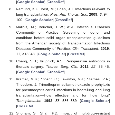
[
Google Scholar
] [
CrossRef
]
Remund, K.F.; Best, M.; Egan, J.J. Infections relevant to
lung transplantation.
Proc. Am. Thorac. Soc.
2009
,
6
, 94–
100. [
Google Scholar
] [
CrossRef
]
Malinis, M.; Boucher, H.W.; AST Infectious Diseases
Community of Practice. Screening of donor and
candidate before solid organ transplantation guidelines
from the American society of Transplantation Infectious
Diseases Community of Practice.
Clin. Transplant.
2019
,
33
, e13548. [
Google Scholar
] [
CrossRef
]
Chang, S.H.; Krupnick, A.S. Perioperative antibiotics in
thoracic surgery.
Thorac. Surg. Clin.
2012
,
22
, 35–45.
[
Google Scholar
] [
CrossRef
]
Kramer, M.R.; Stoehr, C.; Lewiston, N.J.; Starnes, V.A.;
Theodore, J. Trimethoprim-sulfamethoxazole prophylaxis
for pneumocystis carinii infections in heart-lung and lung
transplantation—How effective and for how long?
Transplantation.
1992
,
53
, 586–589. [
Google Scholar
]
[
CrossRef
]
Shoham, S.; Shah, P.D. Impact of multidrug-resistant