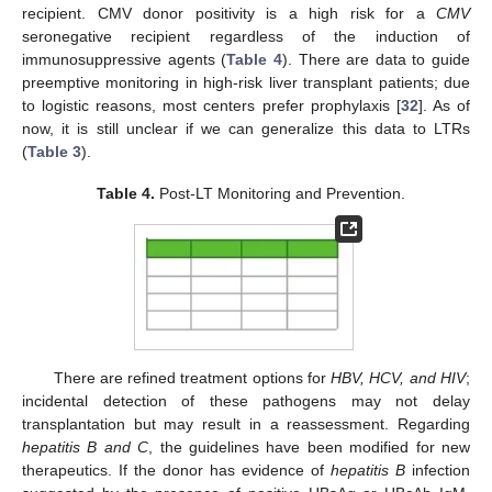
recipient. CMV donor positivity is a high risk for a
CMV
seronegative recipient regardless of the induction of
immunosuppressive agents (
Table 4
). There are data to guide
preemptive monitoring in high-risk liver transplant patients; due
to logistic reasons, most centers prefer prophylaxis [
32
]. As of
now, it is still unclear if we can generalize this data to LTRs
(
Table 3
).
Table 4.
Post-LT Monitoring and Prevention.
There are refined treatment options for
HBV, HCV, and HIV
;
incidental detection of these pathogens may not delay
transplantation but may result in a reassessment. Regarding
hepatitis B and C
, the guidelines have been modified for new
therapeutics. If the donor has evidence of
hepatitis B
infection