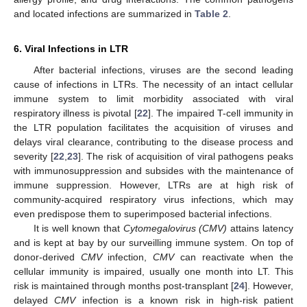
and located infections are summarized in
Table 2
.
6. Viral Infections in LTR
After bacterial infections, viruses are the second leading
cause of infections in LTRs. The necessity of an intact cellular
immune system to limit morbidity associated with viral
respiratory illness is pivotal [
22
]. The impaired T-cell immunity in
the LTR population facilitates the acquisition of viruses and
delays viral clearance, contributing to the disease process and
severity [
22
,
23
]. The risk of acquisition of viral pathogens peaks
with immunosuppression and subsides with the maintenance of
immune suppression. However, LTRs are at high risk of
community-acquired respiratory virus infections, which may
even predispose them to superimposed bacterial infections.
It is well known that
Cytomegalovirus (CMV)
attains latency
and is kept at bay by our surveilling immune system. On top of
donor-derived
CMV
infection,
CMV
can reactivate when the
cellular immunity is impaired, usually one month into LT. This
risk is maintained through months post-transplant [
24
]. However,
delayed
CMV
infection is a known risk in high-risk patient