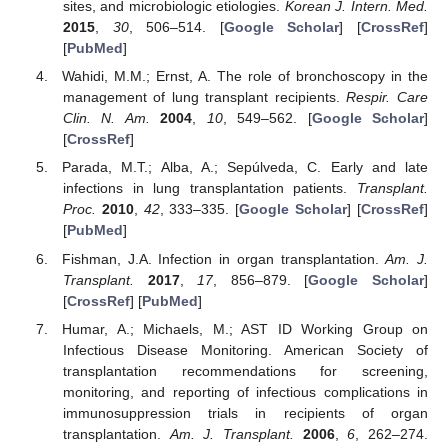
sites, and microbiologic etiologies.
Korean J. Intern. Med.
2015
,
30
, 506–514. [
Google Scholar
] [
CrossRef
]
[
PubMed
]
Wahidi, M.M.; Ernst, A. The role of bronchoscopy in the
management of lung transplant recipients.
Respir. Care
Clin. N. Am.
2004
,
10
, 549–562. [
Google Scholar
]
[
CrossRef
]
Parada, M.T.; Alba, A.; Sepúlveda, C. Early and late
infections in lung transplantation patients.
Transplant.
Proc.
2010
,
42
, 333–335. [
Google Scholar
] [
CrossRef
]
[
PubMed
]
Fishman, J.A. Infection in organ transplantation.
Am. J.
Transplant.
2017
,
17
, 856–879. [
Google Scholar
]
[
CrossRef
] [
PubMed
]
Humar, A.; Michaels, M.; AST ID Working Group on
Infectious Disease Monitoring. American Society of
transplantation recommendations for screening,
monitoring, and reporting of infectious complications in
immunosuppression trials in recipients of organ
transplantation.
Am. J. Transplant.
2006
,
6
, 262–274.