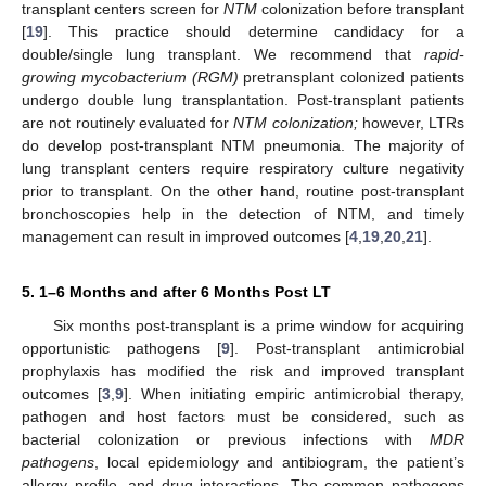
transplant centers screen for
NTM
colonization before transplant
[
19
]. This practice should determine candidacy for a
double/single lung transplant. We recommend that
rapid-
growing mycobacterium (RGM)
pretransplant colonized patients
undergo double lung transplantation. Post-transplant patients
are not routinely evaluated for
NTM colonization;
however, LTRs
do develop post-transplant NTM pneumonia. The majority of
lung transplant centers require respiratory culture negativity
prior to transplant. On the other hand, routine post-transplant
bronchoscopies help in the detection of NTM, and timely
management can result in improved outcomes [
4
,
19
,
20
,
21
].
5. 1–6 Months and after 6 Months Post LT
Six months post-transplant is a prime window for acquiring
opportunistic pathogens [
9
]. Post-transplant antimicrobial
prophylaxis has modified the risk and improved transplant
outcomes [
3
,
9
]. When initiating empiric antimicrobial therapy,
pathogen and host factors must be considered, such as
bacterial colonization or previous infections with
MDR
pathogens
, local epidemiology and antibiogram, the patient’s
allergy profile, and drug interactions. The common pathogens