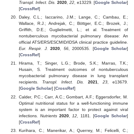
Transpl. Infect. Dis.
2020
,
22
, e13229. [
Google Scholar
]
[
CrossRef
]
Daley, C.L.; Iaccarino, J.M.; Lange, C.; Cambau, E.;
Wallace, R.J.; Andrejak, C.; Böttger, E.C.; Brozek, J.;
Griffith, D.E.; Guglielmetti, L.; et al. Treatment of
nontuberculous mycobacterial pulmonary disease: An
official ATS/ERS/ESCMID/IDSA clinical practice guideline.
Eur. Respir. J.
2020
,
56
, 2000535. [
Google Scholar
]
[
CrossRef
]
Hirama, T.; Singer, L.G.; Brode, S.K.; Marras, T.K.;
Husain, S. Treatment outcomes of nontuberculous
mycobacterial pulmonary disease in lung transplant
recipients.
Transpl. Infect. Dis.
2021
,
23
, e13679.
[
Google Scholar
] [
CrossRef
]
Calder, P.C.; Carr, A.C.; Gombart, A.F.; Eggersdorfer, M.
Optimal nutritional status for a well-functioning immune
system is an important factor to protect against viral
infections.
Nutrients
2020
,
12
, 1181. [
Google Scholar
]
[
CrossRef
]
Kurihara, C.; Manerikar, A.; Querrey, M.; Felicelli, C.;