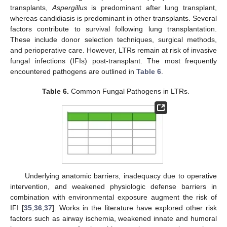
transplants,
Aspergillus
is predominant after lung transplant,
whereas candidiasis is predominant in other transplants. Several
factors contribute to survival following lung transplantation.
These include donor selection techniques, surgical methods,
and perioperative care. However, LTRs remain at risk of invasive
fungal infections (IFIs) post-transplant. The most frequently
encountered pathogens are outlined in
Table 6
.
Table 6.
Common Fungal Pathogens in LTRs.
Underlying anatomic barriers, inadequacy due to operative
intervention, and weakened physiologic defense barriers in
combination with environmental exposure augment the risk of
IFI [
35
,
36
,
37
]. Works in the literature have explored other risk
factors such as airway ischemia, weakened innate and humoral