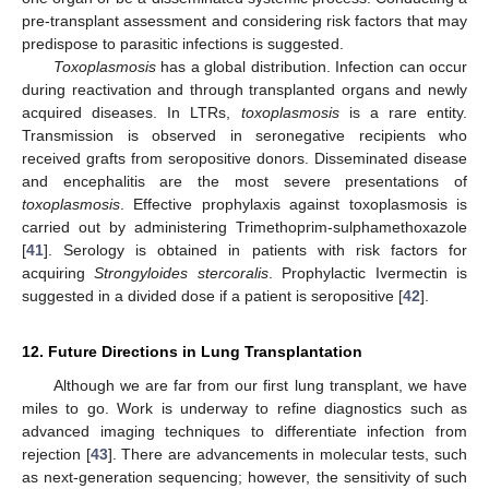
pre-transplant assessment and considering risk factors that may
predispose to parasitic infections is suggested.
Toxoplasmosis
has a global distribution. Infection can occur
during reactivation and through transplanted organs and newly
acquired diseases. In LTRs,
toxoplasmosis
is a rare entity.
Transmission is observed in seronegative recipients who
received grafts from seropositive donors. Disseminated disease
and encephalitis are the most severe presentations of
toxoplasmosis
. Effective prophylaxis against toxoplasmosis is
carried out by administering Trimethoprim-sulphamethoxazole
[
41
]. Serology is obtained in patients with risk factors for
acquiring
Strongyloides stercoralis
. Prophylactic Ivermectin is
suggested in a divided dose if a patient is seropositive [
42
].
12. Future Directions in Lung Transplantation
Although we are far from our first lung transplant, we have
miles to go. Work is underway to refine diagnostics such as
advanced imaging techniques to differentiate infection from
rejection [
43
]. There are advancements in molecular tests, such
as next-generation sequencing; however, the sensitivity of such