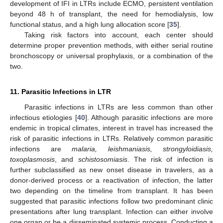
development of IFI in LTRs include ECMO, persistent ventilation
beyond 48 h of transplant, the need for hemodialysis, low
functional status, and a high lung allocation score [
35
].
Taking risk factors into account, each center should
determine proper prevention methods, with either serial routine
bronchoscopy or universal prophylaxis, or a combination of the
two.
11. Parasitic Infections in LTR
Parasitic infections in LTRs are less common than other
infectious etiologies [
40
]. Although parasitic infections are more
endemic in tropical climates, interest in travel has increased the
risk of parasitic infections in LTRs. Relatively common parasitic
infections are
malaria, leishmaniasis, strongyloidiasis,
toxoplasmosis
, and
schistosomiasis
. The risk of infection is
further subclassified as new onset disease in travelers, as a
donor-derived process or a reactivation of infection, the latter
two depending on the timeline from transplant. It has been
suggested that parasitic infections follow two predominant clinic
presentations after lung transplant. Infection can either involve
one organ or be a disseminated systemic process. Conducting a