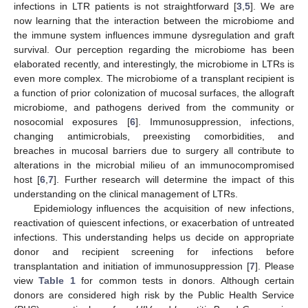
infections in LTR patients is not straightforward [
3
,
5
]. We are
now learning that the interaction between the microbiome and
the immune system influences immune dysregulation and graft
survival. Our perception regarding the microbiome has been
elaborated recently, and interestingly, the microbiome in LTRs is
even more complex. The microbiome of a transplant recipient is
a function of prior colonization of mucosal surfaces, the allograft
microbiome, and pathogens derived from the community or
nosocomial exposures [
6
]. Immunosuppression, infections,
changing antimicrobials, preexisting comorbidities, and
breaches in mucosal barriers due to surgery all contribute to
alterations in the microbial milieu of an immunocompromised
host [
6
,
7
]. Further research will determine the impact of this
understanding on the clinical management of LTRs.
Epidemiology influences the acquisition of new infections,
reactivation of quiescent infections, or exacerbation of untreated
infections. This understanding helps us decide on appropriate
donor and recipient screening for infections before
transplantation and initiation of immunosuppression [
7
]. Please
view
Table 1
for common tests in donors. Although certain
donors are considered high risk by the Public Health Service