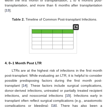
within the first month of transplantation, 1 to 6 months post-
transplantation, and more than 6 months after transplantation
[
13
].
Table 2.
Timeline of Common Post-transplant Infections.
4. 0–1 Month Post LTR
LTRs are at the highest risk of infections in the first month
post-transplant. While evaluating an LTR, it is helpful to consider
possible predisposing factors during the first month post-
transplant [
14
]. These factors include surgical complications,
donor-derived infections, untreated or partially treated recipient
infections, and nosocomial infections [
15
]. Infections early in
transplant often reflect surgical complications (e.g., anastomotic
complications or bleeding) [
16
]. There has also been a