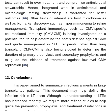
tests can result in over-treatment and compromise antimicrobial
stewardship. Hence, integrated work in antimicrobial and
microbiologic testing stewardship is warranted for better
outcomes [
44
] Other fields of interest are host microbiome as
well as biomarker discovery such as hyperammonemia to refine
management. Transplant immunology such as CMV-specific
cell-mediated immunity (CMV-CMI) is being investigated as a
potential tool to help determine the host’s defense against CMV
and guide management in SOT recipients, other than lung
transplant. CMV-CMI is also being studied to determine the
duration of primary prophylaxis and secondary prophylaxis, and
to guide the initiation of treatment against low-level CMV
replication [
45
].
13. Conclusions
This paper aimed to summarize infectious ailments in lung-
transplanted patients. This document may help define the
infection risk in LT hosts. Although our understanding of LTRs
has increased recently, we require more refined studies to help
guide the prevention, prophylaxis, and treatment of infections in