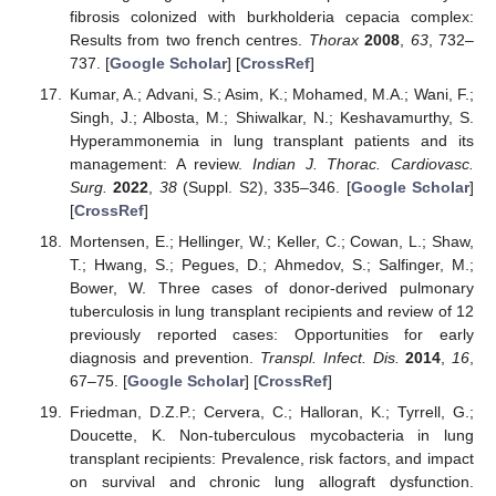
fibrosis colonized with burkholderia cepacia complex:
Results from two french centres.
Thorax
2008
,
63
, 732–
737. [
Google Scholar
] [
CrossRef
]
Kumar, A.; Advani, S.; Asim, K.; Mohamed, M.A.; Wani, F.;
Singh, J.; Albosta, M.; Shiwalkar, N.; Keshavamurthy, S.
Hyperammonemia in lung transplant patients and its
management: A review.
Indian J. Thorac. Cardiovasc.
Surg.
2022
,
38
(Suppl. S2), 335–346. [
Google Scholar
]
[
CrossRef
]
Mortensen, E.; Hellinger, W.; Keller, C.; Cowan, L.; Shaw,
T.; Hwang, S.; Pegues, D.; Ahmedov, S.; Salfinger, M.;
Bower, W. Three cases of donor-derived pulmonary
tuberculosis in lung transplant recipients and review of 12
previously reported cases: Opportunities for early
diagnosis and prevention.
Transpl. Infect. Dis.
2014
,
16
,
67–75. [
Google Scholar
] [
CrossRef
]
Friedman, D.Z.P.; Cervera, C.; Halloran, K.; Tyrrell, G.;
Doucette, K. Non-tuberculous mycobacteria in lung
transplant recipients: Prevalence, risk factors, and impact
on survival and chronic lung allograft dysfunction.