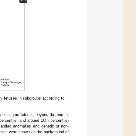
thy fetuses in subgroups according to
etuses, some fetuses beyond the normal
ercentile, and around 10th percentile)
cardiac anomalies and genetic or non-
etuses were shown on the background of