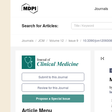
Journals
Search
for Articles
:
Journals
JCM
Volume 12
Issue 9
10.3390/jcm120930
first_page
Submit to this Journal
M
b
Review for this Journal
I
Propose a Special Issue
Article Menu