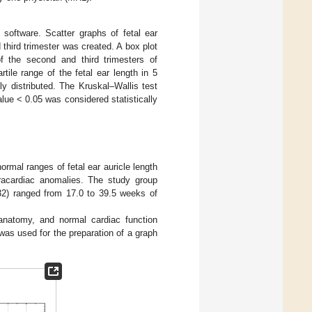
 software. Scatter graphs of fetal ear
third trimester was created. A box plot
 the second and third trimesters of
tile range of the fetal ear length in 5
y distributed. The Kruskal–Wallis test
alue < 0.05 was considered statistically
ormal ranges of fetal ear auricle length
racardiac anomalies. The study group
132) ranged from 17.0 to 39.5 weeks of
anatomy, and normal cardiac function
was used for the preparation of a graph