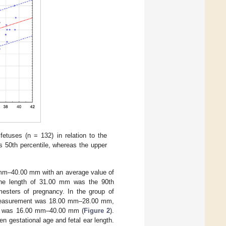
etuses (n = 132) in relation to the
is 50th percentile, whereas the upper
0 mm–40.00 mm with an average value of
the length of 31.00 mm was the 90th
imesters of pregnancy. In the group of
th measurement was 18.00 mm–28.00 mm,
ange was 16.00 mm–40.00 mm (
Figure 2
).
 gestational age and fetal ear length.