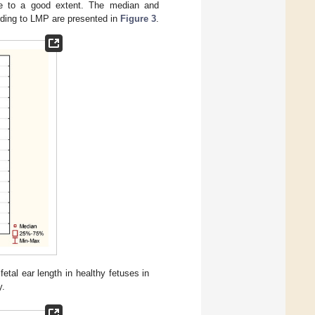
 age to a good extent. The median and
ording to LMP are presented in
Figure 3
.
al ear length in healthy fetuses in
y.