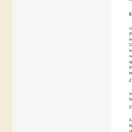
2
c
(
h
G
f
n
a
t
t
2
i
f
2
i
t
u