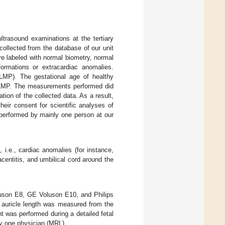
ltrasound examinations at the tertiary
collected from the database of our unit
re labeled with normal biometry, normal
ormations or extracardiac anomalies.
LMP). The gestational age of healthy
o LMP. The measurements performed did
ion of the collected data. As a result,
eir consent for scientific analyses of
 performed by mainly one person at our
 i.e., cardiac anomalies (for instance,
centitis, and umbilical cord around the
luson E8, GE Voluson E10, and Philips
 auricle length was measured from the
nt was performed during a detailed fetal
by one physician (MRL).