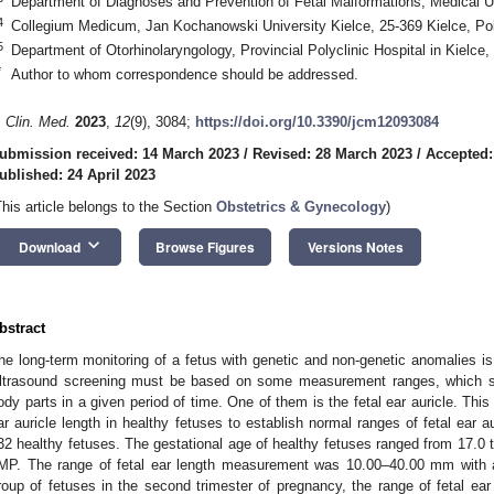
Department of Diagnoses and Prevention of Fetal Malformations, Medical U
4
Collegium Medicum, Jan Kochanowski University Kielce, 25-369 Kielce, Po
5
Department of Otorhinolaryngology, Provincial Polyclinic Hospital in Kielce,
*
Author to whom correspondence should be addressed.
. Clin. Med.
2023
,
12
(9), 3084;
https://doi.org/10.3390/jcm12093084
ubmission received: 14 March 2023
/
Revised: 28 March 2023
/
Accepted:
ublished: 24 April 2023
This article belongs to the Section
Obstetrics & Gynecology
)
keyboard_arrow_down
Download
Browse Figures
Versions Notes
bstract
he long-term monitoring of a fetus with genetic and non-genetic anomalies is s
ltrasound screening must be based on some measurement ranges, which sh
ody parts in a given period of time. One of them is the fetal ear auricle. This
ar auricle length in healthy fetuses to establish normal ranges of fetal ear a
32 healthy fetuses. The gestational age of healthy fetuses ranged from 17.0 
MP. The range of fetal ear length measurement was 10.00–40.00 mm with 
roup of fetuses in the second trimester of pregnancy, the range of fetal 