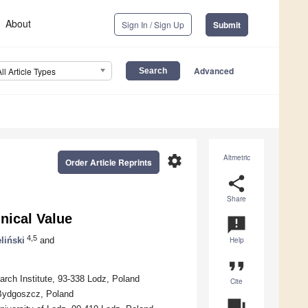
About
Sign In / Sign Up
Submit
Advanced
All Article Types
settings
Altmetric
Order Article Reprints
share
Share
nical Value
announcement
4,5
eliński
and
Help
format_quote
arch Institute, 93-338 Lodz, Poland
Cite
Bydgoszcz, Poland
question_answer