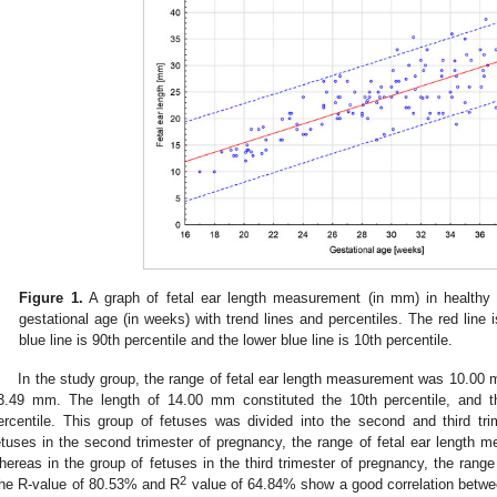
Figure 1.
A graph of fetal ear length measurement (in mm) in healthy f
gestational age (in weeks) with trend lines and percentiles. The red line 
blue line is 90th percentile and the lower blue line is 10th percentile.
In the study group, the range of fetal ear length measurement was 10.0
3.49 mm. The length of 14.00 mm constituted the 10th percentile, and 
ercentile. This group of fetuses was divided into the second and third tr
etuses in the second trimester of pregnancy, the range of fetal ear leng
hereas in the group of fetuses in the third trimester of pregnancy, the r
2
he R-value of 80.53% and R
value of 64.84% show a good correlation between