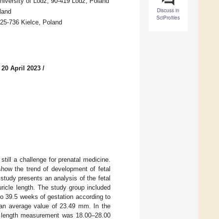
niversity of Lodz, 90-419 Lodz, Poland
Discuss in
land
SciProfiles
 25-736 Kielce, Poland
 20 April 2023
/
till a challenge for prenatal medicine.
ow the trend of development of fetal
 study presents an analysis of the fetal
uricle length. The study group included
to 39.5 weeks of gestation according to
an average value of 23.49 mm. In the
ear length measurement was 18.00–28.00