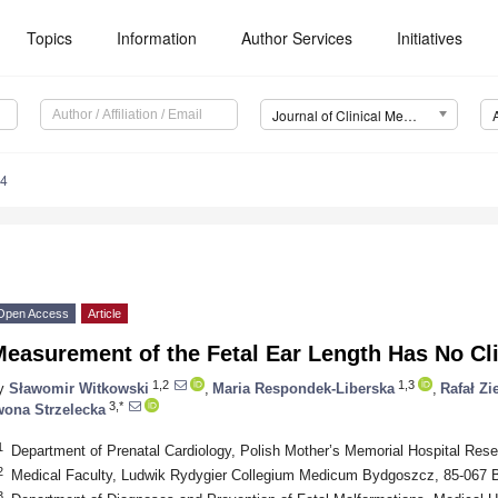
Topics
Information
Author Services
Initiatives
Journal of Clinical Medicine (JCM)
84
Open Access
Article
easurement of the Fetal Ear Length Has No Cli
1,2
1,3
y
Sławomir Witkowski
,
Maria Respondek-Liberska
,
Rafał Zi
3,*
wona Strzelecka
1
Department of Prenatal Cardiology, Polish Mother’s Memorial Hospital Rese
2
Medical Faculty, Ludwik Rydygier Collegium Medicum Bydgoszcz, 85-067 
3