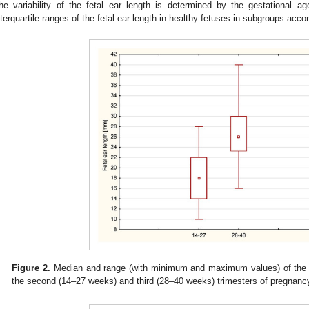
he variability of the fetal ear length is determined by the gestational
nterquartile ranges of the fetal ear length in healthy fetuses in subgroups acc
Figure 2.
Median and range (with minimum and maximum values) of the fet
the second (14–27 weeks) and third (28–40 weeks) trimesters of pregnanc