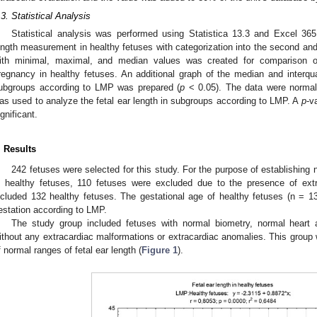
.3. Statistical Analysis
Statistical analysis was performed using Statistica 13.3 and Excel 365
ength measurement in healthy fetuses with categorization into the second and 
ith minimal, maximal, and median values was created for comparison of
regnancy in healthy fetuses. An additional graph of the median and interquar
ubgroups according to LMP was prepared (
p
< 0.05). The data were normall
as used to analyze the fetal ear length in subgroups according to LMP. A
p
-v
ignificant.
. Results
242 fetuses were selected for this study. For the purpose of establishing n
n healthy fetuses, 110 fetuses were excluded due to the presence of ext
ncluded 132 healthy fetuses. The gestational age of healthy fetuses (n = 
estation according to LMP.
The study group included fetuses with normal biometry, normal heart 
ithout any extracardiac malformations or extracardiac anomalies. This group 
f normal ranges of fetal ear length (
Figure 1
).