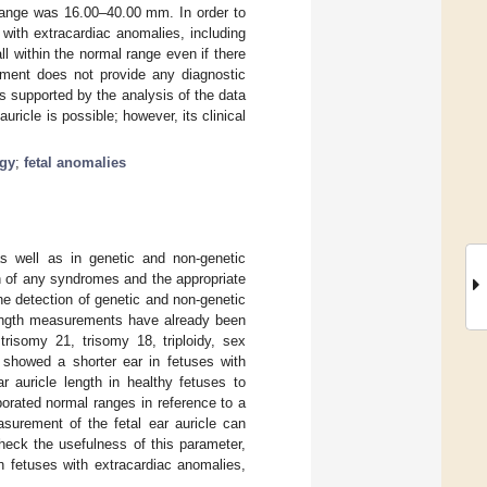
 range was 16.00–40.00 mm. In order to
 with extracardiac anomalies, including
l within the normal range even if there
ement does not provide any diagnostic
is supported by the analysis of the data
ricle is possible; however, its clinical
ogy
;
fetal anomalies
s well as in genetic and non-genetic
on of any syndromes and the appropriate
e detection of genetic and non-genetic
 length measurements have already been
trisomy 21, trisomy 18, triploidy, sex
showed a shorter ear in fetuses with
r auricle length in healthy fetuses to
borated normal ranges in reference to a
asurement of the fetal ear auricle can
check the usefulness of this parameter,
n fetuses with extracardiac anomalies,