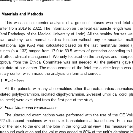
. Materials and Methods
This was a single-center analysis of a group of fetuses who had fetal u
enter from 2019 to 2022. The information on the fetal ear auricle length was 
Fetal Pathology of the Medical University of Lodz). All the healthy fetuses we
eart anatomy, and normal cardiac function without any extracardiac malf
estational age (GA) was calculated based on the last menstrual period (
etuses (n = 132) ranged from 17.0 to 39.5 weeks of gestation according t
ot affect clinical management. We only focused on the analysis and interpretat
pproval from the Ethical Committee was not needed. All the patients gave th
heir data at our center. The measurement of the fetal ear auricle length was
ertiary center, which made the analysis uniform and correct.
.1. Exclusions
All the patients with any abnormalities other than extracardiac anomalies,
solated polyhydramnion, isolated oligohydramnion, 2-vessel umbilical cord, pla
etal neck) were excluded from the first part of the study.
.2. Fetal Ultrasound Examinations
The ultrasound examinations were performed with the use of the GE Vo
U22 ultrasound machines with convex transabdominal transducers. Fetal ear
ip of the helix to the end of the lobe in the longitudinal view. This measureme
ltrasound evaluation and the value was added to 80% of the unit’s database 