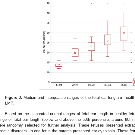
Figure 3.
Median and interquartile ranges of the fetal ear length in heal
LMP.
Based on the elaborated normal ranges of fetal ear length in healthy f
ange of fetal ear length (below and above the 50th percentile, around 90th p
ere randomly selected for further analysis. These fetuses presented extra
enetic disorders. In one fetus the parents presented ear dysplasia. These f