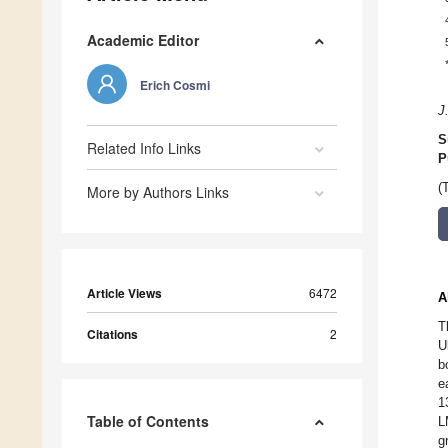
Academic Editor
Erich Cosmi
J
S
Related Info Links
P
(
More by Authors Links
Article Views
6472
A
T
Citations
2
U
b
e
1
Table of Contents
L
g