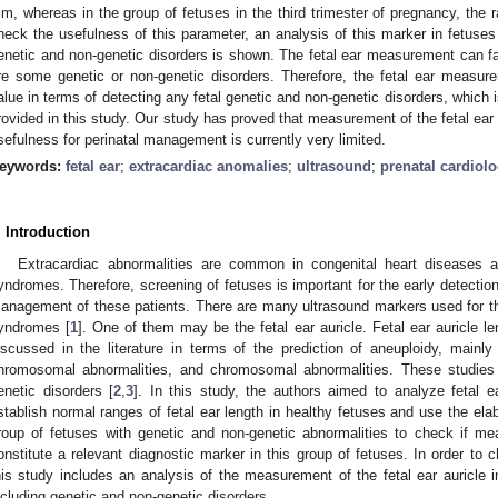
m, whereas in the group of fetuses in the third trimester of pregnancy, the
3. May
4. May
5. May
6. May
7. May
8. May
9. May
0. May
1. May
3. May
4. May
5. May
6. May
7. May
8. May
9. May
0. May
1. May
 Jun
 Jun
 Jun
 Jun
 Jun
 Jun
 Jun
 Jun
. Jun
. Jun
. Jun
. Jun
. Jun
. Jun
. Jun
. Jun
. Jun
. Jun
. Jun
. Jun
. Jun
. Jun
. Jun
. Jun
. Jun
. Jun
. Jun
 Jul
 Jul
 Jul
 Jul
 Jul
 Jul
 Jul
 Jul
. Jul
. Jul
. Jul
. Jul
. Jul
. Jul
. Jul
. Jul
. Jul
. Jul
. Jul
. Jul
. Jul
. Jul
. Jul
. Jul
. Jul
. Jul
. Jul
 Aug
 Aug
 Aug
 Aug
 Aug
 Aug
 Aug
 Aug
 Aug
heck the usefulness of this parameter, an analysis of this marker in fetuses
enetic and non-genetic disorders is shown. The fetal ear measurement can fal
re some genetic or non-genetic disorders. Therefore, the fetal ear measur
alue in terms of detecting any fetal genetic and non-genetic disorders, which 
rovided in this study. Our study has proved that measurement of the fetal ear au
sefulness for perinatal management is currently very limited.
eywords:
fetal ear
;
extracardiac anomalies
;
ultrasound
;
prenatal cardiol
. Introduction
Extracardiac abnormalities are common in congenital heart diseases a
yndromes. Therefore, screening of fetuses is important for the early detecti
anagement of these patients. There are many ultrasound markers used for th
yndromes [
1
]. One of them may be the fetal ear auricle. Fetal ear auricle
iscussed in the literature in terms of the prediction of aneuploidy, mainly 
hromosomal abnormalities, and chromosomal abnormalities. These studies 
enetic disorders [
2
,
3
]. In this study, the authors aimed to analyze fetal ea
stablish normal ranges of fetal ear length in healthy fetuses and use the ela
roup of fetuses with genetic and non-genetic abnormalities to check if me
onstitute a relevant diagnostic marker in this group of fetuses. In order to 
his study includes an analysis of the measurement of the fetal ear auricle i
ncluding genetic and non-genetic disorders.