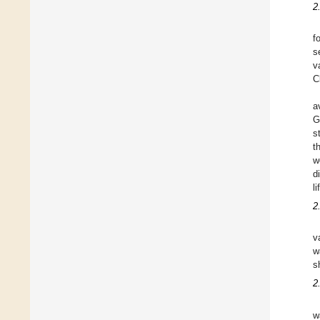
2
f
s
v
C
a
G
s
t
w
d
l
2
v
w
s
2
w