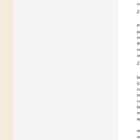
c
2
P
p
m
t
s
s
2
b
(
v
i
c
b
m
a
m
s