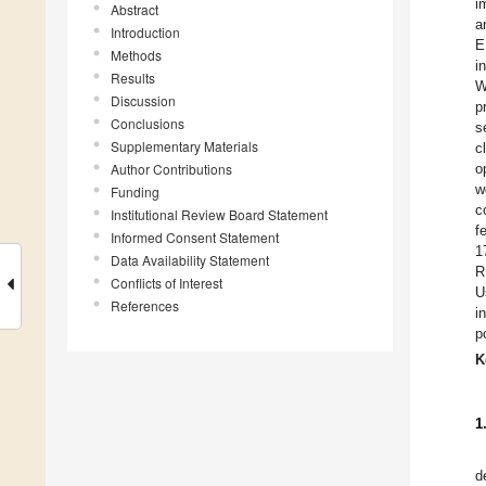
i
Abstract
a
Introduction
E
Methods
i
Results
W
Discussion
p
Conclusions
s
Supplementary Materials
c
Author Contributions
o
w
Funding
c
Institutional Review Board Statement
f
Informed Consent Statement
1
Data Availability Statement
R
Conflicts of Interest
U
References
i
p
K
1
d