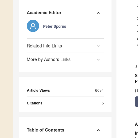
Academic Editor
Peter Sporns
Related Info Links
More by Authors Links
J
S
P
Article Views
6094
(
Citations
5
A
Table of Contents
I