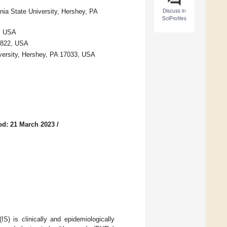
Discuss in
ia State University, Hershey, PA
SciProfiles
, USA
17822, USA
versity, Hershey, PA 17033, USA
ed: 21 March 2023
/
S) is clinically and epidemiologically