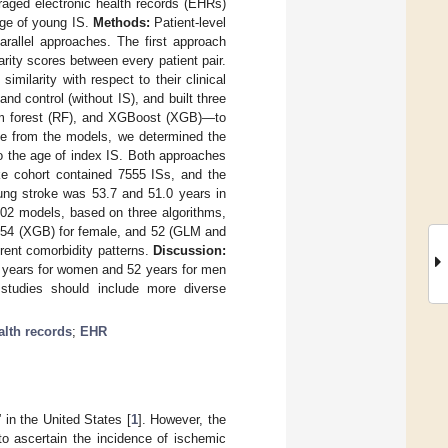
veraged electronic health records (EHRs)
age of young IS.
Methods:
Patient-level
rallel approaches. The first approach
rity scores between every patient pair.
milarity with respect to their clinical
nd control (without IS), and built three
dom forest (RF), and XGBoost (XGB)—to
nce from the models, we determined the
to the age of index IS. Both approaches
e cohort contained 7555 ISs, and the
oung stroke was 53.7 and 51.0 years in
102 models, based on three algorithms,
 54 (XGB) for female, and 52 (GLM and
erent comorbidity patterns.
Discussion:
4 years for women and 52 years for men
n studies should include more diverse
alth records
;
EHR
in the United States [
1
]. However, the
 to ascertain the incidence of ischemic