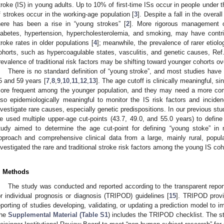
troke (IS) in young adults. Up to 10% of first-time ISs occur in people under t
f strokes occur in the working-age population [
3
]. Despite a fall in the overa
here has been a rise in “young strokes” [
2
]. More rigorous management of
iabetes, hypertension, hypercholesterolemia, and smoking, may have contri
troke rates in older populations [
4
]; meanwhile, the prevalence of rarer etiol
ohorts, such as hypercoagulable states, vasculitis, and genetic causes, Ref.
revalence of traditional risk factors may be shifting toward younger cohorts ov
There is no standard definition of “young stroke”, and most studies have
5 and 59 years [
7
,
8
,
9
,
10
,
11
,
12
,
13
]. The age cutoff is clinically meaningful, 
ore frequent among the younger population, and they may need a more com
lso epidemiologically meaningful to monitor the IS risk factors and incid
nvestigate rare causes, especially genetic predispositions. In our previous st
e used multiple upper-age cut-points (43.7, 49.0, and 55.0 years) to define
tudy aimed to determine the age cut-point for defining “young stoke” i
pproach and comprehensive clinical data from a large, mainly rural, popul
nvestigated the rare and traditional stroke risk factors among the young IS coh
. Methods
The study was conducted and reported according to the transparent report
or individual prognosis or diagnosis (TRIPOD) guidelines [
15
]. TRIPOD provi
eporting of studies developing, validating, or updating a prediction model to i
he
Supplemental Material (Table S1
) includes the TRIPOD checklist. The 