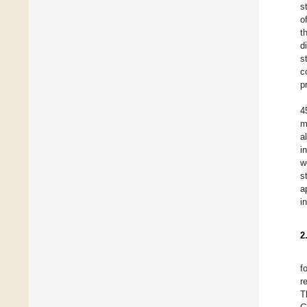
s
o
t
d
s
c
p
4
m
a
i
w
s
a
i
2
f
r
T