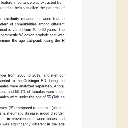
 feature importance was extracted from
ted to help visualize the patterns of
e similarity measure between feature
ttern of comorbidities among different
nset is varied from 40 to 80 years. The
-parametric Wilcoxon statistic test was
termine the age cut-point, using the R
inger from 2003 to 2019, and met our
esented to the Geisinger ED during the
males were analyzed separately. A total
males and 50.1% of females were under
males were under the age of 55 (
Tables
cases (IS) compared to controls (without
asm, rheumatic disease, mood disorder,
erence in prevalence between cases and
was significantly different in the age