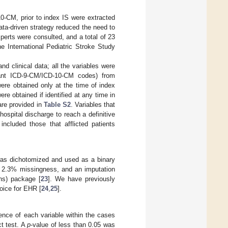
0-CM, prior to index IS were extracted
data-driven strategy reduced the need to
perts were consulted, and a total of 23
he International Pediatric Stroke Study
nd clinical data; all the variables were
ant ICD-9-CM/ICD-10-CM codes) from
ere obtained only at the time of index
e obtained if identified at any time in
are provided in
Table S2
. Variables that
ospital discharge to reach a definitive
included those that afflicted patients
was dichotomized and used as a binary
ed 2.3% missingness, and an imputation
ns) package [
23
]. We have previously
oice for EHR [
24
,
25
].
ence of each variable within the cases
t test. A
p
-value of less than 0.05 was