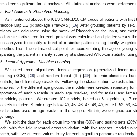
onsidered significant for all analyses. All statistical analyses were performed 
.5. First Approach: Phenotype Modeling
As mentioned above, the ICD9-CM/ICD10-CM codes of patients with first
hecode Map 1.2 (R package ‘
PheWAS
’) [
16
]. After grouping patients by sex,
atients was calculated using the matrix of Phecodes as the input, and cosine
edian similarity score for each patient was calculated and plotted versus th
hen analyzed to identify a trend of a similar pattern, using locally weighted
moothed line. The estimated cut-point for approximating the age of young 
eparating the patient similarity score by standardized Wilcoxon statistic, usin
.6. Second Approach: Machine Learning
We used three algorithms—logistic regression (generalized linear mo
oosting (XGB), [
28
] and random forest (RF) [
29
]—to train classifiers ba
controls) for different age brackets. Following the classification, we extracted
ariables, for the different age groups; the models were created separately for
mportance of each variable in each age bracket, and for males and femal
omorbidity patterns. We created 102 models, based on 3 algorithms, 17 a
rackets included IS index age below 40, 45, 46, 47, 48, 49, 50, 51, 52, 53, 54
ost studies used an age bracket in the range of 45–55, we designed our stud
ge range.
We split the data for each group into training (80%) and testing sets (20%).
odel with five-fold repeated cross-validation, with five repeats. Model-tun
earch, with five different values to try for each algorithm parameter randomly.