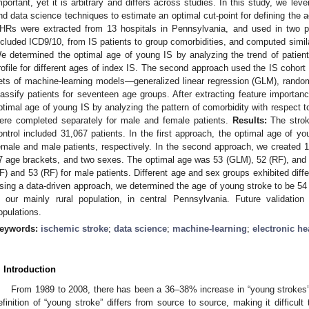
mportant, yet it is arbitrary and differs across studies. In this study, we le
nd data science techniques to estimate an optimal cut-point for defining the 
HRs were extracted from 13 hospitals in Pennsylvania, and used in two pa
ncluded ICD9/10, from IS patients to group comorbidities, and computed simila
e determined the optimal age of young IS by analyzing the trend of patient si
rofile for different ages of index IS. The second approach used the IS cohort a
ets of machine-learning models—generalized linear regression (GLM), ran
lassify patients for seventeen age groups. After extracting feature importa
ptimal age of young IS by analyzing the pattern of comorbidity with respect 
ere completed separately for male and female patients.
Results:
The strok
ontrol included 31,067 patients. In the first approach, the optimal age of y
emale and male patients, respectively. In the second approach, we created 
7 age brackets, and two sexes. The optimal age was 53 (GLM), 52 (RF), and
F) and 53 (RF) for male patients. Different age and sex groups exhibited diff
sing a data-driven approach, we determined the age of young stroke to be 5
n our mainly rural population, in central Pennsylvania. Future validatio
opulations.
eywords:
ischemic stroke
;
data science
;
machine-learning
;
electronic he
. Introduction
From 1989 to 2008, there has been a 36–38% increase in “young strokes” 
efinition of “young stroke” differs from source to source, making it difficult