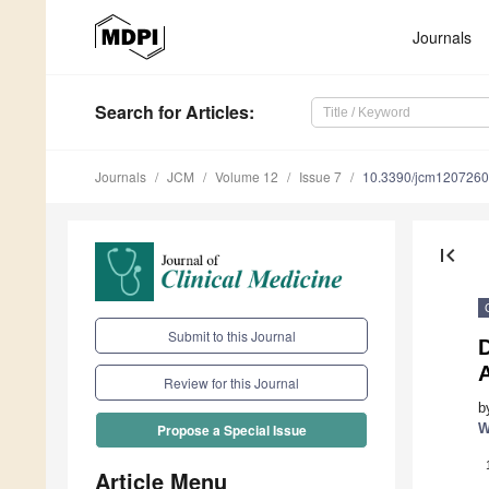
Journals
Search
for Articles
:
Journals
JCM
Volume 12
Issue 7
10.3390/jcm120726
first_page
Submit to this Journal
D
Review for this Journal
b
W
Propose a Special Issue
Article Menu