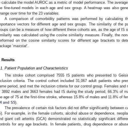
o calculate the model AUROC as a metric of model performance. The average
he fine-tuned models in each age and sex group. A heatmap was also genera
hange over time for the 23 variables.
A comparison of comorbidity patterns was performed by calculating th
mportance vectors for different age and sex groups. The similarity of the pa
roups can be a measure of how different these cohorts are, as the age of IS o
imilarity was calculated using the cosine similarity measure. Finally, the non
erformed on the cosine similarity scores for different age brackets to de
ackage ‘
maxstat
’.
. Results
.1. Patient Population and Characteristics
The stroke cohort comprised 7555 IS patients who presented to Geis
nclusion criteria. The control cohort included 31,067 adult patients who pr
ame period, and met the inclusion criteria for our control group. Females and 
f 3892 males and 3663 females had IS during the study period; 66.3% of 
he age of 75 at the first-time stroke, whereas 15.8% of males and 11.8% of fe
4 and S5
).
The prevalence of certain risk factors did not differ significantly between 
S). For example, in the female cohorts, alcohol abuse or dependence, neopl
nd giant cell arteritis (GCA) demonstrated no statistically significant diff
ontrols for any age brackets. In female patients, drug dependence or abuse 