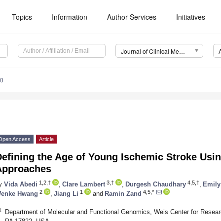
Topics
Information
Author Services
Initiatives
Journal of Clinical Medicine (JCM)
00
Open Access
Article
efining the Age of Young Ischemic Stroke Usi
Approaches
1,2,†
3,†
4,5,†
y
Vida Abedi
,
Clare Lambert
,
Durgesh Chaudhary
,
Emily
2
1
4,5,*
enke Hwang
,
Jiang Li
and
Ramin Zand
1
Department of Molecular and Functional Genomics, Weis Center for Researc