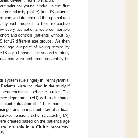
sing de-identified information.
t-point for young stroke. In the first
 comorbidity profile) from IS patients
nt pair, and determined the optimal age
arity with respect to their respective
 how every two patients were comparable
ohort and controls (patients without IS)
IS for 17 different age groups. We then
mal age cut-point of young stroke by
the IS age of onset. The second strategy
proaches were performed separately for
lth system (Geisinger) in Pennsylvania,
Patients were included in the study if
f hemorrhagic or ischemic stroke. The
gency department (ED) with a discharge
encounter duration of 24 h or more. The
singer and an inpatient stay of at least
stroke, transient ischemic attack (TIA),
were created based on the patient’s age
are available in a GitHub repository:
3).