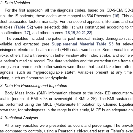
.2. Data Variables
For the first approach, all the diagnosis codes, based on ICD-9-CM/ICD-1
or all the IS patients; these codes were mapped to 534 Phecodes [
16
]. This 
elect associated factors manually. For the second approach, literature and ex
ariables (
Table S2
) were selected; this list was constructed according to t
lassifications [
17
], and other sources [
18
,
19
,
20
,
21
,
22
].
The variables included the patient’s past medical history, demographics, a
vailable and extracted (see
Supplemental Material Table S3
for relev
eisinger’s electronic health record (EHR) data warehouse. Some variables w
troke, others had a three-month buffer window after index stroke, and some wer
he patient’s medical record. The data variables and the extraction time frame 
ere given a three-month buffer window were those that could take time after h
iagnosis, such as “hypercoagulable state”. Variables present at any time 
ifelong, such as fibromuscular dysplasia.
.3. Data Pre-Processing and Imputation
Body Mass Index (BMI) information closest to the index ED encounter 
ariable (normal: if BMI ≤ 25 or overweight: if BMI > 25). The BMI sustain
as performed using the MICE (Multivariate Imputation by Chained Equatio
hown that, for missingness in the range in this study, MICE is an adequate ch
.4. Statistical Analysis
All binary variables were presented as count and percentage. The preval
as compared to controls, using a Pearson’s chi-squared test or Fisher’s exac