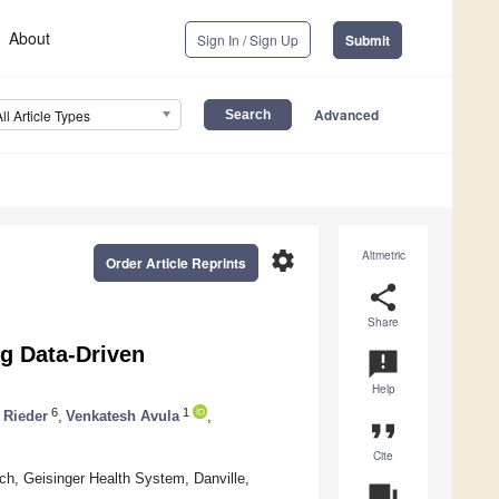
About
Sign In / Sign Up
Submit
Advanced
All Article Types
settings
Altmetric
Order Article Reprints
share
Share
ng Data-Driven
announcement
Help
6
1
 Rieder
,
Venkatesh Avula
,
format_quote
Cite
h, Geisinger Health System, Danville,
question_answer