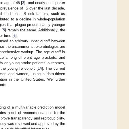
he age of 45 [
2
], and nearly one-quarter
ll prevalence of IS over the last decade,
 traditional IS risk factors, such as
buted to a decline in whole-population
ogies that plague predominantly younger
 [
5
] remain the same. Additionally, the
er time [
6
].
 used an arbitrary upper cutoff between
since the uncommon stroke etiologies are
prehensive workup. The age cutoff is
ence among different age brackets, and
udy on young stroke patients’ outcomes,
 the young IS cohort [
14
]. The current
n men and women, using a data-driven
ation in the United States. We further
orts.
ing of a multivariable prediction model
des a set of recommendations for the
mprove transparency and reproducibility.
study was reviewed and approved by the