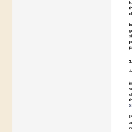
t
t
c
i
g
s
p
p
3
3
i
s
o
t
S
I
a
c