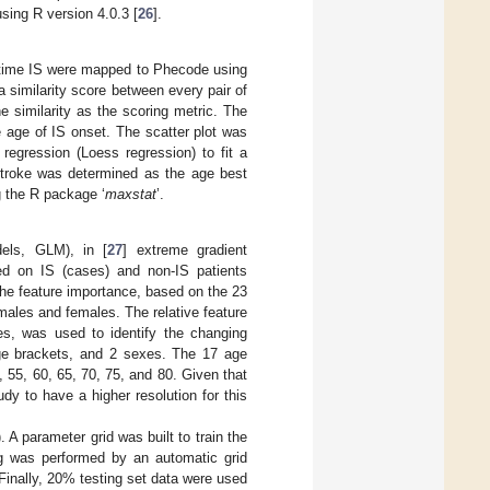
using R version 4.0.3 [
26
].
-time IS were mapped to Phecode using
 a similarity score between every pair of
 similarity as the scoring metric. The
e age of IS onset. The scatter plot was
 regression (Loess regression) to fit a
stroke was determined as the age best
g the R package ‘
maxstat
’.
dels, GLM), in [
27
] extreme gradient
sed on IS (cases) and non-IS patients
 the feature importance, based on the 23
 males and females. The relative feature
es, was used to identify the changing
ge brackets, and 2 sexes. The 17 age
, 55, 60, 65, 70, 75, and 80. Given that
y to have a higher resolution for this
 A parameter grid was built to train the
ing was performed by an automatic grid
 Finally, 20% testing set data were used