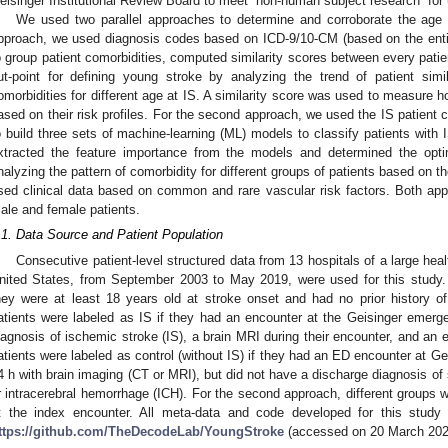
eisinger Institutional Review Board to meet “non-human subject research” for u
We used two parallel approaches to determine and corroborate the age cu
pproach, we used diagnosis codes based on ICD-9/10-CM (based on the entire
o group patient comorbidities, computed similarity scores between every patie
ut-point for defining young stroke by analyzing the trend of patient simil
omorbidities for different age at IS. A similarity score was used to measure
ased on their risk profiles. For the second approach, we used the IS patient c
o build three sets of machine-learning (ML) models to classify patients with 
xtracted the feature importance from the models and determined the opti
nalyzing the pattern of comorbidity for different groups of patients based on 
sed clinical data based on common and rare vascular risk factors. Both ap
ale and female patients.
1. May
2. May
3. May
4. May
5. May
6. May
7. May
8. May
9. May
1. May
2. May
3. May
4. May
5. May
6. May
7. May
8. May
9. May
1. May
 Jun
 Jun
 Jun
 Jun
 Jun
 Jun
 Jun
 Jun
. Jun
. Jun
. Jun
. Jun
. Jun
. Jun
. Jun
. Jun
. Jun
. Jun
. Jun
. Jun
. Jun
. Jun
. Jun
. Jun
. Jun
. Jun
. Jun
 Jul
 Jul
 Jul
 Jul
 Jul
 Jul
 Jul
 Jul
. Jul
. Jul
. Jul
. Jul
. Jul
. Jul
. Jul
. Jul
. Jul
. Jul
. Jul
. Jul
. Jul
. Jul
. Jul
. Jul
. Jul
. Jul
. Jul
. Jul
 Aug
 Aug
 Aug
 Aug
 Aug
 Aug
 Aug
.1. Data Source and Patient Population
Consecutive patient-level structured data from 13 hospitals of a large hea
nited States, from September 2003 to May 2019, were used for this study. 
hey were at least 18 years old at stroke onset and had no prior history o
atients were labeled as IS if they had an encounter at the Geisinger emer
iagnosis of ischemic stroke (IS), a brain MRI during their encounter, and an 
atients were labeled as control (without IS) if they had an ED encounter at Gei
4 h with brain imaging (CT or MRI), but did not have a discharge diagnosis of 
r intracerebral hemorrhage (ICH). For the second approach, different groups 
t the index encounter. All meta-data and code developed for this study 
ttps://github.com/TheDecodeLab/YoungStroke
(accessed on 20 March 202