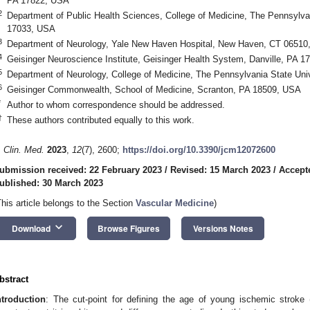
PA 17822, USA
2
Department of Public Health Sciences, College of Medicine, The Pennsylvan
17033, USA
3
Department of Neurology, Yale New Haven Hospital, New Haven, CT 06510
4
Geisinger Neuroscience Institute, Geisinger Health System, Danville, PA 
5
Department of Neurology, College of Medicine, The Pennsylvania State Uni
6
Geisinger Commonwealth, School of Medicine, Scranton, PA 18509, USA
*
Author to whom correspondence should be addressed.
†
These authors contributed equally to this work.
. Clin. Med.
2023
,
12
(7), 2600;
https://doi.org/10.3390/jcm12072600
ubmission received: 22 February 2023
/
Revised: 15 March 2023
/
Accept
ublished: 30 March 2023
This article belongs to the Section
Vascular Medicine
)
keyboard_arrow_down
Download
Browse Figures
Versions Notes
bstract
ntroduction
: The cut-point for defining the age of young ischemic stroke (I