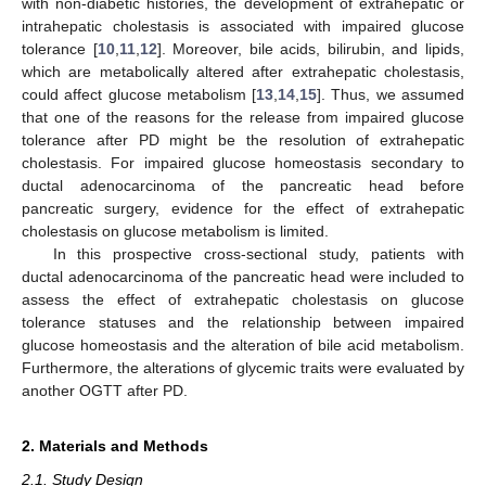
with non-diabetic histories, the development of extrahepatic or
intrahepatic cholestasis is associated with impaired glucose
tolerance [
10
,
11
,
12
]. Moreover, bile acids, bilirubin, and lipids,
which are metabolically altered after extrahepatic cholestasis,
could affect glucose metabolism [
13
,
14
,
15
]. Thus, we assumed
that one of the reasons for the release from impaired glucose
tolerance after PD might be the resolution of extrahepatic
cholestasis. For impaired glucose homeostasis secondary to
ductal adenocarcinoma of the pancreatic head before
pancreatic surgery, evidence for the effect of extrahepatic
cholestasis on glucose metabolism is limited.
In this prospective cross-sectional study, patients with
ductal adenocarcinoma of the pancreatic head were included to
assess the effect of extrahepatic cholestasis on glucose
tolerance statuses and the relationship between impaired
glucose homeostasis and the alteration of bile acid metabolism.
Furthermore, the alterations of glycemic traits were evaluated by
another OGTT after PD.
2. Materials and Methods
2.1. Study Design