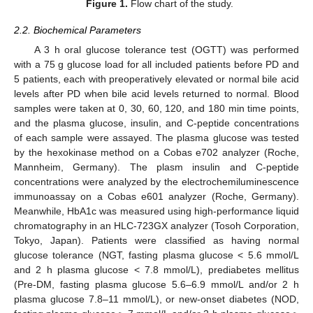
Figure 1.
Flow chart of the study.
2.2. Biochemical Parameters
A 3 h oral glucose tolerance test (OGTT) was performed
with a 75 g glucose load for all included patients before PD and
5 patients, each with preoperatively elevated or normal bile acid
levels after PD when bile acid levels returned to normal. Blood
samples were taken at 0, 30, 60, 120, and 180 min time points,
and the plasma glucose, insulin, and C-peptide concentrations
of each sample were assayed. The plasma glucose was tested
by the hexokinase method on a Cobas e702 analyzer (Roche,
Mannheim, Germany). The plasm insulin and C-peptide
concentrations were analyzed by the electrochemiluminescence
immunoassay on a Cobas e601 analyzer (Roche, Germany).
Meanwhile, HbA1c was measured using high-performance liquid
chromatography in an HLC-723GX analyzer (Tosoh Corporation,
Tokyo, Japan). Patients were classified as having normal
glucose tolerance (NGT, fasting plasma glucose < 5.6 mmol/L
and 2 h plasma glucose < 7.8 mmol/L), prediabetes mellitus
(Pre-DM, fasting plasma glucose 5.6–6.9 mmol/L and/or 2 h
plasma glucose 7.8–11 mmol/L), or new-onset diabetes (NOD,