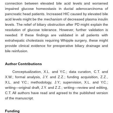
connection between elevated bile acid levels and worsened
impaired glucose homeostasis in ductal adenocarcinoma of
pancreatic head patients. Increased HIC caused by elevated bile
acid levels might be the mechanism of decreased plasma insulin
levels. The relief of biliary obstruction after PD might explain the
resolution of glucose tolerance. However, further validation is
needed. If these findings are validated in all patients with
extrahepatic cholestasis requiring Whipple surgery, these might
provide clinical evidence for preoperative biliary drainage and
bile reinfusion.
Author Contributions
Conceptualization, X.L. and Y.C.; data curation, C.T. and
X.W.; formal analysis, J.Y. and Z.Z.; funding acquisition, Z.Z.,
X.L. and Y.C.; methodology, J.Y.; supervision, X.L. and Y.C.;
writing—original draft, J.Y. and Z.Z.; writing—review and editing,
C.T. All authors have read and agreed to the published version
of the manuscript.
Funding