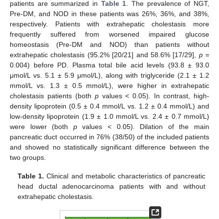
patients are summarized in
Table 1
. The prevalence of NGT,
Pre-DM, and NOD in these patients was 26%, 36%, and 38%,
respectively. Patients with extrahepatic cholestasis more
frequently suffered from worsened impaired glucose
homeostasis (Pre-DM and NOD) than patients without
extrahepatic cholestasis (95.2% [20/21] and 58.6% [17/29],
p
=
0.004) before PD. Plasma total bile acid levels (93.8 ± 93.0
μmol/L vs. 5.1 ± 5.9 μmol/L), along with triglyceride (2.1 ± 1.2
mmol/L vs. 1.3 ± 0.5 mmol/L), were higher in extrahepatic
cholestasis patients (both
p
values < 0.05). In contrast, high-
density lipoprotein (0.5 ± 0.4 mmol/L vs. 1.2 ± 0.4 mmol/L) and
low-density lipoprotein (1.9 ± 1.0 mmol/L vs. 2.4 ± 0.7 mmol/L)
were lower (both
p
values < 0.05). Dilation of the main
pancreatic duct occurred in 76% (38/50) of the included patients
and showed no statistically significant difference between the
two groups.
Table 1.
Clinical and metabolic characteristics of pancreatic
head ductal adenocarcinoma patients with and without
extrahepatic cholestasis.