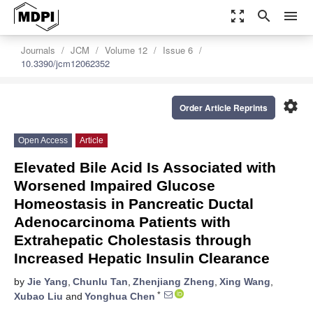
zoom_out_map
search
menu
Journals
JCM
Volume 12
Issue 6
10.3390/jcm12062352
settings
Order Article Reprints
Open Access
Article
Elevated Bile Acid Is Associated with
Worsened Impaired Glucose
Homeostasis in Pancreatic Ductal
Adenocarcinoma Patients with
Extrahepatic Cholestasis through
Increased Hepatic Insulin Clearance
by
Jie Yang
,
Chunlu Tan
,
Zhenjiang Zheng
,
Xing Wang
,
*
Xubao Liu
and
Yonghua Chen