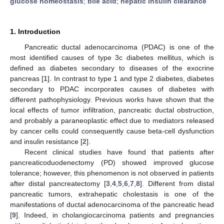
glucose homeostasis
;
bile acid
;
hepatic insulin clearance
1. Introduction
Pancreatic ductal adenocarcinoma (PDAC) is one of the
most identified causes of type 3c diabetes mellitus, which is
defined as diabetes secondary to diseases of the exocrine
pancreas [
1
]. In contrast to type 1 and type 2 diabetes, diabetes
secondary to PDAC incorporates causes of diabetes with
different pathophysiology. Previous works have shown that the
local effects of tumor infiltration, pancreatic ductal obstruction,
and probably a paraneoplastic effect due to mediators released
by cancer cells could consequently cause beta-cell dysfunction
and insulin resistance [
2
].
Recent clinical studies have found that patients after
pancreaticoduodenectomy (PD) showed improved glucose
tolerance; however, this phenomenon is not observed in patients
after distal pancreatectomy [
3
,
4
,
5
,
6
,
7
,
8
]. Different from distal
pancreatic tumors, extrahepatic cholestasis is one of the
manifestations of ductal adenocarcinoma of the pancreatic head
[
9
]. Indeed, in cholangiocarcinoma patients and pregnancies