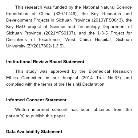
This research was funded by the National Natural Science
Foundation of China (82071746), the Key Research and
Development Projects in Sichuan Province (2019YFS0043), the
Key R&D project of Science and Technology Department of
Sichuan Province (2021YFS0107), and the 1·3·5 Project for
Disciplines of Excellence, West China Hospital, Sichuan
University (ZY2017302-1.3.5).
Institutional Review Board Statement
This study was approved by the Biomedical Research
Ethics Committee in our hospital (2014 Trail No.37) and
complied with the terms of the Helsinki Declaration.
Informed Consent Statement
Written informed consent has been obtained from the
patient(s) to publish this paper.
Data Availability Statement