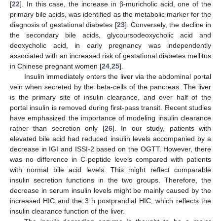
[
22
]. In this case, the increase in β-muricholic acid, one of the
primary bile acids, was identified as the metabolic marker for the
diagnosis of gestational diabetes [
23
]. Conversely, the decline in
the secondary bile acids, glycoursodeoxycholic acid and
deoxycholic acid, in early pregnancy was independently
associated with an increased risk of gestational diabetes mellitus
in Chinese pregnant women [
24
,
25
].
Insulin immediately enters the liver via the abdominal portal
vein when secreted by the beta-cells of the pancreas. The liver
is the primary site of insulin clearance, and over half of the
portal insulin is removed during first-pass transit. Recent studies
have emphasized the importance of modeling insulin clearance
rather than secretion only [
26
]. In our study, patients with
elevated bile acid had reduced insulin levels accompanied by a
decrease in IGI and ISSI-2 based on the OGTT. However, there
was no difference in C-peptide levels compared with patients
with normal bile acid levels. This might reflect comparable
insulin secretion functions in the two groups. Therefore, the
decrease in serum insulin levels might be mainly caused by the
increased HIC and the 3 h postprandial HIC, which reflects the
insulin clearance function of the liver.