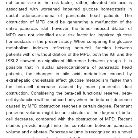
not tumor size is the risk factor; rather, elevated bile acid is
associated with worsened impaired glucose homeostasis in
ductal adenocarcinoma of pancreatic head patients. The
obstruction of MPD could be generating a malfunction of the
entire pancreas islet; however, the tumor-induced dilation of
MPD was not identified as a risk factor for impaired glucose
homeostasis in the present study. When comparing the glucose
metabolism indexes reflecting beta-cell function between
patients with or without dilation of the MPD, both the IGI and the
ISSI-2 showed no significant difference between groups. It is
possible that in ductal adenocarcinoma of pancreatic head
patients, the changes in bile acid metabolism caused by
extrahepatic cholestasis affect glucose metabolism faster than
the beta-cell decrease caused by main pancreatic duct
obstruction. Considering the beta-cell functional reserve, beta-
cell dysfunction will be induced only when the beta-cell decrease
caused by MPD obstruction reaches a certain degree. Remnant
pancreas volume might be an indicator of the degree of beta-
cell decrease, compared with the obstruction of MPD. Recent
studies provide insight into the correlation between pancreas
volume and diabetes. Pancreas volume is recognized as a novel