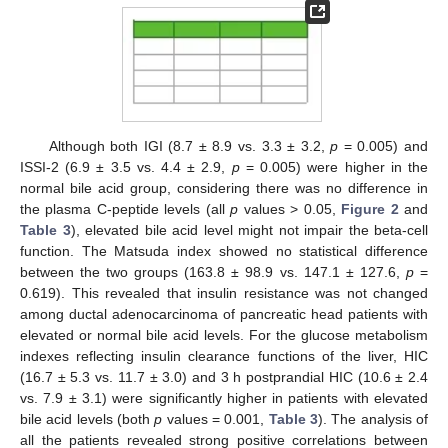
Although both IGI (8.7 ± 8.9 vs. 3.3 ± 3.2,
p
= 0.005) and
ISSI-2 (6.9 ± 3.5 vs. 4.4 ± 2.9,
p
= 0.005) were higher in the
normal bile acid group, considering there was no difference in
the plasma C-peptide levels (all
p
values > 0.05,
Figure 2
and
Table 3
), elevated bile acid level might not impair the beta-cell
function. The Matsuda index showed no statistical difference
between the two groups (163.8 ± 98.9 vs. 147.1 ± 127.6,
p
=
0.619). This revealed that insulin resistance was not changed
among ductal adenocarcinoma of pancreatic head patients with
elevated or normal bile acid levels. For the glucose metabolism
indexes reflecting insulin clearance functions of the liver, HIC
(16.7 ± 5.3 vs. 11.7 ± 3.0) and 3 h postprandial HIC (10.6 ± 2.4
vs. 7.9 ± 3.1) were significantly higher in patients with elevated
bile acid levels (both
p
values = 0.001,
Table 3
). The analysis of
all the patients revealed strong positive correlations between