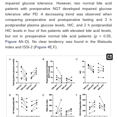
impaired glucose tolerance. However, two normal bile acid
patients with preoperative NGT developed impaired glucose
tolerance after PD. A decreasing trend was observed when
comparing preoperative and postoperative fasting and 2 h
postprandial plasma glucose levels, HIC, and 2 h postprandial
HIC levels in four of five patients with elevated bile acid levels,
but not in preoperative normal bile acid patients (
p
< 0.05,
Figure 4
A–D). No clear tendency was found in the Matsuda
index and ISSI-2 (
Figure 4
E,F).