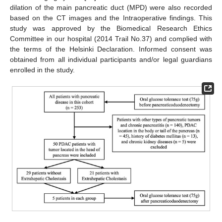
dilation of the main pancreatic duct (MPD) were also recorded
based on the CT images and the Intraoperative findings. This
study was approved by the Biomedical Research Ethics
Committee in our hospital (2014 Trail No.37) and complied with
the terms of the Helsinki Declaration. Informed consent was
obtained from all individual participants and/or legal guardians
enrolled in the study.