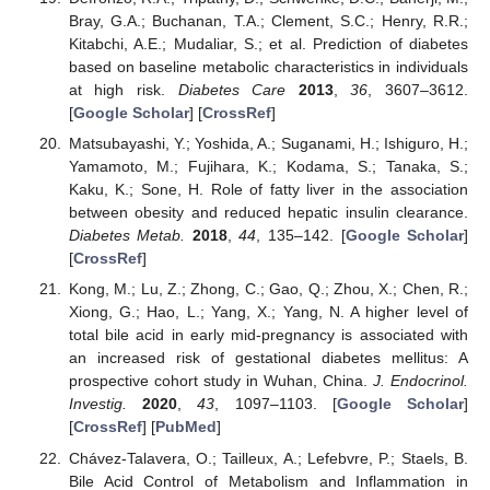
Bray, G.A.; Buchanan, T.A.; Clement, S.C.; Henry, R.R.;
Kitabchi, A.E.; Mudaliar, S.; et al. Prediction of diabetes
based on baseline metabolic characteristics in individuals
at high risk.
Diabetes Care
2013
,
36
, 3607–3612.
[
Google Scholar
] [
CrossRef
]
Matsubayashi, Y.; Yoshida, A.; Suganami, H.; Ishiguro, H.;
Yamamoto, M.; Fujihara, K.; Kodama, S.; Tanaka, S.;
Kaku, K.; Sone, H. Role of fatty liver in the association
between obesity and reduced hepatic insulin clearance.
Diabetes Metab.
2018
,
44
, 135–142. [
Google Scholar
]
[
CrossRef
]
Kong, M.; Lu, Z.; Zhong, C.; Gao, Q.; Zhou, X.; Chen, R.;
Xiong, G.; Hao, L.; Yang, X.; Yang, N. A higher level of
total bile acid in early mid-pregnancy is associated with
an increased risk of gestational diabetes mellitus: A
prospective cohort study in Wuhan, China.
J. Endocrinol.
Investig.
2020
,
43
, 1097–1103. [
Google Scholar
]
[
CrossRef
] [
PubMed
]
Chávez-Talavera, O.; Tailleux, A.; Lefebvre, P.; Staels, B.
Bile Acid Control of Metabolism and Inflammation in