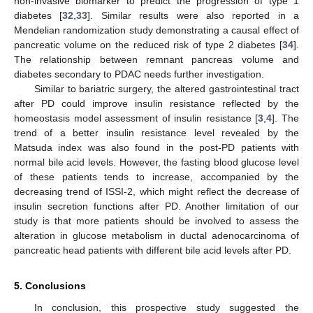
non-invasive biomarker to predict the progression of type 1
diabetes [
32
,
33
]. Similar results were also reported in a
Mendelian randomization study demonstrating a causal effect of
pancreatic volume on the reduced risk of type 2 diabetes [
34
].
The relationship between remnant pancreas volume and
diabetes secondary to PDAC needs further investigation.
Similar to bariatric surgery, the altered gastrointestinal tract
after PD could improve insulin resistance reflected by the
homeostasis model assessment of insulin resistance [
3
,
4
]. The
trend of a better insulin resistance level revealed by the
Matsuda index was also found in the post-PD patients with
normal bile acid levels. However, the fasting blood glucose level
of these patients tends to increase, accompanied by the
decreasing trend of ISSI-2, which might reflect the decrease of
insulin secretion functions after PD. Another limitation of our
study is that more patients should be involved to assess the
alteration in glucose metabolism in ductal adenocarcinoma of
pancreatic head patients with different bile acid levels after PD.
5. Conclusions
In conclusion, this prospective study suggested the