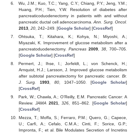
Wu, J.M.; Kuo, T.C.; Yang, C.Y.; Chiang, P.Y.; Jeng, Y.M.;
Huang, P.H.; Tien, Y.W. Resolution of diabetes after
pancreaticoduodenectomy in patients with and without
pancreatic ductal cell adenocarcinoma.
Ann. Surg. Oncol.
2013
,
20
, 242–249. [
Google Scholar
] [
CrossRef
]
Ohtsuka, T.; Kitahara, K.; Kohya, N.; Miyoshi, A.;
Miyazaki, K. Improvement of glucose metabolism after a
pancreatoduodenectomy.
Pancreas
2009
,
38
, 700–705.
[
Google Scholar
] [
CrossRef
]
Permert, J.; Ihse, I.; Jorfeldt, L.; von Schenck, H.;
Arnquist, H.J.; Larsson, J. Improved glucose metabolism
after subtotal pancreatectomy for pancreatic cancer.
Br.
J. Surg.
1993
,
80
, 1047–1050. [
Google Scholar
]
[
CrossRef
]
Park, W.; Chawla, A.; O’Reilly, E.M. Pancreatic Cancer: A
Review.
JAMA
2021
,
326
, 851–862. [
Google Scholar
]
[
CrossRef
]
Mezza, T.; Moffa, S.; Ferraro, P.M.; Quero, G.; Capece,
U.; Carfì, A.; Cefalo, C.M.A.; Cinti, F.; Sorice, G.P.;
Impronta, F.; et al. Bile Modulates Secretion of Incretins