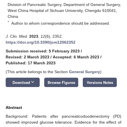
Division of Pancreatic Surgery, Department of General Surgery,
West China Hospital of Sichuan University, Chengdu 610041,
China
*
Author to whom correspondence should be addressed.
J. Clin. Med.
2023
,
12
(6), 2352;
https://doi.org/10.3390/jcm12062352
Submission received: 5 February 2023
/
Revised: 2 March 2023
/
Accepted: 6 March 2023
/
Published: 17 March 2023
(This article belongs to the Section
General Surgery
)
keyboard_arrow_down
Download
Browse Figures
Versions Notes
Abstract
Background: Patients after pancreaticoduodenectomy (PD)
showed improved glucose tolerance. Evidence for the effect of