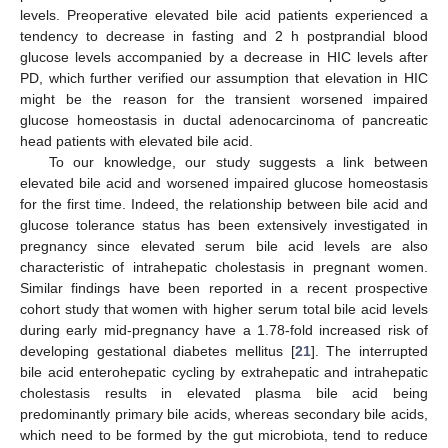
levels. Preoperative elevated bile acid patients experienced a
tendency to decrease in fasting and 2 h postprandial blood
glucose levels accompanied by a decrease in HIC levels after
PD, which further verified our assumption that elevation in HIC
might be the reason for the transient worsened impaired
glucose homeostasis in ductal adenocarcinoma of pancreatic
head patients with elevated bile acid.
To our knowledge, our study suggests a link between
elevated bile acid and worsened impaired glucose homeostasis
for the first time. Indeed, the relationship between bile acid and
glucose tolerance status has been extensively investigated in
pregnancy since elevated serum bile acid levels are also
characteristic of intrahepatic cholestasis in pregnant women.
Similar findings have been reported in a recent prospective
cohort study that women with higher serum total bile acid levels
during early mid-pregnancy have a 1.78-fold increased risk of
developing gestational diabetes mellitus [
21
]. The interrupted
bile acid enterohepatic cycling by extrahepatic and intrahepatic
cholestasis results in elevated plasma bile acid being
predominantly primary bile acids, whereas secondary bile acids,
which need to be formed by the gut microbiota, tend to reduce