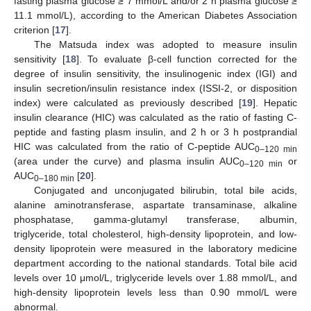
fasting plasma glucose ≥ 7 mmol/L and/or 2 h plasma glucose ≥
11.1 mmol/L), according to the American Diabetes Association
criterion [
17
].
The Matsuda index was adopted to measure insulin
sensitivity [
18
]. To evaluate β-cell function corrected for the
degree of insulin sensitivity, the insulinogenic index (IGI) and
insulin secretion/insulin resistance index (ISSI-2, or disposition
index) were calculated as previously described [
19
]. Hepatic
insulin clearance (HIC) was calculated as the ratio of fasting C-
peptide and fasting plasm insulin, and 2 h or 3 h postprandial
HIC was calculated from the ratio of C-peptide AUC
0–120 min
(area under the curve) and plasma insulin AUC
or
0–120 min
AUC
[
20
].
0–180 min
Conjugated and unconjugated bilirubin, total bile acids,
alanine aminotransferase, aspartate transaminase, alkaline
phosphatase, gamma-glutamyl transferase, albumin,
triglyceride, total cholesterol, high-density lipoprotein, and low-
density lipoprotein were measured in the laboratory medicine
department according to the national standards. Total bile acid
levels over 10 μmol/L, triglyceride levels over 1.88 mmol/L, and
high-density lipoprotein levels less than 0.90 mmol/L were
abnormal.