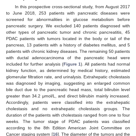
In this prospective cross-sectional study, from August 2017
to June 2018, 253 patients with pancreatic diseases were
screened for abnormalities in glucose metabolism before
pancreatic surgery. We excluded 140 patients diagnosed with
other types of pancreatic tumor and chronic pancreatitis, 45
PDAC patients with tumors located in the body or tail of the
pancreas, 13 patients with a history of diabetes mellitus, and 5
patients with chronic kidney diseases. The remaining 50 patients
with ductal adenocarcinoma of the pancreatic head were
included for further analysis (
Figure 1
). All patients had normal
kidney function, as determined by medical history, estimated
glomerular filtration rate, and urinalysis. Extrahepatic cholestasis
was diagnosed by imaging, suggesting an enlarged common
bile duct due to the pancreatic head mass, total bilirubin level
greater than 34.2 μmol/L, and direct bilirubin mainly increased.
Accordingly, patients were classified into the extrahepatic
cholestasis and no extrahepatic cholestasis groups. The
duration of the patients with cholestasis ranged from one to four
weeks. The tumor stage of PDAC patients was classified
according to the 8th Edition American Joint Committee on
Cancer staging system [
16
]. The diameter of the tumors and the