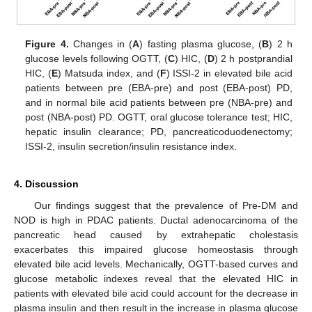
Figure 4.
Changes in (
A
) fasting plasma glucose, (
B
) 2 h
glucose levels following OGTT, (
C
) HIC, (
D
) 2 h postprandial
HIC, (
E
) Matsuda index, and (
F
) ISSI-2 in elevated bile acid
patients between pre (EBA-pre) and post (EBA-post) PD,
and in normal bile acid patients between pre (NBA-pre) and
post (NBA-post) PD. OGTT, oral glucose tolerance test; HIC,
hepatic insulin clearance; PD, pancreaticoduodenectomy;
ISSI-2, insulin secretion/insulin resistance index.
4. Discussion
Our findings suggest that the prevalence of Pre-DM and
NOD is high in PDAC patients. Ductal adenocarcinoma of the
pancreatic head caused by extrahepatic cholestasis
exacerbates this impaired glucose homeostasis through
elevated bile acid levels. Mechanically, OGTT-based curves and
glucose metabolic indexes reveal that the elevated HIC in
patients with elevated bile acid could account for the decrease in
plasma insulin and then result in the increase in plasma glucose