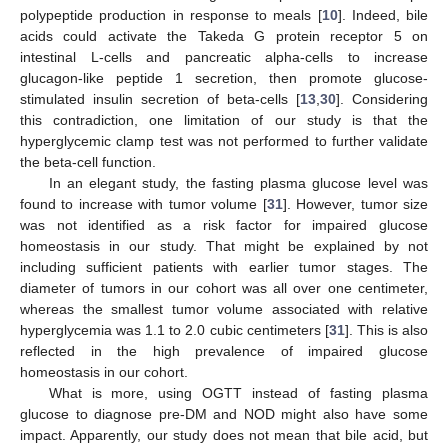
polypeptide production in response to meals [
10
]. Indeed, bile
acids could activate the Takeda G protein receptor 5 on
intestinal L-cells and pancreatic alpha-cells to increase
glucagon-like peptide 1 secretion, then promote glucose-
stimulated insulin secretion of beta-cells [
13
,
30
]. Considering
this contradiction, one limitation of our study is that the
hyperglycemic clamp test was not performed to further validate
the beta-cell function.
In an elegant study, the fasting plasma glucose level was
found to increase with tumor volume [
31
]. However, tumor size
was not identified as a risk factor for impaired glucose
homeostasis in our study. That might be explained by not
including sufficient patients with earlier tumor stages. The
diameter of tumors in our cohort was all over one centimeter,
whereas the smallest tumor volume associated with relative
hyperglycemia was 1.1 to 2.0 cubic centimeters [
31
]. This is also
reflected in the high prevalence of impaired glucose
homeostasis in our cohort.
What is more, using OGTT instead of fasting plasma
glucose to diagnose pre-DM and NOD might also have some
impact. Apparently, our study does not mean that bile acid, but