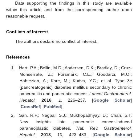
Data supporting the findings in this study are available
within this article and from the corresponding author upon
reasonable request.
Conflicts of Interest
The authors declare no conflict of interest.
References
Hart, P.A.; Bellin, M.D.; Andersen, D.K.; Bradley, D.; Cruz-
Monserrate, Z.; Forsmark, C.E.; Goodarzi, M.O.;
Habtezion, A.; Korc, M.; Kudva, Y.C.; et al. Type 3c
(pancreatogenic) diabetes mellitus secondary to chronic
pancreatitis and pancreatic cancer.
Lancet Gastroenterol.
Hepatol.
2016
,
1
, 226–237. [
Google Scholar
]
[
CrossRef
] [
PubMed
]
Sah, R.P.; Nagpal, S.J.; Mukhopadhyay, D.; Chari, S.T.
New insights into pancreatic cancer-induced
paraneoplastic diabetes.
Nat. Rev. Gastroenterol.
Hepatol.
2013
,
10
, 423–433. [
Google Scholar
]