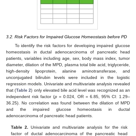
3.2. Risk Factors for Impaired Glucose Homeostasis before PD
To identify the risk factors for developing impaired glucose
homeostasis in ductal adenocarcinoma of pancreatic head
patients, variables including age, sex, body mass index, tumor
diameter, dilation of the MPD, plasma total bile acid, triglyceride,
high-density lipoprotein, alanine aminotransferase, and
unconjugated bilirubin levels were included in the logistic
regression models. Univariate and multivariate analysis revealed
that (
Table 2
) only elevated bile acid level was recognized as an
independent risk factor (
p
= 0.024, OR = 6.85, 95% CI: 1.29–
36.25). No correlation was found between the dilation of MPD
and the impaired glucose homeostasis in ductal
adenocarcinoma of pancreatic head patients.
Table 2.
Univariate and multivariate analysis for the risk
factor of ductal adenocarcinoma of the pancreatic head