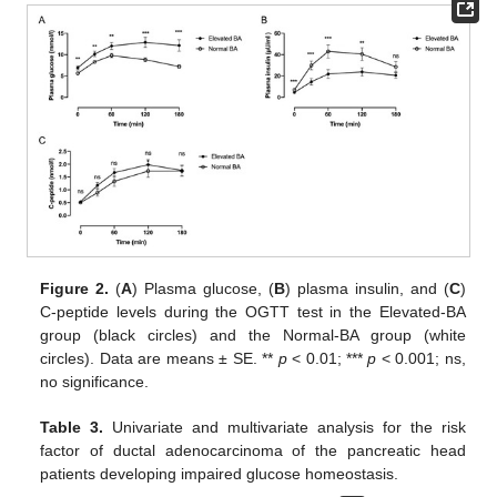
Figure 2.
(
A
) Plasma glucose, (
B
) plasma insulin, and (
C
)
C-peptide levels during the OGTT test in the Elevated-BA
group (black circles) and the Normal-BA group (white
circles). Data are means ± SE. **
p
< 0.01; ***
p
< 0.001; ns,
no significance.
Table 3.
Univariate and multivariate analysis for the risk
factor of ductal adenocarcinoma of the pancreatic head
patients developing impaired glucose homeostasis.