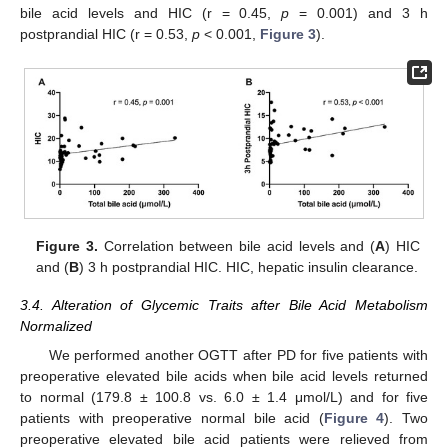
bile acid levels and HIC (r = 0.45,
p
= 0.001) and 3 h
postprandial HIC (r = 0.53,
p
< 0.001,
Figure 3
).
Figure 3.
Correlation between bile acid levels and (
A
) HIC
and (
B
) 3 h postprandial HIC. HIC, hepatic insulin clearance.
3.4. Alteration of Glycemic Traits after Bile Acid Metabolism
Normalized
12. May
13. May
14. May
15. May
16. May
17. May
18. May
19. May
20. May
22. May
23. May
24. May
25. May
26. May
27. May
28. May
29. May
30. May
1. Jun
2. Jun
3. Jun
4. Jun
5. Jun
6. Jun
7. Jun
8. Jun
9. Jun
11. Jun
12. Jun
13. Jun
14. Jun
15. Jun
16. Jun
17. Jun
18. Jun
19. Jun
21. Jun
22. Jun
23. Jun
24. Jun
25. Jun
26. Jun
27. Jun
28. Jun
29. Jun
1. Jul
2. Jul
3. Jul
4. Jul
5. Jul
6. Jul
7. Jul
8. Jul
9. Jul
11. Jul
12. Jul
13. Jul
14. Jul
15. Jul
16. Jul
17. Jul
18. Jul
19. Jul
21. Jul
22. Jul
23. Jul
24. Jul
25. Jul
26. Jul
27. Jul
28. Jul
29. Jul
31. Jul
1. Aug
2. Aug
3. Aug
4. Aug
5. Aug
6. Aug
7. Aug
8. Aug
We performed another OGTT after PD for five patients with
preoperative elevated bile acids when bile acid levels returned
to normal (179.8 ± 100.8 vs. 6.0 ± 1.4 μmol/L) and for five
patients with preoperative normal bile acid (
Figure 4
). Two
preoperative elevated bile acid patients were relieved from