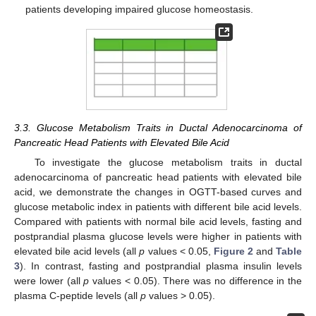
patients developing impaired glucose homeostasis.
3.3. Glucose Metabolism Traits in Ductal Adenocarcinoma of
Pancreatic Head Patients with Elevated Bile Acid
To investigate the glucose metabolism traits in ductal
adenocarcinoma of pancreatic head patients with elevated bile
acid, we demonstrate the changes in OGTT-based curves and
glucose metabolic index in patients with different bile acid levels.
Compared with patients with normal bile acid levels, fasting and
postprandial plasma glucose levels were higher in patients with
elevated bile acid levels (all
p
values < 0.05,
Figure 2
and
Table
3
). In contrast, fasting and postprandial plasma insulin levels
were lower (all
p
values < 0.05). There was no difference in the
plasma C-peptide levels (all
p
values > 0.05).