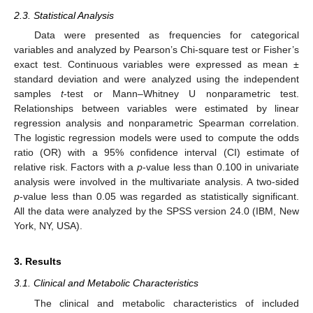
2.3. Statistical Analysis
Data were presented as frequencies for categorical
variables and analyzed by Pearson’s Chi-square test or Fisher’s
exact test. Continuous variables were expressed as mean ±
standard deviation and were analyzed using the independent
samples
t
-test or Mann–Whitney U nonparametric test.
Relationships between variables were estimated by linear
regression analysis and nonparametric Spearman correlation.
The logistic regression models were used to compute the odds
ratio (OR) with a 95% confidence interval (CI) estimate of
relative risk. Factors with a
p
-value less than 0.100 in univariate
analysis were involved in the multivariate analysis. A two-sided
p
-value less than 0.05 was regarded as statistically significant.
All the data were analyzed by the SPSS version 24.0 (IBM, New
York, NY, USA).
3. Results
3.1. Clinical and Metabolic Characteristics
The clinical and metabolic characteristics of included