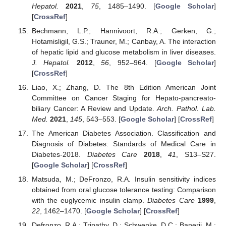
Hepatol.
2021
,
75
, 1485–1490. [
Google Scholar
]
[
CrossRef
]
Bechmann, L.P.; Hannivoort, R.A.; Gerken, G.;
Hotamisligil, G.S.; Trauner, M.; Canbay, A. The interaction
of hepatic lipid and glucose metabolism in liver diseases.
J. Hepatol.
2012
,
56
, 952–964. [
Google Scholar
]
[
CrossRef
]
Liao, X.; Zhang, D. The 8th Edition American Joint
Committee on Cancer Staging for Hepato-pancreato-
biliary Cancer: A Review and Update.
Arch. Pathol. Lab.
Med.
2021
,
145
, 543–553. [
Google Scholar
] [
CrossRef
]
The American Diabetes Association. Classification and
Diagnosis of Diabetes: Standards of Medical Care in
Diabetes-2018.
Diabetes Care
2018
,
41
, S13–S27.
[
Google Scholar
] [
CrossRef
]
Matsuda, M.; DeFronzo, R.A. Insulin sensitivity indices
obtained from oral glucose tolerance testing: Comparison
with the euglycemic insulin clamp.
Diabetes Care
1999
,
22
, 1462–1470. [
Google Scholar
] [
CrossRef
]
Defronzo, R.A.; Tripathy, D.; Schwenke, D.C.; Banerji, M.;