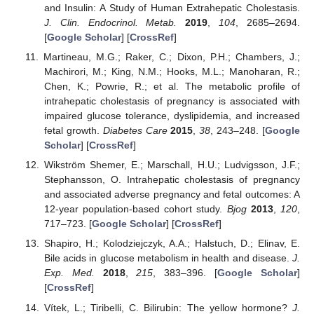
and Insulin: A Study of Human Extrahepatic Cholestasis.
J. Clin. Endocrinol. Metab.
2019
,
104
, 2685–2694.
[
Google Scholar
] [
CrossRef
]
Martineau, M.G.; Raker, C.; Dixon, P.H.; Chambers, J.;
Machirori, M.; King, N.M.; Hooks, M.L.; Manoharan, R.;
Chen, K.; Powrie, R.; et al. The metabolic profile of
intrahepatic cholestasis of pregnancy is associated with
impaired glucose tolerance, dyslipidemia, and increased
fetal growth.
Diabetes Care
2015
,
38
, 243–248. [
Google
Scholar
] [
CrossRef
]
Wikström Shemer, E.; Marschall, H.U.; Ludvigsson, J.F.;
Stephansson, O. Intrahepatic cholestasis of pregnancy
and associated adverse pregnancy and fetal outcomes: A
12-year population-based cohort study.
Bjog
2013
,
120
,
717–723. [
Google Scholar
] [
CrossRef
]
Shapiro, H.; Kolodziejczyk, A.A.; Halstuch, D.; Elinav, E.
Bile acids in glucose metabolism in health and disease.
J.
Exp. Med.
2018
,
215
, 383–396. [
Google Scholar
]
[
CrossRef
]
Vítek, L.; Tiribelli, C. Bilirubin: The yellow hormone?
J.