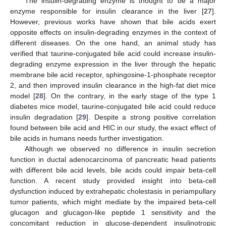
The insulin-degrading enzyme is thought to be a major
enzyme responsible for insulin clearance in the liver [
27
].
However, previous works have shown that bile acids exert
opposite effects on insulin-degrading enzymes in the context of
different diseases. On the one hand, an animal study has
verified that taurine-conjugated bile acid could increase insulin-
degrading enzyme expression in the liver through the hepatic
membrane bile acid receptor, sphingosine-1-phosphate receptor
2, and then improved insulin clearance in the high-fat diet mice
model [
28
]. On the contrary, in the early stage of the type 1
diabetes mice model, taurine-conjugated bile acid could reduce
insulin degradation [
29
]. Despite a strong positive correlation
found between bile acid and HIC in our study, the exact effect of
bile acids in humans needs further investigation.
Although we observed no difference in insulin secretion
function in ductal adenocarcinoma of pancreatic head patients
with different bile acid levels, bile acids could impair beta-cell
function. A recent study provided insight into beta-cell
dysfunction induced by extrahepatic cholestasis in periampullary
tumor patients, which might mediate by the impaired beta-cell
glucagon and glucagon-like peptide 1 sensitivity and the
concomitant reduction in glucose-dependent insulinotropic