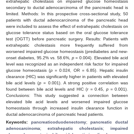
extrahepatic cholestasis on impaired glucose homeostasis
secondary to ductal adenocarcinoma of the pancreatic head is
limited. Methods: In this prospective cross-sectional study, 50
patients with ductal adenocarcinoma of the pancreatic head
were included to assess the effect of extrahepatic cholestasis on
glucose tolerance status based on the oral glucose tolerance
test (OGTT) before pancreatic surgery. Results: Patients with
extrahepatic cholestasis more frequently suffered from
worsened impaired glucose homeostasis (prediabetes and new-
onset diabetes, 95.2% vs. 58.6%,
p
= 0.004). Elevated bile acid
level was recognized as an independent risk factor for impaired
glucose homeostasis (
p
= 0.024, OR = 6.85). Hepatic insulin
clearance (HIC) was significantly higher in patients with elevated
bile acid levels (
p
= 0.001). A strong positive correlation was
found between bile acid levels and HIC (r = 0.45,
p
= 0.001).
Conclusions: This study suggested a connection between
elevated bile acid levels and worsened impaired glucose
homeostasis through increased insulin clearance function in
ductal adenocarcinoma of pancreatic head patients.
Keywords:
pancreaticoduodenectomy
;
pancreatic ductal
adenocarcinoma
;
extrahepatic cholestasis
;
impaired