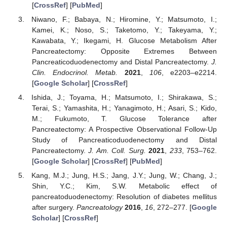
[
CrossRef
] [
PubMed
]
Niwano, F.; Babaya, N.; Hiromine, Y.; Matsumoto, I.;
Kamei, K.; Noso, S.; Taketomo, Y.; Takeyama, Y.;
Kawabata, Y.; Ikegami, H. Glucose Metabolism After
Pancreatectomy: Opposite Extremes Between
Pancreaticoduodenectomy and Distal Pancreatectomy.
J.
Clin. Endocrinol. Metab.
2021
,
106
, e2203–e2214.
[
Google Scholar
] [
CrossRef
]
Ishida, J.; Toyama, H.; Matsumoto, I.; Shirakawa, S.;
Terai, S.; Yamashita, H.; Yanagimoto, H.; Asari, S.; Kido,
M.; Fukumoto, T. Glucose Tolerance after
Pancreatectomy: A Prospective Observational Follow-Up
Study of Pancreaticoduodenectomy and Distal
Pancreatectomy.
J. Am. Coll. Surg.
2021
,
233
, 753–762.
[
Google Scholar
] [
CrossRef
] [
PubMed
]
Kang, M.J.; Jung, H.S.; Jang, J.Y.; Jung, W.; Chang, J.;
Shin, Y.C.; Kim, S.W. Metabolic effect of
pancreatoduodenectomy: Resolution of diabetes mellitus
after surgery.
Pancreatology
2016
,
16
, 272–277. [
Google
Scholar
] [
CrossRef
]