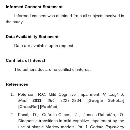
Informed Consent Statement
Informed consent was obtained from all subjects involved in
the study.
Data Availability Statement
Data are available upon request.
Conflicts of Interest
The authors declare no conflict of interest.
References
Petersen, R.C. Mild Cognitive Impairment.
N. Engl. J.
Med.
2011
,
364
, 2227–2234. [
Google Scholar
]
[
CrossRef
] [
PubMed
]
Facal, D.; Guàrdia-Olmos, J.; Juncos-Rabadán, O.
Diagnostic transitions in mild cognitive impairment by the
use of simple Markov models.
Int. J. Geriatr. Psychiatry