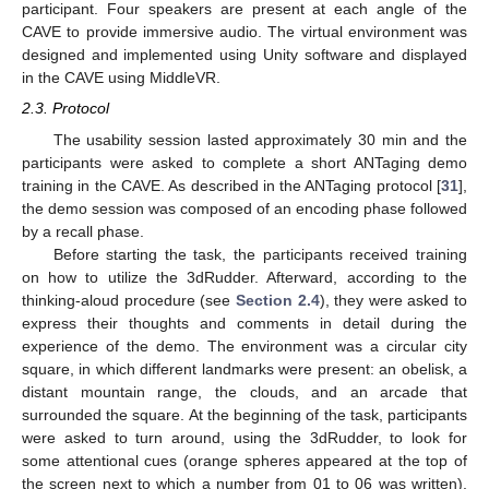
participant. Four speakers are present at each angle of the
CAVE to provide immersive audio. The virtual environment was
designed and implemented using Unity software and displayed
in the CAVE using MiddleVR.
2.3. Protocol
The usability session lasted approximately 30 min and the
participants were asked to complete a short ANTaging demo
training in the CAVE. As described in the ANTaging protocol [
31
],
the demo session was composed of an encoding phase followed
by a recall phase.
Before starting the task, the participants received training
on how to utilize the 3dRudder. Afterward, according to the
thinking-aloud procedure (see
Section 2.4
), they were asked to
express their thoughts and comments in detail during the
experience of the demo. The environment was a circular city
square, in which different landmarks were present: an obelisk, a
distant mountain range, the clouds, and an arcade that
surrounded the square. At the beginning of the task, participants
were asked to turn around, using the 3dRudder, to look for
some attentional cues (orange spheres appeared at the top of
the screen next to which a number from 01 to 06 was written),