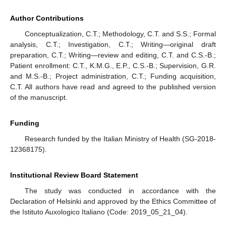
Author Contributions
Conceptualization, C.T.; Methodology, C.T. and S.S.; Formal
analysis, C.T.; Investigation, C.T.; Writing—original draft
preparation, C.T.; Writing—review and editing, C.T. and C.S.-B.;
Patient enrollment: C.T., K.M.G., E.P., C.S.-B.; Supervision, G.R.
and M.S.-B.; Project administration, C.T.; Funding acquisition,
C.T. All authors have read and agreed to the published version
of the manuscript.
Funding
Research funded by the Italian Ministry of Health (SG-2018-
12368175).
Institutional Review Board Statement
The study was conducted in accordance with the
Declaration of Helsinki and approved by the Ethics Committee of
the Istituto Auxologico Italiano (Code: 2019_05_21_04).