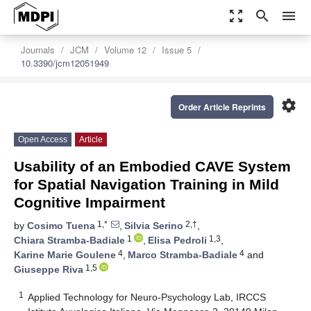
zoom_out_map
search
menu
Journals
JCM
Volume 12
Issue 5
10.3390/jcm12051949
settings
Order Article Reprints
Open Access
Article
Usability of an Embodied CAVE System
for Spatial Navigation Training in Mild
Cognitive Impairment
1,*
2,†
by
Cosimo Tuena
,
Silvia Serino
,
1
1,3
Chiara Stramba-Badiale
,
Elisa Pedroli
,
4
4
Karine Marie Goulene
,
Marco Stramba-Badiale
and
1,5
Giuseppe Riva
1
Applied Technology for Neuro-Psychology Lab, IRCCS