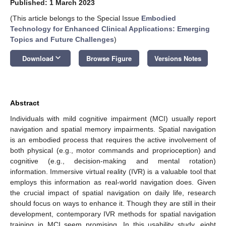
Published: 1 March 2023
(This article belongs to the Special Issue
Embodied
Technology for Enhanced Clinical Applications: Emerging
Topics and Future Challenges
)
keyboard_arrow_down
Download
Browse Figure
Versions Notes
Abstract
Individuals with mild cognitive impairment (MCI) usually report
navigation and spatial memory impairments. Spatial navigation
is an embodied process that requires the active involvement of
both physical (e.g., motor commands and proprioception) and
cognitive (e.g., decision-making and mental rotation)
information. Immersive virtual reality (IVR) is a valuable tool that
employs this information as real-world navigation does. Given
the crucial impact of spatial navigation on daily life, research
should focus on ways to enhance it. Though they are still in their
development, contemporary IVR methods for spatial navigation
training in MCI seem promising. In this usability study, eight