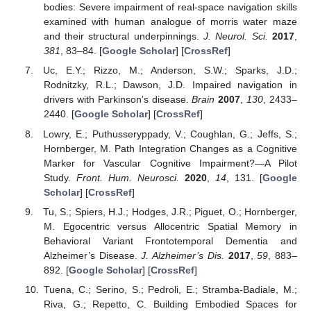
bodies: Severe impairment of real-space navigation skills
examined with human analogue of morris water maze
and their structural underpinnings.
J. Neurol. Sci.
2017
,
381
, 83–84. [
Google Scholar
] [
CrossRef
]
Uc, E.Y.; Rizzo, M.; Anderson, S.W.; Sparks, J.D.;
Rodnitzky, R.L.; Dawson, J.D. Impaired navigation in
drivers with Parkinson’s disease.
Brain
2007
,
130
, 2433–
2440. [
Google Scholar
] [
CrossRef
]
Lowry, E.; Puthusseryppady, V.; Coughlan, G.; Jeffs, S.;
Hornberger, M. Path Integration Changes as a Cognitive
Marker for Vascular Cognitive Impairment?—A Pilot
Study.
Front. Hum. Neurosci.
2020
,
14
, 131. [
Google
Scholar
] [
CrossRef
]
Tu, S.; Spiers, H.J.; Hodges, J.R.; Piguet, O.; Hornberger,
M. Egocentric versus Allocentric Spatial Memory in
Behavioral Variant Frontotemporal Dementia and
Alzheimer’s Disease.
J. Alzheimer’s Dis.
2017
,
59
, 883–
892. [
Google Scholar
] [
CrossRef
]
Tuena, C.; Serino, S.; Pedroli, E.; Stramba-Badiale, M.;
Riva, G.; Repetto, C. Building Embodied Spaces for