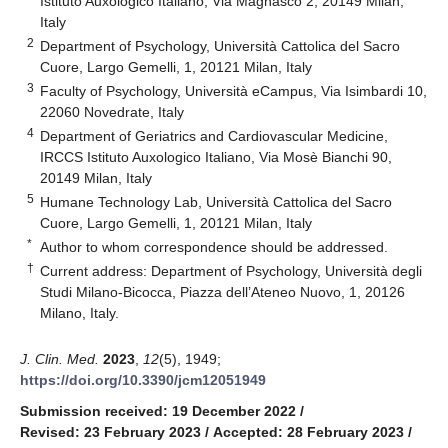
Istituto Auxologico Italiano, Via Magnasco 2, 20149 Milan,
Italy
2
Department of Psychology, Università Cattolica del Sacro
Cuore, Largo Gemelli, 1, 20121 Milan, Italy
3
Faculty of Psychology, Università eCampus, Via Isimbardi 10,
22060 Novedrate, Italy
4
Department of Geriatrics and Cardiovascular Medicine,
IRCCS Istituto Auxologico Italiano, Via Mosè Bianchi 90,
20149 Milan, Italy
5
Humane Technology Lab, Università Cattolica del Sacro
Cuore, Largo Gemelli, 1, 20121 Milan, Italy
*
Author to whom correspondence should be addressed.
†
Current address: Department of Psychology, Università degli
Studi Milano-Bicocca, Piazza dell’Ateneo Nuovo, 1, 20126
Milano, Italy.
J. Clin. Med.
2023
,
12
(5), 1949;
https://doi.org/10.3390/jcm12051949
Submission received: 19 December 2022
/
Revised: 23 February 2023
/
Accepted: 28 February 2023
/