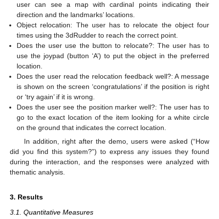
user can see a map with cardinal points indicating their
direction and the landmarks’ locations.
Object relocation: The user has to relocate the object four
times using the 3dRudder to reach the correct point.
Does the user use the button to relocate?: The user has to
use the joypad (button ‘A’) to put the object in the preferred
location.
Does the user read the relocation feedback well?: A message
is shown on the screen ‘congratulations’ if the position is right
or ‘try again’ if it is wrong.
Does the user see the position marker well?: The user has to
go to the exact location of the item looking for a white circle
on the ground that indicates the correct location.
In addition, right after the demo, users were asked (“How
did you find this system?”) to express any issues they found
during the interaction, and the responses were analyzed with
thematic analysis.
3. Results
3.1. Quantitative Measures