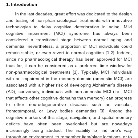
1. Introduction
In the last decades, great effort was dedicated to the design
and testing of non-pharmacological treatments with innovative
technologies to delay cognitive deterioration in aging. Mild
cognitive impairment (MCI) syndrome has always been
considered a transitional stage between normal aging and
dementia; nevertheless, a proportion of MCI individuals could
remain stable, or even revert to normal cognition [
1
,
2
]. Indeed,
since no pharmacological therapy has been approved for MCI
thus far, it can be considered as a preferred time window for
non-pharmacological treatments [
1
]. Typically, MCI individuals
with an impairment in the memory domain (amnestic MCI) are
associated with a higher risk of developing Alzheimer’s disease
(AD), conversely, individuals with non-amnestic MCI (i.e., MCI
that affects other cognitive domains than memory) can progress
to other neurodegenerative diseases such as vascular,
frontotemporal, or Lewy bodies dementias [
3
]. Among the
cognitive markers of this stage, navigation, and spatial memory
deficits have often been overlooked but are nowadays
increasingly being studied. The inability to find one’s way
through an environment, to remember item/place locations, or to