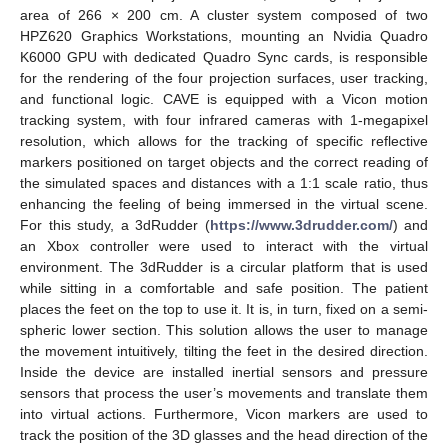
area of 266 × 200 cm. A cluster system composed of two
HPZ620 Graphics Workstations, mounting an Nvidia Quadro
K6000 GPU with dedicated Quadro Sync cards, is responsible
for the rendering of the four projection surfaces, user tracking,
and functional logic. CAVE is equipped with a Vicon motion
tracking system, with four infrared cameras with 1-megapixel
resolution, which allows for the tracking of specific reflective
markers positioned on target objects and the correct reading of
the simulated spaces and distances with a 1:1 scale ratio, thus
enhancing the feeling of being immersed in the virtual scene.
For this study, a 3dRudder (
https://www.3drudder.com/
) and
an Xbox controller were used to interact with the virtual
environment. The 3dRudder is a circular platform that is used
while sitting in a comfortable and safe position. The patient
places the feet on the top to use it. It is, in turn, fixed on a semi-
spheric lower section. This solution allows the user to manage
the movement intuitively, tilting the feet in the desired direction.
Inside the device are installed inertial sensors and pressure
sensors that process the user’s movements and translate them
into virtual actions. Furthermore, Vicon markers are used to
track the position of the 3D glasses and the head direction of the