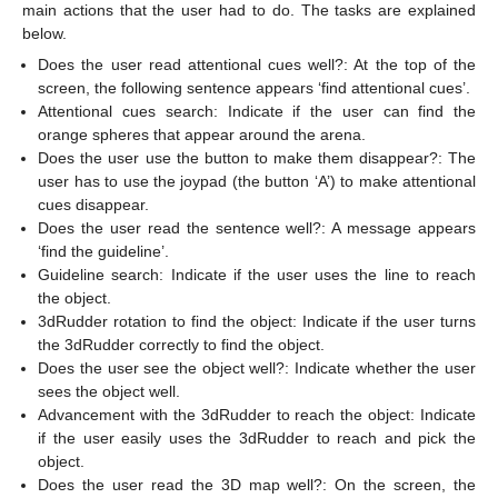
main actions that the user had to do. The tasks are explained
below.
Does the user read attentional cues well?: At the top of the
screen, the following sentence appears ‘find attentional cues’.
Attentional cues search: Indicate if the user can find the
orange spheres that appear around the arena.
Does the user use the button to make them disappear?: The
user has to use the joypad (the button ‘A’) to make attentional
cues disappear.
Does the user read the sentence well?: A message appears
‘find the guideline’.
Guideline search: Indicate if the user uses the line to reach
the object.
3dRudder rotation to find the object: Indicate if the user turns
the 3dRudder correctly to find the object.
Does the user see the object well?: Indicate whether the user
sees the object well.
Advancement with the 3dRudder to reach the object: Indicate
if the user easily uses the 3dRudder to reach and pick the
object.
Does the user read the 3D map well?: On the screen, the