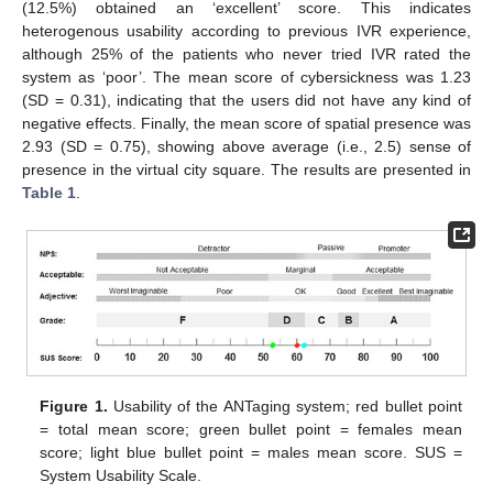
(12.5%) obtained an ‘excellent’ score. This indicates
heterogenous usability according to previous IVR experience,
14. May
15. May
16. May
17. May
18. May
19. May
20. May
21. May
22. May
24. May
25. May
26. May
27. May
28. May
29. May
30. May
31. May
1. Jun
3. Jun
4. Jun
5. Jun
6. Jun
7. Jun
8. Jun
9. Jun
10. Jun
11. Jun
13. Jun
14. Jun
15. Jun
16. Jun
17. Jun
18. Jun
19. Jun
20. Jun
21. Jun
23. Jun
24. Jun
25. Jun
26. Jun
27. Jun
28. Jun
29. Jun
30. Jun
1. Jul
3. Jul
4. Jul
5. Jul
6. Jul
7. Jul
8. Jul
9. Jul
10. Jul
11. Jul
13. Jul
14. Jul
15. Jul
16. Jul
17. Jul
18. Jul
19. Jul
20. Jul
21. Jul
23. Jul
24. Jul
25. Jul
26. Jul
27. Jul
28. Jul
29. Jul
30. Jul
31. Jul
2. Aug
3. Aug
4. Aug
5. Aug
6. Aug
7. Aug
8. Aug
9. Aug
10. Aug
although 25% of the patients who never tried IVR rated the
system as ‘poor’. The mean score of cybersickness was 1.23
(SD = 0.31), indicating that the users did not have any kind of
negative effects. Finally, the mean score of spatial presence was
2.93 (SD = 0.75), showing above average (i.e., 2.5) sense of
presence in the virtual city square. The results are presented in
Table 1
.
Figure 1.
Usability of the ANTaging system; red bullet point
= total mean score; green bullet point = females mean
score; light blue bullet point = males mean score. SUS =
System Usability Scale.