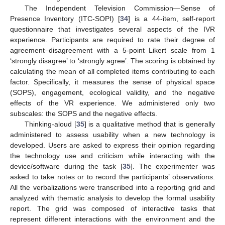
The Independent Television Commission—Sense of
Presence Inventory (ITC-SOPI) [
34
] is a 44-item, self-report
questionnaire that investigates several aspects of the IVR
experience. Participants are required to rate their degree of
agreement–disagreement with a 5-point Likert scale from 1
‘strongly disagree’ to ‘strongly agree’. The scoring is obtained by
calculating the mean of all completed items contributing to each
factor. Specifically, it measures the sense of physical space
(SOPS), engagement, ecological validity, and the negative
effects of the VR experience. We administered only two
subscales: the SOPS and the negative effects.
Thinking-aloud [
35
] is a qualitative method that is generally
administered to assess usability when a new technology is
developed. Users are asked to express their opinion regarding
the technology use and criticism while interacting with the
device/software during the task [
35
]. The experimenter was
asked to take notes or to record the participants’ observations.
All the verbalizations were transcribed into a reporting grid and
analyzed with thematic analysis to develop the formal usability
report. The grid was composed of interactive tasks that
represent different interactions with the environment and the