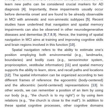
learn new paths can be considered crucial markers for AD
diagnosis [
4
]. Importantly, these impairments usually occur
before dementia onset and are found to be already observable
in MCI with amnestic and non-amnestic subtypes [
5
]. Recent
studies have underlined that navigation and spatial memory
impairments can also be observed in other neurodegenerative
diseases and dementias [
6
,
7
,
8
,
9
]. Hence, the training of spatial
navigation in MCI aims at training and improving cognitive skills
and brain regions involved in this function [
10
].
Spatial navigation refers to the ability to estimate one’s
position employing both environmental (e.g., landmarks,
boundaries) and bodily cues (e.g., sensorimotor system,
proprioception, vestibular information) [
11
] and spatial memory
supports the ability to learn, store, and recall paths and locations
[
12
]. The spatial information can be organized according to two
different frames of reference: the egocentric (body-centered)
and the allocentric (world-centered) representations [
13
]. In
other words, we can remember a position of an item by using
our body (e.g., “the church is to my right”) or by using item
relations (e.g., “the church is close to the mall”). In addition to
these spatial cognitive processes, other cognitive domains