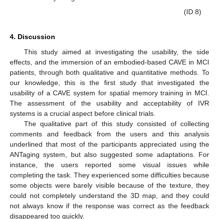
(ID 8)
4. Discussion
This study aimed at investigating the usability, the side
effects, and the immersion of an embodied-based CAVE in MCI
patients, through both qualitative and quantitative methods. To
our knowledge, this is the first study that investigated the
usability of a CAVE system for spatial memory training in MCI.
The assessment of the usability and acceptability of IVR
systems is a crucial aspect before clinical trials.
The qualitative part of this study consisted of collecting
comments and feedback from the users and this analysis
underlined that most of the participants appreciated using the
ANTaging system, but also suggested some adaptations. For
instance, the users reported some visual issues while
completing the task. They experienced some difficulties because
some objects were barely visible because of the texture, they
could not completely understand the 3D map, and they could
not always know if the response was correct as the feedback
disappeared too quickly.