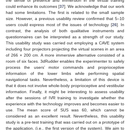
the sense of presence and immersion in the virtual training
could enhance its outcomes [
37
]. We acknowledge that our work
had some limitations. The first is related to the small sample
size. However, a previous usability review confirmed that 5–10
users could express most of the issues of technology [
26
]. In
contrast, the analysis of both qualitative instruments and
questionnaires can be interpreted as a strength of our study.
This usability study was carried out employing a CAVE system
including four projectors projecting the virtual scenes in an area
of 266 × 200 cm. A more immersive alternative consisted of a
room of six faces. 3dRudder enables the experimenter to safely
process the users’ motor commands and proprioceptive
information of the lower limbs while performing spatial
navigational tasks. Nevertheless, a limitation of this device is
that it does not involve whole-body proprioceptive and vestibular
information. Finally, it might be interesting to assess usability
after the sessions of IVR training to investigate whether the
experience with the technology improves and becomes easier to
use. The mean score of SUS was 60, which cannot be
considered as an excellent result. Nevertheless, this usability
study is a pre-test training that was carried out on a prototype of
the application, (i.e., the first version of the system). We aim to