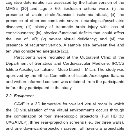
cognitive deterioration as assessed by the Italian version of the
MMSE [
30
] and age ≥ 60. Exclusion criteria were: (i) the
presence of acute stroke/transient ischemic attack; (ii) the
presence of other concomitants severe neurological/psychiatric
diseases; (iii) history of traumatic brain injury with loss of
consciousness; (iv) physical/functional deficits that could affect
the use of IVR; (v) severe visual deficiency; and (vi) the
presence of recurrent vertigo. A sample size between five and
ten was considered adequate [
21
].
Participants were recruited at the Outpatient Clinic of the
Department of Geriatrics and Cardiovascular Medicine, IRCCS
Istituto Auxologico Italiano—Mosè Bianchi, Milan. The study was
approved by the Ethics Committee of Istituto Auxologico Italiano
and written informed consent was obtained from the participants
before they participated in the study.
2.2. Equipment
CAVE is a 3D immersive four-walled virtual room in which
the 3D visualization of the virtual environments occurs through
the combination of four stereoscopic projectors (Full HD 3D
UXGA DLP), three rear-projection screens (i.e., the three walls),
and one downward-projection screen, all having a projectable