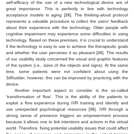
self-efficacy of the use of a new technological device are of
great importance. This is perfectly in line with technology
acceptance models in aging [
26
]. The thinking-aloud protocol
represents a valuable procedure to collect the users’ feedback
about their experience with the technology. Older people with
cognitive impairment may experience some difficulties in using
technology. Based on these premises, it is crucial to understand
if the technology is easy to use to achieve the therapeutic goals
and whether the user perceives it as pleasant [
26
]. The results
of our usability study concerned the visual and graphic features
of the system (i.e., sizes of the objects and signs). At the same
time, some patients were not confident about using the
3dRudder, however, this can be improved by practicing with the
device.
Another important aspect to consider is the so-called
‘transformation of flow’. This is the ability of the patients to
exploit a flow experience during IVR training and identify and
use unexpected psychological resources [
36
]. IVR through a
strong sense of presence triggers an empowerment process
because it allows one to link intentions and actions in the virtual
world. Therefore, fixing potential usability issues that could affect