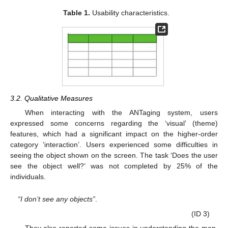
Table 1.
Usability characteristics.
3.2. Qualitative Measures
When interacting with the ANTaging system, users
expressed some concerns regarding the ‘visual’ (theme)
features, which had a significant impact on the higher-order
category ‘interaction’. Users experienced some difficulties in
seeing the object shown on the screen. The task ‘Does the user
see the object well?’ was not completed by 25% of the
individuals.
“I don’t see any objects”
.
(ID 3)
They also reported some issues in understanding the map.