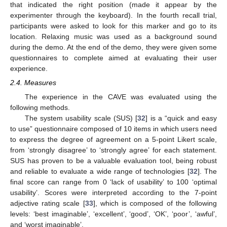
that indicated the right position (made it appear by the
experimenter through the keyboard). In the fourth recall trial,
participants were asked to look for this marker and go to its
location. Relaxing music was used as a background sound
during the demo. At the end of the demo, they were given some
questionnaires to complete aimed at evaluating their user
experience.
2.4. Measures
The experience in the CAVE was evaluated using the
following methods.
The system usability scale (SUS) [
32
] is a “quick and easy
to use” questionnaire composed of 10 items in which users need
to express the degree of agreement on a 5-point Likert scale,
from ‘strongly disagree’ to ‘strongly agree’ for each statement.
SUS has proven to be a valuable evaluation tool, being robust
and reliable to evaluate a wide range of technologies [
32
]. The
final score can range from 0 ‘lack of usability’ to 100 ‘optimal
usability’. Scores were interpreted according to the 7-point
adjective rating scale [
33
], which is composed of the following
levels: ‘best imaginable’, ‘excellent’, ‘good’, ‘OK’, ‘poor’, ‘awful’,
and ‘worst imaginable’.