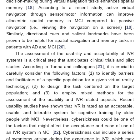
decision-making during virtual navigation tasks enhances spatial
memory [
18
]. According to a recent study, active virtual
navigation through sensorimotor information can improve
allocentric spatial memory in MCI compared to passive
navigation (i.e., viewing the navigation on a screen) [
19
].
Similarly, directional cues and salient landmarks have been
proven to be helpful for spatial navigation and memory tasks in
patients with AD and MCI [
20
].
The assessment of the usability and acceptability of IVR
systems is a critical step that anticipates clinical trials and pilot
studies. According to Tuena and colleagues [
21
], it is crucial to
carefully consider the following factors: (1) to identify barriers
and facilitators of a specific population for a given virtual reality
technology; (2) to design the task centered on the target
population; and (3) to employ mixed methods for the
assessment of the usability and IVR-related aspects. Recent
usability studies have shown that IVR is rated as an acceptable,
usable, and tolerable system for cognitive training by older
people with MCI. Nevertheless, cybersickness could be one of
the factors that might affect the acceptance and ease of use of
an IVR system in MCI [
22
]. Cybersickness can include a series
of symptoms arising during the experience in IVR, which may