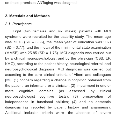
on these premises, ANTaging was designed.
2. Materials and Methods
2.1. Participants
Eight (two females and six males) patients with MCI
syndrome were recruited for the usability study. The mean age
was 72.75 (SD = 5.56), the mean year of education was 9.63
(SD = 3.77), and the mean of the mini-mental state examination
(MMSE) was 25.85 (SD = 1.75). MCI diagnosis was carried out
by a clinical neuropsychologist and by the physician (CSB, EP,
KMG), according to the patient history, neurological referral, and
neuropsychological diagnosis. MCI diagnosis was carried out
according to the core clinical criteria of Albert and colleagues
[
29
]: (1) concern regarding a change in cognition obtained from
the patient, an informant, or a clinician; (2) impairment in one or
more cognitive domains (as assessed by clinical
neuropsychologist cognitive tests); (3) preservation of
independence in functional abilities; (4) and no dementia
diagnosis (as reported by patient history and anamnesis).
Additional inclusion criteria were: the absence of severe