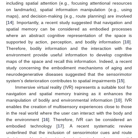
including spatial attention (e.g., focusing attentional resources
on landmarks), spatial information manipulation (e.g., using
maps), and decision-making (e.g., route planning) are involved
[
14
]. Importantly, a recent study suggested that navigation and
spatial memory can be considered as embodied processes
where an abstract cognitive representation of the space is
supported by action, perception, and bodily information [
10
].
Therefore, bodily information and the interaction with the
environment provide useful information to develop cognitive
maps of the space and recall this information. Indeed, a recent
study concerning the embodiment mechanisms of aging and
neurodegenerative diseases suggested that the sensorimotor
system’s deterioration contributes to spatial impairments [
15
].
Immersive virtual reality (IVR) represents a suitable tool for
navigation and spatial memory training as it enhances the
manipulation of bodily and environmental information [
10
]. IVR
enables the creation of multisensory experiences close to those
in the real world where the user can interact with the body and
the environment [
16
]. Therefore, IVR can be considered an
embodied technology [
17
]. A recent systematic review
underlined that the inclusion of sensorimotor cues and route