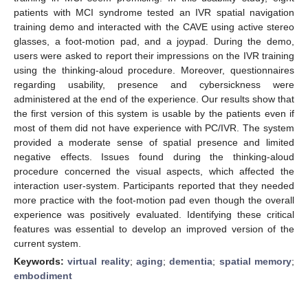
patients with MCI syndrome tested an IVR spatial navigation
training demo and interacted with the CAVE using active stereo
glasses, a foot-motion pad, and a joypad. During the demo,
users were asked to report their impressions on the IVR training
using the thinking-aloud procedure. Moreover, questionnaires
regarding usability, presence and cybersickness were
administered at the end of the experience. Our results show that
the first version of this system is usable by the patients even if
most of them did not have experience with PC/IVR. The system
provided a moderate sense of spatial presence and limited
negative effects. Issues found during the thinking-aloud
procedure concerned the visual aspects, which affected the
interaction user-system. Participants reported that they needed
more practice with the foot-motion pad even though the overall
experience was positively evaluated. Identifying these critical
features was essential to develop an improved version of the
current system.
Keywords:
virtual reality
;
aging
;
dementia
;
spatial memory
;
embodiment