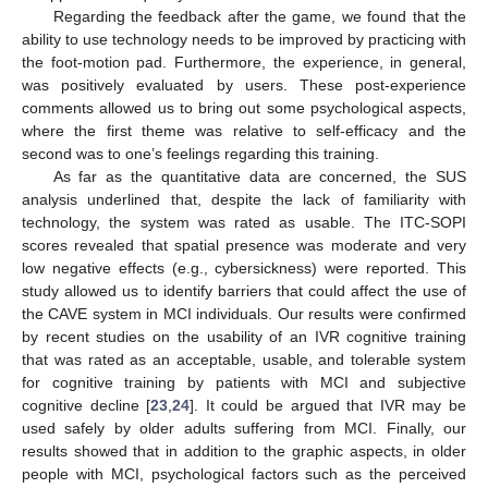
Regarding the feedback after the game, we found that the
ability to use technology needs to be improved by practicing with
the foot-motion pad. Furthermore, the experience, in general,
was positively evaluated by users. These post-experience
comments allowed us to bring out some psychological aspects,
where the first theme was relative to self-efficacy and the
second was to one’s feelings regarding this training.
As far as the quantitative data are concerned, the SUS
analysis underlined that, despite the lack of familiarity with
technology, the system was rated as usable. The ITC-SOPI
scores revealed that spatial presence was moderate and very
low negative effects (e.g., cybersickness) were reported. This
study allowed us to identify barriers that could affect the use of
the CAVE system in MCI individuals. Our results were confirmed
by recent studies on the usability of an IVR cognitive training
that was rated as an acceptable, usable, and tolerable system
for cognitive training by patients with MCI and subjective
cognitive decline [
23
,
24
]. It could be argued that IVR may be
used safely by older adults suffering from MCI. Finally, our
results showed that in addition to the graphic aspects, in older
people with MCI, psychological factors such as the perceived