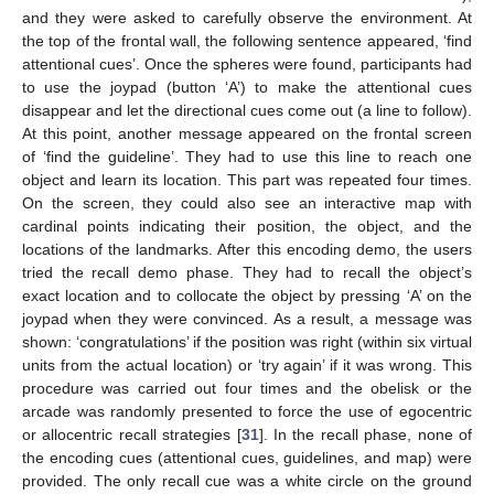
and they were asked to carefully observe the environment. At
the top of the frontal wall, the following sentence appeared, ‘find
attentional cues’. Once the spheres were found, participants had
to use the joypad (button ‘A’) to make the attentional cues
disappear and let the directional cues come out (a line to follow).
At this point, another message appeared on the frontal screen
of ‘find the guideline’. They had to use this line to reach one
object and learn its location. This part was repeated four times.
On the screen, they could also see an interactive map with
cardinal points indicating their position, the object, and the
locations of the landmarks. After this encoding demo, the users
tried the recall demo phase. They had to recall the object’s
exact location and to collocate the object by pressing ‘A’ on the
joypad when they were convinced. As a result, a message was
shown: ‘congratulations’ if the position was right (within six virtual
units from the actual location) or ‘try again’ if it was wrong. This
procedure was carried out four times and the obelisk or the
arcade was randomly presented to force the use of egocentric
or allocentric recall strategies [
31
]. In the recall phase, none of
the encoding cues (attentional cues, guidelines, and map) were
provided. The only recall cue was a white circle on the ground