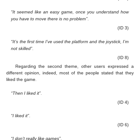
“It seemed like an easy game, once you understand how
you have to move there is no problem”
.
(ID 3)
“It’s the first time I’ve used the platform and the joystick, I’m
not skilled”
.
(ID 8)
Regarding the second theme, other users expressed a
different opinion, indeed, most of the people stated that they
liked the game.
“Then I liked it”
.
(ID 4)
“I liked it”
.
(ID 6)
“I don’t really like games”
.