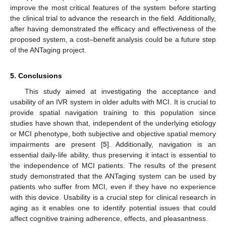
improve the most critical features of the system before starting
the clinical trial to advance the research in the field. Additionally,
after having demonstrated the efficacy and effectiveness of the
proposed system, a cost–benefit analysis could be a future step
of the ANTaging project.
5. Conclusions
This study aimed at investigating the acceptance and
usability of an IVR system in older adults with MCI. It is crucial to
provide spatial navigation training to this population since
studies have shown that, independent of the underlying etiology
or MCI phenotype, both subjective and objective spatial memory
impairments are present [
5
]. Additionally, navigation is an
essential daily-life ability, thus preserving it intact is essential to
the independence of MCI patients. The results of the present
study demonstrated that the ANTaging system can be used by
patients who suffer from MCI, even if they have no experience
with this device. Usability is a crucial step for clinical research in
aging as it enables one to identify potential issues that could
affect cognitive training adherence, effects, and pleasantness.