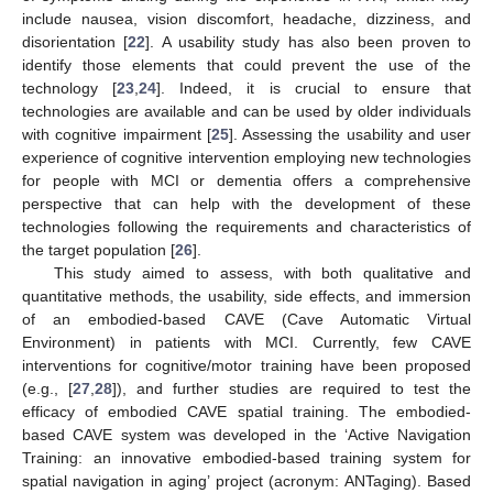
include nausea, vision discomfort, headache, dizziness, and
disorientation [
22
]. A usability study has also been proven to
identify those elements that could prevent the use of the
technology [
23
,
24
]. Indeed, it is crucial to ensure that
technologies are available and can be used by older individuals
with cognitive impairment [
25
]. Assessing the usability and user
experience of cognitive intervention employing new technologies
for people with MCI or dementia offers a comprehensive
perspective that can help with the development of these
technologies following the requirements and characteristics of
the target population [
26
].
This study aimed to assess, with both qualitative and
quantitative methods, the usability, side effects, and immersion
of an embodied-based CAVE (Cave Automatic Virtual
Environment) in patients with MCI. Currently, few CAVE
interventions for cognitive/motor training have been proposed
(e.g., [
27
,
28
]), and further studies are required to test the
efficacy of embodied CAVE spatial training. The embodied-
based CAVE system was developed in the ‘Active Navigation
Training: an innovative embodied-based training system for
spatial navigation in aging’ project (acronym: ANTaging). Based