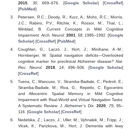
2015
,
30
, 669–676. [
Google Scholar
] [
CrossRef
]
[
PubMed
]
Petersen, R.C.; Doody, R.; Kurz, A.; Mohs, R.C.; Morris,
J.C.; Rabins, P.V.; Ritchie, K.; Rossor, M.; Thal, L.;
Winblad, B. Current Concepts in Mild Cognitive
Impairment.
Arch. Neurol.
2001
,
58
, 1985–1992. [
Google
Scholar
] [
CrossRef
] [
PubMed
]
Coughlan, G.; Laczó, J.; Hort, J.; Minihane, A.-M.;
Hornberger, M. Spatial navigation deficits—Overlooked
cognitive marker for preclinical Alzheimer disease?
Nat.
Rev. Neurol.
2018
,
14
, 496–506. [
Google Scholar
]
[
CrossRef
]
Tuena, C.; Mancuso, V.; Stramba-Badiale, C.; Pedroli, E.;
Stramba-Badiale, M.; Riva, G.; Repetto, C. Egocentric
and Allocentric Spatial Memory in Mild Cognitive
Impairment with Real-World and Virtual Navigation Tasks:
A Systematic Review.
J. Alzheimer’s Dis.
2020
,
79
, 95–
116. [
Google Scholar
] [
CrossRef
]
Nedelska, Z.; Laczo, J.; Uller, M.; Vyhnalek, M.; Fripp, J.;
Vlcek, K.; Parizkova, M.; Hort, J. Dementia with lewy