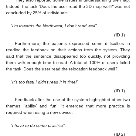
Indeed, the task ‘Does the user read the 3D map well?’ was not
concluded by 25% of individuals.
“I’m towards the Northwest, I don’t read well”
.
(ID 1)
Furthermore, the patients expressed some difficulties in
reading the feedback on their actions from the system. They
said that the sentence disappeared too quickly, not providing
them with enough time to read. A total of 100% of users failed
the task ‘Does the user read the relocation feedback well?’
“It’s too fast! I didn’t read it in time!”
.
(ID 1)
Feedback after the use of the system highlighted other two
themes, ‘ability’ and ‘fun’. It emerged that more practice is
required when using a new device.
“I have to do some practice”
.
(ID 2)