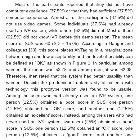
Most of the participants reported that they did not have
computer experience (37.5%) or that they had sufficient (37.5%)
computer experience. Almost all of the participants (87.5%) did
not use video games. Some individuals (37.5%) had already
used an IVR system, while others (62.5%) did not. Most of them
(62.5%) did not know IVR before this demo session. The mean
score of SUS was 60 (SD = 15.05). According to Bangor and
colleagues [
33
], this score places ANTaging in a marginal zone
between high and low acceptability and the level of usability can
be defined as “OK,” as shown in
Figure 1
. In particular, among
women, the mean was 53.75 and among men, it was 62.08.
Therefore, men rated that the system had better usability than
women. Despite the predominant unfamiliarity of patients with
technology, this prototype version was found to be usable.
Among the users who had already used an IVR system, one
person (12.5%) obtained a ‘poor’ score in SUS, one person
(12.5%) obtained an ‘OK’ score, and another one (12.5%)
obtained an ‘excellent’ score. Instead, among the users who had
never used an IVR system, two users (25%) obtained a ‘poor’
score in SUS, one person (12,5%) obtained an ‘OK’ score, one
person (12.5%) obtained a ‘good’ score, and another one