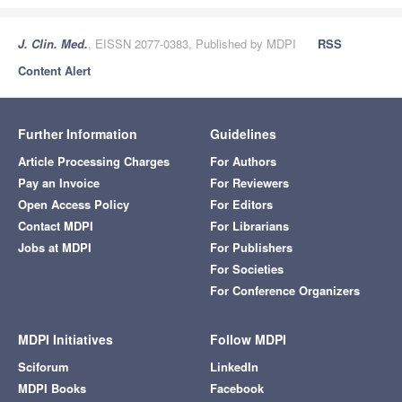
J. Clin. Med.
, EISSN 2077-0383, Published by MDPI
RSS
Content Alert
Further Information
Guidelines
Article Processing Charges
For Authors
Pay an Invoice
For Reviewers
Open Access Policy
For Editors
Contact MDPI
For Librarians
Jobs at MDPI
For Publishers
For Societies
For Conference Organizers
MDPI Initiatives
Follow MDPI
Sciforum
LinkedIn
MDPI Books
Facebook