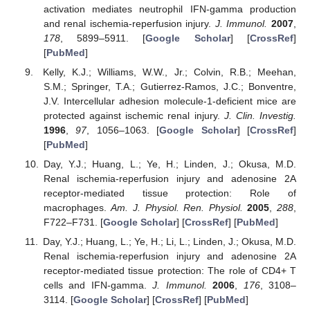
activation mediates neutrophil IFN-gamma production
and renal ischemia-reperfusion injury.
J. Immunol.
2007
,
178
, 5899–5911. [
Google Scholar
] [
CrossRef
]
[
PubMed
]
Kelly, K.J.; Williams, W.W., Jr.; Colvin, R.B.; Meehan,
S.M.; Springer, T.A.; Gutierrez-Ramos, J.C.; Bonventre,
J.V. Intercellular adhesion molecule-1-deficient mice are
protected against ischemic renal injury.
J. Clin. Investig.
1996
,
97
, 1056–1063. [
Google Scholar
] [
CrossRef
]
[
PubMed
]
Day, Y.J.; Huang, L.; Ye, H.; Linden, J.; Okusa, M.D.
Renal ischemia-reperfusion injury and adenosine 2A
receptor-mediated tissue protection: Role of
macrophages.
Am. J. Physiol. Ren. Physiol.
2005
,
288
,
F722–F731. [
Google Scholar
] [
CrossRef
] [
PubMed
]
Day, Y.J.; Huang, L.; Ye, H.; Li, L.; Linden, J.; Okusa, M.D.
Renal ischemia-reperfusion injury and adenosine 2A
receptor-mediated tissue protection: The role of CD4+ T
cells and IFN-gamma.
J. Immunol.
2006
,
176
, 3108–
3114. [
Google Scholar
] [
CrossRef
] [
PubMed
]