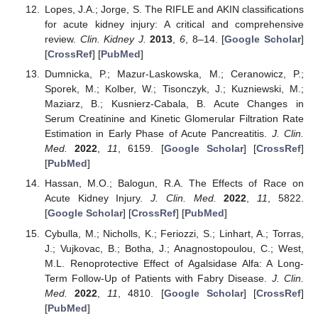
Lopes, J.A.; Jorge, S. The RIFLE and AKIN classifications
for acute kidney injury: A critical and comprehensive
review.
Clin. Kidney J.
2013
,
6
, 8–14. [
Google Scholar
]
[
CrossRef
] [
PubMed
]
Dumnicka, P.; Mazur-Laskowska, M.; Ceranowicz, P.;
Sporek, M.; Kolber, W.; Tisonczyk, J.; Kuzniewski, M.;
Maziarz, B.; Kusnierz-Cabala, B. Acute Changes in
Serum Creatinine and Kinetic Glomerular Filtration Rate
Estimation in Early Phase of Acute Pancreatitis.
J. Clin.
Med.
2022
,
11
, 6159. [
Google Scholar
] [
CrossRef
]
[
PubMed
]
Hassan, M.O.; Balogun, R.A. The Effects of Race on
Acute Kidney Injury.
J. Clin. Med.
2022
,
11
, 5822.
[
Google Scholar
] [
CrossRef
] [
PubMed
]
Cybulla, M.; Nicholls, K.; Feriozzi, S.; Linhart, A.; Torras,
J.; Vujkovac, B.; Botha, J.; Anagnostopoulou, C.; West,
M.L. Renoprotective Effect of Agalsidase Alfa: A Long-
Term Follow-Up of Patients with Fabry Disease.
J. Clin.
Med.
2022
,
11
, 4810. [
Google Scholar
] [
CrossRef
]
[
PubMed
]