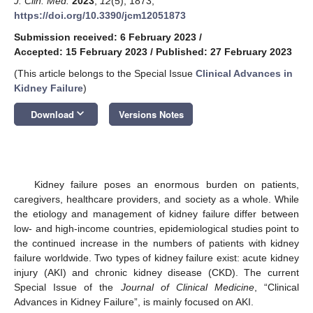
J. Clin. Med.
2023
,
12
(5), 1873;
https://doi.org/10.3390/jcm12051873
Submission received: 6 February 2023
/
Accepted: 15 February 2023
/
Published: 27 February 2023
(This article belongs to the Special Issue
Clinical Advances in
Kidney Failure
)
keyboard_arrow_down
Download
Versions Notes
Kidney failure poses an enormous burden on patients,
caregivers, healthcare providers, and society as a whole. While
the etiology and management of kidney failure differ between
low- and high-income countries, epidemiological studies point to
the continued increase in the numbers of patients with kidney
failure worldwide. Two types of kidney failure exist: acute kidney
injury (AKI) and chronic kidney disease (CKD). The current
Special Issue of the
Journal of Clinical Medicine
, “Clinical
Advances in Kidney Failure”, is mainly focused on AKI.