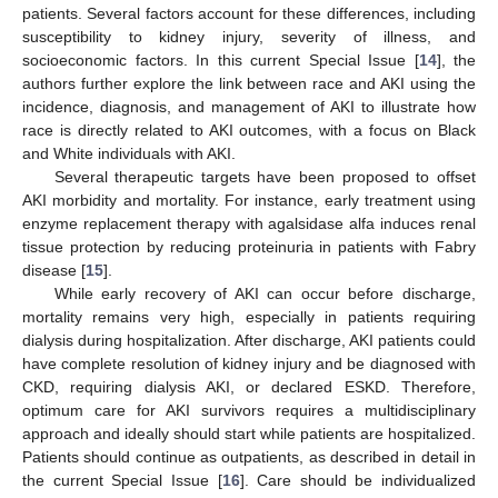
patients. Several factors account for these differences, including
susceptibility to kidney injury, severity of illness, and
socioeconomic factors. In this current Special Issue [
14
], the
authors further explore the link between race and AKI using the
incidence, diagnosis, and management of AKI to illustrate how
race is directly related to AKI outcomes, with a focus on Black
and White individuals with AKI.
Several therapeutic targets have been proposed to offset
AKI morbidity and mortality. For instance, early treatment using
enzyme replacement therapy with agalsidase alfa induces renal
tissue protection by reducing proteinuria in patients with Fabry
disease [
15
].
While early recovery of AKI can occur before discharge,
mortality remains very high, especially in patients requiring
dialysis during hospitalization. After discharge, AKI patients could
have complete resolution of kidney injury and be diagnosed with
CKD, requiring dialysis AKI, or declared ESKD. Therefore,
optimum care for AKI survivors requires a multidisciplinary
approach and ideally should start while patients are hospitalized.
Patients should continue as outpatients, as described in detail in
the current Special Issue [
16
]. Care should be individualized