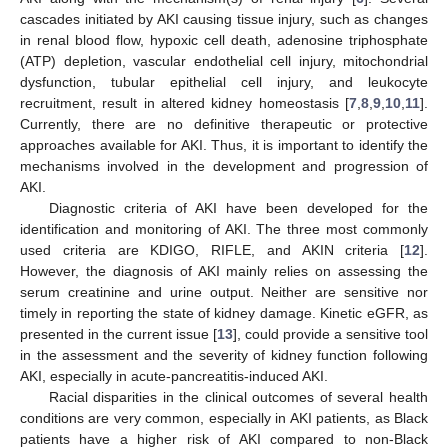
cascades initiated by AKI causing tissue injury, such as changes
in renal blood flow, hypoxic cell death, adenosine triphosphate
(ATP) depletion, vascular endothelial cell injury, mitochondrial
dysfunction, tubular epithelial cell injury, and leukocyte
recruitment, result in altered kidney homeostasis [
7
,
8
,
9
,
10
,
11
].
Currently, there are no definitive therapeutic or protective
approaches available for AKI. Thus, it is important to identify the
mechanisms involved in the development and progression of
AKI.
Diagnostic criteria of AKI have been developed for the
identification and monitoring of AKI. The three most commonly
used criteria are KDIGO, RIFLE, and AKIN criteria [
12
].
However, the diagnosis of AKI mainly relies on assessing the
serum creatinine and urine output. Neither are sensitive nor
timely in reporting the state of kidney damage. Kinetic eGFR, as
presented in the current issue [
13
], could provide a sensitive tool
in the assessment and the severity of kidney function following
AKI, especially in acute-pancreatitis-induced AKI.
Racial disparities in the clinical outcomes of several health
conditions are very common, especially in AKI patients, as Black
patients have a higher risk of AKI compared to non-Black