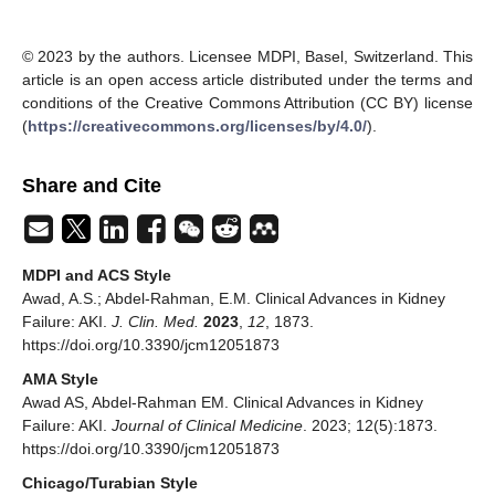
© 2023 by the authors. Licensee MDPI, Basel, Switzerland. This
article is an open access article distributed under the terms and
conditions of the Creative Commons Attribution (CC BY) license
(
https://creativecommons.org/licenses/by/4.0/
).
Share and Cite
MDPI and ACS Style
Awad, A.S.; Abdel-Rahman, E.M. Clinical Advances in Kidney
Failure: AKI.
J. Clin. Med.
2023
,
12
, 1873.
https://doi.org/10.3390/jcm12051873
AMA Style
Awad AS, Abdel-Rahman EM. Clinical Advances in Kidney
Failure: AKI.
Journal of Clinical Medicine
. 2023; 12(5):1873.
https://doi.org/10.3390/jcm12051873
Chicago/Turabian Style