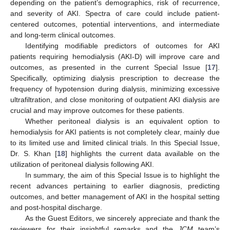
depending on the patient’s demographics, risk of recurrence,
and severity of AKI. Spectra of care could include patient-
centered outcomes, potential interventions, and intermediate
and long-term clinical outcomes.
Identifying modifiable predictors of outcomes for AKI
patients requiring hemodialysis (AKI-D) will improve care and
outcomes, as presented in the current Special Issue [
17
].
Specifically, optimizing dialysis prescription to decrease the
frequency of hypotension during dialysis, minimizing excessive
ultrafiltration, and close monitoring of outpatient AKI dialysis are
crucial and may improve outcomes for these patients.
Whether peritoneal dialysis is an equivalent option to
hemodialysis for AKI patients is not completely clear, mainly due
to its limited use and limited clinical trials. In this Special Issue,
Dr. S. Khan [
18
] highlights the current data available on the
utilization of peritoneal dialysis following AKI.
In summary, the aim of this Special Issue is to highlight the
recent advances pertaining to earlier diagnosis, predicting
outcomes, and better management of AKI in the hospital setting
and post-hospital discharge.
As the Guest Editors, we sincerely appreciate and thank the
reviewers for their insightful remarks and the
JCM
team’s