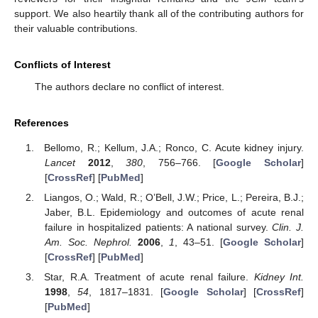
support. We also heartily thank all of the contributing authors for
their valuable contributions.
Conflicts of Interest
The authors declare no conflict of interest.
References
Bellomo, R.; Kellum, J.A.; Ronco, C. Acute kidney injury.
Lancet
2012
,
380
, 756–766. [
Google Scholar
]
[
CrossRef
] [
PubMed
]
Liangos, O.; Wald, R.; O’Bell, J.W.; Price, L.; Pereira, B.J.;
Jaber, B.L. Epidemiology and outcomes of acute renal
failure in hospitalized patients: A national survey.
Clin. J.
Am. Soc. Nephrol.
2006
,
1
, 43–51. [
Google Scholar
]
[
CrossRef
] [
PubMed
]
Star, R.A. Treatment of acute renal failure.
Kidney Int.
1998
,
54
, 1817–1831. [
Google Scholar
] [
CrossRef
]
[
PubMed
]