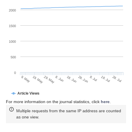
2000
1500
1000
500
0
28. Jun
19. May
8. Jul
29. May
18. Jul
8. Jun
28. Jul
18. Jun
9. May
Article Views
For more information on the journal statistics, click
here
.
Multiple requests from the same IP address are counted
as one view.