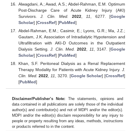
Alwagdani, A.; Awad, A.S.; Abdel-Rahman, E.M. Optimum
Post-Discharge Care of Acute Kidney Injury (AKI)
Survivors.
J. Clin. Med.
2022
,
11
, 6277. [
Google
Scholar
] [
CrossRef
] [
PubMed
]
Abdel-Rahman, E.M.; Casimir, E.; Lyons, G.R.; Ma, J.Z.;
Gautam, J.K. Association of Intradialytic Hypotension and
Ultrafiltration with AKI-D Outcomes in the Outpatient
Dialysis Setting.
J. Clin. Med.
2022
,
11
, 3147. [
Google
Scholar
] [
CrossRef
] [
PubMed
]
Khan, S.F. Peritoneal Dialysis as a Renal Replacement
Therapy Modality for Patients with Acute Kidney Injury.
J.
Clin. Med.
2022
,
11
, 3270. [
Google Scholar
] [
CrossRef
]
[
PubMed
]
Disclaimer/Publisher’s Note:
The statements, opinions and
data contained in all publications are solely those of the individual
author(s) and contributor(s) and not of MDPI and/or the editor(s).
MDPI and/or the editor(s) disclaim responsibility for any injury to
people or property resulting from any ideas, methods, instructions
or products referred to in the content.