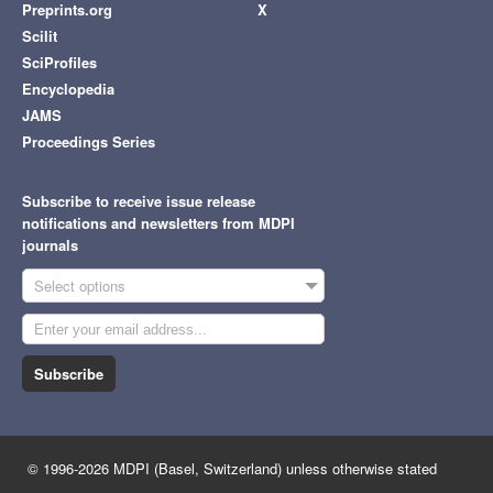
Preprints.org
X
Scilit
SciProfiles
Encyclopedia
JAMS
Proceedings Series
Subscribe to receive issue release
notifications and newsletters from MDPI
journals
Select options
Subscribe
© 1996-2026 MDPI (Basel, Switzerland) unless otherwise stated