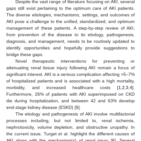
Despite the vast range of literature focusing on AKI, several
gaps still exist pertaining to the optimum care of AKI patients.
The diverse etiologies, mechanisms, settings, and outcomes of
AKI pose a challenge to the unified, standardized, and optimum
management of these patients. A step-by-step review of AKI,
from prevention of the disease to its etiology, pathogenesis,
diagnosis, and management, needs to be routinely updated to
identify opportunities and hopefully provide suggestions to
bridge these gaps.
Novel therapeutic interventions for preventing or
attenuating renal tissue injury following AKI remain a focus of
significant interest. AKI is a serious complication affecting >5–7%
of hospitalized patients and is associated with a high mortality,
morbidity, and increased healthcare costs [
1
,
2
,
3
,
4
].
Furthermore, 26% of patients with AKI superimposed on CKD
die during hospitalization, and between 42 and 63% develop
end-stage kidney disease (ESKD) [
5
].
The etiology and pathogenesis of AKI involve multifactorial
processes including, but not limited to, renal ischemia,
nephrotoxicity, volume depletion, and obstructive uropathy. In
the current issue, Turget et al. highlight the different causes of
AKI along with the mechanism(s) of renal injury [
6
]. Several