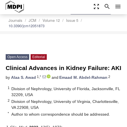
zoom_out_map
search
menu
settings
Order Article Reprints
Journals
JCM
Volume 12
Issue 5
10.3390/jcm12051873
Open Access
Editorial
Clinical Advances in Kidney Failure: AKI
1,*
2
by
Alaa S. Awad
and
Emaad M. Abdel-Rahman
1
Division of Nephrology, University of Florida, Jacksonville, FL
32209, USA
2
Division of Nephrology, University of Virginia, Charlottesville,
VA 22908, USA
*
Author to whom correspondence should be addressed.