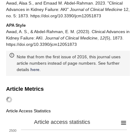
Awad, Alaa S., and Emaad M. Abdel-Rahman. 2023. "Clinical
Advances in Kidney Failure: AKI"
Journal of Clinical Medicine
12,
no. 5: 1873. https://doi.org/10.3390/jcm12051873
APA Style
Awad, A. S., & Abdel-Rahman, E. M. (2023). Clinical Advances in
Kidney Failure: AKI.
Journal of Clinical Medicine
,
12
(5), 1873.
https://doi.org/10.3390/jcm12051873
Note that from the first issue of 2016, this journal uses
article numbers instead of page numbers. See further
details
here
.
Article Metrics
Article Access Statistics
Article access statistics
2500