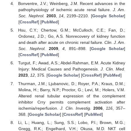
Bonventre, J.V.; Weinberg, J.M. Recent advances in the
pathophysiology of ischemic acute renal failure.
J. Am.
Soc. Nephrol.
2003
,
14
, 2199–2210. [
Google Scholar
]
[
CrossRef
] [
PubMed
]
Hsu, C.Y.; Chertow, G.M.; McCulloch, C.E.; Fan, D.;
Ordonez, J.D.; Go, A.S. Nonrecovery of kidney function
and death after acute on chronic renal failure.
Clin. J. Am.
Soc. Nephrol.
2009
,
4
, 891–898. [
Google Scholar
]
[
CrossRef
] [
PubMed
]
Turgut, F.; Awad, A.S.; Abdel-Rahman, E.M. Acute Kidney
Injury: Medical Causes and Pathogenesis.
J. Clin. Med.
2023
,
12
, 375. [
Google Scholar
] [
CrossRef
] [
PubMed
]
Thurman, J.M.; Ljubanovic, D.; Royer, P.A.; Kraus, D.M.;
Molina, H.; Barry, N.P.; Proctor, G.; Levi, M.; Holers, V.M.
Altered renal tubular expression of the complement
inhibitor Crry permits complement activation after
ischemia/reperfusion.
J. Clin. Investig.
2006
,
116
, 357–
368. [
Google Scholar
] [
CrossRef
] [
PubMed
]
Li, L.; Huang, L.; Sung, S.S.; Lobo, P.I.; Brown, M.G.;
Gregg, R.K.; Engelhard, V.H.; Okusa, M.D. NKT cell