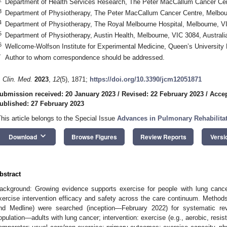
Department of Health Services Research, The Peter MacCallum Cancer Cent
3
Department of Physiotherapy, The Peter MacCallum Cancer Centre, Melbour
4
Department of Physiotherapy, The Royal Melbourne Hospital, Melbourne, VI
5
Department of Physiotherapy, Austin Health, Melbourne, VIC 3084, Australi
6
Wellcome-Wolfson Institute for Experimental Medicine, Queen’s University
*
Author to whom correspondence should be addressed.
. Clin. Med.
2023
,
12
(5), 1871;
https://doi.org/10.3390/jcm12051871
ubmission received: 20 January 2023
/
Revised: 22 February 2023
/
Accep
ublished: 27 February 2023
This article belongs to the Special Issue
Advances in Pulmonary Rehabilita
keyboard_arrow_down
Download
Browse Figures
Review Reports
Versi
bstract
ackground: Growing evidence supports exercise for people with lung canc
xercise intervention efficacy and safety across the care continuum. Method
nd Medline) were searched (inception—February 2022) for systematic revi
opulation—adults with lung cancer; intervention: exercise (e.g., aerobic, resist