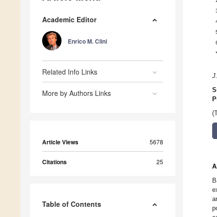
Academic Editor
Enrico M. Clini
Related Info Links
J
S
More by Authors Links
P
(
Article Views
5678
Citations
25
A
B
e
a
Table of Contents
p