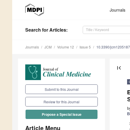
Journals
Search
for Articles
:
Journals
JCM
Volume 12
Issue 5
10.3390/jcm120518
first_page
Submit to this Journal
Review for this Journal
b
B
Propose a Special Issue
Article Menu