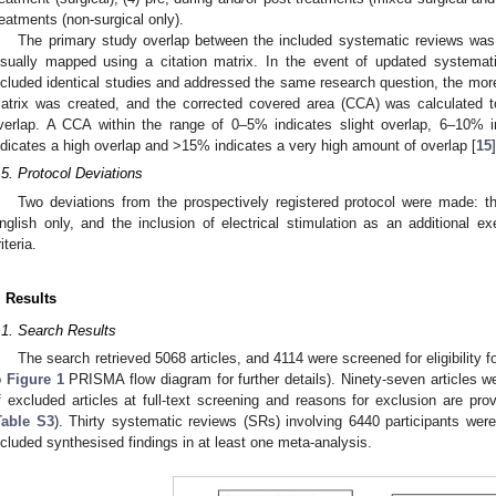
reatments (non-surgical only).
The primary study overlap between the included systematic reviews wa
isually mapped using a citation matrix. In the event of updated systemat
ncluded identical studies and addressed the same research question, the more
atrix was created, and the corrected covered area (CCA) was calculated 
verlap. A CCA within the range of 0–5% indicates slight overlap, 6–10% 
ndicates a high overlap and >15% indicates a very high amount of overlap [
15
]
.5. Protocol Deviations
Two deviations from the prospectively registered protocol were made: the
nglish only, and the inclusion of electrical stimulation as an additional exer
iteria.
. Results
.1. Search Results
The search retrieved 5068 articles, and 4114 were screened for eligibility f
o
Figure 1
PRISMA flow diagram for further details). Ninety-seven articles were
f excluded articles at full-text screening and reasons for exclusion are pro
Table S3
). Thirty systematic reviews (SRs) involving 6440 participants were
ncluded synthesised findings in at least one meta-analysis.