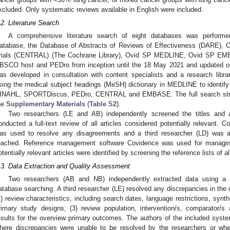
xcluded. Only systematic reviews available in English were included.
.2. Literature Search
A comprehensive literature search of eight databases was perform
atabase, the Database of Abstracts of Reviews of Effectiveness (DARE), Co
rials (CENTRAL) (The Cochrane Library), Ovid SP MEDLINE, Ovid SP 
BSCO host and PEDro from inception until the 18 May 2021 and updated on
as developed in consultation with content specialists and a research libra
sing the medical subject headings (MeSH) dictionary in MEDLINE to identif
INAHL, SPORTDiscus, PEDro, CENTRAL and EMBASE. The full search strate
he
Supplementary Materials
(
Table S2
).
Two researchers (LE and AB) independently screened the titles and ab
onducted a full-text review of all articles considered potentially relevant.
as used to resolve any disagreements and a third researcher (LD) was a
eached. Reference management software Covidence was used for managing 
otentially relevant articles were identified by screening the reference lists of all
.3. Data Extraction and Quality Assessment
Two researchers (AB and NB) independently extracted data using a s
atabase searching. A third researcher (LE) resolved any discrepancies in the d
1) review characteristics, including search dates, language restrictions, synt
rimary study designs; (3) review population, intervention/s, comparator/
esults for the overview primary outcomes. The authors of the included syst
here discrepancies were unable to be resolved by the researchers or whe