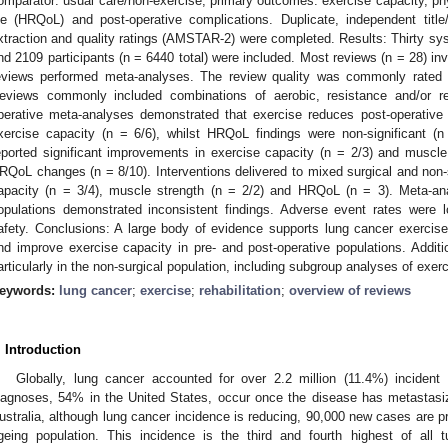
omparator: usual care/non-exercise; primary outcomes: exercise capacity, physi
ife (HRQoL) and post-operative complications. Duplicate, independent title/
xtraction and quality ratings (AMSTAR-2) were completed. Results: Thirty sy
nd 2109 participants (n = 6440 total) were included. Most reviews (n = 28) inv
eviews performed meta-analyses. The review quality was commonly rated cr
eviews commonly included combinations of aerobic, resistance and/or res
perative meta-analyses demonstrated that exercise reduces post-operative
xercise capacity (n = 6/6), whilst HRQoL findings were non-significant (n
eported significant improvements in exercise capacity (n = 2/3) and muscle 
RQoL changes (n = 8/10). Interventions delivered to mixed surgical and non-
apacity (n = 3/4), muscle strength (n = 2/2) and HRQoL (n = 3). Meta-anal
opulations demonstrated inconsistent findings. Adverse event rates were 
afety. Conclusions: A large body of evidence supports lung cancer exercise
nd improve exercise capacity in pre- and post-operative populations. Additio
articularly in the non-surgical population, including subgroup analyses of exer
eywords:
lung cancer
;
exercise
;
rehabilitation
;
overview of reviews
. Introduction
Globally, lung cancer accounted for over 2.2 million (11.4%) incident
iagnoses, 54% in the United States, occur once the disease has metastasiz
ustralia, although lung cancer incidence is reducing, 90,000 new cases are 
geing population. This incidence is the third and fourth highest of all