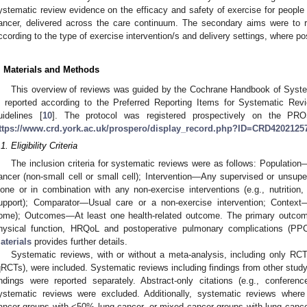
ystematic review evidence on the efficacy and safety of exercise for people 
ancer, delivered across the care continuum. The secondary aims were to r
ccording to the type of exercise intervention/s and delivery settings, where po
. Materials and Methods
This overview of reviews was guided by the Cochrane Handbook of System
s reported according to the Preferred Reporting Items for Systematic R
uidelines [
10
]. The protocol was registered prospectively on the 
ttps://www.crd.york.ac.uk/prospero/display_record.php?ID=CRD4202125
1. Eligibility Criteria
The inclusion criteria for systematic reviews were as follows: Populatio
ancer (non-small cell or small cell); Intervention—Any supervised or unsuper
lone or in combination with any non-exercise interventions (e.g., nutriti
upport); Comparator—Usual care or a non-exercise intervention; Context
ome); Outcomes—At least one health-related outcome. The primary outcome
hysical function, HRQoL and postoperative pulmonary complications (PP
aterials
provides further details.
Systematic reviews, with or without a meta-analysis, including only RCTs
qRCTs), were included. Systematic reviews including findings from other stud
indings were reported separately. Abstract-only citations (e.g., conferen
ystematic reviews were excluded. Additionally, systematic reviews where
ancer groups with <50% lung cancer, or mixed cancer groups with lung cancer