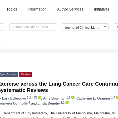
Topics
Information
Author Services
Initiatives
Journal of Clinical Medicine (JCM)
71
Open Access
Review
Exercise across the Lung Cancer Care Continu
Systematic Reviews
1,2,*
1,3
1,4
y
Lara Edbrooke
,
Amy Bowman
,
Catherine L. Granger
6
1,2
ronwen Connolly
and
Linda Denehy
1
Department of Physiotherapy, The University of Melbourne, Melbourne, VIC 
2