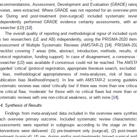
ecommendations, Assessment, Development and Evaluation (GRADE) ratings,
eviews, were extracted. Where GRADE was not reported for an overview prima
he ‘During and post-treatment (non-surgical)’ included systematic re
ndependently performed GRADE evidence certainty assessments, with an
esearcher (LD) [
12
].
The overall quality of reporting and methodological rigour of included sys
y two researchers (LE and AB) independently, using the PRISMA-2020 item 
ssessment of Multiple Systematic Reviews (AMSTAR-2) [
14
]. PRISMA-202
hecklist covering 7 areas (title, abstract, introduction, methods, results, 
rotocol registration, funding support). In case of disagreement, a consensus
esearcher (LD) was available if consensus could not be reached. The AMSTA
egarded ‘critical’ (protocol registration, appropriate literature search, excluded 
f bias, methodological appropriateness of meta-analyses, risk of bias co
ublication bias likelihood/impact). In line with AMSTAR-2 scoring guideli
ystematic reviews was rated ‘critically low’ if there was more than one critical
ne critical flaw, ‘moderate’ for those with no critical flaws but more than o
ystematic reviews with one non-critical weakness, or with none [
14
].
.4. Synthesis of Results
Findings from meta-analysed data included in the overview were synthesis
ach overview primary outcome. Included systematic review characteristi
ssessments were reported in subgroups according to the stage on the 
nterventions were delivered: (1) pre-treatment only (surgical); (2) post-treat
reatment (surgical); (4) pre, during and/or post-treatments (mixed surgical and