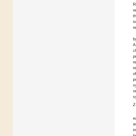
R
r
t
i
r
b
A
c
p
r
r
o
p
s
o
s
2
e
a
i
t