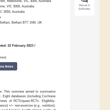
re, Melbourne, VIC 3000, Australia
Discuss in
ne, VIC 3000, Australia
SciProfiles
C 3050, Australia
a
 Belfast, Belfast BT7 1NN, UK
ted: 22 February 2023
/
tion
)
ons Notes
er. This overview aimed to summarise
s: Eight databases (including Cochrane
ews of RCTs/quasi-RCTs. Eligibility:
ance) +/− non-exercise (e.g., nutrition);