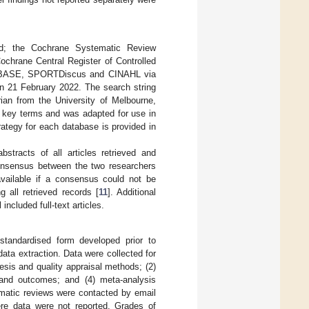
ed; the Cochrane Systematic Review
chrane Central Register of Controlled
EMBASE, SPORTDiscus and CINAHL via
 21 February 2022. The search string
rian from the University of Melbourne,
y key terms and was adapted for use in
gy for each database is provided in
stracts of all articles retrieved and
 Consensus between the two researchers
vailable if a consensus could not be
all retrieved records [
11
]. Additional
 included full-text articles.
tandardised form developed prior to
ata extraction. Data were collected for
hesis and quality appraisal methods; (2)
s and outcomes; and (4) meta-analysis
ematic reviews were contacted by email
re data were not reported. Grades of