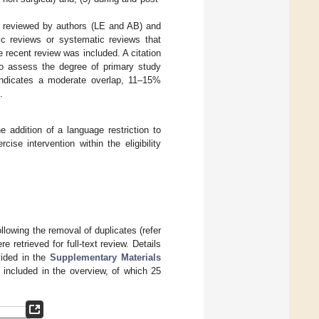
s reviewed by authors (LE and AB) and
ic reviews or systematic reviews that
 recent review was included. A citation
to assess the degree of primary study
indicates a moderate overlap, 11–15%
.
 addition of a language restriction to
cise intervention within the eligibility
ollowing the removal of duplicates (refer
 retrieved for full-text review. Details
vided in the
Supplementary Materials
 included in the overview, of which 25