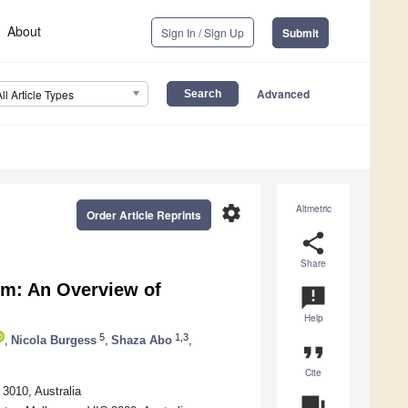
About
Sign In / Sign Up
Submit
Advanced
All Article Types
settings
Altmetric
Order Article Reprints
share
Share
um: An Overview of
announcement
Help
5
1,3
,
Nicola Burgess
,
Shaza Abo
,
format_quote
Cite
3010, Australia
question_answer