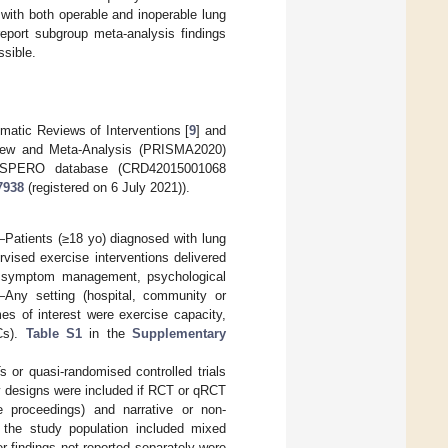
with both operable and inoperable lung
eport subgroup meta-analysis findings
ssible.
atic Reviews of Interventions [
9
] and
eview and Meta-Analysis (PRISMA2020)
PROSPERO database (CRD42015001068
7938
(registered on 6 July 2021)).
n—Patients (≥18 yo) diagnosed with lung
vised exercise interventions delivered
on, symptom management, psychological
—Any setting (hospital, community or
s of interest were exercise capacity,
Cs).
Table S1
in the
Supplementary
 or quasi-randomised controlled trials
y designs were included if RCT or qRCT
ce proceedings) and narrative or non-
 the study population included mixed
 findings not reported separately were