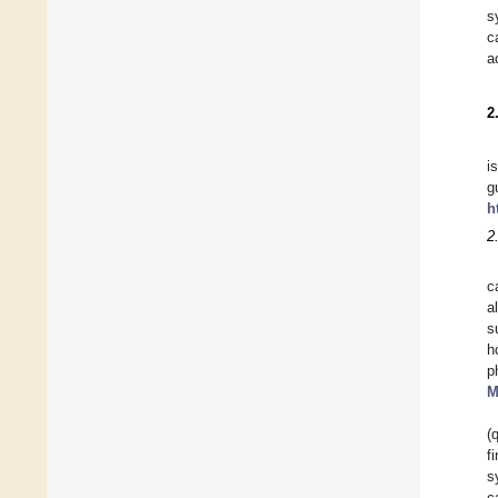
s
c
a
2
i
g
h
2.
c
a
s
h
p
M
(
f
s
c