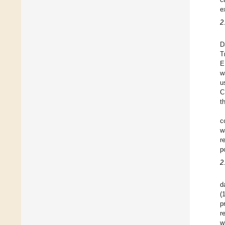
e
2
D
T
E
w
u
C
t
c
w
r
p
2
d
(
p
r
w