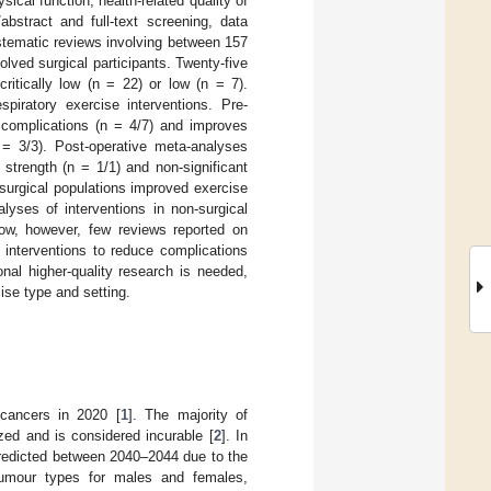
cal function, health-related quality of
abstract and full-text screening, data
stematic reviews involving between 157
olved surgical participants. Twenty-five
itically low (n = 22) or low (n = 7).
piratory exercise interventions. Pre-
 complications (n = 4/7) and improves
 = 3/3). Post-operative meta-analyses
strength (n = 1/1) and non-significant
surgical populations improved exercise
yses of interventions in non-surgical
low, however, few reviews reported on
 interventions to reduce complications
nal higher-quality research is needed,
cise type and setting.
 cancers in 2020 [
1
]. The majority of
ed and is considered incurable [
2
]. In
predicted between 2040–2044 due to the
 tumour types for males and females,