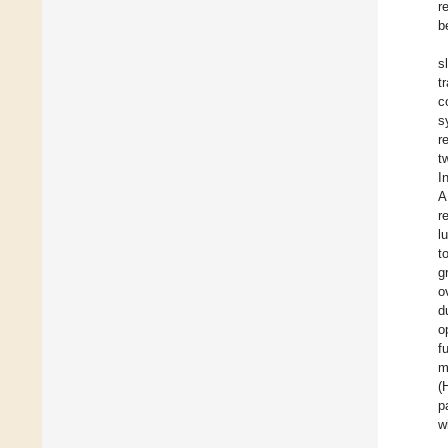
r
b
s
t
c
s
r
t
I
A
r
l
t
g
o
d
o
f
m
(
p
w