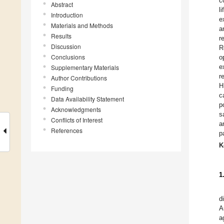
c
Abstract
l
Introduction
e
Materials and Methods
a
Results
r
Discussion
R
Conclusions
o
e
Supplementary Materials
r
Author Contributions
H
Funding
c
Data Availability Statement
p
Acknowledgments
s
Conflicts of Interest
a
References
p
K
1
d
A
a