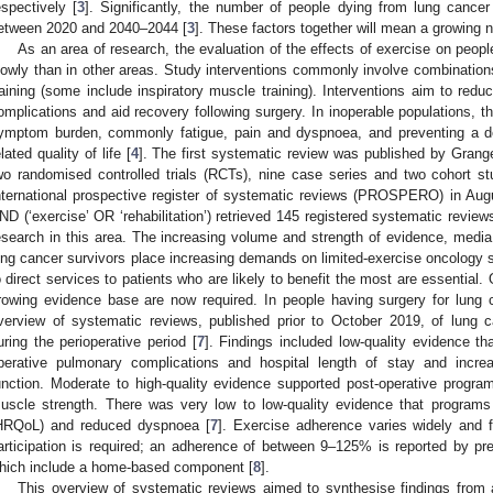
espectively [
3
]. Significantly, the number of people dying from lung cancer
etween 2020 and 2040–2044 [
3
]. These factors together will mean a growing 
As an area of research, the evaluation of the effects of exercise on peo
lowly than in other areas. Study interventions commonly involve combinations
raining (some include inspiratory muscle training). Interventions aim to redu
omplications and aid recovery following surgery. In inoperable populations, th
ymptom burden, commonly fatigue, pain and dyspnoea, and preventing a dec
elated quality of life [
4
]. The first systematic review was published by Grang
wo randomised controlled trials (RCTs), nine case series and two cohort st
nternational prospective register of systematic reviews (PROSPERO) in Aug
ND (‘exercise’ OR ‘rehabilitation’) retrieved 145 registered systematic review
esearch in this area. The increasing volume and strength of evidence, media
ung cancer survivors place increasing demands on limited-exercise oncology s
o direct services to patients who are likely to benefit the most are essential
rowing evidence base are now required. In people having surgery for lung 
verview of systematic reviews, published prior to October 2019, of lung c
uring the perioperative period [
7
]. Findings included low-quality evidence th
perative pulmonary complications and hospital length of stay and incr
unction. Moderate to high-quality evidence supported post-operative progra
uscle strength. There was very low to low-quality evidence that programs i
HRQoL) and reduced dyspnoea [
7
]. Exercise adherence varies widely and fu
articipation is required; an adherence of between 9–125% is reported by pre-
hich include a home-based component [
8
].
This overview of systematic reviews aimed to synthesise findings from a