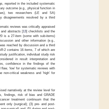
 reported in the included systematic
ry outcome (e.g., physical function in
views), two researchers (LE and SA)
y disagreements resolved by a third
tematic reviews was critically appraised
and abstracts [
13
] checklists and the
0 is a 27-item (some with sub-items)
discussion and other information (e.g.,
 was reached by discussion and a third
R-2 contains 16 items, 7 of which are
study justification, individual study risk
nsidered in result interpretation and
nes, confidence in the findings of the
 flaw, ‘low’ for systematic reviews with
ne non-critical weakness and ‘high’ for
ed narratively at the review level for
cs, findings, risk of bias and GRADE
cancer treatment continuum that the
ment only (surgical); (3) pre- and post-
 non-surgical) and; (5) during and post-