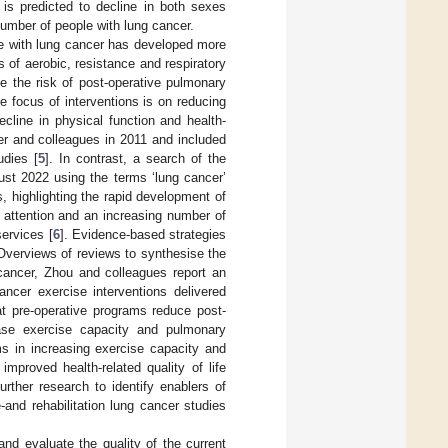
 is predicted to decline in both sexes
number of people with lung cancer.
ple with lung cancer has developed more
 of aerobic, resistance and respiratory
ce the risk of post-operative pulmonary
e focus of interventions is on reducing
line in physical function and health-
er and colleagues in 2011 and included
udies [
5
]. In contrast, a search of the
ust 2022 using the terms ‘lung cancer’
s, highlighting the rapid development of
 attention and an increasing number of
ervices [
6
]. Evidence-based strategies
. Overviews of reviews to synthesise the
cancer, Zhou and colleagues report an
ancer exercise interventions delivered
at pre-operative programs reduce post-
ease exercise capacity and pulmonary
ms in increasing exercise capacity and
mproved health-related quality of life
rther research to identify enablers of
and rehabilitation lung cancer studies
nd evaluate the quality of the current