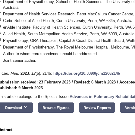
1
Department of Physiotherapy, School of Health Sciences, The University o
Australia
2
Department of Health Services Research, Peter MacCallum Cancer Centre, 
3
Curtin School of Allied Health, Curtin University, Perth, WA 6845, Australia
4
enAble Institute, Faculty of Health Sciences, Curtin University, Perth, WA 6
5
Allied Health, South Metropolitan Health Service, Perth, WA 6009, Australia
6
Physiotherapy, ORA Therapies, Capital & Coast District Health Board, Wel
7
Department of Physiotherapy, The Royal Melbourne Hospital, Melbourne, VI
*
Author to whom correspondence should be addressed.
†
Joint senior author.
. Clin. Med.
2023
,
12
(6), 2146;
https://doi.org/10.3390/jcm12062146
ubmission received: 23 February 2023
/
Revised: 6 March 2023
/
Accepte
ublished: 9 March 2023
This article belongs to the Special Issue
Advances in Pulmonary Rehabilita
keyboard_arrow_down
Download
Browse Figures
Review Reports
Versi
bstract