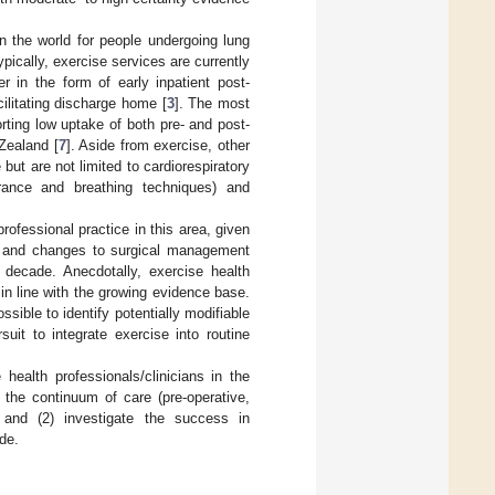
n the world for people undergoing lung
ypically, exercise services are currently
r in the form of early inpatient post-
ilitating discharge home [
3
]. The most
rting low uptake of both pre- and post-
Zealand [
7
]. Aside from exercise, other
t are not limited to cardiorespiratory
arance and breathing techniques) and
rofessional practice in this area, given
, and changes to surgical management
t decade. Anecdotally, exercise health
 in line with the growing evidence base.
ossible to identify potentially modifiable
suit to integrate exercise into routine
health professionals/clinicians in the
the continuum of care (pre-operative,
 and (2) investigate the success in
de.