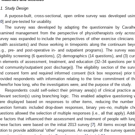
.1. Study Design
A purpose-built, cross-sectional, open online survey was developed usin
10
] and pre-tested for usability.
The survey was developed by adapting the questionnaire by Cavalh
xamined management from the perspective of physiotherapists only acros
urvey was expanded to include the perspectives of other exercise clinicians (
ealth assistants) and those working in timepoints along the continuum beyo
e.g., pre- and post-operative in- and outpatient programs). The survey was
ligibility screening (6 questions), (2) demographics (14 questions), and (3) cur
n elements of assessment, treatment, and education (32–34 questions per tim
nd community/outpatient post discharge)). The eligibility section of the surv
nd consent form and required informed consent (tick box response) prior
rovided respondents with information relating to the time commitment of t
here/for how long, who the investigators were, and the purpose of the study.
Respondents could self-select their primary area(s) of clinical practice
elevant section(s) using branching logic. This enabled adaptive questioning 
ere displayed based on responses to other items, reducing the number 
uestion formats included drop-down responses, binary yes–no, multiple ch
uestions allowed the selection of multiple responses (i.e., all that apply). Addi
he factors that influenced their assessment and treatment of people with lun
hese factors were based on the initial 2013 survey [
7
]. All items except bi
ption to provide additional “other” responses. An example of the survey questi