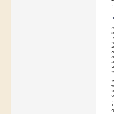
2
[
e
s
h
(
e
o
a
a
p
w
r
w
q
q
t
T
o