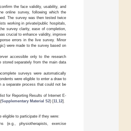
nfirm the face validity, usability, and
he online survey, following which the
hed. The survey was then tested twice
sts working in private/public hospitals,
the survey clarity, ease of completion,
was crucial to enhance validity, improve
ponse errors in the live survey. Minor
logic) were made to the survey based on
erver accessible only to the research
ere stored separately from the main data
complete surveys were automatically
ondents were eligible to enter a draw to
h a separate process that could not be
st for Reporting Results of Internet E-
(
Supplementary Material S2
) [
11
,
12
].
eligible to participate if they were:
ns (e.g., physiotherapists, exercise