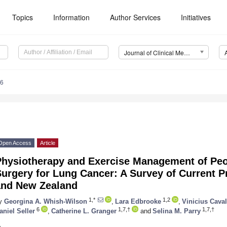
Topics
Information
Author Services
Initiatives
Journal of Clinical Medicine (JCM)
46
Open Access
Article
Physiotherapy and Exercise Management of Pe
urgery for Lung Cancer: A Survey of Current Pr
and New Zealand
1,*
1,2
y
Georgina A. Whish-Wilson
,
Lara Edbrooke
,
Vinicius Caval
6
1,7,†
1,7,†
aniel Seller
,
Catherine L. Granger
and
Selina M. Parry