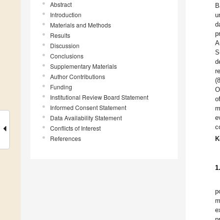
Abstract
B
Introduction
u
d
Materials and Methods
p
Results
A
Discussion
S
Conclusions
d
Supplementary Materials
r
Author Contributions
(
Funding
O
Institutional Review Board Statement
o
Informed Consent Statement
m
Data Availability Statement
e
c
Conflicts of Interest
References
K
1
p
m
e
p