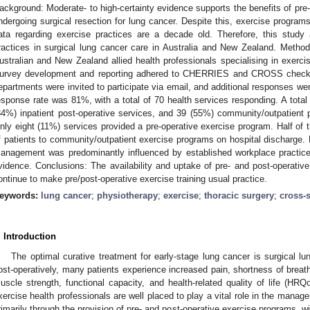
ackground: Moderate- to high-certainty evidence supports the benefits of pre-
ndergoing surgical resection for lung cancer. Despite this, exercise progra
ata regarding exercise practices are a decade old. Therefore, this study
ractices in surgical lung cancer care in Australia and New Zealand. Method
ustralian and New Zealand allied health professionals specialising in exerci
urvey development and reporting adhered to CHERRIES and CROSS checklist
epartments were invited to participate via email, and additional responses we
esponse rate was 81%, with a total of 70 health services responding. A total
84%) inpatient post-operative services, and 39 (55%) community/outpatient po
nly eight (11%) services provided a pre-operative exercise program. Half of 
f patients to community/outpatient exercise programs on hospital discharge. R
anagement was predominantly influenced by established workplace practice
vidence. Conclusions: The availability and uptake of pre- and post-operativ
ontinue to make pre/post-operative exercise training usual practice.
eywords:
lung cancer
;
physiotherapy
;
exercise
;
thoracic surgery
;
cross-
. Introduction
The optimal curative treatment for early-stage lung cancer is surgical lu
ost-operatively, many patients experience increased pain, shortness of breat
uscle strength, functional capacity, and health-related quality of life (HRQ
xercise health professionals are well placed to play a vital role in the manag
rimarily through the provision of pre- and post-operative exercise programs, w