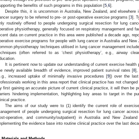
upporting the benefits of such programs in this population [
5
,
6
].
Despite this, it is uncommon in Australia, New Zealand, and elsewhere i
ancer surgery to be referred to pre- or post-operative exercise programs [
3
]. T
nly routinely offered to people undergoing surgical resection for lung cance
perative physiotherapy, generally focused on respiratory management and fac
ecent data on current practice in this area were published a decade ago, repo
perative exercise programs for people with lung cancer in Australia and New 
ommon physiotherapy techniques utilised in lung cancer management include bu
echniques (often referred to as ‘chest physiotherapy’, e.g., airway cle
ducation.
It is pertinent now to update our understanding of current exercise health p
he newly available breadth of evidence, improved patient survival rates [
8
]
e.g., increased uptake of minimally invasive procedures [
9
]) over the las
rofessionals working in this area report that clinical practice has not changed
y first gaining an accurate picture of current clinical practice, it will then be p
arriers hindering implementation, highlighting key areas to target in the pur
linical practice.
The aims of our study were to (1) identify the current role of exercise 
anagement of people undergoing surgical resection for lung cancer across 
ost-operative, and community/outpatient) in Australia and New Zealand
mplementing the evidence base into routine clinical practice over the last deca
. Materials and Methods