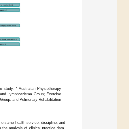
e study. * Australian Physiotherapy
re and Lymphoedema Group; Exercise
Group; and Pulmonary Rehabilitation
he same health service, discipline, and
the analysis of clinical practice data.