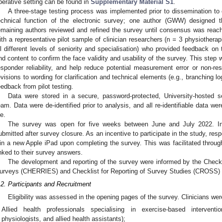
perative setting can be found in
Supplementary Material S1
.
A three-stage testing process was implemented prior to dissemination to co
echnical function of the electronic survey; one author (GWW) designed t
emaining authors reviewed and refined the survey until consensus was reac
ith a representative pilot sample of clinician researchers (n = 3 physiotherapi
ll different levels of seniority and specialisation) who provided feedback on 
nd content to confirm the face validity and usability of the survey. This step 
esponder reliability, and help reduce potential measurement error or non-res
evisions to wording for clarification and technical elements (e.g., branching 
eedback from pilot testing.
Data were stored in a secure, password-protected, University-hosted s
eam. Data were de-identified prior to analysis, and all re-identifiable data w
le.
The survey was open for five weeks between June and July 2022. In
ubmitted after survey closure. As an incentive to participate in the study, resp
in a new Apple iPad upon completing the survey. This was facilitated throug
inked to their survey answers.
The development and reporting of the survey were informed by the Checkli
urveys (CHERRIES) and Checklist for Reporting of Survey Studies (CROSS) 
.2. Participants and Recruitment
Eligibility was assessed in the opening pages of the survey. Clinicians were 
Allied health professionals specialising in exercise-based interventio
physiologists, and allied health assistants);