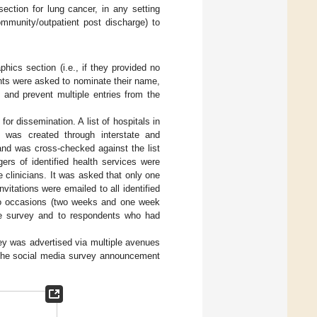
ection for lung cancer, in any setting
ommunity/outpatient post discharge) to
ics section (i.e., if they provided no
ents were asked to nominate their name,
 and prevent multiple entries from the
for dissemination. A list of hospitals in
s was created through interstate and
 and was cross-checked against the list
ers of identified health services were
e clinicians. It was asked that only one
vitations were emailed to all identified
two occasions (two weeks and one week
he survey and to respondents who had
ey was advertised via multiple avenues
the social media survey announcement