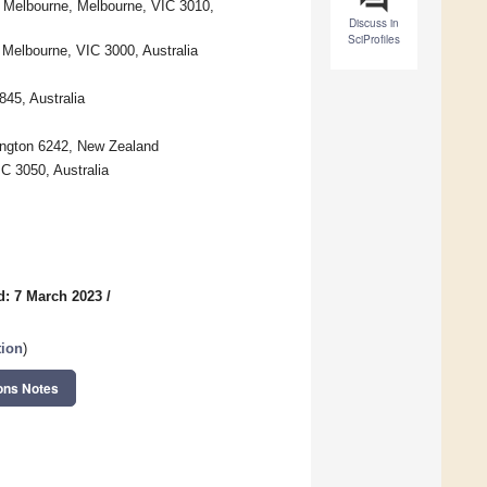
f Melbourne, Melbourne, VIC 3010,
Discuss in
SciProfiles
Melbourne, VIC 3000, Australia
845, Australia
lington 6242, New Zealand
C 3050, Australia
d: 7 March 2023
/
tion
)
ons Notes