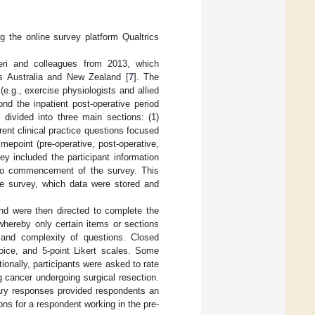
g the online survey platform Qualtrics
eri and colleagues from 2013, which
s Australia and New Zealand [
7
]. The
e.g., exercise physiologists and allied
nd the inpatient post-operative period
 divided into three main sections: (1)
rent clinical practice questions focused
epoint (pre-operative, post-operative,
ey included the participant information
 to commencement of the survey. This
he survey, which data were stored and
 and were then directed to complete the
whereby only certain items or sections
and complexity of questions. Closed
oice, and 5-point Likert scales. Some
tionally, participants were asked to rate
g cancer undergoing surgical resection.
nary responses provided respondents an
ons for a respondent working in the pre-