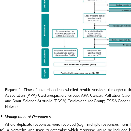
Figure 1.
Flow of invited and snowballed health services throughout th
Association (APA) Cardiorespiratory Group; APA Cancer, Palliative Ca
and Sport Science Australia (ESSA) Cardiovascular Group; ESSA Cancer 
Network.
.3. Management of Responses
Where duplicate responses were received (e.g., multiple responses from t
ite), a hierarchy was used to determine which response would be included in 