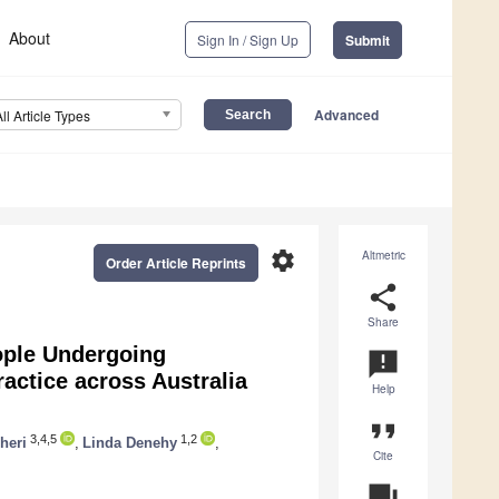
About
Sign In / Sign Up
Submit
Advanced
All Article Types
settings
Altmetric
Order Article Reprints
share
Share
ople Undergoing
announcement
actice across Australia
Help
format_quote
3,4,5
1,2
heri
,
Linda Denehy
,
Cite
question_answer