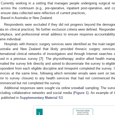
Currently working in a setting that manages people undergoing surgical res
across the continuum (e.g., pre-operative, inpatient post-operative, and c
ensure data collected were reflective of current practices;
Based in Australia or New Zealand.
Respondents were excluded if they did not progress beyond the demograph
ata on clinical practice). No further exclusion criteria were defined. Respond
orkplace, and professional email address to ensure response accountability
ame individual.
Hospitals with thoracic surgery services were identified as the main target 
ustralia and New Zealand that likely provided thoracic surgery service
nternational clinical networks of investigators and through Internet searches
sed in a previous survey [
7
]. The physiotherapy and/or allied health manag
mailed the survey link directly and asked to disseminate the survey to eligibl
espondent from each eligible discipline and timepoint completed the survey. In
ervices at the same time, following which reminder emails were sent on 
rior to survey closure) to any health services that had not commenced t
ommenced but not completed the survey.
Additional responses were sought via online snowball sampling. The surv
ncluding collaborative networks and social media (
Figure 1
). An example of 
s published in
Supplementary Material S3
.