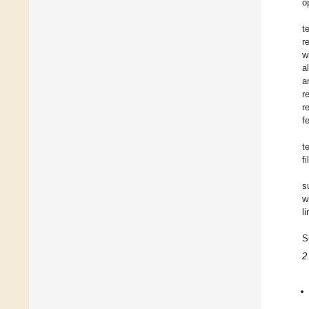
o
t
r
w
a
a
r
r
f
t
fi
s
w
l
S
2