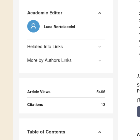
Academic Editor
Luca Bertolaccini
Related Info Links
More by Authors Links
J
S
Article Views
5466
P
(
Citations
13
Table of Contents
A