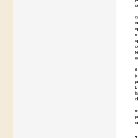
s
c
o
o
r
o
c
t
e
t
(
p
B
b
c
m
p
i
2