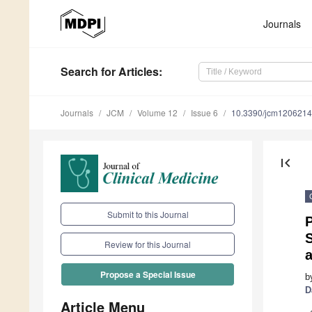
Journals
Search
for Articles
:
Journals
JCM
Volume 12
Issue 6
10.3390/jcm120621
first_page
Submit to this Journal
S
Review for this Journal
Propose a Special Issue
b
D
Article Menu