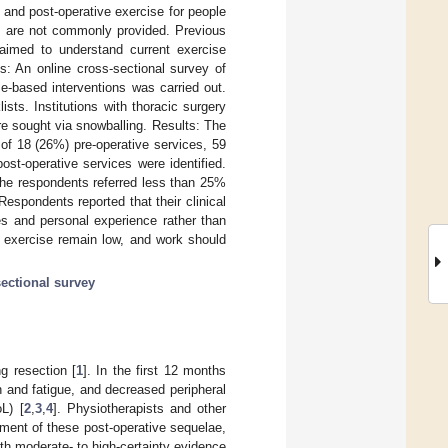
 and post-operative exercise for people
ms are not commonly provided. Previous
 aimed to understand current exercise
s: An online cross-sectional survey of
se-based interventions was carried out.
s. Institutions with thoracic surgery
re sought via snowballing. Results: The
 of 18 (26%) pre-operative services, 59
st-operative services were identified.
the respondents referred less than 25%
espondents reported that their clinical
s and personal experience rather than
e exercise remain low, and work should
sectional survey
ng resection [
1
]. In the first 12 months
h and fatigue, and decreased peripheral
oL) [
2
,
3
,
4
]. Physiotherapists and other
ement of these post-operative sequelae,
ith moderate- to high-certainty evidence